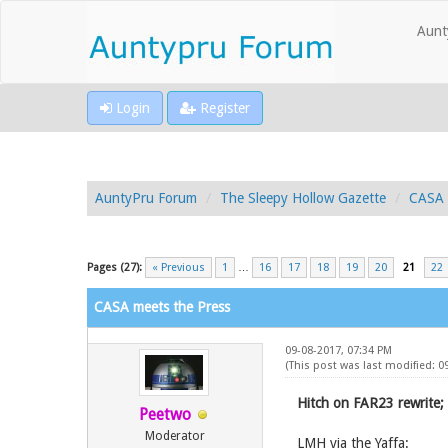
Aunt
Login
Register
AuntyPru Forum
The Sleepy Hollow Gazette
CASA 
Pages (27):
« Previous
1
…
16
17
18
19
20
21
22
CASA meets the Press
09-08-2017, 07:34 PM
(This post was last modified: 0
Hitch on FAR23 rewrite;
Peetwo
Moderator
LMH via the Yaffa: