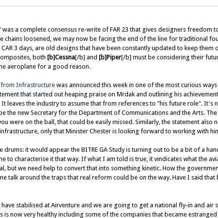
 was a complete consensus re-write of FAR 23 that gives designers freedom t
the chains loosened, we may now be facing the end of the line for traditional fou
e CAR 3 days, are old designs that have been constantly updated to keep them
composites, both
[b]Cessna
[/b] and
[b]Piper
[/b] must be considering their futu
ine aeroplane for a good reason.
from Infrastructure
was announced this week in one of the most curious ways 
tement that started out heaping praise on Mrdak and outlining his achievements,
It leaves the industry to assume that from references to "his future role". It's n
 be the new Secretary for the Department of Communications and the Arts. The
 you were on the ball, that could be easily missed. Similarly, the statement also 
infrastructure, only that Minister Chester is looking forward to working with him
 drums: it would appear the BITRE GA Study is turning out to be a bit of a h
e to characterise it that way. If what I am told is true, it vindicates what the 
al, but we need help to convert that into something kinetic. How the government 
me talk around the traps that real reform could be on the way. Have I said that 
 have stabilised at Airventure and we are going to get a national fly-in and air
rs is now very healthy including some of the companies that became estranged 