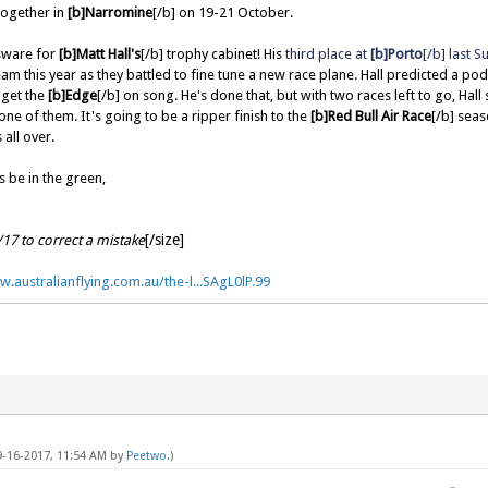
together in
[b]Narromine
[/b] on 19-21 October.
sware for
[b]Matt Hall's
[/b] trophy cabinet! His
third place at
[b]Porto
[/b] last 
am this year as they battled to fine tune a new race plane. Hall predicted a po
 get the
[b]Edge
[/b] on song. He's done that, but with two races left to go, Hall s
one of them. It's going to be a ripper finish to the
[b]Red Bull Air Race
[/b] seas
 all over.
 be in the green,
[/size]
/17 to correct a mistake
w.australianflying.com.au/the-l...SAgL0lP.99
09-16-2017, 11:54 AM by
Peetwo
.)