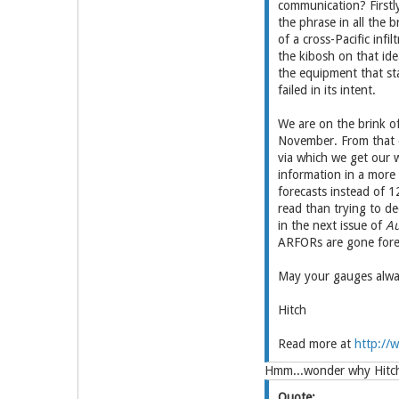
communication? Firstl
the phrase in all the b
of a cross-Pacific inf
the kibosh on that ide
the equipment that stan
failed in its intent.
We are on the brink of
November. From that d
via which we get our 
information in a more 
forecasts instead of 1
read than trying to d
in the next issue of
Au
ARFORs are gone fore
May your gauges alway
Hitch
Read more at
http://w
Hmm...wonder why Hitch 
Quote: