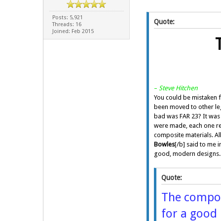
Posts: 5,921
Quote:
Threads: 16
Joined: Feb 2015
–
Steve Hitchen
You could be mistaken f
been moved to other legi
bad was FAR 23? It was 
were made, each one rep
composite materials. Al
Bowles
[/b] said to me 
good, modern designs. T
Quote:
The composi
for a good