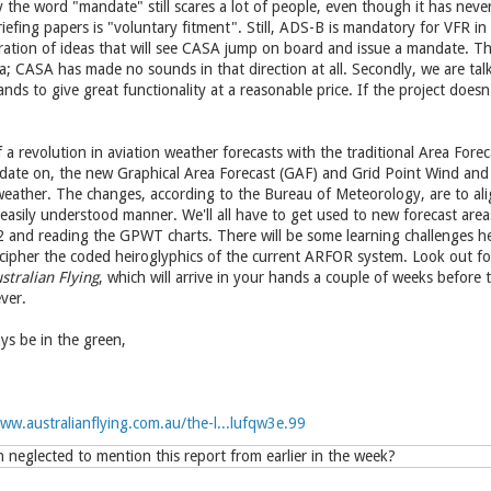
y the word "mandate" still scares a lot of people, even though it has nev
riefing papers is "voluntary fitment". Still, ADS-B is mandatory for VFR in
iltration of ideas that will see CASA jump on board and issue a mandate. 
a; CASA has made no sounds in that direction at all. Secondly, we are ta
ds to give great functionality at a reasonable price. If the project doesn't
 a revolution in aviation weather forecasts with the traditional Area Fore
ate on, the new Graphical Area Forecast (GAF) and Grid Point Wind and
weather. The changes, according to the Bureau of Meteorology, are to ali
easily understood manner. We'll all have to get used to new forecast areas
2 and reading the GPWT charts. There will be some learning challenges he
ecipher the coded heiroglyphics of the current ARFOR system. Look out fo
stralian Flying
, which will arrive in your hands a couple of weeks before
ver.
s be in the green,
ww.australianflying.com.au/the-l...lufqw3e.99
neglected to mention this report from earlier in the week?