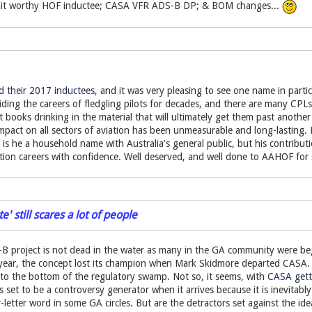
it worthy HOF inductee; CASA VFR ADS-B DP; & BOM changes...
their 2017 inductees
, and it was very pleasing to see one name in parti
iding the careers of fledgling pilots for decades, and there are many C
books drinking in the material that will ultimately get them past another t
mpact on all sectors of aviation has been unmeasurable and long-lasting.
r is he a household name with Australia's general public, but his contribu
ation careers with confidence. Well deserved, and well done to AAHOF for 
' still scares a lot of people
B project is not dead in the water as many in the GA community were begi
 year, the concept lost its champion when Mark Skidmore departed CASA
to the bottom of the regulatory swamp. Not so, it seems, with
CASA getti
set to be a controversy generator when it arrives because it is inevitabl
r-letter word in some GA circles. But are the detractors set against the id