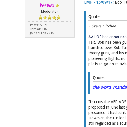
LMH - 15/09/17:
Bob Ta
Peetwo
Moderator
Quote:
Posts: 5,921
–
Steve Hitchen
Threads: 16
Joined: Feb 2015
AAHOF has announced 
Tait. Bob has been gu
hunched over Bob Tait 
theory guru, and his i
pioneering flights, no
pilots to go on to avi
Quote:
the word 'mandate
It seems the VFR ADS-
proposed in June last
presumed it had sunk 
However, the DP looks 
still regarded as a fou