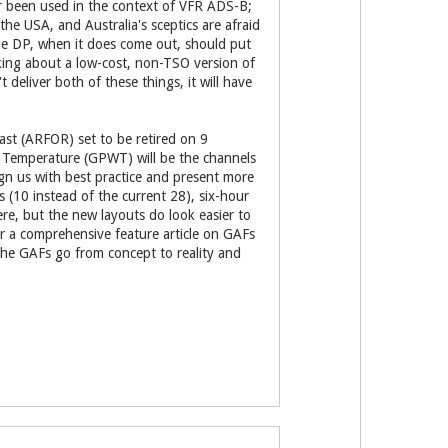
er been used in the context of VFR ADS-B;
 the USA, and Australia's sceptics are afraid
The DP, when it does come out, should put
lking about a low-cost, non-TSO version of
 deliver both of these things, it will have
cast (ARFOR) set to be retired on 9
 Temperature (GPWT) will be the channels
gn us with best practice and present more
 (10 instead of the current 28), six-hour
re, but the new layouts do look easier to
r a comprehensive feature article on GAFs
 the GAFs go from concept to reality and