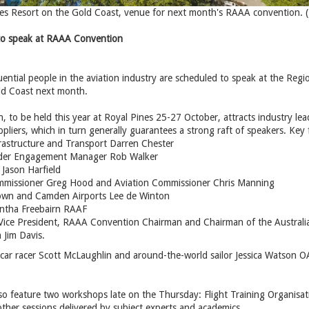
es Resort on the Gold Coast, venue for next month's RAAA convention. 
 to speak at RAAA Convention
ential people in the aviation industry are scheduled to speak at the Regi
ld Coast next month.
 to be held this year at Royal Pines 25-27 October, attracts industry lead
liers, which in turn generally guarantees a strong raft of speakers. Key f
frastructure and Transport Darren Chester
der Engagement Manager Rob Walker
 Jason Harfield
missioner Greg Hood and Aviation Commissioner Chris Manning
wn and Camden Airports Lee de Winton
tha Freebairn RAAF
Vice President, RAAA Convention Chairman and Chairman of the Australia
Jim Davis.
rcar racer Scott McLaughlin and around-the-world sailor Jessica Watson
so feature two workshops late on the Thursday: Flight Training Organisatio
other sessions delivered by subject experts and academics.