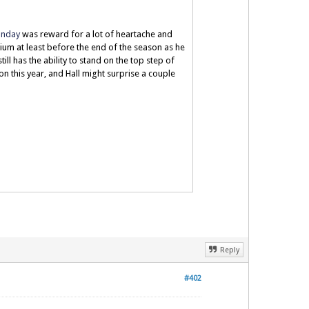
Sunday
was reward for a lot of heartache and
dium at least before the end of the season as he
till has the ability to stand on the top step of
on this year, and Hall might surprise a couple
Reply
#402