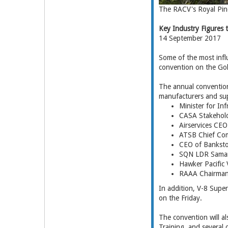
The RACV's Royal Pin
Key Industry Figures
14 September 2017
Some of the most influ
convention on the Go
The annual convention,
manufacturers and supp
Minister for In
CASA Stakehol
Airservices CEO
ATSB Chief Com
CEO of Banksto
SQN LDR Saman
Hawker Pacific 
RAAA Chairman 
In addition, V-8 Supe
on the Friday.
The convention will al
Training, and several 