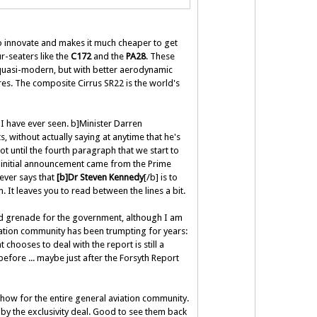
o innovate and makes it much cheaper to get
r-seaters like the
C172
and the
PA28
. These
 quasi-modern, but with better aerodynamic
res. The composite Cirrus SR22 is the world's
I have ever seen. b]Minister Darren
 without actually saying at anytime that he's
ot until the fourth paragraph that we start to
 initial announcement came from the Prime
never says that
[b]Dr Steven Kennedy
[/b] is to
. It leaves you to read between the lines a bit.
and grenade for the government, although I am
aviation community has been trumpting for years:
chooses to deal with the report is still a
before ... maybe just after the Forsyth Report
 show for the entire general aviation community.
by the exclusivity deal. Good to see them back