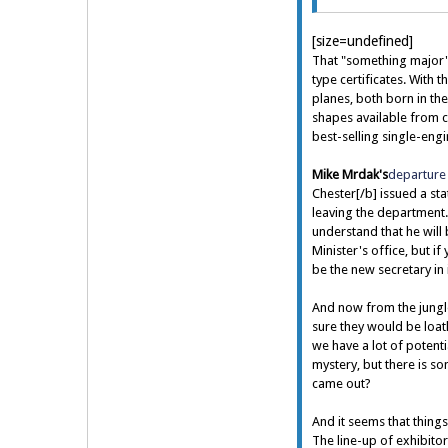
[size=undefined]
That "something major"
type certificates. With 
planes, both born in th
shapes available from 
best-selling single-eng
Mike Mrdak's
departure 
Chester[/b] issued a sta
leaving the department. 
understand that he will
Minister's office, but if
be the new secretary in 
And now from the jungle
sure they would be loath
we have a lot of potenti
mystery, but there is so
came out?
And it seems that things
The line-up of exhibito