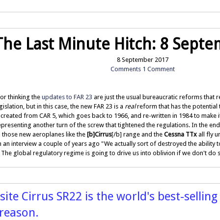
The Last Minute Hitch: 8 Sept
8 September 2017
Comments
1 Comment
or thinking the
updates to FAR 23
are just the usual bureaucratic reforms that
slation, but in this case, the new FAR 23 is a
real
reform that has the potential 
created from CAR 5, which goes back to 1966, and re-written in 1984 to make 
resenting another turn of the screw that tightened the regulations. In the end,
l those new aeroplanes like the
[b]Cirrus
[/b] range and the
Cessna TTx
all fly
in an interview a couple of years ago "We actually sort of destroyed the ability 
he global regulatory regime is going to drive us into oblivion if we don't do
te Cirrus SR22 is the world's best-selling
 reason.