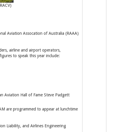
(RACV)
onal Aviation Assocation of Australia (RAAA)
ers, airline and airport operators,
igures to speak this year include:
n Aviation Hall of Fame Steve Padgett
 OAM are programmed to appear at lunchtime
n Liability, and Airlines Engineering