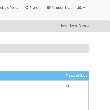
day's Posts
Search
Member List
Hello There, Guest!
Threaded Mode
#401