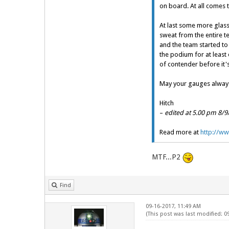
on board. At all comes 
At last some more glas
sweat from the entire te
and the team started to
the podium for at least 
of contender before it's
May your gauges always
Hitch
–
edited at 5.00 pm 8/9
Read more at
http://ww
MTF...P2
Find
09-16-2017, 11:49 AM
(This post was last modified: 