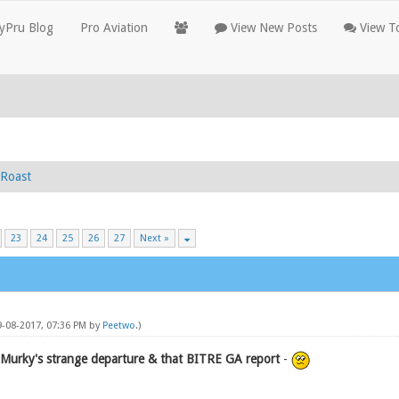
yPru Blog
Pro Aviation
View New Posts
View To
Roast
23
24
25
26
27
Next »
9-08-2017, 07:36 PM by
Peetwo
.)
 Murky's strange departure & that BITRE GA report
-