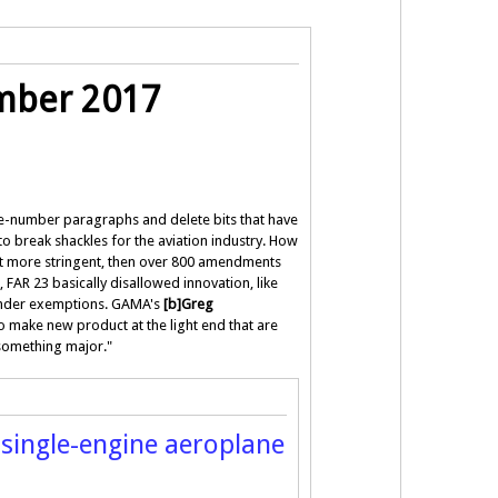
ember 2017
 re-number paragraphs and delete bits that have
to break shackles for the aviation industry. How
it more stringent, then over 800 amendments
 FAR 23 basically disallowed innovation, like
 under exemptions. GAMA's
[b]Greg
to make new product at the light end that are
 something major."
 single-engine aeroplane