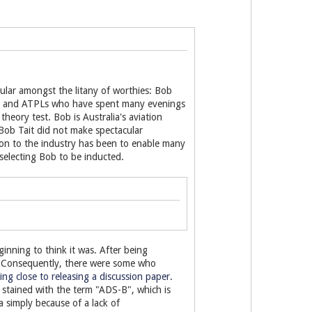
cular amongst the litany of worthies: Bob
PLs and ATPLs who have spent many evenings
heory test. Bob is Australia's aviation
 Bob Tait did not make spectacular
tion to the industry has been to enable many
selecting Bob to be inducted.
nning to think it was. After being
. Consequently, there were some who
ng close to releasing a discussion paper.
y stained with the term "ADS-B", which is
ea simply because of a lack of