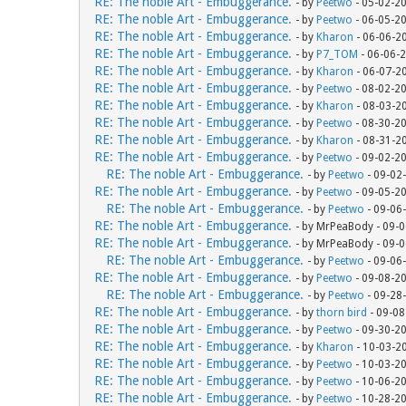
RE: The noble Art - Embuggerance.
- by
Peetwo
- 05-02-2
RE: The noble Art - Embuggerance.
- by
Peetwo
- 06-05-2
RE: The noble Art - Embuggerance.
- by
Kharon
- 06-06-2
RE: The noble Art - Embuggerance.
- by
P7_TOM
- 06-06-
RE: The noble Art - Embuggerance.
- by
Kharon
- 06-07-2
RE: The noble Art - Embuggerance.
- by
Peetwo
- 08-02-2
RE: The noble Art - Embuggerance.
- by
Kharon
- 08-03-2
RE: The noble Art - Embuggerance.
- by
Peetwo
- 08-30-2
RE: The noble Art - Embuggerance.
- by
Kharon
- 08-31-2
RE: The noble Art - Embuggerance.
- by
Peetwo
- 09-02-2
RE: The noble Art - Embuggerance.
- by
Peetwo
- 09-02
RE: The noble Art - Embuggerance.
- by
Peetwo
- 09-05-2
RE: The noble Art - Embuggerance.
- by
Peetwo
- 09-06
RE: The noble Art - Embuggerance.
- by MrPeaBody - 09-
RE: The noble Art - Embuggerance.
- by MrPeaBody - 09-
RE: The noble Art - Embuggerance.
- by
Peetwo
- 09-06
RE: The noble Art - Embuggerance.
- by
Peetwo
- 09-08-2
RE: The noble Art - Embuggerance.
- by
Peetwo
- 09-28
RE: The noble Art - Embuggerance.
- by
thorn bird
- 09-08
RE: The noble Art - Embuggerance.
- by
Peetwo
- 09-30-2
RE: The noble Art - Embuggerance.
- by
Kharon
- 10-03-2
RE: The noble Art - Embuggerance.
- by
Peetwo
- 10-03-2
RE: The noble Art - Embuggerance.
- by
Peetwo
- 10-06-2
RE: The noble Art - Embuggerance.
- by
Peetwo
- 10-28-2