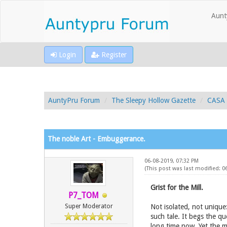
Aunt
Login
Register
AuntyPru Forum
The Sleepy Hollow Gazette
CASA 
The noble Art - Embuggerance.
06-08-2019, 07:32 PM
(This post was last modified: 0
Grist for the Mill.
P7_TOM
Super Moderator
Not isolated, not unique
such tale. It begs the qu
long time now. Yet the ma