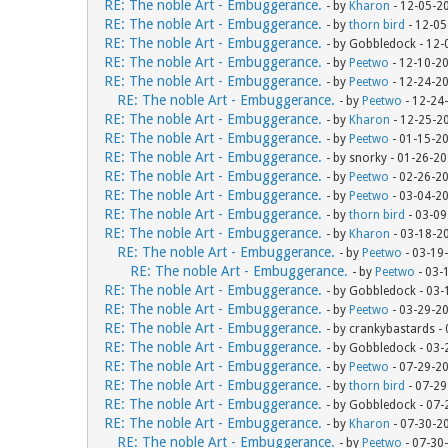
RE: The noble Art - Embuggerance.
- by
Kharon
- 12-05-2
RE: The noble Art - Embuggerance.
- by
thorn bird
- 12-05
RE: The noble Art - Embuggerance.
- by Gobbledock - 12
RE: The noble Art - Embuggerance.
- by
Peetwo
- 12-10-2
RE: The noble Art - Embuggerance.
- by
Peetwo
- 12-24-2
RE: The noble Art - Embuggerance.
- by
Peetwo
- 12-24
RE: The noble Art - Embuggerance.
- by
Kharon
- 12-25-2
RE: The noble Art - Embuggerance.
- by
Peetwo
- 01-15-2
RE: The noble Art - Embuggerance.
- by snorky - 01-26-2
RE: The noble Art - Embuggerance.
- by
Peetwo
- 02-26-2
RE: The noble Art - Embuggerance.
- by
Peetwo
- 03-04-2
RE: The noble Art - Embuggerance.
- by
thorn bird
- 03-09
RE: The noble Art - Embuggerance.
- by
Kharon
- 03-18-2
RE: The noble Art - Embuggerance.
- by
Peetwo
- 03-19
RE: The noble Art - Embuggerance.
- by
Peetwo
- 03-
RE: The noble Art - Embuggerance.
- by Gobbledock - 03
RE: The noble Art - Embuggerance.
- by
Peetwo
- 03-29-2
RE: The noble Art - Embuggerance.
- by crankybastards -
RE: The noble Art - Embuggerance.
- by Gobbledock - 03
RE: The noble Art - Embuggerance.
- by
Peetwo
- 07-29-2
RE: The noble Art - Embuggerance.
- by
thorn bird
- 07-29
RE: The noble Art - Embuggerance.
- by Gobbledock - 07
RE: The noble Art - Embuggerance.
- by
Kharon
- 07-30-2
RE: The noble Art - Embuggerance.
- by
Peetwo
- 07-30