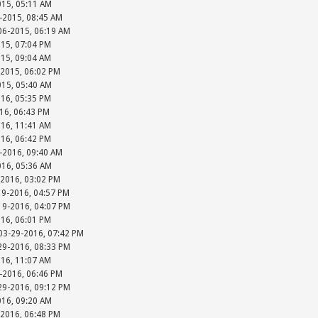
015, 05:11 AM
-2015, 08:45 AM
-06-2015, 06:19 AM
015, 07:04 PM
015, 09:04 AM
-2015, 06:02 PM
015, 05:40 AM
016, 05:35 PM
016, 06:43 PM
016, 11:41 AM
016, 06:42 PM
-2016, 09:40 AM
016, 05:36 AM
-2016, 03:02 PM
19-2016, 04:57 PM
-19-2016, 04:07 PM
016, 06:01 PM
 03-29-2016, 07:42 PM
-29-2016, 08:33 PM
016, 11:07 AM
-2016, 06:46 PM
-29-2016, 09:12 PM
016, 09:20 AM
-2016, 06:48 PM