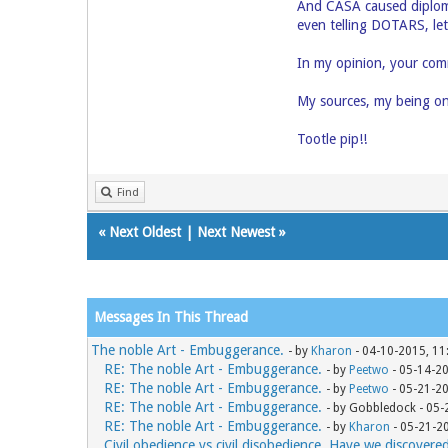
And CASA caused diploma
even telling DOTARS, let
In my opinion, your comm
My sources, my being on
Tootle pip!!
Find
«
Next Oldest
|
Next Newest
»
Messages In This Thread
The noble Art - Embuggerance.
- by
Kharon
- 04-10-2015, 11
RE: The noble Art - Embuggerance.
- by
Peetwo
- 05-14-2
RE: The noble Art - Embuggerance.
- by
Peetwo
- 05-21-2
RE: The noble Art - Embuggerance.
- by Gobbledock - 05
RE: The noble Art - Embuggerance.
- by
Kharon
- 05-21-2
Civil obedience vs civil disobedience. Have we discovere