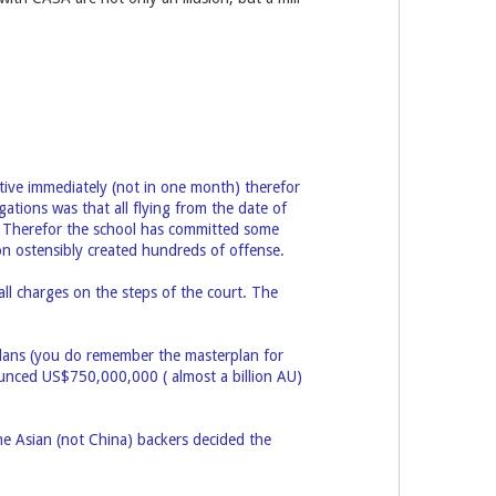
ctive immediately (not in one month) therefor
gations was that all flying from the date of
. Therefor the school has committed some
ion ostensibly created hundreds of offense.
ll charges on the steps of the court. The
plans (you do remember the masterplan for
unced US$750,000,000 ( almost a billion AU)
e Asian (not China) backers decided the