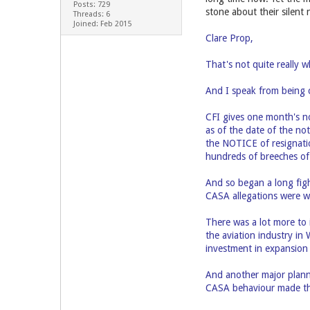
Posts: 729
stone about their silent
Threads: 6
Joined: Feb 2015
Clare Prop,
That's not quite really w
And I speak from being c
CFI gives one month's no
as of the date of the not
the NOTICE of resignati
hundreds of breeches of 
And so began a long figh
CASA allegations were wi
There was a lot more to 
the aviation industry i
investment in expansion
And another major plann
CASA behaviour made the