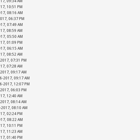
017, 09:34 AM
017, 10:51 PM
017, 08:16 AM
2017, 06:37 PM
017, 07:49 AM
017, 08:59 AM
017, 05:50 AM
017, 01:09 PM
017, 06:15 AM
017, 08:52 AM
-2017, 07:31 PM
017, 07:28 AM
-2017, 09:17 AM
06-2017, 09:17 AM
06-2017, 12:07 PM
-2017, 06:03 PM
017, 12:40 AM
-2017, 08:14 AM
-2017, 08:10 AM
017, 02:24 PM
017, 08:22 AM
017, 10:11 PM
017, 11:23 AM
017, 01:40 PM