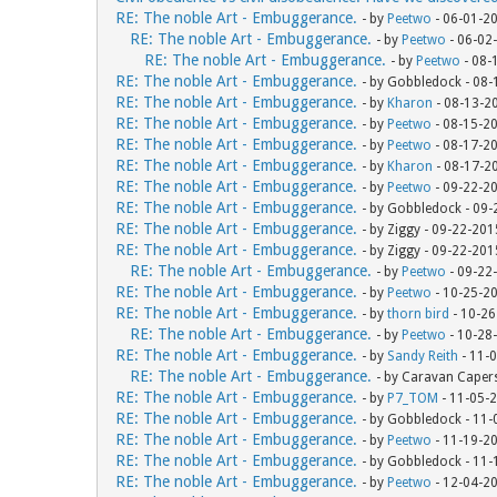
RE: The noble Art - Embuggerance.
- by
Peetwo
- 06-01-2
RE: The noble Art - Embuggerance.
- by
Peetwo
- 06-02
RE: The noble Art - Embuggerance.
- by
Peetwo
- 08-
RE: The noble Art - Embuggerance.
- by Gobbledock - 08
RE: The noble Art - Embuggerance.
- by
Kharon
- 08-13-2
RE: The noble Art - Embuggerance.
- by
Peetwo
- 08-15-2
RE: The noble Art - Embuggerance.
- by
Peetwo
- 08-17-2
RE: The noble Art - Embuggerance.
- by
Kharon
- 08-17-2
RE: The noble Art - Embuggerance.
- by
Peetwo
- 09-22-2
RE: The noble Art - Embuggerance.
- by Gobbledock - 09
RE: The noble Art - Embuggerance.
- by Ziggy - 09-22-20
RE: The noble Art - Embuggerance.
- by Ziggy - 09-22-20
RE: The noble Art - Embuggerance.
- by
Peetwo
- 09-22
RE: The noble Art - Embuggerance.
- by
Peetwo
- 10-25-2
RE: The noble Art - Embuggerance.
- by
thorn bird
- 10-26
RE: The noble Art - Embuggerance.
- by
Peetwo
- 10-28
RE: The noble Art - Embuggerance.
- by
Sandy Reith
- 11-
RE: The noble Art - Embuggerance.
- by Caravan Caper
RE: The noble Art - Embuggerance.
- by
P7_TOM
- 11-05-
RE: The noble Art - Embuggerance.
- by Gobbledock - 11
RE: The noble Art - Embuggerance.
- by
Peetwo
- 11-19-2
RE: The noble Art - Embuggerance.
- by Gobbledock - 11
RE: The noble Art - Embuggerance.
- by
Peetwo
- 12-04-2