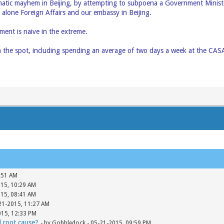
tic mayhem in Beijing, by attempting to subpoena a Government Minist
 alone Foreign Affairs and our embassy in Beijing.
ent is naive in the extreme.
 the spot, including spending an average of two days a week at the CA
:51 AM
015, 10:29 AM
015, 08:41 AM
-21-2015, 11:27 AM
015, 12:33 PM
d root cause?
- by Gobbledock - 05-21-2015, 09:59 PM