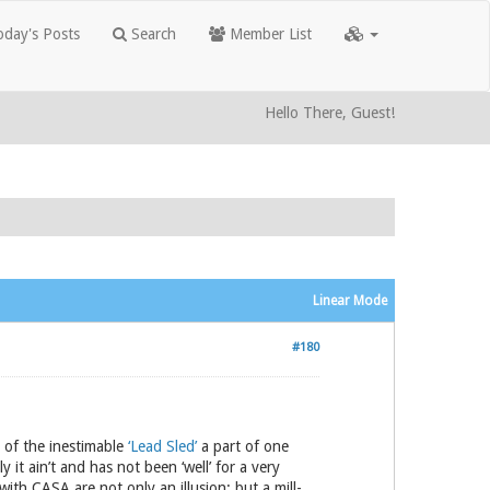
day's Posts
Search
Member List
Hello There, Guest!
Linear Mode
#180
 of the inestimable
‘Lead Sled’
a part of one
 it ain’t and has not been ‘well’ for a very
with CASA are not only an illusion; but a mill-