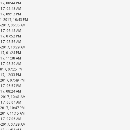
017, 08:44 PM
017, 05:43 AM
017, 09:12 PM
31-2017, 10:43 PM
-2017, 06:35 AM
017, 06:45 AM
017, 07:52 PM
017, 05:56 AM
-2017, 10:29 AM
017, 01:24 PM
017, 11:38 AM
017, 05:30 AM
2017, 07:25 PM
017, 12:33 PM
-2017, 07:49 PM
017, 06:57 PM
017, 08:24 AM
-2017, 10:41 AM
017, 06:04 AM
-2017, 10:47 PM
-2017, 11:15 AM
017, 07:06 AM
-2017, 07:39 AM