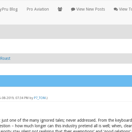
yPru Blog
Pro Aviation
View New Posts
View To
Roast
6-08-2019, 07:34 PM by
P7_TOM
.)
: just one of the many ignored tales; never addressed. From the keyboard
estion – how much longer can this industry pretend all is well; when, clearly
jority stay silent not realising that their exemptions’ and ‘good relations’ 