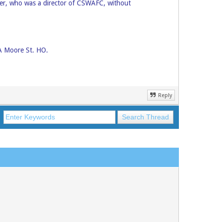
er, who was a director of CSWAFC, without
SA Moore St. HO.
Reply