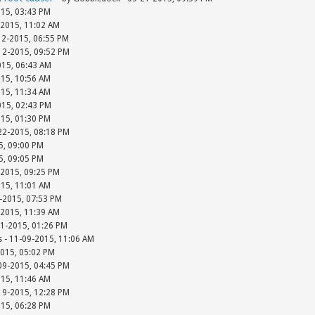
015, 03:43 PM
-2015, 11:02 AM
12-2015, 06:55 PM
-12-2015, 09:52 PM
015, 06:43 AM
015, 10:56 AM
015, 11:34 AM
015, 02:43 PM
015, 01:30 PM
-22-2015, 08:18 PM
15, 09:00 PM
15, 09:05 PM
-2015, 09:25 PM
015, 11:01 AM
-2015, 07:53 PM
-2015, 11:39 AM
01-2015, 01:26 PM
s - 11-09-2015, 11:06 AM
2015, 05:02 PM
-09-2015, 04:45 PM
015, 11:46 AM
-19-2015, 12:28 PM
015, 06:28 PM