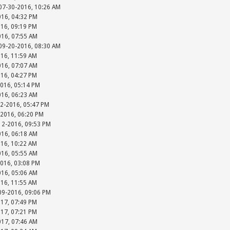
 07-30-2016, 10:26 AM
016, 04:32 PM
016, 09:19 PM
016, 07:55 AM
 09-20-2016, 08:30 AM
016, 11:59 AM
016, 07:07 AM
016, 04:27 PM
2016, 05:14 PM
016, 06:23 AM
12-2016, 05:47 PM
-2016, 06:20 PM
-12-2016, 09:53 PM
016, 06:18 AM
016, 10:22 AM
016, 05:55 AM
2016, 03:08 PM
016, 05:06 AM
016, 11:55 AM
-09-2016, 09:06 PM
017, 07:49 PM
017, 07:21 PM
017, 07:46 AM