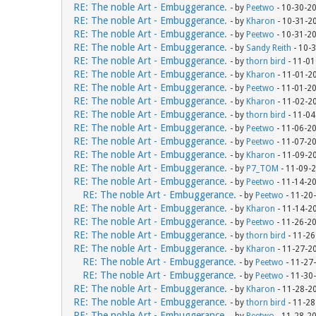
RE: The noble Art - Embuggerance.
- by
Peetwo
- 10-30-2
RE: The noble Art - Embuggerance.
- by
Kharon
- 10-31-2
RE: The noble Art - Embuggerance.
- by
Peetwo
- 10-31-2
RE: The noble Art - Embuggerance.
- by
Sandy Reith
- 10-
RE: The noble Art - Embuggerance.
- by
thorn bird
- 11-01
RE: The noble Art - Embuggerance.
- by
Kharon
- 11-01-2
RE: The noble Art - Embuggerance.
- by
Peetwo
- 11-01-2
RE: The noble Art - Embuggerance.
- by
Kharon
- 11-02-2
RE: The noble Art - Embuggerance.
- by
thorn bird
- 11-04
RE: The noble Art - Embuggerance.
- by
Peetwo
- 11-06-2
RE: The noble Art - Embuggerance.
- by
Peetwo
- 11-07-2
RE: The noble Art - Embuggerance.
- by
Kharon
- 11-09-2
RE: The noble Art - Embuggerance.
- by
P7_TOM
- 11-09-
RE: The noble Art - Embuggerance.
- by
Peetwo
- 11-14-2
RE: The noble Art - Embuggerance.
- by
Peetwo
- 11-20
RE: The noble Art - Embuggerance.
- by
Kharon
- 11-14-2
RE: The noble Art - Embuggerance.
- by
Peetwo
- 11-26-2
RE: The noble Art - Embuggerance.
- by
thorn bird
- 11-26
RE: The noble Art - Embuggerance.
- by
Kharon
- 11-27-2
RE: The noble Art - Embuggerance.
- by
Peetwo
- 11-27
RE: The noble Art - Embuggerance.
- by
Peetwo
- 11-30
RE: The noble Art - Embuggerance.
- by
Kharon
- 11-28-2
RE: The noble Art - Embuggerance.
- by
thorn bird
- 11-28
RE: The noble Art - Embuggerance.