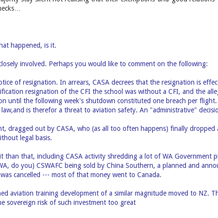
 necks…
hat happened, is it.
losely involved. Perhaps you would like to comment on the following:
tice of resignation. In arrears, CASA decrees that the resignation is effe
ification resignation of the CFI the school was without a CFI, and the alle
on until the following week's shutdown constituted one breach per flight
law,and is therefor a threat to aviation safety. An "administrative" decis
t, dragged out by CASA, who (as all too often happens) finally dropped a
thout legal basis.
it than that, including CASA activity shredding a lot of WA Government 
n WA, do you) CSWAFC being sold by China Southern, a planned and anno
 was cancelled --- most of that money went to Canada.
ed aviation training development of a similar magnitude moved to NZ. Th
 sovereign risk of such investment too great