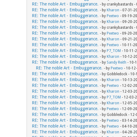
RE: The noble Art - Embuggerance.
- by crankybastards -
RE: The noble Art - Embuggerance.
- by
Kharon
- 07-31-2
RE: The noble Art - Embuggerance.
- by
Peetwo
- 09-19-2
RE: The noble Art - Embuggerance.
- by
Kharon
- 09-20-2
RE: The noble Art - Embuggerance.
- by crankybastards -
RE: The noble Art - Embuggerance.
- by
Peetwo
- 09-20-2
RE: The noble Art - Embuggerance.
- by
Kharon
- 09-21-2
RE: The noble Art - Embuggerance.
- by
Peetwo
- 10-11-2
RE: The noble Art - Embuggerance.
- by
P7_TOM
- 10-11-
RE: The noble Art - Embuggerance.
- by
Kharon
- 10-12-2
RE: The noble Art - Embuggerance.
- by
Sandy Reith
- 10-
RE: The noble Art - Embuggerance.
- by
Peetwo
- 10-12
RE: The noble Art - Embuggerance.
- by Gobbledock - 10
RE: The noble Art - Embuggerance.
- by
Kharon
- 10-13-2
RE: The noble Art - Embuggerance.
- by
Peetwo
- 12-02-2
RE: The noble Art - Embuggerance.
- by
Kharon
- 12-03-2
RE: The noble Art - Embuggerance.
- by
P7_TOM
- 12-03-
RE: The noble Art - Embuggerance.
- by
Kharon
- 12-05-2
RE: The noble Art - Embuggerance.
- by
Peetwo
- 12-09-2
RE: The noble Art - Embuggerance.
- by Gobbledock - 12
RE: The noble Art - Embuggerance.
- by
Peetwo
- 03-14-2
RE: The noble Art - Embuggerance.
- by
Peetwo
- 04-10-2
RE: The noble Art - Embuggerance.
- by
Kharon
- 04-28-2