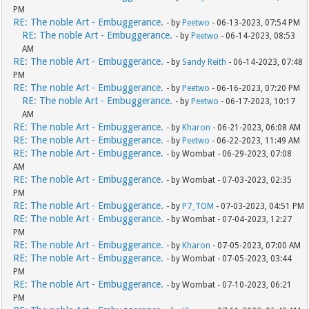
PM
RE: The noble Art - Embuggerance.
- by
Peetwo
- 06-13-2023, 07:54 PM
RE: The noble Art - Embuggerance.
- by
Peetwo
- 06-14-2023, 08:53
AM
RE: The noble Art - Embuggerance.
- by
Sandy Reith
- 06-14-2023, 07:48
PM
RE: The noble Art - Embuggerance.
- by
Peetwo
- 06-16-2023, 07:20 PM
RE: The noble Art - Embuggerance.
- by
Peetwo
- 06-17-2023, 10:17
AM
RE: The noble Art - Embuggerance.
- by
Kharon
- 06-21-2023, 06:08 AM
RE: The noble Art - Embuggerance.
- by
Peetwo
- 06-22-2023, 11:49 AM
RE: The noble Art - Embuggerance.
- by Wombat - 06-29-2023, 07:08
AM
RE: The noble Art - Embuggerance.
- by Wombat - 07-03-2023, 02:35
PM
RE: The noble Art - Embuggerance.
- by
P7_TOM
- 07-03-2023, 04:51 PM
RE: The noble Art - Embuggerance.
- by Wombat - 07-04-2023, 12:27
PM
RE: The noble Art - Embuggerance.
- by
Kharon
- 07-05-2023, 07:00 AM
RE: The noble Art - Embuggerance.
- by Wombat - 07-05-2023, 03:44
PM
RE: The noble Art - Embuggerance.
- by Wombat - 07-10-2023, 06:21
PM