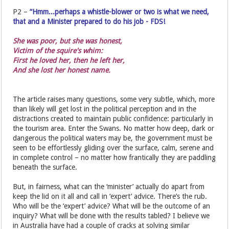
P2 –
“Hmm...perhaps a whistle-blower or two is what we need,
that and a Minister prepared to do his job - FDS!
She was poor, but she was honest,
Victim of the squire's whim:
First he loved her, then he left her,
And she lost her honest name.
The article raises many questions, some very subtle, which, more
than likely will get lost in the political perception and in the
distractions created to maintain public confidence: particularly in
the tourism area. Enter the Swans. No matter how deep, dark or
dangerous the political waters may be, the government must be
seen to be effortlessly gliding over the surface, calm, serene and
in complete control – no matter how frantically they are paddling
beneath the surface.
But, in fairness, what can the ‘minister’ actually do apart from
keep the lid on it all and call in ‘expert’ advice. There’s the rub.
Who will be the ‘expert’ advice? What will be the outcome of an
inquiry? What will be done with the results tabled? I believe we
in Australia have had a couple of cracks at solving similar