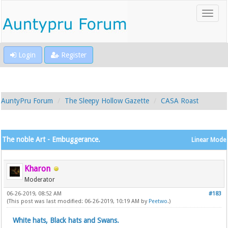
Login
Register
AuntyPru Forum
The Sleepy Hollow Gazette
CASA Roast
The noble Art - Embuggerance.
Linear Mode
Kharon
Moderator
06-26-2019, 08:52 AM
#183
(This post was last modified: 06-26-2019, 10:19 AM by
Peetwo
.)
White hats, Black hats and Swans.