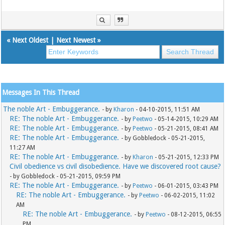
«
Next Oldest
|
Next Newest
»
Messages In This Thread
The noble Art - Embuggerance.
- by
Kharon
- 04-10-2015, 11:51 AM
RE: The noble Art - Embuggerance.
- by
Peetwo
- 05-14-2015, 10:29 AM
RE: The noble Art - Embuggerance.
- by
Peetwo
- 05-21-2015, 08:41 AM
RE: The noble Art - Embuggerance.
- by Gobbledock - 05-21-2015,
11:27 AM
RE: The noble Art - Embuggerance.
- by
Kharon
- 05-21-2015, 12:33 PM
Civil obedience vs civil disobedience. Have we discovered root cause?
- by Gobbledock - 05-21-2015, 09:59 PM
RE: The noble Art - Embuggerance.
- by
Peetwo
- 06-01-2015, 03:43 PM
RE: The noble Art - Embuggerance.
- by
Peetwo
- 06-02-2015, 11:02
AM
RE: The noble Art - Embuggerance.
- by
Peetwo
- 08-12-2015, 06:55
PM