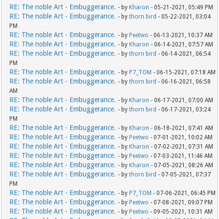
RE: The noble Art - Embuggerance.
- by
Kharon
- 05-21-2021, 05:49 PM
RE: The noble Art - Embuggerance.
- by
thorn bird
- 05-22-2021, 03:04
PM
RE: The noble Art - Embuggerance.
- by
Peetwo
- 06-13-2021, 10:37 AM
RE: The noble Art - Embuggerance.
- by
Kharon
- 06-14-2021, 07:57 AM
RE: The noble Art - Embuggerance.
- by
thorn bird
- 06-14-2021, 06:54
PM
RE: The noble Art - Embuggerance.
- by
P7_TOM
- 06-15-2021, 07:18 AM
RE: The noble Art - Embuggerance.
- by
thorn bird
- 06-16-2021, 06:58
AM
RE: The noble Art - Embuggerance.
- by
Kharon
- 06-17-2021, 07:00 AM
RE: The noble Art - Embuggerance.
- by
thorn bird
- 06-17-2021, 03:24
PM
RE: The noble Art - Embuggerance.
- by
Kharon
- 06-18-2021, 07:41 AM
RE: The noble Art - Embuggerance.
- by
Peetwo
- 07-01-2021, 10:02 AM
RE: The noble Art - Embuggerance.
- by
Kharon
- 07-02-2021, 07:31 AM
RE: The noble Art - Embuggerance.
- by
Peetwo
- 07-03-2021, 11:46 AM
RE: The noble Art - Embuggerance.
- by
Kharon
- 07-05-2021, 08:26 AM
RE: The noble Art - Embuggerance.
- by
thorn bird
- 07-05-2021, 07:37
PM
RE: The noble Art - Embuggerance.
- by
P7_TOM
- 07-06-2021, 06:45 PM
RE: The noble Art - Embuggerance.
- by
Peetwo
- 07-08-2021, 09:07 PM
RE: The noble Art - Embuggerance.
- by
Peetwo
- 09-05-2021, 10:31 AM