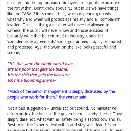
minister and the top bureaucratic layers from public exposure of
the rot within. Don’t know about NZ but in Oz we have things
like the CASA ‘Ethics committee’ , which depending on who,
what why and when will protect against any and all ‘complaints’
levelled. This is a thing a minister will never be allowed to
witness, the public will never know and those accused of
bastardy will either be ‘returned to industry’ under fell
‘confidentiality agreements’ and a guaranteed job; or, promoted
and protected. Aye, the Swan on the lake looks peaceful and
serene;
"It's the same the whole world over;
It's the poor that gets the blame,
It's the rich that gets the pleasure.
Isn't it a blooming shame?'
"Much of the senior management is simply distrusted by the
people who work for them," the worker said.
Not a bad suggestion – unrealistic but sound. No minister will
risk exposing the holes in the governmental safety cheese. They
simply dare not, what with air safety being a sacred cow and all.
Best to let the ‘experts’ deal with it and stay well clear. It’s an
expensive but necessary protection racket. The only way to beat