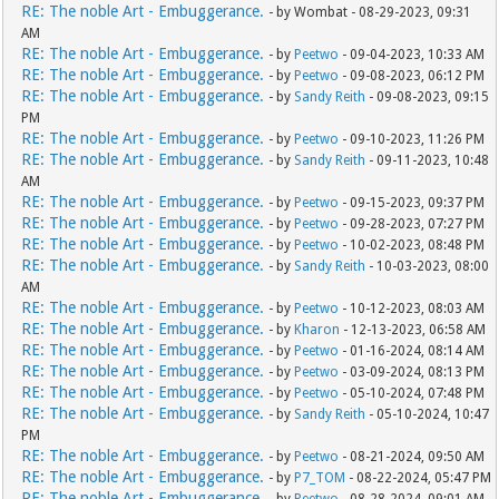
RE: The noble Art - Embuggerance.
- by Wombat - 08-29-2023, 09:31
AM
RE: The noble Art - Embuggerance.
- by
Peetwo
- 09-04-2023, 10:33 AM
RE: The noble Art - Embuggerance.
- by
Peetwo
- 09-08-2023, 06:12 PM
RE: The noble Art - Embuggerance.
- by
Sandy Reith
- 09-08-2023, 09:15
PM
RE: The noble Art - Embuggerance.
- by
Peetwo
- 09-10-2023, 11:26 PM
RE: The noble Art - Embuggerance.
- by
Sandy Reith
- 09-11-2023, 10:48
AM
RE: The noble Art - Embuggerance.
- by
Peetwo
- 09-15-2023, 09:37 PM
RE: The noble Art - Embuggerance.
- by
Peetwo
- 09-28-2023, 07:27 PM
RE: The noble Art - Embuggerance.
- by
Peetwo
- 10-02-2023, 08:48 PM
RE: The noble Art - Embuggerance.
- by
Sandy Reith
- 10-03-2023, 08:00
AM
RE: The noble Art - Embuggerance.
- by
Peetwo
- 10-12-2023, 08:03 AM
RE: The noble Art - Embuggerance.
- by
Kharon
- 12-13-2023, 06:58 AM
RE: The noble Art - Embuggerance.
- by
Peetwo
- 01-16-2024, 08:14 AM
RE: The noble Art - Embuggerance.
- by
Peetwo
- 03-09-2024, 08:13 PM
RE: The noble Art - Embuggerance.
- by
Peetwo
- 05-10-2024, 07:48 PM
RE: The noble Art - Embuggerance.
- by
Sandy Reith
- 05-10-2024, 10:47
PM
RE: The noble Art - Embuggerance.
- by
Peetwo
- 08-21-2024, 09:50 AM
RE: The noble Art - Embuggerance.
- by
P7_TOM
- 08-22-2024, 05:47 PM
RE: The noble Art - Embuggerance.