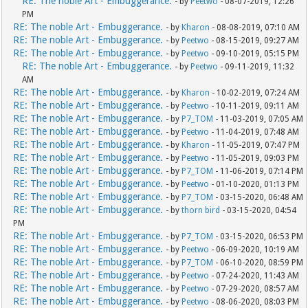
RE: The noble Art - Embuggerance.
- by
Peetwo
- 08-07-2019, 12:26
PM
RE: The noble Art - Embuggerance.
- by
Kharon
- 08-08-2019, 07:10 AM
RE: The noble Art - Embuggerance.
- by
Peetwo
- 08-15-2019, 09:27 AM
RE: The noble Art - Embuggerance.
- by
Peetwo
- 09-10-2019, 05:15 PM
RE: The noble Art - Embuggerance.
- by
Peetwo
- 09-11-2019, 11:32
AM
RE: The noble Art - Embuggerance.
- by
Kharon
- 10-02-2019, 07:24 AM
RE: The noble Art - Embuggerance.
- by
Peetwo
- 10-11-2019, 09:11 AM
RE: The noble Art - Embuggerance.
- by
P7_TOM
- 11-03-2019, 07:05 AM
RE: The noble Art - Embuggerance.
- by
Peetwo
- 11-04-2019, 07:48 AM
RE: The noble Art - Embuggerance.
- by
Kharon
- 11-05-2019, 07:47 PM
RE: The noble Art - Embuggerance.
- by
Peetwo
- 11-05-2019, 09:03 PM
RE: The noble Art - Embuggerance.
- by
P7_TOM
- 11-06-2019, 07:14 PM
RE: The noble Art - Embuggerance.
- by
Peetwo
- 01-10-2020, 01:13 PM
RE: The noble Art - Embuggerance.
- by
P7_TOM
- 03-15-2020, 06:48 AM
RE: The noble Art - Embuggerance.
- by
thorn bird
- 03-15-2020, 04:54
PM
RE: The noble Art - Embuggerance.
- by
P7_TOM
- 03-15-2020, 06:53 PM
RE: The noble Art - Embuggerance.
- by
Peetwo
- 06-09-2020, 10:19 AM
RE: The noble Art - Embuggerance.
- by
P7_TOM
- 06-10-2020, 08:59 PM
RE: The noble Art - Embuggerance.
- by
Peetwo
- 07-24-2020, 11:43 AM
RE: The noble Art - Embuggerance.
- by
Peetwo
- 07-29-2020, 08:57 AM
RE: The noble Art - Embuggerance.
- by
Peetwo
- 08-06-2020, 08:03 PM