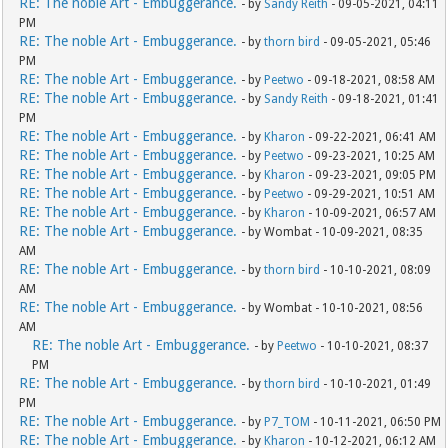
RE: The noble Art - Embuggerance.
- by
Sandy Reith
- 09-05-2021, 04:11
PM
RE: The noble Art - Embuggerance.
- by
thorn bird
- 09-05-2021, 05:46
PM
RE: The noble Art - Embuggerance.
- by
Peetwo
- 09-18-2021, 08:58 AM
RE: The noble Art - Embuggerance.
- by
Sandy Reith
- 09-18-2021, 01:41
PM
RE: The noble Art - Embuggerance.
- by
Kharon
- 09-22-2021, 06:41 AM
RE: The noble Art - Embuggerance.
- by
Peetwo
- 09-23-2021, 10:25 AM
RE: The noble Art - Embuggerance.
- by
Kharon
- 09-23-2021, 09:05 PM
RE: The noble Art - Embuggerance.
- by
Peetwo
- 09-29-2021, 10:51 AM
RE: The noble Art - Embuggerance.
- by
Kharon
- 10-09-2021, 06:57 AM
RE: The noble Art - Embuggerance.
- by Wombat - 10-09-2021, 08:35
AM
RE: The noble Art - Embuggerance.
- by
thorn bird
- 10-10-2021, 08:09
AM
RE: The noble Art - Embuggerance.
- by Wombat - 10-10-2021, 08:56
AM
RE: The noble Art - Embuggerance.
- by
Peetwo
- 10-10-2021, 08:37
PM
RE: The noble Art - Embuggerance.
- by
thorn bird
- 10-10-2021, 01:49
PM
RE: The noble Art - Embuggerance.
- by
P7_TOM
- 10-11-2021, 06:50 PM
RE: The noble Art - Embuggerance.
- by
Kharon
- 10-12-2021, 06:12 AM