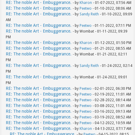
RE: The noble Art - Embuggerance.
- by
Kharon
- 01-07-2022, 07:56 AM
RE: The noble Art - Embuggerance.
- by
Peetwo
- 01-10-2022, 08:06 AM
RE: The noble Art - Embuggerance.
- by
Sandy Reith
- 01-10-2022, 09:09
AM
RE: The noble Art - Embuggerance.
- by
Peetwo
- 01-11-2022, 07:11 PM
RE: The noble Art - Embuggerance.
- by Wombat - 01-11-2022, 09:39
PM
RE: The noble Art - Embuggerance.
- by
Kharon
- 01-12-2022, 01:50 PM
RE: The noble Art - Embuggerance.
- by
Peetwo
- 01-21-2022, 08:55 AM
RE: The noble Art - Embuggerance.
- by Wombat - 01-21-2022, 02:11
PM
RE: The noble Art - Embuggerance.
- by
Sandy Reith
- 01-24-2022, 02:14
PM
RE: The noble Art - Embuggerance.
- by Wombat - 01-24-2022, 09:01
PM
RE: The noble Art - Embuggerance.
- by
Peetwo
- 02-01-2022, 06:30 PM
RE: The noble Art - Embuggerance.
- by
Peetwo
- 02-19-2022, 11:01 AM
RE: The noble Art - Embuggerance.
- by
Peetwo
- 02-28-2022, 08:14 AM
RE: The noble Art - Embuggerance.
- by
Peetwo
- 03-08-2022, 11:01 AM
RE: The noble Art - Embuggerance.
- by
Peetwo
- 03-16-2022, 09:13 AM
RE: The noble Art - Embuggerance.
- by
Peetwo
- 03-19-2022, 08:52 AM
RE: The noble Art - Embuggerance.
- by
Peetwo
- 04-12-2022, 10:59 AM
RE: The noble Art - Embuggerance.
- by
Kharon
- 04-13-2022, 07:17 AM
RE: The noble Art - Embuggerance.
- by
Peetwo
- 04-15-2022, 08:15