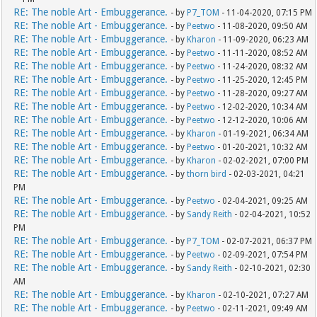
RE: The noble Art - Embuggerance.
- by
P7_TOM
- 11-04-2020, 07:15 PM
RE: The noble Art - Embuggerance.
- by
Peetwo
- 11-08-2020, 09:50 AM
RE: The noble Art - Embuggerance.
- by
Kharon
- 11-09-2020, 06:23 AM
RE: The noble Art - Embuggerance.
- by
Peetwo
- 11-11-2020, 08:52 AM
RE: The noble Art - Embuggerance.
- by
Peetwo
- 11-24-2020, 08:32 AM
RE: The noble Art - Embuggerance.
- by
Peetwo
- 11-25-2020, 12:45 PM
RE: The noble Art - Embuggerance.
- by
Peetwo
- 11-28-2020, 09:27 AM
RE: The noble Art - Embuggerance.
- by
Peetwo
- 12-02-2020, 10:34 AM
RE: The noble Art - Embuggerance.
- by
Peetwo
- 12-12-2020, 10:06 AM
RE: The noble Art - Embuggerance.
- by
Kharon
- 01-19-2021, 06:34 AM
RE: The noble Art - Embuggerance.
- by
Peetwo
- 01-20-2021, 10:32 AM
RE: The noble Art - Embuggerance.
- by
Kharon
- 02-02-2021, 07:00 PM
RE: The noble Art - Embuggerance.
- by
thorn bird
- 02-03-2021, 04:21
PM
RE: The noble Art - Embuggerance.
- by
Peetwo
- 02-04-2021, 09:25 AM
RE: The noble Art - Embuggerance.
- by
Sandy Reith
- 02-04-2021, 10:52
PM
RE: The noble Art - Embuggerance.
- by
P7_TOM
- 02-07-2021, 06:37 PM
RE: The noble Art - Embuggerance.
- by
Peetwo
- 02-09-2021, 07:54 PM
RE: The noble Art - Embuggerance.
- by
Sandy Reith
- 02-10-2021, 02:30
AM
RE: The noble Art - Embuggerance.
- by
Kharon
- 02-10-2021, 07:27 AM
RE: The noble Art - Embuggerance.
- by
Peetwo
- 02-11-2021, 09:49 AM