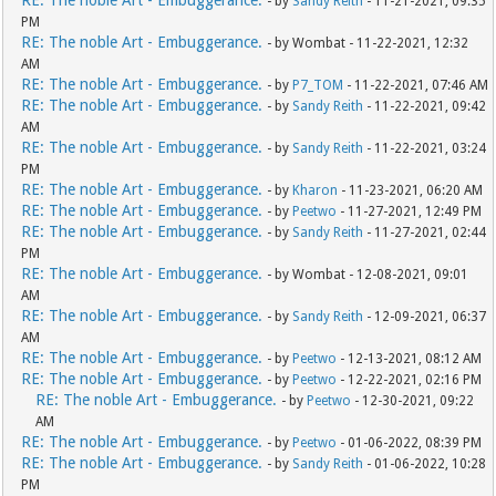
RE: The noble Art - Embuggerance.
- by
Sandy Reith
- 11-21-2021, 09:35
PM
RE: The noble Art - Embuggerance.
- by Wombat - 11-22-2021, 12:32
AM
RE: The noble Art - Embuggerance.
- by
P7_TOM
- 11-22-2021, 07:46 AM
RE: The noble Art - Embuggerance.
- by
Sandy Reith
- 11-22-2021, 09:42
AM
RE: The noble Art - Embuggerance.
- by
Sandy Reith
- 11-22-2021, 03:24
PM
RE: The noble Art - Embuggerance.
- by
Kharon
- 11-23-2021, 06:20 AM
RE: The noble Art - Embuggerance.
- by
Peetwo
- 11-27-2021, 12:49 PM
RE: The noble Art - Embuggerance.
- by
Sandy Reith
- 11-27-2021, 02:44
PM
RE: The noble Art - Embuggerance.
- by Wombat - 12-08-2021, 09:01
AM
RE: The noble Art - Embuggerance.
- by
Sandy Reith
- 12-09-2021, 06:37
AM
RE: The noble Art - Embuggerance.
- by
Peetwo
- 12-13-2021, 08:12 AM
RE: The noble Art - Embuggerance.
- by
Peetwo
- 12-22-2021, 02:16 PM
RE: The noble Art - Embuggerance.
- by
Peetwo
- 12-30-2021, 09:22
AM
RE: The noble Art - Embuggerance.
- by
Peetwo
- 01-06-2022, 08:39 PM
RE: The noble Art - Embuggerance.
- by
Sandy Reith
- 01-06-2022, 10:28
PM