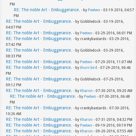
PM
RE: The noble Art - Embuggerance.
- by
Peetwo
- 03-19-2016, 04:57
PM
RE: The noble Art - Embuggerance.
- by Gobbledock - 03-19-2016,
04:07 PM
RE: The noble Art - Embuggerance.
- by
Peetwo
- 03-29-2016, 06:01 PM
RE: The noble Art - Embuggerance.
- by crankybastards - 03-29-2016,
07:42 PM
RE: The noble Art - Embuggerance.
- by Gobbledock - 03-29-2016,
08:33 PM
RE: The noble Art - Embuggerance.
- by
Peetwo
- 07-29-2016, 11:07 AM
RE: The noble Art - Embuggerance.
- by
thorn bird
- 07-29-2016, 06:46
PM
RE: The noble Art - Embuggerance.
- by Gobbledock - 07-29-2016,
09:12 PM
RE: The noble Art - Embuggerance.
- by
Kharon
- 07-30-2016, 09:20 AM
RE: The noble Art - Embuggerance.
- by
Peetwo
- 07-30-2016, 06:48
PM
RE: The noble Art - Embuggerance.
- by crankybastards - 07-30-2016,
10:26 AM
RE: The noble Art - Embuggerance.
- by
Kharon
- 07-31-2016, 04:32 PM
RE: The noble Art - Embuggerance.
- by
Peetwo
- 09-19-2016, 09:19 PM
RE: The noble Art - Embuggerance.
- by
Kharon
- 09-20-2016, 07:55 AM