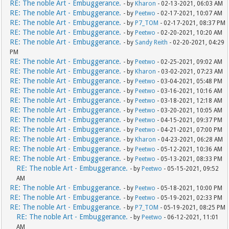
RE: The noble Art - Embuggerance.
- by
Kharon
- 02-13-2021, 06:03 AM
RE: The noble Art - Embuggerance.
- by
Peetwo
- 02-17-2021, 10:07 AM
RE: The noble Art - Embuggerance.
- by
P7_TOM
- 02-17-2021, 08:37 PM
RE: The noble Art - Embuggerance.
- by
Peetwo
- 02-20-2021, 10:20 AM
RE: The noble Art - Embuggerance.
- by
Sandy Reith
- 02-20-2021, 04:29
PM
RE: The noble Art - Embuggerance.
- by
Peetwo
- 02-25-2021, 09:02 AM
RE: The noble Art - Embuggerance.
- by
Kharon
- 03-02-2021, 07:23 AM
RE: The noble Art - Embuggerance.
- by
Peetwo
- 03-04-2021, 05:48 PM
RE: The noble Art - Embuggerance.
- by
Peetwo
- 03-16-2021, 10:16 AM
RE: The noble Art - Embuggerance.
- by
Peetwo
- 03-18-2021, 12:18 AM
RE: The noble Art - Embuggerance.
- by
Peetwo
- 03-20-2021, 10:05 AM
RE: The noble Art - Embuggerance.
- by
Peetwo
- 04-15-2021, 09:37 PM
RE: The noble Art - Embuggerance.
- by
Peetwo
- 04-21-2021, 07:00 PM
RE: The noble Art - Embuggerance.
- by
Kharon
- 04-23-2021, 06:28 AM
RE: The noble Art - Embuggerance.
- by
Peetwo
- 05-12-2021, 10:36 AM
RE: The noble Art - Embuggerance.
- by
Peetwo
- 05-13-2021, 08:33 PM
RE: The noble Art - Embuggerance.
- by
Peetwo
- 05-15-2021, 09:52
AM
RE: The noble Art - Embuggerance.
- by
Peetwo
- 05-18-2021, 10:00 PM
RE: The noble Art - Embuggerance.
- by
Peetwo
- 05-19-2021, 02:33 PM
RE: The noble Art - Embuggerance.
- by
P7_TOM
- 05-19-2021, 08:25 PM
RE: The noble Art - Embuggerance.
- by
Peetwo
- 06-12-2021, 11:01
AM