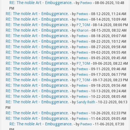
RE: The noble Art - Embuggerance.
- by
Peetwo
- 08-06-2020, 10:48
PM
RE: The noble Art - Embuggerance.
- by
Peetwo
- 08-12-2020, 11:24 AM
RE: The noble Art - Embuggerance.
- by
Peetwo
- 08-14-2020, 10:09 AM
RE: The noble Art - Embuggerance.
- by
P7_TOM
- 08-14-2020, 08:00 PM
RE: The noble Art - Embuggerance.
- by
Kharon
- 08-15-2020, 08:32 AM
RE: The noble Art - Embuggerance.
- by
Peetwo
- 08-18-2020, 09:07 AM
RE: The noble Art - Embuggerance.
- by
Peetwo
- 08-22-2020, 10:12 AM
RE: The noble Art - Embuggerance.
- by
Peetwo
- 08-27-2020, 09:58 AM
RE: The noble Art - Embuggerance.
- by
Peetwo
- 09-02-2020, 09:55 AM
RE: The noble Art - Embuggerance.
- by
Peetwo
- 09-05-2020, 09:45 AM
RE: The noble Art - Embuggerance.
- by
P7_TOM
- 09-06-2020, 08:22 AM
RE: The noble Art - Embuggerance.
- by
Peetwo
- 09-11-2020, 09:46 AM
RE: The noble Art - Embuggerance.
- by
Peetwo
- 09-17-2020, 06:17 PM
RE: The noble Art - Embuggerance.
- by
P7_TOM
- 09-17-2020, 08:23 PM
RE: The noble Art - Embuggerance.
- by
Peetwo
- 09-18-2020, 09:56 AM
RE: The noble Art - Embuggerance.
- by
Peetwo
- 10-13-2020, 09:24 AM
RE: The noble Art - Embuggerance.
- by
Peetwo
- 10-22-2020, 08:05 AM
RE: The noble Art - Embuggerance.
- by
Sandy Reith
- 10-22-2020, 06:13
PM
RE: The noble Art - Embuggerance.
- by
Peetwo
- 10-26-2020, 02:33 PM
RE: The noble Art - Embuggerance.
- by
Peetwo
- 11-04-2020, 09:05 AM
RE: The noble Art - Embuggerance.
- by
Peetwo
- 11-06-2020, 07:30
PM