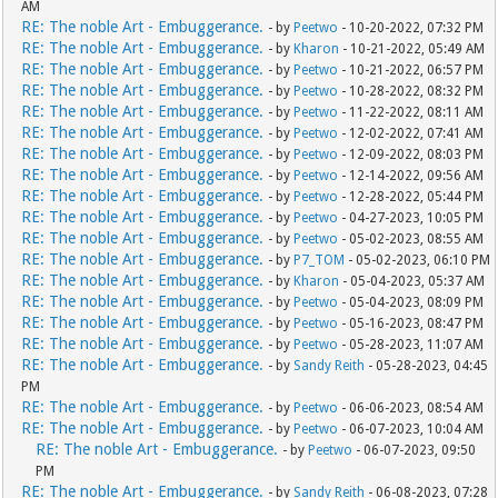
AM
RE: The noble Art - Embuggerance.
- by
Peetwo
- 10-20-2022, 07:32 PM
RE: The noble Art - Embuggerance.
- by
Kharon
- 10-21-2022, 05:49 AM
RE: The noble Art - Embuggerance.
- by
Peetwo
- 10-21-2022, 06:57 PM
RE: The noble Art - Embuggerance.
- by
Peetwo
- 10-28-2022, 08:32 PM
RE: The noble Art - Embuggerance.
- by
Peetwo
- 11-22-2022, 08:11 AM
RE: The noble Art - Embuggerance.
- by
Peetwo
- 12-02-2022, 07:41 AM
RE: The noble Art - Embuggerance.
- by
Peetwo
- 12-09-2022, 08:03 PM
RE: The noble Art - Embuggerance.
- by
Peetwo
- 12-14-2022, 09:56 AM
RE: The noble Art - Embuggerance.
- by
Peetwo
- 12-28-2022, 05:44 PM
RE: The noble Art - Embuggerance.
- by
Peetwo
- 04-27-2023, 10:05 PM
RE: The noble Art - Embuggerance.
- by
Peetwo
- 05-02-2023, 08:55 AM
RE: The noble Art - Embuggerance.
- by
P7_TOM
- 05-02-2023, 06:10 PM
RE: The noble Art - Embuggerance.
- by
Kharon
- 05-04-2023, 05:37 AM
RE: The noble Art - Embuggerance.
- by
Peetwo
- 05-04-2023, 08:09 PM
RE: The noble Art - Embuggerance.
- by
Peetwo
- 05-16-2023, 08:47 PM
RE: The noble Art - Embuggerance.
- by
Peetwo
- 05-28-2023, 11:07 AM
RE: The noble Art - Embuggerance.
- by
Sandy Reith
- 05-28-2023, 04:45
PM
RE: The noble Art - Embuggerance.
- by
Peetwo
- 06-06-2023, 08:54 AM
RE: The noble Art - Embuggerance.
- by
Peetwo
- 06-07-2023, 10:04 AM
RE: The noble Art - Embuggerance.
- by
Peetwo
- 06-07-2023, 09:50
PM
RE: The noble Art - Embuggerance.
- by
Sandy Reith
- 06-08-2023, 07:28