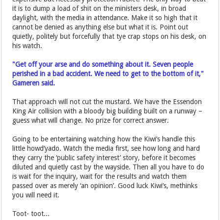
it is to dump a load of shit on the ministers desk, in broad
daylight, with the media in attendance. Make it so high that it
cannot be denied as anything else but what it is. Point out
quietly, politely but forcefully that tye crap stops on his desk, on
his watch.
"Get off your arse and do something about it. Seven people
perished in a bad accident. We need to get to the bottom of it,"
Gameren said.
That approach will not cut the mustard. We have the Essendon
King Air collision with a bloody big building built on a runway –
guess what will change. No prize for correct answer.
Going to be entertaining watching how the Kiwi’s handle this
little howd’yado. Watch the media first, see how long and hard
they carry the ‘public safety interest’ story, before it becomes
diluted and quietly cast by the wayside. Then all you have to do
is wait for the inquiry, wait for the results and watch them
passed over as merely ‘an opinion’. Good luck Kiwi’s, methinks
you will need it.
Toot- toot...