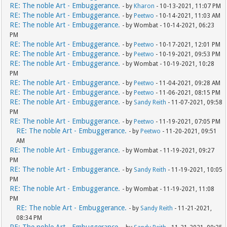
RE: The noble Art - Embuggerance.
- by
Kharon
- 10-13-2021, 11:07 PM
RE: The noble Art - Embuggerance.
- by
Peetwo
- 10-14-2021, 11:03 AM
RE: The noble Art - Embuggerance.
- by Wombat - 10-14-2021, 06:23
PM
RE: The noble Art - Embuggerance.
- by
Peetwo
- 10-17-2021, 12:01 PM
RE: The noble Art - Embuggerance.
- by
Peetwo
- 10-19-2021, 09:53 PM
RE: The noble Art - Embuggerance.
- by Wombat - 10-19-2021, 10:28
PM
RE: The noble Art - Embuggerance.
- by
Peetwo
- 11-04-2021, 09:28 AM
RE: The noble Art - Embuggerance.
- by
Peetwo
- 11-06-2021, 08:15 PM
RE: The noble Art - Embuggerance.
- by
Sandy Reith
- 11-07-2021, 09:58
PM
RE: The noble Art - Embuggerance.
- by
Peetwo
- 11-19-2021, 07:05 PM
RE: The noble Art - Embuggerance.
- by
Peetwo
- 11-20-2021, 09:51
AM
RE: The noble Art - Embuggerance.
- by Wombat - 11-19-2021, 09:27
PM
RE: The noble Art - Embuggerance.
- by
Sandy Reith
- 11-19-2021, 10:05
PM
RE: The noble Art - Embuggerance.
- by Wombat - 11-19-2021, 11:08
PM
RE: The noble Art - Embuggerance.
- by
Sandy Reith
- 11-21-2021,
08:34 PM