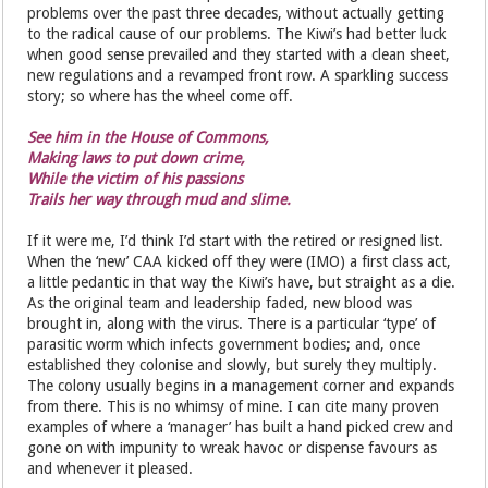
problems over the past three decades, without actually getting
to the radical cause of our problems. The Kiwi’s had better luck
when good sense prevailed and they started with a clean sheet,
new regulations and a revamped front row. A sparkling success
story; so where has the wheel come off.
See him in the House of Commons,
Making laws to put down crime,
While the victim of his passions
Trails her way through mud and slime.
If it were me, I’d think I’d start with the retired or resigned list.
When the ‘new’ CAA kicked off they were (IMO) a first class act,
a little pedantic in that way the Kiwi’s have, but straight as a die.
As the original team and leadership faded, new blood was
brought in, along with the virus. There is a particular ‘type’ of
parasitic worm which infects government bodies; and, once
established they colonise and slowly, but surely they multiply.
The colony usually begins in a management corner and expands
from there. This is no whimsy of mine. I can cite many proven
examples of where a ‘manager’ has built a hand picked crew and
gone on with impunity to wreak havoc or dispense favours as
and whenever it pleased.