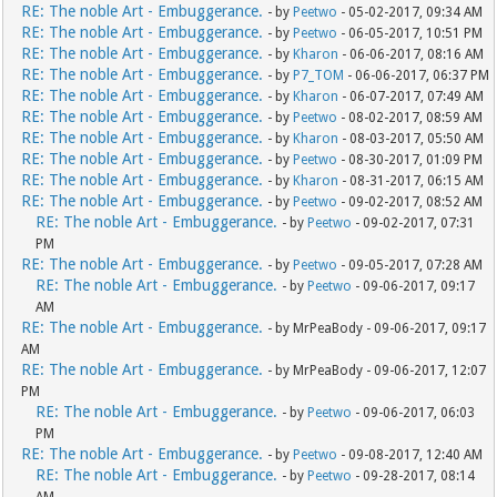
RE: The noble Art - Embuggerance.
- by
Peetwo
- 05-02-2017, 09:34 AM
RE: The noble Art - Embuggerance.
- by
Peetwo
- 06-05-2017, 10:51 PM
RE: The noble Art - Embuggerance.
- by
Kharon
- 06-06-2017, 08:16 AM
RE: The noble Art - Embuggerance.
- by
P7_TOM
- 06-06-2017, 06:37 PM
RE: The noble Art - Embuggerance.
- by
Kharon
- 06-07-2017, 07:49 AM
RE: The noble Art - Embuggerance.
- by
Peetwo
- 08-02-2017, 08:59 AM
RE: The noble Art - Embuggerance.
- by
Kharon
- 08-03-2017, 05:50 AM
RE: The noble Art - Embuggerance.
- by
Peetwo
- 08-30-2017, 01:09 PM
RE: The noble Art - Embuggerance.
- by
Kharon
- 08-31-2017, 06:15 AM
RE: The noble Art - Embuggerance.
- by
Peetwo
- 09-02-2017, 08:52 AM
RE: The noble Art - Embuggerance.
- by
Peetwo
- 09-02-2017, 07:31
PM
RE: The noble Art - Embuggerance.
- by
Peetwo
- 09-05-2017, 07:28 AM
RE: The noble Art - Embuggerance.
- by
Peetwo
- 09-06-2017, 09:17
AM
RE: The noble Art - Embuggerance.
- by MrPeaBody - 09-06-2017, 09:17
AM
RE: The noble Art - Embuggerance.
- by MrPeaBody - 09-06-2017, 12:07
PM
RE: The noble Art - Embuggerance.
- by
Peetwo
- 09-06-2017, 06:03
PM
RE: The noble Art - Embuggerance.
- by
Peetwo
- 09-08-2017, 12:40 AM
RE: The noble Art - Embuggerance.
- by
Peetwo
- 09-28-2017, 08:14