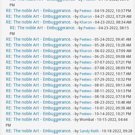
PM
RE: The noble Art - Embuggerance.
- by
Peetwo
- 04-19-2022, 10:37 PM
RE: The noble Art - Embuggerance.
- by
Kharon
- 04-21-2022, 07:29 AM
RE: The noble Art - Embuggerance.
- by
Kharon
- 04-23-2022, 08:34 AM
RE: The noble Art - Embuggerance.
- by
Peetwo
- 04-23-2022, 08:15
PM
RE: The noble Art - Embuggerance.
- by
Peetwo
- 05-24-2022, 09:41 AM
RE: The noble Art - Embuggerance.
- by
Peetwo
- 05-28-2022, 10:28 AM
RE: The noble Art - Embuggerance.
- by
Kharon
- 06-02-2022, 07:09 AM
RE: The noble Art - Embuggerance.
- by
Peetwo
- 06-25-2022, 09:08 AM
RE: The noble Art - Embuggerance.
- by
Peetwo
- 07-07-2022, 07:21 PM
RE: The noble Art - Embuggerance.
- by
Peetwo
- 07-08-2022, 08:09 PM
RE: The noble Art - Embuggerance.
- by
Peetwo
- 07-13-2022, 10:17 AM
RE: The noble Art - Embuggerance.
- by
Peetwo
- 07-29-2022, 10:32 PM
RE: The noble Art - Embuggerance.
- by
Peetwo
- 08-01-2022, 09:13 AM
RE: The noble Art - Embuggerance.
- by
Peetwo
- 08-11-2022, 10:13 PM
RE: The noble Art - Embuggerance.
- by
Peetwo
- 08-18-2022, 07:18 PM
RE: The noble Art - Embuggerance.
- by
Peetwo
- 08-23-2022, 10:48 AM
RE: The noble Art - Embuggerance.
- by
Peetwo
- 10-01-2022, 09:38 AM
RE: The noble Art - Embuggerance.
- by
Peetwo
- 10-14-2022, 10:21 PM
RE: The noble Art - Embuggerance.
- by Wombat - 10-15-2022, 04:44
PM
RE: The noble Art - Embuggerance.
- by
Sandy Reith
- 10-18-2022, 09:28