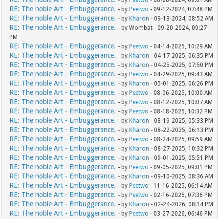
- by
Peetwo
- 08-28-2024, 09:01 AM
RE: The noble Art - Embuggerance.
- by
Peetwo
- 09-12-2024, 07:48 PM
RE: The noble Art - Embuggerance.
- by
Kharon
- 09-13-2024, 08:52 AM
RE: The noble Art - Embuggerance.
- by Wombat - 09-20-2024, 09:27
PM
RE: The noble Art - Embuggerance.
- by
Peetwo
- 04-14-2025, 10:29 AM
RE: The noble Art - Embuggerance.
- by
Kharon
- 04-17-2025, 06:35 PM
RE: The noble Art - Embuggerance.
- by
Kharon
- 04-25-2025, 07:50 PM
RE: The noble Art - Embuggerance.
- by
Peetwo
- 04-29-2025, 09:43 AM
RE: The noble Art - Embuggerance.
- by
Kharon
- 05-01-2025, 06:26 PM
RE: The noble Art - Embuggerance.
- by
Peetwo
- 08-06-2025, 10:00 AM
RE: The noble Art - Embuggerance.
- by
Peetwo
- 08-12-2025, 10:07 AM
RE: The noble Art - Embuggerance.
- by
Peetwo
- 08-18-2025, 10:32 PM
RE: The noble Art - Embuggerance.
- by
Kharon
- 08-19-2025, 05:33 PM
RE: The noble Art - Embuggerance.
- by
Kharon
- 08-22-2025, 06:13 PM
RE: The noble Art - Embuggerance.
- by
Peetwo
- 08-24-2025, 09:59 AM
RE: The noble Art - Embuggerance.
- by
Kharon
- 08-27-2025, 10:32 PM
RE: The noble Art - Embuggerance.
- by
Kharon
- 09-01-2025, 05:51 PM
RE: The noble Art - Embuggerance.
- by
Peetwo
- 09-05-2025, 09:01 PM
RE: The noble Art - Embuggerance.
- by
Kharon
- 09-10-2025, 08:36 AM
RE: The noble Art - Embuggerance.
- by
Peetwo
- 11-16-2025, 06:14 AM
RE: The noble Art - Embuggerance.
- by
Peetwo
- 02-16-2026, 07:36 PM
RE: The noble Art - Embuggerance.
- by
Kharon
- 02-24-2026, 08:14 PM
RE: The noble Art - Embuggerance.
- by
Peetwo
- 03-27-2026, 06:46 PM