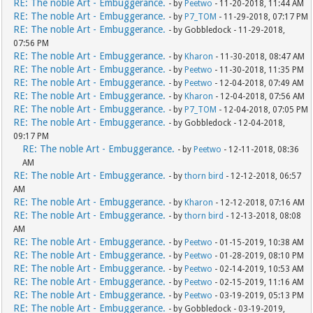
RE: The noble Art - Embuggerance.
- by
Peetwo
- 11-20-2018, 11:44 AM
RE: The noble Art - Embuggerance.
- by
P7_TOM
- 11-29-2018, 07:17 PM
RE: The noble Art - Embuggerance.
- by Gobbledock - 11-29-2018,
07:56 PM
RE: The noble Art - Embuggerance.
- by
Kharon
- 11-30-2018, 08:47 AM
RE: The noble Art - Embuggerance.
- by
Peetwo
- 11-30-2018, 11:35 PM
RE: The noble Art - Embuggerance.
- by
Peetwo
- 12-04-2018, 07:49 AM
RE: The noble Art - Embuggerance.
- by
Kharon
- 12-04-2018, 07:56 AM
RE: The noble Art - Embuggerance.
- by
P7_TOM
- 12-04-2018, 07:05 PM
RE: The noble Art - Embuggerance.
- by Gobbledock - 12-04-2018,
09:17 PM
RE: The noble Art - Embuggerance.
- by
Peetwo
- 12-11-2018, 08:36
AM
RE: The noble Art - Embuggerance.
- by
thorn bird
- 12-12-2018, 06:57
AM
RE: The noble Art - Embuggerance.
- by
Kharon
- 12-12-2018, 07:16 AM
RE: The noble Art - Embuggerance.
- by
thorn bird
- 12-13-2018, 08:08
AM
RE: The noble Art - Embuggerance.
- by
Peetwo
- 01-15-2019, 10:38 AM
RE: The noble Art - Embuggerance.
- by
Peetwo
- 01-28-2019, 08:10 PM
RE: The noble Art - Embuggerance.
- by
Peetwo
- 02-14-2019, 10:53 AM
RE: The noble Art - Embuggerance.
- by
Peetwo
- 02-15-2019, 11:16 AM
RE: The noble Art - Embuggerance.
- by
Peetwo
- 03-19-2019, 05:13 PM
RE: The noble Art - Embuggerance.
- by Gobbledock - 03-19-2019,