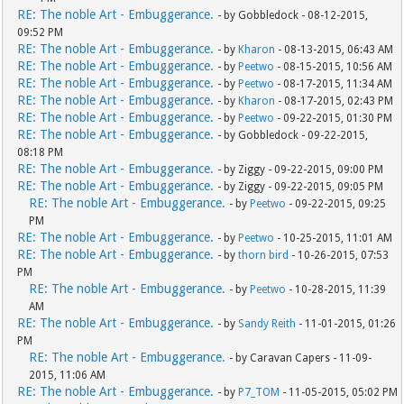
RE: The noble Art - Embuggerance.
- by Gobbledock - 08-12-2015,
09:52 PM
RE: The noble Art - Embuggerance.
- by
Kharon
- 08-13-2015, 06:43 AM
RE: The noble Art - Embuggerance.
- by
Peetwo
- 08-15-2015, 10:56 AM
RE: The noble Art - Embuggerance.
- by
Peetwo
- 08-17-2015, 11:34 AM
RE: The noble Art - Embuggerance.
- by
Kharon
- 08-17-2015, 02:43 PM
RE: The noble Art - Embuggerance.
- by
Peetwo
- 09-22-2015, 01:30 PM
RE: The noble Art - Embuggerance.
- by Gobbledock - 09-22-2015,
08:18 PM
RE: The noble Art - Embuggerance.
- by Ziggy - 09-22-2015, 09:00 PM
RE: The noble Art - Embuggerance.
- by Ziggy - 09-22-2015, 09:05 PM
RE: The noble Art - Embuggerance.
- by
Peetwo
- 09-22-2015, 09:25
PM
RE: The noble Art - Embuggerance.
- by
Peetwo
- 10-25-2015, 11:01 AM
RE: The noble Art - Embuggerance.
- by
thorn bird
- 10-26-2015, 07:53
PM
RE: The noble Art - Embuggerance.
- by
Peetwo
- 10-28-2015, 11:39
AM
RE: The noble Art - Embuggerance.
- by
Sandy Reith
- 11-01-2015, 01:26
PM
RE: The noble Art - Embuggerance.
- by Caravan Capers - 11-09-
2015, 11:06 AM
RE: The noble Art - Embuggerance.
- by
P7_TOM
- 11-05-2015, 05:02 PM