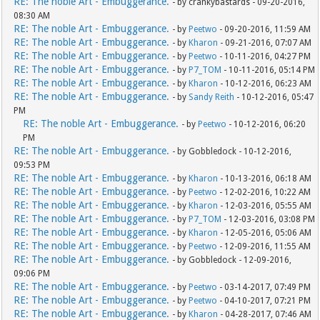
RE: The noble Art - Embuggerance.
- by crankybastards - 09-20-2016,
08:30 AM
RE: The noble Art - Embuggerance.
- by
Peetwo
- 09-20-2016, 11:59 AM
RE: The noble Art - Embuggerance.
- by
Kharon
- 09-21-2016, 07:07 AM
RE: The noble Art - Embuggerance.
- by
Peetwo
- 10-11-2016, 04:27 PM
RE: The noble Art - Embuggerance.
- by
P7_TOM
- 10-11-2016, 05:14 PM
RE: The noble Art - Embuggerance.
- by
Kharon
- 10-12-2016, 06:23 AM
RE: The noble Art - Embuggerance.
- by
Sandy Reith
- 10-12-2016, 05:47
PM
RE: The noble Art - Embuggerance.
- by
Peetwo
- 10-12-2016, 06:20
PM
RE: The noble Art - Embuggerance.
- by Gobbledock - 10-12-2016,
09:53 PM
RE: The noble Art - Embuggerance.
- by
Kharon
- 10-13-2016, 06:18 AM
RE: The noble Art - Embuggerance.
- by
Peetwo
- 12-02-2016, 10:22 AM
RE: The noble Art - Embuggerance.
- by
Kharon
- 12-03-2016, 05:55 AM
RE: The noble Art - Embuggerance.
- by
P7_TOM
- 12-03-2016, 03:08 PM
RE: The noble Art - Embuggerance.
- by
Kharon
- 12-05-2016, 05:06 AM
RE: The noble Art - Embuggerance.
- by
Peetwo
- 12-09-2016, 11:55 AM
RE: The noble Art - Embuggerance.
- by Gobbledock - 12-09-2016,
09:06 PM
RE: The noble Art - Embuggerance.
- by
Peetwo
- 03-14-2017, 07:49 PM
RE: The noble Art - Embuggerance.
- by
Peetwo
- 04-10-2017, 07:21 PM
RE: The noble Art - Embuggerance.
- by
Kharon
- 04-28-2017, 07:46 AM