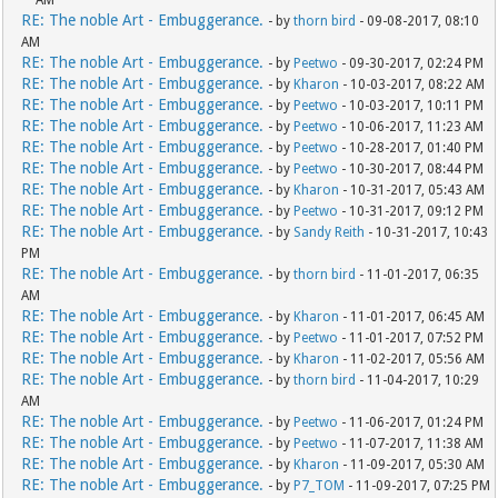
AM
RE: The noble Art - Embuggerance.
- by
thorn bird
- 09-08-2017, 08:10
AM
RE: The noble Art - Embuggerance.
- by
Peetwo
- 09-30-2017, 02:24 PM
RE: The noble Art - Embuggerance.
- by
Kharon
- 10-03-2017, 08:22 AM
RE: The noble Art - Embuggerance.
- by
Peetwo
- 10-03-2017, 10:11 PM
RE: The noble Art - Embuggerance.
- by
Peetwo
- 10-06-2017, 11:23 AM
RE: The noble Art - Embuggerance.
- by
Peetwo
- 10-28-2017, 01:40 PM
RE: The noble Art - Embuggerance.
- by
Peetwo
- 10-30-2017, 08:44 PM
RE: The noble Art - Embuggerance.
- by
Kharon
- 10-31-2017, 05:43 AM
RE: The noble Art - Embuggerance.
- by
Peetwo
- 10-31-2017, 09:12 PM
RE: The noble Art - Embuggerance.
- by
Sandy Reith
- 10-31-2017, 10:43
PM
RE: The noble Art - Embuggerance.
- by
thorn bird
- 11-01-2017, 06:35
AM
RE: The noble Art - Embuggerance.
- by
Kharon
- 11-01-2017, 06:45 AM
RE: The noble Art - Embuggerance.
- by
Peetwo
- 11-01-2017, 07:52 PM
RE: The noble Art - Embuggerance.
- by
Kharon
- 11-02-2017, 05:56 AM
RE: The noble Art - Embuggerance.
- by
thorn bird
- 11-04-2017, 10:29
AM
RE: The noble Art - Embuggerance.
- by
Peetwo
- 11-06-2017, 01:24 PM
RE: The noble Art - Embuggerance.
- by
Peetwo
- 11-07-2017, 11:38 AM
RE: The noble Art - Embuggerance.
- by
Kharon
- 11-09-2017, 05:30 AM
RE: The noble Art - Embuggerance.
- by
P7_TOM
- 11-09-2017, 07:25 PM