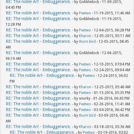
RE: The noble Art - Embuggerance.
- by Gobbledock - 11-09-2015,
04:45 PM
RE: The noble Art - Embuggerance.
- by
Peetwo
- 11-19-2015, 11:46 AM
RE: The noble Art - Embuggerance.
- by Gobbledock - 11-19-2015,
12:28 PM
RE: The noble Art - Embuggerance.
- by
Peetwo
- 12-04-2015, 06:28 PM
RE: The noble Art - Embuggerance.
- by
Kharon
- 12-05-2015, 05:11 AM
RE: The noble Art - Embuggerance.
- by
thorn bird
- 12-05-2015, 08:45
AM
RE: The noble Art - Embuggerance.
- by Gobbledock - 12-06-2015,
06:19 AM
RE: The noble Art - Embuggerance.
- by
Peetwo
- 12-10-2015, 07:04 PM
RE: The noble Art - Embuggerance.
- by
Peetwo
- 12-24-2015, 09:04 AM
RE: The noble Art - Embuggerance.
- by
Peetwo
- 12-24-2015, 06:02
PM
RE: The noble Art - Embuggerance.
- by
Kharon
- 12-25-2015, 05:40 AM
RE: The noble Art - Embuggerance.
- by
Peetwo
- 01-15-2016, 05:35 PM
RE: The noble Art - Embuggerance.
- by snorky - 01-26-2016, 06:43 PM
RE: The noble Art - Embuggerance.
- by
Peetwo
- 02-26-2016, 11:41 AM
RE: The noble Art - Embuggerance.
- by
Peetwo
- 03-04-2016, 06:42 PM
RE: The noble Art - Embuggerance.
- by
thorn bird
- 03-09-2016, 09:40
AM
RE: The noble Art - Embuggerance.
- by
Kharon
- 03-18-2016, 05:36 AM
RE: The noble Art - Embuggerance.
- by
Peetwo
- 03-19-2016, 03:02