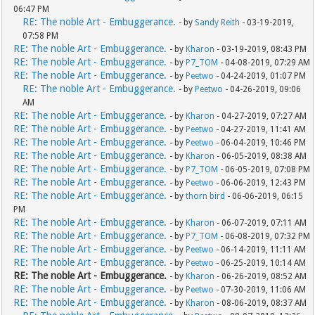
06:47 PM
RE: The noble Art - Embuggerance.
- by
Sandy Reith
- 03-19-2019,
07:58 PM
RE: The noble Art - Embuggerance.
- by
Kharon
- 03-19-2019, 08:43 PM
RE: The noble Art - Embuggerance.
- by
P7_TOM
- 04-08-2019, 07:29 AM
RE: The noble Art - Embuggerance.
- by
Peetwo
- 04-24-2019, 01:07 PM
RE: The noble Art - Embuggerance.
- by
Peetwo
- 04-26-2019, 09:06
AM
RE: The noble Art - Embuggerance.
- by
Kharon
- 04-27-2019, 07:27 AM
RE: The noble Art - Embuggerance.
- by
Peetwo
- 04-27-2019, 11:41 AM
RE: The noble Art - Embuggerance.
- by
Peetwo
- 06-04-2019, 10:46 PM
RE: The noble Art - Embuggerance.
- by
Kharon
- 06-05-2019, 08:38 AM
RE: The noble Art - Embuggerance.
- by
P7_TOM
- 06-05-2019, 07:08 PM
RE: The noble Art - Embuggerance.
- by
Peetwo
- 06-06-2019, 12:43 PM
RE: The noble Art - Embuggerance.
- by
thorn bird
- 06-06-2019, 06:15
PM
RE: The noble Art - Embuggerance.
- by
Kharon
- 06-07-2019, 07:11 AM
RE: The noble Art - Embuggerance.
- by
P7_TOM
- 06-08-2019, 07:32 PM
RE: The noble Art - Embuggerance.
- by
Peetwo
- 06-14-2019, 11:11 AM
RE: The noble Art - Embuggerance.
- by
Peetwo
- 06-25-2019, 10:14 AM
RE: The noble Art - Embuggerance.
- by
Kharon
- 06-26-2019, 08:52 AM
RE: The noble Art - Embuggerance.
- by
Peetwo
- 07-30-2019, 11:06 AM
RE: The noble Art - Embuggerance.
- by
Kharon
- 08-06-2019, 08:37 AM