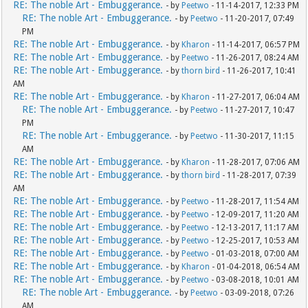
RE: The noble Art - Embuggerance.
- by
Peetwo
- 11-14-2017, 12:33 PM
RE: The noble Art - Embuggerance.
- by
Peetwo
- 11-20-2017, 07:49
PM
RE: The noble Art - Embuggerance.
- by
Kharon
- 11-14-2017, 06:57 PM
RE: The noble Art - Embuggerance.
- by
Peetwo
- 11-26-2017, 08:24 AM
RE: The noble Art - Embuggerance.
- by
thorn bird
- 11-26-2017, 10:41
AM
RE: The noble Art - Embuggerance.
- by
Kharon
- 11-27-2017, 06:04 AM
RE: The noble Art - Embuggerance.
- by
Peetwo
- 11-27-2017, 10:47
PM
RE: The noble Art - Embuggerance.
- by
Peetwo
- 11-30-2017, 11:15
AM
RE: The noble Art - Embuggerance.
- by
Kharon
- 11-28-2017, 07:06 AM
RE: The noble Art - Embuggerance.
- by
thorn bird
- 11-28-2017, 07:39
AM
RE: The noble Art - Embuggerance.
- by
Peetwo
- 11-28-2017, 11:54 AM
RE: The noble Art - Embuggerance.
- by
Peetwo
- 12-09-2017, 11:20 AM
RE: The noble Art - Embuggerance.
- by
Peetwo
- 12-13-2017, 11:17 AM
RE: The noble Art - Embuggerance.
- by
Peetwo
- 12-25-2017, 10:53 AM
RE: The noble Art - Embuggerance.
- by
Peetwo
- 01-03-2018, 07:00 AM
RE: The noble Art - Embuggerance.
- by
Kharon
- 01-04-2018, 06:54 AM
RE: The noble Art - Embuggerance.
- by
Peetwo
- 03-08-2018, 10:01 AM
RE: The noble Art - Embuggerance.
- by
Peetwo
- 03-09-2018, 07:26
AM