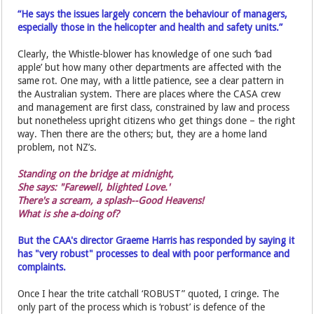
“He says the issues largely concern the behaviour of managers,
especially those in the helicopter and health and safety units.”
Clearly, the Whistle-blower has knowledge of one such ‘bad
apple’ but how many other departments are affected with the
same rot. One may, with a little patience, see a clear pattern in
the Australian system. There are places where the CASA crew
and management are first class, constrained by law and process
but nonetheless upright citizens who get things done – the right
way. Then there are the others; but, they are a home land
problem, not NZ’s.
Standing on the bridge at midnight,
She says: "Farewell, blighted Love.'
There's a scream, a splash--Good Heavens!
What is she a-doing of?
But the CAA's director Graeme Harris has responded by saying it
has "very robust" processes to deal with poor performance and
complaints.
Once I hear the trite catchall ‘ROBUST” quoted, I cringe. The
only part of the process which is ‘robust’ is defence of the