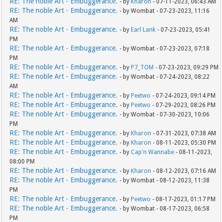
RE: The noble Art - Embuggerance.
- by
Kharon
- 07-11-2023, 06:43 AM
RE: The noble Art - Embuggerance.
- by Wombat - 07-23-2023, 11:16
AM
RE: The noble Art - Embuggerance.
- by
Earl Lank
- 07-23-2023, 05:41
PM
RE: The noble Art - Embuggerance.
- by Wombat - 07-23-2023, 07:18
PM
RE: The noble Art - Embuggerance.
- by
P7_TOM
- 07-23-2023, 09:29 PM
RE: The noble Art - Embuggerance.
- by Wombat - 07-24-2023, 08:22
AM
RE: The noble Art - Embuggerance.
- by
Peetwo
- 07-24-2023, 09:14 PM
RE: The noble Art - Embuggerance.
- by
Peetwo
- 07-29-2023, 08:26 PM
RE: The noble Art - Embuggerance.
- by Wombat - 07-30-2023, 10:06
PM
RE: The noble Art - Embuggerance.
- by
Kharon
- 07-31-2023, 07:38 AM
RE: The noble Art - Embuggerance.
- by
Kharon
- 08-11-2023, 05:30 PM
RE: The noble Art - Embuggerance.
- by
Cap'n Wannabe
- 08-11-2023,
08:00 PM
RE: The noble Art - Embuggerance.
- by
Kharon
- 08-12-2023, 07:16 AM
RE: The noble Art - Embuggerance.
- by Wombat - 08-12-2023, 11:38
PM
RE: The noble Art - Embuggerance.
- by
Peetwo
- 08-17-2023, 01:17 PM
RE: The noble Art - Embuggerance.
- by Wombat - 08-17-2023, 06:58
PM