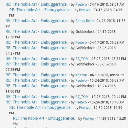
RE: The noble Art - Embuggerance.
- by
Peetwo
- 04-16-2018, 08:01 AM
RE: The noble Art - Embuggerance.
- by
Peetwo
- 04-16-2018, 04:35
PM
RE: The noble Art - Embuggerance.
- by
Sandy Reith
- 04-16-2018, 11:55
AM
RE: The noble Art - Embuggerance.
- by Gobbledock - 04-16-2018,
12:30 PM
RE: The noble Art - Embuggerance.
- by
Peetwo
- 04-17-2018, 06:28 PM
RE: The noble Art - Embuggerance.
- by Gobbledock - 06-05-2018,
04:27 PM
RE: The noble Art - Embuggerance.
- by
P7_TOM
- 06-05-2018, 06:33 PM
RE: The noble Art - Embuggerance.
- by Gobbledock - 06-05-2018,
07:58 PM
RE: The noble Art - Embuggerance.
- by
Kharon
- 06-12-2018, 09:20 PM
RE: The noble Art - Embuggerance.
- by
Peetwo
- 10-24-2018, 09:53 PM
RE: The noble Art - Embuggerance.
- by Gobbledock - 10-24-2018,
11:00 PM
RE: The noble Art - Embuggerance.
- by
P7_TOM
- 10-25-2018, 02:14 PM
RE: The noble Art - Embuggerance.
- by
Peetwo
- 10-29-2018, 10:48 AM
RE: The noble Art - Embuggerance.
- by
Peetwo
- 10-30-2018, 12:59
PM
RE: The noble Art - Embuggerance.
- by
Peetwo
- 11-28-2018, 12:28
PM