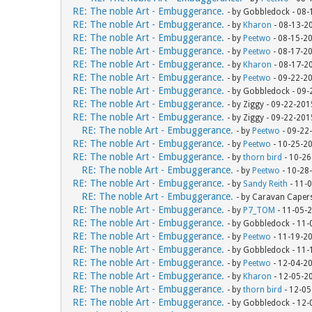
RE: The noble Art - Embuggerance.
- by Gobbledock - 08
RE: The noble Art - Embuggerance.
- by
Kharon
- 08-13-2
RE: The noble Art - Embuggerance.
- by
Peetwo
- 08-15-2
RE: The noble Art - Embuggerance.
- by
Peetwo
- 08-17-2
RE: The noble Art - Embuggerance.
- by
Kharon
- 08-17-2
RE: The noble Art - Embuggerance.
- by
Peetwo
- 09-22-2
RE: The noble Art - Embuggerance.
- by Gobbledock - 09
RE: The noble Art - Embuggerance.
- by Ziggy - 09-22-20
RE: The noble Art - Embuggerance.
- by Ziggy - 09-22-20
RE: The noble Art - Embuggerance.
- by
Peetwo
- 09-22
RE: The noble Art - Embuggerance.
- by
Peetwo
- 10-25-2
RE: The noble Art - Embuggerance.
- by
thorn bird
- 10-26
RE: The noble Art - Embuggerance.
- by
Peetwo
- 10-28
RE: The noble Art - Embuggerance.
- by
Sandy Reith
- 11-
RE: The noble Art - Embuggerance.
- by Caravan Caper
RE: The noble Art - Embuggerance.
- by
P7_TOM
- 11-05-
RE: The noble Art - Embuggerance.
- by Gobbledock - 11
RE: The noble Art - Embuggerance.
- by
Peetwo
- 11-19-2
RE: The noble Art - Embuggerance.
- by Gobbledock - 11
RE: The noble Art - Embuggerance.
- by
Peetwo
- 12-04-2
RE: The noble Art - Embuggerance.
- by
Kharon
- 12-05-2
RE: The noble Art - Embuggerance.
- by
thorn bird
- 12-05
RE: The noble Art - Embuggerance.
- by Gobbledock - 12