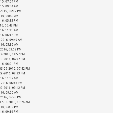
015, 07:04 PM
015, 09:04 AM
-2015, 06:02 PM
015, 05:40 AM
016, 05:35 PM
016, 06:43 PM
016, 11:41 AM
016, 06:42 PM
-2016, 09:40 AM
016, 05:36 AM
-2016, 03:02 PM
19-2016, 04:57 PM
-19-2016, 04:07 PM
016, 06:01 PM
 03-29-2016, 07:42 PM
-29-2016, 08:33 PM
016, 11:07 AM
-2016, 06:46 PM
-29-2016, 09:12 PM
016, 09:20 AM
-2016, 06:48 PM
 07-30-2016, 10:26 AM
016, 04:32 PM
016, 09:19 PM