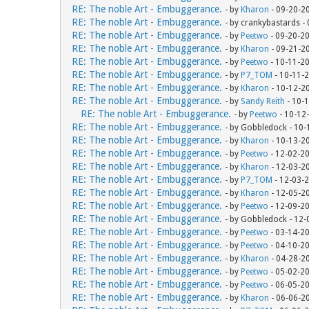
RE: The noble Art - Embuggerance.
- by
Kharon
- 09-20-2
RE: The noble Art - Embuggerance.
- by crankybastards -
RE: The noble Art - Embuggerance.
- by
Peetwo
- 09-20-2
RE: The noble Art - Embuggerance.
- by
Kharon
- 09-21-2
RE: The noble Art - Embuggerance.
- by
Peetwo
- 10-11-2
RE: The noble Art - Embuggerance.
- by
P7_TOM
- 10-11-
RE: The noble Art - Embuggerance.
- by
Kharon
- 10-12-2
RE: The noble Art - Embuggerance.
- by
Sandy Reith
- 10-
RE: The noble Art - Embuggerance.
- by
Peetwo
- 10-12
RE: The noble Art - Embuggerance.
- by Gobbledock - 10
RE: The noble Art - Embuggerance.
- by
Kharon
- 10-13-2
RE: The noble Art - Embuggerance.
- by
Peetwo
- 12-02-2
RE: The noble Art - Embuggerance.
- by
Kharon
- 12-03-2
RE: The noble Art - Embuggerance.
- by
P7_TOM
- 12-03-
RE: The noble Art - Embuggerance.
- by
Kharon
- 12-05-2
RE: The noble Art - Embuggerance.
- by
Peetwo
- 12-09-2
RE: The noble Art - Embuggerance.
- by Gobbledock - 12
RE: The noble Art - Embuggerance.
- by
Peetwo
- 03-14-2
RE: The noble Art - Embuggerance.
- by
Peetwo
- 04-10-2
RE: The noble Art - Embuggerance.
- by
Kharon
- 04-28-2
RE: The noble Art - Embuggerance.
- by
Peetwo
- 05-02-2
RE: The noble Art - Embuggerance.
- by
Peetwo
- 06-05-2
RE: The noble Art - Embuggerance.
- by
Kharon
- 06-06-2