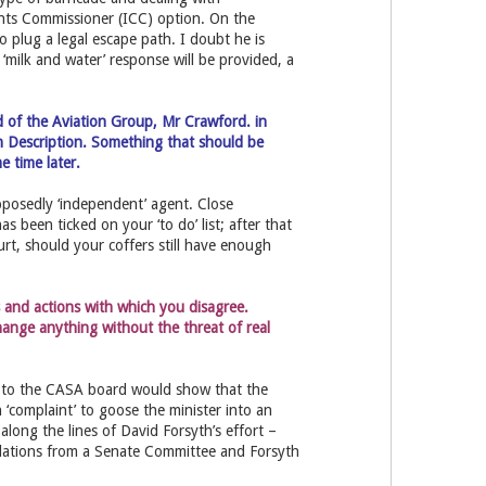
ints Commissioner (ICC) option. On the
o plug a legal escape path. I doubt he is
a ‘milk and water’ response will be provided, a
d of the Aviation Group, Mr Crawford. in
on Description. Something that should be
e time later.
posedly ‘independent’ agent. Close
s been ticked on your ‘to do’ list; after that
urt, should your coffers still have enough
s and actions with which you disagree.
ange anything without the threat of real
ss to the CASA board would show that the
 ‘complaint’ to goose the minister into an
long the lines of David Forsyth’s effort –
dations from a Senate Committee and Forsyth