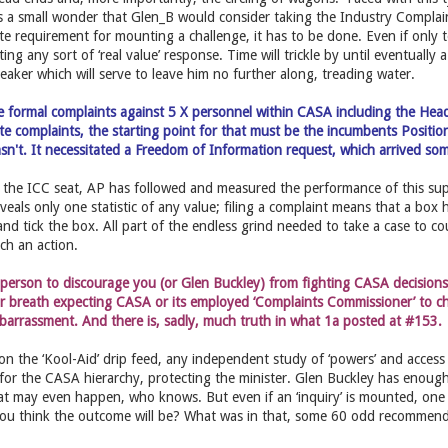
’s a small wonder that Glen_B would consider taking the Industry Compla
te requirement for mounting a challenge, it has to be done. Even if only t
ing any sort of ‘real value’ response. Time will trickle by until eventually 
reaker which will serve to leave him no further along, treading water.
ile formal complaints against 5 X personnel within CASA including the Hea
ate complaints, the starting point for that must be the incumbents Positi
wasn't. It necessitated a Freedom of Information request, which arrived som
 the ICC seat, AP has followed and measured the performance of this sup
veals only one statistic of any value; filing a complaint means that a box ha
and tick the box. All part of the endless grind needed to take a case to co
uch an action.
t person to discourage you (or Glen Buckley) from fighting CASA decision
r breath expecting CASA or its employed ‘Complaints Commissioner’ to ch
barrassment. And there is, sadly, much truth in what 1a posted at #153.
on the ‘Kool-Aid’ drip feed, any independent study of ‘powers’ and acce
e for the CASA hierarchy, protecting the minister. Glen Buckley has enough
at may even happen, who knows. But even if an ‘inquiry’ is mounted, one a
you think the outcome will be? What was in that, some 60 odd recommen