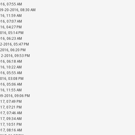
016, 07:55 AM
 09-20-2016, 08:30 AM
016, 11:59 AM
016, 07:07 AM
016, 04:27 PM
2016, 05:14 PM
016, 06:23 AM
12-2016, 05:47 PM
-2016, 06:20 PM
-12-2016, 09:53 PM
016, 06:18 AM
016, 10:22 AM
016, 05:55 AM
2016, 03:08 PM
016, 05:06 AM
016, 11:55 AM
-09-2016, 09:06 PM
017, 07:49 PM
017, 07:21 PM
017, 07:46 AM
017, 09:34 AM
017, 10:51 PM
017, 08:16 AM