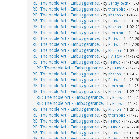
RE: The noble Art - Embuggerance.
- by
Sandy Reith
- 10-
RE: The noble Art - Embuggerance.
- by
thorn bird
- 11-01
RE: The noble Art - Embuggerance.
- by
Kharon
- 11-01-2
RE: The noble Art - Embuggerance.
- by
Peetwo
- 11-01-2
RE: The noble Art - Embuggerance.
- by
Kharon
- 11-02-2
RE: The noble Art - Embuggerance.
- by
thorn bird
- 11-04
RE: The noble Art - Embuggerance.
- by
Peetwo
- 11-06-2
RE: The noble Art - Embuggerance.
- by
Peetwo
- 11-07-2
RE: The noble Art - Embuggerance.
- by
Kharon
- 11-09-2
RE: The noble Art - Embuggerance.
- by
P7_TOM
- 11-09-
RE: The noble Art - Embuggerance.
- by
Peetwo
- 11-14-2
RE: The noble Art - Embuggerance.
- by
Peetwo
- 11-20
RE: The noble Art - Embuggerance.
- by
Kharon
- 11-14-2
RE: The noble Art - Embuggerance.
- by
Peetwo
- 11-26-2
RE: The noble Art - Embuggerance.
- by
thorn bird
- 11-26
RE: The noble Art - Embuggerance.
- by
Kharon
- 11-27-2
RE: The noble Art - Embuggerance.
- by
Peetwo
- 11-27
RE: The noble Art - Embuggerance.
- by
Peetwo
- 11-30
RE: The noble Art - Embuggerance.
- by
Kharon
- 11-28-2
RE: The noble Art - Embuggerance.
- by
thorn bird
- 11-28
RE: The noble Art - Embuggerance.
- by
Peetwo
- 11-28-2
RE: The noble Art - Embuggerance.
- by
Peetwo
- 12-09-2
RE: The noble Art - Embuggerance.
- by
Peetwo
- 12-13-2
RE: The noble Art - Embuggerance.