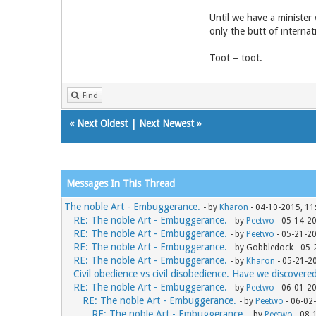
Until we have a minister
only the butt of internat
Toot – toot.
Find
«
Next Oldest
|
Next Newest
»
Messages In This Thread
The noble Art - Embuggerance.
- by
Kharon
- 04-10-2015, 11
RE: The noble Art - Embuggerance.
- by
Peetwo
- 05-14-2
RE: The noble Art - Embuggerance.
- by
Peetwo
- 05-21-2
RE: The noble Art - Embuggerance.
- by Gobbledock - 05
RE: The noble Art - Embuggerance.
- by
Kharon
- 05-21-2
Civil obedience vs civil disobedience. Have we discovere
RE: The noble Art - Embuggerance.
- by
Peetwo
- 06-01-2
RE: The noble Art - Embuggerance.
- by
Peetwo
- 06-02
RE: The noble Art - Embuggerance.
- by
Peetwo
- 08-