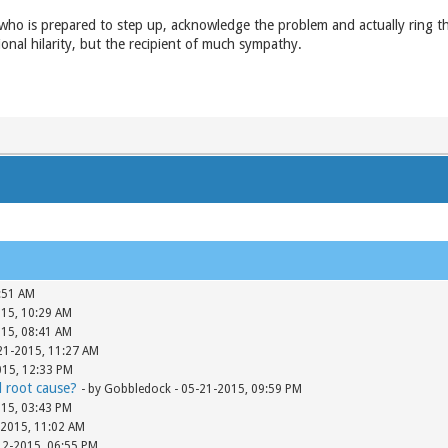
 who is prepared to step up, acknowledge the problem and actually ring th
ional hilarity, but the recipient of much sympathy.
:51 AM
015, 10:29 AM
015, 08:41 AM
-21-2015, 11:27 AM
015, 12:33 PM
d root cause?
- by Gobbledock - 05-21-2015, 09:59 PM
015, 03:43 PM
-2015, 11:02 AM
12-2015, 06:55 PM