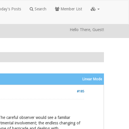
day's Posts
Search
Member List
Hello There, Guest!
Linear Mode
#185
The careful observer would see a familiar
artmental involvement; the endless changing of
type of barricade and dealing with