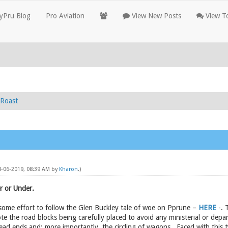
yPru Blog
Pro Aviation
View New Posts
View To
Roast
08-06-2019, 08:39 AM by
Kharon
.)
r or Under.
nd some effort to follow the Glen Buckley tale of woe on Pprune –
HERE
-. 
e the road blocks being carefully placed to avoid any ministerial or dep
dead ends and; more importantly, the circling of wagons. Faced with this 