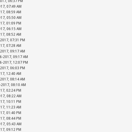
2017, 06:37 PM
017, 07:49 AM
017, 08:59 AM
017, 05:50 AM
017, 01:09 PM
017, 06:15 AM
017, 08:52 AM
-2017, 07:31 PM
017, 07:28 AM
-2017, 09:17 AM
06-2017, 09:17 AM
06-2017, 12:07 PM
-2017, 06:03 PM
017, 12:40 AM
-2017, 08:14 AM
-2017, 08:10 AM
017, 02:24 PM
017, 08:22 AM
017, 10:11 PM
017, 11:23 AM
017, 01:40 PM
017, 08:44 PM
017, 05:43 AM
017, 09:12 PM