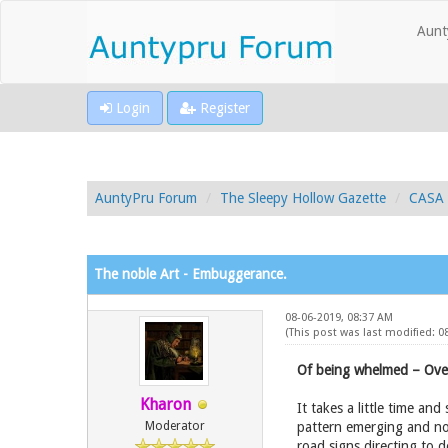
Aunt
Login
Register
AuntyPru Forum
The Sleepy Hollow Gazette
CASA 
The noble Art - Embuggerance.
08-06-2019, 08:37 AM
(This post was last modified: 
Of being whelmed – Ove
Kharon
It takes a little time a
Moderator
pattern emerging and not
road signs directing to 