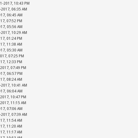
31-2017, 10:43 PM
-2017, 06:35 AM
017, 06:45 AM
017, 07:52 PM
017, 05:56 AM
-2017, 10:29 AM
017, 01:24 PM
017, 11:38 AM
017, 05:30 AM
2017, 07:25 PM
017, 12:33 PM
-2017, 07:49 PM
017, 06:57 PM
017, 08:24 AM
-2017, 10:41 AM
017, 06:04 AM
-2017, 10:47 PM
-2017, 11:15 AM
017, 07:06 AM
-2017, 07:39 AM
017, 11:54 AM
017, 11:20 AM
017, 11:17 AM