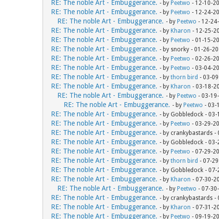
RE: The noble Art - Embuggerance.
- by
Peetwo
- 12-10-2
RE: The noble Art - Embuggerance.
- by
Peetwo
- 12-24-2
RE: The noble Art - Embuggerance.
- by
Peetwo
- 12-24
RE: The noble Art - Embuggerance.
- by
Kharon
- 12-25-2
RE: The noble Art - Embuggerance.
- by
Peetwo
- 01-15-2
RE: The noble Art - Embuggerance.
- by snorky - 01-26-2
RE: The noble Art - Embuggerance.
- by
Peetwo
- 02-26-2
RE: The noble Art - Embuggerance.
- by
Peetwo
- 03-04-2
RE: The noble Art - Embuggerance.
- by
thorn bird
- 03-09
RE: The noble Art - Embuggerance.
- by
Kharon
- 03-18-2
RE: The noble Art - Embuggerance.
- by
Peetwo
- 03-19
RE: The noble Art - Embuggerance.
- by
Peetwo
- 03-
RE: The noble Art - Embuggerance.
- by Gobbledock - 03
RE: The noble Art - Embuggerance.
- by
Peetwo
- 03-29-2
RE: The noble Art - Embuggerance.
- by crankybastards -
RE: The noble Art - Embuggerance.
- by Gobbledock - 03
RE: The noble Art - Embuggerance.
- by
Peetwo
- 07-29-2
RE: The noble Art - Embuggerance.
- by
thorn bird
- 07-29
RE: The noble Art - Embuggerance.
- by Gobbledock - 07
RE: The noble Art - Embuggerance.
- by
Kharon
- 07-30-2
RE: The noble Art - Embuggerance.
- by
Peetwo
- 07-30
RE: The noble Art - Embuggerance.
- by crankybastards -
RE: The noble Art - Embuggerance.
- by
Kharon
- 07-31-2
RE: The noble Art - Embuggerance.
- by
Peetwo
- 09-19-2