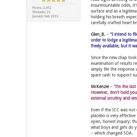
insurmountable odds, it
Posts: 2,412
surface and as a legitima
Threads: 23
Joined: Feb 2015
holding his breath expect
carefully crafted heart b
Glen_B.
–
“I intend to f
order to lodge a legitim
freely available, but it 
Since the new chap took
examination of results re
simply file the response 
spare cash to support s
McKenzie
–
“I’m the las
However, don’t hold you
external scrutiny and em
Even if the ICC was not 
placebo is very effectiv
open, honest inquiry; th
what boys and girls do 
– which changed SDA.