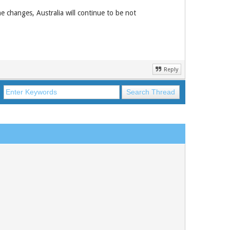
e changes, Australia will continue to be not
Reply