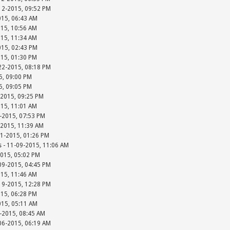
-12-2015, 09:52 PM
015, 06:43 AM
015, 10:56 AM
015, 11:34 AM
015, 02:43 PM
015, 01:30 PM
-22-2015, 08:18 PM
15, 09:00 PM
15, 09:05 PM
-2015, 09:25 PM
015, 11:01 AM
-2015, 07:53 PM
-2015, 11:39 AM
01-2015, 01:26 PM
s - 11-09-2015, 11:06 AM
2015, 05:02 PM
-09-2015, 04:45 PM
015, 11:46 AM
-19-2015, 12:28 PM
015, 06:28 PM
015, 05:11 AM
-2015, 08:45 AM
-06-2015, 06:19 AM