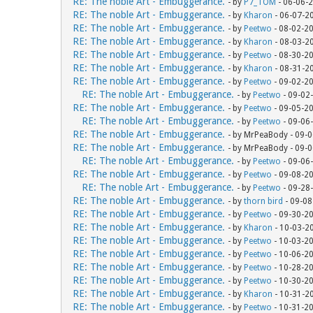
RE: The noble Art - Embuggerance.
- by
P7_TOM
- 06-06-
RE: The noble Art - Embuggerance.
- by
Kharon
- 06-07-2
RE: The noble Art - Embuggerance.
- by
Peetwo
- 08-02-2
RE: The noble Art - Embuggerance.
- by
Kharon
- 08-03-2
RE: The noble Art - Embuggerance.
- by
Peetwo
- 08-30-2
RE: The noble Art - Embuggerance.
- by
Kharon
- 08-31-2
RE: The noble Art - Embuggerance.
- by
Peetwo
- 09-02-2
RE: The noble Art - Embuggerance.
- by
Peetwo
- 09-02
RE: The noble Art - Embuggerance.
- by
Peetwo
- 09-05-2
RE: The noble Art - Embuggerance.
- by
Peetwo
- 09-06
RE: The noble Art - Embuggerance.
- by MrPeaBody - 09-
RE: The noble Art - Embuggerance.
- by MrPeaBody - 09-
RE: The noble Art - Embuggerance.
- by
Peetwo
- 09-06
RE: The noble Art - Embuggerance.
- by
Peetwo
- 09-08-2
RE: The noble Art - Embuggerance.
- by
Peetwo
- 09-28
RE: The noble Art - Embuggerance.
- by
thorn bird
- 09-08
RE: The noble Art - Embuggerance.
- by
Peetwo
- 09-30-2
RE: The noble Art - Embuggerance.
- by
Kharon
- 10-03-2
RE: The noble Art - Embuggerance.
- by
Peetwo
- 10-03-2
RE: The noble Art - Embuggerance.
- by
Peetwo
- 10-06-2
RE: The noble Art - Embuggerance.
- by
Peetwo
- 10-28-2
RE: The noble Art - Embuggerance.
- by
Peetwo
- 10-30-2
RE: The noble Art - Embuggerance.
- by
Kharon
- 10-31-2
RE: The noble Art - Embuggerance.
- by
Peetwo
- 10-31-2