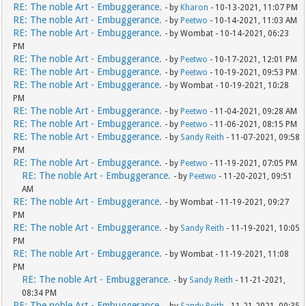
RE: The noble Art - Embuggerance.
- by
Kharon
- 10-13-2021, 11:07 PM
RE: The noble Art - Embuggerance.
- by
Peetwo
- 10-14-2021, 11:03 AM
RE: The noble Art - Embuggerance.
- by Wombat - 10-14-2021, 06:23
PM
RE: The noble Art - Embuggerance.
- by
Peetwo
- 10-17-2021, 12:01 PM
RE: The noble Art - Embuggerance.
- by
Peetwo
- 10-19-2021, 09:53 PM
RE: The noble Art - Embuggerance.
- by Wombat - 10-19-2021, 10:28
PM
RE: The noble Art - Embuggerance.
- by
Peetwo
- 11-04-2021, 09:28 AM
RE: The noble Art - Embuggerance.
- by
Peetwo
- 11-06-2021, 08:15 PM
RE: The noble Art - Embuggerance.
- by
Sandy Reith
- 11-07-2021, 09:58
PM
RE: The noble Art - Embuggerance.
- by
Peetwo
- 11-19-2021, 07:05 PM
RE: The noble Art - Embuggerance.
- by
Peetwo
- 11-20-2021, 09:51
AM
RE: The noble Art - Embuggerance.
- by Wombat - 11-19-2021, 09:27
PM
RE: The noble Art - Embuggerance.
- by
Sandy Reith
- 11-19-2021, 10:05
PM
RE: The noble Art - Embuggerance.
- by Wombat - 11-19-2021, 11:08
PM
RE: The noble Art - Embuggerance.
- by
Sandy Reith
- 11-21-2021,
08:34 PM
RE: The noble Art - Embuggerance.
- by
Sandy Reith
- 11-21-2021, 09:35