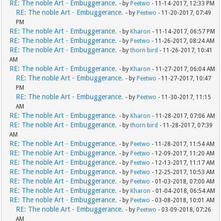
RE: The noble Art - Embuggerance.
- by
Peetwo
- 11-14-2017, 12:33 PM
RE: The noble Art - Embuggerance.
- by
Peetwo
- 11-20-2017, 07:49
PM
RE: The noble Art - Embuggerance.
- by
Kharon
- 11-14-2017, 06:57 PM
RE: The noble Art - Embuggerance.
- by
Peetwo
- 11-26-2017, 08:24 AM
RE: The noble Art - Embuggerance.
- by
thorn bird
- 11-26-2017, 10:41
AM
RE: The noble Art - Embuggerance.
- by
Kharon
- 11-27-2017, 06:04 AM
RE: The noble Art - Embuggerance.
- by
Peetwo
- 11-27-2017, 10:47
PM
RE: The noble Art - Embuggerance.
- by
Peetwo
- 11-30-2017, 11:15
AM
RE: The noble Art - Embuggerance.
- by
Kharon
- 11-28-2017, 07:06 AM
RE: The noble Art - Embuggerance.
- by
thorn bird
- 11-28-2017, 07:39
AM
RE: The noble Art - Embuggerance.
- by
Peetwo
- 11-28-2017, 11:54 AM
RE: The noble Art - Embuggerance.
- by
Peetwo
- 12-09-2017, 11:20 AM
RE: The noble Art - Embuggerance.
- by
Peetwo
- 12-13-2017, 11:17 AM
RE: The noble Art - Embuggerance.
- by
Peetwo
- 12-25-2017, 10:53 AM
RE: The noble Art - Embuggerance.
- by
Peetwo
- 01-03-2018, 07:00 AM
RE: The noble Art - Embuggerance.
- by
Kharon
- 01-04-2018, 06:54 AM
RE: The noble Art - Embuggerance.
- by
Peetwo
- 03-08-2018, 10:01 AM
RE: The noble Art - Embuggerance.
- by
Peetwo
- 03-09-2018, 07:26
AM