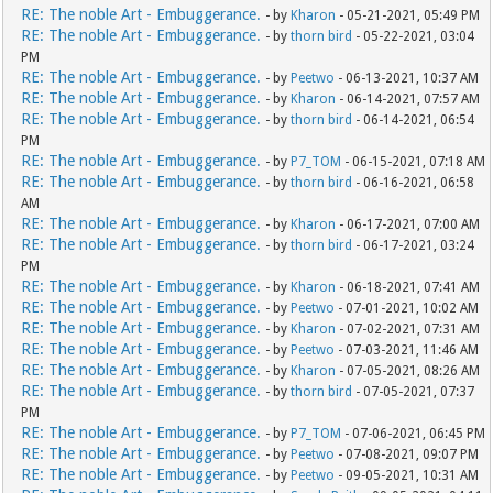
RE: The noble Art - Embuggerance.
- by
Kharon
- 05-21-2021, 05:49 PM
RE: The noble Art - Embuggerance.
- by
thorn bird
- 05-22-2021, 03:04
PM
RE: The noble Art - Embuggerance.
- by
Peetwo
- 06-13-2021, 10:37 AM
RE: The noble Art - Embuggerance.
- by
Kharon
- 06-14-2021, 07:57 AM
RE: The noble Art - Embuggerance.
- by
thorn bird
- 06-14-2021, 06:54
PM
RE: The noble Art - Embuggerance.
- by
P7_TOM
- 06-15-2021, 07:18 AM
RE: The noble Art - Embuggerance.
- by
thorn bird
- 06-16-2021, 06:58
AM
RE: The noble Art - Embuggerance.
- by
Kharon
- 06-17-2021, 07:00 AM
RE: The noble Art - Embuggerance.
- by
thorn bird
- 06-17-2021, 03:24
PM
RE: The noble Art - Embuggerance.
- by
Kharon
- 06-18-2021, 07:41 AM
RE: The noble Art - Embuggerance.
- by
Peetwo
- 07-01-2021, 10:02 AM
RE: The noble Art - Embuggerance.
- by
Kharon
- 07-02-2021, 07:31 AM
RE: The noble Art - Embuggerance.
- by
Peetwo
- 07-03-2021, 11:46 AM
RE: The noble Art - Embuggerance.
- by
Kharon
- 07-05-2021, 08:26 AM
RE: The noble Art - Embuggerance.
- by
thorn bird
- 07-05-2021, 07:37
PM
RE: The noble Art - Embuggerance.
- by
P7_TOM
- 07-06-2021, 06:45 PM
RE: The noble Art - Embuggerance.
- by
Peetwo
- 07-08-2021, 09:07 PM
RE: The noble Art - Embuggerance.
- by
Peetwo
- 09-05-2021, 10:31 AM