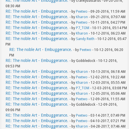
RE: The noble Art - Embuggerance.
- by crankybastards - 09-20-2016,
08:30 AM
RE: The noble Art - Embuggerance.
- by
Peetwo
- 09-20-2016, 11:59 AM
RE: The noble Art - Embuggerance.
- by
Kharon
- 09-21-2016, 07:07 AM
RE: The noble Art - Embuggerance.
- by
Peetwo
- 10-11-2016, 04:27 PM
RE: The noble Art - Embuggerance.
- by
P7_TOM
- 10-11-2016, 05:14 PM
RE: The noble Art - Embuggerance.
- by
Kharon
- 10-12-2016, 06:23 AM
RE: The noble Art - Embuggerance.
- by
Sandy Reith
- 10-12-2016, 05:47
PM
RE: The noble Art - Embuggerance.
- by
Peetwo
- 10-12-2016, 06:20
PM
RE: The noble Art - Embuggerance.
- by Gobbledock - 10-12-2016,
09:53 PM
RE: The noble Art - Embuggerance.
- by
Kharon
- 10-13-2016, 06:18 AM
RE: The noble Art - Embuggerance.
- by
Peetwo
- 12-02-2016, 10:22 AM
RE: The noble Art - Embuggerance.
- by
Kharon
- 12-03-2016, 05:55 AM
RE: The noble Art - Embuggerance.
- by
P7_TOM
- 12-03-2016, 03:08 PM
RE: The noble Art - Embuggerance.
- by
Kharon
- 12-05-2016, 05:06 AM
RE: The noble Art - Embuggerance.
- by
Peetwo
- 12-09-2016, 11:55 AM
RE: The noble Art - Embuggerance.
- by Gobbledock - 12-09-2016,
09:06 PM
RE: The noble Art - Embuggerance.
- by
Peetwo
- 03-14-2017, 07:49 PM
RE: The noble Art - Embuggerance.
- by
Peetwo
- 04-10-2017, 07:21 PM
RE: The noble Art - Embuggerance.
- by
Kharon
- 04-28-2017, 07:46 AM