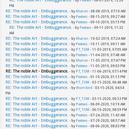
- by
Peetwo
- 08-07-2019, 12:26
PM
RE: The noble Art - Embuggerance.
- by
Kharon
- 08-08-2019, 07:10 AM
RE: The noble Art - Embuggerance.
- by
Peetwo
- 08-15-2019, 09:27 AM
RE: The noble Art - Embuggerance.
- by
Peetwo
- 09-10-2019, 05:15 PM
RE: The noble Art - Embuggerance.
- by
Peetwo
- 09-11-2019, 11:32
AM
RE: The noble Art - Embuggerance.
- by
Kharon
- 10-02-2019, 07:24 AM
RE: The noble Art - Embuggerance.
- by
Peetwo
- 10-11-2019, 09:11 AM
RE: The noble Art - Embuggerance.
- by
P7_TOM
- 11-03-2019, 07:05 AM
RE: The noble Art - Embuggerance.
- by
Peetwo
- 11-04-2019, 07:48 AM
RE: The noble Art - Embuggerance.
- by
Kharon
- 11-05-2019, 07:47 PM
RE: The noble Art - Embuggerance.
- by
Peetwo
- 11-05-2019, 09:03 PM
RE: The noble Art - Embuggerance.
- by
P7_TOM
- 11-06-2019, 07:14 PM
RE: The noble Art - Embuggerance.
- by
Peetwo
- 01-10-2020, 01:13 PM
RE: The noble Art - Embuggerance.
- by
P7_TOM
- 03-15-2020, 06:48 AM
RE: The noble Art - Embuggerance.
- by
thorn bird
- 03-15-2020, 04:54
PM
RE: The noble Art - Embuggerance.
- by
P7_TOM
- 03-15-2020, 06:53 PM
RE: The noble Art - Embuggerance.
- by
Peetwo
- 06-09-2020, 10:19 AM
RE: The noble Art - Embuggerance.
- by
P7_TOM
- 06-10-2020, 08:59 PM
RE: The noble Art - Embuggerance.
- by
Peetwo
- 07-24-2020, 11:43 AM
RE: The noble Art - Embuggerance.
- by
Peetwo
- 07-29-2020, 08:57 AM
RE: The noble Art - Embuggerance.
- by
Peetwo
- 08-06-2020, 08:03 PM