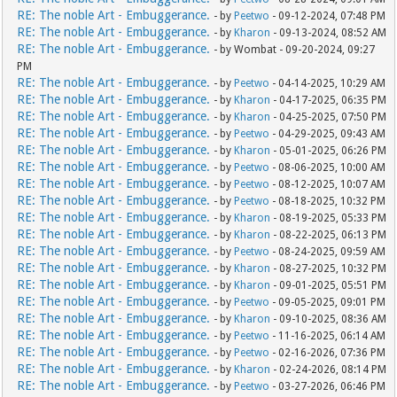
RE: The noble Art - Embuggerance.
- by
Peetwo
- 09-12-2024, 07:48 PM
RE: The noble Art - Embuggerance.
- by
Kharon
- 09-13-2024, 08:52 AM
RE: The noble Art - Embuggerance.
- by Wombat - 09-20-2024, 09:27
PM
RE: The noble Art - Embuggerance.
- by
Peetwo
- 04-14-2025, 10:29 AM
RE: The noble Art - Embuggerance.
- by
Kharon
- 04-17-2025, 06:35 PM
RE: The noble Art - Embuggerance.
- by
Kharon
- 04-25-2025, 07:50 PM
RE: The noble Art - Embuggerance.
- by
Peetwo
- 04-29-2025, 09:43 AM
RE: The noble Art - Embuggerance.
- by
Kharon
- 05-01-2025, 06:26 PM
RE: The noble Art - Embuggerance.
- by
Peetwo
- 08-06-2025, 10:00 AM
RE: The noble Art - Embuggerance.
- by
Peetwo
- 08-12-2025, 10:07 AM
RE: The noble Art - Embuggerance.
- by
Peetwo
- 08-18-2025, 10:32 PM
RE: The noble Art - Embuggerance.
- by
Kharon
- 08-19-2025, 05:33 PM
RE: The noble Art - Embuggerance.
- by
Kharon
- 08-22-2025, 06:13 PM
RE: The noble Art - Embuggerance.
- by
Peetwo
- 08-24-2025, 09:59 AM
RE: The noble Art - Embuggerance.
- by
Kharon
- 08-27-2025, 10:32 PM
RE: The noble Art - Embuggerance.
- by
Kharon
- 09-01-2025, 05:51 PM
RE: The noble Art - Embuggerance.
- by
Peetwo
- 09-05-2025, 09:01 PM
RE: The noble Art - Embuggerance.
- by
Kharon
- 09-10-2025, 08:36 AM
RE: The noble Art - Embuggerance.
- by
Peetwo
- 11-16-2025, 06:14 AM
RE: The noble Art - Embuggerance.
- by
Peetwo
- 02-16-2026, 07:36 PM
RE: The noble Art - Embuggerance.
- by
Kharon
- 02-24-2026, 08:14 PM
RE: The noble Art - Embuggerance.
- by
Peetwo
- 03-27-2026, 06:46 PM