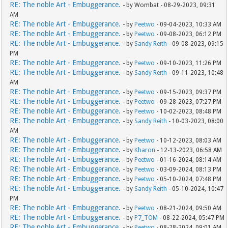
RE: The noble Art - Embuggerance.
- by Wombat - 08-29-2023, 09:31
AM
RE: The noble Art - Embuggerance.
- by
Peetwo
- 09-04-2023, 10:33 AM
RE: The noble Art - Embuggerance.
- by
Peetwo
- 09-08-2023, 06:12 PM
RE: The noble Art - Embuggerance.
- by
Sandy Reith
- 09-08-2023, 09:15
PM
RE: The noble Art - Embuggerance.
- by
Peetwo
- 09-10-2023, 11:26 PM
RE: The noble Art - Embuggerance.
- by
Sandy Reith
- 09-11-2023, 10:48
AM
RE: The noble Art - Embuggerance.
- by
Peetwo
- 09-15-2023, 09:37 PM
RE: The noble Art - Embuggerance.
- by
Peetwo
- 09-28-2023, 07:27 PM
RE: The noble Art - Embuggerance.
- by
Peetwo
- 10-02-2023, 08:48 PM
RE: The noble Art - Embuggerance.
- by
Sandy Reith
- 10-03-2023, 08:00
AM
RE: The noble Art - Embuggerance.
- by
Peetwo
- 10-12-2023, 08:03 AM
RE: The noble Art - Embuggerance.
- by
Kharon
- 12-13-2023, 06:58 AM
RE: The noble Art - Embuggerance.
- by
Peetwo
- 01-16-2024, 08:14 AM
RE: The noble Art - Embuggerance.
- by
Peetwo
- 03-09-2024, 08:13 PM
RE: The noble Art - Embuggerance.
- by
Peetwo
- 05-10-2024, 07:48 PM
RE: The noble Art - Embuggerance.
- by
Sandy Reith
- 05-10-2024, 10:47
PM
RE: The noble Art - Embuggerance.
- by
Peetwo
- 08-21-2024, 09:50 AM
RE: The noble Art - Embuggerance.
- by
P7_TOM
- 08-22-2024, 05:47 PM
RE: The noble Art - Embuggerance.
- by
Peetwo
- 08-28-2024, 09:01 AM