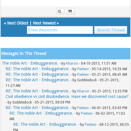
«
Next Oldest
|
Next Newest
»
Messages In This Thread
The noble Art - Embuggerance.
- by
Kharon
- 04-10-2015, 11:51 AM
RE: The noble Art - Embuggerance.
- by
Peetwo
- 05-14-2015, 10:29 AM
RE: The noble Art - Embuggerance.
- by
Peetwo
- 05-21-2015, 08:41 AM
RE: The noble Art - Embuggerance.
- by Gobbledock - 05-21-2015,
11:27 AM
RE: The noble Art - Embuggerance.
- by
Kharon
- 05-21-2015, 12:33 PM
Civil obedience vs civil disobedience. Have we discovered root cause?
- by Gobbledock - 05-21-2015, 09:59 PM
RE: The noble Art - Embuggerance.
- by
Peetwo
- 06-01-2015, 03:43 PM
RE: The noble Art - Embuggerance.
- by
Peetwo
- 06-02-2015, 11:02
AM
RE: The noble Art - Embuggerance.
- by
Peetwo
- 08-12-2015, 06:55
PM