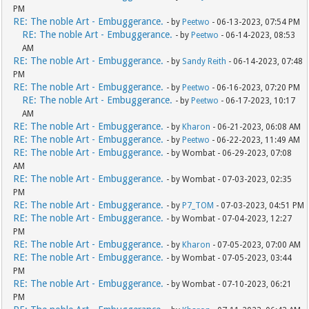
PM
RE: The noble Art - Embuggerance.
- by
Peetwo
- 06-13-2023, 07:54 PM
RE: The noble Art - Embuggerance.
- by
Peetwo
- 06-14-2023, 08:53
AM
RE: The noble Art - Embuggerance.
- by
Sandy Reith
- 06-14-2023, 07:48
PM
RE: The noble Art - Embuggerance.
- by
Peetwo
- 06-16-2023, 07:20 PM
RE: The noble Art - Embuggerance.
- by
Peetwo
- 06-17-2023, 10:17
AM
RE: The noble Art - Embuggerance.
- by
Kharon
- 06-21-2023, 06:08 AM
RE: The noble Art - Embuggerance.
- by
Peetwo
- 06-22-2023, 11:49 AM
RE: The noble Art - Embuggerance.
- by Wombat - 06-29-2023, 07:08
AM
RE: The noble Art - Embuggerance.
- by Wombat - 07-03-2023, 02:35
PM
RE: The noble Art - Embuggerance.
- by
P7_TOM
- 07-03-2023, 04:51 PM
RE: The noble Art - Embuggerance.
- by Wombat - 07-04-2023, 12:27
PM
RE: The noble Art - Embuggerance.
- by
Kharon
- 07-05-2023, 07:00 AM
RE: The noble Art - Embuggerance.
- by Wombat - 07-05-2023, 03:44
PM
RE: The noble Art - Embuggerance.
- by Wombat - 07-10-2023, 06:21
PM