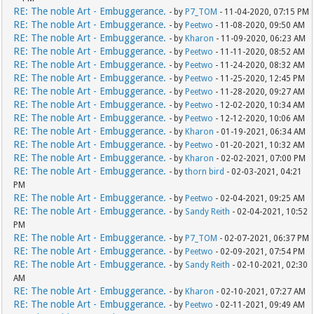
RE: The noble Art - Embuggerance.
- by
P7_TOM
- 11-04-2020, 07:15 PM
RE: The noble Art - Embuggerance.
- by
Peetwo
- 11-08-2020, 09:50 AM
RE: The noble Art - Embuggerance.
- by
Kharon
- 11-09-2020, 06:23 AM
RE: The noble Art - Embuggerance.
- by
Peetwo
- 11-11-2020, 08:52 AM
RE: The noble Art - Embuggerance.
- by
Peetwo
- 11-24-2020, 08:32 AM
RE: The noble Art - Embuggerance.
- by
Peetwo
- 11-25-2020, 12:45 PM
RE: The noble Art - Embuggerance.
- by
Peetwo
- 11-28-2020, 09:27 AM
RE: The noble Art - Embuggerance.
- by
Peetwo
- 12-02-2020, 10:34 AM
RE: The noble Art - Embuggerance.
- by
Peetwo
- 12-12-2020, 10:06 AM
RE: The noble Art - Embuggerance.
- by
Kharon
- 01-19-2021, 06:34 AM
RE: The noble Art - Embuggerance.
- by
Peetwo
- 01-20-2021, 10:32 AM
RE: The noble Art - Embuggerance.
- by
Kharon
- 02-02-2021, 07:00 PM
RE: The noble Art - Embuggerance.
- by
thorn bird
- 02-03-2021, 04:21
PM
RE: The noble Art - Embuggerance.
- by
Peetwo
- 02-04-2021, 09:25 AM
RE: The noble Art - Embuggerance.
- by
Sandy Reith
- 02-04-2021, 10:52
PM
RE: The noble Art - Embuggerance.
- by
P7_TOM
- 02-07-2021, 06:37 PM
RE: The noble Art - Embuggerance.
- by
Peetwo
- 02-09-2021, 07:54 PM
RE: The noble Art - Embuggerance.
- by
Sandy Reith
- 02-10-2021, 02:30
AM
RE: The noble Art - Embuggerance.
- by
Kharon
- 02-10-2021, 07:27 AM
RE: The noble Art - Embuggerance.
- by
Peetwo
- 02-11-2021, 09:49 AM