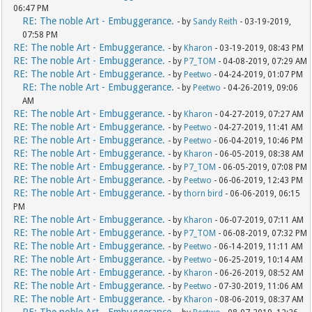
06:47 PM
RE: The noble Art - Embuggerance.
- by
Sandy Reith
- 03-19-2019,
07:58 PM
RE: The noble Art - Embuggerance.
- by
Kharon
- 03-19-2019, 08:43 PM
RE: The noble Art - Embuggerance.
- by
P7_TOM
- 04-08-2019, 07:29 AM
RE: The noble Art - Embuggerance.
- by
Peetwo
- 04-24-2019, 01:07 PM
RE: The noble Art - Embuggerance.
- by
Peetwo
- 04-26-2019, 09:06
AM
RE: The noble Art - Embuggerance.
- by
Kharon
- 04-27-2019, 07:27 AM
RE: The noble Art - Embuggerance.
- by
Peetwo
- 04-27-2019, 11:41 AM
RE: The noble Art - Embuggerance.
- by
Peetwo
- 06-04-2019, 10:46 PM
RE: The noble Art - Embuggerance.
- by
Kharon
- 06-05-2019, 08:38 AM
RE: The noble Art - Embuggerance.
- by
P7_TOM
- 06-05-2019, 07:08 PM
RE: The noble Art - Embuggerance.
- by
Peetwo
- 06-06-2019, 12:43 PM
RE: The noble Art - Embuggerance.
- by
thorn bird
- 06-06-2019, 06:15
PM
RE: The noble Art - Embuggerance.
- by
Kharon
- 06-07-2019, 07:11 AM
RE: The noble Art - Embuggerance.
- by
P7_TOM
- 06-08-2019, 07:32 PM
RE: The noble Art - Embuggerance.
- by
Peetwo
- 06-14-2019, 11:11 AM
RE: The noble Art - Embuggerance.
- by
Peetwo
- 06-25-2019, 10:14 AM
RE: The noble Art - Embuggerance.
- by
Kharon
- 06-26-2019, 08:52 AM
RE: The noble Art - Embuggerance.
- by
Peetwo
- 07-30-2019, 11:06 AM
RE: The noble Art - Embuggerance.
- by
Kharon
- 08-06-2019, 08:37 AM
RE: The noble Art - Embuggerance.