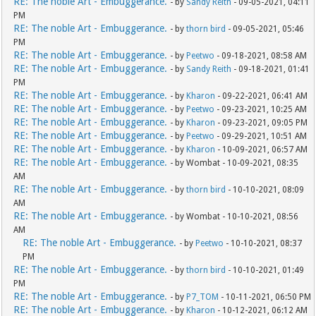
RE: The noble Art - Embuggerance.
- by
Sandy Reith
- 09-05-2021, 04:11
PM
RE: The noble Art - Embuggerance.
- by
thorn bird
- 09-05-2021, 05:46
PM
RE: The noble Art - Embuggerance.
- by
Peetwo
- 09-18-2021, 08:58 AM
RE: The noble Art - Embuggerance.
- by
Sandy Reith
- 09-18-2021, 01:41
PM
RE: The noble Art - Embuggerance.
- by
Kharon
- 09-22-2021, 06:41 AM
RE: The noble Art - Embuggerance.
- by
Peetwo
- 09-23-2021, 10:25 AM
RE: The noble Art - Embuggerance.
- by
Kharon
- 09-23-2021, 09:05 PM
RE: The noble Art - Embuggerance.
- by
Peetwo
- 09-29-2021, 10:51 AM
RE: The noble Art - Embuggerance.
- by
Kharon
- 10-09-2021, 06:57 AM
RE: The noble Art - Embuggerance.
- by Wombat - 10-09-2021, 08:35
AM
RE: The noble Art - Embuggerance.
- by
thorn bird
- 10-10-2021, 08:09
AM
RE: The noble Art - Embuggerance.
- by Wombat - 10-10-2021, 08:56
AM
RE: The noble Art - Embuggerance.
- by
Peetwo
- 10-10-2021, 08:37
PM
RE: The noble Art - Embuggerance.
- by
thorn bird
- 10-10-2021, 01:49
PM
RE: The noble Art - Embuggerance.
- by
P7_TOM
- 10-11-2021, 06:50 PM
RE: The noble Art - Embuggerance.
- by
Kharon
- 10-12-2021, 06:12 AM