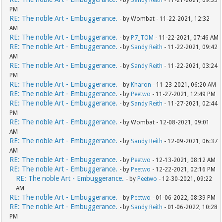
PM
RE: The noble Art - Embuggerance.
- by Wombat - 11-22-2021, 12:32
AM
RE: The noble Art - Embuggerance.
- by
P7_TOM
- 11-22-2021, 07:46 AM
RE: The noble Art - Embuggerance.
- by
Sandy Reith
- 11-22-2021, 09:42
AM
RE: The noble Art - Embuggerance.
- by
Sandy Reith
- 11-22-2021, 03:24
PM
RE: The noble Art - Embuggerance.
- by
Kharon
- 11-23-2021, 06:20 AM
RE: The noble Art - Embuggerance.
- by
Peetwo
- 11-27-2021, 12:49 PM
RE: The noble Art - Embuggerance.
- by
Sandy Reith
- 11-27-2021, 02:44
PM
RE: The noble Art - Embuggerance.
- by Wombat - 12-08-2021, 09:01
AM
RE: The noble Art - Embuggerance.
- by
Sandy Reith
- 12-09-2021, 06:37
AM
RE: The noble Art - Embuggerance.
- by
Peetwo
- 12-13-2021, 08:12 AM
RE: The noble Art - Embuggerance.
- by
Peetwo
- 12-22-2021, 02:16 PM
RE: The noble Art - Embuggerance.
- by
Peetwo
- 12-30-2021, 09:22
AM
RE: The noble Art - Embuggerance.
- by
Peetwo
- 01-06-2022, 08:39 PM
RE: The noble Art - Embuggerance.
- by
Sandy Reith
- 01-06-2022, 10:28
PM