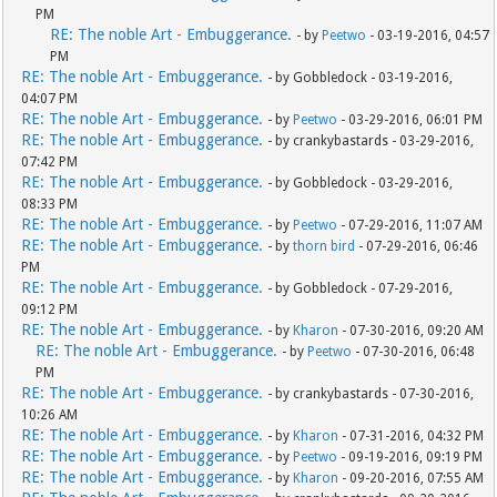
PM
RE: The noble Art - Embuggerance.
- by
Peetwo
- 03-19-2016, 04:57
PM
RE: The noble Art - Embuggerance.
- by Gobbledock - 03-19-2016,
04:07 PM
RE: The noble Art - Embuggerance.
- by
Peetwo
- 03-29-2016, 06:01 PM
RE: The noble Art - Embuggerance.
- by crankybastards - 03-29-2016,
07:42 PM
RE: The noble Art - Embuggerance.
- by Gobbledock - 03-29-2016,
08:33 PM
RE: The noble Art - Embuggerance.
- by
Peetwo
- 07-29-2016, 11:07 AM
RE: The noble Art - Embuggerance.
- by
thorn bird
- 07-29-2016, 06:46
PM
RE: The noble Art - Embuggerance.
- by Gobbledock - 07-29-2016,
09:12 PM
RE: The noble Art - Embuggerance.
- by
Kharon
- 07-30-2016, 09:20 AM
RE: The noble Art - Embuggerance.
- by
Peetwo
- 07-30-2016, 06:48
PM
RE: The noble Art - Embuggerance.
- by crankybastards - 07-30-2016,
10:26 AM
RE: The noble Art - Embuggerance.
- by
Kharon
- 07-31-2016, 04:32 PM
RE: The noble Art - Embuggerance.
- by
Peetwo
- 09-19-2016, 09:19 PM
RE: The noble Art - Embuggerance.
- by
Kharon
- 09-20-2016, 07:55 AM