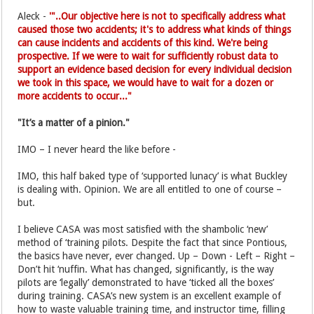
Aleck -
'"..Our objective here is not to specifically address what
caused those two accidents; it's to address what kinds of things
can cause incidents and accidents of this kind. We're being
prospective. If we were to wait for sufficiently robust data to
support an evidence based decision for every individual decision
we took in this space, we would have to wait for a dozen or
more accidents to occur..."
"It’s a matter of a pinion."
IMO – I never heard the like before -
IMO, this half baked type of ‘supported lunacy’ is what Buckley
is dealing with. Opinion. We are all entitled to one of course –
but.
I believe CASA was most satisfied with the shambolic ‘new’
method of ‘training pilots. Despite the fact that since Pontious,
the basics have never, ever changed. Up – Down - Left – Right –
Don’t hit ‘nuffin. What has changed, significantly, is the way
pilots are ‘legally’ demonstrated to have ‘ticked all the boxes’
during training. CASA’s new system is an excellent example of
how to waste valuable training time, and instructor time, filling