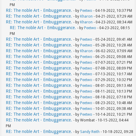
PM
RE: The noble Art - Embuggerance.
- by
Peetwo
- 04-19-2022, 10:37 PM
RE: The noble Art - Embuggerance.
- by
Kharon
- 04-21-2022, 07:29 AM
RE: The noble Art - Embuggerance.
- by
Kharon
- 04-23-2022, 08:34 AM
RE: The noble Art - Embuggerance.
- by
Peetwo
- 04-23-2022, 08:15
PM
RE: The noble Art - Embuggerance.
- by
Peetwo
- 05-24-2022, 09:41 AM
RE: The noble Art - Embuggerance.
- by
Peetwo
- 05-28-2022, 10:28 AM
RE: The noble Art - Embuggerance.
- by
Kharon
- 06-02-2022, 07:09 AM
RE: The noble Art - Embuggerance.
- by
Peetwo
- 06-25-2022, 09:08 AM
RE: The noble Art - Embuggerance.
- by
Peetwo
- 07-07-2022, 07:21 PM
RE: The noble Art - Embuggerance.
- by
Peetwo
- 07-08-2022, 08:09 PM
RE: The noble Art - Embuggerance.
- by
Peetwo
- 07-13-2022, 10:17 AM
RE: The noble Art - Embuggerance.
- by
Peetwo
- 07-29-2022, 10:32 PM
RE: The noble Art - Embuggerance.
- by
Peetwo
- 08-01-2022, 09:13 AM
RE: The noble Art - Embuggerance.
- by
Peetwo
- 08-11-2022, 10:13 PM
RE: The noble Art - Embuggerance.
- by
Peetwo
- 08-18-2022, 07:18 PM
RE: The noble Art - Embuggerance.
- by
Peetwo
- 08-23-2022, 10:48 AM
RE: The noble Art - Embuggerance.
- by
Peetwo
- 10-01-2022, 09:38 AM
RE: The noble Art - Embuggerance.
- by
Peetwo
- 10-14-2022, 10:21 PM
RE: The noble Art - Embuggerance.
- by Wombat - 10-15-2022, 04:44
PM
RE: The noble Art - Embuggerance.
- by
Sandy Reith
- 10-18-2022, 09:28