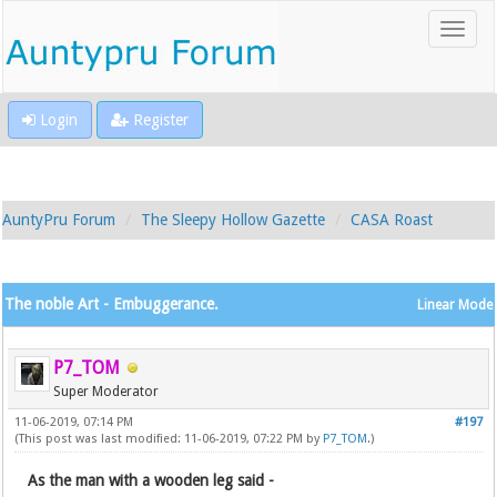
Login
Register
AuntyPru Forum
The Sleepy Hollow Gazette
CASA Roast
The noble Art - Embuggerance.
Linear Mode
P7_TOM
Super Moderator
11-06-2019, 07:14 PM
#197
(This post was last modified: 11-06-2019, 07:22 PM by
P7_TOM
.)
As the man with a wooden leg said -