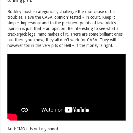
cunning plan.
Buckley must – categorically challenge the root cause of his
troubles. Have the CASA ‘opinion’ tested – in court. Keep it
simple, impersonal and to the pertinent points of law. Alek’s
opinion is just that – an opinion. Be interesting to see what a
crackerjack legal mind makes of it. There are some brilliant ones
out there you know; they all don’t work for CASA. They will
however toil in the very pits of Hell – if the money is right.
And: IMO it is not my shout.