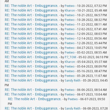
AM
RE: The noble Art - Embuggerance.
- by
Peetwo
- 10-20-2022, 07:32 PM
RE: The noble Art - Embuggerance.
- by
Kharon
- 10-21-2022, 05:49 AM
RE: The noble Art - Embuggerance.
- by
Peetwo
- 10-21-2022, 06:57 PM
RE: The noble Art - Embuggerance.
- by
Peetwo
- 10-28-2022, 08:32 PM
RE: The noble Art - Embuggerance.
- by
Peetwo
- 11-22-2022, 08:11 AM
RE: The noble Art - Embuggerance.
- by
Peetwo
- 12-02-2022, 07:41 AM
RE: The noble Art - Embuggerance.
- by
Peetwo
- 12-09-2022, 08:03 PM
RE: The noble Art - Embuggerance.
- by
Peetwo
- 12-14-2022, 09:56 AM
RE: The noble Art - Embuggerance.
- by
Peetwo
- 12-28-2022, 05:44 PM
RE: The noble Art - Embuggerance.
- by
Peetwo
- 04-27-2023, 10:05 PM
RE: The noble Art - Embuggerance.
- by
Peetwo
- 05-02-2023, 08:55 AM
RE: The noble Art - Embuggerance.
- by
P7_TOM
- 05-02-2023, 06:10 PM
RE: The noble Art - Embuggerance.
- by
Kharon
- 05-04-2023, 05:37 AM
RE: The noble Art - Embuggerance.
- by
Peetwo
- 05-04-2023, 08:09 PM
RE: The noble Art - Embuggerance.
- by
Peetwo
- 05-16-2023, 08:47 PM
RE: The noble Art - Embuggerance.
- by
Peetwo
- 05-28-2023, 11:07 AM
RE: The noble Art - Embuggerance.
- by
Sandy Reith
- 05-28-2023, 04:45
PM
RE: The noble Art - Embuggerance.
- by
Peetwo
- 06-06-2023, 08:54 AM
RE: The noble Art - Embuggerance.
- by
Peetwo
- 06-07-2023, 10:04 AM
RE: The noble Art - Embuggerance.
- by
Peetwo
- 06-07-2023, 09:50
PM
RE: The noble Art - Embuggerance.
- by
Sandy Reith
- 06-08-2023, 07:28