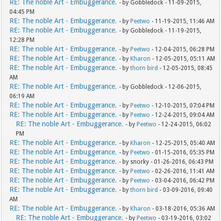
RE: The noble Art - Embuggerance.
- by Gobbledock - 11-09-2015,
04:45 PM
RE: The noble Art - Embuggerance.
- by
Peetwo
- 11-19-2015, 11:46 AM
RE: The noble Art - Embuggerance.
- by Gobbledock - 11-19-2015,
12:28 PM
RE: The noble Art - Embuggerance.
- by
Peetwo
- 12-04-2015, 06:28 PM
RE: The noble Art - Embuggerance.
- by
Kharon
- 12-05-2015, 05:11 AM
RE: The noble Art - Embuggerance.
- by
thorn bird
- 12-05-2015, 08:45
AM
RE: The noble Art - Embuggerance.
- by Gobbledock - 12-06-2015,
06:19 AM
RE: The noble Art - Embuggerance.
- by
Peetwo
- 12-10-2015, 07:04 PM
RE: The noble Art - Embuggerance.
- by
Peetwo
- 12-24-2015, 09:04 AM
RE: The noble Art - Embuggerance.
- by
Peetwo
- 12-24-2015, 06:02
PM
RE: The noble Art - Embuggerance.
- by
Kharon
- 12-25-2015, 05:40 AM
RE: The noble Art - Embuggerance.
- by
Peetwo
- 01-15-2016, 05:35 PM
RE: The noble Art - Embuggerance.
- by snorky - 01-26-2016, 06:43 PM
RE: The noble Art - Embuggerance.
- by
Peetwo
- 02-26-2016, 11:41 AM
RE: The noble Art - Embuggerance.
- by
Peetwo
- 03-04-2016, 06:42 PM
RE: The noble Art - Embuggerance.
- by
thorn bird
- 03-09-2016, 09:40
AM
RE: The noble Art - Embuggerance.
- by
Kharon
- 03-18-2016, 05:36 AM
RE: The noble Art - Embuggerance.
- by
Peetwo
- 03-19-2016, 03:02