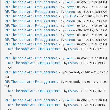
RE: The noble Art - Embuggerance.
- by
Peetwo
- 05-02-2017, 09:34 AM
RE: The noble Art - Embuggerance.
- by
Peetwo
- 06-05-2017, 10:51 PM
RE: The noble Art - Embuggerance.
- by
Kharon
- 06-06-2017, 08:16 AM
RE: The noble Art - Embuggerance.
- by
P7_TOM
- 06-06-2017, 06:37 PM
RE: The noble Art - Embuggerance.
- by
Kharon
- 06-07-2017, 07:49 AM
RE: The noble Art - Embuggerance.
- by
Peetwo
- 08-02-2017, 08:59 AM
RE: The noble Art - Embuggerance.
- by
Kharon
- 08-03-2017, 05:50 AM
RE: The noble Art - Embuggerance.
- by
Peetwo
- 08-30-2017, 01:09 PM
RE: The noble Art - Embuggerance.
- by
Kharon
- 08-31-2017, 06:15 AM
RE: The noble Art - Embuggerance.
- by
Peetwo
- 09-02-2017, 08:52 AM
RE: The noble Art - Embuggerance.
- by
Peetwo
- 09-02-2017, 07:31
PM
RE: The noble Art - Embuggerance.
- by
Peetwo
- 09-05-2017, 07:28 AM
RE: The noble Art - Embuggerance.
- by
Peetwo
- 09-06-2017, 09:17
AM
RE: The noble Art - Embuggerance.
- by MrPeaBody - 09-06-2017, 09:17
AM
RE: The noble Art - Embuggerance.
- by MrPeaBody - 09-06-2017, 12:07
PM
RE: The noble Art - Embuggerance.
- by
Peetwo
- 09-06-2017, 06:03
PM
RE: The noble Art - Embuggerance.
- by
Peetwo
- 09-08-2017, 12:40 AM
RE: The noble Art - Embuggerance.
- by
Peetwo
- 09-28-2017, 08:14
AM