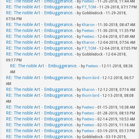
RE: The noble Art - Embuggerance.
- by
Peetwo
- 11-20-2018, 11:44 AM
RE: The noble Art - Embuggerance.
- by
P7_TOM
- 11-29-2018, 07:17 PM
RE: The noble Art - Embuggerance.
- by Gobbledock - 11-29-2018,
07:56 PM
RE: The noble Art - Embuggerance.
- by
Kharon
- 11-30-2018, 08:47 AM
RE: The noble Art - Embuggerance.
- by
Peetwo
- 11-30-2018, 11:35 PM
RE: The noble Art - Embuggerance.
- by
Peetwo
- 12-04-2018, 07:49 AM
RE: The noble Art - Embuggerance.
- by
Kharon
- 12-04-2018, 07:56 AM
RE: The noble Art - Embuggerance.
- by
P7_TOM
- 12-04-2018, 07:05 PM
RE: The noble Art - Embuggerance.
- by Gobbledock - 12-04-2018,
09:17 PM
RE: The noble Art - Embuggerance.
- by
Peetwo
- 12-11-2018, 08:36
AM
RE: The noble Art - Embuggerance.
- by
thorn bird
- 12-12-2018, 06:57
AM
RE: The noble Art - Embuggerance.
- by
Kharon
- 12-12-2018, 07:16 AM
RE: The noble Art - Embuggerance.
- by
thorn bird
- 12-13-2018, 08:08
AM
RE: The noble Art - Embuggerance.
- by
Peetwo
- 01-15-2019, 10:38 AM
RE: The noble Art - Embuggerance.
- by
Peetwo
- 01-28-2019, 08:10 PM
RE: The noble Art - Embuggerance.
- by
Peetwo
- 02-14-2019, 10:53 AM
RE: The noble Art - Embuggerance.
- by
Peetwo
- 02-15-2019, 11:16 AM
RE: The noble Art - Embuggerance.
- by
Peetwo
- 03-19-2019, 05:13 PM
RE: The noble Art - Embuggerance.
- by Gobbledock - 03-19-2019,