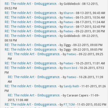
RE: The noble Art - Embuggerance.
- by Gobbledock - 08-12-2015,
09:52 PM
RE: The noble Art - Embuggerance.
- by
Kharon
- 08-13-2015, 06:43 AM
RE: The noble Art - Embuggerance.
- by
Peetwo
- 08-15-2015, 10:56 AM
RE: The noble Art - Embuggerance.
- by
Peetwo
- 08-17-2015, 11:34 AM
RE: The noble Art - Embuggerance.
- by
Kharon
- 08-17-2015, 02:43 PM
RE: The noble Art - Embuggerance.
- by
Peetwo
- 09-22-2015, 01:30 PM
RE: The noble Art - Embuggerance.
- by Gobbledock - 09-22-2015,
08:18 PM
RE: The noble Art - Embuggerance.
- by Ziggy - 09-22-2015, 09:00 PM
RE: The noble Art - Embuggerance.
- by Ziggy - 09-22-2015, 09:05 PM
RE: The noble Art - Embuggerance.
- by
Peetwo
- 09-22-2015, 09:25
PM
RE: The noble Art - Embuggerance.
- by
Peetwo
- 10-25-2015, 11:01 AM
RE: The noble Art - Embuggerance.
- by
thorn bird
- 10-26-2015, 07:53
PM
RE: The noble Art - Embuggerance.
- by
Peetwo
- 10-28-2015, 11:39
AM
RE: The noble Art - Embuggerance.
- by
Sandy Reith
- 11-01-2015, 01:26
PM
RE: The noble Art - Embuggerance.
- by Caravan Capers - 11-09-
2015, 11:06 AM
RE: The noble Art - Embuggerance.
- by
P7_TOM
- 11-05-2015, 05:02 PM