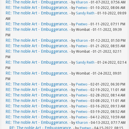
RE: The noble Art - Embuggerance.
- by
Kharon
- 01-07-2022, 07:56 AM
RE: The noble Art - Embuggerance.
- by
Peetwo
- 01-10-2022, 08:06 AM
RE: The noble Art - Embuggerance.
- by
Sandy Reith
- 01-10-2022, 09:09
AM
RE: The noble Art - Embuggerance.
- by
Peetwo
- 01-11-2022, 07:11 PM
RE: The noble Art - Embuggerance.
- by Wombat - 01-11-2022, 09:39
PM
RE: The noble Art - Embuggerance.
- by
Kharon
- 01-12-2022, 01:50 PM
RE: The noble Art - Embuggerance.
- by
Peetwo
- 01-21-2022, 08:55 AM
RE: The noble Art - Embuggerance.
- by Wombat - 01-21-2022, 02:11
PM
RE: The noble Art - Embuggerance.
- by
Sandy Reith
- 01-24-2022, 02:14
PM
RE: The noble Art - Embuggerance.
- by Wombat - 01-24-2022, 09:01
PM
RE: The noble Art - Embuggerance.
- by
Peetwo
- 02-01-2022, 06:30 PM
RE: The noble Art - Embuggerance.
- by
Peetwo
- 02-19-2022, 11:01 AM
RE: The noble Art - Embuggerance.
- by
Peetwo
- 02-28-2022, 08:14 AM
RE: The noble Art - Embuggerance.
- by
Peetwo
- 03-08-2022, 11:01 AM
RE: The noble Art - Embuggerance.
- by
Peetwo
- 03-16-2022, 09:13 AM
RE: The noble Art - Embuggerance.
- by
Peetwo
- 03-19-2022, 08:52 AM
RE: The noble Art - Embuggerance.
- by
Peetwo
- 04-12-2022, 10:59 AM
RE: The noble Art - Embuggerance.
- by
Kharon
- 04-13-2022, 07:17 AM
RE: The noble Art - Embuggerance.
- by
Peetwo
- 04-15-2022, 08:15