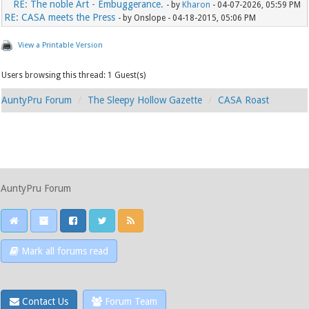
RE: The noble Art - Embuggerance.
- by
Kharon
- 04-07-2026, 05:59 PM
RE: CASA meets the Press
- by Onslope - 04-18-2015, 05:06 PM
View a Printable Version
Users browsing this thread: 1 Guest(s)
AuntyPru Forum
The Sleepy Hollow Gazette
CASA Roast
AuntyPru Forum
Mark all forums read
Contact Us
Forum Team