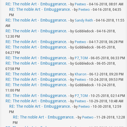
RE: The noble Art - Embuggerance.
- by
Peetwo
- 04-16-2018, 08:01 AM
RE: The noble Art - Embuggerance.
- by
Peetwo
- 04-16-2018, 04:35
PM
RE: The noble Art - Embuggerance.
- by
Sandy Reith
- 04-16-2018, 11:55
AM
RE: The noble Art - Embuggerance.
- by Gobbledock - 04-16-2018,
12:30 PM
RE: The noble Art - Embuggerance.
- by
Peetwo
- 04-17-2018, 06:28 PM
RE: The noble Art - Embuggerance.
- by Gobbledock - 06-05-2018,
04:27 PM
RE: The noble Art - Embuggerance.
- by
P7_TOM
- 06-05-2018, 06:33 PM
RE: The noble Art - Embuggerance.
- by Gobbledock - 06-05-2018,
07:58 PM
RE: The noble Art - Embuggerance.
- by
Kharon
- 06-12-2018, 09:20 PM
RE: The noble Art - Embuggerance.
- by
Peetwo
- 10-24-2018, 09:53 PM
RE: The noble Art - Embuggerance.
- by Gobbledock - 10-24-2018,
11:00 PM
RE: The noble Art - Embuggerance.
- by
P7_TOM
- 10-25-2018, 02:14 PM
RE: The noble Art - Embuggerance.
- by
Peetwo
- 10-29-2018, 10:48 AM
RE: The noble Art - Embuggerance.
- by
Peetwo
- 10-30-2018, 12:59
PM
RE: The noble Art - Embuggerance.
- by
Peetwo
- 11-28-2018, 12:28
PM