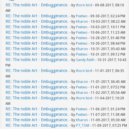
RE: The noble Art - Embuggerance.
- by
thorn bird
- 09-08-2017, 08:10
AM
RE: The noble Art - Embuggerance.
- by
Peetwo
- 09-30-2017, 02:24 PM
RE: The noble Art - Embuggerance.
- by
Kharon
- 10-03-2017, 08:22 AM
RE: The noble Art - Embuggerance.
- by
Peetwo
- 10-03-2017, 10:11 PM
RE: The noble Art - Embuggerance.
- by
Peetwo
- 10-06-2017, 11:23 AM
RE: The noble Art - Embuggerance.
- by
Peetwo
- 10-28-2017, 01:40 PM
RE: The noble Art - Embuggerance.
- by
Peetwo
- 10-30-2017, 08:44 PM
RE: The noble Art - Embuggerance.
- by
Kharon
- 10-31-2017, 05:43 AM
RE: The noble Art - Embuggerance.
- by
Peetwo
- 10-31-2017, 09:12 PM
RE: The noble Art - Embuggerance.
- by
Sandy Reith
- 10-31-2017, 10:43
PM
RE: The noble Art - Embuggerance.
- by
thorn bird
- 11-01-2017, 06:35
AM
RE: The noble Art - Embuggerance.
- by
Kharon
- 11-01-2017, 06:45 AM
RE: The noble Art - Embuggerance.
- by
Peetwo
- 11-01-2017, 07:52 PM
RE: The noble Art - Embuggerance.
- by
Kharon
- 11-02-2017, 05:56 AM
RE: The noble Art - Embuggerance.
- by
thorn bird
- 11-04-2017, 10:29
AM
RE: The noble Art - Embuggerance.
- by
Peetwo
- 11-06-2017, 01:24 PM
RE: The noble Art - Embuggerance.
- by
Peetwo
- 11-07-2017, 11:38 AM
RE: The noble Art - Embuggerance.
- by
Kharon
- 11-09-2017, 05:30 AM
RE: The noble Art - Embuggerance.
- by
P7_TOM
- 11-09-2017, 07:25 PM