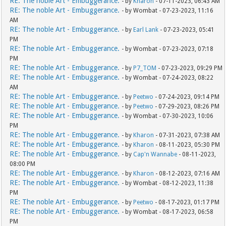
RE: The noble Art - Embuggerance.
- by
Kharon
- 07-11-2023, 06:43 AM
RE: The noble Art - Embuggerance.
- by Wombat - 07-23-2023, 11:16
AM
RE: The noble Art - Embuggerance.
- by
Earl Lank
- 07-23-2023, 05:41
PM
RE: The noble Art - Embuggerance.
- by Wombat - 07-23-2023, 07:18
PM
RE: The noble Art - Embuggerance.
- by
P7_TOM
- 07-23-2023, 09:29 PM
RE: The noble Art - Embuggerance.
- by Wombat - 07-24-2023, 08:22
AM
RE: The noble Art - Embuggerance.
- by
Peetwo
- 07-24-2023, 09:14 PM
RE: The noble Art - Embuggerance.
- by
Peetwo
- 07-29-2023, 08:26 PM
RE: The noble Art - Embuggerance.
- by Wombat - 07-30-2023, 10:06
PM
RE: The noble Art - Embuggerance.
- by
Kharon
- 07-31-2023, 07:38 AM
RE: The noble Art - Embuggerance.
- by
Kharon
- 08-11-2023, 05:30 PM
RE: The noble Art - Embuggerance.
- by
Cap'n Wannabe
- 08-11-2023,
08:00 PM
RE: The noble Art - Embuggerance.
- by
Kharon
- 08-12-2023, 07:16 AM
RE: The noble Art - Embuggerance.
- by Wombat - 08-12-2023, 11:38
PM
RE: The noble Art - Embuggerance.
- by
Peetwo
- 08-17-2023, 01:17 PM
RE: The noble Art - Embuggerance.
- by Wombat - 08-17-2023, 06:58
PM