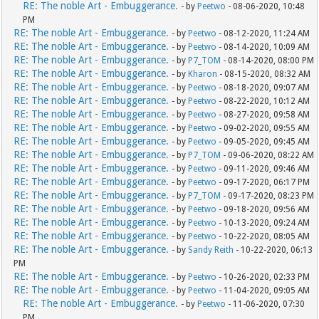
RE: The noble Art - Embuggerance.
- by
Peetwo
- 08-06-2020, 10:48
PM
RE: The noble Art - Embuggerance.
- by
Peetwo
- 08-12-2020, 11:24 AM
RE: The noble Art - Embuggerance.
- by
Peetwo
- 08-14-2020, 10:09 AM
RE: The noble Art - Embuggerance.
- by
P7_TOM
- 08-14-2020, 08:00 PM
RE: The noble Art - Embuggerance.
- by
Kharon
- 08-15-2020, 08:32 AM
RE: The noble Art - Embuggerance.
- by
Peetwo
- 08-18-2020, 09:07 AM
RE: The noble Art - Embuggerance.
- by
Peetwo
- 08-22-2020, 10:12 AM
RE: The noble Art - Embuggerance.
- by
Peetwo
- 08-27-2020, 09:58 AM
RE: The noble Art - Embuggerance.
- by
Peetwo
- 09-02-2020, 09:55 AM
RE: The noble Art - Embuggerance.
- by
Peetwo
- 09-05-2020, 09:45 AM
RE: The noble Art - Embuggerance.
- by
P7_TOM
- 09-06-2020, 08:22 AM
RE: The noble Art - Embuggerance.
- by
Peetwo
- 09-11-2020, 09:46 AM
RE: The noble Art - Embuggerance.
- by
Peetwo
- 09-17-2020, 06:17 PM
RE: The noble Art - Embuggerance.
- by
P7_TOM
- 09-17-2020, 08:23 PM
RE: The noble Art - Embuggerance.
- by
Peetwo
- 09-18-2020, 09:56 AM
RE: The noble Art - Embuggerance.
- by
Peetwo
- 10-13-2020, 09:24 AM
RE: The noble Art - Embuggerance.
- by
Peetwo
- 10-22-2020, 08:05 AM
RE: The noble Art - Embuggerance.
- by
Sandy Reith
- 10-22-2020, 06:13
PM
RE: The noble Art - Embuggerance.
- by
Peetwo
- 10-26-2020, 02:33 PM
RE: The noble Art - Embuggerance.
- by
Peetwo
- 11-04-2020, 09:05 AM
RE: The noble Art - Embuggerance.
- by
Peetwo
- 11-06-2020, 07:30
PM