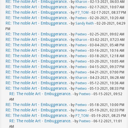
RE: The noble Art - Embuggerance.
- by
Kharon
- 02-13-2021, 06:03 AM
RE: The noble Art - Embuggerance.
- by
Peetwo
- 02-17-2021, 10:07 AM
RE: The noble Art - Embuggerance.
- by
P7_TOM
- 02-17-2021, 08:37 PM
RE: The noble Art - Embuggerance.
- by
Peetwo
- 02-20-2021, 10:20 AM
RE: The noble Art - Embuggerance.
- by
Sandy Reith
- 02-20-2021, 04:29
PM
RE: The noble Art - Embuggerance.
- by
Peetwo
- 02-25-2021, 09:02 AM
RE: The noble Art - Embuggerance.
- by
Kharon
- 03-02-2021, 07:23 AM
RE: The noble Art - Embuggerance.
- by
Peetwo
- 03-04-2021, 05:48 PM
RE: The noble Art - Embuggerance.
- by
Peetwo
- 03-16-2021, 10:16 AM
RE: The noble Art - Embuggerance.
- by
Peetwo
- 03-18-2021, 12:18 AM
RE: The noble Art - Embuggerance.
- by
Peetwo
- 03-20-2021, 10:05 AM
RE: The noble Art - Embuggerance.
- by
Peetwo
- 04-15-2021, 09:37 PM
RE: The noble Art - Embuggerance.
- by
Peetwo
- 04-21-2021, 07:00 PM
RE: The noble Art - Embuggerance.
- by
Kharon
- 04-23-2021, 06:28 AM
RE: The noble Art - Embuggerance.
- by
Peetwo
- 05-12-2021, 10:36 AM
RE: The noble Art - Embuggerance.
- by
Peetwo
- 05-13-2021, 08:33 PM
RE: The noble Art - Embuggerance.
- by
Peetwo
- 05-15-2021, 09:52
AM
RE: The noble Art - Embuggerance.
- by
Peetwo
- 05-18-2021, 10:00 PM
RE: The noble Art - Embuggerance.
- by
Peetwo
- 05-19-2021, 02:33 PM
RE: The noble Art - Embuggerance.
- by
P7_TOM
- 05-19-2021, 08:25 PM
RE: The noble Art - Embuggerance.
- by
Peetwo
- 06-12-2021, 11:01
AM