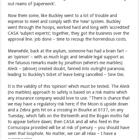
out reams of ‘paperwork’.
Now them some, like Buckley went to a lot of trouble and
expense to meet and comply with the ‘new’ system. Buckley
went through the hoops, worked hard and long with ‘accredited’
CASA ‘subject experts’; together, they got the business over the
approval line. Job done – time to recoup the horrendous costs.
Meanwhile, back at the asylum, someone has had a brain fart –
an ‘opinion’ – with as much logic and tenable legal support as
the fatuous remarks made by Jonathon (where’s me marbles)
Aleck – (above) created doubt, fanned into outright paranoia;
leading to Buckley’s ticket of leave being cancelled – Sine Die.
It is the validity of this ‘opinion’ which must be tested. The Aleck
(no marbles) approach to safety is based on a risk matrix which
any insurance company would love to use. “There is chance that
we may have a regulatory risk here; if the Moon is upside down
and a Zebra gets hit on a crossing in Bourke at 0137, on any
Tuesday, which falls on the thirteenth and the Bogan moths fail
to appear before dawn; then CASA and all who feed in the
Cornucopia provided will be at risk of penury – you should have
seen that loophole. No matter, we can all relax – I have a