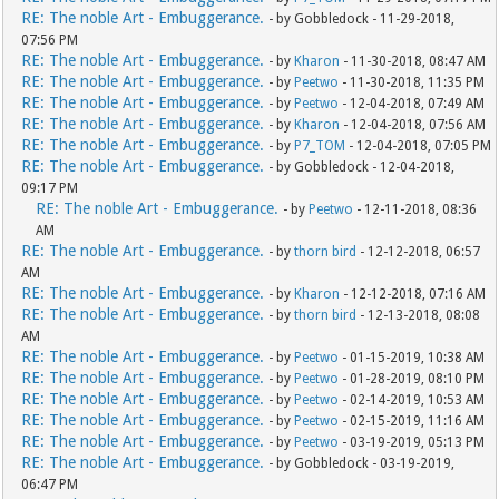
RE: The noble Art - Embuggerance.
- by Gobbledock - 11-29-2018,
07:56 PM
RE: The noble Art - Embuggerance.
- by
Kharon
- 11-30-2018, 08:47 AM
RE: The noble Art - Embuggerance.
- by
Peetwo
- 11-30-2018, 11:35 PM
RE: The noble Art - Embuggerance.
- by
Peetwo
- 12-04-2018, 07:49 AM
RE: The noble Art - Embuggerance.
- by
Kharon
- 12-04-2018, 07:56 AM
RE: The noble Art - Embuggerance.
- by
P7_TOM
- 12-04-2018, 07:05 PM
RE: The noble Art - Embuggerance.
- by Gobbledock - 12-04-2018,
09:17 PM
RE: The noble Art - Embuggerance.
- by
Peetwo
- 12-11-2018, 08:36
AM
RE: The noble Art - Embuggerance.
- by
thorn bird
- 12-12-2018, 06:57
AM
RE: The noble Art - Embuggerance.
- by
Kharon
- 12-12-2018, 07:16 AM
RE: The noble Art - Embuggerance.
- by
thorn bird
- 12-13-2018, 08:08
AM
RE: The noble Art - Embuggerance.
- by
Peetwo
- 01-15-2019, 10:38 AM
RE: The noble Art - Embuggerance.
- by
Peetwo
- 01-28-2019, 08:10 PM
RE: The noble Art - Embuggerance.
- by
Peetwo
- 02-14-2019, 10:53 AM
RE: The noble Art - Embuggerance.
- by
Peetwo
- 02-15-2019, 11:16 AM
RE: The noble Art - Embuggerance.
- by
Peetwo
- 03-19-2019, 05:13 PM
RE: The noble Art - Embuggerance.
- by Gobbledock - 03-19-2019,
06:47 PM