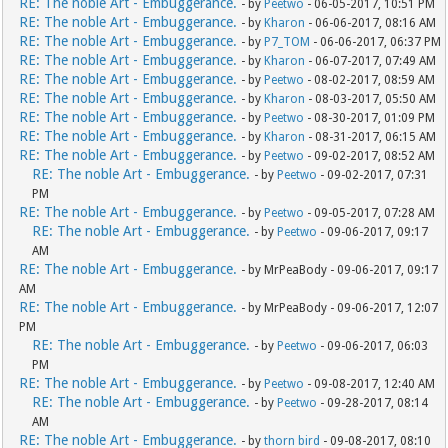
RE: The noble Art - Embuggerance.
- by
Peetwo
- 06-05-2017, 10:51 PM
RE: The noble Art - Embuggerance.
- by
Kharon
- 06-06-2017, 08:16 AM
RE: The noble Art - Embuggerance.
- by
P7_TOM
- 06-06-2017, 06:37 PM
RE: The noble Art - Embuggerance.
- by
Kharon
- 06-07-2017, 07:49 AM
RE: The noble Art - Embuggerance.
- by
Peetwo
- 08-02-2017, 08:59 AM
RE: The noble Art - Embuggerance.
- by
Kharon
- 08-03-2017, 05:50 AM
RE: The noble Art - Embuggerance.
- by
Peetwo
- 08-30-2017, 01:09 PM
RE: The noble Art - Embuggerance.
- by
Kharon
- 08-31-2017, 06:15 AM
RE: The noble Art - Embuggerance.
- by
Peetwo
- 09-02-2017, 08:52 AM
RE: The noble Art - Embuggerance.
- by
Peetwo
- 09-02-2017, 07:31
PM
RE: The noble Art - Embuggerance.
- by
Peetwo
- 09-05-2017, 07:28 AM
RE: The noble Art - Embuggerance.
- by
Peetwo
- 09-06-2017, 09:17
AM
RE: The noble Art - Embuggerance.
- by MrPeaBody - 09-06-2017, 09:17
AM
RE: The noble Art - Embuggerance.
- by MrPeaBody - 09-06-2017, 12:07
PM
RE: The noble Art - Embuggerance.
- by
Peetwo
- 09-06-2017, 06:03
PM
RE: The noble Art - Embuggerance.
- by
Peetwo
- 09-08-2017, 12:40 AM
RE: The noble Art - Embuggerance.
- by
Peetwo
- 09-28-2017, 08:14
AM
RE: The noble Art - Embuggerance.
- by
thorn bird
- 09-08-2017, 08:10