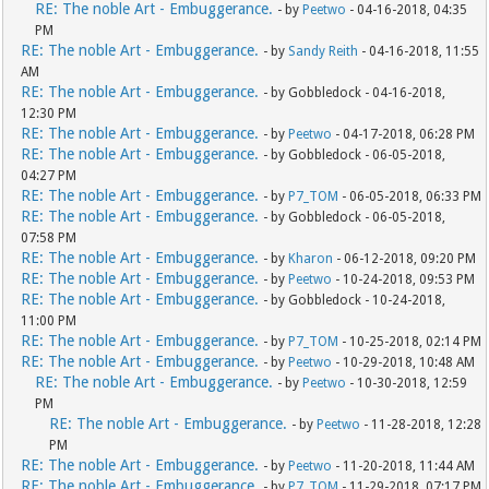
RE: The noble Art - Embuggerance.
- by
Peetwo
- 04-16-2018, 04:35
PM
RE: The noble Art - Embuggerance.
- by
Sandy Reith
- 04-16-2018, 11:55
AM
RE: The noble Art - Embuggerance.
- by Gobbledock - 04-16-2018,
12:30 PM
RE: The noble Art - Embuggerance.
- by
Peetwo
- 04-17-2018, 06:28 PM
RE: The noble Art - Embuggerance.
- by Gobbledock - 06-05-2018,
04:27 PM
RE: The noble Art - Embuggerance.
- by
P7_TOM
- 06-05-2018, 06:33 PM
RE: The noble Art - Embuggerance.
- by Gobbledock - 06-05-2018,
07:58 PM
RE: The noble Art - Embuggerance.
- by
Kharon
- 06-12-2018, 09:20 PM
RE: The noble Art - Embuggerance.
- by
Peetwo
- 10-24-2018, 09:53 PM
RE: The noble Art - Embuggerance.
- by Gobbledock - 10-24-2018,
11:00 PM
RE: The noble Art - Embuggerance.
- by
P7_TOM
- 10-25-2018, 02:14 PM
RE: The noble Art - Embuggerance.
- by
Peetwo
- 10-29-2018, 10:48 AM
RE: The noble Art - Embuggerance.
- by
Peetwo
- 10-30-2018, 12:59
PM
RE: The noble Art - Embuggerance.
- by
Peetwo
- 11-28-2018, 12:28
PM
RE: The noble Art - Embuggerance.
- by
Peetwo
- 11-20-2018, 11:44 AM
RE: The noble Art - Embuggerance.
- by
P7_TOM
- 11-29-2018, 07:17 PM