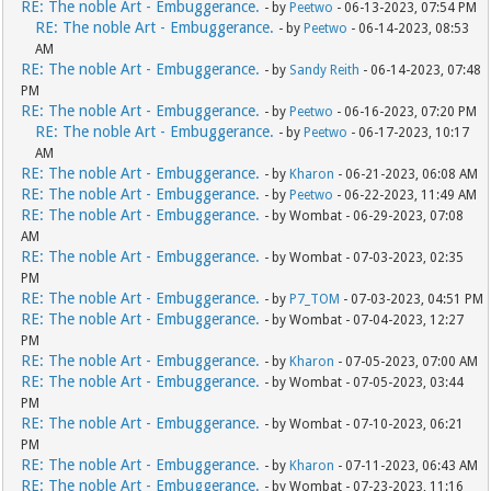
RE: The noble Art - Embuggerance.
- by
Peetwo
- 06-13-2023, 07:54 PM
RE: The noble Art - Embuggerance.
- by
Peetwo
- 06-14-2023, 08:53
AM
RE: The noble Art - Embuggerance.
- by
Sandy Reith
- 06-14-2023, 07:48
PM
RE: The noble Art - Embuggerance.
- by
Peetwo
- 06-16-2023, 07:20 PM
RE: The noble Art - Embuggerance.
- by
Peetwo
- 06-17-2023, 10:17
AM
RE: The noble Art - Embuggerance.
- by
Kharon
- 06-21-2023, 06:08 AM
RE: The noble Art - Embuggerance.
- by
Peetwo
- 06-22-2023, 11:49 AM
RE: The noble Art - Embuggerance.
- by Wombat - 06-29-2023, 07:08
AM
RE: The noble Art - Embuggerance.
- by Wombat - 07-03-2023, 02:35
PM
RE: The noble Art - Embuggerance.
- by
P7_TOM
- 07-03-2023, 04:51 PM
RE: The noble Art - Embuggerance.
- by Wombat - 07-04-2023, 12:27
PM
RE: The noble Art - Embuggerance.
- by
Kharon
- 07-05-2023, 07:00 AM
RE: The noble Art - Embuggerance.
- by Wombat - 07-05-2023, 03:44
PM
RE: The noble Art - Embuggerance.
- by Wombat - 07-10-2023, 06:21
PM
RE: The noble Art - Embuggerance.
- by
Kharon
- 07-11-2023, 06:43 AM
RE: The noble Art - Embuggerance.
- by Wombat - 07-23-2023, 11:16