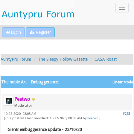
Login
Register
AuntyPru Forum
The Sleepy Hollow Gazette
CASA Roast
The noble Art - Embuggerance.
Linear Mode
Peetwo
Moderator
10-22-2020, 08:05 AM
#223
(This post was last modified: 10-22-2020, 08:08 AM by
Peetwo
.)
GlenB embuggerance update - 22/10/20