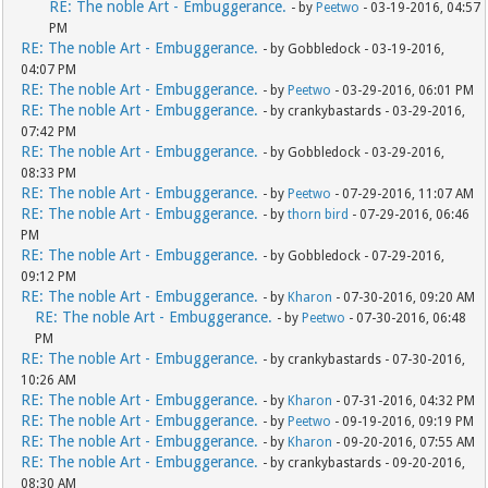
RE: The noble Art - Embuggerance.
- by
Peetwo
- 03-19-2016, 04:57
PM
RE: The noble Art - Embuggerance.
- by Gobbledock - 03-19-2016,
04:07 PM
RE: The noble Art - Embuggerance.
- by
Peetwo
- 03-29-2016, 06:01 PM
RE: The noble Art - Embuggerance.
- by crankybastards - 03-29-2016,
07:42 PM
RE: The noble Art - Embuggerance.
- by Gobbledock - 03-29-2016,
08:33 PM
RE: The noble Art - Embuggerance.
- by
Peetwo
- 07-29-2016, 11:07 AM
RE: The noble Art - Embuggerance.
- by
thorn bird
- 07-29-2016, 06:46
PM
RE: The noble Art - Embuggerance.
- by Gobbledock - 07-29-2016,
09:12 PM
RE: The noble Art - Embuggerance.
- by
Kharon
- 07-30-2016, 09:20 AM
RE: The noble Art - Embuggerance.
- by
Peetwo
- 07-30-2016, 06:48
PM
RE: The noble Art - Embuggerance.
- by crankybastards - 07-30-2016,
10:26 AM
RE: The noble Art - Embuggerance.
- by
Kharon
- 07-31-2016, 04:32 PM
RE: The noble Art - Embuggerance.
- by
Peetwo
- 09-19-2016, 09:19 PM
RE: The noble Art - Embuggerance.
- by
Kharon
- 09-20-2016, 07:55 AM
RE: The noble Art - Embuggerance.
- by crankybastards - 09-20-2016,
08:30 AM