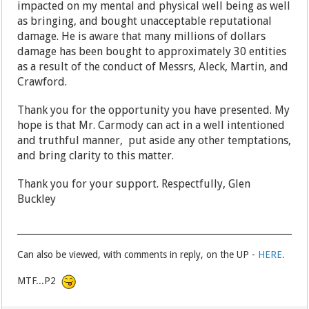
impacted on my mental and physical well being as well
as bringing, and bought unacceptable reputational
damage. He is aware that many millions of dollars
damage has been bought to approximately 30 entities
as a result of the conduct of Messrs, Aleck, Martin, and
Crawford.
Thank you for the opportunity you have presented. My
hope is that Mr. Carmody can act in a well intentioned
and truthful manner, put aside any other temptations,
and bring clarity to this matter.
Thank you for your support. Respectfully, Glen
Buckley
Can also be viewed, with comments in reply, on the UP -
HERE.
MTF...P2