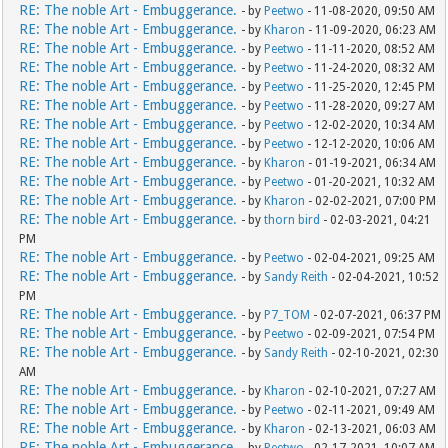
RE: The noble Art - Embuggerance.
- by
Peetwo
- 11-08-2020, 09:50 AM
RE: The noble Art - Embuggerance.
- by
Kharon
- 11-09-2020, 06:23 AM
RE: The noble Art - Embuggerance.
- by
Peetwo
- 11-11-2020, 08:52 AM
RE: The noble Art - Embuggerance.
- by
Peetwo
- 11-24-2020, 08:32 AM
RE: The noble Art - Embuggerance.
- by
Peetwo
- 11-25-2020, 12:45 PM
RE: The noble Art - Embuggerance.
- by
Peetwo
- 11-28-2020, 09:27 AM
RE: The noble Art - Embuggerance.
- by
Peetwo
- 12-02-2020, 10:34 AM
RE: The noble Art - Embuggerance.
- by
Peetwo
- 12-12-2020, 10:06 AM
RE: The noble Art - Embuggerance.
- by
Kharon
- 01-19-2021, 06:34 AM
RE: The noble Art - Embuggerance.
- by
Peetwo
- 01-20-2021, 10:32 AM
RE: The noble Art - Embuggerance.
- by
Kharon
- 02-02-2021, 07:00 PM
RE: The noble Art - Embuggerance.
- by
thorn bird
- 02-03-2021, 04:21
PM
RE: The noble Art - Embuggerance.
- by
Peetwo
- 02-04-2021, 09:25 AM
RE: The noble Art - Embuggerance.
- by
Sandy Reith
- 02-04-2021, 10:52
PM
RE: The noble Art - Embuggerance.
- by
P7_TOM
- 02-07-2021, 06:37 PM
RE: The noble Art - Embuggerance.
- by
Peetwo
- 02-09-2021, 07:54 PM
RE: The noble Art - Embuggerance.
- by
Sandy Reith
- 02-10-2021, 02:30
AM
RE: The noble Art - Embuggerance.
- by
Kharon
- 02-10-2021, 07:27 AM
RE: The noble Art - Embuggerance.
- by
Peetwo
- 02-11-2021, 09:49 AM
RE: The noble Art - Embuggerance.
- by
Kharon
- 02-13-2021, 06:03 AM
RE: The noble Art - Embuggerance.
- by
Peetwo
- 02-17-2021, 10:07 AM