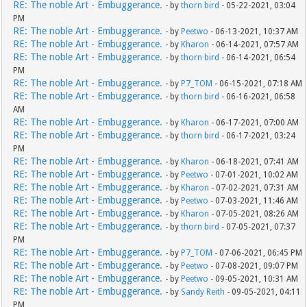
RE: The noble Art - Embuggerance.
- by
thorn bird
- 05-22-2021, 03:04
PM
RE: The noble Art - Embuggerance.
- by
Peetwo
- 06-13-2021, 10:37 AM
RE: The noble Art - Embuggerance.
- by
Kharon
- 06-14-2021, 07:57 AM
RE: The noble Art - Embuggerance.
- by
thorn bird
- 06-14-2021, 06:54
PM
RE: The noble Art - Embuggerance.
- by
P7_TOM
- 06-15-2021, 07:18 AM
RE: The noble Art - Embuggerance.
- by
thorn bird
- 06-16-2021, 06:58
AM
RE: The noble Art - Embuggerance.
- by
Kharon
- 06-17-2021, 07:00 AM
RE: The noble Art - Embuggerance.
- by
thorn bird
- 06-17-2021, 03:24
PM
RE: The noble Art - Embuggerance.
- by
Kharon
- 06-18-2021, 07:41 AM
RE: The noble Art - Embuggerance.
- by
Peetwo
- 07-01-2021, 10:02 AM
RE: The noble Art - Embuggerance.
- by
Kharon
- 07-02-2021, 07:31 AM
RE: The noble Art - Embuggerance.
- by
Peetwo
- 07-03-2021, 11:46 AM
RE: The noble Art - Embuggerance.
- by
Kharon
- 07-05-2021, 08:26 AM
RE: The noble Art - Embuggerance.
- by
thorn bird
- 07-05-2021, 07:37
PM
RE: The noble Art - Embuggerance.
- by
P7_TOM
- 07-06-2021, 06:45 PM
RE: The noble Art - Embuggerance.
- by
Peetwo
- 07-08-2021, 09:07 PM
RE: The noble Art - Embuggerance.
- by
Peetwo
- 09-05-2021, 10:31 AM
RE: The noble Art - Embuggerance.
- by
Sandy Reith
- 09-05-2021, 04:11
PM