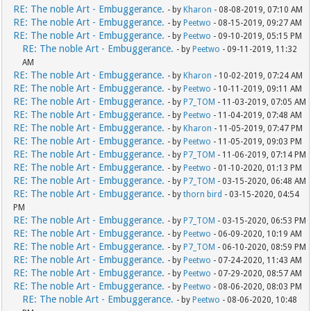
RE: The noble Art - Embuggerance.
- by
Kharon
- 08-08-2019, 07:10 AM
RE: The noble Art - Embuggerance.
- by
Peetwo
- 08-15-2019, 09:27 AM
RE: The noble Art - Embuggerance.
- by
Peetwo
- 09-10-2019, 05:15 PM
RE: The noble Art - Embuggerance.
- by
Peetwo
- 09-11-2019, 11:32
AM
RE: The noble Art - Embuggerance.
- by
Kharon
- 10-02-2019, 07:24 AM
RE: The noble Art - Embuggerance.
- by
Peetwo
- 10-11-2019, 09:11 AM
RE: The noble Art - Embuggerance.
- by
P7_TOM
- 11-03-2019, 07:05 AM
RE: The noble Art - Embuggerance.
- by
Peetwo
- 11-04-2019, 07:48 AM
RE: The noble Art - Embuggerance.
- by
Kharon
- 11-05-2019, 07:47 PM
RE: The noble Art - Embuggerance.
- by
Peetwo
- 11-05-2019, 09:03 PM
RE: The noble Art - Embuggerance.
- by
P7_TOM
- 11-06-2019, 07:14 PM
RE: The noble Art - Embuggerance.
- by
Peetwo
- 01-10-2020, 01:13 PM
RE: The noble Art - Embuggerance.
- by
P7_TOM
- 03-15-2020, 06:48 AM
RE: The noble Art - Embuggerance.
- by
thorn bird
- 03-15-2020, 04:54
PM
RE: The noble Art - Embuggerance.
- by
P7_TOM
- 03-15-2020, 06:53 PM
RE: The noble Art - Embuggerance.
- by
Peetwo
- 06-09-2020, 10:19 AM
RE: The noble Art - Embuggerance.
- by
P7_TOM
- 06-10-2020, 08:59 PM
RE: The noble Art - Embuggerance.
- by
Peetwo
- 07-24-2020, 11:43 AM
RE: The noble Art - Embuggerance.
- by
Peetwo
- 07-29-2020, 08:57 AM
RE: The noble Art - Embuggerance.
- by
Peetwo
- 08-06-2020, 08:03 PM
RE: The noble Art - Embuggerance.
- by
Peetwo
- 08-06-2020, 10:48