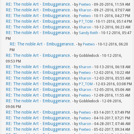
RE: The noble Art - Embuggerance.
- by
Peetwo
- 09-20-2016, 11:59 AM
RE: The noble Art - Embuggerance.
- by
Kharon
- 09-21-2016, 07:07 AM
RE: The noble Art - Embuggerance.
- by
Peetwo
- 10-11-2016, 04:27 PM
RE: The noble Art - Embuggerance.
- by
P7_TOM
- 10-11-2016, 05:14 PM
RE: The noble Art - Embuggerance.
- by
Kharon
- 10-12-2016, 06:23 AM
RE: The noble Art - Embuggerance.
- by
Sandy Reith
- 10-12-2016, 05:47
PM
RE: The noble Art - Embuggerance.
- by
Peetwo
- 10-12-2016, 06:20
PM
RE: The noble Art - Embuggerance.
- by Gobbledock - 10-12-2016,
09:53 PM
RE: The noble Art - Embuggerance.
- by
Kharon
- 10-13-2016, 06:18 AM
RE: The noble Art - Embuggerance.
- by
Peetwo
- 12-02-2016, 10:22 AM
RE: The noble Art - Embuggerance.
- by
Kharon
- 12-03-2016, 05:55 AM
RE: The noble Art - Embuggerance.
- by
P7_TOM
- 12-03-2016, 03:08 PM
RE: The noble Art - Embuggerance.
- by
Kharon
- 12-05-2016, 05:06 AM
RE: The noble Art - Embuggerance.
- by
Peetwo
- 12-09-2016, 11:55 AM
RE: The noble Art - Embuggerance.
- by Gobbledock - 12-09-2016,
09:06 PM
RE: The noble Art - Embuggerance.
- by
Peetwo
- 03-14-2017, 07:49 PM
RE: The noble Art - Embuggerance.
- by
Peetwo
- 04-10-2017, 07:21 PM
RE: The noble Art - Embuggerance.
- by
Kharon
- 04-28-2017, 07:46 AM
RE: The noble Art - Embuggerance.
- by
Peetwo
- 05-02-2017, 09:34 AM