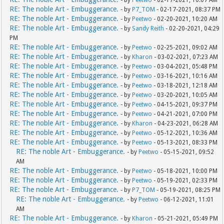
RE: The noble Art - Embuggerance.
- by
P7_TOM
- 02-17-2021, 08:37 PM
RE: The noble Art - Embuggerance.
- by
Peetwo
- 02-20-2021, 10:20 AM
RE: The noble Art - Embuggerance.
- by
Sandy Reith
- 02-20-2021, 04:29
PM
RE: The noble Art - Embuggerance.
- by
Peetwo
- 02-25-2021, 09:02 AM
RE: The noble Art - Embuggerance.
- by
Kharon
- 03-02-2021, 07:23 AM
RE: The noble Art - Embuggerance.
- by
Peetwo
- 03-04-2021, 05:48 PM
RE: The noble Art - Embuggerance.
- by
Peetwo
- 03-16-2021, 10:16 AM
RE: The noble Art - Embuggerance.
- by
Peetwo
- 03-18-2021, 12:18 AM
RE: The noble Art - Embuggerance.
- by
Peetwo
- 03-20-2021, 10:05 AM
RE: The noble Art - Embuggerance.
- by
Peetwo
- 04-15-2021, 09:37 PM
RE: The noble Art - Embuggerance.
- by
Peetwo
- 04-21-2021, 07:00 PM
RE: The noble Art - Embuggerance.
- by
Kharon
- 04-23-2021, 06:28 AM
RE: The noble Art - Embuggerance.
- by
Peetwo
- 05-12-2021, 10:36 AM
RE: The noble Art - Embuggerance.
- by
Peetwo
- 05-13-2021, 08:33 PM
RE: The noble Art - Embuggerance.
- by
Peetwo
- 05-15-2021, 09:52
AM
RE: The noble Art - Embuggerance.
- by
Peetwo
- 05-18-2021, 10:00 PM
RE: The noble Art - Embuggerance.
- by
Peetwo
- 05-19-2021, 02:33 PM
RE: The noble Art - Embuggerance.
- by
P7_TOM
- 05-19-2021, 08:25 PM
RE: The noble Art - Embuggerance.
- by
Peetwo
- 06-12-2021, 11:01
AM
RE: The noble Art - Embuggerance.
- by
Kharon
- 05-21-2021, 05:49 PM