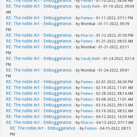
RE: The noble Art - Embuggerance.
- by
Peetwo
- 01-10-2022, 08:06 AM
RE: The noble Art - Embuggerance.
- by
Sandy Reith
- 01-10-2022, 09:09
AM
RE: The noble Art - Embuggerance.
- by
Peetwo
- 01-11-2022, 07:11 PM
RE: The noble Art - Embuggerance.
- by Wombat - 01-11-2022, 09:39
PM
RE: The noble Art - Embuggerance.
- by
Kharon
- 01-12-2022, 01:50 PM
RE: The noble Art - Embuggerance.
- by
Peetwo
- 01-21-2022, 08:55 AM
RE: The noble Art - Embuggerance.
- by Wombat - 01-21-2022, 02:11
PM
RE: The noble Art - Embuggerance.
- by
Sandy Reith
- 01-24-2022, 02:14
PM
RE: The noble Art - Embuggerance.
- by Wombat - 01-24-2022, 09:01
PM
RE: The noble Art - Embuggerance.
- by
Peetwo
- 02-01-2022, 06:30 PM
RE: The noble Art - Embuggerance.
- by
Peetwo
- 02-19-2022, 11:01 AM
RE: The noble Art - Embuggerance.
- by
Peetwo
- 02-28-2022, 08:14 AM
RE: The noble Art - Embuggerance.
- by
Peetwo
- 03-08-2022, 11:01 AM
RE: The noble Art - Embuggerance.
- by
Peetwo
- 03-16-2022, 09:13 AM
RE: The noble Art - Embuggerance.
- by
Peetwo
- 03-19-2022, 08:52 AM
RE: The noble Art - Embuggerance.
- by
Peetwo
- 04-12-2022, 10:59 AM
RE: The noble Art - Embuggerance.
- by
Kharon
- 04-13-2022, 07:17 AM
RE: The noble Art - Embuggerance.
- by
Peetwo
- 04-15-2022, 08:15
PM