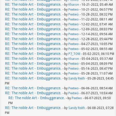
RE: The noble Art - Embuggerance.
- by
Kharon
- 10-21-2022, 05:49 AM
RE: The noble Art - Embuggerance.
- by
Peetwo
- 10-21-2022, 06:57 PM
RE: The noble Art - Embuggerance.
- by
Peetwo
- 10-28-2022, 08:32 PM
RE: The noble Art - Embuggerance.
- by
Peetwo
- 11-22-2022, 08:11 AM
RE: The noble Art - Embuggerance.
- by
Peetwo
- 12-02-2022, 07:41 AM
RE: The noble Art - Embuggerance.
- by
Peetwo
- 12-09-2022, 08:03 PM
RE: The noble Art - Embuggerance.
- by
Peetwo
- 12-14-2022, 09:56 AM
RE: The noble Art - Embuggerance.
- by
Peetwo
- 12-28-2022, 05:44 PM
RE: The noble Art - Embuggerance.
- by
Peetwo
- 04-27-2023, 10:05 PM
RE: The noble Art - Embuggerance.
- by
Peetwo
- 05-02-2023, 08:55 AM
RE: The noble Art - Embuggerance.
- by
P7_TOM
- 05-02-2023, 06:10 PM
RE: The noble Art - Embuggerance.
- by
Kharon
- 05-04-2023, 05:37 AM
RE: The noble Art - Embuggerance.
- by
Peetwo
- 05-04-2023, 08:09 PM
RE: The noble Art - Embuggerance.
- by
Peetwo
- 05-16-2023, 08:47 PM
RE: The noble Art - Embuggerance.
- by
Peetwo
- 05-28-2023, 11:07 AM
RE: The noble Art - Embuggerance.
- by
Sandy Reith
- 05-28-2023, 04:45
PM
RE: The noble Art - Embuggerance.
- by
Peetwo
- 06-06-2023, 08:54 AM
RE: The noble Art - Embuggerance.
- by
Peetwo
- 06-07-2023, 10:04 AM
RE: The noble Art - Embuggerance.
- by
Peetwo
- 06-07-2023, 09:50
PM
RE: The noble Art - Embuggerance.
- by
Sandy Reith
- 06-08-2023, 07:28
PM