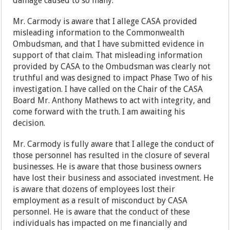
damage caused to so many.
Mr. Carmody is aware that I allege CASA provided
misleading information to the Commonwealth
Ombudsman, and that I have submitted evidence in
support of that claim. That misleading information
provided by CASA to the Ombudsman was clearly not
truthful and was designed to impact Phase Two of his
investigation. I have called on the Chair of the CASA
Board Mr. Anthony Mathews to act with integrity, and
come forward with the truth. I am awaiting his
decision.
Mr. Carmody is fully aware that I allege the conduct of
those personnel has resulted in the closure of several
businesses. He is aware that those business owners
have lost their business and associated investment. He
is aware that dozens of employees lost their
employment as a result of misconduct by CASA
personnel. He is aware that the conduct of these
individuals has impacted on me financially and