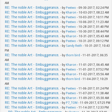
AM
RE: The noble Art - Embuggerance.
- by
Peetwo
- 09-30-2017, 02:24 PM
RE: The noble Art - Embuggerance.
- by
Kharon
- 10-03-2017, 08:22 AM
RE: The noble Art - Embuggerance.
- by
Peetwo
- 10-03-2017, 10:11 PM
RE: The noble Art - Embuggerance.
- by
Peetwo
- 10-06-2017, 11:23 AM
RE: The noble Art - Embuggerance.
- by
Peetwo
- 10-28-2017, 01:40 PM
RE: The noble Art - Embuggerance.
- by
Peetwo
- 10-30-2017, 08:44 PM
RE: The noble Art - Embuggerance.
- by
Kharon
- 10-31-2017, 05:43 AM
RE: The noble Art - Embuggerance.
- by
Peetwo
- 10-31-2017, 09:12 PM
RE: The noble Art - Embuggerance.
- by
Sandy Reith
- 10-31-2017, 10:43
PM
RE: The noble Art - Embuggerance.
- by
thorn bird
- 11-01-2017, 06:35
AM
RE: The noble Art - Embuggerance.
- by
Kharon
- 11-01-2017, 06:45 AM
RE: The noble Art - Embuggerance.
- by
Peetwo
- 11-01-2017, 07:52 PM
RE: The noble Art - Embuggerance.
- by
Kharon
- 11-02-2017, 05:56 AM
RE: The noble Art - Embuggerance.
- by
thorn bird
- 11-04-2017, 10:29
AM
RE: The noble Art - Embuggerance.
- by
Peetwo
- 11-06-2017, 01:24 PM
RE: The noble Art - Embuggerance.
- by
Peetwo
- 11-07-2017, 11:38 AM
RE: The noble Art - Embuggerance.
- by
Kharon
- 11-09-2017, 05:30 AM
RE: The noble Art - Embuggerance.
- by
P7_TOM
- 11-09-2017, 07:25 PM
RE: The noble Art - Embuggerance.
- by
Peetwo
- 11-14-2017, 12:33 PM
RE: The noble Art - Embuggerance.