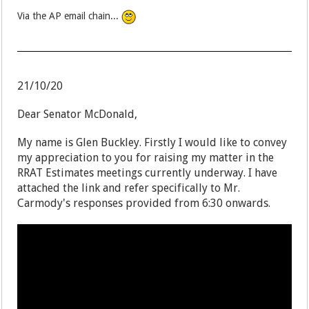
Via the AP email chain...
21/10/20
Dear Senator McDonald,
My name is Glen Buckley. Firstly I would like to convey
my appreciation to you for raising my matter in the
RRAT Estimates meetings currently underway. I have
attached the link and refer specifically to Mr.
Carmody's responses provided from 6:30 onwards.