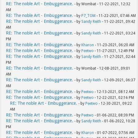
RE: The noble Art - Embuggerance.
- by Wombat - 11-22-2021, 12:32
AM
RE: The noble Art - Embuggerance.
- by
P7_TOM
- 11-22-2021, 07:46 AM
RE: The noble Art - Embuggerance.
- by
Sandy Reith
- 11-22-2021, 09:42
AM
RE: The noble Art - Embuggerance.
- by
Sandy Reith
- 11-22-2021, 03:24
PM
RE: The noble Art - Embuggerance.
- by
Kharon
- 11-23-2021, 06:20 AM
RE: The noble Art - Embuggerance.
- by
Peetwo
- 11-27-2021, 12:49 PM
RE: The noble Art - Embuggerance.
- by
Sandy Reith
- 11-27-2021, 02:44
PM
RE: The noble Art - Embuggerance.
- by Wombat - 12-08-2021, 09:01
AM
RE: The noble Art - Embuggerance.
- by
Sandy Reith
- 12-09-2021, 06:37
AM
RE: The noble Art - Embuggerance.
- by
Peetwo
- 12-13-2021, 08:12 AM
RE: The noble Art - Embuggerance.
- by
Peetwo
- 12-22-2021, 02:16 PM
RE: The noble Art - Embuggerance.
- by
Peetwo
- 12-30-2021, 09:22
AM
RE: The noble Art - Embuggerance.
- by
Peetwo
- 01-06-2022, 08:39 PM
RE: The noble Art - Embuggerance.
- by
Sandy Reith
- 01-06-2022, 10:28
PM
RE: The noble Art - Embuggerance.
- by
Kharon
- 01-07-2022, 07:56 AM