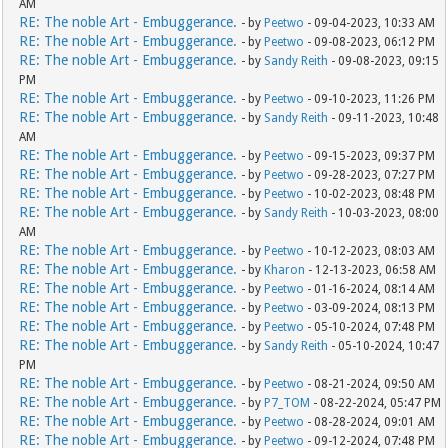
AM
RE: The noble Art - Embuggerance.
- by
Peetwo
- 09-04-2023, 10:33 AM
RE: The noble Art - Embuggerance.
- by
Peetwo
- 09-08-2023, 06:12 PM
RE: The noble Art - Embuggerance.
- by
Sandy Reith
- 09-08-2023, 09:15
PM
RE: The noble Art - Embuggerance.
- by
Peetwo
- 09-10-2023, 11:26 PM
RE: The noble Art - Embuggerance.
- by
Sandy Reith
- 09-11-2023, 10:48
AM
RE: The noble Art - Embuggerance.
- by
Peetwo
- 09-15-2023, 09:37 PM
RE: The noble Art - Embuggerance.
- by
Peetwo
- 09-28-2023, 07:27 PM
RE: The noble Art - Embuggerance.
- by
Peetwo
- 10-02-2023, 08:48 PM
RE: The noble Art - Embuggerance.
- by
Sandy Reith
- 10-03-2023, 08:00
AM
RE: The noble Art - Embuggerance.
- by
Peetwo
- 10-12-2023, 08:03 AM
RE: The noble Art - Embuggerance.
- by
Kharon
- 12-13-2023, 06:58 AM
RE: The noble Art - Embuggerance.
- by
Peetwo
- 01-16-2024, 08:14 AM
RE: The noble Art - Embuggerance.
- by
Peetwo
- 03-09-2024, 08:13 PM
RE: The noble Art - Embuggerance.
- by
Peetwo
- 05-10-2024, 07:48 PM
RE: The noble Art - Embuggerance.
- by
Sandy Reith
- 05-10-2024, 10:47
PM
RE: The noble Art - Embuggerance.
- by
Peetwo
- 08-21-2024, 09:50 AM
RE: The noble Art - Embuggerance.
- by
P7_TOM
- 08-22-2024, 05:47 PM
RE: The noble Art - Embuggerance.
- by
Peetwo
- 08-28-2024, 09:01 AM
RE: The noble Art - Embuggerance.
- by
Peetwo
- 09-12-2024, 07:48 PM