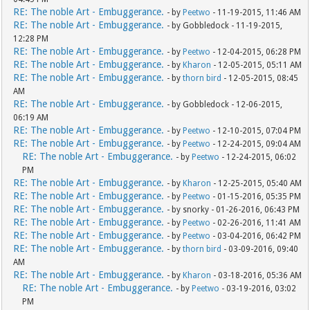
RE: The noble Art - Embuggerance.
- by
Peetwo
- 11-19-2015, 11:46 AM
RE: The noble Art - Embuggerance.
- by Gobbledock - 11-19-2015,
12:28 PM
RE: The noble Art - Embuggerance.
- by
Peetwo
- 12-04-2015, 06:28 PM
RE: The noble Art - Embuggerance.
- by
Kharon
- 12-05-2015, 05:11 AM
RE: The noble Art - Embuggerance.
- by
thorn bird
- 12-05-2015, 08:45
AM
RE: The noble Art - Embuggerance.
- by Gobbledock - 12-06-2015,
06:19 AM
RE: The noble Art - Embuggerance.
- by
Peetwo
- 12-10-2015, 07:04 PM
RE: The noble Art - Embuggerance.
- by
Peetwo
- 12-24-2015, 09:04 AM
RE: The noble Art - Embuggerance.
- by
Peetwo
- 12-24-2015, 06:02
PM
RE: The noble Art - Embuggerance.
- by
Kharon
- 12-25-2015, 05:40 AM
RE: The noble Art - Embuggerance.
- by
Peetwo
- 01-15-2016, 05:35 PM
RE: The noble Art - Embuggerance.
- by snorky - 01-26-2016, 06:43 PM
RE: The noble Art - Embuggerance.
- by
Peetwo
- 02-26-2016, 11:41 AM
RE: The noble Art - Embuggerance.
- by
Peetwo
- 03-04-2016, 06:42 PM
RE: The noble Art - Embuggerance.
- by
thorn bird
- 03-09-2016, 09:40
AM
RE: The noble Art - Embuggerance.
- by
Kharon
- 03-18-2016, 05:36 AM
RE: The noble Art - Embuggerance.
- by
Peetwo
- 03-19-2016, 03:02
PM