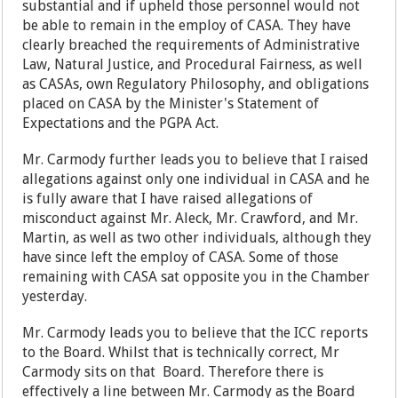
substantial and if upheld those personnel would not
be able to remain in the employ of CASA. They have
clearly breached the requirements of Administrative
Law, Natural Justice, and Procedural Fairness, as well
as CASAs, own Regulatory Philosophy, and obligations
placed on CASA by the Minister's Statement of
Expectations and the PGPA Act.
Mr. Carmody further leads you to believe that I raised
allegations against only one individual in CASA and he
is fully aware that I have raised allegations of
misconduct against Mr. Aleck, Mr. Crawford, and Mr.
Martin, as well as two other individuals, although they
have since left the employ of CASA. Some of those
remaining with CASA sat opposite you in the Chamber
yesterday.
Mr. Carmody leads you to believe that the ICC reports
to the Board. Whilst that is technically correct, Mr
Carmody sits on that Board. Therefore there is
effectively a line between Mr. Carmody as the Board