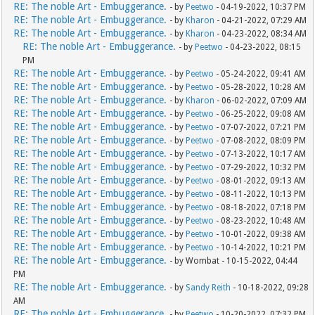
RE: The noble Art - Embuggerance.
- by
Peetwo
- 04-19-2022, 10:37 PM
RE: The noble Art - Embuggerance.
- by
Kharon
- 04-21-2022, 07:29 AM
RE: The noble Art - Embuggerance.
- by
Kharon
- 04-23-2022, 08:34 AM
RE: The noble Art - Embuggerance.
- by
Peetwo
- 04-23-2022, 08:15
PM
RE: The noble Art - Embuggerance.
- by
Peetwo
- 05-24-2022, 09:41 AM
RE: The noble Art - Embuggerance.
- by
Peetwo
- 05-28-2022, 10:28 AM
RE: The noble Art - Embuggerance.
- by
Kharon
- 06-02-2022, 07:09 AM
RE: The noble Art - Embuggerance.
- by
Peetwo
- 06-25-2022, 09:08 AM
RE: The noble Art - Embuggerance.
- by
Peetwo
- 07-07-2022, 07:21 PM
RE: The noble Art - Embuggerance.
- by
Peetwo
- 07-08-2022, 08:09 PM
RE: The noble Art - Embuggerance.
- by
Peetwo
- 07-13-2022, 10:17 AM
RE: The noble Art - Embuggerance.
- by
Peetwo
- 07-29-2022, 10:32 PM
RE: The noble Art - Embuggerance.
- by
Peetwo
- 08-01-2022, 09:13 AM
RE: The noble Art - Embuggerance.
- by
Peetwo
- 08-11-2022, 10:13 PM
RE: The noble Art - Embuggerance.
- by
Peetwo
- 08-18-2022, 07:18 PM
RE: The noble Art - Embuggerance.
- by
Peetwo
- 08-23-2022, 10:48 AM
RE: The noble Art - Embuggerance.
- by
Peetwo
- 10-01-2022, 09:38 AM
RE: The noble Art - Embuggerance.
- by
Peetwo
- 10-14-2022, 10:21 PM
RE: The noble Art - Embuggerance.
- by Wombat - 10-15-2022, 04:44
PM
RE: The noble Art - Embuggerance.
- by
Sandy Reith
- 10-18-2022, 09:28
AM
RE: The noble Art - Embuggerance.
- by
Peetwo
- 10-20-2022, 07:32 PM