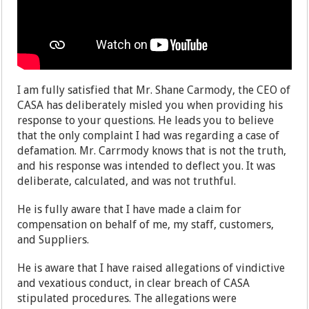
I am fully satisfied that Mr. Shane Carmody, the CEO of
CASA has deliberately misled you when providing his
response to your questions. He leads you to believe
that the only complaint I had was regarding a case of
defamation. Mr. Carrmody knows that is not the truth,
and his response was intended to deflect you. It was
deliberate, calculated, and was not truthful.
He is fully aware that I have made a claim for
compensation on behalf of me, my staff, customers,
and Suppliers.
He is aware that I have raised allegations of vindictive
and vexatious conduct, in clear breach of CASA
stipulated procedures. The allegations were