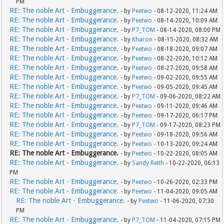
PM
RE: The noble Art - Embuggerance.
- by
Peetwo
- 08-12-2020, 11:24 AM
RE: The noble Art - Embuggerance.
- by
Peetwo
- 08-14-2020, 10:09 AM
RE: The noble Art - Embuggerance.
- by
P7_TOM
- 08-14-2020, 08:00 PM
RE: The noble Art - Embuggerance.
- by
Kharon
- 08-15-2020, 08:32 AM
RE: The noble Art - Embuggerance.
- by
Peetwo
- 08-18-2020, 09:07 AM
RE: The noble Art - Embuggerance.
- by
Peetwo
- 08-22-2020, 10:12 AM
RE: The noble Art - Embuggerance.
- by
Peetwo
- 08-27-2020, 09:58 AM
RE: The noble Art - Embuggerance.
- by
Peetwo
- 09-02-2020, 09:55 AM
RE: The noble Art - Embuggerance.
- by
Peetwo
- 09-05-2020, 09:45 AM
RE: The noble Art - Embuggerance.
- by
P7_TOM
- 09-06-2020, 08:22 AM
RE: The noble Art - Embuggerance.
- by
Peetwo
- 09-11-2020, 09:46 AM
RE: The noble Art - Embuggerance.
- by
Peetwo
- 09-17-2020, 06:17 PM
RE: The noble Art - Embuggerance.
- by
P7_TOM
- 09-17-2020, 08:23 PM
RE: The noble Art - Embuggerance.
- by
Peetwo
- 09-18-2020, 09:56 AM
RE: The noble Art - Embuggerance.
- by
Peetwo
- 10-13-2020, 09:24 AM
RE: The noble Art - Embuggerance.
- by
Peetwo
- 10-22-2020, 08:05 AM
RE: The noble Art - Embuggerance.
- by
Sandy Reith
- 10-22-2020, 06:13
PM
RE: The noble Art - Embuggerance.
- by
Peetwo
- 10-26-2020, 02:33 PM
RE: The noble Art - Embuggerance.
- by
Peetwo
- 11-04-2020, 09:05 AM
RE: The noble Art - Embuggerance.
- by
Peetwo
- 11-06-2020, 07:30
PM
RE: The noble Art - Embuggerance.
- by
P7_TOM
- 11-04-2020, 07:15 PM