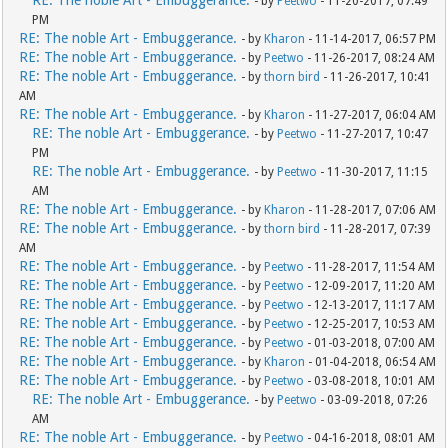
- by
Peetwo
- 11-20-2017, 07:49
PM
RE: The noble Art - Embuggerance.
- by
Kharon
- 11-14-2017, 06:57 PM
RE: The noble Art - Embuggerance.
- by
Peetwo
- 11-26-2017, 08:24 AM
RE: The noble Art - Embuggerance.
- by
thorn bird
- 11-26-2017, 10:41
AM
RE: The noble Art - Embuggerance.
- by
Kharon
- 11-27-2017, 06:04 AM
RE: The noble Art - Embuggerance.
- by
Peetwo
- 11-27-2017, 10:47
PM
RE: The noble Art - Embuggerance.
- by
Peetwo
- 11-30-2017, 11:15
AM
RE: The noble Art - Embuggerance.
- by
Kharon
- 11-28-2017, 07:06 AM
RE: The noble Art - Embuggerance.
- by
thorn bird
- 11-28-2017, 07:39
AM
RE: The noble Art - Embuggerance.
- by
Peetwo
- 11-28-2017, 11:54 AM
RE: The noble Art - Embuggerance.
- by
Peetwo
- 12-09-2017, 11:20 AM
RE: The noble Art - Embuggerance.
- by
Peetwo
- 12-13-2017, 11:17 AM
RE: The noble Art - Embuggerance.
- by
Peetwo
- 12-25-2017, 10:53 AM
RE: The noble Art - Embuggerance.
- by
Peetwo
- 01-03-2018, 07:00 AM
RE: The noble Art - Embuggerance.
- by
Kharon
- 01-04-2018, 06:54 AM
RE: The noble Art - Embuggerance.
- by
Peetwo
- 03-08-2018, 10:01 AM
RE: The noble Art - Embuggerance.
- by
Peetwo
- 03-09-2018, 07:26
AM
RE: The noble Art - Embuggerance.
- by
Peetwo
- 04-16-2018, 08:01 AM