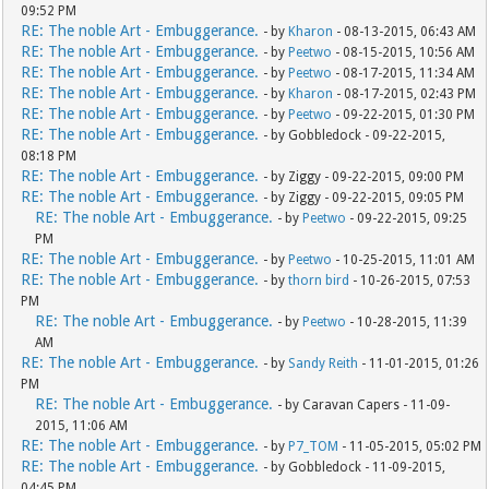
09:52 PM
RE: The noble Art - Embuggerance.
- by
Kharon
- 08-13-2015, 06:43 AM
RE: The noble Art - Embuggerance.
- by
Peetwo
- 08-15-2015, 10:56 AM
RE: The noble Art - Embuggerance.
- by
Peetwo
- 08-17-2015, 11:34 AM
RE: The noble Art - Embuggerance.
- by
Kharon
- 08-17-2015, 02:43 PM
RE: The noble Art - Embuggerance.
- by
Peetwo
- 09-22-2015, 01:30 PM
RE: The noble Art - Embuggerance.
- by Gobbledock - 09-22-2015,
08:18 PM
RE: The noble Art - Embuggerance.
- by Ziggy - 09-22-2015, 09:00 PM
RE: The noble Art - Embuggerance.
- by Ziggy - 09-22-2015, 09:05 PM
RE: The noble Art - Embuggerance.
- by
Peetwo
- 09-22-2015, 09:25
PM
RE: The noble Art - Embuggerance.
- by
Peetwo
- 10-25-2015, 11:01 AM
RE: The noble Art - Embuggerance.
- by
thorn bird
- 10-26-2015, 07:53
PM
RE: The noble Art - Embuggerance.
- by
Peetwo
- 10-28-2015, 11:39
AM
RE: The noble Art - Embuggerance.
- by
Sandy Reith
- 11-01-2015, 01:26
PM
RE: The noble Art - Embuggerance.
- by Caravan Capers - 11-09-
2015, 11:06 AM
RE: The noble Art - Embuggerance.
- by
P7_TOM
- 11-05-2015, 05:02 PM
RE: The noble Art - Embuggerance.
- by Gobbledock - 11-09-2015,
04:45 PM