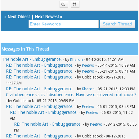
«
Next Oldest
|
Next Newest
»
Messages In This Thread
The noble Art - Embuggerance.
- by
Kharon
- 04-10-2015, 11:51 AM
RE: The noble Art - Embuggerance.
- by
Peetwo
- 05-14-2015, 10:29 AM
RE: The noble Art - Embuggerance.
- by
Peetwo
- 05-21-2015, 08:41 AM
RE: The noble Art - Embuggerance.
- by Gobbledock - 05-21-2015,
11:27 AM
RE: The noble Art - Embuggerance.
- by
Kharon
- 05-21-2015, 12:33 PM
Civil obedience vs civil disobedience. Have we discovered root cause?
- by Gobbledock - 05-21-2015, 09:59 PM
RE: The noble Art - Embuggerance.
- by
Peetwo
- 06-01-2015, 03:43 PM
RE: The noble Art - Embuggerance.
- by
Peetwo
- 06-02-2015, 11:02
AM
RE: The noble Art - Embuggerance.
- by
Peetwo
- 08-12-2015, 06:55
PM
RE: The noble Art - Embuggerance.
- by Gobbledock - 08-12-2015,