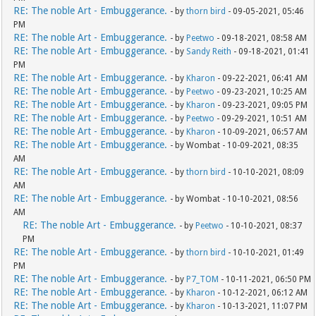
RE: The noble Art - Embuggerance.
- by
thorn bird
- 09-05-2021, 05:46
PM
RE: The noble Art - Embuggerance.
- by
Peetwo
- 09-18-2021, 08:58 AM
RE: The noble Art - Embuggerance.
- by
Sandy Reith
- 09-18-2021, 01:41
PM
RE: The noble Art - Embuggerance.
- by
Kharon
- 09-22-2021, 06:41 AM
RE: The noble Art - Embuggerance.
- by
Peetwo
- 09-23-2021, 10:25 AM
RE: The noble Art - Embuggerance.
- by
Kharon
- 09-23-2021, 09:05 PM
RE: The noble Art - Embuggerance.
- by
Peetwo
- 09-29-2021, 10:51 AM
RE: The noble Art - Embuggerance.
- by
Kharon
- 10-09-2021, 06:57 AM
RE: The noble Art - Embuggerance.
- by Wombat - 10-09-2021, 08:35
AM
RE: The noble Art - Embuggerance.
- by
thorn bird
- 10-10-2021, 08:09
AM
RE: The noble Art - Embuggerance.
- by Wombat - 10-10-2021, 08:56
AM
RE: The noble Art - Embuggerance.
- by
Peetwo
- 10-10-2021, 08:37
PM
RE: The noble Art - Embuggerance.
- by
thorn bird
- 10-10-2021, 01:49
PM
RE: The noble Art - Embuggerance.
- by
P7_TOM
- 10-11-2021, 06:50 PM
RE: The noble Art - Embuggerance.
- by
Kharon
- 10-12-2021, 06:12 AM
RE: The noble Art - Embuggerance.
- by
Kharon
- 10-13-2021, 11:07 PM