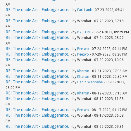
AM
RE: The noble Art - Embuggerance.
- by
Earl Lank
- 07-23-2023, 05:41
PM
RE: The noble Art - Embuggerance.
- by Wombat - 07-23-2023, 07:18
PM
RE: The noble Art - Embuggerance.
- by
P7_TOM
- 07-23-2023, 09:29 PM
RE: The noble Art - Embuggerance.
- by Wombat - 07-24-2023, 08:22
AM
RE: The noble Art - Embuggerance.
- by
Peetwo
- 07-24-2023, 09:14 PM
RE: The noble Art - Embuggerance.
- by
Peetwo
- 07-29-2023, 08:26 PM
RE: The noble Art - Embuggerance.
- by Wombat - 07-30-2023, 10:06
PM
RE: The noble Art - Embuggerance.
- by
Kharon
- 07-31-2023, 07:38 AM
RE: The noble Art - Embuggerance.
- by
Kharon
- 08-11-2023, 05:30 PM
RE: The noble Art - Embuggerance.
- by
Cap'n Wannabe
- 08-11-2023,
08:00 PM
RE: The noble Art - Embuggerance.
- by
Kharon
- 08-12-2023, 07:16 AM
RE: The noble Art - Embuggerance.
- by Wombat - 08-12-2023, 11:38
PM
RE: The noble Art - Embuggerance.
- by
Peetwo
- 08-17-2023, 01:17 PM
RE: The noble Art - Embuggerance.
- by Wombat - 08-17-2023, 06:58
PM
RE: The noble Art - Embuggerance.
- by Wombat - 08-29-2023, 09:31