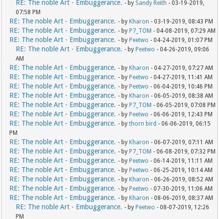
RE: The noble Art - Embuggerance.
- by
Sandy Reith
- 03-19-2019,
07:58 PM
RE: The noble Art - Embuggerance.
- by
Kharon
- 03-19-2019, 08:43 PM
RE: The noble Art - Embuggerance.
- by
P7_TOM
- 04-08-2019, 07:29 AM
RE: The noble Art - Embuggerance.
- by
Peetwo
- 04-24-2019, 01:07 PM
RE: The noble Art - Embuggerance.
- by
Peetwo
- 04-26-2019, 09:06
AM
RE: The noble Art - Embuggerance.
- by
Kharon
- 04-27-2019, 07:27 AM
RE: The noble Art - Embuggerance.
- by
Peetwo
- 04-27-2019, 11:41 AM
RE: The noble Art - Embuggerance.
- by
Peetwo
- 06-04-2019, 10:46 PM
RE: The noble Art - Embuggerance.
- by
Kharon
- 06-05-2019, 08:38 AM
RE: The noble Art - Embuggerance.
- by
P7_TOM
- 06-05-2019, 07:08 PM
RE: The noble Art - Embuggerance.
- by
Peetwo
- 06-06-2019, 12:43 PM
RE: The noble Art - Embuggerance.
- by
thorn bird
- 06-06-2019, 06:15
PM
RE: The noble Art - Embuggerance.
- by
Kharon
- 06-07-2019, 07:11 AM
RE: The noble Art - Embuggerance.
- by
P7_TOM
- 06-08-2019, 07:32 PM
RE: The noble Art - Embuggerance.
- by
Peetwo
- 06-14-2019, 11:11 AM
RE: The noble Art - Embuggerance.
- by
Peetwo
- 06-25-2019, 10:14 AM
RE: The noble Art - Embuggerance.
- by
Kharon
- 06-26-2019, 08:52 AM
RE: The noble Art - Embuggerance.
- by
Peetwo
- 07-30-2019, 11:06 AM
RE: The noble Art - Embuggerance.
- by
Kharon
- 08-06-2019, 08:37 AM
RE: The noble Art - Embuggerance.
- by
Peetwo
- 08-07-2019, 12:26
PM