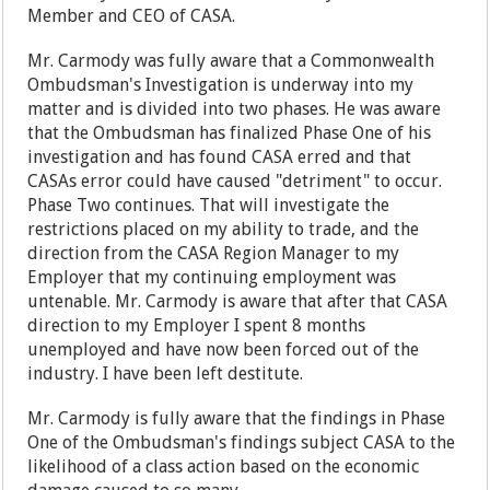
Member and CEO of CASA.
Mr. Carmody was fully aware that a Commonwealth
Ombudsman's Investigation is underway into my
matter and is divided into two phases. He was aware
that the Ombudsman has finalized Phase One of his
investigation and has found CASA erred and that
CASAs error could have caused "detriment" to occur.
Phase Two continues. That will investigate the
restrictions placed on my ability to trade, and the
direction from the CASA Region Manager to my
Employer that my continuing employment was
untenable. Mr. Carmody is aware that after that CASA
direction to my Employer I spent 8 months
unemployed and have now been forced out of the
industry. I have been left destitute.
Mr. Carmody is fully aware that the findings in Phase
One of the Ombudsman's findings subject CASA to the
likelihood of a class action based on the economic