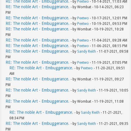
RE: The noble Art - Embuggerance.
- by
Peetwo
- 10-14-2021, 11:03 AM
RE: The noble Art - Embuggerance.
- by Wombat - 10-14-2021, 06:23
PM
RE: The noble Art - Embuggerance.
- by
Peetwo
- 10-17-2021, 12:01 PM
RE: The noble Art - Embuggerance.
- by
Peetwo
- 10-19-2021, 09:53 PM
RE: The noble Art - Embuggerance.
- by Wombat - 10-19-2021, 10:28
PM
RE: The noble Art - Embuggerance.
- by
Peetwo
- 11-04-2021, 09:28 AM
RE: The noble Art - Embuggerance.
- by
Peetwo
- 11-06-2021, 08:15 PM
RE: The noble Art - Embuggerance.
- by
Sandy Reith
- 11-07-2021, 09:58
PM
RE: The noble Art - Embuggerance.
- by
Peetwo
- 11-19-2021, 07:05 PM
RE: The noble Art - Embuggerance.
- by
Peetwo
- 11-20-2021, 09:51
AM
RE: The noble Art - Embuggerance.
- by Wombat - 11-19-2021, 09:27
PM
RE: The noble Art - Embuggerance.
- by
Sandy Reith
- 11-19-2021, 10:05
PM
RE: The noble Art - Embuggerance.
- by Wombat - 11-19-2021, 11:08
PM
RE: The noble Art - Embuggerance.
- by
Sandy Reith
- 11-21-2021,
08:34 PM
RE: The noble Art - Embuggerance.
- by
Sandy Reith
- 11-21-2021, 09:35
PM