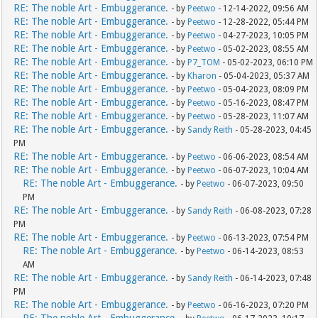
RE: The noble Art - Embuggerance.
- by
Peetwo
- 12-14-2022, 09:56 AM
RE: The noble Art - Embuggerance.
- by
Peetwo
- 12-28-2022, 05:44 PM
RE: The noble Art - Embuggerance.
- by
Peetwo
- 04-27-2023, 10:05 PM
RE: The noble Art - Embuggerance.
- by
Peetwo
- 05-02-2023, 08:55 AM
RE: The noble Art - Embuggerance.
- by
P7_TOM
- 05-02-2023, 06:10 PM
RE: The noble Art - Embuggerance.
- by
Kharon
- 05-04-2023, 05:37 AM
RE: The noble Art - Embuggerance.
- by
Peetwo
- 05-04-2023, 08:09 PM
RE: The noble Art - Embuggerance.
- by
Peetwo
- 05-16-2023, 08:47 PM
RE: The noble Art - Embuggerance.
- by
Peetwo
- 05-28-2023, 11:07 AM
RE: The noble Art - Embuggerance.
- by
Sandy Reith
- 05-28-2023, 04:45
PM
RE: The noble Art - Embuggerance.
- by
Peetwo
- 06-06-2023, 08:54 AM
RE: The noble Art - Embuggerance.
- by
Peetwo
- 06-07-2023, 10:04 AM
RE: The noble Art - Embuggerance.
- by
Peetwo
- 06-07-2023, 09:50
PM
RE: The noble Art - Embuggerance.
- by
Sandy Reith
- 06-08-2023, 07:28
PM
RE: The noble Art - Embuggerance.
- by
Peetwo
- 06-13-2023, 07:54 PM
RE: The noble Art - Embuggerance.
- by
Peetwo
- 06-14-2023, 08:53
AM
RE: The noble Art - Embuggerance.
- by
Sandy Reith
- 06-14-2023, 07:48
PM
RE: The noble Art - Embuggerance.
- by
Peetwo
- 06-16-2023, 07:20 PM