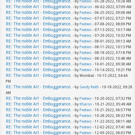
RE: The noble Art - Embuggerance.
- by
Peetwo
- 05-28-2022, 10:28 AM
RE: The noble Art - Embuggerance.
- by
Kharon
- 06-02-2022, 07:09 AM
RE: The noble Art - Embuggerance.
- by
Peetwo
- 06-25-2022, 09:08 AM
RE: The noble Art - Embuggerance.
- by
Peetwo
- 07-07-2022, 07:21 PM
RE: The noble Art - Embuggerance.
- by
Peetwo
- 07-08-2022, 08:09 PM
RE: The noble Art - Embuggerance.
- by
Peetwo
- 07-13-2022, 10:17 AM
RE: The noble Art - Embuggerance.
- by
Peetwo
- 07-29-2022, 10:32 PM
RE: The noble Art - Embuggerance.
- by
Peetwo
- 08-01-2022, 09:13 AM
RE: The noble Art - Embuggerance.
- by
Peetwo
- 08-11-2022, 10:13 PM
RE: The noble Art - Embuggerance.
- by
Peetwo
- 08-18-2022, 07:18 PM
RE: The noble Art - Embuggerance.
- by
Peetwo
- 08-23-2022, 10:48 AM
RE: The noble Art - Embuggerance.
- by
Peetwo
- 10-01-2022, 09:38 AM
RE: The noble Art - Embuggerance.
- by
Peetwo
- 10-14-2022, 10:21 PM
RE: The noble Art - Embuggerance.
- by Wombat - 10-15-2022, 04:44
PM
RE: The noble Art - Embuggerance.
- by
Sandy Reith
- 10-18-2022, 09:28
AM
RE: The noble Art - Embuggerance.
- by
Peetwo
- 10-20-2022, 07:32 PM
RE: The noble Art - Embuggerance.
- by
Kharon
- 10-21-2022, 05:49 AM
RE: The noble Art - Embuggerance.
- by
Peetwo
- 10-21-2022, 06:57 PM
RE: The noble Art - Embuggerance.
- by
Peetwo
- 10-28-2022, 08:32 PM
RE: The noble Art - Embuggerance.
- by
Peetwo
- 11-22-2022, 08:11 AM
RE: The noble Art - Embuggerance.
- by
Peetwo
- 12-02-2022, 07:41 AM
RE: The noble Art - Embuggerance.
- by
Peetwo
- 12-09-2022, 08:03 PM