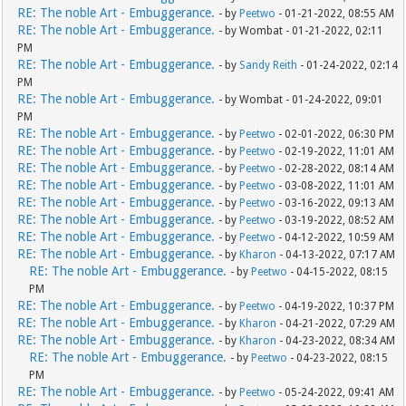
RE: The noble Art - Embuggerance.
- by
Peetwo
- 01-21-2022, 08:55 AM
RE: The noble Art - Embuggerance.
- by Wombat - 01-21-2022, 02:11
PM
RE: The noble Art - Embuggerance.
- by
Sandy Reith
- 01-24-2022, 02:14
PM
RE: The noble Art - Embuggerance.
- by Wombat - 01-24-2022, 09:01
PM
RE: The noble Art - Embuggerance.
- by
Peetwo
- 02-01-2022, 06:30 PM
RE: The noble Art - Embuggerance.
- by
Peetwo
- 02-19-2022, 11:01 AM
RE: The noble Art - Embuggerance.
- by
Peetwo
- 02-28-2022, 08:14 AM
RE: The noble Art - Embuggerance.
- by
Peetwo
- 03-08-2022, 11:01 AM
RE: The noble Art - Embuggerance.
- by
Peetwo
- 03-16-2022, 09:13 AM
RE: The noble Art - Embuggerance.
- by
Peetwo
- 03-19-2022, 08:52 AM
RE: The noble Art - Embuggerance.
- by
Peetwo
- 04-12-2022, 10:59 AM
RE: The noble Art - Embuggerance.
- by
Kharon
- 04-13-2022, 07:17 AM
RE: The noble Art - Embuggerance.
- by
Peetwo
- 04-15-2022, 08:15
PM
RE: The noble Art - Embuggerance.
- by
Peetwo
- 04-19-2022, 10:37 PM
RE: The noble Art - Embuggerance.
- by
Kharon
- 04-21-2022, 07:29 AM
RE: The noble Art - Embuggerance.
- by
Kharon
- 04-23-2022, 08:34 AM
RE: The noble Art - Embuggerance.
- by
Peetwo
- 04-23-2022, 08:15
PM
RE: The noble Art - Embuggerance.
- by
Peetwo
- 05-24-2022, 09:41 AM