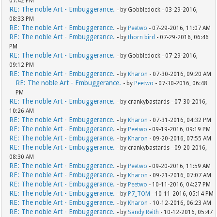
07:42 PM
RE: The noble Art - Embuggerance.
- by Gobbledock - 03-29-2016,
08:33 PM
RE: The noble Art - Embuggerance.
- by
Peetwo
- 07-29-2016, 11:07 AM
RE: The noble Art - Embuggerance.
- by
thorn bird
- 07-29-2016, 06:46
PM
RE: The noble Art - Embuggerance.
- by Gobbledock - 07-29-2016,
09:12 PM
RE: The noble Art - Embuggerance.
- by
Kharon
- 07-30-2016, 09:20 AM
RE: The noble Art - Embuggerance.
- by
Peetwo
- 07-30-2016, 06:48
PM
RE: The noble Art - Embuggerance.
- by crankybastards - 07-30-2016,
10:26 AM
RE: The noble Art - Embuggerance.
- by
Kharon
- 07-31-2016, 04:32 PM
RE: The noble Art - Embuggerance.
- by
Peetwo
- 09-19-2016, 09:19 PM
RE: The noble Art - Embuggerance.
- by
Kharon
- 09-20-2016, 07:55 AM
RE: The noble Art - Embuggerance.
- by crankybastards - 09-20-2016,
08:30 AM
RE: The noble Art - Embuggerance.
- by
Peetwo
- 09-20-2016, 11:59 AM
RE: The noble Art - Embuggerance.
- by
Kharon
- 09-21-2016, 07:07 AM
RE: The noble Art - Embuggerance.
- by
Peetwo
- 10-11-2016, 04:27 PM
RE: The noble Art - Embuggerance.
- by
P7_TOM
- 10-11-2016, 05:14 PM
RE: The noble Art - Embuggerance.
- by
Kharon
- 10-12-2016, 06:23 AM
RE: The noble Art - Embuggerance.
- by
Sandy Reith
- 10-12-2016, 05:47