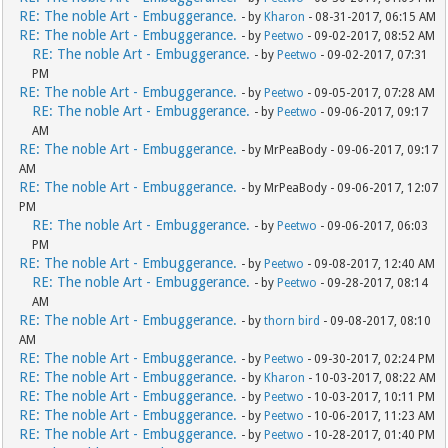
RE: The noble Art - Embuggerance.
- by
Kharon
- 08-31-2017, 06:15 AM
RE: The noble Art - Embuggerance.
- by
Peetwo
- 09-02-2017, 08:52 AM
RE: The noble Art - Embuggerance.
- by
Peetwo
- 09-02-2017, 07:31
PM
RE: The noble Art - Embuggerance.
- by
Peetwo
- 09-05-2017, 07:28 AM
RE: The noble Art - Embuggerance.
- by
Peetwo
- 09-06-2017, 09:17
AM
RE: The noble Art - Embuggerance.
- by MrPeaBody - 09-06-2017, 09:17
AM
RE: The noble Art - Embuggerance.
- by MrPeaBody - 09-06-2017, 12:07
PM
RE: The noble Art - Embuggerance.
- by
Peetwo
- 09-06-2017, 06:03
PM
RE: The noble Art - Embuggerance.
- by
Peetwo
- 09-08-2017, 12:40 AM
RE: The noble Art - Embuggerance.
- by
Peetwo
- 09-28-2017, 08:14
AM
RE: The noble Art - Embuggerance.
- by
thorn bird
- 09-08-2017, 08:10
AM
RE: The noble Art - Embuggerance.
- by
Peetwo
- 09-30-2017, 02:24 PM
RE: The noble Art - Embuggerance.
- by
Kharon
- 10-03-2017, 08:22 AM
RE: The noble Art - Embuggerance.
- by
Peetwo
- 10-03-2017, 10:11 PM
RE: The noble Art - Embuggerance.
- by
Peetwo
- 10-06-2017, 11:23 AM
RE: The noble Art - Embuggerance.
- by
Peetwo
- 10-28-2017, 01:40 PM