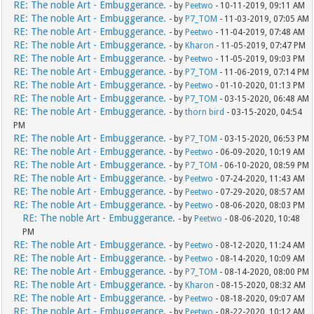
RE: The noble Art - Embuggerance.
- by
Peetwo
- 10-11-2019, 09:11 AM
RE: The noble Art - Embuggerance.
- by
P7_TOM
- 11-03-2019, 07:05 AM
RE: The noble Art - Embuggerance.
- by
Peetwo
- 11-04-2019, 07:48 AM
RE: The noble Art - Embuggerance.
- by
Kharon
- 11-05-2019, 07:47 PM
RE: The noble Art - Embuggerance.
- by
Peetwo
- 11-05-2019, 09:03 PM
RE: The noble Art - Embuggerance.
- by
P7_TOM
- 11-06-2019, 07:14 PM
RE: The noble Art - Embuggerance.
- by
Peetwo
- 01-10-2020, 01:13 PM
RE: The noble Art - Embuggerance.
- by
P7_TOM
- 03-15-2020, 06:48 AM
RE: The noble Art - Embuggerance.
- by
thorn bird
- 03-15-2020, 04:54
PM
RE: The noble Art - Embuggerance.
- by
P7_TOM
- 03-15-2020, 06:53 PM
RE: The noble Art - Embuggerance.
- by
Peetwo
- 06-09-2020, 10:19 AM
RE: The noble Art - Embuggerance.
- by
P7_TOM
- 06-10-2020, 08:59 PM
RE: The noble Art - Embuggerance.
- by
Peetwo
- 07-24-2020, 11:43 AM
RE: The noble Art - Embuggerance.
- by
Peetwo
- 07-29-2020, 08:57 AM
RE: The noble Art - Embuggerance.
- by
Peetwo
- 08-06-2020, 08:03 PM
RE: The noble Art - Embuggerance.
- by
Peetwo
- 08-06-2020, 10:48
PM
RE: The noble Art - Embuggerance.
- by
Peetwo
- 08-12-2020, 11:24 AM
RE: The noble Art - Embuggerance.
- by
Peetwo
- 08-14-2020, 10:09 AM
RE: The noble Art - Embuggerance.
- by
P7_TOM
- 08-14-2020, 08:00 PM
RE: The noble Art - Embuggerance.
- by
Kharon
- 08-15-2020, 08:32 AM
RE: The noble Art - Embuggerance.
- by
Peetwo
- 08-18-2020, 09:07 AM
RE: The noble Art - Embuggerance.
- by
Peetwo
- 08-22-2020, 10:12 AM