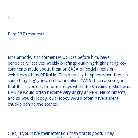
.
Para 337 response:-
Mr Carmody, and former DAS/CEO’s before him, have
periodically received weekly briefings outlining/highlighting key
comments made about them or CASA on social media or
websites such as PPRuNe. This normally happens when there is
something ‘big’ going on that involves CASA. I can assure you
that this is correct. In former days when the Screaming Skull was
DAS he would often become very angry at PPRuNe comments,
and so would Hoody, but Hoody would often have a silent
chuckle behind the scenes.
Glen, if you have their attention then that is good. They