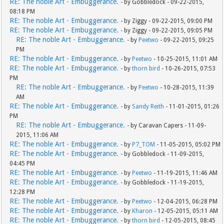
RE: The noble Art - Embuggerance.
- by Gobbledock - 09-22-2015,
08:18 PM
RE: The noble Art - Embuggerance.
- by Ziggy - 09-22-2015, 09:00 PM
RE: The noble Art - Embuggerance.
- by Ziggy - 09-22-2015, 09:05 PM
RE: The noble Art - Embuggerance.
- by
Peetwo
- 09-22-2015, 09:25
PM
RE: The noble Art - Embuggerance.
- by
Peetwo
- 10-25-2015, 11:01 AM
RE: The noble Art - Embuggerance.
- by
thorn bird
- 10-26-2015, 07:53
PM
RE: The noble Art - Embuggerance.
- by
Peetwo
- 10-28-2015, 11:39
AM
RE: The noble Art - Embuggerance.
- by
Sandy Reith
- 11-01-2015, 01:26
PM
RE: The noble Art - Embuggerance.
- by Caravan Capers - 11-09-
2015, 11:06 AM
RE: The noble Art - Embuggerance.
- by
P7_TOM
- 11-05-2015, 05:02 PM
RE: The noble Art - Embuggerance.
- by Gobbledock - 11-09-2015,
04:45 PM
RE: The noble Art - Embuggerance.
- by
Peetwo
- 11-19-2015, 11:46 AM
RE: The noble Art - Embuggerance.
- by Gobbledock - 11-19-2015,
12:28 PM
RE: The noble Art - Embuggerance.
- by
Peetwo
- 12-04-2015, 06:28 PM
RE: The noble Art - Embuggerance.
- by
Kharon
- 12-05-2015, 05:11 AM
RE: The noble Art - Embuggerance.
- by
thorn bird
- 12-05-2015, 08:45