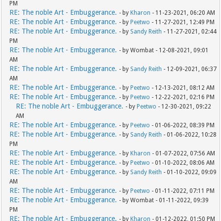
PM
RE: The noble Art - Embuggerance.
- by
Kharon
- 11-23-2021, 06:20 AM
RE: The noble Art - Embuggerance.
- by
Peetwo
- 11-27-2021, 12:49 PM
RE: The noble Art - Embuggerance.
- by
Sandy Reith
- 11-27-2021, 02:44
PM
RE: The noble Art - Embuggerance.
- by Wombat - 12-08-2021, 09:01
AM
RE: The noble Art - Embuggerance.
- by
Sandy Reith
- 12-09-2021, 06:37
AM
RE: The noble Art - Embuggerance.
- by
Peetwo
- 12-13-2021, 08:12 AM
RE: The noble Art - Embuggerance.
- by
Peetwo
- 12-22-2021, 02:16 PM
RE: The noble Art - Embuggerance.
- by
Peetwo
- 12-30-2021, 09:22
AM
RE: The noble Art - Embuggerance.
- by
Peetwo
- 01-06-2022, 08:39 PM
RE: The noble Art - Embuggerance.
- by
Sandy Reith
- 01-06-2022, 10:28
PM
RE: The noble Art - Embuggerance.
- by
Kharon
- 01-07-2022, 07:56 AM
RE: The noble Art - Embuggerance.
- by
Peetwo
- 01-10-2022, 08:06 AM
RE: The noble Art - Embuggerance.
- by
Sandy Reith
- 01-10-2022, 09:09
AM
RE: The noble Art - Embuggerance.
- by
Peetwo
- 01-11-2022, 07:11 PM
RE: The noble Art - Embuggerance.
- by Wombat - 01-11-2022, 09:39
PM
RE: The noble Art - Embuggerance.
- by
Kharon
- 01-12-2022, 01:50 PM