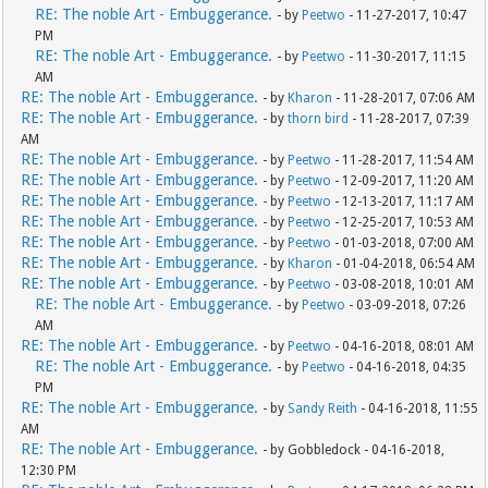
RE: The noble Art - Embuggerance.
- by
Peetwo
- 11-27-2017, 10:47
PM
RE: The noble Art - Embuggerance.
- by
Peetwo
- 11-30-2017, 11:15
AM
RE: The noble Art - Embuggerance.
- by
Kharon
- 11-28-2017, 07:06 AM
RE: The noble Art - Embuggerance.
- by
thorn bird
- 11-28-2017, 07:39
AM
RE: The noble Art - Embuggerance.
- by
Peetwo
- 11-28-2017, 11:54 AM
RE: The noble Art - Embuggerance.
- by
Peetwo
- 12-09-2017, 11:20 AM
RE: The noble Art - Embuggerance.
- by
Peetwo
- 12-13-2017, 11:17 AM
RE: The noble Art - Embuggerance.
- by
Peetwo
- 12-25-2017, 10:53 AM
RE: The noble Art - Embuggerance.
- by
Peetwo
- 01-03-2018, 07:00 AM
RE: The noble Art - Embuggerance.
- by
Kharon
- 01-04-2018, 06:54 AM
RE: The noble Art - Embuggerance.
- by
Peetwo
- 03-08-2018, 10:01 AM
RE: The noble Art - Embuggerance.
- by
Peetwo
- 03-09-2018, 07:26
AM
RE: The noble Art - Embuggerance.
- by
Peetwo
- 04-16-2018, 08:01 AM
RE: The noble Art - Embuggerance.
- by
Peetwo
- 04-16-2018, 04:35
PM
RE: The noble Art - Embuggerance.
- by
Sandy Reith
- 04-16-2018, 11:55
AM
RE: The noble Art - Embuggerance.
- by Gobbledock - 04-16-2018,
12:30 PM