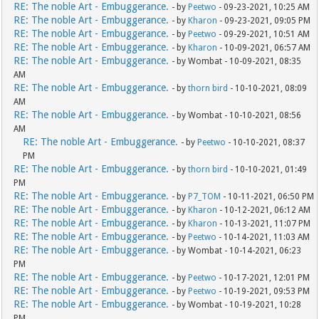
RE: The noble Art - Embuggerance.
- by
Peetwo
- 09-23-2021, 10:25 AM
RE: The noble Art - Embuggerance.
- by
Kharon
- 09-23-2021, 09:05 PM
RE: The noble Art - Embuggerance.
- by
Peetwo
- 09-29-2021, 10:51 AM
RE: The noble Art - Embuggerance.
- by
Kharon
- 10-09-2021, 06:57 AM
RE: The noble Art - Embuggerance.
- by Wombat - 10-09-2021, 08:35
AM
RE: The noble Art - Embuggerance.
- by
thorn bird
- 10-10-2021, 08:09
AM
RE: The noble Art - Embuggerance.
- by Wombat - 10-10-2021, 08:56
AM
RE: The noble Art - Embuggerance.
- by
Peetwo
- 10-10-2021, 08:37
PM
RE: The noble Art - Embuggerance.
- by
thorn bird
- 10-10-2021, 01:49
PM
RE: The noble Art - Embuggerance.
- by
P7_TOM
- 10-11-2021, 06:50 PM
RE: The noble Art - Embuggerance.
- by
Kharon
- 10-12-2021, 06:12 AM
RE: The noble Art - Embuggerance.
- by
Kharon
- 10-13-2021, 11:07 PM
RE: The noble Art - Embuggerance.
- by
Peetwo
- 10-14-2021, 11:03 AM
RE: The noble Art - Embuggerance.
- by Wombat - 10-14-2021, 06:23
PM
RE: The noble Art - Embuggerance.
- by
Peetwo
- 10-17-2021, 12:01 PM
RE: The noble Art - Embuggerance.
- by
Peetwo
- 10-19-2021, 09:53 PM
RE: The noble Art - Embuggerance.
- by Wombat - 10-19-2021, 10:28
PM