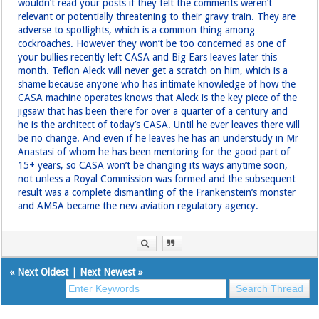
wouldn’t read your posts if they felt the comments weren’t
relevant or potentially threatening to their gravy train. They are
adverse to spotlights, which is a common thing among
cockroaches. However they won’t be too concerned as one of
your bullies recently left CASA and Big Ears leaves later this
month. Teflon Aleck will never get a scratch on him, which is a
shame because anyone who has intimate knowledge of how the
CASA machine operates knows that Aleck is the key piece of the
jigsaw that has been there for over a quarter of a century and
he is the architect of today’s CASA. Until he ever leaves there will
be no change. And even if he leaves he has an understudy in Mr
Anastasi of whom he has been mentoring for the good part of
15+ years, so CASA won’t be changing its ways anytime soon,
not unless a Royal Commission was formed and the subsequent
result was a complete dismantling of the Frankenstein’s monster
and AMSA became the new aviation regulatory agency.
«
Next Oldest
|
Next Newest
»