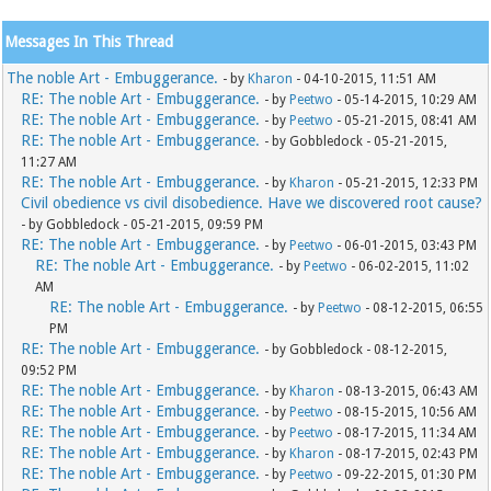
Messages In This Thread
The noble Art - Embuggerance.
- by
Kharon
- 04-10-2015, 11:51 AM
RE: The noble Art - Embuggerance.
- by
Peetwo
- 05-14-2015, 10:29 AM
RE: The noble Art - Embuggerance.
- by
Peetwo
- 05-21-2015, 08:41 AM
RE: The noble Art - Embuggerance.
- by Gobbledock - 05-21-2015,
11:27 AM
RE: The noble Art - Embuggerance.
- by
Kharon
- 05-21-2015, 12:33 PM
Civil obedience vs civil disobedience. Have we discovered root cause?
- by Gobbledock - 05-21-2015, 09:59 PM
RE: The noble Art - Embuggerance.
- by
Peetwo
- 06-01-2015, 03:43 PM
RE: The noble Art - Embuggerance.
- by
Peetwo
- 06-02-2015, 11:02
AM
RE: The noble Art - Embuggerance.
- by
Peetwo
- 08-12-2015, 06:55
PM
RE: The noble Art - Embuggerance.
- by Gobbledock - 08-12-2015,
09:52 PM
RE: The noble Art - Embuggerance.
- by
Kharon
- 08-13-2015, 06:43 AM
RE: The noble Art - Embuggerance.
- by
Peetwo
- 08-15-2015, 10:56 AM
RE: The noble Art - Embuggerance.
- by
Peetwo
- 08-17-2015, 11:34 AM
RE: The noble Art - Embuggerance.
- by
Kharon
- 08-17-2015, 02:43 PM
RE: The noble Art - Embuggerance.
- by
Peetwo
- 09-22-2015, 01:30 PM