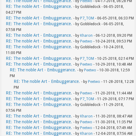
RE: The noble Art - Embuggerance.
- by
Peetwo
- 04-17-2018, 06:28 PM
RE: The noble Art - Embuggerance.
- by Gobbledock - 06-05-2018,
04:27 PM
RE: The noble Art - Embuggerance.
- by
P7_TOM
- 06-05-2018, 06:33 PM
RE: The noble Art - Embuggerance.
- by Gobbledock - 06-05-2018,
07:58 PM
RE: The noble Art - Embuggerance.
- by
Kharon
- 06-12-2018, 09:20 PM
RE: The noble Art - Embuggerance.
- by
Peetwo
- 10-24-2018, 09:53 PM
RE: The noble Art - Embuggerance.
- by Gobbledock - 10-24-2018,
11:00 PM
RE: The noble Art - Embuggerance.
- by
P7_TOM
- 10-25-2018, 02:14 PM
RE: The noble Art - Embuggerance.
- by
Peetwo
- 10-29-2018, 10:48 AM
RE: The noble Art - Embuggerance.
- by
Peetwo
- 10-30-2018, 12:59
PM
RE: The noble Art - Embuggerance.
- by
Peetwo
- 11-28-2018, 12:28
PM
RE: The noble Art - Embuggerance.
- by
Peetwo
- 11-20-2018, 11:44 AM
RE: The noble Art - Embuggerance.
- by
P7_TOM
- 11-29-2018, 07:17 PM
RE: The noble Art - Embuggerance.
- by Gobbledock - 11-29-2018,
07:56 PM
RE: The noble Art - Embuggerance.
- by
Kharon
- 11-30-2018, 08:47 AM
RE: The noble Art - Embuggerance.
- by
Peetwo
- 11-30-2018, 11:35 PM
RE: The noble Art - Embuggerance.
- by
Peetwo
- 12-04-2018, 07:49 AM
RE: The noble Art - Embuggerance.
- by
Kharon
- 12-04-2018, 07:56 AM