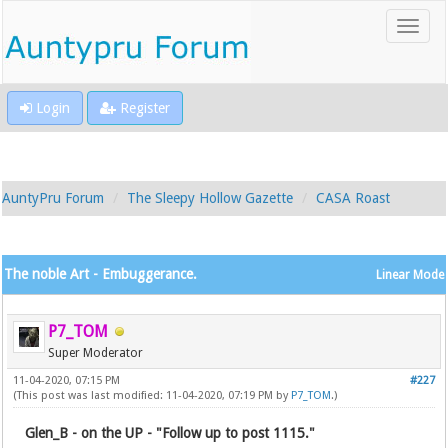
Login
Register
AuntyPru Forum
The Sleepy Hollow Gazette
CASA Roast
The noble Art - Embuggerance.
Linear Mode
P7_TOM
Super Moderator
11-04-2020, 07:15 PM
#227
(This post was last modified: 11-04-2020, 07:19 PM by
P7_TOM
.)
Glen_B - on the UP - "Follow up to post 1115."