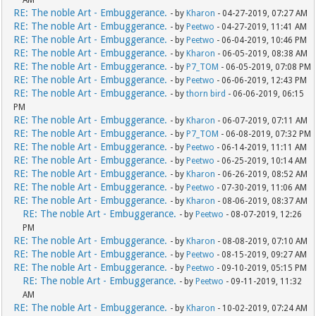
AM
RE: The noble Art - Embuggerance.
- by
Kharon
- 04-27-2019, 07:27 AM
RE: The noble Art - Embuggerance.
- by
Peetwo
- 04-27-2019, 11:41 AM
RE: The noble Art - Embuggerance.
- by
Peetwo
- 06-04-2019, 10:46 PM
RE: The noble Art - Embuggerance.
- by
Kharon
- 06-05-2019, 08:38 AM
RE: The noble Art - Embuggerance.
- by
P7_TOM
- 06-05-2019, 07:08 PM
RE: The noble Art - Embuggerance.
- by
Peetwo
- 06-06-2019, 12:43 PM
RE: The noble Art - Embuggerance.
- by
thorn bird
- 06-06-2019, 06:15
PM
RE: The noble Art - Embuggerance.
- by
Kharon
- 06-07-2019, 07:11 AM
RE: The noble Art - Embuggerance.
- by
P7_TOM
- 06-08-2019, 07:32 PM
RE: The noble Art - Embuggerance.
- by
Peetwo
- 06-14-2019, 11:11 AM
RE: The noble Art - Embuggerance.
- by
Peetwo
- 06-25-2019, 10:14 AM
RE: The noble Art - Embuggerance.
- by
Kharon
- 06-26-2019, 08:52 AM
RE: The noble Art - Embuggerance.
- by
Peetwo
- 07-30-2019, 11:06 AM
RE: The noble Art - Embuggerance.
- by
Kharon
- 08-06-2019, 08:37 AM
RE: The noble Art - Embuggerance.
- by
Peetwo
- 08-07-2019, 12:26
PM
RE: The noble Art - Embuggerance.
- by
Kharon
- 08-08-2019, 07:10 AM
RE: The noble Art - Embuggerance.
- by
Peetwo
- 08-15-2019, 09:27 AM
RE: The noble Art - Embuggerance.
- by
Peetwo
- 09-10-2019, 05:15 PM
RE: The noble Art - Embuggerance.
- by
Peetwo
- 09-11-2019, 11:32
AM
RE: The noble Art - Embuggerance.
- by
Kharon
- 10-02-2019, 07:24 AM