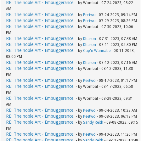
RE: The noble Art - Embuggerance.
- by Wombat - 07-24-2023, 08:22
AM
RE: The noble Art - Embuggerance.
- by
Peetwo
- 07-24-2023, 09:14 PM
RE: The noble Art - Embuggerance.
- by
Peetwo
- 07-29-2023, 08:26 PM
RE: The noble Art - Embuggerance.
- by Wombat - 07-30-2023, 10:06
PM
RE: The noble Art - Embuggerance.
- by
Kharon
- 07-31-2023, 07:38 AM
RE: The noble Art - Embuggerance.
- by
Kharon
- 08-11-2023, 05:30 PM
RE: The noble Art - Embuggerance.
- by
Cap'n Wannabe
- 08-11-2023,
08:00 PM
RE: The noble Art - Embuggerance.
- by
Kharon
- 08-12-2023, 07:16 AM
RE: The noble Art - Embuggerance.
- by Wombat - 08-12-2023, 11:38
PM
RE: The noble Art - Embuggerance.
- by
Peetwo
- 08-17-2023, 01:17 PM
RE: The noble Art - Embuggerance.
- by Wombat - 08-17-2023, 06:58
PM
RE: The noble Art - Embuggerance.
- by Wombat - 08-29-2023, 09:31
AM
RE: The noble Art - Embuggerance.
- by
Peetwo
- 09-04-2023, 10:33 AM
RE: The noble Art - Embuggerance.
- by
Peetwo
- 09-08-2023, 06:12 PM
RE: The noble Art - Embuggerance.
- by
Sandy Reith
- 09-08-2023, 09:15
PM
RE: The noble Art - Embuggerance.
- by
Peetwo
- 09-10-2023, 11:26 PM
RE: The noble Art - Embuggerance.
- by
Sandy Reith
- 09-11-2023, 10:48