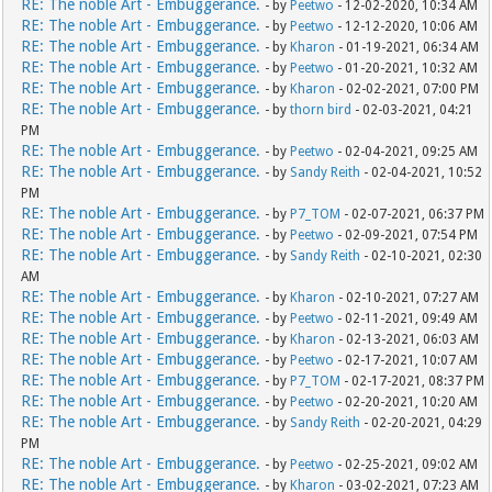
RE: The noble Art - Embuggerance.
- by
Peetwo
- 12-02-2020, 10:34 AM
RE: The noble Art - Embuggerance.
- by
Peetwo
- 12-12-2020, 10:06 AM
RE: The noble Art - Embuggerance.
- by
Kharon
- 01-19-2021, 06:34 AM
RE: The noble Art - Embuggerance.
- by
Peetwo
- 01-20-2021, 10:32 AM
RE: The noble Art - Embuggerance.
- by
Kharon
- 02-02-2021, 07:00 PM
RE: The noble Art - Embuggerance.
- by
thorn bird
- 02-03-2021, 04:21
PM
RE: The noble Art - Embuggerance.
- by
Peetwo
- 02-04-2021, 09:25 AM
RE: The noble Art - Embuggerance.
- by
Sandy Reith
- 02-04-2021, 10:52
PM
RE: The noble Art - Embuggerance.
- by
P7_TOM
- 02-07-2021, 06:37 PM
RE: The noble Art - Embuggerance.
- by
Peetwo
- 02-09-2021, 07:54 PM
RE: The noble Art - Embuggerance.
- by
Sandy Reith
- 02-10-2021, 02:30
AM
RE: The noble Art - Embuggerance.
- by
Kharon
- 02-10-2021, 07:27 AM
RE: The noble Art - Embuggerance.
- by
Peetwo
- 02-11-2021, 09:49 AM
RE: The noble Art - Embuggerance.
- by
Kharon
- 02-13-2021, 06:03 AM
RE: The noble Art - Embuggerance.
- by
Peetwo
- 02-17-2021, 10:07 AM
RE: The noble Art - Embuggerance.
- by
P7_TOM
- 02-17-2021, 08:37 PM
RE: The noble Art - Embuggerance.
- by
Peetwo
- 02-20-2021, 10:20 AM
RE: The noble Art - Embuggerance.
- by
Sandy Reith
- 02-20-2021, 04:29
PM
RE: The noble Art - Embuggerance.
- by
Peetwo
- 02-25-2021, 09:02 AM
RE: The noble Art - Embuggerance.
- by
Kharon
- 03-02-2021, 07:23 AM