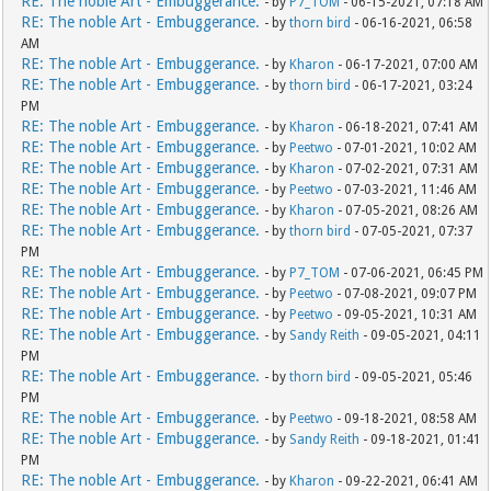
RE: The noble Art - Embuggerance.
- by
P7_TOM
- 06-15-2021, 07:18 AM
RE: The noble Art - Embuggerance.
- by
thorn bird
- 06-16-2021, 06:58
AM
RE: The noble Art - Embuggerance.
- by
Kharon
- 06-17-2021, 07:00 AM
RE: The noble Art - Embuggerance.
- by
thorn bird
- 06-17-2021, 03:24
PM
RE: The noble Art - Embuggerance.
- by
Kharon
- 06-18-2021, 07:41 AM
RE: The noble Art - Embuggerance.
- by
Peetwo
- 07-01-2021, 10:02 AM
RE: The noble Art - Embuggerance.
- by
Kharon
- 07-02-2021, 07:31 AM
RE: The noble Art - Embuggerance.
- by
Peetwo
- 07-03-2021, 11:46 AM
RE: The noble Art - Embuggerance.
- by
Kharon
- 07-05-2021, 08:26 AM
RE: The noble Art - Embuggerance.
- by
thorn bird
- 07-05-2021, 07:37
PM
RE: The noble Art - Embuggerance.
- by
P7_TOM
- 07-06-2021, 06:45 PM
RE: The noble Art - Embuggerance.
- by
Peetwo
- 07-08-2021, 09:07 PM
RE: The noble Art - Embuggerance.
- by
Peetwo
- 09-05-2021, 10:31 AM
RE: The noble Art - Embuggerance.
- by
Sandy Reith
- 09-05-2021, 04:11
PM
RE: The noble Art - Embuggerance.
- by
thorn bird
- 09-05-2021, 05:46
PM
RE: The noble Art - Embuggerance.
- by
Peetwo
- 09-18-2021, 08:58 AM
RE: The noble Art - Embuggerance.
- by
Sandy Reith
- 09-18-2021, 01:41
PM
RE: The noble Art - Embuggerance.
- by
Kharon
- 09-22-2021, 06:41 AM