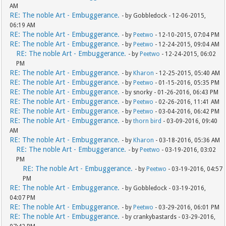
AM
RE: The noble Art - Embuggerance.
- by Gobbledock - 12-06-2015,
06:19 AM
RE: The noble Art - Embuggerance.
- by
Peetwo
- 12-10-2015, 07:04 PM
RE: The noble Art - Embuggerance.
- by
Peetwo
- 12-24-2015, 09:04 AM
RE: The noble Art - Embuggerance.
- by
Peetwo
- 12-24-2015, 06:02
PM
RE: The noble Art - Embuggerance.
- by
Kharon
- 12-25-2015, 05:40 AM
RE: The noble Art - Embuggerance.
- by
Peetwo
- 01-15-2016, 05:35 PM
RE: The noble Art - Embuggerance.
- by snorky - 01-26-2016, 06:43 PM
RE: The noble Art - Embuggerance.
- by
Peetwo
- 02-26-2016, 11:41 AM
RE: The noble Art - Embuggerance.
- by
Peetwo
- 03-04-2016, 06:42 PM
RE: The noble Art - Embuggerance.
- by
thorn bird
- 03-09-2016, 09:40
AM
RE: The noble Art - Embuggerance.
- by
Kharon
- 03-18-2016, 05:36 AM
RE: The noble Art - Embuggerance.
- by
Peetwo
- 03-19-2016, 03:02
PM
RE: The noble Art - Embuggerance.
- by
Peetwo
- 03-19-2016, 04:57
PM
RE: The noble Art - Embuggerance.
- by Gobbledock - 03-19-2016,
04:07 PM
RE: The noble Art - Embuggerance.
- by
Peetwo
- 03-29-2016, 06:01 PM
RE: The noble Art - Embuggerance.
- by crankybastards - 03-29-2016,