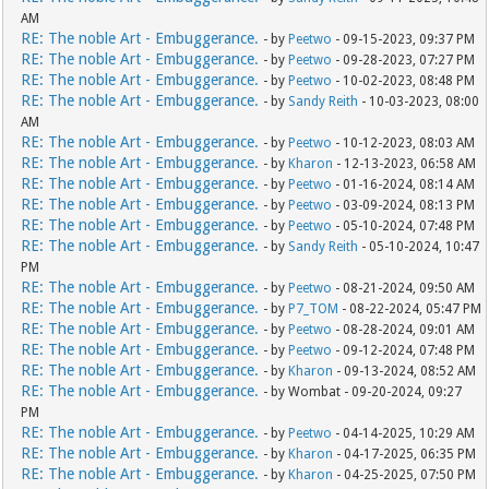
AM
RE: The noble Art - Embuggerance.
- by
Peetwo
- 09-15-2023, 09:37 PM
RE: The noble Art - Embuggerance.
- by
Peetwo
- 09-28-2023, 07:27 PM
RE: The noble Art - Embuggerance.
- by
Peetwo
- 10-02-2023, 08:48 PM
RE: The noble Art - Embuggerance.
- by
Sandy Reith
- 10-03-2023, 08:00
AM
RE: The noble Art - Embuggerance.
- by
Peetwo
- 10-12-2023, 08:03 AM
RE: The noble Art - Embuggerance.
- by
Kharon
- 12-13-2023, 06:58 AM
RE: The noble Art - Embuggerance.
- by
Peetwo
- 01-16-2024, 08:14 AM
RE: The noble Art - Embuggerance.
- by
Peetwo
- 03-09-2024, 08:13 PM
RE: The noble Art - Embuggerance.
- by
Peetwo
- 05-10-2024, 07:48 PM
RE: The noble Art - Embuggerance.
- by
Sandy Reith
- 05-10-2024, 10:47
PM
RE: The noble Art - Embuggerance.
- by
Peetwo
- 08-21-2024, 09:50 AM
RE: The noble Art - Embuggerance.
- by
P7_TOM
- 08-22-2024, 05:47 PM
RE: The noble Art - Embuggerance.
- by
Peetwo
- 08-28-2024, 09:01 AM
RE: The noble Art - Embuggerance.
- by
Peetwo
- 09-12-2024, 07:48 PM
RE: The noble Art - Embuggerance.
- by
Kharon
- 09-13-2024, 08:52 AM
RE: The noble Art - Embuggerance.
- by Wombat - 09-20-2024, 09:27
PM
RE: The noble Art - Embuggerance.
- by
Peetwo
- 04-14-2025, 10:29 AM
RE: The noble Art - Embuggerance.
- by
Kharon
- 04-17-2025, 06:35 PM
RE: The noble Art - Embuggerance.
- by
Kharon
- 04-25-2025, 07:50 PM