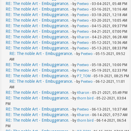
RE: The noble Art - Embuggerance.
- by
Peetwo
- 03-04-2021, 05:48 PM
RE: The noble Art - Embuggerance.
- by
Peetwo
- 03-16-2021, 10:16 AM
RE: The noble Art - Embuggerance.
- by
Peetwo
- 03-18-2021, 12:18 AM
RE: The noble Art - Embuggerance.
- by
Peetwo
- 03-20-2021, 10:05 AM
RE: The noble Art - Embuggerance.
- by
Peetwo
- 04-15-2021, 09:37 PM
RE: The noble Art - Embuggerance.
- by
Peetwo
- 04-21-2021, 07:00 PM
RE: The noble Art - Embuggerance.
- by
Kharon
- 04-23-2021, 06:28 AM
RE: The noble Art - Embuggerance.
- by
Peetwo
- 05-12-2021, 10:36 AM
RE: The noble Art - Embuggerance.
- by
Peetwo
- 05-13-2021, 08:33 PM
RE: The noble Art - Embuggerance.
- by
Peetwo
- 05-15-2021, 09:52
AM
RE: The noble Art - Embuggerance.
- by
Peetwo
- 05-18-2021, 10:00 PM
RE: The noble Art - Embuggerance.
- by
Peetwo
- 05-19-2021, 02:33 PM
RE: The noble Art - Embuggerance.
- by
P7_TOM
- 05-19-2021, 08:25 PM
RE: The noble Art - Embuggerance.
- by
Peetwo
- 06-12-2021, 11:01
AM
RE: The noble Art - Embuggerance.
- by
Kharon
- 05-21-2021, 05:49 PM
RE: The noble Art - Embuggerance.
- by
thorn bird
- 05-22-2021, 03:04
PM
RE: The noble Art - Embuggerance.
- by
Peetwo
- 06-13-2021, 10:37 AM
RE: The noble Art - Embuggerance.
- by
Kharon
- 06-14-2021, 07:57 AM
RE: The noble Art - Embuggerance.
- by
thorn bird
- 06-14-2021, 06:54
PM