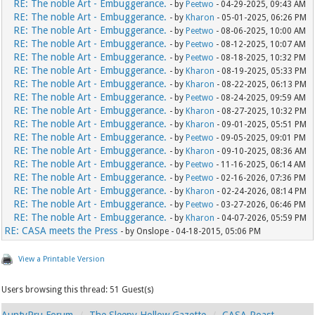
RE: The noble Art - Embuggerance.
- by
Peetwo
- 04-29-2025, 09:43 AM
RE: The noble Art - Embuggerance.
- by
Kharon
- 05-01-2025, 06:26 PM
RE: The noble Art - Embuggerance.
- by
Peetwo
- 08-06-2025, 10:00 AM
RE: The noble Art - Embuggerance.
- by
Peetwo
- 08-12-2025, 10:07 AM
RE: The noble Art - Embuggerance.
- by
Peetwo
- 08-18-2025, 10:32 PM
RE: The noble Art - Embuggerance.
- by
Kharon
- 08-19-2025, 05:33 PM
RE: The noble Art - Embuggerance.
- by
Kharon
- 08-22-2025, 06:13 PM
RE: The noble Art - Embuggerance.
- by
Peetwo
- 08-24-2025, 09:59 AM
RE: The noble Art - Embuggerance.
- by
Kharon
- 08-27-2025, 10:32 PM
RE: The noble Art - Embuggerance.
- by
Kharon
- 09-01-2025, 05:51 PM
RE: The noble Art - Embuggerance.
- by
Peetwo
- 09-05-2025, 09:01 PM
RE: The noble Art - Embuggerance.
- by
Kharon
- 09-10-2025, 08:36 AM
RE: The noble Art - Embuggerance.
- by
Peetwo
- 11-16-2025, 06:14 AM
RE: The noble Art - Embuggerance.
- by
Peetwo
- 02-16-2026, 07:36 PM
RE: The noble Art - Embuggerance.
- by
Kharon
- 02-24-2026, 08:14 PM
RE: The noble Art - Embuggerance.
- by
Peetwo
- 03-27-2026, 06:46 PM
RE: The noble Art - Embuggerance.
- by
Kharon
- 04-07-2026, 05:59 PM
RE: CASA meets the Press
- by Onslope - 04-18-2015, 05:06 PM
View a Printable Version
Users browsing this thread: 51 Guest(s)