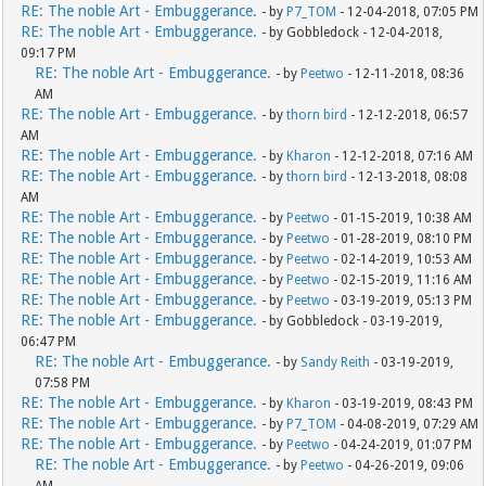
RE: The noble Art - Embuggerance.
- by
P7_TOM
- 12-04-2018, 07:05 PM
RE: The noble Art - Embuggerance.
- by Gobbledock - 12-04-2018,
09:17 PM
RE: The noble Art - Embuggerance.
- by
Peetwo
- 12-11-2018, 08:36
AM
RE: The noble Art - Embuggerance.
- by
thorn bird
- 12-12-2018, 06:57
AM
RE: The noble Art - Embuggerance.
- by
Kharon
- 12-12-2018, 07:16 AM
RE: The noble Art - Embuggerance.
- by
thorn bird
- 12-13-2018, 08:08
AM
RE: The noble Art - Embuggerance.
- by
Peetwo
- 01-15-2019, 10:38 AM
RE: The noble Art - Embuggerance.
- by
Peetwo
- 01-28-2019, 08:10 PM
RE: The noble Art - Embuggerance.
- by
Peetwo
- 02-14-2019, 10:53 AM
RE: The noble Art - Embuggerance.
- by
Peetwo
- 02-15-2019, 11:16 AM
RE: The noble Art - Embuggerance.
- by
Peetwo
- 03-19-2019, 05:13 PM
RE: The noble Art - Embuggerance.
- by Gobbledock - 03-19-2019,
06:47 PM
RE: The noble Art - Embuggerance.
- by
Sandy Reith
- 03-19-2019,
07:58 PM
RE: The noble Art - Embuggerance.
- by
Kharon
- 03-19-2019, 08:43 PM
RE: The noble Art - Embuggerance.
- by
P7_TOM
- 04-08-2019, 07:29 AM
RE: The noble Art - Embuggerance.
- by
Peetwo
- 04-24-2019, 01:07 PM
RE: The noble Art - Embuggerance.
- by
Peetwo
- 04-26-2019, 09:06