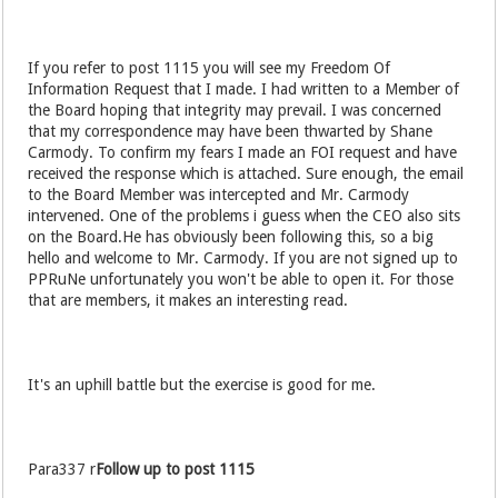
If you refer to post 1115 you will see my Freedom Of
Information Request that I made. I had written to a Member of
the Board hoping that integrity may prevail. I was concerned
that my correspondence may have been thwarted by Shane
Carmody. To confirm my fears I made an FOI request and have
received the response which is attached. Sure enough, the email
to the Board Member was intercepted and Mr. Carmody
intervened. One of the problems i guess when the CEO also sits
on the Board.He has obviously been following this, so a big
hello and welcome to Mr. Carmody. If you are not signed up to
PPRuNe unfortunately you won't be able to open it. For those
that are members, it makes an interesting read.
It's an uphill battle but the exercise is good for me.
Para337 r
Follow up to post 1115