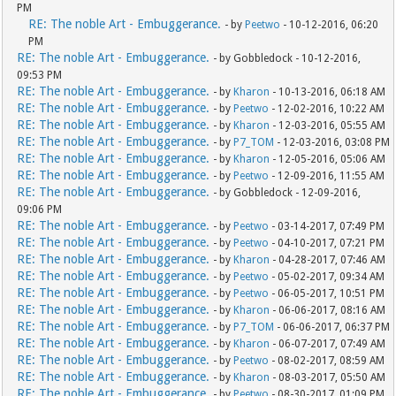
PM
RE: The noble Art - Embuggerance.
- by
Peetwo
- 10-12-2016, 06:20
PM
RE: The noble Art - Embuggerance.
- by Gobbledock - 10-12-2016,
09:53 PM
RE: The noble Art - Embuggerance.
- by
Kharon
- 10-13-2016, 06:18 AM
RE: The noble Art - Embuggerance.
- by
Peetwo
- 12-02-2016, 10:22 AM
RE: The noble Art - Embuggerance.
- by
Kharon
- 12-03-2016, 05:55 AM
RE: The noble Art - Embuggerance.
- by
P7_TOM
- 12-03-2016, 03:08 PM
RE: The noble Art - Embuggerance.
- by
Kharon
- 12-05-2016, 05:06 AM
RE: The noble Art - Embuggerance.
- by
Peetwo
- 12-09-2016, 11:55 AM
RE: The noble Art - Embuggerance.
- by Gobbledock - 12-09-2016,
09:06 PM
RE: The noble Art - Embuggerance.
- by
Peetwo
- 03-14-2017, 07:49 PM
RE: The noble Art - Embuggerance.
- by
Peetwo
- 04-10-2017, 07:21 PM
RE: The noble Art - Embuggerance.
- by
Kharon
- 04-28-2017, 07:46 AM
RE: The noble Art - Embuggerance.
- by
Peetwo
- 05-02-2017, 09:34 AM
RE: The noble Art - Embuggerance.
- by
Peetwo
- 06-05-2017, 10:51 PM
RE: The noble Art - Embuggerance.
- by
Kharon
- 06-06-2017, 08:16 AM
RE: The noble Art - Embuggerance.
- by
P7_TOM
- 06-06-2017, 06:37 PM
RE: The noble Art - Embuggerance.
- by
Kharon
- 06-07-2017, 07:49 AM
RE: The noble Art - Embuggerance.
- by
Peetwo
- 08-02-2017, 08:59 AM
RE: The noble Art - Embuggerance.
- by
Kharon
- 08-03-2017, 05:50 AM
RE: The noble Art - Embuggerance.
- by
Peetwo
- 08-30-2017, 01:09 PM