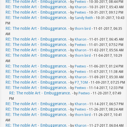
RE: The noble Art - Embuggerance.
- by
Peetwo
- 10-30-2017, 08:44 PM
RE: The noble Art - Embuggerance.
- by
Kharon
- 10-31-2017, 05:43 AM
RE: The noble Art - Embuggerance.
- by
Peetwo
- 10-31-2017, 09:12 PM
RE: The noble Art - Embuggerance.
- by
Sandy Reith
- 10-31-2017, 10:43
PM
RE: The noble Art - Embuggerance.
- by
thorn bird
- 11-01-2017, 06:35
AM
RE: The noble Art - Embuggerance.
- by
Kharon
- 11-01-2017, 06:45 AM
RE: The noble Art - Embuggerance.
- by
Peetwo
- 11-01-2017, 07:52 PM
RE: The noble Art - Embuggerance.
- by
Kharon
- 11-02-2017, 05:56 AM
RE: The noble Art - Embuggerance.
- by
thorn bird
- 11-04-2017, 10:29
AM
RE: The noble Art - Embuggerance.
- by
Peetwo
- 11-06-2017, 01:24 PM
RE: The noble Art - Embuggerance.
- by
Peetwo
- 11-07-2017, 11:38 AM
RE: The noble Art - Embuggerance.
- by
Kharon
- 11-09-2017, 05:30 AM
RE: The noble Art - Embuggerance.
- by
P7_TOM
- 11-09-2017, 07:25 PM
RE: The noble Art - Embuggerance.
- by
Peetwo
- 11-14-2017, 12:33 PM
RE: The noble Art - Embuggerance.
- by
Peetwo
- 11-20-2017, 07:49
PM
RE: The noble Art - Embuggerance.
- by
Kharon
- 11-14-2017, 06:57 PM
RE: The noble Art - Embuggerance.
- by
Peetwo
- 11-26-2017, 08:24 AM
RE: The noble Art - Embuggerance.
- by
thorn bird
- 11-26-2017, 10:41
AM
RE: The noble Art - Embuggerance.
- by
Kharon
- 11-27-2017, 06:04 AM