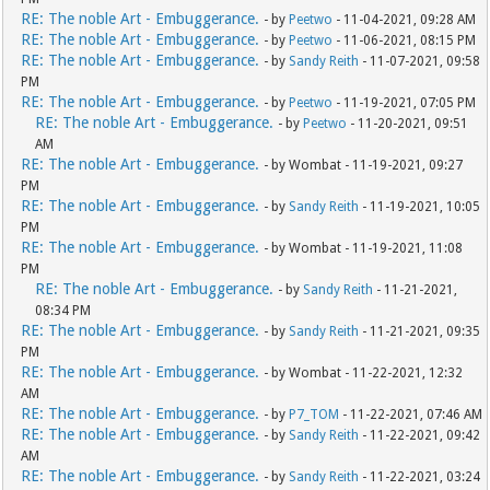
RE: The noble Art - Embuggerance.
- by
Peetwo
- 11-04-2021, 09:28 AM
RE: The noble Art - Embuggerance.
- by
Peetwo
- 11-06-2021, 08:15 PM
RE: The noble Art - Embuggerance.
- by
Sandy Reith
- 11-07-2021, 09:58
PM
RE: The noble Art - Embuggerance.
- by
Peetwo
- 11-19-2021, 07:05 PM
RE: The noble Art - Embuggerance.
- by
Peetwo
- 11-20-2021, 09:51
AM
RE: The noble Art - Embuggerance.
- by Wombat - 11-19-2021, 09:27
PM
RE: The noble Art - Embuggerance.
- by
Sandy Reith
- 11-19-2021, 10:05
PM
RE: The noble Art - Embuggerance.
- by Wombat - 11-19-2021, 11:08
PM
RE: The noble Art - Embuggerance.
- by
Sandy Reith
- 11-21-2021,
08:34 PM
RE: The noble Art - Embuggerance.
- by
Sandy Reith
- 11-21-2021, 09:35
PM
RE: The noble Art - Embuggerance.
- by Wombat - 11-22-2021, 12:32
AM
RE: The noble Art - Embuggerance.
- by
P7_TOM
- 11-22-2021, 07:46 AM
RE: The noble Art - Embuggerance.
- by
Sandy Reith
- 11-22-2021, 09:42
AM
RE: The noble Art - Embuggerance.
- by
Sandy Reith
- 11-22-2021, 03:24