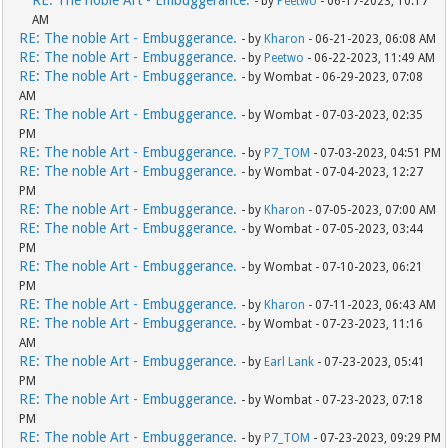
RE: The noble Art - Embuggerance.
- by
Peetwo
- 06-17-2023, 10:17
AM
RE: The noble Art - Embuggerance.
- by
Kharon
- 06-21-2023, 06:08 AM
RE: The noble Art - Embuggerance.
- by
Peetwo
- 06-22-2023, 11:49 AM
RE: The noble Art - Embuggerance.
- by Wombat - 06-29-2023, 07:08
AM
RE: The noble Art - Embuggerance.
- by Wombat - 07-03-2023, 02:35
PM
RE: The noble Art - Embuggerance.
- by
P7_TOM
- 07-03-2023, 04:51 PM
RE: The noble Art - Embuggerance.
- by Wombat - 07-04-2023, 12:27
PM
RE: The noble Art - Embuggerance.
- by
Kharon
- 07-05-2023, 07:00 AM
RE: The noble Art - Embuggerance.
- by Wombat - 07-05-2023, 03:44
PM
RE: The noble Art - Embuggerance.
- by Wombat - 07-10-2023, 06:21
PM
RE: The noble Art - Embuggerance.
- by
Kharon
- 07-11-2023, 06:43 AM
RE: The noble Art - Embuggerance.
- by Wombat - 07-23-2023, 11:16
AM
RE: The noble Art - Embuggerance.
- by
Earl Lank
- 07-23-2023, 05:41
PM
RE: The noble Art - Embuggerance.
- by Wombat - 07-23-2023, 07:18
PM
RE: The noble Art - Embuggerance.
- by
P7_TOM
- 07-23-2023, 09:29 PM