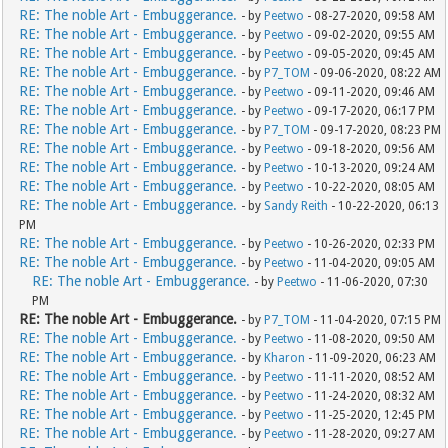
RE: The noble Art - Embuggerance.
- by
Peetwo
- 08-27-2020, 09:58 AM
RE: The noble Art - Embuggerance.
- by
Peetwo
- 09-02-2020, 09:55 AM
RE: The noble Art - Embuggerance.
- by
Peetwo
- 09-05-2020, 09:45 AM
RE: The noble Art - Embuggerance.
- by
P7_TOM
- 09-06-2020, 08:22 AM
RE: The noble Art - Embuggerance.
- by
Peetwo
- 09-11-2020, 09:46 AM
RE: The noble Art - Embuggerance.
- by
Peetwo
- 09-17-2020, 06:17 PM
RE: The noble Art - Embuggerance.
- by
P7_TOM
- 09-17-2020, 08:23 PM
RE: The noble Art - Embuggerance.
- by
Peetwo
- 09-18-2020, 09:56 AM
RE: The noble Art - Embuggerance.
- by
Peetwo
- 10-13-2020, 09:24 AM
RE: The noble Art - Embuggerance.
- by
Peetwo
- 10-22-2020, 08:05 AM
RE: The noble Art - Embuggerance.
- by
Sandy Reith
- 10-22-2020, 06:13
PM
RE: The noble Art - Embuggerance.
- by
Peetwo
- 10-26-2020, 02:33 PM
RE: The noble Art - Embuggerance.
- by
Peetwo
- 11-04-2020, 09:05 AM
RE: The noble Art - Embuggerance.
- by
Peetwo
- 11-06-2020, 07:30
PM
RE: The noble Art - Embuggerance.
- by
P7_TOM
- 11-04-2020, 07:15 PM
RE: The noble Art - Embuggerance.
- by
Peetwo
- 11-08-2020, 09:50 AM
RE: The noble Art - Embuggerance.
- by
Kharon
- 11-09-2020, 06:23 AM
RE: The noble Art - Embuggerance.
- by
Peetwo
- 11-11-2020, 08:52 AM
RE: The noble Art - Embuggerance.
- by
Peetwo
- 11-24-2020, 08:32 AM
RE: The noble Art - Embuggerance.
- by
Peetwo
- 11-25-2020, 12:45 PM
RE: The noble Art - Embuggerance.
- by
Peetwo
- 11-28-2020, 09:27 AM