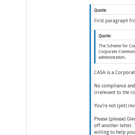
Quote:
First paragraph fr
Quote:
The Scheme for Com
Corporate Commonwe
administration.
CASA is a Corpora
No compliance and 
irrelevant to the c
You’re not (yet) in
Please (please) Gl
off another letter
willing to help you