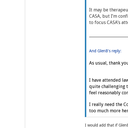
It may be therapeu
CASA, but I’m conf
to focus CASA’s att
And GlenB's reply:
As usual, thank you
I have attended la
quite challenging t
feel reasonably con
I really need the 
too much more here
I would add that if Glen