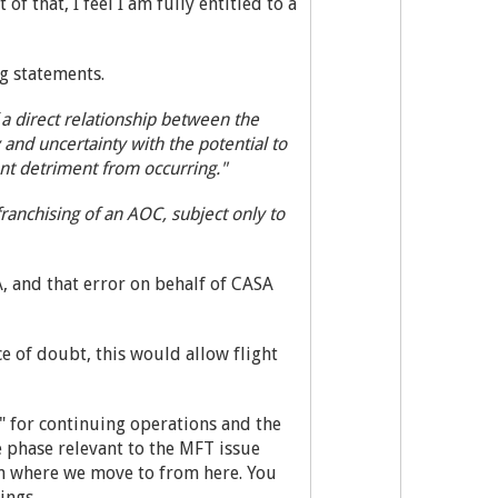
f that, I feel I am fully entitled to a
g statements.
a direct relationship between the
y and uncertainty with the potential to
nt detriment from occurring."
franchising of an AOC, subject only to
A, and that error on behalf of CASA
e of doubt, this would allow flight
" for continuing operations and the
 phase relevant to the MFT issue
on where we move to from here. You
ings.