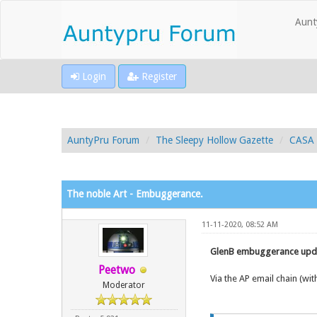
Aunt
Login
Register
AuntyPru Forum
The Sleepy Hollow Gazette
CASA 
The noble Art - Embuggerance.
11-11-2020, 08:52 AM
GlenB embuggerance upda
Peetwo
Via the AP email chain (w
Moderator