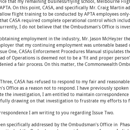
ice that my remaining business/flying school, Melbourne Fligh
APTA. On this point, CASA, and specifically Mr. Craig Martin a
allow flight training to be conducted by APTA employees only-n
hat CASA required complete operational control which include
Currently, I do not believe that the Ombudsman's Office is inve
 obtaining employment in the industry, Mr. Jason McHeyzer t
mployer that my continuing employment was untenable based 
Issue One, CASAs Enforcement Procedures Manual stipulates the
 of Operations is deemed not to be a 'fit and proper person"
denied a fair process. On this matter, the Commonwealth Ombu
Three, CASA has refused to respond to my fair and reasonable 
 Office as a reason not to respond. I have previously spoken
e the investigation, I am entitled to maintain correspondence 
ully drawing on that investigation to frustrate my efforts to fa
rrespondence I am writing to you regarding Issue Two.
een specifically addressed by the Ombudsman's Office in Pha