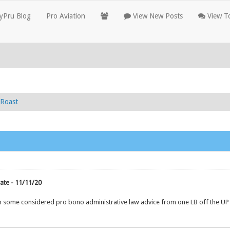
yPru Blog
Pro Aviation
View New Posts
View To
Roast
te - 11/11/20
ith some considered pro bono administrative law advice from one LB off the U