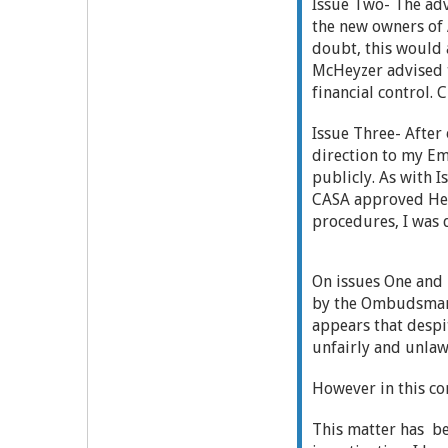
Issue Two- The adv
the new owners of 
doubt, this would 
McHeyzer advised t
financial control. 
Issue Three- After
direction to my E
publicly. As with 
CASA approved Head
procedures, I was 
On issues One and 
by the Ombudsman's
appears that despit
unfairly and unlawf
However in this co
This matter has b