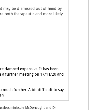
ent may be dismissed out of hand by
are both therapeutic and more likely
are damned expensive. It has been
ave a further meeting on 17/11/20 and
much further. A bit difficult to say
en.
e useless miniscule McDonaught and Dr