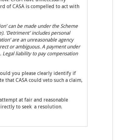
ard of CASA is compelled to act with
ation’ can be made under the Scheme
. ‘Detriment’ includes personal
ation’ are an unreasonable agency
correct or ambiguous. A payment under
Legal liability to pay compensation
ould you please clearly identify if
ote that CASA could veto such a claim,
 attempt at fair and reasonable
ectly to seek a resolution.