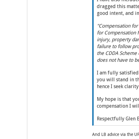
dragged this matte
good intent, and i
"Compensation for 
for Compensation f
injury, property d
failure to follow p
the CDDA Scheme ca
does not have to b
I am fully satisfie
you will stand in t
hence I seek clarit
My hope is that yo
compensation I wil
Respectfully Glen 
And LB advice via the U