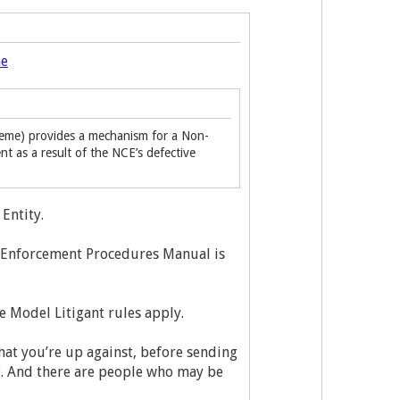
me
eme) provides a mechanism for a Non-
as a result of the NCE’s defective
Entity.
e Enforcement Procedures Manual is
he Model Litigant rules apply.
hat you’re up against, before sending
ng. And there are people who may be