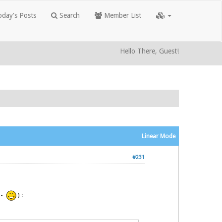
day's Posts
Search
Member List
Hello There, Guest!
Linear Mode
#231
P -
) :