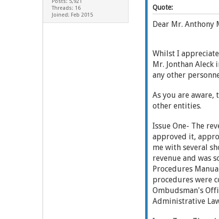
Posts: 5,921
Quote:
Threads: 16
Joined: Feb 2015
Dear Mr. Anthony 
Whilst I appreciat
Mr. Jonthan Aleck i
any other personne
As you are aware, 
other entities.
Issue One- The rev
approved it, appro
me with several sh
revenue and was so
Procedures Manual 
procedures were c
Ombudsman's Office
Administrative Law