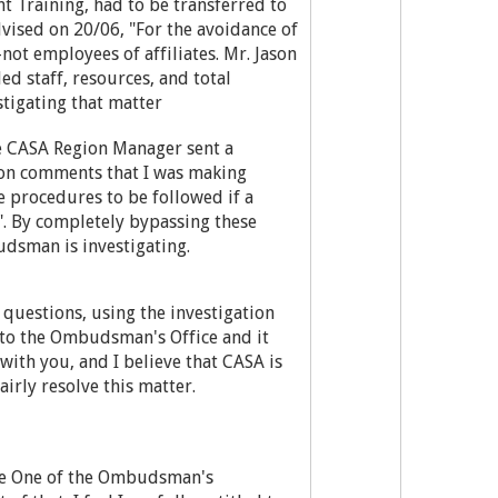
t Training, had to be transferred to
dvised on 20/06, "For the avoidance of
ot employees of affiliates. Mr. Jason
d staff, resources, and total
stigating that matter
he CASA Region Manager sent a
on comments that I was making
 procedures to be followed if a
. By completely bypassing these
dsman is investigating.
questions, using the investigation
 to the Ombudsman's Office and it
with you, and I believe that CASA is
irly resolve this matter.
se One of the Ombudsman's