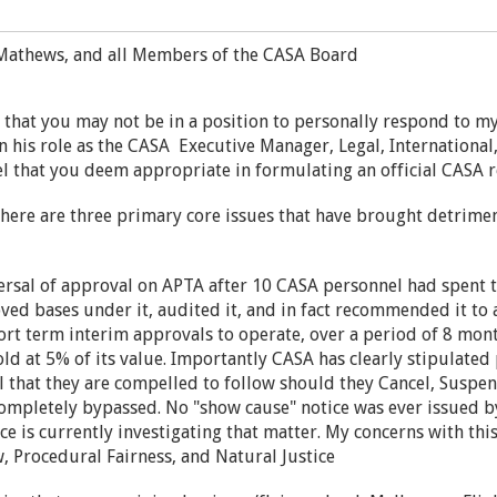
Mathews, and all Members of the CASA Board
e that you may not be in a position to personally respond to my
n his role as the CASA Executive Manager, Legal, International,
l that you deem appropriate in formulating an official CASA 
there are three primary core issues that have brought detrim
ersal of approval on APTA after 10 CASA personnel had spent t
ved bases under it, audited it, and in fact recommended it to
ort term interim approvals to operate, over a period of 8 mont
ld at 5% of its value. Importantly CASA has clearly stipulate
that they are compelled to follow should they Cancel, Suspen
ompletely bypassed. No "show cause" notice was ever issued
 is currently investigating that matter. My concerns with this
, Procedural Fairness, and Natural Justice