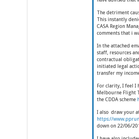
The detriment caus
This instantly de
CASA Region Manag
comments that i wa
In the attached em
staff, resources a
contractual obligat
initiated legal act
transfer my income
For clarity, I feel
Melbourne Flight T
the CDDA scheme
I also draw your a
https://www.pprune
down on 22/06/2012
I have also inclu