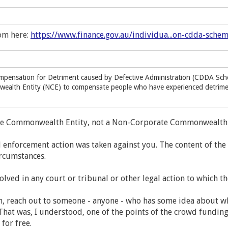
om here:
https://www.finance.gov.au/individua...on-cdda-sche
pensation for Detriment caused by Defective Administration (CDDA Sch
alth Entity (NCE) to compensate people who have experienced detriment 
te Commonwealth Entity, not a Non-Corporate Commonwealth 
enforcement action was taken against you. The content of th
ircumstances.
volved in any court or tribunal or other legal action to which t
en, reach out to someone - anyone - who has some idea about w
. That was, I understood, one of the points of the crowd fundi
 for free.