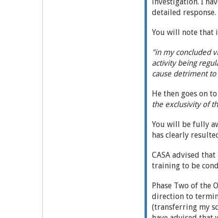
investigation. I ha
detailed response.
You will note that
"in my concluded vi
activity being regul
cause detriment to 
He then goes on to 
the exclusivity of 
You will be fully a
has clearly result
CASA advised that 
training to be con
Phase Two of the O
direction to termi
(transferring my s
have advised that 