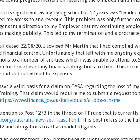
ed is significant, as my flying school of 12 years was "handed
nied me access to any revenue. This problem was only furthe
er sent a direction to my Employer that my continuing empl
s making publicly. This led to my termination and a protrac
ail dated 22/08/20, I advised Mr Martin that I had complied w
nd financial control. Unfortunately that left with me ongoing e
ions to a number of entities, which i was unable to attend to. 
ion for breaches of my financial obligations to them. This occu
 but did not attend to expenses.
 I have a valid basis for a claim on CASA regarding the loss of 
raining. That claim would require me to submit a request to 
https://www.finance.gov.au/individuals/a...dda-scheme
ttention to Post 1273 in the thread on PPrune that is currentl
.org/australia-new-zea...-casa.html
. This post refers to the F
 and obligations to act as model litigants.
ded an excerpt from The Commonwealth Ombudsman's office be