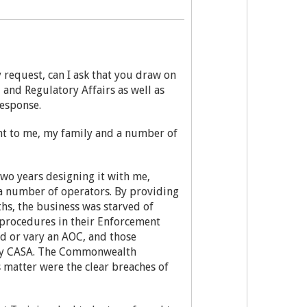
 request, can I ask that you draw on
 and Regulatory Affairs as well as
response.
ent to me, my family and a number of
wo years designing it with me,
 a number of operators. By providing
hs, the business was starved of
d procedures in their Enforcement
d or vary an AOC, and those
 by CASA. The Commonwealth
 matter were the clear breaches of