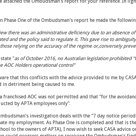
ve attached the Ombudsman's report for your reference. In light o
 in Phase One of the Ombudsman's report he made the followin
ew there was an administrative deficiency due to an absence of 
ated and the policy said to regulate it. This gave rise to ambiguit
those relying on the accuracy of the regime or,conversely preve
state "
as of October 2016, no Australian legislation prohibited "
the AOC Holders operational control"
ware that this conflicts with the advice provided to me by CAS
ed in detriment being caused to me.
a franchised AOC was not permitted and that "for the avoidanc
ducted by APTA employees only".
mbudsman's investigation deals with the "7 day notice period
nate my employment. As Phase One is completed and that is the
chool to the owners of APTA), I now wish to seek CASA advice 
we could progress matters on receiving the Ombudsman's find