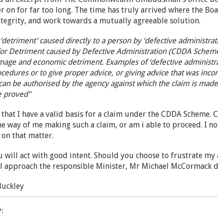
r on for far too long. The time has truly arrived where the Bo
ntegrity, and work towards a mutually agreeable solution.
‘detriment’ caused directly to a person by ‘defective administr
or Detriment caused by Defective Administration (CDDA Scheme)
amage and economic detriment. Examples of ‘defective administr
rocedures or to give proper advice, or giving advice that was in
n be authorised by the agency against which the claim is made. 
e proved"
d that I have a valid basis for a claim under the CDDA Scheme. C
he way of me making such a claim, or am i able to proceed. I n
y on that matter.
u will act with good intent. Should you choose to frustrate my
l approach the responsible Minister, Mr Michael McCormack dir
Buckley
P: