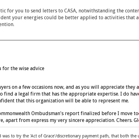
tic for you to send letters to CASA, notwithstanding the cont
ident your energies could be better applied to activities that 
ention.
 for the wise advice
wyers on a few occasions now, and as you will appreciate they 
o find a legal firm that has the appropriate expertise. I do h
fident that this organization will be able to represent me.
Commonwealth Ombudsman's report finalized before I move too 
, apart from express my very sincere appreciation. Cheers. Gl
B was to try the 'Act of Grace'/discretionary payment path, that both th