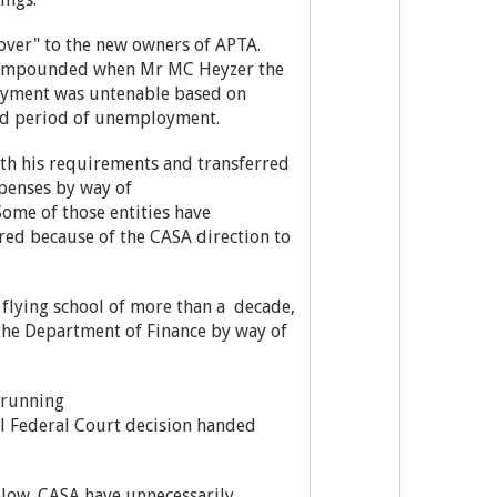
 over" to the new owners of APTA.
r compounded when Mr MC Heyzer the
oyment was untenable based on
ted period of unemployment.
ith his requirements and transferred
xpenses by way of
Some of those entities have
rred because of the CASA direction to
my flying school of more than a decade,
the Department of Finance by way of
y running
ull Federal Court decision handed
low. CASA have unnecessarily