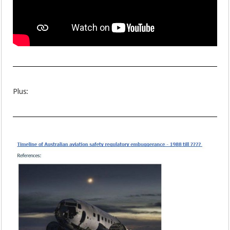
Plus: