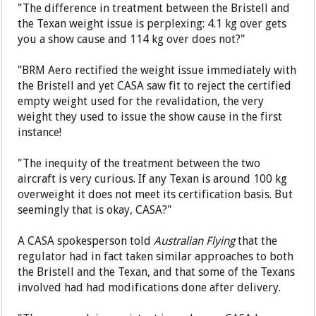
"The difference in treatment between the Bristell and
the Texan weight issue is perplexing: 4.1 kg over gets
you a show cause and 114 kg over does not?"
"BRM Aero rectified the weight issue immediately with
the Bristell and yet CASA saw fit to reject the certified
empty weight used for the revalidation, the very
weight they used to issue the show cause in the first
instance!
"The inequity of the treatment between the two
aircraft is very curious. If any Texan is around 100 kg
overweight it does not meet its certification basis. But
seemingly that is okay, CASA?"
A CASA spokesperson told
Australian Flying
that the
regulator had in fact taken similar approaches to both
the Bristell and the Texan, and that some of the Texans
involved had had modifications done after delivery.