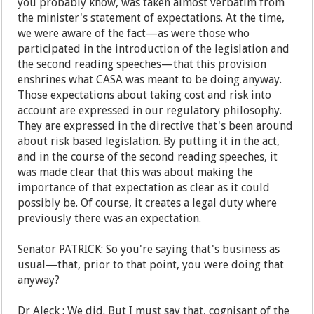
you probably know, was taken almost verbatim from
the minister's statement of expectations. At the time,
we were aware of the fact—as were those who
participated in the introduction of the legislation and
the second reading speeches—that this provision
enshrines what CASA was meant to be doing anyway.
Those expectations about taking cost and risk into
account are expressed in our regulatory philosophy.
They are expressed in the directive that's been around
about risk based legislation. By putting it in the act,
and in the course of the second reading speeches, it
was made clear that this was about making the
importance of that expectation as clear as it could
possibly be. Of course, it creates a legal duty where
previously there was an expectation.
Senator PATRICK: So you're saying that's business as
usual—that, prior to that point, you were doing that
anyway?
Dr Aleck : We did. But I must say that, cognisant of the