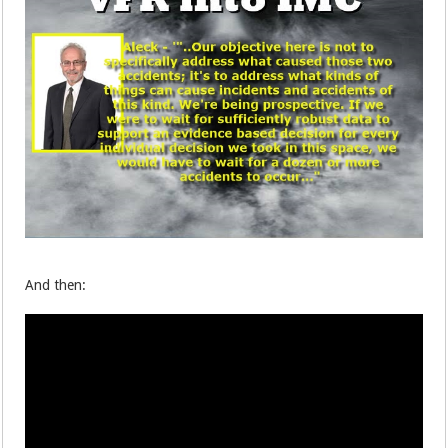
And then: