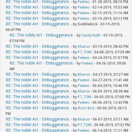
RE: The noble Art - Embuggerance.
- by
Peetwo
- 01-28-2019, 08:10 PM
RE: The noble Art - Embuggerance.
- by
Peetwo
- 02-14-2019, 10:53 AM
RE: The noble Art - Embuggerance.
- by
Peetwo
- 02-15-2019, 11:16 AM
RE: The noble Art - Embuggerance.
- by
Peetwo
- 03-19-2019, 05:13 PM
RE: The noble Art - Embuggerance.
- by Gobbledock - 03-19-2019,
06:47 PM
RE: The noble Art - Embuggerance.
- by
Sandy Reith
- 03-19-2019,
07:58 PM
RE: The noble Art - Embuggerance.
- by
Kharon
- 03-19-2019, 08:43 PM
RE: The noble Art - Embuggerance.
- by
P7_TOM
- 04-08-2019, 07:29 AM
RE: The noble Art - Embuggerance.
- by
Peetwo
- 04-24-2019, 01:07 PM
RE: The noble Art - Embuggerance.
- by
Peetwo
- 04-26-2019, 09:06
AM
RE: The noble Art - Embuggerance.
- by
Kharon
- 04-27-2019, 07:27 AM
RE: The noble Art - Embuggerance.
- by
Peetwo
- 04-27-2019, 11:41 AM
RE: The noble Art - Embuggerance.
- by
Peetwo
- 06-04-2019, 10:46 PM
RE: The noble Art - Embuggerance.
- by
Kharon
- 06-05-2019, 08:38 AM
RE: The noble Art - Embuggerance.
- by
P7_TOM
- 06-05-2019, 07:08 PM
RE: The noble Art - Embuggerance.
- by
Peetwo
- 06-06-2019, 12:43 PM
RE: The noble Art - Embuggerance.
- by
thorn bird
- 06-06-2019, 06:15
PM
RE: The noble Art - Embuggerance.
- by
Kharon
- 06-07-2019, 07:11 AM
RE: The noble Art - Embuggerance.
- by
P7_TOM
- 06-08-2019, 07:32 PM
RE: The noble Art - Embuggerance.
- by
Peetwo
- 06-14-2019, 11:11 AM