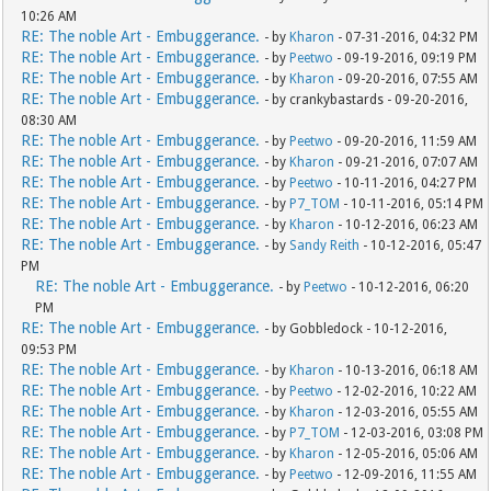
10:26 AM
RE: The noble Art - Embuggerance.
- by
Kharon
- 07-31-2016, 04:32 PM
RE: The noble Art - Embuggerance.
- by
Peetwo
- 09-19-2016, 09:19 PM
RE: The noble Art - Embuggerance.
- by
Kharon
- 09-20-2016, 07:55 AM
RE: The noble Art - Embuggerance.
- by crankybastards - 09-20-2016,
08:30 AM
RE: The noble Art - Embuggerance.
- by
Peetwo
- 09-20-2016, 11:59 AM
RE: The noble Art - Embuggerance.
- by
Kharon
- 09-21-2016, 07:07 AM
RE: The noble Art - Embuggerance.
- by
Peetwo
- 10-11-2016, 04:27 PM
RE: The noble Art - Embuggerance.
- by
P7_TOM
- 10-11-2016, 05:14 PM
RE: The noble Art - Embuggerance.
- by
Kharon
- 10-12-2016, 06:23 AM
RE: The noble Art - Embuggerance.
- by
Sandy Reith
- 10-12-2016, 05:47
PM
RE: The noble Art - Embuggerance.
- by
Peetwo
- 10-12-2016, 06:20
PM
RE: The noble Art - Embuggerance.
- by Gobbledock - 10-12-2016,
09:53 PM
RE: The noble Art - Embuggerance.
- by
Kharon
- 10-13-2016, 06:18 AM
RE: The noble Art - Embuggerance.
- by
Peetwo
- 12-02-2016, 10:22 AM
RE: The noble Art - Embuggerance.
- by
Kharon
- 12-03-2016, 05:55 AM
RE: The noble Art - Embuggerance.
- by
P7_TOM
- 12-03-2016, 03:08 PM
RE: The noble Art - Embuggerance.
- by
Kharon
- 12-05-2016, 05:06 AM
RE: The noble Art - Embuggerance.
- by
Peetwo
- 12-09-2016, 11:55 AM