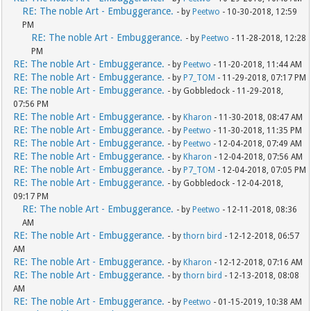
RE: The noble Art - Embuggerance.
- by
Peetwo
- 10-30-2018, 12:59
PM
RE: The noble Art - Embuggerance.
- by
Peetwo
- 11-28-2018, 12:28
PM
RE: The noble Art - Embuggerance.
- by
Peetwo
- 11-20-2018, 11:44 AM
RE: The noble Art - Embuggerance.
- by
P7_TOM
- 11-29-2018, 07:17 PM
RE: The noble Art - Embuggerance.
- by Gobbledock - 11-29-2018,
07:56 PM
RE: The noble Art - Embuggerance.
- by
Kharon
- 11-30-2018, 08:47 AM
RE: The noble Art - Embuggerance.
- by
Peetwo
- 11-30-2018, 11:35 PM
RE: The noble Art - Embuggerance.
- by
Peetwo
- 12-04-2018, 07:49 AM
RE: The noble Art - Embuggerance.
- by
Kharon
- 12-04-2018, 07:56 AM
RE: The noble Art - Embuggerance.
- by
P7_TOM
- 12-04-2018, 07:05 PM
RE: The noble Art - Embuggerance.
- by Gobbledock - 12-04-2018,
09:17 PM
RE: The noble Art - Embuggerance.
- by
Peetwo
- 12-11-2018, 08:36
AM
RE: The noble Art - Embuggerance.
- by
thorn bird
- 12-12-2018, 06:57
AM
RE: The noble Art - Embuggerance.
- by
Kharon
- 12-12-2018, 07:16 AM
RE: The noble Art - Embuggerance.
- by
thorn bird
- 12-13-2018, 08:08
AM
RE: The noble Art - Embuggerance.
- by
Peetwo
- 01-15-2019, 10:38 AM