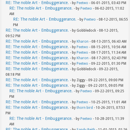
RE: The noble Art - Embuggerance.
- by
Peetwo
- 06-01-2015, 03:43 PM
RE: The noble Art - Embuggerance.
- by
Peetwo
- 06-02-2015, 11:02
AM
RE: The noble Art - Embuggerance.
- by
Peetwo
- 08-12-2015, 06:55
PM
RE: The noble Art - Embuggerance.
- by Gobbledock - 08-12-2015,
09:52 PM
RE: The noble Art - Embuggerance.
- by
Kharon
- 08-13-2015, 06:43 AM
RE: The noble Art - Embuggerance.
- by
Peetwo
- 08-15-2015, 10:56 AM
RE: The noble Art - Embuggerance.
- by
Peetwo
- 08-17-2015, 11:34 AM
RE: The noble Art - Embuggerance.
- by
Kharon
- 08-17-2015, 02:43 PM
RE: The noble Art - Embuggerance.
- by
Peetwo
- 09-22-2015, 01:30 PM
RE: The noble Art - Embuggerance.
- by Gobbledock - 09-22-2015,
08:18 PM
RE: The noble Art - Embuggerance.
- by Ziggy - 09-22-2015, 09:00 PM
RE: The noble Art - Embuggerance.
- by Ziggy - 09-22-2015, 09:05 PM
RE: The noble Art - Embuggerance.
- by
Peetwo
- 09-22-2015, 09:25
PM
RE: The noble Art - Embuggerance.
- by
Peetwo
- 10-25-2015, 11:01 AM
RE: The noble Art - Embuggerance.
- by
thorn bird
- 10-26-2015, 07:53
PM
RE: The noble Art - Embuggerance.
- by
Peetwo
- 10-28-2015, 11:39
AM
RE: The noble Art - Embuggerance.
- by
Sandy Reith
- 11-01-2015, 01:26