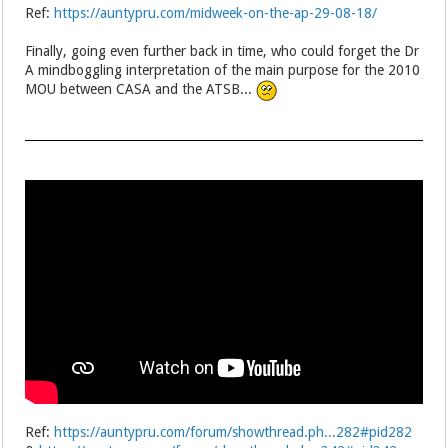
Ref:
https://auntypru.com/midweek-on-the-ap-29-08-18/
Finally, going even further back in time, who could forget the Dr
A mindboggling interpretation of the main purpose for the 2010
MOU between CASA and the ATSB...
Ref:
https://auntypru.com/forum/showthread.ph...282#pid282