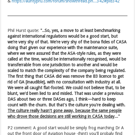
&
https://auntypru.com/forum/showthread.ph...342#pid342
Phil Hurst quote:
"..So, yes, a move to at least benchmarking
against international regulations would be a good start, but
we're very shy of that. We're very shy of the bona fides of CASA
doing that given our experience with the maintenance suite,
where we were assured that the ASA-style rules, as they were
called at the time, would be internationally recognised, would be
transferrable from one jurisdiction to another and would be
scaled to match the complexity of the company being regulated.
The first thing that CASA did was remove the B3 licence to get
rid of GA [inaudible], with no consultation with industry at all.
We were all caught flat-footed. We could not believe that, to be
blunt, we'd been lied to and misled. That was under a previous
DAS about two or three DASes ago, I think—hard to keep
count with the churn. But that's the culture you're dealing with.
The culture really hasn't gone away, because the same people
who drove those decisions are still working in CASA today
..."
P2 comment: A good start would be simply frog marching Dr A
out the front door of Aviation house -(hint) you'll probaly find