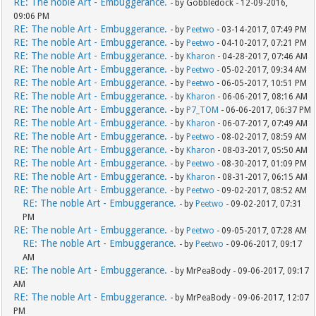
RE: The noble Art - Embuggerance.
- by Gobbledock - 12-09-2016,
09:06 PM
RE: The noble Art - Embuggerance.
- by
Peetwo
- 03-14-2017, 07:49 PM
RE: The noble Art - Embuggerance.
- by
Peetwo
- 04-10-2017, 07:21 PM
RE: The noble Art - Embuggerance.
- by
Kharon
- 04-28-2017, 07:46 AM
RE: The noble Art - Embuggerance.
- by
Peetwo
- 05-02-2017, 09:34 AM
RE: The noble Art - Embuggerance.
- by
Peetwo
- 06-05-2017, 10:51 PM
RE: The noble Art - Embuggerance.
- by
Kharon
- 06-06-2017, 08:16 AM
RE: The noble Art - Embuggerance.
- by
P7_TOM
- 06-06-2017, 06:37 PM
RE: The noble Art - Embuggerance.
- by
Kharon
- 06-07-2017, 07:49 AM
RE: The noble Art - Embuggerance.
- by
Peetwo
- 08-02-2017, 08:59 AM
RE: The noble Art - Embuggerance.
- by
Kharon
- 08-03-2017, 05:50 AM
RE: The noble Art - Embuggerance.
- by
Peetwo
- 08-30-2017, 01:09 PM
RE: The noble Art - Embuggerance.
- by
Kharon
- 08-31-2017, 06:15 AM
RE: The noble Art - Embuggerance.
- by
Peetwo
- 09-02-2017, 08:52 AM
RE: The noble Art - Embuggerance.
- by
Peetwo
- 09-02-2017, 07:31
PM
RE: The noble Art - Embuggerance.
- by
Peetwo
- 09-05-2017, 07:28 AM
RE: The noble Art - Embuggerance.
- by
Peetwo
- 09-06-2017, 09:17
AM
RE: The noble Art - Embuggerance.
- by MrPeaBody - 09-06-2017, 09:17
AM
RE: The noble Art - Embuggerance.
- by MrPeaBody - 09-06-2017, 12:07
PM