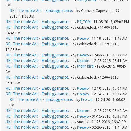
PM
RE: The noble Art - Embuggerance.
- by Caravan Capers - 11-09-
2015, 11:06 AM
RE: The noble Art - Embuggerance.
- by
P7_TOM
- 11-05-2015, 05:02 PM
RE: The noble Art - Embuggerance.
- by Gobbledock - 11-09-2015,
04:45 PM
RE: The noble Art - Embuggerance.
- by
Peetwo
- 11-19-2015, 11:46 AM
RE: The noble Art - Embuggerance.
- by Gobbledock - 11-19-2015,
12:28 PM
RE: The noble Art - Embuggerance.
- by
Peetwo
- 12-04-2015, 06:28 PM
RE: The noble Art - Embuggerance.
- by
Kharon
- 12-05-2015, 05:11 AM
RE: The noble Art - Embuggerance.
- by
thorn bird
- 12-05-2015, 08:45
AM
RE: The noble Art - Embuggerance.
- by Gobbledock - 12-06-2015,
06:19 AM
RE: The noble Art - Embuggerance.
- by
Peetwo
- 12-10-2015, 07:04 PM
RE: The noble Art - Embuggerance.
- by
Peetwo
- 12-24-2015, 09:04 AM
RE: The noble Art - Embuggerance.
- by
Peetwo
- 12-24-2015, 06:02
PM
RE: The noble Art - Embuggerance.
- by
Kharon
- 12-25-2015, 05:40 AM
RE: The noble Art - Embuggerance.
- by
Peetwo
- 01-15-2016, 05:35 PM
RE: The noble Art - Embuggerance.
- by snorky - 01-26-2016, 06:43 PM
RE: The noble Art - Embuggerance.
- by
Peetwo
- 02-26-2016, 11:41 AM