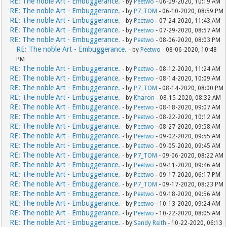
RE: The noble Art - Embuggerance.
- by
Peetwo
- 06-09-2020, 10:19 AM
RE: The noble Art - Embuggerance.
- by
P7_TOM
- 06-10-2020, 08:59 PM
RE: The noble Art - Embuggerance.
- by
Peetwo
- 07-24-2020, 11:43 AM
RE: The noble Art - Embuggerance.
- by
Peetwo
- 07-29-2020, 08:57 AM
RE: The noble Art - Embuggerance.
- by
Peetwo
- 08-06-2020, 08:03 PM
RE: The noble Art - Embuggerance.
- by
Peetwo
- 08-06-2020, 10:48
PM
RE: The noble Art - Embuggerance.
- by
Peetwo
- 08-12-2020, 11:24 AM
RE: The noble Art - Embuggerance.
- by
Peetwo
- 08-14-2020, 10:09 AM
RE: The noble Art - Embuggerance.
- by
P7_TOM
- 08-14-2020, 08:00 PM
RE: The noble Art - Embuggerance.
- by
Kharon
- 08-15-2020, 08:32 AM
RE: The noble Art - Embuggerance.
- by
Peetwo
- 08-18-2020, 09:07 AM
RE: The noble Art - Embuggerance.
- by
Peetwo
- 08-22-2020, 10:12 AM
RE: The noble Art - Embuggerance.
- by
Peetwo
- 08-27-2020, 09:58 AM
RE: The noble Art - Embuggerance.
- by
Peetwo
- 09-02-2020, 09:55 AM
RE: The noble Art - Embuggerance.
- by
Peetwo
- 09-05-2020, 09:45 AM
RE: The noble Art - Embuggerance.
- by
P7_TOM
- 09-06-2020, 08:22 AM
RE: The noble Art - Embuggerance.
- by
Peetwo
- 09-11-2020, 09:46 AM
RE: The noble Art - Embuggerance.
- by
Peetwo
- 09-17-2020, 06:17 PM
RE: The noble Art - Embuggerance.
- by
P7_TOM
- 09-17-2020, 08:23 PM
RE: The noble Art - Embuggerance.
- by
Peetwo
- 09-18-2020, 09:56 AM
RE: The noble Art - Embuggerance.
- by
Peetwo
- 10-13-2020, 09:24 AM
RE: The noble Art - Embuggerance.
- by
Peetwo
- 10-22-2020, 08:05 AM
RE: The noble Art - Embuggerance.
- by
Sandy Reith
- 10-22-2020, 06:13