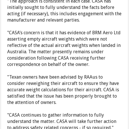
"The approach is consistent in each case. CASA has
initially sought to fully understand the facts before
acting (if necessary), this includes engagement with the
manufacturer and relevant parties.
"CASA’s concern is that it has evidence of BRM Aero Ltd
asserting empty aircraft weights which were not
reflective of the actual aircraft weights when landed in
Australia. The matter presently remains under
consideration following CASA receiving further
correspondence on behalf of the owner.
"Texan owners have been advised by RAAus to
consider reweighing their aircraft to ensure they have
accurate weight calculations for their aircraft. CASA is
satisfied that the issue has been properly brought to
the attention of owners.
"CASA continues to gather information to fully
understand the matter. CASA will take further action
to address safety related concerns - if so required."