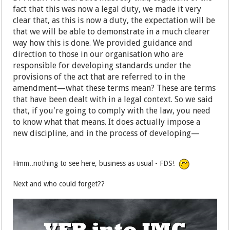
fact that this was now a legal duty, we made it very
clear that, as this is now a duty, the expectation will be
that we will be able to demonstrate in a much clearer
way how this is done. We provided guidance and
direction to those in our organisation who are
responsible for developing standards under the
provisions of the act that are referred to in the
amendment—what these terms mean? These are terms
that have been dealt with in a legal context. So we said
that, if you're going to comply with the law, you need
to know what that means. It does actually impose a
new discipline, and in the process of developing—
Hmm..nothing to see here, business as usual - FDS!
Next and who could forget??