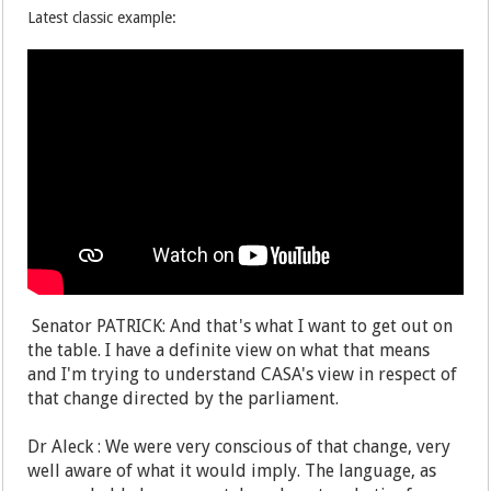
Latest classic example:
Senator PATRICK: And that's what I want to get out on
the table. I have a definite view on what that means
and I'm trying to understand CASA's view in respect of
that change directed by the parliament.
Dr Aleck : We were very conscious of that change, very
well aware of what it would imply. The language, as