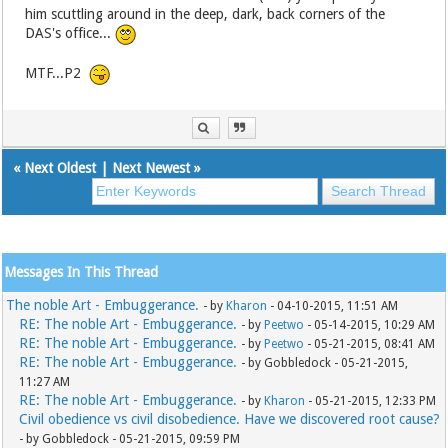
him scuttling around in the deep, dark, back corners of the
DAS's office...
MTF...P2
«
Next Oldest
|
Next Newest
»
Messages In This Thread
The noble Art - Embuggerance.
- by
Kharon
- 04-10-2015, 11:51 AM
RE: The noble Art - Embuggerance.
- by
Peetwo
- 05-14-2015, 10:29 AM
RE: The noble Art - Embuggerance.
- by
Peetwo
- 05-21-2015, 08:41 AM
RE: The noble Art - Embuggerance.
- by Gobbledock - 05-21-2015,
11:27 AM
RE: The noble Art - Embuggerance.
- by
Kharon
- 05-21-2015, 12:33 PM
Civil obedience vs civil disobedience. Have we discovered root cause?
- by Gobbledock - 05-21-2015, 09:59 PM