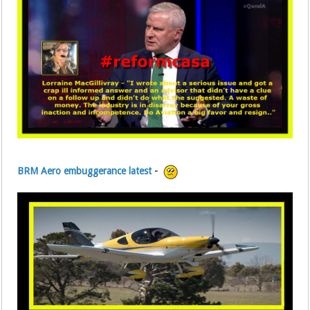
BRM Aero embuggerance latest
-