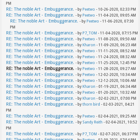
PM
RE: The noble Art - Embuggerance.
- by
Peetwo
- 10-26-2020, 02:33 PM
RE: The noble Art - Embuggerance.
- by
Peetwo
- 11-04-2020, 09:05 AM
RE: The noble Art - Embuggerance.
- by
Peetwo
- 11-06-2020, 07:30
PM
RE: The noble Art - Embuggerance.
- by
P7_TOM
- 11-04-2020, 07:15 PM
RE: The noble Art - Embuggerance.
- by
Peetwo
- 11-08-2020, 09:50 AM
RE: The noble Art - Embuggerance.
- by
Kharon
- 11-09-2020, 06:23 AM
RE: The noble Art - Embuggerance.
- by
Peetwo
- 11-11-2020, 08:52 AM
RE: The noble Art - Embuggerance.
- by
Peetwo
- 11-24-2020, 08:32 AM
RE: The noble Art - Embuggerance.
- by
Peetwo
- 11-25-2020, 12:45 PM
RE: The noble Art - Embuggerance.
- by
Peetwo
- 11-28-2020, 09:27 AM
RE: The noble Art - Embuggerance.
- by
Peetwo
- 12-02-2020, 10:34 AM
RE: The noble Art - Embuggerance.
- by
Peetwo
- 12-12-2020, 10:06 AM
RE: The noble Art - Embuggerance.
- by
Kharon
- 01-19-2021, 06:34 AM
RE: The noble Art - Embuggerance.
- by
Peetwo
- 01-20-2021, 10:32 AM
RE: The noble Art - Embuggerance.
- by
Kharon
- 02-02-2021, 07:00 PM
RE: The noble Art - Embuggerance.
- by
thorn bird
- 02-03-2021, 04:21
PM
RE: The noble Art - Embuggerance.
- by
Peetwo
- 02-04-2021, 09:25 AM
RE: The noble Art - Embuggerance.
- by
Sandy Reith
- 02-04-2021, 10:52
PM
RE: The noble Art - Embuggerance.
- by
P7_TOM
- 02-07-2021, 06:37 PM
RE: The noble Art - Embuggerance.