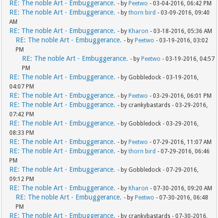
RE: The noble Art - Embuggerance.
- by
Peetwo
- 03-04-2016, 06:42 PM
RE: The noble Art - Embuggerance.
- by
thorn bird
- 03-09-2016, 09:40
AM
RE: The noble Art - Embuggerance.
- by
Kharon
- 03-18-2016, 05:36 AM
RE: The noble Art - Embuggerance.
- by
Peetwo
- 03-19-2016, 03:02
PM
RE: The noble Art - Embuggerance.
- by
Peetwo
- 03-19-2016, 04:57
PM
RE: The noble Art - Embuggerance.
- by Gobbledock - 03-19-2016,
04:07 PM
RE: The noble Art - Embuggerance.
- by
Peetwo
- 03-29-2016, 06:01 PM
RE: The noble Art - Embuggerance.
- by crankybastards - 03-29-2016,
07:42 PM
RE: The noble Art - Embuggerance.
- by Gobbledock - 03-29-2016,
08:33 PM
RE: The noble Art - Embuggerance.
- by
Peetwo
- 07-29-2016, 11:07 AM
RE: The noble Art - Embuggerance.
- by
thorn bird
- 07-29-2016, 06:46
PM
RE: The noble Art - Embuggerance.
- by Gobbledock - 07-29-2016,
09:12 PM
RE: The noble Art - Embuggerance.
- by
Kharon
- 07-30-2016, 09:20 AM
RE: The noble Art - Embuggerance.
- by
Peetwo
- 07-30-2016, 06:48
PM
RE: The noble Art - Embuggerance.
- by crankybastards - 07-30-2016,