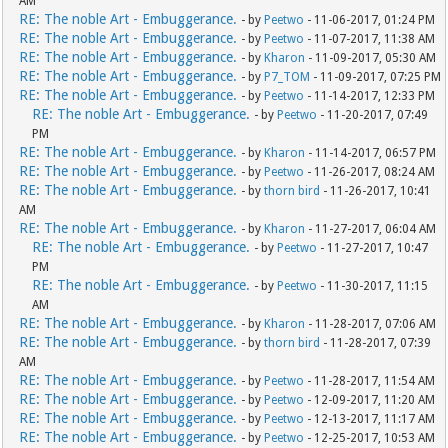
AM
RE: The noble Art - Embuggerance.
- by
Peetwo
- 11-06-2017, 01:24 PM
RE: The noble Art - Embuggerance.
- by
Peetwo
- 11-07-2017, 11:38 AM
RE: The noble Art - Embuggerance.
- by
Kharon
- 11-09-2017, 05:30 AM
RE: The noble Art - Embuggerance.
- by
P7_TOM
- 11-09-2017, 07:25 PM
RE: The noble Art - Embuggerance.
- by
Peetwo
- 11-14-2017, 12:33 PM
RE: The noble Art - Embuggerance.
- by
Peetwo
- 11-20-2017, 07:49
PM
RE: The noble Art - Embuggerance.
- by
Kharon
- 11-14-2017, 06:57 PM
RE: The noble Art - Embuggerance.
- by
Peetwo
- 11-26-2017, 08:24 AM
RE: The noble Art - Embuggerance.
- by
thorn bird
- 11-26-2017, 10:41
AM
RE: The noble Art - Embuggerance.
- by
Kharon
- 11-27-2017, 06:04 AM
RE: The noble Art - Embuggerance.
- by
Peetwo
- 11-27-2017, 10:47
PM
RE: The noble Art - Embuggerance.
- by
Peetwo
- 11-30-2017, 11:15
AM
RE: The noble Art - Embuggerance.
- by
Kharon
- 11-28-2017, 07:06 AM
RE: The noble Art - Embuggerance.
- by
thorn bird
- 11-28-2017, 07:39
AM
RE: The noble Art - Embuggerance.
- by
Peetwo
- 11-28-2017, 11:54 AM
RE: The noble Art - Embuggerance.
- by
Peetwo
- 12-09-2017, 11:20 AM
RE: The noble Art - Embuggerance.
- by
Peetwo
- 12-13-2017, 11:17 AM
RE: The noble Art - Embuggerance.
- by
Peetwo
- 12-25-2017, 10:53 AM