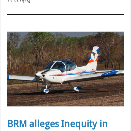
Via Oz Flying:
BRM alleges Inequity in