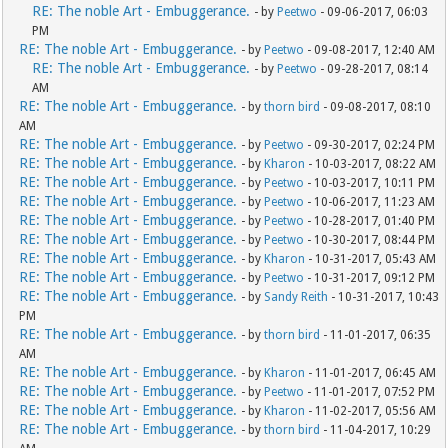
RE: The noble Art - Embuggerance.
- by
Peetwo
- 09-06-2017, 06:03
PM
RE: The noble Art - Embuggerance.
- by
Peetwo
- 09-08-2017, 12:40 AM
RE: The noble Art - Embuggerance.
- by
Peetwo
- 09-28-2017, 08:14
AM
RE: The noble Art - Embuggerance.
- by
thorn bird
- 09-08-2017, 08:10
AM
RE: The noble Art - Embuggerance.
- by
Peetwo
- 09-30-2017, 02:24 PM
RE: The noble Art - Embuggerance.
- by
Kharon
- 10-03-2017, 08:22 AM
RE: The noble Art - Embuggerance.
- by
Peetwo
- 10-03-2017, 10:11 PM
RE: The noble Art - Embuggerance.
- by
Peetwo
- 10-06-2017, 11:23 AM
RE: The noble Art - Embuggerance.
- by
Peetwo
- 10-28-2017, 01:40 PM
RE: The noble Art - Embuggerance.
- by
Peetwo
- 10-30-2017, 08:44 PM
RE: The noble Art - Embuggerance.
- by
Kharon
- 10-31-2017, 05:43 AM
RE: The noble Art - Embuggerance.
- by
Peetwo
- 10-31-2017, 09:12 PM
RE: The noble Art - Embuggerance.
- by
Sandy Reith
- 10-31-2017, 10:43
PM
RE: The noble Art - Embuggerance.
- by
thorn bird
- 11-01-2017, 06:35
AM
RE: The noble Art - Embuggerance.
- by
Kharon
- 11-01-2017, 06:45 AM
RE: The noble Art - Embuggerance.
- by
Peetwo
- 11-01-2017, 07:52 PM
RE: The noble Art - Embuggerance.
- by
Kharon
- 11-02-2017, 05:56 AM
RE: The noble Art - Embuggerance.
- by
thorn bird
- 11-04-2017, 10:29