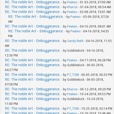
RE: The noble Art - Embuggerance.
- by
Peetwo
- 01-03-2018, 07:00 AM
RE: The noble Art - Embuggerance.
- by
Kharon
- 01-04-2018, 06:54 AM
RE: The noble Art - Embuggerance.
- by
Peetwo
- 03-08-2018, 10:01 AM
RE: The noble Art - Embuggerance.
- by
Peetwo
- 03-09-2018, 07:26
AM
RE: The noble Art - Embuggerance.
- by
Peetwo
- 04-16-2018, 08:01 AM
RE: The noble Art - Embuggerance.
- by
Peetwo
- 04-16-2018, 04:35
PM
RE: The noble Art - Embuggerance.
- by
Sandy Reith
- 04-16-2018, 11:55
AM
RE: The noble Art - Embuggerance.
- by Gobbledock - 04-16-2018,
12:30 PM
RE: The noble Art - Embuggerance.
- by
Peetwo
- 04-17-2018, 06:28 PM
RE: The noble Art - Embuggerance.
- by Gobbledock - 06-05-2018,
04:27 PM
RE: The noble Art - Embuggerance.
- by
P7_TOM
- 06-05-2018, 06:33 PM
RE: The noble Art - Embuggerance.
- by Gobbledock - 06-05-2018,
07:58 PM
RE: The noble Art - Embuggerance.
- by
Kharon
- 06-12-2018, 09:20 PM
RE: The noble Art - Embuggerance.
- by
Peetwo
- 10-24-2018, 09:53 PM
RE: The noble Art - Embuggerance.
- by Gobbledock - 10-24-2018,
11:00 PM
RE: The noble Art - Embuggerance.
- by
P7_TOM
- 10-25-2018, 02:14 PM
RE: The noble Art - Embuggerance.
- by
Peetwo
- 10-29-2018, 10:48 AM