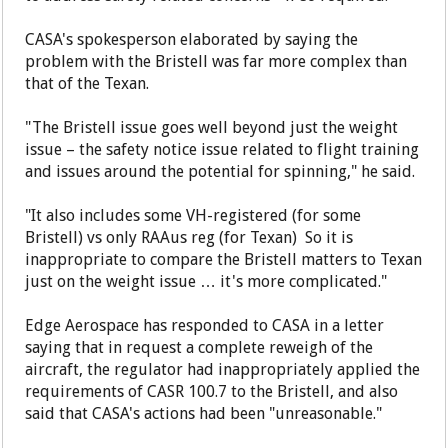
CASA's spokesperson elaborated by saying the
problem with the Bristell was far more complex than
that of the Texan.
"The Bristell issue goes well beyond just the weight
issue – the safety notice issue related to flight training
and issues around the potential for spinning," he said.
"It also includes some VH-registered (for some
Bristell) vs only RAAus reg (for Texan) So it is
inappropriate to compare the Bristell matters to Texan
just on the weight issue … it's more complicated."
Edge Aerospace has responded to CASA in a letter
saying that in request a complete reweigh of the
aircraft, the regulator had inappropriately applied the
requirements of CASR 100.7 to the Bristell, and also
said that CASA's actions had been "unreasonable."