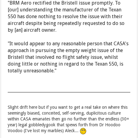
"BRM Aero rectified the Bristell issue promptly. To
[our] understanding the manufacturer of the Texan
550 has done nothing to resolve the issue with their
aircraft despite being repeatedly requested to do so
by [an] aircraft owner.
"It would appear to any reasonable person that CASA's
approach in pursuing the empty weight issue of the
Bristell that involved no flight safety issue, whilst
doing little or nothing in regard to the Texan 550, is
totally unreasonable."
Slight drift here but if you want to get a real take on where this
seemingly biased, conceited, self-serving, duplicitous culture
within CASA emanates then go no further than the endless (30+
year) legal gobbledygook that spews forth from Dr Hoodoo
Voodoo (I've lost my marbles) Aleck...