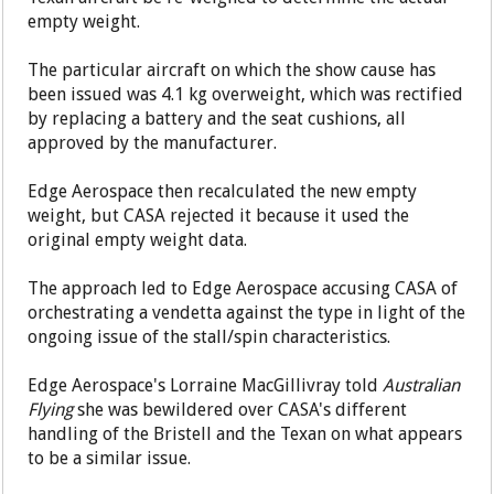
empty weight.
The particular aircraft on which the show cause has
been issued was 4.1 kg overweight, which was rectified
by replacing a battery and the seat cushions, all
approved by the manufacturer.
Edge Aerospace then recalculated the new empty
weight, but CASA rejected it because it used the
original empty weight data.
The approach led to Edge Aerospace accusing CASA of
orchestrating a vendetta against the type in light of the
ongoing issue of the stall/spin characteristics.
Edge Aerospace's Lorraine MacGillivray told
Australian
Flying
she was bewildered over CASA's different
handling of the Bristell and the Texan on what appears
to be a similar issue.