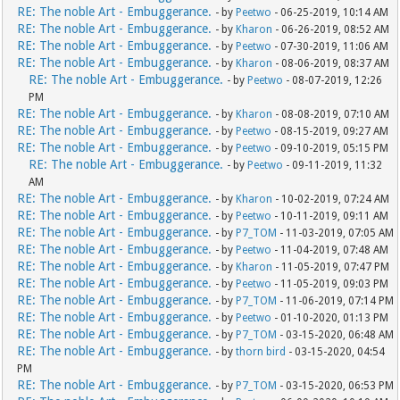
RE: The noble Art - Embuggerance.
- by
Peetwo
- 06-25-2019, 10:14 AM
RE: The noble Art - Embuggerance.
- by
Kharon
- 06-26-2019, 08:52 AM
RE: The noble Art - Embuggerance.
- by
Peetwo
- 07-30-2019, 11:06 AM
RE: The noble Art - Embuggerance.
- by
Kharon
- 08-06-2019, 08:37 AM
RE: The noble Art - Embuggerance.
- by
Peetwo
- 08-07-2019, 12:26
PM
RE: The noble Art - Embuggerance.
- by
Kharon
- 08-08-2019, 07:10 AM
RE: The noble Art - Embuggerance.
- by
Peetwo
- 08-15-2019, 09:27 AM
RE: The noble Art - Embuggerance.
- by
Peetwo
- 09-10-2019, 05:15 PM
RE: The noble Art - Embuggerance.
- by
Peetwo
- 09-11-2019, 11:32
AM
RE: The noble Art - Embuggerance.
- by
Kharon
- 10-02-2019, 07:24 AM
RE: The noble Art - Embuggerance.
- by
Peetwo
- 10-11-2019, 09:11 AM
RE: The noble Art - Embuggerance.
- by
P7_TOM
- 11-03-2019, 07:05 AM
RE: The noble Art - Embuggerance.
- by
Peetwo
- 11-04-2019, 07:48 AM
RE: The noble Art - Embuggerance.
- by
Kharon
- 11-05-2019, 07:47 PM
RE: The noble Art - Embuggerance.
- by
Peetwo
- 11-05-2019, 09:03 PM
RE: The noble Art - Embuggerance.
- by
P7_TOM
- 11-06-2019, 07:14 PM
RE: The noble Art - Embuggerance.
- by
Peetwo
- 01-10-2020, 01:13 PM
RE: The noble Art - Embuggerance.
- by
P7_TOM
- 03-15-2020, 06:48 AM
RE: The noble Art - Embuggerance.
- by
thorn bird
- 03-15-2020, 04:54
PM
RE: The noble Art - Embuggerance.
- by
P7_TOM
- 03-15-2020, 06:53 PM