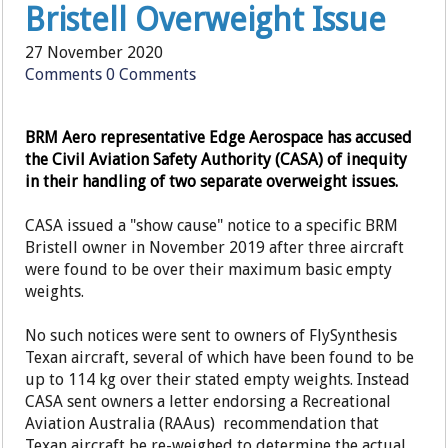
Bristell Overweight Issue
27 November 2020
Comments
0 Comments
BRM Aero representative Edge Aerospace has accused
the Civil Aviation Safety Authority (CASA) of inequity
in their handling of two separate overweight issues.
CASA issued a "show cause" notice to a specific BRM
Bristell owner in November 2019 after three aircraft
were found to be over their maximum basic empty
weights.
No such notices were sent to owners of FlySynthesis
Texan aircraft, several of which have been found to be
up to 114 kg over their stated empty weights. Instead
CASA sent owners a letter endorsing a Recreational
Aviation Australia (RAAus) recommendation that
Texan aircraft be re-weighed to determine the actual