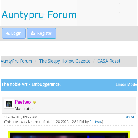
Login
Register
AuntyPru Forum
The Sleepy Hollow Gazette
CASA Roast
The noble Art - Embuggerance.
Linear Mode
Peetwo
Moderator
11-28-2020, 09:27 AM
#234
(This post was last modified: 11-28-2020, 12:31 PM by
Peetwo
.)