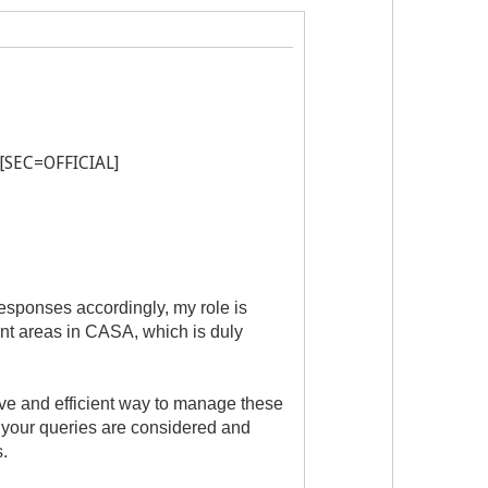
 [SEC=OFFICIAL]
sponses accordingly, my role is
ant areas in CASA, which is duly
tive and efficient way to manage these
h your queries are considered and
.