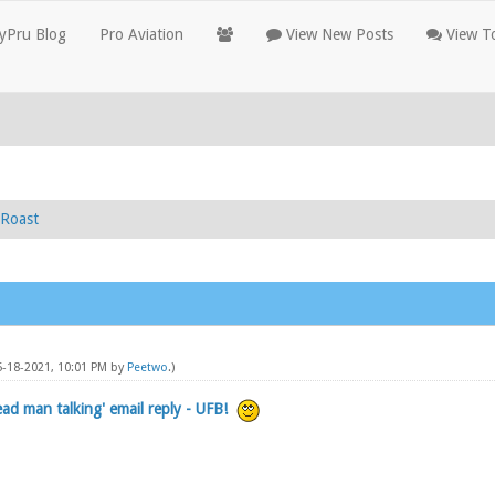
yPru Blog
Pro Aviation
View New Posts
View To
Roast
5-18-2021, 10:01 PM by
Peetwo
.)
ead man talking' email reply - UFB!