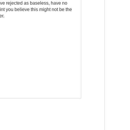
ve rejected as baseless, have no
oint you believe this might not be the
er.