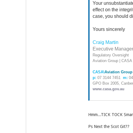
Your unsubstantiat
effect on the integr
case, you should d
Yours sincerely
Craig Martin
Executive Manage
Regulatory Oversight
Aviation Group | CASA
CASA\
Aviation Group
p:
07 3144 7451
m:
04
GPO Box 2005, Canber
www.casa.gov.au
Hmm...TICK TOCK Smart
Ps Next the Scot Git??