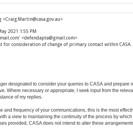
g <Craig.Martin@casa.gov.au>
May 2021 1:55 PM
mail.com' <defendapta@gmail.com>
t for consideration of change of primary contact within CASA.
r designated to consider your queries to CASA and prepare re
ive. Where necessary or appropriate, I seek input from the relev
stance of my replies.
ume and frequency of your communications, this is the most effec
th a view to maintaining the continuity of the process by whic
ses provided, CASA does not intend to alter these arrangements