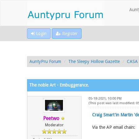
Aunt
Login
Register
AuntyPru Forum
The Sleepy Hollow Gazette
CASA 
The noble Art - Embuggerance.
05-18-2021, 10:00 PM
(This post was last modified: 0
Craig Smart'in Martin 'd
Peetwo
Moderator
Via the AP email chain: