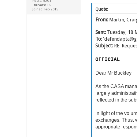
Posts: 5,921
Threads: 16
Quote:
Joined: Feb 2015
From:
Martin, Crai
Sent:
Tuesday, 18 
To:
'defendapta@g
Subject:
RE: Reques
OFFICIAL
Dear Mr Buckley
As the CASA manage
largely administrat
reflected in the sub
In light of the vol
exchanges. Thus, wi
appropriate respon