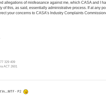
ed allegations of misfeasance against me, which CASA and I ha
ity of this, as said, essentially administrative process. If at any p
irect your concerns to CASA’s Industry Complaints Commission
r
77 329 409
ra ACT 2601
'in...MTF - P2