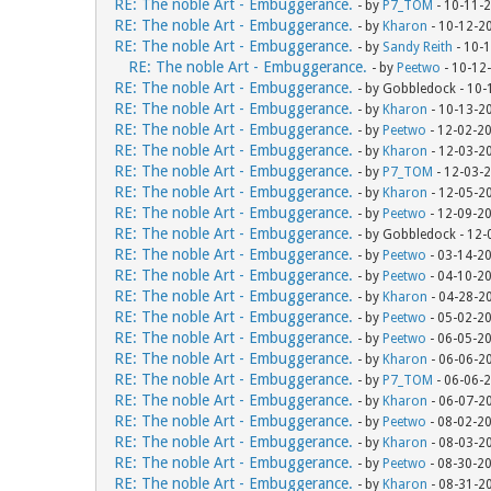
RE: The noble Art - Embuggerance.
- by
P7_TOM
- 10-11-
RE: The noble Art - Embuggerance.
- by
Kharon
- 10-12-2
RE: The noble Art - Embuggerance.
- by
Sandy Reith
- 10-
RE: The noble Art - Embuggerance.
- by
Peetwo
- 10-12
RE: The noble Art - Embuggerance.
- by Gobbledock - 10
RE: The noble Art - Embuggerance.
- by
Kharon
- 10-13-2
RE: The noble Art - Embuggerance.
- by
Peetwo
- 12-02-2
RE: The noble Art - Embuggerance.
- by
Kharon
- 12-03-2
RE: The noble Art - Embuggerance.
- by
P7_TOM
- 12-03-
RE: The noble Art - Embuggerance.
- by
Kharon
- 12-05-2
RE: The noble Art - Embuggerance.
- by
Peetwo
- 12-09-2
RE: The noble Art - Embuggerance.
- by Gobbledock - 12
RE: The noble Art - Embuggerance.
- by
Peetwo
- 03-14-2
RE: The noble Art - Embuggerance.
- by
Peetwo
- 04-10-2
RE: The noble Art - Embuggerance.
- by
Kharon
- 04-28-2
RE: The noble Art - Embuggerance.
- by
Peetwo
- 05-02-2
RE: The noble Art - Embuggerance.
- by
Peetwo
- 06-05-2
RE: The noble Art - Embuggerance.
- by
Kharon
- 06-06-2
RE: The noble Art - Embuggerance.
- by
P7_TOM
- 06-06-
RE: The noble Art - Embuggerance.
- by
Kharon
- 06-07-2
RE: The noble Art - Embuggerance.
- by
Peetwo
- 08-02-2
RE: The noble Art - Embuggerance.
- by
Kharon
- 08-03-2
RE: The noble Art - Embuggerance.
- by
Peetwo
- 08-30-2
RE: The noble Art - Embuggerance.
- by
Kharon
- 08-31-2