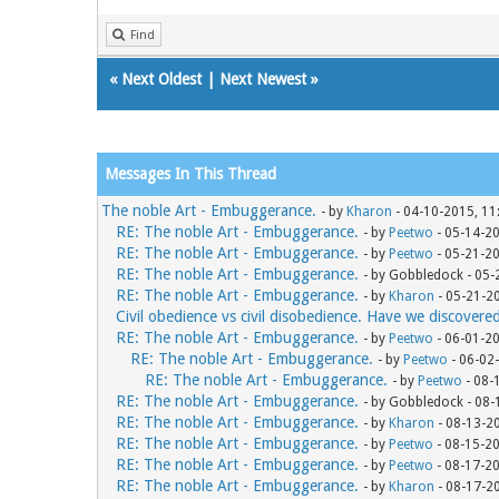
Find
«
Next Oldest
|
Next Newest
»
Messages In This Thread
The noble Art - Embuggerance.
- by
Kharon
- 04-10-2015, 11
RE: The noble Art - Embuggerance.
- by
Peetwo
- 05-14-2
RE: The noble Art - Embuggerance.
- by
Peetwo
- 05-21-2
RE: The noble Art - Embuggerance.
- by Gobbledock - 05
RE: The noble Art - Embuggerance.
- by
Kharon
- 05-21-2
Civil obedience vs civil disobedience. Have we discovere
RE: The noble Art - Embuggerance.
- by
Peetwo
- 06-01-2
RE: The noble Art - Embuggerance.
- by
Peetwo
- 06-02
RE: The noble Art - Embuggerance.
- by
Peetwo
- 08-
RE: The noble Art - Embuggerance.
- by Gobbledock - 08
RE: The noble Art - Embuggerance.
- by
Kharon
- 08-13-2
RE: The noble Art - Embuggerance.
- by
Peetwo
- 08-15-2
RE: The noble Art - Embuggerance.
- by
Peetwo
- 08-17-2
RE: The noble Art - Embuggerance.
- by
Kharon
- 08-17-2