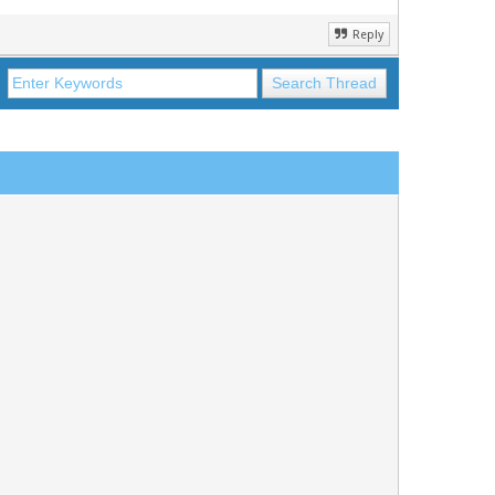
Reply