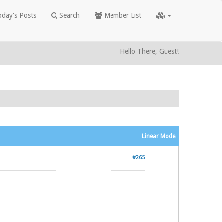
day's Posts
Search
Member List
Hello There, Guest!
Linear Mode
#265