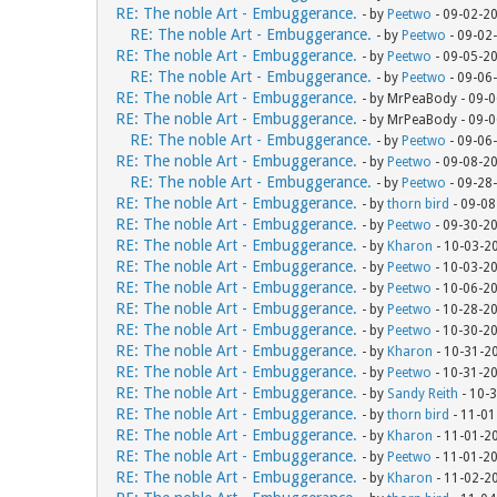
RE: The noble Art - Embuggerance.
- by
Peetwo
- 09-02-2
RE: The noble Art - Embuggerance.
- by
Peetwo
- 09-02
RE: The noble Art - Embuggerance.
- by
Peetwo
- 09-05-2
RE: The noble Art - Embuggerance.
- by
Peetwo
- 09-06
RE: The noble Art - Embuggerance.
- by MrPeaBody - 09-
RE: The noble Art - Embuggerance.
- by MrPeaBody - 09-
RE: The noble Art - Embuggerance.
- by
Peetwo
- 09-06
RE: The noble Art - Embuggerance.
- by
Peetwo
- 09-08-2
RE: The noble Art - Embuggerance.
- by
Peetwo
- 09-28
RE: The noble Art - Embuggerance.
- by
thorn bird
- 09-08
RE: The noble Art - Embuggerance.
- by
Peetwo
- 09-30-2
RE: The noble Art - Embuggerance.
- by
Kharon
- 10-03-2
RE: The noble Art - Embuggerance.
- by
Peetwo
- 10-03-2
RE: The noble Art - Embuggerance.
- by
Peetwo
- 10-06-2
RE: The noble Art - Embuggerance.
- by
Peetwo
- 10-28-2
RE: The noble Art - Embuggerance.
- by
Peetwo
- 10-30-2
RE: The noble Art - Embuggerance.
- by
Kharon
- 10-31-2
RE: The noble Art - Embuggerance.
- by
Peetwo
- 10-31-2
RE: The noble Art - Embuggerance.
- by
Sandy Reith
- 10-
RE: The noble Art - Embuggerance.
- by
thorn bird
- 11-01
RE: The noble Art - Embuggerance.
- by
Kharon
- 11-01-2
RE: The noble Art - Embuggerance.
- by
Peetwo
- 11-01-2
RE: The noble Art - Embuggerance.
- by
Kharon
- 11-02-2