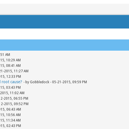
:51 AM
015, 10:29 AM
015, 08:41 AM
-21-2015, 11:27 AM
015, 12:33 PM
d root cause?
- by Gobbledock - 05-21-2015, 09:59 PM
015, 03:43 PM
-2015, 11:02 AM
12-2015, 06:55 PM
-12-2015, 09:52 PM
015, 06:43 AM
015, 10:56 AM
015, 11:34 AM
015, 02:43 PM