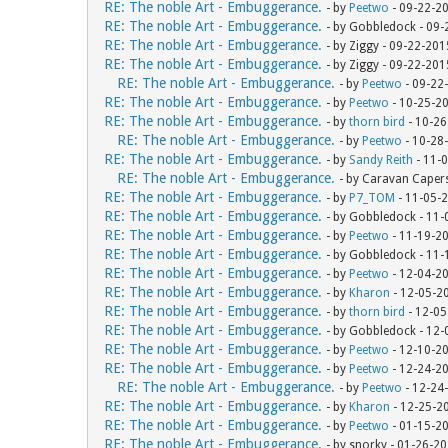
RE: The noble Art - Embuggerance.
- by
Peetwo
- 09-22-2
RE: The noble Art - Embuggerance.
- by Gobbledock - 09
RE: The noble Art - Embuggerance.
- by Ziggy - 09-22-20
RE: The noble Art - Embuggerance.
- by Ziggy - 09-22-20
RE: The noble Art - Embuggerance.
- by
Peetwo
- 09-22
RE: The noble Art - Embuggerance.
- by
Peetwo
- 10-25-2
RE: The noble Art - Embuggerance.
- by
thorn bird
- 10-26
RE: The noble Art - Embuggerance.
- by
Peetwo
- 10-28
RE: The noble Art - Embuggerance.
- by
Sandy Reith
- 11-
RE: The noble Art - Embuggerance.
- by Caravan Caper
RE: The noble Art - Embuggerance.
- by
P7_TOM
- 11-05-
RE: The noble Art - Embuggerance.
- by Gobbledock - 11
RE: The noble Art - Embuggerance.
- by
Peetwo
- 11-19-2
RE: The noble Art - Embuggerance.
- by Gobbledock - 11
RE: The noble Art - Embuggerance.
- by
Peetwo
- 12-04-2
RE: The noble Art - Embuggerance.
- by
Kharon
- 12-05-2
RE: The noble Art - Embuggerance.
- by
thorn bird
- 12-05
RE: The noble Art - Embuggerance.
- by Gobbledock - 12
RE: The noble Art - Embuggerance.
- by
Peetwo
- 12-10-2
RE: The noble Art - Embuggerance.
- by
Peetwo
- 12-24-2
RE: The noble Art - Embuggerance.
- by
Peetwo
- 12-24
RE: The noble Art - Embuggerance.
- by
Kharon
- 12-25-2
RE: The noble Art - Embuggerance.
- by
Peetwo
- 01-15-2
RE: The noble Art - Embuggerance.
- by snorky - 01-26-2