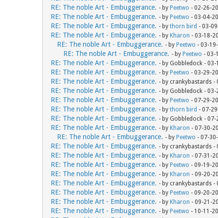
RE: The noble Art - Embuggerance.
- by
Peetwo
- 02-26-2
RE: The noble Art - Embuggerance.
- by
Peetwo
- 03-04-2
RE: The noble Art - Embuggerance.
- by
thorn bird
- 03-09
RE: The noble Art - Embuggerance.
- by
Kharon
- 03-18-2
RE: The noble Art - Embuggerance.
- by
Peetwo
- 03-19
RE: The noble Art - Embuggerance.
- by
Peetwo
- 03-
RE: The noble Art - Embuggerance.
- by Gobbledock - 03
RE: The noble Art - Embuggerance.
- by
Peetwo
- 03-29-2
RE: The noble Art - Embuggerance.
- by crankybastards -
RE: The noble Art - Embuggerance.
- by Gobbledock - 03
RE: The noble Art - Embuggerance.
- by
Peetwo
- 07-29-2
RE: The noble Art - Embuggerance.
- by
thorn bird
- 07-29
RE: The noble Art - Embuggerance.
- by Gobbledock - 07
RE: The noble Art - Embuggerance.
- by
Kharon
- 07-30-2
RE: The noble Art - Embuggerance.
- by
Peetwo
- 07-30
RE: The noble Art - Embuggerance.
- by crankybastards -
RE: The noble Art - Embuggerance.
- by
Kharon
- 07-31-2
RE: The noble Art - Embuggerance.
- by
Peetwo
- 09-19-2
RE: The noble Art - Embuggerance.
- by
Kharon
- 09-20-2
RE: The noble Art - Embuggerance.
- by crankybastards -
RE: The noble Art - Embuggerance.
- by
Peetwo
- 09-20-2
RE: The noble Art - Embuggerance.
- by
Kharon
- 09-21-2
RE: The noble Art - Embuggerance.
- by
Peetwo
- 10-11-2