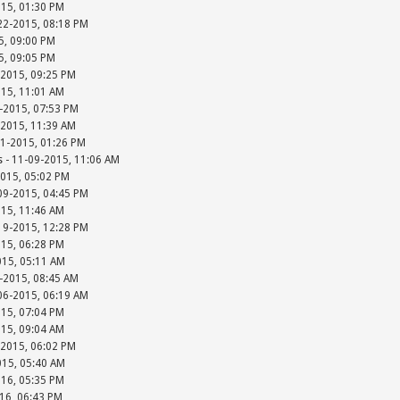
015, 01:30 PM
-22-2015, 08:18 PM
15, 09:00 PM
15, 09:05 PM
-2015, 09:25 PM
015, 11:01 AM
-2015, 07:53 PM
-2015, 11:39 AM
01-2015, 01:26 PM
s - 11-09-2015, 11:06 AM
2015, 05:02 PM
-09-2015, 04:45 PM
015, 11:46 AM
-19-2015, 12:28 PM
015, 06:28 PM
015, 05:11 AM
-2015, 08:45 AM
-06-2015, 06:19 AM
015, 07:04 PM
015, 09:04 AM
-2015, 06:02 PM
015, 05:40 AM
016, 05:35 PM
016, 06:43 PM