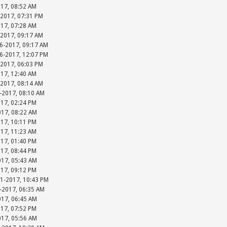
017, 08:52 AM
-2017, 07:31 PM
017, 07:28 AM
-2017, 09:17 AM
06-2017, 09:17 AM
06-2017, 12:07 PM
-2017, 06:03 PM
017, 12:40 AM
-2017, 08:14 AM
-2017, 08:10 AM
017, 02:24 PM
017, 08:22 AM
017, 10:11 PM
017, 11:23 AM
017, 01:40 PM
017, 08:44 PM
017, 05:43 AM
017, 09:12 PM
31-2017, 10:43 PM
-2017, 06:35 AM
017, 06:45 AM
017, 07:52 PM
017, 05:56 AM