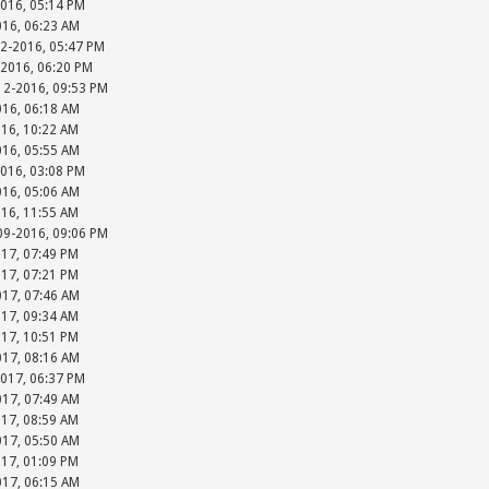
2016, 05:14 PM
016, 06:23 AM
12-2016, 05:47 PM
-2016, 06:20 PM
-12-2016, 09:53 PM
016, 06:18 AM
016, 10:22 AM
016, 05:55 AM
2016, 03:08 PM
016, 05:06 AM
016, 11:55 AM
-09-2016, 09:06 PM
017, 07:49 PM
017, 07:21 PM
017, 07:46 AM
017, 09:34 AM
017, 10:51 PM
017, 08:16 AM
2017, 06:37 PM
017, 07:49 AM
017, 08:59 AM
017, 05:50 AM
017, 01:09 PM
017, 06:15 AM