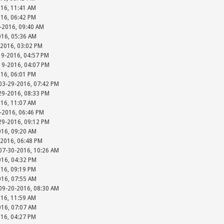
016, 11:41 AM
016, 06:42 PM
-2016, 09:40 AM
016, 05:36 AM
-2016, 03:02 PM
19-2016, 04:57 PM
-19-2016, 04:07 PM
016, 06:01 PM
 03-29-2016, 07:42 PM
-29-2016, 08:33 PM
016, 11:07 AM
-2016, 06:46 PM
-29-2016, 09:12 PM
016, 09:20 AM
-2016, 06:48 PM
 07-30-2016, 10:26 AM
016, 04:32 PM
016, 09:19 PM
016, 07:55 AM
 09-20-2016, 08:30 AM
016, 11:59 AM
016, 07:07 AM
016, 04:27 PM