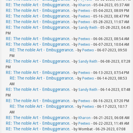
RE: The noble Art - Embuggerance.
- by
Kharon
- 05-04-2023, 05:37 AM
RE: The noble Art - Embuggerance.
- by
Peetwo
- 05-04-2023, 08:09 PM
RE: The noble Art - Embuggerance.
- by
Peetwo
- 05-16-2023, 08:47 PM
RE: The noble Art - Embuggerance.
- by
Peetwo
- 05-28-2023, 11:07 AM
RE: The noble Art - Embuggerance.
- by
Sandy Reith
- 05-28-2023, 04:45
PM
RE: The noble Art - Embuggerance.
- by
Peetwo
- 06-06-2023, 08:54 AM
RE: The noble Art - Embuggerance.
- by
Peetwo
- 06-07-2023, 10:04 AM
RE: The noble Art - Embuggerance.
- by
Peetwo
- 06-07-2023, 09:50
PM
RE: The noble Art - Embuggerance.
- by
Sandy Reith
- 06-08-2023, 07:28
PM
RE: The noble Art - Embuggerance.
- by
Peetwo
- 06-13-2023, 07:54 PM
RE: The noble Art - Embuggerance.
- by
Peetwo
- 06-14-2023, 08:53
AM
RE: The noble Art - Embuggerance.
- by
Sandy Reith
- 06-14-2023, 07:48
PM
RE: The noble Art - Embuggerance.
- by
Peetwo
- 06-16-2023, 07:20 PM
RE: The noble Art - Embuggerance.
- by
Peetwo
- 06-17-2023, 10:17
AM
RE: The noble Art - Embuggerance.
- by
Kharon
- 06-21-2023, 06:08 AM
RE: The noble Art - Embuggerance.
- by
Peetwo
- 06-22-2023, 11:49 AM
RE: The noble Art - Embuggerance.
- by Wombat - 06-29-2023, 07:08