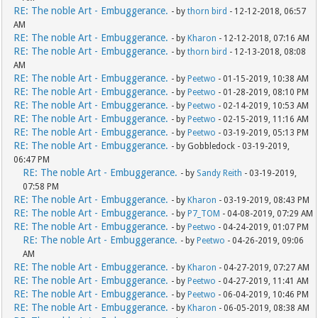
RE: The noble Art - Embuggerance.
- by
thorn bird
- 12-12-2018, 06:57
AM
RE: The noble Art - Embuggerance.
- by
Kharon
- 12-12-2018, 07:16 AM
RE: The noble Art - Embuggerance.
- by
thorn bird
- 12-13-2018, 08:08
AM
RE: The noble Art - Embuggerance.
- by
Peetwo
- 01-15-2019, 10:38 AM
RE: The noble Art - Embuggerance.
- by
Peetwo
- 01-28-2019, 08:10 PM
RE: The noble Art - Embuggerance.
- by
Peetwo
- 02-14-2019, 10:53 AM
RE: The noble Art - Embuggerance.
- by
Peetwo
- 02-15-2019, 11:16 AM
RE: The noble Art - Embuggerance.
- by
Peetwo
- 03-19-2019, 05:13 PM
RE: The noble Art - Embuggerance.
- by Gobbledock - 03-19-2019,
06:47 PM
RE: The noble Art - Embuggerance.
- by
Sandy Reith
- 03-19-2019,
07:58 PM
RE: The noble Art - Embuggerance.
- by
Kharon
- 03-19-2019, 08:43 PM
RE: The noble Art - Embuggerance.
- by
P7_TOM
- 04-08-2019, 07:29 AM
RE: The noble Art - Embuggerance.
- by
Peetwo
- 04-24-2019, 01:07 PM
RE: The noble Art - Embuggerance.
- by
Peetwo
- 04-26-2019, 09:06
AM
RE: The noble Art - Embuggerance.
- by
Kharon
- 04-27-2019, 07:27 AM
RE: The noble Art - Embuggerance.
- by
Peetwo
- 04-27-2019, 11:41 AM
RE: The noble Art - Embuggerance.
- by
Peetwo
- 06-04-2019, 10:46 PM
RE: The noble Art - Embuggerance.
- by
Kharon
- 06-05-2019, 08:38 AM