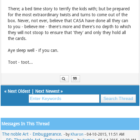
There; a bed time story to terrify the kids with; but be prepared
for the most extraordinary twists and turns to come out of the
box. Never, not ever, believe that CASA have done all they can
to you - believe me - there's more and there's no depth to which
they will not stoop to ensure that 'they' and only they hold all
the cards.
Aye sleep well - if you can.
Toot - toot...
«
Next Oldest
|
Next Newest
»
Messages In This Thread
The noble Art - Embuggerance.
- by
Kharon
- 04-10-2015, 11:51 AM