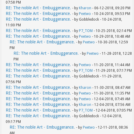
07:58 PM
RE: The noble Art - Embuggerance.
- by
Kharon
- 06-12-2018, 09:20 PM
RE: The noble Art - Embuggerance.
- by
Peetwo
- 10-24-2018, 09:53 PM
RE: The noble Art - Embuggerance.
- by Gobbledock - 10-24-2018,
11:00 PM
RE: The noble Art - Embuggerance.
- by
P7_TOM
- 10-25-2018, 02:14 PM
RE: The noble Art - Embuggerance.
- by
Peetwo
- 10-29-2018, 10:48 AM
RE: The noble Art - Embuggerance.
- by
Peetwo
- 10-30-2018, 12:59
PM
RE: The noble Art - Embuggerance.
- by
Peetwo
- 11-28-2018, 12:28
PM
RE: The noble Art - Embuggerance.
- by
Peetwo
- 11-20-2018, 11:44 AM
RE: The noble Art - Embuggerance.
- by
P7_TOM
- 11-29-2018, 07:17 PM
RE: The noble Art - Embuggerance.
- by Gobbledock - 11-29-2018,
07:56 PM
RE: The noble Art - Embuggerance.
- by
Kharon
- 11-30-2018, 08:47 AM
RE: The noble Art - Embuggerance.
- by
Peetwo
- 11-30-2018, 11:35 PM
RE: The noble Art - Embuggerance.
- by
Peetwo
- 12-04-2018, 07:49 AM
RE: The noble Art - Embuggerance.
- by
Kharon
- 12-04-2018, 07:56 AM
RE: The noble Art - Embuggerance.
- by
P7_TOM
- 12-04-2018, 07:05 PM
RE: The noble Art - Embuggerance.
- by Gobbledock - 12-04-2018,
09:17 PM
RE: The noble Art - Embuggerance.
- by
Peetwo
- 12-11-2018, 08:36
AM