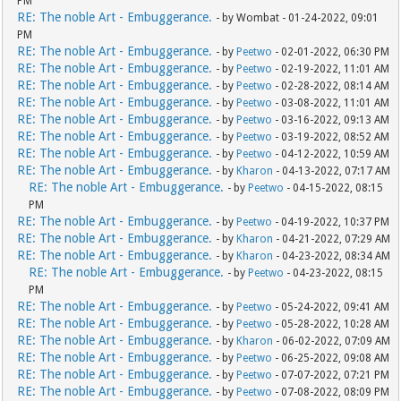
PM
RE: The noble Art - Embuggerance.
- by Wombat - 01-24-2022, 09:01
PM
RE: The noble Art - Embuggerance.
- by
Peetwo
- 02-01-2022, 06:30 PM
RE: The noble Art - Embuggerance.
- by
Peetwo
- 02-19-2022, 11:01 AM
RE: The noble Art - Embuggerance.
- by
Peetwo
- 02-28-2022, 08:14 AM
RE: The noble Art - Embuggerance.
- by
Peetwo
- 03-08-2022, 11:01 AM
RE: The noble Art - Embuggerance.
- by
Peetwo
- 03-16-2022, 09:13 AM
RE: The noble Art - Embuggerance.
- by
Peetwo
- 03-19-2022, 08:52 AM
RE: The noble Art - Embuggerance.
- by
Peetwo
- 04-12-2022, 10:59 AM
RE: The noble Art - Embuggerance.
- by
Kharon
- 04-13-2022, 07:17 AM
RE: The noble Art - Embuggerance.
- by
Peetwo
- 04-15-2022, 08:15
PM
RE: The noble Art - Embuggerance.
- by
Peetwo
- 04-19-2022, 10:37 PM
RE: The noble Art - Embuggerance.
- by
Kharon
- 04-21-2022, 07:29 AM
RE: The noble Art - Embuggerance.
- by
Kharon
- 04-23-2022, 08:34 AM
RE: The noble Art - Embuggerance.
- by
Peetwo
- 04-23-2022, 08:15
PM
RE: The noble Art - Embuggerance.
- by
Peetwo
- 05-24-2022, 09:41 AM
RE: The noble Art - Embuggerance.
- by
Peetwo
- 05-28-2022, 10:28 AM
RE: The noble Art - Embuggerance.
- by
Kharon
- 06-02-2022, 07:09 AM
RE: The noble Art - Embuggerance.
- by
Peetwo
- 06-25-2022, 09:08 AM
RE: The noble Art - Embuggerance.
- by
Peetwo
- 07-07-2022, 07:21 PM
RE: The noble Art - Embuggerance.
- by
Peetwo
- 07-08-2022, 08:09 PM