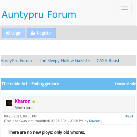
Login
Register
AuntyPru Forum
The Sleepy Hollow Gazette
CASA Roast
The noble Art - Embuggerance.
Linear Mode
Kharon
Moderator
09-23-2021, 09:05 PM
#293
(This post was last modified: 09-23-2021, 09:06 PM by
Kharon
.)
There are no new ploys; only old whores.