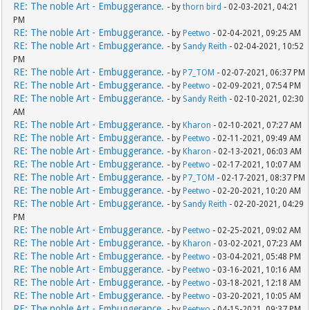
RE: The noble Art - Embuggerance.
- by
thorn bird
- 02-03-2021, 04:21
PM
RE: The noble Art - Embuggerance.
- by
Peetwo
- 02-04-2021, 09:25 AM
RE: The noble Art - Embuggerance.
- by
Sandy Reith
- 02-04-2021, 10:52
PM
RE: The noble Art - Embuggerance.
- by
P7_TOM
- 02-07-2021, 06:37 PM
RE: The noble Art - Embuggerance.
- by
Peetwo
- 02-09-2021, 07:54 PM
RE: The noble Art - Embuggerance.
- by
Sandy Reith
- 02-10-2021, 02:30
AM
RE: The noble Art - Embuggerance.
- by
Kharon
- 02-10-2021, 07:27 AM
RE: The noble Art - Embuggerance.
- by
Peetwo
- 02-11-2021, 09:49 AM
RE: The noble Art - Embuggerance.
- by
Kharon
- 02-13-2021, 06:03 AM
RE: The noble Art - Embuggerance.
- by
Peetwo
- 02-17-2021, 10:07 AM
RE: The noble Art - Embuggerance.
- by
P7_TOM
- 02-17-2021, 08:37 PM
RE: The noble Art - Embuggerance.
- by
Peetwo
- 02-20-2021, 10:20 AM
RE: The noble Art - Embuggerance.
- by
Sandy Reith
- 02-20-2021, 04:29
PM
RE: The noble Art - Embuggerance.
- by
Peetwo
- 02-25-2021, 09:02 AM
RE: The noble Art - Embuggerance.
- by
Kharon
- 03-02-2021, 07:23 AM
RE: The noble Art - Embuggerance.
- by
Peetwo
- 03-04-2021, 05:48 PM
RE: The noble Art - Embuggerance.
- by
Peetwo
- 03-16-2021, 10:16 AM
RE: The noble Art - Embuggerance.
- by
Peetwo
- 03-18-2021, 12:18 AM
RE: The noble Art - Embuggerance.
- by
Peetwo
- 03-20-2021, 10:05 AM
RE: The noble Art - Embuggerance.
- by
Peetwo
- 04-15-2021, 09:37 PM