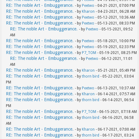
RE: The noble Art - Embuggerance.
- by
Peetwo
- 04-21-2021, 07:00 PM
RE: The noble Art - Embuggerance.
- by
Kharon
- 04-23-2021, 06:28 AM
RE: The noble Art - Embuggerance.
- by
Peetwo
- 05-12-2021, 10:36 AM
RE: The noble Art - Embuggerance.
- by
Peetwo
- 05-13-2021, 08:33 PM
RE: The noble Art - Embuggerance.
- by
Peetwo
- 05-15-2021, 09:52
AM
RE: The noble Art - Embuggerance.
- by
Peetwo
- 05-18-2021, 10:00 PM
RE: The noble Art - Embuggerance.
- by
Peetwo
- 05-19-2021, 02:33 PM
RE: The noble Art - Embuggerance.
- by
P7_TOM
- 05-19-2021, 08:25 PM
RE: The noble Art - Embuggerance.
- by
Peetwo
- 06-12-2021, 11:01
AM
RE: The noble Art - Embuggerance.
- by
Kharon
- 05-21-2021, 05:49 PM
RE: The noble Art - Embuggerance.
- by
thorn bird
- 05-22-2021, 03:04
PM
RE: The noble Art - Embuggerance.
- by
Peetwo
- 06-13-2021, 10:37 AM
RE: The noble Art - Embuggerance.
- by
Kharon
- 06-14-2021, 07:57 AM
RE: The noble Art - Embuggerance.
- by
thorn bird
- 06-14-2021, 06:54
PM
RE: The noble Art - Embuggerance.
- by
P7_TOM
- 06-15-2021, 07:18 AM
RE: The noble Art - Embuggerance.
- by
thorn bird
- 06-16-2021, 06:58
AM
RE: The noble Art - Embuggerance.
- by
Kharon
- 06-17-2021, 07:00 AM
RE: The noble Art - Embuggerance.
- by
thorn bird
- 06-17-2021, 03:24