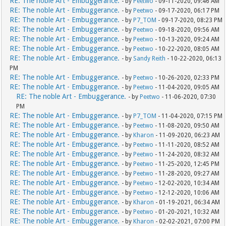
RE: The noble Art - Embuggerance.
- by
Peetwo
- 09-11-2020, 09:46 AM
RE: The noble Art - Embuggerance.
- by
Peetwo
- 09-17-2020, 06:17 PM
RE: The noble Art - Embuggerance.
- by
P7_TOM
- 09-17-2020, 08:23 PM
RE: The noble Art - Embuggerance.
- by
Peetwo
- 09-18-2020, 09:56 AM
RE: The noble Art - Embuggerance.
- by
Peetwo
- 10-13-2020, 09:24 AM
RE: The noble Art - Embuggerance.
- by
Peetwo
- 10-22-2020, 08:05 AM
RE: The noble Art - Embuggerance.
- by
Sandy Reith
- 10-22-2020, 06:13
PM
RE: The noble Art - Embuggerance.
- by
Peetwo
- 10-26-2020, 02:33 PM
RE: The noble Art - Embuggerance.
- by
Peetwo
- 11-04-2020, 09:05 AM
RE: The noble Art - Embuggerance.
- by
Peetwo
- 11-06-2020, 07:30
PM
RE: The noble Art - Embuggerance.
- by
P7_TOM
- 11-04-2020, 07:15 PM
RE: The noble Art - Embuggerance.
- by
Peetwo
- 11-08-2020, 09:50 AM
RE: The noble Art - Embuggerance.
- by
Kharon
- 11-09-2020, 06:23 AM
RE: The noble Art - Embuggerance.
- by
Peetwo
- 11-11-2020, 08:52 AM
RE: The noble Art - Embuggerance.
- by
Peetwo
- 11-24-2020, 08:32 AM
RE: The noble Art - Embuggerance.
- by
Peetwo
- 11-25-2020, 12:45 PM
RE: The noble Art - Embuggerance.
- by
Peetwo
- 11-28-2020, 09:27 AM
RE: The noble Art - Embuggerance.
- by
Peetwo
- 12-02-2020, 10:34 AM
RE: The noble Art - Embuggerance.
- by
Peetwo
- 12-12-2020, 10:06 AM
RE: The noble Art - Embuggerance.
- by
Kharon
- 01-19-2021, 06:34 AM
RE: The noble Art - Embuggerance.
- by
Peetwo
- 01-20-2021, 10:32 AM
RE: The noble Art - Embuggerance.
- by
Kharon
- 02-02-2021, 07:00 PM