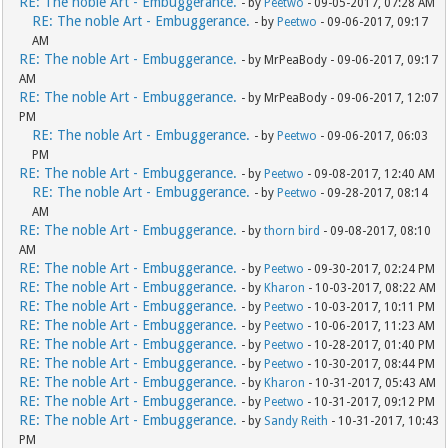
RE: The noble Art - Embuggerance.
- by
Peetwo
- 09-05-2017, 07:28 AM
RE: The noble Art - Embuggerance.
- by
Peetwo
- 09-06-2017, 09:17
AM
RE: The noble Art - Embuggerance.
- by MrPeaBody - 09-06-2017, 09:17
AM
RE: The noble Art - Embuggerance.
- by MrPeaBody - 09-06-2017, 12:07
PM
RE: The noble Art - Embuggerance.
- by
Peetwo
- 09-06-2017, 06:03
PM
RE: The noble Art - Embuggerance.
- by
Peetwo
- 09-08-2017, 12:40 AM
RE: The noble Art - Embuggerance.
- by
Peetwo
- 09-28-2017, 08:14
AM
RE: The noble Art - Embuggerance.
- by
thorn bird
- 09-08-2017, 08:10
AM
RE: The noble Art - Embuggerance.
- by
Peetwo
- 09-30-2017, 02:24 PM
RE: The noble Art - Embuggerance.
- by
Kharon
- 10-03-2017, 08:22 AM
RE: The noble Art - Embuggerance.
- by
Peetwo
- 10-03-2017, 10:11 PM
RE: The noble Art - Embuggerance.
- by
Peetwo
- 10-06-2017, 11:23 AM
RE: The noble Art - Embuggerance.
- by
Peetwo
- 10-28-2017, 01:40 PM
RE: The noble Art - Embuggerance.
- by
Peetwo
- 10-30-2017, 08:44 PM
RE: The noble Art - Embuggerance.
- by
Kharon
- 10-31-2017, 05:43 AM
RE: The noble Art - Embuggerance.
- by
Peetwo
- 10-31-2017, 09:12 PM
RE: The noble Art - Embuggerance.
- by
Sandy Reith
- 10-31-2017, 10:43
PM