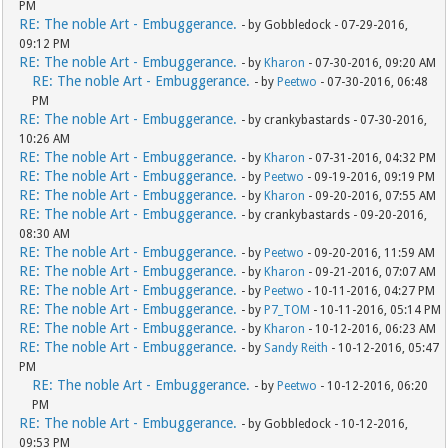
PM
RE: The noble Art - Embuggerance.
- by Gobbledock - 07-29-2016,
09:12 PM
RE: The noble Art - Embuggerance.
- by
Kharon
- 07-30-2016, 09:20 AM
RE: The noble Art - Embuggerance.
- by
Peetwo
- 07-30-2016, 06:48
PM
RE: The noble Art - Embuggerance.
- by crankybastards - 07-30-2016,
10:26 AM
RE: The noble Art - Embuggerance.
- by
Kharon
- 07-31-2016, 04:32 PM
RE: The noble Art - Embuggerance.
- by
Peetwo
- 09-19-2016, 09:19 PM
RE: The noble Art - Embuggerance.
- by
Kharon
- 09-20-2016, 07:55 AM
RE: The noble Art - Embuggerance.
- by crankybastards - 09-20-2016,
08:30 AM
RE: The noble Art - Embuggerance.
- by
Peetwo
- 09-20-2016, 11:59 AM
RE: The noble Art - Embuggerance.
- by
Kharon
- 09-21-2016, 07:07 AM
RE: The noble Art - Embuggerance.
- by
Peetwo
- 10-11-2016, 04:27 PM
RE: The noble Art - Embuggerance.
- by
P7_TOM
- 10-11-2016, 05:14 PM
RE: The noble Art - Embuggerance.
- by
Kharon
- 10-12-2016, 06:23 AM
RE: The noble Art - Embuggerance.
- by
Sandy Reith
- 10-12-2016, 05:47
PM
RE: The noble Art - Embuggerance.
- by
Peetwo
- 10-12-2016, 06:20
PM
RE: The noble Art - Embuggerance.
- by Gobbledock - 10-12-2016,
09:53 PM