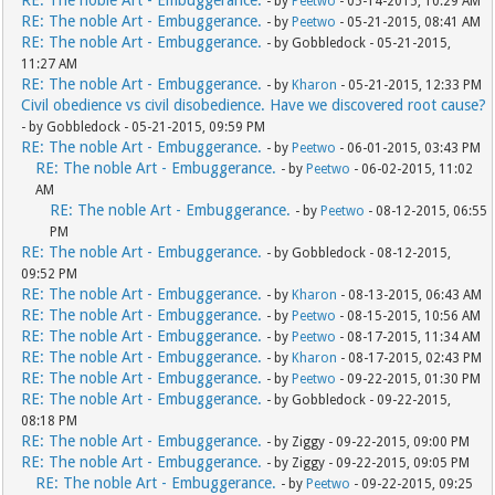
RE: The noble Art - Embuggerance.
- by
Peetwo
- 05-14-2015, 10:29 AM
RE: The noble Art - Embuggerance.
- by
Peetwo
- 05-21-2015, 08:41 AM
RE: The noble Art - Embuggerance.
- by Gobbledock - 05-21-2015,
11:27 AM
RE: The noble Art - Embuggerance.
- by
Kharon
- 05-21-2015, 12:33 PM
Civil obedience vs civil disobedience. Have we discovered root cause?
- by Gobbledock - 05-21-2015, 09:59 PM
RE: The noble Art - Embuggerance.
- by
Peetwo
- 06-01-2015, 03:43 PM
RE: The noble Art - Embuggerance.
- by
Peetwo
- 06-02-2015, 11:02
AM
RE: The noble Art - Embuggerance.
- by
Peetwo
- 08-12-2015, 06:55
PM
RE: The noble Art - Embuggerance.
- by Gobbledock - 08-12-2015,
09:52 PM
RE: The noble Art - Embuggerance.
- by
Kharon
- 08-13-2015, 06:43 AM
RE: The noble Art - Embuggerance.
- by
Peetwo
- 08-15-2015, 10:56 AM
RE: The noble Art - Embuggerance.
- by
Peetwo
- 08-17-2015, 11:34 AM
RE: The noble Art - Embuggerance.
- by
Kharon
- 08-17-2015, 02:43 PM
RE: The noble Art - Embuggerance.
- by
Peetwo
- 09-22-2015, 01:30 PM
RE: The noble Art - Embuggerance.
- by Gobbledock - 09-22-2015,
08:18 PM
RE: The noble Art - Embuggerance.
- by Ziggy - 09-22-2015, 09:00 PM
RE: The noble Art - Embuggerance.
- by Ziggy - 09-22-2015, 09:05 PM
RE: The noble Art - Embuggerance.
- by
Peetwo
- 09-22-2015, 09:25