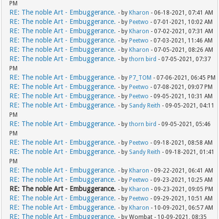
PM
RE: The noble Art - Embuggerance.
- by
Kharon
- 06-18-2021, 07:41 AM
RE: The noble Art - Embuggerance.
- by
Peetwo
- 07-01-2021, 10:02 AM
RE: The noble Art - Embuggerance.
- by
Kharon
- 07-02-2021, 07:31 AM
RE: The noble Art - Embuggerance.
- by
Peetwo
- 07-03-2021, 11:46 AM
RE: The noble Art - Embuggerance.
- by
Kharon
- 07-05-2021, 08:26 AM
RE: The noble Art - Embuggerance.
- by
thorn bird
- 07-05-2021, 07:37
PM
RE: The noble Art - Embuggerance.
- by
P7_TOM
- 07-06-2021, 06:45 PM
RE: The noble Art - Embuggerance.
- by
Peetwo
- 07-08-2021, 09:07 PM
RE: The noble Art - Embuggerance.
- by
Peetwo
- 09-05-2021, 10:31 AM
RE: The noble Art - Embuggerance.
- by
Sandy Reith
- 09-05-2021, 04:11
PM
RE: The noble Art - Embuggerance.
- by
thorn bird
- 09-05-2021, 05:46
PM
RE: The noble Art - Embuggerance.
- by
Peetwo
- 09-18-2021, 08:58 AM
RE: The noble Art - Embuggerance.
- by
Sandy Reith
- 09-18-2021, 01:41
PM
RE: The noble Art - Embuggerance.
- by
Kharon
- 09-22-2021, 06:41 AM
RE: The noble Art - Embuggerance.
- by
Peetwo
- 09-23-2021, 10:25 AM
RE: The noble Art - Embuggerance.
- by
Kharon
- 09-23-2021, 09:05 PM
RE: The noble Art - Embuggerance.
- by
Peetwo
- 09-29-2021, 10:51 AM
RE: The noble Art - Embuggerance.
- by
Kharon
- 10-09-2021, 06:57 AM
RE: The noble Art - Embuggerance.
- by Wombat - 10-09-2021, 08:35