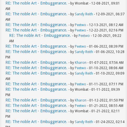
RE: The noble Art - Embuggerance.
- by Wombat - 12-08-2021, 09:01
AM
RE: The noble Art - Embuggerance.
- by
Sandy Reith
- 12-09-2021, 06:37
AM
RE: The noble Art - Embuggerance.
- by
Peetwo
- 12-13-2021, 08:12 AM
RE: The noble Art - Embuggerance.
- by
Peetwo
- 12-22-2021, 02:16 PM
RE: The noble Art - Embuggerance.
- by
Peetwo
- 12-30-2021, 09:22
AM
RE: The noble Art - Embuggerance.
- by
Peetwo
- 01-06-2022, 08:39 PM
RE: The noble Art - Embuggerance.
- by
Sandy Reith
- 01-06-2022, 10:28
PM
RE: The noble Art - Embuggerance.
- by
Kharon
- 01-07-2022, 07:56 AM
RE: The noble Art - Embuggerance.
- by
Peetwo
- 01-10-2022, 08:06 AM
RE: The noble Art - Embuggerance.
- by
Sandy Reith
- 01-10-2022, 09:09
AM
RE: The noble Art - Embuggerance.
- by
Peetwo
- 01-11-2022, 07:11 PM
RE: The noble Art - Embuggerance.
- by Wombat - 01-11-2022, 09:39
PM
RE: The noble Art - Embuggerance.
- by
Kharon
- 01-12-2022, 01:50 PM
RE: The noble Art - Embuggerance.
- by
Peetwo
- 01-21-2022, 08:55 AM
RE: The noble Art - Embuggerance.
- by Wombat - 01-21-2022, 02:11
PM
RE: The noble Art - Embuggerance.
- by
Sandy Reith
- 01-24-2022, 02:14