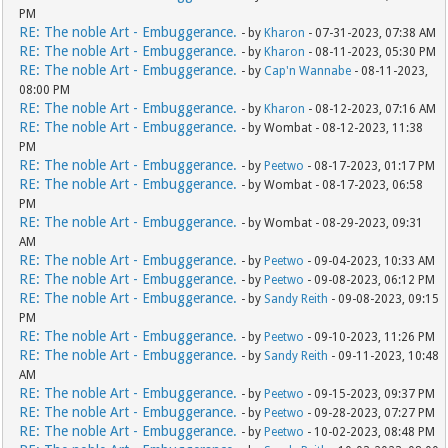
PM
RE: The noble Art - Embuggerance.
- by
Kharon
- 07-31-2023, 07:38 AM
RE: The noble Art - Embuggerance.
- by
Kharon
- 08-11-2023, 05:30 PM
RE: The noble Art - Embuggerance.
- by
Cap'n Wannabe
- 08-11-2023,
08:00 PM
RE: The noble Art - Embuggerance.
- by
Kharon
- 08-12-2023, 07:16 AM
RE: The noble Art - Embuggerance.
- by Wombat - 08-12-2023, 11:38
PM
RE: The noble Art - Embuggerance.
- by
Peetwo
- 08-17-2023, 01:17 PM
RE: The noble Art - Embuggerance.
- by Wombat - 08-17-2023, 06:58
PM
RE: The noble Art - Embuggerance.
- by Wombat - 08-29-2023, 09:31
AM
RE: The noble Art - Embuggerance.
- by
Peetwo
- 09-04-2023, 10:33 AM
RE: The noble Art - Embuggerance.
- by
Peetwo
- 09-08-2023, 06:12 PM
RE: The noble Art - Embuggerance.
- by
Sandy Reith
- 09-08-2023, 09:15
PM
RE: The noble Art - Embuggerance.
- by
Peetwo
- 09-10-2023, 11:26 PM
RE: The noble Art - Embuggerance.
- by
Sandy Reith
- 09-11-2023, 10:48
AM
RE: The noble Art - Embuggerance.
- by
Peetwo
- 09-15-2023, 09:37 PM
RE: The noble Art - Embuggerance.
- by
Peetwo
- 09-28-2023, 07:27 PM
RE: The noble Art - Embuggerance.
- by
Peetwo
- 10-02-2023, 08:48 PM