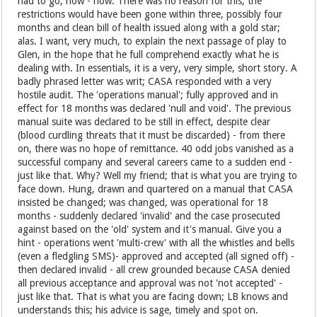
had to go; now - now. There was no reason for this; the
restrictions would have been gone within three, possibly four
months and clean bill of health issued along with a gold star;
alas. I want, very much, to explain the next passage of play to
Glen, in the hope that he full comprehend exactly what he is
dealing with. In essentials, it is a very, very simple, short story. A
badly phrased letter was writ; CASA responded with a very
hostile audit. The 'operations manual'; fully approved and in
effect for 18 months was declared 'null and void'. The previous
manual suite was declared to be still in effect, despite clear
(blood curdling threats that it must be discarded) - from there
on, there was no hope of remittance. 40 odd jobs vanished as a
successful company and several careers came to a sudden end -
just like that. Why? Well my friend; that is what you are trying to
face down. Hung, drawn and quartered on a manual that CASA
insisted be changed; was changed, was operational for 18
months - suddenly declared 'invalid' and the case prosecuted
against based on the 'old' system and it's manual. Give you a
hint - operations went 'multi-crew' with all the whistles and bells
(even a fledgling SMS)- approved and accepted (all signed off) -
then declared invalid - all crew grounded because CASA denied
all previous acceptance and approval was not 'not accepted' -
just like that. That is what you are facing down; LB knows and
understands this; his advice is sage, timely and spot on.