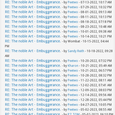
RE: The noble Art - Embuggerance.
- by
Peetwo
- 07-13-2022, 10:17 AM
RE: The noble Art - Embuggerance.
- by
Peetwo
- 07-29-2022, 10:32 PM
RE: The noble Art - Embuggerance.
- by
Peetwo
- 08-01-2022, 09:13 AM
RE: The noble Art - Embuggerance.
- by
Peetwo
- 08-11-2022, 10:13 PM
RE: The noble Art - Embuggerance.
- by
Peetwo
- 08-18-2022, 07:18 PM
RE: The noble Art - Embuggerance.
- by
Peetwo
- 08-23-2022, 10:48 AM
RE: The noble Art - Embuggerance.
- by
Peetwo
- 10-01-2022, 09:38 AM
RE: The noble Art - Embuggerance.
- by
Peetwo
- 10-14-2022, 10:21 PM
RE: The noble Art - Embuggerance.
- by Wombat - 10-15-2022, 04:44
PM
RE: The noble Art - Embuggerance.
- by
Sandy Reith
- 10-18-2022, 09:28
AM
RE: The noble Art - Embuggerance.
- by
Peetwo
- 10-20-2022, 07:32 PM
RE: The noble Art - Embuggerance.
- by
Kharon
- 10-21-2022, 05:49 AM
RE: The noble Art - Embuggerance.
- by
Peetwo
- 10-21-2022, 06:57 PM
RE: The noble Art - Embuggerance.
- by
Peetwo
- 10-28-2022, 08:32 PM
RE: The noble Art - Embuggerance.
- by
Peetwo
- 11-22-2022, 08:11 AM
RE: The noble Art - Embuggerance.
- by
Peetwo
- 12-02-2022, 07:41 AM
RE: The noble Art - Embuggerance.
- by
Peetwo
- 12-09-2022, 08:03 PM
RE: The noble Art - Embuggerance.
- by
Peetwo
- 12-14-2022, 09:56 AM
RE: The noble Art - Embuggerance.
- by
Peetwo
- 12-28-2022, 05:44 PM
RE: The noble Art - Embuggerance.
- by
Peetwo
- 04-27-2023, 10:05 PM
RE: The noble Art - Embuggerance.
- by
Peetwo
- 05-02-2023, 08:55 AM
RE: The noble Art - Embuggerance.
- by
P7_TOM
- 05-02-2023, 06:10 PM