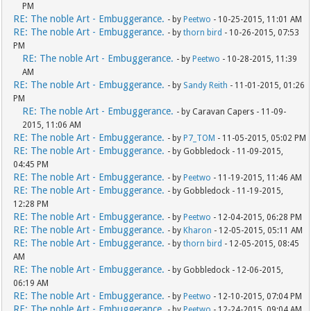
PM
RE: The noble Art - Embuggerance.
- by
Peetwo
- 10-25-2015, 11:01 AM
RE: The noble Art - Embuggerance.
- by
thorn bird
- 10-26-2015, 07:53
PM
RE: The noble Art - Embuggerance.
- by
Peetwo
- 10-28-2015, 11:39
AM
RE: The noble Art - Embuggerance.
- by
Sandy Reith
- 11-01-2015, 01:26
PM
RE: The noble Art - Embuggerance.
- by Caravan Capers - 11-09-
2015, 11:06 AM
RE: The noble Art - Embuggerance.
- by
P7_TOM
- 11-05-2015, 05:02 PM
RE: The noble Art - Embuggerance.
- by Gobbledock - 11-09-2015,
04:45 PM
RE: The noble Art - Embuggerance.
- by
Peetwo
- 11-19-2015, 11:46 AM
RE: The noble Art - Embuggerance.
- by Gobbledock - 11-19-2015,
12:28 PM
RE: The noble Art - Embuggerance.
- by
Peetwo
- 12-04-2015, 06:28 PM
RE: The noble Art - Embuggerance.
- by
Kharon
- 12-05-2015, 05:11 AM
RE: The noble Art - Embuggerance.
- by
thorn bird
- 12-05-2015, 08:45
AM
RE: The noble Art - Embuggerance.
- by Gobbledock - 12-06-2015,
06:19 AM
RE: The noble Art - Embuggerance.
- by
Peetwo
- 12-10-2015, 07:04 PM
RE: The noble Art - Embuggerance.
- by
Peetwo
- 12-24-2015, 09:04 AM