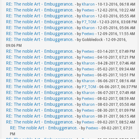
RE: The noble Art - Embuggerance.
- by
Kharon
- 10-13-2016, 06:18 AM
RE: The noble Art - Embuggerance.
- by
Peetwo
- 12-02-2016, 10:22 AM
RE: The noble Art - Embuggerance.
- by
Kharon
- 12-03-2016, 05:55 AM
RE: The noble Art - Embuggerance.
- by
P7_TOM
- 12-03-2016, 03:08 PM
RE: The noble Art - Embuggerance.
- by
Kharon
- 12-05-2016, 05:06 AM
RE: The noble Art - Embuggerance.
- by
Peetwo
- 12-09-2016, 11:55 AM
RE: The noble Art - Embuggerance.
- by Gobbledock - 12-09-2016,
09:06 PM
RE: The noble Art - Embuggerance.
- by
Peetwo
- 03-14-2017, 07:49 PM
RE: The noble Art - Embuggerance.
- by
Peetwo
- 04-10-2017, 07:21 PM
RE: The noble Art - Embuggerance.
- by
Kharon
- 04-28-2017, 07:46 AM
RE: The noble Art - Embuggerance.
- by
Peetwo
- 05-02-2017, 09:34 AM
RE: The noble Art - Embuggerance.
- by
Peetwo
- 06-05-2017, 10:51 PM
RE: The noble Art - Embuggerance.
- by
Kharon
- 06-06-2017, 08:16 AM
RE: The noble Art - Embuggerance.
- by
P7_TOM
- 06-06-2017, 06:37 PM
RE: The noble Art - Embuggerance.
- by
Kharon
- 06-07-2017, 07:49 AM
RE: The noble Art - Embuggerance.
- by
Peetwo
- 08-02-2017, 08:59 AM
RE: The noble Art - Embuggerance.
- by
Kharon
- 08-03-2017, 05:50 AM
RE: The noble Art - Embuggerance.
- by
Peetwo
- 08-30-2017, 01:09 PM
RE: The noble Art - Embuggerance.
- by
Kharon
- 08-31-2017, 06:15 AM
RE: The noble Art - Embuggerance.
- by
Peetwo
- 09-02-2017, 08:52 AM
RE: The noble Art - Embuggerance.
- by
Peetwo
- 09-02-2017, 07:31
PM