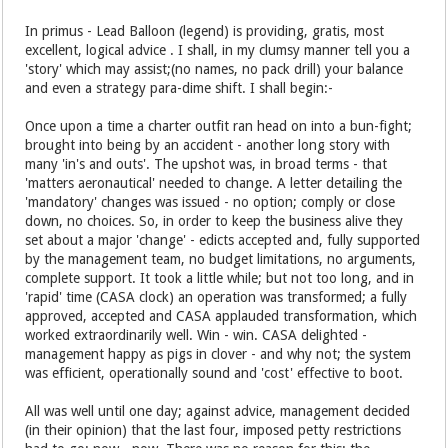
In primus - Lead Balloon (legend) is providing, gratis, most
excellent, logical advice . I shall, in my clumsy manner tell you a
'story' which may assist;(no names, no pack drill) your balance
and even a strategy para-dime shift. I shall begin:-
Once upon a time a charter outfit ran head on into a bun-fight;
brought into being by an accident - another long story with
many 'in's and outs'. The upshot was, in broad terms - that
'matters aeronautical' needed to change. A letter detailing the
'mandatory' changes was issued - no option; comply or close
down, no choices. So, in order to keep the business alive they
set about a major 'change' - edicts accepted and, fully supported
by the management team, no budget limitations, no arguments,
complete support. It took a little while; but not too long, and in
'rapid' time (CASA clock) an operation was transformed; a fully
approved, accepted and CASA applauded transformation, which
worked extraordinarily well. Win - win. CASA delighted -
management happy as pigs in clover - and why not; the system
was efficient, operationally sound and 'cost' effective to boot.
All was well until one day; against advice, management decided
(in their opinion) that the last four, imposed petty restrictions