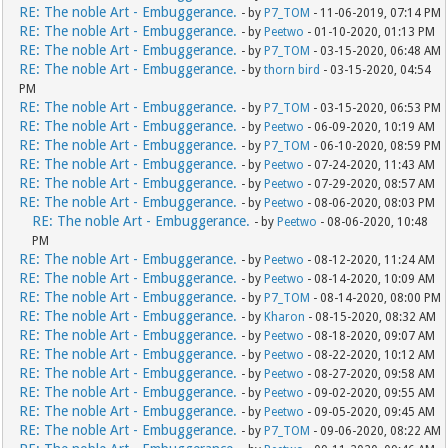
RE: The noble Art - Embuggerance.
- by
P7_TOM
- 11-06-2019, 07:14 PM
RE: The noble Art - Embuggerance.
- by
Peetwo
- 01-10-2020, 01:13 PM
RE: The noble Art - Embuggerance.
- by
P7_TOM
- 03-15-2020, 06:48 AM
RE: The noble Art - Embuggerance.
- by
thorn bird
- 03-15-2020, 04:54
PM
RE: The noble Art - Embuggerance.
- by
P7_TOM
- 03-15-2020, 06:53 PM
RE: The noble Art - Embuggerance.
- by
Peetwo
- 06-09-2020, 10:19 AM
RE: The noble Art - Embuggerance.
- by
P7_TOM
- 06-10-2020, 08:59 PM
RE: The noble Art - Embuggerance.
- by
Peetwo
- 07-24-2020, 11:43 AM
RE: The noble Art - Embuggerance.
- by
Peetwo
- 07-29-2020, 08:57 AM
RE: The noble Art - Embuggerance.
- by
Peetwo
- 08-06-2020, 08:03 PM
RE: The noble Art - Embuggerance.
- by
Peetwo
- 08-06-2020, 10:48
PM
RE: The noble Art - Embuggerance.
- by
Peetwo
- 08-12-2020, 11:24 AM
RE: The noble Art - Embuggerance.
- by
Peetwo
- 08-14-2020, 10:09 AM
RE: The noble Art - Embuggerance.
- by
P7_TOM
- 08-14-2020, 08:00 PM
RE: The noble Art - Embuggerance.
- by
Kharon
- 08-15-2020, 08:32 AM
RE: The noble Art - Embuggerance.
- by
Peetwo
- 08-18-2020, 09:07 AM
RE: The noble Art - Embuggerance.
- by
Peetwo
- 08-22-2020, 10:12 AM
RE: The noble Art - Embuggerance.
- by
Peetwo
- 08-27-2020, 09:58 AM
RE: The noble Art - Embuggerance.
- by
Peetwo
- 09-02-2020, 09:55 AM
RE: The noble Art - Embuggerance.
- by
Peetwo
- 09-05-2020, 09:45 AM
RE: The noble Art - Embuggerance.
- by
P7_TOM
- 09-06-2020, 08:22 AM