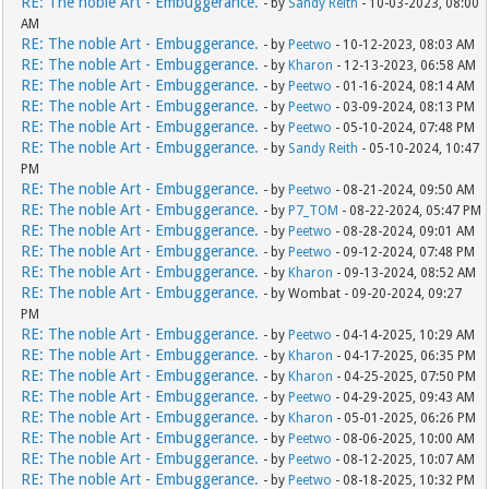
RE: The noble Art - Embuggerance.
- by
Sandy Reith
- 10-03-2023, 08:00
AM
RE: The noble Art - Embuggerance.
- by
Peetwo
- 10-12-2023, 08:03 AM
RE: The noble Art - Embuggerance.
- by
Kharon
- 12-13-2023, 06:58 AM
RE: The noble Art - Embuggerance.
- by
Peetwo
- 01-16-2024, 08:14 AM
RE: The noble Art - Embuggerance.
- by
Peetwo
- 03-09-2024, 08:13 PM
RE: The noble Art - Embuggerance.
- by
Peetwo
- 05-10-2024, 07:48 PM
RE: The noble Art - Embuggerance.
- by
Sandy Reith
- 05-10-2024, 10:47
PM
RE: The noble Art - Embuggerance.
- by
Peetwo
- 08-21-2024, 09:50 AM
RE: The noble Art - Embuggerance.
- by
P7_TOM
- 08-22-2024, 05:47 PM
RE: The noble Art - Embuggerance.
- by
Peetwo
- 08-28-2024, 09:01 AM
RE: The noble Art - Embuggerance.
- by
Peetwo
- 09-12-2024, 07:48 PM
RE: The noble Art - Embuggerance.
- by
Kharon
- 09-13-2024, 08:52 AM
RE: The noble Art - Embuggerance.
- by Wombat - 09-20-2024, 09:27
PM
RE: The noble Art - Embuggerance.
- by
Peetwo
- 04-14-2025, 10:29 AM
RE: The noble Art - Embuggerance.
- by
Kharon
- 04-17-2025, 06:35 PM
RE: The noble Art - Embuggerance.
- by
Kharon
- 04-25-2025, 07:50 PM
RE: The noble Art - Embuggerance.
- by
Peetwo
- 04-29-2025, 09:43 AM
RE: The noble Art - Embuggerance.
- by
Kharon
- 05-01-2025, 06:26 PM
RE: The noble Art - Embuggerance.
- by
Peetwo
- 08-06-2025, 10:00 AM
RE: The noble Art - Embuggerance.
- by
Peetwo
- 08-12-2025, 10:07 AM
RE: The noble Art - Embuggerance.
- by
Peetwo
- 08-18-2025, 10:32 PM