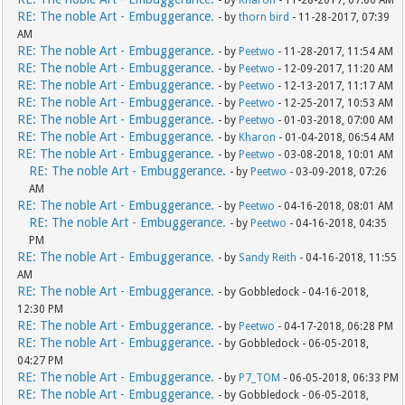
- by
Kharon
- 11-28-2017, 07:06 AM
RE: The noble Art - Embuggerance.
- by
thorn bird
- 11-28-2017, 07:39
AM
RE: The noble Art - Embuggerance.
- by
Peetwo
- 11-28-2017, 11:54 AM
RE: The noble Art - Embuggerance.
- by
Peetwo
- 12-09-2017, 11:20 AM
RE: The noble Art - Embuggerance.
- by
Peetwo
- 12-13-2017, 11:17 AM
RE: The noble Art - Embuggerance.
- by
Peetwo
- 12-25-2017, 10:53 AM
RE: The noble Art - Embuggerance.
- by
Peetwo
- 01-03-2018, 07:00 AM
RE: The noble Art - Embuggerance.
- by
Kharon
- 01-04-2018, 06:54 AM
RE: The noble Art - Embuggerance.
- by
Peetwo
- 03-08-2018, 10:01 AM
RE: The noble Art - Embuggerance.
- by
Peetwo
- 03-09-2018, 07:26
AM
RE: The noble Art - Embuggerance.
- by
Peetwo
- 04-16-2018, 08:01 AM
RE: The noble Art - Embuggerance.
- by
Peetwo
- 04-16-2018, 04:35
PM
RE: The noble Art - Embuggerance.
- by
Sandy Reith
- 04-16-2018, 11:55
AM
RE: The noble Art - Embuggerance.
- by Gobbledock - 04-16-2018,
12:30 PM
RE: The noble Art - Embuggerance.
- by
Peetwo
- 04-17-2018, 06:28 PM
RE: The noble Art - Embuggerance.
- by Gobbledock - 06-05-2018,
04:27 PM
RE: The noble Art - Embuggerance.
- by
P7_TOM
- 06-05-2018, 06:33 PM
RE: The noble Art - Embuggerance.
- by Gobbledock - 06-05-2018,