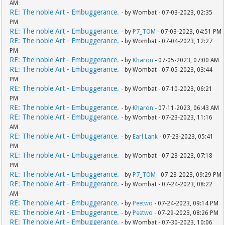
AM
RE: The noble Art - Embuggerance.
- by Wombat - 07-03-2023, 02:35
PM
RE: The noble Art - Embuggerance.
- by
P7_TOM
- 07-03-2023, 04:51 PM
RE: The noble Art - Embuggerance.
- by Wombat - 07-04-2023, 12:27
PM
RE: The noble Art - Embuggerance.
- by
Kharon
- 07-05-2023, 07:00 AM
RE: The noble Art - Embuggerance.
- by Wombat - 07-05-2023, 03:44
PM
RE: The noble Art - Embuggerance.
- by Wombat - 07-10-2023, 06:21
PM
RE: The noble Art - Embuggerance.
- by
Kharon
- 07-11-2023, 06:43 AM
RE: The noble Art - Embuggerance.
- by Wombat - 07-23-2023, 11:16
AM
RE: The noble Art - Embuggerance.
- by
Earl Lank
- 07-23-2023, 05:41
PM
RE: The noble Art - Embuggerance.
- by Wombat - 07-23-2023, 07:18
PM
RE: The noble Art - Embuggerance.
- by
P7_TOM
- 07-23-2023, 09:29 PM
RE: The noble Art - Embuggerance.
- by Wombat - 07-24-2023, 08:22
AM
RE: The noble Art - Embuggerance.
- by
Peetwo
- 07-24-2023, 09:14 PM
RE: The noble Art - Embuggerance.
- by
Peetwo
- 07-29-2023, 08:26 PM
RE: The noble Art - Embuggerance.
- by Wombat - 07-30-2023, 10:06