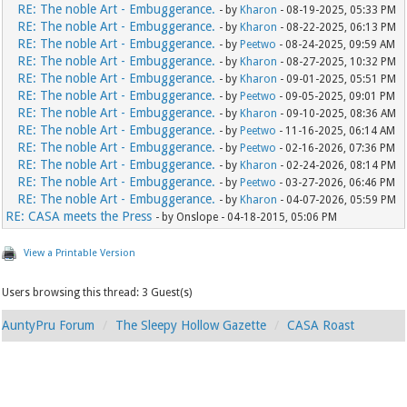
RE: The noble Art - Embuggerance.
- by
Kharon
- 08-19-2025, 05:33 PM
RE: The noble Art - Embuggerance.
- by
Kharon
- 08-22-2025, 06:13 PM
RE: The noble Art - Embuggerance.
- by
Peetwo
- 08-24-2025, 09:59 AM
RE: The noble Art - Embuggerance.
- by
Kharon
- 08-27-2025, 10:32 PM
RE: The noble Art - Embuggerance.
- by
Kharon
- 09-01-2025, 05:51 PM
RE: The noble Art - Embuggerance.
- by
Peetwo
- 09-05-2025, 09:01 PM
RE: The noble Art - Embuggerance.
- by
Kharon
- 09-10-2025, 08:36 AM
RE: The noble Art - Embuggerance.
- by
Peetwo
- 11-16-2025, 06:14 AM
RE: The noble Art - Embuggerance.
- by
Peetwo
- 02-16-2026, 07:36 PM
RE: The noble Art - Embuggerance.
- by
Kharon
- 02-24-2026, 08:14 PM
RE: The noble Art - Embuggerance.
- by
Peetwo
- 03-27-2026, 06:46 PM
RE: The noble Art - Embuggerance.
- by
Kharon
- 04-07-2026, 05:59 PM
RE: CASA meets the Press
- by Onslope - 04-18-2015, 05:06 PM
View a Printable Version
Users browsing this thread: 3 Guest(s)
AuntyPru Forum
The Sleepy Hollow Gazette
CASA Roast