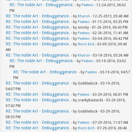
RE: The noble Art - Embuggerance.
- by
Peetwo
- 12-24-2015, 06:02
PM
RE: The noble Art - Embuggerance.
- by
Kharon
- 12-25-2015, 05:40 AM
RE: The noble Art - Embuggerance.
- by
Peetwo
- 01-15-2016, 05:35 PM
RE: The noble Art - Embuggerance.
- by snorky - 01-26-2016, 06:43 PM
RE: The noble Art - Embuggerance.
- by
Peetwo
- 02-26-2016, 11:41 AM
RE: The noble Art - Embuggerance.
- by
Peetwo
- 03-04-2016, 06:42 PM
RE: The noble Art - Embuggerance.
- by
thorn bird
- 03-09-2016, 09:40
AM
RE: The noble Art - Embuggerance.
- by
Kharon
- 03-18-2016, 05:36 AM
RE: The noble Art - Embuggerance.
- by
Peetwo
- 03-19-2016, 03:02
PM
RE: The noble Art - Embuggerance.
- by
Peetwo
- 03-19-2016, 04:57
PM
RE: The noble Art - Embuggerance.
- by Gobbledock - 03-19-2016,
04:07 PM
RE: The noble Art - Embuggerance.
- by
Peetwo
- 03-29-2016, 06:01 PM
RE: The noble Art - Embuggerance.
- by crankybastards - 03-29-2016,
07:42 PM
RE: The noble Art - Embuggerance.
- by Gobbledock - 03-29-2016,
08:33 PM
RE: The noble Art - Embuggerance.
- by
Peetwo
- 07-29-2016, 11:07 AM
RE: The noble Art - Embuggerance.
- by
thorn bird
- 07-29-2016, 06:46