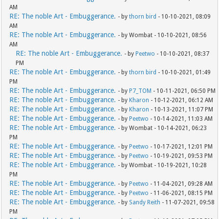
AM
RE: The noble Art - Embuggerance.
- by
thorn bird
- 10-10-2021, 08:09
AM
RE: The noble Art - Embuggerance.
- by Wombat - 10-10-2021, 08:56
AM
RE: The noble Art - Embuggerance.
- by
Peetwo
- 10-10-2021, 08:37
PM
RE: The noble Art - Embuggerance.
- by
thorn bird
- 10-10-2021, 01:49
PM
RE: The noble Art - Embuggerance.
- by
P7_TOM
- 10-11-2021, 06:50 PM
RE: The noble Art - Embuggerance.
- by
Kharon
- 10-12-2021, 06:12 AM
RE: The noble Art - Embuggerance.
- by
Kharon
- 10-13-2021, 11:07 PM
RE: The noble Art - Embuggerance.
- by
Peetwo
- 10-14-2021, 11:03 AM
RE: The noble Art - Embuggerance.
- by Wombat - 10-14-2021, 06:23
PM
RE: The noble Art - Embuggerance.
- by
Peetwo
- 10-17-2021, 12:01 PM
RE: The noble Art - Embuggerance.
- by
Peetwo
- 10-19-2021, 09:53 PM
RE: The noble Art - Embuggerance.
- by Wombat - 10-19-2021, 10:28
PM
RE: The noble Art - Embuggerance.
- by
Peetwo
- 11-04-2021, 09:28 AM
RE: The noble Art - Embuggerance.
- by
Peetwo
- 11-06-2021, 08:15 PM
RE: The noble Art - Embuggerance.
- by
Sandy Reith
- 11-07-2021, 09:58
PM