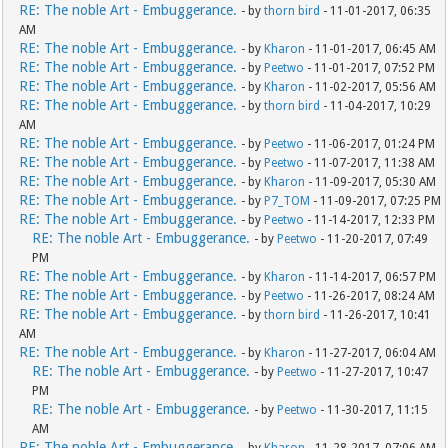
RE: The noble Art - Embuggerance.
- by
thorn bird
- 11-01-2017, 06:35
AM
RE: The noble Art - Embuggerance.
- by
Kharon
- 11-01-2017, 06:45 AM
RE: The noble Art - Embuggerance.
- by
Peetwo
- 11-01-2017, 07:52 PM
RE: The noble Art - Embuggerance.
- by
Kharon
- 11-02-2017, 05:56 AM
RE: The noble Art - Embuggerance.
- by
thorn bird
- 11-04-2017, 10:29
AM
RE: The noble Art - Embuggerance.
- by
Peetwo
- 11-06-2017, 01:24 PM
RE: The noble Art - Embuggerance.
- by
Peetwo
- 11-07-2017, 11:38 AM
RE: The noble Art - Embuggerance.
- by
Kharon
- 11-09-2017, 05:30 AM
RE: The noble Art - Embuggerance.
- by
P7_TOM
- 11-09-2017, 07:25 PM
RE: The noble Art - Embuggerance.
- by
Peetwo
- 11-14-2017, 12:33 PM
RE: The noble Art - Embuggerance.
- by
Peetwo
- 11-20-2017, 07:49
PM
RE: The noble Art - Embuggerance.
- by
Kharon
- 11-14-2017, 06:57 PM
RE: The noble Art - Embuggerance.
- by
Peetwo
- 11-26-2017, 08:24 AM
RE: The noble Art - Embuggerance.
- by
thorn bird
- 11-26-2017, 10:41
AM
RE: The noble Art - Embuggerance.
- by
Kharon
- 11-27-2017, 06:04 AM
RE: The noble Art - Embuggerance.
- by
Peetwo
- 11-27-2017, 10:47
PM
RE: The noble Art - Embuggerance.
- by
Peetwo
- 11-30-2017, 11:15
AM
RE: The noble Art - Embuggerance.