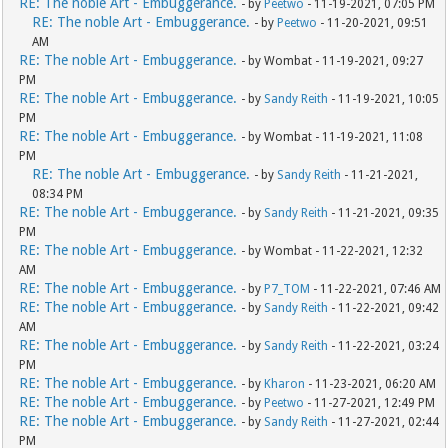
RE: The noble Art - Embuggerance.
- by
Peetwo
- 11-19-2021, 07:05 PM
RE: The noble Art - Embuggerance.
- by
Peetwo
- 11-20-2021, 09:51
AM
RE: The noble Art - Embuggerance.
- by Wombat - 11-19-2021, 09:27
PM
RE: The noble Art - Embuggerance.
- by
Sandy Reith
- 11-19-2021, 10:05
PM
RE: The noble Art - Embuggerance.
- by Wombat - 11-19-2021, 11:08
PM
RE: The noble Art - Embuggerance.
- by
Sandy Reith
- 11-21-2021,
08:34 PM
RE: The noble Art - Embuggerance.
- by
Sandy Reith
- 11-21-2021, 09:35
PM
RE: The noble Art - Embuggerance.
- by Wombat - 11-22-2021, 12:32
AM
RE: The noble Art - Embuggerance.
- by
P7_TOM
- 11-22-2021, 07:46 AM
RE: The noble Art - Embuggerance.
- by
Sandy Reith
- 11-22-2021, 09:42
AM
RE: The noble Art - Embuggerance.
- by
Sandy Reith
- 11-22-2021, 03:24
PM
RE: The noble Art - Embuggerance.
- by
Kharon
- 11-23-2021, 06:20 AM
RE: The noble Art - Embuggerance.
- by
Peetwo
- 11-27-2021, 12:49 PM
RE: The noble Art - Embuggerance.
- by
Sandy Reith
- 11-27-2021, 02:44
PM