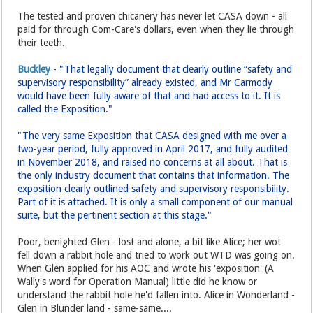
The tested and proven chicanery has never let CASA down - all
paid for through Com-Care's dollars, even when they lie through
their teeth.
Buckley
-
"That legally document that clearly outline “safety and
supervisory responsibility” already existed, and Mr Carmody
would have been fully aware of that and had access to it. It is
called the Exposition."
"The very same Exposition that CASA designed with me over a
two-year period, fully approved in April 2017, and fully audited
in November 2018, and raised no concerns at all about. That is
the only industry document that contains that information. The
exposition clearly outlined safety and supervisory responsibility.
Part of it is attached. It is only a small component of our manual
suite, but the pertinent section at this stage."
Poor, benighted Glen - lost and alone, a bit like Alice; her wot
fell down a rabbit hole and tried to work out WTD was going on.
When Glen applied for his AOC and wrote his 'exposition' (A
Wally's word for Operation Manual) little did he know or
understand the rabbit hole he'd fallen into. Alice in Wonderland -
Glen in Blunder land - same-same....