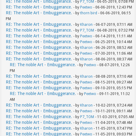
RE: The noble Art - Embuggerance.
- by
P7_TOM
- 06-05-2019, 07:08 PM
RE: The noble Art - Embuggerance.
- by
Peetwo
- 06-06-2019, 12:43 PM
RE: The noble Art - Embuggerance.
- by
thorn bird
- 06-06-2019, 06:15
PM
RE: The noble Art - Embuggerance.
- by
Kharon
- 06-07-2019, 07:11 AM
RE: The noble Art - Embuggerance.
- by
P7_TOM
- 06-08-2019, 07:32 PM
RE: The noble Art - Embuggerance.
- by
Peetwo
- 06-14-2019, 11:11 AM
RE: The noble Art - Embuggerance.
- by
Peetwo
- 06-25-2019, 10:14 AM
RE: The noble Art - Embuggerance.
- by
Kharon
- 06-26-2019, 08:52 AM
RE: The noble Art - Embuggerance.
- by
Peetwo
- 07-30-2019, 11:06 AM
RE: The noble Art - Embuggerance.
- by
Kharon
- 08-06-2019, 08:37 AM
RE: The noble Art - Embuggerance.
- by
Peetwo
- 08-07-2019, 12:26
PM
RE: The noble Art - Embuggerance.
- by
Kharon
- 08-08-2019, 07:10 AM
RE: The noble Art - Embuggerance.
- by
Peetwo
- 08-15-2019, 09:27 AM
RE: The noble Art - Embuggerance.
- by
Peetwo
- 09-10-2019, 05:15 PM
RE: The noble Art - Embuggerance.
- by
Peetwo
- 09-11-2019, 11:32
AM
RE: The noble Art - Embuggerance.
- by
Kharon
- 10-02-2019, 07:24 AM
RE: The noble Art - Embuggerance.
- by
Peetwo
- 10-11-2019, 09:11 AM
RE: The noble Art - Embuggerance.
- by
P7_TOM
- 11-03-2019, 07:05 AM
RE: The noble Art - Embuggerance.
- by
Peetwo
- 11-04-2019, 07:48 AM
RE: The noble Art - Embuggerance.
- by
Kharon
- 11-05-2019, 07:47 PM
RE: The noble Art - Embuggerance.
- by
Peetwo
- 11-05-2019, 09:03 PM