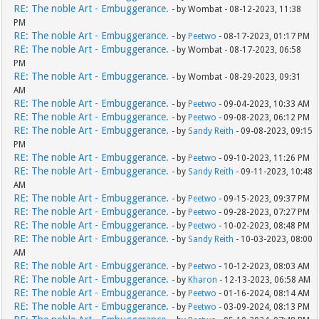
RE: The noble Art - Embuggerance.
- by Wombat - 08-12-2023, 11:38
PM
RE: The noble Art - Embuggerance.
- by
Peetwo
- 08-17-2023, 01:17 PM
RE: The noble Art - Embuggerance.
- by Wombat - 08-17-2023, 06:58
PM
RE: The noble Art - Embuggerance.
- by Wombat - 08-29-2023, 09:31
AM
RE: The noble Art - Embuggerance.
- by
Peetwo
- 09-04-2023, 10:33 AM
RE: The noble Art - Embuggerance.
- by
Peetwo
- 09-08-2023, 06:12 PM
RE: The noble Art - Embuggerance.
- by
Sandy Reith
- 09-08-2023, 09:15
PM
RE: The noble Art - Embuggerance.
- by
Peetwo
- 09-10-2023, 11:26 PM
RE: The noble Art - Embuggerance.
- by
Sandy Reith
- 09-11-2023, 10:48
AM
RE: The noble Art - Embuggerance.
- by
Peetwo
- 09-15-2023, 09:37 PM
RE: The noble Art - Embuggerance.
- by
Peetwo
- 09-28-2023, 07:27 PM
RE: The noble Art - Embuggerance.
- by
Peetwo
- 10-02-2023, 08:48 PM
RE: The noble Art - Embuggerance.
- by
Sandy Reith
- 10-03-2023, 08:00
AM
RE: The noble Art - Embuggerance.
- by
Peetwo
- 10-12-2023, 08:03 AM
RE: The noble Art - Embuggerance.
- by
Kharon
- 12-13-2023, 06:58 AM
RE: The noble Art - Embuggerance.
- by
Peetwo
- 01-16-2024, 08:14 AM
RE: The noble Art - Embuggerance.
- by
Peetwo
- 03-09-2024, 08:13 PM