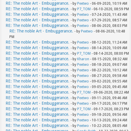
RE: The noble Art - Embuggerance.
- by
Peetwo
- 06-09-2020, 10:19 AM
RE: The noble Art - Embuggerance.
- by
P7_TOM
- 06-10-2020, 08:59 PM
RE: The noble Art - Embuggerance.
- by
Peetwo
- 07-24-2020, 11:43 AM
RE: The noble Art - Embuggerance.
- by
Peetwo
- 07-29-2020, 08:57 AM
RE: The noble Art - Embuggerance.
- by
Peetwo
- 08-06-2020, 08:03 PM
RE: The noble Art - Embuggerance.
- by
Peetwo
- 08-06-2020, 10:48
PM
RE: The noble Art - Embuggerance.
- by
Peetwo
- 08-12-2020, 11:24 AM
RE: The noble Art - Embuggerance.
- by
Peetwo
- 08-14-2020, 10:09 AM
RE: The noble Art - Embuggerance.
- by
P7_TOM
- 08-14-2020, 08:00 PM
RE: The noble Art - Embuggerance.
- by
Kharon
- 08-15-2020, 08:32 AM
RE: The noble Art - Embuggerance.
- by
Peetwo
- 08-18-2020, 09:07 AM
RE: The noble Art - Embuggerance.
- by
Peetwo
- 08-22-2020, 10:12 AM
RE: The noble Art - Embuggerance.
- by
Peetwo
- 08-27-2020, 09:58 AM
RE: The noble Art - Embuggerance.
- by
Peetwo
- 09-02-2020, 09:55 AM
RE: The noble Art - Embuggerance.
- by
Peetwo
- 09-05-2020, 09:45 AM
RE: The noble Art - Embuggerance.
- by
P7_TOM
- 09-06-2020, 08:22 AM
RE: The noble Art - Embuggerance.
- by
Peetwo
- 09-11-2020, 09:46 AM
RE: The noble Art - Embuggerance.
- by
Peetwo
- 09-17-2020, 06:17 PM
RE: The noble Art - Embuggerance.
- by
P7_TOM
- 09-17-2020, 08:23 PM
RE: The noble Art - Embuggerance.
- by
Peetwo
- 09-18-2020, 09:56 AM
RE: The noble Art - Embuggerance.
- by
Peetwo
- 10-13-2020, 09:24 AM
RE: The noble Art - Embuggerance.
- by
Peetwo
- 10-22-2020, 08:05 AM