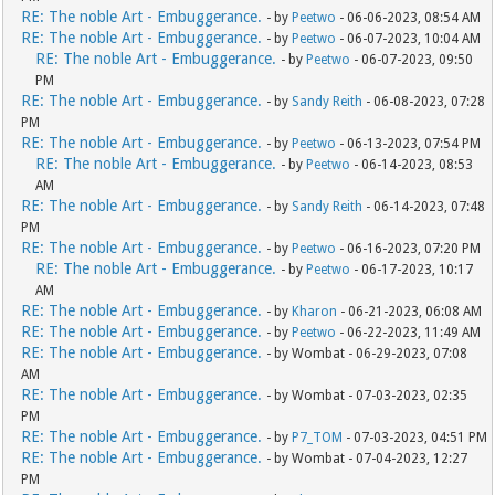
RE: The noble Art - Embuggerance.
- by
Peetwo
- 06-06-2023, 08:54 AM
RE: The noble Art - Embuggerance.
- by
Peetwo
- 06-07-2023, 10:04 AM
RE: The noble Art - Embuggerance.
- by
Peetwo
- 06-07-2023, 09:50
PM
RE: The noble Art - Embuggerance.
- by
Sandy Reith
- 06-08-2023, 07:28
PM
RE: The noble Art - Embuggerance.
- by
Peetwo
- 06-13-2023, 07:54 PM
RE: The noble Art - Embuggerance.
- by
Peetwo
- 06-14-2023, 08:53
AM
RE: The noble Art - Embuggerance.
- by
Sandy Reith
- 06-14-2023, 07:48
PM
RE: The noble Art - Embuggerance.
- by
Peetwo
- 06-16-2023, 07:20 PM
RE: The noble Art - Embuggerance.
- by
Peetwo
- 06-17-2023, 10:17
AM
RE: The noble Art - Embuggerance.
- by
Kharon
- 06-21-2023, 06:08 AM
RE: The noble Art - Embuggerance.
- by
Peetwo
- 06-22-2023, 11:49 AM
RE: The noble Art - Embuggerance.
- by Wombat - 06-29-2023, 07:08
AM
RE: The noble Art - Embuggerance.
- by Wombat - 07-03-2023, 02:35
PM
RE: The noble Art - Embuggerance.
- by
P7_TOM
- 07-03-2023, 04:51 PM
RE: The noble Art - Embuggerance.
- by Wombat - 07-04-2023, 12:27
PM