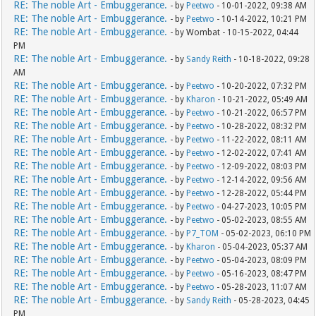
RE: The noble Art - Embuggerance.
- by
Peetwo
- 10-01-2022, 09:38 AM
RE: The noble Art - Embuggerance.
- by
Peetwo
- 10-14-2022, 10:21 PM
RE: The noble Art - Embuggerance.
- by Wombat - 10-15-2022, 04:44
PM
RE: The noble Art - Embuggerance.
- by
Sandy Reith
- 10-18-2022, 09:28
AM
RE: The noble Art - Embuggerance.
- by
Peetwo
- 10-20-2022, 07:32 PM
RE: The noble Art - Embuggerance.
- by
Kharon
- 10-21-2022, 05:49 AM
RE: The noble Art - Embuggerance.
- by
Peetwo
- 10-21-2022, 06:57 PM
RE: The noble Art - Embuggerance.
- by
Peetwo
- 10-28-2022, 08:32 PM
RE: The noble Art - Embuggerance.
- by
Peetwo
- 11-22-2022, 08:11 AM
RE: The noble Art - Embuggerance.
- by
Peetwo
- 12-02-2022, 07:41 AM
RE: The noble Art - Embuggerance.
- by
Peetwo
- 12-09-2022, 08:03 PM
RE: The noble Art - Embuggerance.
- by
Peetwo
- 12-14-2022, 09:56 AM
RE: The noble Art - Embuggerance.
- by
Peetwo
- 12-28-2022, 05:44 PM
RE: The noble Art - Embuggerance.
- by
Peetwo
- 04-27-2023, 10:05 PM
RE: The noble Art - Embuggerance.
- by
Peetwo
- 05-02-2023, 08:55 AM
RE: The noble Art - Embuggerance.
- by
P7_TOM
- 05-02-2023, 06:10 PM
RE: The noble Art - Embuggerance.
- by
Kharon
- 05-04-2023, 05:37 AM
RE: The noble Art - Embuggerance.
- by
Peetwo
- 05-04-2023, 08:09 PM
RE: The noble Art - Embuggerance.
- by
Peetwo
- 05-16-2023, 08:47 PM
RE: The noble Art - Embuggerance.
- by
Peetwo
- 05-28-2023, 11:07 AM
RE: The noble Art - Embuggerance.
- by
Sandy Reith
- 05-28-2023, 04:45
PM