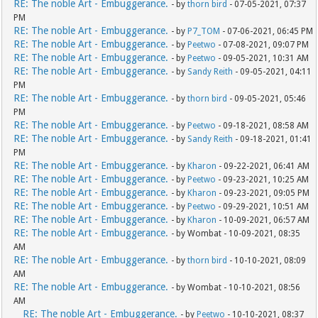
RE: The noble Art - Embuggerance.
- by
thorn bird
- 07-05-2021, 07:37
PM
RE: The noble Art - Embuggerance.
- by
P7_TOM
- 07-06-2021, 06:45 PM
RE: The noble Art - Embuggerance.
- by
Peetwo
- 07-08-2021, 09:07 PM
RE: The noble Art - Embuggerance.
- by
Peetwo
- 09-05-2021, 10:31 AM
RE: The noble Art - Embuggerance.
- by
Sandy Reith
- 09-05-2021, 04:11
PM
RE: The noble Art - Embuggerance.
- by
thorn bird
- 09-05-2021, 05:46
PM
RE: The noble Art - Embuggerance.
- by
Peetwo
- 09-18-2021, 08:58 AM
RE: The noble Art - Embuggerance.
- by
Sandy Reith
- 09-18-2021, 01:41
PM
RE: The noble Art - Embuggerance.
- by
Kharon
- 09-22-2021, 06:41 AM
RE: The noble Art - Embuggerance.
- by
Peetwo
- 09-23-2021, 10:25 AM
RE: The noble Art - Embuggerance.
- by
Kharon
- 09-23-2021, 09:05 PM
RE: The noble Art - Embuggerance.
- by
Peetwo
- 09-29-2021, 10:51 AM
RE: The noble Art - Embuggerance.
- by
Kharon
- 10-09-2021, 06:57 AM
RE: The noble Art - Embuggerance.
- by Wombat - 10-09-2021, 08:35
AM
RE: The noble Art - Embuggerance.
- by
thorn bird
- 10-10-2021, 08:09
AM
RE: The noble Art - Embuggerance.
- by Wombat - 10-10-2021, 08:56
AM
RE: The noble Art - Embuggerance.
- by
Peetwo
- 10-10-2021, 08:37