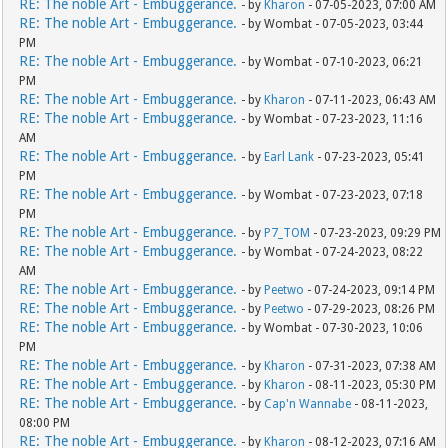
RE: The noble Art - Embuggerance.
- by
Kharon
- 07-05-2023, 07:00 AM
RE: The noble Art - Embuggerance.
- by Wombat - 07-05-2023, 03:44
PM
RE: The noble Art - Embuggerance.
- by Wombat - 07-10-2023, 06:21
PM
RE: The noble Art - Embuggerance.
- by
Kharon
- 07-11-2023, 06:43 AM
RE: The noble Art - Embuggerance.
- by Wombat - 07-23-2023, 11:16
AM
RE: The noble Art - Embuggerance.
- by
Earl Lank
- 07-23-2023, 05:41
PM
RE: The noble Art - Embuggerance.
- by Wombat - 07-23-2023, 07:18
PM
RE: The noble Art - Embuggerance.
- by
P7_TOM
- 07-23-2023, 09:29 PM
RE: The noble Art - Embuggerance.
- by Wombat - 07-24-2023, 08:22
AM
RE: The noble Art - Embuggerance.
- by
Peetwo
- 07-24-2023, 09:14 PM
RE: The noble Art - Embuggerance.
- by
Peetwo
- 07-29-2023, 08:26 PM
RE: The noble Art - Embuggerance.
- by Wombat - 07-30-2023, 10:06
PM
RE: The noble Art - Embuggerance.
- by
Kharon
- 07-31-2023, 07:38 AM
RE: The noble Art - Embuggerance.
- by
Kharon
- 08-11-2023, 05:30 PM
RE: The noble Art - Embuggerance.
- by
Cap'n Wannabe
- 08-11-2023,
08:00 PM
RE: The noble Art - Embuggerance.
- by
Kharon
- 08-12-2023, 07:16 AM