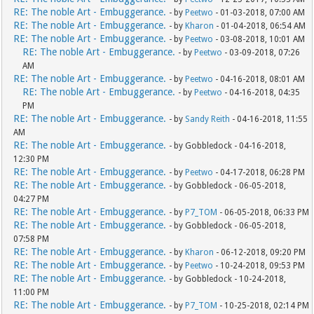
RE: The noble Art - Embuggerance.
- by
Peetwo
- 01-03-2018, 07:00 AM
RE: The noble Art - Embuggerance.
- by
Kharon
- 01-04-2018, 06:54 AM
RE: The noble Art - Embuggerance.
- by
Peetwo
- 03-08-2018, 10:01 AM
RE: The noble Art - Embuggerance.
- by
Peetwo
- 03-09-2018, 07:26
AM
RE: The noble Art - Embuggerance.
- by
Peetwo
- 04-16-2018, 08:01 AM
RE: The noble Art - Embuggerance.
- by
Peetwo
- 04-16-2018, 04:35
PM
RE: The noble Art - Embuggerance.
- by
Sandy Reith
- 04-16-2018, 11:55
AM
RE: The noble Art - Embuggerance.
- by Gobbledock - 04-16-2018,
12:30 PM
RE: The noble Art - Embuggerance.
- by
Peetwo
- 04-17-2018, 06:28 PM
RE: The noble Art - Embuggerance.
- by Gobbledock - 06-05-2018,
04:27 PM
RE: The noble Art - Embuggerance.
- by
P7_TOM
- 06-05-2018, 06:33 PM
RE: The noble Art - Embuggerance.
- by Gobbledock - 06-05-2018,
07:58 PM
RE: The noble Art - Embuggerance.
- by
Kharon
- 06-12-2018, 09:20 PM
RE: The noble Art - Embuggerance.
- by
Peetwo
- 10-24-2018, 09:53 PM
RE: The noble Art - Embuggerance.
- by Gobbledock - 10-24-2018,
11:00 PM
RE: The noble Art - Embuggerance.
- by
P7_TOM
- 10-25-2018, 02:14 PM