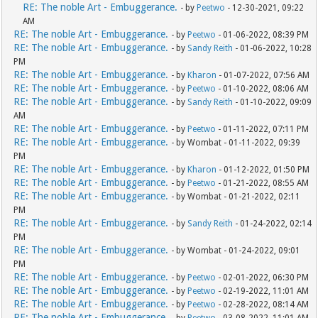
RE: The noble Art - Embuggerance.
- by
Peetwo
- 12-30-2021, 09:22
AM
RE: The noble Art - Embuggerance.
- by
Peetwo
- 01-06-2022, 08:39 PM
RE: The noble Art - Embuggerance.
- by
Sandy Reith
- 01-06-2022, 10:28
PM
RE: The noble Art - Embuggerance.
- by
Kharon
- 01-07-2022, 07:56 AM
RE: The noble Art - Embuggerance.
- by
Peetwo
- 01-10-2022, 08:06 AM
RE: The noble Art - Embuggerance.
- by
Sandy Reith
- 01-10-2022, 09:09
AM
RE: The noble Art - Embuggerance.
- by
Peetwo
- 01-11-2022, 07:11 PM
RE: The noble Art - Embuggerance.
- by Wombat - 01-11-2022, 09:39
PM
RE: The noble Art - Embuggerance.
- by
Kharon
- 01-12-2022, 01:50 PM
RE: The noble Art - Embuggerance.
- by
Peetwo
- 01-21-2022, 08:55 AM
RE: The noble Art - Embuggerance.
- by Wombat - 01-21-2022, 02:11
PM
RE: The noble Art - Embuggerance.
- by
Sandy Reith
- 01-24-2022, 02:14
PM
RE: The noble Art - Embuggerance.
- by Wombat - 01-24-2022, 09:01
PM
RE: The noble Art - Embuggerance.
- by
Peetwo
- 02-01-2022, 06:30 PM
RE: The noble Art - Embuggerance.
- by
Peetwo
- 02-19-2022, 11:01 AM
RE: The noble Art - Embuggerance.
- by
Peetwo
- 02-28-2022, 08:14 AM
RE: The noble Art - Embuggerance.