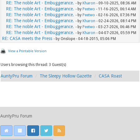
RE: The noble Art - Embuggerance.
- by
Kharon
- 09-10-2025, 08:36 AM
RE: The noble Art - Embuggerance.
- by
Peetwo
- 11-16-2025, 06:14 AM
RE: The noble Art - Embuggerance.
- by
Peetwo
- 02-16-2026, 07:36 PM
RE: The noble Art - Embuggerance.
- by
Kharon
- 02-24-2026, 08:14 PM
RE: The noble Art - Embuggerance.
- by
Peetwo
- 03-27-2026, 06:46 PM
RE: The noble Art - Embuggerance.
- by
Kharon
- 04-07-2026, 05:59 PM
RE: CASA meets the Press
- by Onslope - 04-18-2015, 05:06 PM
View a Printable Version
Users browsing this thread: 3 Guest(s)
AuntyPru Forum
The Sleepy Hollow Gazette
CASA Roast
AuntyPru Forum