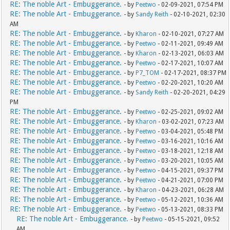
RE: The noble Art - Embuggerance.
- by
Peetwo
- 02-09-2021, 07:54 PM
RE: The noble Art - Embuggerance.
- by
Sandy Reith
- 02-10-2021, 02:30
AM
RE: The noble Art - Embuggerance.
- by
Kharon
- 02-10-2021, 07:27 AM
RE: The noble Art - Embuggerance.
- by
Peetwo
- 02-11-2021, 09:49 AM
RE: The noble Art - Embuggerance.
- by
Kharon
- 02-13-2021, 06:03 AM
RE: The noble Art - Embuggerance.
- by
Peetwo
- 02-17-2021, 10:07 AM
RE: The noble Art - Embuggerance.
- by
P7_TOM
- 02-17-2021, 08:37 PM
RE: The noble Art - Embuggerance.
- by
Peetwo
- 02-20-2021, 10:20 AM
RE: The noble Art - Embuggerance.
- by
Sandy Reith
- 02-20-2021, 04:29
PM
RE: The noble Art - Embuggerance.
- by
Peetwo
- 02-25-2021, 09:02 AM
RE: The noble Art - Embuggerance.
- by
Kharon
- 03-02-2021, 07:23 AM
RE: The noble Art - Embuggerance.
- by
Peetwo
- 03-04-2021, 05:48 PM
RE: The noble Art - Embuggerance.
- by
Peetwo
- 03-16-2021, 10:16 AM
RE: The noble Art - Embuggerance.
- by
Peetwo
- 03-18-2021, 12:18 AM
RE: The noble Art - Embuggerance.
- by
Peetwo
- 03-20-2021, 10:05 AM
RE: The noble Art - Embuggerance.
- by
Peetwo
- 04-15-2021, 09:37 PM
RE: The noble Art - Embuggerance.
- by
Peetwo
- 04-21-2021, 07:00 PM
RE: The noble Art - Embuggerance.
- by
Kharon
- 04-23-2021, 06:28 AM
RE: The noble Art - Embuggerance.
- by
Peetwo
- 05-12-2021, 10:36 AM
RE: The noble Art - Embuggerance.
- by
Peetwo
- 05-13-2021, 08:33 PM
RE: The noble Art - Embuggerance.
- by
Peetwo
- 05-15-2021, 09:52
AM