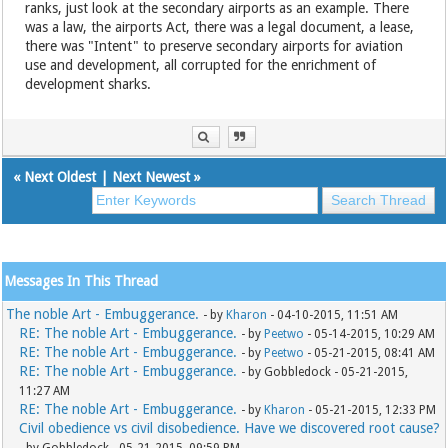
ranks, just look at the secondary airports as an example. There
was a law, the airports Act, there was a legal document, a lease,
there was "Intent" to preserve secondary airports for aviation
use and development, all corrupted for the enrichment of
development sharks.
«
Next Oldest
|
Next Newest
»
Messages In This Thread
The noble Art - Embuggerance.
- by
Kharon
- 04-10-2015, 11:51 AM
RE: The noble Art - Embuggerance.
- by
Peetwo
- 05-14-2015, 10:29 AM
RE: The noble Art - Embuggerance.
- by
Peetwo
- 05-21-2015, 08:41 AM
RE: The noble Art - Embuggerance.
- by Gobbledock - 05-21-2015,
11:27 AM
RE: The noble Art - Embuggerance.
- by
Kharon
- 05-21-2015, 12:33 PM
Civil obedience vs civil disobedience. Have we discovered root cause?