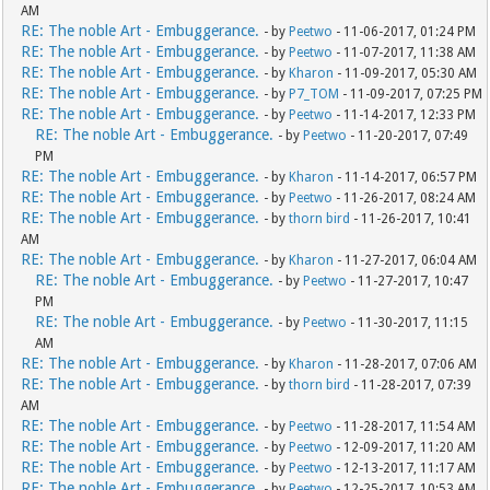
AM
RE: The noble Art - Embuggerance.
- by
Peetwo
- 11-06-2017, 01:24 PM
RE: The noble Art - Embuggerance.
- by
Peetwo
- 11-07-2017, 11:38 AM
RE: The noble Art - Embuggerance.
- by
Kharon
- 11-09-2017, 05:30 AM
RE: The noble Art - Embuggerance.
- by
P7_TOM
- 11-09-2017, 07:25 PM
RE: The noble Art - Embuggerance.
- by
Peetwo
- 11-14-2017, 12:33 PM
RE: The noble Art - Embuggerance.
- by
Peetwo
- 11-20-2017, 07:49
PM
RE: The noble Art - Embuggerance.
- by
Kharon
- 11-14-2017, 06:57 PM
RE: The noble Art - Embuggerance.
- by
Peetwo
- 11-26-2017, 08:24 AM
RE: The noble Art - Embuggerance.
- by
thorn bird
- 11-26-2017, 10:41
AM
RE: The noble Art - Embuggerance.
- by
Kharon
- 11-27-2017, 06:04 AM
RE: The noble Art - Embuggerance.
- by
Peetwo
- 11-27-2017, 10:47
PM
RE: The noble Art - Embuggerance.
- by
Peetwo
- 11-30-2017, 11:15
AM
RE: The noble Art - Embuggerance.
- by
Kharon
- 11-28-2017, 07:06 AM
RE: The noble Art - Embuggerance.
- by
thorn bird
- 11-28-2017, 07:39
AM
RE: The noble Art - Embuggerance.
- by
Peetwo
- 11-28-2017, 11:54 AM
RE: The noble Art - Embuggerance.
- by
Peetwo
- 12-09-2017, 11:20 AM
RE: The noble Art - Embuggerance.
- by
Peetwo
- 12-13-2017, 11:17 AM
RE: The noble Art - Embuggerance.
- by
Peetwo
- 12-25-2017, 10:53 AM