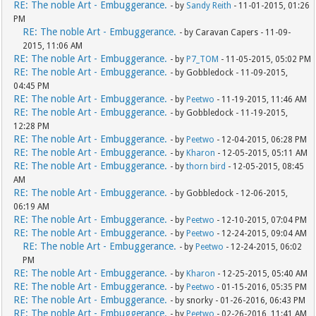
RE: The noble Art - Embuggerance.
- by
Sandy Reith
- 11-01-2015, 01:26
PM
RE: The noble Art - Embuggerance.
- by Caravan Capers - 11-09-
2015, 11:06 AM
RE: The noble Art - Embuggerance.
- by
P7_TOM
- 11-05-2015, 05:02 PM
RE: The noble Art - Embuggerance.
- by Gobbledock - 11-09-2015,
04:45 PM
RE: The noble Art - Embuggerance.
- by
Peetwo
- 11-19-2015, 11:46 AM
RE: The noble Art - Embuggerance.
- by Gobbledock - 11-19-2015,
12:28 PM
RE: The noble Art - Embuggerance.
- by
Peetwo
- 12-04-2015, 06:28 PM
RE: The noble Art - Embuggerance.
- by
Kharon
- 12-05-2015, 05:11 AM
RE: The noble Art - Embuggerance.
- by
thorn bird
- 12-05-2015, 08:45
AM
RE: The noble Art - Embuggerance.
- by Gobbledock - 12-06-2015,
06:19 AM
RE: The noble Art - Embuggerance.
- by
Peetwo
- 12-10-2015, 07:04 PM
RE: The noble Art - Embuggerance.
- by
Peetwo
- 12-24-2015, 09:04 AM
RE: The noble Art - Embuggerance.
- by
Peetwo
- 12-24-2015, 06:02
PM
RE: The noble Art - Embuggerance.
- by
Kharon
- 12-25-2015, 05:40 AM
RE: The noble Art - Embuggerance.
- by
Peetwo
- 01-15-2016, 05:35 PM
RE: The noble Art - Embuggerance.
- by snorky - 01-26-2016, 06:43 PM
RE: The noble Art - Embuggerance.
- by
Peetwo
- 02-26-2016, 11:41 AM