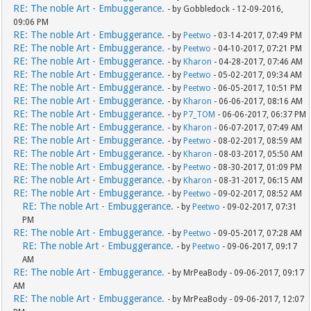
RE: The noble Art - Embuggerance.
- by Gobbledock - 12-09-2016,
09:06 PM
RE: The noble Art - Embuggerance.
- by
Peetwo
- 03-14-2017, 07:49 PM
RE: The noble Art - Embuggerance.
- by
Peetwo
- 04-10-2017, 07:21 PM
RE: The noble Art - Embuggerance.
- by
Kharon
- 04-28-2017, 07:46 AM
RE: The noble Art - Embuggerance.
- by
Peetwo
- 05-02-2017, 09:34 AM
RE: The noble Art - Embuggerance.
- by
Peetwo
- 06-05-2017, 10:51 PM
RE: The noble Art - Embuggerance.
- by
Kharon
- 06-06-2017, 08:16 AM
RE: The noble Art - Embuggerance.
- by
P7_TOM
- 06-06-2017, 06:37 PM
RE: The noble Art - Embuggerance.
- by
Kharon
- 06-07-2017, 07:49 AM
RE: The noble Art - Embuggerance.
- by
Peetwo
- 08-02-2017, 08:59 AM
RE: The noble Art - Embuggerance.
- by
Kharon
- 08-03-2017, 05:50 AM
RE: The noble Art - Embuggerance.
- by
Peetwo
- 08-30-2017, 01:09 PM
RE: The noble Art - Embuggerance.
- by
Kharon
- 08-31-2017, 06:15 AM
RE: The noble Art - Embuggerance.
- by
Peetwo
- 09-02-2017, 08:52 AM
RE: The noble Art - Embuggerance.
- by
Peetwo
- 09-02-2017, 07:31
PM
RE: The noble Art - Embuggerance.
- by
Peetwo
- 09-05-2017, 07:28 AM
RE: The noble Art - Embuggerance.
- by
Peetwo
- 09-06-2017, 09:17
AM
RE: The noble Art - Embuggerance.
- by MrPeaBody - 09-06-2017, 09:17
AM
RE: The noble Art - Embuggerance.
- by MrPeaBody - 09-06-2017, 12:07