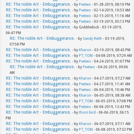
RE: The noble Art - Embuggerance.
- by
Peetwo
- 01-28-2019, 08:10 PM
RE: The noble Art - Embuggerance.
- by
Peetwo
- 02-14-2019, 10:53 AM
RE: The noble Art - Embuggerance.
- by
Peetwo
- 02-15-2019, 11:16 AM
RE: The noble Art - Embuggerance.
- by
Peetwo
- 03-19-2019, 05:13 PM
RE: The noble Art - Embuggerance.
- by Gobbledock - 03-19-2019,
06:47 PM
RE: The noble Art - Embuggerance.
- by
Sandy Reith
- 03-19-2019,
07:58 PM
RE: The noble Art - Embuggerance.
- by
Kharon
- 03-19-2019, 08:43 PM
RE: The noble Art - Embuggerance.
- by
P7_TOM
- 04-08-2019, 07:29 AM
RE: The noble Art - Embuggerance.
- by
Peetwo
- 04-24-2019, 01:07 PM
RE: The noble Art - Embuggerance.
- by
Peetwo
- 04-26-2019, 09:06
AM
RE: The noble Art - Embuggerance.
- by
Kharon
- 04-27-2019, 07:27 AM
RE: The noble Art - Embuggerance.
- by
Peetwo
- 04-27-2019, 11:41 AM
RE: The noble Art - Embuggerance.
- by
Peetwo
- 06-04-2019, 10:46 PM
RE: The noble Art - Embuggerance.
- by
Kharon
- 06-05-2019, 08:38 AM
RE: The noble Art - Embuggerance.
- by
P7_TOM
- 06-05-2019, 07:08 PM
RE: The noble Art - Embuggerance.
- by
Peetwo
- 06-06-2019, 12:43 PM
RE: The noble Art - Embuggerance.
- by
thorn bird
- 06-06-2019, 06:15
PM
RE: The noble Art - Embuggerance.
- by
Kharon
- 06-07-2019, 07:11 AM
RE: The noble Art - Embuggerance.
- by
P7_TOM
- 06-08-2019, 07:32 PM