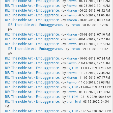
RE: The noble Art - Embuggerance.
- by
Peetwo
- 06-14-2019, 11:11 AM
RE: The noble Art - Embuggerance.
- by
Peetwo
- 06-25-2019, 10:14 AM
RE: The noble Art - Embuggerance.
- by
Kharon
- 06-26-2019, 08:52 AM
RE: The noble Art - Embuggerance.
- by
Peetwo
- 07-30-2019, 11:06 AM
RE: The noble Art - Embuggerance.
- by
Kharon
- 08-06-2019, 08:37 AM
RE: The noble Art - Embuggerance.
- by
Peetwo
- 08-07-2019, 12:26
PM
RE: The noble Art - Embuggerance.
- by
Kharon
- 08-08-2019, 07:10 AM
RE: The noble Art - Embuggerance.
- by
Peetwo
- 08-15-2019, 09:27 AM
RE: The noble Art - Embuggerance.
- by
Peetwo
- 09-10-2019, 05:15 PM
RE: The noble Art - Embuggerance.
- by
Peetwo
- 09-11-2019, 11:32
AM
RE: The noble Art - Embuggerance.
- by
Kharon
- 10-02-2019, 07:24 AM
RE: The noble Art - Embuggerance.
- by
Peetwo
- 10-11-2019, 09:11 AM
RE: The noble Art - Embuggerance.
- by
P7_TOM
- 11-03-2019, 07:05 AM
RE: The noble Art - Embuggerance.
- by
Peetwo
- 11-04-2019, 07:48 AM
RE: The noble Art - Embuggerance.
- by
Kharon
- 11-05-2019, 07:47 PM
RE: The noble Art - Embuggerance.
- by
Peetwo
- 11-05-2019, 09:03 PM
RE: The noble Art - Embuggerance.
- by
P7_TOM
- 11-06-2019, 07:14 PM
RE: The noble Art - Embuggerance.
- by
Peetwo
- 01-10-2020, 01:13 PM
RE: The noble Art - Embuggerance.
- by
P7_TOM
- 03-15-2020, 06:48 AM
RE: The noble Art - Embuggerance.
- by
thorn bird
- 03-15-2020, 04:54
PM
RE: The noble Art - Embuggerance.
- by
P7_TOM
- 03-15-2020, 06:53 PM