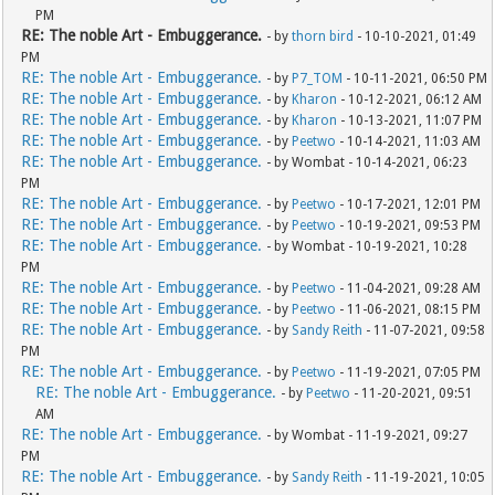
PM
RE: The noble Art - Embuggerance.
- by
thorn bird
- 10-10-2021, 01:49
PM
RE: The noble Art - Embuggerance.
- by
P7_TOM
- 10-11-2021, 06:50 PM
RE: The noble Art - Embuggerance.
- by
Kharon
- 10-12-2021, 06:12 AM
RE: The noble Art - Embuggerance.
- by
Kharon
- 10-13-2021, 11:07 PM
RE: The noble Art - Embuggerance.
- by
Peetwo
- 10-14-2021, 11:03 AM
RE: The noble Art - Embuggerance.
- by Wombat - 10-14-2021, 06:23
PM
RE: The noble Art - Embuggerance.
- by
Peetwo
- 10-17-2021, 12:01 PM
RE: The noble Art - Embuggerance.
- by
Peetwo
- 10-19-2021, 09:53 PM
RE: The noble Art - Embuggerance.
- by Wombat - 10-19-2021, 10:28
PM
RE: The noble Art - Embuggerance.
- by
Peetwo
- 11-04-2021, 09:28 AM
RE: The noble Art - Embuggerance.
- by
Peetwo
- 11-06-2021, 08:15 PM
RE: The noble Art - Embuggerance.
- by
Sandy Reith
- 11-07-2021, 09:58
PM
RE: The noble Art - Embuggerance.
- by
Peetwo
- 11-19-2021, 07:05 PM
RE: The noble Art - Embuggerance.
- by
Peetwo
- 11-20-2021, 09:51
AM
RE: The noble Art - Embuggerance.
- by Wombat - 11-19-2021, 09:27
PM
RE: The noble Art - Embuggerance.
- by
Sandy Reith
- 11-19-2021, 10:05