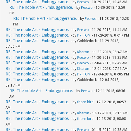
RE: The noble Art - Embuggerance.
- by
Peetwo
- 10-29-2018, 10:48 AM
RE: The noble Art - Embuggerance.
- by
Peetwo
- 10-30-2018, 12:59
PM
RE: The noble Art - Embuggerance.
- by
Peetwo
- 11-28-2018, 12:28
PM
RE: The noble Art - Embuggerance.
- by
Peetwo
- 11-20-2018, 11:44 AM
RE: The noble Art - Embuggerance.
- by
P7_TOM
- 11-29-2018, 07:17 PM
RE: The noble Art - Embuggerance.
- by Gobbledock - 11-29-2018,
07:56 PM
RE: The noble Art - Embuggerance.
- by
Kharon
- 11-30-2018, 08:47 AM
RE: The noble Art - Embuggerance.
- by
Peetwo
- 11-30-2018, 11:35 PM
RE: The noble Art - Embuggerance.
- by
Peetwo
- 12-04-2018, 07:49 AM
RE: The noble Art - Embuggerance.
- by
Kharon
- 12-04-2018, 07:56 AM
RE: The noble Art - Embuggerance.
- by
P7_TOM
- 12-04-2018, 07:05 PM
RE: The noble Art - Embuggerance.
- by Gobbledock - 12-04-2018,
09:17 PM
RE: The noble Art - Embuggerance.
- by
Peetwo
- 12-11-2018, 08:36
AM
RE: The noble Art - Embuggerance.
- by
thorn bird
- 12-12-2018, 06:57
AM
RE: The noble Art - Embuggerance.
- by
Kharon
- 12-12-2018, 07:16 AM
RE: The noble Art - Embuggerance.
- by
thorn bird
- 12-13-2018, 08:08
AM
RE: The noble Art - Embuggerance.
- by
Peetwo
- 01-15-2019, 10:38 AM