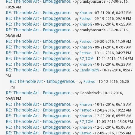
RE: The noble Art - Embuggerance.
- by crankybastards - 07-30-2016,
10:26 AM
RE: The noble Art - Embuggerance.
- by
Kharon
- 07-31-2016, 04:32 PM
RE: The noble Art - Embuggerance.
- by
Peetwo
- 09-19-2016, 09:19 PM
RE: The noble Art - Embuggerance.
- by
Kharon
- 09-20-2016, 07:55 AM
RE: The noble Art - Embuggerance.
- by crankybastards - 09-20-2016,
08:30 AM
RE: The noble Art - Embuggerance.
- by
Peetwo
- 09-20-2016, 11:59 AM
RE: The noble Art - Embuggerance.
- by
Kharon
- 09-21-2016, 07:07 AM
RE: The noble Art - Embuggerance.
- by
Peetwo
- 10-11-2016, 04:27 PM
RE: The noble Art - Embuggerance.
- by
P7_TOM
- 10-11-2016, 05:14 PM
RE: The noble Art - Embuggerance.
- by
Kharon
- 10-12-2016, 06:23 AM
RE: The noble Art - Embuggerance.
- by
Sandy Reith
- 10-12-2016, 05:47
PM
RE: The noble Art - Embuggerance.
- by
Peetwo
- 10-12-2016, 06:20
PM
RE: The noble Art - Embuggerance.
- by Gobbledock - 10-12-2016,
09:53 PM
RE: The noble Art - Embuggerance.
- by
Kharon
- 10-13-2016, 06:18 AM
RE: The noble Art - Embuggerance.
- by
Peetwo
- 12-02-2016, 10:22 AM
RE: The noble Art - Embuggerance.
- by
Kharon
- 12-03-2016, 05:55 AM
RE: The noble Art - Embuggerance.
- by
P7_TOM
- 12-03-2016, 03:08 PM
RE: The noble Art - Embuggerance.
- by
Kharon
- 12-05-2016, 05:06 AM
RE: The noble Art - Embuggerance.
- by
Peetwo
- 12-09-2016, 11:55 AM