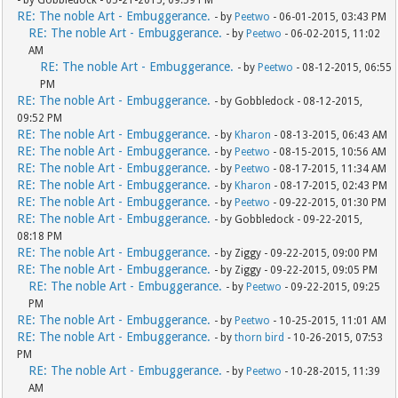
- by Gobbledock - 05-21-2015, 09:59 PM
RE: The noble Art - Embuggerance.
- by
Peetwo
- 06-01-2015, 03:43 PM
RE: The noble Art - Embuggerance.
- by
Peetwo
- 06-02-2015, 11:02
AM
RE: The noble Art - Embuggerance.
- by
Peetwo
- 08-12-2015, 06:55
PM
RE: The noble Art - Embuggerance.
- by Gobbledock - 08-12-2015,
09:52 PM
RE: The noble Art - Embuggerance.
- by
Kharon
- 08-13-2015, 06:43 AM
RE: The noble Art - Embuggerance.
- by
Peetwo
- 08-15-2015, 10:56 AM
RE: The noble Art - Embuggerance.
- by
Peetwo
- 08-17-2015, 11:34 AM
RE: The noble Art - Embuggerance.
- by
Kharon
- 08-17-2015, 02:43 PM
RE: The noble Art - Embuggerance.
- by
Peetwo
- 09-22-2015, 01:30 PM
RE: The noble Art - Embuggerance.
- by Gobbledock - 09-22-2015,
08:18 PM
RE: The noble Art - Embuggerance.
- by Ziggy - 09-22-2015, 09:00 PM
RE: The noble Art - Embuggerance.
- by Ziggy - 09-22-2015, 09:05 PM
RE: The noble Art - Embuggerance.
- by
Peetwo
- 09-22-2015, 09:25
PM
RE: The noble Art - Embuggerance.
- by
Peetwo
- 10-25-2015, 11:01 AM
RE: The noble Art - Embuggerance.
- by
thorn bird
- 10-26-2015, 07:53
PM
RE: The noble Art - Embuggerance.
- by
Peetwo
- 10-28-2015, 11:39
AM