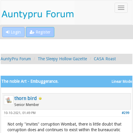
Login
Register
AuntyPru Forum
The Sleepy Hollow Gazette
CASA Roast
The noble Art - Embuggerance.
Linear Mode
thorn bird
Senior Member
10-10-2021, 01:49 PM
#299
Not only "invites" corruption Wombat, there is little doubt that
corruption does and continues to exist within the bureaucratic