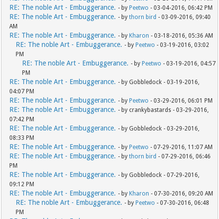
RE: The noble Art - Embuggerance.
- by
Peetwo
- 03-04-2016, 06:42 PM
RE: The noble Art - Embuggerance.
- by
thorn bird
- 03-09-2016, 09:40
AM
RE: The noble Art - Embuggerance.
- by
Kharon
- 03-18-2016, 05:36 AM
RE: The noble Art - Embuggerance.
- by
Peetwo
- 03-19-2016, 03:02
PM
RE: The noble Art - Embuggerance.
- by
Peetwo
- 03-19-2016, 04:57
PM
RE: The noble Art - Embuggerance.
- by Gobbledock - 03-19-2016,
04:07 PM
RE: The noble Art - Embuggerance.
- by
Peetwo
- 03-29-2016, 06:01 PM
RE: The noble Art - Embuggerance.
- by crankybastards - 03-29-2016,
07:42 PM
RE: The noble Art - Embuggerance.
- by Gobbledock - 03-29-2016,
08:33 PM
RE: The noble Art - Embuggerance.
- by
Peetwo
- 07-29-2016, 11:07 AM
RE: The noble Art - Embuggerance.
- by
thorn bird
- 07-29-2016, 06:46
PM
RE: The noble Art - Embuggerance.
- by Gobbledock - 07-29-2016,
09:12 PM
RE: The noble Art - Embuggerance.
- by
Kharon
- 07-30-2016, 09:20 AM
RE: The noble Art - Embuggerance.
- by
Peetwo
- 07-30-2016, 06:48
PM