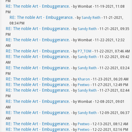
PM
RE: The noble Art - Embuggerance.
- by Wombat - 11-19-2021, 11:08
PM
RE: The noble Art - Embuggerance.
- by
Sandy Reith
- 11-21-2021,
08:34 PM
RE: The noble Art - Embuggerance.
- by
Sandy Reith
- 11-21-2021, 09:35
PM
RE: The noble Art - Embuggerance.
- by Wombat - 11-22-2021, 12:32
AM
RE: The noble Art - Embuggerance.
- by
P7_TOM
- 11-22-2021, 07:46 AM
RE: The noble Art - Embuggerance.
- by
Sandy Reith
- 11-22-2021, 09:42
AM
RE: The noble Art - Embuggerance.
- by
Sandy Reith
- 11-22-2021, 03:24
PM
RE: The noble Art - Embuggerance.
- by
Kharon
- 11-23-2021, 06:20 AM
RE: The noble Art - Embuggerance.
- by
Peetwo
- 11-27-2021, 12:49 PM
RE: The noble Art - Embuggerance.
- by
Sandy Reith
- 11-27-2021, 02:44
PM
RE: The noble Art - Embuggerance.
- by Wombat - 12-08-2021, 09:01
AM
RE: The noble Art - Embuggerance.
- by
Sandy Reith
- 12-09-2021, 06:37
AM
RE: The noble Art - Embuggerance.
- by
Peetwo
- 12-13-2021, 08:12 AM
RE: The noble Art - Embuggerance.
- by
Peetwo
- 12-22-2021, 02:16 PM