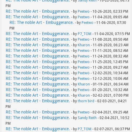
RE: The noble Art - Embuggerance.
- by
Sandy Reith
- 10-22-2020, 06:13
PM
RE: The noble Art - Embuggerance.
- by
Peetwo
- 10-26-2020, 02:33 PM
RE: The noble Art - Embuggerance.
- by
Peetwo
- 11-04-2020, 09:05 AM
RE: The noble Art - Embuggerance.
- by
Peetwo
- 11-06-2020, 07:30
PM
RE: The noble Art - Embuggerance.
- by
P7_TOM
- 11-04-2020, 07:15 PM
RE: The noble Art - Embuggerance.
- by
Peetwo
- 11-08-2020, 09:50 AM
RE: The noble Art - Embuggerance.
- by
Kharon
- 11-09-2020, 06:23 AM
RE: The noble Art - Embuggerance.
- by
Peetwo
- 11-11-2020, 08:52 AM
RE: The noble Art - Embuggerance.
- by
Peetwo
- 11-24-2020, 08:32 AM
RE: The noble Art - Embuggerance.
- by
Peetwo
- 11-25-2020, 12:45 PM
RE: The noble Art - Embuggerance.
- by
Peetwo
- 11-28-2020, 09:27 AM
RE: The noble Art - Embuggerance.
- by
Peetwo
- 12-02-2020, 10:34 AM
RE: The noble Art - Embuggerance.
- by
Peetwo
- 12-12-2020, 10:06 AM
RE: The noble Art - Embuggerance.
- by
Kharon
- 01-19-2021, 06:34 AM
RE: The noble Art - Embuggerance.
- by
Peetwo
- 01-20-2021, 10:32 AM
RE: The noble Art - Embuggerance.
- by
Kharon
- 02-02-2021, 07:00 PM
RE: The noble Art - Embuggerance.
- by
thorn bird
- 02-03-2021, 04:21
PM
RE: The noble Art - Embuggerance.
- by
Peetwo
- 02-04-2021, 09:25 AM
RE: The noble Art - Embuggerance.
- by
Sandy Reith
- 02-04-2021, 10:52
PM
RE: The noble Art - Embuggerance.
- by
P7_TOM
- 02-07-2021, 06:37 PM