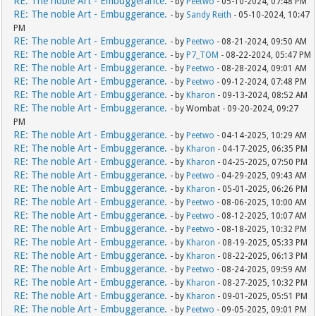
RE: The noble Art - Embuggerance.
- by
Peetwo
- 05-10-2024, 07:48 PM
RE: The noble Art - Embuggerance.
- by
Sandy Reith
- 05-10-2024, 10:47
PM
RE: The noble Art - Embuggerance.
- by
Peetwo
- 08-21-2024, 09:50 AM
RE: The noble Art - Embuggerance.
- by
P7_TOM
- 08-22-2024, 05:47 PM
RE: The noble Art - Embuggerance.
- by
Peetwo
- 08-28-2024, 09:01 AM
RE: The noble Art - Embuggerance.
- by
Peetwo
- 09-12-2024, 07:48 PM
RE: The noble Art - Embuggerance.
- by
Kharon
- 09-13-2024, 08:52 AM
RE: The noble Art - Embuggerance.
- by Wombat - 09-20-2024, 09:27
PM
RE: The noble Art - Embuggerance.
- by
Peetwo
- 04-14-2025, 10:29 AM
RE: The noble Art - Embuggerance.
- by
Kharon
- 04-17-2025, 06:35 PM
RE: The noble Art - Embuggerance.
- by
Kharon
- 04-25-2025, 07:50 PM
RE: The noble Art - Embuggerance.
- by
Peetwo
- 04-29-2025, 09:43 AM
RE: The noble Art - Embuggerance.
- by
Kharon
- 05-01-2025, 06:26 PM
RE: The noble Art - Embuggerance.
- by
Peetwo
- 08-06-2025, 10:00 AM
RE: The noble Art - Embuggerance.
- by
Peetwo
- 08-12-2025, 10:07 AM
RE: The noble Art - Embuggerance.
- by
Peetwo
- 08-18-2025, 10:32 PM
RE: The noble Art - Embuggerance.
- by
Kharon
- 08-19-2025, 05:33 PM
RE: The noble Art - Embuggerance.
- by
Kharon
- 08-22-2025, 06:13 PM
RE: The noble Art - Embuggerance.
- by
Peetwo
- 08-24-2025, 09:59 AM
RE: The noble Art - Embuggerance.
- by
Kharon
- 08-27-2025, 10:32 PM
RE: The noble Art - Embuggerance.
- by
Kharon
- 09-01-2025, 05:51 PM
RE: The noble Art - Embuggerance.
- by
Peetwo
- 09-05-2025, 09:01 PM