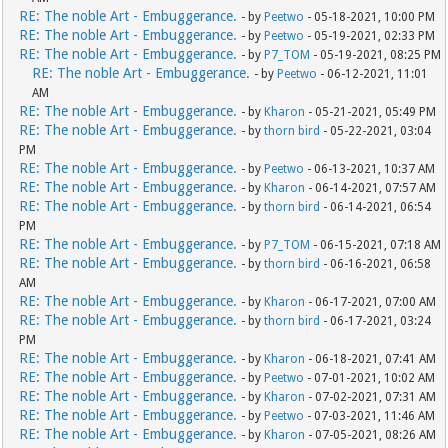
RE: The noble Art - Embuggerance.
- by
Peetwo
- 05-18-2021, 10:00 PM
RE: The noble Art - Embuggerance.
- by
Peetwo
- 05-19-2021, 02:33 PM
RE: The noble Art - Embuggerance.
- by
P7_TOM
- 05-19-2021, 08:25 PM
RE: The noble Art - Embuggerance.
- by
Peetwo
- 06-12-2021, 11:01
AM
RE: The noble Art - Embuggerance.
- by
Kharon
- 05-21-2021, 05:49 PM
RE: The noble Art - Embuggerance.
- by
thorn bird
- 05-22-2021, 03:04
PM
RE: The noble Art - Embuggerance.
- by
Peetwo
- 06-13-2021, 10:37 AM
RE: The noble Art - Embuggerance.
- by
Kharon
- 06-14-2021, 07:57 AM
RE: The noble Art - Embuggerance.
- by
thorn bird
- 06-14-2021, 06:54
PM
RE: The noble Art - Embuggerance.
- by
P7_TOM
- 06-15-2021, 07:18 AM
RE: The noble Art - Embuggerance.
- by
thorn bird
- 06-16-2021, 06:58
AM
RE: The noble Art - Embuggerance.
- by
Kharon
- 06-17-2021, 07:00 AM
RE: The noble Art - Embuggerance.
- by
thorn bird
- 06-17-2021, 03:24
PM
RE: The noble Art - Embuggerance.
- by
Kharon
- 06-18-2021, 07:41 AM
RE: The noble Art - Embuggerance.
- by
Peetwo
- 07-01-2021, 10:02 AM
RE: The noble Art - Embuggerance.
- by
Kharon
- 07-02-2021, 07:31 AM
RE: The noble Art - Embuggerance.
- by
Peetwo
- 07-03-2021, 11:46 AM
RE: The noble Art - Embuggerance.
- by
Kharon
- 07-05-2021, 08:26 AM