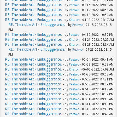
- by
Peetwo
- 03-08-2022, 11:01 AM
RE: The noble Art - Embuggerance.
- by
Peetwo
- 03-16-2022, 09:13 AM
RE: The noble Art - Embuggerance.
- by
Peetwo
- 03-19-2022, 08:52 AM
RE: The noble Art - Embuggerance.
- by
Peetwo
- 04-12-2022, 10:59 AM
RE: The noble Art - Embuggerance.
- by
Kharon
- 04-13-2022, 07:17 AM
RE: The noble Art - Embuggerance.
- by
Peetwo
- 04-15-2022, 08:15
PM
RE: The noble Art - Embuggerance.
- by
Peetwo
- 04-19-2022, 10:37 PM
RE: The noble Art - Embuggerance.
- by
Kharon
- 04-21-2022, 07:29 AM
RE: The noble Art - Embuggerance.
- by
Kharon
- 04-23-2022, 08:34 AM
RE: The noble Art - Embuggerance.
- by
Peetwo
- 04-23-2022, 08:15
PM
RE: The noble Art - Embuggerance.
- by
Peetwo
- 05-24-2022, 09:41 AM
RE: The noble Art - Embuggerance.
- by
Peetwo
- 05-28-2022, 10:28 AM
RE: The noble Art - Embuggerance.
- by
Kharon
- 06-02-2022, 07:09 AM
RE: The noble Art - Embuggerance.
- by
Peetwo
- 06-25-2022, 09:08 AM
RE: The noble Art - Embuggerance.
- by
Peetwo
- 07-07-2022, 07:21 PM
RE: The noble Art - Embuggerance.
- by
Peetwo
- 07-08-2022, 08:09 PM
RE: The noble Art - Embuggerance.
- by
Peetwo
- 07-13-2022, 10:17 AM
RE: The noble Art - Embuggerance.
- by
Peetwo
- 07-29-2022, 10:32 PM
RE: The noble Art - Embuggerance.
- by
Peetwo
- 08-01-2022, 09:13 AM
RE: The noble Art - Embuggerance.
- by
Peetwo
- 08-11-2022, 10:13 PM
RE: The noble Art - Embuggerance.
- by
Peetwo
- 08-18-2022, 07:18 PM
RE: The noble Art - Embuggerance.
- by
Peetwo
- 08-23-2022, 10:48 AM