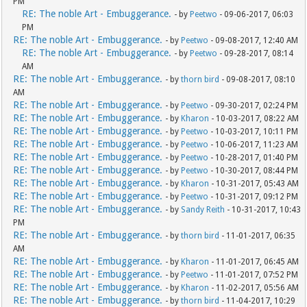
PM
RE: The noble Art - Embuggerance.
- by
Peetwo
- 09-06-2017, 06:03
PM
RE: The noble Art - Embuggerance.
- by
Peetwo
- 09-08-2017, 12:40 AM
RE: The noble Art - Embuggerance.
- by
Peetwo
- 09-28-2017, 08:14
AM
RE: The noble Art - Embuggerance.
- by
thorn bird
- 09-08-2017, 08:10
AM
RE: The noble Art - Embuggerance.
- by
Peetwo
- 09-30-2017, 02:24 PM
RE: The noble Art - Embuggerance.
- by
Kharon
- 10-03-2017, 08:22 AM
RE: The noble Art - Embuggerance.
- by
Peetwo
- 10-03-2017, 10:11 PM
RE: The noble Art - Embuggerance.
- by
Peetwo
- 10-06-2017, 11:23 AM
RE: The noble Art - Embuggerance.
- by
Peetwo
- 10-28-2017, 01:40 PM
RE: The noble Art - Embuggerance.
- by
Peetwo
- 10-30-2017, 08:44 PM
RE: The noble Art - Embuggerance.
- by
Kharon
- 10-31-2017, 05:43 AM
RE: The noble Art - Embuggerance.
- by
Peetwo
- 10-31-2017, 09:12 PM
RE: The noble Art - Embuggerance.
- by
Sandy Reith
- 10-31-2017, 10:43
PM
RE: The noble Art - Embuggerance.
- by
thorn bird
- 11-01-2017, 06:35
AM
RE: The noble Art - Embuggerance.
- by
Kharon
- 11-01-2017, 06:45 AM
RE: The noble Art - Embuggerance.
- by
Peetwo
- 11-01-2017, 07:52 PM
RE: The noble Art - Embuggerance.
- by
Kharon
- 11-02-2017, 05:56 AM
RE: The noble Art - Embuggerance.
- by
thorn bird
- 11-04-2017, 10:29