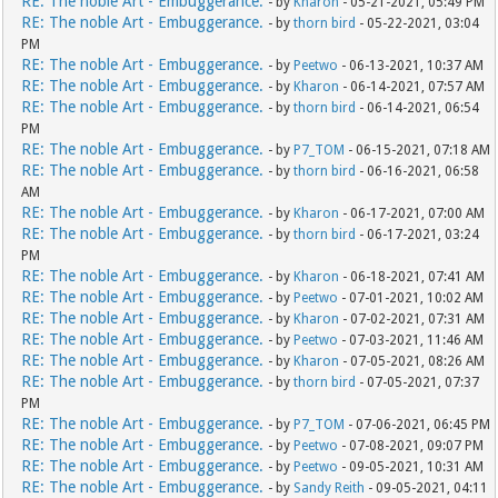
RE: The noble Art - Embuggerance.
- by
Kharon
- 05-21-2021, 05:49 PM
RE: The noble Art - Embuggerance.
- by
thorn bird
- 05-22-2021, 03:04
PM
RE: The noble Art - Embuggerance.
- by
Peetwo
- 06-13-2021, 10:37 AM
RE: The noble Art - Embuggerance.
- by
Kharon
- 06-14-2021, 07:57 AM
RE: The noble Art - Embuggerance.
- by
thorn bird
- 06-14-2021, 06:54
PM
RE: The noble Art - Embuggerance.
- by
P7_TOM
- 06-15-2021, 07:18 AM
RE: The noble Art - Embuggerance.
- by
thorn bird
- 06-16-2021, 06:58
AM
RE: The noble Art - Embuggerance.
- by
Kharon
- 06-17-2021, 07:00 AM
RE: The noble Art - Embuggerance.
- by
thorn bird
- 06-17-2021, 03:24
PM
RE: The noble Art - Embuggerance.
- by
Kharon
- 06-18-2021, 07:41 AM
RE: The noble Art - Embuggerance.
- by
Peetwo
- 07-01-2021, 10:02 AM
RE: The noble Art - Embuggerance.
- by
Kharon
- 07-02-2021, 07:31 AM
RE: The noble Art - Embuggerance.
- by
Peetwo
- 07-03-2021, 11:46 AM
RE: The noble Art - Embuggerance.
- by
Kharon
- 07-05-2021, 08:26 AM
RE: The noble Art - Embuggerance.
- by
thorn bird
- 07-05-2021, 07:37
PM
RE: The noble Art - Embuggerance.
- by
P7_TOM
- 07-06-2021, 06:45 PM
RE: The noble Art - Embuggerance.
- by
Peetwo
- 07-08-2021, 09:07 PM
RE: The noble Art - Embuggerance.
- by
Peetwo
- 09-05-2021, 10:31 AM
RE: The noble Art - Embuggerance.
- by
Sandy Reith
- 09-05-2021, 04:11