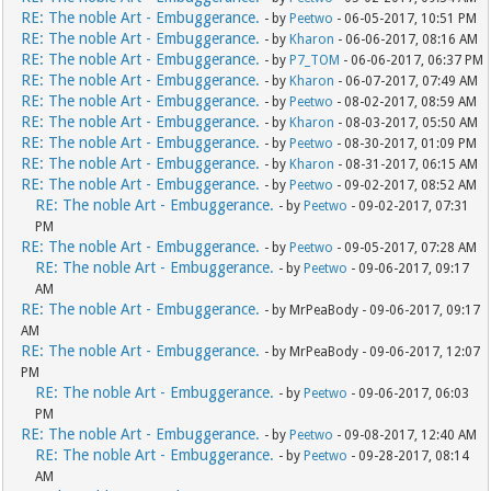
RE: The noble Art - Embuggerance.
- by
Peetwo
- 06-05-2017, 10:51 PM
RE: The noble Art - Embuggerance.
- by
Kharon
- 06-06-2017, 08:16 AM
RE: The noble Art - Embuggerance.
- by
P7_TOM
- 06-06-2017, 06:37 PM
RE: The noble Art - Embuggerance.
- by
Kharon
- 06-07-2017, 07:49 AM
RE: The noble Art - Embuggerance.
- by
Peetwo
- 08-02-2017, 08:59 AM
RE: The noble Art - Embuggerance.
- by
Kharon
- 08-03-2017, 05:50 AM
RE: The noble Art - Embuggerance.
- by
Peetwo
- 08-30-2017, 01:09 PM
RE: The noble Art - Embuggerance.
- by
Kharon
- 08-31-2017, 06:15 AM
RE: The noble Art - Embuggerance.
- by
Peetwo
- 09-02-2017, 08:52 AM
RE: The noble Art - Embuggerance.
- by
Peetwo
- 09-02-2017, 07:31
PM
RE: The noble Art - Embuggerance.
- by
Peetwo
- 09-05-2017, 07:28 AM
RE: The noble Art - Embuggerance.
- by
Peetwo
- 09-06-2017, 09:17
AM
RE: The noble Art - Embuggerance.
- by MrPeaBody - 09-06-2017, 09:17
AM
RE: The noble Art - Embuggerance.
- by MrPeaBody - 09-06-2017, 12:07
PM
RE: The noble Art - Embuggerance.
- by
Peetwo
- 09-06-2017, 06:03
PM
RE: The noble Art - Embuggerance.
- by
Peetwo
- 09-08-2017, 12:40 AM
RE: The noble Art - Embuggerance.
- by
Peetwo
- 09-28-2017, 08:14
AM