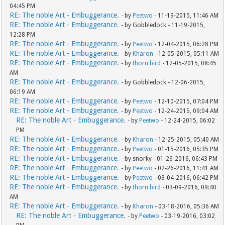
04:45 PM
RE: The noble Art - Embuggerance.
- by
Peetwo
- 11-19-2015, 11:46 AM
RE: The noble Art - Embuggerance.
- by Gobbledock - 11-19-2015,
12:28 PM
RE: The noble Art - Embuggerance.
- by
Peetwo
- 12-04-2015, 06:28 PM
RE: The noble Art - Embuggerance.
- by
Kharon
- 12-05-2015, 05:11 AM
RE: The noble Art - Embuggerance.
- by
thorn bird
- 12-05-2015, 08:45
AM
RE: The noble Art - Embuggerance.
- by Gobbledock - 12-06-2015,
06:19 AM
RE: The noble Art - Embuggerance.
- by
Peetwo
- 12-10-2015, 07:04 PM
RE: The noble Art - Embuggerance.
- by
Peetwo
- 12-24-2015, 09:04 AM
RE: The noble Art - Embuggerance.
- by
Peetwo
- 12-24-2015, 06:02
PM
RE: The noble Art - Embuggerance.
- by
Kharon
- 12-25-2015, 05:40 AM
RE: The noble Art - Embuggerance.
- by
Peetwo
- 01-15-2016, 05:35 PM
RE: The noble Art - Embuggerance.
- by snorky - 01-26-2016, 06:43 PM
RE: The noble Art - Embuggerance.
- by
Peetwo
- 02-26-2016, 11:41 AM
RE: The noble Art - Embuggerance.
- by
Peetwo
- 03-04-2016, 06:42 PM
RE: The noble Art - Embuggerance.
- by
thorn bird
- 03-09-2016, 09:40
AM
RE: The noble Art - Embuggerance.
- by
Kharon
- 03-18-2016, 05:36 AM
RE: The noble Art - Embuggerance.
- by
Peetwo
- 03-19-2016, 03:02