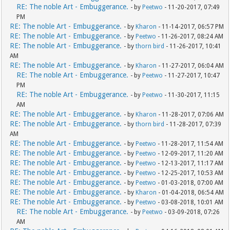
RE: The noble Art - Embuggerance.
- by
Peetwo
- 11-20-2017, 07:49
PM
RE: The noble Art - Embuggerance.
- by
Kharon
- 11-14-2017, 06:57 PM
RE: The noble Art - Embuggerance.
- by
Peetwo
- 11-26-2017, 08:24 AM
RE: The noble Art - Embuggerance.
- by
thorn bird
- 11-26-2017, 10:41
AM
RE: The noble Art - Embuggerance.
- by
Kharon
- 11-27-2017, 06:04 AM
RE: The noble Art - Embuggerance.
- by
Peetwo
- 11-27-2017, 10:47
PM
RE: The noble Art - Embuggerance.
- by
Peetwo
- 11-30-2017, 11:15
AM
RE: The noble Art - Embuggerance.
- by
Kharon
- 11-28-2017, 07:06 AM
RE: The noble Art - Embuggerance.
- by
thorn bird
- 11-28-2017, 07:39
AM
RE: The noble Art - Embuggerance.
- by
Peetwo
- 11-28-2017, 11:54 AM
RE: The noble Art - Embuggerance.
- by
Peetwo
- 12-09-2017, 11:20 AM
RE: The noble Art - Embuggerance.
- by
Peetwo
- 12-13-2017, 11:17 AM
RE: The noble Art - Embuggerance.
- by
Peetwo
- 12-25-2017, 10:53 AM
RE: The noble Art - Embuggerance.
- by
Peetwo
- 01-03-2018, 07:00 AM
RE: The noble Art - Embuggerance.
- by
Kharon
- 01-04-2018, 06:54 AM
RE: The noble Art - Embuggerance.
- by
Peetwo
- 03-08-2018, 10:01 AM
RE: The noble Art - Embuggerance.
- by
Peetwo
- 03-09-2018, 07:26
AM