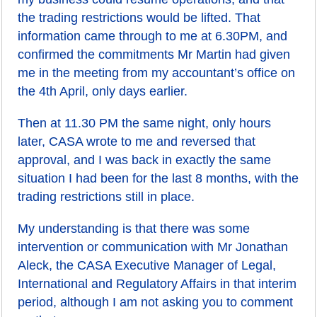
the trading restrictions would be lifted. That
information came through to me at 6.30PM, and
confirmed the commitments Mr Martin had given
me in the meeting from my accountant’s office on
the 4th April, only days earlier.
Then at 11.30 PM the same night, only hours
later, CASA wrote to me and reversed that
approval, and I was back in exactly the same
situation I had been for the last 8 months, with the
trading restrictions still in place.
My understanding is that there was some
intervention or communication with Mr Jonathan
Aleck, the CASA Executive Manager of Legal,
International and Regulatory Affairs in that interim
period, although I am not asking you to comment