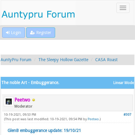
Login
Register
AuntyPru Forum
The Sleepy Hollow Gazette
CASA Roast
The noble Art - Embuggerance.
Linear Mode
Peetwo
Moderator
10-19-2021, 09:53 PM
#307
(This post was last modified: 10-19-2021, 09:54 PM by
Peetwo
.)
GlenB embuggerance update: 19/10/21