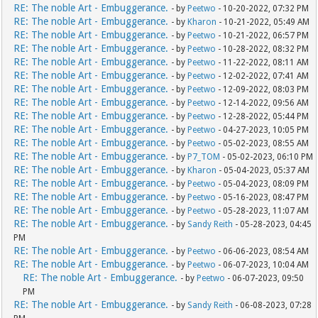
RE: The noble Art - Embuggerance.
- by
Peetwo
- 10-20-2022, 07:32 PM
RE: The noble Art - Embuggerance.
- by
Kharon
- 10-21-2022, 05:49 AM
RE: The noble Art - Embuggerance.
- by
Peetwo
- 10-21-2022, 06:57 PM
RE: The noble Art - Embuggerance.
- by
Peetwo
- 10-28-2022, 08:32 PM
RE: The noble Art - Embuggerance.
- by
Peetwo
- 11-22-2022, 08:11 AM
RE: The noble Art - Embuggerance.
- by
Peetwo
- 12-02-2022, 07:41 AM
RE: The noble Art - Embuggerance.
- by
Peetwo
- 12-09-2022, 08:03 PM
RE: The noble Art - Embuggerance.
- by
Peetwo
- 12-14-2022, 09:56 AM
RE: The noble Art - Embuggerance.
- by
Peetwo
- 12-28-2022, 05:44 PM
RE: The noble Art - Embuggerance.
- by
Peetwo
- 04-27-2023, 10:05 PM
RE: The noble Art - Embuggerance.
- by
Peetwo
- 05-02-2023, 08:55 AM
RE: The noble Art - Embuggerance.
- by
P7_TOM
- 05-02-2023, 06:10 PM
RE: The noble Art - Embuggerance.
- by
Kharon
- 05-04-2023, 05:37 AM
RE: The noble Art - Embuggerance.
- by
Peetwo
- 05-04-2023, 08:09 PM
RE: The noble Art - Embuggerance.
- by
Peetwo
- 05-16-2023, 08:47 PM
RE: The noble Art - Embuggerance.
- by
Peetwo
- 05-28-2023, 11:07 AM
RE: The noble Art - Embuggerance.
- by
Sandy Reith
- 05-28-2023, 04:45
PM
RE: The noble Art - Embuggerance.
- by
Peetwo
- 06-06-2023, 08:54 AM
RE: The noble Art - Embuggerance.
- by
Peetwo
- 06-07-2023, 10:04 AM
RE: The noble Art - Embuggerance.
- by
Peetwo
- 06-07-2023, 09:50
PM
RE: The noble Art - Embuggerance.
- by
Sandy Reith
- 06-08-2023, 07:28