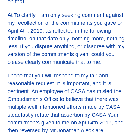
on that.
At To clarify. I am only seeking comment against
my recollection of the commitments you gave on
April 4th, 2019, as reflected in the following
timeline, on that date only, nothing more, nothing
less. If you dispute anything, or disagree with my
version of the commitments given, could you
please clearly communicate that to me.
I hope that you will respond to my fair and
reasonable request. It is important, and it is
pertinent. An employee of CASA has misled the
Ombudsman’s Office to believe that there was
multiple well intentioned efforts made by CASA. I
steadfastly refute that assertion by CASA Your
commitments given to me on April 4th 2019, and
then reversed by Mr Jonathan Aleck are