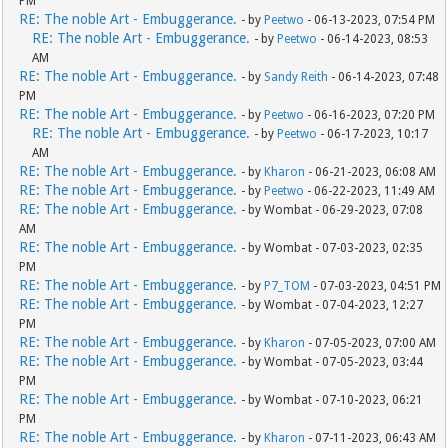
PM
RE: The noble Art - Embuggerance.
- by
Peetwo
- 06-13-2023, 07:54 PM
RE: The noble Art - Embuggerance.
- by
Peetwo
- 06-14-2023, 08:53
AM
RE: The noble Art - Embuggerance.
- by
Sandy Reith
- 06-14-2023, 07:48
PM
RE: The noble Art - Embuggerance.
- by
Peetwo
- 06-16-2023, 07:20 PM
RE: The noble Art - Embuggerance.
- by
Peetwo
- 06-17-2023, 10:17
AM
RE: The noble Art - Embuggerance.
- by
Kharon
- 06-21-2023, 06:08 AM
RE: The noble Art - Embuggerance.
- by
Peetwo
- 06-22-2023, 11:49 AM
RE: The noble Art - Embuggerance.
- by Wombat - 06-29-2023, 07:08
AM
RE: The noble Art - Embuggerance.
- by Wombat - 07-03-2023, 02:35
PM
RE: The noble Art - Embuggerance.
- by
P7_TOM
- 07-03-2023, 04:51 PM
RE: The noble Art - Embuggerance.
- by Wombat - 07-04-2023, 12:27
PM
RE: The noble Art - Embuggerance.
- by
Kharon
- 07-05-2023, 07:00 AM
RE: The noble Art - Embuggerance.
- by Wombat - 07-05-2023, 03:44
PM
RE: The noble Art - Embuggerance.
- by Wombat - 07-10-2023, 06:21
PM
RE: The noble Art - Embuggerance.
- by
Kharon
- 07-11-2023, 06:43 AM