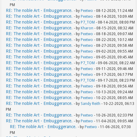
PM
RE: The noble Art - Embuggerance.
- by
Peetwo
- 08-12-2020, 11:24 AM
RE: The noble Art - Embuggerance.
- by
Peetwo
- 08-14-2020, 10:09 AM
RE: The noble Art - Embuggerance.
- by
P7_TOM
- 08-14-2020, 08:00 PM
RE: The noble Art - Embuggerance.
- by
Kharon
- 08-15-2020, 08:32 AM
RE: The noble Art - Embuggerance.
- by
Peetwo
- 08-18-2020, 09:07 AM
RE: The noble Art - Embuggerance.
- by
Peetwo
- 08-22-2020, 10:12 AM
RE: The noble Art - Embuggerance.
- by
Peetwo
- 08-27-2020, 09:58 AM
RE: The noble Art - Embuggerance.
- by
Peetwo
- 09-02-2020, 09:55 AM
RE: The noble Art - Embuggerance.
- by
Peetwo
- 09-05-2020, 09:45 AM
RE: The noble Art - Embuggerance.
- by
P7_TOM
- 09-06-2020, 08:22 AM
RE: The noble Art - Embuggerance.
- by
Peetwo
- 09-11-2020, 09:46 AM
RE: The noble Art - Embuggerance.
- by
Peetwo
- 09-17-2020, 06:17 PM
RE: The noble Art - Embuggerance.
- by
P7_TOM
- 09-17-2020, 08:23 PM
RE: The noble Art - Embuggerance.
- by
Peetwo
- 09-18-2020, 09:56 AM
RE: The noble Art - Embuggerance.
- by
Peetwo
- 10-13-2020, 09:24 AM
RE: The noble Art - Embuggerance.
- by
Peetwo
- 10-22-2020, 08:05 AM
RE: The noble Art - Embuggerance.
- by
Sandy Reith
- 10-22-2020, 06:13
PM
RE: The noble Art - Embuggerance.
- by
Peetwo
- 10-26-2020, 02:33 PM
RE: The noble Art - Embuggerance.
- by
Peetwo
- 11-04-2020, 09:05 AM
RE: The noble Art - Embuggerance.
- by
Peetwo
- 11-06-2020, 07:30
PM