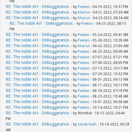
PM
RE: The noble Art - Embuggerance.
- by
Peetwo
- 04-19-2022, 10:37 PM
RE: The noble Art - Embuggerance.
- by
Kharon
- 04-21-2022, 07:29 AM
RE: The noble Art - Embuggerance.
- by
Kharon
- 04-23-2022, 08:34 AM
RE: The noble Art - Embuggerance.
- by
Peetwo
- 04-23-2022, 08:15
PM
RE: The noble Art - Embuggerance.
- by
Peetwo
- 05-24-2022, 09:41 AM
RE: The noble Art - Embuggerance.
- by
Peetwo
- 05-28-2022, 10:28 AM
RE: The noble Art - Embuggerance.
- by
Kharon
- 06-02-2022, 07:09 AM
RE: The noble Art - Embuggerance.
- by
Peetwo
- 06-25-2022, 09:08 AM
RE: The noble Art - Embuggerance.
- by
Peetwo
- 07-07-2022, 07:21 PM
RE: The noble Art - Embuggerance.
- by
Peetwo
- 07-08-2022, 08:09 PM
RE: The noble Art - Embuggerance.
- by
Peetwo
- 07-13-2022, 10:17 AM
RE: The noble Art - Embuggerance.
- by
Peetwo
- 07-29-2022, 10:32 PM
RE: The noble Art - Embuggerance.
- by
Peetwo
- 08-01-2022, 09:13 AM
RE: The noble Art - Embuggerance.
- by
Peetwo
- 08-11-2022, 10:13 PM
RE: The noble Art - Embuggerance.
- by
Peetwo
- 08-18-2022, 07:18 PM
RE: The noble Art - Embuggerance.
- by
Peetwo
- 08-23-2022, 10:48 AM
RE: The noble Art - Embuggerance.
- by
Peetwo
- 10-01-2022, 09:38 AM
RE: The noble Art - Embuggerance.
- by
Peetwo
- 10-14-2022, 10:21 PM
RE: The noble Art - Embuggerance.
- by Wombat - 10-15-2022, 04:44
PM
RE: The noble Art - Embuggerance.
- by
Sandy Reith
- 10-18-2022, 09:28
AM