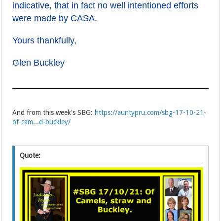
indicative, that in fact no well intentioned efforts
were made by CASA.
Yours thankfully,
Glen Buckley
And from this week's SBG:
https://auntypru.com/sbg-17-10-21-
of-cam...d-buckley/
Quote: