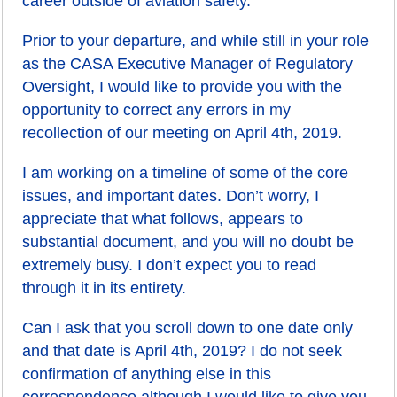
career outside of aviation safety.
Prior to your departure, and while still in your role
as the CASA Executive Manager of Regulatory
Oversight, I would like to provide you with the
opportunity to correct any errors in my
recollection of our meeting on April 4th, 2019.
I am working on a timeline of some of the core
issues, and important dates. Don’t worry, I
appreciate that what follows, appears to
substantial document, and you will no doubt be
extremely busy. I don’t expect you to read
through it in its entirety.
Can I ask that you scroll down to one date only
and that date is April 4th, 2019? I do not seek
confirmation of anything else in this