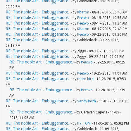
RE: The noble Art - Embuggerance.
- by Gobbledock - 08-12-2015,
09:52 PM
RE: The noble Art - Embuggerance.
- by
Kharon
- 08-13-2015, 06:43 AM
RE: The noble Art - Embuggerance.
- by
Peetwo
- 08-15-2015, 10:56 AM
RE: The noble Art - Embuggerance.
- by
Peetwo
- 08-17-2015, 11:34 AM
RE: The noble Art - Embuggerance.
- by
Kharon
- 08-17-2015, 02:43 PM
RE: The noble Art - Embuggerance.
- by
Peetwo
- 09-22-2015, 01:30 PM
RE: The noble Art - Embuggerance.
- by Gobbledock - 09-22-2015,
08:18 PM
RE: The noble Art - Embuggerance.
- by Ziggy - 09-22-2015, 09:00 PM
RE: The noble Art - Embuggerance.
- by Ziggy - 09-22-2015, 09:05 PM
RE: The noble Art - Embuggerance.
- by
Peetwo
- 09-22-2015, 09:25
PM
RE: The noble Art - Embuggerance.
- by
Peetwo
- 10-25-2015, 11:01 AM
RE: The noble Art - Embuggerance.
- by
thorn bird
- 10-26-2015, 07:53
PM
RE: The noble Art - Embuggerance.
- by
Peetwo
- 10-28-2015, 11:39
AM
RE: The noble Art - Embuggerance.
- by
Sandy Reith
- 11-01-2015, 01:26
PM
RE: The noble Art - Embuggerance.
- by Caravan Capers - 11-09-
2015, 11:06 AM
RE: The noble Art - Embuggerance.
- by
P7_TOM
- 11-05-2015, 05:02 PM
RE: The noble Art - Embuggerance.
- by Gobbledock - 11-09-2015,