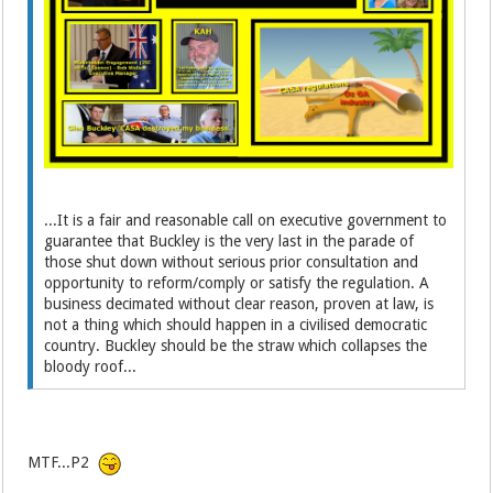
...It is a fair and reasonable call on executive government to
guarantee that Buckley is the very last in the parade of
those shut down without serious prior consultation and
opportunity to reform/comply or satisfy the regulation. A
business decimated without clear reason, proven at law, is
not a thing which should happen in a civilised democratic
country. Buckley should be the straw which collapses the
bloody roof...
MTF...P2