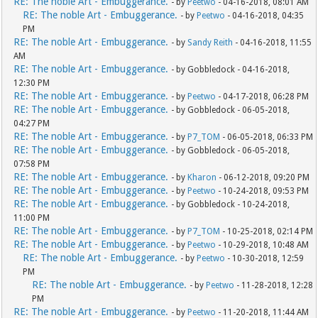
RE: The noble Art - Embuggerance.
- by
Peetwo
- 04-16-2018, 08:01 AM
RE: The noble Art - Embuggerance.
- by
Peetwo
- 04-16-2018, 04:35
PM
RE: The noble Art - Embuggerance.
- by
Sandy Reith
- 04-16-2018, 11:55
AM
RE: The noble Art - Embuggerance.
- by Gobbledock - 04-16-2018,
12:30 PM
RE: The noble Art - Embuggerance.
- by
Peetwo
- 04-17-2018, 06:28 PM
RE: The noble Art - Embuggerance.
- by Gobbledock - 06-05-2018,
04:27 PM
RE: The noble Art - Embuggerance.
- by
P7_TOM
- 06-05-2018, 06:33 PM
RE: The noble Art - Embuggerance.
- by Gobbledock - 06-05-2018,
07:58 PM
RE: The noble Art - Embuggerance.
- by
Kharon
- 06-12-2018, 09:20 PM
RE: The noble Art - Embuggerance.
- by
Peetwo
- 10-24-2018, 09:53 PM
RE: The noble Art - Embuggerance.
- by Gobbledock - 10-24-2018,
11:00 PM
RE: The noble Art - Embuggerance.
- by
P7_TOM
- 10-25-2018, 02:14 PM
RE: The noble Art - Embuggerance.
- by
Peetwo
- 10-29-2018, 10:48 AM
RE: The noble Art - Embuggerance.
- by
Peetwo
- 10-30-2018, 12:59
PM
RE: The noble Art - Embuggerance.
- by
Peetwo
- 11-28-2018, 12:28
PM
RE: The noble Art - Embuggerance.
- by
Peetwo
- 11-20-2018, 11:44 AM