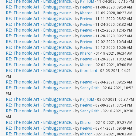
RE: The noble Art - Embuggerance.
- by
P7_TOM
- 11-04-2020, 07:15 PM
RE: The noble Art - Embuggerance.
- by
Peetwo
- 11-08-2020, 09:50 AM
RE: The noble Art - Embuggerance.
- by
Kharon
- 11-09-2020, 06:23 AM
RE: The noble Art - Embuggerance.
- by
Peetwo
- 11-11-2020, 08:52 AM
RE: The noble Art - Embuggerance.
- by
Peetwo
- 11-24-2020, 08:32 AM
RE: The noble Art - Embuggerance.
- by
Peetwo
- 11-25-2020, 12:45 PM
RE: The noble Art - Embuggerance.
- by
Peetwo
- 11-28-2020, 09:27 AM
RE: The noble Art - Embuggerance.
- by
Peetwo
- 12-02-2020, 10:34 AM
RE: The noble Art - Embuggerance.
- by
Peetwo
- 12-12-2020, 10:06 AM
RE: The noble Art - Embuggerance.
- by
Kharon
- 01-19-2021, 06:34 AM
RE: The noble Art - Embuggerance.
- by
Peetwo
- 01-20-2021, 10:32 AM
RE: The noble Art - Embuggerance.
- by
Kharon
- 02-02-2021, 07:00 PM
RE: The noble Art - Embuggerance.
- by
thorn bird
- 02-03-2021, 04:21
PM
RE: The noble Art - Embuggerance.
- by
Peetwo
- 02-04-2021, 09:25 AM
RE: The noble Art - Embuggerance.
- by
Sandy Reith
- 02-04-2021, 10:52
PM
RE: The noble Art - Embuggerance.
- by
P7_TOM
- 02-07-2021, 06:37 PM
RE: The noble Art - Embuggerance.
- by
Peetwo
- 02-09-2021, 07:54 PM
RE: The noble Art - Embuggerance.
- by
Sandy Reith
- 02-10-2021, 02:30
AM
RE: The noble Art - Embuggerance.
- by
Kharon
- 02-10-2021, 07:27 AM
RE: The noble Art - Embuggerance.
- by
Peetwo
- 02-11-2021, 09:49 AM
RE: The noble Art - Embuggerance.
- by
Kharon
- 02-13-2021, 06:03 AM