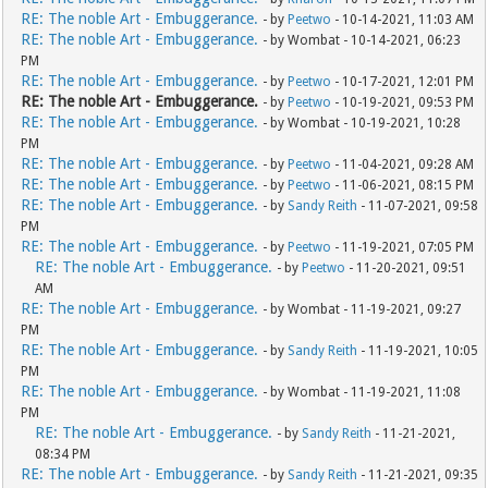
RE: The noble Art - Embuggerance.
- by
Peetwo
- 10-14-2021, 11:03 AM
RE: The noble Art - Embuggerance.
- by Wombat - 10-14-2021, 06:23
PM
RE: The noble Art - Embuggerance.
- by
Peetwo
- 10-17-2021, 12:01 PM
RE: The noble Art - Embuggerance.
- by
Peetwo
- 10-19-2021, 09:53 PM
RE: The noble Art - Embuggerance.
- by Wombat - 10-19-2021, 10:28
PM
RE: The noble Art - Embuggerance.
- by
Peetwo
- 11-04-2021, 09:28 AM
RE: The noble Art - Embuggerance.
- by
Peetwo
- 11-06-2021, 08:15 PM
RE: The noble Art - Embuggerance.
- by
Sandy Reith
- 11-07-2021, 09:58
PM
RE: The noble Art - Embuggerance.
- by
Peetwo
- 11-19-2021, 07:05 PM
RE: The noble Art - Embuggerance.
- by
Peetwo
- 11-20-2021, 09:51
AM
RE: The noble Art - Embuggerance.
- by Wombat - 11-19-2021, 09:27
PM
RE: The noble Art - Embuggerance.
- by
Sandy Reith
- 11-19-2021, 10:05
PM
RE: The noble Art - Embuggerance.
- by Wombat - 11-19-2021, 11:08
PM
RE: The noble Art - Embuggerance.
- by
Sandy Reith
- 11-21-2021,
08:34 PM
RE: The noble Art - Embuggerance.
- by
Sandy Reith
- 11-21-2021, 09:35