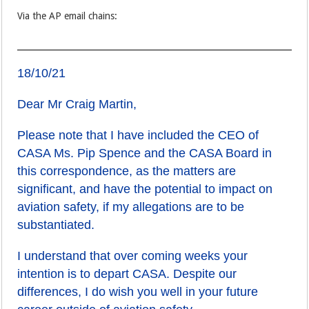
Via the AP email chains:
18/10/21
Dear Mr Craig Martin,
Please note that I have included the CEO of
CASA Ms. Pip Spence and the CASA Board in
this correspondence, as the matters are
significant, and have the potential to impact on
aviation safety, if my allegations are to be
substantiated.
I understand that over coming weeks your
intention is to depart CASA. Despite our
differences, I do wish you well in your future