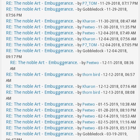
RE: The noble Art - Embuggerance.
- by
P7_TOM
- 11-29-2018, 07:17 PM
RE: The noble Art - Embuggerance.
- by Gobbledock - 11-29-2018,
07:56 PM
RE: The noble Art - Embuggerance.
- by
Kharon
- 11-30-2018, 08:47 AM
RE: The noble Art - Embuggerance.
- by
Peetwo
- 11-30-2018, 11:35 PM
RE: The noble Art - Embuggerance.
- by
Peetwo
- 12-04-2018, 07:49 AM
RE: The noble Art - Embuggerance.
- by
Kharon
- 12-04-2018, 07:56 AM
RE: The noble Art - Embuggerance.
- by
P7_TOM
- 12-04-2018, 07:05 PM
RE: The noble Art - Embuggerance.
- by Gobbledock - 12-04-2018,
09:17 PM
RE: The noble Art - Embuggerance.
- by
Peetwo
- 12-11-2018, 08:36
AM
RE: The noble Art - Embuggerance.
- by
thorn bird
- 12-12-2018, 06:57
AM
RE: The noble Art - Embuggerance.
- by
Kharon
- 12-12-2018, 07:16 AM
RE: The noble Art - Embuggerance.
- by
thorn bird
- 12-13-2018, 08:08
AM
RE: The noble Art - Embuggerance.
- by
Peetwo
- 01-15-2019, 10:38 AM
RE: The noble Art - Embuggerance.
- by
Peetwo
- 01-28-2019, 08:10 PM
RE: The noble Art - Embuggerance.
- by
Peetwo
- 02-14-2019, 10:53 AM
RE: The noble Art - Embuggerance.
- by
Peetwo
- 02-15-2019, 11:16 AM
RE: The noble Art - Embuggerance.
- by
Peetwo
- 03-19-2019, 05:13 PM
RE: The noble Art - Embuggerance.
- by Gobbledock - 03-19-2019,