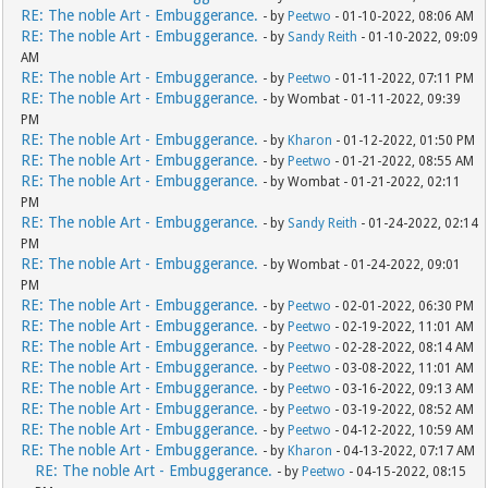
RE: The noble Art - Embuggerance.
- by
Peetwo
- 01-10-2022, 08:06 AM
RE: The noble Art - Embuggerance.
- by
Sandy Reith
- 01-10-2022, 09:09
AM
RE: The noble Art - Embuggerance.
- by
Peetwo
- 01-11-2022, 07:11 PM
RE: The noble Art - Embuggerance.
- by Wombat - 01-11-2022, 09:39
PM
RE: The noble Art - Embuggerance.
- by
Kharon
- 01-12-2022, 01:50 PM
RE: The noble Art - Embuggerance.
- by
Peetwo
- 01-21-2022, 08:55 AM
RE: The noble Art - Embuggerance.
- by Wombat - 01-21-2022, 02:11
PM
RE: The noble Art - Embuggerance.
- by
Sandy Reith
- 01-24-2022, 02:14
PM
RE: The noble Art - Embuggerance.
- by Wombat - 01-24-2022, 09:01
PM
RE: The noble Art - Embuggerance.
- by
Peetwo
- 02-01-2022, 06:30 PM
RE: The noble Art - Embuggerance.
- by
Peetwo
- 02-19-2022, 11:01 AM
RE: The noble Art - Embuggerance.
- by
Peetwo
- 02-28-2022, 08:14 AM
RE: The noble Art - Embuggerance.
- by
Peetwo
- 03-08-2022, 11:01 AM
RE: The noble Art - Embuggerance.
- by
Peetwo
- 03-16-2022, 09:13 AM
RE: The noble Art - Embuggerance.
- by
Peetwo
- 03-19-2022, 08:52 AM
RE: The noble Art - Embuggerance.
- by
Peetwo
- 04-12-2022, 10:59 AM
RE: The noble Art - Embuggerance.
- by
Kharon
- 04-13-2022, 07:17 AM
RE: The noble Art - Embuggerance.
- by
Peetwo
- 04-15-2022, 08:15