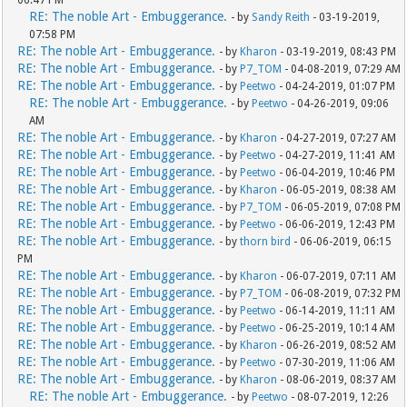
06:47 PM
RE: The noble Art - Embuggerance.
- by
Sandy Reith
- 03-19-2019,
07:58 PM
RE: The noble Art - Embuggerance.
- by
Kharon
- 03-19-2019, 08:43 PM
RE: The noble Art - Embuggerance.
- by
P7_TOM
- 04-08-2019, 07:29 AM
RE: The noble Art - Embuggerance.
- by
Peetwo
- 04-24-2019, 01:07 PM
RE: The noble Art - Embuggerance.
- by
Peetwo
- 04-26-2019, 09:06
AM
RE: The noble Art - Embuggerance.
- by
Kharon
- 04-27-2019, 07:27 AM
RE: The noble Art - Embuggerance.
- by
Peetwo
- 04-27-2019, 11:41 AM
RE: The noble Art - Embuggerance.
- by
Peetwo
- 06-04-2019, 10:46 PM
RE: The noble Art - Embuggerance.
- by
Kharon
- 06-05-2019, 08:38 AM
RE: The noble Art - Embuggerance.
- by
P7_TOM
- 06-05-2019, 07:08 PM
RE: The noble Art - Embuggerance.
- by
Peetwo
- 06-06-2019, 12:43 PM
RE: The noble Art - Embuggerance.
- by
thorn bird
- 06-06-2019, 06:15
PM
RE: The noble Art - Embuggerance.
- by
Kharon
- 06-07-2019, 07:11 AM
RE: The noble Art - Embuggerance.
- by
P7_TOM
- 06-08-2019, 07:32 PM
RE: The noble Art - Embuggerance.
- by
Peetwo
- 06-14-2019, 11:11 AM
RE: The noble Art - Embuggerance.
- by
Peetwo
- 06-25-2019, 10:14 AM
RE: The noble Art - Embuggerance.
- by
Kharon
- 06-26-2019, 08:52 AM
RE: The noble Art - Embuggerance.
- by
Peetwo
- 07-30-2019, 11:06 AM
RE: The noble Art - Embuggerance.
- by
Kharon
- 08-06-2019, 08:37 AM
RE: The noble Art - Embuggerance.
- by
Peetwo
- 08-07-2019, 12:26