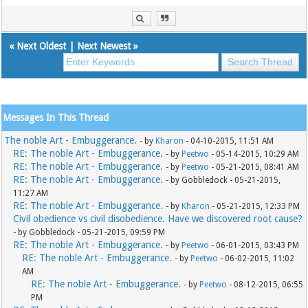
«
Next Oldest
|
Next Newest
»
Messages In This Thread
The noble Art - Embuggerance.
- by
Kharon
- 04-10-2015, 11:51 AM
RE: The noble Art - Embuggerance.
- by
Peetwo
- 05-14-2015, 10:29 AM
RE: The noble Art - Embuggerance.
- by
Peetwo
- 05-21-2015, 08:41 AM
RE: The noble Art - Embuggerance.
- by Gobbledock - 05-21-2015,
11:27 AM
RE: The noble Art - Embuggerance.
- by
Kharon
- 05-21-2015, 12:33 PM
Civil obedience vs civil disobedience. Have we discovered root cause?
- by Gobbledock - 05-21-2015, 09:59 PM
RE: The noble Art - Embuggerance.
- by
Peetwo
- 06-01-2015, 03:43 PM
RE: The noble Art - Embuggerance.
- by
Peetwo
- 06-02-2015, 11:02
AM
RE: The noble Art - Embuggerance.
- by
Peetwo
- 08-12-2015, 06:55
PM