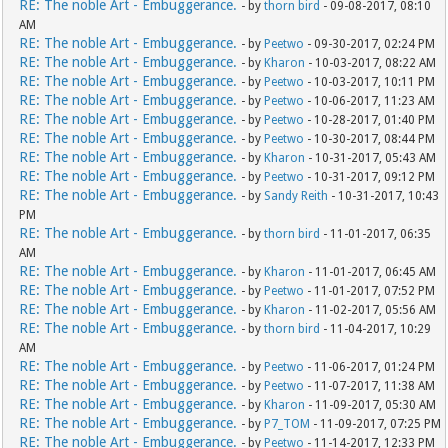
RE: The noble Art - Embuggerance.
- by
thorn bird
- 09-08-2017, 08:10
AM
RE: The noble Art - Embuggerance.
- by
Peetwo
- 09-30-2017, 02:24 PM
RE: The noble Art - Embuggerance.
- by
Kharon
- 10-03-2017, 08:22 AM
RE: The noble Art - Embuggerance.
- by
Peetwo
- 10-03-2017, 10:11 PM
RE: The noble Art - Embuggerance.
- by
Peetwo
- 10-06-2017, 11:23 AM
RE: The noble Art - Embuggerance.
- by
Peetwo
- 10-28-2017, 01:40 PM
RE: The noble Art - Embuggerance.
- by
Peetwo
- 10-30-2017, 08:44 PM
RE: The noble Art - Embuggerance.
- by
Kharon
- 10-31-2017, 05:43 AM
RE: The noble Art - Embuggerance.
- by
Peetwo
- 10-31-2017, 09:12 PM
RE: The noble Art - Embuggerance.
- by
Sandy Reith
- 10-31-2017, 10:43
PM
RE: The noble Art - Embuggerance.
- by
thorn bird
- 11-01-2017, 06:35
AM
RE: The noble Art - Embuggerance.
- by
Kharon
- 11-01-2017, 06:45 AM
RE: The noble Art - Embuggerance.
- by
Peetwo
- 11-01-2017, 07:52 PM
RE: The noble Art - Embuggerance.
- by
Kharon
- 11-02-2017, 05:56 AM
RE: The noble Art - Embuggerance.
- by
thorn bird
- 11-04-2017, 10:29
AM
RE: The noble Art - Embuggerance.
- by
Peetwo
- 11-06-2017, 01:24 PM
RE: The noble Art - Embuggerance.
- by
Peetwo
- 11-07-2017, 11:38 AM
RE: The noble Art - Embuggerance.
- by
Kharon
- 11-09-2017, 05:30 AM
RE: The noble Art - Embuggerance.
- by
P7_TOM
- 11-09-2017, 07:25 PM
RE: The noble Art - Embuggerance.
- by
Peetwo
- 11-14-2017, 12:33 PM