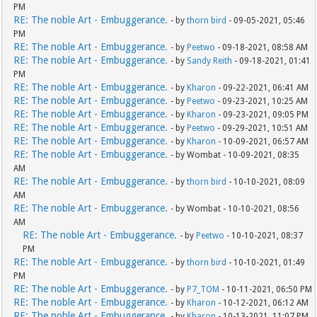
PM
RE: The noble Art - Embuggerance.
- by
thorn bird
- 09-05-2021, 05:46
PM
RE: The noble Art - Embuggerance.
- by
Peetwo
- 09-18-2021, 08:58 AM
RE: The noble Art - Embuggerance.
- by
Sandy Reith
- 09-18-2021, 01:41
PM
RE: The noble Art - Embuggerance.
- by
Kharon
- 09-22-2021, 06:41 AM
RE: The noble Art - Embuggerance.
- by
Peetwo
- 09-23-2021, 10:25 AM
RE: The noble Art - Embuggerance.
- by
Kharon
- 09-23-2021, 09:05 PM
RE: The noble Art - Embuggerance.
- by
Peetwo
- 09-29-2021, 10:51 AM
RE: The noble Art - Embuggerance.
- by
Kharon
- 10-09-2021, 06:57 AM
RE: The noble Art - Embuggerance.
- by Wombat - 10-09-2021, 08:35
AM
RE: The noble Art - Embuggerance.
- by
thorn bird
- 10-10-2021, 08:09
AM
RE: The noble Art - Embuggerance.
- by Wombat - 10-10-2021, 08:56
AM
RE: The noble Art - Embuggerance.
- by
Peetwo
- 10-10-2021, 08:37
PM
RE: The noble Art - Embuggerance.
- by
thorn bird
- 10-10-2021, 01:49
PM
RE: The noble Art - Embuggerance.
- by
P7_TOM
- 10-11-2021, 06:50 PM
RE: The noble Art - Embuggerance.
- by
Kharon
- 10-12-2021, 06:12 AM
RE: The noble Art - Embuggerance.
- by
Kharon
- 10-13-2021, 11:07 PM