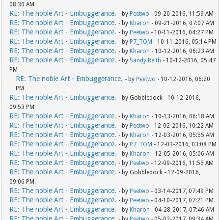
08:30 AM
RE: The noble Art - Embuggerance.
- by
Peetwo
- 09-20-2016, 11:59 AM
RE: The noble Art - Embuggerance.
- by
Kharon
- 09-21-2016, 07:07 AM
RE: The noble Art - Embuggerance.
- by
Peetwo
- 10-11-2016, 04:27 PM
RE: The noble Art - Embuggerance.
- by
P7_TOM
- 10-11-2016, 05:14 PM
RE: The noble Art - Embuggerance.
- by
Kharon
- 10-12-2016, 06:23 AM
RE: The noble Art - Embuggerance.
- by
Sandy Reith
- 10-12-2016, 05:47
PM
RE: The noble Art - Embuggerance.
- by
Peetwo
- 10-12-2016, 06:20
PM
RE: The noble Art - Embuggerance.
- by Gobbledock - 10-12-2016,
09:53 PM
RE: The noble Art - Embuggerance.
- by
Kharon
- 10-13-2016, 06:18 AM
RE: The noble Art - Embuggerance.
- by
Peetwo
- 12-02-2016, 10:22 AM
RE: The noble Art - Embuggerance.
- by
Kharon
- 12-03-2016, 05:55 AM
RE: The noble Art - Embuggerance.
- by
P7_TOM
- 12-03-2016, 03:08 PM
RE: The noble Art - Embuggerance.
- by
Kharon
- 12-05-2016, 05:06 AM
RE: The noble Art - Embuggerance.
- by
Peetwo
- 12-09-2016, 11:55 AM
RE: The noble Art - Embuggerance.
- by Gobbledock - 12-09-2016,
09:06 PM
RE: The noble Art - Embuggerance.
- by
Peetwo
- 03-14-2017, 07:49 PM
RE: The noble Art - Embuggerance.
- by
Peetwo
- 04-10-2017, 07:21 PM
RE: The noble Art - Embuggerance.
- by
Kharon
- 04-28-2017, 07:46 AM
RE: The noble Art - Embuggerance.
- by
Peetwo
- 05-02-2017, 09:34 AM