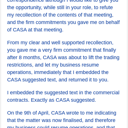
correspondence although I would like to give you
the opportunity, while still in your role, to refute
my recollection of the contents of that meeting,
and the firm commitments you gave me on behalf
of CASA at that meeting.
From my clear and well supported recollection,
you gave me a very firm commitment that finally
after 8 months, CASA was about to lift the trading
restrictions, and let my business resume
operations, immediately that I embedded the
CASA suggested text, and returned it to you.
I embedded the suggested text in the commercial
contracts. Exactly as CASA suggested.
On the 9th of April, CASA wrote to me indicating
that the matter was now finalised, and therefore
my business could resume operations, and that