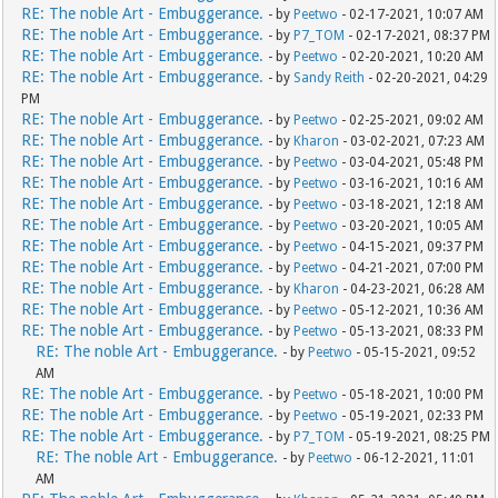
RE: The noble Art - Embuggerance.
- by
Peetwo
- 02-17-2021, 10:07 AM
RE: The noble Art - Embuggerance.
- by
P7_TOM
- 02-17-2021, 08:37 PM
RE: The noble Art - Embuggerance.
- by
Peetwo
- 02-20-2021, 10:20 AM
RE: The noble Art - Embuggerance.
- by
Sandy Reith
- 02-20-2021, 04:29
PM
RE: The noble Art - Embuggerance.
- by
Peetwo
- 02-25-2021, 09:02 AM
RE: The noble Art - Embuggerance.
- by
Kharon
- 03-02-2021, 07:23 AM
RE: The noble Art - Embuggerance.
- by
Peetwo
- 03-04-2021, 05:48 PM
RE: The noble Art - Embuggerance.
- by
Peetwo
- 03-16-2021, 10:16 AM
RE: The noble Art - Embuggerance.
- by
Peetwo
- 03-18-2021, 12:18 AM
RE: The noble Art - Embuggerance.
- by
Peetwo
- 03-20-2021, 10:05 AM
RE: The noble Art - Embuggerance.
- by
Peetwo
- 04-15-2021, 09:37 PM
RE: The noble Art - Embuggerance.
- by
Peetwo
- 04-21-2021, 07:00 PM
RE: The noble Art - Embuggerance.
- by
Kharon
- 04-23-2021, 06:28 AM
RE: The noble Art - Embuggerance.
- by
Peetwo
- 05-12-2021, 10:36 AM
RE: The noble Art - Embuggerance.
- by
Peetwo
- 05-13-2021, 08:33 PM
RE: The noble Art - Embuggerance.
- by
Peetwo
- 05-15-2021, 09:52
AM
RE: The noble Art - Embuggerance.
- by
Peetwo
- 05-18-2021, 10:00 PM
RE: The noble Art - Embuggerance.
- by
Peetwo
- 05-19-2021, 02:33 PM
RE: The noble Art - Embuggerance.
- by
P7_TOM
- 05-19-2021, 08:25 PM
RE: The noble Art - Embuggerance.
- by
Peetwo
- 06-12-2021, 11:01
AM