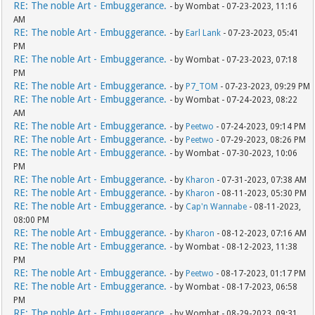
RE: The noble Art - Embuggerance.
- by Wombat - 07-23-2023, 11:16
AM
RE: The noble Art - Embuggerance.
- by
Earl Lank
- 07-23-2023, 05:41
PM
RE: The noble Art - Embuggerance.
- by Wombat - 07-23-2023, 07:18
PM
RE: The noble Art - Embuggerance.
- by
P7_TOM
- 07-23-2023, 09:29 PM
RE: The noble Art - Embuggerance.
- by Wombat - 07-24-2023, 08:22
AM
RE: The noble Art - Embuggerance.
- by
Peetwo
- 07-24-2023, 09:14 PM
RE: The noble Art - Embuggerance.
- by
Peetwo
- 07-29-2023, 08:26 PM
RE: The noble Art - Embuggerance.
- by Wombat - 07-30-2023, 10:06
PM
RE: The noble Art - Embuggerance.
- by
Kharon
- 07-31-2023, 07:38 AM
RE: The noble Art - Embuggerance.
- by
Kharon
- 08-11-2023, 05:30 PM
RE: The noble Art - Embuggerance.
- by
Cap'n Wannabe
- 08-11-2023,
08:00 PM
RE: The noble Art - Embuggerance.
- by
Kharon
- 08-12-2023, 07:16 AM
RE: The noble Art - Embuggerance.
- by Wombat - 08-12-2023, 11:38
PM
RE: The noble Art - Embuggerance.
- by
Peetwo
- 08-17-2023, 01:17 PM
RE: The noble Art - Embuggerance.
- by Wombat - 08-17-2023, 06:58
PM
RE: The noble Art - Embuggerance.
- by Wombat - 08-29-2023, 09:31