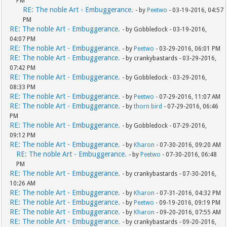
PM
RE: The noble Art - Embuggerance.
- by
Peetwo
- 03-19-2016, 04:57
PM
RE: The noble Art - Embuggerance.
- by Gobbledock - 03-19-2016,
04:07 PM
RE: The noble Art - Embuggerance.
- by
Peetwo
- 03-29-2016, 06:01 PM
RE: The noble Art - Embuggerance.
- by crankybastards - 03-29-2016,
07:42 PM
RE: The noble Art - Embuggerance.
- by Gobbledock - 03-29-2016,
08:33 PM
RE: The noble Art - Embuggerance.
- by
Peetwo
- 07-29-2016, 11:07 AM
RE: The noble Art - Embuggerance.
- by
thorn bird
- 07-29-2016, 06:46
PM
RE: The noble Art - Embuggerance.
- by Gobbledock - 07-29-2016,
09:12 PM
RE: The noble Art - Embuggerance.
- by
Kharon
- 07-30-2016, 09:20 AM
RE: The noble Art - Embuggerance.
- by
Peetwo
- 07-30-2016, 06:48
PM
RE: The noble Art - Embuggerance.
- by crankybastards - 07-30-2016,
10:26 AM
RE: The noble Art - Embuggerance.
- by
Kharon
- 07-31-2016, 04:32 PM
RE: The noble Art - Embuggerance.
- by
Peetwo
- 09-19-2016, 09:19 PM
RE: The noble Art - Embuggerance.
- by
Kharon
- 09-20-2016, 07:55 AM
RE: The noble Art - Embuggerance.
- by crankybastards - 09-20-2016,