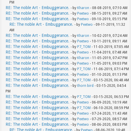
PM
RE: The noble Art - Embuggerance.
- by
Kharon
- 08-08-2019, 07:10 AM
RE: The noble Art - Embuggerance.
- by
Peetwo
- 08-15-2019, 09:27 AM
RE: The noble Art - Embuggerance.
- by
Peetwo
- 09-10-2019, 05:15 PM
RE: The noble Art - Embuggerance.
- by
Peetwo
- 09-11-2019, 11:32
AM
RE: The noble Art - Embuggerance.
- by
Kharon
- 10-02-2019, 07:24 AM
RE: The noble Art - Embuggerance.
- by
Peetwo
- 10-11-2019, 09:11 AM
RE: The noble Art - Embuggerance.
- by
P7_TOM
- 11-03-2019, 07:05 AM
RE: The noble Art - Embuggerance.
- by
Peetwo
- 11-04-2019, 07:48 AM
RE: The noble Art - Embuggerance.
- by
Kharon
- 11-05-2019, 07:47 PM
RE: The noble Art - Embuggerance.
- by
Peetwo
- 11-05-2019, 09:03 PM
RE: The noble Art - Embuggerance.
- by
P7_TOM
- 11-06-2019, 07:14 PM
RE: The noble Art - Embuggerance.
- by
Peetwo
- 01-10-2020, 01:13 PM
RE: The noble Art - Embuggerance.
- by
P7_TOM
- 03-15-2020, 06:48 AM
RE: The noble Art - Embuggerance.
- by
thorn bird
- 03-15-2020, 04:54
PM
RE: The noble Art - Embuggerance.
- by
P7_TOM
- 03-15-2020, 06:53 PM
RE: The noble Art - Embuggerance.
- by
Peetwo
- 06-09-2020, 10:19 AM
RE: The noble Art - Embuggerance.
- by
P7_TOM
- 06-10-2020, 08:59 PM
RE: The noble Art - Embuggerance.
- by
Peetwo
- 07-24-2020, 11:43 AM
RE: The noble Art - Embuggerance.
- by
Peetwo
- 07-29-2020, 08:57 AM
RE: The noble Art - Embuggerance.
- by
Peetwo
- 08-06-2020, 08:03 PM
RE: The noble Art - Embuggerance.
- by
Peetwo
- 08-06-2020, 10:48