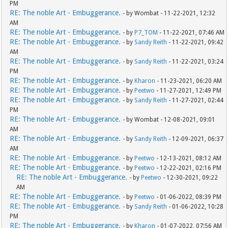
PM
RE: The noble Art - Embuggerance.
- by Wombat - 11-22-2021, 12:32
AM
RE: The noble Art - Embuggerance.
- by
P7_TOM
- 11-22-2021, 07:46 AM
RE: The noble Art - Embuggerance.
- by
Sandy Reith
- 11-22-2021, 09:42
AM
RE: The noble Art - Embuggerance.
- by
Sandy Reith
- 11-22-2021, 03:24
PM
RE: The noble Art - Embuggerance.
- by
Kharon
- 11-23-2021, 06:20 AM
RE: The noble Art - Embuggerance.
- by
Peetwo
- 11-27-2021, 12:49 PM
RE: The noble Art - Embuggerance.
- by
Sandy Reith
- 11-27-2021, 02:44
PM
RE: The noble Art - Embuggerance.
- by Wombat - 12-08-2021, 09:01
AM
RE: The noble Art - Embuggerance.
- by
Sandy Reith
- 12-09-2021, 06:37
AM
RE: The noble Art - Embuggerance.
- by
Peetwo
- 12-13-2021, 08:12 AM
RE: The noble Art - Embuggerance.
- by
Peetwo
- 12-22-2021, 02:16 PM
RE: The noble Art - Embuggerance.
- by
Peetwo
- 12-30-2021, 09:22
AM
RE: The noble Art - Embuggerance.
- by
Peetwo
- 01-06-2022, 08:39 PM
RE: The noble Art - Embuggerance.
- by
Sandy Reith
- 01-06-2022, 10:28
PM
RE: The noble Art - Embuggerance.
- by
Kharon
- 01-07-2022, 07:56 AM