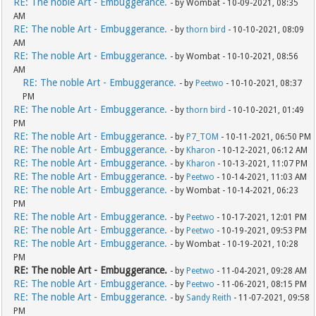
RE: The noble Art - Embuggerance.
- by Wombat - 10-09-2021, 08:35
AM
RE: The noble Art - Embuggerance.
- by
thorn bird
- 10-10-2021, 08:09
AM
RE: The noble Art - Embuggerance.
- by Wombat - 10-10-2021, 08:56
AM
RE: The noble Art - Embuggerance.
- by
Peetwo
- 10-10-2021, 08:37
PM
RE: The noble Art - Embuggerance.
- by
thorn bird
- 10-10-2021, 01:49
PM
RE: The noble Art - Embuggerance.
- by
P7_TOM
- 10-11-2021, 06:50 PM
RE: The noble Art - Embuggerance.
- by
Kharon
- 10-12-2021, 06:12 AM
RE: The noble Art - Embuggerance.
- by
Kharon
- 10-13-2021, 11:07 PM
RE: The noble Art - Embuggerance.
- by
Peetwo
- 10-14-2021, 11:03 AM
RE: The noble Art - Embuggerance.
- by Wombat - 10-14-2021, 06:23
PM
RE: The noble Art - Embuggerance.
- by
Peetwo
- 10-17-2021, 12:01 PM
RE: The noble Art - Embuggerance.
- by
Peetwo
- 10-19-2021, 09:53 PM
RE: The noble Art - Embuggerance.
- by Wombat - 10-19-2021, 10:28
PM
RE: The noble Art - Embuggerance.
- by
Peetwo
- 11-04-2021, 09:28 AM
RE: The noble Art - Embuggerance.
- by
Peetwo
- 11-06-2021, 08:15 PM
RE: The noble Art - Embuggerance.
- by
Sandy Reith
- 11-07-2021, 09:58
PM