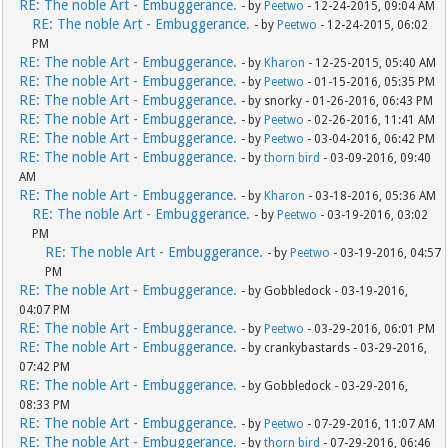
RE: The noble Art - Embuggerance.
- by
Peetwo
- 12-24-2015, 09:04 AM
RE: The noble Art - Embuggerance.
- by
Peetwo
- 12-24-2015, 06:02
PM
RE: The noble Art - Embuggerance.
- by
Kharon
- 12-25-2015, 05:40 AM
RE: The noble Art - Embuggerance.
- by
Peetwo
- 01-15-2016, 05:35 PM
RE: The noble Art - Embuggerance.
- by snorky - 01-26-2016, 06:43 PM
RE: The noble Art - Embuggerance.
- by
Peetwo
- 02-26-2016, 11:41 AM
RE: The noble Art - Embuggerance.
- by
Peetwo
- 03-04-2016, 06:42 PM
RE: The noble Art - Embuggerance.
- by
thorn bird
- 03-09-2016, 09:40
AM
RE: The noble Art - Embuggerance.
- by
Kharon
- 03-18-2016, 05:36 AM
RE: The noble Art - Embuggerance.
- by
Peetwo
- 03-19-2016, 03:02
PM
RE: The noble Art - Embuggerance.
- by
Peetwo
- 03-19-2016, 04:57
PM
RE: The noble Art - Embuggerance.
- by Gobbledock - 03-19-2016,
04:07 PM
RE: The noble Art - Embuggerance.
- by
Peetwo
- 03-29-2016, 06:01 PM
RE: The noble Art - Embuggerance.
- by crankybastards - 03-29-2016,
07:42 PM
RE: The noble Art - Embuggerance.
- by Gobbledock - 03-29-2016,
08:33 PM
RE: The noble Art - Embuggerance.
- by
Peetwo
- 07-29-2016, 11:07 AM
RE: The noble Art - Embuggerance.
- by
thorn bird
- 07-29-2016, 06:46