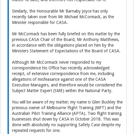
Similarly, the Honourable Mr Barnaby Joyce has only
recently taken over from Mr Michael McCormack, as the
Minister responsible for CASA.
Mr McCormack has been fully briefed on this matter by the
previous CASA Chair of the Board, Mr Anthony Matthews,
in accordance with the obligations placed on him by the
Ministers Statement of Expectations of the Board of CASA.
Although Mr McCormack never responded to my
correspondence his Office has recently acknowledged
receipt, of extensive correspondence from me, including
allegations of misfeasance against one of the CASA
Executive Managers, and therefore would be considered the
Subject Matter Expert (SME) within the National Party.
You will be aware of my matter; my name is Glen Buckley the
previous owner of Melbourne Flight Training (MFT) and the
Australian Pilot Training Alliance (APTA). Two flight training
businesses shut down by CASA in October 2018. This was
done with absolutely no supporting Safety Case despite my
repeated requests for one.