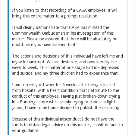
If you listen to that recording of a CASA employee, it will
bring this entire matter to a prompt resolution.
It will clearly demonstrate that CASA has mislead the
Commonwealth Ombudsman in his investigation of this
matter. Please be assured that there will be absolutely no
doubt once you have listened to it.
The actions and decisions of this individual have left me and
my wife bankrupt. We are destitute, and now literally live
week to week. This matter at one stage had me depressed
and suicidal and my three children had to experience that.
I am currently off work for 6 weeks after being released
from hospital with a heart condition that I attribute to the
conduct of this employee. Having just broken-down crying
in a Bunnings store while simply trying to choose a light
globe, I have come home decided to publish the recording.
Because of this individual misconduct I do not have the
funds to obtain legal advice on this matter, so will default to
your guidance.