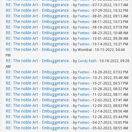
RE: The noble Art - Embuggerance.
- by
Peetwo
- 07-13-2022, 10:17 AM
RE: The noble Art - Embuggerance.
- by
Peetwo
- 07-29-2022, 10:32 PM
RE: The noble Art - Embuggerance.
- by
Peetwo
- 08-01-2022, 09:13 AM
RE: The noble Art - Embuggerance.
- by
Peetwo
- 08-11-2022, 10:13 PM
RE: The noble Art - Embuggerance.
- by
Peetwo
- 08-18-2022, 07:18 PM
RE: The noble Art - Embuggerance.
- by
Peetwo
- 08-23-2022, 10:48 AM
RE: The noble Art - Embuggerance.
- by
Peetwo
- 10-01-2022, 09:38 AM
RE: The noble Art - Embuggerance.
- by
Peetwo
- 10-14-2022, 10:21 PM
RE: The noble Art - Embuggerance.
- by Wombat - 10-15-2022, 04:44
PM
RE: The noble Art - Embuggerance.
- by
Sandy Reith
- 10-18-2022, 09:28
AM
RE: The noble Art - Embuggerance.
- by
Peetwo
- 10-20-2022, 07:32 PM
RE: The noble Art - Embuggerance.
- by
Kharon
- 10-21-2022, 05:49 AM
RE: The noble Art - Embuggerance.
- by
Peetwo
- 10-21-2022, 06:57 PM
RE: The noble Art - Embuggerance.
- by
Peetwo
- 10-28-2022, 08:32 PM
RE: The noble Art - Embuggerance.
- by
Peetwo
- 11-22-2022, 08:11 AM
RE: The noble Art - Embuggerance.
- by
Peetwo
- 12-02-2022, 07:41 AM
RE: The noble Art - Embuggerance.
- by
Peetwo
- 12-09-2022, 08:03 PM
RE: The noble Art - Embuggerance.
- by
Peetwo
- 12-14-2022, 09:56 AM
RE: The noble Art - Embuggerance.
- by
Peetwo
- 12-28-2022, 05:44 PM
RE: The noble Art - Embuggerance.
- by
Peetwo
- 04-27-2023, 10:05 PM
RE: The noble Art - Embuggerance.
- by
Peetwo
- 05-02-2023, 08:55 AM