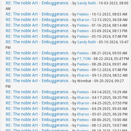
RE: The noble Art - Embuggerance.
- by
Sandy Reith
- 10-03-2023, 08:00
AM
RE: The noble Art - Embuggerance.
- by
Peetwo
- 10-12-2023, 08:03 AM
RE: The noble Art - Embuggerance.
- by
Kharon
- 12-13-2023, 06:58 AM
RE: The noble Art - Embuggerance.
- by
Peetwo
- 01-16-2024, 08:14 AM
RE: The noble Art - Embuggerance.
- by
Peetwo
- 03-09-2024, 08:13 PM
RE: The noble Art - Embuggerance.
- by
Peetwo
- 05-10-2024, 07:48 PM
RE: The noble Art - Embuggerance.
- by
Sandy Reith
- 05-10-2024, 10:47
PM
RE: The noble Art - Embuggerance.
- by
Peetwo
- 08-21-2024, 09:50 AM
RE: The noble Art - Embuggerance.
- by
P7_TOM
- 08-22-2024, 05:47 PM
RE: The noble Art - Embuggerance.
- by
Peetwo
- 08-28-2024, 09:01 AM
RE: The noble Art - Embuggerance.
- by
Peetwo
- 09-12-2024, 07:48 PM
RE: The noble Art - Embuggerance.
- by
Kharon
- 09-13-2024, 08:52 AM
RE: The noble Art - Embuggerance.
- by Wombat - 09-20-2024, 09:27
PM
RE: The noble Art - Embuggerance.
- by
Peetwo
- 04-14-2025, 10:29 AM
RE: The noble Art - Embuggerance.
- by
Kharon
- 04-17-2025, 06:35 PM
RE: The noble Art - Embuggerance.
- by
Kharon
- 04-25-2025, 07:50 PM
RE: The noble Art - Embuggerance.
- by
Peetwo
- 04-29-2025, 09:43 AM
RE: The noble Art - Embuggerance.
- by
Kharon
- 05-01-2025, 06:26 PM
RE: The noble Art - Embuggerance.
- by
Peetwo
- 08-06-2025, 10:00 AM
RE: The noble Art - Embuggerance.
- by
Peetwo
- 08-12-2025, 10:07 AM
RE: The noble Art - Embuggerance.