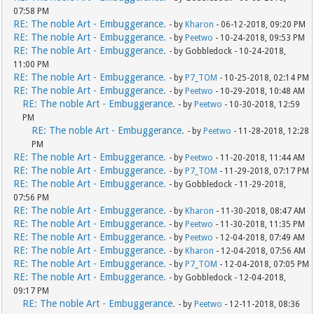
07:58 PM
RE: The noble Art - Embuggerance.
- by
Kharon
- 06-12-2018, 09:20 PM
RE: The noble Art - Embuggerance.
- by
Peetwo
- 10-24-2018, 09:53 PM
RE: The noble Art - Embuggerance.
- by Gobbledock - 10-24-2018,
11:00 PM
RE: The noble Art - Embuggerance.
- by
P7_TOM
- 10-25-2018, 02:14 PM
RE: The noble Art - Embuggerance.
- by
Peetwo
- 10-29-2018, 10:48 AM
RE: The noble Art - Embuggerance.
- by
Peetwo
- 10-30-2018, 12:59
PM
RE: The noble Art - Embuggerance.
- by
Peetwo
- 11-28-2018, 12:28
PM
RE: The noble Art - Embuggerance.
- by
Peetwo
- 11-20-2018, 11:44 AM
RE: The noble Art - Embuggerance.
- by
P7_TOM
- 11-29-2018, 07:17 PM
RE: The noble Art - Embuggerance.
- by Gobbledock - 11-29-2018,
07:56 PM
RE: The noble Art - Embuggerance.
- by
Kharon
- 11-30-2018, 08:47 AM
RE: The noble Art - Embuggerance.
- by
Peetwo
- 11-30-2018, 11:35 PM
RE: The noble Art - Embuggerance.
- by
Peetwo
- 12-04-2018, 07:49 AM
RE: The noble Art - Embuggerance.
- by
Kharon
- 12-04-2018, 07:56 AM
RE: The noble Art - Embuggerance.
- by
P7_TOM
- 12-04-2018, 07:05 PM
RE: The noble Art - Embuggerance.
- by Gobbledock - 12-04-2018,
09:17 PM
RE: The noble Art - Embuggerance.
- by
Peetwo
- 12-11-2018, 08:36