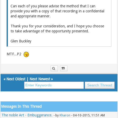
Can each of you please advise the method that I can
provide you with a copy of that recording in a confidential
and appropriate manner.
Thank you for your consideration, and I hope you choose
to take advantage of the opportunity presented.
Glen Buckley
MTF...P2
«
Next Oldest
|
Next Newest
»
Messages In This Thread
The noble Art - Embuggerance.
- by
Kharon
- 04-10-2015, 11:51 AM