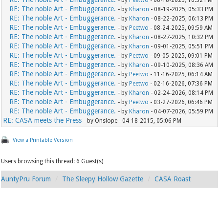
- by
Peetwo
- 08-18-2025, 10:32 PM
RE: The noble Art - Embuggerance.
- by
Kharon
- 08-19-2025, 05:33 PM
RE: The noble Art - Embuggerance.
- by
Kharon
- 08-22-2025, 06:13 PM
RE: The noble Art - Embuggerance.
- by
Peetwo
- 08-24-2025, 09:59 AM
RE: The noble Art - Embuggerance.
- by
Kharon
- 08-27-2025, 10:32 PM
RE: The noble Art - Embuggerance.
- by
Kharon
- 09-01-2025, 05:51 PM
RE: The noble Art - Embuggerance.
- by
Peetwo
- 09-05-2025, 09:01 PM
RE: The noble Art - Embuggerance.
- by
Kharon
- 09-10-2025, 08:36 AM
RE: The noble Art - Embuggerance.
- by
Peetwo
- 11-16-2025, 06:14 AM
RE: The noble Art - Embuggerance.
- by
Peetwo
- 02-16-2026, 07:36 PM
RE: The noble Art - Embuggerance.
- by
Kharon
- 02-24-2026, 08:14 PM
RE: The noble Art - Embuggerance.
- by
Peetwo
- 03-27-2026, 06:46 PM
RE: The noble Art - Embuggerance.
- by
Kharon
- 04-07-2026, 05:59 PM
RE: CASA meets the Press
- by Onslope - 04-18-2015, 05:06 PM
View a Printable Version
Users browsing this thread: 6 Guest(s)
AuntyPru Forum
The Sleepy Hollow Gazette
CASA Roast