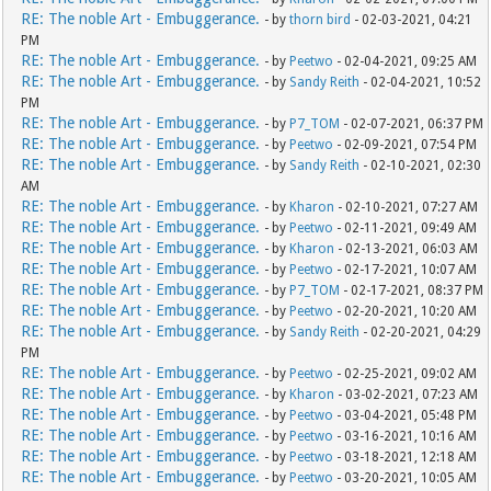
RE: The noble Art - Embuggerance.
- by
thorn bird
- 02-03-2021, 04:21
PM
RE: The noble Art - Embuggerance.
- by
Peetwo
- 02-04-2021, 09:25 AM
RE: The noble Art - Embuggerance.
- by
Sandy Reith
- 02-04-2021, 10:52
PM
RE: The noble Art - Embuggerance.
- by
P7_TOM
- 02-07-2021, 06:37 PM
RE: The noble Art - Embuggerance.
- by
Peetwo
- 02-09-2021, 07:54 PM
RE: The noble Art - Embuggerance.
- by
Sandy Reith
- 02-10-2021, 02:30
AM
RE: The noble Art - Embuggerance.
- by
Kharon
- 02-10-2021, 07:27 AM
RE: The noble Art - Embuggerance.
- by
Peetwo
- 02-11-2021, 09:49 AM
RE: The noble Art - Embuggerance.
- by
Kharon
- 02-13-2021, 06:03 AM
RE: The noble Art - Embuggerance.
- by
Peetwo
- 02-17-2021, 10:07 AM
RE: The noble Art - Embuggerance.
- by
P7_TOM
- 02-17-2021, 08:37 PM
RE: The noble Art - Embuggerance.
- by
Peetwo
- 02-20-2021, 10:20 AM
RE: The noble Art - Embuggerance.
- by
Sandy Reith
- 02-20-2021, 04:29
PM
RE: The noble Art - Embuggerance.
- by
Peetwo
- 02-25-2021, 09:02 AM
RE: The noble Art - Embuggerance.
- by
Kharon
- 03-02-2021, 07:23 AM
RE: The noble Art - Embuggerance.
- by
Peetwo
- 03-04-2021, 05:48 PM
RE: The noble Art - Embuggerance.
- by
Peetwo
- 03-16-2021, 10:16 AM
RE: The noble Art - Embuggerance.
- by
Peetwo
- 03-18-2021, 12:18 AM
RE: The noble Art - Embuggerance.
- by
Peetwo
- 03-20-2021, 10:05 AM