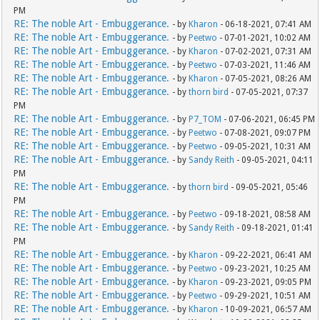
PM
RE: The noble Art - Embuggerance.
- by
Kharon
- 06-18-2021, 07:41 AM
RE: The noble Art - Embuggerance.
- by
Peetwo
- 07-01-2021, 10:02 AM
RE: The noble Art - Embuggerance.
- by
Kharon
- 07-02-2021, 07:31 AM
RE: The noble Art - Embuggerance.
- by
Peetwo
- 07-03-2021, 11:46 AM
RE: The noble Art - Embuggerance.
- by
Kharon
- 07-05-2021, 08:26 AM
RE: The noble Art - Embuggerance.
- by
thorn bird
- 07-05-2021, 07:37
PM
RE: The noble Art - Embuggerance.
- by
P7_TOM
- 07-06-2021, 06:45 PM
RE: The noble Art - Embuggerance.
- by
Peetwo
- 07-08-2021, 09:07 PM
RE: The noble Art - Embuggerance.
- by
Peetwo
- 09-05-2021, 10:31 AM
RE: The noble Art - Embuggerance.
- by
Sandy Reith
- 09-05-2021, 04:11
PM
RE: The noble Art - Embuggerance.
- by
thorn bird
- 09-05-2021, 05:46
PM
RE: The noble Art - Embuggerance.
- by
Peetwo
- 09-18-2021, 08:58 AM
RE: The noble Art - Embuggerance.
- by
Sandy Reith
- 09-18-2021, 01:41
PM
RE: The noble Art - Embuggerance.
- by
Kharon
- 09-22-2021, 06:41 AM
RE: The noble Art - Embuggerance.
- by
Peetwo
- 09-23-2021, 10:25 AM
RE: The noble Art - Embuggerance.
- by
Kharon
- 09-23-2021, 09:05 PM
RE: The noble Art - Embuggerance.
- by
Peetwo
- 09-29-2021, 10:51 AM
RE: The noble Art - Embuggerance.
- by
Kharon
- 10-09-2021, 06:57 AM