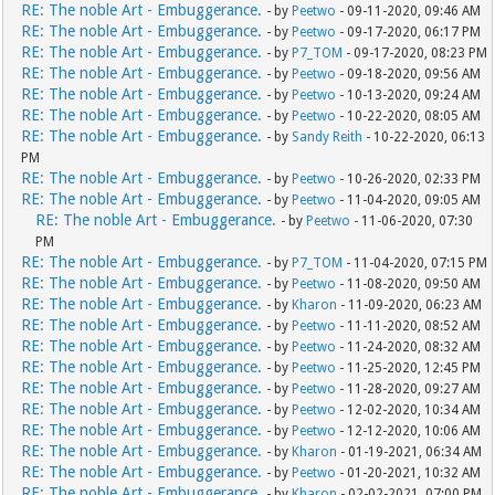
RE: The noble Art - Embuggerance.
- by
Peetwo
- 09-11-2020, 09:46 AM
RE: The noble Art - Embuggerance.
- by
Peetwo
- 09-17-2020, 06:17 PM
RE: The noble Art - Embuggerance.
- by
P7_TOM
- 09-17-2020, 08:23 PM
RE: The noble Art - Embuggerance.
- by
Peetwo
- 09-18-2020, 09:56 AM
RE: The noble Art - Embuggerance.
- by
Peetwo
- 10-13-2020, 09:24 AM
RE: The noble Art - Embuggerance.
- by
Peetwo
- 10-22-2020, 08:05 AM
RE: The noble Art - Embuggerance.
- by
Sandy Reith
- 10-22-2020, 06:13
PM
RE: The noble Art - Embuggerance.
- by
Peetwo
- 10-26-2020, 02:33 PM
RE: The noble Art - Embuggerance.
- by
Peetwo
- 11-04-2020, 09:05 AM
RE: The noble Art - Embuggerance.
- by
Peetwo
- 11-06-2020, 07:30
PM
RE: The noble Art - Embuggerance.
- by
P7_TOM
- 11-04-2020, 07:15 PM
RE: The noble Art - Embuggerance.
- by
Peetwo
- 11-08-2020, 09:50 AM
RE: The noble Art - Embuggerance.
- by
Kharon
- 11-09-2020, 06:23 AM
RE: The noble Art - Embuggerance.
- by
Peetwo
- 11-11-2020, 08:52 AM
RE: The noble Art - Embuggerance.
- by
Peetwo
- 11-24-2020, 08:32 AM
RE: The noble Art - Embuggerance.
- by
Peetwo
- 11-25-2020, 12:45 PM
RE: The noble Art - Embuggerance.
- by
Peetwo
- 11-28-2020, 09:27 AM
RE: The noble Art - Embuggerance.
- by
Peetwo
- 12-02-2020, 10:34 AM
RE: The noble Art - Embuggerance.
- by
Peetwo
- 12-12-2020, 10:06 AM
RE: The noble Art - Embuggerance.
- by
Kharon
- 01-19-2021, 06:34 AM
RE: The noble Art - Embuggerance.
- by
Peetwo
- 01-20-2021, 10:32 AM
RE: The noble Art - Embuggerance.
- by
Kharon
- 02-02-2021, 07:00 PM