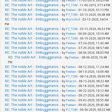
RE: The noble Art - Embuggerance.
- by
Peetwo
- 11-05-2019, 09:03 PM
RE: The noble Art - Embuggerance.
- by
P7_TOM
- 11-06-2019, 07:14 PM
RE: The noble Art - Embuggerance.
- by
Peetwo
- 01-10-2020, 01:13 PM
RE: The noble Art - Embuggerance.
- by
P7_TOM
- 03-15-2020, 06:48 AM
RE: The noble Art - Embuggerance.
- by
thorn bird
- 03-15-2020, 04:54
PM
RE: The noble Art - Embuggerance.
- by
P7_TOM
- 03-15-2020, 06:53 PM
RE: The noble Art - Embuggerance.
- by
Peetwo
- 06-09-2020, 10:19 AM
RE: The noble Art - Embuggerance.
- by
P7_TOM
- 06-10-2020, 08:59 PM
RE: The noble Art - Embuggerance.
- by
Peetwo
- 07-24-2020, 11:43 AM
RE: The noble Art - Embuggerance.
- by
Peetwo
- 07-29-2020, 08:57 AM
RE: The noble Art - Embuggerance.
- by
Peetwo
- 08-06-2020, 08:03 PM
RE: The noble Art - Embuggerance.
- by
Peetwo
- 08-06-2020, 10:48
PM
RE: The noble Art - Embuggerance.
- by
Peetwo
- 08-12-2020, 11:24 AM
RE: The noble Art - Embuggerance.
- by
Peetwo
- 08-14-2020, 10:09 AM
RE: The noble Art - Embuggerance.
- by
P7_TOM
- 08-14-2020, 08:00 PM
RE: The noble Art - Embuggerance.
- by
Kharon
- 08-15-2020, 08:32 AM
RE: The noble Art - Embuggerance.
- by
Peetwo
- 08-18-2020, 09:07 AM
RE: The noble Art - Embuggerance.
- by
Peetwo
- 08-22-2020, 10:12 AM
RE: The noble Art - Embuggerance.
- by
Peetwo
- 08-27-2020, 09:58 AM
RE: The noble Art - Embuggerance.
- by
Peetwo
- 09-02-2020, 09:55 AM
RE: The noble Art - Embuggerance.
- by
Peetwo
- 09-05-2020, 09:45 AM
RE: The noble Art - Embuggerance.
- by
P7_TOM
- 09-06-2020, 08:22 AM