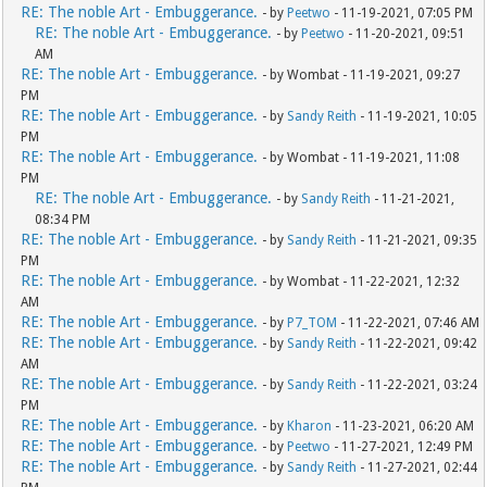
RE: The noble Art - Embuggerance.
- by
Peetwo
- 11-19-2021, 07:05 PM
RE: The noble Art - Embuggerance.
- by
Peetwo
- 11-20-2021, 09:51
AM
RE: The noble Art - Embuggerance.
- by Wombat - 11-19-2021, 09:27
PM
RE: The noble Art - Embuggerance.
- by
Sandy Reith
- 11-19-2021, 10:05
PM
RE: The noble Art - Embuggerance.
- by Wombat - 11-19-2021, 11:08
PM
RE: The noble Art - Embuggerance.
- by
Sandy Reith
- 11-21-2021,
08:34 PM
RE: The noble Art - Embuggerance.
- by
Sandy Reith
- 11-21-2021, 09:35
PM
RE: The noble Art - Embuggerance.
- by Wombat - 11-22-2021, 12:32
AM
RE: The noble Art - Embuggerance.
- by
P7_TOM
- 11-22-2021, 07:46 AM
RE: The noble Art - Embuggerance.
- by
Sandy Reith
- 11-22-2021, 09:42
AM
RE: The noble Art - Embuggerance.
- by
Sandy Reith
- 11-22-2021, 03:24
PM
RE: The noble Art - Embuggerance.
- by
Kharon
- 11-23-2021, 06:20 AM
RE: The noble Art - Embuggerance.
- by
Peetwo
- 11-27-2021, 12:49 PM
RE: The noble Art - Embuggerance.
- by
Sandy Reith
- 11-27-2021, 02:44