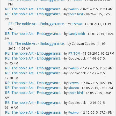
PM
RE: The noble Art - Embuggerance.
- by
Peetwo
- 10-25-2015, 11:01 AM
RE: The noble Art - Embuggerance.
- by
thorn bird
- 10-26-2015, 07:53
PM
RE: The noble Art - Embuggerance.
- by
Peetwo
- 10-28-2015, 11:39
AM
RE: The noble Art - Embuggerance.
- by
Sandy Reith
- 11-01-2015, 01:26
PM
RE: The noble Art - Embuggerance.
- by Caravan Capers - 11-09-
2015, 11:06 AM
RE: The noble Art - Embuggerance.
- by
P7_TOM
- 11-05-2015, 05:02 PM
RE: The noble Art - Embuggerance.
- by Gobbledock - 11-09-2015,
04:45 PM
RE: The noble Art - Embuggerance.
- by
Peetwo
- 11-19-2015, 11:46 AM
RE: The noble Art - Embuggerance.
- by Gobbledock - 11-19-2015,
12:28 PM
RE: The noble Art - Embuggerance.
- by
Peetwo
- 12-04-2015, 06:28 PM
RE: The noble Art - Embuggerance.
- by
Kharon
- 12-05-2015, 05:11 AM
RE: The noble Art - Embuggerance.
- by
thorn bird
- 12-05-2015, 08:45
AM
RE: The noble Art - Embuggerance.
- by Gobbledock - 12-06-2015,
06:19 AM
RE: The noble Art - Embuggerance.
- by
Peetwo
- 12-10-2015, 07:04 PM