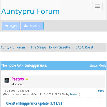
Login
Register
AuntyPru Forum
The Sleepy Hollow Gazette
CASA Roast
The noble Art - Embuggerance.
Linear Mode
Peetwo
Moderator
11-04-2021, 09:28 AM
#309
(This post was last modified: 11-04-2021, 09:33 AM by
Peetwo
.)
GlenB embuggerance update: 3/11/21