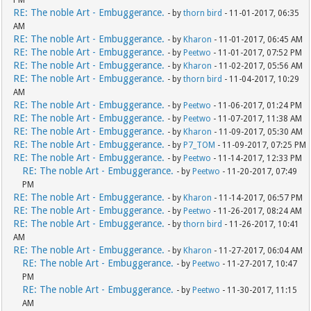
PM
RE: The noble Art - Embuggerance.
- by
thorn bird
- 11-01-2017, 06:35
AM
RE: The noble Art - Embuggerance.
- by
Kharon
- 11-01-2017, 06:45 AM
RE: The noble Art - Embuggerance.
- by
Peetwo
- 11-01-2017, 07:52 PM
RE: The noble Art - Embuggerance.
- by
Kharon
- 11-02-2017, 05:56 AM
RE: The noble Art - Embuggerance.
- by
thorn bird
- 11-04-2017, 10:29
AM
RE: The noble Art - Embuggerance.
- by
Peetwo
- 11-06-2017, 01:24 PM
RE: The noble Art - Embuggerance.
- by
Peetwo
- 11-07-2017, 11:38 AM
RE: The noble Art - Embuggerance.
- by
Kharon
- 11-09-2017, 05:30 AM
RE: The noble Art - Embuggerance.
- by
P7_TOM
- 11-09-2017, 07:25 PM
RE: The noble Art - Embuggerance.
- by
Peetwo
- 11-14-2017, 12:33 PM
RE: The noble Art - Embuggerance.
- by
Peetwo
- 11-20-2017, 07:49
PM
RE: The noble Art - Embuggerance.
- by
Kharon
- 11-14-2017, 06:57 PM
RE: The noble Art - Embuggerance.
- by
Peetwo
- 11-26-2017, 08:24 AM
RE: The noble Art - Embuggerance.
- by
thorn bird
- 11-26-2017, 10:41
AM
RE: The noble Art - Embuggerance.
- by
Kharon
- 11-27-2017, 06:04 AM
RE: The noble Art - Embuggerance.
- by
Peetwo
- 11-27-2017, 10:47
PM
RE: The noble Art - Embuggerance.
- by
Peetwo
- 11-30-2017, 11:15
AM