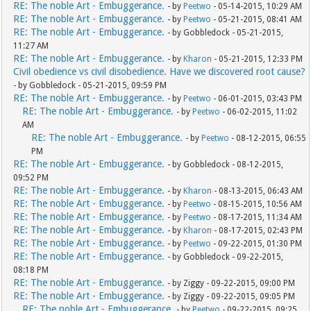
RE: The noble Art - Embuggerance.
- by
Peetwo
- 05-14-2015, 10:29 AM
RE: The noble Art - Embuggerance.
- by
Peetwo
- 05-21-2015, 08:41 AM
RE: The noble Art - Embuggerance.
- by Gobbledock - 05-21-2015,
11:27 AM
RE: The noble Art - Embuggerance.
- by
Kharon
- 05-21-2015, 12:33 PM
Civil obedience vs civil disobedience. Have we discovered root cause?
- by Gobbledock - 05-21-2015, 09:59 PM
RE: The noble Art - Embuggerance.
- by
Peetwo
- 06-01-2015, 03:43 PM
RE: The noble Art - Embuggerance.
- by
Peetwo
- 06-02-2015, 11:02
AM
RE: The noble Art - Embuggerance.
- by
Peetwo
- 08-12-2015, 06:55
PM
RE: The noble Art - Embuggerance.
- by Gobbledock - 08-12-2015,
09:52 PM
RE: The noble Art - Embuggerance.
- by
Kharon
- 08-13-2015, 06:43 AM
RE: The noble Art - Embuggerance.
- by
Peetwo
- 08-15-2015, 10:56 AM
RE: The noble Art - Embuggerance.
- by
Peetwo
- 08-17-2015, 11:34 AM
RE: The noble Art - Embuggerance.
- by
Kharon
- 08-17-2015, 02:43 PM
RE: The noble Art - Embuggerance.
- by
Peetwo
- 09-22-2015, 01:30 PM
RE: The noble Art - Embuggerance.
- by Gobbledock - 09-22-2015,
08:18 PM
RE: The noble Art - Embuggerance.
- by Ziggy - 09-22-2015, 09:00 PM
RE: The noble Art - Embuggerance.
- by Ziggy - 09-22-2015, 09:05 PM
RE: The noble Art - Embuggerance.
- by
Peetwo
- 09-22-2015, 09:25