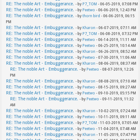
RE: The noble Art - Embuggerance.
- by
P7_TOM
- 06-05-2019, 07:08 PM
RE: The noble Art - Embuggerance.
- by
Peetwo
- 06-06-2019, 12:43 PM
RE: The noble Art - Embuggerance.
- by
thorn bird
- 06-06-2019, 06:15
PM
RE: The noble Art - Embuggerance.
- by
Kharon
- 06-07-2019, 07:11 AM
RE: The noble Art - Embuggerance.
- by
P7_TOM
- 06-08-2019, 07:32 PM
RE: The noble Art - Embuggerance.
- by
Peetwo
- 06-14-2019, 11:11 AM
RE: The noble Art - Embuggerance.
- by
Peetwo
- 06-25-2019, 10:14 AM
RE: The noble Art - Embuggerance.
- by
Kharon
- 06-26-2019, 08:52 AM
RE: The noble Art - Embuggerance.
- by
Peetwo
- 07-30-2019, 11:06 AM
RE: The noble Art - Embuggerance.
- by
Kharon
- 08-06-2019, 08:37 AM
RE: The noble Art - Embuggerance.
- by
Peetwo
- 08-07-2019, 12:26
PM
RE: The noble Art - Embuggerance.
- by
Kharon
- 08-08-2019, 07:10 AM
RE: The noble Art - Embuggerance.
- by
Peetwo
- 08-15-2019, 09:27 AM
RE: The noble Art - Embuggerance.
- by
Peetwo
- 09-10-2019, 05:15 PM
RE: The noble Art - Embuggerance.
- by
Peetwo
- 09-11-2019, 11:32
AM
RE: The noble Art - Embuggerance.
- by
Kharon
- 10-02-2019, 07:24 AM
RE: The noble Art - Embuggerance.
- by
Peetwo
- 10-11-2019, 09:11 AM
RE: The noble Art - Embuggerance.
- by
P7_TOM
- 11-03-2019, 07:05 AM
RE: The noble Art - Embuggerance.
- by
Peetwo
- 11-04-2019, 07:48 AM
RE: The noble Art - Embuggerance.
- by
Kharon
- 11-05-2019, 07:47 PM