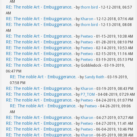
AM
RE: The noble Art - Embuggerance.
- by
thorn bird
- 12-12-2018, 06:57
AM
RE: The noble Art - Embuggerance.
- by
Kharon
- 12-12-2018, 07:16 AM
RE: The noble Art - Embuggerance.
- by
thorn bird
- 12-13-2018, 08:08
AM
RE: The noble Art - Embuggerance.
- by
Peetwo
- 01-15-2019, 10:38 AM
RE: The noble Art - Embuggerance.
- by
Peetwo
- 01-28-2019, 08:10 PM
RE: The noble Art - Embuggerance.
- by
Peetwo
- 02-14-2019, 10:53 AM
RE: The noble Art - Embuggerance.
- by
Peetwo
- 02-15-2019, 11:16 AM
RE: The noble Art - Embuggerance.
- by
Peetwo
- 03-19-2019, 05:13 PM
RE: The noble Art - Embuggerance.
- by Gobbledock - 03-19-2019,
06:47 PM
RE: The noble Art - Embuggerance.
- by
Sandy Reith
- 03-19-2019,
07:58 PM
RE: The noble Art - Embuggerance.
- by
Kharon
- 03-19-2019, 08:43 PM
RE: The noble Art - Embuggerance.
- by
P7_TOM
- 04-08-2019, 07:29 AM
RE: The noble Art - Embuggerance.
- by
Peetwo
- 04-24-2019, 01:07 PM
RE: The noble Art - Embuggerance.
- by
Peetwo
- 04-26-2019, 09:06
AM
RE: The noble Art - Embuggerance.
- by
Kharon
- 04-27-2019, 07:27 AM
RE: The noble Art - Embuggerance.
- by
Peetwo
- 04-27-2019, 11:41 AM
RE: The noble Art - Embuggerance.
- by
Peetwo
- 06-04-2019, 10:46 PM
RE: The noble Art - Embuggerance.
- by
Kharon
- 06-05-2019, 08:38 AM