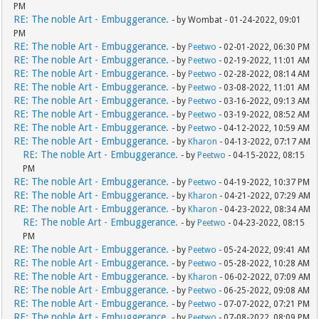
PM
RE: The noble Art - Embuggerance.
- by Wombat - 01-24-2022, 09:01
PM
RE: The noble Art - Embuggerance.
- by
Peetwo
- 02-01-2022, 06:30 PM
RE: The noble Art - Embuggerance.
- by
Peetwo
- 02-19-2022, 11:01 AM
RE: The noble Art - Embuggerance.
- by
Peetwo
- 02-28-2022, 08:14 AM
RE: The noble Art - Embuggerance.
- by
Peetwo
- 03-08-2022, 11:01 AM
RE: The noble Art - Embuggerance.
- by
Peetwo
- 03-16-2022, 09:13 AM
RE: The noble Art - Embuggerance.
- by
Peetwo
- 03-19-2022, 08:52 AM
RE: The noble Art - Embuggerance.
- by
Peetwo
- 04-12-2022, 10:59 AM
RE: The noble Art - Embuggerance.
- by
Kharon
- 04-13-2022, 07:17 AM
RE: The noble Art - Embuggerance.
- by
Peetwo
- 04-15-2022, 08:15
PM
RE: The noble Art - Embuggerance.
- by
Peetwo
- 04-19-2022, 10:37 PM
RE: The noble Art - Embuggerance.
- by
Kharon
- 04-21-2022, 07:29 AM
RE: The noble Art - Embuggerance.
- by
Kharon
- 04-23-2022, 08:34 AM
RE: The noble Art - Embuggerance.
- by
Peetwo
- 04-23-2022, 08:15
PM
RE: The noble Art - Embuggerance.
- by
Peetwo
- 05-24-2022, 09:41 AM
RE: The noble Art - Embuggerance.
- by
Peetwo
- 05-28-2022, 10:28 AM
RE: The noble Art - Embuggerance.
- by
Kharon
- 06-02-2022, 07:09 AM
RE: The noble Art - Embuggerance.
- by
Peetwo
- 06-25-2022, 09:08 AM
RE: The noble Art - Embuggerance.
- by
Peetwo
- 07-07-2022, 07:21 PM
RE: The noble Art - Embuggerance.
- by
Peetwo
- 07-08-2022, 08:09 PM