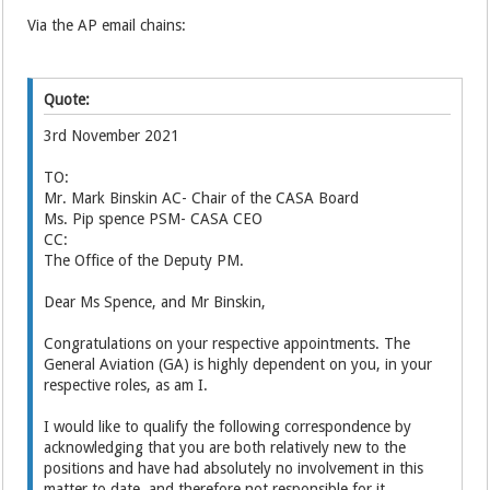
Via the AP email chains:
Quote:
3rd November 2021
TO:
Mr. Mark Binskin AC- Chair of the CASA Board
Ms. Pip spence PSM- CASA CEO
CC:
The Office of the Deputy PM.
Dear Ms Spence, and Mr Binskin,
Congratulations on your respective appointments. The
General Aviation (GA) is highly dependent on you, in your
respective roles, as am I.
I would like to qualify the following correspondence by
acknowledging that you are both relatively new to the
positions and have had absolutely no involvement in this
matter to date, and therefore not responsible for it.