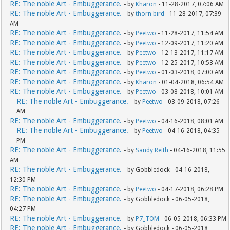
RE: The noble Art - Embuggerance.
- by
Kharon
- 11-28-2017, 07:06 AM
RE: The noble Art - Embuggerance.
- by
thorn bird
- 11-28-2017, 07:39
AM
RE: The noble Art - Embuggerance.
- by
Peetwo
- 11-28-2017, 11:54 AM
RE: The noble Art - Embuggerance.
- by
Peetwo
- 12-09-2017, 11:20 AM
RE: The noble Art - Embuggerance.
- by
Peetwo
- 12-13-2017, 11:17 AM
RE: The noble Art - Embuggerance.
- by
Peetwo
- 12-25-2017, 10:53 AM
RE: The noble Art - Embuggerance.
- by
Peetwo
- 01-03-2018, 07:00 AM
RE: The noble Art - Embuggerance.
- by
Kharon
- 01-04-2018, 06:54 AM
RE: The noble Art - Embuggerance.
- by
Peetwo
- 03-08-2018, 10:01 AM
RE: The noble Art - Embuggerance.
- by
Peetwo
- 03-09-2018, 07:26
AM
RE: The noble Art - Embuggerance.
- by
Peetwo
- 04-16-2018, 08:01 AM
RE: The noble Art - Embuggerance.
- by
Peetwo
- 04-16-2018, 04:35
PM
RE: The noble Art - Embuggerance.
- by
Sandy Reith
- 04-16-2018, 11:55
AM
RE: The noble Art - Embuggerance.
- by Gobbledock - 04-16-2018,
12:30 PM
RE: The noble Art - Embuggerance.
- by
Peetwo
- 04-17-2018, 06:28 PM
RE: The noble Art - Embuggerance.
- by Gobbledock - 06-05-2018,
04:27 PM
RE: The noble Art - Embuggerance.
- by
P7_TOM
- 06-05-2018, 06:33 PM
RE: The noble Art - Embuggerance.
- by Gobbledock - 06-05-2018,