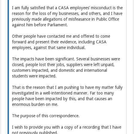
I am fully satisfied that a CASA employees’ misconduct is the
reason for the loss of my businesses, and others, and I have
previously made allegations of misfeasance in Public Office
against him before Parliament.
Other people have contacted me and offered to come
forward and present their evidence, including CASA
employees, against that same individual.
The impacts have been significant. Several businesses were
closed, people lost their jobs, suppliers were left unpaid,
customers impacted, and domestic and international
students were impacted.
That is the reason that I am pushing to have my matter fully
investigated in a well-intentioned manner. Far too many
people have been impacted by this, and that causes an
enormous burden on me.
The purpose of this correspondence.
I wish to provide you with a copy of a recording that I have
not previously published.