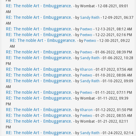
PM
RE: The noble Art - Embuggerance.
- by Wombat - 12-08-2021, 09:01
AM
RE: The noble Art - Embuggerance.
- by
Sandy Reith
- 12-09-2021, 06:37
AM
RE: The noble Art - Embuggerance.
- by
Peetwo
- 12-13-2021, 08:12 AM
RE: The noble Art - Embuggerance.
- by
Peetwo
- 12-22-2021, 02:16 PM
RE: The noble Art - Embuggerance.
- by
Peetwo
- 12-30-2021, 09:22
AM
RE: The noble Art - Embuggerance.
- by
Peetwo
- 01-06-2022, 08:39 PM
RE: The noble Art - Embuggerance.
- by
Sandy Reith
- 01-06-2022, 10:28
PM
RE: The noble Art - Embuggerance.
- by
Kharon
- 01-07-2022, 07:56 AM
RE: The noble Art - Embuggerance.
- by
Peetwo
- 01-10-2022, 08:06 AM
RE: The noble Art - Embuggerance.
- by
Sandy Reith
- 01-10-2022, 09:09
AM
RE: The noble Art - Embuggerance.
- by
Peetwo
- 01-11-2022, 07:11 PM
RE: The noble Art - Embuggerance.
- by Wombat - 01-11-2022, 09:39
PM
RE: The noble Art - Embuggerance.
- by
Kharon
- 01-12-2022, 01:50 PM
RE: The noble Art - Embuggerance.
- by
Peetwo
- 01-21-2022, 08:55 AM
RE: The noble Art - Embuggerance.
- by Wombat - 01-21-2022, 02:11
PM
RE: The noble Art - Embuggerance.
- by
Sandy Reith
- 01-24-2022, 02:14