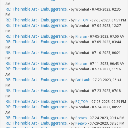
AM
RE: The noble Art - Embuggerance.
- by Wombat - 07-03-2023, 02:35
PM
RE: The noble Art - Embuggerance.
- by
P7_TOM
- 07-03-2023, 04:51 PM
RE: The noble Art - Embuggerance.
- by Wombat - 07-04-2023, 12:27
PM
RE: The noble Art - Embuggerance.
- by
Kharon
- 07-05-2023, 07:00 AM
RE: The noble Art - Embuggerance.
- by Wombat - 07-05-2023, 03:44
PM
RE: The noble Art - Embuggerance.
- by Wombat - 07-10-2023, 06:21
PM
RE: The noble Art - Embuggerance.
- by
Kharon
- 07-11-2023, 06:43 AM
RE: The noble Art - Embuggerance.
- by Wombat - 07-23-2023, 11:16
AM
RE: The noble Art - Embuggerance.
- by
Earl Lank
- 07-23-2023, 05:41
PM
RE: The noble Art - Embuggerance.
- by Wombat - 07-23-2023, 07:18
PM
RE: The noble Art - Embuggerance.
- by
P7_TOM
- 07-23-2023, 09:29 PM
RE: The noble Art - Embuggerance.
- by Wombat - 07-24-2023, 08:22
AM
RE: The noble Art - Embuggerance.
- by
Peetwo
- 07-24-2023, 09:14 PM
RE: The noble Art - Embuggerance.
- by
Peetwo
- 07-29-2023, 08:26 PM