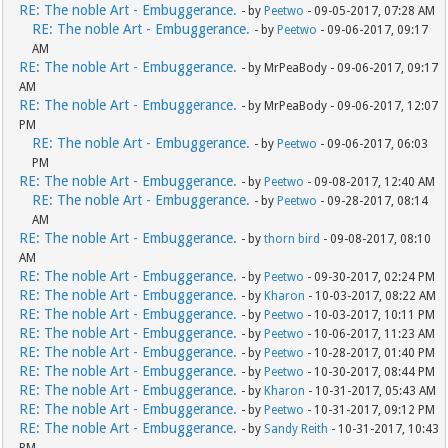
RE: The noble Art - Embuggerance.
- by
Peetwo
- 09-05-2017, 07:28 AM
RE: The noble Art - Embuggerance.
- by
Peetwo
- 09-06-2017, 09:17
AM
RE: The noble Art - Embuggerance.
- by MrPeaBody - 09-06-2017, 09:17
AM
RE: The noble Art - Embuggerance.
- by MrPeaBody - 09-06-2017, 12:07
PM
RE: The noble Art - Embuggerance.
- by
Peetwo
- 09-06-2017, 06:03
PM
RE: The noble Art - Embuggerance.
- by
Peetwo
- 09-08-2017, 12:40 AM
RE: The noble Art - Embuggerance.
- by
Peetwo
- 09-28-2017, 08:14
AM
RE: The noble Art - Embuggerance.
- by
thorn bird
- 09-08-2017, 08:10
AM
RE: The noble Art - Embuggerance.
- by
Peetwo
- 09-30-2017, 02:24 PM
RE: The noble Art - Embuggerance.
- by
Kharon
- 10-03-2017, 08:22 AM
RE: The noble Art - Embuggerance.
- by
Peetwo
- 10-03-2017, 10:11 PM
RE: The noble Art - Embuggerance.
- by
Peetwo
- 10-06-2017, 11:23 AM
RE: The noble Art - Embuggerance.
- by
Peetwo
- 10-28-2017, 01:40 PM
RE: The noble Art - Embuggerance.
- by
Peetwo
- 10-30-2017, 08:44 PM
RE: The noble Art - Embuggerance.
- by
Kharon
- 10-31-2017, 05:43 AM
RE: The noble Art - Embuggerance.
- by
Peetwo
- 10-31-2017, 09:12 PM
RE: The noble Art - Embuggerance.
- by
Sandy Reith
- 10-31-2017, 10:43