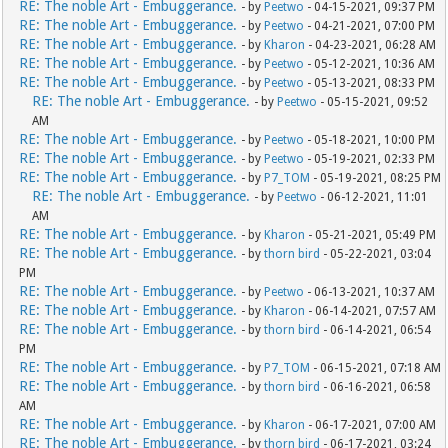
RE: The noble Art - Embuggerance.
- by
Peetwo
- 04-15-2021, 09:37 PM
RE: The noble Art - Embuggerance.
- by
Peetwo
- 04-21-2021, 07:00 PM
RE: The noble Art - Embuggerance.
- by
Kharon
- 04-23-2021, 06:28 AM
RE: The noble Art - Embuggerance.
- by
Peetwo
- 05-12-2021, 10:36 AM
RE: The noble Art - Embuggerance.
- by
Peetwo
- 05-13-2021, 08:33 PM
RE: The noble Art - Embuggerance.
- by
Peetwo
- 05-15-2021, 09:52
AM
RE: The noble Art - Embuggerance.
- by
Peetwo
- 05-18-2021, 10:00 PM
RE: The noble Art - Embuggerance.
- by
Peetwo
- 05-19-2021, 02:33 PM
RE: The noble Art - Embuggerance.
- by
P7_TOM
- 05-19-2021, 08:25 PM
RE: The noble Art - Embuggerance.
- by
Peetwo
- 06-12-2021, 11:01
AM
RE: The noble Art - Embuggerance.
- by
Kharon
- 05-21-2021, 05:49 PM
RE: The noble Art - Embuggerance.
- by
thorn bird
- 05-22-2021, 03:04
PM
RE: The noble Art - Embuggerance.
- by
Peetwo
- 06-13-2021, 10:37 AM
RE: The noble Art - Embuggerance.
- by
Kharon
- 06-14-2021, 07:57 AM
RE: The noble Art - Embuggerance.
- by
thorn bird
- 06-14-2021, 06:54
PM
RE: The noble Art - Embuggerance.
- by
P7_TOM
- 06-15-2021, 07:18 AM
RE: The noble Art - Embuggerance.
- by
thorn bird
- 06-16-2021, 06:58
AM
RE: The noble Art - Embuggerance.
- by
Kharon
- 06-17-2021, 07:00 AM
RE: The noble Art - Embuggerance.
- by
thorn bird
- 06-17-2021, 03:24