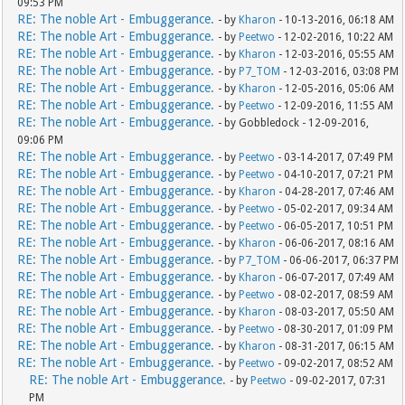
09:53 PM
RE: The noble Art - Embuggerance.
- by
Kharon
- 10-13-2016, 06:18 AM
RE: The noble Art - Embuggerance.
- by
Peetwo
- 12-02-2016, 10:22 AM
RE: The noble Art - Embuggerance.
- by
Kharon
- 12-03-2016, 05:55 AM
RE: The noble Art - Embuggerance.
- by
P7_TOM
- 12-03-2016, 03:08 PM
RE: The noble Art - Embuggerance.
- by
Kharon
- 12-05-2016, 05:06 AM
RE: The noble Art - Embuggerance.
- by
Peetwo
- 12-09-2016, 11:55 AM
RE: The noble Art - Embuggerance.
- by Gobbledock - 12-09-2016,
09:06 PM
RE: The noble Art - Embuggerance.
- by
Peetwo
- 03-14-2017, 07:49 PM
RE: The noble Art - Embuggerance.
- by
Peetwo
- 04-10-2017, 07:21 PM
RE: The noble Art - Embuggerance.
- by
Kharon
- 04-28-2017, 07:46 AM
RE: The noble Art - Embuggerance.
- by
Peetwo
- 05-02-2017, 09:34 AM
RE: The noble Art - Embuggerance.
- by
Peetwo
- 06-05-2017, 10:51 PM
RE: The noble Art - Embuggerance.
- by
Kharon
- 06-06-2017, 08:16 AM
RE: The noble Art - Embuggerance.
- by
P7_TOM
- 06-06-2017, 06:37 PM
RE: The noble Art - Embuggerance.
- by
Kharon
- 06-07-2017, 07:49 AM
RE: The noble Art - Embuggerance.
- by
Peetwo
- 08-02-2017, 08:59 AM
RE: The noble Art - Embuggerance.
- by
Kharon
- 08-03-2017, 05:50 AM
RE: The noble Art - Embuggerance.
- by
Peetwo
- 08-30-2017, 01:09 PM
RE: The noble Art - Embuggerance.
- by
Kharon
- 08-31-2017, 06:15 AM
RE: The noble Art - Embuggerance.
- by
Peetwo
- 09-02-2017, 08:52 AM
RE: The noble Art - Embuggerance.
- by
Peetwo
- 09-02-2017, 07:31
PM