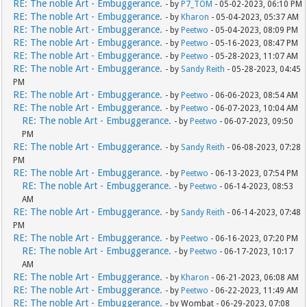
RE: The noble Art - Embuggerance.
- by
P7_TOM
- 05-02-2023, 06:10 PM
RE: The noble Art - Embuggerance.
- by
Kharon
- 05-04-2023, 05:37 AM
RE: The noble Art - Embuggerance.
- by
Peetwo
- 05-04-2023, 08:09 PM
RE: The noble Art - Embuggerance.
- by
Peetwo
- 05-16-2023, 08:47 PM
RE: The noble Art - Embuggerance.
- by
Peetwo
- 05-28-2023, 11:07 AM
RE: The noble Art - Embuggerance.
- by
Sandy Reith
- 05-28-2023, 04:45
PM
RE: The noble Art - Embuggerance.
- by
Peetwo
- 06-06-2023, 08:54 AM
RE: The noble Art - Embuggerance.
- by
Peetwo
- 06-07-2023, 10:04 AM
RE: The noble Art - Embuggerance.
- by
Peetwo
- 06-07-2023, 09:50
PM
RE: The noble Art - Embuggerance.
- by
Sandy Reith
- 06-08-2023, 07:28
PM
RE: The noble Art - Embuggerance.
- by
Peetwo
- 06-13-2023, 07:54 PM
RE: The noble Art - Embuggerance.
- by
Peetwo
- 06-14-2023, 08:53
AM
RE: The noble Art - Embuggerance.
- by
Sandy Reith
- 06-14-2023, 07:48
PM
RE: The noble Art - Embuggerance.
- by
Peetwo
- 06-16-2023, 07:20 PM
RE: The noble Art - Embuggerance.
- by
Peetwo
- 06-17-2023, 10:17
AM
RE: The noble Art - Embuggerance.
- by
Kharon
- 06-21-2023, 06:08 AM
RE: The noble Art - Embuggerance.
- by
Peetwo
- 06-22-2023, 11:49 AM
RE: The noble Art - Embuggerance.
- by Wombat - 06-29-2023, 07:08