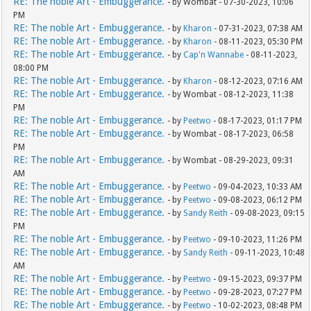
RE: The noble Art - Embuggerance.
- by Wombat - 07-30-2023, 10:06
PM
RE: The noble Art - Embuggerance.
- by
Kharon
- 07-31-2023, 07:38 AM
RE: The noble Art - Embuggerance.
- by
Kharon
- 08-11-2023, 05:30 PM
RE: The noble Art - Embuggerance.
- by
Cap'n Wannabe
- 08-11-2023,
08:00 PM
RE: The noble Art - Embuggerance.
- by
Kharon
- 08-12-2023, 07:16 AM
RE: The noble Art - Embuggerance.
- by Wombat - 08-12-2023, 11:38
PM
RE: The noble Art - Embuggerance.
- by
Peetwo
- 08-17-2023, 01:17 PM
RE: The noble Art - Embuggerance.
- by Wombat - 08-17-2023, 06:58
PM
RE: The noble Art - Embuggerance.
- by Wombat - 08-29-2023, 09:31
AM
RE: The noble Art - Embuggerance.
- by
Peetwo
- 09-04-2023, 10:33 AM
RE: The noble Art - Embuggerance.
- by
Peetwo
- 09-08-2023, 06:12 PM
RE: The noble Art - Embuggerance.
- by
Sandy Reith
- 09-08-2023, 09:15
PM
RE: The noble Art - Embuggerance.
- by
Peetwo
- 09-10-2023, 11:26 PM
RE: The noble Art - Embuggerance.
- by
Sandy Reith
- 09-11-2023, 10:48
AM
RE: The noble Art - Embuggerance.
- by
Peetwo
- 09-15-2023, 09:37 PM
RE: The noble Art - Embuggerance.
- by
Peetwo
- 09-28-2023, 07:27 PM
RE: The noble Art - Embuggerance.
- by
Peetwo
- 10-02-2023, 08:48 PM