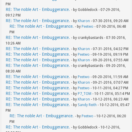
PM
RE: The noble Art - Embuggerance.
- by Gobbledock - 07-29-2016,
09:12 PM
RE: The noble Art - Embuggerance.
- by
Kharon
- 07-30-2016, 09:20 AM
RE: The noble Art - Embuggerance.
- by
Peetwo
- 07-30-2016, 06:48
PM
RE: The noble Art - Embuggerance.
- by crankybastards - 07-30-2016,
10:26 AM
RE: The noble Art - Embuggerance.
- by
Kharon
- 07-31-2016, 04:32 PM
RE: The noble Art - Embuggerance.
- by
Peetwo
- 09-19-2016, 09:19 PM
RE: The noble Art - Embuggerance.
- by
Kharon
- 09-20-2016, 07:55 AM
RE: The noble Art - Embuggerance.
- by crankybastards - 09-20-2016,
08:30 AM
RE: The noble Art - Embuggerance.
- by
Peetwo
- 09-20-2016, 11:59 AM
RE: The noble Art - Embuggerance.
- by
Kharon
- 09-21-2016, 07:07 AM
RE: The noble Art - Embuggerance.
- by
Peetwo
- 10-11-2016, 04:27 PM
RE: The noble Art - Embuggerance.
- by
P7_TOM
- 10-11-2016, 05:14 PM
RE: The noble Art - Embuggerance.
- by
Kharon
- 10-12-2016, 06:23 AM
RE: The noble Art - Embuggerance.
- by
Sandy Reith
- 10-12-2016, 05:47
PM
RE: The noble Art - Embuggerance.
- by
Peetwo
- 10-12-2016, 06:20
PM
RE: The noble Art - Embuggerance.
- by Gobbledock - 10-12-2016,