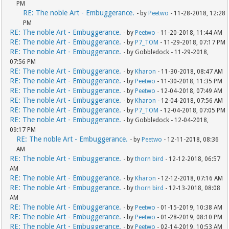
PM
RE: The noble Art - Embuggerance.
- by
Peetwo
- 11-28-2018, 12:28
PM
RE: The noble Art - Embuggerance.
- by
Peetwo
- 11-20-2018, 11:44 AM
RE: The noble Art - Embuggerance.
- by
P7_TOM
- 11-29-2018, 07:17 PM
RE: The noble Art - Embuggerance.
- by Gobbledock - 11-29-2018,
07:56 PM
RE: The noble Art - Embuggerance.
- by
Kharon
- 11-30-2018, 08:47 AM
RE: The noble Art - Embuggerance.
- by
Peetwo
- 11-30-2018, 11:35 PM
RE: The noble Art - Embuggerance.
- by
Peetwo
- 12-04-2018, 07:49 AM
RE: The noble Art - Embuggerance.
- by
Kharon
- 12-04-2018, 07:56 AM
RE: The noble Art - Embuggerance.
- by
P7_TOM
- 12-04-2018, 07:05 PM
RE: The noble Art - Embuggerance.
- by Gobbledock - 12-04-2018,
09:17 PM
RE: The noble Art - Embuggerance.
- by
Peetwo
- 12-11-2018, 08:36
AM
RE: The noble Art - Embuggerance.
- by
thorn bird
- 12-12-2018, 06:57
AM
RE: The noble Art - Embuggerance.
- by
Kharon
- 12-12-2018, 07:16 AM
RE: The noble Art - Embuggerance.
- by
thorn bird
- 12-13-2018, 08:08
AM
RE: The noble Art - Embuggerance.
- by
Peetwo
- 01-15-2019, 10:38 AM
RE: The noble Art - Embuggerance.
- by
Peetwo
- 01-28-2019, 08:10 PM
RE: The noble Art - Embuggerance.
- by
Peetwo
- 02-14-2019, 10:53 AM