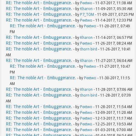
RE: The noble Art - Embuggerance.
- by
Peetwo
- 11-07-2017, 11:38 AM
RE: The noble Art - Embuggerance.
- by
Kharon
- 11-09-2017, 05:30 AM
RE: The noble Art - Embuggerance.
- by
P7_TOM
- 11-09-2017, 07:25 PM
RE: The noble Art - Embuggerance.
- by
Peetwo
- 11-14-2017, 12:33 PM
RE: The noble Art - Embuggerance.
- by
Peetwo
- 11-20-2017, 07:49
PM
RE: The noble Art - Embuggerance.
- by
Kharon
- 11-14-2017, 06:57 PM
RE: The noble Art - Embuggerance.
- by
Peetwo
- 11-26-2017, 08:24 AM
RE: The noble Art - Embuggerance.
- by
thorn bird
- 11-26-2017, 10:41
AM
RE: The noble Art - Embuggerance.
- by
Kharon
- 11-27-2017, 06:04 AM
RE: The noble Art - Embuggerance.
- by
Peetwo
- 11-27-2017, 10:47
PM
RE: The noble Art - Embuggerance.
- by
Peetwo
- 11-30-2017, 11:15
AM
RE: The noble Art - Embuggerance.
- by
Kharon
- 11-28-2017, 07:06 AM
RE: The noble Art - Embuggerance.
- by
thorn bird
- 11-28-2017, 07:39
AM
RE: The noble Art - Embuggerance.
- by
Peetwo
- 11-28-2017, 11:54 AM
RE: The noble Art - Embuggerance.
- by
Peetwo
- 12-09-2017, 11:20 AM
RE: The noble Art - Embuggerance.
- by
Peetwo
- 12-13-2017, 11:17 AM
RE: The noble Art - Embuggerance.
- by
Peetwo
- 12-25-2017, 10:53 AM
RE: The noble Art - Embuggerance.
- by
Peetwo
- 01-03-2018, 07:00 AM
RE: The noble Art - Embuggerance.
- by
Kharon
- 01-04-2018, 06:54 AM