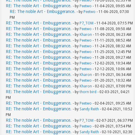
RE: The noble Art - Embuggerance.
- by
Peetwo
- 10-26-2020, 02:33 PM
RE: The noble Art - Embuggerance.
- by
Peetwo
- 11-04-2020, 09:05 AM
RE: The noble Art - Embuggerance.
- by
Peetwo
- 11-06-2020, 07:30
PM
RE: The noble Art - Embuggerance.
- by
P7_TOM
- 11-04-2020, 07:15 PM
RE: The noble Art - Embuggerance.
- by
Peetwo
- 11-08-2020, 09:50 AM
RE: The noble Art - Embuggerance.
- by
Kharon
- 11-09-2020, 06:23 AM
RE: The noble Art - Embuggerance.
- by
Peetwo
- 11-11-2020, 08:52 AM
RE: The noble Art - Embuggerance.
- by
Peetwo
- 11-24-2020, 08:32 AM
RE: The noble Art - Embuggerance.
- by
Peetwo
- 11-25-2020, 12:45 PM
RE: The noble Art - Embuggerance.
- by
Peetwo
- 11-28-2020, 09:27 AM
RE: The noble Art - Embuggerance.
- by
Peetwo
- 12-02-2020, 10:34 AM
RE: The noble Art - Embuggerance.
- by
Peetwo
- 12-12-2020, 10:06 AM
RE: The noble Art - Embuggerance.
- by
Kharon
- 01-19-2021, 06:34 AM
RE: The noble Art - Embuggerance.
- by
Peetwo
- 01-20-2021, 10:32 AM
RE: The noble Art - Embuggerance.
- by
Kharon
- 02-02-2021, 07:00 PM
RE: The noble Art - Embuggerance.
- by
thorn bird
- 02-03-2021, 04:21
PM
RE: The noble Art - Embuggerance.
- by
Peetwo
- 02-04-2021, 09:25 AM
RE: The noble Art - Embuggerance.
- by
Sandy Reith
- 02-04-2021, 10:52
PM
RE: The noble Art - Embuggerance.
- by
P7_TOM
- 02-07-2021, 06:37 PM
RE: The noble Art - Embuggerance.
- by
Peetwo
- 02-09-2021, 07:54 PM
RE: The noble Art - Embuggerance.
- by
Sandy Reith
- 02-10-2021, 02:30