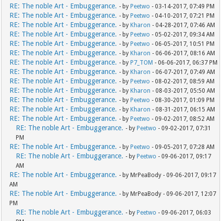
RE: The noble Art - Embuggerance.
- by
Peetwo
- 03-14-2017, 07:49 PM
RE: The noble Art - Embuggerance.
- by
Peetwo
- 04-10-2017, 07:21 PM
RE: The noble Art - Embuggerance.
- by
Kharon
- 04-28-2017, 07:46 AM
RE: The noble Art - Embuggerance.
- by
Peetwo
- 05-02-2017, 09:34 AM
RE: The noble Art - Embuggerance.
- by
Peetwo
- 06-05-2017, 10:51 PM
RE: The noble Art - Embuggerance.
- by
Kharon
- 06-06-2017, 08:16 AM
RE: The noble Art - Embuggerance.
- by
P7_TOM
- 06-06-2017, 06:37 PM
RE: The noble Art - Embuggerance.
- by
Kharon
- 06-07-2017, 07:49 AM
RE: The noble Art - Embuggerance.
- by
Peetwo
- 08-02-2017, 08:59 AM
RE: The noble Art - Embuggerance.
- by
Kharon
- 08-03-2017, 05:50 AM
RE: The noble Art - Embuggerance.
- by
Peetwo
- 08-30-2017, 01:09 PM
RE: The noble Art - Embuggerance.
- by
Kharon
- 08-31-2017, 06:15 AM
RE: The noble Art - Embuggerance.
- by
Peetwo
- 09-02-2017, 08:52 AM
RE: The noble Art - Embuggerance.
- by
Peetwo
- 09-02-2017, 07:31
PM
RE: The noble Art - Embuggerance.
- by
Peetwo
- 09-05-2017, 07:28 AM
RE: The noble Art - Embuggerance.
- by
Peetwo
- 09-06-2017, 09:17
AM
RE: The noble Art - Embuggerance.
- by MrPeaBody - 09-06-2017, 09:17
AM
RE: The noble Art - Embuggerance.
- by MrPeaBody - 09-06-2017, 12:07
PM
RE: The noble Art - Embuggerance.
- by
Peetwo
- 09-06-2017, 06:03