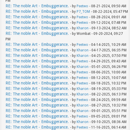
PM
RE: The noble Art - Embuggerance.
- by
Peetwo
- 08-21-2024, 09:50 AM
RE: The noble Art - Embuggerance.
- by
P7_TOM
- 08-22-2024, 05:47 PM
RE: The noble Art - Embuggerance.
- by
Peetwo
- 08-28-2024, 09:01 AM
RE: The noble Art - Embuggerance.
- by
Peetwo
- 09-12-2024, 07:48 PM
RE: The noble Art - Embuggerance.
- by
Kharon
- 09-13-2024, 08:52 AM
RE: The noble Art - Embuggerance.
- by Wombat - 09-20-2024, 09:27
PM
RE: The noble Art - Embuggerance.
- by
Peetwo
- 04-14-2025, 10:29 AM
RE: The noble Art - Embuggerance.
- by
Kharon
- 04-17-2025, 06:35 PM
RE: The noble Art - Embuggerance.
- by
Kharon
- 04-25-2025, 07:50 PM
RE: The noble Art - Embuggerance.
- by
Peetwo
- 04-29-2025, 09:43 AM
RE: The noble Art - Embuggerance.
- by
Kharon
- 05-01-2025, 06:26 PM
RE: The noble Art - Embuggerance.
- by
Peetwo
- 08-06-2025, 10:00 AM
RE: The noble Art - Embuggerance.
- by
Peetwo
- 08-12-2025, 10:07 AM
RE: The noble Art - Embuggerance.
- by
Peetwo
- 08-18-2025, 10:32 PM
RE: The noble Art - Embuggerance.
- by
Kharon
- 08-19-2025, 05:33 PM
RE: The noble Art - Embuggerance.
- by
Kharon
- 08-22-2025, 06:13 PM
RE: The noble Art - Embuggerance.
- by
Peetwo
- 08-24-2025, 09:59 AM
RE: The noble Art - Embuggerance.
- by
Kharon
- 08-27-2025, 10:32 PM
RE: The noble Art - Embuggerance.
- by
Kharon
- 09-01-2025, 05:51 PM
RE: The noble Art - Embuggerance.
- by
Peetwo
- 09-05-2025, 09:01 PM
RE: The noble Art - Embuggerance.
- by
Kharon
- 09-10-2025, 08:36 AM
RE: The noble Art - Embuggerance.
- by
Peetwo
- 11-16-2025, 06:14 AM