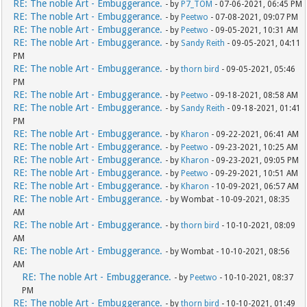
RE: The noble Art - Embuggerance.
- by
P7_TOM
- 07-06-2021, 06:45 PM
RE: The noble Art - Embuggerance.
- by
Peetwo
- 07-08-2021, 09:07 PM
RE: The noble Art - Embuggerance.
- by
Peetwo
- 09-05-2021, 10:31 AM
RE: The noble Art - Embuggerance.
- by
Sandy Reith
- 09-05-2021, 04:11
PM
RE: The noble Art - Embuggerance.
- by
thorn bird
- 09-05-2021, 05:46
PM
RE: The noble Art - Embuggerance.
- by
Peetwo
- 09-18-2021, 08:58 AM
RE: The noble Art - Embuggerance.
- by
Sandy Reith
- 09-18-2021, 01:41
PM
RE: The noble Art - Embuggerance.
- by
Kharon
- 09-22-2021, 06:41 AM
RE: The noble Art - Embuggerance.
- by
Peetwo
- 09-23-2021, 10:25 AM
RE: The noble Art - Embuggerance.
- by
Kharon
- 09-23-2021, 09:05 PM
RE: The noble Art - Embuggerance.
- by
Peetwo
- 09-29-2021, 10:51 AM
RE: The noble Art - Embuggerance.
- by
Kharon
- 10-09-2021, 06:57 AM
RE: The noble Art - Embuggerance.
- by Wombat - 10-09-2021, 08:35
AM
RE: The noble Art - Embuggerance.
- by
thorn bird
- 10-10-2021, 08:09
AM
RE: The noble Art - Embuggerance.
- by Wombat - 10-10-2021, 08:56
AM
RE: The noble Art - Embuggerance.
- by
Peetwo
- 10-10-2021, 08:37
PM
RE: The noble Art - Embuggerance.
- by
thorn bird
- 10-10-2021, 01:49