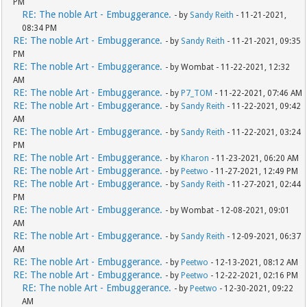
PM
RE: The noble Art - Embuggerance.
- by
Sandy Reith
- 11-21-2021,
08:34 PM
RE: The noble Art - Embuggerance.
- by
Sandy Reith
- 11-21-2021, 09:35
PM
RE: The noble Art - Embuggerance.
- by Wombat - 11-22-2021, 12:32
AM
RE: The noble Art - Embuggerance.
- by
P7_TOM
- 11-22-2021, 07:46 AM
RE: The noble Art - Embuggerance.
- by
Sandy Reith
- 11-22-2021, 09:42
AM
RE: The noble Art - Embuggerance.
- by
Sandy Reith
- 11-22-2021, 03:24
PM
RE: The noble Art - Embuggerance.
- by
Kharon
- 11-23-2021, 06:20 AM
RE: The noble Art - Embuggerance.
- by
Peetwo
- 11-27-2021, 12:49 PM
RE: The noble Art - Embuggerance.
- by
Sandy Reith
- 11-27-2021, 02:44
PM
RE: The noble Art - Embuggerance.
- by Wombat - 12-08-2021, 09:01
AM
RE: The noble Art - Embuggerance.
- by
Sandy Reith
- 12-09-2021, 06:37
AM
RE: The noble Art - Embuggerance.
- by
Peetwo
- 12-13-2021, 08:12 AM
RE: The noble Art - Embuggerance.
- by
Peetwo
- 12-22-2021, 02:16 PM
RE: The noble Art - Embuggerance.
- by
Peetwo
- 12-30-2021, 09:22
AM