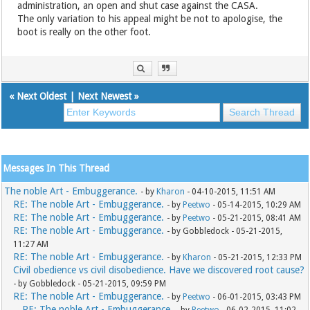
administration, an open and shut case against the CASA.
The only variation to his appeal might be not to apologise, the
boot is really on the other foot.
«
Next Oldest
|
Next Newest
»
Messages In This Thread
The noble Art - Embuggerance.
- by
Kharon
- 04-10-2015, 11:51 AM
RE: The noble Art - Embuggerance.
- by
Peetwo
- 05-14-2015, 10:29 AM
RE: The noble Art - Embuggerance.
- by
Peetwo
- 05-21-2015, 08:41 AM
RE: The noble Art - Embuggerance.
- by Gobbledock - 05-21-2015,
11:27 AM
RE: The noble Art - Embuggerance.
- by
Kharon
- 05-21-2015, 12:33 PM
Civil obedience vs civil disobedience. Have we discovered root cause?
- by Gobbledock - 05-21-2015, 09:59 PM
RE: The noble Art - Embuggerance.
- by
Peetwo
- 06-01-2015, 03:43 PM
RE: The noble Art - Embuggerance.