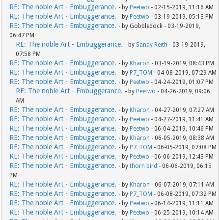
RE: The noble Art - Embuggerance.
- by
Peetwo
- 02-15-2019, 11:16 AM
RE: The noble Art - Embuggerance.
- by
Peetwo
- 03-19-2019, 05:13 PM
RE: The noble Art - Embuggerance.
- by Gobbledock - 03-19-2019,
06:47 PM
RE: The noble Art - Embuggerance.
- by
Sandy Reith
- 03-19-2019,
07:58 PM
RE: The noble Art - Embuggerance.
- by
Kharon
- 03-19-2019, 08:43 PM
RE: The noble Art - Embuggerance.
- by
P7_TOM
- 04-08-2019, 07:29 AM
RE: The noble Art - Embuggerance.
- by
Peetwo
- 04-24-2019, 01:07 PM
RE: The noble Art - Embuggerance.
- by
Peetwo
- 04-26-2019, 09:06
AM
RE: The noble Art - Embuggerance.
- by
Kharon
- 04-27-2019, 07:27 AM
RE: The noble Art - Embuggerance.
- by
Peetwo
- 04-27-2019, 11:41 AM
RE: The noble Art - Embuggerance.
- by
Peetwo
- 06-04-2019, 10:46 PM
RE: The noble Art - Embuggerance.
- by
Kharon
- 06-05-2019, 08:38 AM
RE: The noble Art - Embuggerance.
- by
P7_TOM
- 06-05-2019, 07:08 PM
RE: The noble Art - Embuggerance.
- by
Peetwo
- 06-06-2019, 12:43 PM
RE: The noble Art - Embuggerance.
- by
thorn bird
- 06-06-2019, 06:15
PM
RE: The noble Art - Embuggerance.
- by
Kharon
- 06-07-2019, 07:11 AM
RE: The noble Art - Embuggerance.
- by
P7_TOM
- 06-08-2019, 07:32 PM
RE: The noble Art - Embuggerance.
- by
Peetwo
- 06-14-2019, 11:11 AM
RE: The noble Art - Embuggerance.
- by
Peetwo
- 06-25-2019, 10:14 AM