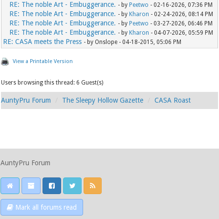
RE: The noble Art - Embuggerance.
- by
Peetwo
- 02-16-2026, 07:36 PM
RE: The noble Art - Embuggerance.
- by
Kharon
- 02-24-2026, 08:14 PM
RE: The noble Art - Embuggerance.
- by
Peetwo
- 03-27-2026, 06:46 PM
RE: The noble Art - Embuggerance.
- by
Kharon
- 04-07-2026, 05:59 PM
RE: CASA meets the Press
- by Onslope - 04-18-2015, 05:06 PM
View a Printable Version
Users browsing this thread: 6 Guest(s)
AuntyPru Forum
The Sleepy Hollow Gazette
CASA Roast
AuntyPru Forum
Mark all forums read