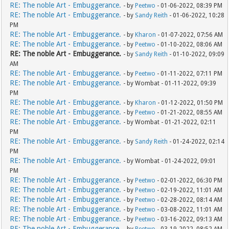
RE: The noble Art - Embuggerance.
- by
Peetwo
- 01-06-2022, 08:39 PM
RE: The noble Art - Embuggerance.
- by
Sandy Reith
- 01-06-2022, 10:28
PM
RE: The noble Art - Embuggerance.
- by
Kharon
- 01-07-2022, 07:56 AM
RE: The noble Art - Embuggerance.
- by
Peetwo
- 01-10-2022, 08:06 AM
RE: The noble Art - Embuggerance.
- by
Sandy Reith
- 01-10-2022, 09:09
AM
RE: The noble Art - Embuggerance.
- by
Peetwo
- 01-11-2022, 07:11 PM
RE: The noble Art - Embuggerance.
- by Wombat - 01-11-2022, 09:39
PM
RE: The noble Art - Embuggerance.
- by
Kharon
- 01-12-2022, 01:50 PM
RE: The noble Art - Embuggerance.
- by
Peetwo
- 01-21-2022, 08:55 AM
RE: The noble Art - Embuggerance.
- by Wombat - 01-21-2022, 02:11
PM
RE: The noble Art - Embuggerance.
- by
Sandy Reith
- 01-24-2022, 02:14
PM
RE: The noble Art - Embuggerance.
- by Wombat - 01-24-2022, 09:01
PM
RE: The noble Art - Embuggerance.
- by
Peetwo
- 02-01-2022, 06:30 PM
RE: The noble Art - Embuggerance.
- by
Peetwo
- 02-19-2022, 11:01 AM
RE: The noble Art - Embuggerance.
- by
Peetwo
- 02-28-2022, 08:14 AM
RE: The noble Art - Embuggerance.
- by
Peetwo
- 03-08-2022, 11:01 AM
RE: The noble Art - Embuggerance.
- by
Peetwo
- 03-16-2022, 09:13 AM
RE: The noble Art - Embuggerance.