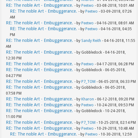
RE: The noble Art - Embuggerance.
- by
Peetwo
- 03-08-2018, 10:01 AM
RE: The noble Art - Embuggerance.
- by
Peetwo
- 03-09-2018, 07:26
AM
RE: The noble Art - Embuggerance.
- by
Peetwo
- 04-16-2018, 08:01 AM
RE: The noble Art - Embuggerance.
- by
Peetwo
- 04-16-2018, 04:35
PM
RE: The noble Art - Embuggerance.
- by
Sandy Reith
- 04-16-2018, 11:55
AM
RE: The noble Art - Embuggerance.
- by Gobbledock - 04-16-2018,
12:30 PM
RE: The noble Art - Embuggerance.
- by
Peetwo
- 04-17-2018, 06:28 PM
RE: The noble Art - Embuggerance.
- by Gobbledock - 06-05-2018,
04:27 PM
RE: The noble Art - Embuggerance.
- by
P7_TOM
- 06-05-2018, 06:33 PM
RE: The noble Art - Embuggerance.
- by Gobbledock - 06-05-2018,
07:58 PM
RE: The noble Art - Embuggerance.
- by
Kharon
- 06-12-2018, 09:20 PM
RE: The noble Art - Embuggerance.
- by
Peetwo
- 10-24-2018, 09:53 PM
RE: The noble Art - Embuggerance.
- by Gobbledock - 10-24-2018,
11:00 PM
RE: The noble Art - Embuggerance.
- by
P7_TOM
- 10-25-2018, 02:14 PM
RE: The noble Art - Embuggerance.
- by
Peetwo
- 10-29-2018, 10:48 AM
RE: The noble Art - Embuggerance.
- by
Peetwo
- 10-30-2018, 12:59