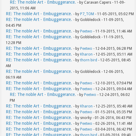
RE: The noble Art - Embuggerance.
- by Caravan Capers - 11-09-
2015, 11:06 AM
RE: The noble Art - Embuggerance.
- by
P7_TOM
- 11-05-2015, 05:02 PM
RE: The noble Art - Embuggerance.
- by Gobbledock - 11-09-2015,
04:45 PM
RE: The noble Art - Embuggerance.
- by
Peetwo
- 11-19-2015, 11:46 AM
RE: The noble Art - Embuggerance.
- by Gobbledock - 11-19-2015,
12:28 PM
RE: The noble Art - Embuggerance.
- by
Peetwo
- 12-04-2015, 06:28 PM
RE: The noble Art - Embuggerance.
- by
Kharon
- 12-05-2015, 05:11 AM
RE: The noble Art - Embuggerance.
- by
thorn bird
- 12-05-2015, 08:45
AM
RE: The noble Art - Embuggerance.
- by Gobbledock - 12-06-2015,
06:19 AM
RE: The noble Art - Embuggerance.
- by
Peetwo
- 12-10-2015, 07:04 PM
RE: The noble Art - Embuggerance.
- by
Peetwo
- 12-24-2015, 09:04 AM
RE: The noble Art - Embuggerance.
- by
Peetwo
- 12-24-2015, 06:02
PM
RE: The noble Art - Embuggerance.
- by
Kharon
- 12-25-2015, 05:40 AM
RE: The noble Art - Embuggerance.
- by
Peetwo
- 01-15-2016, 05:35 PM
RE: The noble Art - Embuggerance.
- by snorky - 01-26-2016, 06:43 PM
RE: The noble Art - Embuggerance.
- by
Peetwo
- 02-26-2016, 11:41 AM
RE: The noble Art - Embuggerance.
- by
Peetwo
- 03-04-2016, 06:42 PM
RE: The noble Art - Embuggerance.
- by
thorn bird
- 03-09-2016, 09:40