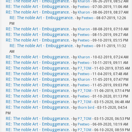
RE: The noble Art - Embuggerance.
- by
Kharon
- 06-26-2019, 08:52 AM
RE: The noble Art - Embuggerance.
- by
Peetwo
- 07-30-2019, 11:06 AM
RE: The noble Art - Embuggerance.
- by
Kharon
- 08-06-2019, 08:37 AM
RE: The noble Art - Embuggerance.
- by
Peetwo
- 08-07-2019, 12:26
PM
RE: The noble Art - Embuggerance.
- by
Kharon
- 08-08-2019, 07:10 AM
RE: The noble Art - Embuggerance.
- by
Peetwo
- 08-15-2019, 09:27 AM
RE: The noble Art - Embuggerance.
- by
Peetwo
- 09-10-2019, 05:15 PM
RE: The noble Art - Embuggerance.
- by
Peetwo
- 09-11-2019, 11:32
AM
RE: The noble Art - Embuggerance.
- by
Kharon
- 10-02-2019, 07:24 AM
RE: The noble Art - Embuggerance.
- by
Peetwo
- 10-11-2019, 09:11 AM
RE: The noble Art - Embuggerance.
- by
P7_TOM
- 11-03-2019, 07:05 AM
RE: The noble Art - Embuggerance.
- by
Peetwo
- 11-04-2019, 07:48 AM
RE: The noble Art - Embuggerance.
- by
Kharon
- 11-05-2019, 07:47 PM
RE: The noble Art - Embuggerance.
- by
Peetwo
- 11-05-2019, 09:03 PM
RE: The noble Art - Embuggerance.
- by
P7_TOM
- 11-06-2019, 07:14 PM
RE: The noble Art - Embuggerance.
- by
Peetwo
- 01-10-2020, 01:13 PM
RE: The noble Art - Embuggerance.
- by
P7_TOM
- 03-15-2020, 06:48 AM
RE: The noble Art - Embuggerance.
- by
thorn bird
- 03-15-2020, 04:54
PM
RE: The noble Art - Embuggerance.
- by
P7_TOM
- 03-15-2020, 06:53 PM
RE: The noble Art - Embuggerance.
- by
Peetwo
- 06-09-2020, 10:19 AM
RE: The noble Art - Embuggerance.
- by
P7_TOM
- 06-10-2020, 08:59 PM