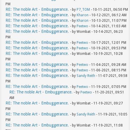
PM
RE: The noble Art - Embuggerance.
- by
P7_TOM
- 10-11-2021, 06:50 PM
RE: The noble Art - Embuggerance.
- by
Kharon
- 10-12-2021, 06:12 AM
RE: The noble Art - Embuggerance.
- by
Kharon
- 10-13-2021, 11:07 PM
RE: The noble Art - Embuggerance.
- by
Peetwo
- 10-14-2021, 11:03 AM
RE: The noble Art - Embuggerance.
- by Wombat - 10-14-2021, 06:23
PM
RE: The noble Art - Embuggerance.
- by
Peetwo
- 10-17-2021, 12:01 PM
RE: The noble Art - Embuggerance.
- by
Peetwo
- 10-19-2021, 09:53 PM
RE: The noble Art - Embuggerance.
- by Wombat - 10-19-2021, 10:28
PM
RE: The noble Art - Embuggerance.
- by
Peetwo
- 11-04-2021, 09:28 AM
RE: The noble Art - Embuggerance.
- by
Peetwo
- 11-06-2021, 08:15 PM
RE: The noble Art - Embuggerance.
- by
Sandy Reith
- 11-07-2021, 09:58
PM
RE: The noble Art - Embuggerance.
- by
Peetwo
- 11-19-2021, 07:05 PM
RE: The noble Art - Embuggerance.
- by
Peetwo
- 11-20-2021, 09:51
AM
RE: The noble Art - Embuggerance.
- by Wombat - 11-19-2021, 09:27
PM
RE: The noble Art - Embuggerance.
- by
Sandy Reith
- 11-19-2021, 10:05
PM
RE: The noble Art - Embuggerance.
- by Wombat - 11-19-2021, 11:08