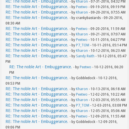
RE: The noble Art - Embuggerance.
- by
Kharon
- 07-31-2016, 04:32 PM
RE: The noble Art - Embuggerance.
- by
Peetwo
- 09-19-2016, 09:19 PM
RE: The noble Art - Embuggerance.
- by
Kharon
- 09-20-2016, 07:55 AM
RE: The noble Art - Embuggerance.
- by crankybastards - 09-20-2016,
08:30 AM
RE: The noble Art - Embuggerance.
- by
Peetwo
- 09-20-2016, 11:59 AM
RE: The noble Art - Embuggerance.
- by
Kharon
- 09-21-2016, 07:07 AM
RE: The noble Art - Embuggerance.
- by
Peetwo
- 10-11-2016, 04:27 PM
RE: The noble Art - Embuggerance.
- by
P7_TOM
- 10-11-2016, 05:14 PM
RE: The noble Art - Embuggerance.
- by
Kharon
- 10-12-2016, 06:23 AM
RE: The noble Art - Embuggerance.
- by
Sandy Reith
- 10-12-2016, 05:47
PM
RE: The noble Art - Embuggerance.
- by
Peetwo
- 10-12-2016, 06:20
PM
RE: The noble Art - Embuggerance.
- by Gobbledock - 10-12-2016,
09:53 PM
RE: The noble Art - Embuggerance.
- by
Kharon
- 10-13-2016, 06:18 AM
RE: The noble Art - Embuggerance.
- by
Peetwo
- 12-02-2016, 10:22 AM
RE: The noble Art - Embuggerance.
- by
Kharon
- 12-03-2016, 05:55 AM
RE: The noble Art - Embuggerance.
- by
P7_TOM
- 12-03-2016, 03:08 PM
RE: The noble Art - Embuggerance.
- by
Kharon
- 12-05-2016, 05:06 AM
RE: The noble Art - Embuggerance.
- by
Peetwo
- 12-09-2016, 11:55 AM
RE: The noble Art - Embuggerance.
- by Gobbledock - 12-09-2016,
09:06 PM