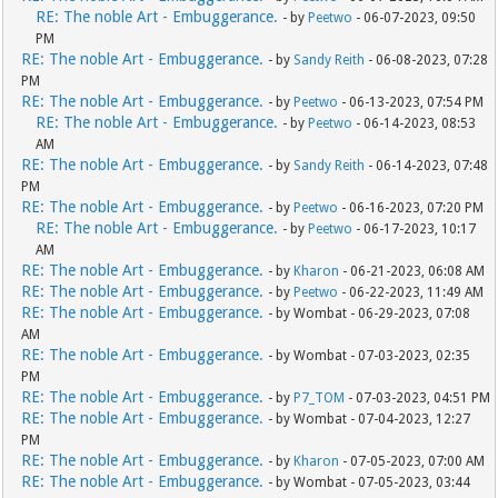
RE: The noble Art - Embuggerance.
- by
Peetwo
- 06-07-2023, 09:50
PM
RE: The noble Art - Embuggerance.
- by
Sandy Reith
- 06-08-2023, 07:28
PM
RE: The noble Art - Embuggerance.
- by
Peetwo
- 06-13-2023, 07:54 PM
RE: The noble Art - Embuggerance.
- by
Peetwo
- 06-14-2023, 08:53
AM
RE: The noble Art - Embuggerance.
- by
Sandy Reith
- 06-14-2023, 07:48
PM
RE: The noble Art - Embuggerance.
- by
Peetwo
- 06-16-2023, 07:20 PM
RE: The noble Art - Embuggerance.
- by
Peetwo
- 06-17-2023, 10:17
AM
RE: The noble Art - Embuggerance.
- by
Kharon
- 06-21-2023, 06:08 AM
RE: The noble Art - Embuggerance.
- by
Peetwo
- 06-22-2023, 11:49 AM
RE: The noble Art - Embuggerance.
- by Wombat - 06-29-2023, 07:08
AM
RE: The noble Art - Embuggerance.
- by Wombat - 07-03-2023, 02:35
PM
RE: The noble Art - Embuggerance.
- by
P7_TOM
- 07-03-2023, 04:51 PM
RE: The noble Art - Embuggerance.
- by Wombat - 07-04-2023, 12:27
PM
RE: The noble Art - Embuggerance.
- by
Kharon
- 07-05-2023, 07:00 AM
RE: The noble Art - Embuggerance.
- by Wombat - 07-05-2023, 03:44