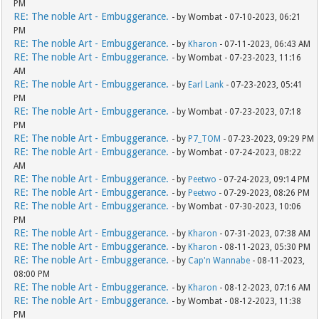
PM
RE: The noble Art - Embuggerance.
- by Wombat - 07-10-2023, 06:21
PM
RE: The noble Art - Embuggerance.
- by
Kharon
- 07-11-2023, 06:43 AM
RE: The noble Art - Embuggerance.
- by Wombat - 07-23-2023, 11:16
AM
RE: The noble Art - Embuggerance.
- by
Earl Lank
- 07-23-2023, 05:41
PM
RE: The noble Art - Embuggerance.
- by Wombat - 07-23-2023, 07:18
PM
RE: The noble Art - Embuggerance.
- by
P7_TOM
- 07-23-2023, 09:29 PM
RE: The noble Art - Embuggerance.
- by Wombat - 07-24-2023, 08:22
AM
RE: The noble Art - Embuggerance.
- by
Peetwo
- 07-24-2023, 09:14 PM
RE: The noble Art - Embuggerance.
- by
Peetwo
- 07-29-2023, 08:26 PM
RE: The noble Art - Embuggerance.
- by Wombat - 07-30-2023, 10:06
PM
RE: The noble Art - Embuggerance.
- by
Kharon
- 07-31-2023, 07:38 AM
RE: The noble Art - Embuggerance.
- by
Kharon
- 08-11-2023, 05:30 PM
RE: The noble Art - Embuggerance.
- by
Cap'n Wannabe
- 08-11-2023,
08:00 PM
RE: The noble Art - Embuggerance.
- by
Kharon
- 08-12-2023, 07:16 AM
RE: The noble Art - Embuggerance.
- by Wombat - 08-12-2023, 11:38
PM