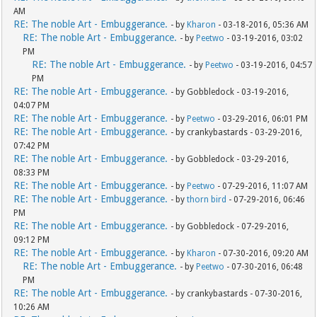
AM
RE: The noble Art - Embuggerance.
- by
Kharon
- 03-18-2016, 05:36 AM
RE: The noble Art - Embuggerance.
- by
Peetwo
- 03-19-2016, 03:02
PM
RE: The noble Art - Embuggerance.
- by
Peetwo
- 03-19-2016, 04:57
PM
RE: The noble Art - Embuggerance.
- by Gobbledock - 03-19-2016,
04:07 PM
RE: The noble Art - Embuggerance.
- by
Peetwo
- 03-29-2016, 06:01 PM
RE: The noble Art - Embuggerance.
- by crankybastards - 03-29-2016,
07:42 PM
RE: The noble Art - Embuggerance.
- by Gobbledock - 03-29-2016,
08:33 PM
RE: The noble Art - Embuggerance.
- by
Peetwo
- 07-29-2016, 11:07 AM
RE: The noble Art - Embuggerance.
- by
thorn bird
- 07-29-2016, 06:46
PM
RE: The noble Art - Embuggerance.
- by Gobbledock - 07-29-2016,
09:12 PM
RE: The noble Art - Embuggerance.
- by
Kharon
- 07-30-2016, 09:20 AM
RE: The noble Art - Embuggerance.
- by
Peetwo
- 07-30-2016, 06:48
PM
RE: The noble Art - Embuggerance.
- by crankybastards - 07-30-2016,
10:26 AM