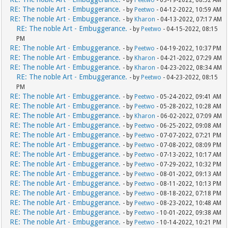
- by
Peetwo
- 03-19-2022, 08:52 AM
RE: The noble Art - Embuggerance.
- by
Peetwo
- 04-12-2022, 10:59 AM
RE: The noble Art - Embuggerance.
- by
Kharon
- 04-13-2022, 07:17 AM
RE: The noble Art - Embuggerance.
- by
Peetwo
- 04-15-2022, 08:15
PM
RE: The noble Art - Embuggerance.
- by
Peetwo
- 04-19-2022, 10:37 PM
RE: The noble Art - Embuggerance.
- by
Kharon
- 04-21-2022, 07:29 AM
RE: The noble Art - Embuggerance.
- by
Kharon
- 04-23-2022, 08:34 AM
RE: The noble Art - Embuggerance.
- by
Peetwo
- 04-23-2022, 08:15
PM
RE: The noble Art - Embuggerance.
- by
Peetwo
- 05-24-2022, 09:41 AM
RE: The noble Art - Embuggerance.
- by
Peetwo
- 05-28-2022, 10:28 AM
RE: The noble Art - Embuggerance.
- by
Kharon
- 06-02-2022, 07:09 AM
RE: The noble Art - Embuggerance.
- by
Peetwo
- 06-25-2022, 09:08 AM
RE: The noble Art - Embuggerance.
- by
Peetwo
- 07-07-2022, 07:21 PM
RE: The noble Art - Embuggerance.
- by
Peetwo
- 07-08-2022, 08:09 PM
RE: The noble Art - Embuggerance.
- by
Peetwo
- 07-13-2022, 10:17 AM
RE: The noble Art - Embuggerance.
- by
Peetwo
- 07-29-2022, 10:32 PM
RE: The noble Art - Embuggerance.
- by
Peetwo
- 08-01-2022, 09:13 AM
RE: The noble Art - Embuggerance.
- by
Peetwo
- 08-11-2022, 10:13 PM
RE: The noble Art - Embuggerance.
- by
Peetwo
- 08-18-2022, 07:18 PM
RE: The noble Art - Embuggerance.
- by
Peetwo
- 08-23-2022, 10:48 AM
RE: The noble Art - Embuggerance.
- by
Peetwo
- 10-01-2022, 09:38 AM
RE: The noble Art - Embuggerance.
- by
Peetwo
- 10-14-2022, 10:21 PM