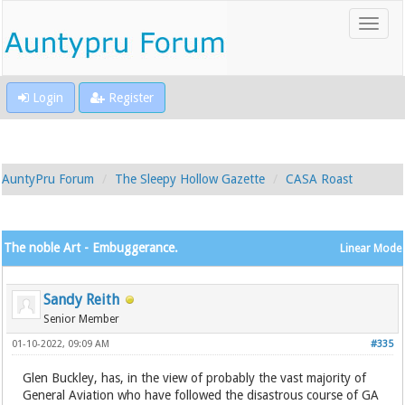
Login
Register
AuntyPru Forum
The Sleepy Hollow Gazette
CASA Roast
The noble Art - Embuggerance.
Linear Mode
Sandy Reith
Senior Member
01-10-2022, 09:09 AM
#335
Glen Buckley, has, in the view of probably the vast majority of
General Aviation who have followed the disastrous course of GA