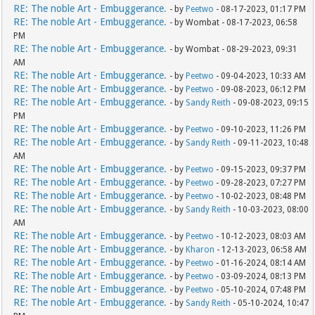
RE: The noble Art - Embuggerance.
- by
Peetwo
- 08-17-2023, 01:17 PM
RE: The noble Art - Embuggerance.
- by Wombat - 08-17-2023, 06:58
PM
RE: The noble Art - Embuggerance.
- by Wombat - 08-29-2023, 09:31
AM
RE: The noble Art - Embuggerance.
- by
Peetwo
- 09-04-2023, 10:33 AM
RE: The noble Art - Embuggerance.
- by
Peetwo
- 09-08-2023, 06:12 PM
RE: The noble Art - Embuggerance.
- by
Sandy Reith
- 09-08-2023, 09:15
PM
RE: The noble Art - Embuggerance.
- by
Peetwo
- 09-10-2023, 11:26 PM
RE: The noble Art - Embuggerance.
- by
Sandy Reith
- 09-11-2023, 10:48
AM
RE: The noble Art - Embuggerance.
- by
Peetwo
- 09-15-2023, 09:37 PM
RE: The noble Art - Embuggerance.
- by
Peetwo
- 09-28-2023, 07:27 PM
RE: The noble Art - Embuggerance.
- by
Peetwo
- 10-02-2023, 08:48 PM
RE: The noble Art - Embuggerance.
- by
Sandy Reith
- 10-03-2023, 08:00
AM
RE: The noble Art - Embuggerance.
- by
Peetwo
- 10-12-2023, 08:03 AM
RE: The noble Art - Embuggerance.
- by
Kharon
- 12-13-2023, 06:58 AM
RE: The noble Art - Embuggerance.
- by
Peetwo
- 01-16-2024, 08:14 AM
RE: The noble Art - Embuggerance.
- by
Peetwo
- 03-09-2024, 08:13 PM
RE: The noble Art - Embuggerance.
- by
Peetwo
- 05-10-2024, 07:48 PM
RE: The noble Art - Embuggerance.
- by
Sandy Reith
- 05-10-2024, 10:47