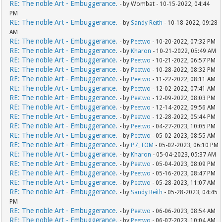
RE: The noble Art - Embuggerance.
- by Wombat - 10-15-2022, 04:44
PM
RE: The noble Art - Embuggerance.
- by
Sandy Reith
- 10-18-2022, 09:28
AM
RE: The noble Art - Embuggerance.
- by
Peetwo
- 10-20-2022, 07:32 PM
RE: The noble Art - Embuggerance.
- by
Kharon
- 10-21-2022, 05:49 AM
RE: The noble Art - Embuggerance.
- by
Peetwo
- 10-21-2022, 06:57 PM
RE: The noble Art - Embuggerance.
- by
Peetwo
- 10-28-2022, 08:32 PM
RE: The noble Art - Embuggerance.
- by
Peetwo
- 11-22-2022, 08:11 AM
RE: The noble Art - Embuggerance.
- by
Peetwo
- 12-02-2022, 07:41 AM
RE: The noble Art - Embuggerance.
- by
Peetwo
- 12-09-2022, 08:03 PM
RE: The noble Art - Embuggerance.
- by
Peetwo
- 12-14-2022, 09:56 AM
RE: The noble Art - Embuggerance.
- by
Peetwo
- 12-28-2022, 05:44 PM
RE: The noble Art - Embuggerance.
- by
Peetwo
- 04-27-2023, 10:05 PM
RE: The noble Art - Embuggerance.
- by
Peetwo
- 05-02-2023, 08:55 AM
RE: The noble Art - Embuggerance.
- by
P7_TOM
- 05-02-2023, 06:10 PM
RE: The noble Art - Embuggerance.
- by
Kharon
- 05-04-2023, 05:37 AM
RE: The noble Art - Embuggerance.
- by
Peetwo
- 05-04-2023, 08:09 PM
RE: The noble Art - Embuggerance.
- by
Peetwo
- 05-16-2023, 08:47 PM
RE: The noble Art - Embuggerance.
- by
Peetwo
- 05-28-2023, 11:07 AM
RE: The noble Art - Embuggerance.
- by
Sandy Reith
- 05-28-2023, 04:45
PM
RE: The noble Art - Embuggerance.
- by
Peetwo
- 06-06-2023, 08:54 AM
RE: The noble Art - Embuggerance.
- by
Peetwo
- 06-07-2023, 10:04 AM