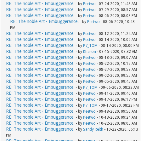
RE: The noble Art - Embuggerance.
- by
Peetwo
- 07-24-2020, 11:43 AM
RE: The noble Art - Embuggerance.
- by
Peetwo
- 07-29-2020, 08:57 AM
RE: The noble Art - Embuggerance.
- by
Peetwo
- 08-06-2020, 08:03 PM
RE: The noble Art - Embuggerance.
- by
Peetwo
- 08-06-2020, 10:48
PM
RE: The noble Art - Embuggerance.
- by
Peetwo
- 08-12-2020, 11:24 AM
RE: The noble Art - Embuggerance.
- by
Peetwo
- 08-14-2020, 10:09 AM
RE: The noble Art - Embuggerance.
- by
P7_TOM
- 08-14-2020, 08:00 PM
RE: The noble Art - Embuggerance.
- by
Kharon
- 08-15-2020, 08:32 AM
RE: The noble Art - Embuggerance.
- by
Peetwo
- 08-18-2020, 09:07 AM
RE: The noble Art - Embuggerance.
- by
Peetwo
- 08-22-2020, 10:12 AM
RE: The noble Art - Embuggerance.
- by
Peetwo
- 08-27-2020, 09:58 AM
RE: The noble Art - Embuggerance.
- by
Peetwo
- 09-02-2020, 09:55 AM
RE: The noble Art - Embuggerance.
- by
Peetwo
- 09-05-2020, 09:45 AM
RE: The noble Art - Embuggerance.
- by
P7_TOM
- 09-06-2020, 08:22 AM
RE: The noble Art - Embuggerance.
- by
Peetwo
- 09-11-2020, 09:46 AM
RE: The noble Art - Embuggerance.
- by
Peetwo
- 09-17-2020, 06:17 PM
RE: The noble Art - Embuggerance.
- by
P7_TOM
- 09-17-2020, 08:23 PM
RE: The noble Art - Embuggerance.
- by
Peetwo
- 09-18-2020, 09:56 AM
RE: The noble Art - Embuggerance.
- by
Peetwo
- 10-13-2020, 09:24 AM
RE: The noble Art - Embuggerance.
- by
Peetwo
- 10-22-2020, 08:05 AM
RE: The noble Art - Embuggerance.
- by
Sandy Reith
- 10-22-2020, 06:13
PM