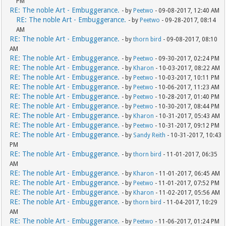
PM
RE: The noble Art - Embuggerance.
- by
Peetwo
- 09-08-2017, 12:40 AM
RE: The noble Art - Embuggerance.
- by
Peetwo
- 09-28-2017, 08:14
AM
RE: The noble Art - Embuggerance.
- by
thorn bird
- 09-08-2017, 08:10
AM
RE: The noble Art - Embuggerance.
- by
Peetwo
- 09-30-2017, 02:24 PM
RE: The noble Art - Embuggerance.
- by
Kharon
- 10-03-2017, 08:22 AM
RE: The noble Art - Embuggerance.
- by
Peetwo
- 10-03-2017, 10:11 PM
RE: The noble Art - Embuggerance.
- by
Peetwo
- 10-06-2017, 11:23 AM
RE: The noble Art - Embuggerance.
- by
Peetwo
- 10-28-2017, 01:40 PM
RE: The noble Art - Embuggerance.
- by
Peetwo
- 10-30-2017, 08:44 PM
RE: The noble Art - Embuggerance.
- by
Kharon
- 10-31-2017, 05:43 AM
RE: The noble Art - Embuggerance.
- by
Peetwo
- 10-31-2017, 09:12 PM
RE: The noble Art - Embuggerance.
- by
Sandy Reith
- 10-31-2017, 10:43
PM
RE: The noble Art - Embuggerance.
- by
thorn bird
- 11-01-2017, 06:35
AM
RE: The noble Art - Embuggerance.
- by
Kharon
- 11-01-2017, 06:45 AM
RE: The noble Art - Embuggerance.
- by
Peetwo
- 11-01-2017, 07:52 PM
RE: The noble Art - Embuggerance.
- by
Kharon
- 11-02-2017, 05:56 AM
RE: The noble Art - Embuggerance.
- by
thorn bird
- 11-04-2017, 10:29
AM
RE: The noble Art - Embuggerance.
- by
Peetwo
- 11-06-2017, 01:24 PM