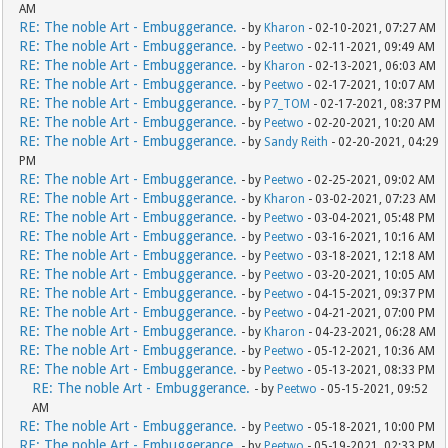
AM
RE: The noble Art - Embuggerance.
- by
Kharon
- 02-10-2021, 07:27 AM
RE: The noble Art - Embuggerance.
- by
Peetwo
- 02-11-2021, 09:49 AM
RE: The noble Art - Embuggerance.
- by
Kharon
- 02-13-2021, 06:03 AM
RE: The noble Art - Embuggerance.
- by
Peetwo
- 02-17-2021, 10:07 AM
RE: The noble Art - Embuggerance.
- by
P7_TOM
- 02-17-2021, 08:37 PM
RE: The noble Art - Embuggerance.
- by
Peetwo
- 02-20-2021, 10:20 AM
RE: The noble Art - Embuggerance.
- by
Sandy Reith
- 02-20-2021, 04:29
PM
RE: The noble Art - Embuggerance.
- by
Peetwo
- 02-25-2021, 09:02 AM
RE: The noble Art - Embuggerance.
- by
Kharon
- 03-02-2021, 07:23 AM
RE: The noble Art - Embuggerance.
- by
Peetwo
- 03-04-2021, 05:48 PM
RE: The noble Art - Embuggerance.
- by
Peetwo
- 03-16-2021, 10:16 AM
RE: The noble Art - Embuggerance.
- by
Peetwo
- 03-18-2021, 12:18 AM
RE: The noble Art - Embuggerance.
- by
Peetwo
- 03-20-2021, 10:05 AM
RE: The noble Art - Embuggerance.
- by
Peetwo
- 04-15-2021, 09:37 PM
RE: The noble Art - Embuggerance.
- by
Peetwo
- 04-21-2021, 07:00 PM
RE: The noble Art - Embuggerance.
- by
Kharon
- 04-23-2021, 06:28 AM
RE: The noble Art - Embuggerance.
- by
Peetwo
- 05-12-2021, 10:36 AM
RE: The noble Art - Embuggerance.
- by
Peetwo
- 05-13-2021, 08:33 PM
RE: The noble Art - Embuggerance.
- by
Peetwo
- 05-15-2021, 09:52
AM
RE: The noble Art - Embuggerance.
- by
Peetwo
- 05-18-2021, 10:00 PM
RE: The noble Art - Embuggerance.
- by
Peetwo
- 05-19-2021, 02:33 PM