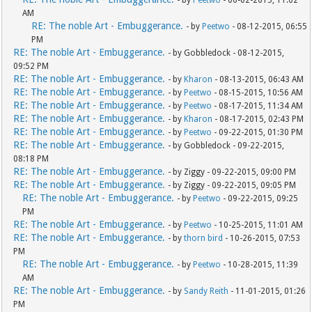
- by
Peetwo
- 06-02-2015, 11:02
AM
RE: The noble Art - Embuggerance.
- by
Peetwo
- 08-12-2015, 06:55
PM
RE: The noble Art - Embuggerance.
- by Gobbledock - 08-12-2015,
09:52 PM
RE: The noble Art - Embuggerance.
- by
Kharon
- 08-13-2015, 06:43 AM
RE: The noble Art - Embuggerance.
- by
Peetwo
- 08-15-2015, 10:56 AM
RE: The noble Art - Embuggerance.
- by
Peetwo
- 08-17-2015, 11:34 AM
RE: The noble Art - Embuggerance.
- by
Kharon
- 08-17-2015, 02:43 PM
RE: The noble Art - Embuggerance.
- by
Peetwo
- 09-22-2015, 01:30 PM
RE: The noble Art - Embuggerance.
- by Gobbledock - 09-22-2015,
08:18 PM
RE: The noble Art - Embuggerance.
- by Ziggy - 09-22-2015, 09:00 PM
RE: The noble Art - Embuggerance.
- by Ziggy - 09-22-2015, 09:05 PM
RE: The noble Art - Embuggerance.
- by
Peetwo
- 09-22-2015, 09:25
PM
RE: The noble Art - Embuggerance.
- by
Peetwo
- 10-25-2015, 11:01 AM
RE: The noble Art - Embuggerance.
- by
thorn bird
- 10-26-2015, 07:53
PM
RE: The noble Art - Embuggerance.
- by
Peetwo
- 10-28-2015, 11:39
AM
RE: The noble Art - Embuggerance.
- by
Sandy Reith
- 11-01-2015, 01:26
PM