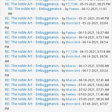
RE: The noble Art - Embuggerance.
- by
P7_TOM
- 05-19-2021, 08:25 PM
RE: The noble Art - Embuggerance.
- by
Peetwo
- 06-12-2021, 11:01
AM
RE: The noble Art - Embuggerance.
- by
Kharon
- 05-21-2021, 05:49 PM
RE: The noble Art - Embuggerance.
- by
thorn bird
- 05-22-2021, 03:04
PM
RE: The noble Art - Embuggerance.
- by
Peetwo
- 06-13-2021, 10:37 AM
RE: The noble Art - Embuggerance.
- by
Kharon
- 06-14-2021, 07:57 AM
RE: The noble Art - Embuggerance.
- by
thorn bird
- 06-14-2021, 06:54
PM
RE: The noble Art - Embuggerance.
- by
P7_TOM
- 06-15-2021, 07:18 AM
RE: The noble Art - Embuggerance.
- by
thorn bird
- 06-16-2021, 06:58
AM
RE: The noble Art - Embuggerance.
- by
Kharon
- 06-17-2021, 07:00 AM
RE: The noble Art - Embuggerance.
- by
thorn bird
- 06-17-2021, 03:24
PM
RE: The noble Art - Embuggerance.
- by
Kharon
- 06-18-2021, 07:41 AM
RE: The noble Art - Embuggerance.
- by
Peetwo
- 07-01-2021, 10:02 AM
RE: The noble Art - Embuggerance.
- by
Kharon
- 07-02-2021, 07:31 AM
RE: The noble Art - Embuggerance.
- by
Peetwo
- 07-03-2021, 11:46 AM
RE: The noble Art - Embuggerance.
- by
Kharon
- 07-05-2021, 08:26 AM
RE: The noble Art - Embuggerance.
- by
thorn bird
- 07-05-2021, 07:37
PM