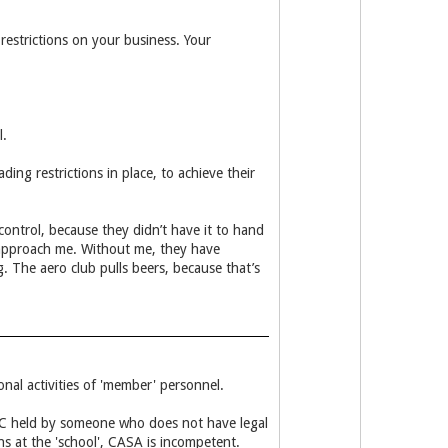
estrictions on your business. Your
l.
ng restrictions in place, to achieve their
ontrol, because they didn’t have it to hand
d approach me. Without me, they have
. The aero club pulls beers, because that’s
nal activities of 'member' personnel.
AOC held by someone who does not have legal
ns at the 'school', CASA is incompetent.