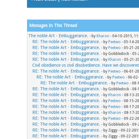
Messages In This Thread
The noble Art - Embuggerance.
- by
Kharon
- 04-10-2015, 11
RE: The noble Art - Embuggerance.
- by
Peetwo
- 05-14-2
RE: The noble Art - Embuggerance.
- by
Peetwo
- 05-21-2
RE: The noble Art - Embuggerance.
- by Gobbledock - 05
RE: The noble Art - Embuggerance.
- by
Kharon
- 05-21-2
Civil obedience vs civil disobedience. Have we discovere
RE: The noble Art - Embuggerance.
- by
Peetwo
- 06-01-2
RE: The noble Art - Embuggerance.
- by
Peetwo
- 06-02
RE: The noble Art - Embuggerance.
- by
Peetwo
- 08-
RE: The noble Art - Embuggerance.
- by Gobbledock - 08
RE: The noble Art - Embuggerance.
- by
Kharon
- 08-13-2
RE: The noble Art - Embuggerance.
- by
Peetwo
- 08-15-2
RE: The noble Art - Embuggerance.
- by
Peetwo
- 08-17-2
RE: The noble Art - Embuggerance.
- by
Kharon
- 08-17-2
RE: The noble Art - Embuggerance.
- by
Peetwo
- 09-22-2
RE: The noble Art - Embuggerance.
- by Gobbledock - 09
RE: The noble Art - Embuggerance.
- by Ziggy - 09-22-20
RE: The noble Art - Embuggerance.
- by Ziggy - 09-22-20