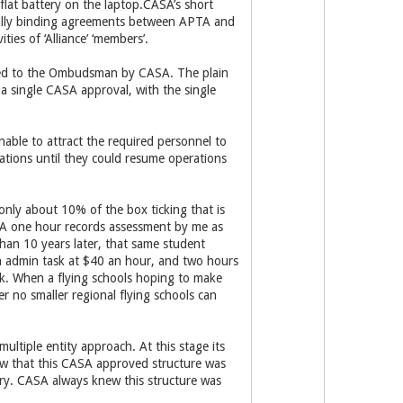
flat battery on the laptop.CASA’s short
egally binding agreements between APTA and
ties of ‘Alliance’ ‘members’.
nted to the Ombudsman by CASA. The plain
 single CASA approval, with the single
nable to attract the required personnel to
rations until they could resume operations
 only about 10% of the box ticking that is
. A one hour records assessment by me as
han 10 years later, that same student
an admin task at $40 an hour, and two hours
sk. When a flying schools hoping to make
r no smaller regional flying schools can
ultiple entity approach. At this stage its
now that this CASA approved structure was
try. CASA always knew this structure was