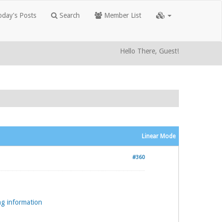
day's Posts
Search
Member List
Hello There, Guest!
Linear Mode
#360
ng information