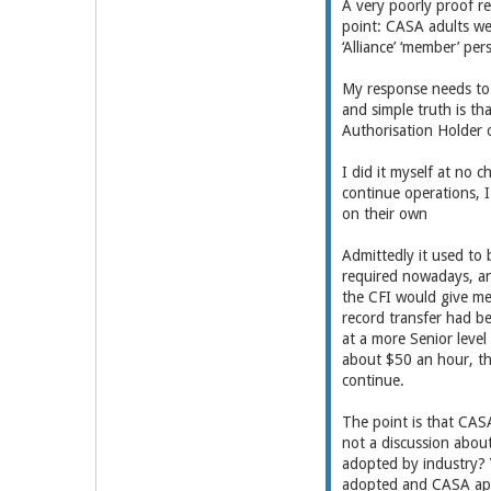
A very poorly proof r
point: CASA adults we
‘Alliance’ ‘member’ per
My response needs to 
and simple truth is t
Authorisation Holder o
I did it myself at no 
continue operations, I
on their own
Admittedly it used to 
required nowadays, an
the CFI would give me
record transfer had b
at a more Senior leve
about $50 an hour, tha
continue.
The point is that CASA
not a discussion about
adopted by industry? 
adopted and CASA app