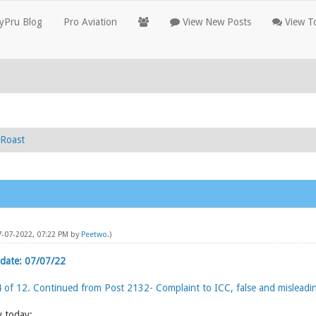
yPru Blog
Pro Aviation
View New Posts
View To
Roast
7-07-2022, 07:22 PM by
Peetwo
.)
date: 07/07/22
4 of 12. Continued from Post 2132- Complaint to ICC, false and misleadi
y today: