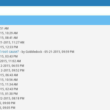
:51 AM
015, 10:29 AM
015, 08:41 AM
-21-2015, 11:27 AM
015, 12:33 PM
d root cause?
- by Gobbledock - 05-21-2015, 09:59 PM
015, 03:43 PM
-2015, 11:02 AM
12-2015, 06:55 PM
-12-2015, 09:52 PM
015, 06:43 AM
015, 10:56 AM
015, 11:34 AM
015, 02:43 PM
015, 01:30 PM
-22-2015, 08:18 PM
15, 09:00 PM
15, 09:05 PM