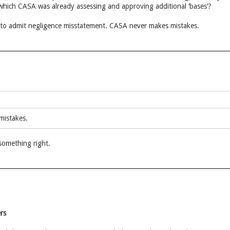
which CASA was already assessing and approving additional ‘bases’?
to admit negligence misstatement. CASA never makes mistakes.
mistakes.
something right.
rs