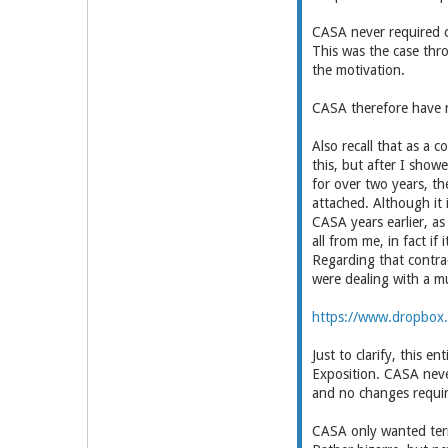
CASA never required c
This was the case thr
the motivation.
CASA therefore have n
Also recall that as a 
this, but after I sho
for over two years, th
attached. Although it 
CASA years earlier, a
all from me, in fact if
Regarding that contra
were dealing with a mu
https://www.dropbox.
Just to clarify, this 
Exposition. CASA neve
and no changes requir
CASA only wanted term