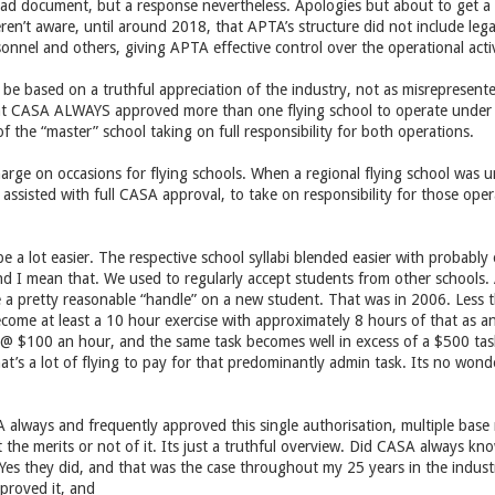
ead document, but a response nevertheless. Apologies but about to get a 
ren’t aware, until around 2018, that APTA’s structure did not include l
sonnel and others, giving APTA effective control over the operational activi
be based on a truthful appreciation of the industry, not as misreprese
hat CASA ALWAYS approved more than one flying school to operate under a
f the “master” school taking on full responsibility for both operations.
charge on occasions for flying schools. When a regional flying school was u
 assisted with full CASA approval, to take on responsibility for those ope
be a lot easier. The respective school syllabi blended easier with probably
d I mean that. We used to regularly accept students from other schools
 a pretty reasonable “handle” on a new student. That was in 2006. Less t
ecome at least a 10 hour exercise with approximately 8 hours of that as 
l @ $100 an hour, and the same task becomes well in excess of a $500 ta
t’s a lot of flying to pay for that predominantly admin task. Its no wonde
 always and frequently approved this single authorisation, multiple base m
 the merits or not of it. Its just a truthful overview. Did CASA always k
Yes they did, and that was the case throughout my 25 years in the indus
roved it, and