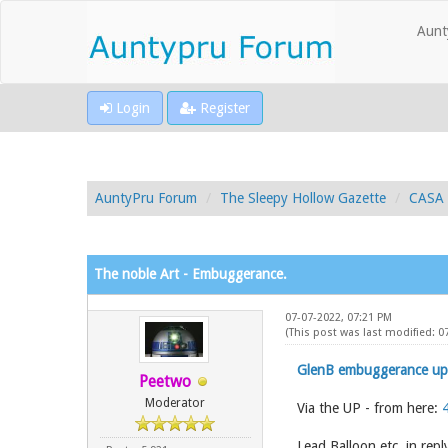
Aunt
Login
Register
AuntyPru Forum
The Sleepy Hollow Gazette
CASA 
The noble Art - Embuggerance.
07-07-2022, 07:21 PM
(This post was last modified: 0
GlenB embuggerance up
Peetwo
Moderator
Via the UP - from here:
Lead Balloon etc. in repl