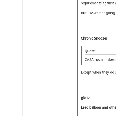
requirements against 
But CASA’s not going 
Chronic Snoozer
Quote:
CASA never makes 
Except when they do 
glenb
Lead balloon and othe