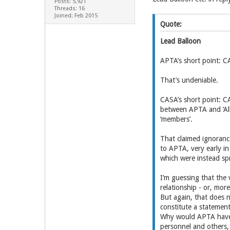
Posts: 5,921
Threads: 16
Joined: Feb 2015
Quote:
Lead Balloon
APTA’s short point: CA
That’s undeniable.
CASA’s short point: C
between APTA and ‘Alli
‘members’.
That claimed ignoranc
to APTA, very early i
which were instead s
I’m guessing that the
relationship - or, mor
But again, that does 
constitute a statement
Why would APTA have d
personnel and others