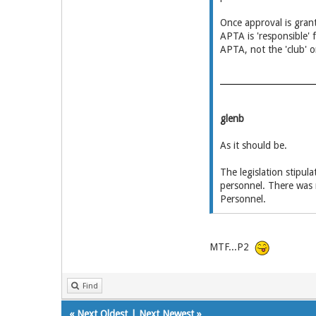
Once approval is grant
APTA is 'responsible' 
APTA, not the 'club' o
glenb
As it should be.
The legislation stipul
personnel. There was n
Personnel.
MTF...P2
Find
«
Next Oldest
|
Next Newest
»