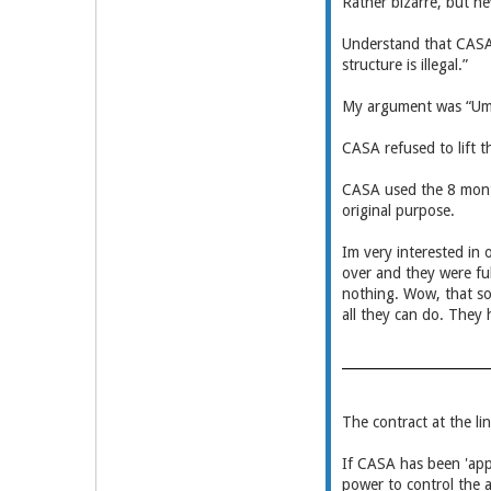
Rather bizarre, but n
Understand that CASAs
structure is illegal.”
My argument was “Ummm
CASA refused to lift th
CASA used the 8 months
original purpose.
Im very interested in
over and they were ful
nothing. Wow, that sou
all they can do. They
The contract at the li
If CASA has been 'app
power to control the a