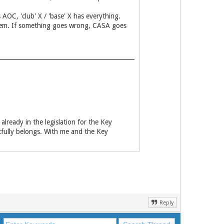
 AOC, 'club' X / 'base' X has everything.
er them. If something goes wrong, CASA goes
already in the legislation for the Key
htfully belongs. With me and the Key
Reply