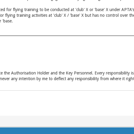
ed for flying training to be conducted at 'club' X or 'base' X under APTA's
for flying training activities at 'club' X / 'base' X but has no control ov
r 'base.
ate the Authorisation Holder and the Key Personnel. Every responsibility is 
ever any intention by me to deflect any responsibility from where it rig