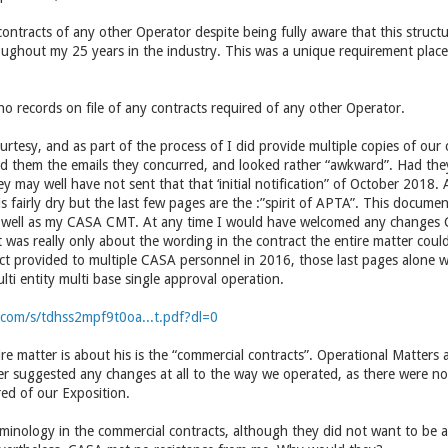
ontracts of any other Operator despite being fully aware that this struc
oughout my 25 years in the industry. This was a unique requirement pla
o records on file of any contracts required of any other Operator.
courtesy, and as part of the process of I did provide multiple copies of our
wed them the emails they concurred, and looked rather “awkward”. Had they
ey may well have not sent that that ‘initial notification” of October 2018.
is fairly dry but the last few pages are the :”spirit of APTA”. This docum
s well as my CASA CMT. At any time I would have welcomed any changes 
 it was really only about the wording in the contract the entire matter coul
ct provided to multiple CASA personnel in 2016, those last pages alone
lti entity multi base single approval operation.
com/s/tdhss2mpf9t0oa...t.pdf?dl=0
entire matter is about his is the “commercial contracts”. Operational Matter
r suggested any changes at all to the way we operated, as there were no
ed of our Exposition.
inology in the commercial contracts, although they did not want to be a 