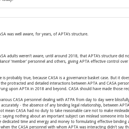
SA was well aware, for years, of APTA’s structure.
ASA adults weren’t aware, until around 2018, that APTA’s structure did no
ance’ ‘member’ personnel and others, giving APTA effective control over the
e is probably true, because CASA is a governance basket case. But it d
n the protracted and detailed interactions between APTA and CASA perso
prung upon APTA in 2018 and beyond. CASA should have made those requ
 various CASA personnel dealing with ATPA from day to day were blissfully
e accurately - the absence of any binding legal relationship, between APTA
not mean CASA had no duty to take reasonable care not to make misleadi
: saying nothing about an important subject can mislead someone into bel
edicated time and energy and money to formulating effective binding ag
, when the CASA personnel with whom APTA was interacting didn’t say 