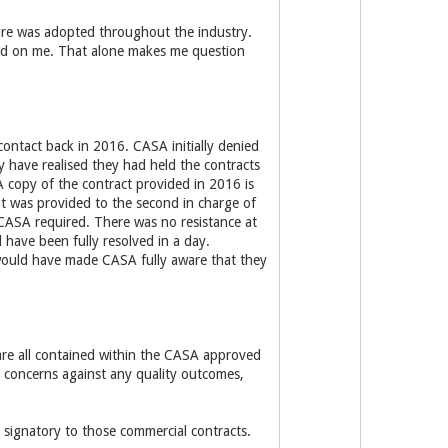
ture was adopted throughout the industry.
ced on me. That alone makes me question
 contact back in 2016. CASA initially denied
 have realised they had held the contracts
 A copy of the contract provided in 2016 is
ent was provided to the second in charge of
CASA required. There was no resistance at
d have been fully resolved in a day.
 would have made CASA fully aware that they
s are all contained within the CASA approved
 concerns against any quality outcomes,
signatory to those commercial contracts.