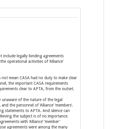
t include legally binding agreements
 operational activities of ‘Alliance’
oes not mean CASA had no duty to make clear
nnel, the important CASA requirements
irements clear to APTA, from the outset.
 unaware of the nature of the legal
 and the personnel of ‘Alliance’ ‘members’.
ng statements to APTA. And silence can
ieving the subject is of no importance.
reements with ‘Alliance’ ‘member’
those agreements were among the many