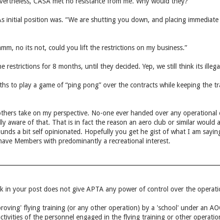
evertheless, CASA met no resistance from me. Why would they?
 initial position was. “We are shutting you down, and placing immediate r
, no its not, could you lift the restrictions on my business.”
e restrictions for 8 months, until they decided. Yep, we still think its illega
 to play a game of “ping pong” over the contracts while keeping the tradi
 others take on my perspective. No-one ever handed over any operational c
ly aware of that. That is in fact the reason an aero club or similar woul
nds a bit self opinionated. Hopefully you get he gist of what I am saying
 have Members with predominantly a recreational interest.
nk in your post does not give APTA any power of control over the operatio
roving' flying training (or any other operation) by a 'school' under an 
ctivities of the personnel engaged in the flying training or other operatio