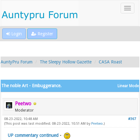
Login
Register
AuntyPru Forum
The Sleepy Hollow Gazette
CASA Roast
The noble Art - Embuggerance.
Linear Mode
Peetwo
Moderator
08-23-2022, 10:48 AM
#367
(This post was last modified: 08-23-2022, 10:51 AM by
Peetwo
.)
UP commentary continued
-