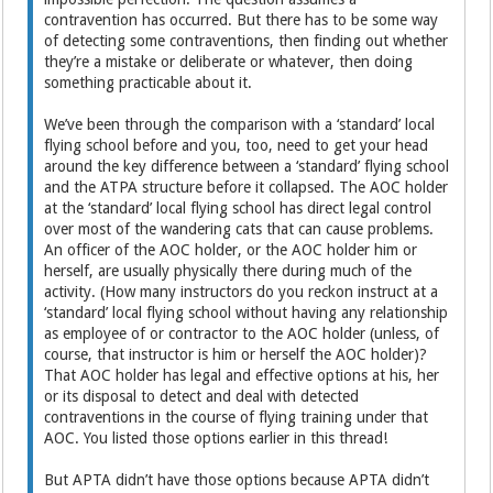
contravention has occurred. But there has to be some way
of detecting some contraventions, then finding out whether
they’re a mistake or deliberate or whatever, then doing
something practicable about it.
We’ve been through the comparison with a ‘standard’ local
flying school before and you, too, need to get your head
around the key difference between a ‘standard’ flying school
and the ATPA structure before it collapsed. The AOC holder
at the ‘standard’ local flying school has direct legal control
over most of the wandering cats that can cause problems.
An officer of the AOC holder, or the AOC holder him or
herself, are usually physically there during much of the
activity. (How many instructors do you reckon instruct at a
‘standard’ local flying school without having any relationship
as employee of or contractor to the AOC holder (unless, of
course, that instructor is him or herself the AOC holder)?
That AOC holder has legal and effective options at his, her
or its disposal to detect and deal with detected
contraventions in the course of flying training under that
AOC. You listed those options earlier in this thread!
But APTA didn’t have those options because APTA didn’t