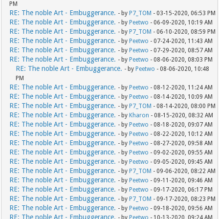
PM
RE: The noble Art - Embuggerance.
- by
P7_TOM
- 03-15-2020, 06:53 PM
RE: The noble Art - Embuggerance.
- by
Peetwo
- 06-09-2020, 10:19 AM
RE: The noble Art - Embuggerance.
- by
P7_TOM
- 06-10-2020, 08:59 PM
RE: The noble Art - Embuggerance.
- by
Peetwo
- 07-24-2020, 11:43 AM
RE: The noble Art - Embuggerance.
- by
Peetwo
- 07-29-2020, 08:57 AM
RE: The noble Art - Embuggerance.
- by
Peetwo
- 08-06-2020, 08:03 PM
RE: The noble Art - Embuggerance.
- by
Peetwo
- 08-06-2020, 10:48
PM
RE: The noble Art - Embuggerance.
- by
Peetwo
- 08-12-2020, 11:24 AM
RE: The noble Art - Embuggerance.
- by
Peetwo
- 08-14-2020, 10:09 AM
RE: The noble Art - Embuggerance.
- by
P7_TOM
- 08-14-2020, 08:00 PM
RE: The noble Art - Embuggerance.
- by
Kharon
- 08-15-2020, 08:32 AM
RE: The noble Art - Embuggerance.
- by
Peetwo
- 08-18-2020, 09:07 AM
RE: The noble Art - Embuggerance.
- by
Peetwo
- 08-22-2020, 10:12 AM
RE: The noble Art - Embuggerance.
- by
Peetwo
- 08-27-2020, 09:58 AM
RE: The noble Art - Embuggerance.
- by
Peetwo
- 09-02-2020, 09:55 AM
RE: The noble Art - Embuggerance.
- by
Peetwo
- 09-05-2020, 09:45 AM
RE: The noble Art - Embuggerance.
- by
P7_TOM
- 09-06-2020, 08:22 AM
RE: The noble Art - Embuggerance.
- by
Peetwo
- 09-11-2020, 09:46 AM
RE: The noble Art - Embuggerance.
- by
Peetwo
- 09-17-2020, 06:17 PM
RE: The noble Art - Embuggerance.
- by
P7_TOM
- 09-17-2020, 08:23 PM
RE: The noble Art - Embuggerance.
- by
Peetwo
- 09-18-2020, 09:56 AM
RE: The noble Art - Embuggerance.
- by
Peetwo
- 10-13-2020, 09:24 AM