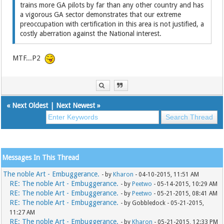
trains more GA pilots by far than any other country and has
a vigorous GA sector demonstrates that our extreme
preoccupation with certification in this area is not justified, a
costly aberration against the National interest.
MTF...P2
«
Next Oldest
|
Next Newest
»
Messages In This Thread
The noble Art - Embuggerance.
- by
Kharon
- 04-10-2015, 11:51 AM
RE: The noble Art - Embuggerance.
- by
Peetwo
- 05-14-2015, 10:29 AM
RE: The noble Art - Embuggerance.
- by
Peetwo
- 05-21-2015, 08:41 AM
RE: The noble Art - Embuggerance.
- by Gobbledock - 05-21-2015,
11:27 AM
RE: The noble Art - Embuggerance.
- by
Kharon
- 05-21-2015, 12:33 PM