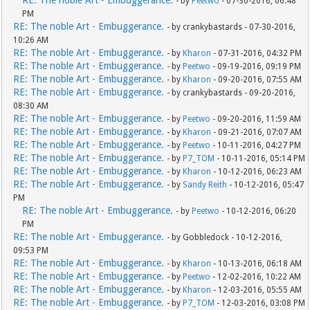
RE: The noble Art - Embuggerance.
- by
Peetwo
- 07-30-2016, 06:48
PM
RE: The noble Art - Embuggerance.
- by crankybastards - 07-30-2016,
10:26 AM
RE: The noble Art - Embuggerance.
- by
Kharon
- 07-31-2016, 04:32 PM
RE: The noble Art - Embuggerance.
- by
Peetwo
- 09-19-2016, 09:19 PM
RE: The noble Art - Embuggerance.
- by
Kharon
- 09-20-2016, 07:55 AM
RE: The noble Art - Embuggerance.
- by crankybastards - 09-20-2016,
08:30 AM
RE: The noble Art - Embuggerance.
- by
Peetwo
- 09-20-2016, 11:59 AM
RE: The noble Art - Embuggerance.
- by
Kharon
- 09-21-2016, 07:07 AM
RE: The noble Art - Embuggerance.
- by
Peetwo
- 10-11-2016, 04:27 PM
RE: The noble Art - Embuggerance.
- by
P7_TOM
- 10-11-2016, 05:14 PM
RE: The noble Art - Embuggerance.
- by
Kharon
- 10-12-2016, 06:23 AM
RE: The noble Art - Embuggerance.
- by
Sandy Reith
- 10-12-2016, 05:47
PM
RE: The noble Art - Embuggerance.
- by
Peetwo
- 10-12-2016, 06:20
PM
RE: The noble Art - Embuggerance.
- by Gobbledock - 10-12-2016,
09:53 PM
RE: The noble Art - Embuggerance.
- by
Kharon
- 10-13-2016, 06:18 AM
RE: The noble Art - Embuggerance.
- by
Peetwo
- 12-02-2016, 10:22 AM
RE: The noble Art - Embuggerance.
- by
Kharon
- 12-03-2016, 05:55 AM
RE: The noble Art - Embuggerance.
- by
P7_TOM
- 12-03-2016, 03:08 PM