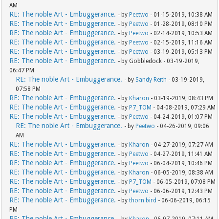
AM
RE: The noble Art - Embuggerance.
- by
Peetwo
- 01-15-2019, 10:38 AM
RE: The noble Art - Embuggerance.
- by
Peetwo
- 01-28-2019, 08:10 PM
RE: The noble Art - Embuggerance.
- by
Peetwo
- 02-14-2019, 10:53 AM
RE: The noble Art - Embuggerance.
- by
Peetwo
- 02-15-2019, 11:16 AM
RE: The noble Art - Embuggerance.
- by
Peetwo
- 03-19-2019, 05:13 PM
RE: The noble Art - Embuggerance.
- by Gobbledock - 03-19-2019,
06:47 PM
RE: The noble Art - Embuggerance.
- by
Sandy Reith
- 03-19-2019,
07:58 PM
RE: The noble Art - Embuggerance.
- by
Kharon
- 03-19-2019, 08:43 PM
RE: The noble Art - Embuggerance.
- by
P7_TOM
- 04-08-2019, 07:29 AM
RE: The noble Art - Embuggerance.
- by
Peetwo
- 04-24-2019, 01:07 PM
RE: The noble Art - Embuggerance.
- by
Peetwo
- 04-26-2019, 09:06
AM
RE: The noble Art - Embuggerance.
- by
Kharon
- 04-27-2019, 07:27 AM
RE: The noble Art - Embuggerance.
- by
Peetwo
- 04-27-2019, 11:41 AM
RE: The noble Art - Embuggerance.
- by
Peetwo
- 06-04-2019, 10:46 PM
RE: The noble Art - Embuggerance.
- by
Kharon
- 06-05-2019, 08:38 AM
RE: The noble Art - Embuggerance.
- by
P7_TOM
- 06-05-2019, 07:08 PM
RE: The noble Art - Embuggerance.
- by
Peetwo
- 06-06-2019, 12:43 PM
RE: The noble Art - Embuggerance.
- by
thorn bird
- 06-06-2019, 06:15
PM
RE: The noble Art - Embuggerance.