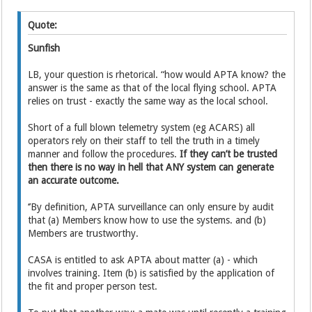
Quote:
Sunfish
LB, your question is rhetorical. “how would APTA know? the
answer is the same as that of the local flying school. APTA
relies on trust - exactly the same way as the local school.
Short of a full blown telemetry system (eg ACARS) all
operators rely on their staff to tell the truth in a timely
manner and follow the procedures.
If they can’t be trusted
then there is no way in hell that ANY system can generate
an accurate outcome.
‘’By definition, APTA surveillance can only ensure by audit
that (a) Members know how to use the systems. and (b)
Members are trustworthy.
CASA is entitled to ask APTA about matter (a) - which
involves training. Item (b) is satisfied by the application of
the fit and proper person test.