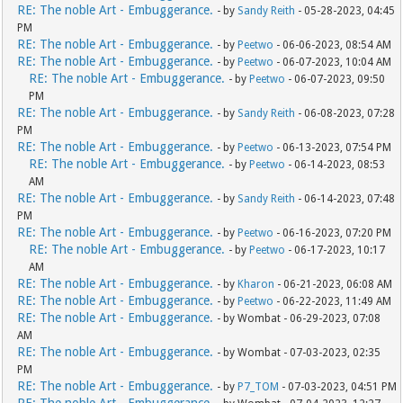
RE: The noble Art - Embuggerance.
- by
Sandy Reith
- 05-28-2023, 04:45
PM
RE: The noble Art - Embuggerance.
- by
Peetwo
- 06-06-2023, 08:54 AM
RE: The noble Art - Embuggerance.
- by
Peetwo
- 06-07-2023, 10:04 AM
RE: The noble Art - Embuggerance.
- by
Peetwo
- 06-07-2023, 09:50
PM
RE: The noble Art - Embuggerance.
- by
Sandy Reith
- 06-08-2023, 07:28
PM
RE: The noble Art - Embuggerance.
- by
Peetwo
- 06-13-2023, 07:54 PM
RE: The noble Art - Embuggerance.
- by
Peetwo
- 06-14-2023, 08:53
AM
RE: The noble Art - Embuggerance.
- by
Sandy Reith
- 06-14-2023, 07:48
PM
RE: The noble Art - Embuggerance.
- by
Peetwo
- 06-16-2023, 07:20 PM
RE: The noble Art - Embuggerance.
- by
Peetwo
- 06-17-2023, 10:17
AM
RE: The noble Art - Embuggerance.
- by
Kharon
- 06-21-2023, 06:08 AM
RE: The noble Art - Embuggerance.
- by
Peetwo
- 06-22-2023, 11:49 AM
RE: The noble Art - Embuggerance.
- by Wombat - 06-29-2023, 07:08
AM
RE: The noble Art - Embuggerance.
- by Wombat - 07-03-2023, 02:35
PM
RE: The noble Art - Embuggerance.
- by
P7_TOM
- 07-03-2023, 04:51 PM