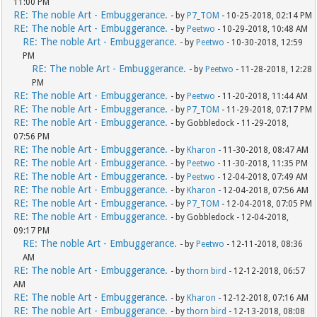
11:00 PM
RE: The noble Art - Embuggerance.
- by
P7_TOM
- 10-25-2018, 02:14 PM
RE: The noble Art - Embuggerance.
- by
Peetwo
- 10-29-2018, 10:48 AM
RE: The noble Art - Embuggerance.
- by
Peetwo
- 10-30-2018, 12:59
PM
RE: The noble Art - Embuggerance.
- by
Peetwo
- 11-28-2018, 12:28
PM
RE: The noble Art - Embuggerance.
- by
Peetwo
- 11-20-2018, 11:44 AM
RE: The noble Art - Embuggerance.
- by
P7_TOM
- 11-29-2018, 07:17 PM
RE: The noble Art - Embuggerance.
- by Gobbledock - 11-29-2018,
07:56 PM
RE: The noble Art - Embuggerance.
- by
Kharon
- 11-30-2018, 08:47 AM
RE: The noble Art - Embuggerance.
- by
Peetwo
- 11-30-2018, 11:35 PM
RE: The noble Art - Embuggerance.
- by
Peetwo
- 12-04-2018, 07:49 AM
RE: The noble Art - Embuggerance.
- by
Kharon
- 12-04-2018, 07:56 AM
RE: The noble Art - Embuggerance.
- by
P7_TOM
- 12-04-2018, 07:05 PM
RE: The noble Art - Embuggerance.
- by Gobbledock - 12-04-2018,
09:17 PM
RE: The noble Art - Embuggerance.
- by
Peetwo
- 12-11-2018, 08:36
AM
RE: The noble Art - Embuggerance.
- by
thorn bird
- 12-12-2018, 06:57
AM
RE: The noble Art - Embuggerance.
- by
Kharon
- 12-12-2018, 07:16 AM
RE: The noble Art - Embuggerance.
- by
thorn bird
- 12-13-2018, 08:08