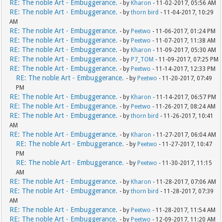
RE: The noble Art - Embuggerance.
- by
Kharon
- 11-02-2017, 05:56 AM
RE: The noble Art - Embuggerance.
- by
thorn bird
- 11-04-2017, 10:29
AM
RE: The noble Art - Embuggerance.
- by
Peetwo
- 11-06-2017, 01:24 PM
RE: The noble Art - Embuggerance.
- by
Peetwo
- 11-07-2017, 11:38 AM
RE: The noble Art - Embuggerance.
- by
Kharon
- 11-09-2017, 05:30 AM
RE: The noble Art - Embuggerance.
- by
P7_TOM
- 11-09-2017, 07:25 PM
RE: The noble Art - Embuggerance.
- by
Peetwo
- 11-14-2017, 12:33 PM
RE: The noble Art - Embuggerance.
- by
Peetwo
- 11-20-2017, 07:49
PM
RE: The noble Art - Embuggerance.
- by
Kharon
- 11-14-2017, 06:57 PM
RE: The noble Art - Embuggerance.
- by
Peetwo
- 11-26-2017, 08:24 AM
RE: The noble Art - Embuggerance.
- by
thorn bird
- 11-26-2017, 10:41
AM
RE: The noble Art - Embuggerance.
- by
Kharon
- 11-27-2017, 06:04 AM
RE: The noble Art - Embuggerance.
- by
Peetwo
- 11-27-2017, 10:47
PM
RE: The noble Art - Embuggerance.
- by
Peetwo
- 11-30-2017, 11:15
AM
RE: The noble Art - Embuggerance.
- by
Kharon
- 11-28-2017, 07:06 AM
RE: The noble Art - Embuggerance.
- by
thorn bird
- 11-28-2017, 07:39
AM
RE: The noble Art - Embuggerance.
- by
Peetwo
- 11-28-2017, 11:54 AM
RE: The noble Art - Embuggerance.
- by
Peetwo
- 12-09-2017, 11:20 AM