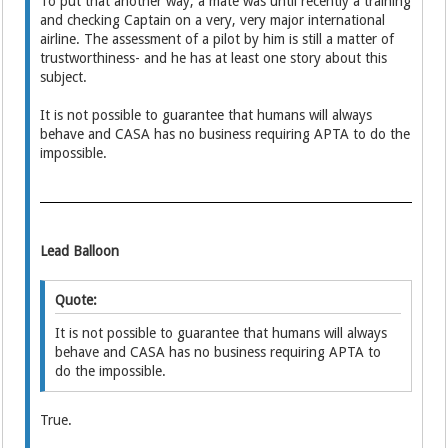
To put that another way; a mate was until recently a training
and checking Captain on a very, very major international
airline. The assessment of a pilot by him is still a matter of
trustworthiness- and he has at least one story about this
subject.
It is not possible to guarantee that humans will always
behave and CASA has no business requiring APTA to do the
impossible.
Lead Balloon
Quote:
It is not possible to guarantee that humans will always
behave and CASA has no business requiring APTA to
do the impossible.
True.