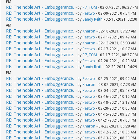
PM
RE: The noble Art - Embuggerance.
- by
P7_TOM
- 02-07-2021, 06:37 PM
RE: The noble Art - Embuggerance.
- by
Peetwo
- 02-09-2021, 07:54 PM
RE: The noble Art - Embuggerance.
- by
Sandy Reith
- 02-10-2021, 02:30
AM
RE: The noble Art - Embuggerance.
- by
Kharon
- 02-10-2021, 07:27 AM
RE: The noble Art - Embuggerance.
- by
Peetwo
- 02-11-2021, 09:49 AM
RE: The noble Art - Embuggerance.
- by
Kharon
- 02-13-2021, 06:03 AM
RE: The noble Art - Embuggerance.
- by
Peetwo
- 02-17-2021, 10:07 AM
RE: The noble Art - Embuggerance.
- by
P7_TOM
- 02-17-2021, 08:37 PM
RE: The noble Art - Embuggerance.
- by
Peetwo
- 02-20-2021, 10:20 AM
RE: The noble Art - Embuggerance.
- by
Sandy Reith
- 02-20-2021, 04:29
PM
RE: The noble Art - Embuggerance.
- by
Peetwo
- 02-25-2021, 09:02 AM
RE: The noble Art - Embuggerance.
- by
Kharon
- 03-02-2021, 07:23 AM
RE: The noble Art - Embuggerance.
- by
Peetwo
- 03-04-2021, 05:48 PM
RE: The noble Art - Embuggerance.
- by
Peetwo
- 03-16-2021, 10:16 AM
RE: The noble Art - Embuggerance.
- by
Peetwo
- 03-18-2021, 12:18 AM
RE: The noble Art - Embuggerance.
- by
Peetwo
- 03-20-2021, 10:05 AM
RE: The noble Art - Embuggerance.
- by
Peetwo
- 04-15-2021, 09:37 PM
RE: The noble Art - Embuggerance.
- by
Peetwo
- 04-21-2021, 07:00 PM
RE: The noble Art - Embuggerance.
- by
Kharon
- 04-23-2021, 06:28 AM
RE: The noble Art - Embuggerance.
- by
Peetwo
- 05-12-2021, 10:36 AM
RE: The noble Art - Embuggerance.
- by
Peetwo
- 05-13-2021, 08:33 PM