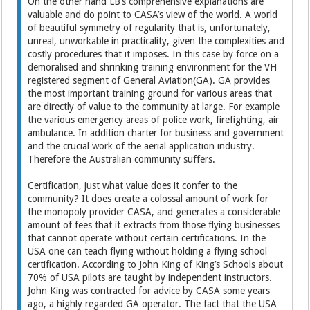
On the other hand LB’s comprehensive explanations are
valuable and do point to CASA’s view of the world. A world
of beautiful symmetry of regularity that is, unfortunately,
unreal, unworkable in practicality, given the complexities and
costly procedures that it imposes. In this case by force on a
demoralised and shrinking training environment for the VH
registered segment of General Aviation(GA). GA provides
the most important training ground for various areas that
are directly of value to the community at large. For example
the various emergency areas of police work, firefighting, air
ambulance. In addition charter for business and government
and the crucial work of the aerial application industry.
Therefore the Australian community suffers.
Certification, just what value does it confer to the
community? It does create a colossal amount of work for
the monopoly provider CASA, and generates a considerable
amount of fees that it extracts from those flying businesses
that cannot operate without certain certifications. In the
USA one can teach flying without holding a flying school
certification. According to John King of King’s Schools about
70% of USA pilots are taught by independent instructors.
John King was contracted for advice by CASA some years
ago, a highly regarded GA operator. The fact that the USA