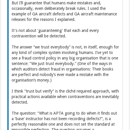
But I’ll guarantee that humans make mistakes and,
occasionally, even deliberately break rules. I used the
example of GA aircraft defects and GA aircraft maintenance
releases for the reasons I explained.
It's not about 'guaranteeing' that each and every
contravention will be detected.
The answer “we trust everybody” is not, in itself, enough for
any kind of complex system involving humans. I’ve yet to
see a fraud control policy in any big organisation that is one
sentence: “We just trust everybody.” (One of the ways in
which auditors detect fraud in organisations: Their books
are perfect and nobody’s ever made a mistake with the
organisation’s money.)
I think “trust but verify” is the cliché required approach, with
practical actions available when contraventions are inevitably
detected.
The question: “What is APTA going to do when it finds out
a 'base' instructor has not been recording defects?”, is a
perfectly reasonable one and does not set the standard at
impossible perfection. The question assumes a