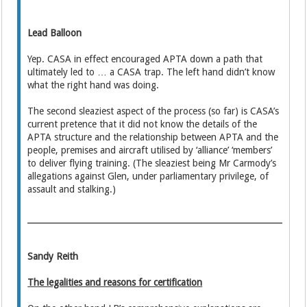
Lead Balloon
Yep. CASA in effect encouraged APTA down a path that
ultimately led to … a CASA trap. The left hand didn’t know
what the right hand was doing.
The second sleaziest aspect of the process (so far) is CASA’s
current pretence that it did not know the details of the
APTA structure and the relationship between APTA and the
people, premises and aircraft utilised by ‘alliance’ ‘members’
to deliver flying training. (The sleaziest being Mr Carmody’s
allegations against Glen, under parliamentary privilege, of
assault and stalking.)
Sandy Reith
The legalities and reasons for certification