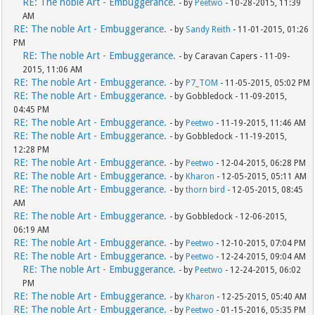
RE: The noble Art - Embuggerance.
- by
Peetwo
- 10-28-2015, 11:39
AM
RE: The noble Art - Embuggerance.
- by
Sandy Reith
- 11-01-2015, 01:26
PM
RE: The noble Art - Embuggerance.
- by Caravan Capers - 11-09-
2015, 11:06 AM
RE: The noble Art - Embuggerance.
- by
P7_TOM
- 11-05-2015, 05:02 PM
RE: The noble Art - Embuggerance.
- by Gobbledock - 11-09-2015,
04:45 PM
RE: The noble Art - Embuggerance.
- by
Peetwo
- 11-19-2015, 11:46 AM
RE: The noble Art - Embuggerance.
- by Gobbledock - 11-19-2015,
12:28 PM
RE: The noble Art - Embuggerance.
- by
Peetwo
- 12-04-2015, 06:28 PM
RE: The noble Art - Embuggerance.
- by
Kharon
- 12-05-2015, 05:11 AM
RE: The noble Art - Embuggerance.
- by
thorn bird
- 12-05-2015, 08:45
AM
RE: The noble Art - Embuggerance.
- by Gobbledock - 12-06-2015,
06:19 AM
RE: The noble Art - Embuggerance.
- by
Peetwo
- 12-10-2015, 07:04 PM
RE: The noble Art - Embuggerance.
- by
Peetwo
- 12-24-2015, 09:04 AM
RE: The noble Art - Embuggerance.
- by
Peetwo
- 12-24-2015, 06:02
PM
RE: The noble Art - Embuggerance.
- by
Kharon
- 12-25-2015, 05:40 AM
RE: The noble Art - Embuggerance.
- by
Peetwo
- 01-15-2016, 05:35 PM