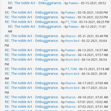
RE: The noble Art - Embuggerance.
- by
Peetwo
- 05-15-2021, 09:52
AM
RE: The noble Art - Embuggerance.
- by
Peetwo
- 05-18-2021, 10:00 PM
RE: The noble Art - Embuggerance.
- by
Peetwo
- 05-19-2021, 02:33 PM
RE: The noble Art - Embuggerance.
- by
P7_TOM
- 05-19-2021, 08:25 PM
RE: The noble Art - Embuggerance.
- by
Peetwo
- 06-12-2021, 11:01
AM
RE: The noble Art - Embuggerance.
- by
Kharon
- 05-21-2021, 05:49 PM
RE: The noble Art - Embuggerance.
- by
thorn bird
- 05-22-2021, 03:04
PM
RE: The noble Art - Embuggerance.
- by
Peetwo
- 06-13-2021, 10:37 AM
RE: The noble Art - Embuggerance.
- by
Kharon
- 06-14-2021, 07:57 AM
RE: The noble Art - Embuggerance.
- by
thorn bird
- 06-14-2021, 06:54
PM
RE: The noble Art - Embuggerance.
- by
P7_TOM
- 06-15-2021, 07:18 AM
RE: The noble Art - Embuggerance.
- by
thorn bird
- 06-16-2021, 06:58
AM
RE: The noble Art - Embuggerance.
- by
Kharon
- 06-17-2021, 07:00 AM
RE: The noble Art - Embuggerance.
- by
thorn bird
- 06-17-2021, 03:24
PM
RE: The noble Art - Embuggerance.
- by
Kharon
- 06-18-2021, 07:41 AM
RE: The noble Art - Embuggerance.
- by
Peetwo
- 07-01-2021, 10:02 AM
RE: The noble Art - Embuggerance.
- by
Kharon
- 07-02-2021, 07:31 AM