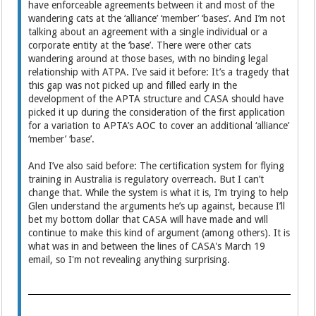
have enforceable agreements between it and most of the
wandering cats at the ‘alliance’ ‘member’ ‘bases’. And I’m not
talking about an agreement with a single individual or a
corporate entity at the ‘base’. There were other cats
wandering around at those bases, with no binding legal
relationship with ATPA. I’ve said it before: It’s a tragedy that
this gap was not picked up and filled early in the
development of the APTA structure and CASA should have
picked it up during the consideration of the first application
for a variation to APTA’s AOC to cover an additional ‘alliance’
‘member’ ‘base’.
And I’ve also said before: The certification system for flying
training in Australia is regulatory overreach. But I can’t
change that. While the system is what it is, I’m trying to help
Glen understand the arguments he’s up against, because I’ll
bet my bottom dollar that CASA will have made and will
continue to make this kind of argument (among others). It is
what was in and between the lines of CASA's March 19
email, so I'm not revealing anything surprising.