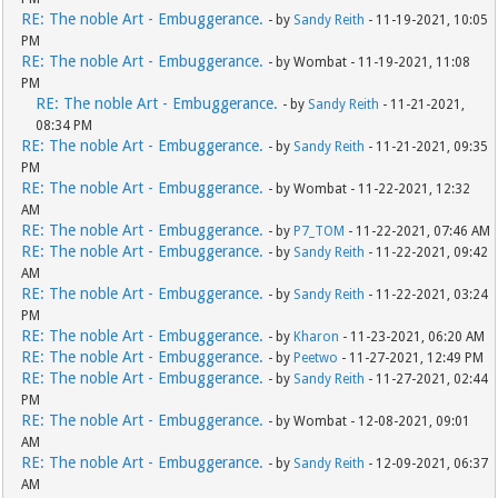
RE: The noble Art - Embuggerance.
- by
Sandy Reith
- 11-19-2021, 10:05
PM
RE: The noble Art - Embuggerance.
- by Wombat - 11-19-2021, 11:08
PM
RE: The noble Art - Embuggerance.
- by
Sandy Reith
- 11-21-2021,
08:34 PM
RE: The noble Art - Embuggerance.
- by
Sandy Reith
- 11-21-2021, 09:35
PM
RE: The noble Art - Embuggerance.
- by Wombat - 11-22-2021, 12:32
AM
RE: The noble Art - Embuggerance.
- by
P7_TOM
- 11-22-2021, 07:46 AM
RE: The noble Art - Embuggerance.
- by
Sandy Reith
- 11-22-2021, 09:42
AM
RE: The noble Art - Embuggerance.
- by
Sandy Reith
- 11-22-2021, 03:24
PM
RE: The noble Art - Embuggerance.
- by
Kharon
- 11-23-2021, 06:20 AM
RE: The noble Art - Embuggerance.
- by
Peetwo
- 11-27-2021, 12:49 PM
RE: The noble Art - Embuggerance.
- by
Sandy Reith
- 11-27-2021, 02:44
PM
RE: The noble Art - Embuggerance.
- by Wombat - 12-08-2021, 09:01
AM
RE: The noble Art - Embuggerance.
- by
Sandy Reith
- 12-09-2021, 06:37
AM