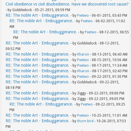
Civil obedience vs civil disobedience. Have we discovered root cause?
- by Gobbledock - 05-21-2015, 09:59 PM
RE: The noble Art - Embuggerance.
- by
Peetwo
- 06-01-2015, 03:43 PM
RE: The noble Art - Embuggerance.
- by
Peetwo
- 06-02-2015, 11:02
AM
RE: The noble Art - Embuggerance.
- by
Peetwo
- 08-12-2015, 06:55
PM
RE: The noble Art - Embuggerance.
- by Gobbledock - 08-12-2015,
09:52 PM
RE: The noble Art - Embuggerance.
- by
Kharon
- 08-13-2015, 06:43 AM
RE: The noble Art - Embuggerance.
- by
Peetwo
- 08-15-2015, 10:56 AM
RE: The noble Art - Embuggerance.
- by
Peetwo
- 08-17-2015, 11:34 AM
RE: The noble Art - Embuggerance.
- by
Kharon
- 08-17-2015, 02:43 PM
RE: The noble Art - Embuggerance.
- by
Peetwo
- 09-22-2015, 01:30 PM
RE: The noble Art - Embuggerance.
- by Gobbledock - 09-22-2015,
08:18 PM
RE: The noble Art - Embuggerance.
- by Ziggy - 09-22-2015, 09:00 PM
RE: The noble Art - Embuggerance.
- by Ziggy - 09-22-2015, 09:05 PM
RE: The noble Art - Embuggerance.
- by
Peetwo
- 09-22-2015, 09:25
PM
RE: The noble Art - Embuggerance.
- by
Peetwo
- 10-25-2015, 11:01 AM
RE: The noble Art - Embuggerance.
- by
thorn bird
- 10-26-2015, 07:53
PM