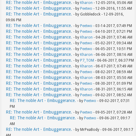
RE: The noble Art - Embuggerance.
- by
Kharon
- 12-05-2016, 05:06 AM
RE: The noble Art - Embuggerance.
- by
Peetwo
- 12-09-2016, 11:55 AM
RE: The noble Art - Embuggerance.
- by Gobbledock - 12-09-2016,
09:06 PM
RE: The noble Art - Embuggerance.
- by
Peetwo
- 03-14-2017, 07:49 PM
RE: The noble Art - Embuggerance.
- by
Peetwo
- 04-10-2017, 07:21 PM
RE: The noble Art - Embuggerance.
- by
Kharon
- 04-28-2017, 07:46 AM
RE: The noble Art - Embuggerance.
- by
Peetwo
- 05-02-2017, 09:34 AM
RE: The noble Art - Embuggerance.
- by
Peetwo
- 06-05-2017, 10:51 PM
RE: The noble Art - Embuggerance.
- by
Kharon
- 06-06-2017, 08:16 AM
RE: The noble Art - Embuggerance.
- by
P7_TOM
- 06-06-2017, 06:37 PM
RE: The noble Art - Embuggerance.
- by
Kharon
- 06-07-2017, 07:49 AM
RE: The noble Art - Embuggerance.
- by
Peetwo
- 08-02-2017, 08:59 AM
RE: The noble Art - Embuggerance.
- by
Kharon
- 08-03-2017, 05:50 AM
RE: The noble Art - Embuggerance.
- by
Peetwo
- 08-30-2017, 01:09 PM
RE: The noble Art - Embuggerance.
- by
Kharon
- 08-31-2017, 06:15 AM
RE: The noble Art - Embuggerance.
- by
Peetwo
- 09-02-2017, 08:52 AM
RE: The noble Art - Embuggerance.
- by
Peetwo
- 09-02-2017, 07:31
PM
RE: The noble Art - Embuggerance.
- by
Peetwo
- 09-05-2017, 07:28 AM
RE: The noble Art - Embuggerance.
- by
Peetwo
- 09-06-2017, 09:17
AM
RE: The noble Art - Embuggerance.
- by MrPeaBody - 09-06-2017, 09:17
AM