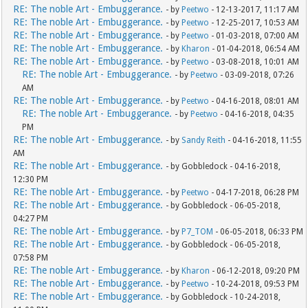
RE: The noble Art - Embuggerance.
- by
Peetwo
- 12-13-2017, 11:17 AM
RE: The noble Art - Embuggerance.
- by
Peetwo
- 12-25-2017, 10:53 AM
RE: The noble Art - Embuggerance.
- by
Peetwo
- 01-03-2018, 07:00 AM
RE: The noble Art - Embuggerance.
- by
Kharon
- 01-04-2018, 06:54 AM
RE: The noble Art - Embuggerance.
- by
Peetwo
- 03-08-2018, 10:01 AM
RE: The noble Art - Embuggerance.
- by
Peetwo
- 03-09-2018, 07:26
AM
RE: The noble Art - Embuggerance.
- by
Peetwo
- 04-16-2018, 08:01 AM
RE: The noble Art - Embuggerance.
- by
Peetwo
- 04-16-2018, 04:35
PM
RE: The noble Art - Embuggerance.
- by
Sandy Reith
- 04-16-2018, 11:55
AM
RE: The noble Art - Embuggerance.
- by Gobbledock - 04-16-2018,
12:30 PM
RE: The noble Art - Embuggerance.
- by
Peetwo
- 04-17-2018, 06:28 PM
RE: The noble Art - Embuggerance.
- by Gobbledock - 06-05-2018,
04:27 PM
RE: The noble Art - Embuggerance.
- by
P7_TOM
- 06-05-2018, 06:33 PM
RE: The noble Art - Embuggerance.
- by Gobbledock - 06-05-2018,
07:58 PM
RE: The noble Art - Embuggerance.
- by
Kharon
- 06-12-2018, 09:20 PM
RE: The noble Art - Embuggerance.
- by
Peetwo
- 10-24-2018, 09:53 PM
RE: The noble Art - Embuggerance.
- by Gobbledock - 10-24-2018,