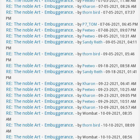
RE: The noble Art - Embuggerance.
- by
Peetwo
- 07-03-2021, 11:46 AM
RE: The noble Art - Embuggerance.
- by
Kharon
- 07-05-2021, 08:26 AM
RE: The noble Art - Embuggerance.
- by
thorn bird
- 07-05-2021, 07:37
PM
RE: The noble Art - Embuggerance.
- by
P7_TOM
- 07-06-2021, 06:45 PM
RE: The noble Art - Embuggerance.
- by
Peetwo
- 07-08-2021, 09:07 PM
RE: The noble Art - Embuggerance.
- by
Peetwo
- 09-05-2021, 10:31 AM
RE: The noble Art - Embuggerance.
- by
Sandy Reith
- 09-05-2021, 04:11
PM
RE: The noble Art - Embuggerance.
- by
thorn bird
- 09-05-2021, 05:46
PM
RE: The noble Art - Embuggerance.
- by
Peetwo
- 09-18-2021, 08:58 AM
RE: The noble Art - Embuggerance.
- by
Sandy Reith
- 09-18-2021, 01:41
PM
RE: The noble Art - Embuggerance.
- by
Kharon
- 09-22-2021, 06:41 AM
RE: The noble Art - Embuggerance.
- by
Peetwo
- 09-23-2021, 10:25 AM
RE: The noble Art - Embuggerance.
- by
Kharon
- 09-23-2021, 09:05 PM
RE: The noble Art - Embuggerance.
- by
Peetwo
- 09-29-2021, 10:51 AM
RE: The noble Art - Embuggerance.
- by
Kharon
- 10-09-2021, 06:57 AM
RE: The noble Art - Embuggerance.
- by Wombat - 10-09-2021, 08:35
AM
RE: The noble Art - Embuggerance.
- by
thorn bird
- 10-10-2021, 08:09
AM
RE: The noble Art - Embuggerance.
- by Wombat - 10-10-2021, 08:56