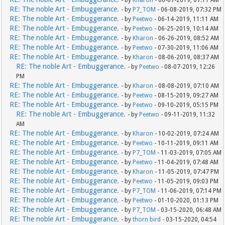
- by
Kharon
- 06-07-2019, 07:11 AM
RE: The noble Art - Embuggerance.
- by
P7_TOM
- 06-08-2019, 07:32 PM
RE: The noble Art - Embuggerance.
- by
Peetwo
- 06-14-2019, 11:11 AM
RE: The noble Art - Embuggerance.
- by
Peetwo
- 06-25-2019, 10:14 AM
RE: The noble Art - Embuggerance.
- by
Kharon
- 06-26-2019, 08:52 AM
RE: The noble Art - Embuggerance.
- by
Peetwo
- 07-30-2019, 11:06 AM
RE: The noble Art - Embuggerance.
- by
Kharon
- 08-06-2019, 08:37 AM
RE: The noble Art - Embuggerance.
- by
Peetwo
- 08-07-2019, 12:26
PM
RE: The noble Art - Embuggerance.
- by
Kharon
- 08-08-2019, 07:10 AM
RE: The noble Art - Embuggerance.
- by
Peetwo
- 08-15-2019, 09:27 AM
RE: The noble Art - Embuggerance.
- by
Peetwo
- 09-10-2019, 05:15 PM
RE: The noble Art - Embuggerance.
- by
Peetwo
- 09-11-2019, 11:32
AM
RE: The noble Art - Embuggerance.
- by
Kharon
- 10-02-2019, 07:24 AM
RE: The noble Art - Embuggerance.
- by
Peetwo
- 10-11-2019, 09:11 AM
RE: The noble Art - Embuggerance.
- by
P7_TOM
- 11-03-2019, 07:05 AM
RE: The noble Art - Embuggerance.
- by
Peetwo
- 11-04-2019, 07:48 AM
RE: The noble Art - Embuggerance.
- by
Kharon
- 11-05-2019, 07:47 PM
RE: The noble Art - Embuggerance.
- by
Peetwo
- 11-05-2019, 09:03 PM
RE: The noble Art - Embuggerance.
- by
P7_TOM
- 11-06-2019, 07:14 PM
RE: The noble Art - Embuggerance.
- by
Peetwo
- 01-10-2020, 01:13 PM
RE: The noble Art - Embuggerance.
- by
P7_TOM
- 03-15-2020, 06:48 AM
RE: The noble Art - Embuggerance.
- by
thorn bird
- 03-15-2020, 04:54