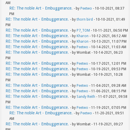
AM
RE: The noble Art - Embuggerance.
- by
Peetwo
- 10-10-2021, 08:37
PM
RE: The noble Art - Embuggerance.
- by
thorn bird
- 10-10-2021, 01:49
PM
RE: The noble Art - Embuggerance.
- by
P7_TOM
- 10-11-2021, 06:50 PM
RE: The noble Art - Embuggerance.
- by
Kharon
- 10-12-2021, 06:12 AM
RE: The noble Art - Embuggerance.
- by
Kharon
- 10-13-2021, 11:07 PM
RE: The noble Art - Embuggerance.
- by
Peetwo
- 10-14-2021, 11:03 AM
RE: The noble Art - Embuggerance.
- by Wombat - 10-14-2021, 06:23
PM
RE: The noble Art - Embuggerance.
- by
Peetwo
- 10-17-2021, 12:01 PM
RE: The noble Art - Embuggerance.
- by
Peetwo
- 10-19-2021, 09:53 PM
RE: The noble Art - Embuggerance.
- by Wombat - 10-19-2021, 10:28
PM
RE: The noble Art - Embuggerance.
- by
Peetwo
- 11-04-2021, 09:28 AM
RE: The noble Art - Embuggerance.
- by
Peetwo
- 11-06-2021, 08:15 PM
RE: The noble Art - Embuggerance.
- by
Sandy Reith
- 11-07-2021, 09:58
PM
RE: The noble Art - Embuggerance.
- by
Peetwo
- 11-19-2021, 07:05 PM
RE: The noble Art - Embuggerance.
- by
Peetwo
- 11-20-2021, 09:51
AM
RE: The noble Art - Embuggerance.
- by Wombat - 11-19-2021, 09:27
PM