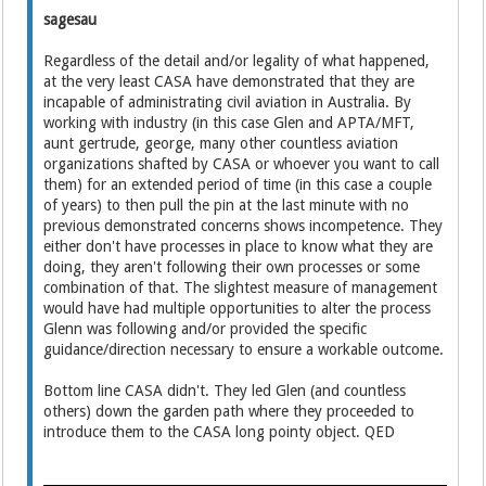
sagesau
Regardless of the detail and/or legality of what happened,
at the very least CASA have demonstrated that they are
incapable of administrating civil aviation in Australia. By
working with industry (in this case Glen and APTA/MFT,
aunt gertrude, george, many other countless aviation
organizations shafted by CASA or whoever you want to call
them) for an extended period of time (in this case a couple
of years) to then pull the pin at the last minute with no
previous demonstrated concerns shows incompetence. They
either don't have processes in place to know what they are
doing, they aren't following their own processes or some
combination of that. The slightest measure of management
would have had multiple opportunities to alter the process
Glenn was following and/or provided the specific
guidance/direction necessary to ensure a workable outcome.
Bottom line CASA didn't. They led Glen (and countless
others) down the garden path where they proceeded to
introduce them to the CASA long pointy object. QED