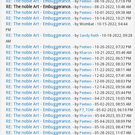
RE: The noble Art - Embuggerance.
- by
Peetwo
- 08-18-2022, 07:18 PM
RE: The noble Art - Embuggerance.
- by
Peetwo
- 08-23-2022, 10:48 AM
RE: The noble Art - Embuggerance.
- by
Peetwo
- 10-01-2022, 09:38 AM
RE: The noble Art - Embuggerance.
- by
Peetwo
- 10-14-2022, 10:21 PM
RE: The noble Art - Embuggerance.
- by Wombat - 10-15-2022, 04:44
PM
RE: The noble Art - Embuggerance.
- by
Sandy Reith
- 10-18-2022, 09:28
AM
RE: The noble Art - Embuggerance.
- by
Peetwo
- 10-20-2022, 07:32 PM
RE: The noble Art - Embuggerance.
- by
Kharon
- 10-21-2022, 05:49 AM
RE: The noble Art - Embuggerance.
- by
Peetwo
- 10-21-2022, 06:57 PM
RE: The noble Art - Embuggerance.
- by
Peetwo
- 10-28-2022, 08:32 PM
RE: The noble Art - Embuggerance.
- by
Peetwo
- 11-22-2022, 08:11 AM
RE: The noble Art - Embuggerance.
- by
Peetwo
- 12-02-2022, 07:41 AM
RE: The noble Art - Embuggerance.
- by
Peetwo
- 12-09-2022, 08:03 PM
RE: The noble Art - Embuggerance.
- by
Peetwo
- 12-14-2022, 09:56 AM
RE: The noble Art - Embuggerance.
- by
Peetwo
- 12-28-2022, 05:44 PM
RE: The noble Art - Embuggerance.
- by
Peetwo
- 04-27-2023, 10:05 PM
RE: The noble Art - Embuggerance.
- by
Peetwo
- 05-02-2023, 08:55 AM
RE: The noble Art - Embuggerance.
- by
P7_TOM
- 05-02-2023, 06:10 PM
RE: The noble Art - Embuggerance.
- by
Kharon
- 05-04-2023, 05:37 AM
RE: The noble Art - Embuggerance.
- by
Peetwo
- 05-04-2023, 08:09 PM
RE: The noble Art - Embuggerance.
- by
Peetwo
- 05-16-2023, 08:47 PM
RE: The noble Art - Embuggerance.
- by
Peetwo
- 05-28-2023, 11:07 AM