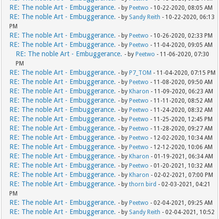
RE: The noble Art - Embuggerance.
- by
Peetwo
- 10-22-2020, 08:05 AM
RE: The noble Art - Embuggerance.
- by
Sandy Reith
- 10-22-2020, 06:13
PM
RE: The noble Art - Embuggerance.
- by
Peetwo
- 10-26-2020, 02:33 PM
RE: The noble Art - Embuggerance.
- by
Peetwo
- 11-04-2020, 09:05 AM
RE: The noble Art - Embuggerance.
- by
Peetwo
- 11-06-2020, 07:30
PM
RE: The noble Art - Embuggerance.
- by
P7_TOM
- 11-04-2020, 07:15 PM
RE: The noble Art - Embuggerance.
- by
Peetwo
- 11-08-2020, 09:50 AM
RE: The noble Art - Embuggerance.
- by
Kharon
- 11-09-2020, 06:23 AM
RE: The noble Art - Embuggerance.
- by
Peetwo
- 11-11-2020, 08:52 AM
RE: The noble Art - Embuggerance.
- by
Peetwo
- 11-24-2020, 08:32 AM
RE: The noble Art - Embuggerance.
- by
Peetwo
- 11-25-2020, 12:45 PM
RE: The noble Art - Embuggerance.
- by
Peetwo
- 11-28-2020, 09:27 AM
RE: The noble Art - Embuggerance.
- by
Peetwo
- 12-02-2020, 10:34 AM
RE: The noble Art - Embuggerance.
- by
Peetwo
- 12-12-2020, 10:06 AM
RE: The noble Art - Embuggerance.
- by
Kharon
- 01-19-2021, 06:34 AM
RE: The noble Art - Embuggerance.
- by
Peetwo
- 01-20-2021, 10:32 AM
RE: The noble Art - Embuggerance.
- by
Kharon
- 02-02-2021, 07:00 PM
RE: The noble Art - Embuggerance.
- by
thorn bird
- 02-03-2021, 04:21
PM
RE: The noble Art - Embuggerance.
- by
Peetwo
- 02-04-2021, 09:25 AM
RE: The noble Art - Embuggerance.
- by
Sandy Reith
- 02-04-2021, 10:52