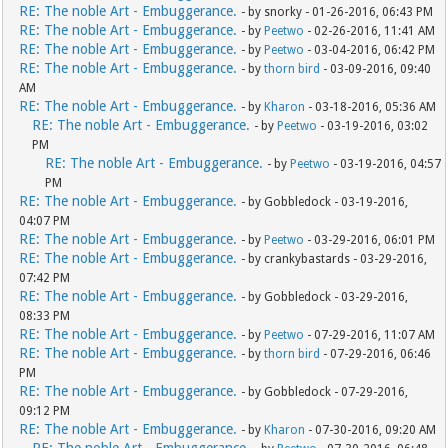
RE: The noble Art - Embuggerance.
- by snorky - 01-26-2016, 06:43 PM
RE: The noble Art - Embuggerance.
- by
Peetwo
- 02-26-2016, 11:41 AM
RE: The noble Art - Embuggerance.
- by
Peetwo
- 03-04-2016, 06:42 PM
RE: The noble Art - Embuggerance.
- by
thorn bird
- 03-09-2016, 09:40
AM
RE: The noble Art - Embuggerance.
- by
Kharon
- 03-18-2016, 05:36 AM
RE: The noble Art - Embuggerance.
- by
Peetwo
- 03-19-2016, 03:02
PM
RE: The noble Art - Embuggerance.
- by
Peetwo
- 03-19-2016, 04:57
PM
RE: The noble Art - Embuggerance.
- by Gobbledock - 03-19-2016,
04:07 PM
RE: The noble Art - Embuggerance.
- by
Peetwo
- 03-29-2016, 06:01 PM
RE: The noble Art - Embuggerance.
- by crankybastards - 03-29-2016,
07:42 PM
RE: The noble Art - Embuggerance.
- by Gobbledock - 03-29-2016,
08:33 PM
RE: The noble Art - Embuggerance.
- by
Peetwo
- 07-29-2016, 11:07 AM
RE: The noble Art - Embuggerance.
- by
thorn bird
- 07-29-2016, 06:46
PM
RE: The noble Art - Embuggerance.
- by Gobbledock - 07-29-2016,
09:12 PM
RE: The noble Art - Embuggerance.
- by
Kharon
- 07-30-2016, 09:20 AM