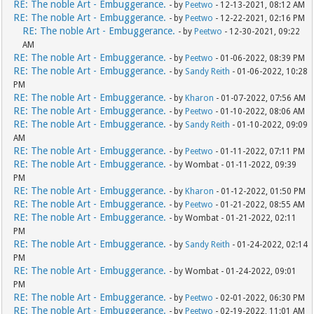
RE: The noble Art - Embuggerance.
- by
Peetwo
- 12-13-2021, 08:12 AM
RE: The noble Art - Embuggerance.
- by
Peetwo
- 12-22-2021, 02:16 PM
RE: The noble Art - Embuggerance.
- by
Peetwo
- 12-30-2021, 09:22
AM
RE: The noble Art - Embuggerance.
- by
Peetwo
- 01-06-2022, 08:39 PM
RE: The noble Art - Embuggerance.
- by
Sandy Reith
- 01-06-2022, 10:28
PM
RE: The noble Art - Embuggerance.
- by
Kharon
- 01-07-2022, 07:56 AM
RE: The noble Art - Embuggerance.
- by
Peetwo
- 01-10-2022, 08:06 AM
RE: The noble Art - Embuggerance.
- by
Sandy Reith
- 01-10-2022, 09:09
AM
RE: The noble Art - Embuggerance.
- by
Peetwo
- 01-11-2022, 07:11 PM
RE: The noble Art - Embuggerance.
- by Wombat - 01-11-2022, 09:39
PM
RE: The noble Art - Embuggerance.
- by
Kharon
- 01-12-2022, 01:50 PM
RE: The noble Art - Embuggerance.
- by
Peetwo
- 01-21-2022, 08:55 AM
RE: The noble Art - Embuggerance.
- by Wombat - 01-21-2022, 02:11
PM
RE: The noble Art - Embuggerance.
- by
Sandy Reith
- 01-24-2022, 02:14
PM
RE: The noble Art - Embuggerance.
- by Wombat - 01-24-2022, 09:01
PM
RE: The noble Art - Embuggerance.
- by
Peetwo
- 02-01-2022, 06:30 PM
RE: The noble Art - Embuggerance.
- by
Peetwo
- 02-19-2022, 11:01 AM