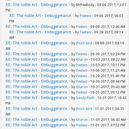
RE: The noble Art - Embuggerance.
- by MrPeaBody - 09-06-2017, 12:07
PM
RE: The noble Art - Embuggerance.
- by
Peetwo
- 09-06-2017, 06:03
PM
RE: The noble Art - Embuggerance.
- by
Peetwo
- 09-08-2017, 12:40 AM
RE: The noble Art - Embuggerance.
- by
Peetwo
- 09-28-2017, 08:14
AM
RE: The noble Art - Embuggerance.
- by
thorn bird
- 09-08-2017, 08:10
AM
RE: The noble Art - Embuggerance.
- by
Peetwo
- 09-30-2017, 02:24 PM
RE: The noble Art - Embuggerance.
- by
Kharon
- 10-03-2017, 08:22 AM
RE: The noble Art - Embuggerance.
- by
Peetwo
- 10-03-2017, 10:11 PM
RE: The noble Art - Embuggerance.
- by
Peetwo
- 10-06-2017, 11:23 AM
RE: The noble Art - Embuggerance.
- by
Peetwo
- 10-28-2017, 01:40 PM
RE: The noble Art - Embuggerance.
- by
Peetwo
- 10-30-2017, 08:44 PM
RE: The noble Art - Embuggerance.
- by
Kharon
- 10-31-2017, 05:43 AM
RE: The noble Art - Embuggerance.
- by
Peetwo
- 10-31-2017, 09:12 PM
RE: The noble Art - Embuggerance.
- by
Sandy Reith
- 10-31-2017, 10:43
PM
RE: The noble Art - Embuggerance.
- by
thorn bird
- 11-01-2017, 06:35
AM
RE: The noble Art - Embuggerance.
- by
Kharon
- 11-01-2017, 06:45 AM
RE: The noble Art - Embuggerance.
- by
Peetwo
- 11-01-2017, 07:52 PM