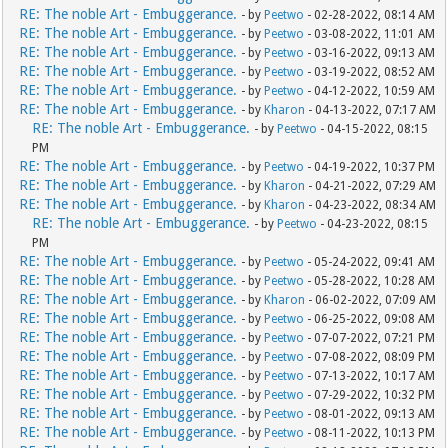
RE: The noble Art - Embuggerance.
- by
Peetwo
- 02-28-2022, 08:14 AM
RE: The noble Art - Embuggerance.
- by
Peetwo
- 03-08-2022, 11:01 AM
RE: The noble Art - Embuggerance.
- by
Peetwo
- 03-16-2022, 09:13 AM
RE: The noble Art - Embuggerance.
- by
Peetwo
- 03-19-2022, 08:52 AM
RE: The noble Art - Embuggerance.
- by
Peetwo
- 04-12-2022, 10:59 AM
RE: The noble Art - Embuggerance.
- by
Kharon
- 04-13-2022, 07:17 AM
RE: The noble Art - Embuggerance.
- by
Peetwo
- 04-15-2022, 08:15
PM
RE: The noble Art - Embuggerance.
- by
Peetwo
- 04-19-2022, 10:37 PM
RE: The noble Art - Embuggerance.
- by
Kharon
- 04-21-2022, 07:29 AM
RE: The noble Art - Embuggerance.
- by
Kharon
- 04-23-2022, 08:34 AM
RE: The noble Art - Embuggerance.
- by
Peetwo
- 04-23-2022, 08:15
PM
RE: The noble Art - Embuggerance.
- by
Peetwo
- 05-24-2022, 09:41 AM
RE: The noble Art - Embuggerance.
- by
Peetwo
- 05-28-2022, 10:28 AM
RE: The noble Art - Embuggerance.
- by
Kharon
- 06-02-2022, 07:09 AM
RE: The noble Art - Embuggerance.
- by
Peetwo
- 06-25-2022, 09:08 AM
RE: The noble Art - Embuggerance.
- by
Peetwo
- 07-07-2022, 07:21 PM
RE: The noble Art - Embuggerance.
- by
Peetwo
- 07-08-2022, 08:09 PM
RE: The noble Art - Embuggerance.
- by
Peetwo
- 07-13-2022, 10:17 AM
RE: The noble Art - Embuggerance.
- by
Peetwo
- 07-29-2022, 10:32 PM
RE: The noble Art - Embuggerance.
- by
Peetwo
- 08-01-2022, 09:13 AM
RE: The noble Art - Embuggerance.
- by
Peetwo
- 08-11-2022, 10:13 PM