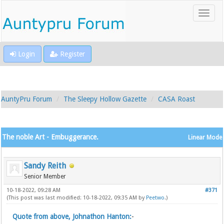
Login
Register
AuntyPru Forum
The Sleepy Hollow Gazette
CASA Roast
The noble Art - Embuggerance.
Linear Mode
Sandy Reith
Senior Member
10-18-2022, 09:28 AM
#371
(This post was last modified: 10-18-2022, 09:35 AM by
Peetwo
.)
Quote from above, Johnathon Hanton:
-