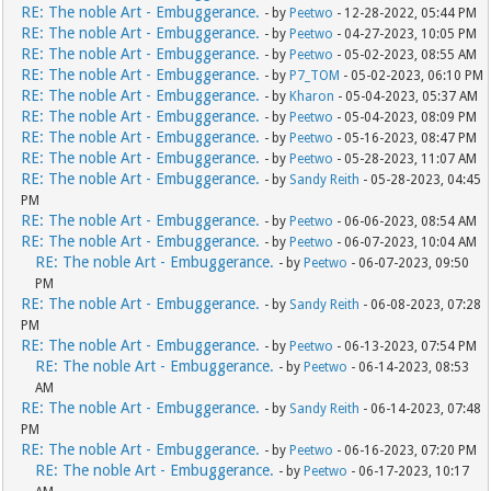
RE: The noble Art - Embuggerance.
- by
Peetwo
- 12-28-2022, 05:44 PM
RE: The noble Art - Embuggerance.
- by
Peetwo
- 04-27-2023, 10:05 PM
RE: The noble Art - Embuggerance.
- by
Peetwo
- 05-02-2023, 08:55 AM
RE: The noble Art - Embuggerance.
- by
P7_TOM
- 05-02-2023, 06:10 PM
RE: The noble Art - Embuggerance.
- by
Kharon
- 05-04-2023, 05:37 AM
RE: The noble Art - Embuggerance.
- by
Peetwo
- 05-04-2023, 08:09 PM
RE: The noble Art - Embuggerance.
- by
Peetwo
- 05-16-2023, 08:47 PM
RE: The noble Art - Embuggerance.
- by
Peetwo
- 05-28-2023, 11:07 AM
RE: The noble Art - Embuggerance.
- by
Sandy Reith
- 05-28-2023, 04:45
PM
RE: The noble Art - Embuggerance.
- by
Peetwo
- 06-06-2023, 08:54 AM
RE: The noble Art - Embuggerance.
- by
Peetwo
- 06-07-2023, 10:04 AM
RE: The noble Art - Embuggerance.
- by
Peetwo
- 06-07-2023, 09:50
PM
RE: The noble Art - Embuggerance.
- by
Sandy Reith
- 06-08-2023, 07:28
PM
RE: The noble Art - Embuggerance.
- by
Peetwo
- 06-13-2023, 07:54 PM
RE: The noble Art - Embuggerance.
- by
Peetwo
- 06-14-2023, 08:53
AM
RE: The noble Art - Embuggerance.
- by
Sandy Reith
- 06-14-2023, 07:48
PM
RE: The noble Art - Embuggerance.
- by
Peetwo
- 06-16-2023, 07:20 PM
RE: The noble Art - Embuggerance.
- by
Peetwo
- 06-17-2023, 10:17