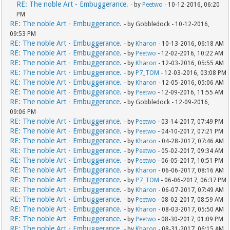
RE: The noble Art - Embuggerance.
- by
Peetwo
- 10-12-2016, 06:20
PM
RE: The noble Art - Embuggerance.
- by Gobbledock - 10-12-2016,
09:53 PM
RE: The noble Art - Embuggerance.
- by
Kharon
- 10-13-2016, 06:18 AM
RE: The noble Art - Embuggerance.
- by
Peetwo
- 12-02-2016, 10:22 AM
RE: The noble Art - Embuggerance.
- by
Kharon
- 12-03-2016, 05:55 AM
RE: The noble Art - Embuggerance.
- by
P7_TOM
- 12-03-2016, 03:08 PM
RE: The noble Art - Embuggerance.
- by
Kharon
- 12-05-2016, 05:06 AM
RE: The noble Art - Embuggerance.
- by
Peetwo
- 12-09-2016, 11:55 AM
RE: The noble Art - Embuggerance.
- by Gobbledock - 12-09-2016,
09:06 PM
RE: The noble Art - Embuggerance.
- by
Peetwo
- 03-14-2017, 07:49 PM
RE: The noble Art - Embuggerance.
- by
Peetwo
- 04-10-2017, 07:21 PM
RE: The noble Art - Embuggerance.
- by
Kharon
- 04-28-2017, 07:46 AM
RE: The noble Art - Embuggerance.
- by
Peetwo
- 05-02-2017, 09:34 AM
RE: The noble Art - Embuggerance.
- by
Peetwo
- 06-05-2017, 10:51 PM
RE: The noble Art - Embuggerance.
- by
Kharon
- 06-06-2017, 08:16 AM
RE: The noble Art - Embuggerance.
- by
P7_TOM
- 06-06-2017, 06:37 PM
RE: The noble Art - Embuggerance.
- by
Kharon
- 06-07-2017, 07:49 AM
RE: The noble Art - Embuggerance.
- by
Peetwo
- 08-02-2017, 08:59 AM
RE: The noble Art - Embuggerance.
- by
Kharon
- 08-03-2017, 05:50 AM
RE: The noble Art - Embuggerance.
- by
Peetwo
- 08-30-2017, 01:09 PM
RE: The noble Art - Embuggerance.
- by
Kharon
- 08-31-2017, 06:15 AM