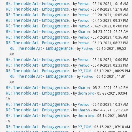
RE: The noble Art - Embuggerance.
- by
Peetwo
- 03-16-2021, 10:16 AM
RE: The noble Art - Embuggerance.
- by
Peetwo
- 03-18-2021, 12:18 AM
RE: The noble Art - Embuggerance.
- by
Peetwo
- 03-20-2021, 10:05 AM
RE: The noble Art - Embuggerance.
- by
Peetwo
- 04-15-2021, 09:37 PM
RE: The noble Art - Embuggerance.
- by
Peetwo
- 04-21-2021, 07:00 PM
RE: The noble Art - Embuggerance.
- by
Kharon
- 04-23-2021, 06:28 AM
RE: The noble Art - Embuggerance.
- by
Peetwo
- 05-12-2021, 10:36 AM
RE: The noble Art - Embuggerance.
- by
Peetwo
- 05-13-2021, 08:33 PM
RE: The noble Art - Embuggerance.
- by
Peetwo
- 05-15-2021, 09:52
AM
RE: The noble Art - Embuggerance.
- by
Peetwo
- 05-18-2021, 10:00 PM
RE: The noble Art - Embuggerance.
- by
Peetwo
- 05-19-2021, 02:33 PM
RE: The noble Art - Embuggerance.
- by
P7_TOM
- 05-19-2021, 08:25 PM
RE: The noble Art - Embuggerance.
- by
Peetwo
- 06-12-2021, 11:01
AM
RE: The noble Art - Embuggerance.
- by
Kharon
- 05-21-2021, 05:49 PM
RE: The noble Art - Embuggerance.
- by
thorn bird
- 05-22-2021, 03:04
PM
RE: The noble Art - Embuggerance.
- by
Peetwo
- 06-13-2021, 10:37 AM
RE: The noble Art - Embuggerance.
- by
Kharon
- 06-14-2021, 07:57 AM
RE: The noble Art - Embuggerance.
- by
thorn bird
- 06-14-2021, 06:54
PM
RE: The noble Art - Embuggerance.
- by
P7_TOM
- 06-15-2021, 07:18 AM