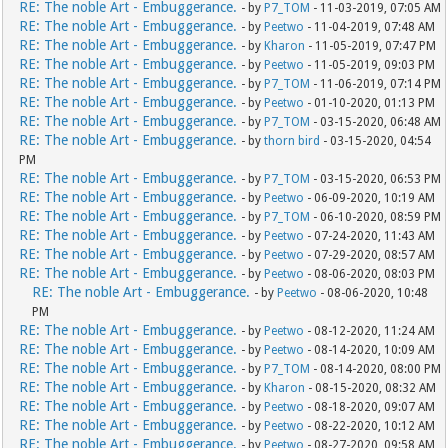
RE: The noble Art - Embuggerance.
- by
P7_TOM
- 11-03-2019, 07:05 AM
RE: The noble Art - Embuggerance.
- by
Peetwo
- 11-04-2019, 07:48 AM
RE: The noble Art - Embuggerance.
- by
Kharon
- 11-05-2019, 07:47 PM
RE: The noble Art - Embuggerance.
- by
Peetwo
- 11-05-2019, 09:03 PM
RE: The noble Art - Embuggerance.
- by
P7_TOM
- 11-06-2019, 07:14 PM
RE: The noble Art - Embuggerance.
- by
Peetwo
- 01-10-2020, 01:13 PM
RE: The noble Art - Embuggerance.
- by
P7_TOM
- 03-15-2020, 06:48 AM
RE: The noble Art - Embuggerance.
- by
thorn bird
- 03-15-2020, 04:54
PM
RE: The noble Art - Embuggerance.
- by
P7_TOM
- 03-15-2020, 06:53 PM
RE: The noble Art - Embuggerance.
- by
Peetwo
- 06-09-2020, 10:19 AM
RE: The noble Art - Embuggerance.
- by
P7_TOM
- 06-10-2020, 08:59 PM
RE: The noble Art - Embuggerance.
- by
Peetwo
- 07-24-2020, 11:43 AM
RE: The noble Art - Embuggerance.
- by
Peetwo
- 07-29-2020, 08:57 AM
RE: The noble Art - Embuggerance.
- by
Peetwo
- 08-06-2020, 08:03 PM
RE: The noble Art - Embuggerance.
- by
Peetwo
- 08-06-2020, 10:48
PM
RE: The noble Art - Embuggerance.
- by
Peetwo
- 08-12-2020, 11:24 AM
RE: The noble Art - Embuggerance.
- by
Peetwo
- 08-14-2020, 10:09 AM
RE: The noble Art - Embuggerance.
- by
P7_TOM
- 08-14-2020, 08:00 PM
RE: The noble Art - Embuggerance.
- by
Kharon
- 08-15-2020, 08:32 AM
RE: The noble Art - Embuggerance.
- by
Peetwo
- 08-18-2020, 09:07 AM
RE: The noble Art - Embuggerance.
- by
Peetwo
- 08-22-2020, 10:12 AM
RE: The noble Art - Embuggerance.
- by
Peetwo
- 08-27-2020, 09:58 AM