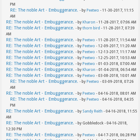
PM
RE: The noble Art - Embuggerance.
- by
Peetwo
- 11-30-2017, 11:15
AM
RE: The noble Art - Embuggerance.
- by
Kharon
- 11-28-2017, 07:06 AM
RE: The noble Art - Embuggerance.
- by
thorn bird
- 11-28-2017, 07:39
AM
RE: The noble Art - Embuggerance.
- by
Peetwo
- 11-28-2017, 11:54 AM
RE: The noble Art - Embuggerance.
- by
Peetwo
- 12-09-2017, 11:20 AM
RE: The noble Art - Embuggerance.
- by
Peetwo
- 12-13-2017, 11:17 AM
RE: The noble Art - Embuggerance.
- by
Peetwo
- 12-25-2017, 10:53 AM
RE: The noble Art - Embuggerance.
- by
Peetwo
- 01-03-2018, 07:00 AM
RE: The noble Art - Embuggerance.
- by
Kharon
- 01-04-2018, 06:54 AM
RE: The noble Art - Embuggerance.
- by
Peetwo
- 03-08-2018, 10:01 AM
RE: The noble Art - Embuggerance.
- by
Peetwo
- 03-09-2018, 07:26
AM
RE: The noble Art - Embuggerance.
- by
Peetwo
- 04-16-2018, 08:01 AM
RE: The noble Art - Embuggerance.
- by
Peetwo
- 04-16-2018, 04:35
PM
RE: The noble Art - Embuggerance.
- by
Sandy Reith
- 04-16-2018, 11:55
AM
RE: The noble Art - Embuggerance.
- by Gobbledock - 04-16-2018,
12:30 PM
RE: The noble Art - Embuggerance.
- by
Peetwo
- 04-17-2018, 06:28 PM