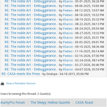
RE: The noble Art - Embuggerance.
- by
Kharon
- 05-01-2025, 06:26 PM
RE: The noble Art - Embuggerance.
- by
Peetwo
- 08-06-2025, 10:00 AM
RE: The noble Art - Embuggerance.
- by
Peetwo
- 08-12-2025, 10:07 AM
RE: The noble Art - Embuggerance.
- by
Peetwo
- 08-18-2025, 10:32 PM
RE: The noble Art - Embuggerance.
- by
Kharon
- 08-19-2025, 05:33 PM
RE: The noble Art - Embuggerance.
- by
Kharon
- 08-22-2025, 06:13 PM
RE: The noble Art - Embuggerance.
- by
Peetwo
- 08-24-2025, 09:59 AM
RE: The noble Art - Embuggerance.
- by
Kharon
- 08-27-2025, 10:32 PM
RE: The noble Art - Embuggerance.
- by
Kharon
- 09-01-2025, 05:51 PM
RE: The noble Art - Embuggerance.
- by
Peetwo
- 09-05-2025, 09:01 PM
RE: The noble Art - Embuggerance.
- by
Kharon
- 09-10-2025, 08:36 AM
RE: The noble Art - Embuggerance.
- by
Peetwo
- 11-16-2025, 06:14 AM
RE: The noble Art - Embuggerance.
- by
Peetwo
- 02-16-2026, 07:36 PM
RE: The noble Art - Embuggerance.
- by
Kharon
- 02-24-2026, 08:14 PM
RE: The noble Art - Embuggerance.
- by
Peetwo
- 03-27-2026, 06:46 PM
RE: The noble Art - Embuggerance.
- by
Kharon
- 04-07-2026, 05:59 PM
RE: CASA meets the Press
- by Onslope - 04-18-2015, 05:06 PM
View a Printable Version
Users browsing this thread: 2 Guest(s)
AuntyPru Forum
The Sleepy Hollow Gazette
CASA Roast