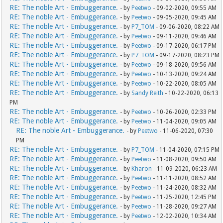
RE: The noble Art - Embuggerance.
- by
Peetwo
- 09-02-2020, 09:55 AM
RE: The noble Art - Embuggerance.
- by
Peetwo
- 09-05-2020, 09:45 AM
RE: The noble Art - Embuggerance.
- by
P7_TOM
- 09-06-2020, 08:22 AM
RE: The noble Art - Embuggerance.
- by
Peetwo
- 09-11-2020, 09:46 AM
RE: The noble Art - Embuggerance.
- by
Peetwo
- 09-17-2020, 06:17 PM
RE: The noble Art - Embuggerance.
- by
P7_TOM
- 09-17-2020, 08:23 PM
RE: The noble Art - Embuggerance.
- by
Peetwo
- 09-18-2020, 09:56 AM
RE: The noble Art - Embuggerance.
- by
Peetwo
- 10-13-2020, 09:24 AM
RE: The noble Art - Embuggerance.
- by
Peetwo
- 10-22-2020, 08:05 AM
RE: The noble Art - Embuggerance.
- by
Sandy Reith
- 10-22-2020, 06:13
PM
RE: The noble Art - Embuggerance.
- by
Peetwo
- 10-26-2020, 02:33 PM
RE: The noble Art - Embuggerance.
- by
Peetwo
- 11-04-2020, 09:05 AM
RE: The noble Art - Embuggerance.
- by
Peetwo
- 11-06-2020, 07:30
PM
RE: The noble Art - Embuggerance.
- by
P7_TOM
- 11-04-2020, 07:15 PM
RE: The noble Art - Embuggerance.
- by
Peetwo
- 11-08-2020, 09:50 AM
RE: The noble Art - Embuggerance.
- by
Kharon
- 11-09-2020, 06:23 AM
RE: The noble Art - Embuggerance.
- by
Peetwo
- 11-11-2020, 08:52 AM
RE: The noble Art - Embuggerance.
- by
Peetwo
- 11-24-2020, 08:32 AM
RE: The noble Art - Embuggerance.
- by
Peetwo
- 11-25-2020, 12:45 PM
RE: The noble Art - Embuggerance.
- by
Peetwo
- 11-28-2020, 09:27 AM
RE: The noble Art - Embuggerance.
- by
Peetwo
- 12-02-2020, 10:34 AM