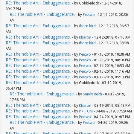
RE: The noble Art - Embuggerance.
- by Gobbledock - 12-04-2018,
09:17 PM
RE: The noble Art - Embuggerance.
- by
Peetwo
- 12-11-2018, 08:36
AM
RE: The noble Art - Embuggerance.
- by
thorn bird
- 12-12-2018, 06:57
AM
RE: The noble Art - Embuggerance.
- by
Kharon
- 12-12-2018, 07:16 AM
RE: The noble Art - Embuggerance.
- by
thorn bird
- 12-13-2018, 08:08
AM
RE: The noble Art - Embuggerance.
- by
Peetwo
- 01-15-2019, 10:38 AM
RE: The noble Art - Embuggerance.
- by
Peetwo
- 01-28-2019, 08:10 PM
RE: The noble Art - Embuggerance.
- by
Peetwo
- 02-14-2019, 10:53 AM
RE: The noble Art - Embuggerance.
- by
Peetwo
- 02-15-2019, 11:16 AM
RE: The noble Art - Embuggerance.
- by
Peetwo
- 03-19-2019, 05:13 PM
RE: The noble Art - Embuggerance.
- by Gobbledock - 03-19-2019,
06:47 PM
RE: The noble Art - Embuggerance.
- by
Sandy Reith
- 03-19-2019,
07:58 PM
RE: The noble Art - Embuggerance.
- by
Kharon
- 03-19-2019, 08:43 PM
RE: The noble Art - Embuggerance.
- by
P7_TOM
- 04-08-2019, 07:29 AM
RE: The noble Art - Embuggerance.
- by
Peetwo
- 04-24-2019, 01:07 PM
RE: The noble Art - Embuggerance.
- by
Peetwo
- 04-26-2019, 09:06
AM
RE: The noble Art - Embuggerance.