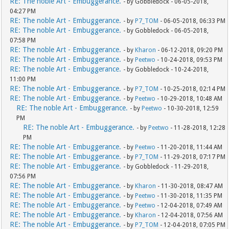
RE: The noble Art - Embuggerance.
- by Gobbledock - 06-05-2018,
04:27 PM
RE: The noble Art - Embuggerance.
- by
P7_TOM
- 06-05-2018, 06:33 PM
RE: The noble Art - Embuggerance.
- by Gobbledock - 06-05-2018,
07:58 PM
RE: The noble Art - Embuggerance.
- by
Kharon
- 06-12-2018, 09:20 PM
RE: The noble Art - Embuggerance.
- by
Peetwo
- 10-24-2018, 09:53 PM
RE: The noble Art - Embuggerance.
- by Gobbledock - 10-24-2018,
11:00 PM
RE: The noble Art - Embuggerance.
- by
P7_TOM
- 10-25-2018, 02:14 PM
RE: The noble Art - Embuggerance.
- by
Peetwo
- 10-29-2018, 10:48 AM
RE: The noble Art - Embuggerance.
- by
Peetwo
- 10-30-2018, 12:59
PM
RE: The noble Art - Embuggerance.
- by
Peetwo
- 11-28-2018, 12:28
PM
RE: The noble Art - Embuggerance.
- by
Peetwo
- 11-20-2018, 11:44 AM
RE: The noble Art - Embuggerance.
- by
P7_TOM
- 11-29-2018, 07:17 PM
RE: The noble Art - Embuggerance.
- by Gobbledock - 11-29-2018,
07:56 PM
RE: The noble Art - Embuggerance.
- by
Kharon
- 11-30-2018, 08:47 AM
RE: The noble Art - Embuggerance.
- by
Peetwo
- 11-30-2018, 11:35 PM
RE: The noble Art - Embuggerance.
- by
Peetwo
- 12-04-2018, 07:49 AM
RE: The noble Art - Embuggerance.
- by
Kharon
- 12-04-2018, 07:56 AM
RE: The noble Art - Embuggerance.
- by
P7_TOM
- 12-04-2018, 07:05 PM