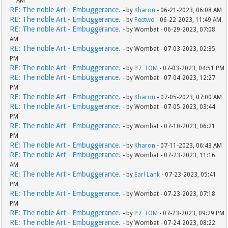
AM
RE: The noble Art - Embuggerance.
- by
Kharon
- 06-21-2023, 06:08 AM
RE: The noble Art - Embuggerance.
- by
Peetwo
- 06-22-2023, 11:49 AM
RE: The noble Art - Embuggerance.
- by Wombat - 06-29-2023, 07:08
AM
RE: The noble Art - Embuggerance.
- by Wombat - 07-03-2023, 02:35
PM
RE: The noble Art - Embuggerance.
- by
P7_TOM
- 07-03-2023, 04:51 PM
RE: The noble Art - Embuggerance.
- by Wombat - 07-04-2023, 12:27
PM
RE: The noble Art - Embuggerance.
- by
Kharon
- 07-05-2023, 07:00 AM
RE: The noble Art - Embuggerance.
- by Wombat - 07-05-2023, 03:44
PM
RE: The noble Art - Embuggerance.
- by Wombat - 07-10-2023, 06:21
PM
RE: The noble Art - Embuggerance.
- by
Kharon
- 07-11-2023, 06:43 AM
RE: The noble Art - Embuggerance.
- by Wombat - 07-23-2023, 11:16
AM
RE: The noble Art - Embuggerance.
- by
Earl Lank
- 07-23-2023, 05:41
PM
RE: The noble Art - Embuggerance.
- by Wombat - 07-23-2023, 07:18
PM
RE: The noble Art - Embuggerance.
- by
P7_TOM
- 07-23-2023, 09:29 PM
RE: The noble Art - Embuggerance.
- by Wombat - 07-24-2023, 08:22