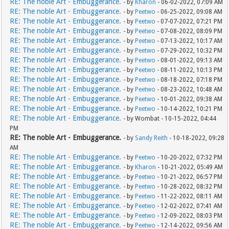
RE: The noble Art - Embuggerance.
- by
Kharon
- 06-02-2022, 07:09 AM
RE: The noble Art - Embuggerance.
- by
Peetwo
- 06-25-2022, 09:08 AM
RE: The noble Art - Embuggerance.
- by
Peetwo
- 07-07-2022, 07:21 PM
RE: The noble Art - Embuggerance.
- by
Peetwo
- 07-08-2022, 08:09 PM
RE: The noble Art - Embuggerance.
- by
Peetwo
- 07-13-2022, 10:17 AM
RE: The noble Art - Embuggerance.
- by
Peetwo
- 07-29-2022, 10:32 PM
RE: The noble Art - Embuggerance.
- by
Peetwo
- 08-01-2022, 09:13 AM
RE: The noble Art - Embuggerance.
- by
Peetwo
- 08-11-2022, 10:13 PM
RE: The noble Art - Embuggerance.
- by
Peetwo
- 08-18-2022, 07:18 PM
RE: The noble Art - Embuggerance.
- by
Peetwo
- 08-23-2022, 10:48 AM
RE: The noble Art - Embuggerance.
- by
Peetwo
- 10-01-2022, 09:38 AM
RE: The noble Art - Embuggerance.
- by
Peetwo
- 10-14-2022, 10:21 PM
RE: The noble Art - Embuggerance.
- by Wombat - 10-15-2022, 04:44
PM
RE: The noble Art - Embuggerance.
- by
Sandy Reith
- 10-18-2022, 09:28
AM
RE: The noble Art - Embuggerance.
- by
Peetwo
- 10-20-2022, 07:32 PM
RE: The noble Art - Embuggerance.
- by
Kharon
- 10-21-2022, 05:49 AM
RE: The noble Art - Embuggerance.
- by
Peetwo
- 10-21-2022, 06:57 PM
RE: The noble Art - Embuggerance.
- by
Peetwo
- 10-28-2022, 08:32 PM
RE: The noble Art - Embuggerance.
- by
Peetwo
- 11-22-2022, 08:11 AM
RE: The noble Art - Embuggerance.
- by
Peetwo
- 12-02-2022, 07:41 AM
RE: The noble Art - Embuggerance.
- by
Peetwo
- 12-09-2022, 08:03 PM
RE: The noble Art - Embuggerance.
- by
Peetwo
- 12-14-2022, 09:56 AM