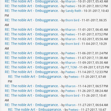
RE: The noble Art - Embuggerance.
- by
Kharon
- 10-31-2017, 05:43 AM
RE: The noble Art - Embuggerance.
- by
Peetwo
- 10-31-2017, 09:12 PM
RE: The noble Art - Embuggerance.
- by
Sandy Reith
- 10-31-2017, 10:43
PM
RE: The noble Art - Embuggerance.
- by
thorn bird
- 11-01-2017, 06:35
AM
RE: The noble Art - Embuggerance.
- by
Kharon
- 11-01-2017, 06:45 AM
RE: The noble Art - Embuggerance.
- by
Peetwo
- 11-01-2017, 07:52 PM
RE: The noble Art - Embuggerance.
- by
Kharon
- 11-02-2017, 05:56 AM
RE: The noble Art - Embuggerance.
- by
thorn bird
- 11-04-2017, 10:29
AM
RE: The noble Art - Embuggerance.
- by
Peetwo
- 11-06-2017, 01:24 PM
RE: The noble Art - Embuggerance.
- by
Peetwo
- 11-07-2017, 11:38 AM
RE: The noble Art - Embuggerance.
- by
Kharon
- 11-09-2017, 05:30 AM
RE: The noble Art - Embuggerance.
- by
P7_TOM
- 11-09-2017, 07:25 PM
RE: The noble Art - Embuggerance.
- by
Peetwo
- 11-14-2017, 12:33 PM
RE: The noble Art - Embuggerance.
- by
Peetwo
- 11-20-2017, 07:49
PM
RE: The noble Art - Embuggerance.
- by
Kharon
- 11-14-2017, 06:57 PM
RE: The noble Art - Embuggerance.
- by
Peetwo
- 11-26-2017, 08:24 AM
RE: The noble Art - Embuggerance.
- by
thorn bird
- 11-26-2017, 10:41
AM
RE: The noble Art - Embuggerance.
- by
Kharon
- 11-27-2017, 06:04 AM
RE: The noble Art - Embuggerance.
- by
Peetwo
- 11-27-2017, 10:47