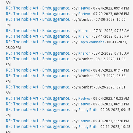
AM
RE: The noble Art - Embuggerance.
- by
Peetwo
- 07-24-2023, 09:14 PM
RE: The noble Art - Embuggerance.
- by
Peetwo
- 07-29-2023, 08:26 PM
RE: The noble Art - Embuggerance.
- by Wombat - 07-30-2023, 10:06
PM
RE: The noble Art - Embuggerance.
- by
Kharon
- 07-31-2023, 07:38 AM
RE: The noble Art - Embuggerance.
- by
Kharon
- 08-11-2023, 05:30 PM
RE: The noble Art - Embuggerance.
- by
Cap'n Wannabe
- 08-11-2023,
08:00 PM
RE: The noble Art - Embuggerance.
- by
Kharon
- 08-12-2023, 07:16 AM
RE: The noble Art - Embuggerance.
- by Wombat - 08-12-2023, 11:38
PM
RE: The noble Art - Embuggerance.
- by
Peetwo
- 08-17-2023, 01:17 PM
RE: The noble Art - Embuggerance.
- by Wombat - 08-17-2023, 06:58
PM
RE: The noble Art - Embuggerance.
- by Wombat - 08-29-2023, 09:31
AM
RE: The noble Art - Embuggerance.
- by
Peetwo
- 09-04-2023, 10:33 AM
RE: The noble Art - Embuggerance.
- by
Peetwo
- 09-08-2023, 06:12 PM
RE: The noble Art - Embuggerance.
- by
Sandy Reith
- 09-08-2023, 09:15
PM
RE: The noble Art - Embuggerance.
- by
Peetwo
- 09-10-2023, 11:26 PM
RE: The noble Art - Embuggerance.
- by
Sandy Reith
- 09-11-2023, 10:48
AM