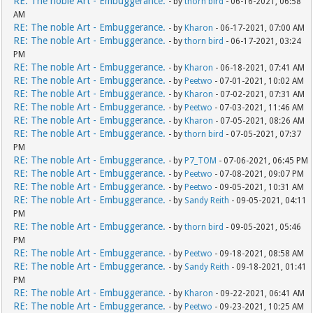
RE: The noble Art - Embuggerance.
- by
thorn bird
- 06-16-2021, 06:58
AM
RE: The noble Art - Embuggerance.
- by
Kharon
- 06-17-2021, 07:00 AM
RE: The noble Art - Embuggerance.
- by
thorn bird
- 06-17-2021, 03:24
PM
RE: The noble Art - Embuggerance.
- by
Kharon
- 06-18-2021, 07:41 AM
RE: The noble Art - Embuggerance.
- by
Peetwo
- 07-01-2021, 10:02 AM
RE: The noble Art - Embuggerance.
- by
Kharon
- 07-02-2021, 07:31 AM
RE: The noble Art - Embuggerance.
- by
Peetwo
- 07-03-2021, 11:46 AM
RE: The noble Art - Embuggerance.
- by
Kharon
- 07-05-2021, 08:26 AM
RE: The noble Art - Embuggerance.
- by
thorn bird
- 07-05-2021, 07:37
PM
RE: The noble Art - Embuggerance.
- by
P7_TOM
- 07-06-2021, 06:45 PM
RE: The noble Art - Embuggerance.
- by
Peetwo
- 07-08-2021, 09:07 PM
RE: The noble Art - Embuggerance.
- by
Peetwo
- 09-05-2021, 10:31 AM
RE: The noble Art - Embuggerance.
- by
Sandy Reith
- 09-05-2021, 04:11
PM
RE: The noble Art - Embuggerance.
- by
thorn bird
- 09-05-2021, 05:46
PM
RE: The noble Art - Embuggerance.
- by
Peetwo
- 09-18-2021, 08:58 AM
RE: The noble Art - Embuggerance.
- by
Sandy Reith
- 09-18-2021, 01:41
PM
RE: The noble Art - Embuggerance.
- by
Kharon
- 09-22-2021, 06:41 AM
RE: The noble Art - Embuggerance.
- by
Peetwo
- 09-23-2021, 10:25 AM