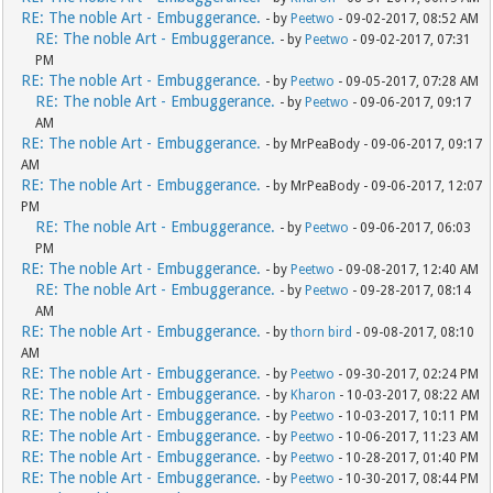
RE: The noble Art - Embuggerance.
- by
Peetwo
- 09-02-2017, 08:52 AM
RE: The noble Art - Embuggerance.
- by
Peetwo
- 09-02-2017, 07:31
PM
RE: The noble Art - Embuggerance.
- by
Peetwo
- 09-05-2017, 07:28 AM
RE: The noble Art - Embuggerance.
- by
Peetwo
- 09-06-2017, 09:17
AM
RE: The noble Art - Embuggerance.
- by MrPeaBody - 09-06-2017, 09:17
AM
RE: The noble Art - Embuggerance.
- by MrPeaBody - 09-06-2017, 12:07
PM
RE: The noble Art - Embuggerance.
- by
Peetwo
- 09-06-2017, 06:03
PM
RE: The noble Art - Embuggerance.
- by
Peetwo
- 09-08-2017, 12:40 AM
RE: The noble Art - Embuggerance.
- by
Peetwo
- 09-28-2017, 08:14
AM
RE: The noble Art - Embuggerance.
- by
thorn bird
- 09-08-2017, 08:10
AM
RE: The noble Art - Embuggerance.
- by
Peetwo
- 09-30-2017, 02:24 PM
RE: The noble Art - Embuggerance.
- by
Kharon
- 10-03-2017, 08:22 AM
RE: The noble Art - Embuggerance.
- by
Peetwo
- 10-03-2017, 10:11 PM
RE: The noble Art - Embuggerance.
- by
Peetwo
- 10-06-2017, 11:23 AM
RE: The noble Art - Embuggerance.
- by
Peetwo
- 10-28-2017, 01:40 PM
RE: The noble Art - Embuggerance.
- by
Peetwo
- 10-30-2017, 08:44 PM