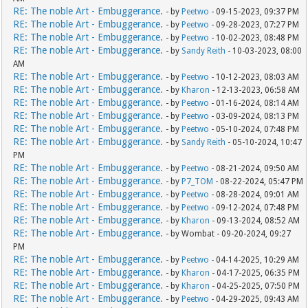
RE: The noble Art - Embuggerance.
- by
Peetwo
- 09-15-2023, 09:37 PM
RE: The noble Art - Embuggerance.
- by
Peetwo
- 09-28-2023, 07:27 PM
RE: The noble Art - Embuggerance.
- by
Peetwo
- 10-02-2023, 08:48 PM
RE: The noble Art - Embuggerance.
- by
Sandy Reith
- 10-03-2023, 08:00
AM
RE: The noble Art - Embuggerance.
- by
Peetwo
- 10-12-2023, 08:03 AM
RE: The noble Art - Embuggerance.
- by
Kharon
- 12-13-2023, 06:58 AM
RE: The noble Art - Embuggerance.
- by
Peetwo
- 01-16-2024, 08:14 AM
RE: The noble Art - Embuggerance.
- by
Peetwo
- 03-09-2024, 08:13 PM
RE: The noble Art - Embuggerance.
- by
Peetwo
- 05-10-2024, 07:48 PM
RE: The noble Art - Embuggerance.
- by
Sandy Reith
- 05-10-2024, 10:47
PM
RE: The noble Art - Embuggerance.
- by
Peetwo
- 08-21-2024, 09:50 AM
RE: The noble Art - Embuggerance.
- by
P7_TOM
- 08-22-2024, 05:47 PM
RE: The noble Art - Embuggerance.
- by
Peetwo
- 08-28-2024, 09:01 AM
RE: The noble Art - Embuggerance.
- by
Peetwo
- 09-12-2024, 07:48 PM
RE: The noble Art - Embuggerance.
- by
Kharon
- 09-13-2024, 08:52 AM
RE: The noble Art - Embuggerance.
- by Wombat - 09-20-2024, 09:27
PM
RE: The noble Art - Embuggerance.
- by
Peetwo
- 04-14-2025, 10:29 AM
RE: The noble Art - Embuggerance.
- by
Kharon
- 04-17-2025, 06:35 PM
RE: The noble Art - Embuggerance.
- by
Kharon
- 04-25-2025, 07:50 PM
RE: The noble Art - Embuggerance.
- by
Peetwo
- 04-29-2025, 09:43 AM