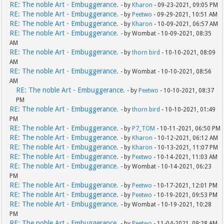
RE: The noble Art - Embuggerance.
- by
Kharon
- 09-23-2021, 09:05 PM
RE: The noble Art - Embuggerance.
- by
Peetwo
- 09-29-2021, 10:51 AM
RE: The noble Art - Embuggerance.
- by
Kharon
- 10-09-2021, 06:57 AM
RE: The noble Art - Embuggerance.
- by Wombat - 10-09-2021, 08:35
AM
RE: The noble Art - Embuggerance.
- by
thorn bird
- 10-10-2021, 08:09
AM
RE: The noble Art - Embuggerance.
- by Wombat - 10-10-2021, 08:56
AM
RE: The noble Art - Embuggerance.
- by
Peetwo
- 10-10-2021, 08:37
PM
RE: The noble Art - Embuggerance.
- by
thorn bird
- 10-10-2021, 01:49
PM
RE: The noble Art - Embuggerance.
- by
P7_TOM
- 10-11-2021, 06:50 PM
RE: The noble Art - Embuggerance.
- by
Kharon
- 10-12-2021, 06:12 AM
RE: The noble Art - Embuggerance.
- by
Kharon
- 10-13-2021, 11:07 PM
RE: The noble Art - Embuggerance.
- by
Peetwo
- 10-14-2021, 11:03 AM
RE: The noble Art - Embuggerance.
- by Wombat - 10-14-2021, 06:23
PM
RE: The noble Art - Embuggerance.
- by
Peetwo
- 10-17-2021, 12:01 PM
RE: The noble Art - Embuggerance.
- by
Peetwo
- 10-19-2021, 09:53 PM
RE: The noble Art - Embuggerance.
- by Wombat - 10-19-2021, 10:28
PM
RE: The noble Art - Embuggerance.
- by
Peetwo
- 11-04-2021, 09:28 AM