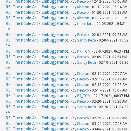
RE: The noble Art - Embuggerance.
- by
Peetwo
- 12-12-2020, 10:06 AM
RE: The noble Art - Embuggerance.
- by
Kharon
- 01-19-2021, 06:34 AM
RE: The noble Art - Embuggerance.
- by
Peetwo
- 01-20-2021, 10:32 AM
RE: The noble Art - Embuggerance.
- by
Kharon
- 02-02-2021, 07:00 PM
RE: The noble Art - Embuggerance.
- by
thorn bird
- 02-03-2021, 04:21
PM
RE: The noble Art - Embuggerance.
- by
Peetwo
- 02-04-2021, 09:25 AM
RE: The noble Art - Embuggerance.
- by
Sandy Reith
- 02-04-2021, 10:52
PM
RE: The noble Art - Embuggerance.
- by
P7_TOM
- 02-07-2021, 06:37 PM
RE: The noble Art - Embuggerance.
- by
Peetwo
- 02-09-2021, 07:54 PM
RE: The noble Art - Embuggerance.
- by
Sandy Reith
- 02-10-2021, 02:30
AM
RE: The noble Art - Embuggerance.
- by
Kharon
- 02-10-2021, 07:27 AM
RE: The noble Art - Embuggerance.
- by
Peetwo
- 02-11-2021, 09:49 AM
RE: The noble Art - Embuggerance.
- by
Kharon
- 02-13-2021, 06:03 AM
RE: The noble Art - Embuggerance.
- by
Peetwo
- 02-17-2021, 10:07 AM
RE: The noble Art - Embuggerance.
- by
P7_TOM
- 02-17-2021, 08:37 PM
RE: The noble Art - Embuggerance.
- by
Peetwo
- 02-20-2021, 10:20 AM
RE: The noble Art - Embuggerance.
- by
Sandy Reith
- 02-20-2021, 04:29
PM
RE: The noble Art - Embuggerance.
- by
Peetwo
- 02-25-2021, 09:02 AM
RE: The noble Art - Embuggerance.
- by
Kharon
- 03-02-2021, 07:23 AM
RE: The noble Art - Embuggerance.
- by
Peetwo
- 03-04-2021, 05:48 PM