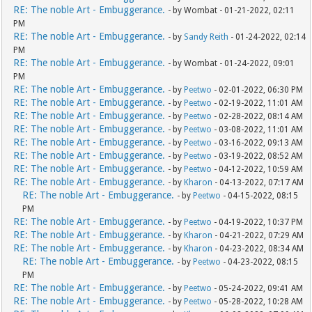
RE: The noble Art - Embuggerance.
- by Wombat - 01-21-2022, 02:11
PM
RE: The noble Art - Embuggerance.
- by
Sandy Reith
- 01-24-2022, 02:14
PM
RE: The noble Art - Embuggerance.
- by Wombat - 01-24-2022, 09:01
PM
RE: The noble Art - Embuggerance.
- by
Peetwo
- 02-01-2022, 06:30 PM
RE: The noble Art - Embuggerance.
- by
Peetwo
- 02-19-2022, 11:01 AM
RE: The noble Art - Embuggerance.
- by
Peetwo
- 02-28-2022, 08:14 AM
RE: The noble Art - Embuggerance.
- by
Peetwo
- 03-08-2022, 11:01 AM
RE: The noble Art - Embuggerance.
- by
Peetwo
- 03-16-2022, 09:13 AM
RE: The noble Art - Embuggerance.
- by
Peetwo
- 03-19-2022, 08:52 AM
RE: The noble Art - Embuggerance.
- by
Peetwo
- 04-12-2022, 10:59 AM
RE: The noble Art - Embuggerance.
- by
Kharon
- 04-13-2022, 07:17 AM
RE: The noble Art - Embuggerance.
- by
Peetwo
- 04-15-2022, 08:15
PM
RE: The noble Art - Embuggerance.
- by
Peetwo
- 04-19-2022, 10:37 PM
RE: The noble Art - Embuggerance.
- by
Kharon
- 04-21-2022, 07:29 AM
RE: The noble Art - Embuggerance.
- by
Kharon
- 04-23-2022, 08:34 AM
RE: The noble Art - Embuggerance.
- by
Peetwo
- 04-23-2022, 08:15
PM
RE: The noble Art - Embuggerance.
- by
Peetwo
- 05-24-2022, 09:41 AM
RE: The noble Art - Embuggerance.
- by
Peetwo
- 05-28-2022, 10:28 AM