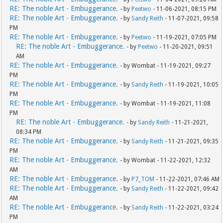
RE: The noble Art - Embuggerance.
- by
Peetwo
- 11-06-2021, 08:15 PM
RE: The noble Art - Embuggerance.
- by
Sandy Reith
- 11-07-2021, 09:58
PM
RE: The noble Art - Embuggerance.
- by
Peetwo
- 11-19-2021, 07:05 PM
RE: The noble Art - Embuggerance.
- by
Peetwo
- 11-20-2021, 09:51
AM
RE: The noble Art - Embuggerance.
- by Wombat - 11-19-2021, 09:27
PM
RE: The noble Art - Embuggerance.
- by
Sandy Reith
- 11-19-2021, 10:05
PM
RE: The noble Art - Embuggerance.
- by Wombat - 11-19-2021, 11:08
PM
RE: The noble Art - Embuggerance.
- by
Sandy Reith
- 11-21-2021,
08:34 PM
RE: The noble Art - Embuggerance.
- by
Sandy Reith
- 11-21-2021, 09:35
PM
RE: The noble Art - Embuggerance.
- by Wombat - 11-22-2021, 12:32
AM
RE: The noble Art - Embuggerance.
- by
P7_TOM
- 11-22-2021, 07:46 AM
RE: The noble Art - Embuggerance.
- by
Sandy Reith
- 11-22-2021, 09:42
AM
RE: The noble Art - Embuggerance.
- by
Sandy Reith
- 11-22-2021, 03:24
PM