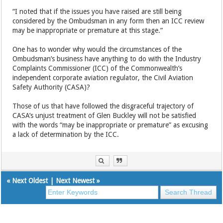
“I noted that if the issues you have raised are still being
considered by the Ombudsman in any form then an ICC review
may be inappropriate or premature at this stage.”
One has to wonder why would the circumstances of the
Ombudsman’s business have anything to do with the Industry
Complaints Commissioner (ICC) of the Commonwealth’s
independent corporate aviation regulator, the Civil Aviation
Safety Authority (CASA)?
Those of us that have followed the disgraceful trajectory of
CASA’s unjust treatment of Glen Buckley will not be satisfied
with the words “may be inappropriate or premature” as excusing
a lack of determination by the ICC.
«
Next Oldest
|
Next Newest
»