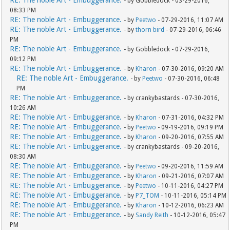
RE: The noble Art - Embuggerance.
- by Gobbledock - 03-29-2016,
08:33 PM
RE: The noble Art - Embuggerance.
- by
Peetwo
- 07-29-2016, 11:07 AM
RE: The noble Art - Embuggerance.
- by
thorn bird
- 07-29-2016, 06:46
PM
RE: The noble Art - Embuggerance.
- by Gobbledock - 07-29-2016,
09:12 PM
RE: The noble Art - Embuggerance.
- by
Kharon
- 07-30-2016, 09:20 AM
RE: The noble Art - Embuggerance.
- by
Peetwo
- 07-30-2016, 06:48
PM
RE: The noble Art - Embuggerance.
- by crankybastards - 07-30-2016,
10:26 AM
RE: The noble Art - Embuggerance.
- by
Kharon
- 07-31-2016, 04:32 PM
RE: The noble Art - Embuggerance.
- by
Peetwo
- 09-19-2016, 09:19 PM
RE: The noble Art - Embuggerance.
- by
Kharon
- 09-20-2016, 07:55 AM
RE: The noble Art - Embuggerance.
- by crankybastards - 09-20-2016,
08:30 AM
RE: The noble Art - Embuggerance.
- by
Peetwo
- 09-20-2016, 11:59 AM
RE: The noble Art - Embuggerance.
- by
Kharon
- 09-21-2016, 07:07 AM
RE: The noble Art - Embuggerance.
- by
Peetwo
- 10-11-2016, 04:27 PM
RE: The noble Art - Embuggerance.
- by
P7_TOM
- 10-11-2016, 05:14 PM
RE: The noble Art - Embuggerance.
- by
Kharon
- 10-12-2016, 06:23 AM
RE: The noble Art - Embuggerance.
- by
Sandy Reith
- 10-12-2016, 05:47
PM