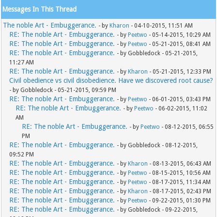
Messages In This Thread
The noble Art - Embuggerance.
- by
Kharon
- 04-10-2015, 11:51 AM
RE: The noble Art - Embuggerance.
- by
Peetwo
- 05-14-2015, 10:29 AM
RE: The noble Art - Embuggerance.
- by
Peetwo
- 05-21-2015, 08:41 AM
RE: The noble Art - Embuggerance.
- by Gobbledock - 05-21-2015,
11:27 AM
RE: The noble Art - Embuggerance.
- by
Kharon
- 05-21-2015, 12:33 PM
Civil obedience vs civil disobedience. Have we discovered root cause?
- by Gobbledock - 05-21-2015, 09:59 PM
RE: The noble Art - Embuggerance.
- by
Peetwo
- 06-01-2015, 03:43 PM
RE: The noble Art - Embuggerance.
- by
Peetwo
- 06-02-2015, 11:02
AM
RE: The noble Art - Embuggerance.
- by
Peetwo
- 08-12-2015, 06:55
PM
RE: The noble Art - Embuggerance.
- by Gobbledock - 08-12-2015,
09:52 PM
RE: The noble Art - Embuggerance.
- by
Kharon
- 08-13-2015, 06:43 AM
RE: The noble Art - Embuggerance.
- by
Peetwo
- 08-15-2015, 10:56 AM
RE: The noble Art - Embuggerance.
- by
Peetwo
- 08-17-2015, 11:34 AM
RE: The noble Art - Embuggerance.
- by
Kharon
- 08-17-2015, 02:43 PM
RE: The noble Art - Embuggerance.
- by
Peetwo
- 09-22-2015, 01:30 PM
RE: The noble Art - Embuggerance.
- by Gobbledock - 09-22-2015,