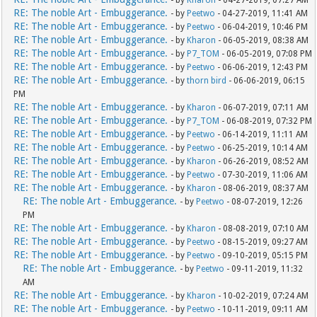
- by
Kharon
- 04-27-2019, 07:27 AM
RE: The noble Art - Embuggerance.
- by
Peetwo
- 04-27-2019, 11:41 AM
RE: The noble Art - Embuggerance.
- by
Peetwo
- 06-04-2019, 10:46 PM
RE: The noble Art - Embuggerance.
- by
Kharon
- 06-05-2019, 08:38 AM
RE: The noble Art - Embuggerance.
- by
P7_TOM
- 06-05-2019, 07:08 PM
RE: The noble Art - Embuggerance.
- by
Peetwo
- 06-06-2019, 12:43 PM
RE: The noble Art - Embuggerance.
- by
thorn bird
- 06-06-2019, 06:15
PM
RE: The noble Art - Embuggerance.
- by
Kharon
- 06-07-2019, 07:11 AM
RE: The noble Art - Embuggerance.
- by
P7_TOM
- 06-08-2019, 07:32 PM
RE: The noble Art - Embuggerance.
- by
Peetwo
- 06-14-2019, 11:11 AM
RE: The noble Art - Embuggerance.
- by
Peetwo
- 06-25-2019, 10:14 AM
RE: The noble Art - Embuggerance.
- by
Kharon
- 06-26-2019, 08:52 AM
RE: The noble Art - Embuggerance.
- by
Peetwo
- 07-30-2019, 11:06 AM
RE: The noble Art - Embuggerance.
- by
Kharon
- 08-06-2019, 08:37 AM
RE: The noble Art - Embuggerance.
- by
Peetwo
- 08-07-2019, 12:26
PM
RE: The noble Art - Embuggerance.
- by
Kharon
- 08-08-2019, 07:10 AM
RE: The noble Art - Embuggerance.
- by
Peetwo
- 08-15-2019, 09:27 AM
RE: The noble Art - Embuggerance.
- by
Peetwo
- 09-10-2019, 05:15 PM
RE: The noble Art - Embuggerance.
- by
Peetwo
- 09-11-2019, 11:32
AM
RE: The noble Art - Embuggerance.
- by
Kharon
- 10-02-2019, 07:24 AM
RE: The noble Art - Embuggerance.
- by
Peetwo
- 10-11-2019, 09:11 AM