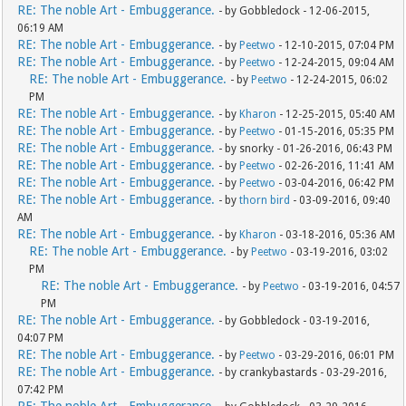
RE: The noble Art - Embuggerance.
- by Gobbledock - 12-06-2015,
06:19 AM
RE: The noble Art - Embuggerance.
- by
Peetwo
- 12-10-2015, 07:04 PM
RE: The noble Art - Embuggerance.
- by
Peetwo
- 12-24-2015, 09:04 AM
RE: The noble Art - Embuggerance.
- by
Peetwo
- 12-24-2015, 06:02
PM
RE: The noble Art - Embuggerance.
- by
Kharon
- 12-25-2015, 05:40 AM
RE: The noble Art - Embuggerance.
- by
Peetwo
- 01-15-2016, 05:35 PM
RE: The noble Art - Embuggerance.
- by snorky - 01-26-2016, 06:43 PM
RE: The noble Art - Embuggerance.
- by
Peetwo
- 02-26-2016, 11:41 AM
RE: The noble Art - Embuggerance.
- by
Peetwo
- 03-04-2016, 06:42 PM
RE: The noble Art - Embuggerance.
- by
thorn bird
- 03-09-2016, 09:40
AM
RE: The noble Art - Embuggerance.
- by
Kharon
- 03-18-2016, 05:36 AM
RE: The noble Art - Embuggerance.
- by
Peetwo
- 03-19-2016, 03:02
PM
RE: The noble Art - Embuggerance.
- by
Peetwo
- 03-19-2016, 04:57
PM
RE: The noble Art - Embuggerance.
- by Gobbledock - 03-19-2016,
04:07 PM
RE: The noble Art - Embuggerance.
- by
Peetwo
- 03-29-2016, 06:01 PM
RE: The noble Art - Embuggerance.
- by crankybastards - 03-29-2016,
07:42 PM