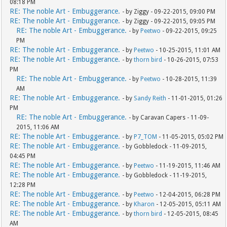
08:18 PM
RE: The noble Art - Embuggerance.
- by Ziggy - 09-22-2015, 09:00 PM
RE: The noble Art - Embuggerance.
- by Ziggy - 09-22-2015, 09:05 PM
RE: The noble Art - Embuggerance.
- by
Peetwo
- 09-22-2015, 09:25
PM
RE: The noble Art - Embuggerance.
- by
Peetwo
- 10-25-2015, 11:01 AM
RE: The noble Art - Embuggerance.
- by
thorn bird
- 10-26-2015, 07:53
PM
RE: The noble Art - Embuggerance.
- by
Peetwo
- 10-28-2015, 11:39
AM
RE: The noble Art - Embuggerance.
- by
Sandy Reith
- 11-01-2015, 01:26
PM
RE: The noble Art - Embuggerance.
- by Caravan Capers - 11-09-
2015, 11:06 AM
RE: The noble Art - Embuggerance.
- by
P7_TOM
- 11-05-2015, 05:02 PM
RE: The noble Art - Embuggerance.
- by Gobbledock - 11-09-2015,
04:45 PM
RE: The noble Art - Embuggerance.
- by
Peetwo
- 11-19-2015, 11:46 AM
RE: The noble Art - Embuggerance.
- by Gobbledock - 11-19-2015,
12:28 PM
RE: The noble Art - Embuggerance.
- by
Peetwo
- 12-04-2015, 06:28 PM
RE: The noble Art - Embuggerance.
- by
Kharon
- 12-05-2015, 05:11 AM
RE: The noble Art - Embuggerance.
- by
thorn bird
- 12-05-2015, 08:45
AM