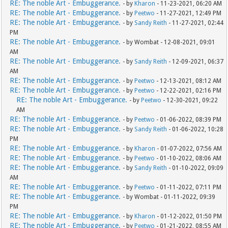
RE: The noble Art - Embuggerance.
- by
Kharon
- 11-23-2021, 06:20 AM
RE: The noble Art - Embuggerance.
- by
Peetwo
- 11-27-2021, 12:49 PM
RE: The noble Art - Embuggerance.
- by
Sandy Reith
- 11-27-2021, 02:44
PM
RE: The noble Art - Embuggerance.
- by Wombat - 12-08-2021, 09:01
AM
RE: The noble Art - Embuggerance.
- by
Sandy Reith
- 12-09-2021, 06:37
AM
RE: The noble Art - Embuggerance.
- by
Peetwo
- 12-13-2021, 08:12 AM
RE: The noble Art - Embuggerance.
- by
Peetwo
- 12-22-2021, 02:16 PM
RE: The noble Art - Embuggerance.
- by
Peetwo
- 12-30-2021, 09:22
AM
RE: The noble Art - Embuggerance.
- by
Peetwo
- 01-06-2022, 08:39 PM
RE: The noble Art - Embuggerance.
- by
Sandy Reith
- 01-06-2022, 10:28
PM
RE: The noble Art - Embuggerance.
- by
Kharon
- 01-07-2022, 07:56 AM
RE: The noble Art - Embuggerance.
- by
Peetwo
- 01-10-2022, 08:06 AM
RE: The noble Art - Embuggerance.
- by
Sandy Reith
- 01-10-2022, 09:09
AM
RE: The noble Art - Embuggerance.
- by
Peetwo
- 01-11-2022, 07:11 PM
RE: The noble Art - Embuggerance.
- by Wombat - 01-11-2022, 09:39
PM
RE: The noble Art - Embuggerance.
- by
Kharon
- 01-12-2022, 01:50 PM
RE: The noble Art - Embuggerance.
- by
Peetwo
- 01-21-2022, 08:55 AM