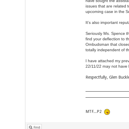
have sought the assista
issues that are related 
upcoming case in the S
It's also important repu
Seriously Ms. Spence the
find your deflection to
Ombudsman that closed 
totally independent of t
I have attached my prev
22/11/22 may not have b
Respectfully, Glen Buckl
MTF...P2
Find