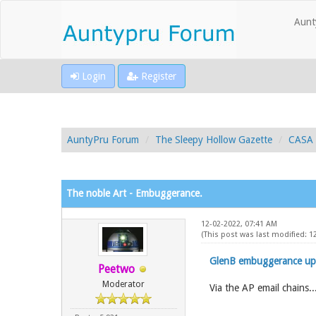
Aunt
Login
Register
AuntyPru Forum
The Sleepy Hollow Gazette
CASA 
The noble Art - Embuggerance.
12-02-2022, 07:41 AM
(This post was last modified: 
GlenB embuggerance up
Peetwo
Moderator
Via the AP email chains..