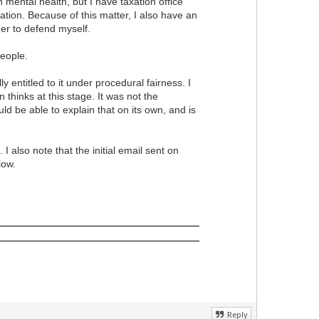
mental health, but I have taxation office
ation. Because of this matter, I also have an
er to defend myself.
 people.
entitled to it under procedural fairness. I
hinks at this stage. It was not the
be able to explain that on its own, and is
also note that the initial email sent on
elow.
Reply