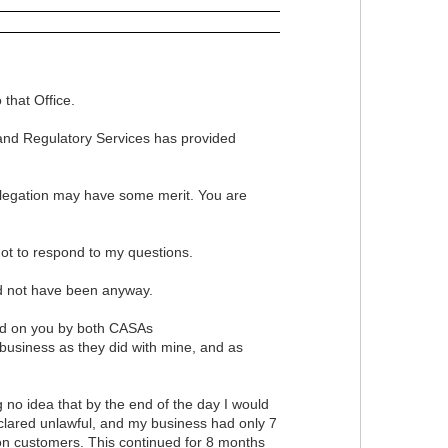
that Office.
 and Regulatory Services has provided
allegation may have some merit. You are
ot to respond to my questions.
ld not have been anyway.
ced on you by both CASAs
usiness as they did with mine, and as
no idea that by the end of the day I would
eclared unlawful, and my business had only 7
 on customers. This continued for 8 months