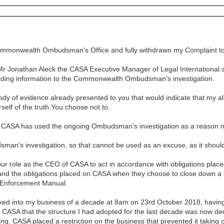
ommonwealth Ombudsman's Office and fully withdrawn my Complaint to 
at Mr Jonathan Aleck the CASA Executive Manager of Legal International
eading information to the Commonwealth Ombudsman's investigation.
body of evidence already presented to you that would indicate that my 
urself of the truth.You choose not to.
rs CASA has used the ongoing Ombudsman's investigation as a reason n
man's investigation, so that cannot be used as an excuse, as it shou
your role as the CEO of CASA to act in accordance with obligations pla
and the obligations placed on CASA when they choose to close down a b
 Enforcement Manual.
ked into my business of a decade at 8am on 23rd October 2018, having 
om CASA that the structure I had adopted for the last decade was now d
ing. CASA placed a restriction on the business that prevented it taking