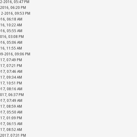
12-2016, 05:47 PM
-2016, 06:20 PM
-12-2016, 09:53 PM
016, 06:18 AM
016, 10:22 AM
016, 05:55 AM
2016, 03:08 PM
016, 05:06 AM
016, 11:55 AM
-09-2016, 09:06 PM
017, 07:49 PM
017, 07:21 PM
017, 07:46 AM
017, 09:34 AM
017, 10:51 PM
017, 08:16 AM
2017, 06:37 PM
017, 07:49 AM
017, 08:59 AM
017, 05:50 AM
017, 01:09 PM
017, 06:15 AM
017, 08:52 AM
-2017, 07:31 PM