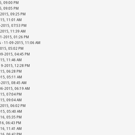
15, 09:00 PM
15, 09:05 PM
-2015, 09:25 PM
015, 11:01 AM
-2015, 07:53 PM
-2015, 11:39 AM
01-2015, 01:26 PM
s - 11-09-2015, 11:06 AM
2015, 05:02 PM
-09-2015, 04:45 PM
015, 11:46 AM
-19-2015, 12:28 PM
015, 06:28 PM
015, 05:11 AM
-2015, 08:45 AM
-06-2015, 06:19 AM
015, 07:04 PM
015, 09:04 AM
-2015, 06:02 PM
015, 05:40 AM
016, 05:35 PM
016, 06:43 PM
016, 11:41 AM
016, 06:42 PM