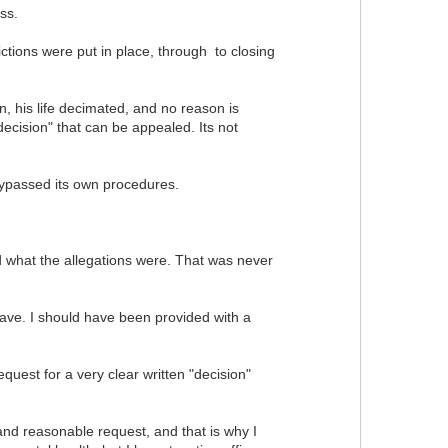
ss.
ictions were put in place, through to closing
, his life decimated, and no reason is
ecision" that can be appealed. Its not
 bypassed its own procedures.
 what the allegations were. That was never
eave. I should have been provided with a
quest for a very clear written "decision"
r and reasonable request, and that is why I