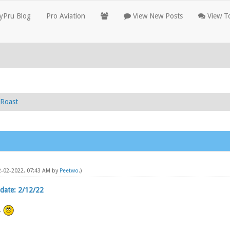
yPru Blog
Pro Aviation
View New Posts
View To
Roast
12-02-2022, 07:43 AM by
Peetwo
.)
date: 2/12/22
.