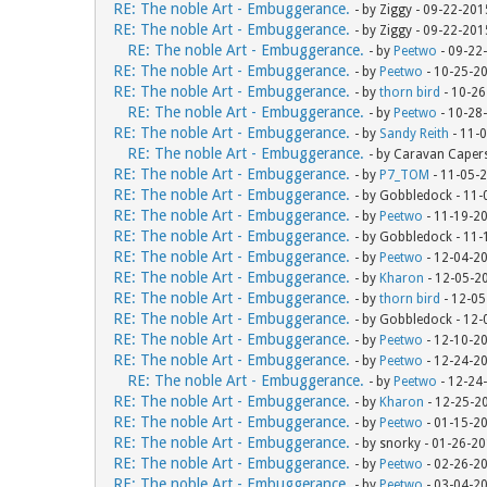
RE: The noble Art - Embuggerance.
- by Ziggy - 09-22-20
RE: The noble Art - Embuggerance.
- by Ziggy - 09-22-20
RE: The noble Art - Embuggerance.
- by
Peetwo
- 09-22
RE: The noble Art - Embuggerance.
- by
Peetwo
- 10-25-2
RE: The noble Art - Embuggerance.
- by
thorn bird
- 10-26
RE: The noble Art - Embuggerance.
- by
Peetwo
- 10-28
RE: The noble Art - Embuggerance.
- by
Sandy Reith
- 11-
RE: The noble Art - Embuggerance.
- by Caravan Caper
RE: The noble Art - Embuggerance.
- by
P7_TOM
- 11-05-
RE: The noble Art - Embuggerance.
- by Gobbledock - 11
RE: The noble Art - Embuggerance.
- by
Peetwo
- 11-19-2
RE: The noble Art - Embuggerance.
- by Gobbledock - 11
RE: The noble Art - Embuggerance.
- by
Peetwo
- 12-04-2
RE: The noble Art - Embuggerance.
- by
Kharon
- 12-05-2
RE: The noble Art - Embuggerance.
- by
thorn bird
- 12-05
RE: The noble Art - Embuggerance.
- by Gobbledock - 12
RE: The noble Art - Embuggerance.
- by
Peetwo
- 12-10-2
RE: The noble Art - Embuggerance.
- by
Peetwo
- 12-24-2
RE: The noble Art - Embuggerance.
- by
Peetwo
- 12-24
RE: The noble Art - Embuggerance.
- by
Kharon
- 12-25-2
RE: The noble Art - Embuggerance.
- by
Peetwo
- 01-15-2
RE: The noble Art - Embuggerance.
- by snorky - 01-26-2
RE: The noble Art - Embuggerance.
- by
Peetwo
- 02-26-2
RE: The noble Art - Embuggerance.
- by
Peetwo
- 03-04-2