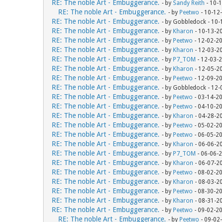
RE: The noble Art - Embuggerance.
- by
Sandy Reith
- 10-
RE: The noble Art - Embuggerance.
- by
Peetwo
- 10-12
RE: The noble Art - Embuggerance.
- by Gobbledock - 10
RE: The noble Art - Embuggerance.
- by
Kharon
- 10-13-2
RE: The noble Art - Embuggerance.
- by
Peetwo
- 12-02-2
RE: The noble Art - Embuggerance.
- by
Kharon
- 12-03-2
RE: The noble Art - Embuggerance.
- by
P7_TOM
- 12-03-
RE: The noble Art - Embuggerance.
- by
Kharon
- 12-05-2
RE: The noble Art - Embuggerance.
- by
Peetwo
- 12-09-2
RE: The noble Art - Embuggerance.
- by Gobbledock - 12
RE: The noble Art - Embuggerance.
- by
Peetwo
- 03-14-2
RE: The noble Art - Embuggerance.
- by
Peetwo
- 04-10-2
RE: The noble Art - Embuggerance.
- by
Kharon
- 04-28-2
RE: The noble Art - Embuggerance.
- by
Peetwo
- 05-02-2
RE: The noble Art - Embuggerance.
- by
Peetwo
- 06-05-2
RE: The noble Art - Embuggerance.
- by
Kharon
- 06-06-2
RE: The noble Art - Embuggerance.
- by
P7_TOM
- 06-06-
RE: The noble Art - Embuggerance.
- by
Kharon
- 06-07-2
RE: The noble Art - Embuggerance.
- by
Peetwo
- 08-02-2
RE: The noble Art - Embuggerance.
- by
Kharon
- 08-03-2
RE: The noble Art - Embuggerance.
- by
Peetwo
- 08-30-2
RE: The noble Art - Embuggerance.
- by
Kharon
- 08-31-2
RE: The noble Art - Embuggerance.
- by
Peetwo
- 09-02-2
RE: The noble Art - Embuggerance.
- by
Peetwo
- 09-02