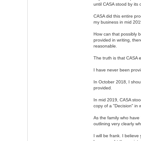
until CASA stood by its 
CASA did this entire pro
my business in mid 2019
How can that possibly b
provided in writing, the
reasonable.
The truth is that CASA 
I have never been prov
In October 2018, I shou
provided.
In mid 2019, CASA stood
copy of a "Decision" in 
As the family who have h
outlining very clearly 
I will be frank. I belie