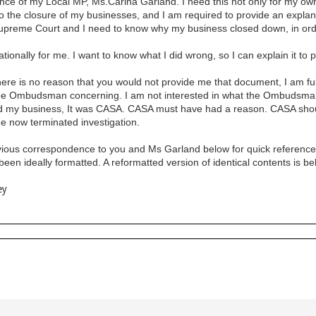
nce of my Local MP, Ms.Carina Garland. I need this not only for my own 
to the closure of my businesses, and I am required to provide an explan
upreme Court and I need to know why my business closed down, in ord
tationally for me. I want to know what I did wrong, so I can explain it to
re is no reason that you would not provide me that document, I am fully 
 the Ombudsman concerning. I am not interested in what the Ombudsman t
my business, It was CASA. CASA must have had a reason. CASA should 
he now terminated investigation.
ious correspondence to you and Ms Garland below for quick reference. I 
een ideally formatted. A reformatted version of identical contents is b
ey