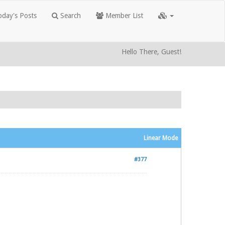
day's Posts
Search
Member List
Hello There, Guest!
Linear Mode
#377