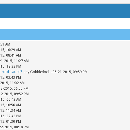
:51 AM
015, 10:29 AM
015, 08:41 AM
-21-2015, 11:27 AM
015, 12:33 PM
d root cause?
- by Gobbledock - 05-21-2015, 09:59 PM
015, 03:43 PM
-2015, 11:02 AM
12-2015, 06:55 PM
-12-2015, 09:52 PM
015, 06:43 AM
015, 10:56 AM
015, 11:34 AM
015, 02:43 PM
015, 01:30 PM
-22-2015, 08:18 PM