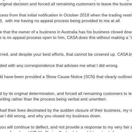
original decision and forced all remaining customers to leave the busine
cess from that initial notification in October 2018 when the trading restr
, with me having no appeal process being provided to me at all.
e that the owner of a business in Australia has his business closed down
re is no appeal process open to him, CASA does this without making a "d
erred, and despite your best efforts, that cannot be covered up. CASA
ided with any correspondence that advises me what I did wrong.
ld have been provided a Show Cause Notice (SCN) that clearly outlined
 by its original determination, and forced all remaining customers to l
writing rather than the process being verbal and unwritten.
ad their lives decimated by the sudden closure of their business, my re
what I did wrong, and why you closed my business down.
ve you will continue to deflect, and not provide a response to my very fai