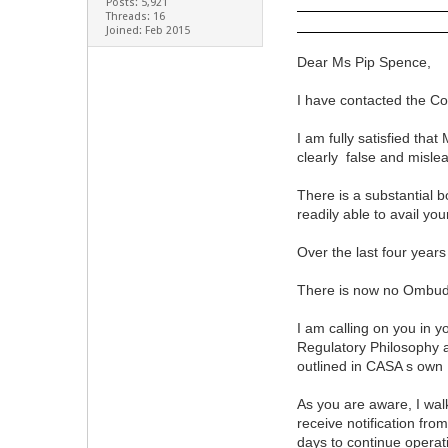
Posts: 5,921
Threads: 16
Joined: Feb 2015
Dear Ms Pip Spence,
I have contacted the C
I am fully satisfied th
clearly false and misl
There is a substantial 
readily able to avail yo
Over the last four yea
There is now no Ombuds
I am calling on you in 
Regulatory Philosophy 
outlined in CASA s own
As you are aware, I wal
receive notification fr
days to continue operat