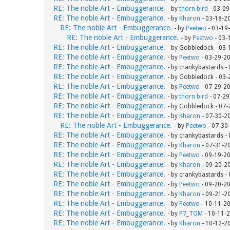
RE: The noble Art - Embuggerance.
- by
thorn bird
- 03-09
RE: The noble Art - Embuggerance.
- by
Kharon
- 03-18-2
RE: The noble Art - Embuggerance.
- by
Peetwo
- 03-19
RE: The noble Art - Embuggerance.
- by
Peetwo
- 03-
RE: The noble Art - Embuggerance.
- by Gobbledock - 03
RE: The noble Art - Embuggerance.
- by
Peetwo
- 03-29-2
RE: The noble Art - Embuggerance.
- by crankybastards -
RE: The noble Art - Embuggerance.
- by Gobbledock - 03
RE: The noble Art - Embuggerance.
- by
Peetwo
- 07-29-2
RE: The noble Art - Embuggerance.
- by
thorn bird
- 07-29
RE: The noble Art - Embuggerance.
- by Gobbledock - 07
RE: The noble Art - Embuggerance.
- by
Kharon
- 07-30-2
RE: The noble Art - Embuggerance.
- by
Peetwo
- 07-30
RE: The noble Art - Embuggerance.
- by crankybastards -
RE: The noble Art - Embuggerance.
- by
Kharon
- 07-31-2
RE: The noble Art - Embuggerance.
- by
Peetwo
- 09-19-2
RE: The noble Art - Embuggerance.
- by
Kharon
- 09-20-2
RE: The noble Art - Embuggerance.
- by crankybastards -
RE: The noble Art - Embuggerance.
- by
Peetwo
- 09-20-2
RE: The noble Art - Embuggerance.
- by
Kharon
- 09-21-2
RE: The noble Art - Embuggerance.
- by
Peetwo
- 10-11-2
RE: The noble Art - Embuggerance.
- by
P7_TOM
- 10-11-
RE: The noble Art - Embuggerance.
- by
Kharon
- 10-12-2