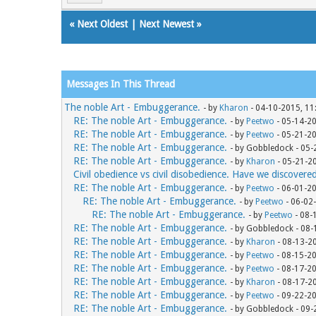
«
Next Oldest
|
Next Newest
»
Messages In This Thread
The noble Art - Embuggerance.
- by
Kharon
- 04-10-2015, 11
RE: The noble Art - Embuggerance.
- by
Peetwo
- 05-14-2
RE: The noble Art - Embuggerance.
- by
Peetwo
- 05-21-2
RE: The noble Art - Embuggerance.
- by Gobbledock - 05
RE: The noble Art - Embuggerance.
- by
Kharon
- 05-21-2
Civil obedience vs civil disobedience. Have we discovere
RE: The noble Art - Embuggerance.
- by
Peetwo
- 06-01-2
RE: The noble Art - Embuggerance.
- by
Peetwo
- 06-02
RE: The noble Art - Embuggerance.
- by
Peetwo
- 08-
RE: The noble Art - Embuggerance.
- by Gobbledock - 08
RE: The noble Art - Embuggerance.
- by
Kharon
- 08-13-2
RE: The noble Art - Embuggerance.
- by
Peetwo
- 08-15-2
RE: The noble Art - Embuggerance.
- by
Peetwo
- 08-17-2
RE: The noble Art - Embuggerance.
- by
Kharon
- 08-17-2
RE: The noble Art - Embuggerance.
- by
Peetwo
- 09-22-2
RE: The noble Art - Embuggerance.
- by Gobbledock - 09