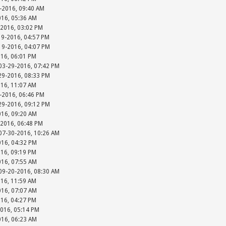
-2016, 09:40 AM
016, 05:36 AM
-2016, 03:02 PM
19-2016, 04:57 PM
-19-2016, 04:07 PM
016, 06:01 PM
 03-29-2016, 07:42 PM
-29-2016, 08:33 PM
016, 11:07 AM
-2016, 06:46 PM
-29-2016, 09:12 PM
016, 09:20 AM
-2016, 06:48 PM
 07-30-2016, 10:26 AM
016, 04:32 PM
016, 09:19 PM
016, 07:55 AM
 09-20-2016, 08:30 AM
016, 11:59 AM
016, 07:07 AM
016, 04:27 PM
2016, 05:14 PM
016, 06:23 AM