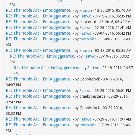
PM
RE: The noble Art - Embuggerance.
- by
Kharon
- 12-25-2015, 05:40 AM
RE: The noble Art - Embuggerance.
- by
Peetwo
- 01-15-2016, 05:35 PM
RE: The noble Art - Embuggerance.
- by snorky - 01-26-2016, 06:43 PM
RE: The noble Art - Embuggerance.
- by
Peetwo
- 02-26-2016, 11:41 AM
RE: The noble Art - Embuggerance.
- by
Peetwo
- 03-04-2016, 06:42 PM
RE: The noble Art - Embuggerance.
- by
thorn bird
- 03-09-2016, 09:40
AM
RE: The noble Art - Embuggerance.
- by
Kharon
- 03-18-2016, 05:36 AM
RE: The noble Art - Embuggerance.
- by
Peetwo
- 03-19-2016, 03:02
PM
RE: The noble Art - Embuggerance.
- by
Peetwo
- 03-19-2016, 04:57
PM
RE: The noble Art - Embuggerance.
- by Gobbledock - 03-19-2016,
04:07 PM
RE: The noble Art - Embuggerance.
- by
Peetwo
- 03-29-2016, 06:01 PM
RE: The noble Art - Embuggerance.
- by crankybastards - 03-29-2016,
07:42 PM
RE: The noble Art - Embuggerance.
- by Gobbledock - 03-29-2016,
08:33 PM
RE: The noble Art - Embuggerance.
- by
Peetwo
- 07-29-2016, 11:07 AM
RE: The noble Art - Embuggerance.
- by
thorn bird
- 07-29-2016, 06:46
PM