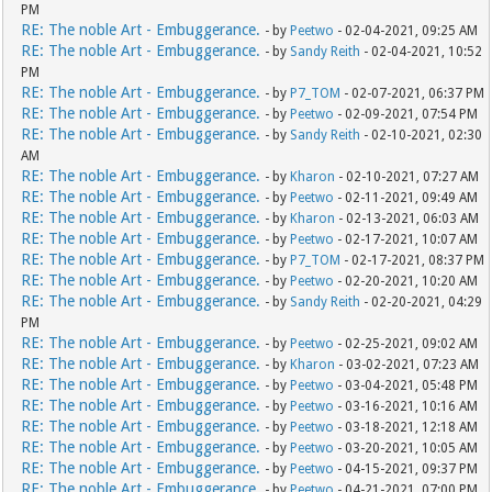
PM
RE: The noble Art - Embuggerance.
- by
Peetwo
- 02-04-2021, 09:25 AM
RE: The noble Art - Embuggerance.
- by
Sandy Reith
- 02-04-2021, 10:52
PM
RE: The noble Art - Embuggerance.
- by
P7_TOM
- 02-07-2021, 06:37 PM
RE: The noble Art - Embuggerance.
- by
Peetwo
- 02-09-2021, 07:54 PM
RE: The noble Art - Embuggerance.
- by
Sandy Reith
- 02-10-2021, 02:30
AM
RE: The noble Art - Embuggerance.
- by
Kharon
- 02-10-2021, 07:27 AM
RE: The noble Art - Embuggerance.
- by
Peetwo
- 02-11-2021, 09:49 AM
RE: The noble Art - Embuggerance.
- by
Kharon
- 02-13-2021, 06:03 AM
RE: The noble Art - Embuggerance.
- by
Peetwo
- 02-17-2021, 10:07 AM
RE: The noble Art - Embuggerance.
- by
P7_TOM
- 02-17-2021, 08:37 PM
RE: The noble Art - Embuggerance.
- by
Peetwo
- 02-20-2021, 10:20 AM
RE: The noble Art - Embuggerance.
- by
Sandy Reith
- 02-20-2021, 04:29
PM
RE: The noble Art - Embuggerance.
- by
Peetwo
- 02-25-2021, 09:02 AM
RE: The noble Art - Embuggerance.
- by
Kharon
- 03-02-2021, 07:23 AM
RE: The noble Art - Embuggerance.
- by
Peetwo
- 03-04-2021, 05:48 PM
RE: The noble Art - Embuggerance.
- by
Peetwo
- 03-16-2021, 10:16 AM
RE: The noble Art - Embuggerance.
- by
Peetwo
- 03-18-2021, 12:18 AM
RE: The noble Art - Embuggerance.
- by
Peetwo
- 03-20-2021, 10:05 AM
RE: The noble Art - Embuggerance.
- by
Peetwo
- 04-15-2021, 09:37 PM
RE: The noble Art - Embuggerance.
- by
Peetwo
- 04-21-2021, 07:00 PM