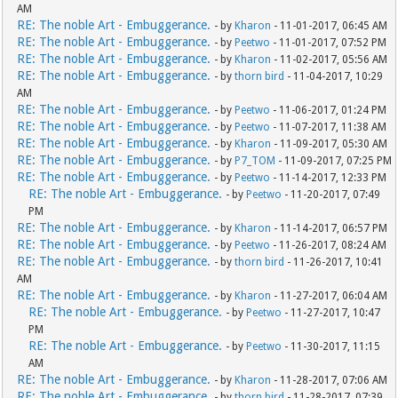
AM
RE: The noble Art - Embuggerance.
- by
Kharon
- 11-01-2017, 06:45 AM
RE: The noble Art - Embuggerance.
- by
Peetwo
- 11-01-2017, 07:52 PM
RE: The noble Art - Embuggerance.
- by
Kharon
- 11-02-2017, 05:56 AM
RE: The noble Art - Embuggerance.
- by
thorn bird
- 11-04-2017, 10:29
AM
RE: The noble Art - Embuggerance.
- by
Peetwo
- 11-06-2017, 01:24 PM
RE: The noble Art - Embuggerance.
- by
Peetwo
- 11-07-2017, 11:38 AM
RE: The noble Art - Embuggerance.
- by
Kharon
- 11-09-2017, 05:30 AM
RE: The noble Art - Embuggerance.
- by
P7_TOM
- 11-09-2017, 07:25 PM
RE: The noble Art - Embuggerance.
- by
Peetwo
- 11-14-2017, 12:33 PM
RE: The noble Art - Embuggerance.
- by
Peetwo
- 11-20-2017, 07:49
PM
RE: The noble Art - Embuggerance.
- by
Kharon
- 11-14-2017, 06:57 PM
RE: The noble Art - Embuggerance.
- by
Peetwo
- 11-26-2017, 08:24 AM
RE: The noble Art - Embuggerance.
- by
thorn bird
- 11-26-2017, 10:41
AM
RE: The noble Art - Embuggerance.
- by
Kharon
- 11-27-2017, 06:04 AM
RE: The noble Art - Embuggerance.
- by
Peetwo
- 11-27-2017, 10:47
PM
RE: The noble Art - Embuggerance.
- by
Peetwo
- 11-30-2017, 11:15
AM
RE: The noble Art - Embuggerance.
- by
Kharon
- 11-28-2017, 07:06 AM
RE: The noble Art - Embuggerance.
- by
thorn bird
- 11-28-2017, 07:39