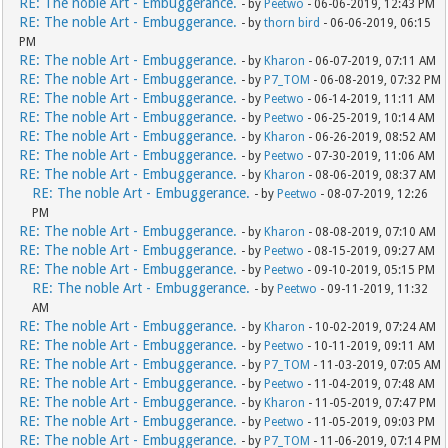
RE: The noble Art - Embuggerance.
- by
Peetwo
- 06-06-2019, 12:43 PM
RE: The noble Art - Embuggerance.
- by
thorn bird
- 06-06-2019, 06:15
PM
RE: The noble Art - Embuggerance.
- by
Kharon
- 06-07-2019, 07:11 AM
RE: The noble Art - Embuggerance.
- by
P7_TOM
- 06-08-2019, 07:32 PM
RE: The noble Art - Embuggerance.
- by
Peetwo
- 06-14-2019, 11:11 AM
RE: The noble Art - Embuggerance.
- by
Peetwo
- 06-25-2019, 10:14 AM
RE: The noble Art - Embuggerance.
- by
Kharon
- 06-26-2019, 08:52 AM
RE: The noble Art - Embuggerance.
- by
Peetwo
- 07-30-2019, 11:06 AM
RE: The noble Art - Embuggerance.
- by
Kharon
- 08-06-2019, 08:37 AM
RE: The noble Art - Embuggerance.
- by
Peetwo
- 08-07-2019, 12:26
PM
RE: The noble Art - Embuggerance.
- by
Kharon
- 08-08-2019, 07:10 AM
RE: The noble Art - Embuggerance.
- by
Peetwo
- 08-15-2019, 09:27 AM
RE: The noble Art - Embuggerance.
- by
Peetwo
- 09-10-2019, 05:15 PM
RE: The noble Art - Embuggerance.
- by
Peetwo
- 09-11-2019, 11:32
AM
RE: The noble Art - Embuggerance.
- by
Kharon
- 10-02-2019, 07:24 AM
RE: The noble Art - Embuggerance.
- by
Peetwo
- 10-11-2019, 09:11 AM
RE: The noble Art - Embuggerance.
- by
P7_TOM
- 11-03-2019, 07:05 AM
RE: The noble Art - Embuggerance.
- by
Peetwo
- 11-04-2019, 07:48 AM
RE: The noble Art - Embuggerance.
- by
Kharon
- 11-05-2019, 07:47 PM
RE: The noble Art - Embuggerance.
- by
Peetwo
- 11-05-2019, 09:03 PM
RE: The noble Art - Embuggerance.
- by
P7_TOM
- 11-06-2019, 07:14 PM