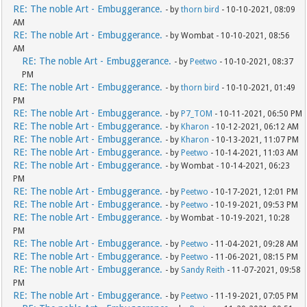
RE: The noble Art - Embuggerance.
- by
thorn bird
- 10-10-2021, 08:09
AM
RE: The noble Art - Embuggerance.
- by Wombat - 10-10-2021, 08:56
AM
RE: The noble Art - Embuggerance.
- by
Peetwo
- 10-10-2021, 08:37
PM
RE: The noble Art - Embuggerance.
- by
thorn bird
- 10-10-2021, 01:49
PM
RE: The noble Art - Embuggerance.
- by
P7_TOM
- 10-11-2021, 06:50 PM
RE: The noble Art - Embuggerance.
- by
Kharon
- 10-12-2021, 06:12 AM
RE: The noble Art - Embuggerance.
- by
Kharon
- 10-13-2021, 11:07 PM
RE: The noble Art - Embuggerance.
- by
Peetwo
- 10-14-2021, 11:03 AM
RE: The noble Art - Embuggerance.
- by Wombat - 10-14-2021, 06:23
PM
RE: The noble Art - Embuggerance.
- by
Peetwo
- 10-17-2021, 12:01 PM
RE: The noble Art - Embuggerance.
- by
Peetwo
- 10-19-2021, 09:53 PM
RE: The noble Art - Embuggerance.
- by Wombat - 10-19-2021, 10:28
PM
RE: The noble Art - Embuggerance.
- by
Peetwo
- 11-04-2021, 09:28 AM
RE: The noble Art - Embuggerance.
- by
Peetwo
- 11-06-2021, 08:15 PM
RE: The noble Art - Embuggerance.
- by
Sandy Reith
- 11-07-2021, 09:58
PM
RE: The noble Art - Embuggerance.
- by
Peetwo
- 11-19-2021, 07:05 PM