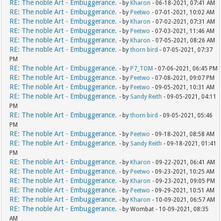
RE: The noble Art - Embuggerance.
- by
Kharon
- 06-18-2021, 07:41 AM
RE: The noble Art - Embuggerance.
- by
Peetwo
- 07-01-2021, 10:02 AM
RE: The noble Art - Embuggerance.
- by
Kharon
- 07-02-2021, 07:31 AM
RE: The noble Art - Embuggerance.
- by
Peetwo
- 07-03-2021, 11:46 AM
RE: The noble Art - Embuggerance.
- by
Kharon
- 07-05-2021, 08:26 AM
RE: The noble Art - Embuggerance.
- by
thorn bird
- 07-05-2021, 07:37
PM
RE: The noble Art - Embuggerance.
- by
P7_TOM
- 07-06-2021, 06:45 PM
RE: The noble Art - Embuggerance.
- by
Peetwo
- 07-08-2021, 09:07 PM
RE: The noble Art - Embuggerance.
- by
Peetwo
- 09-05-2021, 10:31 AM
RE: The noble Art - Embuggerance.
- by
Sandy Reith
- 09-05-2021, 04:11
PM
RE: The noble Art - Embuggerance.
- by
thorn bird
- 09-05-2021, 05:46
PM
RE: The noble Art - Embuggerance.
- by
Peetwo
- 09-18-2021, 08:58 AM
RE: The noble Art - Embuggerance.
- by
Sandy Reith
- 09-18-2021, 01:41
PM
RE: The noble Art - Embuggerance.
- by
Kharon
- 09-22-2021, 06:41 AM
RE: The noble Art - Embuggerance.
- by
Peetwo
- 09-23-2021, 10:25 AM
RE: The noble Art - Embuggerance.
- by
Kharon
- 09-23-2021, 09:05 PM
RE: The noble Art - Embuggerance.
- by
Peetwo
- 09-29-2021, 10:51 AM
RE: The noble Art - Embuggerance.
- by
Kharon
- 10-09-2021, 06:57 AM
RE: The noble Art - Embuggerance.
- by Wombat - 10-09-2021, 08:35
AM