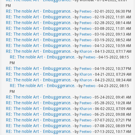
- by Wombat - 01-24-2022, 09:01
PM
RE: The noble Art - Embuggerance.
- by
Peetwo
- 02-01-2022, 06:30 PM
RE: The noble Art - Embuggerance.
- by
Peetwo
- 02-19-2022, 11:01 AM
RE: The noble Art - Embuggerance.
- by
Peetwo
- 02-28-2022, 08:14 AM
RE: The noble Art - Embuggerance.
- by
Peetwo
- 03-08-2022, 11:01 AM
RE: The noble Art - Embuggerance.
- by
Peetwo
- 03-16-2022, 09:13 AM
RE: The noble Art - Embuggerance.
- by
Peetwo
- 03-19-2022, 08:52 AM
RE: The noble Art - Embuggerance.
- by
Peetwo
- 04-12-2022, 10:59 AM
RE: The noble Art - Embuggerance.
- by
Kharon
- 04-13-2022, 07:17 AM
RE: The noble Art - Embuggerance.
- by
Peetwo
- 04-15-2022, 08:15
PM
RE: The noble Art - Embuggerance.
- by
Peetwo
- 04-19-2022, 10:37 PM
RE: The noble Art - Embuggerance.
- by
Kharon
- 04-21-2022, 07:29 AM
RE: The noble Art - Embuggerance.
- by
Kharon
- 04-23-2022, 08:34 AM
RE: The noble Art - Embuggerance.
- by
Peetwo
- 04-23-2022, 08:15
PM
RE: The noble Art - Embuggerance.
- by
Peetwo
- 05-24-2022, 09:41 AM
RE: The noble Art - Embuggerance.
- by
Peetwo
- 05-28-2022, 10:28 AM
RE: The noble Art - Embuggerance.
- by
Kharon
- 06-02-2022, 07:09 AM
RE: The noble Art - Embuggerance.
- by
Peetwo
- 06-25-2022, 09:08 AM
RE: The noble Art - Embuggerance.
- by
Peetwo
- 07-07-2022, 07:21 PM
RE: The noble Art - Embuggerance.
- by
Peetwo
- 07-08-2022, 08:09 PM
RE: The noble Art - Embuggerance.
- by
Peetwo
- 07-13-2022, 10:17 AM