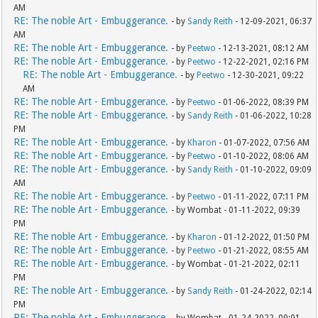
AM
RE: The noble Art - Embuggerance.
- by
Sandy Reith
- 12-09-2021, 06:37
AM
RE: The noble Art - Embuggerance.
- by
Peetwo
- 12-13-2021, 08:12 AM
RE: The noble Art - Embuggerance.
- by
Peetwo
- 12-22-2021, 02:16 PM
RE: The noble Art - Embuggerance.
- by
Peetwo
- 12-30-2021, 09:22
AM
RE: The noble Art - Embuggerance.
- by
Peetwo
- 01-06-2022, 08:39 PM
RE: The noble Art - Embuggerance.
- by
Sandy Reith
- 01-06-2022, 10:28
PM
RE: The noble Art - Embuggerance.
- by
Kharon
- 01-07-2022, 07:56 AM
RE: The noble Art - Embuggerance.
- by
Peetwo
- 01-10-2022, 08:06 AM
RE: The noble Art - Embuggerance.
- by
Sandy Reith
- 01-10-2022, 09:09
AM
RE: The noble Art - Embuggerance.
- by
Peetwo
- 01-11-2022, 07:11 PM
RE: The noble Art - Embuggerance.
- by Wombat - 01-11-2022, 09:39
PM
RE: The noble Art - Embuggerance.
- by
Kharon
- 01-12-2022, 01:50 PM
RE: The noble Art - Embuggerance.
- by
Peetwo
- 01-21-2022, 08:55 AM
RE: The noble Art - Embuggerance.
- by Wombat - 01-21-2022, 02:11
PM
RE: The noble Art - Embuggerance.
- by
Sandy Reith
- 01-24-2022, 02:14
PM
RE: The noble Art - Embuggerance.