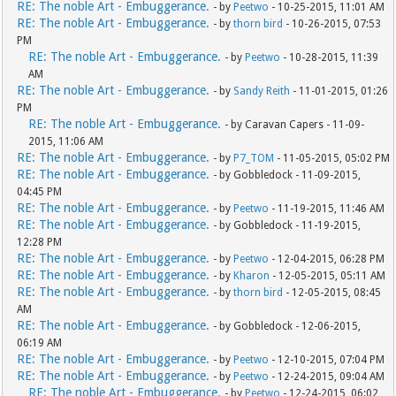
RE: The noble Art - Embuggerance.
- by
Peetwo
- 10-25-2015, 11:01 AM
RE: The noble Art - Embuggerance.
- by
thorn bird
- 10-26-2015, 07:53
PM
RE: The noble Art - Embuggerance.
- by
Peetwo
- 10-28-2015, 11:39
AM
RE: The noble Art - Embuggerance.
- by
Sandy Reith
- 11-01-2015, 01:26
PM
RE: The noble Art - Embuggerance.
- by Caravan Capers - 11-09-
2015, 11:06 AM
RE: The noble Art - Embuggerance.
- by
P7_TOM
- 11-05-2015, 05:02 PM
RE: The noble Art - Embuggerance.
- by Gobbledock - 11-09-2015,
04:45 PM
RE: The noble Art - Embuggerance.
- by
Peetwo
- 11-19-2015, 11:46 AM
RE: The noble Art - Embuggerance.
- by Gobbledock - 11-19-2015,
12:28 PM
RE: The noble Art - Embuggerance.
- by
Peetwo
- 12-04-2015, 06:28 PM
RE: The noble Art - Embuggerance.
- by
Kharon
- 12-05-2015, 05:11 AM
RE: The noble Art - Embuggerance.
- by
thorn bird
- 12-05-2015, 08:45
AM
RE: The noble Art - Embuggerance.
- by Gobbledock - 12-06-2015,
06:19 AM
RE: The noble Art - Embuggerance.
- by
Peetwo
- 12-10-2015, 07:04 PM
RE: The noble Art - Embuggerance.
- by
Peetwo
- 12-24-2015, 09:04 AM
RE: The noble Art - Embuggerance.
- by
Peetwo
- 12-24-2015, 06:02