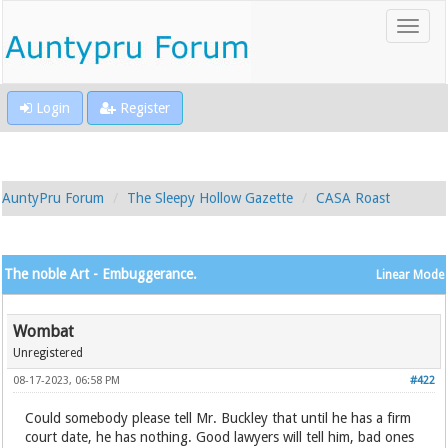
Login
Register
AuntyPru Forum
The Sleepy Hollow Gazette
CASA Roast
The noble Art - Embuggerance.
Linear Mode
Wombat
Unregistered
08-17-2023, 06:58 PM
#422
Could somebody please tell Mr. Buckley that until he has a firm
court date, he has nothing. Good lawyers will tell him, bad ones