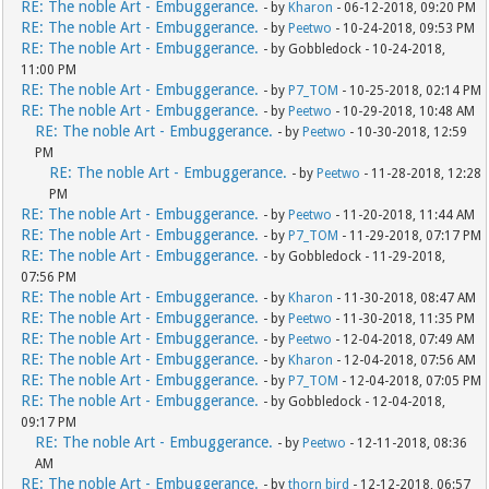
RE: The noble Art - Embuggerance.
- by
Kharon
- 06-12-2018, 09:20 PM
RE: The noble Art - Embuggerance.
- by
Peetwo
- 10-24-2018, 09:53 PM
RE: The noble Art - Embuggerance.
- by Gobbledock - 10-24-2018,
11:00 PM
RE: The noble Art - Embuggerance.
- by
P7_TOM
- 10-25-2018, 02:14 PM
RE: The noble Art - Embuggerance.
- by
Peetwo
- 10-29-2018, 10:48 AM
RE: The noble Art - Embuggerance.
- by
Peetwo
- 10-30-2018, 12:59
PM
RE: The noble Art - Embuggerance.
- by
Peetwo
- 11-28-2018, 12:28
PM
RE: The noble Art - Embuggerance.
- by
Peetwo
- 11-20-2018, 11:44 AM
RE: The noble Art - Embuggerance.
- by
P7_TOM
- 11-29-2018, 07:17 PM
RE: The noble Art - Embuggerance.
- by Gobbledock - 11-29-2018,
07:56 PM
RE: The noble Art - Embuggerance.
- by
Kharon
- 11-30-2018, 08:47 AM
RE: The noble Art - Embuggerance.
- by
Peetwo
- 11-30-2018, 11:35 PM
RE: The noble Art - Embuggerance.
- by
Peetwo
- 12-04-2018, 07:49 AM
RE: The noble Art - Embuggerance.
- by
Kharon
- 12-04-2018, 07:56 AM
RE: The noble Art - Embuggerance.
- by
P7_TOM
- 12-04-2018, 07:05 PM
RE: The noble Art - Embuggerance.
- by Gobbledock - 12-04-2018,
09:17 PM
RE: The noble Art - Embuggerance.
- by
Peetwo
- 12-11-2018, 08:36
AM
RE: The noble Art - Embuggerance.
- by
thorn bird
- 12-12-2018, 06:57