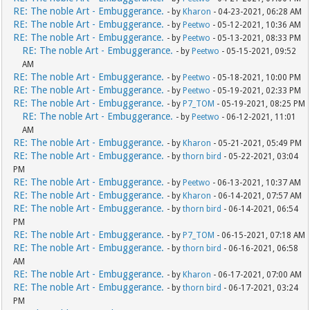
RE: The noble Art - Embuggerance.
- by
Kharon
- 04-23-2021, 06:28 AM
RE: The noble Art - Embuggerance.
- by
Peetwo
- 05-12-2021, 10:36 AM
RE: The noble Art - Embuggerance.
- by
Peetwo
- 05-13-2021, 08:33 PM
RE: The noble Art - Embuggerance.
- by
Peetwo
- 05-15-2021, 09:52
AM
RE: The noble Art - Embuggerance.
- by
Peetwo
- 05-18-2021, 10:00 PM
RE: The noble Art - Embuggerance.
- by
Peetwo
- 05-19-2021, 02:33 PM
RE: The noble Art - Embuggerance.
- by
P7_TOM
- 05-19-2021, 08:25 PM
RE: The noble Art - Embuggerance.
- by
Peetwo
- 06-12-2021, 11:01
AM
RE: The noble Art - Embuggerance.
- by
Kharon
- 05-21-2021, 05:49 PM
RE: The noble Art - Embuggerance.
- by
thorn bird
- 05-22-2021, 03:04
PM
RE: The noble Art - Embuggerance.
- by
Peetwo
- 06-13-2021, 10:37 AM
RE: The noble Art - Embuggerance.
- by
Kharon
- 06-14-2021, 07:57 AM
RE: The noble Art - Embuggerance.
- by
thorn bird
- 06-14-2021, 06:54
PM
RE: The noble Art - Embuggerance.
- by
P7_TOM
- 06-15-2021, 07:18 AM
RE: The noble Art - Embuggerance.
- by
thorn bird
- 06-16-2021, 06:58
AM
RE: The noble Art - Embuggerance.
- by
Kharon
- 06-17-2021, 07:00 AM
RE: The noble Art - Embuggerance.
- by
thorn bird
- 06-17-2021, 03:24
PM