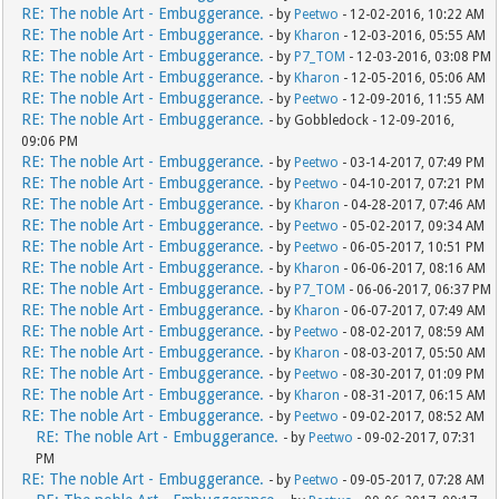
RE: The noble Art - Embuggerance.
- by
Peetwo
- 12-02-2016, 10:22 AM
RE: The noble Art - Embuggerance.
- by
Kharon
- 12-03-2016, 05:55 AM
RE: The noble Art - Embuggerance.
- by
P7_TOM
- 12-03-2016, 03:08 PM
RE: The noble Art - Embuggerance.
- by
Kharon
- 12-05-2016, 05:06 AM
RE: The noble Art - Embuggerance.
- by
Peetwo
- 12-09-2016, 11:55 AM
RE: The noble Art - Embuggerance.
- by Gobbledock - 12-09-2016,
09:06 PM
RE: The noble Art - Embuggerance.
- by
Peetwo
- 03-14-2017, 07:49 PM
RE: The noble Art - Embuggerance.
- by
Peetwo
- 04-10-2017, 07:21 PM
RE: The noble Art - Embuggerance.
- by
Kharon
- 04-28-2017, 07:46 AM
RE: The noble Art - Embuggerance.
- by
Peetwo
- 05-02-2017, 09:34 AM
RE: The noble Art - Embuggerance.
- by
Peetwo
- 06-05-2017, 10:51 PM
RE: The noble Art - Embuggerance.
- by
Kharon
- 06-06-2017, 08:16 AM
RE: The noble Art - Embuggerance.
- by
P7_TOM
- 06-06-2017, 06:37 PM
RE: The noble Art - Embuggerance.
- by
Kharon
- 06-07-2017, 07:49 AM
RE: The noble Art - Embuggerance.
- by
Peetwo
- 08-02-2017, 08:59 AM
RE: The noble Art - Embuggerance.
- by
Kharon
- 08-03-2017, 05:50 AM
RE: The noble Art - Embuggerance.
- by
Peetwo
- 08-30-2017, 01:09 PM
RE: The noble Art - Embuggerance.
- by
Kharon
- 08-31-2017, 06:15 AM
RE: The noble Art - Embuggerance.
- by
Peetwo
- 09-02-2017, 08:52 AM
RE: The noble Art - Embuggerance.
- by
Peetwo
- 09-02-2017, 07:31
PM
RE: The noble Art - Embuggerance.
- by
Peetwo
- 09-05-2017, 07:28 AM