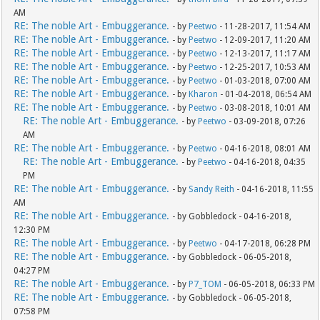
AM
RE: The noble Art - Embuggerance.
- by
Peetwo
- 11-28-2017, 11:54 AM
RE: The noble Art - Embuggerance.
- by
Peetwo
- 12-09-2017, 11:20 AM
RE: The noble Art - Embuggerance.
- by
Peetwo
- 12-13-2017, 11:17 AM
RE: The noble Art - Embuggerance.
- by
Peetwo
- 12-25-2017, 10:53 AM
RE: The noble Art - Embuggerance.
- by
Peetwo
- 01-03-2018, 07:00 AM
RE: The noble Art - Embuggerance.
- by
Kharon
- 01-04-2018, 06:54 AM
RE: The noble Art - Embuggerance.
- by
Peetwo
- 03-08-2018, 10:01 AM
RE: The noble Art - Embuggerance.
- by
Peetwo
- 03-09-2018, 07:26
AM
RE: The noble Art - Embuggerance.
- by
Peetwo
- 04-16-2018, 08:01 AM
RE: The noble Art - Embuggerance.
- by
Peetwo
- 04-16-2018, 04:35
PM
RE: The noble Art - Embuggerance.
- by
Sandy Reith
- 04-16-2018, 11:55
AM
RE: The noble Art - Embuggerance.
- by Gobbledock - 04-16-2018,
12:30 PM
RE: The noble Art - Embuggerance.
- by
Peetwo
- 04-17-2018, 06:28 PM
RE: The noble Art - Embuggerance.
- by Gobbledock - 06-05-2018,
04:27 PM
RE: The noble Art - Embuggerance.
- by
P7_TOM
- 06-05-2018, 06:33 PM
RE: The noble Art - Embuggerance.
- by Gobbledock - 06-05-2018,
07:58 PM