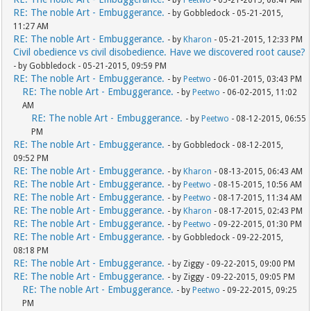
- by
Peetwo
- 05-21-2015, 08:41 AM
RE: The noble Art - Embuggerance.
- by Gobbledock - 05-21-2015,
11:27 AM
RE: The noble Art - Embuggerance.
- by
Kharon
- 05-21-2015, 12:33 PM
Civil obedience vs civil disobedience. Have we discovered root cause?
- by Gobbledock - 05-21-2015, 09:59 PM
RE: The noble Art - Embuggerance.
- by
Peetwo
- 06-01-2015, 03:43 PM
RE: The noble Art - Embuggerance.
- by
Peetwo
- 06-02-2015, 11:02
AM
RE: The noble Art - Embuggerance.
- by
Peetwo
- 08-12-2015, 06:55
PM
RE: The noble Art - Embuggerance.
- by Gobbledock - 08-12-2015,
09:52 PM
RE: The noble Art - Embuggerance.
- by
Kharon
- 08-13-2015, 06:43 AM
RE: The noble Art - Embuggerance.
- by
Peetwo
- 08-15-2015, 10:56 AM
RE: The noble Art - Embuggerance.
- by
Peetwo
- 08-17-2015, 11:34 AM
RE: The noble Art - Embuggerance.
- by
Kharon
- 08-17-2015, 02:43 PM
RE: The noble Art - Embuggerance.
- by
Peetwo
- 09-22-2015, 01:30 PM
RE: The noble Art - Embuggerance.
- by Gobbledock - 09-22-2015,
08:18 PM
RE: The noble Art - Embuggerance.
- by Ziggy - 09-22-2015, 09:00 PM
RE: The noble Art - Embuggerance.
- by Ziggy - 09-22-2015, 09:05 PM
RE: The noble Art - Embuggerance.
- by
Peetwo
- 09-22-2015, 09:25
PM