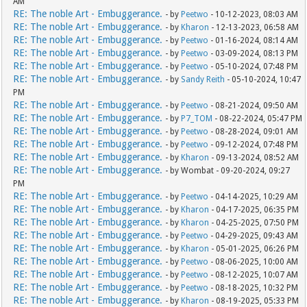
AM
RE: The noble Art - Embuggerance.
- by
Peetwo
- 10-12-2023, 08:03 AM
RE: The noble Art - Embuggerance.
- by
Kharon
- 12-13-2023, 06:58 AM
RE: The noble Art - Embuggerance.
- by
Peetwo
- 01-16-2024, 08:14 AM
RE: The noble Art - Embuggerance.
- by
Peetwo
- 03-09-2024, 08:13 PM
RE: The noble Art - Embuggerance.
- by
Peetwo
- 05-10-2024, 07:48 PM
RE: The noble Art - Embuggerance.
- by
Sandy Reith
- 05-10-2024, 10:47
PM
RE: The noble Art - Embuggerance.
- by
Peetwo
- 08-21-2024, 09:50 AM
RE: The noble Art - Embuggerance.
- by
P7_TOM
- 08-22-2024, 05:47 PM
RE: The noble Art - Embuggerance.
- by
Peetwo
- 08-28-2024, 09:01 AM
RE: The noble Art - Embuggerance.
- by
Peetwo
- 09-12-2024, 07:48 PM
RE: The noble Art - Embuggerance.
- by
Kharon
- 09-13-2024, 08:52 AM
RE: The noble Art - Embuggerance.
- by Wombat - 09-20-2024, 09:27
PM
RE: The noble Art - Embuggerance.
- by
Peetwo
- 04-14-2025, 10:29 AM
RE: The noble Art - Embuggerance.
- by
Kharon
- 04-17-2025, 06:35 PM
RE: The noble Art - Embuggerance.
- by
Kharon
- 04-25-2025, 07:50 PM
RE: The noble Art - Embuggerance.
- by
Peetwo
- 04-29-2025, 09:43 AM
RE: The noble Art - Embuggerance.
- by
Kharon
- 05-01-2025, 06:26 PM
RE: The noble Art - Embuggerance.
- by
Peetwo
- 08-06-2025, 10:00 AM
RE: The noble Art - Embuggerance.
- by
Peetwo
- 08-12-2025, 10:07 AM
RE: The noble Art - Embuggerance.
- by
Peetwo
- 08-18-2025, 10:32 PM
RE: The noble Art - Embuggerance.
- by
Kharon
- 08-19-2025, 05:33 PM