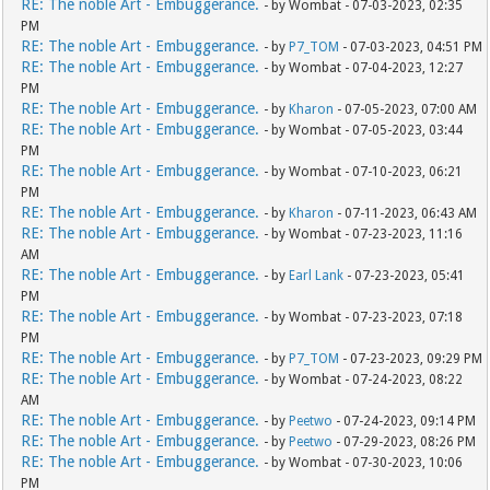
RE: The noble Art - Embuggerance.
- by Wombat - 07-03-2023, 02:35
PM
RE: The noble Art - Embuggerance.
- by
P7_TOM
- 07-03-2023, 04:51 PM
RE: The noble Art - Embuggerance.
- by Wombat - 07-04-2023, 12:27
PM
RE: The noble Art - Embuggerance.
- by
Kharon
- 07-05-2023, 07:00 AM
RE: The noble Art - Embuggerance.
- by Wombat - 07-05-2023, 03:44
PM
RE: The noble Art - Embuggerance.
- by Wombat - 07-10-2023, 06:21
PM
RE: The noble Art - Embuggerance.
- by
Kharon
- 07-11-2023, 06:43 AM
RE: The noble Art - Embuggerance.
- by Wombat - 07-23-2023, 11:16
AM
RE: The noble Art - Embuggerance.
- by
Earl Lank
- 07-23-2023, 05:41
PM
RE: The noble Art - Embuggerance.
- by Wombat - 07-23-2023, 07:18
PM
RE: The noble Art - Embuggerance.
- by
P7_TOM
- 07-23-2023, 09:29 PM
RE: The noble Art - Embuggerance.
- by Wombat - 07-24-2023, 08:22
AM
RE: The noble Art - Embuggerance.
- by
Peetwo
- 07-24-2023, 09:14 PM
RE: The noble Art - Embuggerance.
- by
Peetwo
- 07-29-2023, 08:26 PM
RE: The noble Art - Embuggerance.
- by Wombat - 07-30-2023, 10:06
PM