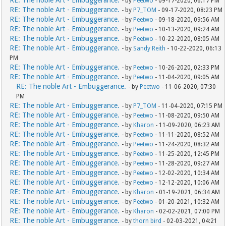
RE: The noble Art - Embuggerance.
- by
Peetwo
- 09-17-2020, 06:17 PM
RE: The noble Art - Embuggerance.
- by
P7_TOM
- 09-17-2020, 08:23 PM
RE: The noble Art - Embuggerance.
- by
Peetwo
- 09-18-2020, 09:56 AM
RE: The noble Art - Embuggerance.
- by
Peetwo
- 10-13-2020, 09:24 AM
RE: The noble Art - Embuggerance.
- by
Peetwo
- 10-22-2020, 08:05 AM
RE: The noble Art - Embuggerance.
- by
Sandy Reith
- 10-22-2020, 06:13
PM
RE: The noble Art - Embuggerance.
- by
Peetwo
- 10-26-2020, 02:33 PM
RE: The noble Art - Embuggerance.
- by
Peetwo
- 11-04-2020, 09:05 AM
RE: The noble Art - Embuggerance.
- by
Peetwo
- 11-06-2020, 07:30
PM
RE: The noble Art - Embuggerance.
- by
P7_TOM
- 11-04-2020, 07:15 PM
RE: The noble Art - Embuggerance.
- by
Peetwo
- 11-08-2020, 09:50 AM
RE: The noble Art - Embuggerance.
- by
Kharon
- 11-09-2020, 06:23 AM
RE: The noble Art - Embuggerance.
- by
Peetwo
- 11-11-2020, 08:52 AM
RE: The noble Art - Embuggerance.
- by
Peetwo
- 11-24-2020, 08:32 AM
RE: The noble Art - Embuggerance.
- by
Peetwo
- 11-25-2020, 12:45 PM
RE: The noble Art - Embuggerance.
- by
Peetwo
- 11-28-2020, 09:27 AM
RE: The noble Art - Embuggerance.
- by
Peetwo
- 12-02-2020, 10:34 AM
RE: The noble Art - Embuggerance.
- by
Peetwo
- 12-12-2020, 10:06 AM
RE: The noble Art - Embuggerance.
- by
Kharon
- 01-19-2021, 06:34 AM
RE: The noble Art - Embuggerance.
- by
Peetwo
- 01-20-2021, 10:32 AM
RE: The noble Art - Embuggerance.
- by
Kharon
- 02-02-2021, 07:00 PM
RE: The noble Art - Embuggerance.
- by
thorn bird
- 02-03-2021, 04:21