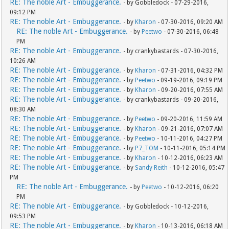
RE: The noble Art - Embuggerance.
- by Gobbledock - 07-29-2016,
09:12 PM
RE: The noble Art - Embuggerance.
- by
Kharon
- 07-30-2016, 09:20 AM
RE: The noble Art - Embuggerance.
- by
Peetwo
- 07-30-2016, 06:48
PM
RE: The noble Art - Embuggerance.
- by crankybastards - 07-30-2016,
10:26 AM
RE: The noble Art - Embuggerance.
- by
Kharon
- 07-31-2016, 04:32 PM
RE: The noble Art - Embuggerance.
- by
Peetwo
- 09-19-2016, 09:19 PM
RE: The noble Art - Embuggerance.
- by
Kharon
- 09-20-2016, 07:55 AM
RE: The noble Art - Embuggerance.
- by crankybastards - 09-20-2016,
08:30 AM
RE: The noble Art - Embuggerance.
- by
Peetwo
- 09-20-2016, 11:59 AM
RE: The noble Art - Embuggerance.
- by
Kharon
- 09-21-2016, 07:07 AM
RE: The noble Art - Embuggerance.
- by
Peetwo
- 10-11-2016, 04:27 PM
RE: The noble Art - Embuggerance.
- by
P7_TOM
- 10-11-2016, 05:14 PM
RE: The noble Art - Embuggerance.
- by
Kharon
- 10-12-2016, 06:23 AM
RE: The noble Art - Embuggerance.
- by
Sandy Reith
- 10-12-2016, 05:47
PM
RE: The noble Art - Embuggerance.
- by
Peetwo
- 10-12-2016, 06:20
PM
RE: The noble Art - Embuggerance.
- by Gobbledock - 10-12-2016,
09:53 PM
RE: The noble Art - Embuggerance.
- by
Kharon
- 10-13-2016, 06:18 AM