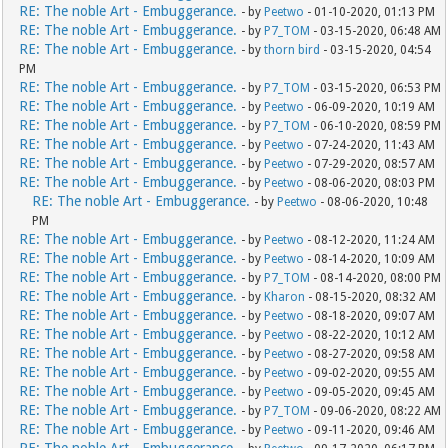
RE: The noble Art - Embuggerance.
- by
Peetwo
- 01-10-2020, 01:13 PM
RE: The noble Art - Embuggerance.
- by
P7_TOM
- 03-15-2020, 06:48 AM
RE: The noble Art - Embuggerance.
- by
thorn bird
- 03-15-2020, 04:54
PM
RE: The noble Art - Embuggerance.
- by
P7_TOM
- 03-15-2020, 06:53 PM
RE: The noble Art - Embuggerance.
- by
Peetwo
- 06-09-2020, 10:19 AM
RE: The noble Art - Embuggerance.
- by
P7_TOM
- 06-10-2020, 08:59 PM
RE: The noble Art - Embuggerance.
- by
Peetwo
- 07-24-2020, 11:43 AM
RE: The noble Art - Embuggerance.
- by
Peetwo
- 07-29-2020, 08:57 AM
RE: The noble Art - Embuggerance.
- by
Peetwo
- 08-06-2020, 08:03 PM
RE: The noble Art - Embuggerance.
- by
Peetwo
- 08-06-2020, 10:48
PM
RE: The noble Art - Embuggerance.
- by
Peetwo
- 08-12-2020, 11:24 AM
RE: The noble Art - Embuggerance.
- by
Peetwo
- 08-14-2020, 10:09 AM
RE: The noble Art - Embuggerance.
- by
P7_TOM
- 08-14-2020, 08:00 PM
RE: The noble Art - Embuggerance.
- by
Kharon
- 08-15-2020, 08:32 AM
RE: The noble Art - Embuggerance.
- by
Peetwo
- 08-18-2020, 09:07 AM
RE: The noble Art - Embuggerance.
- by
Peetwo
- 08-22-2020, 10:12 AM
RE: The noble Art - Embuggerance.
- by
Peetwo
- 08-27-2020, 09:58 AM
RE: The noble Art - Embuggerance.
- by
Peetwo
- 09-02-2020, 09:55 AM
RE: The noble Art - Embuggerance.
- by
Peetwo
- 09-05-2020, 09:45 AM
RE: The noble Art - Embuggerance.
- by
P7_TOM
- 09-06-2020, 08:22 AM
RE: The noble Art - Embuggerance.
- by
Peetwo
- 09-11-2020, 09:46 AM