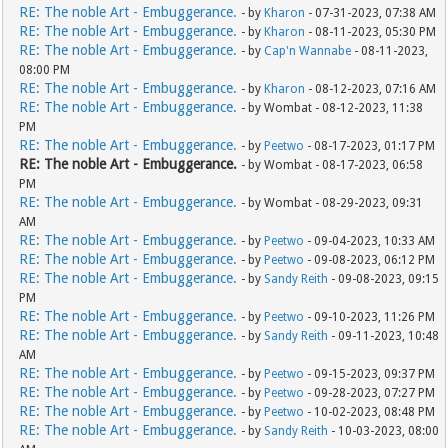
RE: The noble Art - Embuggerance.
- by
Kharon
- 07-31-2023, 07:38 AM
RE: The noble Art - Embuggerance.
- by
Kharon
- 08-11-2023, 05:30 PM
RE: The noble Art - Embuggerance.
- by
Cap'n Wannabe
- 08-11-2023,
08:00 PM
RE: The noble Art - Embuggerance.
- by
Kharon
- 08-12-2023, 07:16 AM
RE: The noble Art - Embuggerance.
- by Wombat - 08-12-2023, 11:38
PM
RE: The noble Art - Embuggerance.
- by
Peetwo
- 08-17-2023, 01:17 PM
RE: The noble Art - Embuggerance.
- by Wombat - 08-17-2023, 06:58
PM
RE: The noble Art - Embuggerance.
- by Wombat - 08-29-2023, 09:31
AM
RE: The noble Art - Embuggerance.
- by
Peetwo
- 09-04-2023, 10:33 AM
RE: The noble Art - Embuggerance.
- by
Peetwo
- 09-08-2023, 06:12 PM
RE: The noble Art - Embuggerance.
- by
Sandy Reith
- 09-08-2023, 09:15
PM
RE: The noble Art - Embuggerance.
- by
Peetwo
- 09-10-2023, 11:26 PM
RE: The noble Art - Embuggerance.
- by
Sandy Reith
- 09-11-2023, 10:48
AM
RE: The noble Art - Embuggerance.
- by
Peetwo
- 09-15-2023, 09:37 PM
RE: The noble Art - Embuggerance.
- by
Peetwo
- 09-28-2023, 07:27 PM
RE: The noble Art - Embuggerance.
- by
Peetwo
- 10-02-2023, 08:48 PM
RE: The noble Art - Embuggerance.
- by
Sandy Reith
- 10-03-2023, 08:00