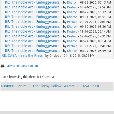
RE: The noble Art - Embuggerance.
- by
Kharon
- 08-22-2025, 06:13 PM
RE: The noble Art - Embuggerance.
- by
Peetwo
- 08-24-2025, 09:59 AM
RE: The noble Art - Embuggerance.
- by
Kharon
- 08-27-2025, 10:32 PM
RE: The noble Art - Embuggerance.
- by
Kharon
- 09-01-2025, 05:51 PM
RE: The noble Art - Embuggerance.
- by
Peetwo
- 09-05-2025, 09:01 PM
RE: The noble Art - Embuggerance.
- by
Kharon
- 09-10-2025, 08:36 AM
RE: The noble Art - Embuggerance.
- by
Peetwo
- 11-16-2025, 06:14 AM
RE: The noble Art - Embuggerance.
- by
Peetwo
- 02-16-2026, 07:36 PM
RE: The noble Art - Embuggerance.
- by
Kharon
- 02-24-2026, 08:14 PM
RE: The noble Art - Embuggerance.
- by
Peetwo
- 03-27-2026, 06:46 PM
RE: The noble Art - Embuggerance.
- by
Kharon
- 04-07-2026, 05:59 PM
RE: CASA meets the Press
- by Onslope - 04-18-2015, 05:06 PM
View a Printable Version
Users browsing this thread: 1 Guest(s)
AuntyPru Forum
The Sleepy Hollow Gazette
CASA Roast