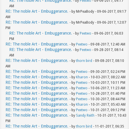
RE: The noble Art - Embuggerance.
- by
Peetwo
- 09-06-2017, 09:17
AM
RE: The noble Art - Embuggerance.
- by MrPeaBody - 09-06-2017, 09:17
AM
RE: The noble Art - Embuggerance.
- by MrPeaBody - 09-06-2017, 12:07
PM
RE: The noble Art - Embuggerance.
- by
Peetwo
- 09-06-2017, 06:03
PM
RE: The noble Art - Embuggerance.
- by
Peetwo
- 09-08-2017, 12:40 AM
RE: The noble Art - Embuggerance.
- by
Peetwo
- 09-28-2017, 08:14
AM
RE: The noble Art - Embuggerance.
- by
thorn bird
- 09-08-2017, 08:10
AM
RE: The noble Art - Embuggerance.
- by
Peetwo
- 09-30-2017, 02:24 PM
RE: The noble Art - Embuggerance.
- by
Kharon
- 10-03-2017, 08:22 AM
RE: The noble Art - Embuggerance.
- by
Peetwo
- 10-03-2017, 10:11 PM
RE: The noble Art - Embuggerance.
- by
Peetwo
- 10-06-2017, 11:23 AM
RE: The noble Art - Embuggerance.
- by
Peetwo
- 10-28-2017, 01:40 PM
RE: The noble Art - Embuggerance.
- by
Peetwo
- 10-30-2017, 08:44 PM
RE: The noble Art - Embuggerance.
- by
Kharon
- 10-31-2017, 05:43 AM
RE: The noble Art - Embuggerance.
- by
Peetwo
- 10-31-2017, 09:12 PM
RE: The noble Art - Embuggerance.
- by
Sandy Reith
- 10-31-2017, 10:43
PM
RE: The noble Art - Embuggerance.
- by
thorn bird
- 11-01-2017, 06:35