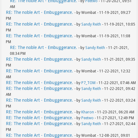
RE: The noble Art - Embuggerance.
- by
Peetwo
- 11-20-2021, 09:51
AM
RE: The noble Art - Embuggerance.
- by Wombat - 11-19-2021, 09:27
PM
RE: The noble Art - Embuggerance.
- by
Sandy Reith
- 11-19-2021, 10:05
PM
RE: The noble Art - Embuggerance.
- by Wombat - 11-19-2021, 11:08
PM
RE: The noble Art - Embuggerance.
- by
Sandy Reith
- 11-21-2021,
08:34 PM
RE: The noble Art - Embuggerance.
- by
Sandy Reith
- 11-21-2021, 09:35
PM
RE: The noble Art - Embuggerance.
- by Wombat - 11-22-2021, 12:32
AM
RE: The noble Art - Embuggerance.
- by
P7_TOM
- 11-22-2021, 07:46 AM
RE: The noble Art - Embuggerance.
- by
Sandy Reith
- 11-22-2021, 09:42
AM
RE: The noble Art - Embuggerance.
- by
Sandy Reith
- 11-22-2021, 03:24
PM
RE: The noble Art - Embuggerance.
- by
Kharon
- 11-23-2021, 06:20 AM
RE: The noble Art - Embuggerance.
- by
Peetwo
- 11-27-2021, 12:49 PM
RE: The noble Art - Embuggerance.
- by
Sandy Reith
- 11-27-2021, 02:44
PM
RE: The noble Art - Embuggerance.
- by Wombat - 12-08-2021, 09:01