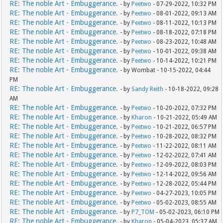
RE: The noble Art - Embuggerance.
- by
Peetwo
- 07-29-2022, 10:32 PM
RE: The noble Art - Embuggerance.
- by
Peetwo
- 08-01-2022, 09:13 AM
RE: The noble Art - Embuggerance.
- by
Peetwo
- 08-11-2022, 10:13 PM
RE: The noble Art - Embuggerance.
- by
Peetwo
- 08-18-2022, 07:18 PM
RE: The noble Art - Embuggerance.
- by
Peetwo
- 08-23-2022, 10:48 AM
RE: The noble Art - Embuggerance.
- by
Peetwo
- 10-01-2022, 09:38 AM
RE: The noble Art - Embuggerance.
- by
Peetwo
- 10-14-2022, 10:21 PM
RE: The noble Art - Embuggerance.
- by Wombat - 10-15-2022, 04:44
PM
RE: The noble Art - Embuggerance.
- by
Sandy Reith
- 10-18-2022, 09:28
AM
RE: The noble Art - Embuggerance.
- by
Peetwo
- 10-20-2022, 07:32 PM
RE: The noble Art - Embuggerance.
- by
Kharon
- 10-21-2022, 05:49 AM
RE: The noble Art - Embuggerance.
- by
Peetwo
- 10-21-2022, 06:57 PM
RE: The noble Art - Embuggerance.
- by
Peetwo
- 10-28-2022, 08:32 PM
RE: The noble Art - Embuggerance.
- by
Peetwo
- 11-22-2022, 08:11 AM
RE: The noble Art - Embuggerance.
- by
Peetwo
- 12-02-2022, 07:41 AM
RE: The noble Art - Embuggerance.
- by
Peetwo
- 12-09-2022, 08:03 PM
RE: The noble Art - Embuggerance.
- by
Peetwo
- 12-14-2022, 09:56 AM
RE: The noble Art - Embuggerance.
- by
Peetwo
- 12-28-2022, 05:44 PM
RE: The noble Art - Embuggerance.
- by
Peetwo
- 04-27-2023, 10:05 PM
RE: The noble Art - Embuggerance.
- by
Peetwo
- 05-02-2023, 08:55 AM
RE: The noble Art - Embuggerance.
- by
P7_TOM
- 05-02-2023, 06:10 PM
RE: The noble Art - Embuggerance.
- by
Kharon
- 05-04-2023, 05:37 AM