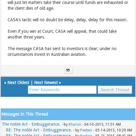
will just let matters take their course until funds are exhausted or
the client dies of old age.
CASA's tactic will no doubt be delay, delay, delay for this reason.
Even if you win at Court, CASA will appeal, that could take
another three years.
The message CASA has sent to investors is clear; under no
circumstances invest in Australian aviation.
«
Next Oldest
|
Next Newest
»
Messages In This Thread
The noble Art - Embuggerance.
- by
Kharon
- 04-10-2015, 11:51 AM
RE: The noble Art - Embuggerance.
- by
Peetwo
- 05-14-2015, 10:29 AM
RE: The noble Art - Embuggerance.