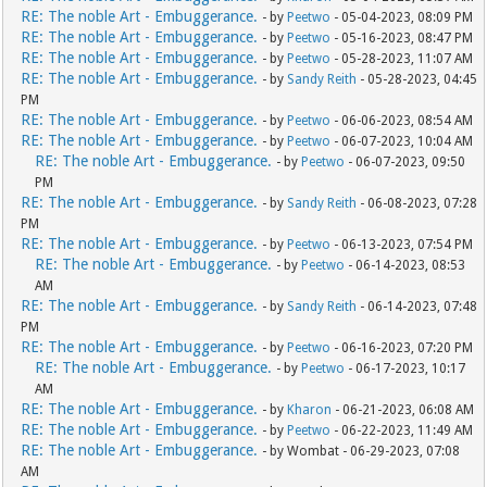
RE: The noble Art - Embuggerance.
- by
Peetwo
- 05-04-2023, 08:09 PM
RE: The noble Art - Embuggerance.
- by
Peetwo
- 05-16-2023, 08:47 PM
RE: The noble Art - Embuggerance.
- by
Peetwo
- 05-28-2023, 11:07 AM
RE: The noble Art - Embuggerance.
- by
Sandy Reith
- 05-28-2023, 04:45
PM
RE: The noble Art - Embuggerance.
- by
Peetwo
- 06-06-2023, 08:54 AM
RE: The noble Art - Embuggerance.
- by
Peetwo
- 06-07-2023, 10:04 AM
RE: The noble Art - Embuggerance.
- by
Peetwo
- 06-07-2023, 09:50
PM
RE: The noble Art - Embuggerance.
- by
Sandy Reith
- 06-08-2023, 07:28
PM
RE: The noble Art - Embuggerance.
- by
Peetwo
- 06-13-2023, 07:54 PM
RE: The noble Art - Embuggerance.
- by
Peetwo
- 06-14-2023, 08:53
AM
RE: The noble Art - Embuggerance.
- by
Sandy Reith
- 06-14-2023, 07:48
PM
RE: The noble Art - Embuggerance.
- by
Peetwo
- 06-16-2023, 07:20 PM
RE: The noble Art - Embuggerance.
- by
Peetwo
- 06-17-2023, 10:17
AM
RE: The noble Art - Embuggerance.
- by
Kharon
- 06-21-2023, 06:08 AM
RE: The noble Art - Embuggerance.
- by
Peetwo
- 06-22-2023, 11:49 AM
RE: The noble Art - Embuggerance.
- by Wombat - 06-29-2023, 07:08
AM