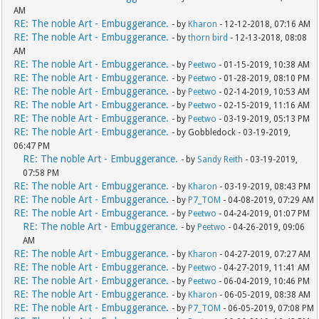
AM
RE: The noble Art - Embuggerance.
- by
Kharon
- 12-12-2018, 07:16 AM
RE: The noble Art - Embuggerance.
- by
thorn bird
- 12-13-2018, 08:08
AM
RE: The noble Art - Embuggerance.
- by
Peetwo
- 01-15-2019, 10:38 AM
RE: The noble Art - Embuggerance.
- by
Peetwo
- 01-28-2019, 08:10 PM
RE: The noble Art - Embuggerance.
- by
Peetwo
- 02-14-2019, 10:53 AM
RE: The noble Art - Embuggerance.
- by
Peetwo
- 02-15-2019, 11:16 AM
RE: The noble Art - Embuggerance.
- by
Peetwo
- 03-19-2019, 05:13 PM
RE: The noble Art - Embuggerance.
- by Gobbledock - 03-19-2019,
06:47 PM
RE: The noble Art - Embuggerance.
- by
Sandy Reith
- 03-19-2019,
07:58 PM
RE: The noble Art - Embuggerance.
- by
Kharon
- 03-19-2019, 08:43 PM
RE: The noble Art - Embuggerance.
- by
P7_TOM
- 04-08-2019, 07:29 AM
RE: The noble Art - Embuggerance.
- by
Peetwo
- 04-24-2019, 01:07 PM
RE: The noble Art - Embuggerance.
- by
Peetwo
- 04-26-2019, 09:06
AM
RE: The noble Art - Embuggerance.
- by
Kharon
- 04-27-2019, 07:27 AM
RE: The noble Art - Embuggerance.
- by
Peetwo
- 04-27-2019, 11:41 AM
RE: The noble Art - Embuggerance.
- by
Peetwo
- 06-04-2019, 10:46 PM
RE: The noble Art - Embuggerance.
- by
Kharon
- 06-05-2019, 08:38 AM
RE: The noble Art - Embuggerance.
- by
P7_TOM
- 06-05-2019, 07:08 PM