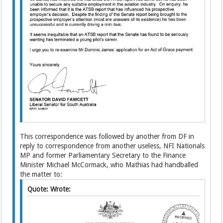
This correspondence was followed by another from DF in
reply to correspondence from another useless, NFI Nationals
MP and former Parliamentary Secretary to the Finance
Minister Michael McCormack, who Mathias had handballed
the matter to:
Quote: Wrote: