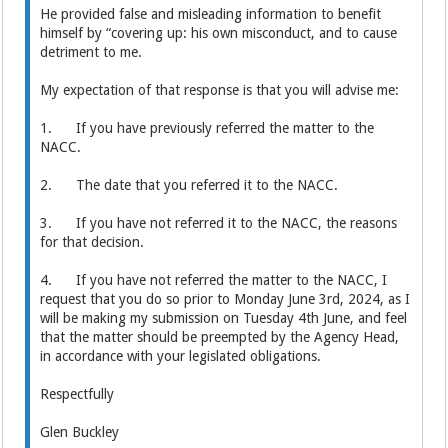
He provided false and misleading information to benefit
himself by “covering up: his own misconduct, and to cause
detriment to me.
My expectation of that response is that you will advise me:
1. If you have previously referred the matter to the
NACC.
2. The date that you referred it to the NACC.
3. If you have not referred it to the NACC, the reasons
for that decision.
4. If you have not referred the matter to the NACC, I
request that you do so prior to Monday June 3rd, 2024, as I
will be making my submission on Tuesday 4th June, and feel
that the matter should be preempted by the Agency Head,
in accordance with your legislated obligations.
Respectfully
Glen Buckley