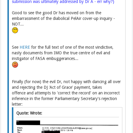
submission was ultimately addressed by Dr A - err why?}
Good to see the good Dr has moved on from the
embarrassment of the diabolical PelAir cover-up inquiry -
NOT...
See
HERE
for the full text of one of the most vindictive,
nasty documents from IMO the true centre of evil and
instigator of FASA embuggerances...
Finally (for now) the evil Dr, not happy with dancing all over
and rejecting the DJ 'Act of Grace' payment, takes
offence and attempts to 'correct the record' on an incorrect
inference in the former Parliamentary Secretary's rejection
letter:
Quote: Wrote: