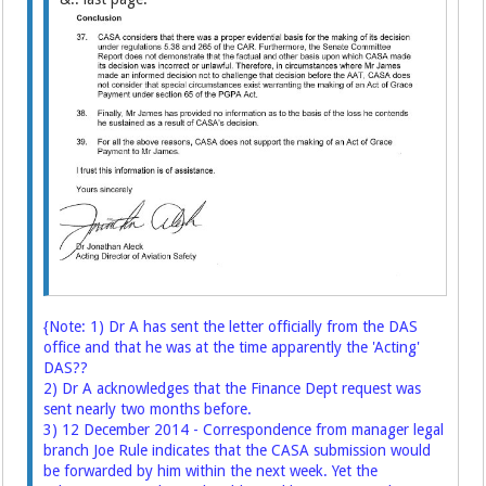
{Note: 1) Dr A has sent the letter officially from the DAS
office and that he was at the time apparently the 'Acting'
DAS??
2) Dr A acknowledges that the Finance Dept request was
sent nearly two months before.
3) 12 December 2014 - Correspondence from manager legal
branch Joe Rule indicates that the CASA submission would
be forwarded by him within the next week. Yet the