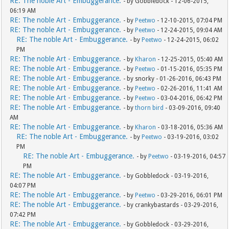
RE: The noble Art - Embuggerance.
- by Gobbledock - 12-06-2015,
06:19 AM
RE: The noble Art - Embuggerance.
- by
Peetwo
- 12-10-2015, 07:04 PM
RE: The noble Art - Embuggerance.
- by
Peetwo
- 12-24-2015, 09:04 AM
RE: The noble Art - Embuggerance.
- by
Peetwo
- 12-24-2015, 06:02
PM
RE: The noble Art - Embuggerance.
- by
Kharon
- 12-25-2015, 05:40 AM
RE: The noble Art - Embuggerance.
- by
Peetwo
- 01-15-2016, 05:35 PM
RE: The noble Art - Embuggerance.
- by snorky - 01-26-2016, 06:43 PM
RE: The noble Art - Embuggerance.
- by
Peetwo
- 02-26-2016, 11:41 AM
RE: The noble Art - Embuggerance.
- by
Peetwo
- 03-04-2016, 06:42 PM
RE: The noble Art - Embuggerance.
- by
thorn bird
- 03-09-2016, 09:40
AM
RE: The noble Art - Embuggerance.
- by
Kharon
- 03-18-2016, 05:36 AM
RE: The noble Art - Embuggerance.
- by
Peetwo
- 03-19-2016, 03:02
PM
RE: The noble Art - Embuggerance.
- by
Peetwo
- 03-19-2016, 04:57
PM
RE: The noble Art - Embuggerance.
- by Gobbledock - 03-19-2016,
04:07 PM
RE: The noble Art - Embuggerance.
- by
Peetwo
- 03-29-2016, 06:01 PM
RE: The noble Art - Embuggerance.
- by crankybastards - 03-29-2016,
07:42 PM
RE: The noble Art - Embuggerance.
- by Gobbledock - 03-29-2016,