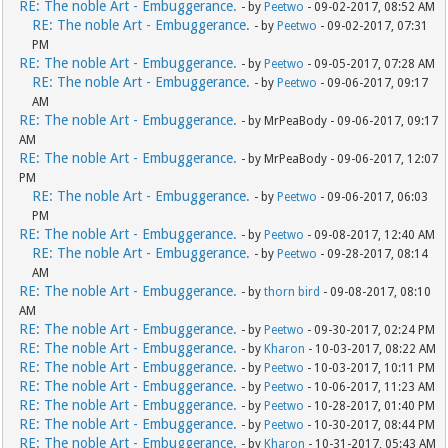
RE: The noble Art - Embuggerance.
- by
Peetwo
- 09-02-2017, 08:52 AM
RE: The noble Art - Embuggerance.
- by
Peetwo
- 09-02-2017, 07:31
PM
RE: The noble Art - Embuggerance.
- by
Peetwo
- 09-05-2017, 07:28 AM
RE: The noble Art - Embuggerance.
- by
Peetwo
- 09-06-2017, 09:17
AM
RE: The noble Art - Embuggerance.
- by MrPeaBody - 09-06-2017, 09:17
AM
RE: The noble Art - Embuggerance.
- by MrPeaBody - 09-06-2017, 12:07
PM
RE: The noble Art - Embuggerance.
- by
Peetwo
- 09-06-2017, 06:03
PM
RE: The noble Art - Embuggerance.
- by
Peetwo
- 09-08-2017, 12:40 AM
RE: The noble Art - Embuggerance.
- by
Peetwo
- 09-28-2017, 08:14
AM
RE: The noble Art - Embuggerance.
- by
thorn bird
- 09-08-2017, 08:10
AM
RE: The noble Art - Embuggerance.
- by
Peetwo
- 09-30-2017, 02:24 PM
RE: The noble Art - Embuggerance.
- by
Kharon
- 10-03-2017, 08:22 AM
RE: The noble Art - Embuggerance.
- by
Peetwo
- 10-03-2017, 10:11 PM
RE: The noble Art - Embuggerance.
- by
Peetwo
- 10-06-2017, 11:23 AM
RE: The noble Art - Embuggerance.
- by
Peetwo
- 10-28-2017, 01:40 PM
RE: The noble Art - Embuggerance.
- by
Peetwo
- 10-30-2017, 08:44 PM
RE: The noble Art - Embuggerance.
- by
Kharon
- 10-31-2017, 05:43 AM