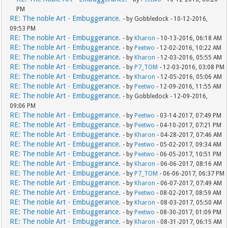
PM
RE: The noble Art - Embuggerance.
- by Gobbledock - 10-12-2016,
09:53 PM
RE: The noble Art - Embuggerance.
- by
Kharon
- 10-13-2016, 06:18 AM
RE: The noble Art - Embuggerance.
- by
Peetwo
- 12-02-2016, 10:22 AM
RE: The noble Art - Embuggerance.
- by
Kharon
- 12-03-2016, 05:55 AM
RE: The noble Art - Embuggerance.
- by
P7_TOM
- 12-03-2016, 03:08 PM
RE: The noble Art - Embuggerance.
- by
Kharon
- 12-05-2016, 05:06 AM
RE: The noble Art - Embuggerance.
- by
Peetwo
- 12-09-2016, 11:55 AM
RE: The noble Art - Embuggerance.
- by Gobbledock - 12-09-2016,
09:06 PM
RE: The noble Art - Embuggerance.
- by
Peetwo
- 03-14-2017, 07:49 PM
RE: The noble Art - Embuggerance.
- by
Peetwo
- 04-10-2017, 07:21 PM
RE: The noble Art - Embuggerance.
- by
Kharon
- 04-28-2017, 07:46 AM
RE: The noble Art - Embuggerance.
- by
Peetwo
- 05-02-2017, 09:34 AM
RE: The noble Art - Embuggerance.
- by
Peetwo
- 06-05-2017, 10:51 PM
RE: The noble Art - Embuggerance.
- by
Kharon
- 06-06-2017, 08:16 AM
RE: The noble Art - Embuggerance.
- by
P7_TOM
- 06-06-2017, 06:37 PM
RE: The noble Art - Embuggerance.
- by
Kharon
- 06-07-2017, 07:49 AM
RE: The noble Art - Embuggerance.
- by
Peetwo
- 08-02-2017, 08:59 AM
RE: The noble Art - Embuggerance.
- by
Kharon
- 08-03-2017, 05:50 AM
RE: The noble Art - Embuggerance.
- by
Peetwo
- 08-30-2017, 01:09 PM
RE: The noble Art - Embuggerance.
- by
Kharon
- 08-31-2017, 06:15 AM