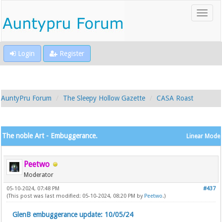
Login
Register
AuntyPru Forum
The Sleepy Hollow Gazette
CASA Roast
The noble Art - Embuggerance.
Linear Mode
Peetwo
Moderator
05-10-2024, 07:48 PM
#437
(This post was last modified: 05-10-2024, 08:20 PM by
Peetwo
.)
GlenB embuggerance update: 10/05/24