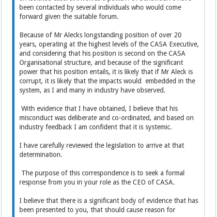
been contacted by several individuals who would come
forward given the suitable forum.
Because of Mr Alecks longstanding position of over 20
years, operating at the highest levels of the CASA Executive,
and considering that his position is second on the CASA
Organisational structure, and because of the significant
power that his position entails, it is likely that if Mr Aleck is
corrupt, it is likely that the impacts would embedded in the
system, as I and many in industry have observed.
With evidence that I have obtained, I believe that his
misconduct was deliberate and co-ordinated, and based on
industry feedback I am confident that it is systemic.
I have carefully reviewed the legislation to arrive at that
determination.
The purpose of this correspondence is to seek a formal
response from you in your role as the CEO of CASA.
I believe that there is a significant body of evidence that has
been presented to you, that should cause reason for