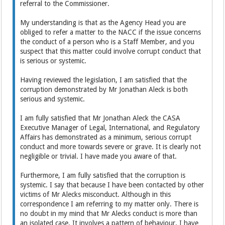
referral to the Commissioner.
My understanding is that as the Agency Head you are
obliged to refer a matter to the NACC if the issue concerns
the conduct of a person who is a Staff Member, and you
suspect that this matter could involve corrupt conduct that
is serious or systemic.
Having reviewed the legislation, I am satisfied that the
corruption demonstrated by Mr Jonathan Aleck is both
serious and systemic.
I am fully satisfied that Mr Jonathan Aleck the CASA
Executive Manager of Legal, International, and Regulatory
Affairs has demonstrated as a minimum, serious corrupt
conduct and more towards severe or grave. It is clearly not
negligible or trivial. I have made you aware of that.
Furthermore, I am fully satisfied that the corruption is
systemic. I say that because I have been contacted by other
victims of Mr Alecks misconduct. Although in this
correspondence I am referring to my matter only. There is
no doubt in my mind that Mr Alecks conduct is more than
an isolated case. It involves a pattern of behaviour. I have