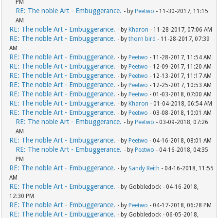
PM
RE: The noble Art - Embuggerance.
- by
Peetwo
- 11-30-2017, 11:15
AM
RE: The noble Art - Embuggerance.
- by
Kharon
- 11-28-2017, 07:06 AM
RE: The noble Art - Embuggerance.
- by
thorn bird
- 11-28-2017, 07:39
AM
RE: The noble Art - Embuggerance.
- by
Peetwo
- 11-28-2017, 11:54 AM
RE: The noble Art - Embuggerance.
- by
Peetwo
- 12-09-2017, 11:20 AM
RE: The noble Art - Embuggerance.
- by
Peetwo
- 12-13-2017, 11:17 AM
RE: The noble Art - Embuggerance.
- by
Peetwo
- 12-25-2017, 10:53 AM
RE: The noble Art - Embuggerance.
- by
Peetwo
- 01-03-2018, 07:00 AM
RE: The noble Art - Embuggerance.
- by
Kharon
- 01-04-2018, 06:54 AM
RE: The noble Art - Embuggerance.
- by
Peetwo
- 03-08-2018, 10:01 AM
RE: The noble Art - Embuggerance.
- by
Peetwo
- 03-09-2018, 07:26
AM
RE: The noble Art - Embuggerance.
- by
Peetwo
- 04-16-2018, 08:01 AM
RE: The noble Art - Embuggerance.
- by
Peetwo
- 04-16-2018, 04:35
PM
RE: The noble Art - Embuggerance.
- by
Sandy Reith
- 04-16-2018, 11:55
AM
RE: The noble Art - Embuggerance.
- by Gobbledock - 04-16-2018,
12:30 PM
RE: The noble Art - Embuggerance.
- by
Peetwo
- 04-17-2018, 06:28 PM
RE: The noble Art - Embuggerance.
- by Gobbledock - 06-05-2018,