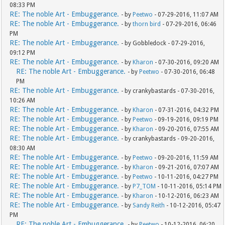
08:33 PM
RE: The noble Art - Embuggerance.
- by
Peetwo
- 07-29-2016, 11:07 AM
RE: The noble Art - Embuggerance.
- by
thorn bird
- 07-29-2016, 06:46
PM
RE: The noble Art - Embuggerance.
- by Gobbledock - 07-29-2016,
09:12 PM
RE: The noble Art - Embuggerance.
- by
Kharon
- 07-30-2016, 09:20 AM
RE: The noble Art - Embuggerance.
- by
Peetwo
- 07-30-2016, 06:48
PM
RE: The noble Art - Embuggerance.
- by crankybastards - 07-30-2016,
10:26 AM
RE: The noble Art - Embuggerance.
- by
Kharon
- 07-31-2016, 04:32 PM
RE: The noble Art - Embuggerance.
- by
Peetwo
- 09-19-2016, 09:19 PM
RE: The noble Art - Embuggerance.
- by
Kharon
- 09-20-2016, 07:55 AM
RE: The noble Art - Embuggerance.
- by crankybastards - 09-20-2016,
08:30 AM
RE: The noble Art - Embuggerance.
- by
Peetwo
- 09-20-2016, 11:59 AM
RE: The noble Art - Embuggerance.
- by
Kharon
- 09-21-2016, 07:07 AM
RE: The noble Art - Embuggerance.
- by
Peetwo
- 10-11-2016, 04:27 PM
RE: The noble Art - Embuggerance.
- by
P7_TOM
- 10-11-2016, 05:14 PM
RE: The noble Art - Embuggerance.
- by
Kharon
- 10-12-2016, 06:23 AM
RE: The noble Art - Embuggerance.
- by
Sandy Reith
- 10-12-2016, 05:47
PM
RE: The noble Art - Embuggerance.
- by
Peetwo
- 10-12-2016, 06:20