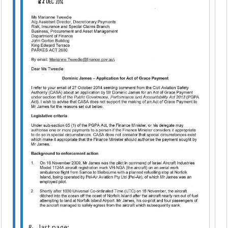
&.. last page: