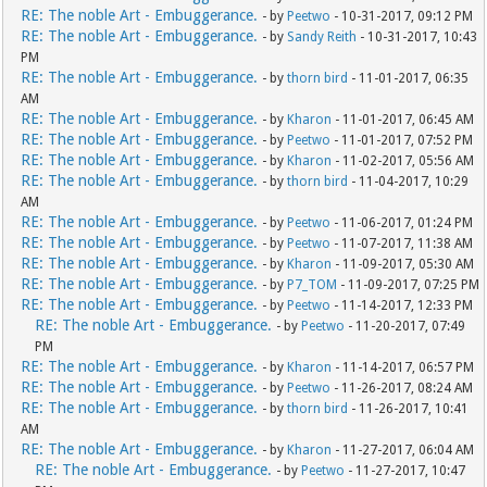
RE: The noble Art - Embuggerance.
- by
Peetwo
- 10-31-2017, 09:12 PM
RE: The noble Art - Embuggerance.
- by
Sandy Reith
- 10-31-2017, 10:43
PM
RE: The noble Art - Embuggerance.
- by
thorn bird
- 11-01-2017, 06:35
AM
RE: The noble Art - Embuggerance.
- by
Kharon
- 11-01-2017, 06:45 AM
RE: The noble Art - Embuggerance.
- by
Peetwo
- 11-01-2017, 07:52 PM
RE: The noble Art - Embuggerance.
- by
Kharon
- 11-02-2017, 05:56 AM
RE: The noble Art - Embuggerance.
- by
thorn bird
- 11-04-2017, 10:29
AM
RE: The noble Art - Embuggerance.
- by
Peetwo
- 11-06-2017, 01:24 PM
RE: The noble Art - Embuggerance.
- by
Peetwo
- 11-07-2017, 11:38 AM
RE: The noble Art - Embuggerance.
- by
Kharon
- 11-09-2017, 05:30 AM
RE: The noble Art - Embuggerance.
- by
P7_TOM
- 11-09-2017, 07:25 PM
RE: The noble Art - Embuggerance.
- by
Peetwo
- 11-14-2017, 12:33 PM
RE: The noble Art - Embuggerance.
- by
Peetwo
- 11-20-2017, 07:49
PM
RE: The noble Art - Embuggerance.
- by
Kharon
- 11-14-2017, 06:57 PM
RE: The noble Art - Embuggerance.
- by
Peetwo
- 11-26-2017, 08:24 AM
RE: The noble Art - Embuggerance.
- by
thorn bird
- 11-26-2017, 10:41
AM
RE: The noble Art - Embuggerance.
- by
Kharon
- 11-27-2017, 06:04 AM
RE: The noble Art - Embuggerance.
- by
Peetwo
- 11-27-2017, 10:47