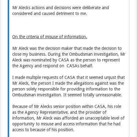
Mr Alecks actions and decisions were deliberate and
considered and caused detriment to me.
On the criteria of misuse of information.
Mr Aleck was the decision maker that made the decision to
close my business. During the Ombudsman investigation, Mr
Aleck was nominated by CASA as the person to represent
the Agency and respond on CASAs behalf.
I made multiple requests of CASA that it seemed unjust that
Mr Aleck, the person I made the allegations against was the
person solely responsible for providing information to the
Ombudsman investigation. It seemed totally unreasonable.
Because of Mr Alecks senior position within CASA, his role
as the Agency Representative, and the provider of
information, Mr Aleck was afforded an unacceptable level of
opportunity to misuse and access information that he had
access to because of his position.