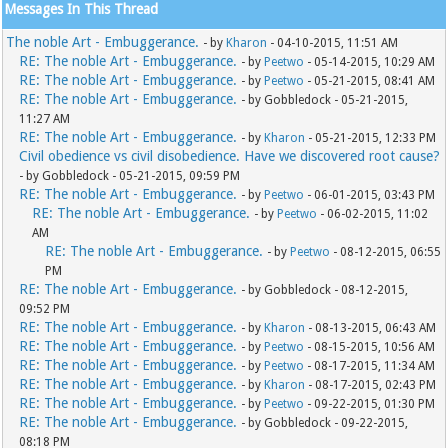
Messages In This Thread
The noble Art - Embuggerance.
- by
Kharon
- 04-10-2015, 11:51 AM
RE: The noble Art - Embuggerance.
- by
Peetwo
- 05-14-2015, 10:29 AM
RE: The noble Art - Embuggerance.
- by
Peetwo
- 05-21-2015, 08:41 AM
RE: The noble Art - Embuggerance.
- by Gobbledock - 05-21-2015,
11:27 AM
RE: The noble Art - Embuggerance.
- by
Kharon
- 05-21-2015, 12:33 PM
Civil obedience vs civil disobedience. Have we discovered root cause?
- by Gobbledock - 05-21-2015, 09:59 PM
RE: The noble Art - Embuggerance.
- by
Peetwo
- 06-01-2015, 03:43 PM
RE: The noble Art - Embuggerance.
- by
Peetwo
- 06-02-2015, 11:02
AM
RE: The noble Art - Embuggerance.
- by
Peetwo
- 08-12-2015, 06:55
PM
RE: The noble Art - Embuggerance.
- by Gobbledock - 08-12-2015,
09:52 PM
RE: The noble Art - Embuggerance.
- by
Kharon
- 08-13-2015, 06:43 AM
RE: The noble Art - Embuggerance.
- by
Peetwo
- 08-15-2015, 10:56 AM
RE: The noble Art - Embuggerance.
- by
Peetwo
- 08-17-2015, 11:34 AM
RE: The noble Art - Embuggerance.
- by
Kharon
- 08-17-2015, 02:43 PM
RE: The noble Art - Embuggerance.
- by
Peetwo
- 09-22-2015, 01:30 PM
RE: The noble Art - Embuggerance.
- by Gobbledock - 09-22-2015,
08:18 PM