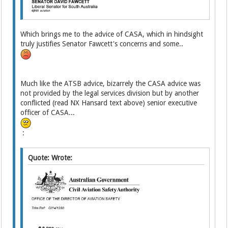
Which brings me to the advice of CASA, which in hindsight
truly justifies Senator Fawcett's concerns and some..
Much like the ATSB advice, bizarrely the CASA advice was
not provided by the legal services division but by another
conflicted (read NX Hansard text above) senior executive
officer of CASA...
:
Quote: Wrote: