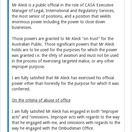
Mr Aleck is a public official in the role of CASA Executive
Manager of Legal, International and Regulatory Services,
the most senior of positions, and a position that wields
enormous power including the power to close down
businesses.
Those powers are granted to Mr Aleck “on trust” for the
Australian Public. Those significant powers that Mr Aleck
holds are to be used for the purposes for which the power
was granted i.e. the sfety of aviation and must not be used
in the process of exercising targeted malice, or any other
improper purpose.
I am fully satisfied that Mr Aleck has exercised his official
power other than honestly for the purpose for which it was
conferred.
On the criteria of abuse of office
I am fully satisfied Mr Aleck has engaged in both “improper
acts” and “omissions. Improper acts with regards to the way
that he engaged with me, and omissions with regards to the
way he engaged with the Ombudsman Office.