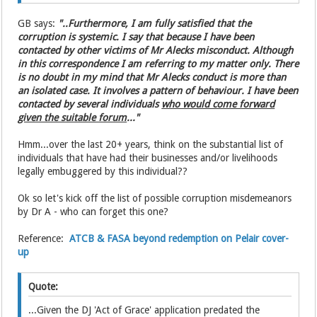
GB says:
"..Furthermore, I am fully satisfied that the
corruption is systemic. I say that because I have been
contacted by other victims of Mr Alecks misconduct. Although
in this correspondence I am referring to my matter only. There
is no doubt in my mind that Mr Alecks conduct is more than
an isolated case. It involves a pattern of behaviour. I have been
contacted by several individuals
who would come forward
given the suitable forum
..."
Hmm...over the last 20+ years, think on the substantial list of
individuals that have had their businesses and/or livelihoods
legally embuggered by this individual??
Ok so let's kick off the list of possible corruption misdemeanors
by Dr A - who can forget this one?
Reference:
ATCB & FASA beyond redemption on Pelair cover-
up
Quote:
...Given the DJ 'Act of Grace' application predated the