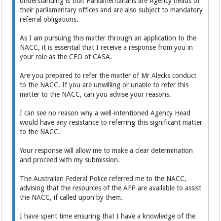
understanding is that Parliamentarians are Agency heads of
their parliamentary offices and are also subject to mandatory
referral obligations.
As I am pursuing this matter through an application to the
NACC, it is essential that I receive a response from you in
your role as the CEO of CASA.
Are you prepared to refer the matter of Mr Alecks conduct
to the NACC. If you are unwilling or unable to refer this
matter to the NACC, can you advise your reasons.
I can see no reason why a well-intentioned Agency Head
would have any resistance to referring this significant matter
to the NACC.
Your response will allow me to make a clear determination
and proceed with my submission.
The Australian Federal Police referred me to the NACC,
advising that the resources of the AFP are available to assist
the NACC, if called upon by them.
I have spent time ensuring that I have a knowledge of the