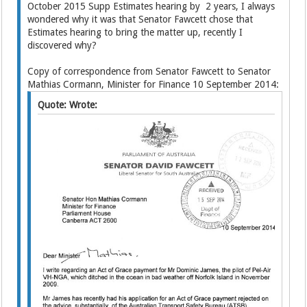
October 2015 Supp Estimates hearing by 2 years, I always
wondered why it was that Senator Fawcett chose that
Estimates hearing to bring the matter up, recently I
discovered why?
Copy of correspondence from Senator Fawcett to Senator
Mathias Cormann, Minister for Finance 10 September 2014:
Quote: Wrote: