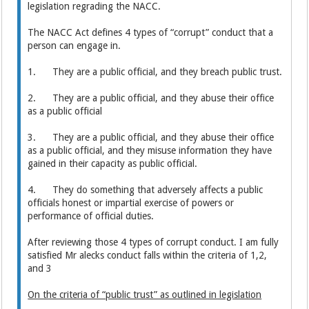
legislation regrading the NACC.
The NACC Act defines 4 types of “corrupt” conduct that a
person can engage in.
1. They are a public official, and they breach public trust.
2. They are a public official, and they abuse their office
as a public official
3. They are a public official, and they abuse their office
as a public official, and they misuse information they have
gained in their capacity as public official.
4. They do something that adversely affects a public
officials honest or impartial exercise of powers or
performance of official duties.
After reviewing those 4 types of corrupt conduct. I am fully
satisfied Mr alecks conduct falls within the criteria of 1,2,
and 3
On the criteria of “public trust” as outlined in legislation