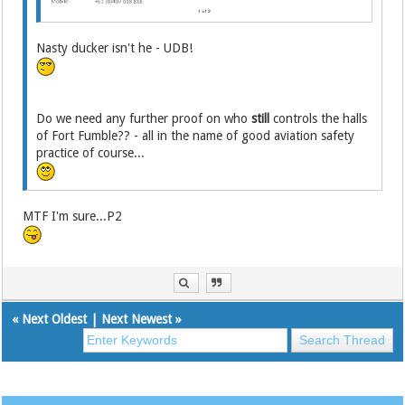
Nasty ducker isn't he - UDB!
Do we need any further proof on who
still
controls the halls
of Fort Fumble?? - all in the name of good aviation safety
practice of course...
MTF I'm sure...P2
«
Next Oldest
|
Next Newest
»