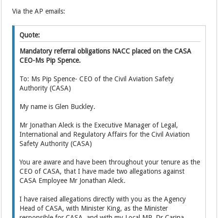
Via the AP emails:
Quote:
Mandatory referral obligations NACC placed on the CASA
CEO-Ms Pip Spence.
To: Ms Pip Spence- CEO of the Civil Aviation Safety
Authority (CASA)
My name is Glen Buckley.
Mr Jonathan Aleck is the Executive Manager of Legal,
International and Regulatory Affairs for the Civil Aviation
Safety Authority (CASA)
You are aware and have been throughout your tenure as the
CEO of CASA, that I have made two allegations against
CASA Employee Mr Jonathan Aleck.
I have raised allegations directly with you as the Agency
Head of CASA, with Minister King, as the Minister
responsible for CASA, and with my Local MP, Dr Carina