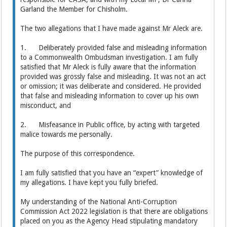
Garland the Member for Chisholm.
The two allegations that I have made against Mr Aleck are.
1. Deliberately provided false and misleading information
to a Commonwealth Ombudsman investigation. I am fully
satisfied that Mr Aleck is fully aware that the information
provided was grossly false and misleading. It was not an act
or omission; it was deliberate and considered. He provided
that false and misleading information to cover up his own
misconduct, and
2. Misfeasance in Public office, by acting with targeted
malice towards me personally.
The purpose of this correspondence.
I am fully satisfied that you have an “expert” knowledge of
my allegations. I have kept you fully briefed.
My understanding of the National Anti-Corruption
Commission Act 2022 legislation is that there are obligations
placed on you as the Agency Head stipulating mandatory