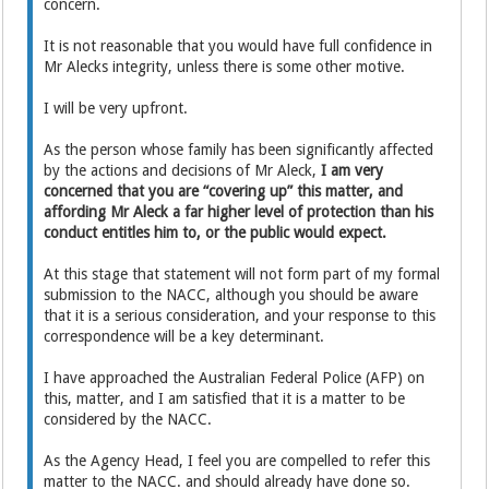
concern.
It is not reasonable that you would have full confidence in
Mr Alecks integrity, unless there is some other motive.
I will be very upfront.
As the person whose family has been significantly affected
by the actions and decisions of Mr Aleck,
I am very
concerned that you are “covering up” this matter, and
affording Mr Aleck a far higher level of protection than his
conduct entitles him to, or the public would expect.
At this stage that statement will not form part of my formal
submission to the NACC, although you should be aware
that it is a serious consideration, and your response to this
correspondence will be a key determinant.
I have approached the Australian Federal Police (AFP) on
this, matter, and I am satisfied that it is a matter to be
considered by the NACC.
As the Agency Head, I feel you are compelled to refer this
matter to the NACC. and should already have done so.