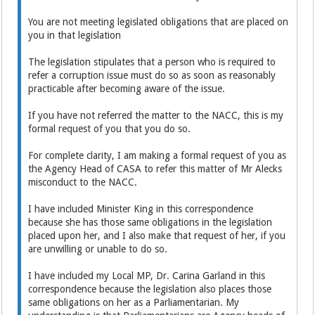
You are not meeting legislated obligations that are placed on
you in that legislation
The legislation stipulates that a person who is required to
refer a corruption issue must do so as soon as reasonably
practicable after becoming aware of the issue.
If you have not referred the matter to the NACC, this is my
formal request of you that you do so.
For complete clarity, I am making a formal request of you as
the Agency Head of CASA to refer this matter of Mr Alecks
misconduct to the NACC.
I have included Minister King in this correspondence
because she has those same obligations in the legislation
placed upon her, and I also make that request of her, if you
are unwilling or unable to do so.
I have included my Local MP, Dr. Carina Garland in this
correspondence because the legislation also places those
same obligations on her as a Parliamentarian. My