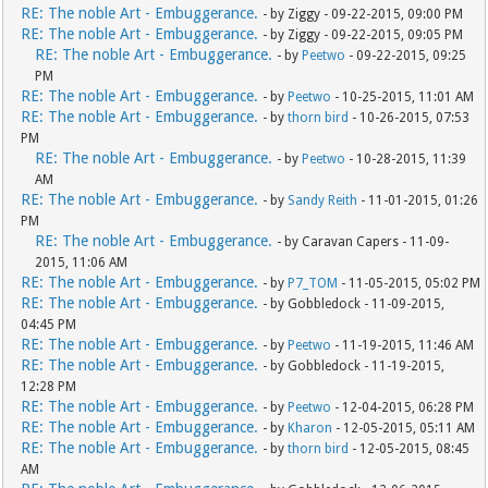
RE: The noble Art - Embuggerance.
- by Ziggy - 09-22-2015, 09:00 PM
RE: The noble Art - Embuggerance.
- by Ziggy - 09-22-2015, 09:05 PM
RE: The noble Art - Embuggerance.
- by
Peetwo
- 09-22-2015, 09:25
PM
RE: The noble Art - Embuggerance.
- by
Peetwo
- 10-25-2015, 11:01 AM
RE: The noble Art - Embuggerance.
- by
thorn bird
- 10-26-2015, 07:53
PM
RE: The noble Art - Embuggerance.
- by
Peetwo
- 10-28-2015, 11:39
AM
RE: The noble Art - Embuggerance.
- by
Sandy Reith
- 11-01-2015, 01:26
PM
RE: The noble Art - Embuggerance.
- by Caravan Capers - 11-09-
2015, 11:06 AM
RE: The noble Art - Embuggerance.
- by
P7_TOM
- 11-05-2015, 05:02 PM
RE: The noble Art - Embuggerance.
- by Gobbledock - 11-09-2015,
04:45 PM
RE: The noble Art - Embuggerance.
- by
Peetwo
- 11-19-2015, 11:46 AM
RE: The noble Art - Embuggerance.
- by Gobbledock - 11-19-2015,
12:28 PM
RE: The noble Art - Embuggerance.
- by
Peetwo
- 12-04-2015, 06:28 PM
RE: The noble Art - Embuggerance.
- by
Kharon
- 12-05-2015, 05:11 AM
RE: The noble Art - Embuggerance.
- by
thorn bird
- 12-05-2015, 08:45
AM