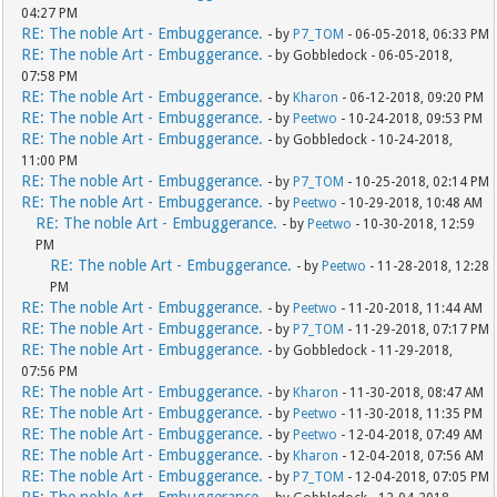
04:27 PM
RE: The noble Art - Embuggerance.
- by
P7_TOM
- 06-05-2018, 06:33 PM
RE: The noble Art - Embuggerance.
- by Gobbledock - 06-05-2018,
07:58 PM
RE: The noble Art - Embuggerance.
- by
Kharon
- 06-12-2018, 09:20 PM
RE: The noble Art - Embuggerance.
- by
Peetwo
- 10-24-2018, 09:53 PM
RE: The noble Art - Embuggerance.
- by Gobbledock - 10-24-2018,
11:00 PM
RE: The noble Art - Embuggerance.
- by
P7_TOM
- 10-25-2018, 02:14 PM
RE: The noble Art - Embuggerance.
- by
Peetwo
- 10-29-2018, 10:48 AM
RE: The noble Art - Embuggerance.
- by
Peetwo
- 10-30-2018, 12:59
PM
RE: The noble Art - Embuggerance.
- by
Peetwo
- 11-28-2018, 12:28
PM
RE: The noble Art - Embuggerance.
- by
Peetwo
- 11-20-2018, 11:44 AM
RE: The noble Art - Embuggerance.
- by
P7_TOM
- 11-29-2018, 07:17 PM
RE: The noble Art - Embuggerance.
- by Gobbledock - 11-29-2018,
07:56 PM
RE: The noble Art - Embuggerance.
- by
Kharon
- 11-30-2018, 08:47 AM
RE: The noble Art - Embuggerance.
- by
Peetwo
- 11-30-2018, 11:35 PM
RE: The noble Art - Embuggerance.
- by
Peetwo
- 12-04-2018, 07:49 AM
RE: The noble Art - Embuggerance.
- by
Kharon
- 12-04-2018, 07:56 AM
RE: The noble Art - Embuggerance.
- by
P7_TOM
- 12-04-2018, 07:05 PM