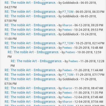
RE: The noble Art - Embuggerance.
- by Gobbledock - 06-05-2018,
04:27 PM
RE: The noble Art - Embuggerance.
- by
P7_TOM
- 06-05-2018, 06:33 PM
RE: The noble Art - Embuggerance.
- by Gobbledock - 06-05-2018,
07:58 PM
RE: The noble Art - Embuggerance.
- by
Kharon
- 06-12-2018, 09:20 PM
RE: The noble Art - Embuggerance.
- by
Peetwo
- 10-24-2018, 09:53 PM
RE: The noble Art - Embuggerance.
- by Gobbledock - 10-24-2018,
11:00 PM
RE: The noble Art - Embuggerance.
- by
P7_TOM
- 10-25-2018, 02:14 PM
RE: The noble Art - Embuggerance.
- by
Peetwo
- 10-29-2018, 10:48 AM
RE: The noble Art - Embuggerance.
- by
Peetwo
- 10-30-2018, 12:59
PM
RE: The noble Art - Embuggerance.
- by
Peetwo
- 11-28-2018, 12:28
PM
RE: The noble Art - Embuggerance.
- by
Peetwo
- 11-20-2018, 11:44 AM
RE: The noble Art - Embuggerance.
- by
P7_TOM
- 11-29-2018, 07:17 PM
RE: The noble Art - Embuggerance.
- by Gobbledock - 11-29-2018,
07:56 PM
RE: The noble Art - Embuggerance.
- by
Kharon
- 11-30-2018, 08:47 AM
RE: The noble Art - Embuggerance.
- by
Peetwo
- 11-30-2018, 11:35 PM
RE: The noble Art - Embuggerance.
- by
Peetwo
- 12-04-2018, 07:49 AM
RE: The noble Art - Embuggerance.
- by
Kharon
- 12-04-2018, 07:56 AM