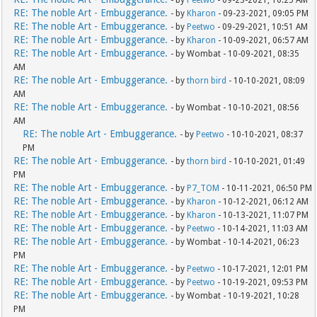
- by
Peetwo
- 09-23-2021, 10:25 AM
RE: The noble Art - Embuggerance.
- by
Kharon
- 09-23-2021, 09:05 PM
RE: The noble Art - Embuggerance.
- by
Peetwo
- 09-29-2021, 10:51 AM
RE: The noble Art - Embuggerance.
- by
Kharon
- 10-09-2021, 06:57 AM
RE: The noble Art - Embuggerance.
- by Wombat - 10-09-2021, 08:35
AM
RE: The noble Art - Embuggerance.
- by
thorn bird
- 10-10-2021, 08:09
AM
RE: The noble Art - Embuggerance.
- by Wombat - 10-10-2021, 08:56
AM
RE: The noble Art - Embuggerance.
- by
Peetwo
- 10-10-2021, 08:37
PM
RE: The noble Art - Embuggerance.
- by
thorn bird
- 10-10-2021, 01:49
PM
RE: The noble Art - Embuggerance.
- by
P7_TOM
- 10-11-2021, 06:50 PM
RE: The noble Art - Embuggerance.
- by
Kharon
- 10-12-2021, 06:12 AM
RE: The noble Art - Embuggerance.
- by
Kharon
- 10-13-2021, 11:07 PM
RE: The noble Art - Embuggerance.
- by
Peetwo
- 10-14-2021, 11:03 AM
RE: The noble Art - Embuggerance.
- by Wombat - 10-14-2021, 06:23
PM
RE: The noble Art - Embuggerance.
- by
Peetwo
- 10-17-2021, 12:01 PM
RE: The noble Art - Embuggerance.
- by
Peetwo
- 10-19-2021, 09:53 PM
RE: The noble Art - Embuggerance.
- by Wombat - 10-19-2021, 10:28
PM