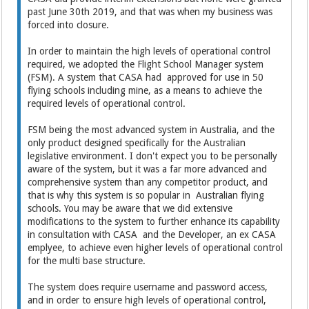
past June 30th 2019, and that was when my business was
forced into closure.
In order to maintain the high levels of operational control
required, we adopted the Flight School Manager system
(FSM). A system that CASA had approved for use in 50
flying schools including mine, as a means to achieve the
required levels of operational control.
FSM being the most advanced system in Australia, and the
only product designed specifically for the Australian
legislative environment. I don't expect you to be personally
aware of the system, but it was a far more advanced and
comprehensive system than any competitor product, and
that is why this system is so popular in Australian flying
schools. You may be aware that we did extensive
modifications to the system to further enhance its capability
in consultation with CASA and the Developer, an ex CASA
emplyee, to achieve even higher levels of operational control
for the multi base structure.
The system does require username and password access,
and in order to ensure high levels of operational control,