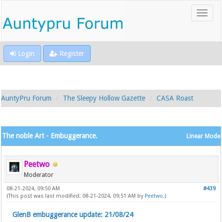
Login
Register
AuntyPru Forum
The Sleepy Hollow Gazette
CASA Roast
The noble Art - Embuggerance.
Linear Mode
Peetwo
Moderator
08-21-2024, 09:50 AM
#439
(This post was last modified: 08-21-2024, 09:51 AM by
Peetwo
.)
GlenB embuggerance update: 21/08/24