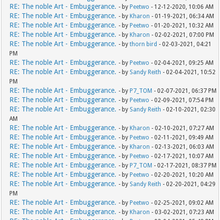
RE: The noble Art - Embuggerance.
- by
Peetwo
- 12-12-2020, 10:06 AM
RE: The noble Art - Embuggerance.
- by
Kharon
- 01-19-2021, 06:34 AM
RE: The noble Art - Embuggerance.
- by
Peetwo
- 01-20-2021, 10:32 AM
RE: The noble Art - Embuggerance.
- by
Kharon
- 02-02-2021, 07:00 PM
RE: The noble Art - Embuggerance.
- by
thorn bird
- 02-03-2021, 04:21
PM
RE: The noble Art - Embuggerance.
- by
Peetwo
- 02-04-2021, 09:25 AM
RE: The noble Art - Embuggerance.
- by
Sandy Reith
- 02-04-2021, 10:52
PM
RE: The noble Art - Embuggerance.
- by
P7_TOM
- 02-07-2021, 06:37 PM
RE: The noble Art - Embuggerance.
- by
Peetwo
- 02-09-2021, 07:54 PM
RE: The noble Art - Embuggerance.
- by
Sandy Reith
- 02-10-2021, 02:30
AM
RE: The noble Art - Embuggerance.
- by
Kharon
- 02-10-2021, 07:27 AM
RE: The noble Art - Embuggerance.
- by
Peetwo
- 02-11-2021, 09:49 AM
RE: The noble Art - Embuggerance.
- by
Kharon
- 02-13-2021, 06:03 AM
RE: The noble Art - Embuggerance.
- by
Peetwo
- 02-17-2021, 10:07 AM
RE: The noble Art - Embuggerance.
- by
P7_TOM
- 02-17-2021, 08:37 PM
RE: The noble Art - Embuggerance.
- by
Peetwo
- 02-20-2021, 10:20 AM
RE: The noble Art - Embuggerance.
- by
Sandy Reith
- 02-20-2021, 04:29
PM
RE: The noble Art - Embuggerance.
- by
Peetwo
- 02-25-2021, 09:02 AM
RE: The noble Art - Embuggerance.
- by
Kharon
- 03-02-2021, 07:23 AM