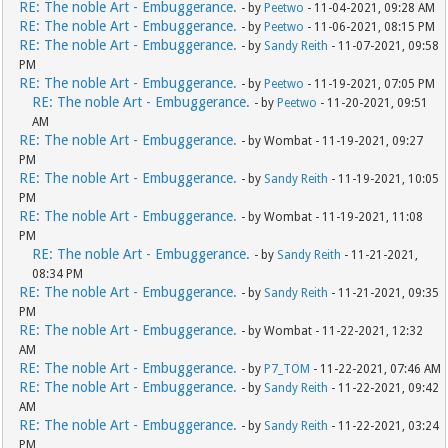
RE: The noble Art - Embuggerance.
- by
Peetwo
- 11-04-2021, 09:28 AM
RE: The noble Art - Embuggerance.
- by
Peetwo
- 11-06-2021, 08:15 PM
RE: The noble Art - Embuggerance.
- by
Sandy Reith
- 11-07-2021, 09:58
PM
RE: The noble Art - Embuggerance.
- by
Peetwo
- 11-19-2021, 07:05 PM
RE: The noble Art - Embuggerance.
- by
Peetwo
- 11-20-2021, 09:51
AM
RE: The noble Art - Embuggerance.
- by Wombat - 11-19-2021, 09:27
PM
RE: The noble Art - Embuggerance.
- by
Sandy Reith
- 11-19-2021, 10:05
PM
RE: The noble Art - Embuggerance.
- by Wombat - 11-19-2021, 11:08
PM
RE: The noble Art - Embuggerance.
- by
Sandy Reith
- 11-21-2021,
08:34 PM
RE: The noble Art - Embuggerance.
- by
Sandy Reith
- 11-21-2021, 09:35
PM
RE: The noble Art - Embuggerance.
- by Wombat - 11-22-2021, 12:32
AM
RE: The noble Art - Embuggerance.
- by
P7_TOM
- 11-22-2021, 07:46 AM
RE: The noble Art - Embuggerance.
- by
Sandy Reith
- 11-22-2021, 09:42
AM
RE: The noble Art - Embuggerance.
- by
Sandy Reith
- 11-22-2021, 03:24
PM