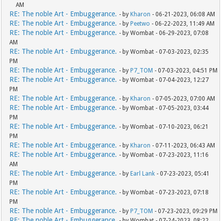
AM
RE: The noble Art - Embuggerance.
- by
Kharon
- 06-21-2023, 06:08 AM
RE: The noble Art - Embuggerance.
- by
Peetwo
- 06-22-2023, 11:49 AM
RE: The noble Art - Embuggerance.
- by Wombat - 06-29-2023, 07:08
AM
RE: The noble Art - Embuggerance.
- by Wombat - 07-03-2023, 02:35
PM
RE: The noble Art - Embuggerance.
- by
P7_TOM
- 07-03-2023, 04:51 PM
RE: The noble Art - Embuggerance.
- by Wombat - 07-04-2023, 12:27
PM
RE: The noble Art - Embuggerance.
- by
Kharon
- 07-05-2023, 07:00 AM
RE: The noble Art - Embuggerance.
- by Wombat - 07-05-2023, 03:44
PM
RE: The noble Art - Embuggerance.
- by Wombat - 07-10-2023, 06:21
PM
RE: The noble Art - Embuggerance.
- by
Kharon
- 07-11-2023, 06:43 AM
RE: The noble Art - Embuggerance.
- by Wombat - 07-23-2023, 11:16
AM
RE: The noble Art - Embuggerance.
- by
Earl Lank
- 07-23-2023, 05:41
PM
RE: The noble Art - Embuggerance.
- by Wombat - 07-23-2023, 07:18
PM
RE: The noble Art - Embuggerance.
- by
P7_TOM
- 07-23-2023, 09:29 PM
RE: The noble Art - Embuggerance.
- by Wombat - 07-24-2023, 08:22