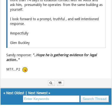
more than 14 days to establish contact with Mr Aleck and
ask him, presumably he operates from the same building as
yourself.
I look forward to a prompt, truthful , and well intentioned
response.
Respectfully
Glen Buckley
Sandy response:
"..Hope he is gathering evidence for legal
action.."
MTF...P2
«
Next Oldest
|
Next Newest
»