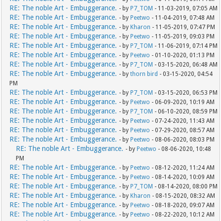
RE: The noble Art - Embuggerance.
- by
P7_TOM
- 11-03-2019, 07:05 AM
RE: The noble Art - Embuggerance.
- by
Peetwo
- 11-04-2019, 07:48 AM
RE: The noble Art - Embuggerance.
- by
Kharon
- 11-05-2019, 07:47 PM
RE: The noble Art - Embuggerance.
- by
Peetwo
- 11-05-2019, 09:03 PM
RE: The noble Art - Embuggerance.
- by
P7_TOM
- 11-06-2019, 07:14 PM
RE: The noble Art - Embuggerance.
- by
Peetwo
- 01-10-2020, 01:13 PM
RE: The noble Art - Embuggerance.
- by
P7_TOM
- 03-15-2020, 06:48 AM
RE: The noble Art - Embuggerance.
- by
thorn bird
- 03-15-2020, 04:54
PM
RE: The noble Art - Embuggerance.
- by
P7_TOM
- 03-15-2020, 06:53 PM
RE: The noble Art - Embuggerance.
- by
Peetwo
- 06-09-2020, 10:19 AM
RE: The noble Art - Embuggerance.
- by
P7_TOM
- 06-10-2020, 08:59 PM
RE: The noble Art - Embuggerance.
- by
Peetwo
- 07-24-2020, 11:43 AM
RE: The noble Art - Embuggerance.
- by
Peetwo
- 07-29-2020, 08:57 AM
RE: The noble Art - Embuggerance.
- by
Peetwo
- 08-06-2020, 08:03 PM
RE: The noble Art - Embuggerance.
- by
Peetwo
- 08-06-2020, 10:48
PM
RE: The noble Art - Embuggerance.
- by
Peetwo
- 08-12-2020, 11:24 AM
RE: The noble Art - Embuggerance.
- by
Peetwo
- 08-14-2020, 10:09 AM
RE: The noble Art - Embuggerance.
- by
P7_TOM
- 08-14-2020, 08:00 PM
RE: The noble Art - Embuggerance.
- by
Kharon
- 08-15-2020, 08:32 AM
RE: The noble Art - Embuggerance.
- by
Peetwo
- 08-18-2020, 09:07 AM
RE: The noble Art - Embuggerance.
- by
Peetwo
- 08-22-2020, 10:12 AM