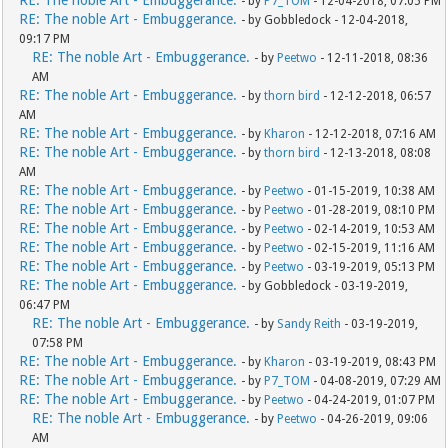
RE: The noble Art - Embuggerance.
- by
P7_TOM
- 12-04-2018, 07:05 PM
RE: The noble Art - Embuggerance.
- by Gobbledock - 12-04-2018,
09:17 PM
RE: The noble Art - Embuggerance.
- by
Peetwo
- 12-11-2018, 08:36
AM
RE: The noble Art - Embuggerance.
- by
thorn bird
- 12-12-2018, 06:57
AM
RE: The noble Art - Embuggerance.
- by
Kharon
- 12-12-2018, 07:16 AM
RE: The noble Art - Embuggerance.
- by
thorn bird
- 12-13-2018, 08:08
AM
RE: The noble Art - Embuggerance.
- by
Peetwo
- 01-15-2019, 10:38 AM
RE: The noble Art - Embuggerance.
- by
Peetwo
- 01-28-2019, 08:10 PM
RE: The noble Art - Embuggerance.
- by
Peetwo
- 02-14-2019, 10:53 AM
RE: The noble Art - Embuggerance.
- by
Peetwo
- 02-15-2019, 11:16 AM
RE: The noble Art - Embuggerance.
- by
Peetwo
- 03-19-2019, 05:13 PM
RE: The noble Art - Embuggerance.
- by Gobbledock - 03-19-2019,
06:47 PM
RE: The noble Art - Embuggerance.
- by
Sandy Reith
- 03-19-2019,
07:58 PM
RE: The noble Art - Embuggerance.
- by
Kharon
- 03-19-2019, 08:43 PM
RE: The noble Art - Embuggerance.
- by
P7_TOM
- 04-08-2019, 07:29 AM
RE: The noble Art - Embuggerance.
- by
Peetwo
- 04-24-2019, 01:07 PM
RE: The noble Art - Embuggerance.
- by
Peetwo
- 04-26-2019, 09:06
AM