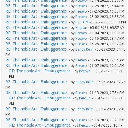
RE: The noble Art - Embuggerance.
- by
Peetwo
- 12-14-2022, 09:56 AM
RE: The noble Art - Embuggerance.
- by
Peetwo
- 12-28-2022, 05:44 PM
RE: The noble Art - Embuggerance.
- by
Peetwo
- 04-27-2023, 10:05 PM
RE: The noble Art - Embuggerance.
- by
Peetwo
- 05-02-2023, 08:55 AM
RE: The noble Art - Embuggerance.
- by
P7_TOM
- 05-02-2023, 06:10 PM
RE: The noble Art - Embuggerance.
- by
Kharon
- 05-04-2023, 05:37 AM
RE: The noble Art - Embuggerance.
- by
Peetwo
- 05-04-2023, 08:09 PM
RE: The noble Art - Embuggerance.
- by
Peetwo
- 05-16-2023, 08:47 PM
RE: The noble Art - Embuggerance.
- by
Peetwo
- 05-28-2023, 11:07 AM
RE: The noble Art - Embuggerance.
- by
Sandy Reith
- 05-28-2023, 04:45
PM
RE: The noble Art - Embuggerance.
- by
Peetwo
- 06-06-2023, 08:54 AM
RE: The noble Art - Embuggerance.
- by
Peetwo
- 06-07-2023, 10:04 AM
RE: The noble Art - Embuggerance.
- by
Peetwo
- 06-07-2023, 09:50
PM
RE: The noble Art - Embuggerance.
- by
Sandy Reith
- 06-08-2023, 07:28
PM
RE: The noble Art - Embuggerance.
- by
Peetwo
- 06-13-2023, 07:54 PM
RE: The noble Art - Embuggerance.
- by
Peetwo
- 06-14-2023, 08:53
AM
RE: The noble Art - Embuggerance.
- by
Sandy Reith
- 06-14-2023, 07:48
PM
RE: The noble Art - Embuggerance.
- by
Peetwo
- 06-16-2023, 07:20 PM
RE: The noble Art - Embuggerance.
- by
Peetwo
- 06-17-2023, 10:17