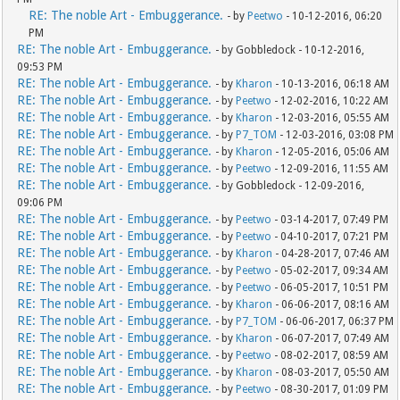
RE: The noble Art - Embuggerance.
- by
Peetwo
- 10-12-2016, 06:20
PM
RE: The noble Art - Embuggerance.
- by Gobbledock - 10-12-2016,
09:53 PM
RE: The noble Art - Embuggerance.
- by
Kharon
- 10-13-2016, 06:18 AM
RE: The noble Art - Embuggerance.
- by
Peetwo
- 12-02-2016, 10:22 AM
RE: The noble Art - Embuggerance.
- by
Kharon
- 12-03-2016, 05:55 AM
RE: The noble Art - Embuggerance.
- by
P7_TOM
- 12-03-2016, 03:08 PM
RE: The noble Art - Embuggerance.
- by
Kharon
- 12-05-2016, 05:06 AM
RE: The noble Art - Embuggerance.
- by
Peetwo
- 12-09-2016, 11:55 AM
RE: The noble Art - Embuggerance.
- by Gobbledock - 12-09-2016,
09:06 PM
RE: The noble Art - Embuggerance.
- by
Peetwo
- 03-14-2017, 07:49 PM
RE: The noble Art - Embuggerance.
- by
Peetwo
- 04-10-2017, 07:21 PM
RE: The noble Art - Embuggerance.
- by
Kharon
- 04-28-2017, 07:46 AM
RE: The noble Art - Embuggerance.
- by
Peetwo
- 05-02-2017, 09:34 AM
RE: The noble Art - Embuggerance.
- by
Peetwo
- 06-05-2017, 10:51 PM
RE: The noble Art - Embuggerance.
- by
Kharon
- 06-06-2017, 08:16 AM
RE: The noble Art - Embuggerance.
- by
P7_TOM
- 06-06-2017, 06:37 PM
RE: The noble Art - Embuggerance.
- by
Kharon
- 06-07-2017, 07:49 AM
RE: The noble Art - Embuggerance.
- by
Peetwo
- 08-02-2017, 08:59 AM
RE: The noble Art - Embuggerance.
- by
Kharon
- 08-03-2017, 05:50 AM
RE: The noble Art - Embuggerance.
- by
Peetwo
- 08-30-2017, 01:09 PM