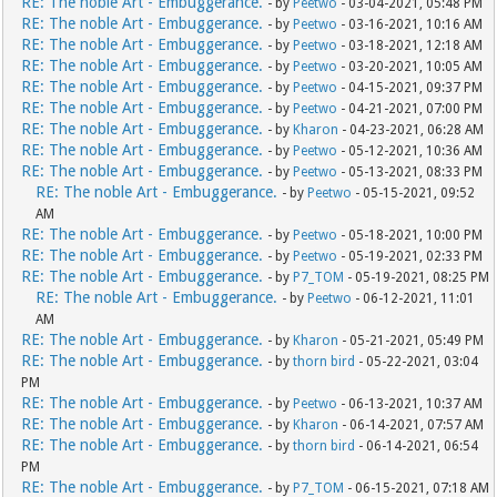
RE: The noble Art - Embuggerance.
- by
Peetwo
- 03-04-2021, 05:48 PM
RE: The noble Art - Embuggerance.
- by
Peetwo
- 03-16-2021, 10:16 AM
RE: The noble Art - Embuggerance.
- by
Peetwo
- 03-18-2021, 12:18 AM
RE: The noble Art - Embuggerance.
- by
Peetwo
- 03-20-2021, 10:05 AM
RE: The noble Art - Embuggerance.
- by
Peetwo
- 04-15-2021, 09:37 PM
RE: The noble Art - Embuggerance.
- by
Peetwo
- 04-21-2021, 07:00 PM
RE: The noble Art - Embuggerance.
- by
Kharon
- 04-23-2021, 06:28 AM
RE: The noble Art - Embuggerance.
- by
Peetwo
- 05-12-2021, 10:36 AM
RE: The noble Art - Embuggerance.
- by
Peetwo
- 05-13-2021, 08:33 PM
RE: The noble Art - Embuggerance.
- by
Peetwo
- 05-15-2021, 09:52
AM
RE: The noble Art - Embuggerance.
- by
Peetwo
- 05-18-2021, 10:00 PM
RE: The noble Art - Embuggerance.
- by
Peetwo
- 05-19-2021, 02:33 PM
RE: The noble Art - Embuggerance.
- by
P7_TOM
- 05-19-2021, 08:25 PM
RE: The noble Art - Embuggerance.
- by
Peetwo
- 06-12-2021, 11:01
AM
RE: The noble Art - Embuggerance.
- by
Kharon
- 05-21-2021, 05:49 PM
RE: The noble Art - Embuggerance.
- by
thorn bird
- 05-22-2021, 03:04
PM
RE: The noble Art - Embuggerance.
- by
Peetwo
- 06-13-2021, 10:37 AM
RE: The noble Art - Embuggerance.
- by
Kharon
- 06-14-2021, 07:57 AM
RE: The noble Art - Embuggerance.
- by
thorn bird
- 06-14-2021, 06:54
PM
RE: The noble Art - Embuggerance.
- by
P7_TOM
- 06-15-2021, 07:18 AM