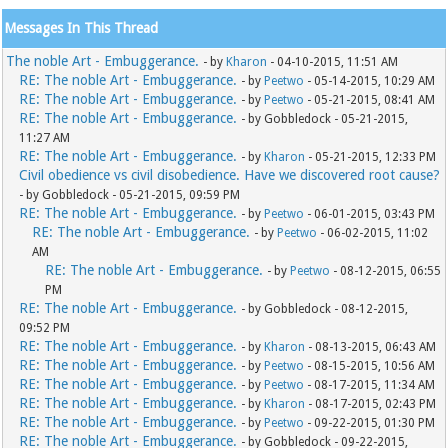
Messages In This Thread
The noble Art - Embuggerance.
- by
Kharon
- 04-10-2015, 11:51 AM
RE: The noble Art - Embuggerance.
- by
Peetwo
- 05-14-2015, 10:29 AM
RE: The noble Art - Embuggerance.
- by
Peetwo
- 05-21-2015, 08:41 AM
RE: The noble Art - Embuggerance.
- by Gobbledock - 05-21-2015,
11:27 AM
RE: The noble Art - Embuggerance.
- by
Kharon
- 05-21-2015, 12:33 PM
Civil obedience vs civil disobedience. Have we discovered root cause?
- by Gobbledock - 05-21-2015, 09:59 PM
RE: The noble Art - Embuggerance.
- by
Peetwo
- 06-01-2015, 03:43 PM
RE: The noble Art - Embuggerance.
- by
Peetwo
- 06-02-2015, 11:02
AM
RE: The noble Art - Embuggerance.
- by
Peetwo
- 08-12-2015, 06:55
PM
RE: The noble Art - Embuggerance.
- by Gobbledock - 08-12-2015,
09:52 PM
RE: The noble Art - Embuggerance.
- by
Kharon
- 08-13-2015, 06:43 AM
RE: The noble Art - Embuggerance.
- by
Peetwo
- 08-15-2015, 10:56 AM
RE: The noble Art - Embuggerance.
- by
Peetwo
- 08-17-2015, 11:34 AM
RE: The noble Art - Embuggerance.
- by
Kharon
- 08-17-2015, 02:43 PM
RE: The noble Art - Embuggerance.
- by
Peetwo
- 09-22-2015, 01:30 PM
RE: The noble Art - Embuggerance.
- by Gobbledock - 09-22-2015,