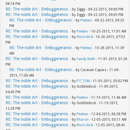
08:18 PM
RE: The noble Art - Embuggerance.
- by Ziggy - 09-22-2015, 09:00 PM
RE: The noble Art - Embuggerance.
- by Ziggy - 09-22-2015, 09:05 PM
RE: The noble Art - Embuggerance.
- by
Peetwo
- 09-22-2015, 09:25
PM
RE: The noble Art - Embuggerance.
- by
Peetwo
- 10-25-2015, 11:01 AM
RE: The noble Art - Embuggerance.
- by
thorn bird
- 10-26-2015, 07:53
PM
RE: The noble Art - Embuggerance.
- by
Peetwo
- 10-28-2015, 11:39
AM
RE: The noble Art - Embuggerance.
- by
Sandy Reith
- 11-01-2015, 01:26
PM
RE: The noble Art - Embuggerance.
- by Caravan Capers - 11-09-
2015, 11:06 AM
RE: The noble Art - Embuggerance.
- by
P7_TOM
- 11-05-2015, 05:02 PM
RE: The noble Art - Embuggerance.
- by Gobbledock - 11-09-2015,
04:45 PM
RE: The noble Art - Embuggerance.
- by
Peetwo
- 11-19-2015, 11:46 AM
RE: The noble Art - Embuggerance.
- by Gobbledock - 11-19-2015,
12:28 PM
RE: The noble Art - Embuggerance.
- by
Peetwo
- 12-04-2015, 06:28 PM
RE: The noble Art - Embuggerance.
- by
Kharon
- 12-05-2015, 05:11 AM
RE: The noble Art - Embuggerance.
- by
thorn bird
- 12-05-2015, 08:45