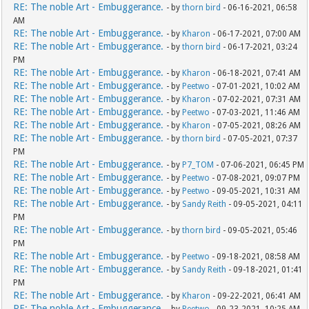
RE: The noble Art - Embuggerance.
- by
thorn bird
- 06-16-2021, 06:58
AM
RE: The noble Art - Embuggerance.
- by
Kharon
- 06-17-2021, 07:00 AM
RE: The noble Art - Embuggerance.
- by
thorn bird
- 06-17-2021, 03:24
PM
RE: The noble Art - Embuggerance.
- by
Kharon
- 06-18-2021, 07:41 AM
RE: The noble Art - Embuggerance.
- by
Peetwo
- 07-01-2021, 10:02 AM
RE: The noble Art - Embuggerance.
- by
Kharon
- 07-02-2021, 07:31 AM
RE: The noble Art - Embuggerance.
- by
Peetwo
- 07-03-2021, 11:46 AM
RE: The noble Art - Embuggerance.
- by
Kharon
- 07-05-2021, 08:26 AM
RE: The noble Art - Embuggerance.
- by
thorn bird
- 07-05-2021, 07:37
PM
RE: The noble Art - Embuggerance.
- by
P7_TOM
- 07-06-2021, 06:45 PM
RE: The noble Art - Embuggerance.
- by
Peetwo
- 07-08-2021, 09:07 PM
RE: The noble Art - Embuggerance.
- by
Peetwo
- 09-05-2021, 10:31 AM
RE: The noble Art - Embuggerance.
- by
Sandy Reith
- 09-05-2021, 04:11
PM
RE: The noble Art - Embuggerance.
- by
thorn bird
- 09-05-2021, 05:46
PM
RE: The noble Art - Embuggerance.
- by
Peetwo
- 09-18-2021, 08:58 AM
RE: The noble Art - Embuggerance.
- by
Sandy Reith
- 09-18-2021, 01:41
PM
RE: The noble Art - Embuggerance.
- by
Kharon
- 09-22-2021, 06:41 AM
RE: The noble Art - Embuggerance.