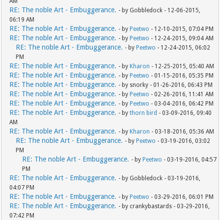
AM
RE: The noble Art - Embuggerance.
- by Gobbledock - 12-06-2015,
06:19 AM
RE: The noble Art - Embuggerance.
- by
Peetwo
- 12-10-2015, 07:04 PM
RE: The noble Art - Embuggerance.
- by
Peetwo
- 12-24-2015, 09:04 AM
RE: The noble Art - Embuggerance.
- by
Peetwo
- 12-24-2015, 06:02
PM
RE: The noble Art - Embuggerance.
- by
Kharon
- 12-25-2015, 05:40 AM
RE: The noble Art - Embuggerance.
- by
Peetwo
- 01-15-2016, 05:35 PM
RE: The noble Art - Embuggerance.
- by snorky - 01-26-2016, 06:43 PM
RE: The noble Art - Embuggerance.
- by
Peetwo
- 02-26-2016, 11:41 AM
RE: The noble Art - Embuggerance.
- by
Peetwo
- 03-04-2016, 06:42 PM
RE: The noble Art - Embuggerance.
- by
thorn bird
- 03-09-2016, 09:40
AM
RE: The noble Art - Embuggerance.
- by
Kharon
- 03-18-2016, 05:36 AM
RE: The noble Art - Embuggerance.
- by
Peetwo
- 03-19-2016, 03:02
PM
RE: The noble Art - Embuggerance.
- by
Peetwo
- 03-19-2016, 04:57
PM
RE: The noble Art - Embuggerance.
- by Gobbledock - 03-19-2016,
04:07 PM
RE: The noble Art - Embuggerance.
- by
Peetwo
- 03-29-2016, 06:01 PM
RE: The noble Art - Embuggerance.
- by crankybastards - 03-29-2016,
07:42 PM