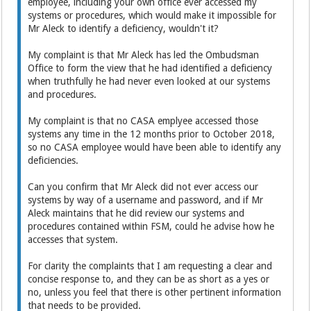
employee, including your own office ever accessed my
systems or procedures, which would make it impossible for
Mr Aleck to identify a deficiency, wouldn't it?
My complaint is that Mr Aleck has led the Ombudsman
Office to form the view that he had identified a deficiency
when truthfully he had never even looked at our systems
and procedures.
My complaint is that no CASA emplyee accessed those
systems any time in the 12 months prior to October 2018,
so no CASA employee would have been able to identify any
deficiencies.
Can you confirm that Mr Aleck did not ever access our
systems by way of a username and password, and if Mr
Aleck maintains that he did review our systems and
procedures contained within FSM, could he advise how he
accesses that system.
For clarity the complaints that I am requesting a clear and
concise response to, and they can be as short as a yes or
no, unless you feel that there is other pertinent information
that needs to be provided.