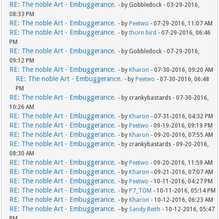
RE: The noble Art - Embuggerance.
- by Gobbledock - 03-29-2016,
08:33 PM
RE: The noble Art - Embuggerance.
- by
Peetwo
- 07-29-2016, 11:07 AM
RE: The noble Art - Embuggerance.
- by
thorn bird
- 07-29-2016, 06:46
PM
RE: The noble Art - Embuggerance.
- by Gobbledock - 07-29-2016,
09:12 PM
RE: The noble Art - Embuggerance.
- by
Kharon
- 07-30-2016, 09:20 AM
RE: The noble Art - Embuggerance.
- by
Peetwo
- 07-30-2016, 06:48
PM
RE: The noble Art - Embuggerance.
- by crankybastards - 07-30-2016,
10:26 AM
RE: The noble Art - Embuggerance.
- by
Kharon
- 07-31-2016, 04:32 PM
RE: The noble Art - Embuggerance.
- by
Peetwo
- 09-19-2016, 09:19 PM
RE: The noble Art - Embuggerance.
- by
Kharon
- 09-20-2016, 07:55 AM
RE: The noble Art - Embuggerance.
- by crankybastards - 09-20-2016,
08:30 AM
RE: The noble Art - Embuggerance.
- by
Peetwo
- 09-20-2016, 11:59 AM
RE: The noble Art - Embuggerance.
- by
Kharon
- 09-21-2016, 07:07 AM
RE: The noble Art - Embuggerance.
- by
Peetwo
- 10-11-2016, 04:27 PM
RE: The noble Art - Embuggerance.
- by
P7_TOM
- 10-11-2016, 05:14 PM
RE: The noble Art - Embuggerance.
- by
Kharon
- 10-12-2016, 06:23 AM
RE: The noble Art - Embuggerance.
- by
Sandy Reith
- 10-12-2016, 05:47
PM