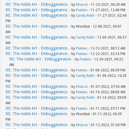
RE: The noble Art - Embuggerance.
- by
Kharon
- 11-23-2021, 06:20 AM
RE: The noble Art - Embuggerance.
- by
Peetwo
- 11-27-2021, 12:49 PM
RE: The noble Art - Embuggerance.
- by
Sandy Reith
- 11-27-2021, 02:44
PM
RE: The noble Art - Embuggerance.
- by Wombat - 12-08-2021, 09:01
AM
RE: The noble Art - Embuggerance.
- by
Sandy Reith
- 12-09-2021, 06:37
AM
RE: The noble Art - Embuggerance.
- by
Peetwo
- 12-13-2021, 08:12 AM
RE: The noble Art - Embuggerance.
- by
Peetwo
- 12-22-2021, 02:16 PM
RE: The noble Art - Embuggerance.
- by
Peetwo
- 12-30-2021, 09:22
AM
RE: The noble Art - Embuggerance.
- by
Peetwo
- 01-06-2022, 08:39 PM
RE: The noble Art - Embuggerance.
- by
Sandy Reith
- 01-06-2022, 10:28
PM
RE: The noble Art - Embuggerance.
- by
Kharon
- 01-07-2022, 07:56 AM
RE: The noble Art - Embuggerance.
- by
Peetwo
- 01-10-2022, 08:06 AM
RE: The noble Art - Embuggerance.
- by
Sandy Reith
- 01-10-2022, 09:09
AM
RE: The noble Art - Embuggerance.
- by
Peetwo
- 01-11-2022, 07:11 PM
RE: The noble Art - Embuggerance.
- by Wombat - 01-11-2022, 09:39
PM
RE: The noble Art - Embuggerance.
- by
Kharon
- 01-12-2022, 01:50 PM