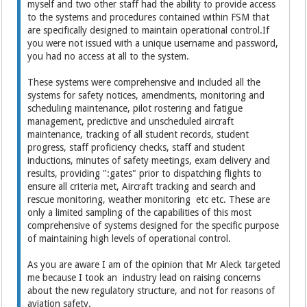
myself and two other staff had the ability to provide access
to the systems and procedures contained within FSM that
are specifically designed to maintain operational control.If
you were not issued with a unique username and password,
you had no access at all to the system.
These systems were comprehensive and included all the
systems for safety notices, amendments, monitoring and
scheduling maintenance, pilot rostering and fatigue
management, predictive and unscheduled aircraft
maintenance, tracking of all student records, student
progress, staff proficiency checks, staff and student
inductions, minutes of safety meetings, exam delivery and
results, providing ":gates" prior to dispatching flights to
ensure all criteria met, Aircraft tracking and search and
rescue monitoring, weather monitoring etc etc. These are
only a limited sampling of the capabilities of this most
comprehensive of systems designed for the specific purpose
of maintaining high levels of operational control.
As you are aware I am of the opinion that Mr Aleck targeted
me because I took an industry lead on raising concerns
about the new regulatory structure, and not for reasons of
aviation safety.