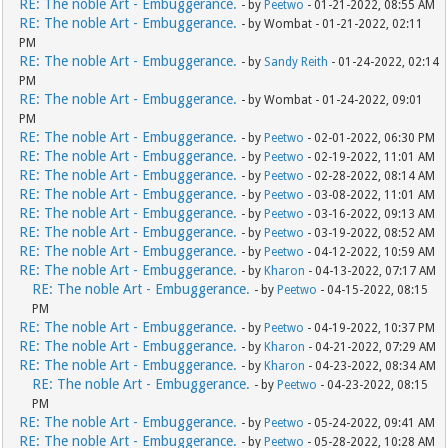
RE: The noble Art - Embuggerance.
- by
Peetwo
- 01-21-2022, 08:55 AM
RE: The noble Art - Embuggerance.
- by Wombat - 01-21-2022, 02:11
PM
RE: The noble Art - Embuggerance.
- by
Sandy Reith
- 01-24-2022, 02:14
PM
RE: The noble Art - Embuggerance.
- by Wombat - 01-24-2022, 09:01
PM
RE: The noble Art - Embuggerance.
- by
Peetwo
- 02-01-2022, 06:30 PM
RE: The noble Art - Embuggerance.
- by
Peetwo
- 02-19-2022, 11:01 AM
RE: The noble Art - Embuggerance.
- by
Peetwo
- 02-28-2022, 08:14 AM
RE: The noble Art - Embuggerance.
- by
Peetwo
- 03-08-2022, 11:01 AM
RE: The noble Art - Embuggerance.
- by
Peetwo
- 03-16-2022, 09:13 AM
RE: The noble Art - Embuggerance.
- by
Peetwo
- 03-19-2022, 08:52 AM
RE: The noble Art - Embuggerance.
- by
Peetwo
- 04-12-2022, 10:59 AM
RE: The noble Art - Embuggerance.
- by
Kharon
- 04-13-2022, 07:17 AM
RE: The noble Art - Embuggerance.
- by
Peetwo
- 04-15-2022, 08:15
PM
RE: The noble Art - Embuggerance.
- by
Peetwo
- 04-19-2022, 10:37 PM
RE: The noble Art - Embuggerance.
- by
Kharon
- 04-21-2022, 07:29 AM
RE: The noble Art - Embuggerance.
- by
Kharon
- 04-23-2022, 08:34 AM
RE: The noble Art - Embuggerance.
- by
Peetwo
- 04-23-2022, 08:15
PM
RE: The noble Art - Embuggerance.
- by
Peetwo
- 05-24-2022, 09:41 AM
RE: The noble Art - Embuggerance.
- by
Peetwo
- 05-28-2022, 10:28 AM