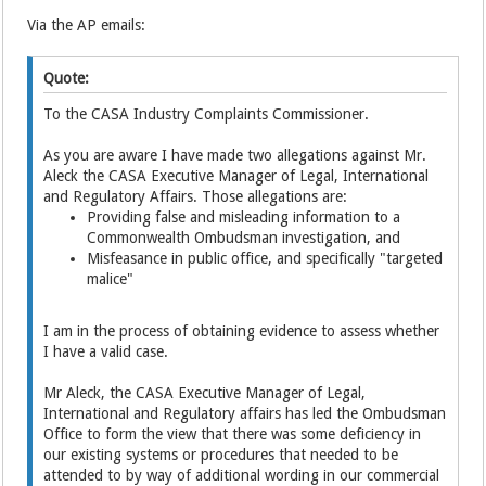
Via the AP emails:
Quote:
To the CASA Industry Complaints Commissioner.
As you are aware I have made two allegations against Mr.
Aleck the CASA Executive Manager of Legal, International
and Regulatory Affairs. Those allegations are:
Providing false and misleading information to a
Commonwealth Ombudsman investigation, and
Misfeasance in public office, and specifically "targeted
malice"
I am in the process of obtaining evidence to assess whether
I have a valid case.
Mr Aleck, the CASA Executive Manager of Legal,
International and Regulatory affairs has led the Ombudsman
Office to form the view that there was some deficiency in
our existing systems or procedures that needed to be
attended to by way of additional wording in our commercial