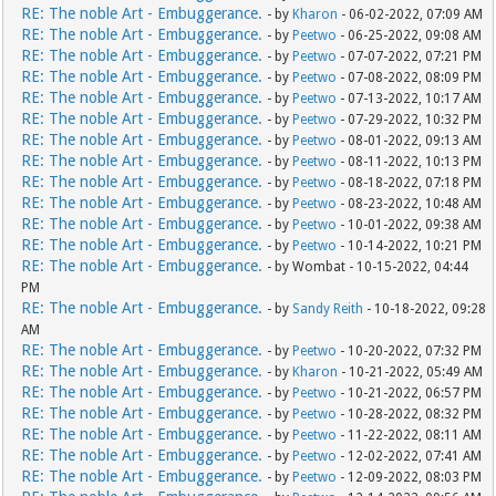
RE: The noble Art - Embuggerance.
- by
Kharon
- 06-02-2022, 07:09 AM
RE: The noble Art - Embuggerance.
- by
Peetwo
- 06-25-2022, 09:08 AM
RE: The noble Art - Embuggerance.
- by
Peetwo
- 07-07-2022, 07:21 PM
RE: The noble Art - Embuggerance.
- by
Peetwo
- 07-08-2022, 08:09 PM
RE: The noble Art - Embuggerance.
- by
Peetwo
- 07-13-2022, 10:17 AM
RE: The noble Art - Embuggerance.
- by
Peetwo
- 07-29-2022, 10:32 PM
RE: The noble Art - Embuggerance.
- by
Peetwo
- 08-01-2022, 09:13 AM
RE: The noble Art - Embuggerance.
- by
Peetwo
- 08-11-2022, 10:13 PM
RE: The noble Art - Embuggerance.
- by
Peetwo
- 08-18-2022, 07:18 PM
RE: The noble Art - Embuggerance.
- by
Peetwo
- 08-23-2022, 10:48 AM
RE: The noble Art - Embuggerance.
- by
Peetwo
- 10-01-2022, 09:38 AM
RE: The noble Art - Embuggerance.
- by
Peetwo
- 10-14-2022, 10:21 PM
RE: The noble Art - Embuggerance.
- by Wombat - 10-15-2022, 04:44
PM
RE: The noble Art - Embuggerance.
- by
Sandy Reith
- 10-18-2022, 09:28
AM
RE: The noble Art - Embuggerance.
- by
Peetwo
- 10-20-2022, 07:32 PM
RE: The noble Art - Embuggerance.
- by
Kharon
- 10-21-2022, 05:49 AM
RE: The noble Art - Embuggerance.
- by
Peetwo
- 10-21-2022, 06:57 PM
RE: The noble Art - Embuggerance.
- by
Peetwo
- 10-28-2022, 08:32 PM
RE: The noble Art - Embuggerance.
- by
Peetwo
- 11-22-2022, 08:11 AM
RE: The noble Art - Embuggerance.
- by
Peetwo
- 12-02-2022, 07:41 AM
RE: The noble Art - Embuggerance.
- by
Peetwo
- 12-09-2022, 08:03 PM