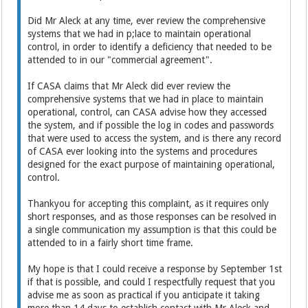
Did Mr Aleck at any time, ever review the comprehensive
systems that we had in p;lace to maintain operational
control, in order to identify a deficiency that needed to be
attended to in our "commercial agreement".
If CASA claims that Mr Aleck did ever review the
comprehensive systems that we had in place to maintain
operational, control, can CASA advise how they accessed
the system, and if possible the log in codes and passwords
that were used to access the system, and is there any record
of CASA ever looking into the systems and procedures
designed for the exact purpose of maintaining operational,
control.
Thankyou for accepting this complaint, as it requires only
short responses, and as those responses can be resolved in
a single communication my assumption is that this could be
attended to in a fairly short time frame.
My hope is that I could receive a response by September 1st
if that is possible, and could I respectfully request that you
advise me as soon as practical if you anticipate it taking