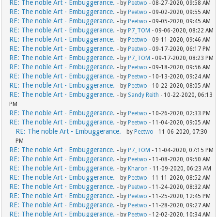
RE: The noble Art - Embuggerance.
- by
Peetwo
- 08-27-2020, 09:58 AM
RE: The noble Art - Embuggerance.
- by
Peetwo
- 09-02-2020, 09:55 AM
RE: The noble Art - Embuggerance.
- by
Peetwo
- 09-05-2020, 09:45 AM
RE: The noble Art - Embuggerance.
- by
P7_TOM
- 09-06-2020, 08:22 AM
RE: The noble Art - Embuggerance.
- by
Peetwo
- 09-11-2020, 09:46 AM
RE: The noble Art - Embuggerance.
- by
Peetwo
- 09-17-2020, 06:17 PM
RE: The noble Art - Embuggerance.
- by
P7_TOM
- 09-17-2020, 08:23 PM
RE: The noble Art - Embuggerance.
- by
Peetwo
- 09-18-2020, 09:56 AM
RE: The noble Art - Embuggerance.
- by
Peetwo
- 10-13-2020, 09:24 AM
RE: The noble Art - Embuggerance.
- by
Peetwo
- 10-22-2020, 08:05 AM
RE: The noble Art - Embuggerance.
- by
Sandy Reith
- 10-22-2020, 06:13
PM
RE: The noble Art - Embuggerance.
- by
Peetwo
- 10-26-2020, 02:33 PM
RE: The noble Art - Embuggerance.
- by
Peetwo
- 11-04-2020, 09:05 AM
RE: The noble Art - Embuggerance.
- by
Peetwo
- 11-06-2020, 07:30
PM
RE: The noble Art - Embuggerance.
- by
P7_TOM
- 11-04-2020, 07:15 PM
RE: The noble Art - Embuggerance.
- by
Peetwo
- 11-08-2020, 09:50 AM
RE: The noble Art - Embuggerance.
- by
Kharon
- 11-09-2020, 06:23 AM
RE: The noble Art - Embuggerance.
- by
Peetwo
- 11-11-2020, 08:52 AM
RE: The noble Art - Embuggerance.
- by
Peetwo
- 11-24-2020, 08:32 AM
RE: The noble Art - Embuggerance.
- by
Peetwo
- 11-25-2020, 12:45 PM
RE: The noble Art - Embuggerance.
- by
Peetwo
- 11-28-2020, 09:27 AM
RE: The noble Art - Embuggerance.
- by
Peetwo
- 12-02-2020, 10:34 AM