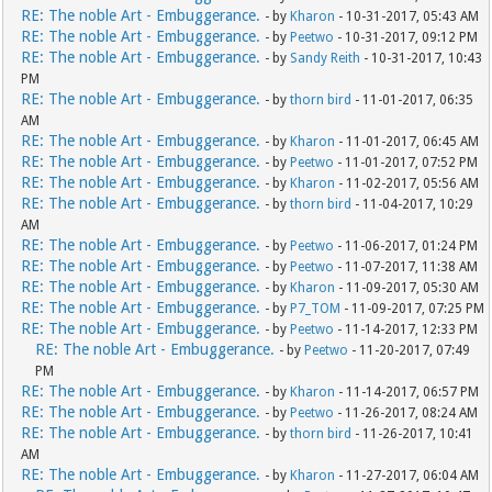
RE: The noble Art - Embuggerance.
- by
Kharon
- 10-31-2017, 05:43 AM
RE: The noble Art - Embuggerance.
- by
Peetwo
- 10-31-2017, 09:12 PM
RE: The noble Art - Embuggerance.
- by
Sandy Reith
- 10-31-2017, 10:43
PM
RE: The noble Art - Embuggerance.
- by
thorn bird
- 11-01-2017, 06:35
AM
RE: The noble Art - Embuggerance.
- by
Kharon
- 11-01-2017, 06:45 AM
RE: The noble Art - Embuggerance.
- by
Peetwo
- 11-01-2017, 07:52 PM
RE: The noble Art - Embuggerance.
- by
Kharon
- 11-02-2017, 05:56 AM
RE: The noble Art - Embuggerance.
- by
thorn bird
- 11-04-2017, 10:29
AM
RE: The noble Art - Embuggerance.
- by
Peetwo
- 11-06-2017, 01:24 PM
RE: The noble Art - Embuggerance.
- by
Peetwo
- 11-07-2017, 11:38 AM
RE: The noble Art - Embuggerance.
- by
Kharon
- 11-09-2017, 05:30 AM
RE: The noble Art - Embuggerance.
- by
P7_TOM
- 11-09-2017, 07:25 PM
RE: The noble Art - Embuggerance.
- by
Peetwo
- 11-14-2017, 12:33 PM
RE: The noble Art - Embuggerance.
- by
Peetwo
- 11-20-2017, 07:49
PM
RE: The noble Art - Embuggerance.
- by
Kharon
- 11-14-2017, 06:57 PM
RE: The noble Art - Embuggerance.
- by
Peetwo
- 11-26-2017, 08:24 AM
RE: The noble Art - Embuggerance.
- by
thorn bird
- 11-26-2017, 10:41
AM
RE: The noble Art - Embuggerance.
- by
Kharon
- 11-27-2017, 06:04 AM