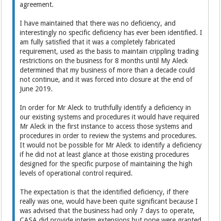
agreement.
I have maintained that there was no deficiency, and
interestingly no specific deficiency has ever been identified. I
am fully satisfied that it was a completely fabricated
requirement, used as the basis to maintain crippling trading
restrictions on the business for 8 months until My Aleck
determined that my business of more than a decade could
not continue, and it was forced into closure at the end of
June 2019.
In order for Mr Aleck to truthfully identify a deficiency in
our existing systems and procedures it would have required
Mr Aleck in the first instance to access those systems and
procedures in order to review the systems and procedures.
It would not be possible for Mr Aleck to identify a deficiency
if he did not at least glance at those existing procedures
designed for the specific purpose of maintaining the high
levels of operational control required.
The expectation is that the identified deficiency, if there
really was one, would have been quite significant because I
was advised that the business had only 7 days to operate,
CASA did provide interim extensions but none were granted