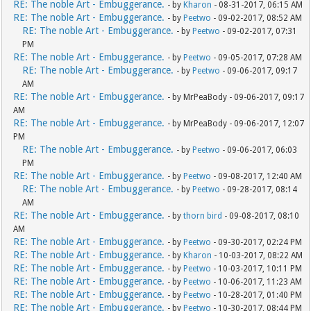
RE: The noble Art - Embuggerance.
- by
Kharon
- 08-31-2017, 06:15 AM
RE: The noble Art - Embuggerance.
- by
Peetwo
- 09-02-2017, 08:52 AM
RE: The noble Art - Embuggerance.
- by
Peetwo
- 09-02-2017, 07:31
PM
RE: The noble Art - Embuggerance.
- by
Peetwo
- 09-05-2017, 07:28 AM
RE: The noble Art - Embuggerance.
- by
Peetwo
- 09-06-2017, 09:17
AM
RE: The noble Art - Embuggerance.
- by MrPeaBody - 09-06-2017, 09:17
AM
RE: The noble Art - Embuggerance.
- by MrPeaBody - 09-06-2017, 12:07
PM
RE: The noble Art - Embuggerance.
- by
Peetwo
- 09-06-2017, 06:03
PM
RE: The noble Art - Embuggerance.
- by
Peetwo
- 09-08-2017, 12:40 AM
RE: The noble Art - Embuggerance.
- by
Peetwo
- 09-28-2017, 08:14
AM
RE: The noble Art - Embuggerance.
- by
thorn bird
- 09-08-2017, 08:10
AM
RE: The noble Art - Embuggerance.
- by
Peetwo
- 09-30-2017, 02:24 PM
RE: The noble Art - Embuggerance.
- by
Kharon
- 10-03-2017, 08:22 AM
RE: The noble Art - Embuggerance.
- by
Peetwo
- 10-03-2017, 10:11 PM
RE: The noble Art - Embuggerance.
- by
Peetwo
- 10-06-2017, 11:23 AM
RE: The noble Art - Embuggerance.
- by
Peetwo
- 10-28-2017, 01:40 PM
RE: The noble Art - Embuggerance.
- by
Peetwo
- 10-30-2017, 08:44 PM