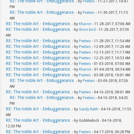
RE: The noble Art - Embuggerance.
- by
Peetwo
- 11-27-2017, 10:47
PM
RE: The noble Art - Embuggerance.
- by
Peetwo
- 11-30-2017, 11:15
AM
RE: The noble Art - Embuggerance.
- by
Kharon
- 11-28-2017, 07:06 AM
RE: The noble Art - Embuggerance.
- by
thorn bird
- 11-28-2017, 07:39
AM
RE: The noble Art - Embuggerance.
- by
Peetwo
- 11-28-2017, 11:54 AM
RE: The noble Art - Embuggerance.
- by
Peetwo
- 12-09-2017, 11:20 AM
RE: The noble Art - Embuggerance.
- by
Peetwo
- 12-13-2017, 11:17 AM
RE: The noble Art - Embuggerance.
- by
Peetwo
- 12-25-2017, 10:53 AM
RE: The noble Art - Embuggerance.
- by
Peetwo
- 01-03-2018, 07:00 AM
RE: The noble Art - Embuggerance.
- by
Kharon
- 01-04-2018, 06:54 AM
RE: The noble Art - Embuggerance.
- by
Peetwo
- 03-08-2018, 10:01 AM
RE: The noble Art - Embuggerance.
- by
Peetwo
- 03-09-2018, 07:26
AM
RE: The noble Art - Embuggerance.
- by
Peetwo
- 04-16-2018, 08:01 AM
RE: The noble Art - Embuggerance.
- by
Peetwo
- 04-16-2018, 04:35
PM
RE: The noble Art - Embuggerance.
- by
Sandy Reith
- 04-16-2018, 11:55
AM
RE: The noble Art - Embuggerance.
- by Gobbledock - 04-16-2018,
12:30 PM
RE: The noble Art - Embuggerance.
- by
Peetwo
- 04-17-2018, 06:28 PM