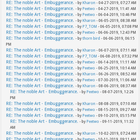
RE: The noble Art - Embuggerance.
- by
Kharon
- 04-27-2019, 07:27 AM
RE: The noble Art - Embuggerance.
- by
Peetwo
- 04-27-2019, 11:41 AM
RE: The noble Art - Embuggerance.
- by
Peetwo
- 06-04-2019, 10:46 PM
RE: The noble Art - Embuggerance.
- by
Kharon
- 06-05-2019, 08:38 AM
RE: The noble Art - Embuggerance.
- by
P7_TOM
- 06-05-2019, 07:08 PM
RE: The noble Art - Embuggerance.
- by
Peetwo
- 06-06-2019, 12:43 PM
RE: The noble Art - Embuggerance.
- by
thorn bird
- 06-06-2019, 06:15
PM
RE: The noble Art - Embuggerance.
- by
Kharon
- 06-07-2019, 07:11 AM
RE: The noble Art - Embuggerance.
- by
P7_TOM
- 06-08-2019, 07:32 PM
RE: The noble Art - Embuggerance.
- by
Peetwo
- 06-14-2019, 11:11 AM
RE: The noble Art - Embuggerance.
- by
Peetwo
- 06-25-2019, 10:14 AM
RE: The noble Art - Embuggerance.
- by
Kharon
- 06-26-2019, 08:52 AM
RE: The noble Art - Embuggerance.
- by
Peetwo
- 07-30-2019, 11:06 AM
RE: The noble Art - Embuggerance.
- by
Kharon
- 08-06-2019, 08:37 AM
RE: The noble Art - Embuggerance.
- by
Peetwo
- 08-07-2019, 12:26
PM
RE: The noble Art - Embuggerance.
- by
Kharon
- 08-08-2019, 07:10 AM
RE: The noble Art - Embuggerance.
- by
Peetwo
- 08-15-2019, 09:27 AM
RE: The noble Art - Embuggerance.
- by
Peetwo
- 09-10-2019, 05:15 PM
RE: The noble Art - Embuggerance.
- by
Peetwo
- 09-11-2019, 11:32
AM
RE: The noble Art - Embuggerance.
- by
Kharon
- 10-02-2019, 07:24 AM
RE: The noble Art - Embuggerance.
- by
Peetwo
- 10-11-2019, 09:11 AM