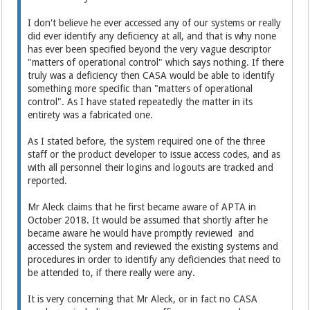
I don't believe he ever accessed any of our systems or really
did ever identify any deficiency at all, and that is why none
has ever been specified beyond the very vague descriptor
"matters of operational control" which says nothing. If there
truly was a deficiency then CASA would be able to identify
something more specific than "matters of operational
control". As I have stated repeatedly the matter in its
entirety was a fabricated one.
As I stated before, the system required one of the three
staff or the product developer to issue access codes, and as
with all personnel their logins and logouts are tracked and
reported.
Mr Aleck claims that he first became aware of APTA in
October 2018. It would be assumed that shortly after he
became aware he would have promptly reviewed and
accessed the system and reviewed the existing systems and
procedures in order to identify any deficiencies that need to
be attended to, if there really were any.
It is very concerning that Mr Aleck, or in fact no CASA