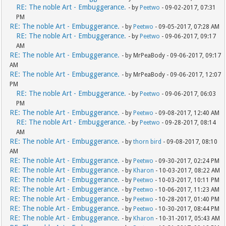
RE: The noble Art - Embuggerance.
- by
Peetwo
- 09-02-2017, 07:31
PM
RE: The noble Art - Embuggerance.
- by
Peetwo
- 09-05-2017, 07:28 AM
RE: The noble Art - Embuggerance.
- by
Peetwo
- 09-06-2017, 09:17
AM
RE: The noble Art - Embuggerance.
- by MrPeaBody - 09-06-2017, 09:17
AM
RE: The noble Art - Embuggerance.
- by MrPeaBody - 09-06-2017, 12:07
PM
RE: The noble Art - Embuggerance.
- by
Peetwo
- 09-06-2017, 06:03
PM
RE: The noble Art - Embuggerance.
- by
Peetwo
- 09-08-2017, 12:40 AM
RE: The noble Art - Embuggerance.
- by
Peetwo
- 09-28-2017, 08:14
AM
RE: The noble Art - Embuggerance.
- by
thorn bird
- 09-08-2017, 08:10
AM
RE: The noble Art - Embuggerance.
- by
Peetwo
- 09-30-2017, 02:24 PM
RE: The noble Art - Embuggerance.
- by
Kharon
- 10-03-2017, 08:22 AM
RE: The noble Art - Embuggerance.
- by
Peetwo
- 10-03-2017, 10:11 PM
RE: The noble Art - Embuggerance.
- by
Peetwo
- 10-06-2017, 11:23 AM
RE: The noble Art - Embuggerance.
- by
Peetwo
- 10-28-2017, 01:40 PM
RE: The noble Art - Embuggerance.
- by
Peetwo
- 10-30-2017, 08:44 PM
RE: The noble Art - Embuggerance.
- by
Kharon
- 10-31-2017, 05:43 AM