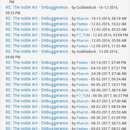
PM
RE: The noble Art - Embuggerance.
- by Gobbledock - 10-12-2016,
09:53 PM
RE: The noble Art - Embuggerance.
- by
Kharon
- 10-13-2016, 06:18 AM
RE: The noble Art - Embuggerance.
- by
Peetwo
- 12-02-2016, 10:22 AM
RE: The noble Art - Embuggerance.
- by
Kharon
- 12-03-2016, 05:55 AM
RE: The noble Art - Embuggerance.
- by
P7_TOM
- 12-03-2016, 03:08 PM
RE: The noble Art - Embuggerance.
- by
Kharon
- 12-05-2016, 05:06 AM
RE: The noble Art - Embuggerance.
- by
Peetwo
- 12-09-2016, 11:55 AM
RE: The noble Art - Embuggerance.
- by Gobbledock - 12-09-2016,
09:06 PM
RE: The noble Art - Embuggerance.
- by
Peetwo
- 03-14-2017, 07:49 PM
RE: The noble Art - Embuggerance.
- by
Peetwo
- 04-10-2017, 07:21 PM
RE: The noble Art - Embuggerance.
- by
Kharon
- 04-28-2017, 07:46 AM
RE: The noble Art - Embuggerance.
- by
Peetwo
- 05-02-2017, 09:34 AM
RE: The noble Art - Embuggerance.
- by
Peetwo
- 06-05-2017, 10:51 PM
RE: The noble Art - Embuggerance.
- by
Kharon
- 06-06-2017, 08:16 AM
RE: The noble Art - Embuggerance.
- by
P7_TOM
- 06-06-2017, 06:37 PM
RE: The noble Art - Embuggerance.
- by
Kharon
- 06-07-2017, 07:49 AM
RE: The noble Art - Embuggerance.
- by
Peetwo
- 08-02-2017, 08:59 AM
RE: The noble Art - Embuggerance.
- by
Kharon
- 08-03-2017, 05:50 AM
RE: The noble Art - Embuggerance.
- by
Peetwo
- 08-30-2017, 01:09 PM
RE: The noble Art - Embuggerance.
- by
Kharon
- 08-31-2017, 06:15 AM
RE: The noble Art - Embuggerance.
- by
Peetwo
- 09-02-2017, 08:52 AM