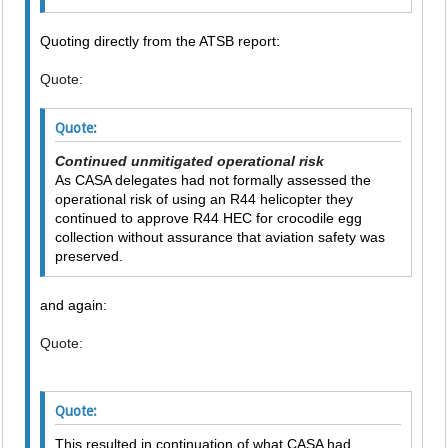
Quoting directly from the ATSB report:
Quote:
Quote:
Continued unmitigated operational risk
As CASA delegates had not formally assessed the
operational risk of using an R44 helicopter they
continued to approve R44 HEC for crocodile egg
collection without assurance that aviation safety was
preserved.
and again:
Quote:
Quote:
This resulted in continuation of what CASA had