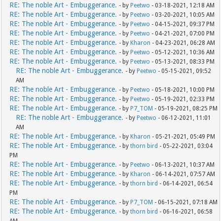
RE: The noble Art - Embuggerance.
- by
Peetwo
- 03-18-2021, 12:18 AM
RE: The noble Art - Embuggerance.
- by
Peetwo
- 03-20-2021, 10:05 AM
RE: The noble Art - Embuggerance.
- by
Peetwo
- 04-15-2021, 09:37 PM
RE: The noble Art - Embuggerance.
- by
Peetwo
- 04-21-2021, 07:00 PM
RE: The noble Art - Embuggerance.
- by
Kharon
- 04-23-2021, 06:28 AM
RE: The noble Art - Embuggerance.
- by
Peetwo
- 05-12-2021, 10:36 AM
RE: The noble Art - Embuggerance.
- by
Peetwo
- 05-13-2021, 08:33 PM
RE: The noble Art - Embuggerance.
- by
Peetwo
- 05-15-2021, 09:52
AM
RE: The noble Art - Embuggerance.
- by
Peetwo
- 05-18-2021, 10:00 PM
RE: The noble Art - Embuggerance.
- by
Peetwo
- 05-19-2021, 02:33 PM
RE: The noble Art - Embuggerance.
- by
P7_TOM
- 05-19-2021, 08:25 PM
RE: The noble Art - Embuggerance.
- by
Peetwo
- 06-12-2021, 11:01
AM
RE: The noble Art - Embuggerance.
- by
Kharon
- 05-21-2021, 05:49 PM
RE: The noble Art - Embuggerance.
- by
thorn bird
- 05-22-2021, 03:04
PM
RE: The noble Art - Embuggerance.
- by
Peetwo
- 06-13-2021, 10:37 AM
RE: The noble Art - Embuggerance.
- by
Kharon
- 06-14-2021, 07:57 AM
RE: The noble Art - Embuggerance.
- by
thorn bird
- 06-14-2021, 06:54
PM
RE: The noble Art - Embuggerance.
- by
P7_TOM
- 06-15-2021, 07:18 AM
RE: The noble Art - Embuggerance.
- by
thorn bird
- 06-16-2021, 06:58