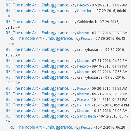
RE: The noble Art - Embuggerance.
- by
Peetwo
- 07-29-2016, 11:07 AM
RE: The noble Art - Embuggerance.
- by
thorn bird
- 07-29-2016, 06:46
PM
RE: The noble Art - Embuggerance.
- by Gobbledock - 07-29-2016,
09:12 PM
RE: The noble Art - Embuggerance.
- by
Kharon
- 07-30-2016, 09:20 AM
RE: The noble Art - Embuggerance.
- by
Peetwo
- 07-30-2016, 06:48
PM
RE: The noble Art - Embuggerance.
- by crankybastards - 07-30-2016,
10:26 AM
RE: The noble Art - Embuggerance.
- by
Kharon
- 07-31-2016, 04:32 PM
RE: The noble Art - Embuggerance.
- by
Peetwo
- 09-19-2016, 09:19 PM
RE: The noble Art - Embuggerance.
- by
Kharon
- 09-20-2016, 07:55 AM
RE: The noble Art - Embuggerance.
- by crankybastards - 09-20-2016,
08:30 AM
RE: The noble Art - Embuggerance.
- by
Peetwo
- 09-20-2016, 11:59 AM
RE: The noble Art - Embuggerance.
- by
Kharon
- 09-21-2016, 07:07 AM
RE: The noble Art - Embuggerance.
- by
Peetwo
- 10-11-2016, 04:27 PM
RE: The noble Art - Embuggerance.
- by
P7_TOM
- 10-11-2016, 05:14 PM
RE: The noble Art - Embuggerance.
- by
Kharon
- 10-12-2016, 06:23 AM
RE: The noble Art - Embuggerance.
- by
Sandy Reith
- 10-12-2016, 05:47
PM
RE: The noble Art - Embuggerance.
- by
Peetwo
- 10-12-2016, 06:20