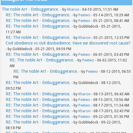
The noble Art - Embuggerance.
- by
Kharon
- 04-10-2015, 11:51 AM
RE: The noble Art - Embuggerance.
- by
Peetwo
- 05-14-2015, 10:29 AM
RE: The noble Art - Embuggerance.
- by
Peetwo
- 05-21-2015, 08:41 AM
RE: The noble Art - Embuggerance.
- by Gobbledock - 05-21-2015,
11:27 AM
RE: The noble Art - Embuggerance.
- by
Kharon
- 05-21-2015, 12:33 PM
Civil obedience vs civil disobedience. Have we discovered root cause?
- by Gobbledock - 05-21-2015, 09:59 PM
RE: The noble Art - Embuggerance.
- by
Peetwo
- 06-01-2015, 03:43 PM
RE: The noble Art - Embuggerance.
- by
Peetwo
- 06-02-2015, 11:02
AM
RE: The noble Art - Embuggerance.
- by
Peetwo
- 08-12-2015, 06:55
PM
RE: The noble Art - Embuggerance.
- by Gobbledock - 08-12-2015,
09:52 PM
RE: The noble Art - Embuggerance.
- by
Kharon
- 08-13-2015, 06:43 AM
RE: The noble Art - Embuggerance.
- by
Peetwo
- 08-15-2015, 10:56 AM
RE: The noble Art - Embuggerance.
- by
Peetwo
- 08-17-2015, 11:34 AM
RE: The noble Art - Embuggerance.
- by
Kharon
- 08-17-2015, 02:43 PM
RE: The noble Art - Embuggerance.
- by
Peetwo
- 09-22-2015, 01:30 PM
RE: The noble Art - Embuggerance.
- by Gobbledock - 09-22-2015,
08:18 PM