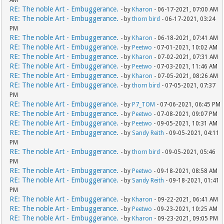
AM
RE: The noble Art - Embuggerance.
- by
Kharon
- 06-17-2021, 07:00 AM
RE: The noble Art - Embuggerance.
- by
thorn bird
- 06-17-2021, 03:24
PM
RE: The noble Art - Embuggerance.
- by
Kharon
- 06-18-2021, 07:41 AM
RE: The noble Art - Embuggerance.
- by
Peetwo
- 07-01-2021, 10:02 AM
RE: The noble Art - Embuggerance.
- by
Kharon
- 07-02-2021, 07:31 AM
RE: The noble Art - Embuggerance.
- by
Peetwo
- 07-03-2021, 11:46 AM
RE: The noble Art - Embuggerance.
- by
Kharon
- 07-05-2021, 08:26 AM
RE: The noble Art - Embuggerance.
- by
thorn bird
- 07-05-2021, 07:37
PM
RE: The noble Art - Embuggerance.
- by
P7_TOM
- 07-06-2021, 06:45 PM
RE: The noble Art - Embuggerance.
- by
Peetwo
- 07-08-2021, 09:07 PM
RE: The noble Art - Embuggerance.
- by
Peetwo
- 09-05-2021, 10:31 AM
RE: The noble Art - Embuggerance.
- by
Sandy Reith
- 09-05-2021, 04:11
PM
RE: The noble Art - Embuggerance.
- by
thorn bird
- 09-05-2021, 05:46
PM
RE: The noble Art - Embuggerance.
- by
Peetwo
- 09-18-2021, 08:58 AM
RE: The noble Art - Embuggerance.
- by
Sandy Reith
- 09-18-2021, 01:41
PM
RE: The noble Art - Embuggerance.
- by
Kharon
- 09-22-2021, 06:41 AM
RE: The noble Art - Embuggerance.
- by
Peetwo
- 09-23-2021, 10:25 AM
RE: The noble Art - Embuggerance.
- by
Kharon
- 09-23-2021, 09:05 PM