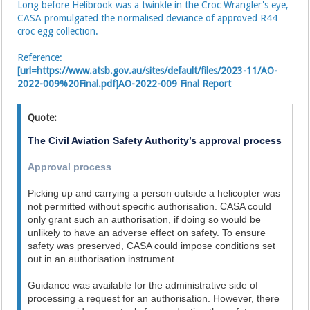
Long before Helibrook was a twinkle in the Croc Wrangler's eye,
CASA promulgated the normalised deviance of approved R44
croc egg collection.
Reference:
[url=https://www.atsb.gov.au/sites/default/files/2023-11/AO-
2022-009%20Final.pdf]AO-2022-009 Final Report
Quote:
The Civil Aviation Safety Authority’s approval process
Approval process
Picking up and carrying a person outside a helicopter was
not permitted without specific authorisation. CASA could
only grant such an authorisation, if doing so would be
unlikely to have an adverse effect on safety. To ensure
safety was preserved, CASA could impose conditions set
out in an authorisation instrument.
Guidance was available for the administrative side of
processing a request for an authorisation. However, there