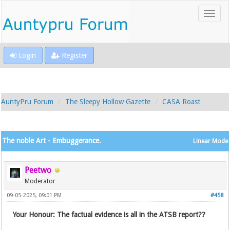
Login
Register
AuntyPru Forum
The Sleepy Hollow Gazette
CASA Roast
The noble Art - Embuggerance.
Linear Mode
Peetwo
Moderator
09-05-2025, 09:01 PM
#458
Your Honour: The factual evidence is all in the ATSB report??