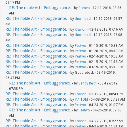
09:17 PM
RE: The noble Art - Embuggerance.
- by
Peetwo
- 12-11-2018, 08:36
AM
RE: The noble Art - Embuggerance.
- by
thorn bird
- 12-12-2018, 06:57
AM
RE: The noble Art - Embuggerance.
- by
Kharon
- 12-12-2018, 07:16 AM
RE: The noble Art - Embuggerance.
- by
thorn bird
- 12-13-2018, 08:08
AM
RE: The noble Art - Embuggerance.
- by
Peetwo
- 01-15-2019, 10:38 AM
RE: The noble Art - Embuggerance.
- by
Peetwo
- 01-28-2019, 08:10 PM
RE: The noble Art - Embuggerance.
- by
Peetwo
- 02-14-2019, 10:53 AM
RE: The noble Art - Embuggerance.
- by
Peetwo
- 02-15-2019, 11:16 AM
RE: The noble Art - Embuggerance.
- by
Peetwo
- 03-19-2019, 05:13 PM
RE: The noble Art - Embuggerance.
- by Gobbledock - 03-19-2019,
06:47 PM
RE: The noble Art - Embuggerance.
- by
Sandy Reith
- 03-19-2019,
07:58 PM
RE: The noble Art - Embuggerance.
- by
Kharon
- 03-19-2019, 08:43 PM
RE: The noble Art - Embuggerance.
- by
P7_TOM
- 04-08-2019, 07:29 AM
RE: The noble Art - Embuggerance.
- by
Peetwo
- 04-24-2019, 01:07 PM
RE: The noble Art - Embuggerance.
- by
Peetwo
- 04-26-2019, 09:06
AM
RE: The noble Art - Embuggerance.
- by
Kharon
- 04-27-2019, 07:27 AM
RE: The noble Art - Embuggerance.
- by
Peetwo
- 04-27-2019, 11:41 AM