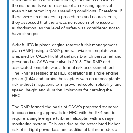
the instruments were reissues of an existing approval
even when removing or amending conditions. Therefore, if
there were no changes to procedures and no accidents,
they assessed that there was no reason not to issue an
authorisation, as the level of safety was considered not to
have changed.
A draft HEC in piston engine rotorcraft risk management
plan (RMP) using a CASA general aviation template was
prepared by CASA Flight Standards Branch personnel and
presented to CASA executive in 2013. The RMP and
associated template was a formal risk assessment tool.
The RMP assessed that HEC operations in single engine
piston (R44) and turbine helicopters was an unacceptable
risk without mitigations to improve helicopter reliability, and
speed, height and duration limitations for carrying the
HEC.
The RMP formed the basis of CASA’s proposed standard
to cease issuing approvals for HEC with the R44 and to
require a single engine turbine helicopter with a usage
monitoring system. This was due to the associated higher
risk of in-flight power loss and additional failure modes of