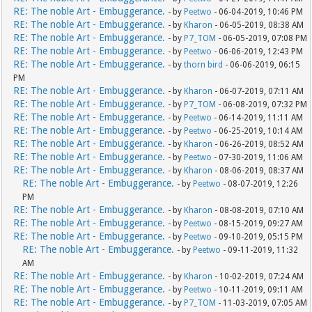
RE: The noble Art - Embuggerance.
- by
Peetwo
- 06-04-2019, 10:46 PM
RE: The noble Art - Embuggerance.
- by
Kharon
- 06-05-2019, 08:38 AM
RE: The noble Art - Embuggerance.
- by
P7_TOM
- 06-05-2019, 07:08 PM
RE: The noble Art - Embuggerance.
- by
Peetwo
- 06-06-2019, 12:43 PM
RE: The noble Art - Embuggerance.
- by
thorn bird
- 06-06-2019, 06:15
PM
RE: The noble Art - Embuggerance.
- by
Kharon
- 06-07-2019, 07:11 AM
RE: The noble Art - Embuggerance.
- by
P7_TOM
- 06-08-2019, 07:32 PM
RE: The noble Art - Embuggerance.
- by
Peetwo
- 06-14-2019, 11:11 AM
RE: The noble Art - Embuggerance.
- by
Peetwo
- 06-25-2019, 10:14 AM
RE: The noble Art - Embuggerance.
- by
Kharon
- 06-26-2019, 08:52 AM
RE: The noble Art - Embuggerance.
- by
Peetwo
- 07-30-2019, 11:06 AM
RE: The noble Art - Embuggerance.
- by
Kharon
- 08-06-2019, 08:37 AM
RE: The noble Art - Embuggerance.
- by
Peetwo
- 08-07-2019, 12:26
PM
RE: The noble Art - Embuggerance.
- by
Kharon
- 08-08-2019, 07:10 AM
RE: The noble Art - Embuggerance.
- by
Peetwo
- 08-15-2019, 09:27 AM
RE: The noble Art - Embuggerance.
- by
Peetwo
- 09-10-2019, 05:15 PM
RE: The noble Art - Embuggerance.
- by
Peetwo
- 09-11-2019, 11:32
AM
RE: The noble Art - Embuggerance.
- by
Kharon
- 10-02-2019, 07:24 AM
RE: The noble Art - Embuggerance.
- by
Peetwo
- 10-11-2019, 09:11 AM
RE: The noble Art - Embuggerance.
- by
P7_TOM
- 11-03-2019, 07:05 AM