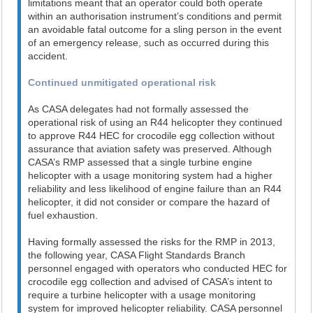
limitations meant that an operator could both operate
within an authorisation instrument’s conditions and permit
an avoidable fatal outcome for a sling person in the event
of an emergency release, such as occurred during this
accident.
Continued unmitigated operational risk
As CASA delegates had not formally assessed the
operational risk of using an R44 helicopter they continued
to approve R44 HEC for crocodile egg collection without
assurance that aviation safety was preserved. Although
CASA’s RMP assessed that a single turbine engine
helicopter with a usage monitoring system had a higher
reliability and less likelihood of engine failure than an R44
helicopter, it did not consider or compare the hazard of
fuel exhaustion.
Having formally assessed the risks for the RMP in 2013,
the following year, CASA Flight Standards Branch
personnel engaged with operators who conducted HEC for
crocodile egg collection and advised of CASA’s intent to
require a turbine helicopter with a usage monitoring
system for improved helicopter reliability. CASA personnel