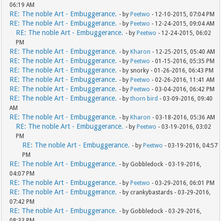
06:19 AM
RE: The noble Art - Embuggerance.
- by
Peetwo
- 12-10-2015, 07:04 PM
RE: The noble Art - Embuggerance.
- by
Peetwo
- 12-24-2015, 09:04 AM
RE: The noble Art - Embuggerance.
- by
Peetwo
- 12-24-2015, 06:02
PM
RE: The noble Art - Embuggerance.
- by
Kharon
- 12-25-2015, 05:40 AM
RE: The noble Art - Embuggerance.
- by
Peetwo
- 01-15-2016, 05:35 PM
RE: The noble Art - Embuggerance.
- by snorky - 01-26-2016, 06:43 PM
RE: The noble Art - Embuggerance.
- by
Peetwo
- 02-26-2016, 11:41 AM
RE: The noble Art - Embuggerance.
- by
Peetwo
- 03-04-2016, 06:42 PM
RE: The noble Art - Embuggerance.
- by
thorn bird
- 03-09-2016, 09:40
AM
RE: The noble Art - Embuggerance.
- by
Kharon
- 03-18-2016, 05:36 AM
RE: The noble Art - Embuggerance.
- by
Peetwo
- 03-19-2016, 03:02
PM
RE: The noble Art - Embuggerance.
- by
Peetwo
- 03-19-2016, 04:57
PM
RE: The noble Art - Embuggerance.
- by Gobbledock - 03-19-2016,
04:07 PM
RE: The noble Art - Embuggerance.
- by
Peetwo
- 03-29-2016, 06:01 PM
RE: The noble Art - Embuggerance.
- by crankybastards - 03-29-2016,
07:42 PM
RE: The noble Art - Embuggerance.
- by Gobbledock - 03-29-2016,
08:33 PM