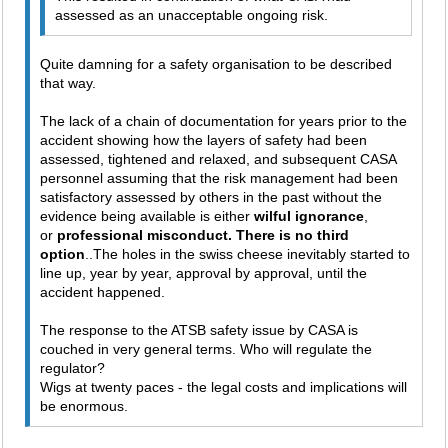
assessed as an unacceptable ongoing risk.
Quite damning for a safety organisation to be described
that way.
The lack of a chain of documentation for years prior to the
accident showing how the layers of safety had been
assessed, tightened and relaxed, and subsequent CASA
personnel assuming that the risk management had been
satisfactory assessed by others in the past without the
evidence being available is either
wilful ignorance
,
or
professional misconduct. There is no third
option
..The holes in the swiss cheese inevitably started to
line up, year by year, approval by approval, until the
accident happened.
The response to the ATSB safety issue by CASA is
couched in very general terms. Who will regulate the
regulator?
Wigs at twenty paces - the legal costs and implications will
be enormous.