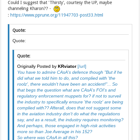
Could I suggest that 'Thirsty', courtesy the UP, maybe
channeling Kharon?? -
:
https://www.pprune.org/11947703-post33.html
Quote:
Quote:
Quote:
Originally Posted by
KRviator
[/url]
You have to admire CAsA's defence though "But if he
did what we told him to do, and complied with 'the
roolz', there wouldn't have been an accident!"... So
that begs the question what are CAsA's FOI's and
regulatory enforcement muppets for? if not to surveil
the industry to specifically ensure 'the roolz' are being
complied with?? Afterall, does that not suggest some
in the aviation industry don't do what the regulations
say, and as a result, the industry requires monitoring?
And perhaps, those engaged in high-risk activities
more so than Joe Average in his 152?
So where was CAsA in all this?