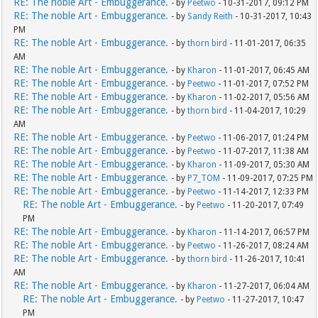
RE: The noble Art - Embuggerance.
- by
Peetwo
- 10-31-2017, 09:12 PM
RE: The noble Art - Embuggerance.
- by
Sandy Reith
- 10-31-2017, 10:43
PM
RE: The noble Art - Embuggerance.
- by
thorn bird
- 11-01-2017, 06:35
AM
RE: The noble Art - Embuggerance.
- by
Kharon
- 11-01-2017, 06:45 AM
RE: The noble Art - Embuggerance.
- by
Peetwo
- 11-01-2017, 07:52 PM
RE: The noble Art - Embuggerance.
- by
Kharon
- 11-02-2017, 05:56 AM
RE: The noble Art - Embuggerance.
- by
thorn bird
- 11-04-2017, 10:29
AM
RE: The noble Art - Embuggerance.
- by
Peetwo
- 11-06-2017, 01:24 PM
RE: The noble Art - Embuggerance.
- by
Peetwo
- 11-07-2017, 11:38 AM
RE: The noble Art - Embuggerance.
- by
Kharon
- 11-09-2017, 05:30 AM
RE: The noble Art - Embuggerance.
- by
P7_TOM
- 11-09-2017, 07:25 PM
RE: The noble Art - Embuggerance.
- by
Peetwo
- 11-14-2017, 12:33 PM
RE: The noble Art - Embuggerance.
- by
Peetwo
- 11-20-2017, 07:49
PM
RE: The noble Art - Embuggerance.
- by
Kharon
- 11-14-2017, 06:57 PM
RE: The noble Art - Embuggerance.
- by
Peetwo
- 11-26-2017, 08:24 AM
RE: The noble Art - Embuggerance.
- by
thorn bird
- 11-26-2017, 10:41
AM
RE: The noble Art - Embuggerance.
- by
Kharon
- 11-27-2017, 06:04 AM
RE: The noble Art - Embuggerance.
- by
Peetwo
- 11-27-2017, 10:47
PM