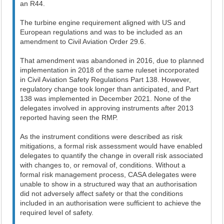
an R44.
The turbine engine requirement aligned with US and
European regulations and was to be included as an
amendment to Civil Aviation Order 29.6.
That amendment was abandoned in 2016, due to planned
implementation in 2018 of the same ruleset incorporated
in Civil Aviation Safety Regulations Part 138. However,
regulatory change took longer than anticipated, and Part
138 was implemented in December 2021. None of the
delegates involved in approving instruments after 2013
reported having seen the RMP.
As the instrument conditions were described as risk
mitigations, a formal risk assessment would have enabled
delegates to quantify the change in overall risk associated
with changes to, or removal of, conditions. Without a
formal risk management process, CASA delegates were
unable to show in a structured way that an authorisation
did not adversely affect safety or that the conditions
included in an authorisation were sufficient to achieve the
required level of safety.