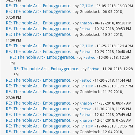
04:27 PM
RE: The noble Art - Embuggerance.
- by
P7_TOM
- 06-05-2018, 06:33 PM
RE: The noble Art - Embuggerance.
- by Gobbledock - 06-05-2018,
07:58 PM
RE: The noble Art - Embuggerance.
- by
Kharon
- 06-12-2018, 09:20 PM
RE: The noble Art - Embuggerance.
- by
Peetwo
- 10-24-2018, 09:53 PM
RE: The noble Art - Embuggerance.
- by Gobbledock - 10-24-2018,
11:00 PM
RE: The noble Art - Embuggerance.
- by
P7_TOM
- 10-25-2018, 02:14 PM
RE: The noble Art - Embuggerance.
- by
Peetwo
- 10-29-2018, 10:48 AM
RE: The noble Art - Embuggerance.
- by
Peetwo
- 10-30-2018, 12:59
PM
RE: The noble Art - Embuggerance.
- by
Peetwo
- 11-28-2018, 12:28
PM
RE: The noble Art - Embuggerance.
- by
Peetwo
- 11-20-2018, 11:44 AM
RE: The noble Art - Embuggerance.
- by
P7_TOM
- 11-29-2018, 07:17 PM
RE: The noble Art - Embuggerance.
- by Gobbledock - 11-29-2018,
07:56 PM
RE: The noble Art - Embuggerance.
- by
Kharon
- 11-30-2018, 08:47 AM
RE: The noble Art - Embuggerance.
- by
Peetwo
- 11-30-2018, 11:35 PM
RE: The noble Art - Embuggerance.
- by
Peetwo
- 12-04-2018, 07:49 AM
RE: The noble Art - Embuggerance.
- by
Kharon
- 12-04-2018, 07:56 AM
RE: The noble Art - Embuggerance.
- by
P7_TOM
- 12-04-2018, 07:05 PM
RE: The noble Art - Embuggerance.
- by Gobbledock - 12-04-2018,