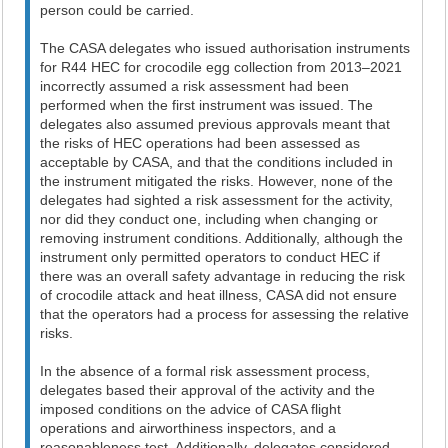
person could be carried.
The CASA delegates who issued authorisation instruments
for R44 HEC for crocodile egg collection from 2013–2021
incorrectly assumed a risk assessment had been
performed when the first instrument was issued. The
delegates also assumed previous approvals meant that
the risks of HEC operations had been assessed as
acceptable by CASA, and that the conditions included in
the instrument mitigated the risks. However, none of the
delegates had sighted a risk assessment for the activity,
nor did they conduct one, including when changing or
removing instrument conditions. Additionally, although the
instrument only permitted operators to conduct HEC if
there was an overall safety advantage in reducing the risk
of crocodile attack and heat illness, CASA did not ensure
that the operators had a process for assessing the relative
risks.
In the absence of a formal risk assessment process,
delegates based their approval of the activity and the
imposed conditions on the advice of CASA flight
operations and airworthiness inspectors, and a
reasonableness test. Additionally, delegates considered