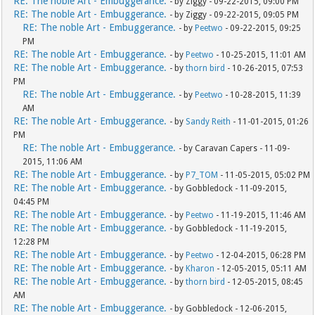
RE: The noble Art - Embuggerance.
- by Ziggy - 09-22-2015, 09:00 PM
RE: The noble Art - Embuggerance.
- by Ziggy - 09-22-2015, 09:05 PM
RE: The noble Art - Embuggerance.
- by
Peetwo
- 09-22-2015, 09:25
PM
RE: The noble Art - Embuggerance.
- by
Peetwo
- 10-25-2015, 11:01 AM
RE: The noble Art - Embuggerance.
- by
thorn bird
- 10-26-2015, 07:53
PM
RE: The noble Art - Embuggerance.
- by
Peetwo
- 10-28-2015, 11:39
AM
RE: The noble Art - Embuggerance.
- by
Sandy Reith
- 11-01-2015, 01:26
PM
RE: The noble Art - Embuggerance.
- by Caravan Capers - 11-09-
2015, 11:06 AM
RE: The noble Art - Embuggerance.
- by
P7_TOM
- 11-05-2015, 05:02 PM
RE: The noble Art - Embuggerance.
- by Gobbledock - 11-09-2015,
04:45 PM
RE: The noble Art - Embuggerance.
- by
Peetwo
- 11-19-2015, 11:46 AM
RE: The noble Art - Embuggerance.
- by Gobbledock - 11-19-2015,
12:28 PM
RE: The noble Art - Embuggerance.
- by
Peetwo
- 12-04-2015, 06:28 PM
RE: The noble Art - Embuggerance.
- by
Kharon
- 12-05-2015, 05:11 AM
RE: The noble Art - Embuggerance.
- by
thorn bird
- 12-05-2015, 08:45
AM
RE: The noble Art - Embuggerance.
- by Gobbledock - 12-06-2015,