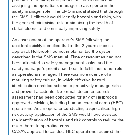
assigning the operations manager to also perform the
safety manager role. The SMS manual stated that through
the SMS, Helibrook would identify hazards and risks, with
the goals of minimising risk, maintaining the health of
stakeholders, and continually improving safety.
An assessment of the operator’s SMS following the
accident quickly identified that in the 2 years since its
approval, Helibrook had not implemented the system
described in the SMS manual. Time or resources had not
been allocated to safety management tasks, and the
safety manager’s priority had been to fulfill their other role
as operations manager. There was no evidence of a
maturing safety culture, in which effective hazard
identification enabled actions to proactively manage risks
and prevent accidents. No formal, documented risk
assessment had been conducted for any of Helibrook’s
approved activities, including human external cargo (HEC)
operations. As an operator conducting a specialised high-
risk activity, application of the SMS would have assisted
the identification of hazards and risk controls to reduce the
risk of harm to operating crew.
CASA’s approval to conduct HEC operations required the