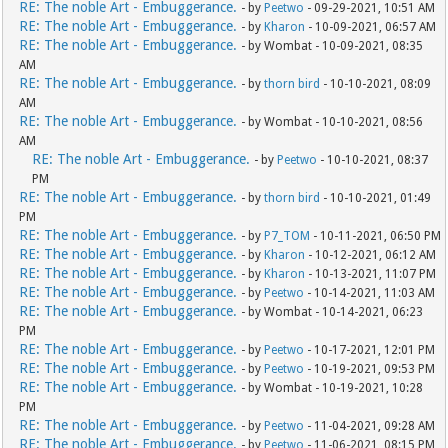
RE: The noble Art - Embuggerance.
- by
Peetwo
- 09-29-2021, 10:51 AM
RE: The noble Art - Embuggerance.
- by
Kharon
- 10-09-2021, 06:57 AM
RE: The noble Art - Embuggerance.
- by Wombat - 10-09-2021, 08:35
AM
RE: The noble Art - Embuggerance.
- by
thorn bird
- 10-10-2021, 08:09
AM
RE: The noble Art - Embuggerance.
- by Wombat - 10-10-2021, 08:56
AM
RE: The noble Art - Embuggerance.
- by
Peetwo
- 10-10-2021, 08:37
PM
RE: The noble Art - Embuggerance.
- by
thorn bird
- 10-10-2021, 01:49
PM
RE: The noble Art - Embuggerance.
- by
P7_TOM
- 10-11-2021, 06:50 PM
RE: The noble Art - Embuggerance.
- by
Kharon
- 10-12-2021, 06:12 AM
RE: The noble Art - Embuggerance.
- by
Kharon
- 10-13-2021, 11:07 PM
RE: The noble Art - Embuggerance.
- by
Peetwo
- 10-14-2021, 11:03 AM
RE: The noble Art - Embuggerance.
- by Wombat - 10-14-2021, 06:23
PM
RE: The noble Art - Embuggerance.
- by
Peetwo
- 10-17-2021, 12:01 PM
RE: The noble Art - Embuggerance.
- by
Peetwo
- 10-19-2021, 09:53 PM
RE: The noble Art - Embuggerance.
- by Wombat - 10-19-2021, 10:28
PM
RE: The noble Art - Embuggerance.
- by
Peetwo
- 11-04-2021, 09:28 AM
RE: The noble Art - Embuggerance.
- by
Peetwo
- 11-06-2021, 08:15 PM