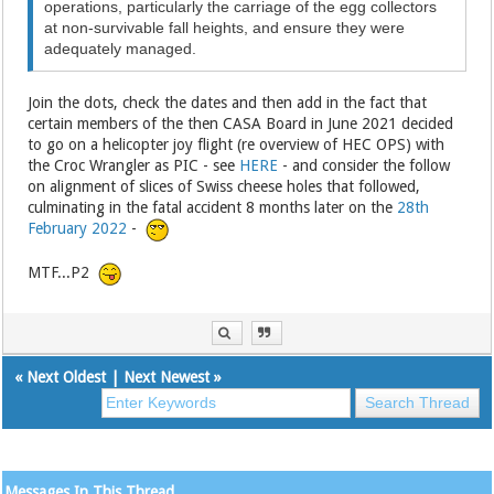
operations, particularly the carriage of the egg collectors
at non‑survivable fall heights, and ensure they were
adequately managed.
Join the dots, check the dates and then add in the fact that
certain members of the then CASA Board in June 2021 decided
to go on a helicopter joy flight (re overview of HEC OPS) with
the Croc Wrangler as PIC - see
HERE
- and consider the follow
on alignment of slices of Swiss cheese holes that followed,
culminating in the fatal accident 8 months later on the
28th
February 2022
-
MTF...P2
«
Next Oldest
|
Next Newest
»
Messages In This Thread