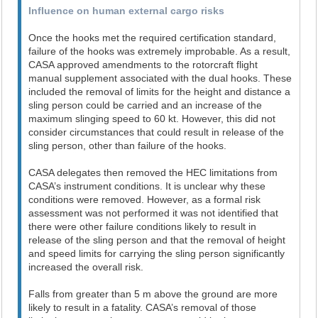
Influence on human external cargo risks
Once the hooks met the required certification standard,
failure of the hooks was extremely improbable. As a result,
CASA approved amendments to the rotorcraft flight
manual supplement associated with the dual hooks. These
included the removal of limits for the height and distance a
sling person could be carried and an increase of the
maximum slinging speed to 60 kt. However, this did not
consider circumstances that could result in release of the
sling person, other than failure of the hooks.
CASA delegates then removed the HEC limitations from
CASA’s instrument conditions. It is unclear why these
conditions were removed. However, as a formal risk
assessment was not performed it was not identified that
there were other failure conditions likely to result in
release of the sling person and that the removal of height
and speed limits for carrying the sling person significantly
increased the overall risk.
Falls from greater than 5 m above the ground are more
likely to result in a fatality. CASA’s removal of those