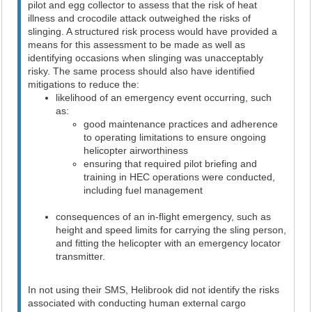
pilot and egg collector to assess that the risk of heat
illness and crocodile attack outweighed the risks of
slinging. A structured risk process would have provided a
means for this assessment to be made as well as
identifying occasions when slinging was unacceptably
risky. The same process should also have identified
mitigations to reduce the:
likelihood of an emergency event occurring, such
as:
good maintenance practices and adherence
to operating limitations to ensure ongoing
helicopter airworthiness
ensuring that required pilot briefing and
training in HEC operations were conducted,
including fuel management
consequences of an in-flight emergency, such as
height and speed limits for carrying the sling person,
and fitting the helicopter with an emergency locator
transmitter.
In not using their SMS, Helibrook did not identify the risks
associated with conducting human external cargo