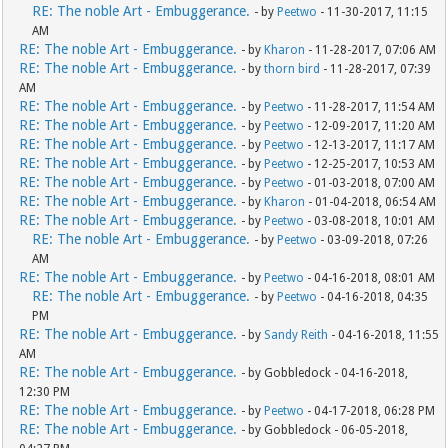
RE: The noble Art - Embuggerance.
- by
Peetwo
- 11-30-2017, 11:15
AM
RE: The noble Art - Embuggerance.
- by
Kharon
- 11-28-2017, 07:06 AM
RE: The noble Art - Embuggerance.
- by
thorn bird
- 11-28-2017, 07:39
AM
RE: The noble Art - Embuggerance.
- by
Peetwo
- 11-28-2017, 11:54 AM
RE: The noble Art - Embuggerance.
- by
Peetwo
- 12-09-2017, 11:20 AM
RE: The noble Art - Embuggerance.
- by
Peetwo
- 12-13-2017, 11:17 AM
RE: The noble Art - Embuggerance.
- by
Peetwo
- 12-25-2017, 10:53 AM
RE: The noble Art - Embuggerance.
- by
Peetwo
- 01-03-2018, 07:00 AM
RE: The noble Art - Embuggerance.
- by
Kharon
- 01-04-2018, 06:54 AM
RE: The noble Art - Embuggerance.
- by
Peetwo
- 03-08-2018, 10:01 AM
RE: The noble Art - Embuggerance.
- by
Peetwo
- 03-09-2018, 07:26
AM
RE: The noble Art - Embuggerance.
- by
Peetwo
- 04-16-2018, 08:01 AM
RE: The noble Art - Embuggerance.
- by
Peetwo
- 04-16-2018, 04:35
PM
RE: The noble Art - Embuggerance.
- by
Sandy Reith
- 04-16-2018, 11:55
AM
RE: The noble Art - Embuggerance.
- by Gobbledock - 04-16-2018,
12:30 PM
RE: The noble Art - Embuggerance.
- by
Peetwo
- 04-17-2018, 06:28 PM
RE: The noble Art - Embuggerance.
- by Gobbledock - 06-05-2018,