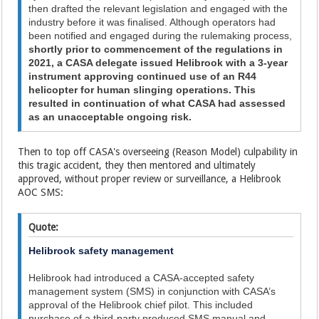
then drafted the relevant legislation and engaged with the
industry before it was finalised. Although operators had
been notified and engaged during the rulemaking process,
shortly prior to commencement of the regulations in
2021, a CASA delegate issued Helibrook with a 3-year
instrument approving continued use of an R44
helicopter for human slinging operations. This
resulted in continuation of what CASA had assessed
as an unacceptable ongoing risk.
Then to top off CASA's overseeing (Reason Model) culpability in
this tragic accident, they then mentored and ultimately
approved, without proper review or surveillance, a Helibrook
AOC SMS:
Quote:
Helibrook safety management
Helibrook had introduced a CASA-accepted safety
management system (SMS) in conjunction with CASA’s
approval of the Helibrook chief pilot. This included
purchase of a third‑party produced SMS manual and