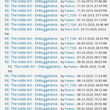
RE: The noble Art - Embuggerance.
- by
Peetwo
- 11-04-2019, 07:48 AM
RE: The noble Art - Embuggerance.
- by
Kharon
- 11-05-2019, 07:47 PM
RE: The noble Art - Embuggerance.
- by
Peetwo
- 11-05-2019, 09:03 PM
RE: The noble Art - Embuggerance.
- by
P7_TOM
- 11-06-2019, 07:14 PM
RE: The noble Art - Embuggerance.
- by
Peetwo
- 01-10-2020, 01:13 PM
RE: The noble Art - Embuggerance.
- by
P7_TOM
- 03-15-2020, 06:48 AM
RE: The noble Art - Embuggerance.
- by
thorn bird
- 03-15-2020, 04:54
PM
RE: The noble Art - Embuggerance.
- by
P7_TOM
- 03-15-2020, 06:53 PM
RE: The noble Art - Embuggerance.
- by
Peetwo
- 06-09-2020, 10:19 AM
RE: The noble Art - Embuggerance.
- by
P7_TOM
- 06-10-2020, 08:59 PM
RE: The noble Art - Embuggerance.
- by
Peetwo
- 07-24-2020, 11:43 AM
RE: The noble Art - Embuggerance.
- by
Peetwo
- 07-29-2020, 08:57 AM
RE: The noble Art - Embuggerance.
- by
Peetwo
- 08-06-2020, 08:03 PM
RE: The noble Art - Embuggerance.
- by
Peetwo
- 08-06-2020, 10:48
PM
RE: The noble Art - Embuggerance.
- by
Peetwo
- 08-12-2020, 11:24 AM
RE: The noble Art - Embuggerance.
- by
Peetwo
- 08-14-2020, 10:09 AM
RE: The noble Art - Embuggerance.
- by
P7_TOM
- 08-14-2020, 08:00 PM
RE: The noble Art - Embuggerance.
- by
Kharon
- 08-15-2020, 08:32 AM
RE: The noble Art - Embuggerance.
- by
Peetwo
- 08-18-2020, 09:07 AM
RE: The noble Art - Embuggerance.
- by
Peetwo
- 08-22-2020, 10:12 AM
RE: The noble Art - Embuggerance.
- by
Peetwo
- 08-27-2020, 09:58 AM
RE: The noble Art - Embuggerance.
- by
Peetwo
- 09-02-2020, 09:55 AM