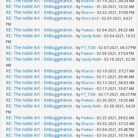
RE: The noble Art - Embuggerance.
- by
Kharon
- 01-19-2021, 06:34 AM
RE: The noble Art - Embuggerance.
- by
Peetwo
- 01-20-2021, 10:32 AM
RE: The noble Art - Embuggerance.
- by
Kharon
- 02-02-2021, 07:00 PM
RE: The noble Art - Embuggerance.
- by
thorn bird
- 02-03-2021, 04:21
PM
RE: The noble Art - Embuggerance.
- by
Peetwo
- 02-04-2021, 09:25 AM
RE: The noble Art - Embuggerance.
- by
Sandy Reith
- 02-04-2021, 10:52
PM
RE: The noble Art - Embuggerance.
- by
P7_TOM
- 02-07-2021, 06:37 PM
RE: The noble Art - Embuggerance.
- by
Peetwo
- 02-09-2021, 07:54 PM
RE: The noble Art - Embuggerance.
- by
Sandy Reith
- 02-10-2021, 02:30
AM
RE: The noble Art - Embuggerance.
- by
Kharon
- 02-10-2021, 07:27 AM
RE: The noble Art - Embuggerance.
- by
Peetwo
- 02-11-2021, 09:49 AM
RE: The noble Art - Embuggerance.
- by
Kharon
- 02-13-2021, 06:03 AM
RE: The noble Art - Embuggerance.
- by
Peetwo
- 02-17-2021, 10:07 AM
RE: The noble Art - Embuggerance.
- by
P7_TOM
- 02-17-2021, 08:37 PM
RE: The noble Art - Embuggerance.
- by
Peetwo
- 02-20-2021, 10:20 AM
RE: The noble Art - Embuggerance.
- by
Sandy Reith
- 02-20-2021, 04:29
PM
RE: The noble Art - Embuggerance.
- by
Peetwo
- 02-25-2021, 09:02 AM
RE: The noble Art - Embuggerance.
- by
Kharon
- 03-02-2021, 07:23 AM
RE: The noble Art - Embuggerance.
- by
Peetwo
- 03-04-2021, 05:48 PM
RE: The noble Art - Embuggerance.
- by
Peetwo
- 03-16-2021, 10:16 AM