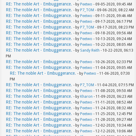
RE: The noble Art - Embuggerance.
- by
Peetwo
- 09-05-2020, 09:45 AM
RE: The noble Art - Embuggerance.
- by
P7_TOM
- 09-06-2020, 08:22 AM
RE: The noble Art - Embuggerance.
- by
Peetwo
- 09-11-2020, 09:46 AM
RE: The noble Art - Embuggerance.
- by
Peetwo
- 09-17-2020, 06:17 PM
RE: The noble Art - Embuggerance.
- by
P7_TOM
- 09-17-2020, 08:23 PM
RE: The noble Art - Embuggerance.
- by
Peetwo
- 09-18-2020, 09:56 AM
RE: The noble Art - Embuggerance.
- by
Peetwo
- 10-13-2020, 09:24 AM
RE: The noble Art - Embuggerance.
- by
Peetwo
- 10-22-2020, 08:05 AM
RE: The noble Art - Embuggerance.
- by
Sandy Reith
- 10-22-2020, 06:13
PM
RE: The noble Art - Embuggerance.
- by
Peetwo
- 10-26-2020, 02:33 PM
RE: The noble Art - Embuggerance.
- by
Peetwo
- 11-04-2020, 09:05 AM
RE: The noble Art - Embuggerance.
- by
Peetwo
- 11-06-2020, 07:30
PM
RE: The noble Art - Embuggerance.
- by
P7_TOM
- 11-04-2020, 07:15 PM
RE: The noble Art - Embuggerance.
- by
Peetwo
- 11-08-2020, 09:50 AM
RE: The noble Art - Embuggerance.
- by
Kharon
- 11-09-2020, 06:23 AM
RE: The noble Art - Embuggerance.
- by
Peetwo
- 11-11-2020, 08:52 AM
RE: The noble Art - Embuggerance.
- by
Peetwo
- 11-24-2020, 08:32 AM
RE: The noble Art - Embuggerance.
- by
Peetwo
- 11-25-2020, 12:45 PM
RE: The noble Art - Embuggerance.
- by
Peetwo
- 11-28-2020, 09:27 AM
RE: The noble Art - Embuggerance.
- by
Peetwo
- 12-02-2020, 10:34 AM
RE: The noble Art - Embuggerance.
- by
Peetwo
- 12-12-2020, 10:06 AM