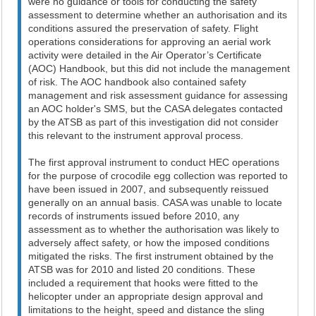
were no guidance or tools for conducting the safety
assessment to determine whether an authorisation and its
conditions assured the preservation of safety. Flight
operations considerations for approving an aerial work
activity were detailed in the Air Operator’s Certificate
(AOC) Handbook, but this did not include the management
of risk. The AOC handbook also contained safety
management and risk assessment guidance for assessing
an AOC holder's SMS, but the CASA delegates contacted
by the ATSB as part of this investigation did not consider
this relevant to the instrument approval process.
The first approval instrument to conduct HEC operations
for the purpose of crocodile egg collection was reported to
have been issued in 2007, and subsequently reissued
generally on an annual basis. CASA was unable to locate
records of instruments issued before 2010, any
assessment as to whether the authorisation was likely to
adversely affect safety, or how the imposed conditions
mitigated the risks. The first instrument obtained by the
ATSB was for 2010 and listed 20 conditions. These
included a requirement that hooks were fitted to the
helicopter under an appropriate design approval and
limitations to the height, speed and distance the sling