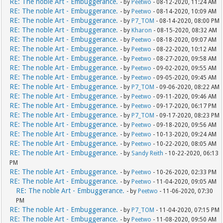
RE: The noble Art - Embuggerance.
- by
Peetwo
- 08-12-2020, 11:24 AM
RE: The noble Art - Embuggerance.
- by
Peetwo
- 08-14-2020, 10:09 AM
RE: The noble Art - Embuggerance.
- by
P7_TOM
- 08-14-2020, 08:00 PM
RE: The noble Art - Embuggerance.
- by
Kharon
- 08-15-2020, 08:32 AM
RE: The noble Art - Embuggerance.
- by
Peetwo
- 08-18-2020, 09:07 AM
RE: The noble Art - Embuggerance.
- by
Peetwo
- 08-22-2020, 10:12 AM
RE: The noble Art - Embuggerance.
- by
Peetwo
- 08-27-2020, 09:58 AM
RE: The noble Art - Embuggerance.
- by
Peetwo
- 09-02-2020, 09:55 AM
RE: The noble Art - Embuggerance.
- by
Peetwo
- 09-05-2020, 09:45 AM
RE: The noble Art - Embuggerance.
- by
P7_TOM
- 09-06-2020, 08:22 AM
RE: The noble Art - Embuggerance.
- by
Peetwo
- 09-11-2020, 09:46 AM
RE: The noble Art - Embuggerance.
- by
Peetwo
- 09-17-2020, 06:17 PM
RE: The noble Art - Embuggerance.
- by
P7_TOM
- 09-17-2020, 08:23 PM
RE: The noble Art - Embuggerance.
- by
Peetwo
- 09-18-2020, 09:56 AM
RE: The noble Art - Embuggerance.
- by
Peetwo
- 10-13-2020, 09:24 AM
RE: The noble Art - Embuggerance.
- by
Peetwo
- 10-22-2020, 08:05 AM
RE: The noble Art - Embuggerance.
- by
Sandy Reith
- 10-22-2020, 06:13
PM
RE: The noble Art - Embuggerance.
- by
Peetwo
- 10-26-2020, 02:33 PM
RE: The noble Art - Embuggerance.
- by
Peetwo
- 11-04-2020, 09:05 AM
RE: The noble Art - Embuggerance.
- by
Peetwo
- 11-06-2020, 07:30
PM
RE: The noble Art - Embuggerance.
- by
P7_TOM
- 11-04-2020, 07:15 PM
RE: The noble Art - Embuggerance.
- by
Peetwo
- 11-08-2020, 09:50 AM