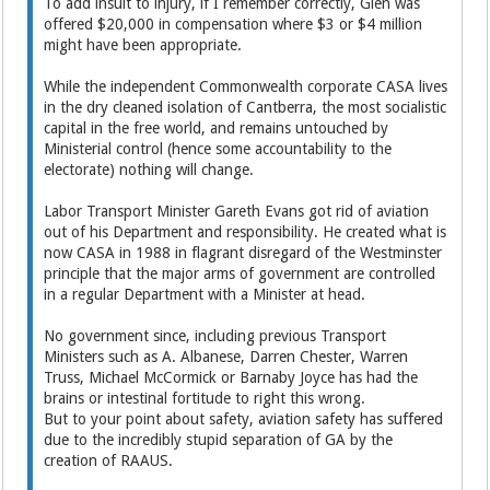
To add insult to injury, if I remember correctly, Glen was
offered $20,000 in compensation where $3 or $4 million
might have been appropriate.
While the independent Commonwealth corporate CASA lives
in the dry cleaned isolation of Cantberra, the most socialistic
capital in the free world, and remains untouched by
Ministerial control (hence some accountability to the
electorate) nothing will change.
Labor Transport Minister Gareth Evans got rid of aviation
out of his Department and responsibility. He created what is
now CASA in 1988 in flagrant disregard of the Westminster
principle that the major arms of government are controlled
in a regular Department with a Minister at head.
No government since, including previous Transport
Ministers such as A. Albanese, Darren Chester, Warren
Truss, Michael McCormick or Barnaby Joyce has had the
brains or intestinal fortitude to right this wrong.
But to your point about safety, aviation safety has suffered
due to the incredibly stupid separation of GA by the
creation of RAAUS.