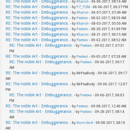
RE: The noble Art - Embuggerance.
- by
Kharon
- 06-06-2017, 08:16 AM
RE: The noble Art - Embuggerance.
- by
P7_TOM
- 06-06-2017, 06:37 PM
RE: The noble Art - Embuggerance.
- by
Kharon
- 06-07-2017, 07:49 AM
RE: The noble Art - Embuggerance.
- by
Peetwo
- 08-02-2017, 08:59 AM
RE: The noble Art - Embuggerance.
- by
Kharon
- 08-03-2017, 05:50 AM
RE: The noble Art - Embuggerance.
- by
Peetwo
- 08-30-2017, 01:09 PM
RE: The noble Art - Embuggerance.
- by
Kharon
- 08-31-2017, 06:15 AM
RE: The noble Art - Embuggerance.
- by
Peetwo
- 09-02-2017, 08:52 AM
RE: The noble Art - Embuggerance.
- by
Peetwo
- 09-02-2017, 07:31
PM
RE: The noble Art - Embuggerance.
- by
Peetwo
- 09-05-2017, 07:28 AM
RE: The noble Art - Embuggerance.
- by
Peetwo
- 09-06-2017, 09:17
AM
RE: The noble Art - Embuggerance.
- by MrPeaBody - 09-06-2017, 09:17
AM
RE: The noble Art - Embuggerance.
- by MrPeaBody - 09-06-2017, 12:07
PM
RE: The noble Art - Embuggerance.
- by
Peetwo
- 09-06-2017, 06:03
PM
RE: The noble Art - Embuggerance.
- by
Peetwo
- 09-08-2017, 12:40 AM
RE: The noble Art - Embuggerance.
- by
Peetwo
- 09-28-2017, 08:14
AM
RE: The noble Art - Embuggerance.
- by
thorn bird
- 09-08-2017, 08:10
AM