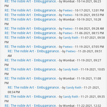
RE: The noble Art - Embuggerance.
- by Wombat - 10-14-2021, 06:23
PM
RE: The noble Art - Embuggerance.
- by
Peetwo
- 10-17-2021, 12:01 PM
RE: The noble Art - Embuggerance.
- by
Peetwo
- 10-19-2021, 09:53 PM
RE: The noble Art - Embuggerance.
- by Wombat - 10-19-2021, 10:28
PM
RE: The noble Art - Embuggerance.
- by
Peetwo
- 11-04-2021, 09:28 AM
RE: The noble Art - Embuggerance.
- by
Peetwo
- 11-06-2021, 08:15 PM
RE: The noble Art - Embuggerance.
- by
Sandy Reith
- 11-07-2021, 09:58
PM
RE: The noble Art - Embuggerance.
- by
Peetwo
- 11-19-2021, 07:05 PM
RE: The noble Art - Embuggerance.
- by
Peetwo
- 11-20-2021, 09:51
AM
RE: The noble Art - Embuggerance.
- by Wombat - 11-19-2021, 09:27
PM
RE: The noble Art - Embuggerance.
- by
Sandy Reith
- 11-19-2021, 10:05
PM
RE: The noble Art - Embuggerance.
- by Wombat - 11-19-2021, 11:08
PM
RE: The noble Art - Embuggerance.
- by
Sandy Reith
- 11-21-2021,
08:34 PM
RE: The noble Art - Embuggerance.
- by
Sandy Reith
- 11-21-2021, 09:35
PM
RE: The noble Art - Embuggerance.
- by Wombat - 11-22-2021, 12:32