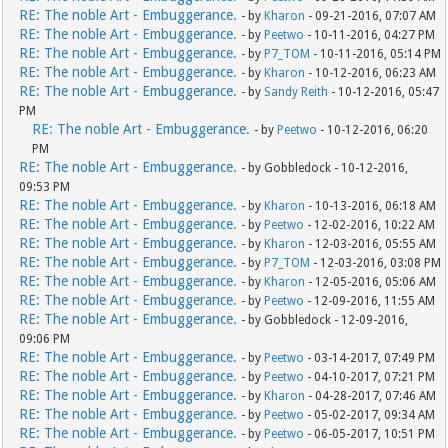
RE: The noble Art - Embuggerance.
- by
Kharon
- 09-21-2016, 07:07 AM
RE: The noble Art - Embuggerance.
- by
Peetwo
- 10-11-2016, 04:27 PM
RE: The noble Art - Embuggerance.
- by
P7_TOM
- 10-11-2016, 05:14 PM
RE: The noble Art - Embuggerance.
- by
Kharon
- 10-12-2016, 06:23 AM
RE: The noble Art - Embuggerance.
- by
Sandy Reith
- 10-12-2016, 05:47
PM
RE: The noble Art - Embuggerance.
- by
Peetwo
- 10-12-2016, 06:20
PM
RE: The noble Art - Embuggerance.
- by Gobbledock - 10-12-2016,
09:53 PM
RE: The noble Art - Embuggerance.
- by
Kharon
- 10-13-2016, 06:18 AM
RE: The noble Art - Embuggerance.
- by
Peetwo
- 12-02-2016, 10:22 AM
RE: The noble Art - Embuggerance.
- by
Kharon
- 12-03-2016, 05:55 AM
RE: The noble Art - Embuggerance.
- by
P7_TOM
- 12-03-2016, 03:08 PM
RE: The noble Art - Embuggerance.
- by
Kharon
- 12-05-2016, 05:06 AM
RE: The noble Art - Embuggerance.
- by
Peetwo
- 12-09-2016, 11:55 AM
RE: The noble Art - Embuggerance.
- by Gobbledock - 12-09-2016,
09:06 PM
RE: The noble Art - Embuggerance.
- by
Peetwo
- 03-14-2017, 07:49 PM
RE: The noble Art - Embuggerance.
- by
Peetwo
- 04-10-2017, 07:21 PM
RE: The noble Art - Embuggerance.
- by
Kharon
- 04-28-2017, 07:46 AM
RE: The noble Art - Embuggerance.
- by
Peetwo
- 05-02-2017, 09:34 AM
RE: The noble Art - Embuggerance.
- by
Peetwo
- 06-05-2017, 10:51 PM