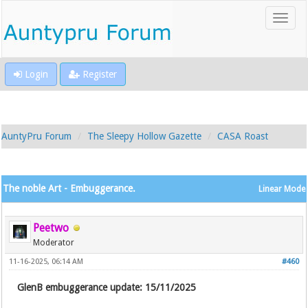
Login
Register
AuntyPru Forum
The Sleepy Hollow Gazette
CASA Roast
The noble Art - Embuggerance.
Linear Mode
Peetwo
Moderator
11-16-2025, 06:14 AM
#460
GlenB embuggerance update: 15/11/2025