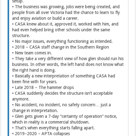
setup.
• The business was growing, jobs were being created, and
people from all over Victoria had the chance to learn to fly
and enjoy aviation or build a career.
• CASA knew about it, approved it, worked with him, and
had even helped bring other schools under the same
structure.
• No major issues, everything functioning as intended.
• 2018 – CASA staff change in the Southern Region
• New team comes in.
• They take a very different view of how glen should run his
business. In other words, the left hand does not know what
the right hand is doing.
• Basically a new interpretation of something CASA had
been fine with for years.
• Late 2018 – The hammer drops
• CASA suddenly decides the structure isn’t acceptable
anymore.
• No accident, no incident, no safety concern… just a
change in interpretation.
• Glen gets given a 7-day “certainty of operation” notice,
which in reality is a commercial shutdown.
• That’s when everything starts falling apart.
• 2019–2020 – APTA collapses