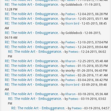
- by
Peetwo
- 11-19-2015, 11:46 AM
RE: The noble Art - Embuggerance.
- by Gobbledock - 11-19-2015,
12:28 PM
RE: The noble Art - Embuggerance.
- by
Peetwo
- 12-04-2015, 06:28 PM
RE: The noble Art - Embuggerance.
- by
Kharon
- 12-05-2015, 05:11 AM
RE: The noble Art - Embuggerance.
- by
thorn bird
- 12-05-2015, 08:45
AM
RE: The noble Art - Embuggerance.
- by Gobbledock - 12-06-2015,
06:19 AM
RE: The noble Art - Embuggerance.
- by
Peetwo
- 12-10-2015, 07:04 PM
RE: The noble Art - Embuggerance.
- by
Peetwo
- 12-24-2015, 09:04 AM
RE: The noble Art - Embuggerance.
- by
Peetwo
- 12-24-2015, 06:02
PM
RE: The noble Art - Embuggerance.
- by
Kharon
- 12-25-2015, 05:40 AM
RE: The noble Art - Embuggerance.
- by
Peetwo
- 01-15-2016, 05:35 PM
RE: The noble Art - Embuggerance.
- by snorky - 01-26-2016, 06:43 PM
RE: The noble Art - Embuggerance.
- by
Peetwo
- 02-26-2016, 11:41 AM
RE: The noble Art - Embuggerance.
- by
Peetwo
- 03-04-2016, 06:42 PM
RE: The noble Art - Embuggerance.
- by
thorn bird
- 03-09-2016, 09:40
AM
RE: The noble Art - Embuggerance.
- by
Kharon
- 03-18-2016, 05:36 AM
RE: The noble Art - Embuggerance.
- by
Peetwo
- 03-19-2016, 03:02
PM
RE: The noble Art - Embuggerance.
- by
Peetwo
- 03-19-2016, 04:57