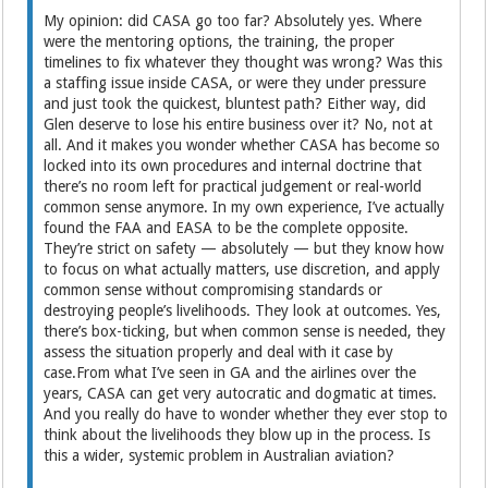
My opinion: did CASA go too far? Absolutely yes. Where
were the mentoring options, the training, the proper
timelines to fix whatever they thought was wrong? Was this
a staffing issue inside CASA, or were they under pressure
and just took the quickest, bluntest path? Either way, did
Glen deserve to lose his entire business over it? No, not at
all. And it makes you wonder whether CASA has become so
locked into its own procedures and internal doctrine that
there’s no room left for practical judgement or real-world
common sense anymore. In my own experience, I’ve actually
found the FAA and EASA to be the complete opposite.
They’re strict on safety — absolutely — but they know how
to focus on what actually matters, use discretion, and apply
common sense without compromising standards or
destroying people’s livelihoods. They look at outcomes. Yes,
there’s box-ticking, but when common sense is needed, they
assess the situation properly and deal with it case by
case.From what I’ve seen in GA and the airlines over the
years, CASA can get very autocratic and dogmatic at times.
And you really do have to wonder whether they ever stop to
think about the livelihoods they blow up in the process. Is
this a wider, systemic problem in Australian aviation?