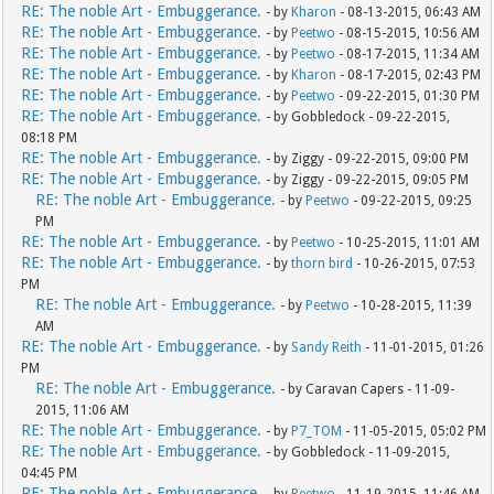
RE: The noble Art - Embuggerance.
- by
Kharon
- 08-13-2015, 06:43 AM
RE: The noble Art - Embuggerance.
- by
Peetwo
- 08-15-2015, 10:56 AM
RE: The noble Art - Embuggerance.
- by
Peetwo
- 08-17-2015, 11:34 AM
RE: The noble Art - Embuggerance.
- by
Kharon
- 08-17-2015, 02:43 PM
RE: The noble Art - Embuggerance.
- by
Peetwo
- 09-22-2015, 01:30 PM
RE: The noble Art - Embuggerance.
- by Gobbledock - 09-22-2015,
08:18 PM
RE: The noble Art - Embuggerance.
- by Ziggy - 09-22-2015, 09:00 PM
RE: The noble Art - Embuggerance.
- by Ziggy - 09-22-2015, 09:05 PM
RE: The noble Art - Embuggerance.
- by
Peetwo
- 09-22-2015, 09:25
PM
RE: The noble Art - Embuggerance.
- by
Peetwo
- 10-25-2015, 11:01 AM
RE: The noble Art - Embuggerance.
- by
thorn bird
- 10-26-2015, 07:53
PM
RE: The noble Art - Embuggerance.
- by
Peetwo
- 10-28-2015, 11:39
AM
RE: The noble Art - Embuggerance.
- by
Sandy Reith
- 11-01-2015, 01:26
PM
RE: The noble Art - Embuggerance.
- by Caravan Capers - 11-09-
2015, 11:06 AM
RE: The noble Art - Embuggerance.
- by
P7_TOM
- 11-05-2015, 05:02 PM
RE: The noble Art - Embuggerance.
- by Gobbledock - 11-09-2015,
04:45 PM
RE: The noble Art - Embuggerance.