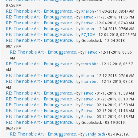
07:56 PM
RE: The noble Art - Embuggerance.
- by
Kharon
- 11-30-2018, 08:47 AM
RE: The noble Art - Embuggerance.
- by
Peetwo
- 11-30-2018, 11:35 PM
RE: The noble Art - Embuggerance.
- by
Peetwo
- 12-04-2018, 07:49 AM
RE: The noble Art - Embuggerance.
- by
Kharon
- 12-04-2018, 07:56 AM
RE: The noble Art - Embuggerance.
- by
P7_TOM
- 12-04-2018, 07:05 PM
RE: The noble Art - Embuggerance.
- by Gobbledock - 12-04-2018,
09:17 PM
RE: The noble Art - Embuggerance.
- by
Peetwo
- 12-11-2018, 08:36
AM
RE: The noble Art - Embuggerance.
- by
thorn bird
- 12-12-2018, 06:57
AM
RE: The noble Art - Embuggerance.
- by
Kharon
- 12-12-2018, 07:16 AM
RE: The noble Art - Embuggerance.
- by
thorn bird
- 12-13-2018, 08:08
AM
RE: The noble Art - Embuggerance.
- by
Peetwo
- 01-15-2019, 10:38 AM
RE: The noble Art - Embuggerance.
- by
Peetwo
- 01-28-2019, 08:10 PM
RE: The noble Art - Embuggerance.
- by
Peetwo
- 02-14-2019, 10:53 AM
RE: The noble Art - Embuggerance.
- by
Peetwo
- 02-15-2019, 11:16 AM
RE: The noble Art - Embuggerance.
- by
Peetwo
- 03-19-2019, 05:13 PM
RE: The noble Art - Embuggerance.
- by Gobbledock - 03-19-2019,
06:47 PM
RE: The noble Art - Embuggerance.
- by
Sandy Reith
- 03-19-2019,