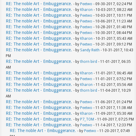
RE: The noble Art - Embuggerance.
- by
Peetwo
- 09-30-2017, 02:24 PM
RE: The noble Art - Embuggerance.
- by
Kharon
- 10-03-2017, 08:22 AM
RE: The noble Art - Embuggerance.
- by
Peetwo
- 10-03-2017, 10:11 PM
RE: The noble Art - Embuggerance.
- by
Peetwo
- 10-06-2017, 11:23 AM
RE: The noble Art - Embuggerance.
- by
Peetwo
- 10-28-2017, 01:40 PM
RE: The noble Art - Embuggerance.
- by
Peetwo
- 10-30-2017, 08:44 PM
RE: The noble Art - Embuggerance.
- by
Kharon
- 10-31-2017, 05:43 AM
RE: The noble Art - Embuggerance.
- by
Peetwo
- 10-31-2017, 09:12 PM
RE: The noble Art - Embuggerance.
- by
Sandy Reith
- 10-31-2017, 10:43
PM
RE: The noble Art - Embuggerance.
- by
thorn bird
- 11-01-2017, 06:35
AM
RE: The noble Art - Embuggerance.
- by
Kharon
- 11-01-2017, 06:45 AM
RE: The noble Art - Embuggerance.
- by
Peetwo
- 11-01-2017, 07:52 PM
RE: The noble Art - Embuggerance.
- by
Kharon
- 11-02-2017, 05:56 AM
RE: The noble Art - Embuggerance.
- by
thorn bird
- 11-04-2017, 10:29
AM
RE: The noble Art - Embuggerance.
- by
Peetwo
- 11-06-2017, 01:24 PM
RE: The noble Art - Embuggerance.
- by
Peetwo
- 11-07-2017, 11:38 AM
RE: The noble Art - Embuggerance.
- by
Kharon
- 11-09-2017, 05:30 AM
RE: The noble Art - Embuggerance.
- by
P7_TOM
- 11-09-2017, 07:25 PM
RE: The noble Art - Embuggerance.
- by
Peetwo
- 11-14-2017, 12:33 PM
RE: The noble Art - Embuggerance.
- by
Peetwo
- 11-20-2017, 07:49