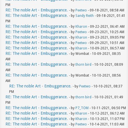
PM
RE: The noble Art - Embuggerance.
- by
Peetwo
- 09-18-2021, 08:58 AM
RE: The noble Art - Embuggerance.
- by
Sandy Reith
- 09-18-2021, 01:41
PM
RE: The noble Art - Embuggerance.
- by
Kharon
- 09-22-2021, 06:41 AM
RE: The noble Art - Embuggerance.
- by
Peetwo
- 09-23-2021, 10:25 AM
RE: The noble Art - Embuggerance.
- by
Kharon
- 09-23-2021, 09:05 PM
RE: The noble Art - Embuggerance.
- by
Peetwo
- 09-29-2021, 10:51 AM
RE: The noble Art - Embuggerance.
- by
Kharon
- 10-09-2021, 06:57 AM
RE: The noble Art - Embuggerance.
- by Wombat - 10-09-2021, 08:35
AM
RE: The noble Art - Embuggerance.
- by
thorn bird
- 10-10-2021, 08:09
AM
RE: The noble Art - Embuggerance.
- by Wombat - 10-10-2021, 08:56
AM
RE: The noble Art - Embuggerance.
- by
Peetwo
- 10-10-2021, 08:37
PM
RE: The noble Art - Embuggerance.
- by
thorn bird
- 10-10-2021, 01:49
PM
RE: The noble Art - Embuggerance.
- by
P7_TOM
- 10-11-2021, 06:50 PM
RE: The noble Art - Embuggerance.
- by
Kharon
- 10-12-2021, 06:12 AM
RE: The noble Art - Embuggerance.
- by
Kharon
- 10-13-2021, 11:07 PM
RE: The noble Art - Embuggerance.
- by
Peetwo
- 10-14-2021, 11:03 AM