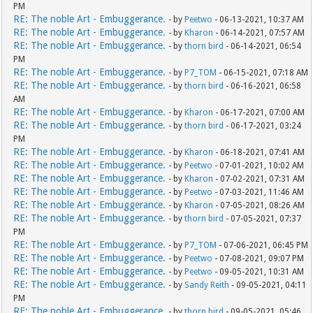
PM
RE: The noble Art - Embuggerance.
- by
Peetwo
- 06-13-2021, 10:37 AM
RE: The noble Art - Embuggerance.
- by
Kharon
- 06-14-2021, 07:57 AM
RE: The noble Art - Embuggerance.
- by
thorn bird
- 06-14-2021, 06:54
PM
RE: The noble Art - Embuggerance.
- by
P7_TOM
- 06-15-2021, 07:18 AM
RE: The noble Art - Embuggerance.
- by
thorn bird
- 06-16-2021, 06:58
AM
RE: The noble Art - Embuggerance.
- by
Kharon
- 06-17-2021, 07:00 AM
RE: The noble Art - Embuggerance.
- by
thorn bird
- 06-17-2021, 03:24
PM
RE: The noble Art - Embuggerance.
- by
Kharon
- 06-18-2021, 07:41 AM
RE: The noble Art - Embuggerance.
- by
Peetwo
- 07-01-2021, 10:02 AM
RE: The noble Art - Embuggerance.
- by
Kharon
- 07-02-2021, 07:31 AM
RE: The noble Art - Embuggerance.
- by
Peetwo
- 07-03-2021, 11:46 AM
RE: The noble Art - Embuggerance.
- by
Kharon
- 07-05-2021, 08:26 AM
RE: The noble Art - Embuggerance.
- by
thorn bird
- 07-05-2021, 07:37
PM
RE: The noble Art - Embuggerance.
- by
P7_TOM
- 07-06-2021, 06:45 PM
RE: The noble Art - Embuggerance.
- by
Peetwo
- 07-08-2021, 09:07 PM
RE: The noble Art - Embuggerance.
- by
Peetwo
- 09-05-2021, 10:31 AM
RE: The noble Art - Embuggerance.
- by
Sandy Reith
- 09-05-2021, 04:11
PM
RE: The noble Art - Embuggerance.
- by
thorn bird
- 09-05-2021, 05:46