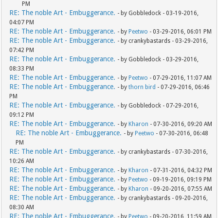
PM
RE: The noble Art - Embuggerance.
- by Gobbledock - 03-19-2016,
04:07 PM
RE: The noble Art - Embuggerance.
- by
Peetwo
- 03-29-2016, 06:01 PM
RE: The noble Art - Embuggerance.
- by crankybastards - 03-29-2016,
07:42 PM
RE: The noble Art - Embuggerance.
- by Gobbledock - 03-29-2016,
08:33 PM
RE: The noble Art - Embuggerance.
- by
Peetwo
- 07-29-2016, 11:07 AM
RE: The noble Art - Embuggerance.
- by
thorn bird
- 07-29-2016, 06:46
PM
RE: The noble Art - Embuggerance.
- by Gobbledock - 07-29-2016,
09:12 PM
RE: The noble Art - Embuggerance.
- by
Kharon
- 07-30-2016, 09:20 AM
RE: The noble Art - Embuggerance.
- by
Peetwo
- 07-30-2016, 06:48
PM
RE: The noble Art - Embuggerance.
- by crankybastards - 07-30-2016,
10:26 AM
RE: The noble Art - Embuggerance.
- by
Kharon
- 07-31-2016, 04:32 PM
RE: The noble Art - Embuggerance.
- by
Peetwo
- 09-19-2016, 09:19 PM
RE: The noble Art - Embuggerance.
- by
Kharon
- 09-20-2016, 07:55 AM
RE: The noble Art - Embuggerance.
- by crankybastards - 09-20-2016,
08:30 AM
RE: The noble Art - Embuggerance.
- by
Peetwo
- 09-20-2016, 11:59 AM