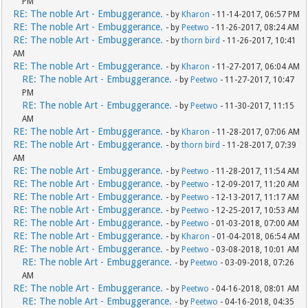
PM
RE: The noble Art - Embuggerance.
- by
Kharon
- 11-14-2017, 06:57 PM
RE: The noble Art - Embuggerance.
- by
Peetwo
- 11-26-2017, 08:24 AM
RE: The noble Art - Embuggerance.
- by
thorn bird
- 11-26-2017, 10:41
AM
RE: The noble Art - Embuggerance.
- by
Kharon
- 11-27-2017, 06:04 AM
RE: The noble Art - Embuggerance.
- by
Peetwo
- 11-27-2017, 10:47
PM
RE: The noble Art - Embuggerance.
- by
Peetwo
- 11-30-2017, 11:15
AM
RE: The noble Art - Embuggerance.
- by
Kharon
- 11-28-2017, 07:06 AM
RE: The noble Art - Embuggerance.
- by
thorn bird
- 11-28-2017, 07:39
AM
RE: The noble Art - Embuggerance.
- by
Peetwo
- 11-28-2017, 11:54 AM
RE: The noble Art - Embuggerance.
- by
Peetwo
- 12-09-2017, 11:20 AM
RE: The noble Art - Embuggerance.
- by
Peetwo
- 12-13-2017, 11:17 AM
RE: The noble Art - Embuggerance.
- by
Peetwo
- 12-25-2017, 10:53 AM
RE: The noble Art - Embuggerance.
- by
Peetwo
- 01-03-2018, 07:00 AM
RE: The noble Art - Embuggerance.
- by
Kharon
- 01-04-2018, 06:54 AM
RE: The noble Art - Embuggerance.
- by
Peetwo
- 03-08-2018, 10:01 AM
RE: The noble Art - Embuggerance.
- by
Peetwo
- 03-09-2018, 07:26
AM
RE: The noble Art - Embuggerance.
- by
Peetwo
- 04-16-2018, 08:01 AM
RE: The noble Art - Embuggerance.
- by
Peetwo
- 04-16-2018, 04:35