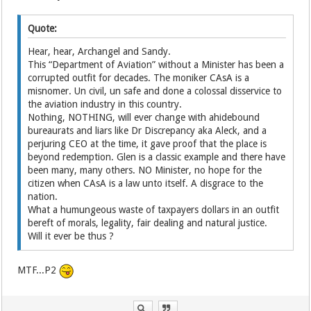
Quote:
Hear, hear, Archangel and Sandy.
This “Department of Aviation” without a Minister has been a
corrupted outfit for decades. The moniker CAsA is a
misnomer. Un civil, un safe and done a colossal disservice to
the aviation industry in this country.
Nothing, NOTHING, will ever change with ahidebound
bureaurats and liars like Dr Discrepancy aka Aleck, and a
perjuring CEO at the time, it gave proof that the place is
beyond redemption. Glen is a classic example and there have
been many, many others. NO Minister, no hope for the
citizen when CAsA is a law unto itself. A disgrace to the
nation.
What a humungeous waste of taxpayers dollars in an outfit
bereft of morals, legality, fair dealing and natural justice.
Will it ever be thus ?
MTF...P2