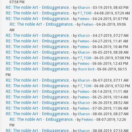
07:58 PM
RE: The noble Art - Embuggerance.
- by
Kharon
- 03-19-2019, 08:43 PM
RE: The noble Art - Embuggerance.
- by
P7_TOM
- 04-08-2019, 07:29 AM
RE: The noble Art - Embuggerance.
- by
Peetwo
- 04-24-2019, 01:07 PM
RE: The noble Art - Embuggerance.
- by
Peetwo
- 04-26-2019, 09:06
AM
RE: The noble Art - Embuggerance.
- by
Kharon
- 04-27-2019, 07:27 AM
RE: The noble Art - Embuggerance.
- by
Peetwo
- 04-27-2019, 11:41 AM
RE: The noble Art - Embuggerance.
- by
Peetwo
- 06-04-2019, 10:46 PM
RE: The noble Art - Embuggerance.
- by
Kharon
- 06-05-2019, 08:38 AM
RE: The noble Art - Embuggerance.
- by
P7_TOM
- 06-05-2019, 07:08 PM
RE: The noble Art - Embuggerance.
- by
Peetwo
- 06-06-2019, 12:43 PM
RE: The noble Art - Embuggerance.
- by
thorn bird
- 06-06-2019, 06:15
PM
RE: The noble Art - Embuggerance.
- by
Kharon
- 06-07-2019, 07:11 AM
RE: The noble Art - Embuggerance.
- by
P7_TOM
- 06-08-2019, 07:32 PM
RE: The noble Art - Embuggerance.
- by
Peetwo
- 06-14-2019, 11:11 AM
RE: The noble Art - Embuggerance.
- by
Peetwo
- 06-25-2019, 10:14 AM
RE: The noble Art - Embuggerance.
- by
Kharon
- 06-26-2019, 08:52 AM
RE: The noble Art - Embuggerance.
- by
Peetwo
- 07-30-2019, 11:06 AM
RE: The noble Art - Embuggerance.
- by
Kharon
- 08-06-2019, 08:37 AM
RE: The noble Art - Embuggerance.
- by
Peetwo
- 08-07-2019, 12:26
PM
RE: The noble Art - Embuggerance.
- by
Kharon
- 08-08-2019, 07:10 AM