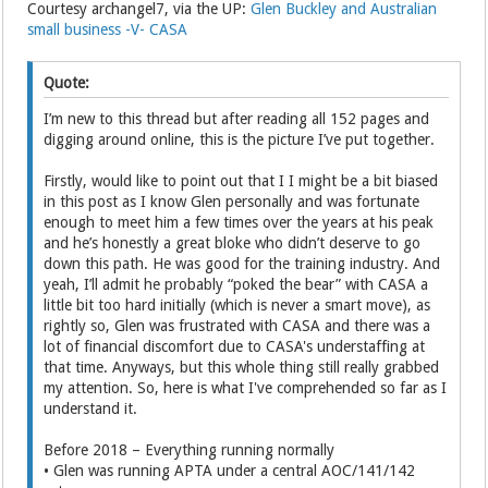
Courtesy archangel7, via the UP:
Glen Buckley and Australian
small business -V- CASA
Quote:
I’m new to this thread but after reading all 152 pages and
digging around online, this is the picture I’ve put together.
Firstly, would like to point out that I I might be a bit biased
in this post as I know Glen personally and was fortunate
enough to meet him a few times over the years at his peak
and he’s honestly a great bloke who didn’t deserve to go
down this path. He was good for the training industry. And
yeah, I’ll admit he probably “poked the bear” with CASA a
little bit too hard initially (which is never a smart move), as
rightly so, Glen was frustrated with CASA and there was a
lot of financial discomfort due to CASA's understaffing at
that time. Anyways, but this whole thing still really grabbed
my attention. So, here is what I've comprehended so far as I
understand it.
Before 2018 – Everything running normally
• Glen was running APTA under a central AOC/141/142