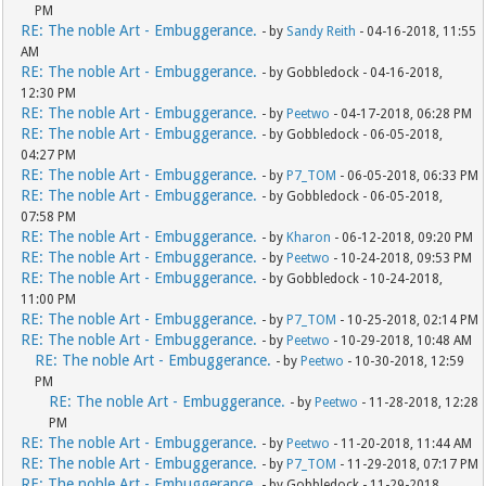
PM
RE: The noble Art - Embuggerance.
- by
Sandy Reith
- 04-16-2018, 11:55
AM
RE: The noble Art - Embuggerance.
- by Gobbledock - 04-16-2018,
12:30 PM
RE: The noble Art - Embuggerance.
- by
Peetwo
- 04-17-2018, 06:28 PM
RE: The noble Art - Embuggerance.
- by Gobbledock - 06-05-2018,
04:27 PM
RE: The noble Art - Embuggerance.
- by
P7_TOM
- 06-05-2018, 06:33 PM
RE: The noble Art - Embuggerance.
- by Gobbledock - 06-05-2018,
07:58 PM
RE: The noble Art - Embuggerance.
- by
Kharon
- 06-12-2018, 09:20 PM
RE: The noble Art - Embuggerance.
- by
Peetwo
- 10-24-2018, 09:53 PM
RE: The noble Art - Embuggerance.
- by Gobbledock - 10-24-2018,
11:00 PM
RE: The noble Art - Embuggerance.
- by
P7_TOM
- 10-25-2018, 02:14 PM
RE: The noble Art - Embuggerance.
- by
Peetwo
- 10-29-2018, 10:48 AM
RE: The noble Art - Embuggerance.
- by
Peetwo
- 10-30-2018, 12:59
PM
RE: The noble Art - Embuggerance.
- by
Peetwo
- 11-28-2018, 12:28
PM
RE: The noble Art - Embuggerance.
- by
Peetwo
- 11-20-2018, 11:44 AM
RE: The noble Art - Embuggerance.
- by
P7_TOM
- 11-29-2018, 07:17 PM
RE: The noble Art - Embuggerance.
- by Gobbledock - 11-29-2018,