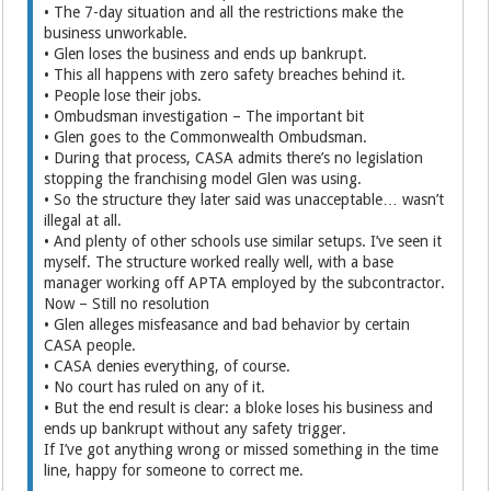
• The 7-day situation and all the restrictions make the
business unworkable.
• Glen loses the business and ends up bankrupt.
• This all happens with zero safety breaches behind it.
• People lose their jobs.
• Ombudsman investigation – The important bit
• Glen goes to the Commonwealth Ombudsman.
• During that process, CASA admits there’s no legislation
stopping the franchising model Glen was using.
• So the structure they later said was unacceptable… wasn’t
illegal at all.
• And plenty of other schools use similar setups. I’ve seen it
myself. The structure worked really well, with a base
manager working off APTA employed by the subcontractor.
Now – Still no resolution
• Glen alleges misfeasance and bad behavior by certain
CASA people.
• CASA denies everything, of course.
• No court has ruled on any of it.
• But the end result is clear: a bloke loses his business and
ends up bankrupt without any safety trigger.
If I’ve got anything wrong or missed something in the time
line, happy for someone to correct me.