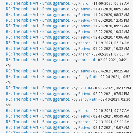
RE: The noble Art - Embuggerance.
- by
Kharon
- 11-09-2020, 06:23 AM
RE: The noble Art - Embuggerance.
- by
Peetwo
- 11-11-2020, 08:52 AM
RE: The noble Art - Embuggerance.
- by
Peetwo
- 11-24-2020, 08:32 AM
RE: The noble Art - Embuggerance.
- by
Peetwo
- 11-25-2020, 12:45 PM
RE: The noble Art - Embuggerance.
- by
Peetwo
- 11-28-2020, 09:27 AM
RE: The noble Art - Embuggerance.
- by
Peetwo
- 12-02-2020, 10:34 AM
RE: The noble Art - Embuggerance.
- by
Peetwo
- 12-12-2020, 10:06 AM
RE: The noble Art - Embuggerance.
- by
Kharon
- 01-19-2021, 06:34 AM
RE: The noble Art - Embuggerance.
- by
Peetwo
- 01-20-2021, 10:32 AM
RE: The noble Art - Embuggerance.
- by
Kharon
- 02-02-2021, 07:00 PM
RE: The noble Art - Embuggerance.
- by
thorn bird
- 02-03-2021, 04:21
PM
RE: The noble Art - Embuggerance.
- by
Peetwo
- 02-04-2021, 09:25 AM
RE: The noble Art - Embuggerance.
- by
Sandy Reith
- 02-04-2021, 10:52
PM
RE: The noble Art - Embuggerance.
- by
P7_TOM
- 02-07-2021, 06:37 PM
RE: The noble Art - Embuggerance.
- by
Peetwo
- 02-09-2021, 07:54 PM
RE: The noble Art - Embuggerance.
- by
Sandy Reith
- 02-10-2021, 02:30
AM
RE: The noble Art - Embuggerance.
- by
Kharon
- 02-10-2021, 07:27 AM
RE: The noble Art - Embuggerance.
- by
Peetwo
- 02-11-2021, 09:49 AM
RE: The noble Art - Embuggerance.
- by
Kharon
- 02-13-2021, 06:03 AM
RE: The noble Art - Embuggerance.
- by
Peetwo
- 02-17-2021, 10:07 AM