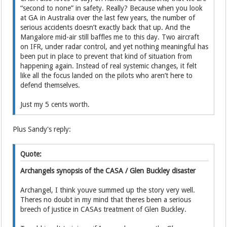
“second to none” in safety. Really? Because when you look
at GA in Australia over the last few years, the number of
serious accidents doesn’t exactly back that up. And the
Mangalore mid-air still baffles me to this day. Two aircraft
on IFR, under radar control, and yet nothing meaningful has
been put in place to prevent that kind of situation from
happening again. Instead of real systemic changes, it felt
like all the focus landed on the pilots who aren’t here to
defend themselves.
Just my 5 cents worth.
Plus Sandy's reply:
Quote:
Archangels synopsis of the CASA / Glen Buckley disaster
Archangel, I think youve summed up the story very well.
Theres no doubt in my mind that theres been a serious
breech of justice in CASAs treatment of Glen Buckley.