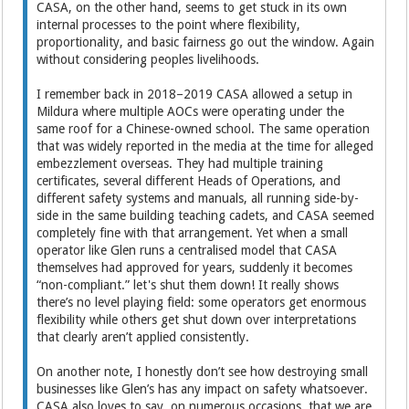
CASA, on the other hand, seems to get stuck in its own
internal processes to the point where flexibility,
proportionality, and basic fairness go out the window. Again
without considering peoples livelihoods.
I remember back in 2018–2019 CASA allowed a setup in
Mildura where multiple AOCs were operating under the
same roof for a Chinese-owned school. The same operation
that was widely reported in the media at the time for alleged
embezzlement overseas. They had multiple training
certificates, several different Heads of Operations, and
different safety systems and manuals, all running side-by-
side in the same building teaching cadets, and CASA seemed
completely fine with that arrangement. Yet when a small
operator like Glen runs a centralised model that CASA
themselves had approved for years, suddenly it becomes
“non-compliant.” let's shut them down! It really shows
there’s no level playing field: some operators get enormous
flexibility while others get shut down over interpretations
that clearly aren’t applied consistently.
On another note, I honestly don’t see how destroying small
businesses like Glen’s has any impact on safety whatsoever.
CASA also loves to say, on numerous occasions, that we are