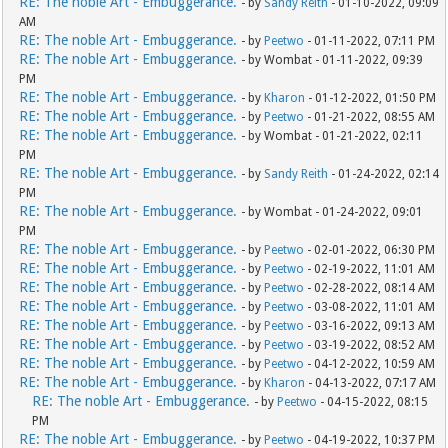
RE: The noble Art - Embuggerance.
- by
Sandy Reith
- 01-10-2022, 09:09
AM
RE: The noble Art - Embuggerance.
- by
Peetwo
- 01-11-2022, 07:11 PM
RE: The noble Art - Embuggerance.
- by Wombat - 01-11-2022, 09:39
PM
RE: The noble Art - Embuggerance.
- by
Kharon
- 01-12-2022, 01:50 PM
RE: The noble Art - Embuggerance.
- by
Peetwo
- 01-21-2022, 08:55 AM
RE: The noble Art - Embuggerance.
- by Wombat - 01-21-2022, 02:11
PM
RE: The noble Art - Embuggerance.
- by
Sandy Reith
- 01-24-2022, 02:14
PM
RE: The noble Art - Embuggerance.
- by Wombat - 01-24-2022, 09:01
PM
RE: The noble Art - Embuggerance.
- by
Peetwo
- 02-01-2022, 06:30 PM
RE: The noble Art - Embuggerance.
- by
Peetwo
- 02-19-2022, 11:01 AM
RE: The noble Art - Embuggerance.
- by
Peetwo
- 02-28-2022, 08:14 AM
RE: The noble Art - Embuggerance.
- by
Peetwo
- 03-08-2022, 11:01 AM
RE: The noble Art - Embuggerance.
- by
Peetwo
- 03-16-2022, 09:13 AM
RE: The noble Art - Embuggerance.
- by
Peetwo
- 03-19-2022, 08:52 AM
RE: The noble Art - Embuggerance.
- by
Peetwo
- 04-12-2022, 10:59 AM
RE: The noble Art - Embuggerance.
- by
Kharon
- 04-13-2022, 07:17 AM
RE: The noble Art - Embuggerance.
- by
Peetwo
- 04-15-2022, 08:15
PM
RE: The noble Art - Embuggerance.
- by
Peetwo
- 04-19-2022, 10:37 PM