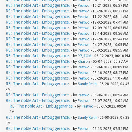
- by
Kharon
- 10-21-2022, 05:49 AM
RE: The noble Art - Embuggerance.
- by
Peetwo
- 10-21-2022, 06:57 PM
RE: The noble Art - Embuggerance.
- by
Peetwo
- 10-28-2022, 08:32 PM
RE: The noble Art - Embuggerance.
- by
Peetwo
- 11-22-2022, 08:11 AM
RE: The noble Art - Embuggerance.
- by
Peetwo
- 12-02-2022, 07:41 AM
RE: The noble Art - Embuggerance.
- by
Peetwo
- 12-09-2022, 08:03 PM
RE: The noble Art - Embuggerance.
- by
Peetwo
- 12-14-2022, 09:56 AM
RE: The noble Art - Embuggerance.
- by
Peetwo
- 12-28-2022, 05:44 PM
RE: The noble Art - Embuggerance.
- by
Peetwo
- 04-27-2023, 10:05 PM
RE: The noble Art - Embuggerance.
- by
Peetwo
- 05-02-2023, 08:55 AM
RE: The noble Art - Embuggerance.
- by
P7_TOM
- 05-02-2023, 06:10 PM
RE: The noble Art - Embuggerance.
- by
Kharon
- 05-04-2023, 05:37 AM
RE: The noble Art - Embuggerance.
- by
Peetwo
- 05-04-2023, 08:09 PM
RE: The noble Art - Embuggerance.
- by
Peetwo
- 05-16-2023, 08:47 PM
RE: The noble Art - Embuggerance.
- by
Peetwo
- 05-28-2023, 11:07 AM
RE: The noble Art - Embuggerance.
- by
Sandy Reith
- 05-28-2023, 04:45
PM
RE: The noble Art - Embuggerance.
- by
Peetwo
- 06-06-2023, 08:54 AM
RE: The noble Art - Embuggerance.
- by
Peetwo
- 06-07-2023, 10:04 AM
RE: The noble Art - Embuggerance.
- by
Peetwo
- 06-07-2023, 09:50
PM
RE: The noble Art - Embuggerance.
- by
Sandy Reith
- 06-08-2023, 07:28
PM
RE: The noble Art - Embuggerance.
- by
Peetwo
- 06-13-2023, 07:54 PM