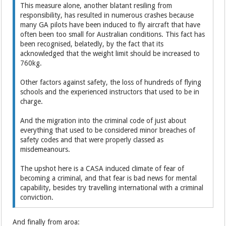
This measure alone, another blatant resiling from
responsibility, has resulted in numerous crashes because
many GA pilots have been induced to fly aircraft that have
often been too small for Australian conditions. This fact has
been recognised, belatedly, by the fact that its
acknowledged that the weight limit should be increased to
760kg.
Other factors against safety, the loss of hundreds of flying
schools and the experienced instructors that used to be in
charge.
And the migration into the criminal code of just about
everything that used to be considered minor breaches of
safety codes and that were properly classed as
misdemeanours.
The upshot here is a CASA induced climate of fear of
becoming a criminal, and that fear is bad news for mental
capability, besides try travelling international with a criminal
conviction.
And finally from aroa: