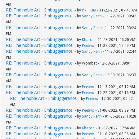
AM
RE: The noble Art - Embuggerance.
- by
P7_TOM
- 11-22-2021, 07:46 AM
RE: The noble Art - Embuggerance.
- by
Sandy Reith
- 11-22-2021, 09:42
AM
RE: The noble Art - Embuggerance.
- by
Sandy Reith
- 11-22-2021, 03:24
PM
RE: The noble Art - Embuggerance.
- by
Kharon
- 11-23-2021, 06:20 AM
RE: The noble Art - Embuggerance.
- by
Peetwo
- 11-27-2021, 12:49 PM
RE: The noble Art - Embuggerance.
- by
Sandy Reith
- 11-27-2021, 02:44
PM
RE: The noble Art - Embuggerance.
- by Wombat - 12-08-2021, 09:01
AM
RE: The noble Art - Embuggerance.
- by
Sandy Reith
- 12-09-2021, 06:37
AM
RE: The noble Art - Embuggerance.
- by
Peetwo
- 12-13-2021, 08:12 AM
RE: The noble Art - Embuggerance.
- by
Peetwo
- 12-22-2021, 02:16 PM
RE: The noble Art - Embuggerance.
- by
Peetwo
- 12-30-2021, 09:22
AM
RE: The noble Art - Embuggerance.
- by
Peetwo
- 01-06-2022, 08:39 PM
RE: The noble Art - Embuggerance.
- by
Sandy Reith
- 01-06-2022, 10:28
PM
RE: The noble Art - Embuggerance.
- by
Kharon
- 01-07-2022, 07:56 AM
RE: The noble Art - Embuggerance.
- by
Peetwo
- 01-10-2022, 08:06 AM