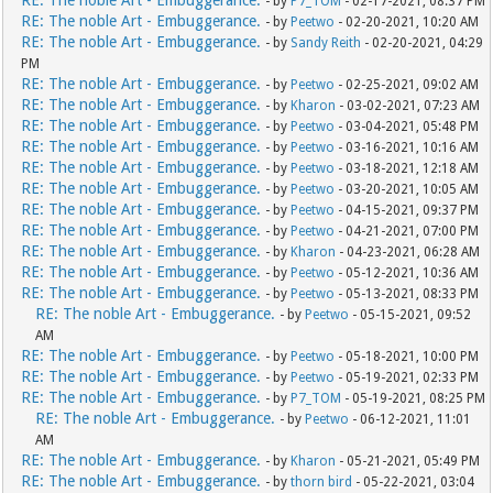
RE: The noble Art - Embuggerance.
- by
P7_TOM
- 02-17-2021, 08:37 PM
RE: The noble Art - Embuggerance.
- by
Peetwo
- 02-20-2021, 10:20 AM
RE: The noble Art - Embuggerance.
- by
Sandy Reith
- 02-20-2021, 04:29
PM
RE: The noble Art - Embuggerance.
- by
Peetwo
- 02-25-2021, 09:02 AM
RE: The noble Art - Embuggerance.
- by
Kharon
- 03-02-2021, 07:23 AM
RE: The noble Art - Embuggerance.
- by
Peetwo
- 03-04-2021, 05:48 PM
RE: The noble Art - Embuggerance.
- by
Peetwo
- 03-16-2021, 10:16 AM
RE: The noble Art - Embuggerance.
- by
Peetwo
- 03-18-2021, 12:18 AM
RE: The noble Art - Embuggerance.
- by
Peetwo
- 03-20-2021, 10:05 AM
RE: The noble Art - Embuggerance.
- by
Peetwo
- 04-15-2021, 09:37 PM
RE: The noble Art - Embuggerance.
- by
Peetwo
- 04-21-2021, 07:00 PM
RE: The noble Art - Embuggerance.
- by
Kharon
- 04-23-2021, 06:28 AM
RE: The noble Art - Embuggerance.
- by
Peetwo
- 05-12-2021, 10:36 AM
RE: The noble Art - Embuggerance.
- by
Peetwo
- 05-13-2021, 08:33 PM
RE: The noble Art - Embuggerance.
- by
Peetwo
- 05-15-2021, 09:52
AM
RE: The noble Art - Embuggerance.
- by
Peetwo
- 05-18-2021, 10:00 PM
RE: The noble Art - Embuggerance.
- by
Peetwo
- 05-19-2021, 02:33 PM
RE: The noble Art - Embuggerance.
- by
P7_TOM
- 05-19-2021, 08:25 PM
RE: The noble Art - Embuggerance.
- by
Peetwo
- 06-12-2021, 11:01
AM
RE: The noble Art - Embuggerance.
- by
Kharon
- 05-21-2021, 05:49 PM
RE: The noble Art - Embuggerance.
- by
thorn bird
- 05-22-2021, 03:04