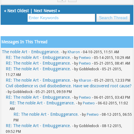
«
Next Oldest
|
Next Newest
»
Messages In This Thread
The noble Art - Embuggerance.
- by
Kharon
- 04-10-2015, 11:51 AM
RE: The noble Art - Embuggerance.
- by
Peetwo
- 05-14-2015, 10:29 AM
RE: The noble Art - Embuggerance.
- by
Peetwo
- 05-21-2015, 08:41 AM
RE: The noble Art - Embuggerance.
- by Gobbledock - 05-21-2015,
11:27 AM
RE: The noble Art - Embuggerance.
- by
Kharon
- 05-21-2015, 12:33 PM
Civil obedience vs civil disobedience. Have we discovered root cause?
- by Gobbledock - 05-21-2015, 09:59 PM
RE: The noble Art - Embuggerance.
- by
Peetwo
- 06-01-2015, 03:43 PM
RE: The noble Art - Embuggerance.
- by
Peetwo
- 06-02-2015, 11:02
AM
RE: The noble Art - Embuggerance.
- by
Peetwo
- 08-12-2015, 06:55
PM
RE: The noble Art - Embuggerance.
- by Gobbledock - 08-12-2015,
09:52 PM