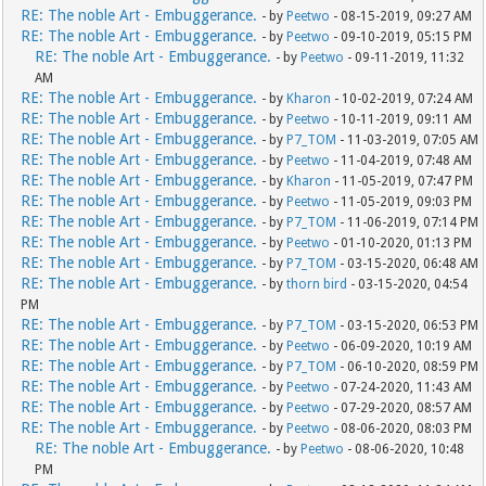
RE: The noble Art - Embuggerance.
- by
Peetwo
- 08-15-2019, 09:27 AM
RE: The noble Art - Embuggerance.
- by
Peetwo
- 09-10-2019, 05:15 PM
RE: The noble Art - Embuggerance.
- by
Peetwo
- 09-11-2019, 11:32
AM
RE: The noble Art - Embuggerance.
- by
Kharon
- 10-02-2019, 07:24 AM
RE: The noble Art - Embuggerance.
- by
Peetwo
- 10-11-2019, 09:11 AM
RE: The noble Art - Embuggerance.
- by
P7_TOM
- 11-03-2019, 07:05 AM
RE: The noble Art - Embuggerance.
- by
Peetwo
- 11-04-2019, 07:48 AM
RE: The noble Art - Embuggerance.
- by
Kharon
- 11-05-2019, 07:47 PM
RE: The noble Art - Embuggerance.
- by
Peetwo
- 11-05-2019, 09:03 PM
RE: The noble Art - Embuggerance.
- by
P7_TOM
- 11-06-2019, 07:14 PM
RE: The noble Art - Embuggerance.
- by
Peetwo
- 01-10-2020, 01:13 PM
RE: The noble Art - Embuggerance.
- by
P7_TOM
- 03-15-2020, 06:48 AM
RE: The noble Art - Embuggerance.
- by
thorn bird
- 03-15-2020, 04:54
PM
RE: The noble Art - Embuggerance.
- by
P7_TOM
- 03-15-2020, 06:53 PM
RE: The noble Art - Embuggerance.
- by
Peetwo
- 06-09-2020, 10:19 AM
RE: The noble Art - Embuggerance.
- by
P7_TOM
- 06-10-2020, 08:59 PM
RE: The noble Art - Embuggerance.
- by
Peetwo
- 07-24-2020, 11:43 AM
RE: The noble Art - Embuggerance.
- by
Peetwo
- 07-29-2020, 08:57 AM
RE: The noble Art - Embuggerance.
- by
Peetwo
- 08-06-2020, 08:03 PM
RE: The noble Art - Embuggerance.
- by
Peetwo
- 08-06-2020, 10:48
PM