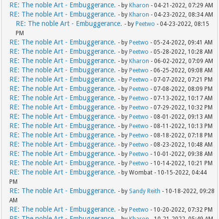
RE: The noble Art - Embuggerance.
- by
Kharon
- 04-21-2022, 07:29 AM
RE: The noble Art - Embuggerance.
- by
Kharon
- 04-23-2022, 08:34 AM
RE: The noble Art - Embuggerance.
- by
Peetwo
- 04-23-2022, 08:15
PM
RE: The noble Art - Embuggerance.
- by
Peetwo
- 05-24-2022, 09:41 AM
RE: The noble Art - Embuggerance.
- by
Peetwo
- 05-28-2022, 10:28 AM
RE: The noble Art - Embuggerance.
- by
Kharon
- 06-02-2022, 07:09 AM
RE: The noble Art - Embuggerance.
- by
Peetwo
- 06-25-2022, 09:08 AM
RE: The noble Art - Embuggerance.
- by
Peetwo
- 07-07-2022, 07:21 PM
RE: The noble Art - Embuggerance.
- by
Peetwo
- 07-08-2022, 08:09 PM
RE: The noble Art - Embuggerance.
- by
Peetwo
- 07-13-2022, 10:17 AM
RE: The noble Art - Embuggerance.
- by
Peetwo
- 07-29-2022, 10:32 PM
RE: The noble Art - Embuggerance.
- by
Peetwo
- 08-01-2022, 09:13 AM
RE: The noble Art - Embuggerance.
- by
Peetwo
- 08-11-2022, 10:13 PM
RE: The noble Art - Embuggerance.
- by
Peetwo
- 08-18-2022, 07:18 PM
RE: The noble Art - Embuggerance.
- by
Peetwo
- 08-23-2022, 10:48 AM
RE: The noble Art - Embuggerance.
- by
Peetwo
- 10-01-2022, 09:38 AM
RE: The noble Art - Embuggerance.
- by
Peetwo
- 10-14-2022, 10:21 PM
RE: The noble Art - Embuggerance.
- by Wombat - 10-15-2022, 04:44
PM
RE: The noble Art - Embuggerance.
- by
Sandy Reith
- 10-18-2022, 09:28
AM
RE: The noble Art - Embuggerance.
- by
Peetwo
- 10-20-2022, 07:32 PM
RE: The noble Art - Embuggerance.