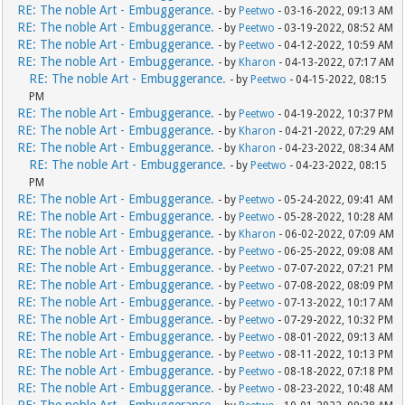
RE: The noble Art - Embuggerance.
- by
Peetwo
- 03-16-2022, 09:13 AM
RE: The noble Art - Embuggerance.
- by
Peetwo
- 03-19-2022, 08:52 AM
RE: The noble Art - Embuggerance.
- by
Peetwo
- 04-12-2022, 10:59 AM
RE: The noble Art - Embuggerance.
- by
Kharon
- 04-13-2022, 07:17 AM
RE: The noble Art - Embuggerance.
- by
Peetwo
- 04-15-2022, 08:15
PM
RE: The noble Art - Embuggerance.
- by
Peetwo
- 04-19-2022, 10:37 PM
RE: The noble Art - Embuggerance.
- by
Kharon
- 04-21-2022, 07:29 AM
RE: The noble Art - Embuggerance.
- by
Kharon
- 04-23-2022, 08:34 AM
RE: The noble Art - Embuggerance.
- by
Peetwo
- 04-23-2022, 08:15
PM
RE: The noble Art - Embuggerance.
- by
Peetwo
- 05-24-2022, 09:41 AM
RE: The noble Art - Embuggerance.
- by
Peetwo
- 05-28-2022, 10:28 AM
RE: The noble Art - Embuggerance.
- by
Kharon
- 06-02-2022, 07:09 AM
RE: The noble Art - Embuggerance.
- by
Peetwo
- 06-25-2022, 09:08 AM
RE: The noble Art - Embuggerance.
- by
Peetwo
- 07-07-2022, 07:21 PM
RE: The noble Art - Embuggerance.
- by
Peetwo
- 07-08-2022, 08:09 PM
RE: The noble Art - Embuggerance.
- by
Peetwo
- 07-13-2022, 10:17 AM
RE: The noble Art - Embuggerance.
- by
Peetwo
- 07-29-2022, 10:32 PM
RE: The noble Art - Embuggerance.
- by
Peetwo
- 08-01-2022, 09:13 AM
RE: The noble Art - Embuggerance.
- by
Peetwo
- 08-11-2022, 10:13 PM
RE: The noble Art - Embuggerance.
- by
Peetwo
- 08-18-2022, 07:18 PM
RE: The noble Art - Embuggerance.
- by
Peetwo
- 08-23-2022, 10:48 AM