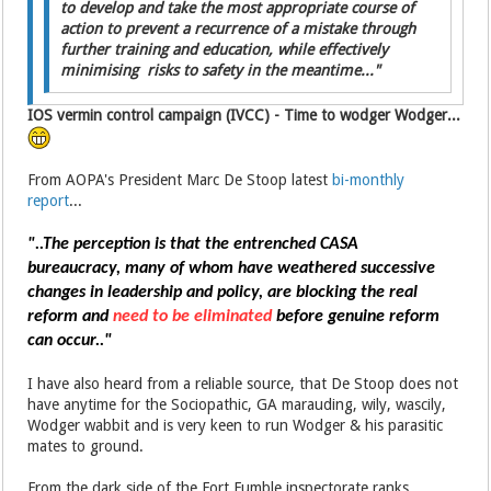
to develop and take the most appropriate course of
action to prevent a recurrence of a mistake through
further training and education, while effectively
minimising risks to safety in the meantime..."
IOS vermin control campaign (IVCC) - Time to wodger Wodger...
From AOPA's President Marc De Stoop latest
bi-monthly
report
...
"..The perception is that the entrenched CASA
bureaucracy,
many of whom have weathered successive
changes in leadership and policy, are blocking the real
reform and
need to be eliminated
before genuine reform
can occur.."
I have also heard from a reliable source, that De Stoop does not
have anytime for the Sociopathic, GA marauding, wily, wascily,
Wodger wabbit and is very keen to run Wodger & his parasitic
mates to ground.
From the dark side of the Fort Fumble inspectorate ranks,