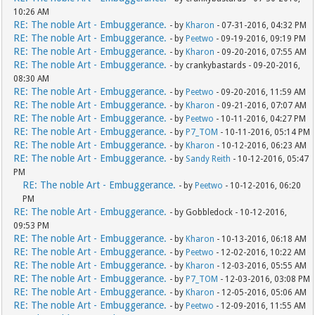
10:26 AM
RE: The noble Art - Embuggerance.
- by
Kharon
- 07-31-2016, 04:32 PM
RE: The noble Art - Embuggerance.
- by
Peetwo
- 09-19-2016, 09:19 PM
RE: The noble Art - Embuggerance.
- by
Kharon
- 09-20-2016, 07:55 AM
RE: The noble Art - Embuggerance.
- by crankybastards - 09-20-2016,
08:30 AM
RE: The noble Art - Embuggerance.
- by
Peetwo
- 09-20-2016, 11:59 AM
RE: The noble Art - Embuggerance.
- by
Kharon
- 09-21-2016, 07:07 AM
RE: The noble Art - Embuggerance.
- by
Peetwo
- 10-11-2016, 04:27 PM
RE: The noble Art - Embuggerance.
- by
P7_TOM
- 10-11-2016, 05:14 PM
RE: The noble Art - Embuggerance.
- by
Kharon
- 10-12-2016, 06:23 AM
RE: The noble Art - Embuggerance.
- by
Sandy Reith
- 10-12-2016, 05:47
PM
RE: The noble Art - Embuggerance.
- by
Peetwo
- 10-12-2016, 06:20
PM
RE: The noble Art - Embuggerance.
- by Gobbledock - 10-12-2016,
09:53 PM
RE: The noble Art - Embuggerance.
- by
Kharon
- 10-13-2016, 06:18 AM
RE: The noble Art - Embuggerance.
- by
Peetwo
- 12-02-2016, 10:22 AM
RE: The noble Art - Embuggerance.
- by
Kharon
- 12-03-2016, 05:55 AM
RE: The noble Art - Embuggerance.
- by
P7_TOM
- 12-03-2016, 03:08 PM
RE: The noble Art - Embuggerance.
- by
Kharon
- 12-05-2016, 05:06 AM
RE: The noble Art - Embuggerance.
- by
Peetwo
- 12-09-2016, 11:55 AM