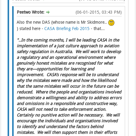
Peetwo Wrote:
(06-01-2015, 03:43 PM)
Also the new DAS (whose name is Mr Skidmore..
) stated here -
CASA Briefing Feb 2015
- that...
"..In the coming months, I will be leading CASA in the
implementation of a just culture approach to aviation
safety regulation in Australia. We will work to develop
a regulatory and an operational environment where
genuinely honest mistakes are recognised for what
they are—opportunities for learning and
improvement. CASA’s response will be to understand
why the mistakes were made and how the likelihood
that the same mistakes will occur in the future can be
reduced. Where the people and organisations involved
demonstrate a willingness and ability to address errors
and omissions in a responsible and constructive way,
CASA will not need to take enforcement action.
Certainly no punitive action will be necessary. We will
encourage the individuals and organisations involved
to identify and understand the factors behind
mistakes. We will then support them in their efforts