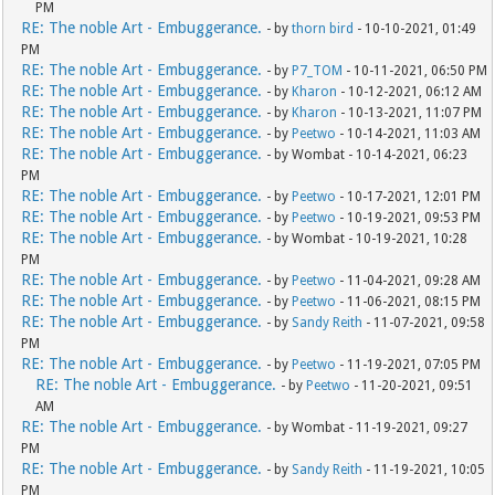
PM
RE: The noble Art - Embuggerance.
- by
thorn bird
- 10-10-2021, 01:49
PM
RE: The noble Art - Embuggerance.
- by
P7_TOM
- 10-11-2021, 06:50 PM
RE: The noble Art - Embuggerance.
- by
Kharon
- 10-12-2021, 06:12 AM
RE: The noble Art - Embuggerance.
- by
Kharon
- 10-13-2021, 11:07 PM
RE: The noble Art - Embuggerance.
- by
Peetwo
- 10-14-2021, 11:03 AM
RE: The noble Art - Embuggerance.
- by Wombat - 10-14-2021, 06:23
PM
RE: The noble Art - Embuggerance.
- by
Peetwo
- 10-17-2021, 12:01 PM
RE: The noble Art - Embuggerance.
- by
Peetwo
- 10-19-2021, 09:53 PM
RE: The noble Art - Embuggerance.
- by Wombat - 10-19-2021, 10:28
PM
RE: The noble Art - Embuggerance.
- by
Peetwo
- 11-04-2021, 09:28 AM
RE: The noble Art - Embuggerance.
- by
Peetwo
- 11-06-2021, 08:15 PM
RE: The noble Art - Embuggerance.
- by
Sandy Reith
- 11-07-2021, 09:58
PM
RE: The noble Art - Embuggerance.
- by
Peetwo
- 11-19-2021, 07:05 PM
RE: The noble Art - Embuggerance.
- by
Peetwo
- 11-20-2021, 09:51
AM
RE: The noble Art - Embuggerance.
- by Wombat - 11-19-2021, 09:27
PM
RE: The noble Art - Embuggerance.
- by
Sandy Reith
- 11-19-2021, 10:05
PM