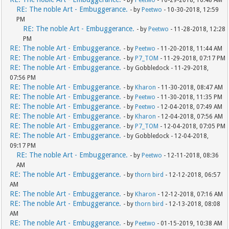
- by
Peetwo
- 10-29-2018, 10:48 AM
RE: The noble Art - Embuggerance.
- by
Peetwo
- 10-30-2018, 12:59
PM
RE: The noble Art - Embuggerance.
- by
Peetwo
- 11-28-2018, 12:28
PM
RE: The noble Art - Embuggerance.
- by
Peetwo
- 11-20-2018, 11:44 AM
RE: The noble Art - Embuggerance.
- by
P7_TOM
- 11-29-2018, 07:17 PM
RE: The noble Art - Embuggerance.
- by Gobbledock - 11-29-2018,
07:56 PM
RE: The noble Art - Embuggerance.
- by
Kharon
- 11-30-2018, 08:47 AM
RE: The noble Art - Embuggerance.
- by
Peetwo
- 11-30-2018, 11:35 PM
RE: The noble Art - Embuggerance.
- by
Peetwo
- 12-04-2018, 07:49 AM
RE: The noble Art - Embuggerance.
- by
Kharon
- 12-04-2018, 07:56 AM
RE: The noble Art - Embuggerance.
- by
P7_TOM
- 12-04-2018, 07:05 PM
RE: The noble Art - Embuggerance.
- by Gobbledock - 12-04-2018,
09:17 PM
RE: The noble Art - Embuggerance.
- by
Peetwo
- 12-11-2018, 08:36
AM
RE: The noble Art - Embuggerance.
- by
thorn bird
- 12-12-2018, 06:57
AM
RE: The noble Art - Embuggerance.
- by
Kharon
- 12-12-2018, 07:16 AM
RE: The noble Art - Embuggerance.
- by
thorn bird
- 12-13-2018, 08:08
AM
RE: The noble Art - Embuggerance.
- by
Peetwo
- 01-15-2019, 10:38 AM