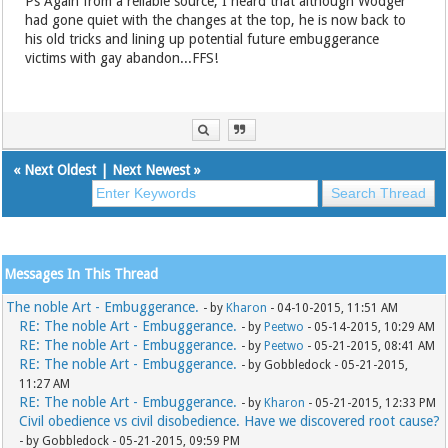
Ps Again from a reliable source, I heard that although Wodger
had gone quiet with the changes at the top, he is now back to
his old tricks and lining up potential future embuggerance
victims with gay abandon...FFS!
«
Next Oldest
|
Next Newest
»
Messages In This Thread
The noble Art - Embuggerance.
- by
Kharon
- 04-10-2015, 11:51 AM
RE: The noble Art - Embuggerance.
- by
Peetwo
- 05-14-2015, 10:29 AM
RE: The noble Art - Embuggerance.
- by
Peetwo
- 05-21-2015, 08:41 AM
RE: The noble Art - Embuggerance.
- by Gobbledock - 05-21-2015,
11:27 AM
RE: The noble Art - Embuggerance.
- by
Kharon
- 05-21-2015, 12:33 PM
Civil obedience vs civil disobedience. Have we discovered root cause?
- by Gobbledock - 05-21-2015, 09:59 PM