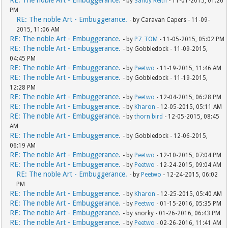
RE: The noble Art - Embuggerance.
- by
Sandy Reith
- 11-01-2015, 01:26
PM
RE: The noble Art - Embuggerance.
- by Caravan Capers - 11-09-
2015, 11:06 AM
RE: The noble Art - Embuggerance.
- by
P7_TOM
- 11-05-2015, 05:02 PM
RE: The noble Art - Embuggerance.
- by Gobbledock - 11-09-2015,
04:45 PM
RE: The noble Art - Embuggerance.
- by
Peetwo
- 11-19-2015, 11:46 AM
RE: The noble Art - Embuggerance.
- by Gobbledock - 11-19-2015,
12:28 PM
RE: The noble Art - Embuggerance.
- by
Peetwo
- 12-04-2015, 06:28 PM
RE: The noble Art - Embuggerance.
- by
Kharon
- 12-05-2015, 05:11 AM
RE: The noble Art - Embuggerance.
- by
thorn bird
- 12-05-2015, 08:45
AM
RE: The noble Art - Embuggerance.
- by Gobbledock - 12-06-2015,
06:19 AM
RE: The noble Art - Embuggerance.
- by
Peetwo
- 12-10-2015, 07:04 PM
RE: The noble Art - Embuggerance.
- by
Peetwo
- 12-24-2015, 09:04 AM
RE: The noble Art - Embuggerance.
- by
Peetwo
- 12-24-2015, 06:02
PM
RE: The noble Art - Embuggerance.
- by
Kharon
- 12-25-2015, 05:40 AM
RE: The noble Art - Embuggerance.
- by
Peetwo
- 01-15-2016, 05:35 PM
RE: The noble Art - Embuggerance.
- by snorky - 01-26-2016, 06:43 PM
RE: The noble Art - Embuggerance.
- by
Peetwo
- 02-26-2016, 11:41 AM