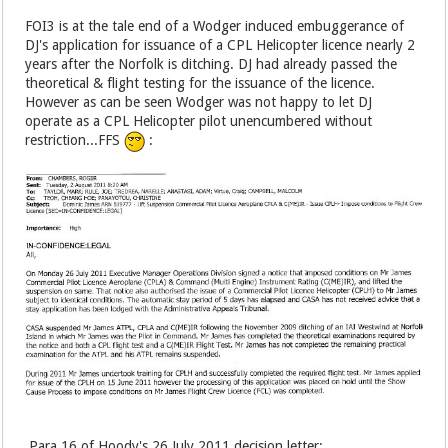
FOI3 is at the tale end of a Wodger induced embuggerance of
DJ's application for issuance of a CPL Helicopter licence nearly 2
years after the Norfolk is ditching. DJ had already passed the
theoretical & flight testing for the issuance of the licence.
However as can be seen Wodger was not happy to let DJ
operate as a CPL Helicopter pilot unencumbered without
restriction...FFS
:
Para 16 of Hoody's 26 July 2011 decision letter: