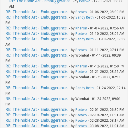
RE: The noble Art - Embuggerance.
- by
Peetwo
- 12-30-2021, 09:22
AM
RE: The noble Art - Embuggerance.
- by
Peetwo
- 01-06-2022, 08:39 PM
RE: The noble Art - Embuggerance.
- by
Sandy Reith
- 01-06-2022, 10:28
PM
RE: The noble Art - Embuggerance.
- by
Kharon
- 01-07-2022, 07:56 AM
RE: The noble Art - Embuggerance.
- by
Peetwo
- 01-10-2022, 08:06 AM
RE: The noble Art - Embuggerance.
- by
Sandy Reith
- 01-10-2022, 09:09
AM
RE: The noble Art - Embuggerance.
- by
Peetwo
- 01-11-2022, 07:11 PM
RE: The noble Art - Embuggerance.
- by Wombat - 01-11-2022, 09:39
PM
RE: The noble Art - Embuggerance.
- by
Kharon
- 01-12-2022, 01:50 PM
RE: The noble Art - Embuggerance.
- by
Peetwo
- 01-21-2022, 08:55 AM
RE: The noble Art - Embuggerance.
- by Wombat - 01-21-2022, 02:11
PM
RE: The noble Art - Embuggerance.
- by
Sandy Reith
- 01-24-2022, 02:14
PM
RE: The noble Art - Embuggerance.
- by Wombat - 01-24-2022, 09:01
PM
RE: The noble Art - Embuggerance.
- by
Peetwo
- 02-01-2022, 06:30 PM
RE: The noble Art - Embuggerance.
- by
Peetwo
- 02-19-2022, 11:01 AM
RE: The noble Art - Embuggerance.
- by
Peetwo
- 02-28-2022, 08:14 AM
RE: The noble Art - Embuggerance.
- by
Peetwo
- 03-08-2022, 11:01 AM