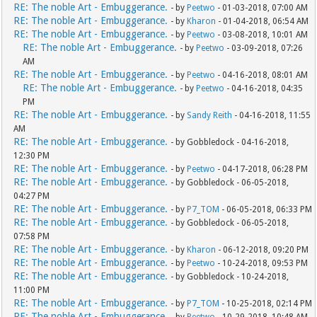
RE: The noble Art - Embuggerance.
- by
Peetwo
- 01-03-2018, 07:00 AM
RE: The noble Art - Embuggerance.
- by
Kharon
- 01-04-2018, 06:54 AM
RE: The noble Art - Embuggerance.
- by
Peetwo
- 03-08-2018, 10:01 AM
RE: The noble Art - Embuggerance.
- by
Peetwo
- 03-09-2018, 07:26
AM
RE: The noble Art - Embuggerance.
- by
Peetwo
- 04-16-2018, 08:01 AM
RE: The noble Art - Embuggerance.
- by
Peetwo
- 04-16-2018, 04:35
PM
RE: The noble Art - Embuggerance.
- by
Sandy Reith
- 04-16-2018, 11:55
AM
RE: The noble Art - Embuggerance.
- by Gobbledock - 04-16-2018,
12:30 PM
RE: The noble Art - Embuggerance.
- by
Peetwo
- 04-17-2018, 06:28 PM
RE: The noble Art - Embuggerance.
- by Gobbledock - 06-05-2018,
04:27 PM
RE: The noble Art - Embuggerance.
- by
P7_TOM
- 06-05-2018, 06:33 PM
RE: The noble Art - Embuggerance.
- by Gobbledock - 06-05-2018,
07:58 PM
RE: The noble Art - Embuggerance.
- by
Kharon
- 06-12-2018, 09:20 PM
RE: The noble Art - Embuggerance.
- by
Peetwo
- 10-24-2018, 09:53 PM
RE: The noble Art - Embuggerance.
- by Gobbledock - 10-24-2018,
11:00 PM
RE: The noble Art - Embuggerance.
- by
P7_TOM
- 10-25-2018, 02:14 PM
RE: The noble Art - Embuggerance.