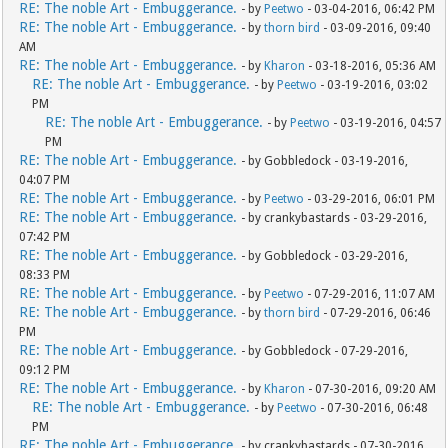
RE: The noble Art - Embuggerance.
- by
Peetwo
- 03-04-2016, 06:42 PM
RE: The noble Art - Embuggerance.
- by
thorn bird
- 03-09-2016, 09:40
AM
RE: The noble Art - Embuggerance.
- by
Kharon
- 03-18-2016, 05:36 AM
RE: The noble Art - Embuggerance.
- by
Peetwo
- 03-19-2016, 03:02
PM
RE: The noble Art - Embuggerance.
- by
Peetwo
- 03-19-2016, 04:57
PM
RE: The noble Art - Embuggerance.
- by Gobbledock - 03-19-2016,
04:07 PM
RE: The noble Art - Embuggerance.
- by
Peetwo
- 03-29-2016, 06:01 PM
RE: The noble Art - Embuggerance.
- by crankybastards - 03-29-2016,
07:42 PM
RE: The noble Art - Embuggerance.
- by Gobbledock - 03-29-2016,
08:33 PM
RE: The noble Art - Embuggerance.
- by
Peetwo
- 07-29-2016, 11:07 AM
RE: The noble Art - Embuggerance.
- by
thorn bird
- 07-29-2016, 06:46
PM
RE: The noble Art - Embuggerance.
- by Gobbledock - 07-29-2016,
09:12 PM
RE: The noble Art - Embuggerance.
- by
Kharon
- 07-30-2016, 09:20 AM
RE: The noble Art - Embuggerance.
- by
Peetwo
- 07-30-2016, 06:48
PM
RE: The noble Art - Embuggerance.
- by crankybastards - 07-30-2016,