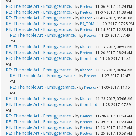
AM
RE: The noble Art - Embuggerance.
- by
Peetwo
- 11-06-2017, 01:24 PM
RE: The noble Art - Embuggerance.
- by
Peetwo
- 11-07-2017, 11:38 AM
RE: The noble Art - Embuggerance.
- by
Kharon
- 11-09-2017, 05:30 AM
RE: The noble Art - Embuggerance.
- by
P7_TOM
- 11-09-2017, 07:25 PM
RE: The noble Art - Embuggerance.
- by
Peetwo
- 11-14-2017, 12:33 PM
RE: The noble Art - Embuggerance.
- by
Peetwo
- 11-20-2017, 07:49
PM
RE: The noble Art - Embuggerance.
- by
Kharon
- 11-14-2017, 06:57 PM
RE: The noble Art - Embuggerance.
- by
Peetwo
- 11-26-2017, 08:24 AM
RE: The noble Art - Embuggerance.
- by
thorn bird
- 11-26-2017, 10:41
AM
RE: The noble Art - Embuggerance.
- by
Kharon
- 11-27-2017, 06:04 AM
RE: The noble Art - Embuggerance.
- by
Peetwo
- 11-27-2017, 10:47
PM
RE: The noble Art - Embuggerance.
- by
Peetwo
- 11-30-2017, 11:15
AM
RE: The noble Art - Embuggerance.
- by
Kharon
- 11-28-2017, 07:06 AM
RE: The noble Art - Embuggerance.
- by
thorn bird
- 11-28-2017, 07:39
AM
RE: The noble Art - Embuggerance.
- by
Peetwo
- 11-28-2017, 11:54 AM
RE: The noble Art - Embuggerance.
- by
Peetwo
- 12-09-2017, 11:20 AM
RE: The noble Art - Embuggerance.
- by
Peetwo
- 12-13-2017, 11:17 AM
RE: The noble Art - Embuggerance.
- by
Peetwo
- 12-25-2017, 10:53 AM