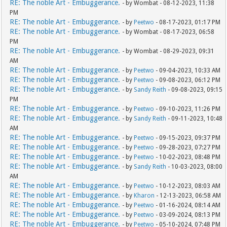
RE: The noble Art - Embuggerance.
- by Wombat - 08-12-2023, 11:38
PM
RE: The noble Art - Embuggerance.
- by
Peetwo
- 08-17-2023, 01:17 PM
RE: The noble Art - Embuggerance.
- by Wombat - 08-17-2023, 06:58
PM
RE: The noble Art - Embuggerance.
- by Wombat - 08-29-2023, 09:31
AM
RE: The noble Art - Embuggerance.
- by
Peetwo
- 09-04-2023, 10:33 AM
RE: The noble Art - Embuggerance.
- by
Peetwo
- 09-08-2023, 06:12 PM
RE: The noble Art - Embuggerance.
- by
Sandy Reith
- 09-08-2023, 09:15
PM
RE: The noble Art - Embuggerance.
- by
Peetwo
- 09-10-2023, 11:26 PM
RE: The noble Art - Embuggerance.
- by
Sandy Reith
- 09-11-2023, 10:48
AM
RE: The noble Art - Embuggerance.
- by
Peetwo
- 09-15-2023, 09:37 PM
RE: The noble Art - Embuggerance.
- by
Peetwo
- 09-28-2023, 07:27 PM
RE: The noble Art - Embuggerance.
- by
Peetwo
- 10-02-2023, 08:48 PM
RE: The noble Art - Embuggerance.
- by
Sandy Reith
- 10-03-2023, 08:00
AM
RE: The noble Art - Embuggerance.
- by
Peetwo
- 10-12-2023, 08:03 AM
RE: The noble Art - Embuggerance.
- by
Kharon
- 12-13-2023, 06:58 AM
RE: The noble Art - Embuggerance.
- by
Peetwo
- 01-16-2024, 08:14 AM
RE: The noble Art - Embuggerance.
- by
Peetwo
- 03-09-2024, 08:13 PM
RE: The noble Art - Embuggerance.
- by
Peetwo
- 05-10-2024, 07:48 PM