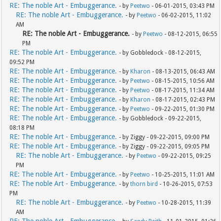
RE: The noble Art - Embuggerance.
- by
Peetwo
- 06-01-2015, 03:43 PM
RE: The noble Art - Embuggerance.
- by
Peetwo
- 06-02-2015, 11:02
AM
RE: The noble Art - Embuggerance.
- by
Peetwo
- 08-12-2015, 06:55
PM
RE: The noble Art - Embuggerance.
- by Gobbledock - 08-12-2015,
09:52 PM
RE: The noble Art - Embuggerance.
- by
Kharon
- 08-13-2015, 06:43 AM
RE: The noble Art - Embuggerance.
- by
Peetwo
- 08-15-2015, 10:56 AM
RE: The noble Art - Embuggerance.
- by
Peetwo
- 08-17-2015, 11:34 AM
RE: The noble Art - Embuggerance.
- by
Kharon
- 08-17-2015, 02:43 PM
RE: The noble Art - Embuggerance.
- by
Peetwo
- 09-22-2015, 01:30 PM
RE: The noble Art - Embuggerance.
- by Gobbledock - 09-22-2015,
08:18 PM
RE: The noble Art - Embuggerance.
- by Ziggy - 09-22-2015, 09:00 PM
RE: The noble Art - Embuggerance.
- by Ziggy - 09-22-2015, 09:05 PM
RE: The noble Art - Embuggerance.
- by
Peetwo
- 09-22-2015, 09:25
PM
RE: The noble Art - Embuggerance.
- by
Peetwo
- 10-25-2015, 11:01 AM
RE: The noble Art - Embuggerance.
- by
thorn bird
- 10-26-2015, 07:53
PM
RE: The noble Art - Embuggerance.
- by
Peetwo
- 10-28-2015, 11:39
AM