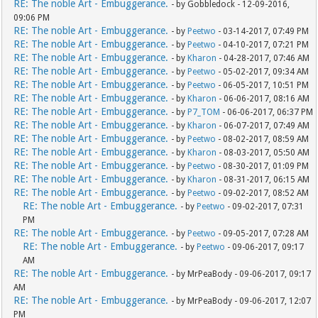
RE: The noble Art - Embuggerance.
- by Gobbledock - 12-09-2016,
09:06 PM
RE: The noble Art - Embuggerance.
- by
Peetwo
- 03-14-2017, 07:49 PM
RE: The noble Art - Embuggerance.
- by
Peetwo
- 04-10-2017, 07:21 PM
RE: The noble Art - Embuggerance.
- by
Kharon
- 04-28-2017, 07:46 AM
RE: The noble Art - Embuggerance.
- by
Peetwo
- 05-02-2017, 09:34 AM
RE: The noble Art - Embuggerance.
- by
Peetwo
- 06-05-2017, 10:51 PM
RE: The noble Art - Embuggerance.
- by
Kharon
- 06-06-2017, 08:16 AM
RE: The noble Art - Embuggerance.
- by
P7_TOM
- 06-06-2017, 06:37 PM
RE: The noble Art - Embuggerance.
- by
Kharon
- 06-07-2017, 07:49 AM
RE: The noble Art - Embuggerance.
- by
Peetwo
- 08-02-2017, 08:59 AM
RE: The noble Art - Embuggerance.
- by
Kharon
- 08-03-2017, 05:50 AM
RE: The noble Art - Embuggerance.
- by
Peetwo
- 08-30-2017, 01:09 PM
RE: The noble Art - Embuggerance.
- by
Kharon
- 08-31-2017, 06:15 AM
RE: The noble Art - Embuggerance.
- by
Peetwo
- 09-02-2017, 08:52 AM
RE: The noble Art - Embuggerance.
- by
Peetwo
- 09-02-2017, 07:31
PM
RE: The noble Art - Embuggerance.
- by
Peetwo
- 09-05-2017, 07:28 AM
RE: The noble Art - Embuggerance.
- by
Peetwo
- 09-06-2017, 09:17
AM
RE: The noble Art - Embuggerance.
- by MrPeaBody - 09-06-2017, 09:17
AM
RE: The noble Art - Embuggerance.
- by MrPeaBody - 09-06-2017, 12:07
PM