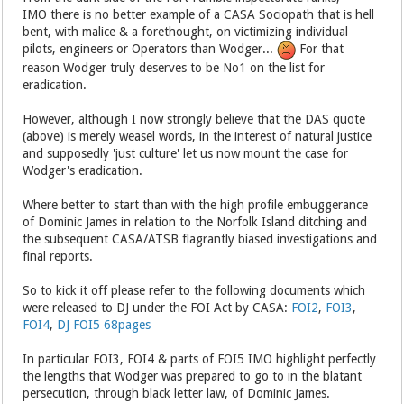
IMO there is no better example of a CASA Sociopath that is hell
bent, with malice & a forethought, on victimizing individual
pilots, engineers or Operators than Wodger...
For that
reason Wodger truly deserves to be No1 on the list for
eradication.
However, although I now strongly believe that the DAS quote
(above) is merely weasel words, in the interest of natural justice
and supposedly 'just culture' let us now mount the case for
Wodger's eradication.
Where better to start than with the high profile embuggerance
of Dominic James in relation to the Norfolk Island ditching and
the subsequent CASA/ATSB flagrantly biased investigations and
final reports.
So to kick it off please refer to the following documents which
were released to DJ under the FOI Act by CASA:
FOI2
,
FOI3
,
FOI4
,
DJ FOI5 68pages
In particular FOI3, FOI4 & parts of FOI5 IMO highlight perfectly
the lengths that Wodger was prepared to go to in the blatant
persecution, through black letter law, of Dominic James.