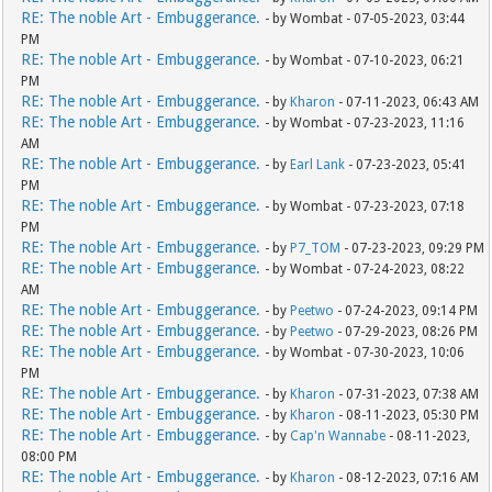
RE: The noble Art - Embuggerance.
- by Wombat - 07-05-2023, 03:44
PM
RE: The noble Art - Embuggerance.
- by Wombat - 07-10-2023, 06:21
PM
RE: The noble Art - Embuggerance.
- by
Kharon
- 07-11-2023, 06:43 AM
RE: The noble Art - Embuggerance.
- by Wombat - 07-23-2023, 11:16
AM
RE: The noble Art - Embuggerance.
- by
Earl Lank
- 07-23-2023, 05:41
PM
RE: The noble Art - Embuggerance.
- by Wombat - 07-23-2023, 07:18
PM
RE: The noble Art - Embuggerance.
- by
P7_TOM
- 07-23-2023, 09:29 PM
RE: The noble Art - Embuggerance.
- by Wombat - 07-24-2023, 08:22
AM
RE: The noble Art - Embuggerance.
- by
Peetwo
- 07-24-2023, 09:14 PM
RE: The noble Art - Embuggerance.
- by
Peetwo
- 07-29-2023, 08:26 PM
RE: The noble Art - Embuggerance.
- by Wombat - 07-30-2023, 10:06
PM
RE: The noble Art - Embuggerance.
- by
Kharon
- 07-31-2023, 07:38 AM
RE: The noble Art - Embuggerance.
- by
Kharon
- 08-11-2023, 05:30 PM
RE: The noble Art - Embuggerance.
- by
Cap'n Wannabe
- 08-11-2023,
08:00 PM
RE: The noble Art - Embuggerance.
- by
Kharon
- 08-12-2023, 07:16 AM