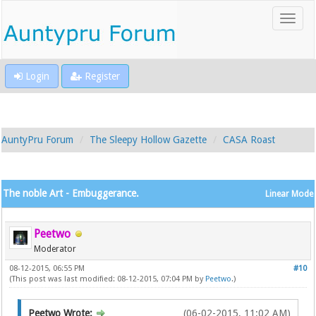
Login
Register
AuntyPru Forum
The Sleepy Hollow Gazette
CASA Roast
The noble Art - Embuggerance.
Linear Mode
Peetwo
Moderator
08-12-2015, 06:55 PM
#10
(This post was last modified: 08-12-2015, 07:04 PM by
Peetwo
.)
Peetwo Wrote:
(06-02-2015, 11:02 AM)