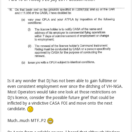
Is it any wonder that DJ has not been able to gain fulltime or
even consistent employment ever since the ditching of VH-NGA.
Most Operators would take one look at those restrictions on
DJ's licence, consider the possible future grief that could be
inflicted by a vindictive CASA FOI and move onto the next
candidate.
Much..much MTF..P2