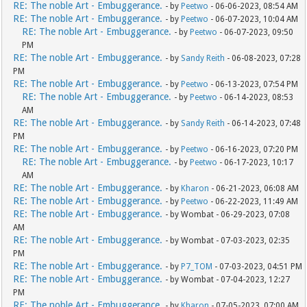
RE: The noble Art - Embuggerance.
- by
Peetwo
- 06-06-2023, 08:54 AM
RE: The noble Art - Embuggerance.
- by
Peetwo
- 06-07-2023, 10:04 AM
RE: The noble Art - Embuggerance.
- by
Peetwo
- 06-07-2023, 09:50
PM
RE: The noble Art - Embuggerance.
- by
Sandy Reith
- 06-08-2023, 07:28
PM
RE: The noble Art - Embuggerance.
- by
Peetwo
- 06-13-2023, 07:54 PM
RE: The noble Art - Embuggerance.
- by
Peetwo
- 06-14-2023, 08:53
AM
RE: The noble Art - Embuggerance.
- by
Sandy Reith
- 06-14-2023, 07:48
PM
RE: The noble Art - Embuggerance.
- by
Peetwo
- 06-16-2023, 07:20 PM
RE: The noble Art - Embuggerance.
- by
Peetwo
- 06-17-2023, 10:17
AM
RE: The noble Art - Embuggerance.
- by
Kharon
- 06-21-2023, 06:08 AM
RE: The noble Art - Embuggerance.
- by
Peetwo
- 06-22-2023, 11:49 AM
RE: The noble Art - Embuggerance.
- by Wombat - 06-29-2023, 07:08
AM
RE: The noble Art - Embuggerance.
- by Wombat - 07-03-2023, 02:35
PM
RE: The noble Art - Embuggerance.
- by
P7_TOM
- 07-03-2023, 04:51 PM
RE: The noble Art - Embuggerance.
- by Wombat - 07-04-2023, 12:27
PM
RE: The noble Art - Embuggerance.
- by
Kharon
- 07-05-2023, 07:00 AM