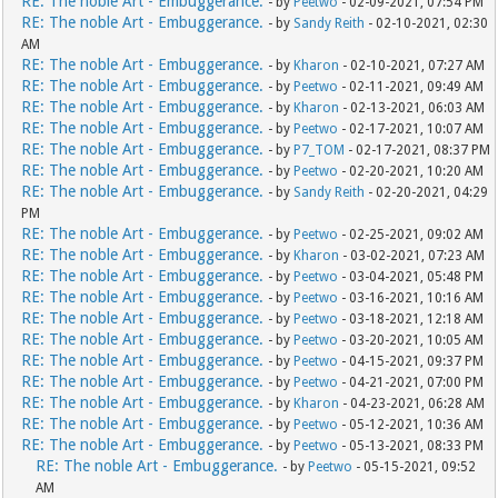
RE: The noble Art - Embuggerance.
- by
Peetwo
- 02-09-2021, 07:54 PM
RE: The noble Art - Embuggerance.
- by
Sandy Reith
- 02-10-2021, 02:30
AM
RE: The noble Art - Embuggerance.
- by
Kharon
- 02-10-2021, 07:27 AM
RE: The noble Art - Embuggerance.
- by
Peetwo
- 02-11-2021, 09:49 AM
RE: The noble Art - Embuggerance.
- by
Kharon
- 02-13-2021, 06:03 AM
RE: The noble Art - Embuggerance.
- by
Peetwo
- 02-17-2021, 10:07 AM
RE: The noble Art - Embuggerance.
- by
P7_TOM
- 02-17-2021, 08:37 PM
RE: The noble Art - Embuggerance.
- by
Peetwo
- 02-20-2021, 10:20 AM
RE: The noble Art - Embuggerance.
- by
Sandy Reith
- 02-20-2021, 04:29
PM
RE: The noble Art - Embuggerance.
- by
Peetwo
- 02-25-2021, 09:02 AM
RE: The noble Art - Embuggerance.
- by
Kharon
- 03-02-2021, 07:23 AM
RE: The noble Art - Embuggerance.
- by
Peetwo
- 03-04-2021, 05:48 PM
RE: The noble Art - Embuggerance.
- by
Peetwo
- 03-16-2021, 10:16 AM
RE: The noble Art - Embuggerance.
- by
Peetwo
- 03-18-2021, 12:18 AM
RE: The noble Art - Embuggerance.
- by
Peetwo
- 03-20-2021, 10:05 AM
RE: The noble Art - Embuggerance.
- by
Peetwo
- 04-15-2021, 09:37 PM
RE: The noble Art - Embuggerance.
- by
Peetwo
- 04-21-2021, 07:00 PM
RE: The noble Art - Embuggerance.
- by
Kharon
- 04-23-2021, 06:28 AM
RE: The noble Art - Embuggerance.
- by
Peetwo
- 05-12-2021, 10:36 AM
RE: The noble Art - Embuggerance.
- by
Peetwo
- 05-13-2021, 08:33 PM
RE: The noble Art - Embuggerance.
- by
Peetwo
- 05-15-2021, 09:52
AM