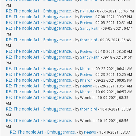
PM
RE: The noble Art - Embuggerance.
- by
P7_TOM
- 07-06-2021, 06:45 PM
RE: The noble Art - Embuggerance.
- by
Peetwo
- 07-08-2021, 09:07 PM
RE: The noble Art - Embuggerance.
- by
Peetwo
- 09-05-2021, 10:31 AM
RE: The noble Art - Embuggerance.
- by
Sandy Reith
- 09-05-2021, 04:11
PM
RE: The noble Art - Embuggerance.
- by
thorn bird
- 09-05-2021, 05:46
PM
RE: The noble Art - Embuggerance.
- by
Peetwo
- 09-18-2021, 08:58 AM
RE: The noble Art - Embuggerance.
- by
Sandy Reith
- 09-18-2021, 01:41
PM
RE: The noble Art - Embuggerance.
- by
Kharon
- 09-22-2021, 06:41 AM
RE: The noble Art - Embuggerance.
- by
Peetwo
- 09-23-2021, 10:25 AM
RE: The noble Art - Embuggerance.
- by
Kharon
- 09-23-2021, 09:05 PM
RE: The noble Art - Embuggerance.
- by
Peetwo
- 09-29-2021, 10:51 AM
RE: The noble Art - Embuggerance.
- by
Kharon
- 10-09-2021, 06:57 AM
RE: The noble Art - Embuggerance.
- by Wombat - 10-09-2021, 08:35
AM
RE: The noble Art - Embuggerance.
- by
thorn bird
- 10-10-2021, 08:09
AM
RE: The noble Art - Embuggerance.
- by Wombat - 10-10-2021, 08:56
AM
RE: The noble Art - Embuggerance.
- by
Peetwo
- 10-10-2021, 08:37