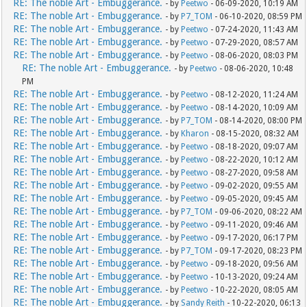
RE: The noble Art - Embuggerance.
- by
Peetwo
- 06-09-2020, 10:19 AM
RE: The noble Art - Embuggerance.
- by
P7_TOM
- 06-10-2020, 08:59 PM
RE: The noble Art - Embuggerance.
- by
Peetwo
- 07-24-2020, 11:43 AM
RE: The noble Art - Embuggerance.
- by
Peetwo
- 07-29-2020, 08:57 AM
RE: The noble Art - Embuggerance.
- by
Peetwo
- 08-06-2020, 08:03 PM
RE: The noble Art - Embuggerance.
- by
Peetwo
- 08-06-2020, 10:48
PM
RE: The noble Art - Embuggerance.
- by
Peetwo
- 08-12-2020, 11:24 AM
RE: The noble Art - Embuggerance.
- by
Peetwo
- 08-14-2020, 10:09 AM
RE: The noble Art - Embuggerance.
- by
P7_TOM
- 08-14-2020, 08:00 PM
RE: The noble Art - Embuggerance.
- by
Kharon
- 08-15-2020, 08:32 AM
RE: The noble Art - Embuggerance.
- by
Peetwo
- 08-18-2020, 09:07 AM
RE: The noble Art - Embuggerance.
- by
Peetwo
- 08-22-2020, 10:12 AM
RE: The noble Art - Embuggerance.
- by
Peetwo
- 08-27-2020, 09:58 AM
RE: The noble Art - Embuggerance.
- by
Peetwo
- 09-02-2020, 09:55 AM
RE: The noble Art - Embuggerance.
- by
Peetwo
- 09-05-2020, 09:45 AM
RE: The noble Art - Embuggerance.
- by
P7_TOM
- 09-06-2020, 08:22 AM
RE: The noble Art - Embuggerance.
- by
Peetwo
- 09-11-2020, 09:46 AM
RE: The noble Art - Embuggerance.
- by
Peetwo
- 09-17-2020, 06:17 PM
RE: The noble Art - Embuggerance.
- by
P7_TOM
- 09-17-2020, 08:23 PM
RE: The noble Art - Embuggerance.
- by
Peetwo
- 09-18-2020, 09:56 AM
RE: The noble Art - Embuggerance.
- by
Peetwo
- 10-13-2020, 09:24 AM
RE: The noble Art - Embuggerance.
- by
Peetwo
- 10-22-2020, 08:05 AM
RE: The noble Art - Embuggerance.
- by
Sandy Reith
- 10-22-2020, 06:13