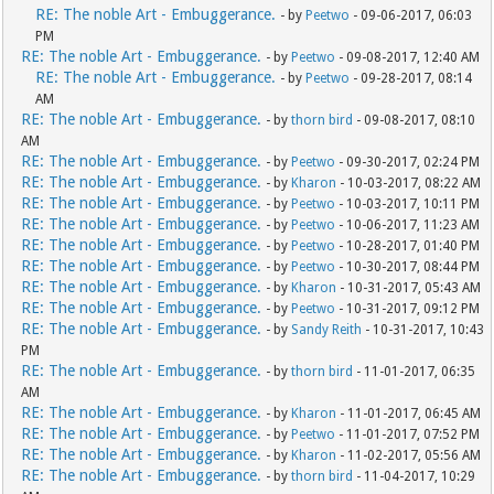
RE: The noble Art - Embuggerance.
- by
Peetwo
- 09-06-2017, 06:03
PM
RE: The noble Art - Embuggerance.
- by
Peetwo
- 09-08-2017, 12:40 AM
RE: The noble Art - Embuggerance.
- by
Peetwo
- 09-28-2017, 08:14
AM
RE: The noble Art - Embuggerance.
- by
thorn bird
- 09-08-2017, 08:10
AM
RE: The noble Art - Embuggerance.
- by
Peetwo
- 09-30-2017, 02:24 PM
RE: The noble Art - Embuggerance.
- by
Kharon
- 10-03-2017, 08:22 AM
RE: The noble Art - Embuggerance.
- by
Peetwo
- 10-03-2017, 10:11 PM
RE: The noble Art - Embuggerance.
- by
Peetwo
- 10-06-2017, 11:23 AM
RE: The noble Art - Embuggerance.
- by
Peetwo
- 10-28-2017, 01:40 PM
RE: The noble Art - Embuggerance.
- by
Peetwo
- 10-30-2017, 08:44 PM
RE: The noble Art - Embuggerance.
- by
Kharon
- 10-31-2017, 05:43 AM
RE: The noble Art - Embuggerance.
- by
Peetwo
- 10-31-2017, 09:12 PM
RE: The noble Art - Embuggerance.
- by
Sandy Reith
- 10-31-2017, 10:43
PM
RE: The noble Art - Embuggerance.
- by
thorn bird
- 11-01-2017, 06:35
AM
RE: The noble Art - Embuggerance.
- by
Kharon
- 11-01-2017, 06:45 AM
RE: The noble Art - Embuggerance.
- by
Peetwo
- 11-01-2017, 07:52 PM
RE: The noble Art - Embuggerance.
- by
Kharon
- 11-02-2017, 05:56 AM
RE: The noble Art - Embuggerance.
- by
thorn bird
- 11-04-2017, 10:29