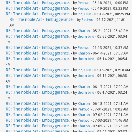
RE: The noble Art - Embuggerance.
- by
Peetwo
- 05-18-2021, 10:00 PM
RE: The noble Art - Embuggerance.
- by
Peetwo
- 05-19-2021, 02:33 PM
RE: The noble Art - Embuggerance.
- by
P7_TOM
- 05-19-2021, 08:25 PM
RE: The noble Art - Embuggerance.
- by
Peetwo
- 06-12-2021, 11:01
AM
RE: The noble Art - Embuggerance.
- by
Kharon
- 05-21-2021, 05:49 PM
RE: The noble Art - Embuggerance.
- by
thorn bird
- 05-22-2021, 03:04
PM
RE: The noble Art - Embuggerance.
- by
Peetwo
- 06-13-2021, 10:37 AM
RE: The noble Art - Embuggerance.
- by
Kharon
- 06-14-2021, 07:57 AM
RE: The noble Art - Embuggerance.
- by
thorn bird
- 06-14-2021, 06:54
PM
RE: The noble Art - Embuggerance.
- by
P7_TOM
- 06-15-2021, 07:18 AM
RE: The noble Art - Embuggerance.
- by
thorn bird
- 06-16-2021, 06:58
AM
RE: The noble Art - Embuggerance.
- by
Kharon
- 06-17-2021, 07:00 AM
RE: The noble Art - Embuggerance.
- by
thorn bird
- 06-17-2021, 03:24
PM
RE: The noble Art - Embuggerance.
- by
Kharon
- 06-18-2021, 07:41 AM
RE: The noble Art - Embuggerance.
- by
Peetwo
- 07-01-2021, 10:02 AM
RE: The noble Art - Embuggerance.
- by
Kharon
- 07-02-2021, 07:31 AM
RE: The noble Art - Embuggerance.
- by
Peetwo
- 07-03-2021, 11:46 AM
RE: The noble Art - Embuggerance.
- by
Kharon
- 07-05-2021, 08:26 AM
RE: The noble Art - Embuggerance.
- by
thorn bird
- 07-05-2021, 07:37