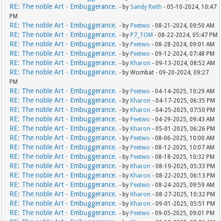
RE: The noble Art - Embuggerance.
- by
Sandy Reith
- 05-10-2024, 10:47
PM
RE: The noble Art - Embuggerance.
- by
Peetwo
- 08-21-2024, 09:50 AM
RE: The noble Art - Embuggerance.
- by
P7_TOM
- 08-22-2024, 05:47 PM
RE: The noble Art - Embuggerance.
- by
Peetwo
- 08-28-2024, 09:01 AM
RE: The noble Art - Embuggerance.
- by
Peetwo
- 09-12-2024, 07:48 PM
RE: The noble Art - Embuggerance.
- by
Kharon
- 09-13-2024, 08:52 AM
RE: The noble Art - Embuggerance.
- by Wombat - 09-20-2024, 09:27
PM
RE: The noble Art - Embuggerance.
- by
Peetwo
- 04-14-2025, 10:29 AM
RE: The noble Art - Embuggerance.
- by
Kharon
- 04-17-2025, 06:35 PM
RE: The noble Art - Embuggerance.
- by
Kharon
- 04-25-2025, 07:50 PM
RE: The noble Art - Embuggerance.
- by
Peetwo
- 04-29-2025, 09:43 AM
RE: The noble Art - Embuggerance.
- by
Kharon
- 05-01-2025, 06:26 PM
RE: The noble Art - Embuggerance.
- by
Peetwo
- 08-06-2025, 10:00 AM
RE: The noble Art - Embuggerance.
- by
Peetwo
- 08-12-2025, 10:07 AM
RE: The noble Art - Embuggerance.
- by
Peetwo
- 08-18-2025, 10:32 PM
RE: The noble Art - Embuggerance.
- by
Kharon
- 08-19-2025, 05:33 PM
RE: The noble Art - Embuggerance.
- by
Kharon
- 08-22-2025, 06:13 PM
RE: The noble Art - Embuggerance.
- by
Peetwo
- 08-24-2025, 09:59 AM
RE: The noble Art - Embuggerance.
- by
Kharon
- 08-27-2025, 10:32 PM
RE: The noble Art - Embuggerance.
- by
Kharon
- 09-01-2025, 05:51 PM
RE: The noble Art - Embuggerance.
- by
Peetwo
- 09-05-2025, 09:01 PM