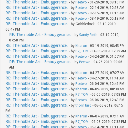
RE: The noble Art - Embuggerance.
- by
Peetwo
- 01-28-2019, 08:10 PM
RE: The noble Art - Embuggerance.
- by
Peetwo
- 02-14-2019, 10:53 AM
RE: The noble Art - Embuggerance.
- by
Peetwo
- 02-15-2019, 11:16 AM
RE: The noble Art - Embuggerance.
- by
Peetwo
- 03-19-2019, 05:13 PM
RE: The noble Art - Embuggerance.
- by Gobbledock - 03-19-2019,
06:47 PM
RE: The noble Art - Embuggerance.
- by
Sandy Reith
- 03-19-2019,
07:58 PM
RE: The noble Art - Embuggerance.
- by
Kharon
- 03-19-2019, 08:43 PM
RE: The noble Art - Embuggerance.
- by
P7_TOM
- 04-08-2019, 07:29 AM
RE: The noble Art - Embuggerance.
- by
Peetwo
- 04-24-2019, 01:07 PM
RE: The noble Art - Embuggerance.
- by
Peetwo
- 04-26-2019, 09:06
AM
RE: The noble Art - Embuggerance.
- by
Kharon
- 04-27-2019, 07:27 AM
RE: The noble Art - Embuggerance.
- by
Peetwo
- 04-27-2019, 11:41 AM
RE: The noble Art - Embuggerance.
- by
Peetwo
- 06-04-2019, 10:46 PM
RE: The noble Art - Embuggerance.
- by
Kharon
- 06-05-2019, 08:38 AM
RE: The noble Art - Embuggerance.
- by
P7_TOM
- 06-05-2019, 07:08 PM
RE: The noble Art - Embuggerance.
- by
Peetwo
- 06-06-2019, 12:43 PM
RE: The noble Art - Embuggerance.
- by
thorn bird
- 06-06-2019, 06:15
PM
RE: The noble Art - Embuggerance.
- by
Kharon
- 06-07-2019, 07:11 AM
RE: The noble Art - Embuggerance.
- by
P7_TOM
- 06-08-2019, 07:32 PM
RE: The noble Art - Embuggerance.
- by
Peetwo
- 06-14-2019, 11:11 AM