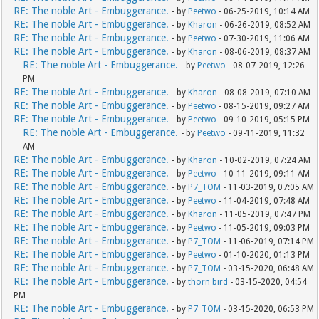
RE: The noble Art - Embuggerance.
- by
Peetwo
- 06-25-2019, 10:14 AM
RE: The noble Art - Embuggerance.
- by
Kharon
- 06-26-2019, 08:52 AM
RE: The noble Art - Embuggerance.
- by
Peetwo
- 07-30-2019, 11:06 AM
RE: The noble Art - Embuggerance.
- by
Kharon
- 08-06-2019, 08:37 AM
RE: The noble Art - Embuggerance.
- by
Peetwo
- 08-07-2019, 12:26
PM
RE: The noble Art - Embuggerance.
- by
Kharon
- 08-08-2019, 07:10 AM
RE: The noble Art - Embuggerance.
- by
Peetwo
- 08-15-2019, 09:27 AM
RE: The noble Art - Embuggerance.
- by
Peetwo
- 09-10-2019, 05:15 PM
RE: The noble Art - Embuggerance.
- by
Peetwo
- 09-11-2019, 11:32
AM
RE: The noble Art - Embuggerance.
- by
Kharon
- 10-02-2019, 07:24 AM
RE: The noble Art - Embuggerance.
- by
Peetwo
- 10-11-2019, 09:11 AM
RE: The noble Art - Embuggerance.
- by
P7_TOM
- 11-03-2019, 07:05 AM
RE: The noble Art - Embuggerance.
- by
Peetwo
- 11-04-2019, 07:48 AM
RE: The noble Art - Embuggerance.
- by
Kharon
- 11-05-2019, 07:47 PM
RE: The noble Art - Embuggerance.
- by
Peetwo
- 11-05-2019, 09:03 PM
RE: The noble Art - Embuggerance.
- by
P7_TOM
- 11-06-2019, 07:14 PM
RE: The noble Art - Embuggerance.
- by
Peetwo
- 01-10-2020, 01:13 PM
RE: The noble Art - Embuggerance.
- by
P7_TOM
- 03-15-2020, 06:48 AM
RE: The noble Art - Embuggerance.
- by
thorn bird
- 03-15-2020, 04:54
PM
RE: The noble Art - Embuggerance.
- by
P7_TOM
- 03-15-2020, 06:53 PM