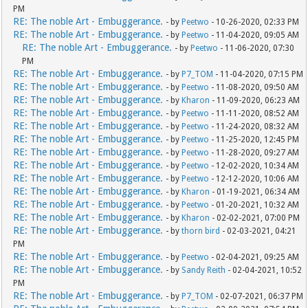
PM
RE: The noble Art - Embuggerance.
- by
Peetwo
- 10-26-2020, 02:33 PM
RE: The noble Art - Embuggerance.
- by
Peetwo
- 11-04-2020, 09:05 AM
RE: The noble Art - Embuggerance.
- by
Peetwo
- 11-06-2020, 07:30
PM
RE: The noble Art - Embuggerance.
- by
P7_TOM
- 11-04-2020, 07:15 PM
RE: The noble Art - Embuggerance.
- by
Peetwo
- 11-08-2020, 09:50 AM
RE: The noble Art - Embuggerance.
- by
Kharon
- 11-09-2020, 06:23 AM
RE: The noble Art - Embuggerance.
- by
Peetwo
- 11-11-2020, 08:52 AM
RE: The noble Art - Embuggerance.
- by
Peetwo
- 11-24-2020, 08:32 AM
RE: The noble Art - Embuggerance.
- by
Peetwo
- 11-25-2020, 12:45 PM
RE: The noble Art - Embuggerance.
- by
Peetwo
- 11-28-2020, 09:27 AM
RE: The noble Art - Embuggerance.
- by
Peetwo
- 12-02-2020, 10:34 AM
RE: The noble Art - Embuggerance.
- by
Peetwo
- 12-12-2020, 10:06 AM
RE: The noble Art - Embuggerance.
- by
Kharon
- 01-19-2021, 06:34 AM
RE: The noble Art - Embuggerance.
- by
Peetwo
- 01-20-2021, 10:32 AM
RE: The noble Art - Embuggerance.
- by
Kharon
- 02-02-2021, 07:00 PM
RE: The noble Art - Embuggerance.
- by
thorn bird
- 02-03-2021, 04:21
PM
RE: The noble Art - Embuggerance.
- by
Peetwo
- 02-04-2021, 09:25 AM
RE: The noble Art - Embuggerance.
- by
Sandy Reith
- 02-04-2021, 10:52
PM
RE: The noble Art - Embuggerance.
- by
P7_TOM
- 02-07-2021, 06:37 PM