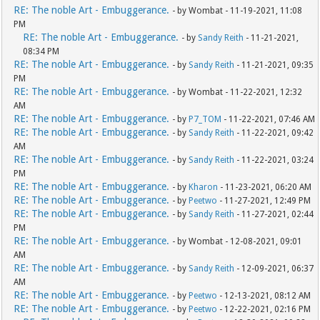
RE: The noble Art - Embuggerance.
- by Wombat - 11-19-2021, 11:08
PM
RE: The noble Art - Embuggerance.
- by
Sandy Reith
- 11-21-2021,
08:34 PM
RE: The noble Art - Embuggerance.
- by
Sandy Reith
- 11-21-2021, 09:35
PM
RE: The noble Art - Embuggerance.
- by Wombat - 11-22-2021, 12:32
AM
RE: The noble Art - Embuggerance.
- by
P7_TOM
- 11-22-2021, 07:46 AM
RE: The noble Art - Embuggerance.
- by
Sandy Reith
- 11-22-2021, 09:42
AM
RE: The noble Art - Embuggerance.
- by
Sandy Reith
- 11-22-2021, 03:24
PM
RE: The noble Art - Embuggerance.
- by
Kharon
- 11-23-2021, 06:20 AM
RE: The noble Art - Embuggerance.
- by
Peetwo
- 11-27-2021, 12:49 PM
RE: The noble Art - Embuggerance.
- by
Sandy Reith
- 11-27-2021, 02:44
PM
RE: The noble Art - Embuggerance.
- by Wombat - 12-08-2021, 09:01
AM
RE: The noble Art - Embuggerance.
- by
Sandy Reith
- 12-09-2021, 06:37
AM
RE: The noble Art - Embuggerance.
- by
Peetwo
- 12-13-2021, 08:12 AM
RE: The noble Art - Embuggerance.
- by
Peetwo
- 12-22-2021, 02:16 PM