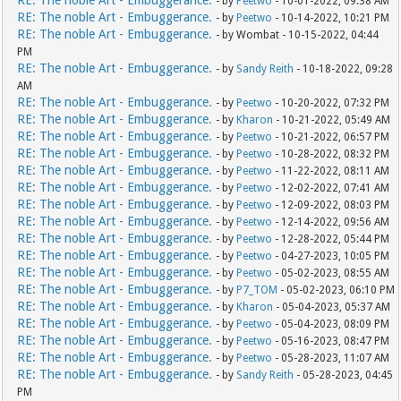
RE: The noble Art - Embuggerance.
- by
Peetwo
- 10-01-2022, 09:38 AM
RE: The noble Art - Embuggerance.
- by
Peetwo
- 10-14-2022, 10:21 PM
RE: The noble Art - Embuggerance.
- by Wombat - 10-15-2022, 04:44
PM
RE: The noble Art - Embuggerance.
- by
Sandy Reith
- 10-18-2022, 09:28
AM
RE: The noble Art - Embuggerance.
- by
Peetwo
- 10-20-2022, 07:32 PM
RE: The noble Art - Embuggerance.
- by
Kharon
- 10-21-2022, 05:49 AM
RE: The noble Art - Embuggerance.
- by
Peetwo
- 10-21-2022, 06:57 PM
RE: The noble Art - Embuggerance.
- by
Peetwo
- 10-28-2022, 08:32 PM
RE: The noble Art - Embuggerance.
- by
Peetwo
- 11-22-2022, 08:11 AM
RE: The noble Art - Embuggerance.
- by
Peetwo
- 12-02-2022, 07:41 AM
RE: The noble Art - Embuggerance.
- by
Peetwo
- 12-09-2022, 08:03 PM
RE: The noble Art - Embuggerance.
- by
Peetwo
- 12-14-2022, 09:56 AM
RE: The noble Art - Embuggerance.
- by
Peetwo
- 12-28-2022, 05:44 PM
RE: The noble Art - Embuggerance.
- by
Peetwo
- 04-27-2023, 10:05 PM
RE: The noble Art - Embuggerance.
- by
Peetwo
- 05-02-2023, 08:55 AM
RE: The noble Art - Embuggerance.
- by
P7_TOM
- 05-02-2023, 06:10 PM
RE: The noble Art - Embuggerance.
- by
Kharon
- 05-04-2023, 05:37 AM
RE: The noble Art - Embuggerance.
- by
Peetwo
- 05-04-2023, 08:09 PM
RE: The noble Art - Embuggerance.
- by
Peetwo
- 05-16-2023, 08:47 PM
RE: The noble Art - Embuggerance.
- by
Peetwo
- 05-28-2023, 11:07 AM
RE: The noble Art - Embuggerance.
- by
Sandy Reith
- 05-28-2023, 04:45
PM