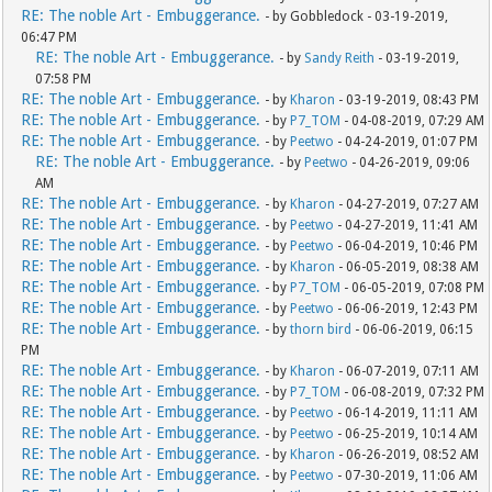
RE: The noble Art - Embuggerance.
- by Gobbledock - 03-19-2019,
06:47 PM
RE: The noble Art - Embuggerance.
- by
Sandy Reith
- 03-19-2019,
07:58 PM
RE: The noble Art - Embuggerance.
- by
Kharon
- 03-19-2019, 08:43 PM
RE: The noble Art - Embuggerance.
- by
P7_TOM
- 04-08-2019, 07:29 AM
RE: The noble Art - Embuggerance.
- by
Peetwo
- 04-24-2019, 01:07 PM
RE: The noble Art - Embuggerance.
- by
Peetwo
- 04-26-2019, 09:06
AM
RE: The noble Art - Embuggerance.
- by
Kharon
- 04-27-2019, 07:27 AM
RE: The noble Art - Embuggerance.
- by
Peetwo
- 04-27-2019, 11:41 AM
RE: The noble Art - Embuggerance.
- by
Peetwo
- 06-04-2019, 10:46 PM
RE: The noble Art - Embuggerance.
- by
Kharon
- 06-05-2019, 08:38 AM
RE: The noble Art - Embuggerance.
- by
P7_TOM
- 06-05-2019, 07:08 PM
RE: The noble Art - Embuggerance.
- by
Peetwo
- 06-06-2019, 12:43 PM
RE: The noble Art - Embuggerance.
- by
thorn bird
- 06-06-2019, 06:15
PM
RE: The noble Art - Embuggerance.
- by
Kharon
- 06-07-2019, 07:11 AM
RE: The noble Art - Embuggerance.
- by
P7_TOM
- 06-08-2019, 07:32 PM
RE: The noble Art - Embuggerance.
- by
Peetwo
- 06-14-2019, 11:11 AM
RE: The noble Art - Embuggerance.
- by
Peetwo
- 06-25-2019, 10:14 AM
RE: The noble Art - Embuggerance.
- by
Kharon
- 06-26-2019, 08:52 AM
RE: The noble Art - Embuggerance.
- by
Peetwo
- 07-30-2019, 11:06 AM