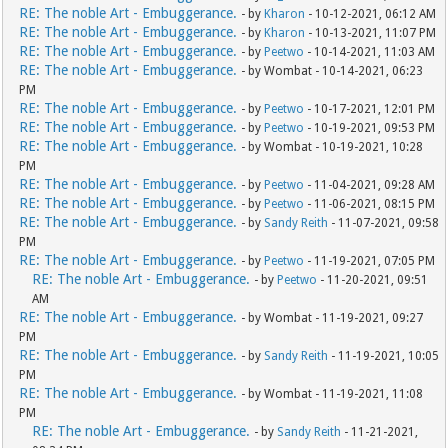
RE: The noble Art - Embuggerance.
- by
Kharon
- 10-12-2021, 06:12 AM
RE: The noble Art - Embuggerance.
- by
Kharon
- 10-13-2021, 11:07 PM
RE: The noble Art - Embuggerance.
- by
Peetwo
- 10-14-2021, 11:03 AM
RE: The noble Art - Embuggerance.
- by Wombat - 10-14-2021, 06:23
PM
RE: The noble Art - Embuggerance.
- by
Peetwo
- 10-17-2021, 12:01 PM
RE: The noble Art - Embuggerance.
- by
Peetwo
- 10-19-2021, 09:53 PM
RE: The noble Art - Embuggerance.
- by Wombat - 10-19-2021, 10:28
PM
RE: The noble Art - Embuggerance.
- by
Peetwo
- 11-04-2021, 09:28 AM
RE: The noble Art - Embuggerance.
- by
Peetwo
- 11-06-2021, 08:15 PM
RE: The noble Art - Embuggerance.
- by
Sandy Reith
- 11-07-2021, 09:58
PM
RE: The noble Art - Embuggerance.
- by
Peetwo
- 11-19-2021, 07:05 PM
RE: The noble Art - Embuggerance.
- by
Peetwo
- 11-20-2021, 09:51
AM
RE: The noble Art - Embuggerance.
- by Wombat - 11-19-2021, 09:27
PM
RE: The noble Art - Embuggerance.
- by
Sandy Reith
- 11-19-2021, 10:05
PM
RE: The noble Art - Embuggerance.
- by Wombat - 11-19-2021, 11:08
PM
RE: The noble Art - Embuggerance.
- by
Sandy Reith
- 11-21-2021,