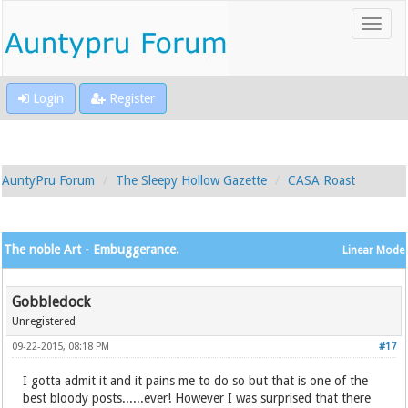
Login
Register
AuntyPru Forum
The Sleepy Hollow Gazette
CASA Roast
The noble Art - Embuggerance.
Linear Mode
Gobbledock
Unregistered
09-22-2015, 08:18 PM
#17
I gotta admit it and it pains me to do so but that is one of the
best bloody posts......ever! However I was surprised that there