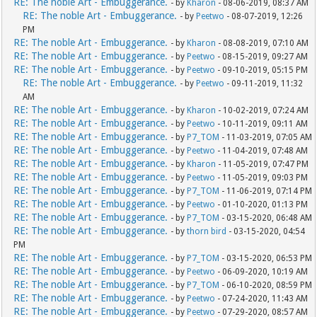
RE: The noble Art - Embuggerance.
- by
Kharon
- 08-06-2019, 08:37 AM
RE: The noble Art - Embuggerance.
- by
Peetwo
- 08-07-2019, 12:26
PM
RE: The noble Art - Embuggerance.
- by
Kharon
- 08-08-2019, 07:10 AM
RE: The noble Art - Embuggerance.
- by
Peetwo
- 08-15-2019, 09:27 AM
RE: The noble Art - Embuggerance.
- by
Peetwo
- 09-10-2019, 05:15 PM
RE: The noble Art - Embuggerance.
- by
Peetwo
- 09-11-2019, 11:32
AM
RE: The noble Art - Embuggerance.
- by
Kharon
- 10-02-2019, 07:24 AM
RE: The noble Art - Embuggerance.
- by
Peetwo
- 10-11-2019, 09:11 AM
RE: The noble Art - Embuggerance.
- by
P7_TOM
- 11-03-2019, 07:05 AM
RE: The noble Art - Embuggerance.
- by
Peetwo
- 11-04-2019, 07:48 AM
RE: The noble Art - Embuggerance.
- by
Kharon
- 11-05-2019, 07:47 PM
RE: The noble Art - Embuggerance.
- by
Peetwo
- 11-05-2019, 09:03 PM
RE: The noble Art - Embuggerance.
- by
P7_TOM
- 11-06-2019, 07:14 PM
RE: The noble Art - Embuggerance.
- by
Peetwo
- 01-10-2020, 01:13 PM
RE: The noble Art - Embuggerance.
- by
P7_TOM
- 03-15-2020, 06:48 AM
RE: The noble Art - Embuggerance.
- by
thorn bird
- 03-15-2020, 04:54
PM
RE: The noble Art - Embuggerance.
- by
P7_TOM
- 03-15-2020, 06:53 PM
RE: The noble Art - Embuggerance.
- by
Peetwo
- 06-09-2020, 10:19 AM
RE: The noble Art - Embuggerance.
- by
P7_TOM
- 06-10-2020, 08:59 PM
RE: The noble Art - Embuggerance.
- by
Peetwo
- 07-24-2020, 11:43 AM
RE: The noble Art - Embuggerance.
- by
Peetwo
- 07-29-2020, 08:57 AM