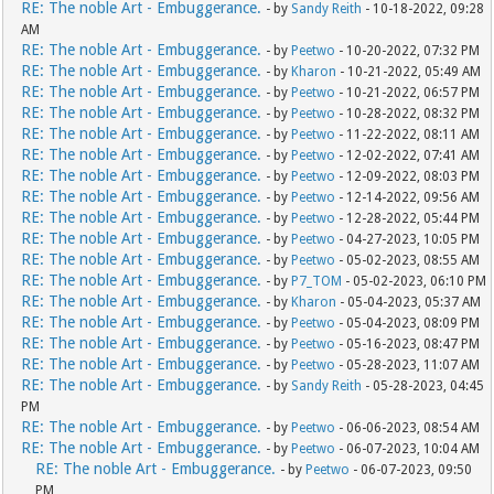
RE: The noble Art - Embuggerance.
- by
Sandy Reith
- 10-18-2022, 09:28
AM
RE: The noble Art - Embuggerance.
- by
Peetwo
- 10-20-2022, 07:32 PM
RE: The noble Art - Embuggerance.
- by
Kharon
- 10-21-2022, 05:49 AM
RE: The noble Art - Embuggerance.
- by
Peetwo
- 10-21-2022, 06:57 PM
RE: The noble Art - Embuggerance.
- by
Peetwo
- 10-28-2022, 08:32 PM
RE: The noble Art - Embuggerance.
- by
Peetwo
- 11-22-2022, 08:11 AM
RE: The noble Art - Embuggerance.
- by
Peetwo
- 12-02-2022, 07:41 AM
RE: The noble Art - Embuggerance.
- by
Peetwo
- 12-09-2022, 08:03 PM
RE: The noble Art - Embuggerance.
- by
Peetwo
- 12-14-2022, 09:56 AM
RE: The noble Art - Embuggerance.
- by
Peetwo
- 12-28-2022, 05:44 PM
RE: The noble Art - Embuggerance.
- by
Peetwo
- 04-27-2023, 10:05 PM
RE: The noble Art - Embuggerance.
- by
Peetwo
- 05-02-2023, 08:55 AM
RE: The noble Art - Embuggerance.
- by
P7_TOM
- 05-02-2023, 06:10 PM
RE: The noble Art - Embuggerance.
- by
Kharon
- 05-04-2023, 05:37 AM
RE: The noble Art - Embuggerance.
- by
Peetwo
- 05-04-2023, 08:09 PM
RE: The noble Art - Embuggerance.
- by
Peetwo
- 05-16-2023, 08:47 PM
RE: The noble Art - Embuggerance.
- by
Peetwo
- 05-28-2023, 11:07 AM
RE: The noble Art - Embuggerance.
- by
Sandy Reith
- 05-28-2023, 04:45
PM
RE: The noble Art - Embuggerance.
- by
Peetwo
- 06-06-2023, 08:54 AM
RE: The noble Art - Embuggerance.
- by
Peetwo
- 06-07-2023, 10:04 AM
RE: The noble Art - Embuggerance.
- by
Peetwo
- 06-07-2023, 09:50
PM