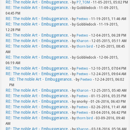
RE: The noble Art - Embuggerance.
- by
P7_TOM
- 11-05-2015, 05:02 PM
RE: The noble Art - Embuggerance.
- by Gobbledock - 11-09-2015,
04:45 PM
RE: The noble Art - Embuggerance.
- by
Peetwo
- 11-19-2015, 11:46 AM
RE: The noble Art - Embuggerance.
- by Gobbledock - 11-19-2015,
12:28 PM
RE: The noble Art - Embuggerance.
- by
Peetwo
- 12-04-2015, 06:28 PM
RE: The noble Art - Embuggerance.
- by
Kharon
- 12-05-2015, 05:11 AM
RE: The noble Art - Embuggerance.
- by
thorn bird
- 12-05-2015, 08:45
AM
RE: The noble Art - Embuggerance.
- by Gobbledock - 12-06-2015,
06:19 AM
RE: The noble Art - Embuggerance.
- by
Peetwo
- 12-10-2015, 07:04 PM
RE: The noble Art - Embuggerance.
- by
Peetwo
- 12-24-2015, 09:04 AM
RE: The noble Art - Embuggerance.
- by
Peetwo
- 12-24-2015, 06:02
PM
RE: The noble Art - Embuggerance.
- by
Kharon
- 12-25-2015, 05:40 AM
RE: The noble Art - Embuggerance.
- by
Peetwo
- 01-15-2016, 05:35 PM
RE: The noble Art - Embuggerance.
- by snorky - 01-26-2016, 06:43 PM
RE: The noble Art - Embuggerance.
- by
Peetwo
- 02-26-2016, 11:41 AM
RE: The noble Art - Embuggerance.
- by
Peetwo
- 03-04-2016, 06:42 PM
RE: The noble Art - Embuggerance.
- by
thorn bird
- 03-09-2016, 09:40
AM
RE: The noble Art - Embuggerance.
- by
Kharon
- 03-18-2016, 05:36 AM