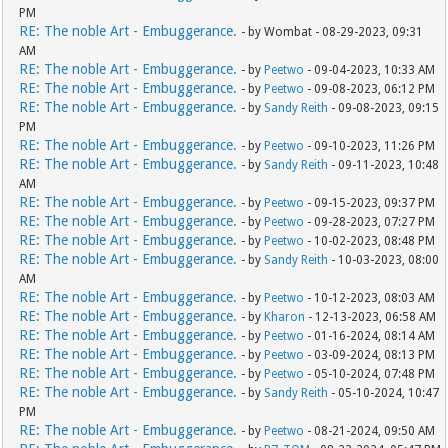
PM
RE: The noble Art - Embuggerance.
- by Wombat - 08-29-2023, 09:31
AM
RE: The noble Art - Embuggerance.
- by
Peetwo
- 09-04-2023, 10:33 AM
RE: The noble Art - Embuggerance.
- by
Peetwo
- 09-08-2023, 06:12 PM
RE: The noble Art - Embuggerance.
- by
Sandy Reith
- 09-08-2023, 09:15
PM
RE: The noble Art - Embuggerance.
- by
Peetwo
- 09-10-2023, 11:26 PM
RE: The noble Art - Embuggerance.
- by
Sandy Reith
- 09-11-2023, 10:48
AM
RE: The noble Art - Embuggerance.
- by
Peetwo
- 09-15-2023, 09:37 PM
RE: The noble Art - Embuggerance.
- by
Peetwo
- 09-28-2023, 07:27 PM
RE: The noble Art - Embuggerance.
- by
Peetwo
- 10-02-2023, 08:48 PM
RE: The noble Art - Embuggerance.
- by
Sandy Reith
- 10-03-2023, 08:00
AM
RE: The noble Art - Embuggerance.
- by
Peetwo
- 10-12-2023, 08:03 AM
RE: The noble Art - Embuggerance.
- by
Kharon
- 12-13-2023, 06:58 AM
RE: The noble Art - Embuggerance.
- by
Peetwo
- 01-16-2024, 08:14 AM
RE: The noble Art - Embuggerance.
- by
Peetwo
- 03-09-2024, 08:13 PM
RE: The noble Art - Embuggerance.
- by
Peetwo
- 05-10-2024, 07:48 PM
RE: The noble Art - Embuggerance.
- by
Sandy Reith
- 05-10-2024, 10:47
PM
RE: The noble Art - Embuggerance.
- by
Peetwo
- 08-21-2024, 09:50 AM