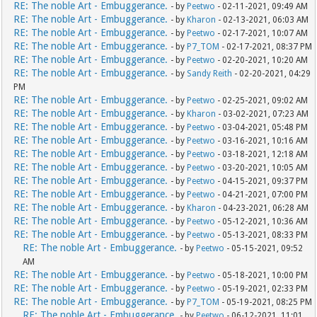
RE: The noble Art - Embuggerance.
- by
Peetwo
- 02-11-2021, 09:49 AM
RE: The noble Art - Embuggerance.
- by
Kharon
- 02-13-2021, 06:03 AM
RE: The noble Art - Embuggerance.
- by
Peetwo
- 02-17-2021, 10:07 AM
RE: The noble Art - Embuggerance.
- by
P7_TOM
- 02-17-2021, 08:37 PM
RE: The noble Art - Embuggerance.
- by
Peetwo
- 02-20-2021, 10:20 AM
RE: The noble Art - Embuggerance.
- by
Sandy Reith
- 02-20-2021, 04:29
PM
RE: The noble Art - Embuggerance.
- by
Peetwo
- 02-25-2021, 09:02 AM
RE: The noble Art - Embuggerance.
- by
Kharon
- 03-02-2021, 07:23 AM
RE: The noble Art - Embuggerance.
- by
Peetwo
- 03-04-2021, 05:48 PM
RE: The noble Art - Embuggerance.
- by
Peetwo
- 03-16-2021, 10:16 AM
RE: The noble Art - Embuggerance.
- by
Peetwo
- 03-18-2021, 12:18 AM
RE: The noble Art - Embuggerance.
- by
Peetwo
- 03-20-2021, 10:05 AM
RE: The noble Art - Embuggerance.
- by
Peetwo
- 04-15-2021, 09:37 PM
RE: The noble Art - Embuggerance.
- by
Peetwo
- 04-21-2021, 07:00 PM
RE: The noble Art - Embuggerance.
- by
Kharon
- 04-23-2021, 06:28 AM
RE: The noble Art - Embuggerance.
- by
Peetwo
- 05-12-2021, 10:36 AM
RE: The noble Art - Embuggerance.
- by
Peetwo
- 05-13-2021, 08:33 PM
RE: The noble Art - Embuggerance.
- by
Peetwo
- 05-15-2021, 09:52
AM
RE: The noble Art - Embuggerance.
- by
Peetwo
- 05-18-2021, 10:00 PM
RE: The noble Art - Embuggerance.
- by
Peetwo
- 05-19-2021, 02:33 PM
RE: The noble Art - Embuggerance.
- by
P7_TOM
- 05-19-2021, 08:25 PM
RE: The noble Art - Embuggerance.
- by
Peetwo
- 06-12-2021, 11:01