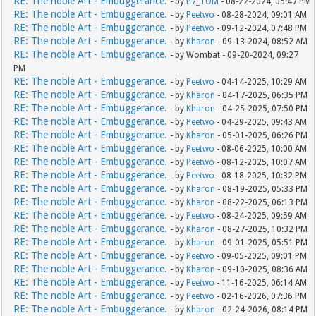
RE: The noble Art - Embuggerance.
- by
P7_TOM
- 08-22-2024, 05:47 PM
RE: The noble Art - Embuggerance.
- by
Peetwo
- 08-28-2024, 09:01 AM
RE: The noble Art - Embuggerance.
- by
Peetwo
- 09-12-2024, 07:48 PM
RE: The noble Art - Embuggerance.
- by
Kharon
- 09-13-2024, 08:52 AM
RE: The noble Art - Embuggerance.
- by Wombat - 09-20-2024, 09:27
PM
RE: The noble Art - Embuggerance.
- by
Peetwo
- 04-14-2025, 10:29 AM
RE: The noble Art - Embuggerance.
- by
Kharon
- 04-17-2025, 06:35 PM
RE: The noble Art - Embuggerance.
- by
Kharon
- 04-25-2025, 07:50 PM
RE: The noble Art - Embuggerance.
- by
Peetwo
- 04-29-2025, 09:43 AM
RE: The noble Art - Embuggerance.
- by
Kharon
- 05-01-2025, 06:26 PM
RE: The noble Art - Embuggerance.
- by
Peetwo
- 08-06-2025, 10:00 AM
RE: The noble Art - Embuggerance.
- by
Peetwo
- 08-12-2025, 10:07 AM
RE: The noble Art - Embuggerance.
- by
Peetwo
- 08-18-2025, 10:32 PM
RE: The noble Art - Embuggerance.
- by
Kharon
- 08-19-2025, 05:33 PM
RE: The noble Art - Embuggerance.
- by
Kharon
- 08-22-2025, 06:13 PM
RE: The noble Art - Embuggerance.
- by
Peetwo
- 08-24-2025, 09:59 AM
RE: The noble Art - Embuggerance.
- by
Kharon
- 08-27-2025, 10:32 PM
RE: The noble Art - Embuggerance.
- by
Kharon
- 09-01-2025, 05:51 PM
RE: The noble Art - Embuggerance.
- by
Peetwo
- 09-05-2025, 09:01 PM
RE: The noble Art - Embuggerance.
- by
Kharon
- 09-10-2025, 08:36 AM
RE: The noble Art - Embuggerance.
- by
Peetwo
- 11-16-2025, 06:14 AM
RE: The noble Art - Embuggerance.
- by
Peetwo
- 02-16-2026, 07:36 PM
RE: The noble Art - Embuggerance.
- by
Kharon
- 02-24-2026, 08:14 PM