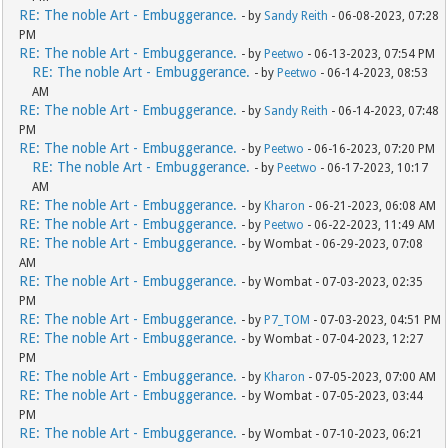
RE: The noble Art - Embuggerance.
- by
Sandy Reith
- 06-08-2023, 07:28
PM
RE: The noble Art - Embuggerance.
- by
Peetwo
- 06-13-2023, 07:54 PM
RE: The noble Art - Embuggerance.
- by
Peetwo
- 06-14-2023, 08:53
AM
RE: The noble Art - Embuggerance.
- by
Sandy Reith
- 06-14-2023, 07:48
PM
RE: The noble Art - Embuggerance.
- by
Peetwo
- 06-16-2023, 07:20 PM
RE: The noble Art - Embuggerance.
- by
Peetwo
- 06-17-2023, 10:17
AM
RE: The noble Art - Embuggerance.
- by
Kharon
- 06-21-2023, 06:08 AM
RE: The noble Art - Embuggerance.
- by
Peetwo
- 06-22-2023, 11:49 AM
RE: The noble Art - Embuggerance.
- by Wombat - 06-29-2023, 07:08
AM
RE: The noble Art - Embuggerance.
- by Wombat - 07-03-2023, 02:35
PM
RE: The noble Art - Embuggerance.
- by
P7_TOM
- 07-03-2023, 04:51 PM
RE: The noble Art - Embuggerance.
- by Wombat - 07-04-2023, 12:27
PM
RE: The noble Art - Embuggerance.
- by
Kharon
- 07-05-2023, 07:00 AM
RE: The noble Art - Embuggerance.
- by Wombat - 07-05-2023, 03:44
PM
RE: The noble Art - Embuggerance.
- by Wombat - 07-10-2023, 06:21