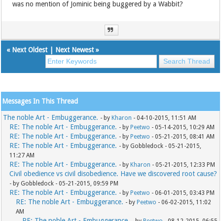
was no mention of Jominic being buggered by a Wabbit?
«
Next Oldest
|
Next Newest
»
Messages In This Thread
The noble Art - Embuggerance.
- by
Kharon
- 04-10-2015, 11:51 AM
RE: The noble Art - Embuggerance.
- by
Peetwo
- 05-14-2015, 10:29 AM
RE: The noble Art - Embuggerance.
- by
Peetwo
- 05-21-2015, 08:41 AM
RE: The noble Art - Embuggerance.
- by Gobbledock - 05-21-2015,
11:27 AM
RE: The noble Art - Embuggerance.
- by
Kharon
- 05-21-2015, 12:33 PM
Civil obedience vs civil disobedience. Have we discovered root cause?
- by Gobbledock - 05-21-2015, 09:59 PM
RE: The noble Art - Embuggerance.
- by
Peetwo
- 06-01-2015, 03:43 PM
RE: The noble Art - Embuggerance.
- by
Peetwo
- 06-02-2015, 11:02
AM
RE: The noble Art - Embuggerance.