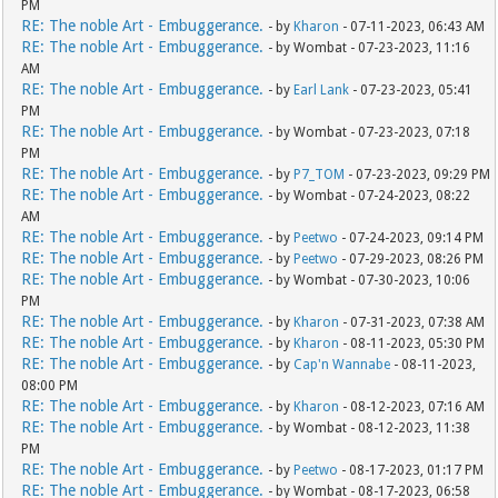
PM
RE: The noble Art - Embuggerance.
- by
Kharon
- 07-11-2023, 06:43 AM
RE: The noble Art - Embuggerance.
- by Wombat - 07-23-2023, 11:16
AM
RE: The noble Art - Embuggerance.
- by
Earl Lank
- 07-23-2023, 05:41
PM
RE: The noble Art - Embuggerance.
- by Wombat - 07-23-2023, 07:18
PM
RE: The noble Art - Embuggerance.
- by
P7_TOM
- 07-23-2023, 09:29 PM
RE: The noble Art - Embuggerance.
- by Wombat - 07-24-2023, 08:22
AM
RE: The noble Art - Embuggerance.
- by
Peetwo
- 07-24-2023, 09:14 PM
RE: The noble Art - Embuggerance.
- by
Peetwo
- 07-29-2023, 08:26 PM
RE: The noble Art - Embuggerance.
- by Wombat - 07-30-2023, 10:06
PM
RE: The noble Art - Embuggerance.
- by
Kharon
- 07-31-2023, 07:38 AM
RE: The noble Art - Embuggerance.
- by
Kharon
- 08-11-2023, 05:30 PM
RE: The noble Art - Embuggerance.
- by
Cap'n Wannabe
- 08-11-2023,
08:00 PM
RE: The noble Art - Embuggerance.
- by
Kharon
- 08-12-2023, 07:16 AM
RE: The noble Art - Embuggerance.
- by Wombat - 08-12-2023, 11:38
PM
RE: The noble Art - Embuggerance.
- by
Peetwo
- 08-17-2023, 01:17 PM
RE: The noble Art - Embuggerance.
- by Wombat - 08-17-2023, 06:58