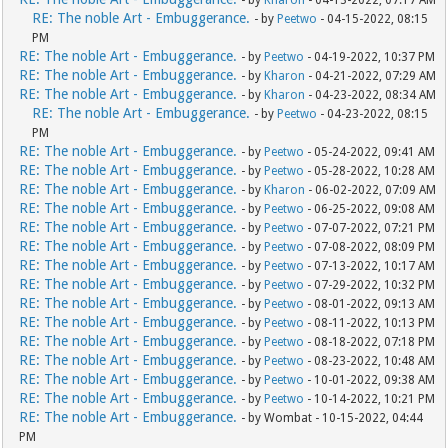
- by
Kharon
- 04-13-2022, 07:17 AM
RE: The noble Art - Embuggerance.
- by
Peetwo
- 04-15-2022, 08:15
PM
RE: The noble Art - Embuggerance.
- by
Peetwo
- 04-19-2022, 10:37 PM
RE: The noble Art - Embuggerance.
- by
Kharon
- 04-21-2022, 07:29 AM
RE: The noble Art - Embuggerance.
- by
Kharon
- 04-23-2022, 08:34 AM
RE: The noble Art - Embuggerance.
- by
Peetwo
- 04-23-2022, 08:15
PM
RE: The noble Art - Embuggerance.
- by
Peetwo
- 05-24-2022, 09:41 AM
RE: The noble Art - Embuggerance.
- by
Peetwo
- 05-28-2022, 10:28 AM
RE: The noble Art - Embuggerance.
- by
Kharon
- 06-02-2022, 07:09 AM
RE: The noble Art - Embuggerance.
- by
Peetwo
- 06-25-2022, 09:08 AM
RE: The noble Art - Embuggerance.
- by
Peetwo
- 07-07-2022, 07:21 PM
RE: The noble Art - Embuggerance.
- by
Peetwo
- 07-08-2022, 08:09 PM
RE: The noble Art - Embuggerance.
- by
Peetwo
- 07-13-2022, 10:17 AM
RE: The noble Art - Embuggerance.
- by
Peetwo
- 07-29-2022, 10:32 PM
RE: The noble Art - Embuggerance.
- by
Peetwo
- 08-01-2022, 09:13 AM
RE: The noble Art - Embuggerance.
- by
Peetwo
- 08-11-2022, 10:13 PM
RE: The noble Art - Embuggerance.
- by
Peetwo
- 08-18-2022, 07:18 PM
RE: The noble Art - Embuggerance.
- by
Peetwo
- 08-23-2022, 10:48 AM
RE: The noble Art - Embuggerance.
- by
Peetwo
- 10-01-2022, 09:38 AM
RE: The noble Art - Embuggerance.
- by
Peetwo
- 10-14-2022, 10:21 PM
RE: The noble Art - Embuggerance.
- by Wombat - 10-15-2022, 04:44
PM