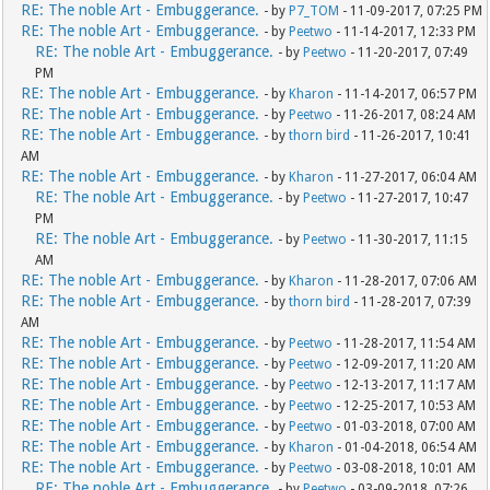
RE: The noble Art - Embuggerance.
- by
P7_TOM
- 11-09-2017, 07:25 PM
RE: The noble Art - Embuggerance.
- by
Peetwo
- 11-14-2017, 12:33 PM
RE: The noble Art - Embuggerance.
- by
Peetwo
- 11-20-2017, 07:49
PM
RE: The noble Art - Embuggerance.
- by
Kharon
- 11-14-2017, 06:57 PM
RE: The noble Art - Embuggerance.
- by
Peetwo
- 11-26-2017, 08:24 AM
RE: The noble Art - Embuggerance.
- by
thorn bird
- 11-26-2017, 10:41
AM
RE: The noble Art - Embuggerance.
- by
Kharon
- 11-27-2017, 06:04 AM
RE: The noble Art - Embuggerance.
- by
Peetwo
- 11-27-2017, 10:47
PM
RE: The noble Art - Embuggerance.
- by
Peetwo
- 11-30-2017, 11:15
AM
RE: The noble Art - Embuggerance.
- by
Kharon
- 11-28-2017, 07:06 AM
RE: The noble Art - Embuggerance.
- by
thorn bird
- 11-28-2017, 07:39
AM
RE: The noble Art - Embuggerance.
- by
Peetwo
- 11-28-2017, 11:54 AM
RE: The noble Art - Embuggerance.
- by
Peetwo
- 12-09-2017, 11:20 AM
RE: The noble Art - Embuggerance.
- by
Peetwo
- 12-13-2017, 11:17 AM
RE: The noble Art - Embuggerance.
- by
Peetwo
- 12-25-2017, 10:53 AM
RE: The noble Art - Embuggerance.
- by
Peetwo
- 01-03-2018, 07:00 AM
RE: The noble Art - Embuggerance.
- by
Kharon
- 01-04-2018, 06:54 AM
RE: The noble Art - Embuggerance.
- by
Peetwo
- 03-08-2018, 10:01 AM
RE: The noble Art - Embuggerance.
- by
Peetwo
- 03-09-2018, 07:26