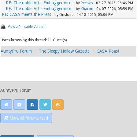
RE: The noble Art - Embuggerance.
- by
Peetwo
- 03-27-2026, 06:46 PM
RE: The noble Art - Embuggerance.
- by
Kharon
- 04-07-2026, 05:59 PM
RE: CASA meets the Press
- by Onslope - 04-18-2015, 05:06 PM
View a Printable Version
Users browsing this thread: 11 Guest(s)
AuntyPru Forum
The Sleepy Hollow Gazette
CASA Roast
AuntyPru Forum
Mark all forums read