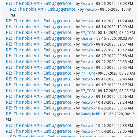
RE: The noble Art - Embuggerance.
- by
Peetwo
- 08-06-2020, 08:03 PM
RE: The noble Art - Embuggerance.
- by
Peetwo
- 08-06-2020, 10:48
PM
RE: The noble Art - Embuggerance.
- by
Peetwo
- 08-12-2020, 11:24 AM
RE: The noble Art - Embuggerance.
- by
Peetwo
- 08-14-2020, 10:09 AM
RE: The noble Art - Embuggerance.
- by
P7_TOM
- 08-14-2020, 08:00 PM
RE: The noble Art - Embuggerance.
- by
Kharon
- 08-15-2020, 08:32 AM
RE: The noble Art - Embuggerance.
- by
Peetwo
- 08-18-2020, 09:07 AM
RE: The noble Art - Embuggerance.
- by
Peetwo
- 08-22-2020, 10:12 AM
RE: The noble Art - Embuggerance.
- by
Peetwo
- 08-27-2020, 09:58 AM
RE: The noble Art - Embuggerance.
- by
Peetwo
- 09-02-2020, 09:55 AM
RE: The noble Art - Embuggerance.
- by
Peetwo
- 09-05-2020, 09:45 AM
RE: The noble Art - Embuggerance.
- by
P7_TOM
- 09-06-2020, 08:22 AM
RE: The noble Art - Embuggerance.
- by
Peetwo
- 09-11-2020, 09:46 AM
RE: The noble Art - Embuggerance.
- by
Peetwo
- 09-17-2020, 06:17 PM
RE: The noble Art - Embuggerance.
- by
P7_TOM
- 09-17-2020, 08:23 PM
RE: The noble Art - Embuggerance.
- by
Peetwo
- 09-18-2020, 09:56 AM
RE: The noble Art - Embuggerance.
- by
Peetwo
- 10-13-2020, 09:24 AM
RE: The noble Art - Embuggerance.
- by
Peetwo
- 10-22-2020, 08:05 AM
RE: The noble Art - Embuggerance.
- by
Sandy Reith
- 10-22-2020, 06:13
PM
RE: The noble Art - Embuggerance.
- by
Peetwo
- 10-26-2020, 02:33 PM
RE: The noble Art - Embuggerance.
- by
Peetwo
- 11-04-2020, 09:05 AM