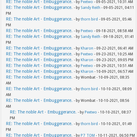
RE: The noble Art - Embuggerance.
- by
Peetwo
- 09-05-2021, 10:31 AM
RE: The noble Art - Embuggerance.
- by
Sandy Reith
- 09-05-2021, 04:11
PM
RE: The noble Art - Embuggerance.
- by
thorn bird
- 09-05-2021, 05:46
PM
RE: The noble Art - Embuggerance.
- by
Peetwo
- 09-18-2021, 08:58 AM
RE: The noble Art - Embuggerance.
- by
Sandy Reith
- 09-18-2021, 01:41
PM
RE: The noble Art - Embuggerance.
- by
Kharon
- 09-22-2021, 06:41 AM
RE: The noble Art - Embuggerance.
- by
Peetwo
- 09-23-2021, 10:25 AM
RE: The noble Art - Embuggerance.
- by
Kharon
- 09-23-2021, 09:05 PM
RE: The noble Art - Embuggerance.
- by
Peetwo
- 09-29-2021, 10:51 AM
RE: The noble Art - Embuggerance.
- by
Kharon
- 10-09-2021, 06:57 AM
RE: The noble Art - Embuggerance.
- by Wombat - 10-09-2021, 08:35
AM
RE: The noble Art - Embuggerance.
- by
thorn bird
- 10-10-2021, 08:09
AM
RE: The noble Art - Embuggerance.
- by Wombat - 10-10-2021, 08:56
AM
RE: The noble Art - Embuggerance.
- by
Peetwo
- 10-10-2021, 08:37
PM
RE: The noble Art - Embuggerance.
- by
thorn bird
- 10-10-2021, 01:49
PM
RE: The noble Art - Embuggerance.
- by
P7_TOM
- 10-11-2021, 06:50 PM