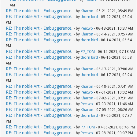
AM
RE: The noble Art - Embuggerance.
- by
Kharon
- 05-21-2021, 05:49 PM
RE: The noble Art - Embuggerance.
- by
thorn bird
- 05-22-2021, 03:04
PM
RE: The noble Art - Embuggerance.
- by
Peetwo
- 06-13-2021, 10:37 AM
RE: The noble Art - Embuggerance.
- by
Kharon
- 06-14-2021, 07:57 AM
RE: The noble Art - Embuggerance.
- by
thorn bird
- 06-14-2021, 06:54
PM
RE: The noble Art - Embuggerance.
- by
P7_TOM
- 06-15-2021, 07:18 AM
RE: The noble Art - Embuggerance.
- by
thorn bird
- 06-16-2021, 06:58
AM
RE: The noble Art - Embuggerance.
- by
Kharon
- 06-17-2021, 07:00 AM
RE: The noble Art - Embuggerance.
- by
thorn bird
- 06-17-2021, 03:24
PM
RE: The noble Art - Embuggerance.
- by
Kharon
- 06-18-2021, 07:41 AM
RE: The noble Art - Embuggerance.
- by
Peetwo
- 07-01-2021, 10:02 AM
RE: The noble Art - Embuggerance.
- by
Kharon
- 07-02-2021, 07:31 AM
RE: The noble Art - Embuggerance.
- by
Peetwo
- 07-03-2021, 11:46 AM
RE: The noble Art - Embuggerance.
- by
Kharon
- 07-05-2021, 08:26 AM
RE: The noble Art - Embuggerance.
- by
thorn bird
- 07-05-2021, 07:37
PM
RE: The noble Art - Embuggerance.
- by
P7_TOM
- 07-06-2021, 06:45 PM
RE: The noble Art - Embuggerance.
- by
Peetwo
- 07-08-2021, 09:07 PM