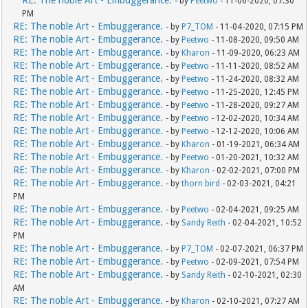
RE: The noble Art - Embuggerance.
- by
Peetwo
- 11-06-2020, 07:30
PM
RE: The noble Art - Embuggerance.
- by
P7_TOM
- 11-04-2020, 07:15 PM
RE: The noble Art - Embuggerance.
- by
Peetwo
- 11-08-2020, 09:50 AM
RE: The noble Art - Embuggerance.
- by
Kharon
- 11-09-2020, 06:23 AM
RE: The noble Art - Embuggerance.
- by
Peetwo
- 11-11-2020, 08:52 AM
RE: The noble Art - Embuggerance.
- by
Peetwo
- 11-24-2020, 08:32 AM
RE: The noble Art - Embuggerance.
- by
Peetwo
- 11-25-2020, 12:45 PM
RE: The noble Art - Embuggerance.
- by
Peetwo
- 11-28-2020, 09:27 AM
RE: The noble Art - Embuggerance.
- by
Peetwo
- 12-02-2020, 10:34 AM
RE: The noble Art - Embuggerance.
- by
Peetwo
- 12-12-2020, 10:06 AM
RE: The noble Art - Embuggerance.
- by
Kharon
- 01-19-2021, 06:34 AM
RE: The noble Art - Embuggerance.
- by
Peetwo
- 01-20-2021, 10:32 AM
RE: The noble Art - Embuggerance.
- by
Kharon
- 02-02-2021, 07:00 PM
RE: The noble Art - Embuggerance.
- by
thorn bird
- 02-03-2021, 04:21
PM
RE: The noble Art - Embuggerance.
- by
Peetwo
- 02-04-2021, 09:25 AM
RE: The noble Art - Embuggerance.
- by
Sandy Reith
- 02-04-2021, 10:52
PM
RE: The noble Art - Embuggerance.
- by
P7_TOM
- 02-07-2021, 06:37 PM
RE: The noble Art - Embuggerance.
- by
Peetwo
- 02-09-2021, 07:54 PM
RE: The noble Art - Embuggerance.
- by
Sandy Reith
- 02-10-2021, 02:30
AM
RE: The noble Art - Embuggerance.
- by
Kharon
- 02-10-2021, 07:27 AM