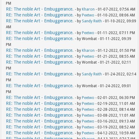
PM
RE: The noble Art - Embuggerance.
- by
Kharon
- 01-07-2022, 07:56 AM
RE: The noble Art - Embuggerance.
- by
Peetwo
- 01-10-2022, 08:06 AM
RE: The noble Art - Embuggerance.
- by
Sandy Reith
- 01-10-2022, 09:09
AM
RE: The noble Art - Embuggerance.
- by
Peetwo
- 01-11-2022, 07:11 PM
RE: The noble Art - Embuggerance.
- by Wombat - 01-11-2022, 09:39
PM
RE: The noble Art - Embuggerance.
- by
Kharon
- 01-12-2022, 01:50 PM
RE: The noble Art - Embuggerance.
- by
Peetwo
- 01-21-2022, 08:55 AM
RE: The noble Art - Embuggerance.
- by Wombat - 01-21-2022, 02:11
PM
RE: The noble Art - Embuggerance.
- by
Sandy Reith
- 01-24-2022, 02:14
PM
RE: The noble Art - Embuggerance.
- by Wombat - 01-24-2022, 09:01
PM
RE: The noble Art - Embuggerance.
- by
Peetwo
- 02-01-2022, 06:30 PM
RE: The noble Art - Embuggerance.
- by
Peetwo
- 02-19-2022, 11:01 AM
RE: The noble Art - Embuggerance.
- by
Peetwo
- 02-28-2022, 08:14 AM
RE: The noble Art - Embuggerance.
- by
Peetwo
- 03-08-2022, 11:01 AM
RE: The noble Art - Embuggerance.
- by
Peetwo
- 03-16-2022, 09:13 AM
RE: The noble Art - Embuggerance.
- by
Peetwo
- 03-19-2022, 08:52 AM
RE: The noble Art - Embuggerance.
- by
Peetwo
- 04-12-2022, 10:59 AM
RE: The noble Art - Embuggerance.