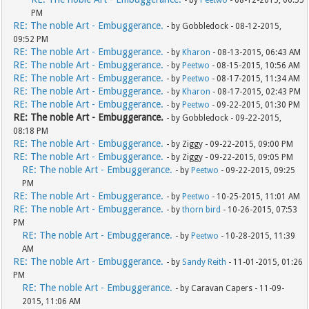
- by
Peetwo
- 08-12-2015, 06:55
PM
RE: The noble Art - Embuggerance.
- by Gobbledock - 08-12-2015,
09:52 PM
RE: The noble Art - Embuggerance.
- by
Kharon
- 08-13-2015, 06:43 AM
RE: The noble Art - Embuggerance.
- by
Peetwo
- 08-15-2015, 10:56 AM
RE: The noble Art - Embuggerance.
- by
Peetwo
- 08-17-2015, 11:34 AM
RE: The noble Art - Embuggerance.
- by
Kharon
- 08-17-2015, 02:43 PM
RE: The noble Art - Embuggerance.
- by
Peetwo
- 09-22-2015, 01:30 PM
RE: The noble Art - Embuggerance.
- by Gobbledock - 09-22-2015,
08:18 PM
RE: The noble Art - Embuggerance.
- by Ziggy - 09-22-2015, 09:00 PM
RE: The noble Art - Embuggerance.
- by Ziggy - 09-22-2015, 09:05 PM
RE: The noble Art - Embuggerance.
- by
Peetwo
- 09-22-2015, 09:25
PM
RE: The noble Art - Embuggerance.
- by
Peetwo
- 10-25-2015, 11:01 AM
RE: The noble Art - Embuggerance.
- by
thorn bird
- 10-26-2015, 07:53
PM
RE: The noble Art - Embuggerance.
- by
Peetwo
- 10-28-2015, 11:39
AM
RE: The noble Art - Embuggerance.
- by
Sandy Reith
- 11-01-2015, 01:26
PM
RE: The noble Art - Embuggerance.
- by Caravan Capers - 11-09-
2015, 11:06 AM