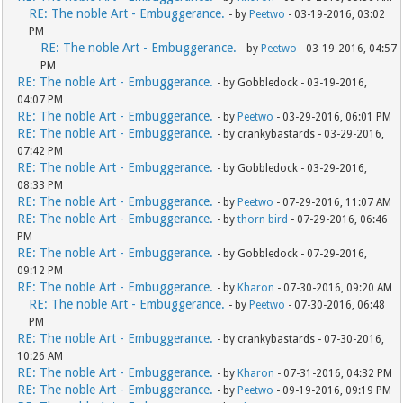
RE: The noble Art - Embuggerance.
- by
Peetwo
- 03-19-2016, 03:02
PM
RE: The noble Art - Embuggerance.
- by
Peetwo
- 03-19-2016, 04:57
PM
RE: The noble Art - Embuggerance.
- by Gobbledock - 03-19-2016,
04:07 PM
RE: The noble Art - Embuggerance.
- by
Peetwo
- 03-29-2016, 06:01 PM
RE: The noble Art - Embuggerance.
- by crankybastards - 03-29-2016,
07:42 PM
RE: The noble Art - Embuggerance.
- by Gobbledock - 03-29-2016,
08:33 PM
RE: The noble Art - Embuggerance.
- by
Peetwo
- 07-29-2016, 11:07 AM
RE: The noble Art - Embuggerance.
- by
thorn bird
- 07-29-2016, 06:46
PM
RE: The noble Art - Embuggerance.
- by Gobbledock - 07-29-2016,
09:12 PM
RE: The noble Art - Embuggerance.
- by
Kharon
- 07-30-2016, 09:20 AM
RE: The noble Art - Embuggerance.
- by
Peetwo
- 07-30-2016, 06:48
PM
RE: The noble Art - Embuggerance.
- by crankybastards - 07-30-2016,
10:26 AM
RE: The noble Art - Embuggerance.
- by
Kharon
- 07-31-2016, 04:32 PM
RE: The noble Art - Embuggerance.
- by
Peetwo
- 09-19-2016, 09:19 PM