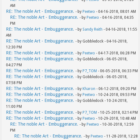
AM
RE: The noble Art - Embuggerance.
- by
Peetwo
- 04-16-2018, 08:01 AM
RE: The noble Art - Embuggerance.
- by
Peetwo
- 04-16-2018, 04:35
PM
RE: The noble Art - Embuggerance.
- by
Sandy Reith
- 04-16-2018, 11:55
AM
RE: The noble Art - Embuggerance.
- by Gobbledock - 04-16-2018,
12:30 PM
RE: The noble Art - Embuggerance.
- by
Peetwo
- 04-17-2018, 06:28 PM
RE: The noble Art - Embuggerance.
- by Gobbledock - 06-05-2018,
04:27 PM
RE: The noble Art - Embuggerance.
- by
P7_TOM
- 06-05-2018, 06:33 PM
RE: The noble Art - Embuggerance.
- by Gobbledock - 06-05-2018,
07:58 PM
RE: The noble Art - Embuggerance.
- by
Kharon
- 06-12-2018, 09:20 PM
RE: The noble Art - Embuggerance.
- by
Peetwo
- 10-24-2018, 09:53 PM
RE: The noble Art - Embuggerance.
- by Gobbledock - 10-24-2018,
11:00 PM
RE: The noble Art - Embuggerance.
- by
P7_TOM
- 10-25-2018, 02:14 PM
RE: The noble Art - Embuggerance.
- by
Peetwo
- 10-29-2018, 10:48 AM
RE: The noble Art - Embuggerance.
- by
Peetwo
- 10-30-2018, 12:59
PM
RE: The noble Art - Embuggerance.
- by
Peetwo
- 11-28-2018, 12:28