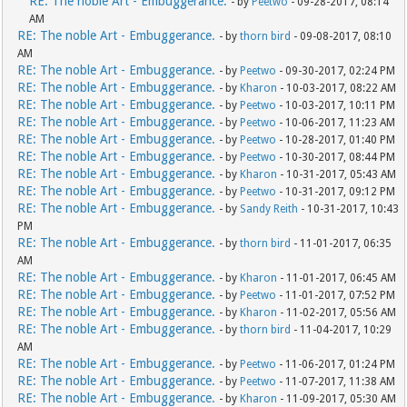
RE: The noble Art - Embuggerance.
- by
Peetwo
- 09-28-2017, 08:14
AM
RE: The noble Art - Embuggerance.
- by
thorn bird
- 09-08-2017, 08:10
AM
RE: The noble Art - Embuggerance.
- by
Peetwo
- 09-30-2017, 02:24 PM
RE: The noble Art - Embuggerance.
- by
Kharon
- 10-03-2017, 08:22 AM
RE: The noble Art - Embuggerance.
- by
Peetwo
- 10-03-2017, 10:11 PM
RE: The noble Art - Embuggerance.
- by
Peetwo
- 10-06-2017, 11:23 AM
RE: The noble Art - Embuggerance.
- by
Peetwo
- 10-28-2017, 01:40 PM
RE: The noble Art - Embuggerance.
- by
Peetwo
- 10-30-2017, 08:44 PM
RE: The noble Art - Embuggerance.
- by
Kharon
- 10-31-2017, 05:43 AM
RE: The noble Art - Embuggerance.
- by
Peetwo
- 10-31-2017, 09:12 PM
RE: The noble Art - Embuggerance.
- by
Sandy Reith
- 10-31-2017, 10:43
PM
RE: The noble Art - Embuggerance.
- by
thorn bird
- 11-01-2017, 06:35
AM
RE: The noble Art - Embuggerance.
- by
Kharon
- 11-01-2017, 06:45 AM
RE: The noble Art - Embuggerance.
- by
Peetwo
- 11-01-2017, 07:52 PM
RE: The noble Art - Embuggerance.
- by
Kharon
- 11-02-2017, 05:56 AM
RE: The noble Art - Embuggerance.
- by
thorn bird
- 11-04-2017, 10:29
AM
RE: The noble Art - Embuggerance.
- by
Peetwo
- 11-06-2017, 01:24 PM
RE: The noble Art - Embuggerance.
- by
Peetwo
- 11-07-2017, 11:38 AM
RE: The noble Art - Embuggerance.
- by
Kharon
- 11-09-2017, 05:30 AM