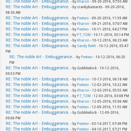
RE: The noble Art - Embuggerance.
- by
Kharon
- 09-20-2016, 07:55 AM
RE: The noble Art - Embuggerance.
- by crankybastards - 09-20-2016,
08:30 AM
RE: The noble Art - Embuggerance.
- by
Peetwo
- 09-20-2016, 11:59 AM
RE: The noble Art - Embuggerance.
- by
Kharon
- 09-21-2016, 07:07 AM
RE: The noble Art - Embuggerance.
- by
Peetwo
- 10-11-2016, 04:27 PM
RE: The noble Art - Embuggerance.
- by
P7_TOM
- 10-11-2016, 05:14 PM
RE: The noble Art - Embuggerance.
- by
Kharon
- 10-12-2016, 06:23 AM
RE: The noble Art - Embuggerance.
- by
Sandy Reith
- 10-12-2016, 05:47
PM
RE: The noble Art - Embuggerance.
- by
Peetwo
- 10-12-2016, 06:20
PM
RE: The noble Art - Embuggerance.
- by Gobbledock - 10-12-2016,
09:53 PM
RE: The noble Art - Embuggerance.
- by
Kharon
- 10-13-2016, 06:18 AM
RE: The noble Art - Embuggerance.
- by
Peetwo
- 12-02-2016, 10:22 AM
RE: The noble Art - Embuggerance.
- by
Kharon
- 12-03-2016, 05:55 AM
RE: The noble Art - Embuggerance.
- by
P7_TOM
- 12-03-2016, 03:08 PM
RE: The noble Art - Embuggerance.
- by
Kharon
- 12-05-2016, 05:06 AM
RE: The noble Art - Embuggerance.
- by
Peetwo
- 12-09-2016, 11:55 AM
RE: The noble Art - Embuggerance.
- by Gobbledock - 12-09-2016,
09:06 PM
RE: The noble Art - Embuggerance.
- by
Peetwo
- 03-14-2017, 07:49 PM
RE: The noble Art - Embuggerance.
- by
Peetwo
- 04-10-2017, 07:21 PM