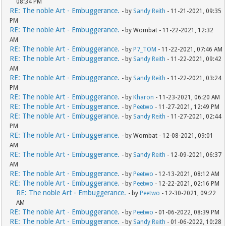
08:34 PM
RE: The noble Art - Embuggerance.
- by
Sandy Reith
- 11-21-2021, 09:35
PM
RE: The noble Art - Embuggerance.
- by Wombat - 11-22-2021, 12:32
AM
RE: The noble Art - Embuggerance.
- by
P7_TOM
- 11-22-2021, 07:46 AM
RE: The noble Art - Embuggerance.
- by
Sandy Reith
- 11-22-2021, 09:42
AM
RE: The noble Art - Embuggerance.
- by
Sandy Reith
- 11-22-2021, 03:24
PM
RE: The noble Art - Embuggerance.
- by
Kharon
- 11-23-2021, 06:20 AM
RE: The noble Art - Embuggerance.
- by
Peetwo
- 11-27-2021, 12:49 PM
RE: The noble Art - Embuggerance.
- by
Sandy Reith
- 11-27-2021, 02:44
PM
RE: The noble Art - Embuggerance.
- by Wombat - 12-08-2021, 09:01
AM
RE: The noble Art - Embuggerance.
- by
Sandy Reith
- 12-09-2021, 06:37
AM
RE: The noble Art - Embuggerance.
- by
Peetwo
- 12-13-2021, 08:12 AM
RE: The noble Art - Embuggerance.
- by
Peetwo
- 12-22-2021, 02:16 PM
RE: The noble Art - Embuggerance.
- by
Peetwo
- 12-30-2021, 09:22
AM
RE: The noble Art - Embuggerance.
- by
Peetwo
- 01-06-2022, 08:39 PM
RE: The noble Art - Embuggerance.
- by
Sandy Reith
- 01-06-2022, 10:28