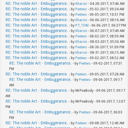
RE: The noble Art - Embuggerance.
- by
Kharon
- 04-28-2017, 07:46 AM
RE: The noble Art - Embuggerance.
- by
Peetwo
- 05-02-2017, 09:34 AM
RE: The noble Art - Embuggerance.
- by
Peetwo
- 06-05-2017, 10:51 PM
RE: The noble Art - Embuggerance.
- by
Kharon
- 06-06-2017, 08:16 AM
RE: The noble Art - Embuggerance.
- by
P7_TOM
- 06-06-2017, 06:37 PM
RE: The noble Art - Embuggerance.
- by
Kharon
- 06-07-2017, 07:49 AM
RE: The noble Art - Embuggerance.
- by
Peetwo
- 08-02-2017, 08:59 AM
RE: The noble Art - Embuggerance.
- by
Kharon
- 08-03-2017, 05:50 AM
RE: The noble Art - Embuggerance.
- by
Peetwo
- 08-30-2017, 01:09 PM
RE: The noble Art - Embuggerance.
- by
Kharon
- 08-31-2017, 06:15 AM
RE: The noble Art - Embuggerance.
- by
Peetwo
- 09-02-2017, 08:52 AM
RE: The noble Art - Embuggerance.
- by
Peetwo
- 09-02-2017, 07:31
PM
RE: The noble Art - Embuggerance.
- by
Peetwo
- 09-05-2017, 07:28 AM
RE: The noble Art - Embuggerance.
- by
Peetwo
- 09-06-2017, 09:17
AM
RE: The noble Art - Embuggerance.
- by MrPeaBody - 09-06-2017, 09:17
AM
RE: The noble Art - Embuggerance.
- by MrPeaBody - 09-06-2017, 12:07
PM
RE: The noble Art - Embuggerance.
- by
Peetwo
- 09-06-2017, 06:03
PM
RE: The noble Art - Embuggerance.
- by
Peetwo
- 09-08-2017, 12:40 AM