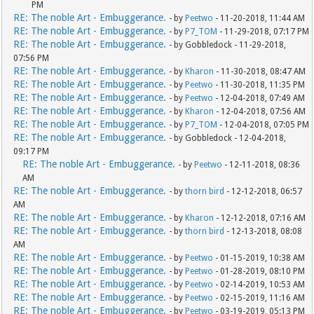
PM
RE: The noble Art - Embuggerance.
- by
Peetwo
- 11-20-2018, 11:44 AM
RE: The noble Art - Embuggerance.
- by
P7_TOM
- 11-29-2018, 07:17 PM
RE: The noble Art - Embuggerance.
- by Gobbledock - 11-29-2018,
07:56 PM
RE: The noble Art - Embuggerance.
- by
Kharon
- 11-30-2018, 08:47 AM
RE: The noble Art - Embuggerance.
- by
Peetwo
- 11-30-2018, 11:35 PM
RE: The noble Art - Embuggerance.
- by
Peetwo
- 12-04-2018, 07:49 AM
RE: The noble Art - Embuggerance.
- by
Kharon
- 12-04-2018, 07:56 AM
RE: The noble Art - Embuggerance.
- by
P7_TOM
- 12-04-2018, 07:05 PM
RE: The noble Art - Embuggerance.
- by Gobbledock - 12-04-2018,
09:17 PM
RE: The noble Art - Embuggerance.
- by
Peetwo
- 12-11-2018, 08:36
AM
RE: The noble Art - Embuggerance.
- by
thorn bird
- 12-12-2018, 06:57
AM
RE: The noble Art - Embuggerance.
- by
Kharon
- 12-12-2018, 07:16 AM
RE: The noble Art - Embuggerance.
- by
thorn bird
- 12-13-2018, 08:08
AM
RE: The noble Art - Embuggerance.
- by
Peetwo
- 01-15-2019, 10:38 AM
RE: The noble Art - Embuggerance.
- by
Peetwo
- 01-28-2019, 08:10 PM
RE: The noble Art - Embuggerance.
- by
Peetwo
- 02-14-2019, 10:53 AM
RE: The noble Art - Embuggerance.
- by
Peetwo
- 02-15-2019, 11:16 AM
RE: The noble Art - Embuggerance.
- by
Peetwo
- 03-19-2019, 05:13 PM