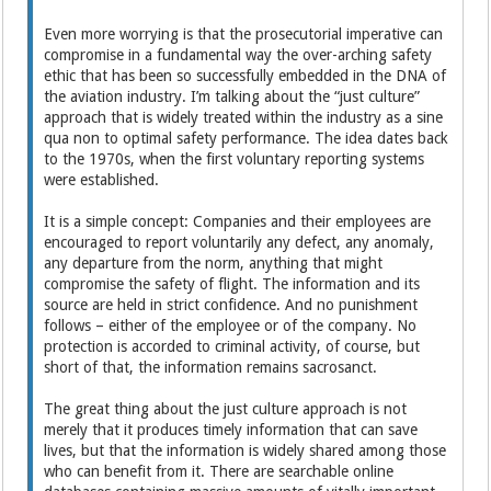
Even more worrying is that the prosecutorial imperative can
compromise in a fundamental way the over-arching safety
ethic that has been so successfully embedded in the DNA of
the aviation industry. I’m talking about the “just culture”
approach that is widely treated within the industry as a sine
qua non to optimal safety performance. The idea dates back
to the 1970s, when the first voluntary reporting systems
were established.
It is a simple concept: Companies and their employees are
encouraged to report voluntarily any defect, any anomaly,
any departure from the norm, anything that might
compromise the safety of flight. The information and its
source are held in strict confidence. And no punishment
follows – either of the employee or of the company. No
protection is accorded to criminal activity, of course, but
short of that, the information remains sacrosanct.
The great thing about the just culture approach is not
merely that it produces timely information that can save
lives, but that the information is widely shared among those
who can benefit from it. There are searchable online