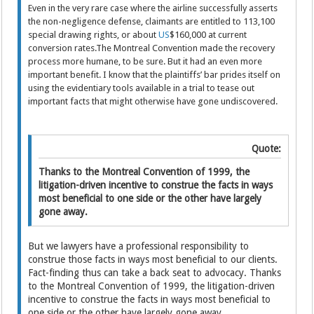
Even in the very rare case where the airline successfully asserts
the non-negligence defense, claimants are entitled to 113,100
special drawing rights, or about
US
$160,000 at current
conversion rates.The Montreal Convention made the recovery
process more humane, to be sure. But it had an even more
important benefit. I know that the plaintiffs’ bar prides itself on
using the evidentiary tools available in a trial to tease out
important facts that might otherwise have gone undiscovered.
Quote:
Thanks to the Montreal Convention of 1999, the
litigation-driven incentive to construe the facts in ways
most beneficial to one side or the other have largely
gone away.
But we lawyers have a professional responsibility to
construe those facts in ways most beneficial to our clients.
Fact-finding thus can take a back seat to advocacy. Thanks
to the Montreal Convention of 1999, the litigation-driven
incentive to construe the facts in ways most beneficial to
one side or the other have largely gone away.