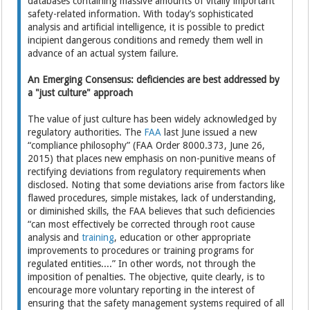
databases containing massive amounts of vitally important
safety-related information. With today’s sophisticated
analysis and artificial intelligence, it is possible to predict
incipient dangerous conditions and remedy them well in
advance of an actual system failure.
An Emerging Consensus: deficiencies are best addressed by
a "just culture" approach
The value of just culture has been widely acknowledged by
regulatory authorities. The
FAA
last June issued a new
“compliance philosophy” (FAA Order 8000.373, June 26,
2015) that places new emphasis on non-punitive means of
rectifying deviations from regulatory requirements when
disclosed. Noting that some deviations arise from factors like
flawed procedures, simple mistakes, lack of understanding,
or diminished skills, the FAA believes that such deficiencies
“can most effectively be corrected through root cause
analysis and
training
, education or other appropriate
improvements to procedures or training programs for
regulated entities....” In other words, not through the
imposition of penalties. The objective, quite clearly, is to
encourage more voluntary reporting in the interest of
ensuring that the safety management systems required of all