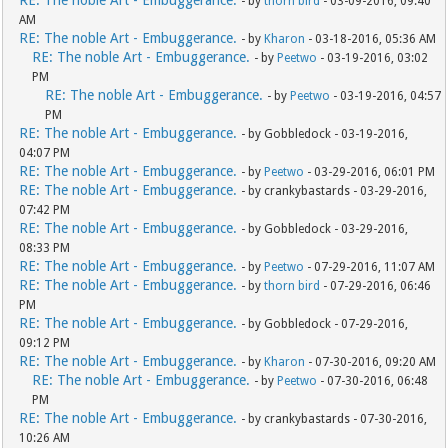
RE: The noble Art - Embuggerance.
- by
thorn bird
- 03-09-2016, 09:40
AM
RE: The noble Art - Embuggerance.
- by
Kharon
- 03-18-2016, 05:36 AM
RE: The noble Art - Embuggerance.
- by
Peetwo
- 03-19-2016, 03:02
PM
RE: The noble Art - Embuggerance.
- by
Peetwo
- 03-19-2016, 04:57
PM
RE: The noble Art - Embuggerance.
- by Gobbledock - 03-19-2016,
04:07 PM
RE: The noble Art - Embuggerance.
- by
Peetwo
- 03-29-2016, 06:01 PM
RE: The noble Art - Embuggerance.
- by crankybastards - 03-29-2016,
07:42 PM
RE: The noble Art - Embuggerance.
- by Gobbledock - 03-29-2016,
08:33 PM
RE: The noble Art - Embuggerance.
- by
Peetwo
- 07-29-2016, 11:07 AM
RE: The noble Art - Embuggerance.
- by
thorn bird
- 07-29-2016, 06:46
PM
RE: The noble Art - Embuggerance.
- by Gobbledock - 07-29-2016,
09:12 PM
RE: The noble Art - Embuggerance.
- by
Kharon
- 07-30-2016, 09:20 AM
RE: The noble Art - Embuggerance.
- by
Peetwo
- 07-30-2016, 06:48
PM
RE: The noble Art - Embuggerance.
- by crankybastards - 07-30-2016,
10:26 AM