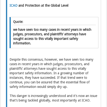
ICAO
and Protection at the Global Level
Quote:
we have seen too many cases in recent years in which
judges, prosecutors, and plaintiffs’ attorneys have
sought access to this vitally important safety
information.
Despite this consensus, however, we have seen too many
cases in recent years in which judges, prosecutors, and
plaintiffs’ attorneys have sought access to this vitally
important safety information. In a growing number of
instances, they have succeeded. If that trend were to
continue, you can be assured that the essential flow of
safety information would simply dry up.
This danger is increasingly understood and it’s now an issue
that’s being tackled globally, most importantly at ICAO.