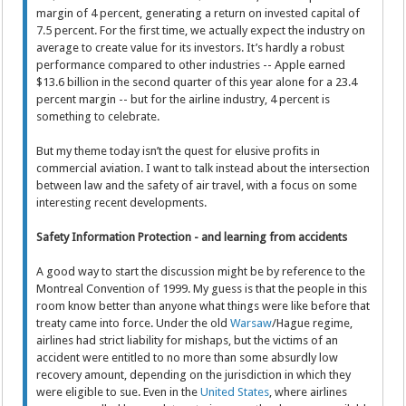
margin of 4 percent, generating a return on invested capital of
7.5 percent. For the first time, we actually expect the industry on
average to create value for its investors. It’s hardly a robust
performance compared to other industries -- Apple earned
$13.6 billion in the second quarter of this year alone for a 23.4
percent margin -- but for the airline industry, 4 percent is
something to celebrate.
But my theme today isn’t the quest for elusive profits in
commercial aviation. I want to talk instead about the intersection
between law and the safety of air travel, with a focus on some
interesting recent developments.
Safety Information Protection - and learning from accidents
A good way to start the discussion might be by reference to the
Montreal Convention of 1999. My guess is that the people in this
room know better than anyone what things were like before that
treaty came into force. Under the old
Warsaw
/Hague regime,
airlines had strict liability for mishaps, but the victims of an
accident were entitled to no more than some absurdly low
recovery amount, depending on the jurisdiction in which they
were eligible to sue. Even in the
United States
, where airlines