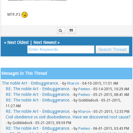
MTF..P2
«
Next Oldest
|
Next Newest
»
Messages In This Thread
The noble Art - Embuggerance.
- by
Kharon
- 04-10-2015, 11:51 AM
RE: The noble Art - Embuggerance.
- by
Peetwo
- 05-14-2015, 10:29 AM
RE: The noble Art - Embuggerance.
- by
Peetwo
- 05-21-2015, 08:41 AM
RE: The noble Art - Embuggerance.
- by Gobbledock - 05-21-2015,
11:27 AM
RE: The noble Art - Embuggerance.
- by
Kharon
- 05-21-2015, 12:33 PM
Civil obedience vs civil disobedience. Have we discovered root cause?
- by Gobbledock - 05-21-2015, 09:59 PM
RE: The noble Art - Embuggerance.
- by
Peetwo
- 06-01-2015, 03:43 PM