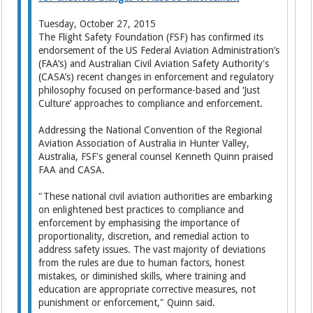
Tuesday, October 27, 2015
The Flight Safety Foundation (FSF) has confirmed its
endorsement of the US Federal Aviation Administration’s
(FAA’s) and Australian Civil Aviation Safety Authority's
(CASA’s) recent changes in enforcement and regulatory
philosophy focused on performance-based and ‘Just
Culture’ approaches to compliance and enforcement.
Addressing the National Convention of the Regional
Aviation Association of Australia in Hunter Valley,
Australia, FSF's general counsel Kenneth Quinn praised
FAA and CASA.
"These national civil aviation authorities are embarking
on enlightened best practices to compliance and
enforcement by emphasising the importance of
proportionality, discretion, and remedial action to
address safety issues. The vast majority of deviations
from the rules are due to human factors, honest
mistakes, or diminished skills, where training and
education are appropriate corrective measures, not
punishment or enforcement," Quinn said.