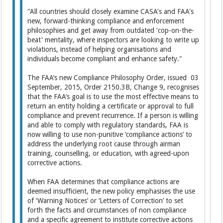
"All countries should closely examine CASA's and FAA's
new, forward-thinking compliance and enforcement
philosophies and get away from outdated 'cop-on-the-
beat' mentality, where inspectors are looking to write up
violations, instead of helping organisations and
individuals become compliant and enhance safety."
The FAA’s new Compliance Philosophy Order, issued 03
September, 2015, Order 2150.3B, Change 9, recognises
that the FAA’s goal is to use the most effective means to
return an entity holding a certificate or approval to full
compliance and prevent recurrence. If a person is willing
and able to comply with regulatory standards, FAA is
now willing to use non-punitive ‘compliance actions’ to
address the underlying root cause through airman
training, counselling, or education, with agreed-upon
corrective actions.
When FAA determines that compliance actions are
deemed insufficient, the new policy emphasises the use
of ‘Warning Notices’ or ‘Letters of Correction’ to set
forth the facts and circumstances of non compliance
and a specific agreement to institute corrective actions