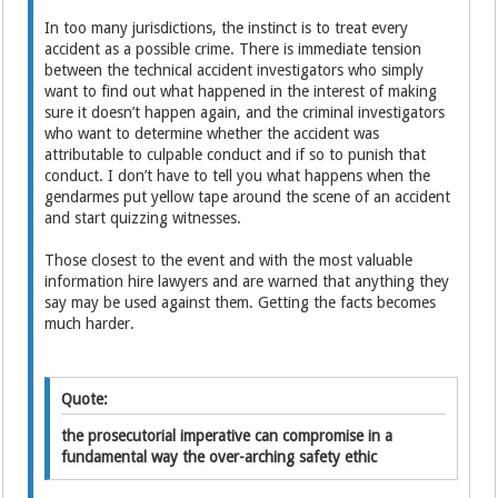
In too many jurisdictions, the instinct is to treat every
accident as a possible crime. There is immediate tension
between the technical accident investigators who simply
want to find out what happened in the interest of making
sure it doesn’t happen again, and the criminal investigators
who want to determine whether the accident was
attributable to culpable conduct and if so to punish that
conduct. I don’t have to tell you what happens when the
gendarmes put yellow tape around the scene of an accident
and start quizzing witnesses.
Those closest to the event and with the most valuable
information hire lawyers and are warned that anything they
say may be used against them. Getting the facts becomes
much harder.
Quote:
the prosecutorial imperative can compromise in a
fundamental way the over-arching safety ethic