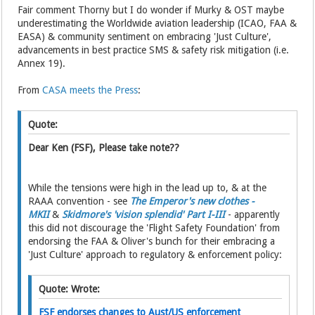
Fair comment Thorny but I do wonder if Murky & OST maybe
underestimating the Worldwide aviation leadership (ICAO, FAA &
EASA) & community sentiment on embracing 'Just Culture',
advancements in best practice SMS & safety risk mitigation (i.e.
Annex 19).
From
CASA meets the Press
:
Quote:
Dear Ken (FSF), Please take note??
While the tensions were high in the lead up to, & at the
RAAA convention - see
The Emperor's new clothes -
MKII
&
Skidmore's 'vision splendid' Part I-III
- apparently
this did not discourage the 'Flight Safety Foundation' from
endorsing the FAA & Oliver's bunch for their embracing a
'Just Culture' approach to regulatory & enforcement policy:
Quote: Wrote:
FSF endorses changes to Aust/US enforcement