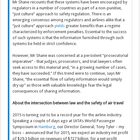
Mr Shane recounts that these systems have been encouraged by
regulators in a number of countries as part of a non-punitive,
“just culture” approach to safety regulation. There is an
emerging consensus among regulators and airlines alike that a
“just culture” approach
yields
greater benefits than a regime
characterized by enforcement penalties. Essential to the success
of such systems is that the information furnished through such
systems be held in strict confidence.
However, Mr Shane was concerned at a persistent “prosecutorial
imperative” - that judges, prosecutors, and trial lawyers often
seek access to this material and, “in a growing number of cases,
they have succeeded.” If this trend were to continue, says Mr
Shane, “the essential flow of safety information would simply
dry up” as those with valuable knowledge fear the legal
consequences of sharing information.
About the intersection between law and the safety of air travel
2015 is turning out to be a record year for the airline industry.
Speaking a couple of days ago at IATA’s World Passenger
Symposium in
Hamburg
, our Director General, Tony Tyler – my
boss – announced that for 2015, we expect an industry net profit
of $29.3 billion on revenues of $727 billion, for a net profit