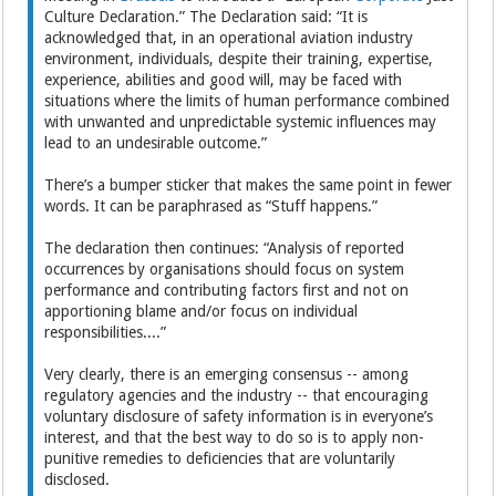
Culture Declaration.” The Declaration said: “It is
acknowledged that, in an operational aviation industry
environment, individuals, despite their training, expertise,
experience, abilities and good will, may be faced with
situations where the limits of human performance combined
with unwanted and unpredictable systemic influences may
lead to an undesirable outcome.”
There’s a bumper sticker that makes the same point in fewer
words. It can be paraphrased as “Stuff happens.”
The declaration then continues: “Analysis of reported
occurrences by organisations should focus on system
performance and contributing factors first and not on
apportioning blame and/or focus on individual
responsibilities....”
Very clearly, there is an emerging consensus -- among
regulatory agencies and the industry -- that encouraging
voluntary disclosure of safety information is in everyone’s
interest, and that the best way to do so is to apply non-
punitive remedies to deficiencies that are voluntarily
disclosed.