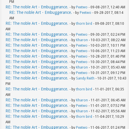
PM
RE: The noble Art - Embuggerance.
- by
Peetwo
- 09-08-2017, 12:40 AM
RE: The noble Art - Embuggerance.
- by
Peetwo
- 09-28-2017, 08:14
AM
RE: The noble Art - Embuggerance.
- by
thorn bird
- 09-08-2017, 08:10
AM
RE: The noble Art - Embuggerance.
- by
Peetwo
- 09-30-2017, 02:24 PM
RE: The noble Art - Embuggerance.
- by
Kharon
- 10-03-2017, 08:22 AM
RE: The noble Art - Embuggerance.
- by
Peetwo
- 10-03-2017, 10:11 PM
RE: The noble Art - Embuggerance.
- by
Peetwo
- 10-06-2017, 11:23 AM
RE: The noble Art - Embuggerance.
- by
Peetwo
- 10-28-2017, 01:40 PM
RE: The noble Art - Embuggerance.
- by
Peetwo
- 10-30-2017, 08:44 PM
RE: The noble Art - Embuggerance.
- by
Kharon
- 10-31-2017, 05:43 AM
RE: The noble Art - Embuggerance.
- by
Peetwo
- 10-31-2017, 09:12 PM
RE: The noble Art - Embuggerance.
- by
Sandy Reith
- 10-31-2017, 10:43
PM
RE: The noble Art - Embuggerance.
- by
thorn bird
- 11-01-2017, 06:35
AM
RE: The noble Art - Embuggerance.
- by
Kharon
- 11-01-2017, 06:45 AM
RE: The noble Art - Embuggerance.
- by
Peetwo
- 11-01-2017, 07:52 PM
RE: The noble Art - Embuggerance.
- by
Kharon
- 11-02-2017, 05:56 AM
RE: The noble Art - Embuggerance.
- by
thorn bird
- 11-04-2017, 10:29
AM
RE: The noble Art - Embuggerance.
- by
Peetwo
- 11-06-2017, 01:24 PM