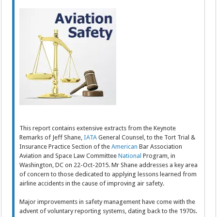
This report contains extensive extracts from the Keynote
Remarks of Jeff Shane,
IATA
General Counsel, to the Tort Trial &
Insurance Practice Section of the
American
Bar Association
Aviation and Space Law Committee
National
Program, in
Washington, DC on 22-Oct-2015. Mr Shane addresses a key area
of concern to those dedicated to applying lessons learned from
airline accidents in the cause of improving air safety.
Major improvements in safety management have come with the
advent of voluntary reporting systems, dating back to the 1970s.