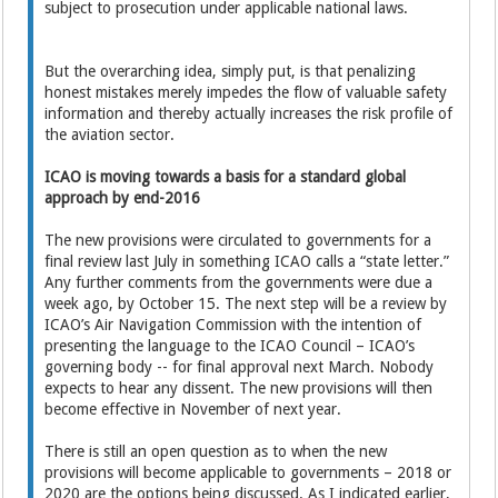
subject to prosecution under applicable national laws.
But the overarching idea, simply put, is that penalizing
honest mistakes merely impedes the flow of valuable safety
information and thereby actually increases the risk profile of
the aviation sector.
ICAO is moving towards a basis for a standard global
approach by end-2016
The new provisions were circulated to governments for a
final review last July in something ICAO calls a “state letter.”
Any further comments from the governments were due a
week ago, by October 15. The next step will be a review by
ICAO’s Air Navigation Commission with the intention of
presenting the language to the ICAO Council – ICAO’s
governing body -- for final approval next March. Nobody
expects to hear any dissent. The new provisions will then
become effective in November of next year.
There is still an open question as to when the new
provisions will become applicable to governments – 2018 or
2020 are the options being discussed. As I indicated earlier,