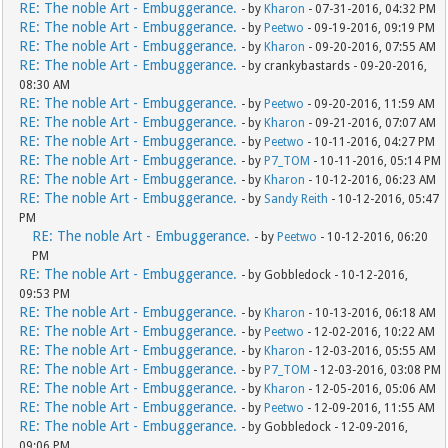
RE: The noble Art - Embuggerance.
- by
Kharon
- 07-31-2016, 04:32 PM
RE: The noble Art - Embuggerance.
- by
Peetwo
- 09-19-2016, 09:19 PM
RE: The noble Art - Embuggerance.
- by
Kharon
- 09-20-2016, 07:55 AM
RE: The noble Art - Embuggerance.
- by crankybastards - 09-20-2016,
08:30 AM
RE: The noble Art - Embuggerance.
- by
Peetwo
- 09-20-2016, 11:59 AM
RE: The noble Art - Embuggerance.
- by
Kharon
- 09-21-2016, 07:07 AM
RE: The noble Art - Embuggerance.
- by
Peetwo
- 10-11-2016, 04:27 PM
RE: The noble Art - Embuggerance.
- by
P7_TOM
- 10-11-2016, 05:14 PM
RE: The noble Art - Embuggerance.
- by
Kharon
- 10-12-2016, 06:23 AM
RE: The noble Art - Embuggerance.
- by
Sandy Reith
- 10-12-2016, 05:47
PM
RE: The noble Art - Embuggerance.
- by
Peetwo
- 10-12-2016, 06:20
PM
RE: The noble Art - Embuggerance.
- by Gobbledock - 10-12-2016,
09:53 PM
RE: The noble Art - Embuggerance.
- by
Kharon
- 10-13-2016, 06:18 AM
RE: The noble Art - Embuggerance.
- by
Peetwo
- 12-02-2016, 10:22 AM
RE: The noble Art - Embuggerance.
- by
Kharon
- 12-03-2016, 05:55 AM
RE: The noble Art - Embuggerance.
- by
P7_TOM
- 12-03-2016, 03:08 PM
RE: The noble Art - Embuggerance.
- by
Kharon
- 12-05-2016, 05:06 AM
RE: The noble Art - Embuggerance.
- by
Peetwo
- 12-09-2016, 11:55 AM
RE: The noble Art - Embuggerance.
- by Gobbledock - 12-09-2016,
09:06 PM