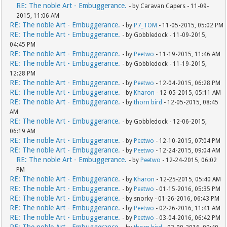
RE: The noble Art - Embuggerance.
- by Caravan Capers - 11-09-
2015, 11:06 AM
RE: The noble Art - Embuggerance.
- by
P7_TOM
- 11-05-2015, 05:02 PM
RE: The noble Art - Embuggerance.
- by Gobbledock - 11-09-2015,
04:45 PM
RE: The noble Art - Embuggerance.
- by
Peetwo
- 11-19-2015, 11:46 AM
RE: The noble Art - Embuggerance.
- by Gobbledock - 11-19-2015,
12:28 PM
RE: The noble Art - Embuggerance.
- by
Peetwo
- 12-04-2015, 06:28 PM
RE: The noble Art - Embuggerance.
- by
Kharon
- 12-05-2015, 05:11 AM
RE: The noble Art - Embuggerance.
- by
thorn bird
- 12-05-2015, 08:45
AM
RE: The noble Art - Embuggerance.
- by Gobbledock - 12-06-2015,
06:19 AM
RE: The noble Art - Embuggerance.
- by
Peetwo
- 12-10-2015, 07:04 PM
RE: The noble Art - Embuggerance.
- by
Peetwo
- 12-24-2015, 09:04 AM
RE: The noble Art - Embuggerance.
- by
Peetwo
- 12-24-2015, 06:02
PM
RE: The noble Art - Embuggerance.
- by
Kharon
- 12-25-2015, 05:40 AM
RE: The noble Art - Embuggerance.
- by
Peetwo
- 01-15-2016, 05:35 PM
RE: The noble Art - Embuggerance.
- by snorky - 01-26-2016, 06:43 PM
RE: The noble Art - Embuggerance.
- by
Peetwo
- 02-26-2016, 11:41 AM
RE: The noble Art - Embuggerance.
- by
Peetwo
- 03-04-2016, 06:42 PM