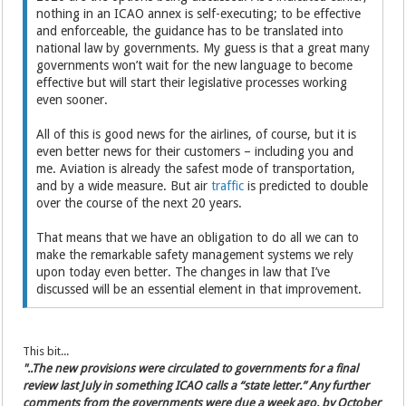
nothing in an ICAO annex is self-executing; to be effective
and enforceable, the guidance has to be translated into
national law by governments. My guess is that a great many
governments won’t wait for the new language to become
effective but will start their legislative processes working
even sooner.
All of this is good news for the airlines, of course, but it is
even better news for their customers – including you and
me. Aviation is already the safest mode of transportation,
and by a wide measure. But air
traffic
is predicted to double
over the course of the next 20 years.
That means that we have an obligation to do all we can to
make the remarkable safety management systems we rely
upon today even better. The changes in law that I’ve
discussed will be an essential element in that improvement.
This bit...
"..
The new provisions were circulated to governments for a final
review last July in something ICAO calls a “state letter.” Any further
comments from the governments were due a week ago, by October