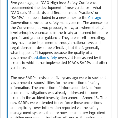
Five years ago, an ICAO High-level Safety Conference
recommended the development of new guidance – what
ICAO calls “Standards and Recommended Practices” or
“SARPs” – to be included in a new annex to the
Chicago
Convention devoted to safety management. The annexes to
the Convention, as you probably know, are where the high-
level principles enunciated in the treaty are turned into more
specific and granular guidance. They aren’t self- executing;
they have to be implemented through national laws and
regulations in order to be effective, but that’s generally
what happens. It happens because the quality of a
government’s
aviation safety
oversight is measured by the
extent to which it has implemented ICAO’s SARPs and other
guidance.
The new SARPs envisioned five years ago were to spell out
government responsibilities for the protection of safety
information. The protection of information derived from
accident investigations was already addressed to some
extent in the accident investigation annex -- Annex 13. The
new SARPs were intended to reinforce those protections
and explicitly cover information reported via the safety
management systems that are now a mandatory ingredient
in airline operations – including, of course, the voluntary