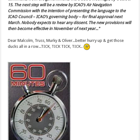
15. The next step will be a review by ICAO’s Air Navigation
Commission with the intention of presenting the language to the
ICAO Council – ICAO’s governing body -- for final approval next
March. Nobody expects to hear any dissent. The new provisions will
then become effective in November of next year..."
Dear Malcolm, Truss, Murky & Oliver...better hurry up & get those
ducks all in a row...TICK, TICK TICK, TICK..