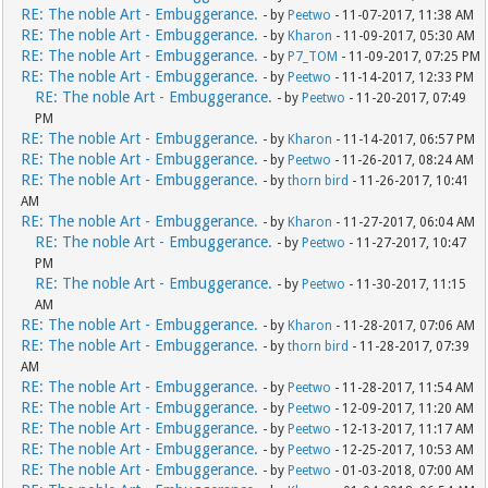
RE: The noble Art - Embuggerance.
- by
Peetwo
- 11-07-2017, 11:38 AM
RE: The noble Art - Embuggerance.
- by
Kharon
- 11-09-2017, 05:30 AM
RE: The noble Art - Embuggerance.
- by
P7_TOM
- 11-09-2017, 07:25 PM
RE: The noble Art - Embuggerance.
- by
Peetwo
- 11-14-2017, 12:33 PM
RE: The noble Art - Embuggerance.
- by
Peetwo
- 11-20-2017, 07:49
PM
RE: The noble Art - Embuggerance.
- by
Kharon
- 11-14-2017, 06:57 PM
RE: The noble Art - Embuggerance.
- by
Peetwo
- 11-26-2017, 08:24 AM
RE: The noble Art - Embuggerance.
- by
thorn bird
- 11-26-2017, 10:41
AM
RE: The noble Art - Embuggerance.
- by
Kharon
- 11-27-2017, 06:04 AM
RE: The noble Art - Embuggerance.
- by
Peetwo
- 11-27-2017, 10:47
PM
RE: The noble Art - Embuggerance.
- by
Peetwo
- 11-30-2017, 11:15
AM
RE: The noble Art - Embuggerance.
- by
Kharon
- 11-28-2017, 07:06 AM
RE: The noble Art - Embuggerance.
- by
thorn bird
- 11-28-2017, 07:39
AM
RE: The noble Art - Embuggerance.
- by
Peetwo
- 11-28-2017, 11:54 AM
RE: The noble Art - Embuggerance.
- by
Peetwo
- 12-09-2017, 11:20 AM
RE: The noble Art - Embuggerance.
- by
Peetwo
- 12-13-2017, 11:17 AM
RE: The noble Art - Embuggerance.
- by
Peetwo
- 12-25-2017, 10:53 AM
RE: The noble Art - Embuggerance.
- by
Peetwo
- 01-03-2018, 07:00 AM