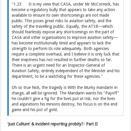
"1.23 It is my view that CASA, under Mr McCormick, has
become a regulatory bully that appears to take any action
available to ensure its own shortcomings are not made
public. This poses great risks to aviation safety, and the
safety of the travelling public. Equally, the ATSB—which
should fearlessly expose any shortcomings on the part of
CASA and other organisations to improve aviation safety—
has become institutionally timid and appears to lack the
strength to perform its role adequately. Both agencies
require a complete overhaul, and I believe it is only luck that
their ineptness has not resulted in further deaths so far.
There is an urgent need for an Inspector-General of
Aviation Safety, entirely independent of the Minister and his
department, to be a watchdog for these agencies."
Oh so true Nick, the tragedy is With the Murky mandarin in
charge, all will be ignored. The Mandarin wants his "Payoff"
he couldn't give a fig for the lives put at risk, nor the lives
and aspirations his minions destroy, his focus is on the end
game and his pot of gold.
'Just Culture' & incident reporting probity?- Part II