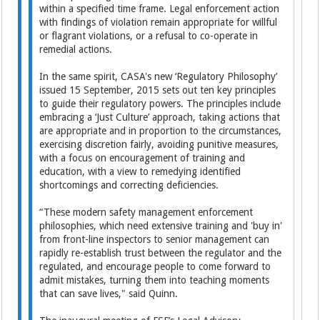
within a specified time frame. Legal enforcement action
with findings of violation remain appropriate for willful
or flagrant violations, or a refusal to co-operate in
remedial actions.
In the same spirit, CASA's new ‘Regulatory Philosophy’
issued 15 September, 2015 sets out ten key principles
to guide their regulatory powers. The principles include
embracing a ‘Just Culture’ approach, taking actions that
are appropriate and in proportion to the circumstances,
exercising discretion fairly, avoiding punitive measures,
with a focus on encouragement of training and
education, with a view to remedying identified
shortcomings and correcting deficiencies.
“These modern safety management enforcement
philosophies, which need extensive training and 'buy in'
from front-line inspectors to senior management can
rapidly re-establish trust between the regulator and the
regulated, and encourage people to come forward to
admit mistakes, turning them into teaching moments
that can save lives," said Quinn.