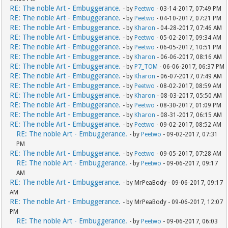
RE: The noble Art - Embuggerance.
- by
Peetwo
- 03-14-2017, 07:49 PM
RE: The noble Art - Embuggerance.
- by
Peetwo
- 04-10-2017, 07:21 PM
RE: The noble Art - Embuggerance.
- by
Kharon
- 04-28-2017, 07:46 AM
RE: The noble Art - Embuggerance.
- by
Peetwo
- 05-02-2017, 09:34 AM
RE: The noble Art - Embuggerance.
- by
Peetwo
- 06-05-2017, 10:51 PM
RE: The noble Art - Embuggerance.
- by
Kharon
- 06-06-2017, 08:16 AM
RE: The noble Art - Embuggerance.
- by
P7_TOM
- 06-06-2017, 06:37 PM
RE: The noble Art - Embuggerance.
- by
Kharon
- 06-07-2017, 07:49 AM
RE: The noble Art - Embuggerance.
- by
Peetwo
- 08-02-2017, 08:59 AM
RE: The noble Art - Embuggerance.
- by
Kharon
- 08-03-2017, 05:50 AM
RE: The noble Art - Embuggerance.
- by
Peetwo
- 08-30-2017, 01:09 PM
RE: The noble Art - Embuggerance.
- by
Kharon
- 08-31-2017, 06:15 AM
RE: The noble Art - Embuggerance.
- by
Peetwo
- 09-02-2017, 08:52 AM
RE: The noble Art - Embuggerance.
- by
Peetwo
- 09-02-2017, 07:31
PM
RE: The noble Art - Embuggerance.
- by
Peetwo
- 09-05-2017, 07:28 AM
RE: The noble Art - Embuggerance.
- by
Peetwo
- 09-06-2017, 09:17
AM
RE: The noble Art - Embuggerance.
- by MrPeaBody - 09-06-2017, 09:17
AM
RE: The noble Art - Embuggerance.
- by MrPeaBody - 09-06-2017, 12:07
PM
RE: The noble Art - Embuggerance.
- by
Peetwo
- 09-06-2017, 06:03