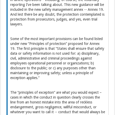
reporting I’ve been talking about. This new guidance will be
included in the new safety management annex -- Annex 19.
And lest there be any doubt, the protection contemplated is
protection from prosecutors, judges, and yes, even trial
lawyers.
Some of the most important provisions can be found listed
under new “Principles of protection” proposed for Annex
19. The first principle is that “States shall ensure that safety
data or safety information is not used for: a) disciplinary,
civil, administrative and criminal proceedings against
employees operational personnel or organizations; b)
disclosure to the public; or c) any purposes other than
maintaining or improving safety; unless a principle of
exception applies.”
The “principles of exception” are what you would expect –
cases in which the conduct in question clearly crosses the
line from an honest mistake into the area of reckless
endangerment, gross negligence, willful misconduct, or
whatever you want to call it -- conduct that would always be