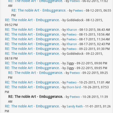
RE: The noble Art - Embuggerance.
- by
Peetwo
- 06-02-2015, 11:02
AM
RE: The noble Art - Embuggerance.
- by
Peetwo
- 08-12-2015, 06:55
PM
RE: The noble Art - Embuggerance.
- by Gobbledock - 08-12-2015,
09:52 PM
RE: The noble Art - Embuggerance.
- by
Kharon
- 08-13-2015, 06:43 AM
RE: The noble Art - Embuggerance.
- by
Peetwo
- 08-15-2015, 10:56 AM
RE: The noble Art - Embuggerance.
- by
Peetwo
- 08-17-2015, 11:34 AM
RE: The noble Art - Embuggerance.
- by
Kharon
- 08-17-2015, 02:43 PM
RE: The noble Art - Embuggerance.
- by
Peetwo
- 09-22-2015, 01:30 PM
RE: The noble Art - Embuggerance.
- by Gobbledock - 09-22-2015,
08:18 PM
RE: The noble Art - Embuggerance.
- by Ziggy - 09-22-2015, 09:00 PM
RE: The noble Art - Embuggerance.
- by Ziggy - 09-22-2015, 09:05 PM
RE: The noble Art - Embuggerance.
- by
Peetwo
- 09-22-2015, 09:25
PM
RE: The noble Art - Embuggerance.
- by
Peetwo
- 10-25-2015, 11:01 AM
RE: The noble Art - Embuggerance.
- by
thorn bird
- 10-26-2015, 07:53
PM
RE: The noble Art - Embuggerance.
- by
Peetwo
- 10-28-2015, 11:39
AM
RE: The noble Art - Embuggerance.
- by
Sandy Reith
- 11-01-2015, 01:26
PM