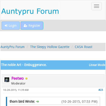
Login
Register
AuntyPru Forum
The Sleepy Hollow Gazette
CASA Roast
The noble Art - Embuggerance.
Linear Mode
Peetwo
Moderator
10-28-2015, 11:39 AM
#23
thorn bird Wrote:
(10-26-2015, 07:53 PM)