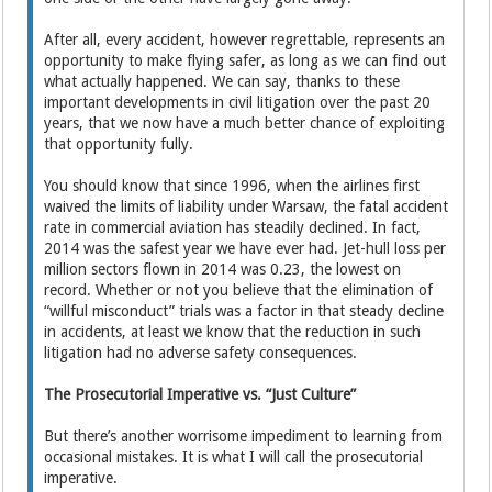
After all, every accident, however regrettable, represents an
opportunity to make flying safer, as long as we can find out
what actually happened. We can say, thanks to these
important developments in civil litigation over the past 20
years, that we now have a much better chance of exploiting
that opportunity fully.
You should know that since 1996, when the airlines first
waived the limits of liability under Warsaw, the fatal accident
rate in commercial aviation has steadily declined. In fact,
2014 was the safest year we have ever had. Jet-hull loss per
million sectors flown in 2014 was 0.23, the lowest on
record. Whether or not you believe that the elimination of
“willful misconduct” trials was a factor in that steady decline
in accidents, at least we know that the reduction in such
litigation had no adverse safety consequences.
The Prosecutorial Imperative vs. “Just Culture”
But there’s another worrisome impediment to learning from
occasional mistakes. It is what I will call the prosecutorial
imperative.