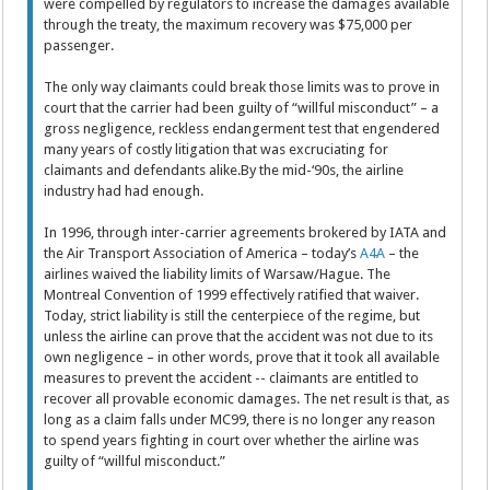
were compelled by regulators to increase the damages available
through the treaty, the maximum recovery was $75,000 per
passenger.
The only way claimants could break those limits was to prove in
court that the carrier had been guilty of “willful misconduct” – a
gross negligence, reckless endangerment test that engendered
many years of costly litigation that was excruciating for
claimants and defendants alike.By the mid-‘90s, the airline
industry had had enough.
In 1996, through inter-carrier agreements brokered by IATA and
the Air Transport Association of America – today’s
A4A
– the
airlines waived the liability limits of Warsaw/Hague. The
Montreal Convention of 1999 effectively ratified that waiver.
Today, strict liability is still the centerpiece of the regime, but
unless the airline can prove that the accident was not due to its
own negligence – in other words, prove that it took all available
measures to prevent the accident -- claimants are entitled to
recover all provable economic damages. The net result is that, as
long as a claim falls under MC99, there is no longer any reason
to spend years fighting in court over whether the airline was
guilty of “willful misconduct.”