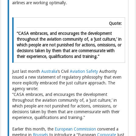
airlines are working optimally.
Quote:
“CASA embraces, and encourages the development
throughout the aviation community of, a ‘just culture,’ in
which people are not punished for actions, omissions, or
decisions taken by them that are commensurate with
their experience, qualifications and training.”
Just last month
Australia
’s Civil
Aviation Safety
Authority
issued a new statement of regulatory philosophy that even
more explicitly embraced the just culture approach. The
agency wrote:
“CASA embraces, and encourages the development
throughout the aviation community of, a ‘just culture,’ in
which people are not punished for actions, omissions, or
decisions taken by them that are commensurate with their
experience, qualifications and training.”
Earlier this month, the
European Commission
convened a
meeting in
Brussels
to introduce a “European
Corporate
Just