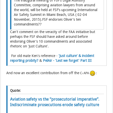
The inaugural meeting of FSF’s Legal Advisory
Committee, comprising aviation lawyers from around
the world, will be held at FSF’s upcoming International
Air Safety Summit in Miami Beach, USA ( 02-04
November, 2015).FSF endorses Oliver's ten
commandments??
Can't comment on the veracity of the FAA initiative but
perhaps the FSF should have asked around before
endorsing Oliver's 10 commandments and associated
rhetoric on 'Just Culture'.
For old mate Ken's reference -
'Just culture' & incident
reporting probity?
&
PelAir - 'Lest we forget' Part III
And now an excellent contribution from off the
C
APA
:
r
Quote:
Aviation safety vs the “prosecutorial imperative”.
Indiscriminate prosecutions erode safety culture