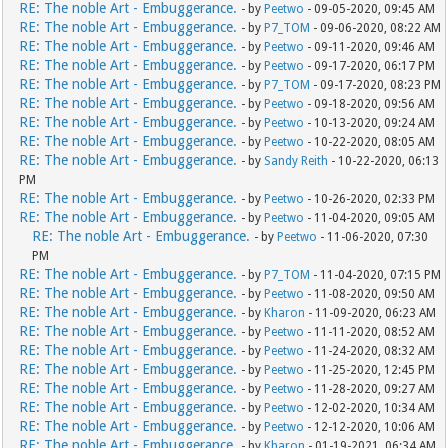
RE: The noble Art - Embuggerance.
- by
Peetwo
- 09-05-2020, 09:45 AM
RE: The noble Art - Embuggerance.
- by
P7_TOM
- 09-06-2020, 08:22 AM
RE: The noble Art - Embuggerance.
- by
Peetwo
- 09-11-2020, 09:46 AM
RE: The noble Art - Embuggerance.
- by
Peetwo
- 09-17-2020, 06:17 PM
RE: The noble Art - Embuggerance.
- by
P7_TOM
- 09-17-2020, 08:23 PM
RE: The noble Art - Embuggerance.
- by
Peetwo
- 09-18-2020, 09:56 AM
RE: The noble Art - Embuggerance.
- by
Peetwo
- 10-13-2020, 09:24 AM
RE: The noble Art - Embuggerance.
- by
Peetwo
- 10-22-2020, 08:05 AM
RE: The noble Art - Embuggerance.
- by
Sandy Reith
- 10-22-2020, 06:13
PM
RE: The noble Art - Embuggerance.
- by
Peetwo
- 10-26-2020, 02:33 PM
RE: The noble Art - Embuggerance.
- by
Peetwo
- 11-04-2020, 09:05 AM
RE: The noble Art - Embuggerance.
- by
Peetwo
- 11-06-2020, 07:30
PM
RE: The noble Art - Embuggerance.
- by
P7_TOM
- 11-04-2020, 07:15 PM
RE: The noble Art - Embuggerance.
- by
Peetwo
- 11-08-2020, 09:50 AM
RE: The noble Art - Embuggerance.
- by
Kharon
- 11-09-2020, 06:23 AM
RE: The noble Art - Embuggerance.
- by
Peetwo
- 11-11-2020, 08:52 AM
RE: The noble Art - Embuggerance.
- by
Peetwo
- 11-24-2020, 08:32 AM
RE: The noble Art - Embuggerance.
- by
Peetwo
- 11-25-2020, 12:45 PM
RE: The noble Art - Embuggerance.
- by
Peetwo
- 11-28-2020, 09:27 AM
RE: The noble Art - Embuggerance.
- by
Peetwo
- 12-02-2020, 10:34 AM
RE: The noble Art - Embuggerance.
- by
Peetwo
- 12-12-2020, 10:06 AM
RE: The noble Art - Embuggerance.
- by
Kharon
- 01-19-2021, 06:34 AM