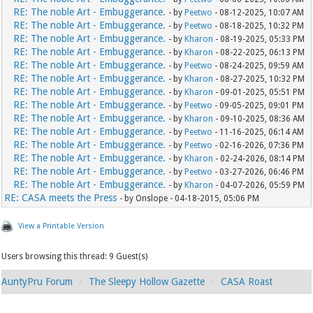
RE: The noble Art - Embuggerance.
- by
Peetwo
- 08-12-2025, 10:07 AM
RE: The noble Art - Embuggerance.
- by
Peetwo
- 08-18-2025, 10:32 PM
RE: The noble Art - Embuggerance.
- by
Kharon
- 08-19-2025, 05:33 PM
RE: The noble Art - Embuggerance.
- by
Kharon
- 08-22-2025, 06:13 PM
RE: The noble Art - Embuggerance.
- by
Peetwo
- 08-24-2025, 09:59 AM
RE: The noble Art - Embuggerance.
- by
Kharon
- 08-27-2025, 10:32 PM
RE: The noble Art - Embuggerance.
- by
Kharon
- 09-01-2025, 05:51 PM
RE: The noble Art - Embuggerance.
- by
Peetwo
- 09-05-2025, 09:01 PM
RE: The noble Art - Embuggerance.
- by
Kharon
- 09-10-2025, 08:36 AM
RE: The noble Art - Embuggerance.
- by
Peetwo
- 11-16-2025, 06:14 AM
RE: The noble Art - Embuggerance.
- by
Peetwo
- 02-16-2026, 07:36 PM
RE: The noble Art - Embuggerance.
- by
Kharon
- 02-24-2026, 08:14 PM
RE: The noble Art - Embuggerance.
- by
Peetwo
- 03-27-2026, 06:46 PM
RE: The noble Art - Embuggerance.
- by
Kharon
- 04-07-2026, 05:59 PM
RE: CASA meets the Press
- by Onslope - 04-18-2015, 05:06 PM
View a Printable Version
Users browsing this thread: 9 Guest(s)
AuntyPru Forum
The Sleepy Hollow Gazette
CASA Roast