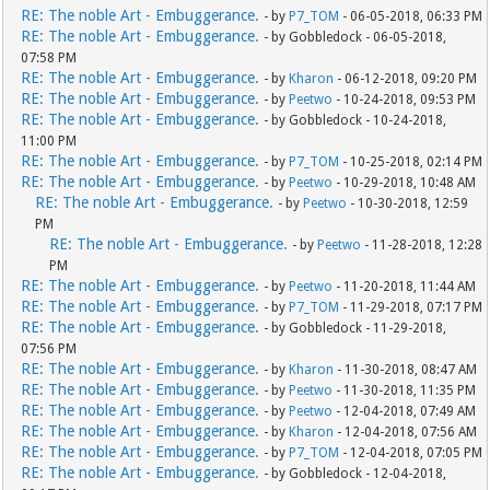
RE: The noble Art - Embuggerance.
- by
P7_TOM
- 06-05-2018, 06:33 PM
RE: The noble Art - Embuggerance.
- by Gobbledock - 06-05-2018,
07:58 PM
RE: The noble Art - Embuggerance.
- by
Kharon
- 06-12-2018, 09:20 PM
RE: The noble Art - Embuggerance.
- by
Peetwo
- 10-24-2018, 09:53 PM
RE: The noble Art - Embuggerance.
- by Gobbledock - 10-24-2018,
11:00 PM
RE: The noble Art - Embuggerance.
- by
P7_TOM
- 10-25-2018, 02:14 PM
RE: The noble Art - Embuggerance.
- by
Peetwo
- 10-29-2018, 10:48 AM
RE: The noble Art - Embuggerance.
- by
Peetwo
- 10-30-2018, 12:59
PM
RE: The noble Art - Embuggerance.
- by
Peetwo
- 11-28-2018, 12:28
PM
RE: The noble Art - Embuggerance.
- by
Peetwo
- 11-20-2018, 11:44 AM
RE: The noble Art - Embuggerance.
- by
P7_TOM
- 11-29-2018, 07:17 PM
RE: The noble Art - Embuggerance.
- by Gobbledock - 11-29-2018,
07:56 PM
RE: The noble Art - Embuggerance.
- by
Kharon
- 11-30-2018, 08:47 AM
RE: The noble Art - Embuggerance.
- by
Peetwo
- 11-30-2018, 11:35 PM
RE: The noble Art - Embuggerance.
- by
Peetwo
- 12-04-2018, 07:49 AM
RE: The noble Art - Embuggerance.
- by
Kharon
- 12-04-2018, 07:56 AM
RE: The noble Art - Embuggerance.
- by
P7_TOM
- 12-04-2018, 07:05 PM
RE: The noble Art - Embuggerance.
- by Gobbledock - 12-04-2018,