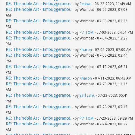
RE: The noble Art - Embuggerance.
- by
Peetwo
- 06-22-2023, 11:49 AM
RE: The noble Art - Embuggerance.
- by Wombat - 06-29-2023, 07:08
AM
RE: The noble Art - Embuggerance.
- by Wombat - 07-03-2023, 02:35
PM
RE: The noble Art - Embuggerance.
- by
P7_TOM
- 07-03-2023, 04:51 PM
RE: The noble Art - Embuggerance.
- by Wombat - 07-04-2023, 12:27
PM
RE: The noble Art - Embuggerance.
- by
Kharon
- 07-05-2023, 07:00 AM
RE: The noble Art - Embuggerance.
- by Wombat - 07-05-2023, 03:44
PM
RE: The noble Art - Embuggerance.
- by Wombat - 07-10-2023, 06:21
PM
RE: The noble Art - Embuggerance.
- by
Kharon
- 07-11-2023, 06:43 AM
RE: The noble Art - Embuggerance.
- by Wombat - 07-23-2023, 11:16
AM
RE: The noble Art - Embuggerance.
- by
Earl Lank
- 07-23-2023, 05:41
PM
RE: The noble Art - Embuggerance.
- by Wombat - 07-23-2023, 07:18
PM
RE: The noble Art - Embuggerance.
- by
P7_TOM
- 07-23-2023, 09:29 PM
RE: The noble Art - Embuggerance.
- by Wombat - 07-24-2023, 08:22
AM