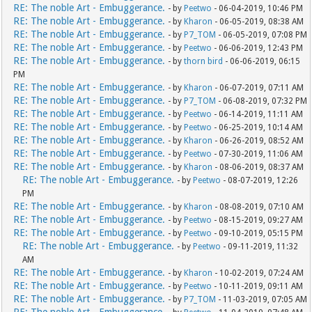
RE: The noble Art - Embuggerance.
- by
Peetwo
- 06-04-2019, 10:46 PM
RE: The noble Art - Embuggerance.
- by
Kharon
- 06-05-2019, 08:38 AM
RE: The noble Art - Embuggerance.
- by
P7_TOM
- 06-05-2019, 07:08 PM
RE: The noble Art - Embuggerance.
- by
Peetwo
- 06-06-2019, 12:43 PM
RE: The noble Art - Embuggerance.
- by
thorn bird
- 06-06-2019, 06:15
PM
RE: The noble Art - Embuggerance.
- by
Kharon
- 06-07-2019, 07:11 AM
RE: The noble Art - Embuggerance.
- by
P7_TOM
- 06-08-2019, 07:32 PM
RE: The noble Art - Embuggerance.
- by
Peetwo
- 06-14-2019, 11:11 AM
RE: The noble Art - Embuggerance.
- by
Peetwo
- 06-25-2019, 10:14 AM
RE: The noble Art - Embuggerance.
- by
Kharon
- 06-26-2019, 08:52 AM
RE: The noble Art - Embuggerance.
- by
Peetwo
- 07-30-2019, 11:06 AM
RE: The noble Art - Embuggerance.
- by
Kharon
- 08-06-2019, 08:37 AM
RE: The noble Art - Embuggerance.
- by
Peetwo
- 08-07-2019, 12:26
PM
RE: The noble Art - Embuggerance.
- by
Kharon
- 08-08-2019, 07:10 AM
RE: The noble Art - Embuggerance.
- by
Peetwo
- 08-15-2019, 09:27 AM
RE: The noble Art - Embuggerance.
- by
Peetwo
- 09-10-2019, 05:15 PM
RE: The noble Art - Embuggerance.
- by
Peetwo
- 09-11-2019, 11:32
AM
RE: The noble Art - Embuggerance.
- by
Kharon
- 10-02-2019, 07:24 AM
RE: The noble Art - Embuggerance.
- by
Peetwo
- 10-11-2019, 09:11 AM
RE: The noble Art - Embuggerance.
- by
P7_TOM
- 11-03-2019, 07:05 AM