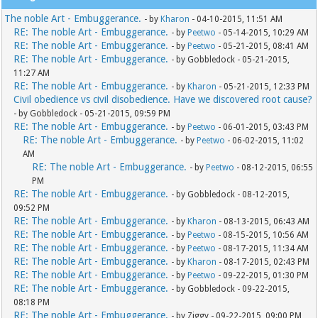
The noble Art - Embuggerance.
- by
Kharon
- 04-10-2015, 11:51 AM
RE: The noble Art - Embuggerance.
- by
Peetwo
- 05-14-2015, 10:29 AM
RE: The noble Art - Embuggerance.
- by
Peetwo
- 05-21-2015, 08:41 AM
RE: The noble Art - Embuggerance.
- by Gobbledock - 05-21-2015,
11:27 AM
RE: The noble Art - Embuggerance.
- by
Kharon
- 05-21-2015, 12:33 PM
Civil obedience vs civil disobedience. Have we discovered root cause?
- by Gobbledock - 05-21-2015, 09:59 PM
RE: The noble Art - Embuggerance.
- by
Peetwo
- 06-01-2015, 03:43 PM
RE: The noble Art - Embuggerance.
- by
Peetwo
- 06-02-2015, 11:02
AM
RE: The noble Art - Embuggerance.
- by
Peetwo
- 08-12-2015, 06:55
PM
RE: The noble Art - Embuggerance.
- by Gobbledock - 08-12-2015,
09:52 PM
RE: The noble Art - Embuggerance.
- by
Kharon
- 08-13-2015, 06:43 AM
RE: The noble Art - Embuggerance.
- by
Peetwo
- 08-15-2015, 10:56 AM
RE: The noble Art - Embuggerance.
- by
Peetwo
- 08-17-2015, 11:34 AM
RE: The noble Art - Embuggerance.
- by
Kharon
- 08-17-2015, 02:43 PM
RE: The noble Art - Embuggerance.
- by
Peetwo
- 09-22-2015, 01:30 PM
RE: The noble Art - Embuggerance.
- by Gobbledock - 09-22-2015,
08:18 PM
RE: The noble Art - Embuggerance.
- by Ziggy - 09-22-2015, 09:00 PM