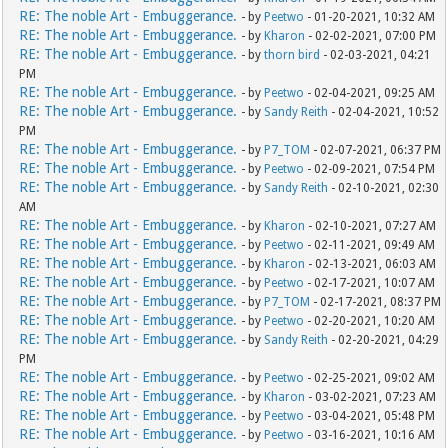
RE: The noble Art - Embuggerance.
- by
Peetwo
- 01-20-2021, 10:32 AM
RE: The noble Art - Embuggerance.
- by
Kharon
- 02-02-2021, 07:00 PM
RE: The noble Art - Embuggerance.
- by
thorn bird
- 02-03-2021, 04:21
PM
RE: The noble Art - Embuggerance.
- by
Peetwo
- 02-04-2021, 09:25 AM
RE: The noble Art - Embuggerance.
- by
Sandy Reith
- 02-04-2021, 10:52
PM
RE: The noble Art - Embuggerance.
- by
P7_TOM
- 02-07-2021, 06:37 PM
RE: The noble Art - Embuggerance.
- by
Peetwo
- 02-09-2021, 07:54 PM
RE: The noble Art - Embuggerance.
- by
Sandy Reith
- 02-10-2021, 02:30
AM
RE: The noble Art - Embuggerance.
- by
Kharon
- 02-10-2021, 07:27 AM
RE: The noble Art - Embuggerance.
- by
Peetwo
- 02-11-2021, 09:49 AM
RE: The noble Art - Embuggerance.
- by
Kharon
- 02-13-2021, 06:03 AM
RE: The noble Art - Embuggerance.
- by
Peetwo
- 02-17-2021, 10:07 AM
RE: The noble Art - Embuggerance.
- by
P7_TOM
- 02-17-2021, 08:37 PM
RE: The noble Art - Embuggerance.
- by
Peetwo
- 02-20-2021, 10:20 AM
RE: The noble Art - Embuggerance.
- by
Sandy Reith
- 02-20-2021, 04:29
PM
RE: The noble Art - Embuggerance.
- by
Peetwo
- 02-25-2021, 09:02 AM
RE: The noble Art - Embuggerance.
- by
Kharon
- 03-02-2021, 07:23 AM
RE: The noble Art - Embuggerance.
- by
Peetwo
- 03-04-2021, 05:48 PM
RE: The noble Art - Embuggerance.
- by
Peetwo
- 03-16-2021, 10:16 AM