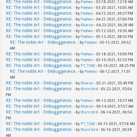
RE: The noble Art - Embuggerance.
- by
Peetwo
- 03-18-2021, 12:18 AM
RE: The noble Art - Embuggerance.
- by
Peetwo
- 03-20-2021, 10:05 AM
RE: The noble Art - Embuggerance.
- by
Peetwo
- 04-15-2021, 09:37 PM
RE: The noble Art - Embuggerance.
- by
Peetwo
- 04-21-2021, 07:00 PM
RE: The noble Art - Embuggerance.
- by
Kharon
- 04-23-2021, 06:28 AM
RE: The noble Art - Embuggerance.
- by
Peetwo
- 05-12-2021, 10:36 AM
RE: The noble Art - Embuggerance.
- by
Peetwo
- 05-13-2021, 08:33 PM
RE: The noble Art - Embuggerance.
- by
Peetwo
- 05-15-2021, 09:52
AM
RE: The noble Art - Embuggerance.
- by
Peetwo
- 05-18-2021, 10:00 PM
RE: The noble Art - Embuggerance.
- by
Peetwo
- 05-19-2021, 02:33 PM
RE: The noble Art - Embuggerance.
- by
P7_TOM
- 05-19-2021, 08:25 PM
RE: The noble Art - Embuggerance.
- by
Peetwo
- 06-12-2021, 11:01
AM
RE: The noble Art - Embuggerance.
- by
Kharon
- 05-21-2021, 05:49 PM
RE: The noble Art - Embuggerance.
- by
thorn bird
- 05-22-2021, 03:04
PM
RE: The noble Art - Embuggerance.
- by
Peetwo
- 06-13-2021, 10:37 AM
RE: The noble Art - Embuggerance.
- by
Kharon
- 06-14-2021, 07:57 AM
RE: The noble Art - Embuggerance.
- by
thorn bird
- 06-14-2021, 06:54
PM
RE: The noble Art - Embuggerance.
- by
P7_TOM
- 06-15-2021, 07:18 AM
RE: The noble Art - Embuggerance.
- by
thorn bird
- 06-16-2021, 06:58
AM