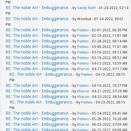
PM
RE: The noble Art - Embuggerance.
- by
Sandy Reith
- 01-24-2022, 02:14
PM
RE: The noble Art - Embuggerance.
- by Wombat - 01-24-2022, 09:01
PM
RE: The noble Art - Embuggerance.
- by
Peetwo
- 02-01-2022, 06:30 PM
RE: The noble Art - Embuggerance.
- by
Peetwo
- 02-19-2022, 11:01 AM
RE: The noble Art - Embuggerance.
- by
Peetwo
- 02-28-2022, 08:14 AM
RE: The noble Art - Embuggerance.
- by
Peetwo
- 03-08-2022, 11:01 AM
RE: The noble Art - Embuggerance.
- by
Peetwo
- 03-16-2022, 09:13 AM
RE: The noble Art - Embuggerance.
- by
Peetwo
- 03-19-2022, 08:52 AM
RE: The noble Art - Embuggerance.
- by
Peetwo
- 04-12-2022, 10:59 AM
RE: The noble Art - Embuggerance.
- by
Kharon
- 04-13-2022, 07:17 AM
RE: The noble Art - Embuggerance.
- by
Peetwo
- 04-15-2022, 08:15
PM
RE: The noble Art - Embuggerance.
- by
Peetwo
- 04-19-2022, 10:37 PM
RE: The noble Art - Embuggerance.
- by
Kharon
- 04-21-2022, 07:29 AM
RE: The noble Art - Embuggerance.
- by
Kharon
- 04-23-2022, 08:34 AM
RE: The noble Art - Embuggerance.
- by
Peetwo
- 04-23-2022, 08:15
PM
RE: The noble Art - Embuggerance.
- by
Peetwo
- 05-24-2022, 09:41 AM
RE: The noble Art - Embuggerance.
- by
Peetwo
- 05-28-2022, 10:28 AM
RE: The noble Art - Embuggerance.
- by
Kharon
- 06-02-2022, 07:09 AM
RE: The noble Art - Embuggerance.
- by
Peetwo
- 06-25-2022, 09:08 AM