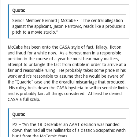
Quote:
Senior Member Bernard J McCabe • “The central allegation
against the applicant, Jason Pantovic, reads like a producer’s
pitch to a movie studio.”
McCabe has been onto the CASA style of fact, fallacy, fiction
and fraud for a while now. As a honest man in a responsible
position in the course of a year he must hear many matters,
attempt to untangle the fact from dribble in order to arrive at a
fair and reasonable ruling. He probably takes some pride in his
work and it’s reasonable to assume that he would be aware of
the “Quadrio” case and the dreadful miscarriage that produced.
His ruling boils down the CASA hysteria to within sensible limits
and is probably fair, all things considered. At least he denied
CASA a full scalp.
Quote:
P2 – “An the 18 December an AAAT decision was handed
down that had all the hallmarks of a classic Sociopathic witch
hunt from the McComic Years.