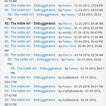
06:19 AM
RE: The noble Art - Embuggerance.
- by
Peetwo
- 12-10-2015, 07:04 PM
RE: The noble Art - Embuggerance.
- by
Peetwo
- 12-24-2015, 09:04 AM
RE: The noble Art - Embuggerance.
- by
Peetwo
- 12-24-2015, 06:02
PM
RE: The noble Art - Embuggerance.
- by
Kharon
- 12-25-2015, 05:40 AM
RE: The noble Art - Embuggerance.
- by
Peetwo
- 01-15-2016, 05:35 PM
RE: The noble Art - Embuggerance.
- by snorky - 01-26-2016, 06:43 PM
RE: The noble Art - Embuggerance.
- by
Peetwo
- 02-26-2016, 11:41 AM
RE: The noble Art - Embuggerance.
- by
Peetwo
- 03-04-2016, 06:42 PM
RE: The noble Art - Embuggerance.
- by
thorn bird
- 03-09-2016, 09:40
AM
RE: The noble Art - Embuggerance.
- by
Kharon
- 03-18-2016, 05:36 AM
RE: The noble Art - Embuggerance.
- by
Peetwo
- 03-19-2016, 03:02
PM
RE: The noble Art - Embuggerance.
- by
Peetwo
- 03-19-2016, 04:57
PM
RE: The noble Art - Embuggerance.
- by Gobbledock - 03-19-2016,
04:07 PM
RE: The noble Art - Embuggerance.
- by
Peetwo
- 03-29-2016, 06:01 PM
RE: The noble Art - Embuggerance.
- by crankybastards - 03-29-2016,
07:42 PM
RE: The noble Art - Embuggerance.
- by Gobbledock - 03-29-2016,
08:33 PM