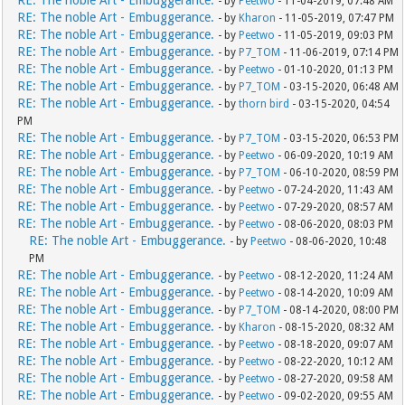
RE: The noble Art - Embuggerance.
- by
Peetwo
- 11-04-2019, 07:48 AM
RE: The noble Art - Embuggerance.
- by
Kharon
- 11-05-2019, 07:47 PM
RE: The noble Art - Embuggerance.
- by
Peetwo
- 11-05-2019, 09:03 PM
RE: The noble Art - Embuggerance.
- by
P7_TOM
- 11-06-2019, 07:14 PM
RE: The noble Art - Embuggerance.
- by
Peetwo
- 01-10-2020, 01:13 PM
RE: The noble Art - Embuggerance.
- by
P7_TOM
- 03-15-2020, 06:48 AM
RE: The noble Art - Embuggerance.
- by
thorn bird
- 03-15-2020, 04:54
PM
RE: The noble Art - Embuggerance.
- by
P7_TOM
- 03-15-2020, 06:53 PM
RE: The noble Art - Embuggerance.
- by
Peetwo
- 06-09-2020, 10:19 AM
RE: The noble Art - Embuggerance.
- by
P7_TOM
- 06-10-2020, 08:59 PM
RE: The noble Art - Embuggerance.
- by
Peetwo
- 07-24-2020, 11:43 AM
RE: The noble Art - Embuggerance.
- by
Peetwo
- 07-29-2020, 08:57 AM
RE: The noble Art - Embuggerance.
- by
Peetwo
- 08-06-2020, 08:03 PM
RE: The noble Art - Embuggerance.
- by
Peetwo
- 08-06-2020, 10:48
PM
RE: The noble Art - Embuggerance.
- by
Peetwo
- 08-12-2020, 11:24 AM
RE: The noble Art - Embuggerance.
- by
Peetwo
- 08-14-2020, 10:09 AM
RE: The noble Art - Embuggerance.
- by
P7_TOM
- 08-14-2020, 08:00 PM
RE: The noble Art - Embuggerance.
- by
Kharon
- 08-15-2020, 08:32 AM
RE: The noble Art - Embuggerance.
- by
Peetwo
- 08-18-2020, 09:07 AM
RE: The noble Art - Embuggerance.
- by
Peetwo
- 08-22-2020, 10:12 AM
RE: The noble Art - Embuggerance.
- by
Peetwo
- 08-27-2020, 09:58 AM
RE: The noble Art - Embuggerance.
- by
Peetwo
- 09-02-2020, 09:55 AM