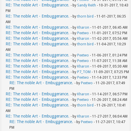
RE: The noble Art - Embuggerance.
- by
Sandy Reith
- 10-31-2017, 10:43
PM
RE: The noble Art - Embuggerance.
- by
thorn bird
- 11-01-2017, 06:35
AM
RE: The noble Art - Embuggerance.
- by
Kharon
- 11-01-2017, 06:45 AM
RE: The noble Art - Embuggerance.
- by
Peetwo
- 11-01-2017, 07:52 PM
RE: The noble Art - Embuggerance.
- by
Kharon
- 11-02-2017, 05:56 AM
RE: The noble Art - Embuggerance.
- by
thorn bird
- 11-04-2017, 10:29
AM
RE: The noble Art - Embuggerance.
- by
Peetwo
- 11-06-2017, 01:24 PM
RE: The noble Art - Embuggerance.
- by
Peetwo
- 11-07-2017, 11:38 AM
RE: The noble Art - Embuggerance.
- by
Kharon
- 11-09-2017, 05:30 AM
RE: The noble Art - Embuggerance.
- by
P7_TOM
- 11-09-2017, 07:25 PM
RE: The noble Art - Embuggerance.
- by
Peetwo
- 11-14-2017, 12:33 PM
RE: The noble Art - Embuggerance.
- by
Peetwo
- 11-20-2017, 07:49
PM
RE: The noble Art - Embuggerance.
- by
Kharon
- 11-14-2017, 06:57 PM
RE: The noble Art - Embuggerance.
- by
Peetwo
- 11-26-2017, 08:24 AM
RE: The noble Art - Embuggerance.
- by
thorn bird
- 11-26-2017, 10:41
AM
RE: The noble Art - Embuggerance.
- by
Kharon
- 11-27-2017, 06:04 AM
RE: The noble Art - Embuggerance.
- by
Peetwo
- 11-27-2017, 10:47
PM