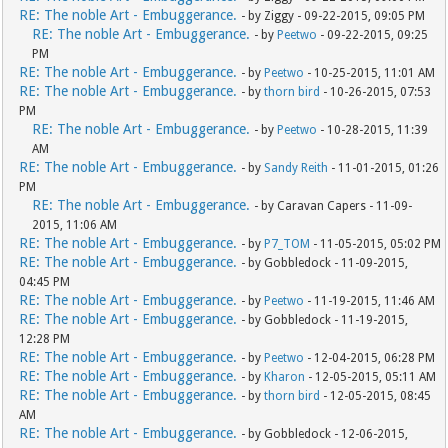
RE: The noble Art - Embuggerance.
- by Ziggy - 09-22-2015, 09:05 PM
RE: The noble Art - Embuggerance.
- by
Peetwo
- 09-22-2015, 09:25
PM
RE: The noble Art - Embuggerance.
- by
Peetwo
- 10-25-2015, 11:01 AM
RE: The noble Art - Embuggerance.
- by
thorn bird
- 10-26-2015, 07:53
PM
RE: The noble Art - Embuggerance.
- by
Peetwo
- 10-28-2015, 11:39
AM
RE: The noble Art - Embuggerance.
- by
Sandy Reith
- 11-01-2015, 01:26
PM
RE: The noble Art - Embuggerance.
- by Caravan Capers - 11-09-
2015, 11:06 AM
RE: The noble Art - Embuggerance.
- by
P7_TOM
- 11-05-2015, 05:02 PM
RE: The noble Art - Embuggerance.
- by Gobbledock - 11-09-2015,
04:45 PM
RE: The noble Art - Embuggerance.
- by
Peetwo
- 11-19-2015, 11:46 AM
RE: The noble Art - Embuggerance.
- by Gobbledock - 11-19-2015,
12:28 PM
RE: The noble Art - Embuggerance.
- by
Peetwo
- 12-04-2015, 06:28 PM
RE: The noble Art - Embuggerance.
- by
Kharon
- 12-05-2015, 05:11 AM
RE: The noble Art - Embuggerance.
- by
thorn bird
- 12-05-2015, 08:45
AM
RE: The noble Art - Embuggerance.
- by Gobbledock - 12-06-2015,