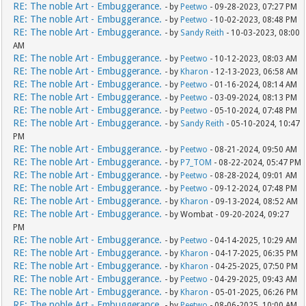
RE: The noble Art - Embuggerance.
- by
Peetwo
- 09-28-2023, 07:27 PM
RE: The noble Art - Embuggerance.
- by
Peetwo
- 10-02-2023, 08:48 PM
RE: The noble Art - Embuggerance.
- by
Sandy Reith
- 10-03-2023, 08:00
AM
RE: The noble Art - Embuggerance.
- by
Peetwo
- 10-12-2023, 08:03 AM
RE: The noble Art - Embuggerance.
- by
Kharon
- 12-13-2023, 06:58 AM
RE: The noble Art - Embuggerance.
- by
Peetwo
- 01-16-2024, 08:14 AM
RE: The noble Art - Embuggerance.
- by
Peetwo
- 03-09-2024, 08:13 PM
RE: The noble Art - Embuggerance.
- by
Peetwo
- 05-10-2024, 07:48 PM
RE: The noble Art - Embuggerance.
- by
Sandy Reith
- 05-10-2024, 10:47
PM
RE: The noble Art - Embuggerance.
- by
Peetwo
- 08-21-2024, 09:50 AM
RE: The noble Art - Embuggerance.
- by
P7_TOM
- 08-22-2024, 05:47 PM
RE: The noble Art - Embuggerance.
- by
Peetwo
- 08-28-2024, 09:01 AM
RE: The noble Art - Embuggerance.
- by
Peetwo
- 09-12-2024, 07:48 PM
RE: The noble Art - Embuggerance.
- by
Kharon
- 09-13-2024, 08:52 AM
RE: The noble Art - Embuggerance.
- by Wombat - 09-20-2024, 09:27
PM
RE: The noble Art - Embuggerance.
- by
Peetwo
- 04-14-2025, 10:29 AM
RE: The noble Art - Embuggerance.
- by
Kharon
- 04-17-2025, 06:35 PM
RE: The noble Art - Embuggerance.
- by
Kharon
- 04-25-2025, 07:50 PM
RE: The noble Art - Embuggerance.
- by
Peetwo
- 04-29-2025, 09:43 AM
RE: The noble Art - Embuggerance.
- by
Kharon
- 05-01-2025, 06:26 PM
RE: The noble Art - Embuggerance.
- by
Peetwo
- 08-06-2025, 10:00 AM