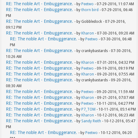
RE: The noble Art - Embuggerance.
- by
Peetwo
- 07-29-2016, 11:07 AM
RE: The noble Art - Embuggerance.
- by
thorn bird
- 07-29-2016, 06:46
PM
RE: The noble Art - Embuggerance.
- by Gobbledock - 07-29-2016,
09:12 PM
RE: The noble Art - Embuggerance.
- by
Kharon
- 07-30-2016, 09:20 AM
RE: The noble Art - Embuggerance.
- by
Peetwo
- 07-30-2016, 06:48
PM
RE: The noble Art - Embuggerance.
- by crankybastards - 07-30-2016,
10:26 AM
RE: The noble Art - Embuggerance.
- by
Kharon
- 07-31-2016, 04:32 PM
RE: The noble Art - Embuggerance.
- by
Peetwo
- 09-19-2016, 09:19 PM
RE: The noble Art - Embuggerance.
- by
Kharon
- 09-20-2016, 07:55 AM
RE: The noble Art - Embuggerance.
- by crankybastards - 09-20-2016,
08:30 AM
RE: The noble Art - Embuggerance.
- by
Peetwo
- 09-20-2016, 11:59 AM
RE: The noble Art - Embuggerance.
- by
Kharon
- 09-21-2016, 07:07 AM
RE: The noble Art - Embuggerance.
- by
Peetwo
- 10-11-2016, 04:27 PM
RE: The noble Art - Embuggerance.
- by
P7_TOM
- 10-11-2016, 05:14 PM
RE: The noble Art - Embuggerance.
- by
Kharon
- 10-12-2016, 06:23 AM
RE: The noble Art - Embuggerance.
- by
Sandy Reith
- 10-12-2016, 05:47
PM
RE: The noble Art - Embuggerance.
- by
Peetwo
- 10-12-2016, 06:20