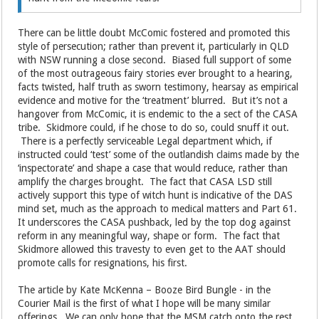
There can be little doubt McComic fostered and promoted this
style of persecution; rather than prevent it, particularly in QLD
with NSW running a close second. Biased full support of some
of the most outrageous fairy stories ever brought to a hearing,
facts twisted, half truth as sworn testimony, hearsay as empirical
evidence and motive for the ‘treatment’ blurred. But it’s not a
hangover from McComic, it is endemic to the a sect of the CASA
tribe. Skidmore could, if he chose to do so, could snuff it out.
There is a perfectly serviceable Legal department which, if
instructed could ‘test’ some of the outlandish claims made by the
‘inspectorate’ and shape a case that would reduce, rather than
amplify the charges brought. The fact that CASA LSD still
actively support this type of witch hunt is indicative of the DAS
mind set, much as the approach to medical matters and Part 61.
It underscores the CASA pushback, led by the top dog against
reform in any meaningful way, shape or form. The fact that
Skidmore allowed this travesty to even get to the AAT should
promote calls for resignations, his first.
The article by Kate McKenna – Booze Bird Bungle - in the
Courier Mail is the first of what I hope will be many similar
offerings. We can only hope that the MSM catch onto the rest