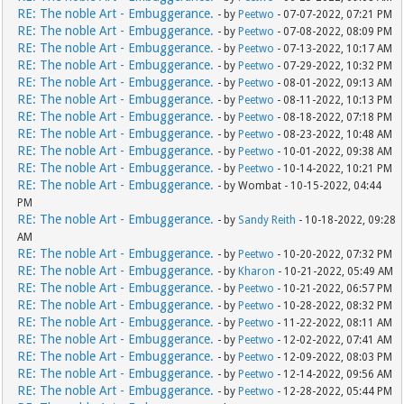
RE: The noble Art - Embuggerance.
- by
Peetwo
- 07-07-2022, 07:21 PM
RE: The noble Art - Embuggerance.
- by
Peetwo
- 07-08-2022, 08:09 PM
RE: The noble Art - Embuggerance.
- by
Peetwo
- 07-13-2022, 10:17 AM
RE: The noble Art - Embuggerance.
- by
Peetwo
- 07-29-2022, 10:32 PM
RE: The noble Art - Embuggerance.
- by
Peetwo
- 08-01-2022, 09:13 AM
RE: The noble Art - Embuggerance.
- by
Peetwo
- 08-11-2022, 10:13 PM
RE: The noble Art - Embuggerance.
- by
Peetwo
- 08-18-2022, 07:18 PM
RE: The noble Art - Embuggerance.
- by
Peetwo
- 08-23-2022, 10:48 AM
RE: The noble Art - Embuggerance.
- by
Peetwo
- 10-01-2022, 09:38 AM
RE: The noble Art - Embuggerance.
- by
Peetwo
- 10-14-2022, 10:21 PM
RE: The noble Art - Embuggerance.
- by Wombat - 10-15-2022, 04:44
PM
RE: The noble Art - Embuggerance.
- by
Sandy Reith
- 10-18-2022, 09:28
AM
RE: The noble Art - Embuggerance.
- by
Peetwo
- 10-20-2022, 07:32 PM
RE: The noble Art - Embuggerance.
- by
Kharon
- 10-21-2022, 05:49 AM
RE: The noble Art - Embuggerance.
- by
Peetwo
- 10-21-2022, 06:57 PM
RE: The noble Art - Embuggerance.
- by
Peetwo
- 10-28-2022, 08:32 PM
RE: The noble Art - Embuggerance.
- by
Peetwo
- 11-22-2022, 08:11 AM
RE: The noble Art - Embuggerance.
- by
Peetwo
- 12-02-2022, 07:41 AM
RE: The noble Art - Embuggerance.
- by
Peetwo
- 12-09-2022, 08:03 PM
RE: The noble Art - Embuggerance.
- by
Peetwo
- 12-14-2022, 09:56 AM
RE: The noble Art - Embuggerance.
- by
Peetwo
- 12-28-2022, 05:44 PM