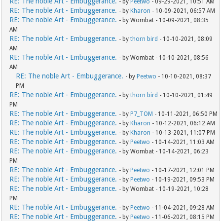
RE: The noble Art - Embuggerance.
- by
Peetwo
- 09-29-2021, 10:51 AM
RE: The noble Art - Embuggerance.
- by
Kharon
- 10-09-2021, 06:57 AM
RE: The noble Art - Embuggerance.
- by Wombat - 10-09-2021, 08:35
AM
RE: The noble Art - Embuggerance.
- by
thorn bird
- 10-10-2021, 08:09
AM
RE: The noble Art - Embuggerance.
- by Wombat - 10-10-2021, 08:56
AM
RE: The noble Art - Embuggerance.
- by
Peetwo
- 10-10-2021, 08:37
PM
RE: The noble Art - Embuggerance.
- by
thorn bird
- 10-10-2021, 01:49
PM
RE: The noble Art - Embuggerance.
- by
P7_TOM
- 10-11-2021, 06:50 PM
RE: The noble Art - Embuggerance.
- by
Kharon
- 10-12-2021, 06:12 AM
RE: The noble Art - Embuggerance.
- by
Kharon
- 10-13-2021, 11:07 PM
RE: The noble Art - Embuggerance.
- by
Peetwo
- 10-14-2021, 11:03 AM
RE: The noble Art - Embuggerance.
- by Wombat - 10-14-2021, 06:23
PM
RE: The noble Art - Embuggerance.
- by
Peetwo
- 10-17-2021, 12:01 PM
RE: The noble Art - Embuggerance.
- by
Peetwo
- 10-19-2021, 09:53 PM
RE: The noble Art - Embuggerance.
- by Wombat - 10-19-2021, 10:28
PM
RE: The noble Art - Embuggerance.
- by
Peetwo
- 11-04-2021, 09:28 AM
RE: The noble Art - Embuggerance.
- by
Peetwo
- 11-06-2021, 08:15 PM