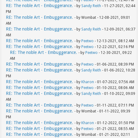
- by
Peetwo
- 11-27-2021, 12:49 PM
RE: The noble Art - Embuggerance.
- by
Sandy Reith
- 11-27-2021, 02:44
PM
RE: The noble Art - Embuggerance.
- by Wombat - 12-08-2021, 09:01
AM
RE: The noble Art - Embuggerance.
- by
Sandy Reith
- 12-09-2021, 06:37
AM
RE: The noble Art - Embuggerance.
- by
Peetwo
- 12-13-2021, 08:12 AM
RE: The noble Art - Embuggerance.
- by
Peetwo
- 12-22-2021, 02:16 PM
RE: The noble Art - Embuggerance.
- by
Peetwo
- 12-30-2021, 09:22
AM
RE: The noble Art - Embuggerance.
- by
Peetwo
- 01-06-2022, 08:39 PM
RE: The noble Art - Embuggerance.
- by
Sandy Reith
- 01-06-2022, 10:28
PM
RE: The noble Art - Embuggerance.
- by
Kharon
- 01-07-2022, 07:56 AM
RE: The noble Art - Embuggerance.
- by
Peetwo
- 01-10-2022, 08:06 AM
RE: The noble Art - Embuggerance.
- by
Sandy Reith
- 01-10-2022, 09:09
AM
RE: The noble Art - Embuggerance.
- by
Peetwo
- 01-11-2022, 07:11 PM
RE: The noble Art - Embuggerance.
- by Wombat - 01-11-2022, 09:39
PM
RE: The noble Art - Embuggerance.
- by
Kharon
- 01-12-2022, 01:50 PM
RE: The noble Art - Embuggerance.
- by
Peetwo
- 01-21-2022, 08:55 AM
RE: The noble Art - Embuggerance.
- by Wombat - 01-21-2022, 02:11