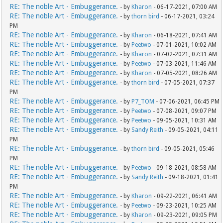
RE: The noble Art - Embuggerance.
- by
Kharon
- 06-17-2021, 07:00 AM
RE: The noble Art - Embuggerance.
- by
thorn bird
- 06-17-2021, 03:24
PM
RE: The noble Art - Embuggerance.
- by
Kharon
- 06-18-2021, 07:41 AM
RE: The noble Art - Embuggerance.
- by
Peetwo
- 07-01-2021, 10:02 AM
RE: The noble Art - Embuggerance.
- by
Kharon
- 07-02-2021, 07:31 AM
RE: The noble Art - Embuggerance.
- by
Peetwo
- 07-03-2021, 11:46 AM
RE: The noble Art - Embuggerance.
- by
Kharon
- 07-05-2021, 08:26 AM
RE: The noble Art - Embuggerance.
- by
thorn bird
- 07-05-2021, 07:37
PM
RE: The noble Art - Embuggerance.
- by
P7_TOM
- 07-06-2021, 06:45 PM
RE: The noble Art - Embuggerance.
- by
Peetwo
- 07-08-2021, 09:07 PM
RE: The noble Art - Embuggerance.
- by
Peetwo
- 09-05-2021, 10:31 AM
RE: The noble Art - Embuggerance.
- by
Sandy Reith
- 09-05-2021, 04:11
PM
RE: The noble Art - Embuggerance.
- by
thorn bird
- 09-05-2021, 05:46
PM
RE: The noble Art - Embuggerance.
- by
Peetwo
- 09-18-2021, 08:58 AM
RE: The noble Art - Embuggerance.
- by
Sandy Reith
- 09-18-2021, 01:41
PM
RE: The noble Art - Embuggerance.
- by
Kharon
- 09-22-2021, 06:41 AM
RE: The noble Art - Embuggerance.
- by
Peetwo
- 09-23-2021, 10:25 AM
RE: The noble Art - Embuggerance.
- by
Kharon
- 09-23-2021, 09:05 PM