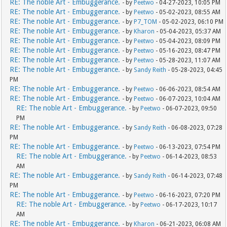
RE: The noble Art - Embuggerance.
- by
Peetwo
- 04-27-2023, 10:05 PM
RE: The noble Art - Embuggerance.
- by
Peetwo
- 05-02-2023, 08:55 AM
RE: The noble Art - Embuggerance.
- by
P7_TOM
- 05-02-2023, 06:10 PM
RE: The noble Art - Embuggerance.
- by
Kharon
- 05-04-2023, 05:37 AM
RE: The noble Art - Embuggerance.
- by
Peetwo
- 05-04-2023, 08:09 PM
RE: The noble Art - Embuggerance.
- by
Peetwo
- 05-16-2023, 08:47 PM
RE: The noble Art - Embuggerance.
- by
Peetwo
- 05-28-2023, 11:07 AM
RE: The noble Art - Embuggerance.
- by
Sandy Reith
- 05-28-2023, 04:45
PM
RE: The noble Art - Embuggerance.
- by
Peetwo
- 06-06-2023, 08:54 AM
RE: The noble Art - Embuggerance.
- by
Peetwo
- 06-07-2023, 10:04 AM
RE: The noble Art - Embuggerance.
- by
Peetwo
- 06-07-2023, 09:50
PM
RE: The noble Art - Embuggerance.
- by
Sandy Reith
- 06-08-2023, 07:28
PM
RE: The noble Art - Embuggerance.
- by
Peetwo
- 06-13-2023, 07:54 PM
RE: The noble Art - Embuggerance.
- by
Peetwo
- 06-14-2023, 08:53
AM
RE: The noble Art - Embuggerance.
- by
Sandy Reith
- 06-14-2023, 07:48
PM
RE: The noble Art - Embuggerance.
- by
Peetwo
- 06-16-2023, 07:20 PM
RE: The noble Art - Embuggerance.
- by
Peetwo
- 06-17-2023, 10:17
AM
RE: The noble Art - Embuggerance.
- by
Kharon
- 06-21-2023, 06:08 AM