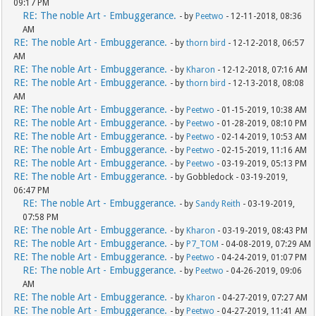
09:17 PM
RE: The noble Art - Embuggerance.
- by
Peetwo
- 12-11-2018, 08:36
AM
RE: The noble Art - Embuggerance.
- by
thorn bird
- 12-12-2018, 06:57
AM
RE: The noble Art - Embuggerance.
- by
Kharon
- 12-12-2018, 07:16 AM
RE: The noble Art - Embuggerance.
- by
thorn bird
- 12-13-2018, 08:08
AM
RE: The noble Art - Embuggerance.
- by
Peetwo
- 01-15-2019, 10:38 AM
RE: The noble Art - Embuggerance.
- by
Peetwo
- 01-28-2019, 08:10 PM
RE: The noble Art - Embuggerance.
- by
Peetwo
- 02-14-2019, 10:53 AM
RE: The noble Art - Embuggerance.
- by
Peetwo
- 02-15-2019, 11:16 AM
RE: The noble Art - Embuggerance.
- by
Peetwo
- 03-19-2019, 05:13 PM
RE: The noble Art - Embuggerance.
- by Gobbledock - 03-19-2019,
06:47 PM
RE: The noble Art - Embuggerance.
- by
Sandy Reith
- 03-19-2019,
07:58 PM
RE: The noble Art - Embuggerance.
- by
Kharon
- 03-19-2019, 08:43 PM
RE: The noble Art - Embuggerance.
- by
P7_TOM
- 04-08-2019, 07:29 AM
RE: The noble Art - Embuggerance.
- by
Peetwo
- 04-24-2019, 01:07 PM
RE: The noble Art - Embuggerance.
- by
Peetwo
- 04-26-2019, 09:06
AM
RE: The noble Art - Embuggerance.
- by
Kharon
- 04-27-2019, 07:27 AM
RE: The noble Art - Embuggerance.
- by
Peetwo
- 04-27-2019, 11:41 AM