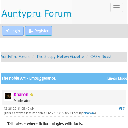
Login
Register
AuntyPru Forum
The Sleepy Hollow Gazette
CASA Roast
The noble Art - Embuggerance.
Linear Mode
Kharon
Moderator
12-25-2015, 05:40 AM
#37
(This post was last modified: 12-25-2015, 05:44 AM by
Kharon
.)
Tall tales – where fiction mingles with facts.