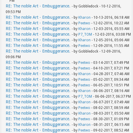
PM
RE: The noble Art - Embuggerance.
- by Gobbledock - 10-12-2016,
09:53 PM
RE: The noble Art - Embuggerance.
- by
Kharon
- 10-13-2016, 06:18 AM
RE: The noble Art - Embuggerance.
- by
Peetwo
- 12-02-2016, 10:22 AM
RE: The noble Art - Embuggerance.
- by
Kharon
- 12-03-2016, 05:55 AM
RE: The noble Art - Embuggerance.
- by
P7_TOM
- 12-03-2016, 03:08 PM
RE: The noble Art - Embuggerance.
- by
Kharon
- 12-05-2016, 05:06 AM
RE: The noble Art - Embuggerance.
- by
Peetwo
- 12-09-2016, 11:55 AM
RE: The noble Art - Embuggerance.
- by Gobbledock - 12-09-2016,
09:06 PM
RE: The noble Art - Embuggerance.
- by
Peetwo
- 03-14-2017, 07:49 PM
RE: The noble Art - Embuggerance.
- by
Peetwo
- 04-10-2017, 07:21 PM
RE: The noble Art - Embuggerance.
- by
Kharon
- 04-28-2017, 07:46 AM
RE: The noble Art - Embuggerance.
- by
Peetwo
- 05-02-2017, 09:34 AM
RE: The noble Art - Embuggerance.
- by
Peetwo
- 06-05-2017, 10:51 PM
RE: The noble Art - Embuggerance.
- by
Kharon
- 06-06-2017, 08:16 AM
RE: The noble Art - Embuggerance.
- by
P7_TOM
- 06-06-2017, 06:37 PM
RE: The noble Art - Embuggerance.
- by
Kharon
- 06-07-2017, 07:49 AM
RE: The noble Art - Embuggerance.
- by
Peetwo
- 08-02-2017, 08:59 AM
RE: The noble Art - Embuggerance.
- by
Kharon
- 08-03-2017, 05:50 AM
RE: The noble Art - Embuggerance.
- by
Peetwo
- 08-30-2017, 01:09 PM
RE: The noble Art - Embuggerance.
- by
Kharon
- 08-31-2017, 06:15 AM
RE: The noble Art - Embuggerance.
- by
Peetwo
- 09-02-2017, 08:52 AM