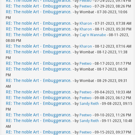
RE: The noble Art - Embuggerance.
- by
Peetwo
- 07-24-2023, 09:14 PM
RE: The noble Art - Embuggerance.
- by
Peetwo
- 07-29-2023, 08:26 PM
RE: The noble Art - Embuggerance.
- by Wombat - 07-30-2023, 10:06
PM
RE: The noble Art - Embuggerance.
- by
Kharon
- 07-31-2023, 07:38 AM
RE: The noble Art - Embuggerance.
- by
Kharon
- 08-11-2023, 05:30 PM
RE: The noble Art - Embuggerance.
- by
Cap'n Wannabe
- 08-11-2023,
08:00 PM
RE: The noble Art - Embuggerance.
- by
Kharon
- 08-12-2023, 07:16 AM
RE: The noble Art - Embuggerance.
- by Wombat - 08-12-2023, 11:38
PM
RE: The noble Art - Embuggerance.
- by
Peetwo
- 08-17-2023, 01:17 PM
RE: The noble Art - Embuggerance.
- by Wombat - 08-17-2023, 06:58
PM
RE: The noble Art - Embuggerance.
- by Wombat - 08-29-2023, 09:31
AM
RE: The noble Art - Embuggerance.
- by
Peetwo
- 09-04-2023, 10:33 AM
RE: The noble Art - Embuggerance.
- by
Peetwo
- 09-08-2023, 06:12 PM
RE: The noble Art - Embuggerance.
- by
Sandy Reith
- 09-08-2023, 09:15
PM
RE: The noble Art - Embuggerance.
- by
Peetwo
- 09-10-2023, 11:26 PM
RE: The noble Art - Embuggerance.
- by
Sandy Reith
- 09-11-2023, 10:48
AM
RE: The noble Art - Embuggerance.
- by
Peetwo
- 09-15-2023, 09:37 PM