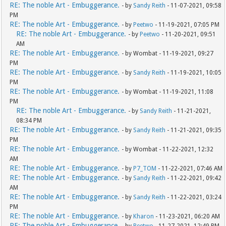
RE: The noble Art - Embuggerance.
- by
Sandy Reith
- 11-07-2021, 09:58
PM
RE: The noble Art - Embuggerance.
- by
Peetwo
- 11-19-2021, 07:05 PM
RE: The noble Art - Embuggerance.
- by
Peetwo
- 11-20-2021, 09:51
AM
RE: The noble Art - Embuggerance.
- by Wombat - 11-19-2021, 09:27
PM
RE: The noble Art - Embuggerance.
- by
Sandy Reith
- 11-19-2021, 10:05
PM
RE: The noble Art - Embuggerance.
- by Wombat - 11-19-2021, 11:08
PM
RE: The noble Art - Embuggerance.
- by
Sandy Reith
- 11-21-2021,
08:34 PM
RE: The noble Art - Embuggerance.
- by
Sandy Reith
- 11-21-2021, 09:35
PM
RE: The noble Art - Embuggerance.
- by Wombat - 11-22-2021, 12:32
AM
RE: The noble Art - Embuggerance.
- by
P7_TOM
- 11-22-2021, 07:46 AM
RE: The noble Art - Embuggerance.
- by
Sandy Reith
- 11-22-2021, 09:42
AM
RE: The noble Art - Embuggerance.
- by
Sandy Reith
- 11-22-2021, 03:24
PM
RE: The noble Art - Embuggerance.
- by
Kharon
- 11-23-2021, 06:20 AM
RE: The noble Art - Embuggerance.