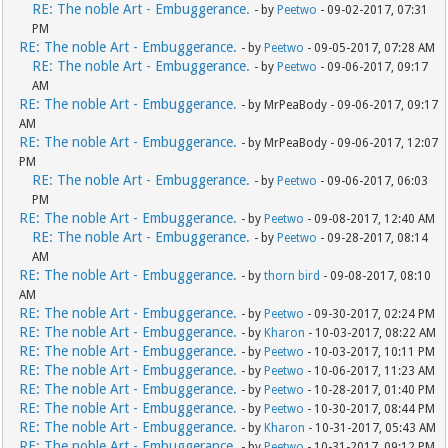
RE: The noble Art - Embuggerance.
- by
Peetwo
- 09-02-2017, 07:31
PM
RE: The noble Art - Embuggerance.
- by
Peetwo
- 09-05-2017, 07:28 AM
RE: The noble Art - Embuggerance.
- by
Peetwo
- 09-06-2017, 09:17
AM
RE: The noble Art - Embuggerance.
- by MrPeaBody - 09-06-2017, 09:17
AM
RE: The noble Art - Embuggerance.
- by MrPeaBody - 09-06-2017, 12:07
PM
RE: The noble Art - Embuggerance.
- by
Peetwo
- 09-06-2017, 06:03
PM
RE: The noble Art - Embuggerance.
- by
Peetwo
- 09-08-2017, 12:40 AM
RE: The noble Art - Embuggerance.
- by
Peetwo
- 09-28-2017, 08:14
AM
RE: The noble Art - Embuggerance.
- by
thorn bird
- 09-08-2017, 08:10
AM
RE: The noble Art - Embuggerance.
- by
Peetwo
- 09-30-2017, 02:24 PM
RE: The noble Art - Embuggerance.
- by
Kharon
- 10-03-2017, 08:22 AM
RE: The noble Art - Embuggerance.
- by
Peetwo
- 10-03-2017, 10:11 PM
RE: The noble Art - Embuggerance.
- by
Peetwo
- 10-06-2017, 11:23 AM
RE: The noble Art - Embuggerance.
- by
Peetwo
- 10-28-2017, 01:40 PM
RE: The noble Art - Embuggerance.
- by
Peetwo
- 10-30-2017, 08:44 PM
RE: The noble Art - Embuggerance.
- by
Kharon
- 10-31-2017, 05:43 AM
RE: The noble Art - Embuggerance.
- by
Peetwo
- 10-31-2017, 09:12 PM