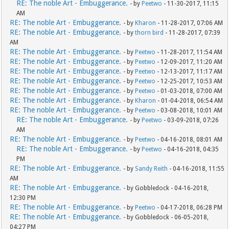
RE: The noble Art - Embuggerance.
- by
Peetwo
- 11-30-2017, 11:15
AM
RE: The noble Art - Embuggerance.
- by
Kharon
- 11-28-2017, 07:06 AM
RE: The noble Art - Embuggerance.
- by
thorn bird
- 11-28-2017, 07:39
AM
RE: The noble Art - Embuggerance.
- by
Peetwo
- 11-28-2017, 11:54 AM
RE: The noble Art - Embuggerance.
- by
Peetwo
- 12-09-2017, 11:20 AM
RE: The noble Art - Embuggerance.
- by
Peetwo
- 12-13-2017, 11:17 AM
RE: The noble Art - Embuggerance.
- by
Peetwo
- 12-25-2017, 10:53 AM
RE: The noble Art - Embuggerance.
- by
Peetwo
- 01-03-2018, 07:00 AM
RE: The noble Art - Embuggerance.
- by
Kharon
- 01-04-2018, 06:54 AM
RE: The noble Art - Embuggerance.
- by
Peetwo
- 03-08-2018, 10:01 AM
RE: The noble Art - Embuggerance.
- by
Peetwo
- 03-09-2018, 07:26
AM
RE: The noble Art - Embuggerance.
- by
Peetwo
- 04-16-2018, 08:01 AM
RE: The noble Art - Embuggerance.
- by
Peetwo
- 04-16-2018, 04:35
PM
RE: The noble Art - Embuggerance.
- by
Sandy Reith
- 04-16-2018, 11:55
AM
RE: The noble Art - Embuggerance.
- by Gobbledock - 04-16-2018,
12:30 PM
RE: The noble Art - Embuggerance.
- by
Peetwo
- 04-17-2018, 06:28 PM
RE: The noble Art - Embuggerance.
- by Gobbledock - 06-05-2018,
04:27 PM