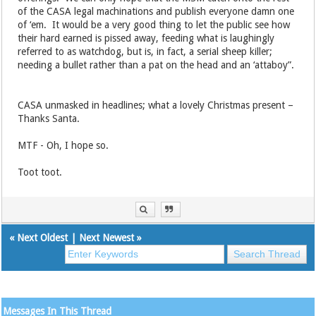
of the CASA legal machinations and publish everyone damn one
of ‘em. It would be a very good thing to let the public see how
their hard earned is pissed away, feeding what is laughingly
referred to as watchdog, but is, in fact, a serial sheep killer;
needing a bullet rather than a pat on the head and an ‘attaboy”.
CASA unmasked in headlines; what a lovely Christmas present –
Thanks Santa.
MTF - Oh, I hope so.
Toot toot.
«
Next Oldest
|
Next Newest
»
Messages In This Thread