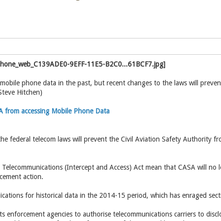
obile phone data in the past, but recent changes to the laws will preven
Steve Hitchen)
 from accessing Mobile Phone Data
he federal telecom laws will prevent the Civil Aviation Safety Authority f
elecommunications (Intercept and Access) Act mean that CASA will no lo
rcement action.
ations for historical data in the 2014-15 period, which has enraged sect
s enforcement agencies to authorise telecommunications carriers to disc