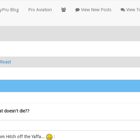
yPru Blog
Pro Aviation
View New Posts
View To
Roast
t doesn't die??
om Hitch off the Yaffa...
: