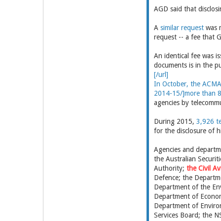
AGD said that disclosi
A
similar request
was m
request -- a fee that
An identical fee was i
documents is in the pu
[/url]
In October, the ACMA 
2014-15/]more than 
agencies by telecommu
During 2015,
3,926 t
for the disclosure of 
Agencies and departme
the Australian Securit
Authority;
the Civil A
Defence; the Departme
Department of the En
Department of Econom
Department of Environ
Services Board; the 