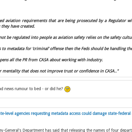
ted aviation requirements that are being prosecuted by a Regulator wit
 they have created.
ot be regulated into people as aviation safety relies on the safety cultur
 to metadata for ‘criminal’ offense then the Feds should be handling the
pens all the PR from CASA about working with industry.
er mentality that does not improve trust or confidence in CASA.."
bad news rumour to bed - or did he?
te-level agencies requesting metadata access could damage state-federal 
ey-General's Department has said that releasing the names of four depar