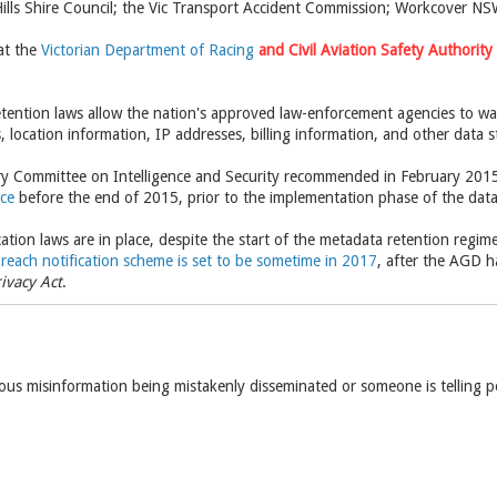
ills Shire Council; the Vic Transport Accident Commission; Workcover NS
at the
Victorian Department of Racing
and
Civil Aviation Safety Authority
etention laws allow the nation's approved law-enforcement agencies to war
s, location information, IP addresses, billing information, and other data s
ry Committee on Intelligence and Security recommended in February 2015
ace
before the end of 2015, prior to the implementation phase of the data
ation laws are in place, despite the start of the metadata retention regi
reach notification scheme is set to be sometime in 2017
, after the AGD h
ivacy Act
.
ious misinformation being mistakenly disseminated or someone is telling 