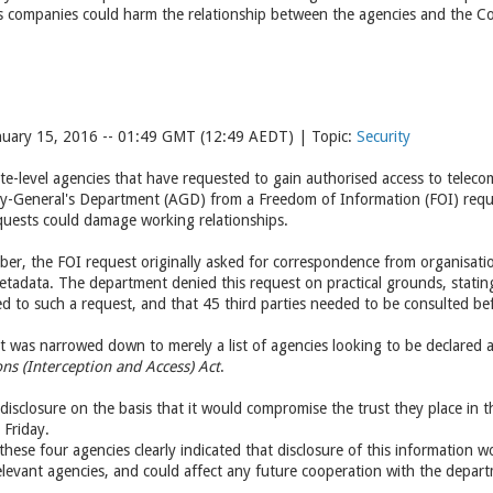
s companies could harm the relationship between the agencies and the 
nuary 15, 2016 -- 01:49 GMT (12:49 AEDT) | Topic:
Security
te-level agencies that have requested to gain authorised access to telec
ey-General's Department (AGD) from a Freedom of Information (FOI) reque
uests could damage working relationships.
ember, the FOI request originally asked for correspondence from organisati
tadata. The department denied this request on practical grounds, statin
d to such a request, and that 45 third parties needed to be consulted bef
st was narrowed down to merely a list of agencies looking to be declared
s (Interception and Access) Act
.
disclosure on the basis that it would compromise the trust they place in
 Friday.
these four agencies clearly indicated that disclosure of this information
levant agencies, and could affect any future cooperation with the depar