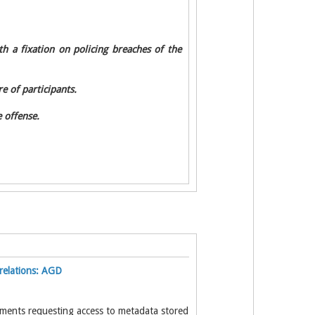
h a fixation on policing breaches of the
e of participants.
 offense.
relations: AGD
tments requesting access to metadata stored