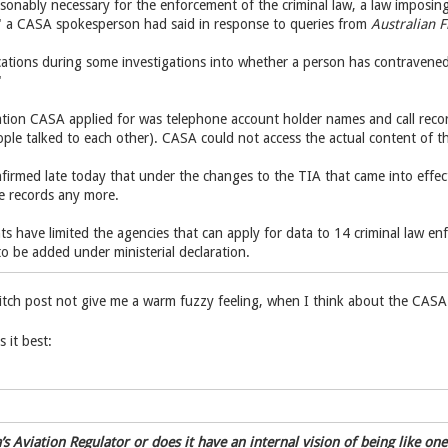
sonably necessary for the enforcement of the criminal law, a law imposing
," a CASA spokesperson had said in response to queries from
Australian F
tions during some investigations into whether a person has contravened a
"
tion CASA applied for was telephone account holder names and call recor
le talked to each other). CASA could not access the actual content of th
rmed late today that under the changes to the TIA that came into effect 
e records any more.
have limited the agencies that can apply for data to 14 criminal law enf
to be added under ministerial declaration.
tch post not give me a warm fuzzy feeling, when I think about the CASA c
s it best:
a’s Aviation Regulator or does it have an internal vision of being like on