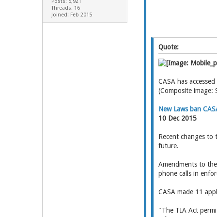
Posts: 5,921
Threads: 16
Joined: Feb 2015
Quote:
CASA has accessed m
(Composite image: 
New Laws ban CASA
10 Dec 2015
Recent changes to t
future.
Amendments to the T
phone calls in enfo
CASA made 11 applic
"The TIA Act permit