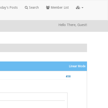
day's Posts
Search
Member List
Hello There, Guest!
Linear Mode
#38