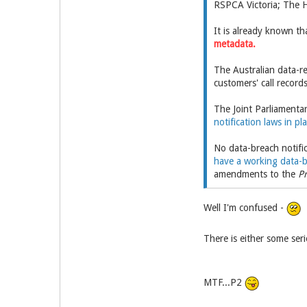
RSPCA Victoria; The H
It is already known th
metadata.
The Australian data-r
customers' call record
The Joint Parliamenta
notification laws in pl
No data-breach notific
have a working data-b
amendments to the
Pr
Well I'm confused -
There is either some ser
MTF...P2