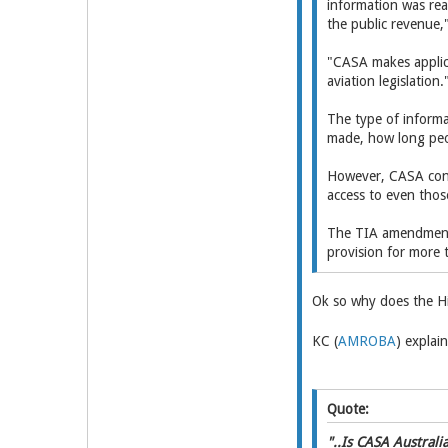
information was rea
the public revenue
"CASA makes applica
aviation legislation.
The type of informa
made, how long peop
However, CASA confi
access to even thos
The TIA amendments 
provision for more 
Ok so why does the Hi
KC (
AMROBA
) explain
Quote:
"..Is CASA Australi