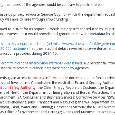
ng the names of the agencies would be contrary to public interest.
ade by privacy advocate Geordie Guy, for which the department request
 Guy was able to raise through crowdfunding.
ssued to ZDNet for its request -- which the department reduced by 75 per
blic interest, as it would provide background on how the metadata legisla
said in its annual report that [url=http://www.zdnet.com/article/gover
820,000 customers
had their account details revealed to law-enforcement,
nications providers during 2014-15.
elecommunications interception warrants were issued
, a 2 percent fall fr
historical telecommunications data were made by agencies.
nts given access to existing information or documents to enforce a crim
ies and Investments Commission; the Australian Financial Security Author
viation Safety Authority
; the Clean Energy Regulator; Customs; the Depar
nt of Health; the Department of Immigration and Border Protection; the 
vironment; SA Consumer and Business Services; Corrective Services NSW
ic Development, Jobs, Transport and Resources; the WA Department of E
ment, Land, Water and Planning; Corrections Victoria; the NSW Environme
NSW Office of Environment and Heritage; Roads and Maritime Services 