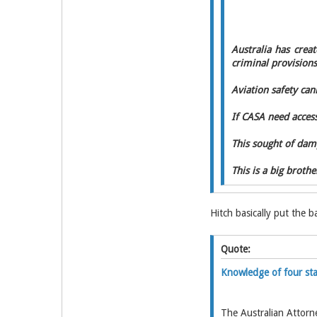
Australia has crea
criminal provisions
Aviation safety cann
If CASA need access
This sought of dam
This is a big broth
Hitch basically put the 
Quote:
Knowledge of four sta
The Australian Attorn