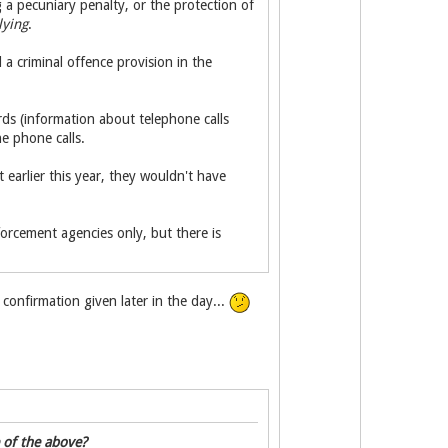
 a pecuniary penalty, or the protection of
lying
.
 criminal offence provision in the
ds (information about telephone calls
e phone calls.
earlier this year, they wouldn't have
orcement agencies only, but there is
onfirmation given later in the day...
e of the above?