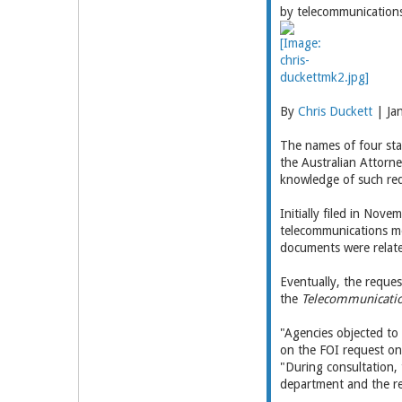
by telecommunication
By
Chris Duckett
| Ja
The names of four sta
the Australian Attorn
knowledge of such req
Initially filed in Nov
telecommunications me
documents were relate
Eventually, the reque
the
Telecommunication
"Agencies objected to 
on the FOI request on
"During consultation, 
department and the re