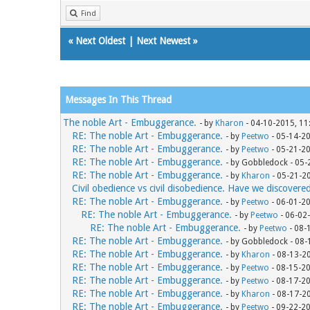
Find
«
Next Oldest
|
Next Newest
»
Messages In This Thread
The noble Art - Embuggerance.
- by
Kharon
- 04-10-2015, 11
RE: The noble Art - Embuggerance.
- by
Peetwo
- 05-14-2
RE: The noble Art - Embuggerance.
- by
Peetwo
- 05-21-2
RE: The noble Art - Embuggerance.
- by Gobbledock - 05
RE: The noble Art - Embuggerance.
- by
Kharon
- 05-21-2
Civil obedience vs civil disobedience. Have we discovere
RE: The noble Art - Embuggerance.
- by
Peetwo
- 06-01-2
RE: The noble Art - Embuggerance.
- by
Peetwo
- 06-02
RE: The noble Art - Embuggerance.
- by
Peetwo
- 08-
RE: The noble Art - Embuggerance.
- by Gobbledock - 08
RE: The noble Art - Embuggerance.
- by
Kharon
- 08-13-2
RE: The noble Art - Embuggerance.
- by
Peetwo
- 08-15-2
RE: The noble Art - Embuggerance.
- by
Peetwo
- 08-17-2
RE: The noble Art - Embuggerance.
- by
Kharon
- 08-17-2
RE: The noble Art - Embuggerance.
- by
Peetwo
- 09-22-2