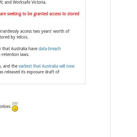
W; and Worksafe Victoria.
are seeking to be granted access to stored
rantlessly access two years' worth of
tored by telcos.
 that Australia have
data-breach
-retention laws.
me, and the
earliest that Australia will now
as released its exposure draft of
porkies