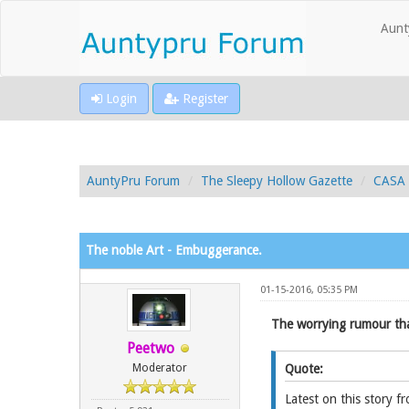
Aunt
Login
Register
AuntyPru Forum
The Sleepy Hollow Gazette
CASA 
The noble Art - Embuggerance.
01-15-2016, 05:35 PM
The worrying rumour tha
Peetwo
Moderator
Quote:
Latest on this story fr