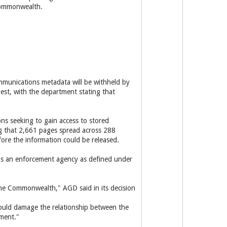
Commonwealth.
ommunications metadata will be withheld by
st, with the department stating that
ons seeking to gain access to stored
g that 2,661 pages spread across 288
ore the information could be released.
 as an enforcement agency as defined under
 the Commonwealth," AGD said in its decision
 would damage the relationship between the
tment."