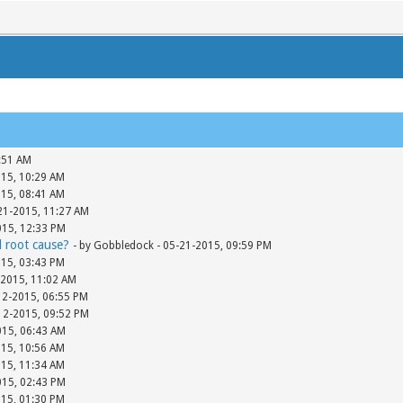
:51 AM
015, 10:29 AM
015, 08:41 AM
-21-2015, 11:27 AM
015, 12:33 PM
d root cause?
- by Gobbledock - 05-21-2015, 09:59 PM
015, 03:43 PM
-2015, 11:02 AM
12-2015, 06:55 PM
-12-2015, 09:52 PM
015, 06:43 AM
015, 10:56 AM
015, 11:34 AM
015, 02:43 PM
015, 01:30 PM