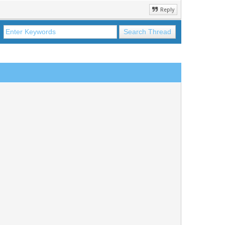
Reply