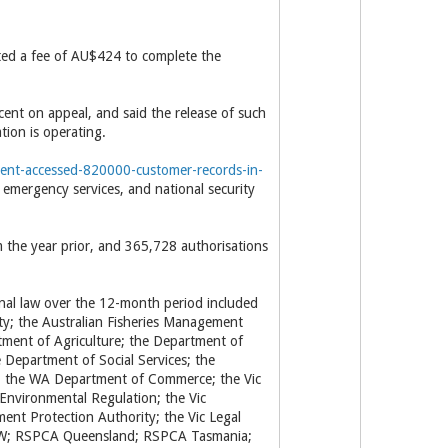
ed a fee of AU$424 to complete the
cent on appeal, and said the release of such
tion is operating.
nment-accessed-820000-customer-records-in-
 emergency services, and national security
om the year prior, and 365,728 authorisations
inal law over the 12-month period included
ity; the Australian Fisheries Management
tment of Agriculture; the Department of
Department of Social Services; the
; the WA Department of Commerce; the Vic
nvironmental Regulation; the Vic
nt Protection Authority; the Vic Legal
NSW; RSPCA Queensland; RSPCA Tasmania;