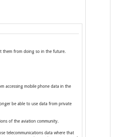
t them from doing so in the future.
rom accessing mobile phone data in the
nger be able to use data from private
ions of the aviation community.
lose telecommunications data where that