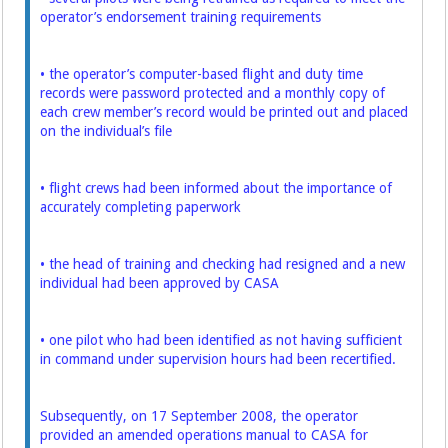
operator’s endorsement training requirements
• the operator’s computer-based flight and duty time
records were password protected and a monthly copy of
each crew member’s record would be printed out and placed
on the individual’s file
• flight crews had been informed about the importance of
accurately completing paperwork
• the head of training and checking had resigned and a new
individual had been approved by CASA
• one pilot who had been identified as not having sufficient
in command under supervision hours had been recertified.
Subsequently, on 17 September 2008, the operator
provided an amended operations manual to CASA for