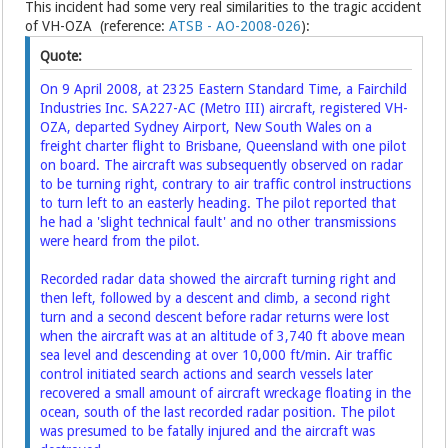
This incident had some very real similarities to the tragic accident
of VH-OZA (reference:
ATSB - AO-2008-026
):
Quote:
On 9 April 2008, at 2325 Eastern Standard Time, a Fairchild
Industries Inc. SA227-AC (Metro III) aircraft, registered VH-
OZA, departed Sydney Airport, New South Wales on a
freight charter flight to Brisbane, Queensland with one pilot
on board. The aircraft was subsequently observed on radar
to be turning right, contrary to air traffic control instructions
to turn left to an easterly heading. The pilot reported that
he had a 'slight technical fault' and no other transmissions
were heard from the pilot.
Recorded radar data showed the aircraft turning right and
then left, followed by a descent and climb, a second right
turn and a second descent before radar returns were lost
when the aircraft was at an altitude of 3,740 ft above mean
sea level and descending at over 10,000 ft/min. Air traffic
control initiated search actions and search vessels later
recovered a small amount of aircraft wreckage floating in the
ocean, south of the last recorded radar position. The pilot
was presumed to be fatally injured and the aircraft was