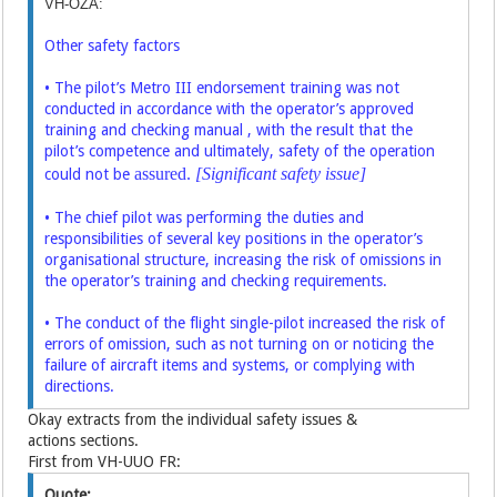
VH-OZA:
Other safety factors
• The pilot’s Metro III endorsement training was not
conducted in accordance
with the operator’s approved
training and checking manual , with the result that
the
pilot’s competence and ultimately, safety of the operation
assured.
[Significant safety issue]
could not be
• The chief pilot was performing the duties and
responsibilities of several key
positions in the operator’s
organisational structure, increasing the risk of
omissions in
the operator’s training and checking requirements.
• The conduct of the flight single-pilot increased the risk of
errors of omission,
such as not turning on or noticing the
failure of aircraft items and systems, or
complying with
directions.
Okay extracts from the individual safety issues &
actions sections.
First from VH-UUO FR:
Quote: