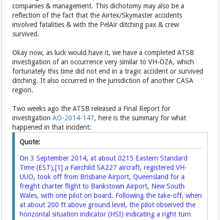
companies & management. This dichotomy may also be a
reflection of the fact that the Airtex/Skymaster accidents
involved fatalities & with the PelAir ditching pax & crew
survived.
Okay now, as luck would have it, we have a completed ATSB
investigation of an occurrence very similar to VH-OZA, which
fortunately this time did not end in a tragic accident or survived
ditching. It also occurred in the jurisdiction of another CASA
region.
Two weeks ago the ATSB released a Final Report for
investigation
AO-2014-147
, here is the summary for what
happened in that incident:
Quote:
On 3 September 2014, at about 0215 Eastern Standard
Time (EST),
[1]
a Fairchild SA227 aircraft, registered VH-
UUO, took off from Brisbane Airport, Queensland for a
freight charter flight to Bankstown Airport, New South
Wales, with one pilot on board. Following the take-off, when
at about 200 ft above ground level, the pilot observed the
horizontal situation indicator (HSI) indicating a right turn