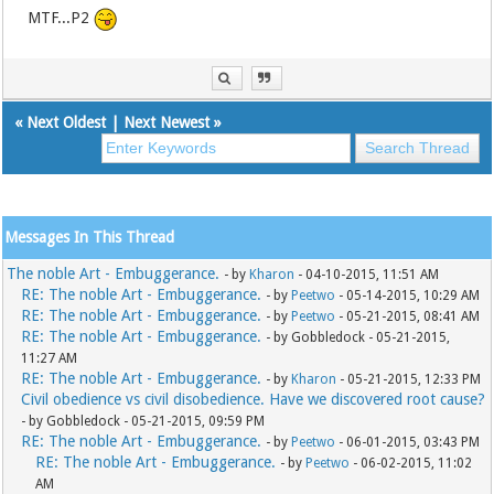
MTF...P2
«
Next Oldest
|
Next Newest
»
Messages In This Thread
The noble Art - Embuggerance.
- by
Kharon
- 04-10-2015, 11:51 AM
RE: The noble Art - Embuggerance.
- by
Peetwo
- 05-14-2015, 10:29 AM
RE: The noble Art - Embuggerance.
- by
Peetwo
- 05-21-2015, 08:41 AM
RE: The noble Art - Embuggerance.
- by Gobbledock - 05-21-2015,
11:27 AM
RE: The noble Art - Embuggerance.
- by
Kharon
- 05-21-2015, 12:33 PM
Civil obedience vs civil disobedience. Have we discovered root cause?
- by Gobbledock - 05-21-2015, 09:59 PM
RE: The noble Art - Embuggerance.
- by
Peetwo
- 06-01-2015, 03:43 PM
RE: The noble Art - Embuggerance.
- by
Peetwo
- 06-02-2015, 11:02
AM