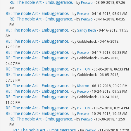
RE: The noble Art - Embuggerance.
- by
Peetwo
- 03-09-2018, 07:26
AM
RE: The noble Art - Embuggerance.
- by
Peetwo
- 04-16-2018, 08:01 AM
RE: The noble Art - Embuggerance.
- by
Peetwo
- 04-16-2018, 04:35
PM
RE: The noble Art - Embuggerance.
- by
Sandy Reith
- 04-16-2018, 11:55
AM
RE: The noble Art - Embuggerance.
- by Gobbledock - 04-16-2018,
12:30 PM
RE: The noble Art - Embuggerance.
- by
Peetwo
- 04-17-2018, 06:28 PM
RE: The noble Art - Embuggerance.
- by Gobbledock - 06-05-2018,
04:27 PM
RE: The noble Art - Embuggerance.
- by
P7_TOM
- 06-05-2018, 06:33 PM
RE: The noble Art - Embuggerance.
- by Gobbledock - 06-05-2018,
07:58 PM
RE: The noble Art - Embuggerance.
- by
Kharon
- 06-12-2018, 09:20 PM
RE: The noble Art - Embuggerance.
- by
Peetwo
- 10-24-2018, 09:53 PM
RE: The noble Art - Embuggerance.
- by Gobbledock - 10-24-2018,
11:00 PM
RE: The noble Art - Embuggerance.
- by
P7_TOM
- 10-25-2018, 02:14 PM
RE: The noble Art - Embuggerance.
- by
Peetwo
- 10-29-2018, 10:48 AM
RE: The noble Art - Embuggerance.
- by
Peetwo
- 10-30-2018, 12:59
PM
RE: The noble Art - Embuggerance.
- by
Peetwo
- 11-28-2018, 12:28