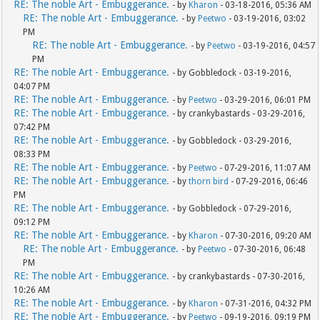
RE: The noble Art - Embuggerance.
- by
Kharon
- 03-18-2016, 05:36 AM
RE: The noble Art - Embuggerance.
- by
Peetwo
- 03-19-2016, 03:02
PM
RE: The noble Art - Embuggerance.
- by
Peetwo
- 03-19-2016, 04:57
PM
RE: The noble Art - Embuggerance.
- by Gobbledock - 03-19-2016,
04:07 PM
RE: The noble Art - Embuggerance.
- by
Peetwo
- 03-29-2016, 06:01 PM
RE: The noble Art - Embuggerance.
- by crankybastards - 03-29-2016,
07:42 PM
RE: The noble Art - Embuggerance.
- by Gobbledock - 03-29-2016,
08:33 PM
RE: The noble Art - Embuggerance.
- by
Peetwo
- 07-29-2016, 11:07 AM
RE: The noble Art - Embuggerance.
- by
thorn bird
- 07-29-2016, 06:46
PM
RE: The noble Art - Embuggerance.
- by Gobbledock - 07-29-2016,
09:12 PM
RE: The noble Art - Embuggerance.
- by
Kharon
- 07-30-2016, 09:20 AM
RE: The noble Art - Embuggerance.
- by
Peetwo
- 07-30-2016, 06:48
PM
RE: The noble Art - Embuggerance.
- by crankybastards - 07-30-2016,
10:26 AM
RE: The noble Art - Embuggerance.
- by
Kharon
- 07-31-2016, 04:32 PM
RE: The noble Art - Embuggerance.
- by
Peetwo
- 09-19-2016, 09:19 PM