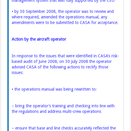
management system that was fully supported by the CEO
• by 30 September 2008, the operator was to review and
where required, amended the operations manual, any
amendments were to be submitted to CASA for acceptance.
Action by the aircraft operator
In response to the issues that were identified in CASA’s risk-
based audit of June 2008, on 30 July 2008 the operator
advised CASA of the following actions to rectify those
issues:
• the operations manual was being rewritten to:
– bring the operator’s training and checking into line with
the regulations and address multi-crew operations
– ensure that base and line checks accurately reflected the