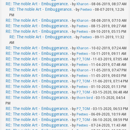
RE: The noble Art - Embuggerance.
- by
Kharon
- 08-06-2019, 08:37 AM
RE: The noble Art - Embuggerance.
- by
Peetwo
- 08-07-2019, 12:26
PM
RE: The noble Art - Embuggerance.
- by
Kharon
- 08-08-2019, 07:10 AM
RE: The noble Art - Embuggerance.
- by
Peetwo
- 08-15-2019, 09:27 AM
RE: The noble Art - Embuggerance.
- by
Peetwo
- 09-10-2019, 05:15 PM
RE: The noble Art - Embuggerance.
- by
Peetwo
- 09-11-2019, 11:32
AM
RE: The noble Art - Embuggerance.
- by
Kharon
- 10-02-2019, 07:24 AM
RE: The noble Art - Embuggerance.
- by
Peetwo
- 10-11-2019, 09:11 AM
RE: The noble Art - Embuggerance.
- by
P7_TOM
- 11-03-2019, 07:05 AM
RE: The noble Art - Embuggerance.
- by
Peetwo
- 11-04-2019, 07:48 AM
RE: The noble Art - Embuggerance.
- by
Kharon
- 11-05-2019, 07:47 PM
RE: The noble Art - Embuggerance.
- by
Peetwo
- 11-05-2019, 09:03 PM
RE: The noble Art - Embuggerance.
- by
P7_TOM
- 11-06-2019, 07:14 PM
RE: The noble Art - Embuggerance.
- by
Peetwo
- 01-10-2020, 01:13 PM
RE: The noble Art - Embuggerance.
- by
P7_TOM
- 03-15-2020, 06:48 AM
RE: The noble Art - Embuggerance.
- by
thorn bird
- 03-15-2020, 04:54
PM
RE: The noble Art - Embuggerance.
- by
P7_TOM
- 03-15-2020, 06:53 PM
RE: The noble Art - Embuggerance.
- by
Peetwo
- 06-09-2020, 10:19 AM
RE: The noble Art - Embuggerance.
- by
P7_TOM
- 06-10-2020, 08:59 PM
RE: The noble Art - Embuggerance.
- by
Peetwo
- 07-24-2020, 11:43 AM