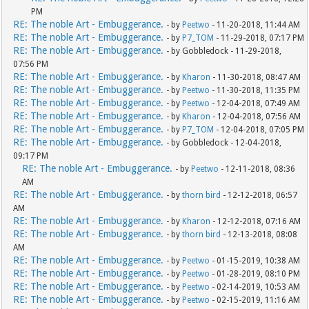
PM
RE: The noble Art - Embuggerance.
- by
Peetwo
- 11-20-2018, 11:44 AM
RE: The noble Art - Embuggerance.
- by
P7_TOM
- 11-29-2018, 07:17 PM
RE: The noble Art - Embuggerance.
- by Gobbledock - 11-29-2018,
07:56 PM
RE: The noble Art - Embuggerance.
- by
Kharon
- 11-30-2018, 08:47 AM
RE: The noble Art - Embuggerance.
- by
Peetwo
- 11-30-2018, 11:35 PM
RE: The noble Art - Embuggerance.
- by
Peetwo
- 12-04-2018, 07:49 AM
RE: The noble Art - Embuggerance.
- by
Kharon
- 12-04-2018, 07:56 AM
RE: The noble Art - Embuggerance.
- by
P7_TOM
- 12-04-2018, 07:05 PM
RE: The noble Art - Embuggerance.
- by Gobbledock - 12-04-2018,
09:17 PM
RE: The noble Art - Embuggerance.
- by
Peetwo
- 12-11-2018, 08:36
AM
RE: The noble Art - Embuggerance.
- by
thorn bird
- 12-12-2018, 06:57
AM
RE: The noble Art - Embuggerance.
- by
Kharon
- 12-12-2018, 07:16 AM
RE: The noble Art - Embuggerance.
- by
thorn bird
- 12-13-2018, 08:08
AM
RE: The noble Art - Embuggerance.
- by
Peetwo
- 01-15-2019, 10:38 AM
RE: The noble Art - Embuggerance.
- by
Peetwo
- 01-28-2019, 08:10 PM
RE: The noble Art - Embuggerance.
- by
Peetwo
- 02-14-2019, 10:53 AM
RE: The noble Art - Embuggerance.
- by
Peetwo
- 02-15-2019, 11:16 AM