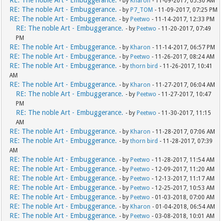
RE: The noble Art - Embuggerance.
- by
Kharon
- 11-09-2017, 05:30 AM
RE: The noble Art - Embuggerance.
- by
P7_TOM
- 11-09-2017, 07:25 PM
RE: The noble Art - Embuggerance.
- by
Peetwo
- 11-14-2017, 12:33 PM
RE: The noble Art - Embuggerance.
- by
Peetwo
- 11-20-2017, 07:49
PM
RE: The noble Art - Embuggerance.
- by
Kharon
- 11-14-2017, 06:57 PM
RE: The noble Art - Embuggerance.
- by
Peetwo
- 11-26-2017, 08:24 AM
RE: The noble Art - Embuggerance.
- by
thorn bird
- 11-26-2017, 10:41
AM
RE: The noble Art - Embuggerance.
- by
Kharon
- 11-27-2017, 06:04 AM
RE: The noble Art - Embuggerance.
- by
Peetwo
- 11-27-2017, 10:47
PM
RE: The noble Art - Embuggerance.
- by
Peetwo
- 11-30-2017, 11:15
AM
RE: The noble Art - Embuggerance.
- by
Kharon
- 11-28-2017, 07:06 AM
RE: The noble Art - Embuggerance.
- by
thorn bird
- 11-28-2017, 07:39
AM
RE: The noble Art - Embuggerance.
- by
Peetwo
- 11-28-2017, 11:54 AM
RE: The noble Art - Embuggerance.
- by
Peetwo
- 12-09-2017, 11:20 AM
RE: The noble Art - Embuggerance.
- by
Peetwo
- 12-13-2017, 11:17 AM
RE: The noble Art - Embuggerance.
- by
Peetwo
- 12-25-2017, 10:53 AM
RE: The noble Art - Embuggerance.
- by
Peetwo
- 01-03-2018, 07:00 AM
RE: The noble Art - Embuggerance.
- by
Kharon
- 01-04-2018, 06:54 AM
RE: The noble Art - Embuggerance.
- by
Peetwo
- 03-08-2018, 10:01 AM