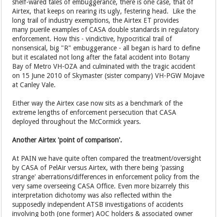
shelf-wared tales of embuggerance, there is one case, that of
Airtex, that keeps on rearing its ugly, festering head. Like the
long trail of industry exemptions, the Airtex ET provides
many puerile examples of CASA double standards in regulatory
enforcement. How this - vindictive, hypocritical trail of
nonsensical, big "R" embuggerance - all began is hard to define
but it escalated not long after the fatal accident into Botany
Bay of Metro VH-OZA and culminated with the tragic accident
on 15 June 2010 of Skymaster (sister company) VH-PGW Mojave
at Canley Vale.
Either way the Airtex case now sits as a benchmark of the
extreme lengths of enforcement persecution that CASA
deployed throughout the McCormick years.
Another Airtex 'point of comparison'.
At PAIN we have quite often compared the treatment/oversight
by CASA of PelAir versus Airtex, with there being 'passing
strange' aberrations/differences in enforcement policy from the
very same overseeing CASA Office. Even more bizarrely this
interpretation dichotomy was also reflected within the
supposedly independent ATSB investigations of accidents
involving both (one former) AOC holders & associated owner