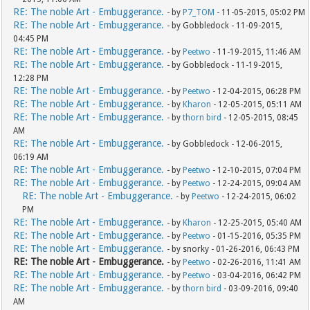
RE: The noble Art - Embuggerance.
- by
P7_TOM
- 11-05-2015, 05:02 PM
RE: The noble Art - Embuggerance.
- by Gobbledock - 11-09-2015,
04:45 PM
RE: The noble Art - Embuggerance.
- by
Peetwo
- 11-19-2015, 11:46 AM
RE: The noble Art - Embuggerance.
- by Gobbledock - 11-19-2015,
12:28 PM
RE: The noble Art - Embuggerance.
- by
Peetwo
- 12-04-2015, 06:28 PM
RE: The noble Art - Embuggerance.
- by
Kharon
- 12-05-2015, 05:11 AM
RE: The noble Art - Embuggerance.
- by
thorn bird
- 12-05-2015, 08:45
AM
RE: The noble Art - Embuggerance.
- by Gobbledock - 12-06-2015,
06:19 AM
RE: The noble Art - Embuggerance.
- by
Peetwo
- 12-10-2015, 07:04 PM
RE: The noble Art - Embuggerance.
- by
Peetwo
- 12-24-2015, 09:04 AM
RE: The noble Art - Embuggerance.
- by
Peetwo
- 12-24-2015, 06:02
PM
RE: The noble Art - Embuggerance.
- by
Kharon
- 12-25-2015, 05:40 AM
RE: The noble Art - Embuggerance.
- by
Peetwo
- 01-15-2016, 05:35 PM
RE: The noble Art - Embuggerance.
- by snorky - 01-26-2016, 06:43 PM
RE: The noble Art - Embuggerance.
- by
Peetwo
- 02-26-2016, 11:41 AM
RE: The noble Art - Embuggerance.
- by
Peetwo
- 03-04-2016, 06:42 PM
RE: The noble Art - Embuggerance.
- by
thorn bird
- 03-09-2016, 09:40
AM