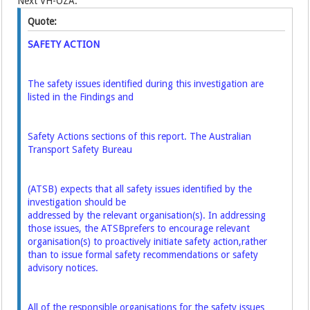
Next VH-OZA:
Quote:
SAFETY ACTION
The safety issues identified during this investigation are
listed in the Findings and
Safety Actions sections of this report. The Australian
Transport Safety Bureau
(ATSB) expects that all safety issues identified by the
investigation should be
addressed by the relevant organisation(s). In addressing
those issues, the ATSB
prefers to encourage relevant
organisation(s) to proactively initiate safety action,
rather
than to issue formal safety recommendations or safety
advisory notices.
All of the responsible organisations for the safety issues