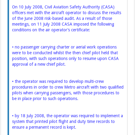
On 10 July 2008, Civil Aviation Safety Authority (CASA)
officers met with the aircraft operator to discuss the results
of the June 2008 risk-based audit. As a result of those
meetings, on 11 July 2008 CASA imposed the following
conditions on the air operator’s certificate:
• no passenger carrying charter or aerial work operations
were to be conducted whilst the then chief pilot held that
position, with such operations only to resume upon CASA
approval of a new chief pilot.
• the operator was required to develop multi-crew
procedures in order to crew Metro aircraft with two qualified
pilots when carrying passengers, with those procedures to
be in place prior to such operations.
• by 18 July 2008, the operator was required to implement a
system that printed pilot flight and duty time records to
ensure a permanent record is kept.