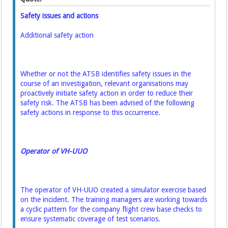
Safety issues and actions
Additional safety action
Whether or not the ATSB identifies safety issues in the
course of an investigation, relevant
organisations may
proactively initiate safety action in order to reduce their
safety risk. The ATSB
has been advised of the following
safety actions in response to this occurrence.
Operator of VH-UUO
The operator of VH-UUO created a simulator exercise based
on the incident. The training
managers are working towards
a cyclic pattern for the company flight crew base checks to
ensure
systematic coverage of test scenarios.