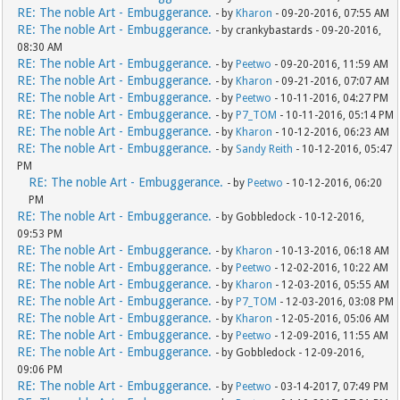
RE: The noble Art - Embuggerance.
- by
Kharon
- 09-20-2016, 07:55 AM
RE: The noble Art - Embuggerance.
- by crankybastards - 09-20-2016,
08:30 AM
RE: The noble Art - Embuggerance.
- by
Peetwo
- 09-20-2016, 11:59 AM
RE: The noble Art - Embuggerance.
- by
Kharon
- 09-21-2016, 07:07 AM
RE: The noble Art - Embuggerance.
- by
Peetwo
- 10-11-2016, 04:27 PM
RE: The noble Art - Embuggerance.
- by
P7_TOM
- 10-11-2016, 05:14 PM
RE: The noble Art - Embuggerance.
- by
Kharon
- 10-12-2016, 06:23 AM
RE: The noble Art - Embuggerance.
- by
Sandy Reith
- 10-12-2016, 05:47
PM
RE: The noble Art - Embuggerance.
- by
Peetwo
- 10-12-2016, 06:20
PM
RE: The noble Art - Embuggerance.
- by Gobbledock - 10-12-2016,
09:53 PM
RE: The noble Art - Embuggerance.
- by
Kharon
- 10-13-2016, 06:18 AM
RE: The noble Art - Embuggerance.
- by
Peetwo
- 12-02-2016, 10:22 AM
RE: The noble Art - Embuggerance.
- by
Kharon
- 12-03-2016, 05:55 AM
RE: The noble Art - Embuggerance.
- by
P7_TOM
- 12-03-2016, 03:08 PM
RE: The noble Art - Embuggerance.
- by
Kharon
- 12-05-2016, 05:06 AM
RE: The noble Art - Embuggerance.
- by
Peetwo
- 12-09-2016, 11:55 AM
RE: The noble Art - Embuggerance.
- by Gobbledock - 12-09-2016,
09:06 PM
RE: The noble Art - Embuggerance.
- by
Peetwo
- 03-14-2017, 07:49 PM