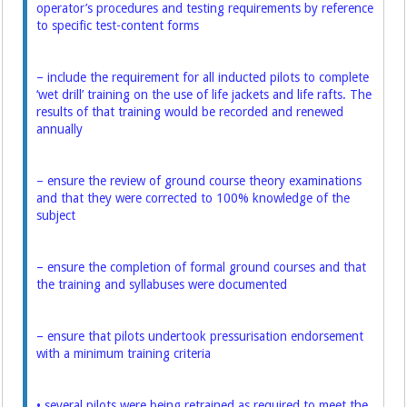
operator’s procedures and testing requirements by reference
to specific test-content forms
– include the requirement for all inducted pilots to complete
‘wet drill’ training on the use of life jackets and life rafts. The
results of that training would be recorded and renewed
annually
– ensure the review of ground course theory examinations
and that they were corrected to 100% knowledge of the
subject
– ensure the completion of formal ground courses and that
the training and syllabuses were documented
– ensure that pilots undertook pressurisation endorsement
with a minimum training criteria
• several pilots were being retrained as required to meet the