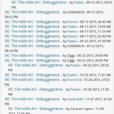
RE: The noble Art - Embuggerance.
- by
Peetwo
- 08-12-2015, 06:55
PM
RE: The noble Art - Embuggerance.
- by Gobbledock - 08-12-2015,
09:52 PM
RE: The noble Art - Embuggerance.
- by
Kharon
- 08-13-2015, 06:43 AM
RE: The noble Art - Embuggerance.
- by
Peetwo
- 08-15-2015, 10:56 AM
RE: The noble Art - Embuggerance.
- by
Peetwo
- 08-17-2015, 11:34 AM
RE: The noble Art - Embuggerance.
- by
Kharon
- 08-17-2015, 02:43 PM
RE: The noble Art - Embuggerance.
- by
Peetwo
- 09-22-2015, 01:30 PM
RE: The noble Art - Embuggerance.
- by Gobbledock - 09-22-2015,
08:18 PM
RE: The noble Art - Embuggerance.
- by Ziggy - 09-22-2015, 09:00 PM
RE: The noble Art - Embuggerance.
- by Ziggy - 09-22-2015, 09:05 PM
RE: The noble Art - Embuggerance.
- by
Peetwo
- 09-22-2015, 09:25
PM
RE: The noble Art - Embuggerance.
- by
Peetwo
- 10-25-2015, 11:01 AM
RE: The noble Art - Embuggerance.
- by
thorn bird
- 10-26-2015, 07:53
PM
RE: The noble Art - Embuggerance.
- by
Peetwo
- 10-28-2015, 11:39
AM
RE: The noble Art - Embuggerance.
- by
Sandy Reith
- 11-01-2015, 01:26
PM
RE: The noble Art - Embuggerance.
- by Caravan Capers - 11-09-
2015, 11:06 AM