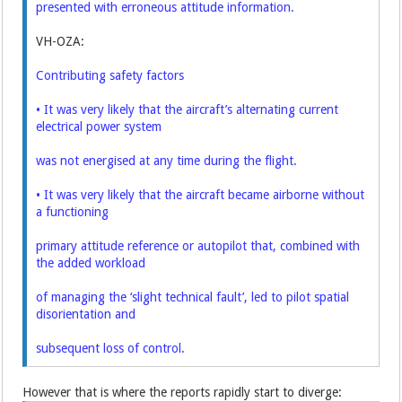
presented with erroneous attitude information.
VH-OZA:
Contributing safety factors
• It was very likely that the aircraft’s alternating current
electrical power system
was not energised at any time during the flight.
• It was very likely that the aircraft became airborne without
a functioning
primary attitude reference or autopilot that, combined with
the added workload
of managing the ‘slight technical fault’, led to pilot spatial
disorientation and
subsequent loss of control.
However that is where the reports rapidly start to diverge: