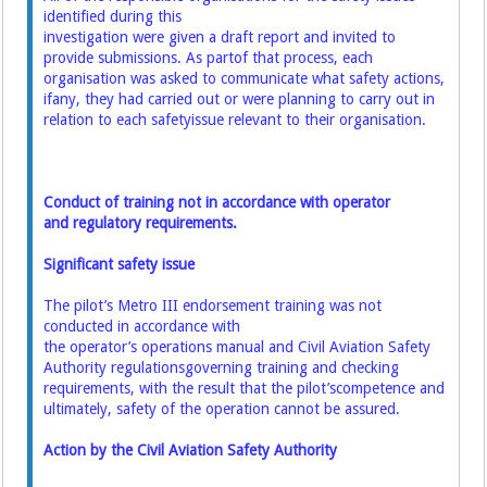
identified during this
investigation were given a draft report and invited to
provide submissions. As part
of that process, each
organisation was asked to communicate what safety actions,
if
any, they had carried out or were planning to carry out in
relation to each safety
issue relevant to their organisation.
Conduct of training not in accordance with operator
and regulatory requirements.
Significant safety issue
The pilot’s Metro III endorsement training was not
conducted in accordance with
the operator’s operations manual and Civil Aviation Safety
Authority regulations
governing training and checking
requirements, with the result that the pilot’s
competence and
ultimately, safety of the operation cannot be assured.
Action by the Civil Aviation Safety Authority