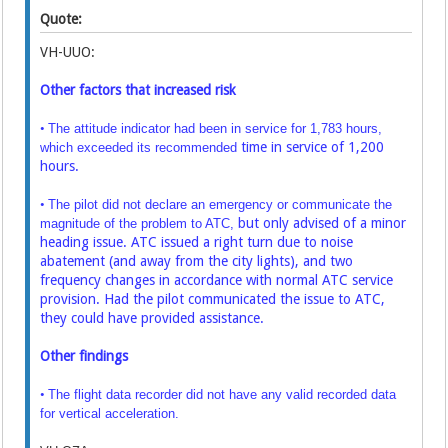
Quote:
VH-UUO:
Other factors that increased risk
•
The attitude indicator had been in service for 1,783 hours,
time in service of 1,200
which exceeded its recommended
hours.
•
The pilot did not declare an emergency or communicate the
but only advised of a minor
magnitude of the problem to ATC,
heading issue. ATC issued a right turn due to noise
abatement
(and away from the city lights), and two
frequency changes in accordance with normal ATC
service
provision. Had the pilot communicated the issue to ATC,
they could have provided
assistance.
Other findings
•
The flight data recorder did not have any valid recorded data
for vertical acceleration.