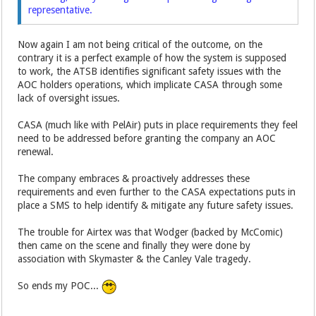
representative.
Now again I am not being critical of the outcome, on the
contrary it is a perfect example of how the system is supposed
to work, the ATSB identifies significant safety issues with the
AOC holders operations, which implicate CASA through some
lack of oversight issues.
CASA (much like with PelAir) puts in place requirements they feel
need to be addressed before granting the company an AOC
renewal.
The company embraces & proactively addresses these
requirements and even further to the CASA expectations puts in
place a SMS to help identify & mitigate any future safety issues.
The trouble for Airtex was that Wodger (backed by McComic)
then came on the scene and finally they were done by
association with Skymaster & the Canley Vale tragedy.
So ends my POC...