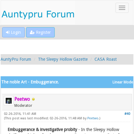
Login
Register
AuntyPru Forum
The Sleepy Hollow Gazette
CASA Roast
The noble Art - Embuggerance.
Linear Mode
Peetwo
Moderator
02-26-2016, 11:41 AM
#40
(This post was last modified: 02-26-2016, 11:48 AM by
Peetwo
.)
Embuggerance & investigative probity
- In the Sleepy Hollow