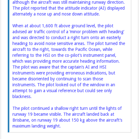
although the aircraft was still maintaining runway direction.
The pilot reported that the attitude indicator (AI) displayed
alternately a nose up and nose down attitude.
When at about 1,600 ft above ground level, the pilot
advised air traffic control of a ‘minor problem with heading’
and was directed to conduct a right turn onto an easterly
heading to avoid noise sensitive areas. The pilot turned the
aircraft to the right, towards the Pacific Ocean, while
referring to the HSI on the co-pilot’s instrument panel,
which was providing more accurate heading information.
The pilot was aware that the captain’s AI and HSI
instruments were providing erroneous indications, but
became disoriented by continuing to scan those
instruments. The pilot looked out of the window in an
attempt to gain a visual reference but could see only
blackness.
The pilot continued a shallow right turn until the lights of
runway 19 became visible. The aircraft landed back at
Brisbane, on runway 19 about 150 kg above the aircraft’s
maximum landing weight.