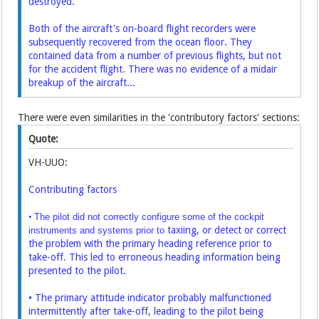
destroyed.
Both of the aircraft's on-board flight recorders were
subsequently recovered from the ocean floor. They
contained data from a number of previous flights, but not
for the accident flight. There was no evidence of a midair
breakup of the aircraft...
There were even similarities in the 'contributory factors' sections:
Quote:
VH-UUO:
Contributing factors
•
The pilot did not correctly configure some of the cockpit
taxiing, or detect or correct
instruments and systems prior to
the problem with the primary heading reference prior to
take-off. This led to erroneous heading information being
presented to the pilot.
• The primary attitude indicator probably malfunctioned
intermittently after take-off, leading to the pilot being