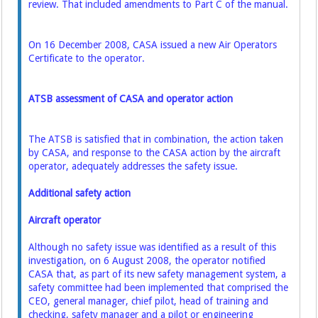
review. That included amendments to Part C of the manual.
On 16 December 2008, CASA issued a new Air Operators
Certificate to the operator.
ATSB assessment of CASA and operator action
The ATSB is satisfied that in combination, the action taken
by CASA, and response to the CASA action by the aircraft
operator, adequately addresses the safety issue.
Additional safety action
Aircraft operator
Although no safety issue was identified as a result of this
investigation, on 6 August 2008, the operator notified
CASA that, as part of its new safety management system, a
safety committee had been implemented that comprised the
CEO, general manager, chief pilot, head of training and
checking, safety manager and a pilot or engineering