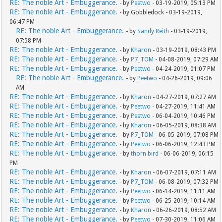
RE: The noble Art - Embuggerance.
- by
Peetwo
- 03-19-2019, 05:13 PM
RE: The noble Art - Embuggerance.
- by Gobbledock - 03-19-2019,
06:47 PM
RE: The noble Art - Embuggerance.
- by
Sandy Reith
- 03-19-2019,
07:58 PM
RE: The noble Art - Embuggerance.
- by
Kharon
- 03-19-2019, 08:43 PM
RE: The noble Art - Embuggerance.
- by
P7_TOM
- 04-08-2019, 07:29 AM
RE: The noble Art - Embuggerance.
- by
Peetwo
- 04-24-2019, 01:07 PM
RE: The noble Art - Embuggerance.
- by
Peetwo
- 04-26-2019, 09:06
AM
RE: The noble Art - Embuggerance.
- by
Kharon
- 04-27-2019, 07:27 AM
RE: The noble Art - Embuggerance.
- by
Peetwo
- 04-27-2019, 11:41 AM
RE: The noble Art - Embuggerance.
- by
Peetwo
- 06-04-2019, 10:46 PM
RE: The noble Art - Embuggerance.
- by
Kharon
- 06-05-2019, 08:38 AM
RE: The noble Art - Embuggerance.
- by
P7_TOM
- 06-05-2019, 07:08 PM
RE: The noble Art - Embuggerance.
- by
Peetwo
- 06-06-2019, 12:43 PM
RE: The noble Art - Embuggerance.
- by
thorn bird
- 06-06-2019, 06:15
PM
RE: The noble Art - Embuggerance.
- by
Kharon
- 06-07-2019, 07:11 AM
RE: The noble Art - Embuggerance.
- by
P7_TOM
- 06-08-2019, 07:32 PM
RE: The noble Art - Embuggerance.
- by
Peetwo
- 06-14-2019, 11:11 AM
RE: The noble Art - Embuggerance.
- by
Peetwo
- 06-25-2019, 10:14 AM
RE: The noble Art - Embuggerance.
- by
Kharon
- 06-26-2019, 08:52 AM
RE: The noble Art - Embuggerance.
- by
Peetwo
- 07-30-2019, 11:06 AM