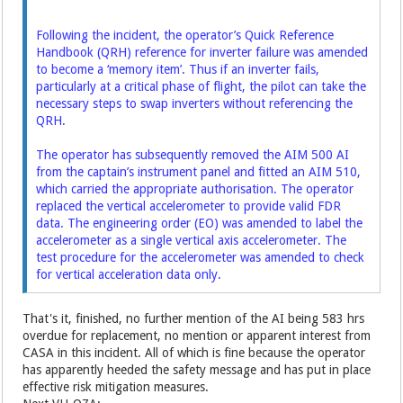
Following the incident, the operator’s Quick Reference
Handbook (QRH) reference for inverter
failure was amended
to become a ‘memory item’. Thus if an inverter fails,
particularly at a critical
phase of flight, the pilot can take the
necessary steps to swap inverters without referencing the
QRH.
The operator has subsequently removed the AIM 500 AI
from the captain’s instrument panel and
fitted an AIM 510,
which carried the appropriate authorisation. The operator
replaced the vertical
accelerometer to provide valid FDR
data. The engineering order (EO) was amended to label the
accelerometer as a single vertical axis accelerometer. The
test procedure for the accelerometer
was amended to check
for vertical acceleration data only.
That's it, finished, no further mention of the AI being 583 hrs
overdue for replacement, no mention or apparent interest from
CASA in this incident. All of which is fine because the operator
has apparently heeded the safety message and has put in place
effective risk mitigation measures.