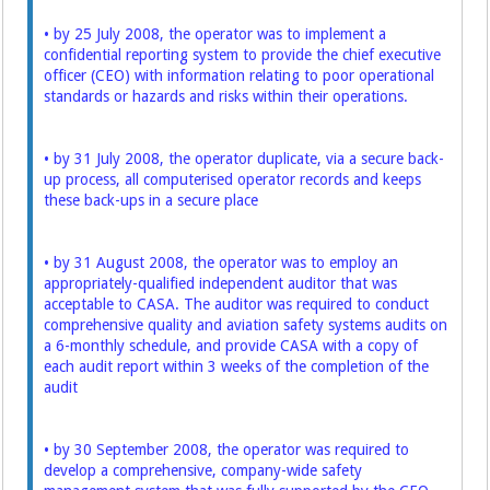
• by 25 July 2008, the operator was to implement a
confidential reporting system to provide the chief executive
officer (CEO) with information relating to poor operational
standards or hazards and risks within their operations.
• by 31 July 2008, the operator duplicate, via a secure back-
up process, all computerised operator records and keeps
these back-ups in a secure place
• by 31 August 2008, the operator was to employ an
appropriately-qualified independent auditor that was
acceptable to CASA. The auditor was required to conduct
comprehensive quality and aviation safety systems audits on
a 6-monthly schedule, and provide CASA with a copy of
each audit report within 3 weeks of the completion of the
audit
• by 30 September 2008, the operator was required to
develop a comprehensive, company-wide safety