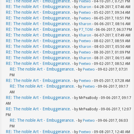
RE: The noble Art - Embuggerance.
- by
Peetwo
- 04-10-2017, 07:21 PM
RE: The noble Art - Embuggerance.
- by
Kharon
- 04-28-2017, 07:46 AM
RE: The noble Art - Embuggerance.
- by
Peetwo
- 05-02-2017, 09:34 AM
RE: The noble Art - Embuggerance.
- by
Peetwo
- 06-05-2017, 10:51 PM
RE: The noble Art - Embuggerance.
- by
Kharon
- 06-06-2017, 08:16 AM
RE: The noble Art - Embuggerance.
- by
P7_TOM
- 06-06-2017, 06:37 PM
RE: The noble Art - Embuggerance.
- by
Kharon
- 06-07-2017, 07:49 AM
RE: The noble Art - Embuggerance.
- by
Peetwo
- 08-02-2017, 08:59 AM
RE: The noble Art - Embuggerance.
- by
Kharon
- 08-03-2017, 05:50 AM
RE: The noble Art - Embuggerance.
- by
Peetwo
- 08-30-2017, 01:09 PM
RE: The noble Art - Embuggerance.
- by
Kharon
- 08-31-2017, 06:15 AM
RE: The noble Art - Embuggerance.
- by
Peetwo
- 09-02-2017, 08:52 AM
RE: The noble Art - Embuggerance.
- by
Peetwo
- 09-02-2017, 07:31
PM
RE: The noble Art - Embuggerance.
- by
Peetwo
- 09-05-2017, 07:28 AM
RE: The noble Art - Embuggerance.
- by
Peetwo
- 09-06-2017, 09:17
AM
RE: The noble Art - Embuggerance.
- by MrPeaBody - 09-06-2017, 09:17
AM
RE: The noble Art - Embuggerance.
- by MrPeaBody - 09-06-2017, 12:07
PM
RE: The noble Art - Embuggerance.
- by
Peetwo
- 09-06-2017, 06:03
PM
RE: The noble Art - Embuggerance.
- by
Peetwo
- 09-08-2017, 12:40 AM