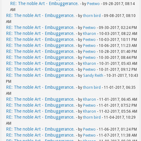
RE: The noble Art - Embuggerance.
- by
Peetwo
- 09-28-2017, 08:14
AM
RE: The noble Art - Embuggerance.
- by
thorn bird
- 09-08-2017, 08:10
AM
RE: The noble Art - Embuggerance.
- by
Peetwo
- 09-30-2017, 02:24 PM
RE: The noble Art - Embuggerance.
- by
Kharon
- 10-03-2017, 08:22 AM
RE: The noble Art - Embuggerance.
- by
Peetwo
- 10-03-2017, 10:11 PM
RE: The noble Art - Embuggerance.
- by
Peetwo
- 10-06-2017, 11:23 AM
RE: The noble Art - Embuggerance.
- by
Peetwo
- 10-28-2017, 01:40 PM
RE: The noble Art - Embuggerance.
- by
Peetwo
- 10-30-2017, 08:44 PM
RE: The noble Art - Embuggerance.
- by
Kharon
- 10-31-2017, 05:43 AM
RE: The noble Art - Embuggerance.
- by
Peetwo
- 10-31-2017, 09:12 PM
RE: The noble Art - Embuggerance.
- by
Sandy Reith
- 10-31-2017, 10:43
PM
RE: The noble Art - Embuggerance.
- by
thorn bird
- 11-01-2017, 06:35
AM
RE: The noble Art - Embuggerance.
- by
Kharon
- 11-01-2017, 06:45 AM
RE: The noble Art - Embuggerance.
- by
Peetwo
- 11-01-2017, 07:52 PM
RE: The noble Art - Embuggerance.
- by
Kharon
- 11-02-2017, 05:56 AM
RE: The noble Art - Embuggerance.
- by
thorn bird
- 11-04-2017, 10:29
AM
RE: The noble Art - Embuggerance.
- by
Peetwo
- 11-06-2017, 01:24 PM
RE: The noble Art - Embuggerance.
- by
Peetwo
- 11-07-2017, 11:38 AM