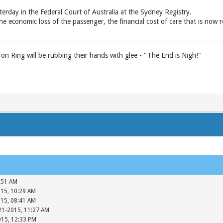
terday in the Federal Court of Australia at the Sydney Registry.
he economic loss of the passenger, the ­financial cost of care that is now re
n Ring will be rubbing their hands with glee - "The End is Nigh!"
:51 AM
015, 10:29 AM
015, 08:41 AM
-21-2015, 11:27 AM
015, 12:33 PM