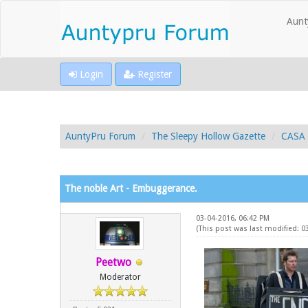
Aunt
Login
Register
AuntyPru Forum
The Sleepy Hollow Gazette
CASA 
The noble Art - Embuggerance.
03-04-2016, 06:42 PM
(This post was last modified: 0
Peetwo
Moderator