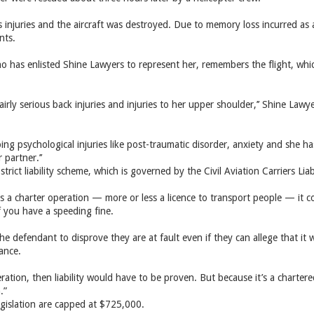
 injuries and the aircraft was destroyed. Due to memory loss incurred as a 
nts.
o has enlisted Shine Lawyers to represent her, remembers the flight, whic
airly ­serious back injuries and injuries to her upper shoulder,’’ Shine Law
ng psychological injuries like post-traumatic disorder, anxiety and she has
 partner.’’
strict liability scheme, which is governed by the Civil Aviation Carriers Liabi
s a charter operation — more or less a ­licence to transport people — it com
f you have a speeding fine.
 the ­defendant to disprove they are at fault even if they can allege that 
nance.
eration, then liability would have to be proven. But because it’s a chartered 
.”
gislation are capped at $725,000.