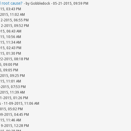
d root cause?
- by Gobbledock - 05-21-2015, 09:59 PM
015, 03:43 PM
-2015, 11:02 AM
12-2015, 06:55 PM
-12-2015, 09:52 PM
015, 06:43 AM
015, 10:56 AM
015, 11:34 AM
015, 02:43 PM
015, 01:30 PM
-22-2015, 08:18 PM
15, 09:00 PM
15, 09:05 PM
-2015, 09:25 PM
015, 11:01 AM
-2015, 07:53 PM
-2015, 11:39 AM
01-2015, 01:26 PM
s - 11-09-2015, 11:06 AM
2015, 05:02 PM
-09-2015, 04:45 PM
015, 11:46 AM
-19-2015, 12:28 PM