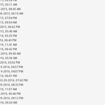
015, 06:28 PM
015, 05:11 AM
-2015, 08:45 AM
-06-2015, 06:19 AM
015, 07:04 PM
015, 09:04 AM
-2015, 06:02 PM
015, 05:40 AM
016, 05:35 PM
016, 06:43 PM
016, 11:41 AM
016, 06:42 PM
-2016, 09:40 AM
016, 05:36 AM
-2016, 03:02 PM
19-2016, 04:57 PM
-19-2016, 04:07 PM
016, 06:01 PM
 03-29-2016, 07:42 PM
-29-2016, 08:33 PM
016, 11:07 AM
-2016, 06:46 PM
-29-2016, 09:12 PM
016, 09:20 AM