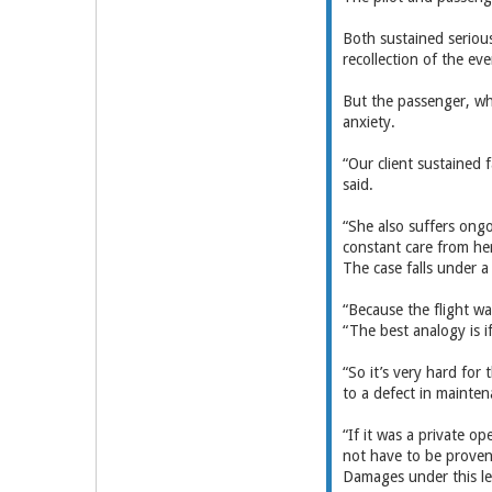
Both sustained serious
recollection of the eve
But the passenger, wh
anxiety.
“Our client sustained f
said.
“She also suffers ongoi
constant care from her
The case falls under a 
“Because the flight wa
“The best analogy is i
“So it’s very hard for
to a defect in main­te
“If it was a private op
not have to be ­proven
Damages under this le