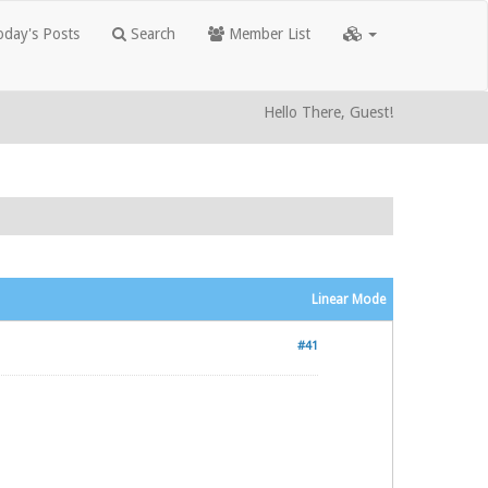
day's Posts
Search
Member List
Hello There, Guest!
Linear Mode
#41