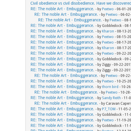
Civil obedience vs civil disobedience. Have we discovere
RE: The noble Art - Embuggerance.
- by
Peetwo
- 06-01-2
RE: The noble Art - Embuggerance.
- by
Peetwo
- 06-02
RE: The noble Art - Embuggerance.
- by
Peetwo
- 08-
RE: The noble Art - Embuggerance.
- by Gobbledock - 08
RE: The noble Art - Embuggerance.
- by
Kharon
- 08-13-2
RE: The noble Art - Embuggerance.
- by
Peetwo
- 08-15-2
RE: The noble Art - Embuggerance.
- by
Peetwo
- 08-17-2
RE: The noble Art - Embuggerance.
- by
Kharon
- 08-17-2
RE: The noble Art - Embuggerance.
- by
Peetwo
- 09-22-2
RE: The noble Art - Embuggerance.
- by Gobbledock - 09
RE: The noble Art - Embuggerance.
- by Ziggy - 09-22-20
RE: The noble Art - Embuggerance.
- by Ziggy - 09-22-20
RE: The noble Art - Embuggerance.
- by
Peetwo
- 09-22
RE: The noble Art - Embuggerance.
- by
Peetwo
- 10-25-2
RE: The noble Art - Embuggerance.
- by
thorn bird
- 10-26
RE: The noble Art - Embuggerance.
- by
Peetwo
- 10-28
RE: The noble Art - Embuggerance.
- by
Sandy Reith
- 11-
RE: The noble Art - Embuggerance.
- by Caravan Caper
RE: The noble Art - Embuggerance.
- by
P7_TOM
- 11-05-
RE: The noble Art - Embuggerance.
- by Gobbledock - 11
RE: The noble Art - Embuggerance.
- by
Peetwo
- 11-19-2
RE: The noble Art - Embuggerance.
- by Gobbledock - 11
RE: The noble Art - Embuggerance.