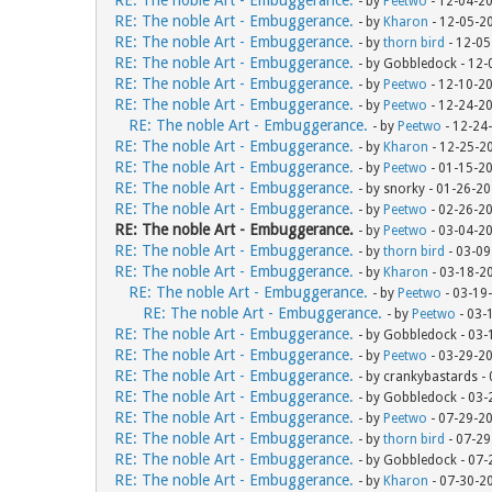
- by
Peetwo
- 12-04-2
RE: The noble Art - Embuggerance.
- by
Kharon
- 12-05-2
RE: The noble Art - Embuggerance.
- by
thorn bird
- 12-05
RE: The noble Art - Embuggerance.
- by Gobbledock - 12
RE: The noble Art - Embuggerance.
- by
Peetwo
- 12-10-2
RE: The noble Art - Embuggerance.
- by
Peetwo
- 12-24-2
RE: The noble Art - Embuggerance.
- by
Peetwo
- 12-24
RE: The noble Art - Embuggerance.
- by
Kharon
- 12-25-2
RE: The noble Art - Embuggerance.
- by
Peetwo
- 01-15-2
RE: The noble Art - Embuggerance.
- by snorky - 01-26-2
RE: The noble Art - Embuggerance.
- by
Peetwo
- 02-26-2
RE: The noble Art - Embuggerance.
- by
Peetwo
- 03-04-2
RE: The noble Art - Embuggerance.
- by
thorn bird
- 03-09
RE: The noble Art - Embuggerance.
- by
Kharon
- 03-18-2
RE: The noble Art - Embuggerance.
- by
Peetwo
- 03-19
RE: The noble Art - Embuggerance.
- by
Peetwo
- 03-
RE: The noble Art - Embuggerance.
- by Gobbledock - 03
RE: The noble Art - Embuggerance.
- by
Peetwo
- 03-29-2
RE: The noble Art - Embuggerance.
- by crankybastards -
RE: The noble Art - Embuggerance.
- by Gobbledock - 03
RE: The noble Art - Embuggerance.
- by
Peetwo
- 07-29-2
RE: The noble Art - Embuggerance.
- by
thorn bird
- 07-29
RE: The noble Art - Embuggerance.
- by Gobbledock - 07
RE: The noble Art - Embuggerance.
- by
Kharon
- 07-30-2