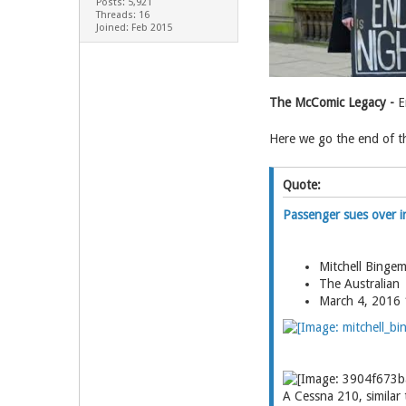
Posts: 5,921
Threads: 16
Joined: Feb 2015
The McComic Legacy -
Em
Here we go the end of the
Quote:
Passenger sues over in
Mitchell Binge
The Australian
March 4, 2016
A Cessna 210, similar 