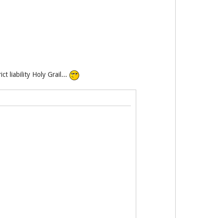
 liability Holy Grail...