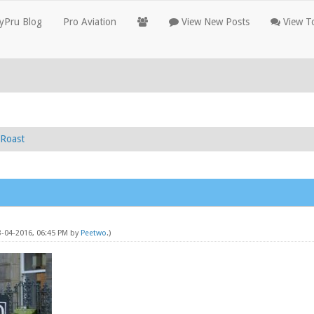
yPru Blog
Pro Aviation
View New Posts
View To
Roast
3-04-2016, 06:45 PM by
Peetwo
.)