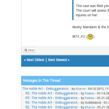
The case was filed yes
The court will assess t
injuries on her.
Murky Mandarin & the Iro
MTF..P2
Find
«
Next Oldest
|
Next Newest
»
Messages In This Thread
The noble Art - Embuggerance.
- by
Kharon
- 04-10-2015, 11
RE: The noble Art - Embuggerance.
- by
Peetwo
- 05-14-2
RE: The noble Art - Embuggerance.
- by
Peetwo
- 05-21-2
RE: The noble Art - Embuggerance.
- by Gobbledock - 05
RE: The noble Art - Embuggerance.
- by
Kharon
- 05-21-2