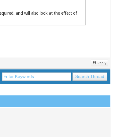
quired, and will also look at ­the effect of
Reply