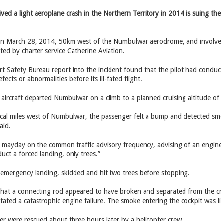
ed a light aeroplane crash in the Northern Territory in 2014 is suing the 
n March 28, 2014, 50km west of the Numbulwar aerodrome, and involved 
d by charter service Catherine ­Aviation.
t Safety Bureau report into the incident found that the pilot had conducte
ects or abnormalities before its ill-fated flight.
aircraft departed Numbulwar on a climb to a planned cruising altitude of
al miles west of Numbulwar, the passenger felt a bump and detected sm
aid.
a mayday on the common traffic advisory frequency, advising of an engine 
uct a forced landing, only trees.”
 emergency landing, skidded and hit two trees before stopping.
at a connecting rod appeared to have broken and separated from the cran
itated a catastrophic engine failure. The smoke entering the cockpit was l
er were rescued about three hours later by a helicopter crew.