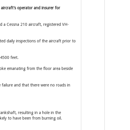
aircraft’s operator and insurer for
a Cessna 210 aircraft, registered VH-
d daily inspections of the aircraft prior to
 4500 feet.
oke emanating from the floor area beside
failure and that there were no roads in
kshaft, resulting in a hole in the
ikely to have been from burning oil.