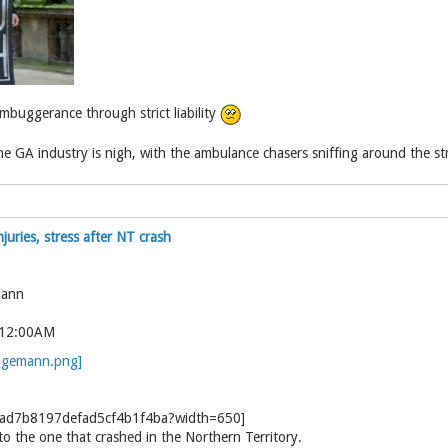
buggerance through strict liability
 GA industry is nigh, with the ambulance chasers sniffing around the strict
juries, stress after NT crash
mann
 12:00AM
to the one that crashed in the Northern Territory.