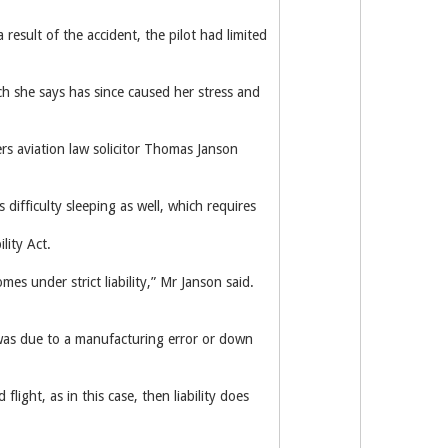
result of the accident, the pilot had limited
h she says has since caused her stress and
yers aviation law solicitor Thomas Janson
 difficulty sleeping as well, which requires
lity Act.
es under strict liability,” Mr Janson said.
it was due to a manufacturing error or down
flight, as in this case, then liability does