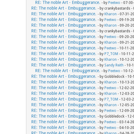
RE: The noble Art - Embuggerance.
- by
Peetwo
- 07-30
RE: The noble Art - Embuggerance.
- by crankybastards -
RE: The noble Art - Embuggerance.
- by
Kharon
- 07-31-2
RE: The noble Art - Embuggerance.
- by
Peetwo
- 09-19-2
RE: The noble Art - Embuggerance.
- by
Kharon
- 09-20-2
RE: The noble Art - Embuggerance.
- by crankybastards -
RE: The noble Art - Embuggerance.
- by
Peetwo
- 09-20-2
RE: The noble Art - Embuggerance.
- by
Kharon
- 09-21-2
RE: The noble Art - Embuggerance.
- by
Peetwo
- 10-11-2
RE: The noble Art - Embuggerance.
- by
P7_TOM
- 10-11-
RE: The noble Art - Embuggerance.
- by
Kharon
- 10-12-2
RE: The noble Art - Embuggerance.
- by
Sandy Reith
- 10-
RE: The noble Art - Embuggerance.
- by
Peetwo
- 10-12
RE: The noble Art - Embuggerance.
- by Gobbledock - 10
RE: The noble Art - Embuggerance.
- by
Kharon
- 10-13-2
RE: The noble Art - Embuggerance.
- by
Peetwo
- 12-02-2
RE: The noble Art - Embuggerance.
- by
Kharon
- 12-03-2
RE: The noble Art - Embuggerance.
- by
P7_TOM
- 12-03-
RE: The noble Art - Embuggerance.
- by
Kharon
- 12-05-2
RE: The noble Art - Embuggerance.
- by
Peetwo
- 12-09-2
RE: The noble Art - Embuggerance.
- by Gobbledock - 12
RE: The noble Art - Embuggerance.
- by
Peetwo
- 03-14-2
RE: The noble Art - Embuggerance.
- by
Peetwo
- 04-10-2
RE: The noble Art - Embuggerance.
- by
Kharon
- 04-28-2