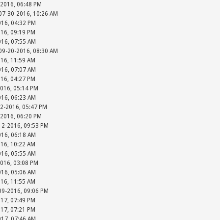
-2016, 06:48 PM
 07-30-2016, 10:26 AM
016, 04:32 PM
016, 09:19 PM
016, 07:55 AM
 09-20-2016, 08:30 AM
016, 11:59 AM
016, 07:07 AM
016, 04:27 PM
2016, 05:14 PM
016, 06:23 AM
12-2016, 05:47 PM
-2016, 06:20 PM
-12-2016, 09:53 PM
016, 06:18 AM
016, 10:22 AM
016, 05:55 AM
2016, 03:08 PM
016, 05:06 AM
016, 11:55 AM
-09-2016, 09:06 PM
017, 07:49 PM
017, 07:21 PM
017, 07:46 AM