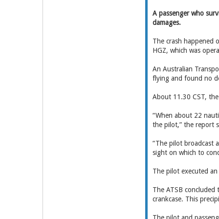
A passenger who surviv
damages.
The crash happened o
HGZ, which was operate
An Australian Transpor
flying and found no def
About 11.30 CST, the 
“When about 22 nautic
the pilot,” the report s
“The pilot broadcast 
sight on which to cond
The pilot executed an
The ATSB concluded th
crankcase. This precip
The pilot and passeng