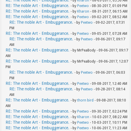
RE: The noble Art - Embuggerance.
- by
Kharon
- 08-03-2017, 05:50 AM
RE: The noble Art - Embuggerance.
- by
Peetwo
- 08-30-2017, 01:09 PM
RE: The noble Art - Embuggerance.
- by
Kharon
- 08-31-2017, 06:15 AM
RE: The noble Art - Embuggerance.
- by
Peetwo
- 09-02-2017, 08:52 AM
RE: The noble Art - Embuggerance.
- by
Peetwo
- 09-02-2017, 07:31
PM
RE: The noble Art - Embuggerance.
- by
Peetwo
- 09-05-2017, 07:28 AM
RE: The noble Art - Embuggerance.
- by
Peetwo
- 09-06-2017, 09:17
AM
RE: The noble Art - Embuggerance.
- by MrPeaBody - 09-06-2017, 09:17
AM
RE: The noble Art - Embuggerance.
- by MrPeaBody - 09-06-2017, 12:07
PM
RE: The noble Art - Embuggerance.
- by
Peetwo
- 09-06-2017, 06:03
PM
RE: The noble Art - Embuggerance.
- by
Peetwo
- 09-08-2017, 12:40 AM
RE: The noble Art - Embuggerance.
- by
Peetwo
- 09-28-2017, 08:14
AM
RE: The noble Art - Embuggerance.
- by
thorn bird
- 09-08-2017, 08:10
AM
RE: The noble Art - Embuggerance.
- by
Peetwo
- 09-30-2017, 02:24 PM
RE: The noble Art - Embuggerance.
- by
Kharon
- 10-03-2017, 08:22 AM
RE: The noble Art - Embuggerance.
- by
Peetwo
- 10-03-2017, 10:11 PM
RE: The noble Art - Embuggerance.
- by
Peetwo
- 10-06-2017, 11:23 AM