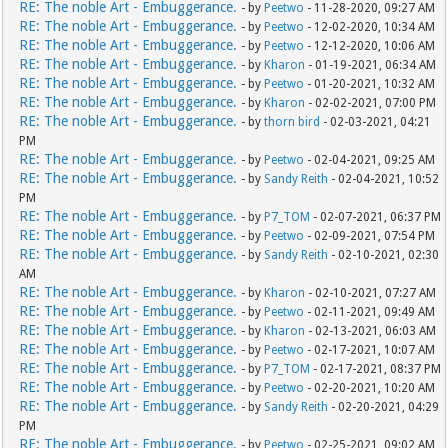
RE: The noble Art - Embuggerance.
- by
Peetwo
- 11-28-2020, 09:27 AM
RE: The noble Art - Embuggerance.
- by
Peetwo
- 12-02-2020, 10:34 AM
RE: The noble Art - Embuggerance.
- by
Peetwo
- 12-12-2020, 10:06 AM
RE: The noble Art - Embuggerance.
- by
Kharon
- 01-19-2021, 06:34 AM
RE: The noble Art - Embuggerance.
- by
Peetwo
- 01-20-2021, 10:32 AM
RE: The noble Art - Embuggerance.
- by
Kharon
- 02-02-2021, 07:00 PM
RE: The noble Art - Embuggerance.
- by
thorn bird
- 02-03-2021, 04:21
PM
RE: The noble Art - Embuggerance.
- by
Peetwo
- 02-04-2021, 09:25 AM
RE: The noble Art - Embuggerance.
- by
Sandy Reith
- 02-04-2021, 10:52
PM
RE: The noble Art - Embuggerance.
- by
P7_TOM
- 02-07-2021, 06:37 PM
RE: The noble Art - Embuggerance.
- by
Peetwo
- 02-09-2021, 07:54 PM
RE: The noble Art - Embuggerance.
- by
Sandy Reith
- 02-10-2021, 02:30
AM
RE: The noble Art - Embuggerance.
- by
Kharon
- 02-10-2021, 07:27 AM
RE: The noble Art - Embuggerance.
- by
Peetwo
- 02-11-2021, 09:49 AM
RE: The noble Art - Embuggerance.
- by
Kharon
- 02-13-2021, 06:03 AM
RE: The noble Art - Embuggerance.
- by
Peetwo
- 02-17-2021, 10:07 AM
RE: The noble Art - Embuggerance.
- by
P7_TOM
- 02-17-2021, 08:37 PM
RE: The noble Art - Embuggerance.
- by
Peetwo
- 02-20-2021, 10:20 AM
RE: The noble Art - Embuggerance.
- by
Sandy Reith
- 02-20-2021, 04:29
PM
RE: The noble Art - Embuggerance.
- by
Peetwo
- 02-25-2021, 09:02 AM