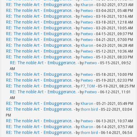
RE: The noble Art - Embuggerance.
- by
Kharon
- 03-02-2021, 07:23 AM
RE: The noble Art - Embuggerance.
- by
Peetwo
- 03-04-2021, 05:48 PM
RE: The noble Art - Embuggerance.
- by
Peetwo
- 03-16-2021, 10:16 AM
RE: The noble Art - Embuggerance.
- by
Peetwo
- 03-18-2021, 12:18 AM
RE: The noble Art - Embuggerance.
- by
Peetwo
- 03-20-2021, 10:05 AM
RE: The noble Art - Embuggerance.
- by
Peetwo
- 04-15-2021, 09:37 PM
RE: The noble Art - Embuggerance.
- by
Peetwo
- 04-21-2021, 07:00 PM
RE: The noble Art - Embuggerance.
- by
Kharon
- 04-23-2021, 06:28 AM
RE: The noble Art - Embuggerance.
- by
Peetwo
- 05-12-2021, 10:36 AM
RE: The noble Art - Embuggerance.
- by
Peetwo
- 05-13-2021, 08:33 PM
RE: The noble Art - Embuggerance.
- by
Peetwo
- 05-15-2021, 09:52
AM
RE: The noble Art - Embuggerance.
- by
Peetwo
- 05-18-2021, 10:00 PM
RE: The noble Art - Embuggerance.
- by
Peetwo
- 05-19-2021, 02:33 PM
RE: The noble Art - Embuggerance.
- by
P7_TOM
- 05-19-2021, 08:25 PM
RE: The noble Art - Embuggerance.
- by
Peetwo
- 06-12-2021, 11:01
AM
RE: The noble Art - Embuggerance.
- by
Kharon
- 05-21-2021, 05:49 PM
RE: The noble Art - Embuggerance.
- by
thorn bird
- 05-22-2021, 03:04
PM
RE: The noble Art - Embuggerance.
- by
Peetwo
- 06-13-2021, 10:37 AM
RE: The noble Art - Embuggerance.
- by
Kharon
- 06-14-2021, 07:57 AM
RE: The noble Art - Embuggerance.
- by
thorn bird
- 06-14-2021, 06:54