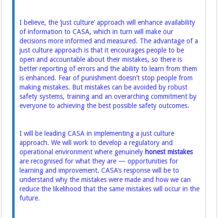
I believe, the ‘just culture’ approach will enhance availability
of information to CASA, which in turn will make our
decisions more informed and measured. The advantage of a
just culture approach is that it encourages people to be
open and accountable about their mistakes, so there is
better reporting of errors and the ability to learn from them
is enhanced. Fear of punishment doesn’t stop people from
making mistakes. But mistakes can be avoided by robust
safety systems, training and an overarching commitment by
everyone to achieving the best possible safety outcomes.
I will be leading CASA in implementing a just culture
approach. We will work to develop a regulatory and
operational environment where genuinely
honest mistakes
are recognised for what they are — opportunities for
learning and improvement. CASA’s response will be to
understand why the mistakes were made and how we can
reduce the likelihood that the same mistakes will occur in the
future.