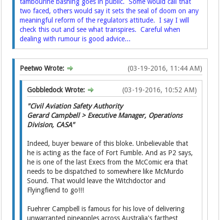
tambourine bashing goes in public. Some would call that
two faced, others would say it sets the seal of doom on any
meaningful reform of the regulators attitude. I say I will
check this out and see what transpires. Careful when
dealing with rumour is good advice...
Peetwo Wrote:
(03-19-2016, 11:44 AM)
Gobbledock Wrote:
(03-19-2016, 10:52 AM)
"Civil Aviation Safety Authority
Gerard Campbell > Executive Manager, Operations
Division, CASA"
Indeed, buyer beware of this bloke. Unbelievable that
he is acting as the face of Fort Fumble. And as P2 says,
he is one of the last Execs from the McComic era that
needs to be dispatched to somewhere like McMurdo
Sound. That would leave the Witchdoctor and
Flyingfiend to go!!!
Fuehrer Campbell is famous for his love of delivering
unwarranted pineapples across Australia's farthest