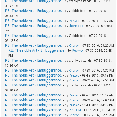
RE: The noble Art - Embuggerance.
- by crankybastards - 03-29-2016,
07:42 PM
RE: The noble Art - Embuggerance.
- by Gobbledock - 03-29-2016,
08:33 PM
RE: The noble Art - Embuggerance.
- by
Peetwo
- 07-29-2016, 11:07 AM
RE: The noble Art - Embuggerance.
- by
thorn bird
- 07-29-2016, 06:46
PM
RE: The noble Art - Embuggerance.
- by Gobbledock - 07-29-2016,
09:12 PM
RE: The noble Art - Embuggerance.
- by
Kharon
- 07-30-2016, 09:20 AM
RE: The noble Art - Embuggerance.
- by
Peetwo
- 07-30-2016, 06:48
PM
RE: The noble Art - Embuggerance.
- by crankybastards - 07-30-2016,
10:26 AM
RE: The noble Art - Embuggerance.
- by
Kharon
- 07-31-2016, 04:32 PM
RE: The noble Art - Embuggerance.
- by
Peetwo
- 09-19-2016, 09:19 PM
RE: The noble Art - Embuggerance.
- by
Kharon
- 09-20-2016, 07:55 AM
RE: The noble Art - Embuggerance.
- by crankybastards - 09-20-2016,
08:30 AM
RE: The noble Art - Embuggerance.
- by
Peetwo
- 09-20-2016, 11:59 AM
RE: The noble Art - Embuggerance.
- by
Kharon
- 09-21-2016, 07:07 AM
RE: The noble Art - Embuggerance.
- by
Peetwo
- 10-11-2016, 04:27 PM
RE: The noble Art - Embuggerance.
- by
P7_TOM
- 10-11-2016, 05:14 PM
RE: The noble Art - Embuggerance.
- by
Kharon
- 10-12-2016, 06:23 AM