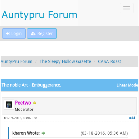
Login
Register
AuntyPru Forum
The Sleepy Hollow Gazette
CASA Roast
The noble Art - Embuggerance.
Linear Mode
Peetwo
Moderator
03-19-2016, 03:02 PM
#44
kharon Wrote:
(03-18-2016, 05:36 AM)