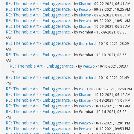
RE: The noble Art - Embuggerance.
- by
Kharon
- 09-22-2021, 06:41 AM
RE: The noble Art - Embuggerance.
- by
Peetwo
- 09-23-2021, 10:25 AM
RE: The noble Art - Embuggerance.
- by
Kharon
- 09-23-2021, 09:05 PM
RE: The noble Art - Embuggerance.
- by
Peetwo
- 09-29-2021, 10:51 AM
RE: The noble Art - Embuggerance.
- by
Kharon
- 10-09-2021, 06:57 AM
RE: The noble Art - Embuggerance.
- by Wombat - 10-09-2021, 08:35
AM
RE: The noble Art - Embuggerance.
- by
thorn bird
- 10-10-2021, 08:09
AM
RE: The noble Art - Embuggerance.
- by Wombat - 10-10-2021, 08:56
AM
RE: The noble Art - Embuggerance.
- by
Peetwo
- 10-10-2021, 08:37
PM
RE: The noble Art - Embuggerance.
- by
thorn bird
- 10-10-2021, 01:49
PM
RE: The noble Art - Embuggerance.
- by
P7_TOM
- 10-11-2021, 06:50 PM
RE: The noble Art - Embuggerance.
- by
Kharon
- 10-12-2021, 06:12 AM
RE: The noble Art - Embuggerance.
- by
Kharon
- 10-13-2021, 11:07 PM
RE: The noble Art - Embuggerance.
- by
Peetwo
- 10-14-2021, 11:03 AM
RE: The noble Art - Embuggerance.
- by Wombat - 10-14-2021, 06:23
PM
RE: The noble Art - Embuggerance.
- by
Peetwo
- 10-17-2021, 12:01 PM
RE: The noble Art - Embuggerance.
- by
Peetwo
- 10-19-2021, 09:53 PM