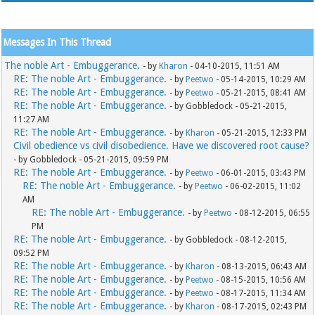
Messages In This Thread
The noble Art - Embuggerance.
- by
Kharon
- 04-10-2015, 11:51 AM
RE: The noble Art - Embuggerance.
- by
Peetwo
- 05-14-2015, 10:29 AM
RE: The noble Art - Embuggerance.
- by
Peetwo
- 05-21-2015, 08:41 AM
RE: The noble Art - Embuggerance.
- by Gobbledock - 05-21-2015,
11:27 AM
RE: The noble Art - Embuggerance.
- by
Kharon
- 05-21-2015, 12:33 PM
Civil obedience vs civil disobedience. Have we discovered root cause?
- by Gobbledock - 05-21-2015, 09:59 PM
RE: The noble Art - Embuggerance.
- by
Peetwo
- 06-01-2015, 03:43 PM
RE: The noble Art - Embuggerance.
- by
Peetwo
- 06-02-2015, 11:02
AM
RE: The noble Art - Embuggerance.
- by
Peetwo
- 08-12-2015, 06:55
PM
RE: The noble Art - Embuggerance.
- by Gobbledock - 08-12-2015,
09:52 PM
RE: The noble Art - Embuggerance.
- by
Kharon
- 08-13-2015, 06:43 AM
RE: The noble Art - Embuggerance.
- by
Peetwo
- 08-15-2015, 10:56 AM
RE: The noble Art - Embuggerance.
- by
Peetwo
- 08-17-2015, 11:34 AM
RE: The noble Art - Embuggerance.
- by
Kharon
- 08-17-2015, 02:43 PM