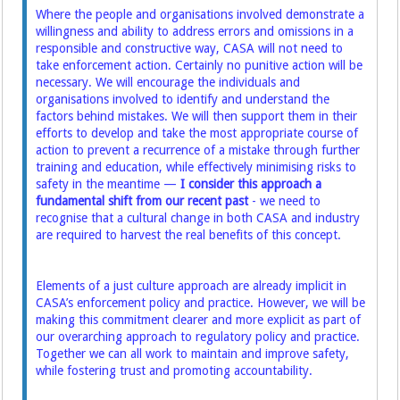
Where the people and organisations involved demonstrate a
willingness and ability to address errors and omissions in a
responsible and constructive way, CASA will not need to
take enforcement action. Certainly no punitive action will be
necessary. We will encourage the individuals and
organisations involved to identify and understand the
factors behind mistakes. We will then support them in their
efforts to develop and take the most appropriate course of
action to prevent a recurrence of a mistake through further
training and education, while effectively minimising risks to
safety in the meantime —
I consider this approach a
fundamental shift from our recent past
- we need to
recognise that a cultural change in both CASA and industry
are required to harvest the real benefits of this concept.
Elements of a just culture approach are already implicit in
CASA’s enforcement policy and practice. However, we will be
making this commitment clearer and more explicit as part of
our overarching approach to regulatory policy and practice.
Together we can all work to maintain and improve safety,
while fostering trust and promoting accountability.