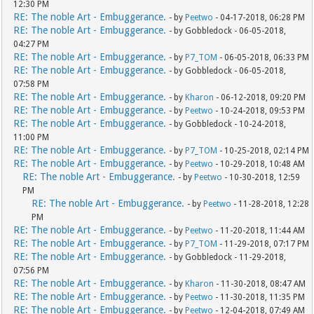
12:30 PM
RE: The noble Art - Embuggerance.
- by
Peetwo
- 04-17-2018, 06:28 PM
RE: The noble Art - Embuggerance.
- by Gobbledock - 06-05-2018,
04:27 PM
RE: The noble Art - Embuggerance.
- by
P7_TOM
- 06-05-2018, 06:33 PM
RE: The noble Art - Embuggerance.
- by Gobbledock - 06-05-2018,
07:58 PM
RE: The noble Art - Embuggerance.
- by
Kharon
- 06-12-2018, 09:20 PM
RE: The noble Art - Embuggerance.
- by
Peetwo
- 10-24-2018, 09:53 PM
RE: The noble Art - Embuggerance.
- by Gobbledock - 10-24-2018,
11:00 PM
RE: The noble Art - Embuggerance.
- by
P7_TOM
- 10-25-2018, 02:14 PM
RE: The noble Art - Embuggerance.
- by
Peetwo
- 10-29-2018, 10:48 AM
RE: The noble Art - Embuggerance.
- by
Peetwo
- 10-30-2018, 12:59
PM
RE: The noble Art - Embuggerance.
- by
Peetwo
- 11-28-2018, 12:28
PM
RE: The noble Art - Embuggerance.
- by
Peetwo
- 11-20-2018, 11:44 AM
RE: The noble Art - Embuggerance.
- by
P7_TOM
- 11-29-2018, 07:17 PM
RE: The noble Art - Embuggerance.
- by Gobbledock - 11-29-2018,
07:56 PM
RE: The noble Art - Embuggerance.
- by
Kharon
- 11-30-2018, 08:47 AM
RE: The noble Art - Embuggerance.
- by
Peetwo
- 11-30-2018, 11:35 PM
RE: The noble Art - Embuggerance.
- by
Peetwo
- 12-04-2018, 07:49 AM