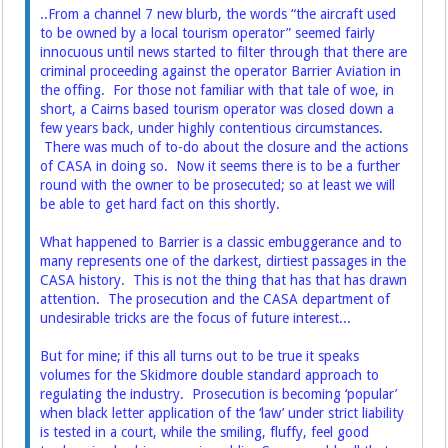
..From a channel 7 new blurb, the words “the aircraft used
to be owned by a local tourism operator” seemed fairly
innocuous until news started to filter through that there are
criminal proceeding against the operator Barrier Aviation in
the offing. For those not familiar with that tale of woe, in
short, a Cairns based tourism operator was closed down a
few years back, under highly contentious circumstances.
There was much of to-do about the closure and the actions
of CASA in doing so. Now it seems there is to be a further
round with the owner to be prosecuted; so at least we will
be able to get hard fact on this shortly.
What happened to Barrier is a classic embuggerance and to
many represents one of the darkest, dirtiest passages in the
CASA history. This is not the thing that has that has drawn
attention. The prosecution and the CASA department of
undesirable tricks are the focus of future interest...
But for mine; if this all turns out to be true it speaks
volumes for the Skidmore double standard approach to
regulating the industry. Prosecution is becoming ‘popular’
when black letter application of the ‘law’ under strict liability
is tested in a court, while the smiling, fluffy, feel good