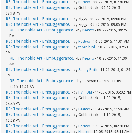
RE: The noble Art - Embuggerance.
- by
Peetwo
- 09-22-2015, 01:30 PM
RE: The noble Art - Embuggerance.
- by Gobbledock - 09-22-2015,
08:18 PM
RE: The noble Art - Embuggerance.
- by Ziggy - 09-22-2015, 09:00 PM
RE: The noble Art - Embuggerance.
- by Ziggy - 09-22-2015, 09:05 PM
RE: The noble Art - Embuggerance.
- by
Peetwo
- 09-22-2015, 09:25
PM
RE: The noble Art - Embuggerance.
- by
Peetwo
- 10-25-2015, 11:01 AM
RE: The noble Art - Embuggerance.
- by
thorn bird
- 10-26-2015, 07:53
PM
RE: The noble Art - Embuggerance.
- by
Peetwo
- 10-28-2015, 11:39
AM
RE: The noble Art - Embuggerance.
- by
Sandy Reith
- 11-01-2015, 01:26
PM
RE: The noble Art - Embuggerance.
- by Caravan Capers - 11-09-
2015, 11:06 AM
RE: The noble Art - Embuggerance.
- by
P7_TOM
- 11-05-2015, 05:02 PM
RE: The noble Art - Embuggerance.
- by Gobbledock - 11-09-2015,
04:45 PM
RE: The noble Art - Embuggerance.
- by
Peetwo
- 11-19-2015, 11:46 AM
RE: The noble Art - Embuggerance.
- by Gobbledock - 11-19-2015,
12:28 PM
RE: The noble Art - Embuggerance.
- by
Peetwo
- 12-04-2015, 06:28 PM
RE: The noble Art - Embuggerance.
- by
Kharon
- 12-05-2015, 05:11 AM