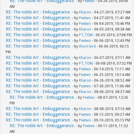
RE: The noble Art - Embuggerance.
- by
Peetwo
- 04-26-2019, 09:06
AM
RE: The noble Art - Embuggerance.
- by
Kharon
- 04-27-2019, 07:27 AM
RE: The noble Art - Embuggerance.
- by
Peetwo
- 04-27-2019, 11:41 AM
RE: The noble Art - Embuggerance.
- by
Peetwo
- 06-04-2019, 10:46 PM
RE: The noble Art - Embuggerance.
- by
Kharon
- 06-05-2019, 08:38 AM
RE: The noble Art - Embuggerance.
- by
P7_TOM
- 06-05-2019, 07:08 PM
RE: The noble Art - Embuggerance.
- by
Peetwo
- 06-06-2019, 12:43 PM
RE: The noble Art - Embuggerance.
- by
thorn bird
- 06-06-2019, 06:15
PM
RE: The noble Art - Embuggerance.
- by
Kharon
- 06-07-2019, 07:11 AM
RE: The noble Art - Embuggerance.
- by
P7_TOM
- 06-08-2019, 07:32 PM
RE: The noble Art - Embuggerance.
- by
Peetwo
- 06-14-2019, 11:11 AM
RE: The noble Art - Embuggerance.
- by
Peetwo
- 06-25-2019, 10:14 AM
RE: The noble Art - Embuggerance.
- by
Kharon
- 06-26-2019, 08:52 AM
RE: The noble Art - Embuggerance.
- by
Peetwo
- 07-30-2019, 11:06 AM
RE: The noble Art - Embuggerance.
- by
Kharon
- 08-06-2019, 08:37 AM
RE: The noble Art - Embuggerance.
- by
Peetwo
- 08-07-2019, 12:26
PM
RE: The noble Art - Embuggerance.
- by
Kharon
- 08-08-2019, 07:10 AM
RE: The noble Art - Embuggerance.
- by
Peetwo
- 08-15-2019, 09:27 AM
RE: The noble Art - Embuggerance.
- by
Peetwo
- 09-10-2019, 05:15 PM
RE: The noble Art - Embuggerance.
- by
Peetwo
- 09-11-2019, 11:32
AM