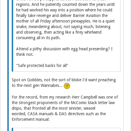
regions. And he patiently counted down the years until
he had worked his way into a position where he could
finally take revenge and deliver Barrier Aviation the
mother of all Friday afternoon pineapples. He is a quiet
snake, meandering about, not saying much, listening
and observing, then acting like a firey whirlwind
consuming all in its path.
Attend a pithy discussion with egg head presenting? I
think not.
"Safe protected backs for all"
Spot on Gobbles, not the sort of bloke I'd want preaching
to the next gen Wannabes...
For the record, from my research Herr Campbell was one of
the strongest proponents of the McComic black letter law
dispo, that fronted all the most sinister, weasel
worded, CASA manuals & DAS directives such as the
Enforcement manual: