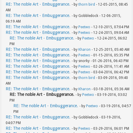
RE: The noble Art - Embuggerance.
- by
thorn bird
- 12-05-2015, 08:45
AM
RE: The noble Art - Embuggerance.
- by Gobbledock - 12-06-2015,
06:19 AM
RE: The noble Art - Embuggerance.
- by
Peetwo
- 12-10-2015, 07:04 PM
RE: The noble Art - Embuggerance.
- by
Peetwo
- 12-24-2015, 09:04 AM
RE: The noble Art - Embuggerance.
- by
Peetwo
- 12-24-2015, 06:02
PM
RE: The noble Art - Embuggerance.
- by
Kharon
- 12-25-2015, 05:40 AM
RE: The noble Art - Embuggerance.
- by
Peetwo
- 01-15-2016, 05:35 PM
RE: The noble Art - Embuggerance.
- by snorky - 01-26-2016, 06:43 PM
RE: The noble Art - Embuggerance.
- by
Peetwo
- 02-26-2016, 11:41 AM
RE: The noble Art - Embuggerance.
- by
Peetwo
- 03-04-2016, 06:42 PM
RE: The noble Art - Embuggerance.
- by
thorn bird
- 03-09-2016, 09:40
AM
RE: The noble Art - Embuggerance.
- by
Kharon
- 03-18-2016, 05:36 AM
RE: The noble Art - Embuggerance.
- by
Peetwo
- 03-19-2016, 03:02
PM
RE: The noble Art - Embuggerance.
- by
Peetwo
- 03-19-2016, 04:57
PM
RE: The noble Art - Embuggerance.
- by Gobbledock - 03-19-2016,
04:07 PM
RE: The noble Art - Embuggerance.
- by
Peetwo
- 03-29-2016, 06:01 PM