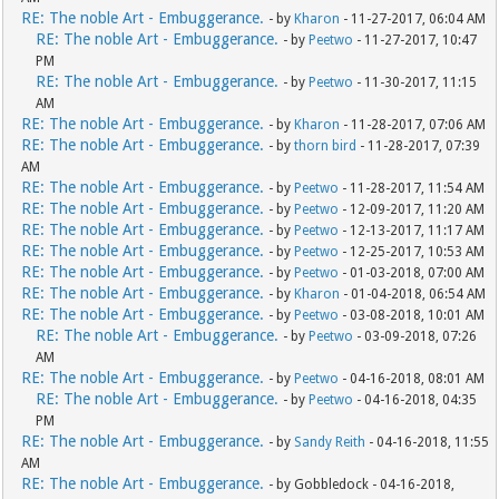
RE: The noble Art - Embuggerance.
- by
Kharon
- 11-27-2017, 06:04 AM
RE: The noble Art - Embuggerance.
- by
Peetwo
- 11-27-2017, 10:47
PM
RE: The noble Art - Embuggerance.
- by
Peetwo
- 11-30-2017, 11:15
AM
RE: The noble Art - Embuggerance.
- by
Kharon
- 11-28-2017, 07:06 AM
RE: The noble Art - Embuggerance.
- by
thorn bird
- 11-28-2017, 07:39
AM
RE: The noble Art - Embuggerance.
- by
Peetwo
- 11-28-2017, 11:54 AM
RE: The noble Art - Embuggerance.
- by
Peetwo
- 12-09-2017, 11:20 AM
RE: The noble Art - Embuggerance.
- by
Peetwo
- 12-13-2017, 11:17 AM
RE: The noble Art - Embuggerance.
- by
Peetwo
- 12-25-2017, 10:53 AM
RE: The noble Art - Embuggerance.
- by
Peetwo
- 01-03-2018, 07:00 AM
RE: The noble Art - Embuggerance.
- by
Kharon
- 01-04-2018, 06:54 AM
RE: The noble Art - Embuggerance.
- by
Peetwo
- 03-08-2018, 10:01 AM
RE: The noble Art - Embuggerance.
- by
Peetwo
- 03-09-2018, 07:26
AM
RE: The noble Art - Embuggerance.
- by
Peetwo
- 04-16-2018, 08:01 AM
RE: The noble Art - Embuggerance.
- by
Peetwo
- 04-16-2018, 04:35
PM
RE: The noble Art - Embuggerance.
- by
Sandy Reith
- 04-16-2018, 11:55
AM
RE: The noble Art - Embuggerance.
- by Gobbledock - 04-16-2018,