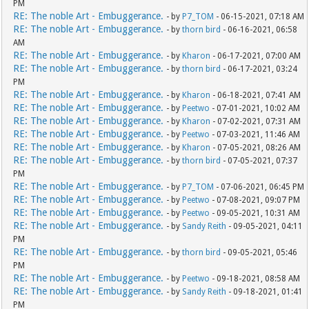
PM
RE: The noble Art - Embuggerance.
- by
P7_TOM
- 06-15-2021, 07:18 AM
RE: The noble Art - Embuggerance.
- by
thorn bird
- 06-16-2021, 06:58
AM
RE: The noble Art - Embuggerance.
- by
Kharon
- 06-17-2021, 07:00 AM
RE: The noble Art - Embuggerance.
- by
thorn bird
- 06-17-2021, 03:24
PM
RE: The noble Art - Embuggerance.
- by
Kharon
- 06-18-2021, 07:41 AM
RE: The noble Art - Embuggerance.
- by
Peetwo
- 07-01-2021, 10:02 AM
RE: The noble Art - Embuggerance.
- by
Kharon
- 07-02-2021, 07:31 AM
RE: The noble Art - Embuggerance.
- by
Peetwo
- 07-03-2021, 11:46 AM
RE: The noble Art - Embuggerance.
- by
Kharon
- 07-05-2021, 08:26 AM
RE: The noble Art - Embuggerance.
- by
thorn bird
- 07-05-2021, 07:37
PM
RE: The noble Art - Embuggerance.
- by
P7_TOM
- 07-06-2021, 06:45 PM
RE: The noble Art - Embuggerance.
- by
Peetwo
- 07-08-2021, 09:07 PM
RE: The noble Art - Embuggerance.
- by
Peetwo
- 09-05-2021, 10:31 AM
RE: The noble Art - Embuggerance.
- by
Sandy Reith
- 09-05-2021, 04:11
PM
RE: The noble Art - Embuggerance.
- by
thorn bird
- 09-05-2021, 05:46
PM
RE: The noble Art - Embuggerance.
- by
Peetwo
- 09-18-2021, 08:58 AM
RE: The noble Art - Embuggerance.
- by
Sandy Reith
- 09-18-2021, 01:41
PM