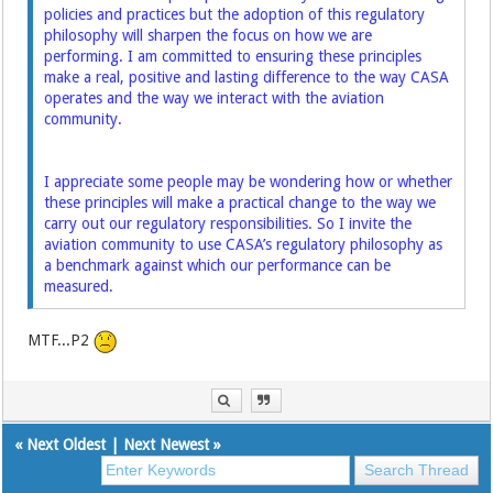
policies and practices but the adoption of this regulatory
philosophy will sharpen the focus on how we are
performing. I am committed to ensuring these principles
make a real, positive and lasting difference to the way CASA
operates and the way we interact with the aviation
community.
I appreciate some people may be wondering how or whether
these principles will make a practical change to the way we
carry out our regulatory responsibilities. So I invite the
aviation community to use CASA’s regulatory philosophy as
a benchmark against which our performance can be
measured.
MTF...P2
«
Next Oldest
|
Next Newest
»