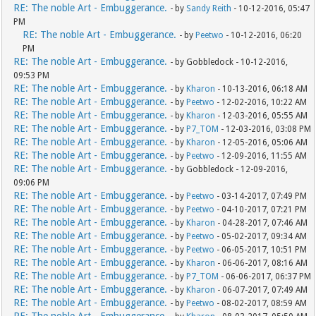
RE: The noble Art - Embuggerance.
- by
Sandy Reith
- 10-12-2016, 05:47
PM
RE: The noble Art - Embuggerance.
- by
Peetwo
- 10-12-2016, 06:20
PM
RE: The noble Art - Embuggerance.
- by Gobbledock - 10-12-2016,
09:53 PM
RE: The noble Art - Embuggerance.
- by
Kharon
- 10-13-2016, 06:18 AM
RE: The noble Art - Embuggerance.
- by
Peetwo
- 12-02-2016, 10:22 AM
RE: The noble Art - Embuggerance.
- by
Kharon
- 12-03-2016, 05:55 AM
RE: The noble Art - Embuggerance.
- by
P7_TOM
- 12-03-2016, 03:08 PM
RE: The noble Art - Embuggerance.
- by
Kharon
- 12-05-2016, 05:06 AM
RE: The noble Art - Embuggerance.
- by
Peetwo
- 12-09-2016, 11:55 AM
RE: The noble Art - Embuggerance.
- by Gobbledock - 12-09-2016,
09:06 PM
RE: The noble Art - Embuggerance.
- by
Peetwo
- 03-14-2017, 07:49 PM
RE: The noble Art - Embuggerance.
- by
Peetwo
- 04-10-2017, 07:21 PM
RE: The noble Art - Embuggerance.
- by
Kharon
- 04-28-2017, 07:46 AM
RE: The noble Art - Embuggerance.
- by
Peetwo
- 05-02-2017, 09:34 AM
RE: The noble Art - Embuggerance.
- by
Peetwo
- 06-05-2017, 10:51 PM
RE: The noble Art - Embuggerance.
- by
Kharon
- 06-06-2017, 08:16 AM
RE: The noble Art - Embuggerance.
- by
P7_TOM
- 06-06-2017, 06:37 PM
RE: The noble Art - Embuggerance.
- by
Kharon
- 06-07-2017, 07:49 AM
RE: The noble Art - Embuggerance.
- by
Peetwo
- 08-02-2017, 08:59 AM