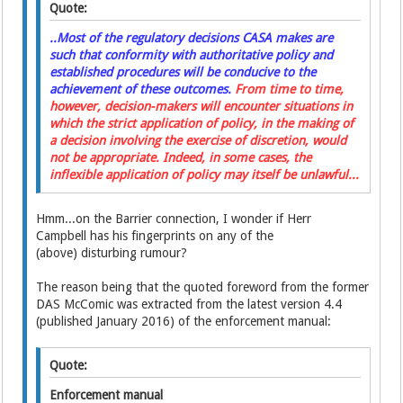
Quote:
..Most of the regulatory decisions CASA makes are
such that conformity with authoritative policy and
established procedures will be conducive to the
achievement of these outcomes.
From time to time,
however, decision-makers will encounter situations in
which the strict application of policy, in the making of
a decision involving the exercise of discretion, would
not be appropriate. Indeed, in some cases, the
inflexible application of policy may itself be unlawful...
Hmm...on the Barrier connection, I wonder if Herr
Campbell has his fingerprints on any of the
(above) disturbing rumour?
The reason being that the quoted foreword from the former
DAS McComic was extracted from the latest version 4.4
(published January 2016) of the enforcement manual:
Quote:
Enforcement manual