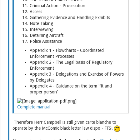
Criminal Action - Prosecution
Access
Gathering Evidence and Handling Exhibits
Note Taking
Interviewing
Detaining Aircraft
Police Assistance
Appendix 1 - Flowcharts - Coordinated
Enforcement Processes
Appendix 2 - The Legal basis of Regulatory
Enforcement
Appendix 3 - Delegations and Exercise of Powers
by Delegates
Appendix 4 - Guidance on the term 'fit and
proper person'
Complete manual
Therefore Herr Campbell is still given carte blanche to
operate by the McComic black letter law dispo - FFS!