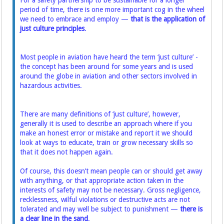
For a safety partnership to be sustainable for a longer
period of time, there is one more important cog in the wheel
we need to embrace and employ —
that is the application of
just culture principles
.
Most people in aviation have heard the term ‘just culture’ -
the concept has been around for some years and is used
around the globe in aviation and other sectors involved in
hazardous activities.
There are many definitions of ‘just culture’, however,
generally it is used to describe an approach where if you
make an honest error or mistake and report it we should
look at ways to educate, train or grow necessary skills so
that it does not happen again.
Of course, this doesn’t mean people can or should get away
with anything, or that appropriate action taken in the
interests of safety may not be necessary. Gross negligence,
recklessness, wilful violations or destructive acts are not
tolerated and may well be subject to punishment —
there is
a clear line in the sand
.