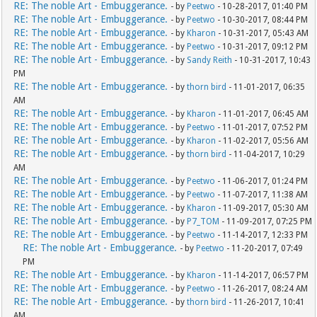
RE: The noble Art - Embuggerance.
- by
Peetwo
- 10-28-2017, 01:40 PM
RE: The noble Art - Embuggerance.
- by
Peetwo
- 10-30-2017, 08:44 PM
RE: The noble Art - Embuggerance.
- by
Kharon
- 10-31-2017, 05:43 AM
RE: The noble Art - Embuggerance.
- by
Peetwo
- 10-31-2017, 09:12 PM
RE: The noble Art - Embuggerance.
- by
Sandy Reith
- 10-31-2017, 10:43
PM
RE: The noble Art - Embuggerance.
- by
thorn bird
- 11-01-2017, 06:35
AM
RE: The noble Art - Embuggerance.
- by
Kharon
- 11-01-2017, 06:45 AM
RE: The noble Art - Embuggerance.
- by
Peetwo
- 11-01-2017, 07:52 PM
RE: The noble Art - Embuggerance.
- by
Kharon
- 11-02-2017, 05:56 AM
RE: The noble Art - Embuggerance.
- by
thorn bird
- 11-04-2017, 10:29
AM
RE: The noble Art - Embuggerance.
- by
Peetwo
- 11-06-2017, 01:24 PM
RE: The noble Art - Embuggerance.
- by
Peetwo
- 11-07-2017, 11:38 AM
RE: The noble Art - Embuggerance.
- by
Kharon
- 11-09-2017, 05:30 AM
RE: The noble Art - Embuggerance.
- by
P7_TOM
- 11-09-2017, 07:25 PM
RE: The noble Art - Embuggerance.
- by
Peetwo
- 11-14-2017, 12:33 PM
RE: The noble Art - Embuggerance.
- by
Peetwo
- 11-20-2017, 07:49
PM
RE: The noble Art - Embuggerance.
- by
Kharon
- 11-14-2017, 06:57 PM
RE: The noble Art - Embuggerance.
- by
Peetwo
- 11-26-2017, 08:24 AM
RE: The noble Art - Embuggerance.
- by
thorn bird
- 11-26-2017, 10:41
AM