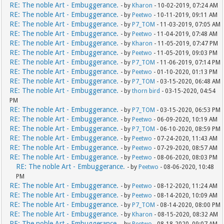
RE: The noble Art - Embuggerance.
- by
Kharon
- 10-02-2019, 07:24 AM
RE: The noble Art - Embuggerance.
- by
Peetwo
- 10-11-2019, 09:11 AM
RE: The noble Art - Embuggerance.
- by
P7_TOM
- 11-03-2019, 07:05 AM
RE: The noble Art - Embuggerance.
- by
Peetwo
- 11-04-2019, 07:48 AM
RE: The noble Art - Embuggerance.
- by
Kharon
- 11-05-2019, 07:47 PM
RE: The noble Art - Embuggerance.
- by
Peetwo
- 11-05-2019, 09:03 PM
RE: The noble Art - Embuggerance.
- by
P7_TOM
- 11-06-2019, 07:14 PM
RE: The noble Art - Embuggerance.
- by
Peetwo
- 01-10-2020, 01:13 PM
RE: The noble Art - Embuggerance.
- by
P7_TOM
- 03-15-2020, 06:48 AM
RE: The noble Art - Embuggerance.
- by
thorn bird
- 03-15-2020, 04:54
PM
RE: The noble Art - Embuggerance.
- by
P7_TOM
- 03-15-2020, 06:53 PM
RE: The noble Art - Embuggerance.
- by
Peetwo
- 06-09-2020, 10:19 AM
RE: The noble Art - Embuggerance.
- by
P7_TOM
- 06-10-2020, 08:59 PM
RE: The noble Art - Embuggerance.
- by
Peetwo
- 07-24-2020, 11:43 AM
RE: The noble Art - Embuggerance.
- by
Peetwo
- 07-29-2020, 08:57 AM
RE: The noble Art - Embuggerance.
- by
Peetwo
- 08-06-2020, 08:03 PM
RE: The noble Art - Embuggerance.
- by
Peetwo
- 08-06-2020, 10:48
PM
RE: The noble Art - Embuggerance.
- by
Peetwo
- 08-12-2020, 11:24 AM
RE: The noble Art - Embuggerance.
- by
Peetwo
- 08-14-2020, 10:09 AM
RE: The noble Art - Embuggerance.
- by
P7_TOM
- 08-14-2020, 08:00 PM
RE: The noble Art - Embuggerance.
- by
Kharon
- 08-15-2020, 08:32 AM
RE: The noble Art - Embuggerance.