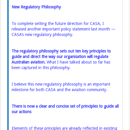
New Regulatory Philosophy
To complete setting the future direction for CASA, I
released another important policy statement last month —
CASA’s new regulatory philosophy.
The regulatory philosophy sets out ten key principles to
guide and direct the way our organisation will regulate
Australian aviation.
What I have talked about so far has
been captured in this philosophy.
I believe this new regulatory philosophy is an important
milestone for both CASA and the aviation community.
There is now a clear and concise set of principles to guide all
our actions
Elements of these principles are already reflected in existing