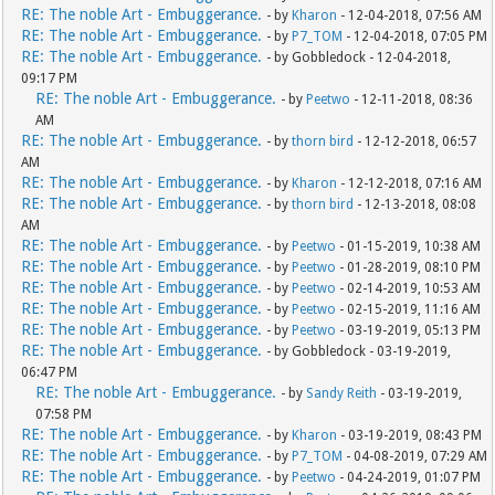
RE: The noble Art - Embuggerance.
- by
Kharon
- 12-04-2018, 07:56 AM
RE: The noble Art - Embuggerance.
- by
P7_TOM
- 12-04-2018, 07:05 PM
RE: The noble Art - Embuggerance.
- by Gobbledock - 12-04-2018,
09:17 PM
RE: The noble Art - Embuggerance.
- by
Peetwo
- 12-11-2018, 08:36
AM
RE: The noble Art - Embuggerance.
- by
thorn bird
- 12-12-2018, 06:57
AM
RE: The noble Art - Embuggerance.
- by
Kharon
- 12-12-2018, 07:16 AM
RE: The noble Art - Embuggerance.
- by
thorn bird
- 12-13-2018, 08:08
AM
RE: The noble Art - Embuggerance.
- by
Peetwo
- 01-15-2019, 10:38 AM
RE: The noble Art - Embuggerance.
- by
Peetwo
- 01-28-2019, 08:10 PM
RE: The noble Art - Embuggerance.
- by
Peetwo
- 02-14-2019, 10:53 AM
RE: The noble Art - Embuggerance.
- by
Peetwo
- 02-15-2019, 11:16 AM
RE: The noble Art - Embuggerance.
- by
Peetwo
- 03-19-2019, 05:13 PM
RE: The noble Art - Embuggerance.
- by Gobbledock - 03-19-2019,
06:47 PM
RE: The noble Art - Embuggerance.
- by
Sandy Reith
- 03-19-2019,
07:58 PM
RE: The noble Art - Embuggerance.
- by
Kharon
- 03-19-2019, 08:43 PM
RE: The noble Art - Embuggerance.
- by
P7_TOM
- 04-08-2019, 07:29 AM
RE: The noble Art - Embuggerance.
- by
Peetwo
- 04-24-2019, 01:07 PM