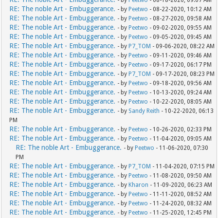
- by
Peetwo
- 08-18-2020, 09:07 AM
RE: The noble Art - Embuggerance.
- by
Peetwo
- 08-22-2020, 10:12 AM
RE: The noble Art - Embuggerance.
- by
Peetwo
- 08-27-2020, 09:58 AM
RE: The noble Art - Embuggerance.
- by
Peetwo
- 09-02-2020, 09:55 AM
RE: The noble Art - Embuggerance.
- by
Peetwo
- 09-05-2020, 09:45 AM
RE: The noble Art - Embuggerance.
- by
P7_TOM
- 09-06-2020, 08:22 AM
RE: The noble Art - Embuggerance.
- by
Peetwo
- 09-11-2020, 09:46 AM
RE: The noble Art - Embuggerance.
- by
Peetwo
- 09-17-2020, 06:17 PM
RE: The noble Art - Embuggerance.
- by
P7_TOM
- 09-17-2020, 08:23 PM
RE: The noble Art - Embuggerance.
- by
Peetwo
- 09-18-2020, 09:56 AM
RE: The noble Art - Embuggerance.
- by
Peetwo
- 10-13-2020, 09:24 AM
RE: The noble Art - Embuggerance.
- by
Peetwo
- 10-22-2020, 08:05 AM
RE: The noble Art - Embuggerance.
- by
Sandy Reith
- 10-22-2020, 06:13
PM
RE: The noble Art - Embuggerance.
- by
Peetwo
- 10-26-2020, 02:33 PM
RE: The noble Art - Embuggerance.
- by
Peetwo
- 11-04-2020, 09:05 AM
RE: The noble Art - Embuggerance.
- by
Peetwo
- 11-06-2020, 07:30
PM
RE: The noble Art - Embuggerance.
- by
P7_TOM
- 11-04-2020, 07:15 PM
RE: The noble Art - Embuggerance.
- by
Peetwo
- 11-08-2020, 09:50 AM
RE: The noble Art - Embuggerance.
- by
Kharon
- 11-09-2020, 06:23 AM
RE: The noble Art - Embuggerance.
- by
Peetwo
- 11-11-2020, 08:52 AM
RE: The noble Art - Embuggerance.
- by
Peetwo
- 11-24-2020, 08:32 AM
RE: The noble Art - Embuggerance.
- by
Peetwo
- 11-25-2020, 12:45 PM