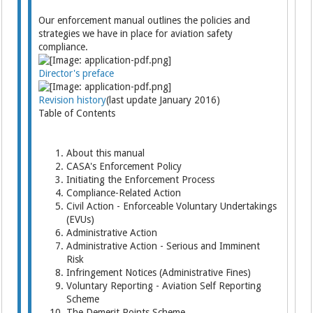
Our enforcement manual outlines the policies and
strategies we have in place for aviation safety
compliance.
Director's preface
Revision history
(last update January 2016)
Table of Contents
About this manual
CASA's Enforcement Policy
Initiating the Enforcement Process
Compliance-Related Action
Civil Action - Enforceable Voluntary Undertakings
(EVUs)
Administrative Action
Administrative Action - Serious and Imminent
Risk
Infringement Notices (Administrative Fines)
Voluntary Reporting - Aviation Self Reporting
Scheme
The Demerit Points Scheme