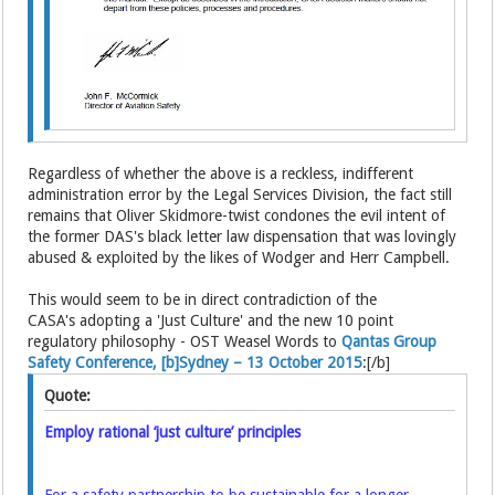
Regardless of whether the above is a reckless, indifferent
administration error by the Legal Services Division, the fact still
remains that Oliver Skidmore-twist condones the evil intent of
the former DAS's black letter law dispensation that was lovingly
abused & exploited by the likes of Wodger and Herr Campbell.
This would seem to be in direct contradiction of the
CASA's adopting a 'Just Culture' and the new 10 point
regulatory philosophy - OST Weasel Words to
Qantas Group
Safety Conference, [b]Sydney – 13 October 2015
:[/b]
Quote:
Employ rational ‘just culture’ principles