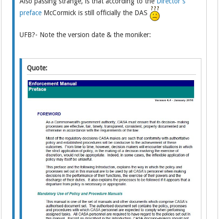
Also passing strange, is that according to the
Director's
preface
McCormick is still officially the DAS
UFB?- Note the version date & the moniker:
Quote: