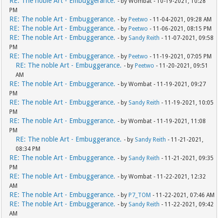
RE: The noble Art - Embuggerance.
- by Wombat - 10-19-2021, 10:28
PM
RE: The noble Art - Embuggerance.
- by
Peetwo
- 11-04-2021, 09:28 AM
RE: The noble Art - Embuggerance.
- by
Peetwo
- 11-06-2021, 08:15 PM
RE: The noble Art - Embuggerance.
- by
Sandy Reith
- 11-07-2021, 09:58
PM
RE: The noble Art - Embuggerance.
- by
Peetwo
- 11-19-2021, 07:05 PM
RE: The noble Art - Embuggerance.
- by
Peetwo
- 11-20-2021, 09:51
AM
RE: The noble Art - Embuggerance.
- by Wombat - 11-19-2021, 09:27
PM
RE: The noble Art - Embuggerance.
- by
Sandy Reith
- 11-19-2021, 10:05
PM
RE: The noble Art - Embuggerance.
- by Wombat - 11-19-2021, 11:08
PM
RE: The noble Art - Embuggerance.
- by
Sandy Reith
- 11-21-2021,
08:34 PM
RE: The noble Art - Embuggerance.
- by
Sandy Reith
- 11-21-2021, 09:35
PM
RE: The noble Art - Embuggerance.
- by Wombat - 11-22-2021, 12:32
AM
RE: The noble Art - Embuggerance.
- by
P7_TOM
- 11-22-2021, 07:46 AM
RE: The noble Art - Embuggerance.
- by
Sandy Reith
- 11-22-2021, 09:42
AM