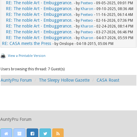
RE: The noble Art - Embuggerance.
- by
Peetwo
- 09-05-2025, 09:01 PM
RE: The noble Art - Embuggerance.
- by
Kharon
- 09-10-2025, 08:36 AM
RE: The noble Art - Embuggerance.
- by
Peetwo
- 11-16-2025, 06:14 AM
RE: The noble Art - Embuggerance.
- by
Peetwo
- 02-16-2026, 07:36 PM
RE: The noble Art - Embuggerance.
- by
Kharon
- 02-24-2026, 08:14 PM
RE: The noble Art - Embuggerance.
- by
Peetwo
- 03-27-2026, 06:46 PM
RE: The noble Art - Embuggerance.
- by
Kharon
- 04-07-2026, 05:59 PM
RE: CASA meets the Press
- by Onslope - 04-18-2015, 05:06 PM
View a Printable Version
Users browsing this thread: 7 Guest(s)
AuntyPru Forum
The Sleepy Hollow Gazette
CASA Roast
AuntyPru Forum