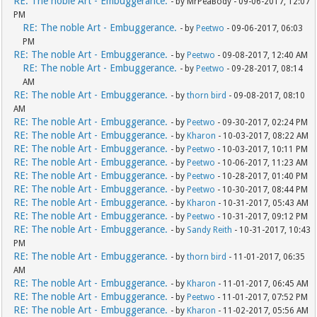
RE: The noble Art - Embuggerance.
- by MrPeaBody - 09-06-2017, 12:07
PM
RE: The noble Art - Embuggerance.
- by
Peetwo
- 09-06-2017, 06:03
PM
RE: The noble Art - Embuggerance.
- by
Peetwo
- 09-08-2017, 12:40 AM
RE: The noble Art - Embuggerance.
- by
Peetwo
- 09-28-2017, 08:14
AM
RE: The noble Art - Embuggerance.
- by
thorn bird
- 09-08-2017, 08:10
AM
RE: The noble Art - Embuggerance.
- by
Peetwo
- 09-30-2017, 02:24 PM
RE: The noble Art - Embuggerance.
- by
Kharon
- 10-03-2017, 08:22 AM
RE: The noble Art - Embuggerance.
- by
Peetwo
- 10-03-2017, 10:11 PM
RE: The noble Art - Embuggerance.
- by
Peetwo
- 10-06-2017, 11:23 AM
RE: The noble Art - Embuggerance.
- by
Peetwo
- 10-28-2017, 01:40 PM
RE: The noble Art - Embuggerance.
- by
Peetwo
- 10-30-2017, 08:44 PM
RE: The noble Art - Embuggerance.
- by
Kharon
- 10-31-2017, 05:43 AM
RE: The noble Art - Embuggerance.
- by
Peetwo
- 10-31-2017, 09:12 PM
RE: The noble Art - Embuggerance.
- by
Sandy Reith
- 10-31-2017, 10:43
PM
RE: The noble Art - Embuggerance.
- by
thorn bird
- 11-01-2017, 06:35
AM
RE: The noble Art - Embuggerance.
- by
Kharon
- 11-01-2017, 06:45 AM
RE: The noble Art - Embuggerance.
- by
Peetwo
- 11-01-2017, 07:52 PM
RE: The noble Art - Embuggerance.
- by
Kharon
- 11-02-2017, 05:56 AM