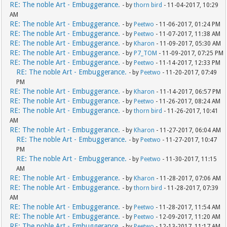
RE: The noble Art - Embuggerance.
- by
thorn bird
- 11-04-2017, 10:29
AM
RE: The noble Art - Embuggerance.
- by
Peetwo
- 11-06-2017, 01:24 PM
RE: The noble Art - Embuggerance.
- by
Peetwo
- 11-07-2017, 11:38 AM
RE: The noble Art - Embuggerance.
- by
Kharon
- 11-09-2017, 05:30 AM
RE: The noble Art - Embuggerance.
- by
P7_TOM
- 11-09-2017, 07:25 PM
RE: The noble Art - Embuggerance.
- by
Peetwo
- 11-14-2017, 12:33 PM
RE: The noble Art - Embuggerance.
- by
Peetwo
- 11-20-2017, 07:49
PM
RE: The noble Art - Embuggerance.
- by
Kharon
- 11-14-2017, 06:57 PM
RE: The noble Art - Embuggerance.
- by
Peetwo
- 11-26-2017, 08:24 AM
RE: The noble Art - Embuggerance.
- by
thorn bird
- 11-26-2017, 10:41
AM
RE: The noble Art - Embuggerance.
- by
Kharon
- 11-27-2017, 06:04 AM
RE: The noble Art - Embuggerance.
- by
Peetwo
- 11-27-2017, 10:47
PM
RE: The noble Art - Embuggerance.
- by
Peetwo
- 11-30-2017, 11:15
AM
RE: The noble Art - Embuggerance.
- by
Kharon
- 11-28-2017, 07:06 AM
RE: The noble Art - Embuggerance.
- by
thorn bird
- 11-28-2017, 07:39
AM
RE: The noble Art - Embuggerance.
- by
Peetwo
- 11-28-2017, 11:54 AM
RE: The noble Art - Embuggerance.
- by
Peetwo
- 12-09-2017, 11:20 AM
RE: The noble Art - Embuggerance.
- by
Peetwo
- 12-13-2017, 11:17 AM