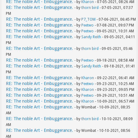
RE: The noble Art - Embuggerance.
- by
Kharon
- 07-05-2021, 08:26 AM
RE: The noble Art - Embuggerance.
- by
thorn bird
- 07-05-2021, 07:37
PM
RE: The noble Art - Embuggerance.
- by
P7_TOM
- 07-06-2021, 06:45 PM
RE: The noble Art - Embuggerance.
- by
Peetwo
- 07-08-2021, 09:07 PM
RE: The noble Art - Embuggerance.
- by
Peetwo
- 09-05-2021, 10:31 AM
RE: The noble Art - Embuggerance.
- by
Sandy Reith
- 09-05-2021, 04:11
PM
RE: The noble Art - Embuggerance.
- by
thorn bird
- 09-05-2021, 05:46
PM
RE: The noble Art - Embuggerance.
- by
Peetwo
- 09-18-2021, 08:58 AM
RE: The noble Art - Embuggerance.
- by
Sandy Reith
- 09-18-2021, 01:41
PM
RE: The noble Art - Embuggerance.
- by
Kharon
- 09-22-2021, 06:41 AM
RE: The noble Art - Embuggerance.
- by
Peetwo
- 09-23-2021, 10:25 AM
RE: The noble Art - Embuggerance.
- by
Kharon
- 09-23-2021, 09:05 PM
RE: The noble Art - Embuggerance.
- by
Peetwo
- 09-29-2021, 10:51 AM
RE: The noble Art - Embuggerance.
- by
Kharon
- 10-09-2021, 06:57 AM
RE: The noble Art - Embuggerance.
- by Wombat - 10-09-2021, 08:35
AM
RE: The noble Art - Embuggerance.
- by
thorn bird
- 10-10-2021, 08:09
AM
RE: The noble Art - Embuggerance.
- by Wombat - 10-10-2021, 08:56
AM