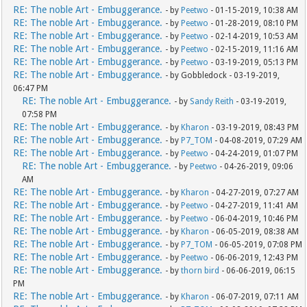
RE: The noble Art - Embuggerance.
- by
Peetwo
- 01-15-2019, 10:38 AM
RE: The noble Art - Embuggerance.
- by
Peetwo
- 01-28-2019, 08:10 PM
RE: The noble Art - Embuggerance.
- by
Peetwo
- 02-14-2019, 10:53 AM
RE: The noble Art - Embuggerance.
- by
Peetwo
- 02-15-2019, 11:16 AM
RE: The noble Art - Embuggerance.
- by
Peetwo
- 03-19-2019, 05:13 PM
RE: The noble Art - Embuggerance.
- by Gobbledock - 03-19-2019,
06:47 PM
RE: The noble Art - Embuggerance.
- by
Sandy Reith
- 03-19-2019,
07:58 PM
RE: The noble Art - Embuggerance.
- by
Kharon
- 03-19-2019, 08:43 PM
RE: The noble Art - Embuggerance.
- by
P7_TOM
- 04-08-2019, 07:29 AM
RE: The noble Art - Embuggerance.
- by
Peetwo
- 04-24-2019, 01:07 PM
RE: The noble Art - Embuggerance.
- by
Peetwo
- 04-26-2019, 09:06
AM
RE: The noble Art - Embuggerance.
- by
Kharon
- 04-27-2019, 07:27 AM
RE: The noble Art - Embuggerance.
- by
Peetwo
- 04-27-2019, 11:41 AM
RE: The noble Art - Embuggerance.
- by
Peetwo
- 06-04-2019, 10:46 PM
RE: The noble Art - Embuggerance.
- by
Kharon
- 06-05-2019, 08:38 AM
RE: The noble Art - Embuggerance.
- by
P7_TOM
- 06-05-2019, 07:08 PM
RE: The noble Art - Embuggerance.
- by
Peetwo
- 06-06-2019, 12:43 PM
RE: The noble Art - Embuggerance.
- by
thorn bird
- 06-06-2019, 06:15
PM
RE: The noble Art - Embuggerance.
- by
Kharon
- 06-07-2019, 07:11 AM