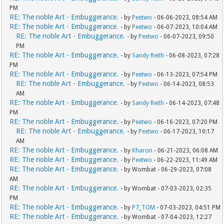
PM
RE: The noble Art - Embuggerance.
- by
Peetwo
- 06-06-2023, 08:54 AM
RE: The noble Art - Embuggerance.
- by
Peetwo
- 06-07-2023, 10:04 AM
RE: The noble Art - Embuggerance.
- by
Peetwo
- 06-07-2023, 09:50
PM
RE: The noble Art - Embuggerance.
- by
Sandy Reith
- 06-08-2023, 07:28
PM
RE: The noble Art - Embuggerance.
- by
Peetwo
- 06-13-2023, 07:54 PM
RE: The noble Art - Embuggerance.
- by
Peetwo
- 06-14-2023, 08:53
AM
RE: The noble Art - Embuggerance.
- by
Sandy Reith
- 06-14-2023, 07:48
PM
RE: The noble Art - Embuggerance.
- by
Peetwo
- 06-16-2023, 07:20 PM
RE: The noble Art - Embuggerance.
- by
Peetwo
- 06-17-2023, 10:17
AM
RE: The noble Art - Embuggerance.
- by
Kharon
- 06-21-2023, 06:08 AM
RE: The noble Art - Embuggerance.
- by
Peetwo
- 06-22-2023, 11:49 AM
RE: The noble Art - Embuggerance.
- by Wombat - 06-29-2023, 07:08
AM
RE: The noble Art - Embuggerance.
- by Wombat - 07-03-2023, 02:35
PM
RE: The noble Art - Embuggerance.
- by
P7_TOM
- 07-03-2023, 04:51 PM
RE: The noble Art - Embuggerance.
- by Wombat - 07-04-2023, 12:27