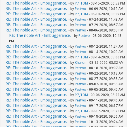
RE: The noble Art - Embuggerance.
- by
P7_TOM
- 03-15-2020, 06:53 PM
RE: The noble Art - Embuggerance.
- by
Peetwo
- 06-09-2020, 10:19 AM
RE: The noble Art - Embuggerance.
- by
P7_TOM
- 06-10-2020, 08:59 PM
RE: The noble Art - Embuggerance.
- by
Peetwo
- 07-24-2020, 11:43 AM
RE: The noble Art - Embuggerance.
- by
Peetwo
- 07-29-2020, 08:57 AM
RE: The noble Art - Embuggerance.
- by
Peetwo
- 08-06-2020, 08:03 PM
RE: The noble Art - Embuggerance.
- by
Peetwo
- 08-06-2020, 10:48
PM
RE: The noble Art - Embuggerance.
- by
Peetwo
- 08-12-2020, 11:24 AM
RE: The noble Art - Embuggerance.
- by
Peetwo
- 08-14-2020, 10:09 AM
RE: The noble Art - Embuggerance.
- by
P7_TOM
- 08-14-2020, 08:00 PM
RE: The noble Art - Embuggerance.
- by
Kharon
- 08-15-2020, 08:32 AM
RE: The noble Art - Embuggerance.
- by
Peetwo
- 08-18-2020, 09:07 AM
RE: The noble Art - Embuggerance.
- by
Peetwo
- 08-22-2020, 10:12 AM
RE: The noble Art - Embuggerance.
- by
Peetwo
- 08-27-2020, 09:58 AM
RE: The noble Art - Embuggerance.
- by
Peetwo
- 09-02-2020, 09:55 AM
RE: The noble Art - Embuggerance.
- by
Peetwo
- 09-05-2020, 09:45 AM
RE: The noble Art - Embuggerance.
- by
P7_TOM
- 09-06-2020, 08:22 AM
RE: The noble Art - Embuggerance.
- by
Peetwo
- 09-11-2020, 09:46 AM
RE: The noble Art - Embuggerance.
- by
Peetwo
- 09-17-2020, 06:17 PM
RE: The noble Art - Embuggerance.
- by
P7_TOM
- 09-17-2020, 08:23 PM
RE: The noble Art - Embuggerance.
- by
Peetwo
- 09-18-2020, 09:56 AM
RE: The noble Art - Embuggerance.
- by
Peetwo
- 10-13-2020, 09:24 AM