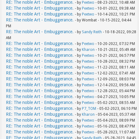
RE: The noble Art - Embuggerance.
- by
Peetwo
- 08-23-2022, 10:48 AM
RE: The noble Art - Embuggerance.
- by
Peetwo
- 10-01-2022, 09:38 AM
RE: The noble Art - Embuggerance.
- by
Peetwo
- 10-14-2022, 10:21 PM
RE: The noble Art - Embuggerance.
- by Wombat - 10-15-2022, 04:44
PM
RE: The noble Art - Embuggerance.
- by
Sandy Reith
- 10-18-2022, 09:28
AM
RE: The noble Art - Embuggerance.
- by
Peetwo
- 10-20-2022, 07:32 PM
RE: The noble Art - Embuggerance.
- by
Kharon
- 10-21-2022, 05:49 AM
RE: The noble Art - Embuggerance.
- by
Peetwo
- 10-21-2022, 06:57 PM
RE: The noble Art - Embuggerance.
- by
Peetwo
- 10-28-2022, 08:32 PM
RE: The noble Art - Embuggerance.
- by
Peetwo
- 11-22-2022, 08:11 AM
RE: The noble Art - Embuggerance.
- by
Peetwo
- 12-02-2022, 07:41 AM
RE: The noble Art - Embuggerance.
- by
Peetwo
- 12-09-2022, 08:03 PM
RE: The noble Art - Embuggerance.
- by
Peetwo
- 12-14-2022, 09:56 AM
RE: The noble Art - Embuggerance.
- by
Peetwo
- 12-28-2022, 05:44 PM
RE: The noble Art - Embuggerance.
- by
Peetwo
- 04-27-2023, 10:05 PM
RE: The noble Art - Embuggerance.
- by
Peetwo
- 05-02-2023, 08:55 AM
RE: The noble Art - Embuggerance.
- by
P7_TOM
- 05-02-2023, 06:10 PM
RE: The noble Art - Embuggerance.
- by
Kharon
- 05-04-2023, 05:37 AM
RE: The noble Art - Embuggerance.
- by
Peetwo
- 05-04-2023, 08:09 PM
RE: The noble Art - Embuggerance.
- by
Peetwo
- 05-16-2023, 08:47 PM
RE: The noble Art - Embuggerance.
- by
Peetwo
- 05-28-2023, 11:07 AM
RE: The noble Art - Embuggerance.
- by
Sandy Reith
- 05-28-2023, 04:45