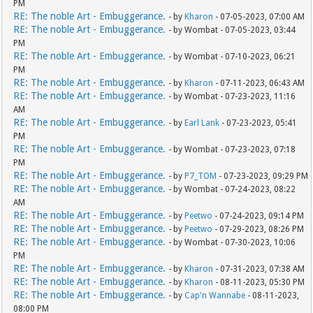
PM
RE: The noble Art - Embuggerance.
- by
Kharon
- 07-05-2023, 07:00 AM
RE: The noble Art - Embuggerance.
- by Wombat - 07-05-2023, 03:44
PM
RE: The noble Art - Embuggerance.
- by Wombat - 07-10-2023, 06:21
PM
RE: The noble Art - Embuggerance.
- by
Kharon
- 07-11-2023, 06:43 AM
RE: The noble Art - Embuggerance.
- by Wombat - 07-23-2023, 11:16
AM
RE: The noble Art - Embuggerance.
- by
Earl Lank
- 07-23-2023, 05:41
PM
RE: The noble Art - Embuggerance.
- by Wombat - 07-23-2023, 07:18
PM
RE: The noble Art - Embuggerance.
- by
P7_TOM
- 07-23-2023, 09:29 PM
RE: The noble Art - Embuggerance.
- by Wombat - 07-24-2023, 08:22
AM
RE: The noble Art - Embuggerance.
- by
Peetwo
- 07-24-2023, 09:14 PM
RE: The noble Art - Embuggerance.
- by
Peetwo
- 07-29-2023, 08:26 PM
RE: The noble Art - Embuggerance.
- by Wombat - 07-30-2023, 10:06
PM
RE: The noble Art - Embuggerance.
- by
Kharon
- 07-31-2023, 07:38 AM
RE: The noble Art - Embuggerance.
- by
Kharon
- 08-11-2023, 05:30 PM
RE: The noble Art - Embuggerance.
- by
Cap'n Wannabe
- 08-11-2023,
08:00 PM