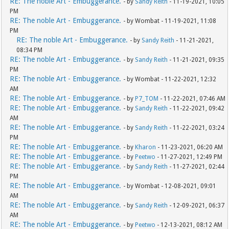
RE: The noble Art - Embuggerance.
- by
Sandy Reith
- 11-19-2021, 10:05
PM
RE: The noble Art - Embuggerance.
- by Wombat - 11-19-2021, 11:08
PM
RE: The noble Art - Embuggerance.
- by
Sandy Reith
- 11-21-2021,
08:34 PM
RE: The noble Art - Embuggerance.
- by
Sandy Reith
- 11-21-2021, 09:35
PM
RE: The noble Art - Embuggerance.
- by Wombat - 11-22-2021, 12:32
AM
RE: The noble Art - Embuggerance.
- by
P7_TOM
- 11-22-2021, 07:46 AM
RE: The noble Art - Embuggerance.
- by
Sandy Reith
- 11-22-2021, 09:42
AM
RE: The noble Art - Embuggerance.
- by
Sandy Reith
- 11-22-2021, 03:24
PM
RE: The noble Art - Embuggerance.
- by
Kharon
- 11-23-2021, 06:20 AM
RE: The noble Art - Embuggerance.
- by
Peetwo
- 11-27-2021, 12:49 PM
RE: The noble Art - Embuggerance.
- by
Sandy Reith
- 11-27-2021, 02:44
PM
RE: The noble Art - Embuggerance.
- by Wombat - 12-08-2021, 09:01
AM
RE: The noble Art - Embuggerance.
- by
Sandy Reith
- 12-09-2021, 06:37
AM
RE: The noble Art - Embuggerance.
- by
Peetwo
- 12-13-2021, 08:12 AM