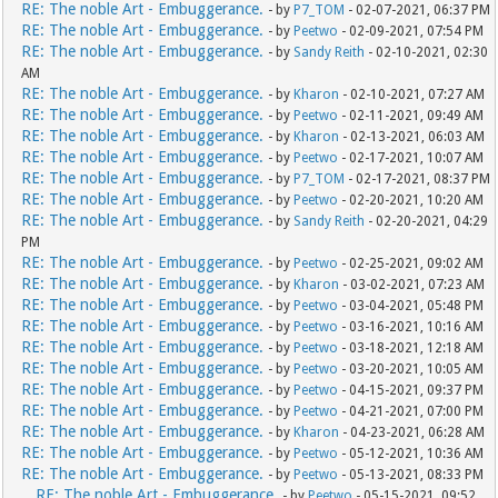
RE: The noble Art - Embuggerance.
- by
P7_TOM
- 02-07-2021, 06:37 PM
RE: The noble Art - Embuggerance.
- by
Peetwo
- 02-09-2021, 07:54 PM
RE: The noble Art - Embuggerance.
- by
Sandy Reith
- 02-10-2021, 02:30
AM
RE: The noble Art - Embuggerance.
- by
Kharon
- 02-10-2021, 07:27 AM
RE: The noble Art - Embuggerance.
- by
Peetwo
- 02-11-2021, 09:49 AM
RE: The noble Art - Embuggerance.
- by
Kharon
- 02-13-2021, 06:03 AM
RE: The noble Art - Embuggerance.
- by
Peetwo
- 02-17-2021, 10:07 AM
RE: The noble Art - Embuggerance.
- by
P7_TOM
- 02-17-2021, 08:37 PM
RE: The noble Art - Embuggerance.
- by
Peetwo
- 02-20-2021, 10:20 AM
RE: The noble Art - Embuggerance.
- by
Sandy Reith
- 02-20-2021, 04:29
PM
RE: The noble Art - Embuggerance.
- by
Peetwo
- 02-25-2021, 09:02 AM
RE: The noble Art - Embuggerance.
- by
Kharon
- 03-02-2021, 07:23 AM
RE: The noble Art - Embuggerance.
- by
Peetwo
- 03-04-2021, 05:48 PM
RE: The noble Art - Embuggerance.
- by
Peetwo
- 03-16-2021, 10:16 AM
RE: The noble Art - Embuggerance.
- by
Peetwo
- 03-18-2021, 12:18 AM
RE: The noble Art - Embuggerance.
- by
Peetwo
- 03-20-2021, 10:05 AM
RE: The noble Art - Embuggerance.
- by
Peetwo
- 04-15-2021, 09:37 PM
RE: The noble Art - Embuggerance.
- by
Peetwo
- 04-21-2021, 07:00 PM
RE: The noble Art - Embuggerance.
- by
Kharon
- 04-23-2021, 06:28 AM
RE: The noble Art - Embuggerance.
- by
Peetwo
- 05-12-2021, 10:36 AM
RE: The noble Art - Embuggerance.
- by
Peetwo
- 05-13-2021, 08:33 PM
RE: The noble Art - Embuggerance.
- by
Peetwo
- 05-15-2021, 09:52