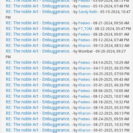
RE: The noble Art - Embuggerance.
- by
Peetwo
- 03-09-2024, 08:13 PM
RE: The noble Art - Embuggerance.
- by
Peetwo
- 05-10-2024, 07:48 PM
RE: The noble Art - Embuggerance.
- by
Sandy Reith
- 05-10-2024, 10:47
PM
RE: The noble Art - Embuggerance.
- by
Peetwo
- 08-21-2024, 09:50 AM
RE: The noble Art - Embuggerance.
- by
P7_TOM
- 08-22-2024, 05:47 PM
RE: The noble Art - Embuggerance.
- by
Peetwo
- 08-28-2024, 09:01 AM
RE: The noble Art - Embuggerance.
- by
Peetwo
- 09-12-2024, 07:48 PM
RE: The noble Art - Embuggerance.
- by
Kharon
- 09-13-2024, 08:52 AM
RE: The noble Art - Embuggerance.
- by Wombat - 09-20-2024, 09:27
PM
RE: The noble Art - Embuggerance.
- by
Peetwo
- 04-14-2025, 10:29 AM
RE: The noble Art - Embuggerance.
- by
Kharon
- 04-17-2025, 06:35 PM
RE: The noble Art - Embuggerance.
- by
Kharon
- 04-25-2025, 07:50 PM
RE: The noble Art - Embuggerance.
- by
Peetwo
- 04-29-2025, 09:43 AM
RE: The noble Art - Embuggerance.
- by
Kharon
- 05-01-2025, 06:26 PM
RE: The noble Art - Embuggerance.
- by
Peetwo
- 08-06-2025, 10:00 AM
RE: The noble Art - Embuggerance.
- by
Peetwo
- 08-12-2025, 10:07 AM
RE: The noble Art - Embuggerance.
- by
Peetwo
- 08-18-2025, 10:32 PM
RE: The noble Art - Embuggerance.
- by
Kharon
- 08-19-2025, 05:33 PM
RE: The noble Art - Embuggerance.
- by
Kharon
- 08-22-2025, 06:13 PM
RE: The noble Art - Embuggerance.
- by
Peetwo
- 08-24-2025, 09:59 AM
RE: The noble Art - Embuggerance.
- by
Kharon
- 08-27-2025, 10:32 PM
RE: The noble Art - Embuggerance.
- by
Kharon
- 09-01-2025, 05:51 PM