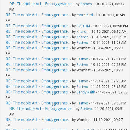
RE: The noble Art - Embuggerance.
- by
Peetwo
- 10-10-2021, 08:37
PM
RE: The noble Art - Embuggerance.
- by
thorn bird
- 10-10-2021, 01:49
PM
RE: The noble Art - Embuggerance.
- by
P7_TOM
- 10-11-2021, 06:50 PM
RE: The noble Art - Embuggerance.
- by
Kharon
- 10-12-2021, 06:12 AM
RE: The noble Art - Embuggerance.
- by
Kharon
- 10-13-2021, 11:07 PM
RE: The noble Art - Embuggerance.
- by
Peetwo
- 10-14-2021, 11:03 AM
RE: The noble Art - Embuggerance.
- by Wombat - 10-14-2021, 06:23
PM
RE: The noble Art - Embuggerance.
- by
Peetwo
- 10-17-2021, 12:01 PM
RE: The noble Art - Embuggerance.
- by
Peetwo
- 10-19-2021, 09:53 PM
RE: The noble Art - Embuggerance.
- by Wombat - 10-19-2021, 10:28
PM
RE: The noble Art - Embuggerance.
- by
Peetwo
- 11-04-2021, 09:28 AM
RE: The noble Art - Embuggerance.
- by
Peetwo
- 11-06-2021, 08:15 PM
RE: The noble Art - Embuggerance.
- by
Sandy Reith
- 11-07-2021, 09:58
PM
RE: The noble Art - Embuggerance.
- by
Peetwo
- 11-19-2021, 07:05 PM
RE: The noble Art - Embuggerance.
- by
Peetwo
- 11-20-2021, 09:51
AM
RE: The noble Art - Embuggerance.
- by Wombat - 11-19-2021, 09:27
PM