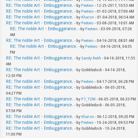
RE: The noble Art - Embuggerance.
- by
Peetwo
- 12-25-2017, 10:53 AM
RE: The noble Art - Embuggerance.
- by
Peetwo
- 01-03-2018, 07:00 AM
RE: The noble Art - Embuggerance.
- by
Kharon
- 01-04-2018, 06:54 AM
RE: The noble Art - Embuggerance.
- by
Peetwo
- 03-08-2018, 10:01 AM
RE: The noble Art - Embuggerance.
- by
Peetwo
- 03-09-2018, 07:26
AM
RE: The noble Art - Embuggerance.
- by
Peetwo
- 04-16-2018, 08:01 AM
RE: The noble Art - Embuggerance.
- by
Peetwo
- 04-16-2018, 04:35
PM
RE: The noble Art - Embuggerance.
- by
Sandy Reith
- 04-16-2018, 11:55
AM
RE: The noble Art - Embuggerance.
- by Gobbledock - 04-16-2018,
12:30 PM
RE: The noble Art - Embuggerance.
- by
Peetwo
- 04-17-2018, 06:28 PM
RE: The noble Art - Embuggerance.
- by Gobbledock - 06-05-2018,
04:27 PM
RE: The noble Art - Embuggerance.
- by
P7_TOM
- 06-05-2018, 06:33 PM
RE: The noble Art - Embuggerance.
- by Gobbledock - 06-05-2018,
07:58 PM
RE: The noble Art - Embuggerance.
- by
Kharon
- 06-12-2018, 09:20 PM
RE: The noble Art - Embuggerance.
- by
Peetwo
- 10-24-2018, 09:53 PM
RE: The noble Art - Embuggerance.
- by Gobbledock - 10-24-2018,
11:00 PM