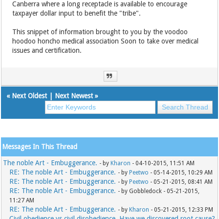
Canberra where a long receptacle is available to encourage
taxpayer dollar input to benefit the "tribe".
This snippet of information brought to you by the voodoo
hoodoo honcho medical association Soon to take over medical
issues and certification.
«
Next Oldest
|
Next Newest
»
Messages In This Thread
The noble Art - Embuggerance.
- by
Kharon
- 04-10-2015, 11:51 AM
RE: The noble Art - Embuggerance.
- by
Peetwo
- 05-14-2015, 10:29 AM
RE: The noble Art - Embuggerance.
- by
Peetwo
- 05-21-2015, 08:41 AM
RE: The noble Art - Embuggerance.
- by Gobbledock - 05-21-2015,
11:27 AM
RE: The noble Art - Embuggerance.
- by
Kharon
- 05-21-2015, 12:33 PM
Civil obedience vs civil disobedience. Have we discovered root cause?