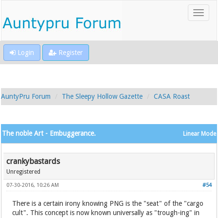
Login
Register
AuntyPru Forum
The Sleepy Hollow Gazette
CASA Roast
The noble Art - Embuggerance.
Linear Mode
crankybastards
Unregistered
07-30-2016, 10:26 AM
#54
There is a certain irony knowing PNG is the "seat" of the "cargo
cult". This concept is now known universally as "trough-ing" in