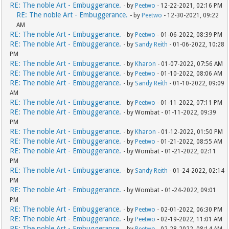
RE: The noble Art - Embuggerance.
- by
Peetwo
- 12-22-2021, 02:16 PM
RE: The noble Art - Embuggerance.
- by
Peetwo
- 12-30-2021, 09:22
AM
RE: The noble Art - Embuggerance.
- by
Peetwo
- 01-06-2022, 08:39 PM
RE: The noble Art - Embuggerance.
- by
Sandy Reith
- 01-06-2022, 10:28
PM
RE: The noble Art - Embuggerance.
- by
Kharon
- 01-07-2022, 07:56 AM
RE: The noble Art - Embuggerance.
- by
Peetwo
- 01-10-2022, 08:06 AM
RE: The noble Art - Embuggerance.
- by
Sandy Reith
- 01-10-2022, 09:09
AM
RE: The noble Art - Embuggerance.
- by
Peetwo
- 01-11-2022, 07:11 PM
RE: The noble Art - Embuggerance.
- by Wombat - 01-11-2022, 09:39
PM
RE: The noble Art - Embuggerance.
- by
Kharon
- 01-12-2022, 01:50 PM
RE: The noble Art - Embuggerance.
- by
Peetwo
- 01-21-2022, 08:55 AM
RE: The noble Art - Embuggerance.
- by Wombat - 01-21-2022, 02:11
PM
RE: The noble Art - Embuggerance.
- by
Sandy Reith
- 01-24-2022, 02:14
PM
RE: The noble Art - Embuggerance.
- by Wombat - 01-24-2022, 09:01
PM
RE: The noble Art - Embuggerance.
- by
Peetwo
- 02-01-2022, 06:30 PM
RE: The noble Art - Embuggerance.
- by
Peetwo
- 02-19-2022, 11:01 AM
RE: The noble Art - Embuggerance.