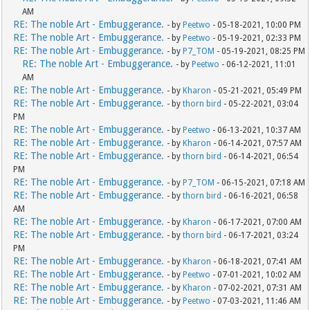
AM
RE: The noble Art - Embuggerance.
- by
Peetwo
- 05-18-2021, 10:00 PM
RE: The noble Art - Embuggerance.
- by
Peetwo
- 05-19-2021, 02:33 PM
RE: The noble Art - Embuggerance.
- by
P7_TOM
- 05-19-2021, 08:25 PM
RE: The noble Art - Embuggerance.
- by
Peetwo
- 06-12-2021, 11:01
AM
RE: The noble Art - Embuggerance.
- by
Kharon
- 05-21-2021, 05:49 PM
RE: The noble Art - Embuggerance.
- by
thorn bird
- 05-22-2021, 03:04
PM
RE: The noble Art - Embuggerance.
- by
Peetwo
- 06-13-2021, 10:37 AM
RE: The noble Art - Embuggerance.
- by
Kharon
- 06-14-2021, 07:57 AM
RE: The noble Art - Embuggerance.
- by
thorn bird
- 06-14-2021, 06:54
PM
RE: The noble Art - Embuggerance.
- by
P7_TOM
- 06-15-2021, 07:18 AM
RE: The noble Art - Embuggerance.
- by
thorn bird
- 06-16-2021, 06:58
AM
RE: The noble Art - Embuggerance.
- by
Kharon
- 06-17-2021, 07:00 AM
RE: The noble Art - Embuggerance.
- by
thorn bird
- 06-17-2021, 03:24
PM
RE: The noble Art - Embuggerance.
- by
Kharon
- 06-18-2021, 07:41 AM
RE: The noble Art - Embuggerance.
- by
Peetwo
- 07-01-2021, 10:02 AM
RE: The noble Art - Embuggerance.
- by
Kharon
- 07-02-2021, 07:31 AM
RE: The noble Art - Embuggerance.
- by
Peetwo
- 07-03-2021, 11:46 AM