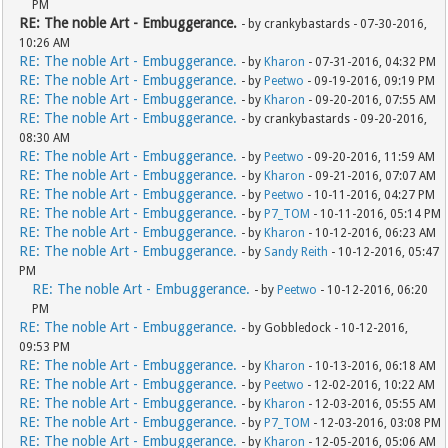
PM
RE: The noble Art - Embuggerance.
- by crankybastards - 07-30-2016,
10:26 AM
RE: The noble Art - Embuggerance.
- by
Kharon
- 07-31-2016, 04:32 PM
RE: The noble Art - Embuggerance.
- by
Peetwo
- 09-19-2016, 09:19 PM
RE: The noble Art - Embuggerance.
- by
Kharon
- 09-20-2016, 07:55 AM
RE: The noble Art - Embuggerance.
- by crankybastards - 09-20-2016,
08:30 AM
RE: The noble Art - Embuggerance.
- by
Peetwo
- 09-20-2016, 11:59 AM
RE: The noble Art - Embuggerance.
- by
Kharon
- 09-21-2016, 07:07 AM
RE: The noble Art - Embuggerance.
- by
Peetwo
- 10-11-2016, 04:27 PM
RE: The noble Art - Embuggerance.
- by
P7_TOM
- 10-11-2016, 05:14 PM
RE: The noble Art - Embuggerance.
- by
Kharon
- 10-12-2016, 06:23 AM
RE: The noble Art - Embuggerance.
- by
Sandy Reith
- 10-12-2016, 05:47
PM
RE: The noble Art - Embuggerance.
- by
Peetwo
- 10-12-2016, 06:20
PM
RE: The noble Art - Embuggerance.
- by Gobbledock - 10-12-2016,
09:53 PM
RE: The noble Art - Embuggerance.
- by
Kharon
- 10-13-2016, 06:18 AM
RE: The noble Art - Embuggerance.
- by
Peetwo
- 12-02-2016, 10:22 AM
RE: The noble Art - Embuggerance.
- by
Kharon
- 12-03-2016, 05:55 AM
RE: The noble Art - Embuggerance.
- by
P7_TOM
- 12-03-2016, 03:08 PM
RE: The noble Art - Embuggerance.
- by
Kharon
- 12-05-2016, 05:06 AM