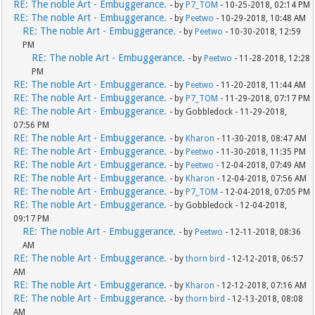
RE: The noble Art - Embuggerance.
- by
P7_TOM
- 10-25-2018, 02:14 PM
RE: The noble Art - Embuggerance.
- by
Peetwo
- 10-29-2018, 10:48 AM
RE: The noble Art - Embuggerance.
- by
Peetwo
- 10-30-2018, 12:59
PM
RE: The noble Art - Embuggerance.
- by
Peetwo
- 11-28-2018, 12:28
PM
RE: The noble Art - Embuggerance.
- by
Peetwo
- 11-20-2018, 11:44 AM
RE: The noble Art - Embuggerance.
- by
P7_TOM
- 11-29-2018, 07:17 PM
RE: The noble Art - Embuggerance.
- by Gobbledock - 11-29-2018,
07:56 PM
RE: The noble Art - Embuggerance.
- by
Kharon
- 11-30-2018, 08:47 AM
RE: The noble Art - Embuggerance.
- by
Peetwo
- 11-30-2018, 11:35 PM
RE: The noble Art - Embuggerance.
- by
Peetwo
- 12-04-2018, 07:49 AM
RE: The noble Art - Embuggerance.
- by
Kharon
- 12-04-2018, 07:56 AM
RE: The noble Art - Embuggerance.
- by
P7_TOM
- 12-04-2018, 07:05 PM
RE: The noble Art - Embuggerance.
- by Gobbledock - 12-04-2018,
09:17 PM
RE: The noble Art - Embuggerance.
- by
Peetwo
- 12-11-2018, 08:36
AM
RE: The noble Art - Embuggerance.
- by
thorn bird
- 12-12-2018, 06:57
AM
RE: The noble Art - Embuggerance.
- by
Kharon
- 12-12-2018, 07:16 AM
RE: The noble Art - Embuggerance.
- by
thorn bird
- 12-13-2018, 08:08
AM