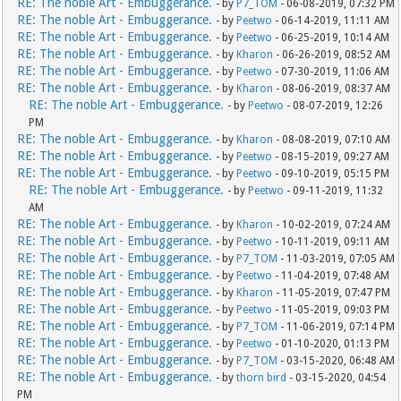
RE: The noble Art - Embuggerance.
- by
P7_TOM
- 06-08-2019, 07:32 PM
RE: The noble Art - Embuggerance.
- by
Peetwo
- 06-14-2019, 11:11 AM
RE: The noble Art - Embuggerance.
- by
Peetwo
- 06-25-2019, 10:14 AM
RE: The noble Art - Embuggerance.
- by
Kharon
- 06-26-2019, 08:52 AM
RE: The noble Art - Embuggerance.
- by
Peetwo
- 07-30-2019, 11:06 AM
RE: The noble Art - Embuggerance.
- by
Kharon
- 08-06-2019, 08:37 AM
RE: The noble Art - Embuggerance.
- by
Peetwo
- 08-07-2019, 12:26
PM
RE: The noble Art - Embuggerance.
- by
Kharon
- 08-08-2019, 07:10 AM
RE: The noble Art - Embuggerance.
- by
Peetwo
- 08-15-2019, 09:27 AM
RE: The noble Art - Embuggerance.
- by
Peetwo
- 09-10-2019, 05:15 PM
RE: The noble Art - Embuggerance.
- by
Peetwo
- 09-11-2019, 11:32
AM
RE: The noble Art - Embuggerance.
- by
Kharon
- 10-02-2019, 07:24 AM
RE: The noble Art - Embuggerance.
- by
Peetwo
- 10-11-2019, 09:11 AM
RE: The noble Art - Embuggerance.
- by
P7_TOM
- 11-03-2019, 07:05 AM
RE: The noble Art - Embuggerance.
- by
Peetwo
- 11-04-2019, 07:48 AM
RE: The noble Art - Embuggerance.
- by
Kharon
- 11-05-2019, 07:47 PM
RE: The noble Art - Embuggerance.
- by
Peetwo
- 11-05-2019, 09:03 PM
RE: The noble Art - Embuggerance.
- by
P7_TOM
- 11-06-2019, 07:14 PM
RE: The noble Art - Embuggerance.
- by
Peetwo
- 01-10-2020, 01:13 PM
RE: The noble Art - Embuggerance.
- by
P7_TOM
- 03-15-2020, 06:48 AM
RE: The noble Art - Embuggerance.
- by
thorn bird
- 03-15-2020, 04:54
PM