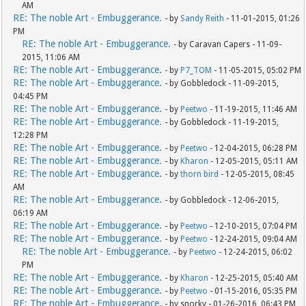
AM
RE: The noble Art - Embuggerance.
- by
Sandy Reith
- 11-01-2015, 01:26
PM
RE: The noble Art - Embuggerance.
- by Caravan Capers - 11-09-
2015, 11:06 AM
RE: The noble Art - Embuggerance.
- by
P7_TOM
- 11-05-2015, 05:02 PM
RE: The noble Art - Embuggerance.
- by Gobbledock - 11-09-2015,
04:45 PM
RE: The noble Art - Embuggerance.
- by
Peetwo
- 11-19-2015, 11:46 AM
RE: The noble Art - Embuggerance.
- by Gobbledock - 11-19-2015,
12:28 PM
RE: The noble Art - Embuggerance.
- by
Peetwo
- 12-04-2015, 06:28 PM
RE: The noble Art - Embuggerance.
- by
Kharon
- 12-05-2015, 05:11 AM
RE: The noble Art - Embuggerance.
- by
thorn bird
- 12-05-2015, 08:45
AM
RE: The noble Art - Embuggerance.
- by Gobbledock - 12-06-2015,
06:19 AM
RE: The noble Art - Embuggerance.
- by
Peetwo
- 12-10-2015, 07:04 PM
RE: The noble Art - Embuggerance.
- by
Peetwo
- 12-24-2015, 09:04 AM
RE: The noble Art - Embuggerance.
- by
Peetwo
- 12-24-2015, 06:02
PM
RE: The noble Art - Embuggerance.
- by
Kharon
- 12-25-2015, 05:40 AM
RE: The noble Art - Embuggerance.
- by
Peetwo
- 01-15-2016, 05:35 PM
RE: The noble Art - Embuggerance.
- by snorky - 01-26-2016, 06:43 PM