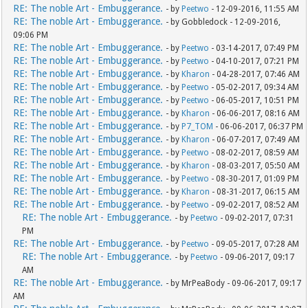
RE: The noble Art - Embuggerance.
- by
Peetwo
- 12-09-2016, 11:55 AM
RE: The noble Art - Embuggerance.
- by Gobbledock - 12-09-2016,
09:06 PM
RE: The noble Art - Embuggerance.
- by
Peetwo
- 03-14-2017, 07:49 PM
RE: The noble Art - Embuggerance.
- by
Peetwo
- 04-10-2017, 07:21 PM
RE: The noble Art - Embuggerance.
- by
Kharon
- 04-28-2017, 07:46 AM
RE: The noble Art - Embuggerance.
- by
Peetwo
- 05-02-2017, 09:34 AM
RE: The noble Art - Embuggerance.
- by
Peetwo
- 06-05-2017, 10:51 PM
RE: The noble Art - Embuggerance.
- by
Kharon
- 06-06-2017, 08:16 AM
RE: The noble Art - Embuggerance.
- by
P7_TOM
- 06-06-2017, 06:37 PM
RE: The noble Art - Embuggerance.
- by
Kharon
- 06-07-2017, 07:49 AM
RE: The noble Art - Embuggerance.
- by
Peetwo
- 08-02-2017, 08:59 AM
RE: The noble Art - Embuggerance.
- by
Kharon
- 08-03-2017, 05:50 AM
RE: The noble Art - Embuggerance.
- by
Peetwo
- 08-30-2017, 01:09 PM
RE: The noble Art - Embuggerance.
- by
Kharon
- 08-31-2017, 06:15 AM
RE: The noble Art - Embuggerance.
- by
Peetwo
- 09-02-2017, 08:52 AM
RE: The noble Art - Embuggerance.
- by
Peetwo
- 09-02-2017, 07:31
PM
RE: The noble Art - Embuggerance.
- by
Peetwo
- 09-05-2017, 07:28 AM
RE: The noble Art - Embuggerance.
- by
Peetwo
- 09-06-2017, 09:17
AM
RE: The noble Art - Embuggerance.
- by MrPeaBody - 09-06-2017, 09:17
AM