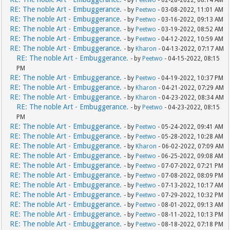
- by
Peetwo
- 02-28-2022, 08:14 AM
RE: The noble Art - Embuggerance.
- by
Peetwo
- 03-08-2022, 11:01 AM
RE: The noble Art - Embuggerance.
- by
Peetwo
- 03-16-2022, 09:13 AM
RE: The noble Art - Embuggerance.
- by
Peetwo
- 03-19-2022, 08:52 AM
RE: The noble Art - Embuggerance.
- by
Peetwo
- 04-12-2022, 10:59 AM
RE: The noble Art - Embuggerance.
- by
Kharon
- 04-13-2022, 07:17 AM
RE: The noble Art - Embuggerance.
- by
Peetwo
- 04-15-2022, 08:15
PM
RE: The noble Art - Embuggerance.
- by
Peetwo
- 04-19-2022, 10:37 PM
RE: The noble Art - Embuggerance.
- by
Kharon
- 04-21-2022, 07:29 AM
RE: The noble Art - Embuggerance.
- by
Kharon
- 04-23-2022, 08:34 AM
RE: The noble Art - Embuggerance.
- by
Peetwo
- 04-23-2022, 08:15
PM
RE: The noble Art - Embuggerance.
- by
Peetwo
- 05-24-2022, 09:41 AM
RE: The noble Art - Embuggerance.
- by
Peetwo
- 05-28-2022, 10:28 AM
RE: The noble Art - Embuggerance.
- by
Kharon
- 06-02-2022, 07:09 AM
RE: The noble Art - Embuggerance.
- by
Peetwo
- 06-25-2022, 09:08 AM
RE: The noble Art - Embuggerance.
- by
Peetwo
- 07-07-2022, 07:21 PM
RE: The noble Art - Embuggerance.
- by
Peetwo
- 07-08-2022, 08:09 PM
RE: The noble Art - Embuggerance.
- by
Peetwo
- 07-13-2022, 10:17 AM
RE: The noble Art - Embuggerance.
- by
Peetwo
- 07-29-2022, 10:32 PM
RE: The noble Art - Embuggerance.
- by
Peetwo
- 08-01-2022, 09:13 AM
RE: The noble Art - Embuggerance.
- by
Peetwo
- 08-11-2022, 10:13 PM
RE: The noble Art - Embuggerance.
- by
Peetwo
- 08-18-2022, 07:18 PM