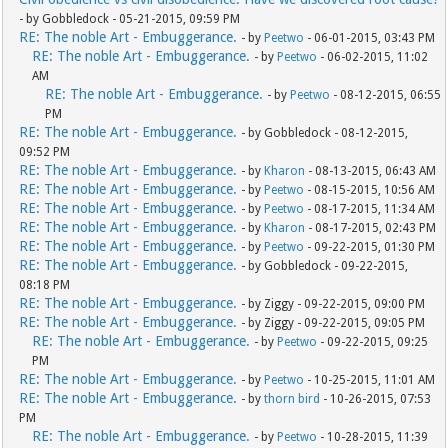
- by Gobbledock - 05-21-2015, 09:59 PM
RE: The noble Art - Embuggerance.
- by
Peetwo
- 06-01-2015, 03:43 PM
RE: The noble Art - Embuggerance.
- by
Peetwo
- 06-02-2015, 11:02
AM
RE: The noble Art - Embuggerance.
- by
Peetwo
- 08-12-2015, 06:55
PM
RE: The noble Art - Embuggerance.
- by Gobbledock - 08-12-2015,
09:52 PM
RE: The noble Art - Embuggerance.
- by
Kharon
- 08-13-2015, 06:43 AM
RE: The noble Art - Embuggerance.
- by
Peetwo
- 08-15-2015, 10:56 AM
RE: The noble Art - Embuggerance.
- by
Peetwo
- 08-17-2015, 11:34 AM
RE: The noble Art - Embuggerance.
- by
Kharon
- 08-17-2015, 02:43 PM
RE: The noble Art - Embuggerance.
- by
Peetwo
- 09-22-2015, 01:30 PM
RE: The noble Art - Embuggerance.
- by Gobbledock - 09-22-2015,
08:18 PM
RE: The noble Art - Embuggerance.
- by Ziggy - 09-22-2015, 09:00 PM
RE: The noble Art - Embuggerance.
- by Ziggy - 09-22-2015, 09:05 PM
RE: The noble Art - Embuggerance.
- by
Peetwo
- 09-22-2015, 09:25
PM
RE: The noble Art - Embuggerance.
- by
Peetwo
- 10-25-2015, 11:01 AM
RE: The noble Art - Embuggerance.
- by
thorn bird
- 10-26-2015, 07:53
PM
RE: The noble Art - Embuggerance.
- by
Peetwo
- 10-28-2015, 11:39