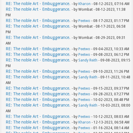
RE: The noble Art - Embuggerance.
- by
Kharon
- 08-12-2023, 07:16 AM
RE: The noble Art - Embuggerance.
- by Wombat - 08-12-2023, 11:38
PM
RE: The noble Art - Embuggerance.
- by
Peetwo
- 08-17-2023, 01:17 PM
RE: The noble Art - Embuggerance.
- by Wombat - 08-17-2023, 06:58
PM
RE: The noble Art - Embuggerance.
- by Wombat - 08-29-2023, 09:31
AM
RE: The noble Art - Embuggerance.
- by
Peetwo
- 09-04-2023, 10:33 AM
RE: The noble Art - Embuggerance.
- by
Peetwo
- 09-08-2023, 06:12 PM
RE: The noble Art - Embuggerance.
- by
Sandy Reith
- 09-08-2023, 09:15
PM
RE: The noble Art - Embuggerance.
- by
Peetwo
- 09-10-2023, 11:26 PM
RE: The noble Art - Embuggerance.
- by
Sandy Reith
- 09-11-2023, 10:48
AM
RE: The noble Art - Embuggerance.
- by
Peetwo
- 09-15-2023, 09:37 PM
RE: The noble Art - Embuggerance.
- by
Peetwo
- 09-28-2023, 07:27 PM
RE: The noble Art - Embuggerance.
- by
Peetwo
- 10-02-2023, 08:48 PM
RE: The noble Art - Embuggerance.
- by
Sandy Reith
- 10-03-2023, 08:00
AM
RE: The noble Art - Embuggerance.
- by
Peetwo
- 10-12-2023, 08:03 AM
RE: The noble Art - Embuggerance.
- by
Kharon
- 12-13-2023, 06:58 AM
RE: The noble Art - Embuggerance.
- by
Peetwo
- 01-16-2024, 08:14 AM