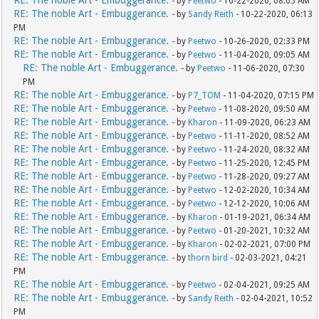
RE: The noble Art - Embuggerance.
- by
Peetwo
- 10-22-2020, 08:05 AM
RE: The noble Art - Embuggerance.
- by
Sandy Reith
- 10-22-2020, 06:13
PM
RE: The noble Art - Embuggerance.
- by
Peetwo
- 10-26-2020, 02:33 PM
RE: The noble Art - Embuggerance.
- by
Peetwo
- 11-04-2020, 09:05 AM
RE: The noble Art - Embuggerance.
- by
Peetwo
- 11-06-2020, 07:30
PM
RE: The noble Art - Embuggerance.
- by
P7_TOM
- 11-04-2020, 07:15 PM
RE: The noble Art - Embuggerance.
- by
Peetwo
- 11-08-2020, 09:50 AM
RE: The noble Art - Embuggerance.
- by
Kharon
- 11-09-2020, 06:23 AM
RE: The noble Art - Embuggerance.
- by
Peetwo
- 11-11-2020, 08:52 AM
RE: The noble Art - Embuggerance.
- by
Peetwo
- 11-24-2020, 08:32 AM
RE: The noble Art - Embuggerance.
- by
Peetwo
- 11-25-2020, 12:45 PM
RE: The noble Art - Embuggerance.
- by
Peetwo
- 11-28-2020, 09:27 AM
RE: The noble Art - Embuggerance.
- by
Peetwo
- 12-02-2020, 10:34 AM
RE: The noble Art - Embuggerance.
- by
Peetwo
- 12-12-2020, 10:06 AM
RE: The noble Art - Embuggerance.
- by
Kharon
- 01-19-2021, 06:34 AM
RE: The noble Art - Embuggerance.
- by
Peetwo
- 01-20-2021, 10:32 AM
RE: The noble Art - Embuggerance.
- by
Kharon
- 02-02-2021, 07:00 PM
RE: The noble Art - Embuggerance.
- by
thorn bird
- 02-03-2021, 04:21
PM
RE: The noble Art - Embuggerance.
- by
Peetwo
- 02-04-2021, 09:25 AM
RE: The noble Art - Embuggerance.
- by
Sandy Reith
- 02-04-2021, 10:52
PM