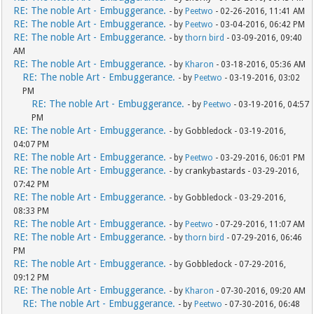
RE: The noble Art - Embuggerance.
- by
Peetwo
- 02-26-2016, 11:41 AM
RE: The noble Art - Embuggerance.
- by
Peetwo
- 03-04-2016, 06:42 PM
RE: The noble Art - Embuggerance.
- by
thorn bird
- 03-09-2016, 09:40
AM
RE: The noble Art - Embuggerance.
- by
Kharon
- 03-18-2016, 05:36 AM
RE: The noble Art - Embuggerance.
- by
Peetwo
- 03-19-2016, 03:02
PM
RE: The noble Art - Embuggerance.
- by
Peetwo
- 03-19-2016, 04:57
PM
RE: The noble Art - Embuggerance.
- by Gobbledock - 03-19-2016,
04:07 PM
RE: The noble Art - Embuggerance.
- by
Peetwo
- 03-29-2016, 06:01 PM
RE: The noble Art - Embuggerance.
- by crankybastards - 03-29-2016,
07:42 PM
RE: The noble Art - Embuggerance.
- by Gobbledock - 03-29-2016,
08:33 PM
RE: The noble Art - Embuggerance.
- by
Peetwo
- 07-29-2016, 11:07 AM
RE: The noble Art - Embuggerance.
- by
thorn bird
- 07-29-2016, 06:46
PM
RE: The noble Art - Embuggerance.
- by Gobbledock - 07-29-2016,
09:12 PM
RE: The noble Art - Embuggerance.
- by
Kharon
- 07-30-2016, 09:20 AM
RE: The noble Art - Embuggerance.
- by
Peetwo
- 07-30-2016, 06:48