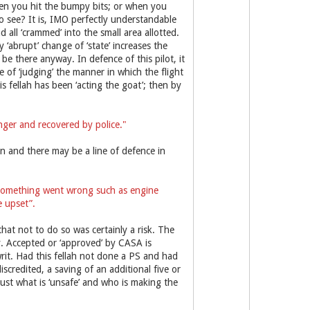
when you hit the bumpy bits; or when you
to see? It is, IMO perfectly understandable
d all ‘crammed’ into the small area allotted.
y ‘abrupt’ change of ‘state’ increases the
 be there anyway. In defence of this pilot, it
 of ‘judging’ the manner in which the flight
s fellah has been ‘acting the goat’; then by
enger and recovered by police."
n and there may be a line of defence in
 something went wrong such as engine
e upset”.
that not to do so was certainly a risk. The
. Accepted or ‘approved’ by CASA is
rit. Had this fellah not done a PS and had
iscredited, a saving of an additional five or
just what is ‘unsafe’ and who is making the