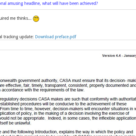
onal amusing headline, what will have been achieved?
ired me thinks...
 tracking update:
Download preface.pdf