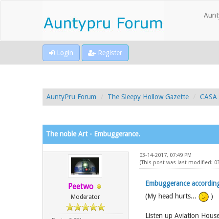
Aunt
Login
Register
AuntyPru Forum
The Sleepy Hollow Gazette
CASA 
The noble Art - Embuggerance.
03-14-2017, 07:49 PM
(This post was last modified: 
Embuggerance accordin
Peetwo
(My head hurts...
)
Moderator
Listen up Aviation House