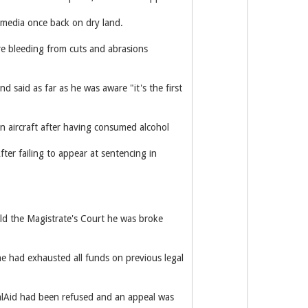
d media once back on dry land.
re bleeding from cuts and abrasions
d said as far as he was aware "it's the first
an aircraft after having consumed alcohol
ter failing to appear at sentencing in
old the Magistrate's Court he was broke
e had exhausted all funds on previous legal
galAid had been refused and an appeal was