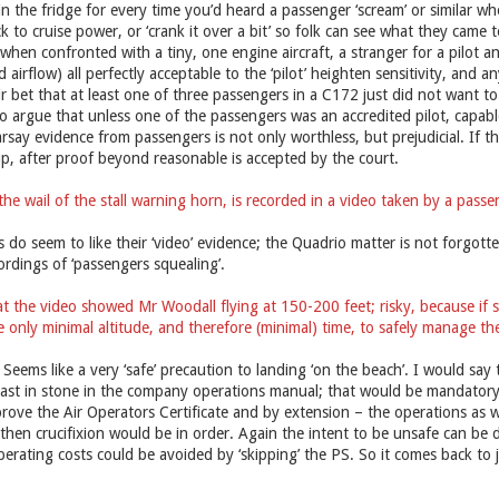
in the fridge for every time you’d heard a passenger ‘scream’ or similar 
k to cruise power, or ‘crank it over a bit’ so folk can see what they came 
 when confronted with a tiny, one engine aircraft, a stranger for a pilot an
airflow) all perfectly acceptable to the ‘pilot’ heighten sensitivity, and an
fair bet that at least one of three passengers in a C172 just did not want to
 argue that unless one of the passengers was an accredited pilot, capable
say evidence from passengers is not only worthless, but prejudicial. If thi
 up, after proof beyond reasonable is accepted by the court.
 the wail of the stall warning horn, is recorded in a video taken by a pass
o seem to like their ‘video’ evidence; the Quadrio matter is not forgotte
ordings of ‘passengers squealing’.
 the video showed Mr Woodall flying at 150-200 feet; risky, because if
e only minimal altitude, and therefore (minimal) time, to safely manage th
Seems like a very ‘safe’ precaution to landing ‘on the beach’. I would say 
ast in stone in the company operations manual; that would be mandatory
ove the Air Operators Certificate and by extension – the operations as w
 then crucifixion would be in order. Again the intent to be unsafe can be d
erating costs could be avoided by ‘skipping’ the PS. So it comes back to 