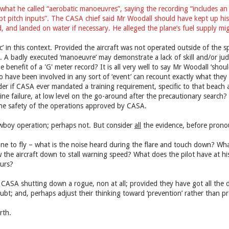
what he called “aerobatic manoeuvres”, saying the recording “includes an 
t pitch inputs”. The CASA chief said Mr Woodall should have kept up his a
d, and landed on water if necessary. He alleged the plane’s fuel supply m
ic’ in this context. Provided the aircraft was not operated outside of the s
l. A badly executed ‘manoeuvre’ may demonstrate a lack of skill and/or ju
 benefit of a 'G' meter record? It is all very well to say Mr Woodall ‘shou
 have been involved in any sort of ‘event’ can recount exactly what they 
r if CASA ever mandated a training requirement, specific to that beach are
ine failure, at low level on the go-around after the precautionary search?
 the safety of the operations approved by CASA.
wboy operation; perhaps not. But consider
all
the evidence, before prono
 to fly – what is the noise heard during the flare and touch down? What 
w the aircraft down to stall warning speed? What does the pilot have at hi
urs?
 CASA shutting down a rogue, non at all; provided they have got all the 
bt; and, perhaps adjust their thinking toward ‘prevention’ rather than pr
rth.