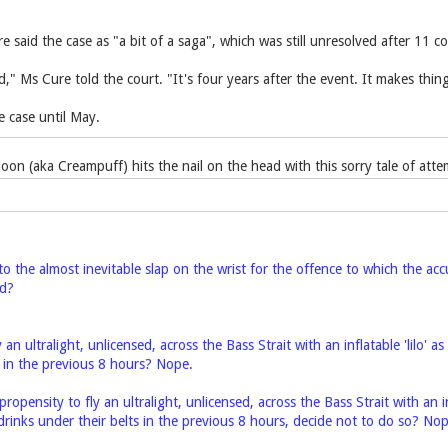
 said the case as "a bit of a saga", which was still unresolved after 11 c
," Ms Cure told the court. "It's four years after the event. It makes things
 case until May.
oon (aka Creampuff) hits the nail on the head with this sorry tale of a
to the almost inevitable slap on the wrist for the offence to which the ac
ed?
ly an ultralight, unlicensed, across the Bass Strait with an inflatable 'lilo
s in the previous 8 hours? Nope.
propensity to fly an ultralight, unlicensed, across the Bass Strait with an i
rinks under their belts in the previous 8 hours, decide not to do so? Nop