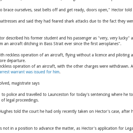
o brace ourselves, seat belts off and get ready, doors open," Hector tol
mattresses and said they had feared shark attacks due to the fact they we
.
ctor described his former student and his passenger as "very, very lucky" an
 an aircraft ditching in Bass Strait ever since the first aeroplanes".
h reckless operation of an aircraft, flying without a licence and piloting 
fore departure.
eckless operation of an aircraft, with the other charges were withdrawn. Af
arrest warrant was issued for him
.
olved, magistrate says
 to police and travelled to Launceston for today's sentencing where he t
s of legal proceedings.
ughes told the court he had only recently taken on Hector's case, after h
 not in a position to advance the matter, as Hector's application for Le