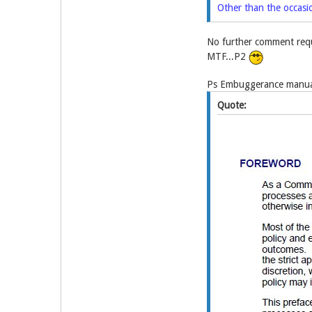
Other than the occasi
No further comment requ
MTF...P2
Ps Embuggerance manual
Quote: