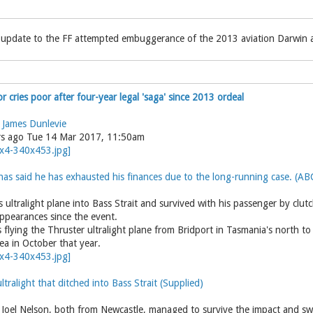
 update to the FF attempted embuggerance of the 2013 aviation Darwin a
or cries poor after four-year legal 'saga' since 2013 ordeal
d
James Dunlevie
rs ago Tue 14 Mar 2017, 11:50am
as said he has exhausted his finances due to the long-running case. (AB
s ultralight plane into Bass Strait and survived with his passenger by clutc
appearances since the event.
flying the Thruster ultralight plane from Bridport in Tasmania's north to
sea in October that year.
tralight that ditched into Bass Strait (Supplied)
Joel Nelson, both from Newcastle, managed to survive the impact and sw