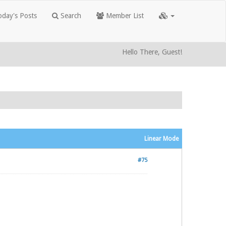
day's Posts
Search
Member List
Hello There, Guest!
Linear Mode
#75