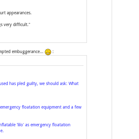
ourt appearances.
 very difficult."
ttempted embuggerance...
:
cused has pled guilty, we should ask: What
' as emergency floatation equipment and a few
nflatable 'lilo' as emergency floatation
e.