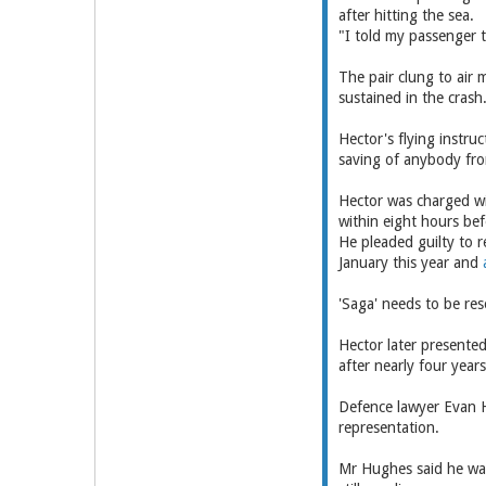
after hitting the sea.
"I told my passenger t
The pair clung to air 
sustained in the crash
Hector's flying instru
saving of anybody from
Hector was charged wit
within eight hours be
He pleaded guilty to r
January this year and
'Saga' needs to be res
Hector later presented
after nearly four year
Defence lawyer Evan H
representation.
Mr Hughes said he was