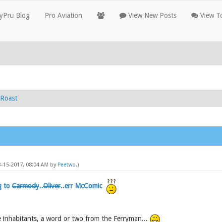
yPru Blog
Pro Aviation
View New Posts
View To
Roast
03-15-2017, 08:04 AM by
Peetwo
.)
g to
Carmody
..
Oliver
..err McComic
 inhabitants, a word or two from the Ferryman...