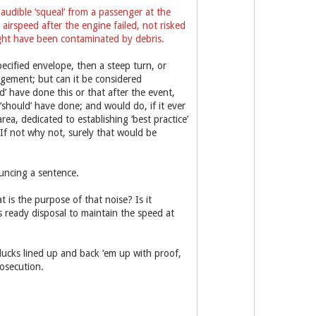
audible ‘squeal’ from a passenger at the
irspeed after the engine failed, not risked
ight have been contaminated by debris.
pecified envelope, then a steep turn, or
dgement; but can it be considered
ld’ have done this or that after the event,
‘should’ have done; and would do, if it ever
a, dedicated to establishing ‘best practice’
 If not why not, surely that would be
uncing a sentence.
is the purpose of that noise? Is it
s ready disposal to maintain the speed at
ducks lined up and back ‘em up with proof,
osecution.