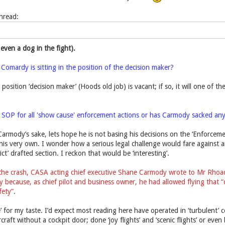
thread:
 even a dog in the fight).
 Comardy is sitting in the position of the decision maker?
 position ‘decision maker’ (Hoods old job) is vacant; if so, it will one of 
e SOP for all 'show cause' enforcement actions or has Carmody sacked an
armody’s sake, lets hope he is not basing his decisions on the ‘Enforceme
his very own. I wonder how a serious legal challenge would fare against a
t’ drafted section. I reckon that would be ‘interesting’.
the crash, CASA acting chief executive Shane Carmody wrote to Mr Rhoades
because, as chief pilot and business owner, he had allowed flying that “c
fety”
.
ive’ for my taste. I’d expect most reading here have operated in ‘turbulent
rcraft without a cockpit door; done ‘joy flights’ and ‘scenic flights’ or eve