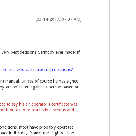
(03-14-2017, 07:37 AM)
the very best decisions Carmody ever made; if
yone else who can make such decisions?”
nt manual’; unless of course he has signed
ny ‘action’ taken against a person based on
 to say his air operator’s certificate was
ontributes to or results in a serious and
’ conditions, most have probably operated
n back in the day, ‘commuter’ flights. How