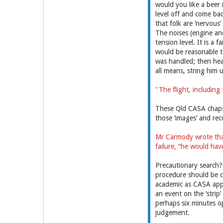
would you like a beer 
level off and come bac
that folk are ‘nervous’
The noises (engine and 
tension level. It is a 
would be reasonable to
was handled; then hear
all means, string him
"The flight, including
These Qld CASA chaps d
those ‘images’ and rec
Mr Carmody wrote that
failure, “he would hav
Precautionary search? 
procedure should be c
academic as CASA appr
an event on the ‘strip’
perhaps six minutes op
judgement.