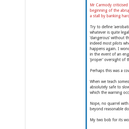
Mr Carmody criticised 
beginning of the abrup
a stall by banking har
Try to define ‘aerobat
whatever is quite lega
‘dangerous’ without the
indeed most pilots who
happens again. I wonde
in the event of an eng
‘proper’ oversight of
Perhaps this was a co
When we teach someone
absolutely safe to slo
which the warning occ
Nope, no quarrel with
beyond reasonable dou
My two bob for its wo