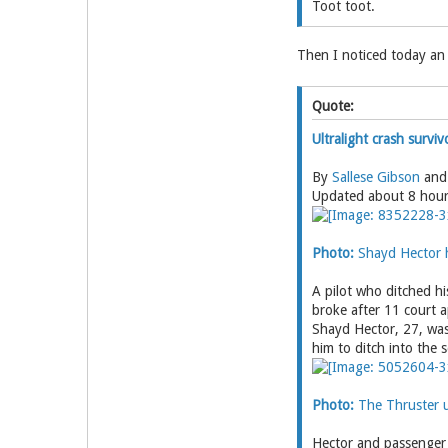
Toot toot.
Then I noticed today an
Quote:
Ultralight crash surviv
By
Sallese Gibson
an
Updated about 8 hou
Photo:
Shayd Hector h
A pilot who ditched hi
broke after 11 court 
Shayd Hector, 27, was 
him to ditch into the 
Photo:
The Thruster ul
Hector and passenger 