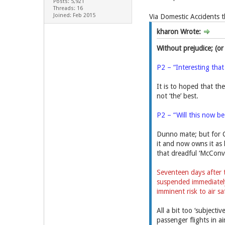
Posts: 5,921
Threads: 16
Joined: Feb 2015
Via Domestic Accidents 
kharon Wrote:
Without prejudice; (or
P2 – “Interesting that
It is to hoped that the
not ‘the’ best.
P2 – “Will this now b
Dunno mate; but for C
it and now owns it as 
that dreadful ‘McConvic
Seventeen days after 
suspended immediately 
imminent risk to air sa
All a bit too ‘subject
passenger flights in ai