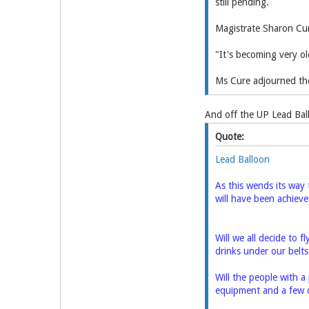
still pending.
Magistrate Sharon Cure
"It's becoming very old
Ms Cure adjourned the
And off the UP Lead Ball
Quote:
Lead Balloon
As this wends its way 
will have been achiev
Will we all decide to f
drinks under our belt
Will the people with a 
equipment and a few d