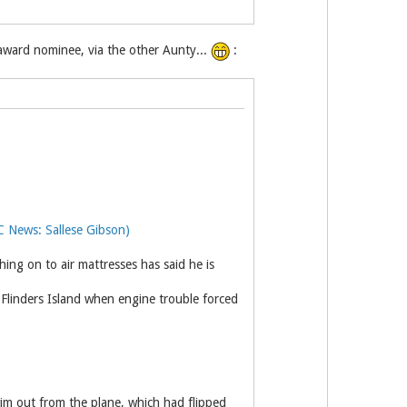
ward nominee, via the other Aunty...
:
C News: Sallese Gibson)
hing on to air mattresses has said he is
 Flinders Island when engine trouble forced
im out from the plane, which had flipped