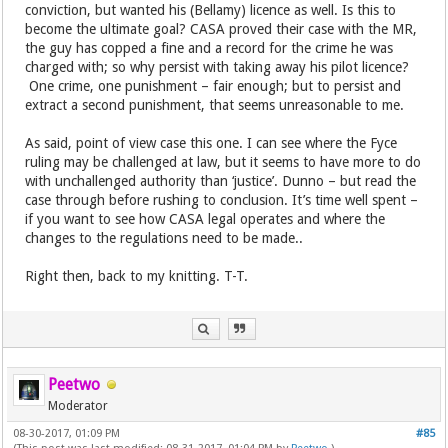
conviction, but wanted his (Bellamy) licence as well. Is this to
become the ultimate goal? CASA proved their case with the MR,
the guy has copped a fine and a record for the crime he was
charged with; so why persist with taking away his pilot licence?
One crime, one punishment – fair enough; but to persist and
extract a second punishment, that seems unreasonable to me.
As said, point of view case this one. I can see where the Fyce
ruling may be challenged at law, but it seems to have more to do
with unchallenged authority than ‘justice’. Dunno – but read the
case through before rushing to conclusion. It’s time well spent –
if you want to see how CASA legal operates and where the
changes to the regulations need to be made..
Right then, back to my knitting. T-T.
Peetwo
Moderator
08-30-2017, 01:09 PM
#85