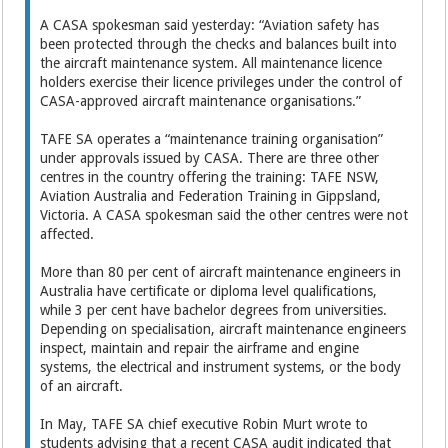
A CASA spokesman said yesterday: “Aviation safety has
been protected through the checks and balances built into
the aircraft maintenance system. All maintenance licence
holders ­exercise their licence privileges under the control of
CASA-­approved aircraft maintenance organisations.”
TAFE SA operates a “maintenance training organisation”
under approvals issued by CASA. There are three other
centres in the country offering the training: TAFE NSW,
Aviation Australia and Federation Training in Gippsland,
Victoria. A CASA spokesman said the other centres were not
affected.
More than 80 per cent of aircraft maintenance engineers in
Australia have certificate or ­diploma level qualifications,
while 3 per cent have bachelor degrees from universities.
Depending on specialisation, aircraft maintenance engineers
inspect, maintain and repair the airframe and engine
systems, the electrical and instrument systems, or the body
of an aircraft.
In May, TAFE SA chief executive Robin Murt wrote to
students advising that a recent CASA audit indicated that