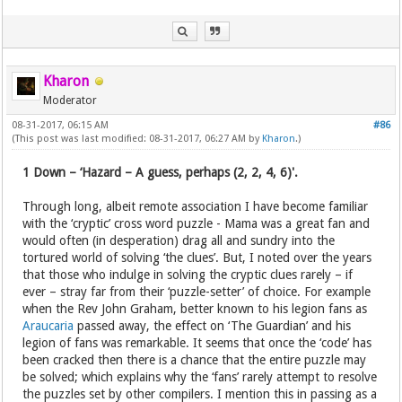
Kharon
Moderator
08-31-2017, 06:15 AM
#86
(This post was last modified: 08-31-2017, 06:27 AM by
Kharon
.)
1 Down – ‘Hazard – A guess, perhaps (2, 2, 4, 6)'.
Through long, albeit remote association I have become familiar
with the ‘cryptic’ cross word puzzle - Mama was a great fan and
would often (in desperation) drag all and sundry into the
tortured world of solving ‘the clues’. But, I noted over the years
that those who indulge in solving the cryptic clues rarely – if
ever – stray far from their ‘puzzle-setter’ of choice. For example
when the Rev John Graham, better known to his legion fans as
Araucaria
passed away, the effect on ‘The Guardian’ and his
legion of fans was remarkable. It seems that once the ‘code’ has
been cracked then there is a chance that the entire puzzle may
be solved; which explains why the ‘fans’ rarely attempt to resolve
the puzzles set by other compilers. I mention this in passing as a