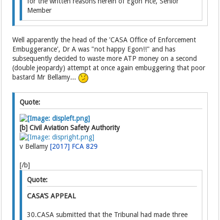
for the written reasons herein of Egon Fice, Senior
Member
Well apparently the head of the 'CASA Office of Enforcement
Embuggerance', Dr A was "not happy Egon!!" and has
subsequently decided to waste more ATP money on a second
(double jeopardy) attempt at once again embuggering that poor
bastard Mr Bellamy...
Quote:
[b] Civil Aviation Safety Authority
v Bellamy
[2017] FCA 829
[/b]
Quote:
CASA’S APPEAL
30.CASA submitted that the Tribunal had made three