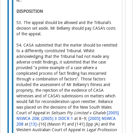
&..
DISPOSITION
53. The appeal should be allowed and the Tribunal’s
decision set aside. Mr Bellamy should pay CASA’s costs
of the appeal.
54. CASA submitted that the matter should be remitted
to a differently constituted Tribunal. Whilst
acknowledging that the Tribunal had not made any
adverse credit findings, it submitted that the case
provided “a prime example of a case where a
complicated process of fact finding has miscarried
through a combination of factors”. Those factors
included the assessment of Mr Bellamy’s fitness and
propriety, the rejection of the evidence of CASA
witnesses and of CASA’s submissions on matters which
would fall for reconsideration upon remitter. Reliance
was placed on the decisions of the New South Wales
Court of Appeal in
Seltsam Pty Limited v Ghaleb
[2005]
NSWCA 208
;
(2005) 3 DDCR 1
at 8–9;
[2005] NSWCA
208
at
[13]
–[16] (Mason P) and [141] (Ipp JA) and the
Western Australian Court of Appeal in
Legal Profession