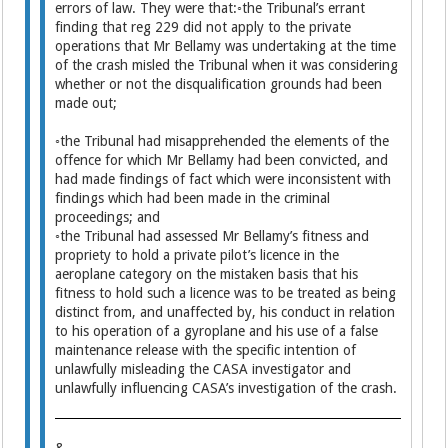
errors of law. They were that:◦the Tribunal’s errant
finding that reg 229 did not apply to the private
operations that Mr Bellamy was undertaking at the time
of the crash misled the Tribunal when it was considering
whether or not the disqualification grounds had been
made out;
◦the Tribunal had misapprehended the elements of the
offence for which Mr Bellamy had been convicted, and
had made findings of fact which were inconsistent with
findings which had been made in the criminal
proceedings; and
◦the Tribunal had assessed Mr Bellamy’s fitness and
propriety to hold a private pilot’s licence in the
aeroplane category on the mistaken basis that his
fitness to hold such a licence was to be treated as being
distinct from, and unaffected by, his conduct in relation
to his operation of a gyroplane and his use of a false
maintenance release with the specific intention of
unlawfully misleading the CASA investigator and
unlawfully influencing CASA’s investigation of the crash.