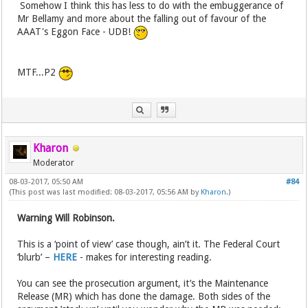
Somehow I think this has less to do with the embuggerance of
Mr Bellamy and more about the falling out of favour of the
AAAT's Eggon Face - UDB!
MTF...P2
Kharon
Moderator
08-03-2017, 05:50 AM
#84
(This post was last modified: 08-03-2017, 05:56 AM by
Kharon
.)
Warning Will Robinson.
This is a ‘point of view’ case though, ain’t it. The Federal Court
‘blurb’ –
HERE
- makes for interesting reading.
You can see the prosecution argument, it’s the Maintenance
Release (MR) which has done the damage. Both sides of the