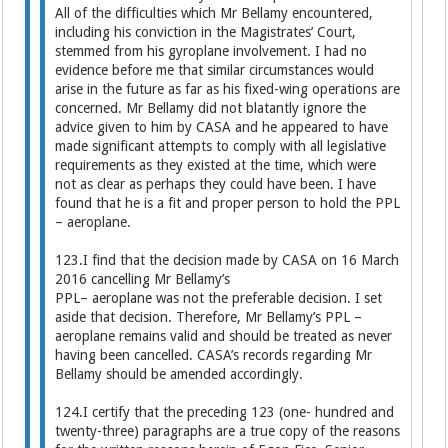
All of the difficulties which Mr Bellamy encountered,
including his conviction in the Magistrates’ Court,
stemmed from his gyroplane involvement. I had no
evidence before me that similar circumstances would
arise in the future as far as his fixed-wing operations are
concerned. Mr Bellamy did not blatantly ignore the
advice given to him by CASA and he appeared to have
made significant attempts to comply with all legislative
requirements as they existed at the time, which were
not as clear as perhaps they could have been. I have
found that he is a fit and proper person to hold the PPL
– aeroplane.
123.I find that the decision made by CASA on 16 March
2016 cancelling Mr Bellamy’s
PPL– aeroplane was not the preferable decision. I set
aside that decision. Therefore, Mr Bellamy’s PPL –
aeroplane remains valid and should be treated as never
having been cancelled. CASA’s records regarding Mr
Bellamy should be amended accordingly.
124.I certify that the preceding 123 (one- hundred and
twenty-three) paragraphs are a true copy of the reasons