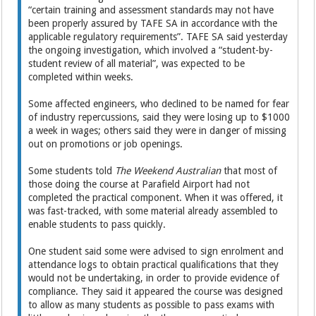
“certain training and assessment standards may not have
been properly assured by TAFE SA in accordance with the
applicable regulatory requirements”. TAFE SA said yesterday
the ongoing investigation, which involved a “student-by-
student review of all material”, was expected to be
completed within weeks.
Some affected engineers, who declined to be named for fear
of industry repercussions, said they were losing up to $1000
a week in wages; others said they were in danger of missing
out on promotions or job openings.
Some students told
The Weekend Australian
that most of
those doing the course at Parafield Airport had not
completed the practical component. When it was offered, it
was fast-tracked, with some material already ­assembled to
enable students to pass quickly.
One student said some were advised to sign enrolment and
attendance logs to ­obtain practical qualifications that they
would not be undertaking, in order to provide evidence of
compliance. They said it ­appeared the course was designed
to allow as many students as possible to pass exams with