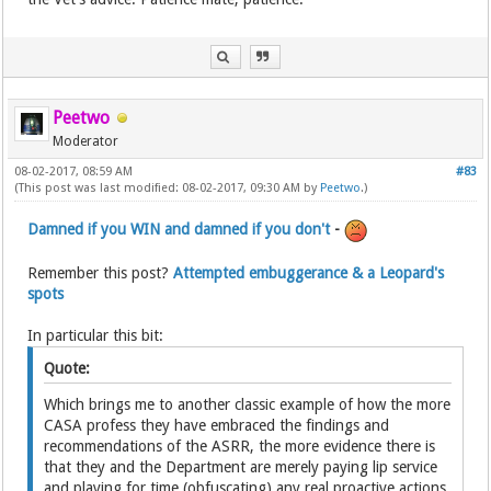
Peetwo
Moderator
08-02-2017, 08:59 AM
#83
(This post was last modified: 08-02-2017, 09:30 AM by
Peetwo
.)
Damned if you WIN and damned if you don't
-
Remember this post?
Attempted embuggerance & a Leopard's
spots
In particular this bit:
Quote:
Which brings me to another classic example of how the more
CASA profess they have embraced the findings and
recommendations of the ASRR, the more evidence there is
that they and the Department are merely paying lip service
and playing for time (obfuscating) any real proactive actions