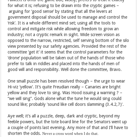
for what it is; refusing to be drawn into the cryptic games –
arguing for ‘good sense’ by stating that all the levers at
government disposal should be used to manage and control the
‘risk’. It is a whole different mind set; using all the tools to
control and mitigate risk while allowing freedom to grow an
industry; not a cryptic remark in sight. Wide screen vision as
opposed to the narrow, restricted, self serving bottom of the silo
view presented by our safety agencies. Provided the rest of the
committee ‘get it’ it seems that the control parameters for the
‘drone’ population will be taken out of the hands of those who
prefer to talk in riddles and placed into the hands of men of
good will and responsibility. Well done the committee, Bravo.
One small puzzle has been resolved though – the urge to wear
Hi-viz ‘yellow’. It’s quite Freudian really – Canaries are bright
yellow and they love to sing. Was Hood issuing a warning ? –
“we will sing”. Gods alone what the tune he would sing could
sound like; probably 'sound like cell doors slamming (3.4.2,7)'.
Aye well; it’s all a puzzle, deep, dark and cryptic, beyond my
feeble powers, but the tote board line for the Senators went up
a couple of points last evening. Any more of that and I’ll have to
shorten the odds.
Never a cross word when I do that.