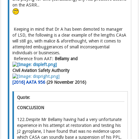
on the ASRR..
Keeping in mind that Dr A has been demoted to manager
of LSD, the following is a clear example of the lengths CAsA
will still go, with malice & aforethought, when it comes to
attempted embuggerances of small inconsequential
individuals or businesses.
Reference from AAT:
Bellamy and
Civil Aviation Safety Authority
[2016] AATA 956
(29 November 2016)
Quote:
CONCLUSION
122.Despite Mr Bellamy having had a very unfortunate
experience in his attempt at restoration and testing his
J2 gyroplane, I have found that was no evidence upon
which CASA can soundly base a suspension of his PPL.