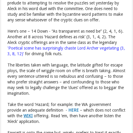
prelude to attempting to resolve the puzzles set yesterday by
Aleck in his word duel with the committee. One does need to
study and be familiar with the byzantine word patterns to make
any sense whatsoever of the cryptic clues on offer.
Here’s one – 14 Down - “As transparent as need be” (2, 4, 1, 6).
Another at 8 across ‘Hazard defines as risk’ (3, 1, 4, 2). The
Aleck cryptic offerings are in the same class as the legendary
'Poetical scene has surprisingly chaste Lord Archer vegetating (3,
3, 8, 12)’
for driving folk nuts.
The liberties taken with language, the latitude gifted for escape
ploys, the scale of wriggle room on offer is breath taking. Almost
every sentence uttered is so nebulous and confusing – to those
who prefer straight answers – and confounding to those who
may seek to legally challenge the ‘clues’ offered as to beggar the
imagination.
Take the word ‘Hazard; for example: the WA government
provide an adequate definition -
HERE
– which does not conflict
with the
WIKI
offering. Read ‘em, then have another listen the
‘Aleck’ application.
Fawcett is onto the game but, wisely, prefers to treat it exactly