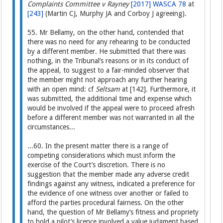
Complaints Committee v Rayney
[2017] WASCA 78
at
[243]
(Martin CJ, Murphy JA and Corboy J agreeing).
55. Mr Bellamy, on the other hand, contended that
there was no need for any rehearing to be conducted
by a different member. He submitted that there was
nothing, in the Tribunal’s reasons or in its conduct of
the appeal, to suggest to a fair-minded observer that
the member might not approach any further hearing
with an open mind: cf
Seltsam
at [142]. Furthermore, it
was submitted, the additional time and expense which
would be involved if the appeal were to proceed afresh
before a different member was not warranted in all the
circumstances...
...60. In the present matter there is a range of
competing considerations which must inform the
exercise of the Court’s discretion. There is no
suggestion that the member made any adverse credit
findings against any witness, indicated a preference for
the evidence of one witness over another or failed to
afford the parties procedural fairness. On the other
hand, the question of Mr Bellamy’s fitness and propriety
to hold a pilot’s licence involved a value judgment based