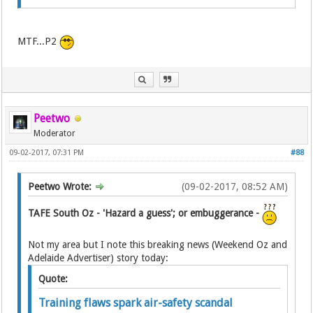
MTF...P2
Peetwo
Moderator
09-02-2017, 07:31 PM
#88
Peetwo Wrote:
(09-02-2017, 08:52 AM)
TAFE South Oz - 'Hazard a guess'; or embuggerance -
Not my area but I note this breaking news (Weekend Oz and
Adelaide Advertiser) story today:
Quote:
Training flaws spark air-safety scandal