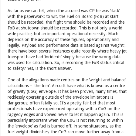
As far as we can tell, when the accused was CP he was ‘slack’
with the paperwork; to wit, the Fuel on Board (FoB) at start
should be recorded; the flight time should be recorded and the
FoB at shutdown should be recorded. This is not only a world
wide practice, but an important operational necessity. Much
depends on the accuracy of these figures, operationally and
legally. Payload and performance data is based against ‘weight’,
there have been several instances quite recently where heavy jet
transport have had ‘incidents’ simply because the wrong data
was used for calculation. So, is recording the FoB status critical
to safety? Yes, is the short answer.
One of the allegations made centres on the ‘weight and balance’
calculations – ‘the trim’. Aircraft have what is known as a centre
of gravity (CoG) envelope. It has been proven, many times, that
recklessly operating outside of the envelope limitations is
dangerous; often fatally so. It’s a pretty fair bet that most
professionals have experienced operating with a CoG on the
raggedy edges and vowed never to let it happen again. This is
particularly important when the CoG is not returning to within
the ‘envelope’ as fuel is burned off; in some situations, as the
fuel weight diminishes, the CoG can move further away from a