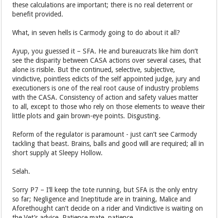
these calculations are important; there is no real deterrent or
benefit provided.
What, in seven hells is Carmody going to do about it all?
Ayup, you guessed it – SFA. He and bureaucrats like him don’t
see the disparity between CASA actions over several cases, that
alone is risible. But the continued, selective, subjective,
vindictive, pointless edicts of the self appointed judge, jury and
executioners is one of the real root cause of industry problems
with the CASA. Consistency of action and safety values matter
to all, except to those who rely on those elements to weave their
little plots and gain brown-eye points. Disgusting.
Reform of the regulator is paramount - just can’t see Carmody
tackling that beast. Brains, balls and good will are required; all in
short supply at Sleepy Hollow.
Selah.
Sorry P7 – I’ll keep the tote running, but SFA is the only entry
so far; Negligence and Ineptitude are in training, Malice and
Aforethought can’t decide on a rider and Vindictive is waiting on
the Vet’s advice. Patience mate, patience.