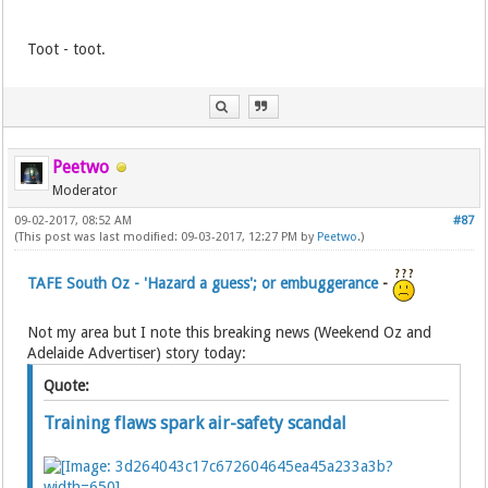
Toot - toot.
Peetwo
Moderator
09-02-2017, 08:52 AM
#87
(This post was last modified: 09-03-2017, 12:27 PM by
Peetwo
.)
TAFE South Oz - 'Hazard a guess'; or embuggerance
-
Not my area but I note this breaking news (Weekend Oz and
Adelaide Advertiser) story today:
Quote:
Training flaws spark air-safety scandal