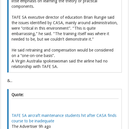
little emphasis on learning the ­theory or practical
components.
TAFE SA executive director of education Brian Rungie said
the issues identified by CASA, mainly around administration,
were “critical in this environment”. “This is quite
embarrassing,” he said. “The training itself was where it
needed to be, but we couldn’t demonstrate it.”
He said retraining and compensation would be considered
on a “one-on-one basis”.
A Virgin Australia spokeswoman said the airline had no
relationship with TAFE SA.
&..
Quote:
TAFE SA aircraft maintenance students hit after CASA finds
course to be inadequate
The Advertiser 9h ago