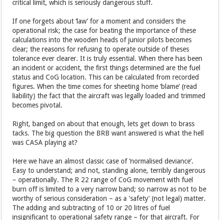
critical limit, which is seriously dangerous stuff.
If one forgets about ‘law’ for a moment and considers the
operational risk; the case for beating the importance of these
calculations into the wooden heads of junior pilots becomes
clear; the reasons for refusing to operate outside of theses
tolerance ever clearer. It is truly essential. When there has been
an incident or accident, the first things determined are the fuel
status and CoG location. This can be calculated from recorded
figures. When the time comes for sheeting home ‘blame’ (read
liability) the fact that the aircraft was legally loaded and trimmed
becomes pivotal.
Right, banged on about that enough, lets get down to brass
tacks. The big question the BRB want answered is what the hell
was CASA playing at?
Here we have an almost classic case of ‘normalised deviance’.
Easy to understand; and not, standing alone, terribly dangerous
– operationally. The R 22 range of CoG movement with fuel
burn off is limited to a very narrow band; so narrow as not to be
worthy of serious consideration – as a 'safety' (not legal) matter.
The adding and subtracting of 10 or 20 litres of fuel
insignificant to operational safety range –
for that aircraft.
For