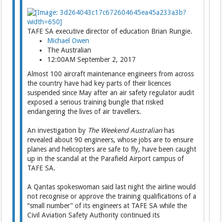
TAFE SA executive director of education Brian Rungie.
Michael Owen
The Australian
12:00AM September 2, 2017
Almost 100 aircraft maintenance engineers from across
the country have had key parts of their ­licences
suspended since May after an air safety regulator audit
exposed a serious training bungle that risked
endangering the lives of air travellers.
An investigation by
The Weekend Australian
has
revealed about 90 engineers, whose jobs are to ensure
planes and helicopters are safe to fly, have been caught
up in the scandal at the Parafield Airport campus of
TAFE SA.
A Qantas spokeswoman said last night the airline would
not recognise or approve the training qualifications of a
“small number” of its engineers at TAFE SA while the
Civil Aviation Safety Auth­ority continued its