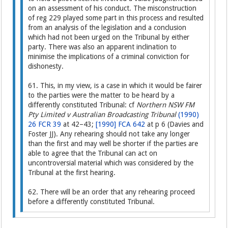
on an assessment of his conduct. The misconstruction
of reg 229 played some part in this process and resulted
from an analysis of the legislation and a conclusion
which had not been urged on the Tribunal by either
party. There was also an apparent inclination to
minimise the implications of a criminal conviction for
dishonesty.
61. This, in my view, is a case in which it would be fairer
to the parties were the matter to be heard by a
differently constituted Tribunal: cf
Northern NSW FM
Pty Limited v Australian Broadcasting Tribunal
(1990)
26 FCR 39
at 42–43;
[1990] FCA 642
at p 6 (Davies and
Foster JJ). Any rehearing should not take any longer
than the first and may well be shorter if the parties are
able to agree that the Tribunal can act on
uncontroversial material which was considered by the
Tribunal at the first hearing.
62. There will be an order that any rehearing proceed
before a differently constituted Tribunal.