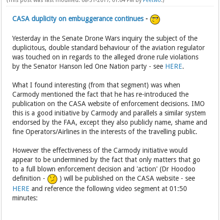
(This post was last modified: 08-31-2017, 01:04 PM by
Peetwo
.)
CASA duplicity on embuggerance continues
-
Yesterday in the Senate Drone Wars inquiry the subject of the
duplicitous, double standard behaviour of the aviation regulator
was touched on in regards to the alleged drone rule violations
by the Senator Hanson led One Nation party - see
HERE
.
What I found interesting (from that segment) was when
Carmody mentioned the fact that he has re-introduced the
publication on the CASA website of enforcement decisions. IMO
this is a good initiative by Carmody and parallels a similar system
endorsed by the FAA, except they also publicly name, shame and
fine Operators/Airlines in the interests of the travelling public.
However the effectiveness of the Carmody initiative would
appear to be undermined by the fact that only matters that go
to a full blown enforcement decision and 'action' (Dr Hoodoo
definition -
) will be published on the CASA website - see
HERE
and reference the following video segment at 01:50
minutes: