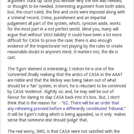
argument ’stack up’ until you wonder why the MR was needed;
or thought to be needed. Interesting argument from both sides;
but, the court ruled, the fine and costs were imposed along with
a ‘criminal’ record. Crime, punishment and an impartial
judgement all part of the system, which, cynicism aside, works
for the most part in a not perfect world. Mind you, many will
argue that without ‘strict liability’ it could have been a lot more
difficult for CASA to prove the case; there is also enough
evidence of the ‘inspectorate’ not playing by the rules to create
reasonable doubt in anyone’s mind. It matters not, the die is
cast.
The ‘Egon’ element is interesting; I reckon he is one of the
‘converted’,finally realising that the antics of CASA in the AAAT
are risible and that the Mickey was being taken out of what
should be a ‘fair’ system, in short, he is reluctant to be convinced
by CASA ‘evidence’. Rightly so; and, he may well be out of
favour for daring to slap CASA back into it’s box. But, I don’t
think that is the reason for -
“62. There will be an order that
any rehearing proceed before a differently constituted Tribunal.”
It will be Egon's ruling which is being appealed, so it only makes
sense that someone else should ‘judge’ that.
The real worry, IMO, is that CASA were not satisfied with the