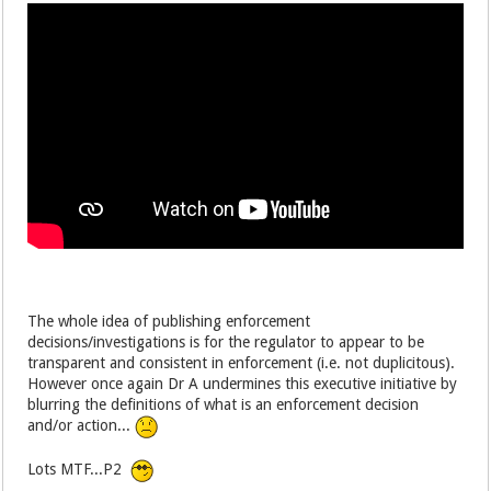
The whole idea of publishing enforcement
decisions/investigations is for the regulator to appear to be
transparent and consistent in enforcement (i.e. not duplicitous).
However once again Dr A undermines this executive initiative by
blurring the definitions of what is an enforcement decision
and/or action...
Lots MTF...P2