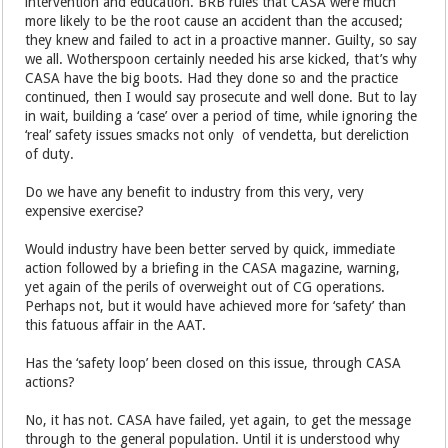
intervention and education. BRB rules that CASA were much
more likely to be the root cause an accident than the accused;
they knew and failed to act in a proactive manner. Guilty, so say
we all. Wotherspoon certainly needed his arse kicked, that’s why
CASA have the big boots. Had they done so and the practice
continued, then I would say prosecute and well done. But to lay
in wait, building a ‘case’ over a period of time, while ignoring the
‘real’ safety issues smacks not only of vendetta, but dereliction
of duty.
Do we have any benefit to industry from this very, very
expensive exercise?
Would industry have been better served by quick, immediate
action followed by a briefing in the CASA magazine, warning,
yet again of the perils of overweight out of CG operations.
Perhaps not, but it would have achieved more for ‘safety’ than
this fatuous affair in the AAT.
Has the ‘safety loop’ been closed on this issue, through CASA
actions?
No, it has not. CASA have failed, yet again, to get the message
through to the general population. Until it is understood why