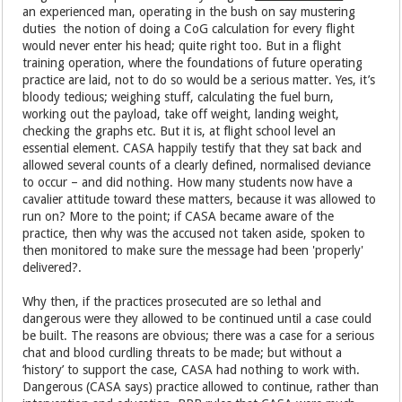
an experienced man, operating in the bush on say mustering
duties the notion of doing a CoG calculation for every flight
would never enter his head; quite right too. But in a flight
training operation, where the foundations of future operating
practice are laid, not to do so would be a serious matter. Yes, it’s
bloody tedious; weighing stuff, calculating the fuel burn,
working out the payload, take off weight, landing weight,
checking the graphs etc. But it is, at flight school level an
essential element. CASA happily testify that they sat back and
allowed several counts of a clearly defined, normalised deviance
to occur – and did nothing. How many students now have a
cavalier attitude toward these matters, because it was allowed to
run on? More to the point; if CASA became aware of the
practice, then why was the accused not taken aside, spoken to
then monitored to make sure the message had been 'properly'
delivered?.
Why then, if the practices prosecuted are so lethal and
dangerous were they allowed to be continued until a case could
be built. The reasons are obvious; there was a case for a serious
chat and blood curdling threats to be made; but without a
‘history’ to support the case, CASA had nothing to work with.
Dangerous (CASA says) practice allowed to continue, rather than