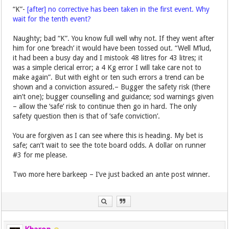
“K”-
[after] no corrective has been taken in the first event. Why
wait for the tenth event?
Naughty; bad “K”. You know full well why not. If they went after
him for one ‘breach’ it would have been tossed out. “Well M’lud,
it had been a busy day and I mistook 48 litres for 43 litres; it
was a simple clerical error; a 4 Kg error I will take care not to
make again”. But with eight or ten such errors a trend can be
shown and a conviction assured.– Bugger the safety risk (there
ain’t one); bugger counselling and guidance; sod warnings given
– allow the ‘safe’ risk to continue then go in hard. The only
safety question then is that of ‘safe conviction’.
You are forgiven as I can see where this is heading. My bet is
safe; can’t wait to see the tote board odds. A dollar on runner
#3 for me please.
Two more here barkeep – I’ve just backed an ante post winner.