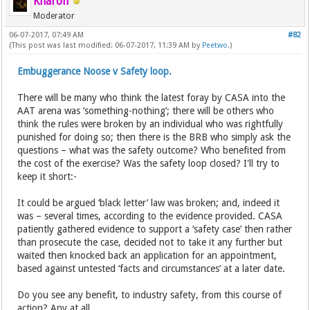
Kharon
Moderator
06-07-2017, 07:49 AM
#82
(This post was last modified: 06-07-2017, 11:39 AM by
Peetwo
.)
Embuggerance Noose v Safety loop.
There will be many who think the latest foray by CASA into the
AAT arena was ‘something-nothing’; there will be others who
think the rules were broken by an individual who was rightfully
punished for doing so; then there is the BRB who simply ask the
questions – what was the safety outcome? Who benefited from
the cost of the exercise? Was the safety loop closed? I'll try to
keep it short:-
It could be argued ‘black letter’ law was broken; and, indeed it
was – several times, according to the evidence provided. CASA
patiently gathered evidence to support a ‘safety case’ then rather
than prosecute the case, decided not to take it any further but
waited then knocked back an application for an appointment,
based against untested ‘facts and circumstances’ at a later date.
Do you see any benefit, to industry safety, from this course of
action? Any at all.