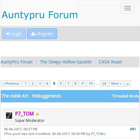
Login
Register
AuntyPru Forum
The Sleepy Hollow Gazette
CASA Roast
« Previous
1
2
3
4
5
6
7
8
9
10
…
24
Next »
The noble Art - Embuggerance.
Threaded Mode
P7_TOM
Super Moderator
06-06-2017, 06:37 PM
#81
(This post was last modified: 06-06-2017, 06:56 PM by
P7_TOM
.)