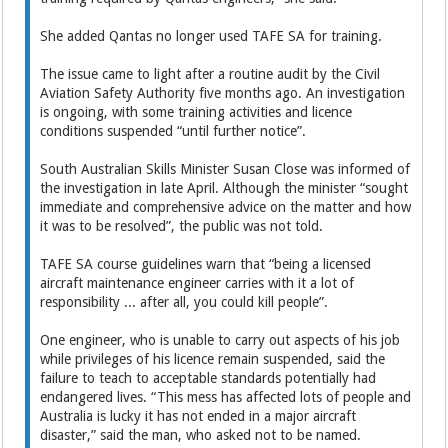
She added Qantas no longer used TAFE SA for training.
The issue came to light after a routine audit by the Civil
Aviation Safety Authority five months ago. An investigation
is ongoing, with some training ­activities and licence
conditions suspended “until further notice”.
South Australian Skills Minister Susan Close was informed of
the investigation in late April. ­Although the minister “sought
immediate and comprehensive advice on the matter and how
it was to be resolved”, the public was not told.
TAFE SA course guidelines warn that “being a licensed
aircraft maintenance engineer carries with it a lot of
responsibility ... after all, you could kill people”.
One engineer, who is unable to carry out aspects of his job
while privileges of his licence remain suspended, said the
failure to teach to acceptable standards potentially had
endangered lives. “This mess has affected lots of people and
Australia is lucky it has not ended in a major aircraft
disaster,” said the man, who asked not to be named.