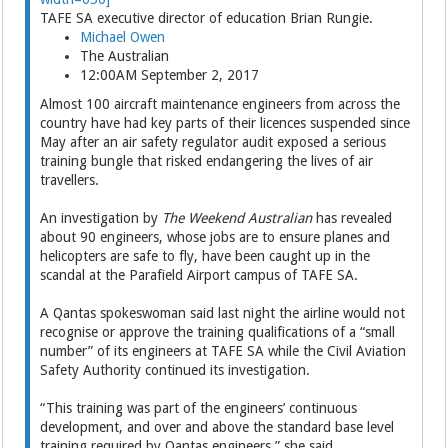
TAFE SA executive director of education Brian Rungie.
Michael Owen
The Australian
12:00AM September 2, 2017
Almost 100 aircraft maintenance engineers from across the
country have had key parts of their ­licences suspended since
May after an air safety regulator audit exposed a serious
training bungle that risked endangering the lives of air
travellers.
An investigation by
The Weekend Australian
has revealed
about 90 engineers, whose jobs are to ensure planes and
helicopters are safe to fly, have been caught up in the
scandal at the Parafield Airport campus of TAFE SA.
A Qantas spokeswoman said last night the airline would not
recognise or approve the training qualifications of a “small
number” of its engineers at TAFE SA while the Civil Aviation
Safety Auth­ority continued its investigation.
“This training was part of the engineers’ continuous
development, and over and above the standard base level
training ­required by Qantas engineers,” she said.