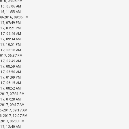
2016, 03:08 PM
016, 05:06 AM
016, 11:55 AM
-09-2016, 09:06 PM
017, 07:49 PM
017, 07:21 PM
017, 07:46 AM
017, 09:34 AM
017, 10:51 PM
017, 08:16 AM
2017, 06:37 PM
017, 07:49 AM
017, 08:59 AM
017, 05:50 AM
017, 01:09 PM
017, 06:15 AM
017, 08:52 AM
-2017, 07:31 PM
017, 07:28 AM
-2017, 09:17 AM
06-2017, 09:17 AM
06-2017, 12:07 PM
-2017, 06:03 PM
017, 12:40 AM