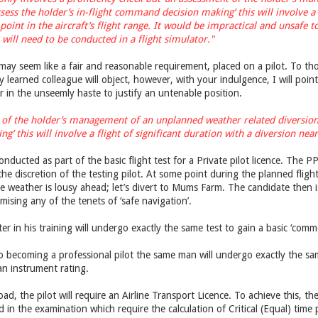
sess the holder’s in-flight command decision making’ this will involve a f
l point in the aircraft’s flight range. It would be impractical and unsafe
 will need to be conducted in a flight simulator."
may seem like a fair and reasonable requirement, placed on a pilot. To tho
 learned colleague will object, however, with your indulgence, I will poin
 in the unseemly haste to justify an untenable position.
 of the holder’s management of an unplanned weather related diversion d
this will involve a flight of significant duration with a diversion near a 
conducted as part of the basic flight test for a Private pilot licence. The PPL
t the discretion of the testing pilot. At some point during the planned fli
e weather is lousy ahead; let’s divert to Mums Farm. The candidate then is
sing any of the tenets of ‘safe navigation’.
ater in his training will undergo exactly the same test to gain a basic ‘commer
o becoming a professional pilot the same man will undergo exactly the sa
an instrument rating.
d, the pilot will require an Airline Transport Licence. To achieve this, th
 in the examination which require the calculation of Critical (Equal) tim