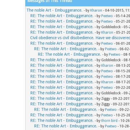
Messages In This Thread
The noble Art - Embuggerance.
- by
Kharon
- 04-10-2015, 11
RE: The noble Art - Embuggerance.
- by
Peetwo
- 05-14-2
RE: The noble Art - Embuggerance.
- by
Peetwo
- 05-21-2
RE: The noble Art - Embuggerance.
- by Gobbledock - 05
RE: The noble Art - Embuggerance.
- by
Kharon
- 05-21-2
Civil obedience vs civil disobedience. Have we discovere
RE: The noble Art - Embuggerance.
- by
Peetwo
- 06-01-2
RE: The noble Art - Embuggerance.
- by
Peetwo
- 06-02
RE: The noble Art - Embuggerance.
- by
Peetwo
- 08-
RE: The noble Art - Embuggerance.
- by Gobbledock - 08
RE: The noble Art - Embuggerance.
- by
Kharon
- 08-13-2
RE: The noble Art - Embuggerance.
- by
Peetwo
- 08-15-2
RE: The noble Art - Embuggerance.
- by
Peetwo
- 08-17-2
RE: The noble Art - Embuggerance.
- by
Kharon
- 08-17-2
RE: The noble Art - Embuggerance.
- by
Peetwo
- 09-22-2
RE: The noble Art - Embuggerance.
- by Gobbledock - 09
RE: The noble Art - Embuggerance.
- by Ziggy - 09-22-20
RE: The noble Art - Embuggerance.
- by Ziggy - 09-22-20
RE: The noble Art - Embuggerance.
- by
Peetwo
- 09-22
RE: The noble Art - Embuggerance.
- by
Peetwo
- 10-25-2
RE: The noble Art - Embuggerance.
- by
thorn bird
- 10-26
RE: The noble Art - Embuggerance.
- by
Peetwo
- 10-28