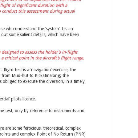
light of significant duration with a
 to conduct this assessment during actual
se who understand the ‘system’ it is an
t out some salient details, which have been
esigned to assess the holder’s in-flight
critical point in the aircraft’s flight range.
 flight test is a ‘navigation’ exercise; the
ght from Mud-hut to Kickatinalong; the
 obliged to execute the diversion, in a timely
cial’ pilots licence.
me test; only by reference to instruments and
ere are some ferocious, theoretical, complex
e points and complex Point of No Return (PNR)