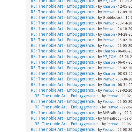
RE: The noble Art - Embuggerance.
- by
P7_TOM
- 12-03-
RE: The noble Art - Embuggerance.
- by
Kharon
- 12-05-2
RE: The noble Art - Embuggerance.
- by
Peetwo
- 12-09-2
RE: The noble Art - Embuggerance.
- by Gobbledock - 12
RE: The noble Art - Embuggerance.
- by
Peetwo
- 03-14-2
RE: The noble Art - Embuggerance.
- by
Peetwo
- 04-10-2
RE: The noble Art - Embuggerance.
- by
Kharon
- 04-28-2
RE: The noble Art - Embuggerance.
- by
Peetwo
- 05-02-2
RE: The noble Art - Embuggerance.
- by
Peetwo
- 06-05-2
RE: The noble Art - Embuggerance.
- by
Kharon
- 06-06-2
RE: The noble Art - Embuggerance.
- by
P7_TOM
- 06-06-
RE: The noble Art - Embuggerance.
- by
Kharon
- 06-07-2
RE: The noble Art - Embuggerance.
- by
Peetwo
- 08-02-2
RE: The noble Art - Embuggerance.
- by
Kharon
- 08-03-2
RE: The noble Art - Embuggerance.
- by
Peetwo
- 08-30-2
RE: The noble Art - Embuggerance.
- by
Kharon
- 08-31-2
RE: The noble Art - Embuggerance.
- by
Peetwo
- 09-02-2
RE: The noble Art - Embuggerance.
- by
Peetwo
- 09-02
RE: The noble Art - Embuggerance.
- by
Peetwo
- 09-05-2
RE: The noble Art - Embuggerance.
- by
Peetwo
- 09-06
RE: The noble Art - Embuggerance.
- by MrPeaBody - 09-
RE: The noble Art - Embuggerance.
- by MrPeaBody - 09-
RE: The noble Art - Embuggerance.
- by
Peetwo
- 09-06
RE: The noble Art - Embuggerance.
- by
Peetwo
- 09-08-2