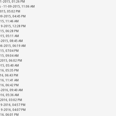
01-2015, 01:26 PM
s - 11-09-2015, 11:06 AM
2015, 05:02 PM
-09-2015, 04:45 PM
015, 11:46 AM
-19-2015, 12:28 PM
015, 06:28 PM
015, 05:11 AM
-2015, 08:45 AM
-06-2015, 06:19 AM
015, 07:04 PM
015, 09:04 AM
-2015, 06:02 PM
015, 05:40 AM
016, 05:35 PM
016, 06:43 PM
016, 11:41 AM
016, 06:42 PM
-2016, 09:40 AM
016, 05:36 AM
-2016, 03:02 PM
19-2016, 04:57 PM
-19-2016, 04:07 PM
016, 06:01 PM