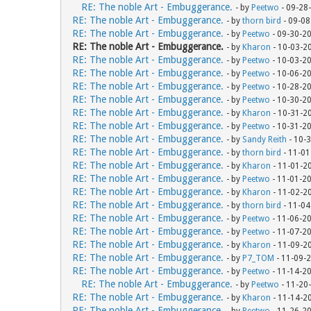
RE: The noble Art - Embuggerance.
- by
Peetwo
- 09-28
RE: The noble Art - Embuggerance.
- by
thorn bird
- 09-08
RE: The noble Art - Embuggerance.
- by
Peetwo
- 09-30-2
RE: The noble Art - Embuggerance.
- by
Kharon
- 10-03-2
RE: The noble Art - Embuggerance.
- by
Peetwo
- 10-03-2
RE: The noble Art - Embuggerance.
- by
Peetwo
- 10-06-2
RE: The noble Art - Embuggerance.
- by
Peetwo
- 10-28-2
RE: The noble Art - Embuggerance.
- by
Peetwo
- 10-30-2
RE: The noble Art - Embuggerance.
- by
Kharon
- 10-31-2
RE: The noble Art - Embuggerance.
- by
Peetwo
- 10-31-2
RE: The noble Art - Embuggerance.
- by
Sandy Reith
- 10-
RE: The noble Art - Embuggerance.
- by
thorn bird
- 11-01
RE: The noble Art - Embuggerance.
- by
Kharon
- 11-01-2
RE: The noble Art - Embuggerance.
- by
Peetwo
- 11-01-2
RE: The noble Art - Embuggerance.
- by
Kharon
- 11-02-2
RE: The noble Art - Embuggerance.
- by
thorn bird
- 11-04
RE: The noble Art - Embuggerance.
- by
Peetwo
- 11-06-2
RE: The noble Art - Embuggerance.
- by
Peetwo
- 11-07-2
RE: The noble Art - Embuggerance.
- by
Kharon
- 11-09-2
RE: The noble Art - Embuggerance.
- by
P7_TOM
- 11-09-
RE: The noble Art - Embuggerance.
- by
Peetwo
- 11-14-2
RE: The noble Art - Embuggerance.
- by
Peetwo
- 11-20
RE: The noble Art - Embuggerance.
- by
Kharon
- 11-14-2
RE: The noble Art - Embuggerance.