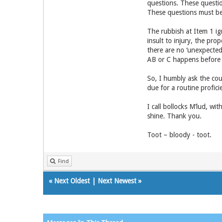
questions. These questio
These questions must be 
The rubbish at Item 1 ig
insult to injury, the prop
there are no ‘unexpected’ 
AB or C happens before X
So, I humbly ask the court
due for a routine profic
I call bollocks M’lud, w
shine. Thank you.
Toot – bloody - toot.
Find
«
Next Oldest
|
Next Newest
»