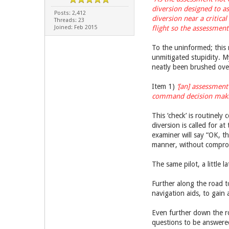
diversion designed to as
Posts: 2,412
diversion near a critica
Threads: 23
Joined: Feb 2015
flight so the assessment
To the uninformed; this 
unmitigated stupidity. My
neatly been brushed over
Item 1)
‘[an] assessment
command decision making’ 
This ‘check’ is routinely 
diversion is called for a
examiner will say “OK, th
manner, without compromi
The same pilot, a little l
Further along the road t
navigation aids, to gain 
Even further down the roa
questions to be answered