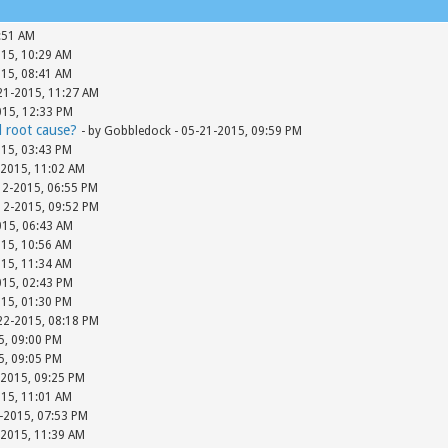
:51 AM
015, 10:29 AM
015, 08:41 AM
-21-2015, 11:27 AM
015, 12:33 PM
d root cause?
- by Gobbledock - 05-21-2015, 09:59 PM
015, 03:43 PM
-2015, 11:02 AM
12-2015, 06:55 PM
-12-2015, 09:52 PM
015, 06:43 AM
015, 10:56 AM
015, 11:34 AM
015, 02:43 PM
015, 01:30 PM
-22-2015, 08:18 PM
15, 09:00 PM
15, 09:05 PM
-2015, 09:25 PM
015, 11:01 AM
-2015, 07:53 PM
-2015, 11:39 AM