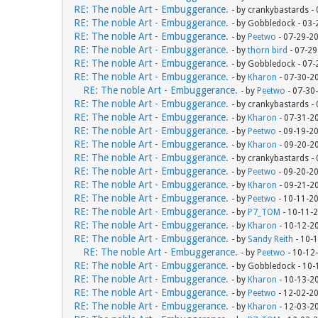
RE: The noble Art - Embuggerance.
- by crankybastards -
RE: The noble Art - Embuggerance.
- by Gobbledock - 03
RE: The noble Art - Embuggerance.
- by
Peetwo
- 07-29-2
RE: The noble Art - Embuggerance.
- by
thorn bird
- 07-29
RE: The noble Art - Embuggerance.
- by Gobbledock - 07
RE: The noble Art - Embuggerance.
- by
Kharon
- 07-30-2
RE: The noble Art - Embuggerance.
- by
Peetwo
- 07-30
RE: The noble Art - Embuggerance.
- by crankybastards -
RE: The noble Art - Embuggerance.
- by
Kharon
- 07-31-2
RE: The noble Art - Embuggerance.
- by
Peetwo
- 09-19-2
RE: The noble Art - Embuggerance.
- by
Kharon
- 09-20-2
RE: The noble Art - Embuggerance.
- by crankybastards -
RE: The noble Art - Embuggerance.
- by
Peetwo
- 09-20-2
RE: The noble Art - Embuggerance.
- by
Kharon
- 09-21-2
RE: The noble Art - Embuggerance.
- by
Peetwo
- 10-11-2
RE: The noble Art - Embuggerance.
- by
P7_TOM
- 10-11-
RE: The noble Art - Embuggerance.
- by
Kharon
- 10-12-2
RE: The noble Art - Embuggerance.
- by
Sandy Reith
- 10-
RE: The noble Art - Embuggerance.
- by
Peetwo
- 10-12
RE: The noble Art - Embuggerance.
- by Gobbledock - 10
RE: The noble Art - Embuggerance.
- by
Kharon
- 10-13-2
RE: The noble Art - Embuggerance.
- by
Peetwo
- 12-02-2
RE: The noble Art - Embuggerance.
- by
Kharon
- 12-03-2