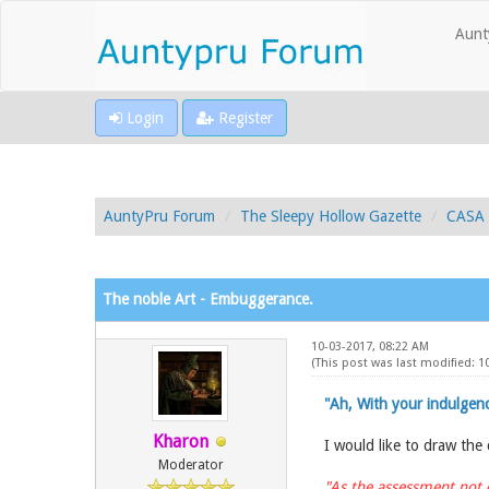
Aunt
Login
Register
AuntyPru Forum
The Sleepy Hollow Gazette
CASA 
The noble Art - Embuggerance.
10-03-2017, 08:22 AM
(This post was last modified: 
"Ah, With your indulgenc
Kharon
I would like to draw the
Moderator
"As the assessment not 