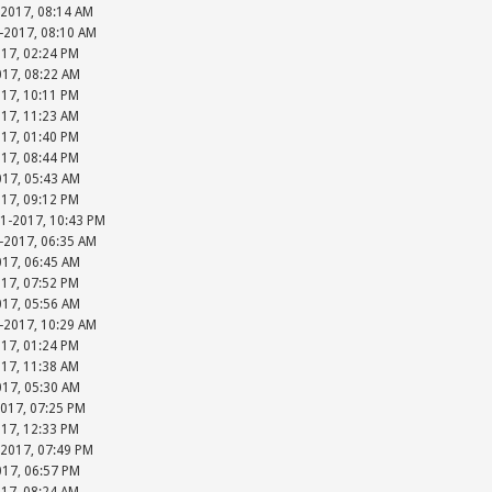
-2017, 08:14 AM
-2017, 08:10 AM
017, 02:24 PM
017, 08:22 AM
017, 10:11 PM
017, 11:23 AM
017, 01:40 PM
017, 08:44 PM
017, 05:43 AM
017, 09:12 PM
31-2017, 10:43 PM
-2017, 06:35 AM
017, 06:45 AM
017, 07:52 PM
017, 05:56 AM
-2017, 10:29 AM
017, 01:24 PM
017, 11:38 AM
017, 05:30 AM
2017, 07:25 PM
017, 12:33 PM
-2017, 07:49 PM
017, 06:57 PM