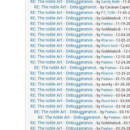
RE: The noble Art - Embuggerance.
- by
Sandy Reith
- 11-
RE: The noble Art - Embuggerance.
- by Caravan Caper
RE: The noble Art - Embuggerance.
- by
P7_TOM
- 11-05-
RE: The noble Art - Embuggerance.
- by Gobbledock - 11
RE: The noble Art - Embuggerance.
- by
Peetwo
- 11-19-2
RE: The noble Art - Embuggerance.
- by Gobbledock - 11
RE: The noble Art - Embuggerance.
- by
Peetwo
- 12-04-2
RE: The noble Art - Embuggerance.
- by
Kharon
- 12-05-2
RE: The noble Art - Embuggerance.
- by
thorn bird
- 12-05
RE: The noble Art - Embuggerance.
- by Gobbledock - 12
RE: The noble Art - Embuggerance.
- by
Peetwo
- 12-10-2
RE: The noble Art - Embuggerance.
- by
Peetwo
- 12-24-2
RE: The noble Art - Embuggerance.
- by
Peetwo
- 12-24
RE: The noble Art - Embuggerance.
- by
Kharon
- 12-25-2
RE: The noble Art - Embuggerance.
- by
Peetwo
- 01-15-2
RE: The noble Art - Embuggerance.
- by snorky - 01-26-2
RE: The noble Art - Embuggerance.
- by
Peetwo
- 02-26-2
RE: The noble Art - Embuggerance.
- by
Peetwo
- 03-04-2
RE: The noble Art - Embuggerance.
- by
thorn bird
- 03-09
RE: The noble Art - Embuggerance.
- by
Kharon
- 03-18-2
RE: The noble Art - Embuggerance.
- by
Peetwo
- 03-19
RE: The noble Art - Embuggerance.
- by
Peetwo
- 03-
RE: The noble Art - Embuggerance.
- by Gobbledock - 03
RE: The noble Art - Embuggerance.
- by
Peetwo
- 03-29-2