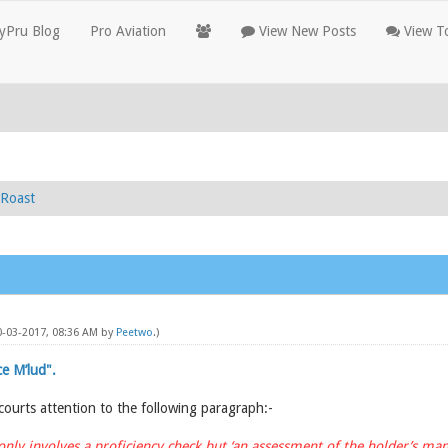
yPru Blog
Pro Aviation
View New Posts
View To
Roast
10-03-2017, 08:36 AM by
Peetwo
.)
e M’lud".
 courts attention to the following paragraph:-
only involves a proficiency check but ‘an assessment of the holder’s m