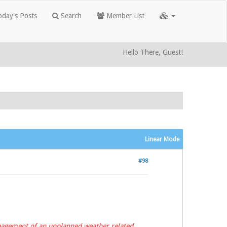
day's Posts
Search
Member List
Hello There, Guest!
Linear Mode
#98
anagement of an unplanned weather related