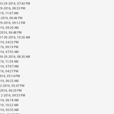
 03-29-2016, 07:42 PM
-29-2016, 08:33 PM
016, 11:07 AM
-2016, 06:46 PM
-29-2016, 09:12 PM
016, 09:20 AM
-2016, 06:48 PM
 07-30-2016, 10:26 AM
016, 04:32 PM
016, 09:19 PM
016, 07:55 AM
 09-20-2016, 08:30 AM
016, 11:59 AM
016, 07:07 AM
016, 04:27 PM
2016, 05:14 PM
016, 06:23 AM
12-2016, 05:47 PM
-2016, 06:20 PM
-12-2016, 09:53 PM
016, 06:18 AM
016, 10:22 AM
016, 05:55 AM