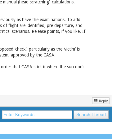
e manual (head scratching) calculations.
reviously as have the examinations. To add
as of flight are identified, pre departure, and
tical scenarios. Release points, if you like. If
osed ‘check’; particularly as the ‘victim’ is
system, approved by the CASA.
o order that CASA stick it where the sun don’t
Reply