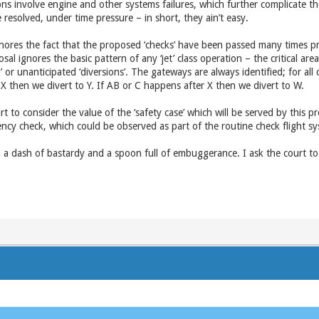
ns involve engine and other systems failures, which further complicate th
resolved, under time pressure – in short, they ain’t easy.
nores the fact that the proposed ‘checks’ have been passed many times p
osal ignores the basic pattern of any ‘jet’ class operation – the critical are
or unanticipated ‘diversions’. The gateways are always identified; for all cri
 then we divert to Y. If AB or C happens after X then we divert to W.
 to consider the value of the ‘safety case’ which will be served by this prop
iency check, which could be observed as part of the routine check flight 
ith a dash of bastardy and a spoon full of embuggerance. I ask the court t