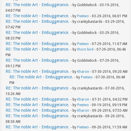
RE: The noble Art - Embuggerance.
- by Gobbledock - 03-19-2016,
04:07 PM
RE: The noble Art - Embuggerance.
- by
Peetwo
- 03-29-2016, 06:01 PM
RE: The noble Art - Embuggerance.
- by crankybastards - 03-29-2016,
07:42 PM
RE: The noble Art - Embuggerance.
- by Gobbledock - 03-29-2016,
08:33 PM
RE: The noble Art - Embuggerance.
- by
Peetwo
- 07-29-2016, 11:07 AM
RE: The noble Art - Embuggerance.
- by
thorn bird
- 07-29-2016, 06:46
PM
RE: The noble Art - Embuggerance.
- by Gobbledock - 07-29-2016,
09:12 PM
RE: The noble Art - Embuggerance.
- by
Kharon
- 07-30-2016, 09:20 AM
RE: The noble Art - Embuggerance.
- by
Peetwo
- 07-30-2016, 06:48
PM
RE: The noble Art - Embuggerance.
- by crankybastards - 07-30-2016,
10:26 AM
RE: The noble Art - Embuggerance.
- by
Kharon
- 07-31-2016, 04:32 PM
RE: The noble Art - Embuggerance.
- by
Peetwo
- 09-19-2016, 09:19 PM
RE: The noble Art - Embuggerance.
- by
Kharon
- 09-20-2016, 07:55 AM
RE: The noble Art - Embuggerance.
- by crankybastards - 09-20-2016,
08:30 AM
RE: The noble Art - Embuggerance.
- by
Peetwo
- 09-20-2016, 11:59 AM