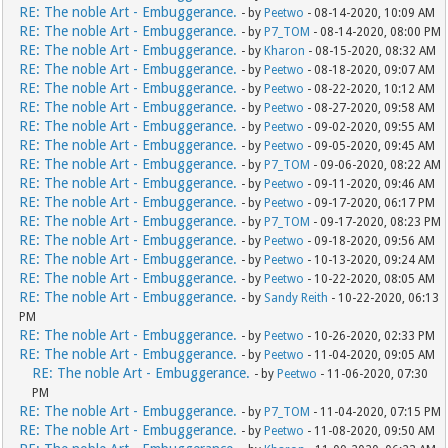
RE: The noble Art - Embuggerance.
- by
Peetwo
- 08-14-2020, 10:09 AM
RE: The noble Art - Embuggerance.
- by
P7_TOM
- 08-14-2020, 08:00 PM
RE: The noble Art - Embuggerance.
- by
Kharon
- 08-15-2020, 08:32 AM
RE: The noble Art - Embuggerance.
- by
Peetwo
- 08-18-2020, 09:07 AM
RE: The noble Art - Embuggerance.
- by
Peetwo
- 08-22-2020, 10:12 AM
RE: The noble Art - Embuggerance.
- by
Peetwo
- 08-27-2020, 09:58 AM
RE: The noble Art - Embuggerance.
- by
Peetwo
- 09-02-2020, 09:55 AM
RE: The noble Art - Embuggerance.
- by
Peetwo
- 09-05-2020, 09:45 AM
RE: The noble Art - Embuggerance.
- by
P7_TOM
- 09-06-2020, 08:22 AM
RE: The noble Art - Embuggerance.
- by
Peetwo
- 09-11-2020, 09:46 AM
RE: The noble Art - Embuggerance.
- by
Peetwo
- 09-17-2020, 06:17 PM
RE: The noble Art - Embuggerance.
- by
P7_TOM
- 09-17-2020, 08:23 PM
RE: The noble Art - Embuggerance.
- by
Peetwo
- 09-18-2020, 09:56 AM
RE: The noble Art - Embuggerance.
- by
Peetwo
- 10-13-2020, 09:24 AM
RE: The noble Art - Embuggerance.
- by
Peetwo
- 10-22-2020, 08:05 AM
RE: The noble Art - Embuggerance.
- by
Sandy Reith
- 10-22-2020, 06:13
PM
RE: The noble Art - Embuggerance.
- by
Peetwo
- 10-26-2020, 02:33 PM
RE: The noble Art - Embuggerance.
- by
Peetwo
- 11-04-2020, 09:05 AM
RE: The noble Art - Embuggerance.
- by
Peetwo
- 11-06-2020, 07:30
PM
RE: The noble Art - Embuggerance.
- by
P7_TOM
- 11-04-2020, 07:15 PM
RE: The noble Art - Embuggerance.
- by
Peetwo
- 11-08-2020, 09:50 AM