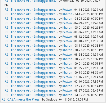
RE: The noble Art - Embuggerance.
- by Wombat - 09-20-2024, 09:27
PM
RE: The noble Art - Embuggerance.
- by
Peetwo
- 04-14-2025, 10:29 AM
RE: The noble Art - Embuggerance.
- by
Kharon
- 04-17-2025, 06:35 PM
RE: The noble Art - Embuggerance.
- by
Kharon
- 04-25-2025, 07:50 PM
RE: The noble Art - Embuggerance.
- by
Peetwo
- 04-29-2025, 09:43 AM
RE: The noble Art - Embuggerance.
- by
Kharon
- 05-01-2025, 06:26 PM
RE: The noble Art - Embuggerance.
- by
Peetwo
- 08-06-2025, 10:00 AM
RE: The noble Art - Embuggerance.
- by
Peetwo
- 08-12-2025, 10:07 AM
RE: The noble Art - Embuggerance.
- by
Peetwo
- 08-18-2025, 10:32 PM
RE: The noble Art - Embuggerance.
- by
Kharon
- 08-19-2025, 05:33 PM
RE: The noble Art - Embuggerance.
- by
Kharon
- 08-22-2025, 06:13 PM
RE: The noble Art - Embuggerance.
- by
Peetwo
- 08-24-2025, 09:59 AM
RE: The noble Art - Embuggerance.
- by
Kharon
- 08-27-2025, 10:32 PM
RE: The noble Art - Embuggerance.
- by
Kharon
- 09-01-2025, 05:51 PM
RE: The noble Art - Embuggerance.
- by
Peetwo
- 09-05-2025, 09:01 PM
RE: The noble Art - Embuggerance.
- by
Kharon
- 09-10-2025, 08:36 AM
RE: The noble Art - Embuggerance.
- by
Peetwo
- 11-16-2025, 06:14 AM
RE: The noble Art - Embuggerance.
- by
Peetwo
- 02-16-2026, 07:36 PM
RE: The noble Art - Embuggerance.
- by
Kharon
- 02-24-2026, 08:14 PM
RE: The noble Art - Embuggerance.
- by
Peetwo
- 03-27-2026, 06:46 PM
RE: The noble Art - Embuggerance.
- by
Kharon
- 04-07-2026, 05:59 PM
RE: CASA meets the Press
- by Onslope - 04-18-2015, 05:06 PM