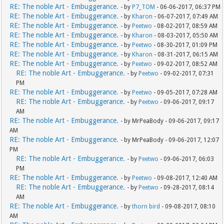
RE: The noble Art - Embuggerance.
- by
P7_TOM
- 06-06-2017, 06:37 PM
RE: The noble Art - Embuggerance.
- by
Kharon
- 06-07-2017, 07:49 AM
RE: The noble Art - Embuggerance.
- by
Peetwo
- 08-02-2017, 08:59 AM
RE: The noble Art - Embuggerance.
- by
Kharon
- 08-03-2017, 05:50 AM
RE: The noble Art - Embuggerance.
- by
Peetwo
- 08-30-2017, 01:09 PM
RE: The noble Art - Embuggerance.
- by
Kharon
- 08-31-2017, 06:15 AM
RE: The noble Art - Embuggerance.
- by
Peetwo
- 09-02-2017, 08:52 AM
RE: The noble Art - Embuggerance.
- by
Peetwo
- 09-02-2017, 07:31
PM
RE: The noble Art - Embuggerance.
- by
Peetwo
- 09-05-2017, 07:28 AM
RE: The noble Art - Embuggerance.
- by
Peetwo
- 09-06-2017, 09:17
AM
RE: The noble Art - Embuggerance.
- by MrPeaBody - 09-06-2017, 09:17
AM
RE: The noble Art - Embuggerance.
- by MrPeaBody - 09-06-2017, 12:07
PM
RE: The noble Art - Embuggerance.
- by
Peetwo
- 09-06-2017, 06:03
PM
RE: The noble Art - Embuggerance.
- by
Peetwo
- 09-08-2017, 12:40 AM
RE: The noble Art - Embuggerance.
- by
Peetwo
- 09-28-2017, 08:14
AM
RE: The noble Art - Embuggerance.
- by
thorn bird
- 09-08-2017, 08:10
AM