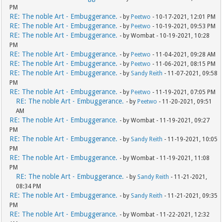
PM
RE: The noble Art - Embuggerance.
- by
Peetwo
- 10-17-2021, 12:01 PM
RE: The noble Art - Embuggerance.
- by
Peetwo
- 10-19-2021, 09:53 PM
RE: The noble Art - Embuggerance.
- by Wombat - 10-19-2021, 10:28
PM
RE: The noble Art - Embuggerance.
- by
Peetwo
- 11-04-2021, 09:28 AM
RE: The noble Art - Embuggerance.
- by
Peetwo
- 11-06-2021, 08:15 PM
RE: The noble Art - Embuggerance.
- by
Sandy Reith
- 11-07-2021, 09:58
PM
RE: The noble Art - Embuggerance.
- by
Peetwo
- 11-19-2021, 07:05 PM
RE: The noble Art - Embuggerance.
- by
Peetwo
- 11-20-2021, 09:51
AM
RE: The noble Art - Embuggerance.
- by Wombat - 11-19-2021, 09:27
PM
RE: The noble Art - Embuggerance.
- by
Sandy Reith
- 11-19-2021, 10:05
PM
RE: The noble Art - Embuggerance.
- by Wombat - 11-19-2021, 11:08
PM
RE: The noble Art - Embuggerance.
- by
Sandy Reith
- 11-21-2021,
08:34 PM
RE: The noble Art - Embuggerance.
- by
Sandy Reith
- 11-21-2021, 09:35
PM
RE: The noble Art - Embuggerance.
- by Wombat - 11-22-2021, 12:32