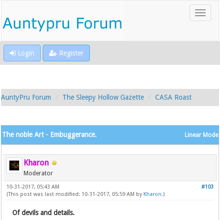
Login
Register
AuntyPru Forum
The Sleepy Hollow Gazette
CASA Roast
The noble Art - Embuggerance.
Linear Mode
Kharon
Moderator
10-31-2017, 05:43 AM
#103
(This post was last modified: 10-31-2017, 05:59 AM by
Kharon
.)
Of devils and details.