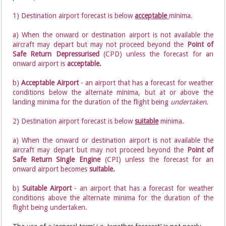
1) Destination airport forecast is below
acceptable
minima.
a) When the onward or destination airport is not available the
aircraft may depart but may not proceed beyond the
Point of
Safe Return Depressurised
(CPD) unless the forecast for an
onward airport is
acceptable.
b)
Acceptable Airport
- an airport that has a forecast for weather
conditions below the alternate minima, but at or above the
landing minima for the duration of the flight being
undertaken.
2) Destination airport forecast is below
suitable
minima.
a) When the onward or destination airport is not available the
aircraft may depart but may not proceed beyond the
Point of
Safe Return Single Engine
(CPI) unless the forecast for an
onward airport becomes
suitable.
b)
Suitable Airport
- an airport that has a forecast for weather
conditions above the alternate minima for the duration of the
flight being undertaken.