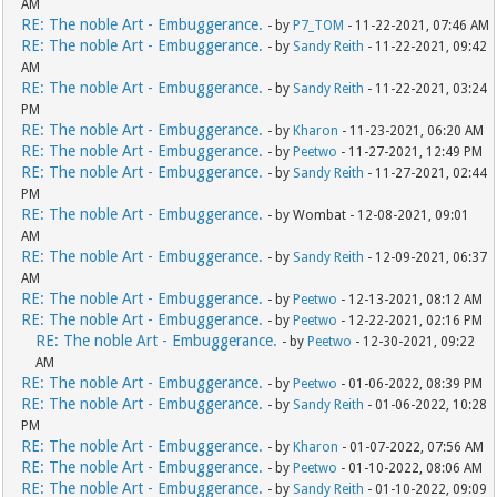
AM
RE: The noble Art - Embuggerance.
- by
P7_TOM
- 11-22-2021, 07:46 AM
RE: The noble Art - Embuggerance.
- by
Sandy Reith
- 11-22-2021, 09:42
AM
RE: The noble Art - Embuggerance.
- by
Sandy Reith
- 11-22-2021, 03:24
PM
RE: The noble Art - Embuggerance.
- by
Kharon
- 11-23-2021, 06:20 AM
RE: The noble Art - Embuggerance.
- by
Peetwo
- 11-27-2021, 12:49 PM
RE: The noble Art - Embuggerance.
- by
Sandy Reith
- 11-27-2021, 02:44
PM
RE: The noble Art - Embuggerance.
- by Wombat - 12-08-2021, 09:01
AM
RE: The noble Art - Embuggerance.
- by
Sandy Reith
- 12-09-2021, 06:37
AM
RE: The noble Art - Embuggerance.
- by
Peetwo
- 12-13-2021, 08:12 AM
RE: The noble Art - Embuggerance.
- by
Peetwo
- 12-22-2021, 02:16 PM
RE: The noble Art - Embuggerance.
- by
Peetwo
- 12-30-2021, 09:22
AM
RE: The noble Art - Embuggerance.
- by
Peetwo
- 01-06-2022, 08:39 PM
RE: The noble Art - Embuggerance.
- by
Sandy Reith
- 01-06-2022, 10:28
PM
RE: The noble Art - Embuggerance.
- by
Kharon
- 01-07-2022, 07:56 AM
RE: The noble Art - Embuggerance.
- by
Peetwo
- 01-10-2022, 08:06 AM
RE: The noble Art - Embuggerance.
- by
Sandy Reith
- 01-10-2022, 09:09