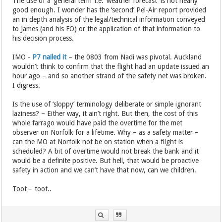
The use of a ‘general term’ i.e. ‘weather forecast’ is not nearly
good enough. I wonder has the ‘second’ Pel-Air report provided
an in depth analysis of the legal/technical information conveyed
to James (and his FO) or the application of that information to
his decision process.
IMO -
P7 nailed it
– the 0803 from Nadi was pivotal. Auckland
wouldn’t think to confirm that the flight had an update issued an
hour ago – and so another strand of the safety net was broken.
I digress.
Is the use of ‘sloppy’ terminology deliberate or simple ignorant
laziness? – Either way, it ain’t right. But then, the cost of this
whole farrago would have paid the overtime for the met
observer on Norfolk for a lifetime. Why – as a safety matter –
can the MO at Norfolk not be on station when a flight is
scheduled? A bit of overtime would not break the bank and it
would be a definite positive. But hell, that would be proactive
safety in action and we can’t have that now, can we children.
Toot – toot..