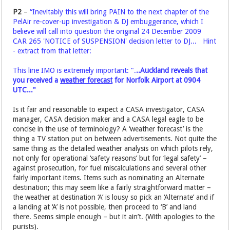
P2
–
“Inevitably this will bring PAIN to the next chapter of the
PelAir re-cover-up investigation & DJ embuggerance, which I
believe will call into question the original 24 December 2009
CAR 265 'NOTICE of SUSPENSION' decision letter to DJ... Hint
- extract from that letter:
This line IMO is extremely important: ".
..Auckland reveals that
you received a
weather forecast
for Norfolk Airport at 0904
UTC..."
Is it fair and reasonable to expect a CASA investigator, CASA
manager, CASA decision maker and a CASA legal eagle to be
concise in the use of terminology? A ‘weather forecast’ is the
thing a TV station put on between advertisements. Not quite the
same thing as the detailed weather analysis on which pilots rely,
not only for operational ‘safety reasons’ but for ‘legal safety’ –
against prosecution, for fuel miscalculations and several other
fairly important items. Items such as nominating an Alternate
destination; this may seem like a fairly straightforward matter –
the weather at destination ‘A’ is lousy so pick an ‘Alternate’ and if
a landing at ‘A’ is not possible, then proceed to ‘B’ and land
there. Seems simple enough – but it ain’t. (With apologies to the
purists).