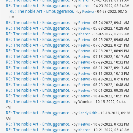
RE: The noble Art - Embuggerance.
- by
Kharon
- 04-21-2022, 07:29 AM
RE: The noble Art - Embuggerance.
- by
Kharon
- 04-23-2022, 08:34 AM
RE: The noble Art - Embuggerance.
- by
Peetwo
- 04-23-2022, 08:15
PM
RE: The noble Art - Embuggerance.
- by
Peetwo
- 05-24-2022, 09:41 AM
RE: The noble Art - Embuggerance.
- by
Peetwo
- 05-28-2022, 10:28 AM
RE: The noble Art - Embuggerance.
- by
Kharon
- 06-02-2022, 07:09 AM
RE: The noble Art - Embuggerance.
- by
Peetwo
- 06-25-2022, 09:08 AM
RE: The noble Art - Embuggerance.
- by
Peetwo
- 07-07-2022, 07:21 PM
RE: The noble Art - Embuggerance.
- by
Peetwo
- 07-08-2022, 08:09 PM
RE: The noble Art - Embuggerance.
- by
Peetwo
- 07-13-2022, 10:17 AM
RE: The noble Art - Embuggerance.
- by
Peetwo
- 07-29-2022, 10:32 PM
RE: The noble Art - Embuggerance.
- by
Peetwo
- 08-01-2022, 09:13 AM
RE: The noble Art - Embuggerance.
- by
Peetwo
- 08-11-2022, 10:13 PM
RE: The noble Art - Embuggerance.
- by
Peetwo
- 08-18-2022, 07:18 PM
RE: The noble Art - Embuggerance.
- by
Peetwo
- 08-23-2022, 10:48 AM
RE: The noble Art - Embuggerance.
- by
Peetwo
- 10-01-2022, 09:38 AM
RE: The noble Art - Embuggerance.
- by
Peetwo
- 10-14-2022, 10:21 PM
RE: The noble Art - Embuggerance.
- by Wombat - 10-15-2022, 04:44
PM
RE: The noble Art - Embuggerance.
- by
Sandy Reith
- 10-18-2022, 09:28
AM
RE: The noble Art - Embuggerance.
- by
Peetwo
- 10-20-2022, 07:32 PM
RE: The noble Art - Embuggerance.
- by
Kharon
- 10-21-2022, 05:49 AM