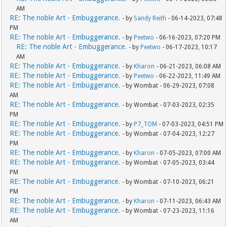
AM
RE: The noble Art - Embuggerance.
- by
Sandy Reith
- 06-14-2023, 07:48
PM
RE: The noble Art - Embuggerance.
- by
Peetwo
- 06-16-2023, 07:20 PM
RE: The noble Art - Embuggerance.
- by
Peetwo
- 06-17-2023, 10:17
AM
RE: The noble Art - Embuggerance.
- by
Kharon
- 06-21-2023, 06:08 AM
RE: The noble Art - Embuggerance.
- by
Peetwo
- 06-22-2023, 11:49 AM
RE: The noble Art - Embuggerance.
- by Wombat - 06-29-2023, 07:08
AM
RE: The noble Art - Embuggerance.
- by Wombat - 07-03-2023, 02:35
PM
RE: The noble Art - Embuggerance.
- by
P7_TOM
- 07-03-2023, 04:51 PM
RE: The noble Art - Embuggerance.
- by Wombat - 07-04-2023, 12:27
PM
RE: The noble Art - Embuggerance.
- by
Kharon
- 07-05-2023, 07:00 AM
RE: The noble Art - Embuggerance.
- by Wombat - 07-05-2023, 03:44
PM
RE: The noble Art - Embuggerance.
- by Wombat - 07-10-2023, 06:21
PM
RE: The noble Art - Embuggerance.
- by
Kharon
- 07-11-2023, 06:43 AM
RE: The noble Art - Embuggerance.
- by Wombat - 07-23-2023, 11:16
AM