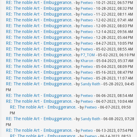
RE: The noble Art - Embuggerance.
- by
Peetwo
- 10-21-2022, 06:57 PM
RE: The noble Art - Embuggerance.
- by
Peetwo
- 10-28-2022, 08:32 PM
RE: The noble Art - Embuggerance.
- by
Peetwo
- 11-22-2022, 08:11 AM
RE: The noble Art - Embuggerance.
- by
Peetwo
- 12-02-2022, 07:41 AM
RE: The noble Art - Embuggerance.
- by
Peetwo
- 12-09-2022, 08:03 PM
RE: The noble Art - Embuggerance.
- by
Peetwo
- 12-14-2022, 09:56 AM
RE: The noble Art - Embuggerance.
- by
Peetwo
- 12-28-2022, 05:44 PM
RE: The noble Art - Embuggerance.
- by
Peetwo
- 04-27-2023, 10:05 PM
RE: The noble Art - Embuggerance.
- by
Peetwo
- 05-02-2023, 08:55 AM
RE: The noble Art - Embuggerance.
- by
P7_TOM
- 05-02-2023, 06:10 PM
RE: The noble Art - Embuggerance.
- by
Kharon
- 05-04-2023, 05:37 AM
RE: The noble Art - Embuggerance.
- by
Peetwo
- 05-04-2023, 08:09 PM
RE: The noble Art - Embuggerance.
- by
Peetwo
- 05-16-2023, 08:47 PM
RE: The noble Art - Embuggerance.
- by
Peetwo
- 05-28-2023, 11:07 AM
RE: The noble Art - Embuggerance.
- by
Sandy Reith
- 05-28-2023, 04:45
PM
RE: The noble Art - Embuggerance.
- by
Peetwo
- 06-06-2023, 08:54 AM
RE: The noble Art - Embuggerance.
- by
Peetwo
- 06-07-2023, 10:04 AM
RE: The noble Art - Embuggerance.
- by
Peetwo
- 06-07-2023, 09:50
PM
RE: The noble Art - Embuggerance.
- by
Sandy Reith
- 06-08-2023, 07:28
PM
RE: The noble Art - Embuggerance.
- by
Peetwo
- 06-13-2023, 07:54 PM
RE: The noble Art - Embuggerance.
- by
Peetwo
- 06-14-2023, 08:53