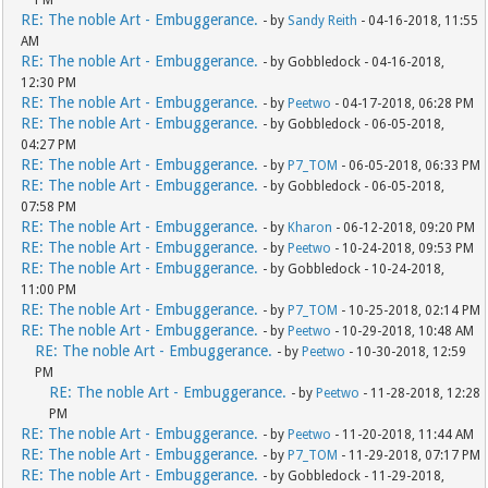
PM
RE: The noble Art - Embuggerance.
- by
Sandy Reith
- 04-16-2018, 11:55
AM
RE: The noble Art - Embuggerance.
- by Gobbledock - 04-16-2018,
12:30 PM
RE: The noble Art - Embuggerance.
- by
Peetwo
- 04-17-2018, 06:28 PM
RE: The noble Art - Embuggerance.
- by Gobbledock - 06-05-2018,
04:27 PM
RE: The noble Art - Embuggerance.
- by
P7_TOM
- 06-05-2018, 06:33 PM
RE: The noble Art - Embuggerance.
- by Gobbledock - 06-05-2018,
07:58 PM
RE: The noble Art - Embuggerance.
- by
Kharon
- 06-12-2018, 09:20 PM
RE: The noble Art - Embuggerance.
- by
Peetwo
- 10-24-2018, 09:53 PM
RE: The noble Art - Embuggerance.
- by Gobbledock - 10-24-2018,
11:00 PM
RE: The noble Art - Embuggerance.
- by
P7_TOM
- 10-25-2018, 02:14 PM
RE: The noble Art - Embuggerance.
- by
Peetwo
- 10-29-2018, 10:48 AM
RE: The noble Art - Embuggerance.
- by
Peetwo
- 10-30-2018, 12:59
PM
RE: The noble Art - Embuggerance.
- by
Peetwo
- 11-28-2018, 12:28
PM
RE: The noble Art - Embuggerance.
- by
Peetwo
- 11-20-2018, 11:44 AM
RE: The noble Art - Embuggerance.
- by
P7_TOM
- 11-29-2018, 07:17 PM
RE: The noble Art - Embuggerance.
- by Gobbledock - 11-29-2018,