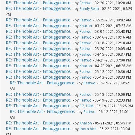
RE: The noble Art - Embuggerance.
- by
Peetwo
- 02-20-2021, 10:20 AM
RE: The noble Art - Embuggerance.
- by
Sandy Reith
- 02-20-2021, 04:29
PM
RE: The noble Art - Embuggerance.
- by
Peetwo
- 02-25-2021, 09:02 AM
RE: The noble Art - Embuggerance.
- by
Kharon
- 03-02-2021, 07:23 AM
RE: The noble Art - Embuggerance.
- by
Peetwo
- 03-04-2021, 05:48 PM
RE: The noble Art - Embuggerance.
- by
Peetwo
- 03-16-2021, 10:16 AM
RE: The noble Art - Embuggerance.
- by
Peetwo
- 03-18-2021, 12:18 AM
RE: The noble Art - Embuggerance.
- by
Peetwo
- 03-20-2021, 10:05 AM
RE: The noble Art - Embuggerance.
- by
Peetwo
- 04-15-2021, 09:37 PM
RE: The noble Art - Embuggerance.
- by
Peetwo
- 04-21-2021, 07:00 PM
RE: The noble Art - Embuggerance.
- by
Kharon
- 04-23-2021, 06:28 AM
RE: The noble Art - Embuggerance.
- by
Peetwo
- 05-12-2021, 10:36 AM
RE: The noble Art - Embuggerance.
- by
Peetwo
- 05-13-2021, 08:33 PM
RE: The noble Art - Embuggerance.
- by
Peetwo
- 05-15-2021, 09:52
AM
RE: The noble Art - Embuggerance.
- by
Peetwo
- 05-18-2021, 10:00 PM
RE: The noble Art - Embuggerance.
- by
Peetwo
- 05-19-2021, 02:33 PM
RE: The noble Art - Embuggerance.
- by
P7_TOM
- 05-19-2021, 08:25 PM
RE: The noble Art - Embuggerance.
- by
Peetwo
- 06-12-2021, 11:01
AM
RE: The noble Art - Embuggerance.
- by
Kharon
- 05-21-2021, 05:49 PM
RE: The noble Art - Embuggerance.
- by
thorn bird
- 05-22-2021, 03:04
PM