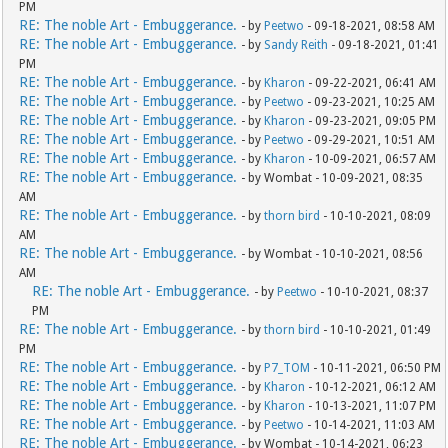
PM
RE: The noble Art - Embuggerance.
- by
Peetwo
- 09-18-2021, 08:58 AM
RE: The noble Art - Embuggerance.
- by
Sandy Reith
- 09-18-2021, 01:41
PM
RE: The noble Art - Embuggerance.
- by
Kharon
- 09-22-2021, 06:41 AM
RE: The noble Art - Embuggerance.
- by
Peetwo
- 09-23-2021, 10:25 AM
RE: The noble Art - Embuggerance.
- by
Kharon
- 09-23-2021, 09:05 PM
RE: The noble Art - Embuggerance.
- by
Peetwo
- 09-29-2021, 10:51 AM
RE: The noble Art - Embuggerance.
- by
Kharon
- 10-09-2021, 06:57 AM
RE: The noble Art - Embuggerance.
- by Wombat - 10-09-2021, 08:35
AM
RE: The noble Art - Embuggerance.
- by
thorn bird
- 10-10-2021, 08:09
AM
RE: The noble Art - Embuggerance.
- by Wombat - 10-10-2021, 08:56
AM
RE: The noble Art - Embuggerance.
- by
Peetwo
- 10-10-2021, 08:37
PM
RE: The noble Art - Embuggerance.
- by
thorn bird
- 10-10-2021, 01:49
PM
RE: The noble Art - Embuggerance.
- by
P7_TOM
- 10-11-2021, 06:50 PM
RE: The noble Art - Embuggerance.
- by
Kharon
- 10-12-2021, 06:12 AM
RE: The noble Art - Embuggerance.
- by
Kharon
- 10-13-2021, 11:07 PM
RE: The noble Art - Embuggerance.
- by
Peetwo
- 10-14-2021, 11:03 AM
RE: The noble Art - Embuggerance.
- by Wombat - 10-14-2021, 06:23