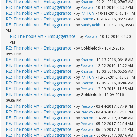
RE: The noble Art - Embuggerance.
- by
Kharon
- 09-21-2016, 07:07 AM
RE: The noble Art - Embuggerance.
- by
Peetwo
- 10-11-2016, 04:27 PM
RE: The noble Art - Embuggerance.
- by
P7_TOM
- 10-11-2016, 05:14 PM
RE: The noble Art - Embuggerance.
- by
Kharon
- 10-12-2016, 06:23 AM
RE: The noble Art - Embuggerance.
- by
Sandy Reith
- 10-12-2016, 05:47
PM
RE: The noble Art - Embuggerance.
- by
Peetwo
- 10-12-2016, 06:20
PM
RE: The noble Art - Embuggerance.
- by Gobbledock - 10-12-2016,
09:53 PM
RE: The noble Art - Embuggerance.
- by
Kharon
- 10-13-2016, 06:18 AM
RE: The noble Art - Embuggerance.
- by
Peetwo
- 12-02-2016, 10:22 AM
RE: The noble Art - Embuggerance.
- by
Kharon
- 12-03-2016, 05:55 AM
RE: The noble Art - Embuggerance.
- by
P7_TOM
- 12-03-2016, 03:08 PM
RE: The noble Art - Embuggerance.
- by
Kharon
- 12-05-2016, 05:06 AM
RE: The noble Art - Embuggerance.
- by
Peetwo
- 12-09-2016, 11:55 AM
RE: The noble Art - Embuggerance.
- by Gobbledock - 12-09-2016,
09:06 PM
RE: The noble Art - Embuggerance.
- by
Peetwo
- 03-14-2017, 07:49 PM
RE: The noble Art - Embuggerance.
- by
Peetwo
- 04-10-2017, 07:21 PM
RE: The noble Art - Embuggerance.
- by
Kharon
- 04-28-2017, 07:46 AM
RE: The noble Art - Embuggerance.
- by
Peetwo
- 05-02-2017, 09:34 AM
RE: The noble Art - Embuggerance.
- by
Peetwo
- 06-05-2017, 10:51 PM
RE: The noble Art - Embuggerance.
- by
Kharon
- 06-06-2017, 08:16 AM