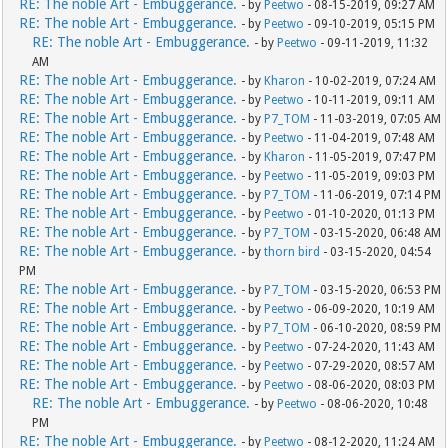
RE: The noble Art - Embuggerance.
- by
Peetwo
- 08-15-2019, 09:27 AM
RE: The noble Art - Embuggerance.
- by
Peetwo
- 09-10-2019, 05:15 PM
RE: The noble Art - Embuggerance.
- by
Peetwo
- 09-11-2019, 11:32
AM
RE: The noble Art - Embuggerance.
- by
Kharon
- 10-02-2019, 07:24 AM
RE: The noble Art - Embuggerance.
- by
Peetwo
- 10-11-2019, 09:11 AM
RE: The noble Art - Embuggerance.
- by
P7_TOM
- 11-03-2019, 07:05 AM
RE: The noble Art - Embuggerance.
- by
Peetwo
- 11-04-2019, 07:48 AM
RE: The noble Art - Embuggerance.
- by
Kharon
- 11-05-2019, 07:47 PM
RE: The noble Art - Embuggerance.
- by
Peetwo
- 11-05-2019, 09:03 PM
RE: The noble Art - Embuggerance.
- by
P7_TOM
- 11-06-2019, 07:14 PM
RE: The noble Art - Embuggerance.
- by
Peetwo
- 01-10-2020, 01:13 PM
RE: The noble Art - Embuggerance.
- by
P7_TOM
- 03-15-2020, 06:48 AM
RE: The noble Art - Embuggerance.
- by
thorn bird
- 03-15-2020, 04:54
PM
RE: The noble Art - Embuggerance.
- by
P7_TOM
- 03-15-2020, 06:53 PM
RE: The noble Art - Embuggerance.
- by
Peetwo
- 06-09-2020, 10:19 AM
RE: The noble Art - Embuggerance.
- by
P7_TOM
- 06-10-2020, 08:59 PM
RE: The noble Art - Embuggerance.
- by
Peetwo
- 07-24-2020, 11:43 AM
RE: The noble Art - Embuggerance.
- by
Peetwo
- 07-29-2020, 08:57 AM
RE: The noble Art - Embuggerance.
- by
Peetwo
- 08-06-2020, 08:03 PM
RE: The noble Art - Embuggerance.
- by
Peetwo
- 08-06-2020, 10:48
PM
RE: The noble Art - Embuggerance.
- by
Peetwo
- 08-12-2020, 11:24 AM