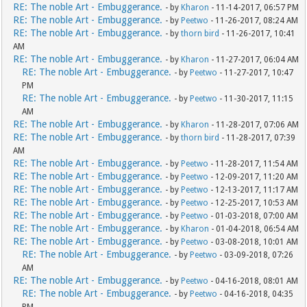
RE: The noble Art - Embuggerance.
- by
Kharon
- 11-14-2017, 06:57 PM
RE: The noble Art - Embuggerance.
- by
Peetwo
- 11-26-2017, 08:24 AM
RE: The noble Art - Embuggerance.
- by
thorn bird
- 11-26-2017, 10:41
AM
RE: The noble Art - Embuggerance.
- by
Kharon
- 11-27-2017, 06:04 AM
RE: The noble Art - Embuggerance.
- by
Peetwo
- 11-27-2017, 10:47
PM
RE: The noble Art - Embuggerance.
- by
Peetwo
- 11-30-2017, 11:15
AM
RE: The noble Art - Embuggerance.
- by
Kharon
- 11-28-2017, 07:06 AM
RE: The noble Art - Embuggerance.
- by
thorn bird
- 11-28-2017, 07:39
AM
RE: The noble Art - Embuggerance.
- by
Peetwo
- 11-28-2017, 11:54 AM
RE: The noble Art - Embuggerance.
- by
Peetwo
- 12-09-2017, 11:20 AM
RE: The noble Art - Embuggerance.
- by
Peetwo
- 12-13-2017, 11:17 AM
RE: The noble Art - Embuggerance.
- by
Peetwo
- 12-25-2017, 10:53 AM
RE: The noble Art - Embuggerance.
- by
Peetwo
- 01-03-2018, 07:00 AM
RE: The noble Art - Embuggerance.
- by
Kharon
- 01-04-2018, 06:54 AM
RE: The noble Art - Embuggerance.
- by
Peetwo
- 03-08-2018, 10:01 AM
RE: The noble Art - Embuggerance.
- by
Peetwo
- 03-09-2018, 07:26
AM
RE: The noble Art - Embuggerance.
- by
Peetwo
- 04-16-2018, 08:01 AM
RE: The noble Art - Embuggerance.
- by
Peetwo
- 04-16-2018, 04:35