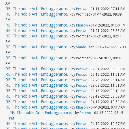
AM
RE: The noble Art - Embuggerance.
- by
Peetwo
- 01-11-2022, 07:11 PM
RE: The noble Art - Embuggerance.
- by Wombat - 01-11-2022, 09:39
PM
RE: The noble Art - Embuggerance.
- by
Kharon
- 01-12-2022, 01:50 PM
RE: The noble Art - Embuggerance.
- by
Peetwo
- 01-21-2022, 08:55 AM
RE: The noble Art - Embuggerance.
- by Wombat - 01-21-2022, 02:11
PM
RE: The noble Art - Embuggerance.
- by
Sandy Reith
- 01-24-2022, 02:14
PM
RE: The noble Art - Embuggerance.
- by Wombat - 01-24-2022, 09:01
PM
RE: The noble Art - Embuggerance.
- by
Peetwo
- 02-01-2022, 06:30 PM
RE: The noble Art - Embuggerance.
- by
Peetwo
- 02-19-2022, 11:01 AM
RE: The noble Art - Embuggerance.
- by
Peetwo
- 02-28-2022, 08:14 AM
RE: The noble Art - Embuggerance.
- by
Peetwo
- 03-08-2022, 11:01 AM
RE: The noble Art - Embuggerance.
- by
Peetwo
- 03-16-2022, 09:13 AM
RE: The noble Art - Embuggerance.
- by
Peetwo
- 03-19-2022, 08:52 AM
RE: The noble Art - Embuggerance.
- by
Peetwo
- 04-12-2022, 10:59 AM
RE: The noble Art - Embuggerance.
- by
Kharon
- 04-13-2022, 07:17 AM
RE: The noble Art - Embuggerance.
- by
Peetwo
- 04-15-2022, 08:15
PM
RE: The noble Art - Embuggerance.
- by
Peetwo
- 04-19-2022, 10:37 PM