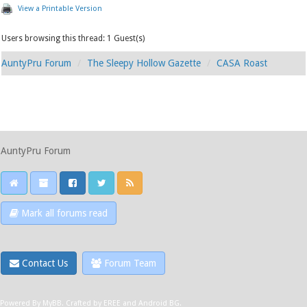
View a Printable Version
Users browsing this thread: 1 Guest(s)
AuntyPru Forum
The Sleepy Hollow Gazette
CASA Roast
AuntyPru Forum
Mark all forums read
Contact Us
Forum Team
Powered By
MyBB
.
Crafted by EREE
and
Android BG
.