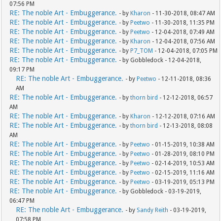
07:56 PM
RE: The noble Art - Embuggerance.
- by
Kharon
- 11-30-2018, 08:47 AM
RE: The noble Art - Embuggerance.
- by
Peetwo
- 11-30-2018, 11:35 PM
RE: The noble Art - Embuggerance.
- by
Peetwo
- 12-04-2018, 07:49 AM
RE: The noble Art - Embuggerance.
- by
Kharon
- 12-04-2018, 07:56 AM
RE: The noble Art - Embuggerance.
- by
P7_TOM
- 12-04-2018, 07:05 PM
RE: The noble Art - Embuggerance.
- by Gobbledock - 12-04-2018,
09:17 PM
RE: The noble Art - Embuggerance.
- by
Peetwo
- 12-11-2018, 08:36
AM
RE: The noble Art - Embuggerance.
- by
thorn bird
- 12-12-2018, 06:57
AM
RE: The noble Art - Embuggerance.
- by
Kharon
- 12-12-2018, 07:16 AM
RE: The noble Art - Embuggerance.
- by
thorn bird
- 12-13-2018, 08:08
AM
RE: The noble Art - Embuggerance.
- by
Peetwo
- 01-15-2019, 10:38 AM
RE: The noble Art - Embuggerance.
- by
Peetwo
- 01-28-2019, 08:10 PM
RE: The noble Art - Embuggerance.
- by
Peetwo
- 02-14-2019, 10:53 AM
RE: The noble Art - Embuggerance.
- by
Peetwo
- 02-15-2019, 11:16 AM
RE: The noble Art - Embuggerance.
- by
Peetwo
- 03-19-2019, 05:13 PM
RE: The noble Art - Embuggerance.
- by Gobbledock - 03-19-2019,
06:47 PM
RE: The noble Art - Embuggerance.
- by
Sandy Reith
- 03-19-2019,
07:58 PM