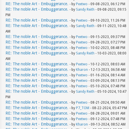
RE: The noble Art - Embuggerance.
- by
Peetwo
- 09-08-2023, 06:12 PM
RE: The noble Art - Embuggerance.
- by
Sandy Reith
- 09-08-2023, 09:15
PM
RE: The noble Art - Embuggerance.
- by
Peetwo
- 09-10-2023, 11:26 PM
RE: The noble Art - Embuggerance.
- by
Sandy Reith
- 09-11-2023, 10:48
AM
RE: The noble Art - Embuggerance.
- by
Peetwo
- 09-15-2023, 09:37 PM
RE: The noble Art - Embuggerance.
- by
Peetwo
- 09-28-2023, 07:27 PM
RE: The noble Art - Embuggerance.
- by
Peetwo
- 10-02-2023, 08:48 PM
RE: The noble Art - Embuggerance.
- by
Sandy Reith
- 10-03-2023, 08:00
AM
RE: The noble Art - Embuggerance.
- by
Peetwo
- 10-12-2023, 08:03 AM
RE: The noble Art - Embuggerance.
- by
Kharon
- 12-13-2023, 06:58 AM
RE: The noble Art - Embuggerance.
- by
Peetwo
- 01-16-2024, 08:14 AM
RE: The noble Art - Embuggerance.
- by
Peetwo
- 03-09-2024, 08:13 PM
RE: The noble Art - Embuggerance.
- by
Peetwo
- 05-10-2024, 07:48 PM
RE: The noble Art - Embuggerance.
- by
Sandy Reith
- 05-10-2024, 10:47
PM
RE: The noble Art - Embuggerance.
- by
Peetwo
- 08-21-2024, 09:50 AM
RE: The noble Art - Embuggerance.
- by
P7_TOM
- 08-22-2024, 05:47 PM
RE: The noble Art - Embuggerance.
- by
Peetwo
- 08-28-2024, 09:01 AM
RE: The noble Art - Embuggerance.
- by
Peetwo
- 09-12-2024, 07:48 PM
RE: The noble Art - Embuggerance.
- by
Kharon
- 09-13-2024, 08:52 AM