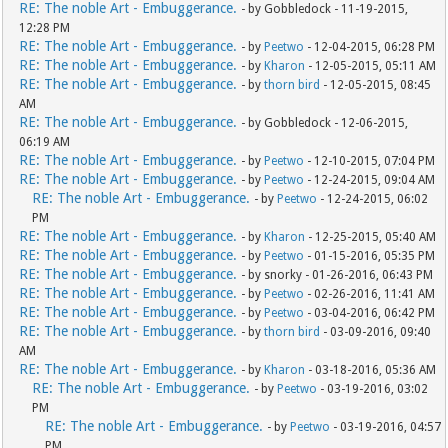
RE: The noble Art - Embuggerance.
- by Gobbledock - 11-19-2015,
12:28 PM
RE: The noble Art - Embuggerance.
- by
Peetwo
- 12-04-2015, 06:28 PM
RE: The noble Art - Embuggerance.
- by
Kharon
- 12-05-2015, 05:11 AM
RE: The noble Art - Embuggerance.
- by
thorn bird
- 12-05-2015, 08:45
AM
RE: The noble Art - Embuggerance.
- by Gobbledock - 12-06-2015,
06:19 AM
RE: The noble Art - Embuggerance.
- by
Peetwo
- 12-10-2015, 07:04 PM
RE: The noble Art - Embuggerance.
- by
Peetwo
- 12-24-2015, 09:04 AM
RE: The noble Art - Embuggerance.
- by
Peetwo
- 12-24-2015, 06:02
PM
RE: The noble Art - Embuggerance.
- by
Kharon
- 12-25-2015, 05:40 AM
RE: The noble Art - Embuggerance.
- by
Peetwo
- 01-15-2016, 05:35 PM
RE: The noble Art - Embuggerance.
- by snorky - 01-26-2016, 06:43 PM
RE: The noble Art - Embuggerance.
- by
Peetwo
- 02-26-2016, 11:41 AM
RE: The noble Art - Embuggerance.
- by
Peetwo
- 03-04-2016, 06:42 PM
RE: The noble Art - Embuggerance.
- by
thorn bird
- 03-09-2016, 09:40
AM
RE: The noble Art - Embuggerance.
- by
Kharon
- 03-18-2016, 05:36 AM
RE: The noble Art - Embuggerance.
- by
Peetwo
- 03-19-2016, 03:02
PM
RE: The noble Art - Embuggerance.
- by
Peetwo
- 03-19-2016, 04:57
PM