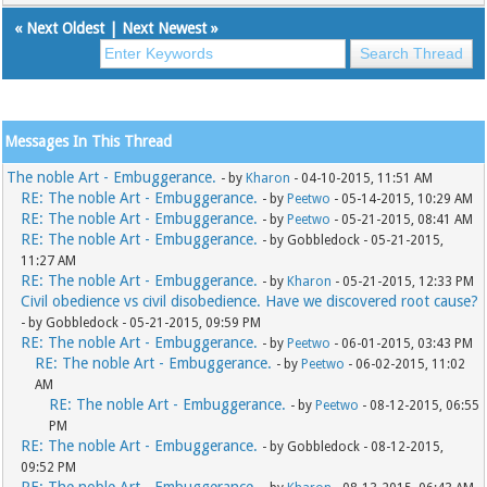
«
Next Oldest
|
Next Newest
»
Messages In This Thread
The noble Art - Embuggerance.
- by
Kharon
- 04-10-2015, 11:51 AM
RE: The noble Art - Embuggerance.
- by
Peetwo
- 05-14-2015, 10:29 AM
RE: The noble Art - Embuggerance.
- by
Peetwo
- 05-21-2015, 08:41 AM
RE: The noble Art - Embuggerance.
- by Gobbledock - 05-21-2015,
11:27 AM
RE: The noble Art - Embuggerance.
- by
Kharon
- 05-21-2015, 12:33 PM
Civil obedience vs civil disobedience. Have we discovered root cause?
- by Gobbledock - 05-21-2015, 09:59 PM
RE: The noble Art - Embuggerance.
- by
Peetwo
- 06-01-2015, 03:43 PM
RE: The noble Art - Embuggerance.
- by
Peetwo
- 06-02-2015, 11:02
AM
RE: The noble Art - Embuggerance.
- by
Peetwo
- 08-12-2015, 06:55
PM
RE: The noble Art - Embuggerance.
- by Gobbledock - 08-12-2015,
09:52 PM