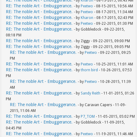
RE: The noble Art - Embuggerance.
- by
Kharon
- 08-13-2015, 06:43 AM
RE: The noble Art - Embuggerance.
- by
Peetwo
- 08-15-2015, 10:56 AM
RE: The noble Art - Embuggerance.
- by
Peetwo
- 08-17-2015, 11:34 AM
RE: The noble Art - Embuggerance.
- by
Kharon
- 08-17-2015, 02:43 PM
RE: The noble Art - Embuggerance.
- by
Peetwo
- 09-22-2015, 01:30 PM
RE: The noble Art - Embuggerance.
- by Gobbledock - 09-22-2015,
08:18 PM
RE: The noble Art - Embuggerance.
- by Ziggy - 09-22-2015, 09:00 PM
RE: The noble Art - Embuggerance.
- by Ziggy - 09-22-2015, 09:05 PM
RE: The noble Art - Embuggerance.
- by
Peetwo
- 09-22-2015, 09:25
PM
RE: The noble Art - Embuggerance.
- by
Peetwo
- 10-25-2015, 11:01 AM
RE: The noble Art - Embuggerance.
- by
thorn bird
- 10-26-2015, 07:53
PM
RE: The noble Art - Embuggerance.
- by
Peetwo
- 10-28-2015, 11:39
AM
RE: The noble Art - Embuggerance.
- by
Sandy Reith
- 11-01-2015, 01:26
PM
RE: The noble Art - Embuggerance.
- by Caravan Capers - 11-09-
2015, 11:06 AM
RE: The noble Art - Embuggerance.
- by
P7_TOM
- 11-05-2015, 05:02 PM
RE: The noble Art - Embuggerance.
- by Gobbledock - 11-09-2015,
04:45 PM
RE: The noble Art - Embuggerance.
- by
Peetwo
- 11-19-2015, 11:46 AM