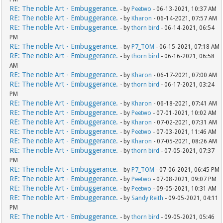
RE: The noble Art - Embuggerance.
- by
Peetwo
- 06-13-2021, 10:37 AM
RE: The noble Art - Embuggerance.
- by
Kharon
- 06-14-2021, 07:57 AM
RE: The noble Art - Embuggerance.
- by
thorn bird
- 06-14-2021, 06:54
PM
RE: The noble Art - Embuggerance.
- by
P7_TOM
- 06-15-2021, 07:18 AM
RE: The noble Art - Embuggerance.
- by
thorn bird
- 06-16-2021, 06:58
AM
RE: The noble Art - Embuggerance.
- by
Kharon
- 06-17-2021, 07:00 AM
RE: The noble Art - Embuggerance.
- by
thorn bird
- 06-17-2021, 03:24
PM
RE: The noble Art - Embuggerance.
- by
Kharon
- 06-18-2021, 07:41 AM
RE: The noble Art - Embuggerance.
- by
Peetwo
- 07-01-2021, 10:02 AM
RE: The noble Art - Embuggerance.
- by
Kharon
- 07-02-2021, 07:31 AM
RE: The noble Art - Embuggerance.
- by
Peetwo
- 07-03-2021, 11:46 AM
RE: The noble Art - Embuggerance.
- by
Kharon
- 07-05-2021, 08:26 AM
RE: The noble Art - Embuggerance.
- by
thorn bird
- 07-05-2021, 07:37
PM
RE: The noble Art - Embuggerance.
- by
P7_TOM
- 07-06-2021, 06:45 PM
RE: The noble Art - Embuggerance.
- by
Peetwo
- 07-08-2021, 09:07 PM
RE: The noble Art - Embuggerance.
- by
Peetwo
- 09-05-2021, 10:31 AM
RE: The noble Art - Embuggerance.
- by
Sandy Reith
- 09-05-2021, 04:11
PM
RE: The noble Art - Embuggerance.
- by
thorn bird
- 09-05-2021, 05:46