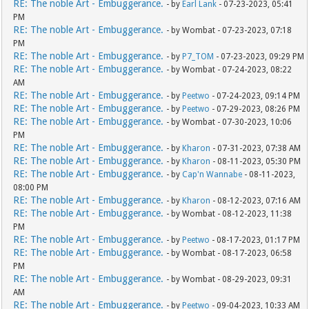
RE: The noble Art - Embuggerance.
- by
Earl Lank
- 07-23-2023, 05:41
PM
RE: The noble Art - Embuggerance.
- by Wombat - 07-23-2023, 07:18
PM
RE: The noble Art - Embuggerance.
- by
P7_TOM
- 07-23-2023, 09:29 PM
RE: The noble Art - Embuggerance.
- by Wombat - 07-24-2023, 08:22
AM
RE: The noble Art - Embuggerance.
- by
Peetwo
- 07-24-2023, 09:14 PM
RE: The noble Art - Embuggerance.
- by
Peetwo
- 07-29-2023, 08:26 PM
RE: The noble Art - Embuggerance.
- by Wombat - 07-30-2023, 10:06
PM
RE: The noble Art - Embuggerance.
- by
Kharon
- 07-31-2023, 07:38 AM
RE: The noble Art - Embuggerance.
- by
Kharon
- 08-11-2023, 05:30 PM
RE: The noble Art - Embuggerance.
- by
Cap'n Wannabe
- 08-11-2023,
08:00 PM
RE: The noble Art - Embuggerance.
- by
Kharon
- 08-12-2023, 07:16 AM
RE: The noble Art - Embuggerance.
- by Wombat - 08-12-2023, 11:38
PM
RE: The noble Art - Embuggerance.
- by
Peetwo
- 08-17-2023, 01:17 PM
RE: The noble Art - Embuggerance.
- by Wombat - 08-17-2023, 06:58
PM
RE: The noble Art - Embuggerance.
- by Wombat - 08-29-2023, 09:31
AM
RE: The noble Art - Embuggerance.
- by
Peetwo
- 09-04-2023, 10:33 AM