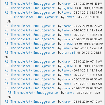
RE: The noble Art - Embuggerance.
- by
Kharon
- 03-19-2019, 08:43 PM
RE: The noble Art - Embuggerance.
- by
P7_TOM
- 04-08-2019, 07:29 AM
RE: The noble Art - Embuggerance.
- by
Peetwo
- 04-24-2019, 01:07 PM
RE: The noble Art - Embuggerance.
- by
Peetwo
- 04-26-2019, 09:06
AM
RE: The noble Art - Embuggerance.
- by
Kharon
- 04-27-2019, 07:27 AM
RE: The noble Art - Embuggerance.
- by
Peetwo
- 04-27-2019, 11:41 AM
RE: The noble Art - Embuggerance.
- by
Peetwo
- 06-04-2019, 10:46 PM
RE: The noble Art - Embuggerance.
- by
Kharon
- 06-05-2019, 08:38 AM
RE: The noble Art - Embuggerance.
- by
P7_TOM
- 06-05-2019, 07:08 PM
RE: The noble Art - Embuggerance.
- by
Peetwo
- 06-06-2019, 12:43 PM
RE: The noble Art - Embuggerance.
- by
thorn bird
- 06-06-2019, 06:15
PM
RE: The noble Art - Embuggerance.
- by
Kharon
- 06-07-2019, 07:11 AM
RE: The noble Art - Embuggerance.
- by
P7_TOM
- 06-08-2019, 07:32 PM
RE: The noble Art - Embuggerance.
- by
Peetwo
- 06-14-2019, 11:11 AM
RE: The noble Art - Embuggerance.
- by
Peetwo
- 06-25-2019, 10:14 AM
RE: The noble Art - Embuggerance.
- by
Kharon
- 06-26-2019, 08:52 AM
RE: The noble Art - Embuggerance.
- by
Peetwo
- 07-30-2019, 11:06 AM
RE: The noble Art - Embuggerance.
- by
Kharon
- 08-06-2019, 08:37 AM
RE: The noble Art - Embuggerance.
- by
Peetwo
- 08-07-2019, 12:26
PM
RE: The noble Art - Embuggerance.
- by
Kharon
- 08-08-2019, 07:10 AM