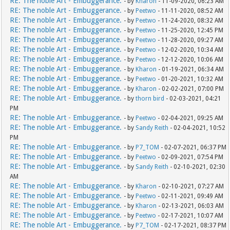
RE: The noble Art - Embuggerance.
- by
Kharon
- 11-09-2020, 06:23 AM
RE: The noble Art - Embuggerance.
- by
Peetwo
- 11-11-2020, 08:52 AM
RE: The noble Art - Embuggerance.
- by
Peetwo
- 11-24-2020, 08:32 AM
RE: The noble Art - Embuggerance.
- by
Peetwo
- 11-25-2020, 12:45 PM
RE: The noble Art - Embuggerance.
- by
Peetwo
- 11-28-2020, 09:27 AM
RE: The noble Art - Embuggerance.
- by
Peetwo
- 12-02-2020, 10:34 AM
RE: The noble Art - Embuggerance.
- by
Peetwo
- 12-12-2020, 10:06 AM
RE: The noble Art - Embuggerance.
- by
Kharon
- 01-19-2021, 06:34 AM
RE: The noble Art - Embuggerance.
- by
Peetwo
- 01-20-2021, 10:32 AM
RE: The noble Art - Embuggerance.
- by
Kharon
- 02-02-2021, 07:00 PM
RE: The noble Art - Embuggerance.
- by
thorn bird
- 02-03-2021, 04:21
PM
RE: The noble Art - Embuggerance.
- by
Peetwo
- 02-04-2021, 09:25 AM
RE: The noble Art - Embuggerance.
- by
Sandy Reith
- 02-04-2021, 10:52
PM
RE: The noble Art - Embuggerance.
- by
P7_TOM
- 02-07-2021, 06:37 PM
RE: The noble Art - Embuggerance.
- by
Peetwo
- 02-09-2021, 07:54 PM
RE: The noble Art - Embuggerance.
- by
Sandy Reith
- 02-10-2021, 02:30
AM
RE: The noble Art - Embuggerance.
- by
Kharon
- 02-10-2021, 07:27 AM
RE: The noble Art - Embuggerance.
- by
Peetwo
- 02-11-2021, 09:49 AM
RE: The noble Art - Embuggerance.
- by
Kharon
- 02-13-2021, 06:03 AM
RE: The noble Art - Embuggerance.
- by
Peetwo
- 02-17-2021, 10:07 AM
RE: The noble Art - Embuggerance.
- by
P7_TOM
- 02-17-2021, 08:37 PM