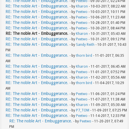
RE: The noble Art - Embuggerance.
- by
Peetwo
- 09-30-2017, 02:24 PM
RE: The noble Art - Embuggerance.
- by
Kharon
- 10-03-2017, 08:22 AM
RE: The noble Art - Embuggerance.
- by
Peetwo
- 10-03-2017, 10:11 PM
RE: The noble Art - Embuggerance.
- by
Peetwo
- 10-06-2017, 11:23 AM
RE: The noble Art - Embuggerance.
- by
Peetwo
- 10-28-2017, 01:40 PM
RE: The noble Art - Embuggerance.
- by
Peetwo
- 10-30-2017, 08:44 PM
RE: The noble Art - Embuggerance.
- by
Kharon
- 10-31-2017, 05:43 AM
RE: The noble Art - Embuggerance.
- by
Peetwo
- 10-31-2017, 09:12 PM
RE: The noble Art - Embuggerance.
- by
Sandy Reith
- 10-31-2017, 10:43
PM
RE: The noble Art - Embuggerance.
- by
thorn bird
- 11-01-2017, 06:35
AM
RE: The noble Art - Embuggerance.
- by
Kharon
- 11-01-2017, 06:45 AM
RE: The noble Art - Embuggerance.
- by
Peetwo
- 11-01-2017, 07:52 PM
RE: The noble Art - Embuggerance.
- by
Kharon
- 11-02-2017, 05:56 AM
RE: The noble Art - Embuggerance.
- by
thorn bird
- 11-04-2017, 10:29
AM
RE: The noble Art - Embuggerance.
- by
Peetwo
- 11-06-2017, 01:24 PM
RE: The noble Art - Embuggerance.
- by
Peetwo
- 11-07-2017, 11:38 AM
RE: The noble Art - Embuggerance.
- by
Kharon
- 11-09-2017, 05:30 AM
RE: The noble Art - Embuggerance.
- by
P7_TOM
- 11-09-2017, 07:25 PM
RE: The noble Art - Embuggerance.
- by
Peetwo
- 11-14-2017, 12:33 PM
RE: The noble Art - Embuggerance.
- by
Peetwo
- 11-20-2017, 07:49
PM