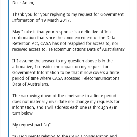
Dear Adam,
Thank you for your replying to my request for Government
Information of 19 March 2017.
May I take it that your response is a definitive official
confirmation that since the commencement of the Data
Retention Act, CASA has not reapplied for access to, nor
received access to, Telecommunications Data of Australians?
If I assume the answer to my question above is in the
affirmative, I consider the impact on my request for
Government Information to be that it now covers a finite
period of time where CASA accessed Telecommunications
Data of Australians.
The narrowing down of the timeframe to a finite period
does not materially invalidate nor change my requests for
information, and I will address each one (a through e) in
turn below.
My request part "a)"
"a) Documents relating to the CASA's consideration and