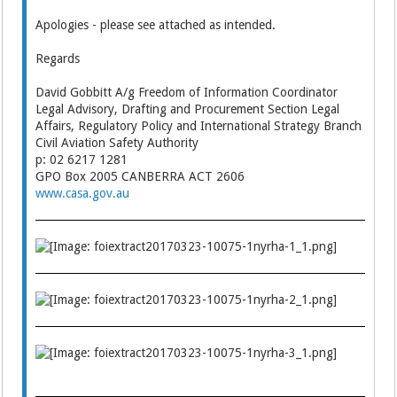
Apologies - please see attached as intended.
Regards
David Gobbitt A/g Freedom of Information Coordinator
Legal Advisory, Drafting and Procurement Section Legal
Affairs, Regulatory Policy and International Strategy Branch
Civil Aviation Safety Authority
p: 02 6217 1281
GPO Box 2005 CANBERRA ACT 2606
www.casa.gov.au