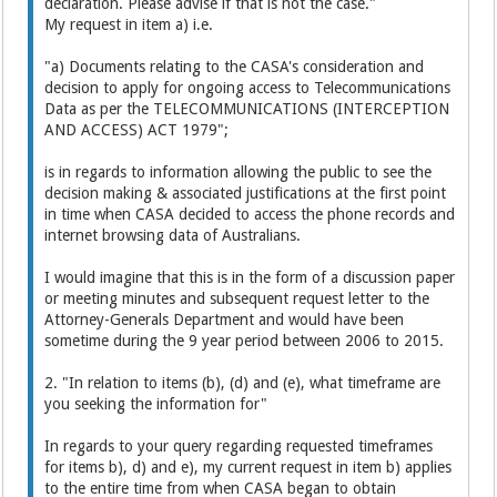
declaration. Please advise if that is not the case."
My request in item a) i.e.
"a) Documents relating to the CASA's consideration and
decision to apply for ongoing access to Telecommunications
Data as per the TELECOMMUNICATIONS (INTERCEPTION
AND ACCESS) ACT 1979";
is in regards to information allowing the public to see the
decision making & associated justifications at the first point
in time when CASA decided to access the phone records and
internet browsing data of Australians.
I would imagine that this is in the form of a discussion paper
or meeting minutes and subsequent request letter to the
Attorney-Generals Department and would have been
sometime during the 9 year period between 2006 to 2015.
2. "In relation to items (b), (d) and (e), what timeframe are
you seeking the information for"
In regards to your query regarding requested timeframes
for items b), d) and e), my current request in item b) applies
to the entire time from when CASA began to obtain