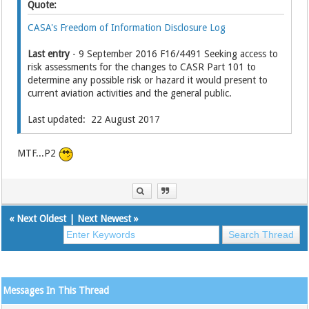
Quote:
CASA's Freedom of Information Disclosure Log
Last entry
- 9 September 2016 F16/4491 Seeking access to
risk assessments for the changes to CASR Part 101 to
determine any possible risk or hazard it would present to
current aviation activities and the general public.
Last updated: 22 August 2017
MTF...P2
«
Next Oldest
|
Next Newest
»
Messages In This Thread