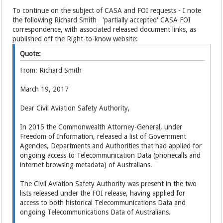
To continue on the subject of CASA and FOI requests - I note
the following Richard Smith 'partially accepted' CASA FOI
correspondence, with associated released document links, as
published off the Right-to-know website:
Quote:
From: Richard Smith
March 19, 2017
Dear Civil Aviation Safety Authority,
In 2015 the Commonwealth Attorney-General, under
Freedom of Information, released a list of Government
Agencies, Departments and Authorities that had applied for
ongoing access to Telecommunication Data (phonecalls and
internet browsing metadata) of Australians.
The Civil Aviation Safety Authority was present in the two
lists released under the FOI release, having applied for
access to both historical Telecommunications Data and
ongoing Telecommunications Data of Australians.