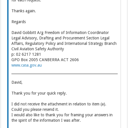
for each request.
Thanks again.
Regards
David Gobbitt A/g Freedom of Information Coordinator
Legal Advisory, Drafting and Procurement Section Legal
Affairs, Regulatory Policy and International Strategy Branch
Civil Aviation Safety Authority
p: 02 6217 1281
GPO Box 2005 CANBERRA ACT 2606
www.casa.gov.au
David,
Thank you for your quick reply.
I did not receive the attachment in relation to item (a).
Could you please resend it.
I would also like to thank you for framing your answers in
the spirit of the information I was after.