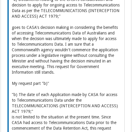
decision to apply for ongoing access to Telecommunications
Data as per the TELECOMMUNICATIONS (INTERCEPTION
AND ACCESS) ACT 1979;"
goes to CASA's decision making in considering the benefits
of accessing Telecommunications Data of Australians and
when the decision was ultimately made to apply for access
to Telecommunications Data. I am sure that a
Commonwealth agency wouldn't commence the application
process under a legislative regime without consulting the
Minister and without having the decision minuted in an
executive meeting. This request for Government
Information still stands.
My request part "b)"
"b) The date of each Application made by CASA for access
to Telecommunications Data under the
TELECOMMUNICATIONS (INTERCEPTION AND ACCESS)
ACT 1979;"
is not limited to the situation at the present time. Since
CASA had access to Telecommunications Data prior to the
commencement of the Data Retention Act, this request