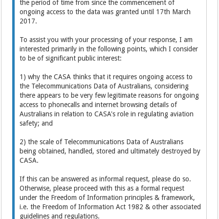
the period of time from since the commencement of
ongoing access to the data was granted until 17th March
2017.
To assist you with your processing of your response, I am
interested primarily in the following points, which I consider
to be of significant public interest:
1) why the CASA thinks that it requires ongoing access to
the Telecommunications Data of Australians, considering
there appears to be very few legitimate reasons for ongoing
access to phonecalls and internet browsing details of
Australians in relation to CASA's role in regulating aviation
safety; and
2) the scale of Telecommunications Data of Australians
being obtained, handled, stored and ultimately destroyed by
CASA.
If this can be answered as informal request, please do so.
Otherwise, please proceed with this as a formal request
under the Freedom of Information principles & framework,
i.e. the Freedom of Information Act 1982 & other associated
guidelines and regulations.