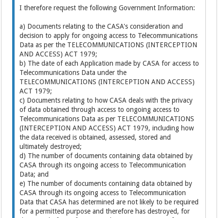
I therefore request the following Government Information:
a) Documents relating to the CASA's consideration and
decision to apply for ongoing access to Telecommunications
Data as per the TELECOMMUNICATIONS (INTERCEPTION
AND ACCESS) ACT 1979;
b) The date of each Application made by CASA for access to
Telecommunications Data under the
TELECOMMUNICATIONS (INTERCEPTION AND ACCESS)
ACT 1979;
c) Documents relating to how CASA deals with the privacy
of data obtained through access to ongoing access to
Telecommunications Data as per TELECOMMUNICATIONS
(INTERCEPTION AND ACCESS) ACT 1979, including how
the data received is obtained, assessed, stored and
ultimately destroyed;
d) The number of documents containing data obtained by
CASA through its ongoing access to Telecommunication
Data; and
e) The number of documents containing data obtained by
CASA through its ongoing access to Telecommunication
Data that CASA has determined are not likely to be required
for a permitted purpose and therefore has destroyed, for