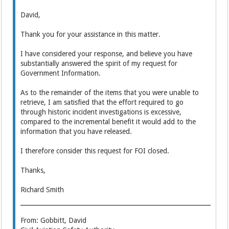
David,
Thank you for your assistance in this matter.
I have considered your response, and believe you have
substantially answered the spirit of my request for
Government Information.
As to the remainder of the items that you were unable to
retrieve, I am satisfied that the effort required to go
through historic incident investigations is excessive,
compared to the incremental benefit it would add to the
information that you have released.
I therefore consider this request for FOI closed.
Thanks,
Richard Smith
From: Gobbitt, David