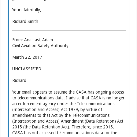
Yours faithfully,
Richard Smith
From: Anastasi, Adam
Civil Aviation Safety Authority
March 22, 2017
UNCLASSIFIED
Richard
Your email appears to assume the CASA has ongoing access
to telecommunications data. I advise that CASA is no longer
an enforcement agency under the Telecommunications
(Interception and Access) Act 1979, by virtue of
amendments to that Act by the Telecommunications
(Interception and Access) Amendment (Data Retention) Act
2015 (the Data Retention Act). Therefore, since 2015,
CASA has not accessed telecommunications data for the