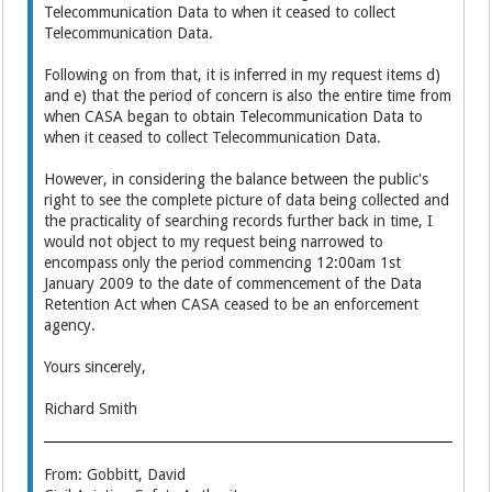
Telecommunication Data to when it ceased to collect
Telecommunication Data.
Following on from that, it is inferred in my request items d)
and e) that the period of concern is also the entire time from
when CASA began to obtain Telecommunication Data to
when it ceased to collect Telecommunication Data.
However, in considering the balance between the public's
right to see the complete picture of data being collected and
the practicality of searching records further back in time, I
would not object to my request being narrowed to
encompass only the period commencing 12:00am 1st
January 2009 to the date of commencement of the Data
Retention Act when CASA ceased to be an enforcement
agency.
Yours sincerely,
Richard Smith
From: Gobbitt, David