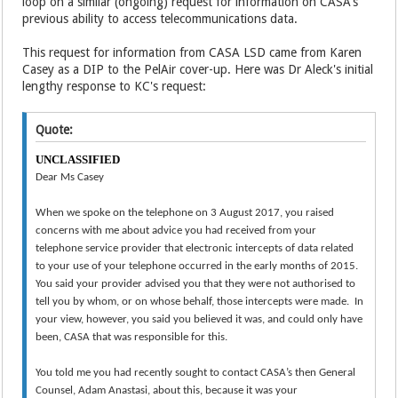
loop on a similar (ongoing) request for information on CASA's
previous ability to access telecommunications data.
This request for information from CASA LSD came from Karen
Casey as a DIP to the PelAir cover-up. Here was Dr Aleck's initial
lengthy response to KC's request:
Quote:
UNCLASSIFIED
Dear Ms Casey
When we spoke on the telephone on 3 August 2017, you raised
concerns with me about advice you had received from your
telephone service provider that electronic intercepts of data related
to your use of your telephone occurred in the early months of 2015.
You said your provider advised you that they were not authorised to
tell you by whom, or on whose behalf, those intercepts were made. In
your view, however, you said you believed it was, and could only have
been, CASA that was responsible for this.
You told me you had recently sought to contact CASA’s then General
Counsel, Adam Anastasi, about this, because it was your