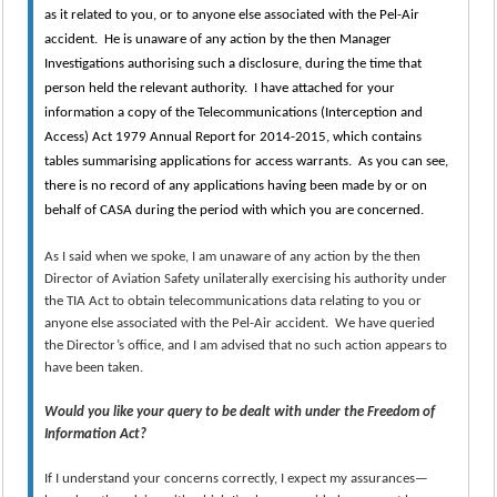
as it related to you, or to anyone else associated with the Pel-Air
accident. He is unaware of any action by the then Manager
Investigations authorising such a disclosure, during the time that
person held the relevant authority. I have attached for your
information a copy of the Telecommunications (Interception and
Access) Act 1979 Annual Report for 2014-2015, which contains
tables summarising applications for access warrants. As you can see,
there is no record of any applications having been made by or on
behalf of CASA during the period with which you are concerned.
As I said when we spoke, I am unaware of any action by the then
Director of Aviation Safety unilaterally exercising his authority under
the TIA Act to obtain telecommunications data relating to you or
anyone else associated with the Pel-Air accident. We have queried
the Director’s office, and I am advised that no such action appears to
have been taken.
Would you like your query to be dealt with under the Freedom of
Information Act?
If I understand your concerns correctly, I expect my assurances—