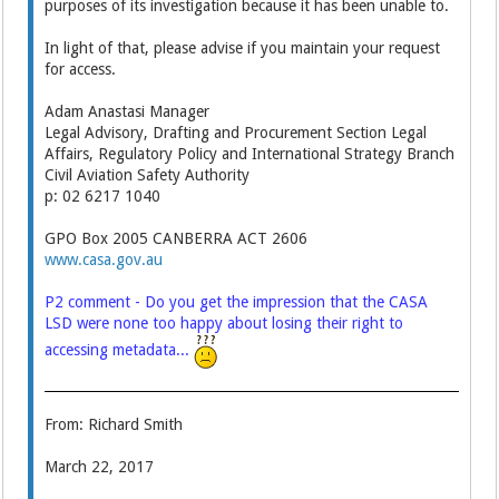
purposes of its investigation because it has been unable to.
In light of that, please advise if you maintain your request
for access.
Adam Anastasi Manager
Legal Advisory, Drafting and Procurement Section Legal
Affairs, Regulatory Policy and International Strategy Branch
Civil Aviation Safety Authority
p: 02 6217 1040
GPO Box 2005 CANBERRA ACT 2606
www.casa.gov.au
P2 comment - Do you get the impression that the CASA
LSD were none too happy about losing their right to
accessing metadata...
From: Richard Smith
March 22, 2017