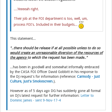
....
Yeeeeah right.
Their job at the FOI department is too, well, um,
process FOI's. Included in their budgets...
This statement...
"..there should be release if at all possible unless to do so
would create an unreasonable diversion of the resources of
the agency
to which the request has been made.."
...has been in goodwill and somewhat informally embraced
by the CASA FOI Officer David Gobbitt in his response to
the DJ request's for information (reference:
Carmody - Just
Culture, Just’a Smokescreen.
).
However as of 5 days ago DG has suddenly gone all formal
on DJ's latest request for further information:
Letter to
Dominic James - sent 9-Nov-17-4