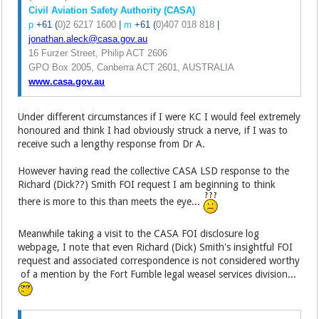
Civil Aviation Safety Authority (CASA)
p
+61 (
0)2 6217 1600
|
m
+61 (
0)407 018 818
|
jonathan.aleck@casa.gov.au
16 Furzer Street, Philip ACT 2606
GPO Box 2005, Canberra ACT 2601, AUSTRALIA
www.casa.gov.au
Under different circumstances if I were KC I would feel extremely
honoured and think I had obviously struck a nerve, if I was to
receive such a lengthy response from Dr A.
However having read the collective CASA LSD response to the
Richard (Dick??) Smith FOI request I am beginning to think
there is more to this than meets the eye...
Meanwhile taking a visit to the CASA FOI disclosure log
webpage, I note that even Richard (Dick) Smith's insightful FOI
request and associated correspondence is not considered worthy
of a mention by the Fort Fumble legal weasel services division...