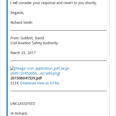
I will consider your response and revert to you shortly.
Regards,
Richard Smith
From: Gobbitt, David
Civil Aviation Safety Authority
March 23, 2017
201506041539.pdf
333K
Download
View as HTML
UNCLASSIFIED
Hi Richard,