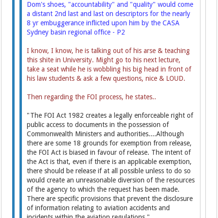
Dom's shoes, "accountability" and "quality" would come
a distant 2nd last and last on descriptors for the nearly
8 yr embuggerance inflicted upon him by the CASA
Sydney basin regional office - P2
I know, I know, he is talking out of his arse & teaching
this shite in University. Might go to his next lecture,
take a seat while he is wobbling his big head in front of
his law students & ask a few questions, nice & LOUD.
Then regarding the FOI process, he states..
"The FOI Act 1982 creates a legally enforceable right of
public access to documents in the possession of
Commonwealth Ministers and authorities....Although
there are some 18 grounds for exemption from release,
the FOI Act is biased in favour of release. The intent of
the Act is that, even if there is an applicable exemption,
there should be release if at all possible unless to do so
would create an unreasonable diversion of the resources
of the agency to which the request has been made.
There are specific provisions that prevent the disclosure
of information relating to aviation accidents and
incidents within the aviation regulations."