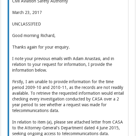
Civil Aviation Safety Authority
March 23, 2017
UNCLASSIFIED
Good morning Richard,
Thanks again for your enquiry.
I note your previous emails with Adam Anastasi, and in
relation to your request for information, I provide the
information below.
Firstly, I am unable to provide information for the time
period 2009-10 and 2010-11, as the records are not readily
available. To retrieve the requested information would entail
checking every investigation conducted by CASA over a 2
year period to see whether a request was made for
telecommunications data.
In relation to item (a), please see attached letter from CASA
to the Attorney-General's Department dated 4 June 2015,
seeking ongoing access to telecommunications data.