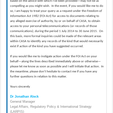
based on the advice with which I’ve been provided—may not be as
compelling as you might wish. In the event, if you would like me to do
so, I am happy to treat your query as a request under the
Freedom of
Information Act 1982
(FOI Act) for access to documents relating to
any alleged exercise of authority, by or on behalf of CASA, to obtain
access to your personal telecommunications (or records of those
communications), during the period 1 July 2014 to 30 June 2015. On
this basis, more formal inquiries could be made of the relevant areas
within CASA to identify any records of the kind that would necessarily
exist if action of the kind you have suggested occurred.
If you would like me to instigate action under the FOI Act on your
behalf—along the lines described immediately above or otherwise—
please let me know as soon as possible and I will initiate that action. In
the meantime, please don’t hesitate to contact me if you have any
further questions in relation to this matter.
Yours sincerely
Dr Jonathan Aleck
General Manager
Legal Affairs, Regulatory Policy & International Strategy
(LARPIS)