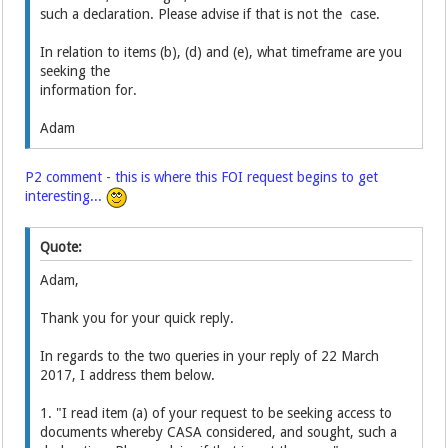
such a declaration. Please advise if that is not the case.
In relation to items (b), (d) and (e), what timeframe are you
seeking the
information for.
Adam
P2 comment - this is where this FOI request begins to get
interesting...
Quote:
Adam,
Thank you for your quick reply.
In regards to the two queries in your reply of 22 March
2017, I address them below.
1. "I read item (a) of your request to be seeking access to
documents whereby CASA considered, and sought, such a