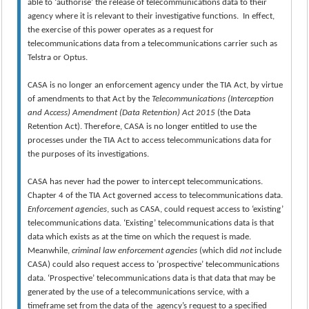
able to ‘authorise’ the release of telecommunications data to their
agency where it is relevant to their investigative functions. In effect,
the exercise of this power operates as a request for
telecommunications data from a telecommunications carrier such as
Telstra or Optus.
CASA is no longer an enforcement agency under the TIA Act, by virtue
of amendments to that Act by the
Telecommunications (Interception
and Access) Amendment (Data Retention) Act 2015
(the Data
Retention Act). Therefore, CASA is no longer entitled to use the
processes under the TIA Act to access telecommunications data for
the purposes of its investigations.
CASA has never had the power to intercept telecommunications.
Chapter 4 of the TIA Act governed access to telecommunications data.
Enforcement agencies
, such as CASA, could request access to ‘existing’
telecommunications data. ‘Existing’ telecommunications data is that
data which exists as at the time on which the request is made.
Meanwhile,
criminal law enforcement agencies
(which did
not
include
CASA) could also request access to ‘prospective’ telecommunications
data. ‘Prospective’ telecommunications data is that data that may be
generated by the use of a telecommunications service, with a
timeframe set from the data of the agency’s request to a specified