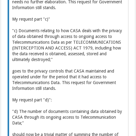
needs no further elaboration. This request for Government
Information still stands.
My request part "c)"
"c) Documents relating to how CASA deals with the privacy
of data obtained through access to ongoing access to
Telecommunications Data as per TELECOMMUNICATIONS
(INTERCEPTION AND ACCESS) ACT 1979, including how
the data received is obtained, assessed, stored and
ultimately destroyed;"
goes to the privacy controls that CASA maintained and
operated under for the period that it had access to
Telecommunications Data. This request for Government
Information still stands.
My request part "d)":
"d) The number of documents containing data obtained by
CASA through its ongoing access to Telecommunication
Data;"
should now be a trivial matter of summing the number of