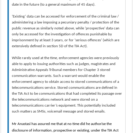
date in the future (to a general maximum of 45 days).
‘Existing’ data can be accessed for enforcement of the criminal law /
administering a law imposing a pecuniary penalty / protection of the
public revenue as similarly noted above, while ‘prospective’ data can
only be accessed for the investigation of offences punishable by
imprisonment by at least 3 years, or for ‘serious offences’ (which are
extensively defined in section 5D of the TIA Act).
While rarely used at the time, enforcement agencies were previously
able to apply to issuing authorities such as judges, magistrates and
Administrative Appeals Tribunal members for Chapter 3 stored
communication warrants. Such a warrant would enable the
enforcement agency to obtain access to stored communications of a
telecommunications service. Stored communications are defined in
the TIA Act to be communications that had completed its passage over
the telecommunications network and were stored on a
telecommunications carrier’s equipment. This potentially included
such matters as SMSs, voicemail message and stored emails.
Mr Anastasi has assured me that at no time did he authorise the
disclosure of information, prospective or existing, under the TIA Act