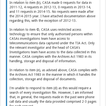
In relation to item (b), CASA made 0 requests for data in
2011-12, 4 requests in 2012-13, 0 requests in 2013-14,
and 11 requests in 2014-15. No requests were made after
the 2014-2015 year. I have attached documentation above
regarding this, with the exception of 2012-13.
In relation to item ©, CASA uses restricted access
technology to ensure that only authorised persons within
CASAs investigations team have access to
telecommunications data captured under the TIA Act. Only
the relevant investigator and the head of CASA's
Investigations team have access to the data collected in this
manner. CASA complies with the Archives Act 1983 in its
handling, storage and disposal of information.
In relation to item (e), as advised above, CASA complies with
the Archives Act 1983 in the manner in which it handles the
collection, storage and disposal of documents.
I'm unable to respond to item (d) as this would require a
search of every investigation file. However, I am informed
that, in general, the requests made in the past were phone
call data and usually the data provided comprised 2-3 pages