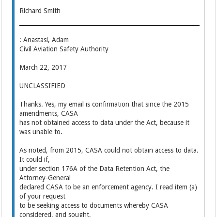
Richard Smith
: Anastasi, Adam
Civil Aviation Safety Authority
March 22, 2017
UNCLASSIFIED
Thanks. Yes, my email is confirmation that since the 2015
amendments, CASA
has not obtained access to data under the Act, because it
was unable to.
As noted, from 2015, CASA could not obtain access to data.
It could if,
under section 176A of the Data Retention Act, the
Attorney-General
declared CASA to be an enforcement agency. I read item (a)
of your request
to be seeking access to documents whereby CASA
considered, and sought,