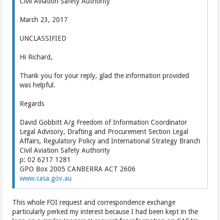
Civil Aviation Safety Authority
March 23, 2017
UNCLASSIFIED
Hi Richard,
Thank you for your reply, glad the information provided
was helpful.
Regards
David Gobbitt A/g Freedom of Information Coordinator
Legal Advisory, Drafting and Procurement Section Legal
Affairs, Regulatory Policy and International Strategy Branch
Civil Aviation Safety Authority
p: 02 6217 1281
GPO Box 2005 CANBERRA ACT 2606
www.casa.gov.au
This whole FOI request and correspondence exchange
particularly perked my interest because I had been kept in the