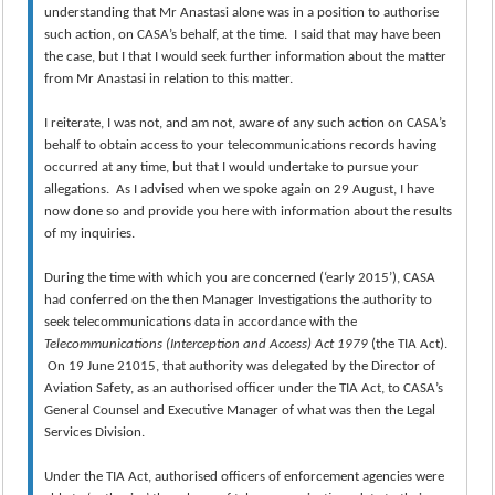
understanding that Mr Anastasi alone was in a position to authorise
such action, on CASA’s behalf, at the time. I said that may have been
the case, but I that I would seek further information about the matter
from Mr Anastasi in relation to this matter.
I reiterate, I was not, and am not, aware of any such action on CASA’s
behalf to obtain access to your telecommunications records having
occurred at any time, but that I would undertake to pursue your
allegations. As I advised when we spoke again on 29 August, I have
now done so and provide you here with information about the results
of my inquiries.
During the time with which you are concerned (‘early 2015’), CASA
had conferred on the then Manager Investigations the authority to
seek telecommunications data in accordance with the
Telecommunications (Interception and Access) Act 1979
(the TIA Act).
On 19 June 21015, that authority was delegated by the Director of
Aviation Safety, as an authorised officer under the TIA Act, to CASA’s
General Counsel and Executive Manager of what was then the Legal
Services Division.
Under the TIA Act, authorised officers of enforcement agencies were