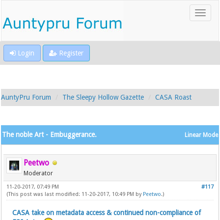
Login
Register
AuntyPru Forum
The Sleepy Hollow Gazette
CASA Roast
The noble Art - Embuggerance.
Linear Mode
Peetwo
Moderator
11-20-2017, 07:49 PM
#117
(This post was last modified: 11-20-2017, 10:49 PM by
Peetwo
.)
CASA take on metadata access & continued non-compliance of