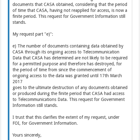
documents that CASA obtained, considering that the period
of time that CASA, having not reapplied for access, is now a
finite period. This request for Government Information still
stands.
My request part "e)":
e) The number of documents containing data obtained by
CASA through its ongoing access to Telecommunication
Data that CASA has determined are not likely to be required
for a permitted purpose and therefore has destroyed, for
the period of time from since the commencement of
ongoing access to the data was granted until 17th March
2017
goes to the ultimate destruction of any documents obtained
or produced during the finite period that CASA had access
to Telecommunications Data. This request for Government
Information still stands.
I trust that this clarifies the extent of my request, under
FOI, for Government Information.
Yours sincerely,