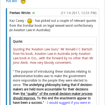
FOI Act
-
Peetwo Wrote:
(11-14-2017, 12:33 PM)
Kaz Casey -
- has picked out a couple of relevant quotes
from the IronBar book on legal weasel word confectionary
(ie Aviation Law in Australia):
Quote:
Quoting the 'Aviation Law Guru" Mr Ronald I C Bartsch
from his book, Aviation Law in Australia (only Aviation
Law book in Oz)...with the forward by no other than Mr
Jono Aleck. How very bloody convenient.
"The purpose of introducing these statutes relating to
administrative bodies was to make the government
more responsible to the people they were elected to
serve.
The underlying philosophy being that if decision-
makers are held more accountable for their decisions
then
the "quality" of the overall decision-maker process
should improve.
To this end the enactments appear to
have been a success."
- I would suggest if you were in