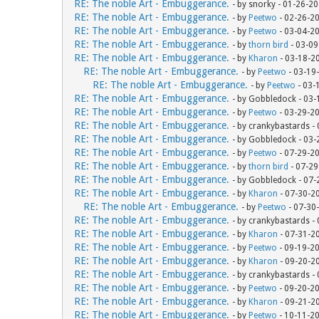
RE: The noble Art - Embuggerance.
- by snorky - 01-26-2
RE: The noble Art - Embuggerance.
- by
Peetwo
- 02-26-2
RE: The noble Art - Embuggerance.
- by
Peetwo
- 03-04-2
RE: The noble Art - Embuggerance.
- by
thorn bird
- 03-09
RE: The noble Art - Embuggerance.
- by
Kharon
- 03-18-2
RE: The noble Art - Embuggerance.
- by
Peetwo
- 03-19
RE: The noble Art - Embuggerance.
- by
Peetwo
- 03-
RE: The noble Art - Embuggerance.
- by Gobbledock - 03
RE: The noble Art - Embuggerance.
- by
Peetwo
- 03-29-2
RE: The noble Art - Embuggerance.
- by crankybastards -
RE: The noble Art - Embuggerance.
- by Gobbledock - 03
RE: The noble Art - Embuggerance.
- by
Peetwo
- 07-29-2
RE: The noble Art - Embuggerance.
- by
thorn bird
- 07-29
RE: The noble Art - Embuggerance.
- by Gobbledock - 07
RE: The noble Art - Embuggerance.
- by
Kharon
- 07-30-2
RE: The noble Art - Embuggerance.
- by
Peetwo
- 07-30
RE: The noble Art - Embuggerance.
- by crankybastards -
RE: The noble Art - Embuggerance.
- by
Kharon
- 07-31-2
RE: The noble Art - Embuggerance.
- by
Peetwo
- 09-19-2
RE: The noble Art - Embuggerance.
- by
Kharon
- 09-20-2
RE: The noble Art - Embuggerance.
- by crankybastards -
RE: The noble Art - Embuggerance.
- by
Peetwo
- 09-20-2
RE: The noble Art - Embuggerance.
- by
Kharon
- 09-21-2
RE: The noble Art - Embuggerance.
- by
Peetwo
- 10-11-2