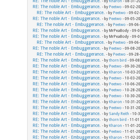
RE: The noble Art - Embuggerance.
- by
Kharon
- 08-31-2
RE: The noble Art - Embuggerance.
- by
Peetwo
- 09-02-2
RE: The noble Art - Embuggerance.
- by
Peetwo
- 09-02
RE: The noble Art - Embuggerance.
- by
Peetwo
- 09-05-2
RE: The noble Art - Embuggerance.
- by
Peetwo
- 09-06
RE: The noble Art - Embuggerance.
- by MrPeaBody - 09-
RE: The noble Art - Embuggerance.
- by MrPeaBody - 09-
RE: The noble Art - Embuggerance.
- by
Peetwo
- 09-06
RE: The noble Art - Embuggerance.
- by
Peetwo
- 09-08-2
RE: The noble Art - Embuggerance.
- by
Peetwo
- 09-28
RE: The noble Art - Embuggerance.
- by
thorn bird
- 09-08
RE: The noble Art - Embuggerance.
- by
Peetwo
- 09-30-2
RE: The noble Art - Embuggerance.
- by
Kharon
- 10-03-2
RE: The noble Art - Embuggerance.
- by
Peetwo
- 10-03-2
RE: The noble Art - Embuggerance.
- by
Peetwo
- 10-06-2
RE: The noble Art - Embuggerance.
- by
Peetwo
- 10-28-2
RE: The noble Art - Embuggerance.
- by
Peetwo
- 10-30-2
RE: The noble Art - Embuggerance.
- by
Kharon
- 10-31-2
RE: The noble Art - Embuggerance.
- by
Peetwo
- 10-31-2
RE: The noble Art - Embuggerance.
- by
Sandy Reith
- 10-
RE: The noble Art - Embuggerance.
- by
thorn bird
- 11-01
RE: The noble Art - Embuggerance.
- by
Kharon
- 11-01-2
RE: The noble Art - Embuggerance.
- by
Peetwo
- 11-01-2
RE: The noble Art - Embuggerance.
- by
Kharon
- 11-02-2