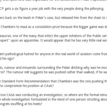
 CP gets a six figure a year job with the very people doing the pillorying.
 back on the leash in Pelair's case, but released him from the chain to 
Chambers to maul as a consolation prize because the bigger game was d
eaucrat, one of the many that infect the upper echelons of the Public se
xpert" upon an appointee. It would appear that he has very little real wor
nt pathological hatred for anyone in the real world of aviation come from?
d his ego?
bts, rumour and innuendo surrounding the Pelair ditching why was he mov
ntrol? The rumour mill suggests he was pushed rather than walked, if he 
he Standard Form Recommendation that Chambers was the one pushing t
 to compromise his position at CAsA?
ve CAsA was conducting an investigation, so where are the formal minu
e whole investigation formulated in the mind of one person strutting about
ongrels snuffling at his heels?