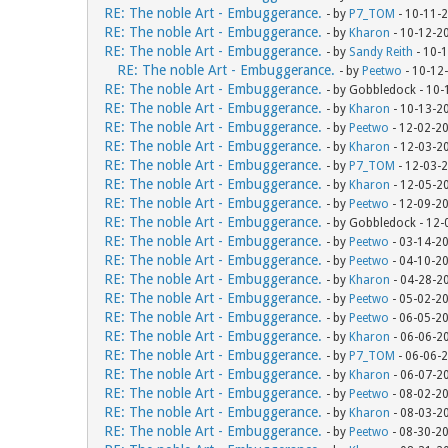
RE: The noble Art - Embuggerance.
- by
P7_TOM
- 10-11-
RE: The noble Art - Embuggerance.
- by
Kharon
- 10-12-2
RE: The noble Art - Embuggerance.
- by
Sandy Reith
- 10-
RE: The noble Art - Embuggerance.
- by
Peetwo
- 10-12
RE: The noble Art - Embuggerance.
- by Gobbledock - 10
RE: The noble Art - Embuggerance.
- by
Kharon
- 10-13-2
RE: The noble Art - Embuggerance.
- by
Peetwo
- 12-02-2
RE: The noble Art - Embuggerance.
- by
Kharon
- 12-03-2
RE: The noble Art - Embuggerance.
- by
P7_TOM
- 12-03-
RE: The noble Art - Embuggerance.
- by
Kharon
- 12-05-2
RE: The noble Art - Embuggerance.
- by
Peetwo
- 12-09-2
RE: The noble Art - Embuggerance.
- by Gobbledock - 12
RE: The noble Art - Embuggerance.
- by
Peetwo
- 03-14-2
RE: The noble Art - Embuggerance.
- by
Peetwo
- 04-10-2
RE: The noble Art - Embuggerance.
- by
Kharon
- 04-28-2
RE: The noble Art - Embuggerance.
- by
Peetwo
- 05-02-2
RE: The noble Art - Embuggerance.
- by
Peetwo
- 06-05-2
RE: The noble Art - Embuggerance.
- by
Kharon
- 06-06-2
RE: The noble Art - Embuggerance.
- by
P7_TOM
- 06-06-
RE: The noble Art - Embuggerance.
- by
Kharon
- 06-07-2
RE: The noble Art - Embuggerance.
- by
Peetwo
- 08-02-2
RE: The noble Art - Embuggerance.
- by
Kharon
- 08-03-2
RE: The noble Art - Embuggerance.
- by
Peetwo
- 08-30-2