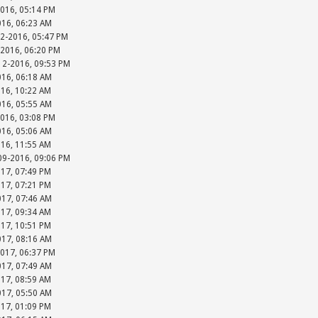
2016, 05:14 PM
016, 06:23 AM
12-2016, 05:47 PM
-2016, 06:20 PM
-12-2016, 09:53 PM
016, 06:18 AM
016, 10:22 AM
016, 05:55 AM
2016, 03:08 PM
016, 05:06 AM
016, 11:55 AM
-09-2016, 09:06 PM
017, 07:49 PM
017, 07:21 PM
017, 07:46 AM
017, 09:34 AM
017, 10:51 PM
017, 08:16 AM
2017, 06:37 PM
017, 07:49 AM
017, 08:59 AM
017, 05:50 AM
017, 01:09 PM