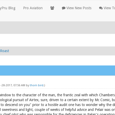
yPru Blog
Pro Aviation
View New Posts
View To
Roast
11-28-2017, 07:56 AM by
thorn bird
.)
a window to the character of the man, the frantic zeal with which Chambers 
hological pursuit of Airtex, sure, driven to a certain extent by Mc Comic,
 to descend on you" prior to a hostile audit one has to wonder why the di
ll sweetness and light, couple of weeks of helpful advice and Pelair was o
ry chief pilot who was responsible for the deficiencies in Pelair's operatio