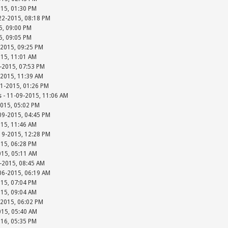
015, 01:30 PM
-22-2015, 08:18 PM
15, 09:00 PM
15, 09:05 PM
-2015, 09:25 PM
015, 11:01 AM
-2015, 07:53 PM
-2015, 11:39 AM
01-2015, 01:26 PM
s - 11-09-2015, 11:06 AM
2015, 05:02 PM
-09-2015, 04:45 PM
015, 11:46 AM
-19-2015, 12:28 PM
015, 06:28 PM
015, 05:11 AM
-2015, 08:45 AM
-06-2015, 06:19 AM
015, 07:04 PM
015, 09:04 AM
-2015, 06:02 PM
015, 05:40 AM
016, 05:35 PM