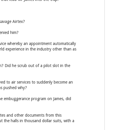
savage Airtex?
enied him?
rvice whereby an appointment automatically
ld experience in the industry other than as
 Did he scrub out of a pilot slot in the
ed to air services to suddenly become an
was pushed why?
he embuggerance program on James, did
tes and other documents from this
 the halls in thousand dollar suits, with a