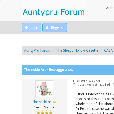
Aunt
Login
Register
AuntyPru Forum
The Sleepy Hollow Gazette
CASA 
The noble Art - Embuggerance.
11-28-2017, 07:39 AM
(This post was last modified: 
I find it interesting as 
displayed this in his pat
thorn bird
whole load of shit about
Senior Member
In Pelair's case he was a
chief pilot a job? The ve