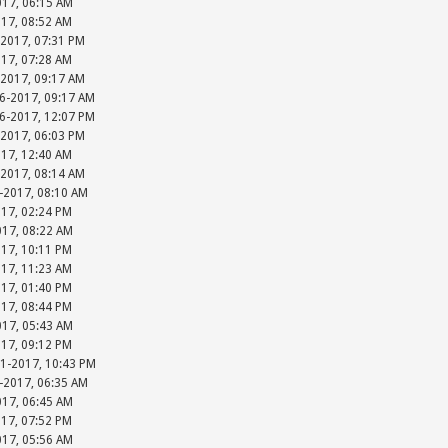
017, 06:15 AM
017, 08:52 AM
-2017, 07:31 PM
017, 07:28 AM
-2017, 09:17 AM
06-2017, 09:17 AM
06-2017, 12:07 PM
-2017, 06:03 PM
017, 12:40 AM
-2017, 08:14 AM
-2017, 08:10 AM
017, 02:24 PM
017, 08:22 AM
017, 10:11 PM
017, 11:23 AM
017, 01:40 PM
017, 08:44 PM
017, 05:43 AM
017, 09:12 PM
31-2017, 10:43 PM
-2017, 06:35 AM
017, 06:45 AM
017, 07:52 PM
017, 05:56 AM