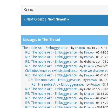
Find
«
Next Oldest
|
Next Newest
»
Messages In This Thread
The noble Art - Embuggerance.
- by
Kharon
- 04-10-2015, 11
RE: The noble Art - Embuggerance.
- by
Peetwo
- 05-14-2
RE: The noble Art - Embuggerance.
- by
Peetwo
- 05-21-2
RE: The noble Art - Embuggerance.
- by Gobbledock - 05
RE: The noble Art - Embuggerance.
- by
Kharon
- 05-21-2
Civil obedience vs civil disobedience. Have we discovere
RE: The noble Art - Embuggerance.
- by
Peetwo
- 06-01-2
RE: The noble Art - Embuggerance.
- by
Peetwo
- 06-02
RE: The noble Art - Embuggerance.
- by
Peetwo
- 08-
RE: The noble Art - Embuggerance.
- by Gobbledock - 08
RE: The noble Art - Embuggerance.
- by
Kharon
- 08-13-2
RE: The noble Art - Embuggerance.
- by
Peetwo
- 08-15-2
RE: The noble Art - Embuggerance.
- by
Peetwo
- 08-17-2
RE: The noble Art - Embuggerance.
- by
Kharon
- 08-17-2