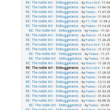
RE: The noble Art - Embuggerance.
- by
thorn bird
- 11-04
RE: The noble Art - Embuggerance.
- by
Peetwo
- 11-06-2
RE: The noble Art - Embuggerance.
- by
Peetwo
- 11-07-2
RE: The noble Art - Embuggerance.
- by
Kharon
- 11-09-2
RE: The noble Art - Embuggerance.
- by
P7_TOM
- 11-09-
RE: The noble Art - Embuggerance.
- by
Peetwo
- 11-14-2
RE: The noble Art - Embuggerance.
- by
Peetwo
- 11-20
RE: The noble Art - Embuggerance.
- by
Kharon
- 11-14-2
RE: The noble Art - Embuggerance.
- by
Peetwo
- 11-26-2
RE: The noble Art - Embuggerance.
- by
thorn bird
- 11-26
RE: The noble Art - Embuggerance.
- by
Kharon
- 11-27-2
RE: The noble Art - Embuggerance.
- by
Peetwo
- 11-27
RE: The noble Art - Embuggerance.
- by
Peetwo
- 11-30
RE: The noble Art - Embuggerance.
- by
Kharon
- 11-28-2
RE: The noble Art - Embuggerance.
- by
thorn bird
- 11-28
RE: The noble Art - Embuggerance.
- by
Peetwo
- 11-28-2
RE: The noble Art - Embuggerance.
- by
Peetwo
- 12-09-2
RE: The noble Art - Embuggerance.
- by
Peetwo
- 12-13-2
RE: The noble Art - Embuggerance.
- by
Peetwo
- 12-25-2
RE: The noble Art - Embuggerance.
- by
Peetwo
- 01-03-2
RE: The noble Art - Embuggerance.
- by
Kharon
- 01-04-2
RE: The noble Art - Embuggerance.
- by
Peetwo
- 03-08-2
RE: The noble Art - Embuggerance.
- by
Peetwo
- 03-09
RE: The noble Art - Embuggerance.