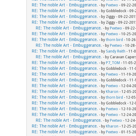
RE: The noble Art - Embuggerance.
- by
Peetwo
- 09-22-2
RE: The noble Art - Embuggerance.
- by Gobbledock - 09
RE: The noble Art - Embuggerance.
- by Ziggy - 09-22-20
RE: The noble Art - Embuggerance.
- by Ziggy - 09-22-20
RE: The noble Art - Embuggerance.
- by
Peetwo
- 09-22
RE: The noble Art - Embuggerance.
- by
Peetwo
- 10-25-2
RE: The noble Art - Embuggerance.
- by
thorn bird
- 10-26
RE: The noble Art - Embuggerance.
- by
Peetwo
- 10-28
RE: The noble Art - Embuggerance.
- by
Sandy Reith
- 11-
RE: The noble Art - Embuggerance.
- by Caravan Caper
RE: The noble Art - Embuggerance.
- by
P7_TOM
- 11-05-
RE: The noble Art - Embuggerance.
- by Gobbledock - 11
RE: The noble Art - Embuggerance.
- by
Peetwo
- 11-19-2
RE: The noble Art - Embuggerance.
- by Gobbledock - 11
RE: The noble Art - Embuggerance.
- by
Peetwo
- 12-04-2
RE: The noble Art - Embuggerance.
- by
Kharon
- 12-05-2
RE: The noble Art - Embuggerance.
- by
thorn bird
- 12-05
RE: The noble Art - Embuggerance.
- by Gobbledock - 12
RE: The noble Art - Embuggerance.
- by
Peetwo
- 12-10-2
RE: The noble Art - Embuggerance.
- by
Peetwo
- 12-24-2
RE: The noble Art - Embuggerance.
- by
Peetwo
- 12-24
RE: The noble Art - Embuggerance.
- by
Kharon
- 12-25-2
RE: The noble Art - Embuggerance.
- by
Peetwo
- 01-15-2