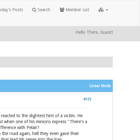
day's Posts
Search
Member List
Hello There, Guest!
Linear Mode
#123
reacted to the slightest hint of a victim. He
 but when one of his minions express "There's a
fference with Pelair?
n the road again, hell they even gave their
n that lead Mr James into the trap.