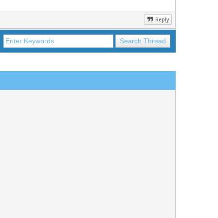
Reply