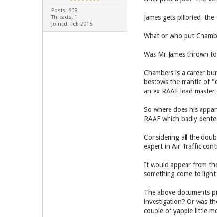
Posts: 608
James gets pilloried, the
Threads: 1
Joined: Feb 2015
What or who put Chambers
Was Mr James thrown to 
Chambers is a career bur
bestows the mantle of "e
an ex RAAF load master.
So where does his appare
RAAF which badly dente
Considering all the dou
expert in Air Traffic co
It would appear from t
something come to light
The above documents pro
investigation? Or was th
couple of yappie little m