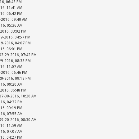
016, 06:43 PM
016, 11:41 AM
016, 06:42 PM
-2016, 09:40 AM
016, 05:36 AM
-2016, 03:02 PM
19-2016, 04:57 PM
-19-2016, 04:07 PM
016, 06:01 PM
 03-29-2016, 07:42 PM
-29-2016, 08:33 PM
016, 11:07 AM
-2016, 06:46 PM
-29-2016, 09:12 PM
016, 09:20 AM
-2016, 06:48 PM
 07-30-2016, 10:26 AM
016, 04:32 PM
016, 09:19 PM
016, 07:55 AM
 09-20-2016, 08:30 AM
016, 11:59 AM
016, 07:07 AM
016, 04:27 PM