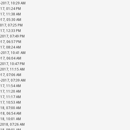
-2017, 10:29 AM
017, 01:24 PM
017, 11:38 AM
017, 05:30 AM
2017, 07:25 PM
017, 12:33 PM
-2017, 07:49 PM
017, 06:57 PM
017, 08:24 AM
-2017, 10:41 AM
017, 06:04 AM
-2017, 10:47 PM
-2017, 11:15 AM
017, 07:06 AM
-2017, 07:39 AM
017, 11:54 AM
017, 11:20 AM
017, 11:17 AM
017, 10:53 AM
018, 07:00 AM
018, 06:54 AM
018, 10:01 AM
-2018, 07:26 AM