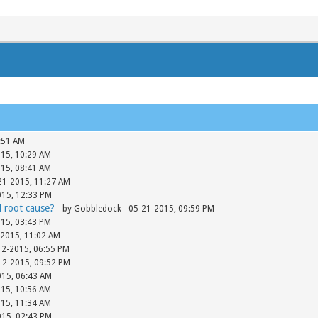
:51 AM
015, 10:29 AM
015, 08:41 AM
-21-2015, 11:27 AM
015, 12:33 PM
d root cause?
- by Gobbledock - 05-21-2015, 09:59 PM
015, 03:43 PM
-2015, 11:02 AM
12-2015, 06:55 PM
-12-2015, 09:52 PM
015, 06:43 AM
015, 10:56 AM
015, 11:34 AM
015, 02:43 PM