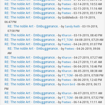
RE: The noble Art - Embuggerance.
- by
Peetwo
- 02-14-2019, 10:53 AM
RE: The noble Art - Embuggerance.
- by
Peetwo
- 02-15-2019, 11:16 AM
RE: The noble Art - Embuggerance.
- by
Peetwo
- 03-19-2019, 05:13 PM
RE: The noble Art - Embuggerance.
- by Gobbledock - 03-19-2019,
06:47 PM
RE: The noble Art - Embuggerance.
- by
Sandy Reith
- 03-19-2019,
07:58 PM
RE: The noble Art - Embuggerance.
- by
Kharon
- 03-19-2019, 08:43 PM
RE: The noble Art - Embuggerance.
- by
P7_TOM
- 04-08-2019, 07:29 AM
RE: The noble Art - Embuggerance.
- by
Peetwo
- 04-24-2019, 01:07 PM
RE: The noble Art - Embuggerance.
- by
Peetwo
- 04-26-2019, 09:06
AM
RE: The noble Art - Embuggerance.
- by
Kharon
- 04-27-2019, 07:27 AM
RE: The noble Art - Embuggerance.
- by
Peetwo
- 04-27-2019, 11:41 AM
RE: The noble Art - Embuggerance.
- by
Peetwo
- 06-04-2019, 10:46 PM
RE: The noble Art - Embuggerance.
- by
Kharon
- 06-05-2019, 08:38 AM
RE: The noble Art - Embuggerance.
- by
P7_TOM
- 06-05-2019, 07:08 PM
RE: The noble Art - Embuggerance.
- by
Peetwo
- 06-06-2019, 12:43 PM
RE: The noble Art - Embuggerance.
- by
thorn bird
- 06-06-2019, 06:15
PM
RE: The noble Art - Embuggerance.
- by
Kharon
- 06-07-2019, 07:11 AM
RE: The noble Art - Embuggerance.
- by
P7_TOM
- 06-08-2019, 07:32 PM
RE: The noble Art - Embuggerance.
- by
Peetwo
- 06-14-2019, 11:11 AM