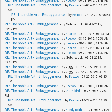
RE: The noble Art - Embuggerance.
- by
Peetwo
- 06-01-2015, 03:43 PM
RE: The noble Art - Embuggerance.
- by
Peetwo
- 06-02-2015, 11:02
AM
RE: The noble Art - Embuggerance.
- by
Peetwo
- 08-12-2015, 06:55
PM
RE: The noble Art - Embuggerance.
- by Gobbledock - 08-12-2015,
09:52 PM
RE: The noble Art - Embuggerance.
- by
Kharon
- 08-13-2015, 06:43 AM
RE: The noble Art - Embuggerance.
- by
Peetwo
- 08-15-2015, 10:56 AM
RE: The noble Art - Embuggerance.
- by
Peetwo
- 08-17-2015, 11:34 AM
RE: The noble Art - Embuggerance.
- by
Kharon
- 08-17-2015, 02:43 PM
RE: The noble Art - Embuggerance.
- by
Peetwo
- 09-22-2015, 01:30 PM
RE: The noble Art - Embuggerance.
- by Gobbledock - 09-22-2015,
08:18 PM
RE: The noble Art - Embuggerance.
- by Ziggy - 09-22-2015, 09:00 PM
RE: The noble Art - Embuggerance.
- by Ziggy - 09-22-2015, 09:05 PM
RE: The noble Art - Embuggerance.
- by
Peetwo
- 09-22-2015, 09:25
PM
RE: The noble Art - Embuggerance.
- by
Peetwo
- 10-25-2015, 11:01 AM
RE: The noble Art - Embuggerance.
- by
thorn bird
- 10-26-2015, 07:53
PM
RE: The noble Art - Embuggerance.
- by
Peetwo
- 10-28-2015, 11:39
AM
RE: The noble Art - Embuggerance.
- by
Sandy Reith
- 11-01-2015, 01:26