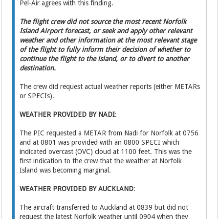
Pel-Air agrees with this finding.
The flight crew did not source the most recent Norfolk
Island Airport forecast, or seek and apply other relevant
weather and other information at the most relevant stage
of the flight to fully inform their decision of whether to
continue the flight to the island, or to divert to another
destination.
The crew did request actual weather reports (either METARs
or SPECIs).
WEATHER PROVIDED BY NADI
:
The PIC requested a METAR from Nadi for Norfolk at 0756
and at 0801 was provided with an 0800 SPECI which
indicated overcast (OVC) cloud at 1100 feet. This was the
first indication to the crew that the weather at Norfolk
Island was becoming marginal.
WEATHER PROVIDED BY AUCKLAND
:
The aircraft transferred to Auckland at 0839 but did not
request the latest Norfolk weather until 0904 when they