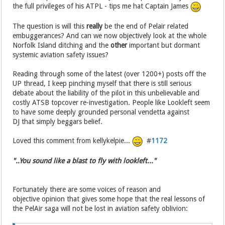
the full privileges of his ATPL - tips me hat Captain James
The question is will this
really
be the end of Pelair related
embuggerances? And can we now objectively look at the whole
Norfolk Island ditching and the
other
important but dormant
systemic aviation safety issues?
Reading through some of the latest (over 1200+) posts off the
UP thread, I keep pinching myself that there is still serious
debate about the liability of the pilot in this unbelievable and
costly ATSB topcover re-investigation. People like Lookleft seem
to have some deeply grounded personal vendetta against
DJ that simply beggars belief.
Loved this comment from kellykelpie...
#
1172
"..You sound like a blast to fly with lookleft..."
Fortunately there are some voices of reason and
objective opinion that gives some hope that the real lessons of
the PelAir saga will not be lost in aviation safety oblivion: