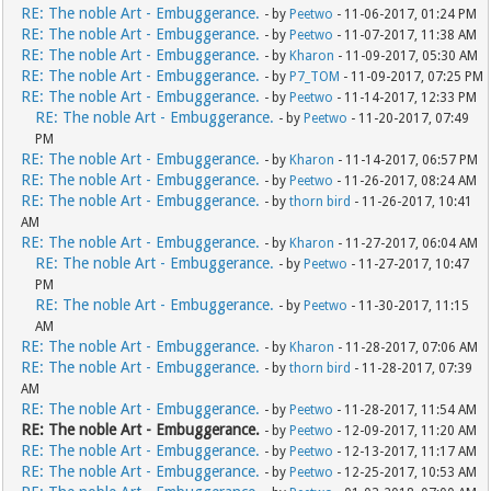
RE: The noble Art - Embuggerance.
- by
Peetwo
- 11-06-2017, 01:24 PM
RE: The noble Art - Embuggerance.
- by
Peetwo
- 11-07-2017, 11:38 AM
RE: The noble Art - Embuggerance.
- by
Kharon
- 11-09-2017, 05:30 AM
RE: The noble Art - Embuggerance.
- by
P7_TOM
- 11-09-2017, 07:25 PM
RE: The noble Art - Embuggerance.
- by
Peetwo
- 11-14-2017, 12:33 PM
RE: The noble Art - Embuggerance.
- by
Peetwo
- 11-20-2017, 07:49
PM
RE: The noble Art - Embuggerance.
- by
Kharon
- 11-14-2017, 06:57 PM
RE: The noble Art - Embuggerance.
- by
Peetwo
- 11-26-2017, 08:24 AM
RE: The noble Art - Embuggerance.
- by
thorn bird
- 11-26-2017, 10:41
AM
RE: The noble Art - Embuggerance.
- by
Kharon
- 11-27-2017, 06:04 AM
RE: The noble Art - Embuggerance.
- by
Peetwo
- 11-27-2017, 10:47
PM
RE: The noble Art - Embuggerance.
- by
Peetwo
- 11-30-2017, 11:15
AM
RE: The noble Art - Embuggerance.
- by
Kharon
- 11-28-2017, 07:06 AM
RE: The noble Art - Embuggerance.
- by
thorn bird
- 11-28-2017, 07:39
AM
RE: The noble Art - Embuggerance.
- by
Peetwo
- 11-28-2017, 11:54 AM
RE: The noble Art - Embuggerance.
- by
Peetwo
- 12-09-2017, 11:20 AM
RE: The noble Art - Embuggerance.
- by
Peetwo
- 12-13-2017, 11:17 AM
RE: The noble Art - Embuggerance.
- by
Peetwo
- 12-25-2017, 10:53 AM