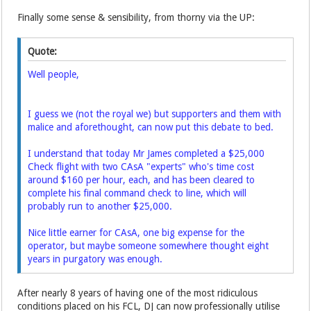
Finally some sense & sensibility, from thorny via the UP:
Quote:
Well people,
I guess we (not the royal we) but supporters and them with
malice and aforethought, can now put this debate to bed.
I understand that today Mr James completed a $25,000
Check flight with two CAsA "experts" who's time cost
around $160 per hour, each, and has been cleared to
complete his final command check to line, which will
probably run to another $25,000.
Nice little earner for CAsA, one big expense for the
operator, but maybe someone somewhere thought eight
years in purgatory was enough.
After nearly 8 years of having one of the most ridiculous
conditions placed on his FCL, DJ can now professionally utilise