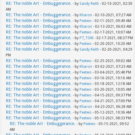
RE: The noble Art - Embuggerance.
- by
Sandy Reith
- 02-10-2021, 02:30
AM
RE: The noble Art - Embuggerance.
- by
Kharon
- 02-10-2021, 07:27 AM
RE: The noble Art - Embuggerance.
- by
Peetwo
- 02-11-2021, 09:49 AM
RE: The noble Art - Embuggerance.
- by
Kharon
- 02-13-2021, 06:03 AM
RE: The noble Art - Embuggerance.
- by
Peetwo
- 02-17-2021, 10:07 AM
RE: The noble Art - Embuggerance.
- by
P7_TOM
- 02-17-2021, 08:37 PM
RE: The noble Art - Embuggerance.
- by
Peetwo
- 02-20-2021, 10:20 AM
RE: The noble Art - Embuggerance.
- by
Sandy Reith
- 02-20-2021, 04:29
PM
RE: The noble Art - Embuggerance.
- by
Peetwo
- 02-25-2021, 09:02 AM
RE: The noble Art - Embuggerance.
- by
Kharon
- 03-02-2021, 07:23 AM
RE: The noble Art - Embuggerance.
- by
Peetwo
- 03-04-2021, 05:48 PM
RE: The noble Art - Embuggerance.
- by
Peetwo
- 03-16-2021, 10:16 AM
RE: The noble Art - Embuggerance.
- by
Peetwo
- 03-18-2021, 12:18 AM
RE: The noble Art - Embuggerance.
- by
Peetwo
- 03-20-2021, 10:05 AM
RE: The noble Art - Embuggerance.
- by
Peetwo
- 04-15-2021, 09:37 PM
RE: The noble Art - Embuggerance.
- by
Peetwo
- 04-21-2021, 07:00 PM
RE: The noble Art - Embuggerance.
- by
Kharon
- 04-23-2021, 06:28 AM
RE: The noble Art - Embuggerance.
- by
Peetwo
- 05-12-2021, 10:36 AM
RE: The noble Art - Embuggerance.
- by
Peetwo
- 05-13-2021, 08:33 PM
RE: The noble Art - Embuggerance.
- by
Peetwo
- 05-15-2021, 09:52
AM