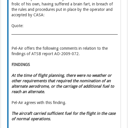
frolic of his own, having suffered a brain fart, in breach of
the rules and procedures put in place by the operator and
accepted by CASA:
Quote:
Pel-Air offers the following comments in relation to the
findings of ATSB report AO-2009-072.
FINDINGS
At the time of flight planning, there were no weather or
other requirements that required the nomination of an
alternate aerodrome, or the carriage of additional fuel to
reach an alternate.
Pel-Air agrees with this finding.
The aircraft carried sufficient fuel for the flight in the case
of normal operations.