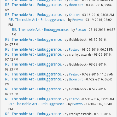
- by
Peetwo
- 03-04-2016, 06:42 PM
RE: The noble Art - Embuggerance.
- by
thorn bird
- 03-09-2016, 09:40
AM
RE: The noble Art - Embuggerance.
- by
Kharon
- 03-18-2016, 05:36 AM
RE: The noble Art - Embuggerance.
- by
Peetwo
- 03-19-2016, 03:02
PM
RE: The noble Art - Embuggerance.
- by
Peetwo
- 03-19-2016, 04:57
PM
RE: The noble Art - Embuggerance.
- by Gobbledock - 03-19-2016,
04:07 PM
RE: The noble Art - Embuggerance.
- by
Peetwo
- 03-29-2016, 06:01 PM
RE: The noble Art - Embuggerance.
- by crankybastards - 03-29-2016,
07:42 PM
RE: The noble Art - Embuggerance.
- by Gobbledock - 03-29-2016,
08:33 PM
RE: The noble Art - Embuggerance.
- by
Peetwo
- 07-29-2016, 11:07 AM
RE: The noble Art - Embuggerance.
- by
thorn bird
- 07-29-2016, 06:46
PM
RE: The noble Art - Embuggerance.
- by Gobbledock - 07-29-2016,
09:12 PM
RE: The noble Art - Embuggerance.
- by
Kharon
- 07-30-2016, 09:20 AM
RE: The noble Art - Embuggerance.
- by
Peetwo
- 07-30-2016, 06:48
PM
RE: The noble Art - Embuggerance.
- by crankybastards - 07-30-2016,