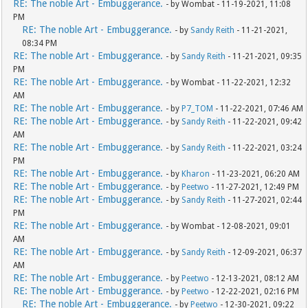
RE: The noble Art - Embuggerance.
- by Wombat - 11-19-2021, 11:08
PM
RE: The noble Art - Embuggerance.
- by
Sandy Reith
- 11-21-2021,
08:34 PM
RE: The noble Art - Embuggerance.
- by
Sandy Reith
- 11-21-2021, 09:35
PM
RE: The noble Art - Embuggerance.
- by Wombat - 11-22-2021, 12:32
AM
RE: The noble Art - Embuggerance.
- by
P7_TOM
- 11-22-2021, 07:46 AM
RE: The noble Art - Embuggerance.
- by
Sandy Reith
- 11-22-2021, 09:42
AM
RE: The noble Art - Embuggerance.
- by
Sandy Reith
- 11-22-2021, 03:24
PM
RE: The noble Art - Embuggerance.
- by
Kharon
- 11-23-2021, 06:20 AM
RE: The noble Art - Embuggerance.
- by
Peetwo
- 11-27-2021, 12:49 PM
RE: The noble Art - Embuggerance.
- by
Sandy Reith
- 11-27-2021, 02:44
PM
RE: The noble Art - Embuggerance.
- by Wombat - 12-08-2021, 09:01
AM
RE: The noble Art - Embuggerance.
- by
Sandy Reith
- 12-09-2021, 06:37
AM
RE: The noble Art - Embuggerance.
- by
Peetwo
- 12-13-2021, 08:12 AM
RE: The noble Art - Embuggerance.
- by
Peetwo
- 12-22-2021, 02:16 PM
RE: The noble Art - Embuggerance.
- by
Peetwo
- 12-30-2021, 09:22