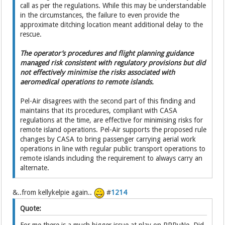
call as per the regulations. While this may be understandable
in the circumstances, the failure to even provide the
approximate ditching location meant additional delay to the
rescue.
The operator’s procedures and flight planning guidance
managed risk consistent with regulatory provisions but did
not effectively minimise the risks associated with
aeromedical operations to remote islands.
Pel-Air disagrees with the second part of this finding and
maintains that its procedures, compliant with CASA
regulations at the time, are effective for minimising risks for
remote island operations. Pel-Air supports the proposed rule
changes by CASA to bring passenger carrying aerial work
operations in line with regular public transport operations to
remote islands including the requirement to always carry an
alternate.
&..from kellykelpie again..
#
1214
Quote: