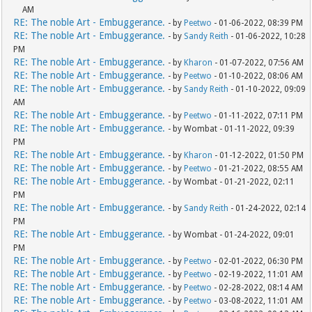
AM
RE: The noble Art - Embuggerance.
- by
Peetwo
- 01-06-2022, 08:39 PM
RE: The noble Art - Embuggerance.
- by
Sandy Reith
- 01-06-2022, 10:28
PM
RE: The noble Art - Embuggerance.
- by
Kharon
- 01-07-2022, 07:56 AM
RE: The noble Art - Embuggerance.
- by
Peetwo
- 01-10-2022, 08:06 AM
RE: The noble Art - Embuggerance.
- by
Sandy Reith
- 01-10-2022, 09:09
AM
RE: The noble Art - Embuggerance.
- by
Peetwo
- 01-11-2022, 07:11 PM
RE: The noble Art - Embuggerance.
- by Wombat - 01-11-2022, 09:39
PM
RE: The noble Art - Embuggerance.
- by
Kharon
- 01-12-2022, 01:50 PM
RE: The noble Art - Embuggerance.
- by
Peetwo
- 01-21-2022, 08:55 AM
RE: The noble Art - Embuggerance.
- by Wombat - 01-21-2022, 02:11
PM
RE: The noble Art - Embuggerance.
- by
Sandy Reith
- 01-24-2022, 02:14
PM
RE: The noble Art - Embuggerance.
- by Wombat - 01-24-2022, 09:01
PM
RE: The noble Art - Embuggerance.
- by
Peetwo
- 02-01-2022, 06:30 PM
RE: The noble Art - Embuggerance.
- by
Peetwo
- 02-19-2022, 11:01 AM
RE: The noble Art - Embuggerance.
- by
Peetwo
- 02-28-2022, 08:14 AM
RE: The noble Art - Embuggerance.
- by
Peetwo
- 03-08-2022, 11:01 AM