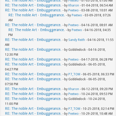
RE: The noble Art - Embuggerance.
- by
Peetwo
- 01-03-2018, 07:00 AM
RE: The noble Art - Embuggerance.
- by
Kharon
- 01-04-2018, 06:54 AM
RE: The noble Art - Embuggerance.
- by
Peetwo
- 03-08-2018, 10:01 AM
RE: The noble Art - Embuggerance.
- by
Peetwo
- 03-09-2018, 07:26
AM
RE: The noble Art - Embuggerance.
- by
Peetwo
- 04-16-2018, 08:01 AM
RE: The noble Art - Embuggerance.
- by
Peetwo
- 04-16-2018, 04:35
PM
RE: The noble Art - Embuggerance.
- by
Sandy Reith
- 04-16-2018, 11:55
AM
RE: The noble Art - Embuggerance.
- by Gobbledock - 04-16-2018,
12:30 PM
RE: The noble Art - Embuggerance.
- by
Peetwo
- 04-17-2018, 06:28 PM
RE: The noble Art - Embuggerance.
- by Gobbledock - 06-05-2018,
04:27 PM
RE: The noble Art - Embuggerance.
- by
P7_TOM
- 06-05-2018, 06:33 PM
RE: The noble Art - Embuggerance.
- by Gobbledock - 06-05-2018,
07:58 PM
RE: The noble Art - Embuggerance.
- by
Kharon
- 06-12-2018, 09:20 PM
RE: The noble Art - Embuggerance.
- by
Peetwo
- 10-24-2018, 09:53 PM
RE: The noble Art - Embuggerance.
- by Gobbledock - 10-24-2018,
11:00 PM
RE: The noble Art - Embuggerance.
- by
P7_TOM
- 10-25-2018, 02:14 PM
RE: The noble Art - Embuggerance.
- by
Peetwo
- 10-29-2018, 10:48 AM