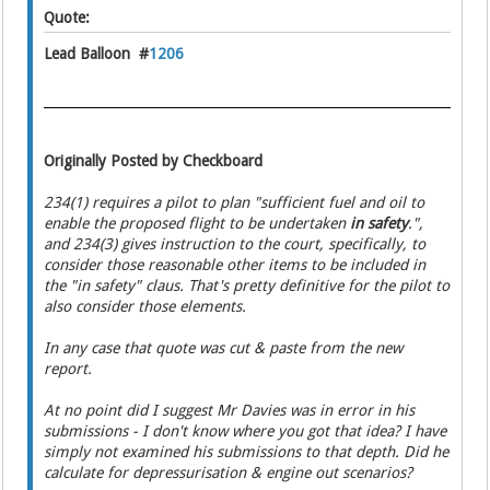
Quote:
Lead Balloon #
1206
Originally Posted by Checkboard
234(1) requires a pilot to plan "sufficient fuel and oil to
enable the proposed flight to be undertaken
in safety
.",
and 234(3) gives instruction to the court, specifically, to
consider those reasonable other items to be included in
the "in safety" claus. That's pretty definitive for the pilot to
also consider those elements.
In any case that quote was cut & paste from the new
report.
At no point did I suggest Mr Davies was in error in his
submissions - I don't know where you got that idea? I have
simply not examined his submissions to that depth. Did he
calculate for depressurisation & engine out scenarios?