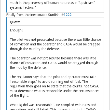
much in the perversity of human nature as in “upstream”
systemic factors.”
Finally from the inestimable Sunfish: #
1222
Quote:
Enough!
The pilot was not prosecuted because there was little chance
of conviction and the operator and CASA would be dragged
through the mud by the defence.
The operator was not prosecuted because there was little
chance of conviction and CASA would be dragged through
the mud by the defence.
The regulation says that the pilot and operator must take
'reasonable steps" to avoid running out of fuel. The
regulation then goes on to state that the courts, not CASA,
must determine what is reasonable under the circumstances
of the flight.
What DJ did was 'reasonable". He complied with rules and
regulations and still failed. This throws into doubt CASA's