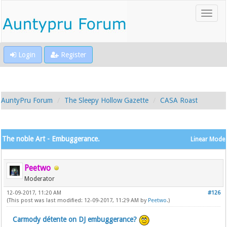
Login
Register
AuntyPru Forum
The Sleepy Hollow Gazette
CASA Roast
The noble Art - Embuggerance.
Linear Mode
Peetwo
Moderator
12-09-2017, 11:20 AM
#126
(This post was last modified: 12-09-2017, 11:29 AM by
Peetwo
.)
Carmody détente on DJ embuggerance?