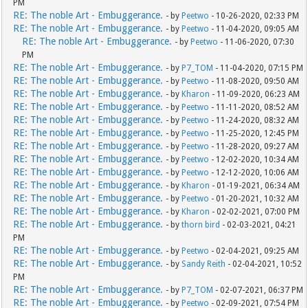
PM
RE: The noble Art - Embuggerance.
- by
Peetwo
- 10-26-2020, 02:33 PM
RE: The noble Art - Embuggerance.
- by
Peetwo
- 11-04-2020, 09:05 AM
RE: The noble Art - Embuggerance.
- by
Peetwo
- 11-06-2020, 07:30
PM
RE: The noble Art - Embuggerance.
- by
P7_TOM
- 11-04-2020, 07:15 PM
RE: The noble Art - Embuggerance.
- by
Peetwo
- 11-08-2020, 09:50 AM
RE: The noble Art - Embuggerance.
- by
Kharon
- 11-09-2020, 06:23 AM
RE: The noble Art - Embuggerance.
- by
Peetwo
- 11-11-2020, 08:52 AM
RE: The noble Art - Embuggerance.
- by
Peetwo
- 11-24-2020, 08:32 AM
RE: The noble Art - Embuggerance.
- by
Peetwo
- 11-25-2020, 12:45 PM
RE: The noble Art - Embuggerance.
- by
Peetwo
- 11-28-2020, 09:27 AM
RE: The noble Art - Embuggerance.
- by
Peetwo
- 12-02-2020, 10:34 AM
RE: The noble Art - Embuggerance.
- by
Peetwo
- 12-12-2020, 10:06 AM
RE: The noble Art - Embuggerance.
- by
Kharon
- 01-19-2021, 06:34 AM
RE: The noble Art - Embuggerance.
- by
Peetwo
- 01-20-2021, 10:32 AM
RE: The noble Art - Embuggerance.
- by
Kharon
- 02-02-2021, 07:00 PM
RE: The noble Art - Embuggerance.
- by
thorn bird
- 02-03-2021, 04:21
PM
RE: The noble Art - Embuggerance.
- by
Peetwo
- 02-04-2021, 09:25 AM
RE: The noble Art - Embuggerance.
- by
Sandy Reith
- 02-04-2021, 10:52
PM
RE: The noble Art - Embuggerance.
- by
P7_TOM
- 02-07-2021, 06:37 PM
RE: The noble Art - Embuggerance.
- by
Peetwo
- 02-09-2021, 07:54 PM