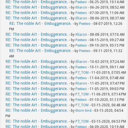
RE: The noble Art - Embuggerance.
- by
Peetwo
- 06-25-2019, 10:14 AM
RE: The noble Art - Embuggerance.
- by
Kharon
- 06-26-2019, 08:52 AM
RE: The noble Art - Embuggerance.
- by
Peetwo
- 07-30-2019, 11:06 AM
RE: The noble Art - Embuggerance.
- by
Kharon
- 08-06-2019, 08:37 AM
RE: The noble Art - Embuggerance.
- by
Peetwo
- 08-07-2019, 12:26
PM
RE: The noble Art - Embuggerance.
- by
Kharon
- 08-08-2019, 07:10 AM
RE: The noble Art - Embuggerance.
- by
Peetwo
- 08-15-2019, 09:27 AM
RE: The noble Art - Embuggerance.
- by
Peetwo
- 09-10-2019, 05:15 PM
RE: The noble Art - Embuggerance.
- by
Peetwo
- 09-11-2019, 11:32
AM
RE: The noble Art - Embuggerance.
- by
Kharon
- 10-02-2019, 07:24 AM
RE: The noble Art - Embuggerance.
- by
Peetwo
- 10-11-2019, 09:11 AM
RE: The noble Art - Embuggerance.
- by
P7_TOM
- 11-03-2019, 07:05 AM
RE: The noble Art - Embuggerance.
- by
Peetwo
- 11-04-2019, 07:48 AM
RE: The noble Art - Embuggerance.
- by
Kharon
- 11-05-2019, 07:47 PM
RE: The noble Art - Embuggerance.
- by
Peetwo
- 11-05-2019, 09:03 PM
RE: The noble Art - Embuggerance.
- by
P7_TOM
- 11-06-2019, 07:14 PM
RE: The noble Art - Embuggerance.
- by
Peetwo
- 01-10-2020, 01:13 PM
RE: The noble Art - Embuggerance.
- by
P7_TOM
- 03-15-2020, 06:48 AM
RE: The noble Art - Embuggerance.
- by
thorn bird
- 03-15-2020, 04:54
PM
RE: The noble Art - Embuggerance.
- by
P7_TOM
- 03-15-2020, 06:53 PM
RE: The noble Art - Embuggerance.
- by
Peetwo
- 06-09-2020, 10:19 AM