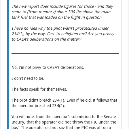
The new report does include figures for those - and they
came to (from memory) about 300 lbs above the main
tank fuel that was loaded on the flight in question.
I have no idea why the pilot wasn't proscecuted under
234(1), by the way. Care to enlighten me? Are you privvy
to CASA's deliberations on the matter?
No, I’m not privy to CASA’s deliberations.
I don’t need to be.
The facts speak for themselves.
The pilot didn’t breach 234(1). Even if he did, it follows that
the operator breached 234(2).
You will note, from the operator’s submission to the Senate
Inquiry, that the operator did not ‘throw the PIC under the
bus’. The operator did not say that the PIC was off on a