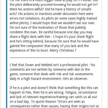
For me there is a much bigger issue at play on PPRuNe. Did
the pilot deliberately proceed knowing he would not get in?
Were his actions wilful? Did he have a history of unsafe
acts? His actions or inactions under discussion here were
errors not violations. As pilots (in some cases highly trained
airline pilots), I would hope that we wouldn’t eat our own.
I’m not sure of the motivation of those that publicly
condemn this man. Be careful because one day you may
share a flight deck with him - I hope it’s your check flight
and he’s sitting behind, because I’m sure that he would have
gained the compassion that many of you lack and the
experience of this to boot. Merry Christmas ?
I feel that Down and Welded isn’t a professional pilot - his
comments are not written by someone with skin in the
game, someone that deals with risk and risk assessments
daily in a high hazard environment. He’s an observer.
If he is a pilot and doesn't think that something like this can
happen to him, then he is are wrong. Fatigue, circumstance
and lack of relevant experience/training can catch us all out
on a bad day. To quote Reason “Errors are seen as
consequences rather than causes, having their origins not so