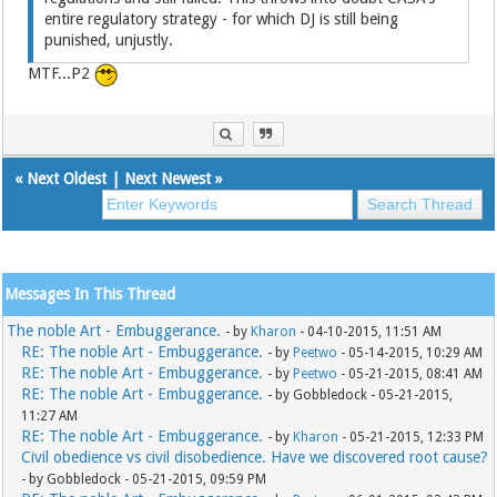
entire regulatory strategy - for which DJ is still being
punished, unjustly.
MTF...P2
«
Next Oldest
|
Next Newest
»
Messages In This Thread
The noble Art - Embuggerance.
- by
Kharon
- 04-10-2015, 11:51 AM
RE: The noble Art - Embuggerance.
- by
Peetwo
- 05-14-2015, 10:29 AM
RE: The noble Art - Embuggerance.
- by
Peetwo
- 05-21-2015, 08:41 AM
RE: The noble Art - Embuggerance.
- by Gobbledock - 05-21-2015,
11:27 AM
RE: The noble Art - Embuggerance.
- by
Kharon
- 05-21-2015, 12:33 PM
Civil obedience vs civil disobedience. Have we discovered root cause?
- by Gobbledock - 05-21-2015, 09:59 PM