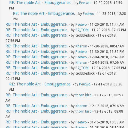
RE: The noble Art - Embuggerance.
- by
Peetwo
- 10-30-2018, 12:59
PM
RE: The noble Art - Embuggerance.
- by
Peetwo
- 11-28-2018, 12:28
PM
RE: The noble Art - Embuggerance.
- by
Peetwo
- 11-20-2018, 11:44 AM
RE: The noble Art - Embuggerance.
- by
P7_TOM
- 11-29-2018, 07:17 PM
RE: The noble Art - Embuggerance.
- by Gobbledock - 11-29-2018,
07:56 PM
RE: The noble Art - Embuggerance.
- by
Kharon
- 11-30-2018, 08:47 AM
RE: The noble Art - Embuggerance.
- by
Peetwo
- 11-30-2018, 11:35 PM
RE: The noble Art - Embuggerance.
- by
Peetwo
- 12-04-2018, 07:49 AM
RE: The noble Art - Embuggerance.
- by
Kharon
- 12-04-2018, 07:56 AM
RE: The noble Art - Embuggerance.
- by
P7_TOM
- 12-04-2018, 07:05 PM
RE: The noble Art - Embuggerance.
- by Gobbledock - 12-04-2018,
09:17 PM
RE: The noble Art - Embuggerance.
- by
Peetwo
- 12-11-2018, 08:36
AM
RE: The noble Art - Embuggerance.
- by
thorn bird
- 12-12-2018, 06:57
AM
RE: The noble Art - Embuggerance.
- by
Kharon
- 12-12-2018, 07:16 AM
RE: The noble Art - Embuggerance.
- by
thorn bird
- 12-13-2018, 08:08
AM
RE: The noble Art - Embuggerance.
- by
Peetwo
- 01-15-2019, 10:38 AM
RE: The noble Art - Embuggerance.
- by
Peetwo
- 01-28-2019, 08:10 PM