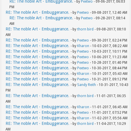
RE: The noble Art - Embuggerance.
- by
Peetwo
- 09-06-2017, 06:03
PM
RE: The noble Art - Embuggerance.
- by
Peetwo
- 09-08-2017, 12:40 AM
RE: The noble Art - Embuggerance.
- by
Peetwo
- 09-28-2017, 08:14
AM
RE: The noble Art - Embuggerance.
- by
thorn bird
- 09-08-2017, 08:10
AM
RE: The noble Art - Embuggerance.
- by
Peetwo
- 09-30-2017, 02:24 PM
RE: The noble Art - Embuggerance.
- by
Kharon
- 10-03-2017, 08:22 AM
RE: The noble Art - Embuggerance.
- by
Peetwo
- 10-03-2017, 10:11 PM
RE: The noble Art - Embuggerance.
- by
Peetwo
- 10-06-2017, 11:23 AM
RE: The noble Art - Embuggerance.
- by
Peetwo
- 10-28-2017, 01:40 PM
RE: The noble Art - Embuggerance.
- by
Peetwo
- 10-30-2017, 08:44 PM
RE: The noble Art - Embuggerance.
- by
Kharon
- 10-31-2017, 05:43 AM
RE: The noble Art - Embuggerance.
- by
Peetwo
- 10-31-2017, 09:12 PM
RE: The noble Art - Embuggerance.
- by
Sandy Reith
- 10-31-2017, 10:43
PM
RE: The noble Art - Embuggerance.
- by
thorn bird
- 11-01-2017, 06:35
AM
RE: The noble Art - Embuggerance.
- by
Kharon
- 11-01-2017, 06:45 AM
RE: The noble Art - Embuggerance.
- by
Peetwo
- 11-01-2017, 07:52 PM
RE: The noble Art - Embuggerance.
- by
Kharon
- 11-02-2017, 05:56 AM
RE: The noble Art - Embuggerance.
- by
thorn bird
- 11-04-2017, 10:29
AM