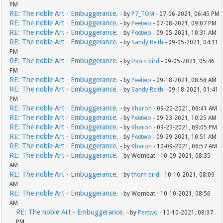
PM
RE: The noble Art - Embuggerance.
- by
P7_TOM
- 07-06-2021, 06:45 PM
RE: The noble Art - Embuggerance.
- by
Peetwo
- 07-08-2021, 09:07 PM
RE: The noble Art - Embuggerance.
- by
Peetwo
- 09-05-2021, 10:31 AM
RE: The noble Art - Embuggerance.
- by
Sandy Reith
- 09-05-2021, 04:11
PM
RE: The noble Art - Embuggerance.
- by
thorn bird
- 09-05-2021, 05:46
PM
RE: The noble Art - Embuggerance.
- by
Peetwo
- 09-18-2021, 08:58 AM
RE: The noble Art - Embuggerance.
- by
Sandy Reith
- 09-18-2021, 01:41
PM
RE: The noble Art - Embuggerance.
- by
Kharon
- 09-22-2021, 06:41 AM
RE: The noble Art - Embuggerance.
- by
Peetwo
- 09-23-2021, 10:25 AM
RE: The noble Art - Embuggerance.
- by
Kharon
- 09-23-2021, 09:05 PM
RE: The noble Art - Embuggerance.
- by
Peetwo
- 09-29-2021, 10:51 AM
RE: The noble Art - Embuggerance.
- by
Kharon
- 10-09-2021, 06:57 AM
RE: The noble Art - Embuggerance.
- by Wombat - 10-09-2021, 08:35
AM
RE: The noble Art - Embuggerance.
- by
thorn bird
- 10-10-2021, 08:09
AM
RE: The noble Art - Embuggerance.
- by Wombat - 10-10-2021, 08:56
AM
RE: The noble Art - Embuggerance.
- by
Peetwo
- 10-10-2021, 08:37
PM