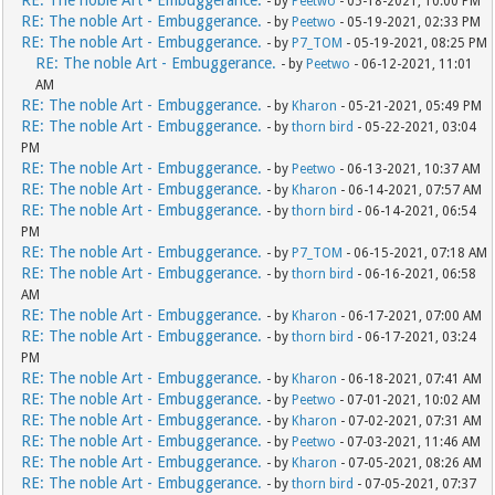
RE: The noble Art - Embuggerance.
- by
Peetwo
- 05-18-2021, 10:00 PM
RE: The noble Art - Embuggerance.
- by
Peetwo
- 05-19-2021, 02:33 PM
RE: The noble Art - Embuggerance.
- by
P7_TOM
- 05-19-2021, 08:25 PM
RE: The noble Art - Embuggerance.
- by
Peetwo
- 06-12-2021, 11:01
AM
RE: The noble Art - Embuggerance.
- by
Kharon
- 05-21-2021, 05:49 PM
RE: The noble Art - Embuggerance.
- by
thorn bird
- 05-22-2021, 03:04
PM
RE: The noble Art - Embuggerance.
- by
Peetwo
- 06-13-2021, 10:37 AM
RE: The noble Art - Embuggerance.
- by
Kharon
- 06-14-2021, 07:57 AM
RE: The noble Art - Embuggerance.
- by
thorn bird
- 06-14-2021, 06:54
PM
RE: The noble Art - Embuggerance.
- by
P7_TOM
- 06-15-2021, 07:18 AM
RE: The noble Art - Embuggerance.
- by
thorn bird
- 06-16-2021, 06:58
AM
RE: The noble Art - Embuggerance.
- by
Kharon
- 06-17-2021, 07:00 AM
RE: The noble Art - Embuggerance.
- by
thorn bird
- 06-17-2021, 03:24
PM
RE: The noble Art - Embuggerance.
- by
Kharon
- 06-18-2021, 07:41 AM
RE: The noble Art - Embuggerance.
- by
Peetwo
- 07-01-2021, 10:02 AM
RE: The noble Art - Embuggerance.
- by
Kharon
- 07-02-2021, 07:31 AM
RE: The noble Art - Embuggerance.
- by
Peetwo
- 07-03-2021, 11:46 AM
RE: The noble Art - Embuggerance.
- by
Kharon
- 07-05-2021, 08:26 AM
RE: The noble Art - Embuggerance.
- by
thorn bird
- 07-05-2021, 07:37