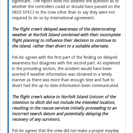
significant. The report does not address the question as to
whether the controllers could or should have passed on the
0830 SPECI to the crew other than to say they were not
required to do so by international agreement.
The flight crew’s delayed awareness of the deteriorating
weather at Norfolk Island combined with their incomplete
flight planning to influence their decision to continue to
the island, rather than divert to a suitable alternate.
Pel-Air agrees with the first part of the finding on delayed
awareness but disagrees with the second part. As explained
in the preceding section, the accident would have been
averted if weather information was obtained in a timely
manner as there was more than enough time and fuel to
divert had the up-to-date information been communicated.
The flight crew’s advice to Norfolk Island Unicom of the
intention to ditch did not include the intended location,
resulting in the rescue services initially proceeding to an
incorrect search datum and potentially delaying the
recovery of any survivors.
Pel-Air agrees that the crew did not make a proper mayday