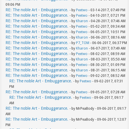
09:06 PM
RE: The noble Art - Embuggerance.
- by
Peetwo
- 03-14-2017, 07:49 PM
RE: The noble Art - Embuggerance.
- by
Peetwo
- 04-10-2017, 07:21 PM
RE: The noble Art - Embuggerance.
- by
Kharon
- 04-28-2017, 07:46 AM
RE: The noble Art - Embuggerance.
- by
Peetwo
- 05-02-2017, 09:34 AM
RE: The noble Art - Embuggerance.
- by
Peetwo
- 06-05-2017, 10:51 PM
RE: The noble Art - Embuggerance.
- by
Kharon
- 06-06-2017, 08:16 AM
RE: The noble Art - Embuggerance.
- by
P7_TOM
- 06-06-2017, 06:37 PM
RE: The noble Art - Embuggerance.
- by
Kharon
- 06-07-2017, 07:49 AM
RE: The noble Art - Embuggerance.
- by
Peetwo
- 08-02-2017, 08:59 AM
RE: The noble Art - Embuggerance.
- by
Kharon
- 08-03-2017, 05:50 AM
RE: The noble Art - Embuggerance.
- by
Peetwo
- 08-30-2017, 01:09 PM
RE: The noble Art - Embuggerance.
- by
Kharon
- 08-31-2017, 06:15 AM
RE: The noble Art - Embuggerance.
- by
Peetwo
- 09-02-2017, 08:52 AM
RE: The noble Art - Embuggerance.
- by
Peetwo
- 09-02-2017, 07:31
PM
RE: The noble Art - Embuggerance.
- by
Peetwo
- 09-05-2017, 07:28 AM
RE: The noble Art - Embuggerance.
- by
Peetwo
- 09-06-2017, 09:17
AM
RE: The noble Art - Embuggerance.
- by MrPeaBody - 09-06-2017, 09:17
AM
RE: The noble Art - Embuggerance.
- by MrPeaBody - 09-06-2017, 12:07
PM