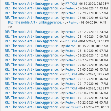
RE: The noble Art - Embuggerance.
- by
P7_TOM
- 06-10-2020, 08:59 PM
RE: The noble Art - Embuggerance.
- by
Peetwo
- 07-24-2020, 11:43 AM
RE: The noble Art - Embuggerance.
- by
Peetwo
- 07-29-2020, 08:57 AM
RE: The noble Art - Embuggerance.
- by
Peetwo
- 08-06-2020, 08:03 PM
RE: The noble Art - Embuggerance.
- by
Peetwo
- 08-06-2020, 10:48
PM
RE: The noble Art - Embuggerance.
- by
Peetwo
- 08-12-2020, 11:24 AM
RE: The noble Art - Embuggerance.
- by
Peetwo
- 08-14-2020, 10:09 AM
RE: The noble Art - Embuggerance.
- by
P7_TOM
- 08-14-2020, 08:00 PM
RE: The noble Art - Embuggerance.
- by
Kharon
- 08-15-2020, 08:32 AM
RE: The noble Art - Embuggerance.
- by
Peetwo
- 08-18-2020, 09:07 AM
RE: The noble Art - Embuggerance.
- by
Peetwo
- 08-22-2020, 10:12 AM
RE: The noble Art - Embuggerance.
- by
Peetwo
- 08-27-2020, 09:58 AM
RE: The noble Art - Embuggerance.
- by
Peetwo
- 09-02-2020, 09:55 AM
RE: The noble Art - Embuggerance.
- by
Peetwo
- 09-05-2020, 09:45 AM
RE: The noble Art - Embuggerance.
- by
P7_TOM
- 09-06-2020, 08:22 AM
RE: The noble Art - Embuggerance.
- by
Peetwo
- 09-11-2020, 09:46 AM
RE: The noble Art - Embuggerance.
- by
Peetwo
- 09-17-2020, 06:17 PM
RE: The noble Art - Embuggerance.
- by
P7_TOM
- 09-17-2020, 08:23 PM
RE: The noble Art - Embuggerance.
- by
Peetwo
- 09-18-2020, 09:56 AM
RE: The noble Art - Embuggerance.
- by
Peetwo
- 10-13-2020, 09:24 AM
RE: The noble Art - Embuggerance.
- by
Peetwo
- 10-22-2020, 08:05 AM
RE: The noble Art - Embuggerance.
- by
Sandy Reith
- 10-22-2020, 06:13