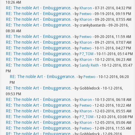
10:26 AM
RE: The noble Art - Embuggerance.
- by
Kharon
- 07-31-2016, 04:32 PM
RE: The noble Art - Embuggerance.
- by
Peetwo
- 09-19-2016, 09:19 PM
RE: The noble Art - Embuggerance.
- by
Kharon
- 09-20-2016, 07:55 AM
RE: The noble Art - Embuggerance.
- by crankybastards - 09-20-2016,
08:30 AM
RE: The noble Art - Embuggerance.
- by
Peetwo
- 09-20-2016, 11:59 AM
RE: The noble Art - Embuggerance.
- by
Kharon
- 09-21-2016, 07:07 AM
RE: The noble Art - Embuggerance.
- by
Peetwo
- 10-11-2016, 04:27 PM
RE: The noble Art - Embuggerance.
- by
P7_TOM
- 10-11-2016, 05:14 PM
RE: The noble Art - Embuggerance.
- by
Kharon
- 10-12-2016, 06:23 AM
RE: The noble Art - Embuggerance.
- by
Sandy Reith
- 10-12-2016, 05:47
PM
RE: The noble Art - Embuggerance.
- by
Peetwo
- 10-12-2016, 06:20
PM
RE: The noble Art - Embuggerance.
- by Gobbledock - 10-12-2016,
09:53 PM
RE: The noble Art - Embuggerance.
- by
Kharon
- 10-13-2016, 06:18 AM
RE: The noble Art - Embuggerance.
- by
Peetwo
- 12-02-2016, 10:22 AM
RE: The noble Art - Embuggerance.
- by
Kharon
- 12-03-2016, 05:55 AM
RE: The noble Art - Embuggerance.
- by
P7_TOM
- 12-03-2016, 03:08 PM
RE: The noble Art - Embuggerance.
- by
Kharon
- 12-05-2016, 05:06 AM
RE: The noble Art - Embuggerance.
- by
Peetwo
- 12-09-2016, 11:55 AM
RE: The noble Art - Embuggerance.
- by Gobbledock - 12-09-2016,