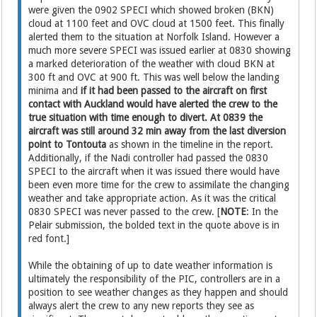
were given the 0902 SPECI which showed broken (BKN)
cloud at 1100 feet and OVC cloud at 1500 feet. This finally
alerted them to the situation at Norfolk Island. However a
much more severe SPECI was issued earlier at 0830 showing
a marked deterioration of the weather with cloud BKN at
300 ft and OVC at 900 ft. This was well below the landing
minima and
if it had been passed to the aircraft on first
contact with Auckland would have alerted the crew to the
true situation with time enough to divert. At 0839 the
aircraft was still around 32 min away from the last diversion
point to Tontouta
as shown in the timeline in the report.
Additionally, if the Nadi controller had passed the 0830
SPECI to the aircraft when it was issued there would have
been even more time for the crew to assimilate the changing
weather and take appropriate action. As it was the critical
0830 SPECI was never passed to the crew. [
NOTE
: In the
Pelair submission, the bolded text in the quote above is in
red font.]
While the obtaining of up to date weather information is
ultimately the responsibility of the PIC, controllers are in a
position to see weather changes as they happen and should
always alert the crew to any new reports they see as