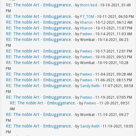
RE: The noble Art - Embuggerance.
- by
thorn bird
- 10-10-2021, 01:49
PM
RE: The noble Art - Embuggerance.
- by
P7_TOM
- 10-11-2021, 06:50 PM
RE: The noble Art - Embuggerance.
- by
Kharon
- 10-12-2021, 06:12 AM
RE: The noble Art - Embuggerance.
- by
Kharon
- 10-13-2021, 11:07 PM
RE: The noble Art - Embuggerance.
- by
Peetwo
- 10-14-2021, 11:03 AM
RE: The noble Art - Embuggerance.
- by Wombat - 10-14-2021, 06:23
PM
RE: The noble Art - Embuggerance.
- by
Peetwo
- 10-17-2021, 12:01 PM
RE: The noble Art - Embuggerance.
- by
Peetwo
- 10-19-2021, 09:53 PM
RE: The noble Art - Embuggerance.
- by Wombat - 10-19-2021, 10:28
PM
RE: The noble Art - Embuggerance.
- by
Peetwo
- 11-04-2021, 09:28 AM
RE: The noble Art - Embuggerance.
- by
Peetwo
- 11-06-2021, 08:15 PM
RE: The noble Art - Embuggerance.
- by
Sandy Reith
- 11-07-2021, 09:58
PM
RE: The noble Art - Embuggerance.
- by
Peetwo
- 11-19-2021, 07:05 PM
RE: The noble Art - Embuggerance.
- by
Peetwo
- 11-20-2021, 09:51
AM
RE: The noble Art - Embuggerance.
- by Wombat - 11-19-2021, 09:27
PM
RE: The noble Art - Embuggerance.
- by
Sandy Reith
- 11-19-2021, 10:05
PM