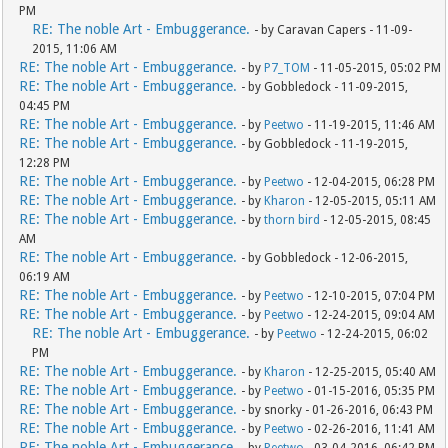
PM
RE: The noble Art - Embuggerance.
- by Caravan Capers - 11-09-
2015, 11:06 AM
RE: The noble Art - Embuggerance.
- by
P7_TOM
- 11-05-2015, 05:02 PM
RE: The noble Art - Embuggerance.
- by Gobbledock - 11-09-2015,
04:45 PM
RE: The noble Art - Embuggerance.
- by
Peetwo
- 11-19-2015, 11:46 AM
RE: The noble Art - Embuggerance.
- by Gobbledock - 11-19-2015,
12:28 PM
RE: The noble Art - Embuggerance.
- by
Peetwo
- 12-04-2015, 06:28 PM
RE: The noble Art - Embuggerance.
- by
Kharon
- 12-05-2015, 05:11 AM
RE: The noble Art - Embuggerance.
- by
thorn bird
- 12-05-2015, 08:45
AM
RE: The noble Art - Embuggerance.
- by Gobbledock - 12-06-2015,
06:19 AM
RE: The noble Art - Embuggerance.
- by
Peetwo
- 12-10-2015, 07:04 PM
RE: The noble Art - Embuggerance.
- by
Peetwo
- 12-24-2015, 09:04 AM
RE: The noble Art - Embuggerance.
- by
Peetwo
- 12-24-2015, 06:02
PM
RE: The noble Art - Embuggerance.
- by
Kharon
- 12-25-2015, 05:40 AM
RE: The noble Art - Embuggerance.
- by
Peetwo
- 01-15-2016, 05:35 PM
RE: The noble Art - Embuggerance.
- by snorky - 01-26-2016, 06:43 PM
RE: The noble Art - Embuggerance.
- by
Peetwo
- 02-26-2016, 11:41 AM
RE: The noble Art - Embuggerance.