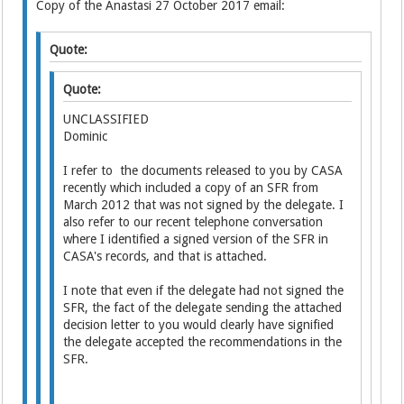
Copy of the Anastasi 27 October 2017 email:
Quote:
Quote:
UNCLASSIFIED
Dominic
I refer to the documents released to you by CASA
recently which included a copy of an SFR from
March 2012 that was not signed by the delegate. I
also refer to our recent telephone conversation
where I identified a signed version of the SFR in
CASA's records, and that is attached.
I note that even if the delegate had not signed the
SFR, the fact of the delegate sending the attached
decision letter to you would clearly have signified
the delegate accepted the recommendations in the
SFR.