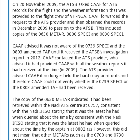
On 20 November 2009, the ATSB asked CAAF for ATS
records for the flight and the weather information that was
provided to the flight crew of VH-NGA. CAAF forwarded the
request to the ATS provider and then obtained the records
in December 2009 to pass on to the ATSB. This included
copies of the 0630 METAR, 0800 SPECI and 0830 SPECI.
CAAF advised it was not aware of the 0739 SPECI and the
0803 amended TAF until it received the ATSB’s investigation
report in 2012. CAAF contacted the ATS provider, who
advised it had provided CAAF with all the weather reports it
had received at the time (in 2009). The ATS provider
advised CAAF it no longer held the hard copy print outs and
therefore CAAF could not verify whether the 0739 SPECI or
the 0803 amended TAF had been received.
The copy of the 0630 METAR indicated it had been
retrieved within the Nadi ATS centre at 0757, consistent
with the Nadi IFISO stating that it was the latest he had
when queried about the time by consistent with the Nadi
IFISO stating that it was the latest he had when queried
about the time by the captain at 0802.
However, this did
132
not mean that other METARs (such as the 0700 and 0730