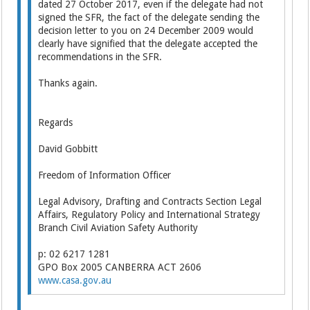
dated 27 October 2017, even if the delegate had not
signed the SFR, the fact of the delegate sending the
decision letter to you on 24 December 2009 would
clearly have signified that the delegate accepted the
recommendations in the SFR.
Thanks again.
Regards
David Gobbitt
Freedom of Information Officer
Legal Advisory, Drafting and Contracts Section Legal
Affairs, Regulatory Policy and International Strategy
Branch Civil Aviation Safety Authority
p: 02 6217 1281
GPO Box 2005 CANBERRA ACT 2606
www.casa.gov.au