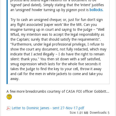
process and sound legal reasons for a document to be
‘signed’ (and dated). Simply stating that the ‘intent’ justifies
an ‘unsigned’ howler turning up by pigeon post is
bollocks.
Try to cash an unsigned cheque; or, just for fun don’t sign
any flight associated ‘paper work’ like the MR. Can you
imagine turning up in court and saying to the judge – “Well
M’lud, my intention was to accept the legal responsibility as
the Captain; surely that should satisfy the requirements”.
“Furthermore, under legal professional privilege, I refuse to
show the court any document, not fully redacted, which may
indicate that I acted illegally – I do have the right to remain
silent: thank you." You then sit down with a self satisfied,
smug expression which lasts for the whole five seconds it
takes the Judge to find the key to your cell, throw it away
and call for the men in white jackets to come and take you
away.
A few more breadcrumbs courtesy of CASA FOI officer Gobbitt...
Letter to Dominic James - sent 27-Nov-17.pdf
Size:
Downloads:
1.01 MB
5