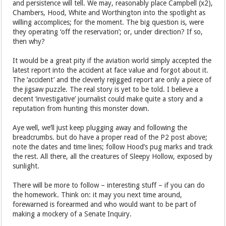
and persistence will tell. We may, reasonably place Campbell (x2),
Chambers, Hood, White and Worthington into the spotlight as
willing accomplices; for the moment. The big question is, were
they operating ‘off the reservation’; or, under direction? If so,
then why?
It would be a great pity if the aviation world simply accepted the
latest report into the accident at face value and forgot about it.
The ‘accident’ and the cleverly rejigged report are only a piece of
the jigsaw puzzle. The real story is yet to be told. I believe a
decent ‘investigative’ journalist could make quite a story and a
reputation from hunting this monster down.
Aye well, we’ll just keep plugging away and following the
breadcrumbs. but do have a proper read of the P2 post above;
note the dates and time lines; follow Hood’s pug marks and track
the rest. All there, all the creatures of Sleepy Hollow, exposed by
sunlight.
There will be more to follow – interesting stuff – if you can do
the homework. Think on: it may you next time around,
forewarned is forearmed and who would want to be part of
making a mockery of a Senate Inquiry.