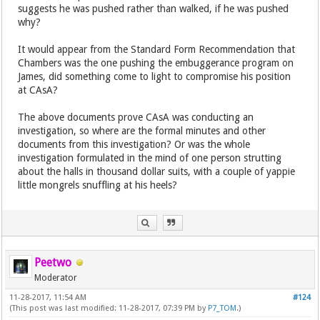
suggests he was pushed rather than walked, if he was pushed
why?
It would appear from the Standard Form Recommendation that
Chambers was the one pushing the embuggerance program on
James, did something come to light to compromise his position
at CAsA?
The above documents prove CAsA was conducting an
investigation, so where are the formal minutes and other
documents from this investigation? Or was the whole
investigation formulated in the mind of one person strutting
about the halls in thousand dollar suits, with a couple of yappie
little mongrels snuffling at his heels?
Peetwo
Moderator
11-28-2017, 11:54 AM
#124
(This post was last modified: 11-28-2017, 07:39 PM by
P7_TOM
.)