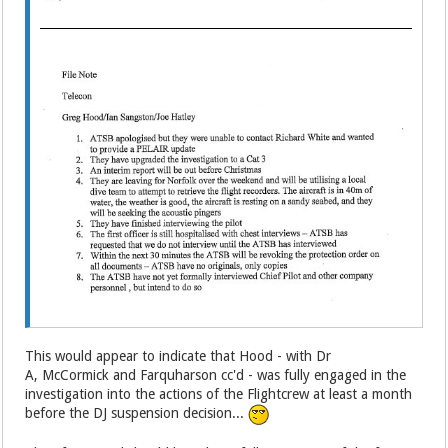
This would appear to indicate that Hood - with Dr
A, McCormick and Farquharson cc'd - was fully engaged in the
investigation into the actions of the Flightcrew at least a month
before the DJ suspension decision...