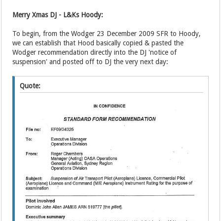
Merry Xmas DJ - L&Ks Hoody:
To begin, from the Wodger 23 December 2009 SFR to Hoody,
we can establish that Hood basically copied & pasted the
Wodger recommendation directly into the DJ 'notice of
suspension' and posted off to DJ the very next day:
Quote: