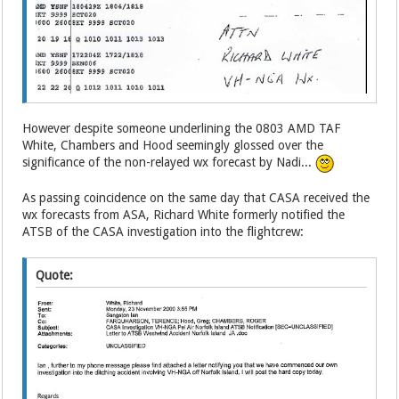
However despite someone underlining the 0803 AMD TAF
White, Chambers and Hood seemingly glossed over the
significance of the non-relayed wx forecast by Nadi...
As passing coincidence on the same day that CASA received the
wx forecasts from ASA, Richard White formerly notified the
ATSB of the CASA investigation into the flightcrew:
Quote: