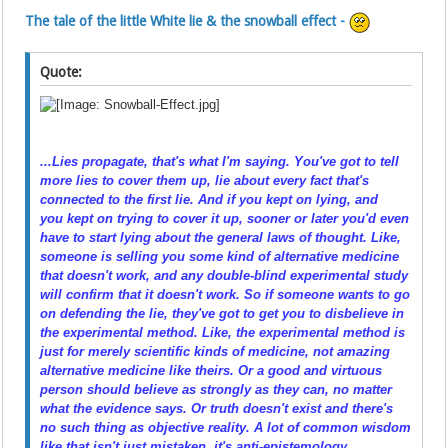
The tale of the little White lie & the snowball effect -
Quote:
...Lies propagate, that's what I'm saying. You've got to tell
more lies to cover them up, lie about every fact that's
connected to the first lie. And if you
kept on
lying, and
you
kept on
trying to cover it up, sooner or later you'd even
have to start lying about the general laws of thought. Like,
someone is selling you some kind of alternative medicine
that doesn't work, and any double-blind experimental study
will confirm that it doesn't work. So if someone wants to
go
on
defending the lie, they've got to get you to disbelieve in
the experimental method. Like, the experimental method is
just for merely
scientific
kinds of medicine, not amazing
alternative medicine like theirs. Or a good and virtuous
person should believe as strongly as they can, no matter
what the evidence says. Or truth doesn't exist and there's
no such thing as objective reality. A lot of common wisdom
like that isn't just
mistaken
, it's anti-epistemology,