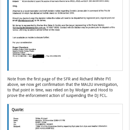
Note from the first page of the SFR and Richard White FYI
above, we now get confirmation that the MALIU investigation,
to that point in time, was relied on by Wodger and Hood to
prove the enforcement action of suspending the DJ FCL.
Quote: