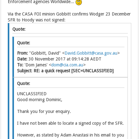
Enforcement agencies Worldwide...
Via the CASA FOI minion Gobbitt confirms Wodger 23 December
SFR to Hoody was not signed:
Quote:
Quote:
From:
"Gobbitt, David" <
David.Gobbitt@casa.gov.au
>
Date:
30 November 2017 at 09:14:28 AEDT
To:
'Dom James' <
dom@cia.com.au
>
Subject:
RE: a quick request [SEC=UNCLASSIFIED]
Quote:
UNCLASSIFIED
Good morning Dominic,
Thank you for your enquiry.
I have not been able to locate a signed copy of the SFR.
However, as stated by Adam Anastasi in his email to you