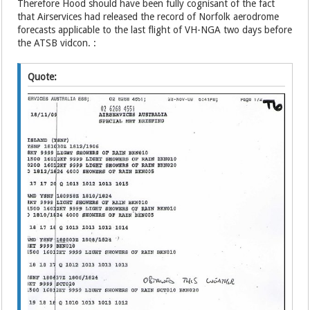
Therefore Hood should have been fully cognisant of the fact
that Airservices had released the record of Norfolk aerodrome
forecasts applicable to the last flight of VH-NGA two days before
the ATSB vidcon. :
Quote: