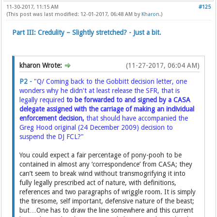
11-30-2017, 11:15 AM
#125
(This post was last modified: 12-01-2017, 06:48 AM by
Kharon
.)
Part III: Credulity – Slightly stretched? - Just a bit.
kharon Wrote:
(11-27-2017, 06:04 AM)
P2 -
"Q/ Coming back to the Gobbitt decision letter, one
wonders why he didn't at least release the SFR, that is
legally required
to be forwarded to and signed by a CASA
delegate assigned with the carriage of making an individual
enforcement decision,
that should have accompanied the
Greg Hood original (24 December 2009) decision to
suspend the DJ FCL?"
You could expect a fair percentage of pony-pooh to be
contained in almost any ‘correspondence’ from CASA; they
can’t seem to break wind without transmogrifying it into
fully legally prescribed act of nature, with definitions,
references and two paragraphs of wriggle room. It is simply
the tiresome, self important, defensive nature of the beast;
but…One has to draw the line somewhere and this current