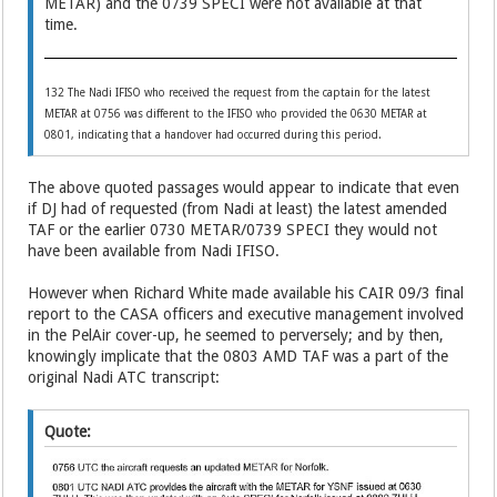
METAR) and the 0739 SPECI were not available at that
time.
132 The Nadi IFISO who received the request from the captain for the latest
METAR at 0756 was different to the IFISO who provided the 0630 METAR at
0801, indicating that a handover had occurred during this period.
The above quoted passages would appear to indicate that even
if DJ had of requested (from Nadi at least) the latest amended
TAF or the earlier 0730 METAR/0739 SPECI they would not
have been available from Nadi IFISO.
However when Richard White made available his CAIR 09/3 final
report to the CASA officers and executive management involved
in the PelAir cover-up, he seemed to perversely; and by then,
knowingly implicate that the 0803 AMD TAF was a part of the
original Nadi ATC transcript:
Quote: