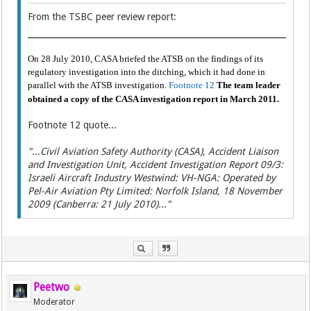
From the TSBC peer review report:
On 28 July 2010, CASA briefed the ATSB on the findings of its
regulatory investigation into the ditching, which it had done in
parallel with the ATSB investigation.
Footnote 12
The team leader
obtained a copy of the CASA investigation report in March 2011.
Footnote 12 quote...
"...Civil Aviation Safety Authority (CASA), Accident Liaison
and Investigation Unit, Accident Investigation Report 09/3:
Israeli Aircraft Industry Westwind: VH-NGA: Operated by
Pel-Air Aviation Pty Limited: Norfolk Island, 18 November
2009 (Canberra: 21 July 2010)..."
Peetwo
Moderator