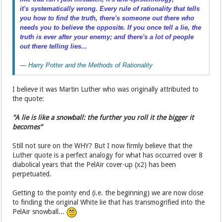
it's
systematically
wrong. Every rule of rationality that tells
you how to find the truth, there's someone out there who
needs you to believe the opposite. If you once tell a lie, the
truth is ever after your enemy; and there's a lot of people
out there telling lies...
—
Harry Potter and the Methods of Rationality
I believe it was Martin Luther who was originally attributed to
the quote:
"A lie is like a snowball: the further you roll it the bigger it
becomes"
Still not sure on the WHY? But I now firmly believe that the
Luther quote is a perfect analogy for what has occurred over 8
diabolical years that the PelAir cover-up (x2) has been
perpetuated.
Getting to the pointy end (i.e. the beginning) we are now close
to finding the original White lie that has transmogrified into the
PelAir snowball...