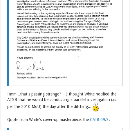
Hmm...that's passing strange? - I thought White notified the
ATSB that he would be conducting a parallel investigation (as
per the 2010 MoU) the day after the ditching...
Quote from White's cover-up masterpiece, the
CAIR 09/3
: