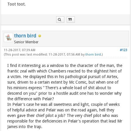
Toot toot.
thorn bird
Senior Member
11-28-2017, 07:39 AM
#123
(This post was last modified: 11-28-2017, 07:56 AM by
thorn bird
.)
I find it interesting as a window to the character of the man, the
frantic zeal with which Chambers reacted to the slightest hint of
a victim. He displayed this in his pathological pursuit of Airtex,
sure, driven to a certain extent by Mc Comic, but when one of
his minions express "There's a whole load of shit about to
descend on you" prior to a hostile audit one has to wonder why
the difference with Pelair?
In Pelair's case he was all sweetness and light, couple of weeks
of helpful advice and Pelair was on the road again, hell they
even gave their chief pilot a job? The very chief pilot who was
responsible for the deficiencies in Pelair's operation that lead Mr
James into the trap.