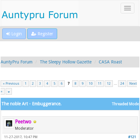
Login
Register
AuntyPru Forum
The Sleepy Hollow Gazette
CASA Roast
« Previous
1
2
3
4
5
6
7
8
9
10
11
12
…
24
Next
»
The noble Art - Embuggerance.
Threaded Mode
Peetwo
Moderator
11-27-2017, 10:47 PM
#121