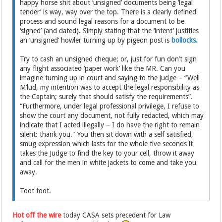
happy horse shit about ‘unsigned’ documents being ‘legal
tender’ is way, way over the top. There is a clearly defined
process and sound legal reasons for a document to be
‘signed’ (and dated). Simply stating that the ‘intent’ justifies
an ‘unsigned’ howler turning up by pigeon post is
bollocks.
Try to cash an unsigned cheque; or, just for fun don’t sign
any flight associated ‘paper work’ like the MR. Can you
imagine turning up in court and saying to the judge – “Well
M’lud, my intention was to accept the legal responsibility as
the Captain; surely that should satisfy the requirements”.
“Furthermore, under legal professional privilege, I refuse to
show the court any document, not fully redacted, which may
indicate that I acted illegally – I do have the right to remain
silent: thank you." You then sit down with a self satisfied,
smug expression which lasts for the whole five seconds it
takes the Judge to find the key to your cell, throw it away
and call for the men in white jackets to come and take you
away.
Toot toot.
Hot off the wire
today CASA sets precedent for Law