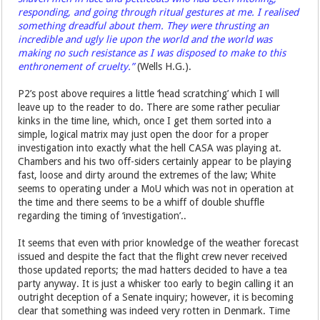
responding, and going through ritual gestures at me. I realised
something dreadful about them. They were thrusting an
incredible and ugly lie upon the world and the world was
making no such resistance as I was disposed to make to this
enthronement of cruelty.”
(Wells H.G.).
P2’s post above requires a little ‘head scratching’ which I will
leave up to the reader to do. There are some rather peculiar
kinks in the time line, which, once I get them sorted into a
simple, logical matrix may just open the door for a proper
investigation into exactly what the hell CASA was playing at.
Chambers and his two off-siders certainly appear to be playing
fast, loose and dirty around the extremes of the law; White
seems to operating under a MoU which was not in operation at
the time and there seems to be a whiff of double shuffle
regarding the timing of ‘investigation’..
It seems that even with prior knowledge of the weather forecast
issued and despite the fact that the flight crew never received
those updated reports; the mad hatters decided to have a tea
party anyway. It is just a whisker too early to begin calling it an
outright deception of a Senate inquiry; however, it is becoming
clear that something was indeed very rotten in Denmark. Time