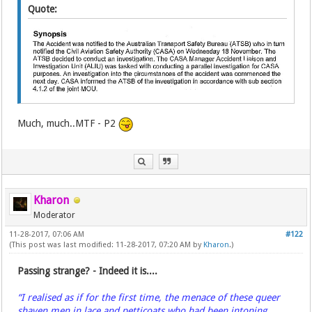
Quote:
Much, much..MTF - P2
Kharon
Moderator
11-28-2017, 07:06 AM
#122
(This post was last modified: 11-28-2017, 07:20 AM by
Kharon
.)
Passing strange? - Indeed it is....
“I realised as if for the first time, the menace of these queer
shaven men in lace and petticoats who had been intoning,