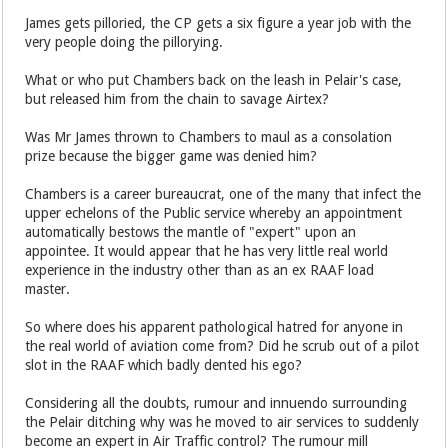
James gets pilloried, the CP gets a six figure a year job with the
very people doing the pillorying.
What or who put Chambers back on the leash in Pelair's case,
but released him from the chain to savage Airtex?
Was Mr James thrown to Chambers to maul as a consolation
prize because the bigger game was denied him?
Chambers is a career bureaucrat, one of the many that infect the
upper echelons of the Public service whereby an appointment
automatically bestows the mantle of "expert" upon an
appointee. It would appear that he has very little real world
experience in the industry other than as an ex RAAF load
master.
So where does his apparent pathological hatred for anyone in
the real world of aviation come from? Did he scrub out of a pilot
slot in the RAAF which badly dented his ego?
Considering all the doubts, rumour and innuendo surrounding
the Pelair ditching why was he moved to air services to suddenly
become an expert in Air Traffic control? The rumour mill