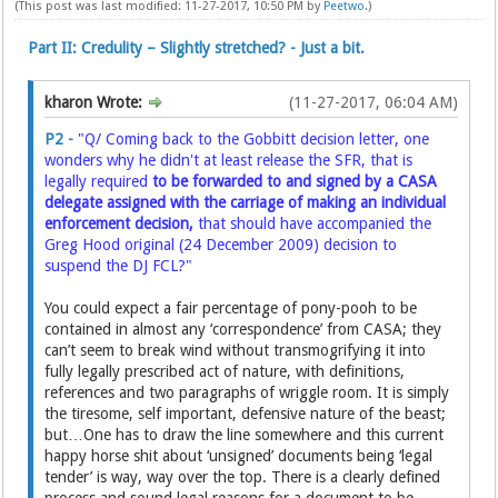
(This post was last modified: 11-27-2017, 10:50 PM by
Peetwo
.)
Part II: Credulity – Slightly stretched? - Just a bit.
kharon Wrote:
(11-27-2017, 06:04 AM)
P2 -
"Q/ Coming back to the Gobbitt decision letter, one
wonders why he didn't at least release the SFR, that is
legally required
to be forwarded to and signed by a CASA
delegate assigned with the carriage of making an individual
enforcement decision,
that should have accompanied the
Greg Hood original (24 December 2009) decision to
suspend the DJ FCL?"
You could expect a fair percentage of pony-pooh to be
contained in almost any ‘correspondence’ from CASA; they
can’t seem to break wind without transmogrifying it into
fully legally prescribed act of nature, with definitions,
references and two paragraphs of wriggle room. It is simply
the tiresome, self important, defensive nature of the beast;
but…One has to draw the line somewhere and this current
happy horse shit about ‘unsigned’ documents being ‘legal
tender’ is way, way over the top. There is a clearly defined