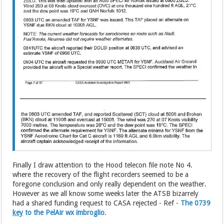
Finally I draw attention to the Hood telecon file note No 4.
where the recovery of the flight recorders seemed to be a
foregone conclusion and only really dependent on the weather.
However as we all know some weeks later the ATSB bizarrely
had a shared funding request to CASA rejected - Ref -
The 0739
key
to the PelAir wx imbroglio
.