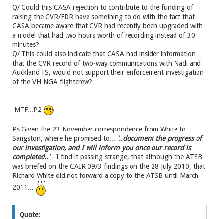
Q/ Could this CASA rejection to contribute to the funding of
raising the CVR/FDR have something to do with the fact that
CASA became aware that CVR had recently been upgraded with
a model that had two hours worth of recording instead of 30
minutes?
Q/ This could also indicate that CASA had insider information
that the CVR record of two-way communications with Nadi and
Auckland FS, would not support their enforcement investigation
of the VH-NGA flightcrew?
MTF...P2
Ps Given the 23 November correspondence from White to
Sangston, where he promised to...
'..document the progress of
our investigation, and I will inform you once our record is
completed..'
- I find it passing strange, that although the ATSB
was briefed on the CAIR 09/3 findings on the 28 July 2010, that
Richard White did not forward a copy to the ATSB until March
2011...
Quote: