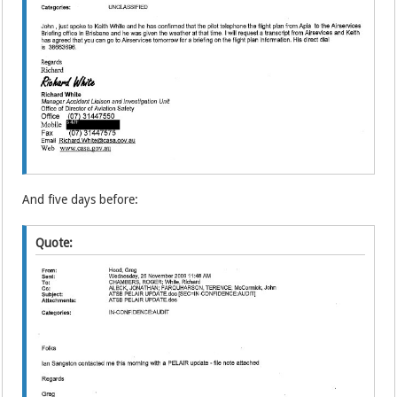
And five days before:
Quote: