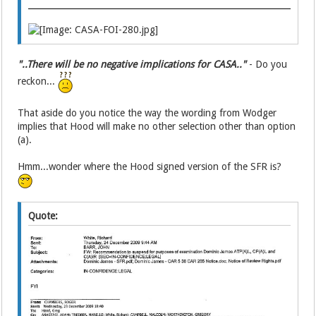
"..There will be no negative implications for CASA.."
- Do you
reckon...
That aside do you notice the way the wording from Wodger
implies that Hood will make no other selection other than option
(a).
Hmm...wonder where the Hood signed version of the SFR is?
Quote: