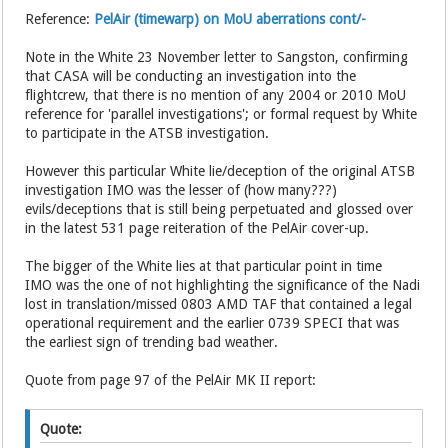
Reference:
PelAir (timewarp) on MoU aberrations cont/-
Note in the White 23 November letter to Sangston, confirming
that CASA will be conducting an investigation into the
flightcrew, that there is no mention of any 2004 or 2010 MoU
reference for 'parallel investigations'; or formal request by White
to participate in the ATSB investigation.
However this particular White lie/deception of the original ATSB
investigation IMO was the lesser of (how many???)
evils/deceptions that is still being perpetuated and glossed over
in the latest 531 page reiteration of the PelAir cover-up.
The bigger of the White lies at that particular point in time
IMO was the one of not highlighting the significance of the Nadi
lost in translation/missed 0803 AMD TAF that contained a legal
operational requirement and the earlier 0739 SPECI that was
the earliest sign of trending bad weather.
Quote from page 97 of the PelAir MK II report:
Quote: