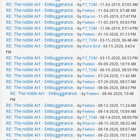
RE: The noble Art - Embuggerance.
- by
P7_TOM
- 11-03-2019, 07:05 AM
RE: The noble Art - Embuggerance.
- by
Peetwo
- 11-04-2019, 07:48 AM
RE: The noble Art - Embuggerance.
- by
Kharon
- 11-05-2019, 07:47 PM
RE: The noble Art - Embuggerance.
- by
Peetwo
- 11-05-2019, 09:03 PM
RE: The noble Art - Embuggerance.
- by
P7_TOM
- 11-06-2019, 07:14 PM
RE: The noble Art - Embuggerance.
- by
Peetwo
- 01-10-2020, 01:13 PM
RE: The noble Art - Embuggerance.
- by
P7_TOM
- 03-15-2020, 06:48 AM
RE: The noble Art - Embuggerance.
- by
thorn bird
- 03-15-2020, 04:54
PM
RE: The noble Art - Embuggerance.
- by
P7_TOM
- 03-15-2020, 06:53 PM
RE: The noble Art - Embuggerance.
- by
Peetwo
- 06-09-2020, 10:19 AM
RE: The noble Art - Embuggerance.
- by
P7_TOM
- 06-10-2020, 08:59 PM
RE: The noble Art - Embuggerance.
- by
Peetwo
- 07-24-2020, 11:43 AM
RE: The noble Art - Embuggerance.
- by
Peetwo
- 07-29-2020, 08:57 AM
RE: The noble Art - Embuggerance.
- by
Peetwo
- 08-06-2020, 08:03 PM
RE: The noble Art - Embuggerance.
- by
Peetwo
- 08-06-2020, 10:48
PM
RE: The noble Art - Embuggerance.
- by
Peetwo
- 08-12-2020, 11:24 AM
RE: The noble Art - Embuggerance.
- by
Peetwo
- 08-14-2020, 10:09 AM
RE: The noble Art - Embuggerance.
- by
P7_TOM
- 08-14-2020, 08:00 PM
RE: The noble Art - Embuggerance.
- by
Kharon
- 08-15-2020, 08:32 AM
RE: The noble Art - Embuggerance.
- by
Peetwo
- 08-18-2020, 09:07 AM
RE: The noble Art - Embuggerance.
- by
Peetwo
- 08-22-2020, 10:12 AM