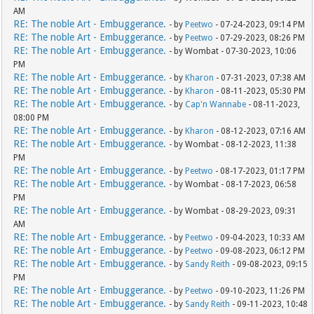
AM
RE: The noble Art - Embuggerance.
- by
Peetwo
- 07-24-2023, 09:14 PM
RE: The noble Art - Embuggerance.
- by
Peetwo
- 07-29-2023, 08:26 PM
RE: The noble Art - Embuggerance.
- by Wombat - 07-30-2023, 10:06
PM
RE: The noble Art - Embuggerance.
- by
Kharon
- 07-31-2023, 07:38 AM
RE: The noble Art - Embuggerance.
- by
Kharon
- 08-11-2023, 05:30 PM
RE: The noble Art - Embuggerance.
- by
Cap'n Wannabe
- 08-11-2023,
08:00 PM
RE: The noble Art - Embuggerance.
- by
Kharon
- 08-12-2023, 07:16 AM
RE: The noble Art - Embuggerance.
- by Wombat - 08-12-2023, 11:38
PM
RE: The noble Art - Embuggerance.
- by
Peetwo
- 08-17-2023, 01:17 PM
RE: The noble Art - Embuggerance.
- by Wombat - 08-17-2023, 06:58
PM
RE: The noble Art - Embuggerance.
- by Wombat - 08-29-2023, 09:31
AM
RE: The noble Art - Embuggerance.
- by
Peetwo
- 09-04-2023, 10:33 AM
RE: The noble Art - Embuggerance.
- by
Peetwo
- 09-08-2023, 06:12 PM
RE: The noble Art - Embuggerance.
- by
Sandy Reith
- 09-08-2023, 09:15
PM
RE: The noble Art - Embuggerance.
- by
Peetwo
- 09-10-2023, 11:26 PM
RE: The noble Art - Embuggerance.
- by
Sandy Reith
- 09-11-2023, 10:48