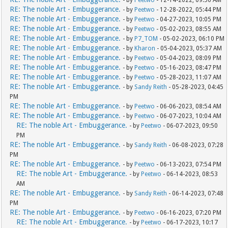
RE: The noble Art - Embuggerance.
- by
Peetwo
- 12-28-2022, 05:44 PM
RE: The noble Art - Embuggerance.
- by
Peetwo
- 04-27-2023, 10:05 PM
RE: The noble Art - Embuggerance.
- by
Peetwo
- 05-02-2023, 08:55 AM
RE: The noble Art - Embuggerance.
- by
P7_TOM
- 05-02-2023, 06:10 PM
RE: The noble Art - Embuggerance.
- by
Kharon
- 05-04-2023, 05:37 AM
RE: The noble Art - Embuggerance.
- by
Peetwo
- 05-04-2023, 08:09 PM
RE: The noble Art - Embuggerance.
- by
Peetwo
- 05-16-2023, 08:47 PM
RE: The noble Art - Embuggerance.
- by
Peetwo
- 05-28-2023, 11:07 AM
RE: The noble Art - Embuggerance.
- by
Sandy Reith
- 05-28-2023, 04:45
PM
RE: The noble Art - Embuggerance.
- by
Peetwo
- 06-06-2023, 08:54 AM
RE: The noble Art - Embuggerance.
- by
Peetwo
- 06-07-2023, 10:04 AM
RE: The noble Art - Embuggerance.
- by
Peetwo
- 06-07-2023, 09:50
PM
RE: The noble Art - Embuggerance.
- by
Sandy Reith
- 06-08-2023, 07:28
PM
RE: The noble Art - Embuggerance.
- by
Peetwo
- 06-13-2023, 07:54 PM
RE: The noble Art - Embuggerance.
- by
Peetwo
- 06-14-2023, 08:53
AM
RE: The noble Art - Embuggerance.
- by
Sandy Reith
- 06-14-2023, 07:48
PM
RE: The noble Art - Embuggerance.
- by
Peetwo
- 06-16-2023, 07:20 PM
RE: The noble Art - Embuggerance.
- by
Peetwo
- 06-17-2023, 10:17