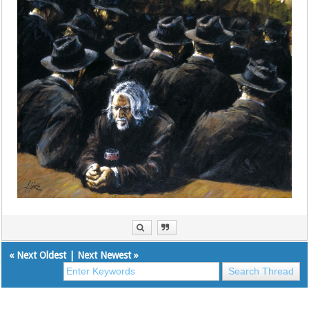
«
Next Oldest
|
Next Newest
»