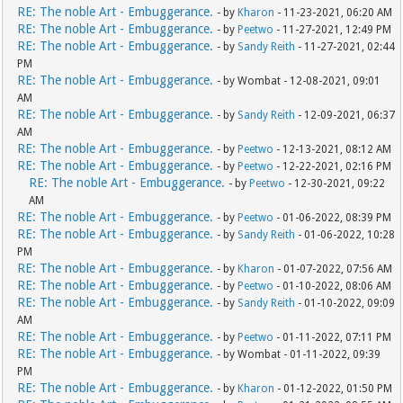
RE: The noble Art - Embuggerance.
- by
Kharon
- 11-23-2021, 06:20 AM
RE: The noble Art - Embuggerance.
- by
Peetwo
- 11-27-2021, 12:49 PM
RE: The noble Art - Embuggerance.
- by
Sandy Reith
- 11-27-2021, 02:44
PM
RE: The noble Art - Embuggerance.
- by Wombat - 12-08-2021, 09:01
AM
RE: The noble Art - Embuggerance.
- by
Sandy Reith
- 12-09-2021, 06:37
AM
RE: The noble Art - Embuggerance.
- by
Peetwo
- 12-13-2021, 08:12 AM
RE: The noble Art - Embuggerance.
- by
Peetwo
- 12-22-2021, 02:16 PM
RE: The noble Art - Embuggerance.
- by
Peetwo
- 12-30-2021, 09:22
AM
RE: The noble Art - Embuggerance.
- by
Peetwo
- 01-06-2022, 08:39 PM
RE: The noble Art - Embuggerance.
- by
Sandy Reith
- 01-06-2022, 10:28
PM
RE: The noble Art - Embuggerance.
- by
Kharon
- 01-07-2022, 07:56 AM
RE: The noble Art - Embuggerance.
- by
Peetwo
- 01-10-2022, 08:06 AM
RE: The noble Art - Embuggerance.
- by
Sandy Reith
- 01-10-2022, 09:09
AM
RE: The noble Art - Embuggerance.
- by
Peetwo
- 01-11-2022, 07:11 PM
RE: The noble Art - Embuggerance.
- by Wombat - 01-11-2022, 09:39
PM
RE: The noble Art - Embuggerance.
- by
Kharon
- 01-12-2022, 01:50 PM