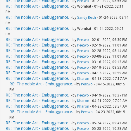
RE: The noble Art - Embuggerance.
- by
Peetwo
- 01-21-2022, 08:55 AM
RE: The noble Art - Embuggerance.
- by Wombat - 01-21-2022, 02:11
PM
RE: The noble Art - Embuggerance.
- by
Sandy Reith
- 01-24-2022, 02:14
PM
RE: The noble Art - Embuggerance.
- by Wombat - 01-24-2022, 09:01
PM
RE: The noble Art - Embuggerance.
- by
Peetwo
- 02-01-2022, 06:30 PM
RE: The noble Art - Embuggerance.
- by
Peetwo
- 02-19-2022, 11:01 AM
RE: The noble Art - Embuggerance.
- by
Peetwo
- 02-28-2022, 08:14 AM
RE: The noble Art - Embuggerance.
- by
Peetwo
- 03-08-2022, 11:01 AM
RE: The noble Art - Embuggerance.
- by
Peetwo
- 03-16-2022, 09:13 AM
RE: The noble Art - Embuggerance.
- by
Peetwo
- 03-19-2022, 08:52 AM
RE: The noble Art - Embuggerance.
- by
Peetwo
- 04-12-2022, 10:59 AM
RE: The noble Art - Embuggerance.
- by
Kharon
- 04-13-2022, 07:17 AM
RE: The noble Art - Embuggerance.
- by
Peetwo
- 04-15-2022, 08:15
PM
RE: The noble Art - Embuggerance.
- by
Peetwo
- 04-19-2022, 10:37 PM
RE: The noble Art - Embuggerance.
- by
Kharon
- 04-21-2022, 07:29 AM
RE: The noble Art - Embuggerance.
- by
Kharon
- 04-23-2022, 08:34 AM
RE: The noble Art - Embuggerance.
- by
Peetwo
- 04-23-2022, 08:15
PM
RE: The noble Art - Embuggerance.
- by
Peetwo
- 05-24-2022, 09:41 AM
RE: The noble Art - Embuggerance.
- by
Peetwo
- 05-28-2022, 10:28 AM