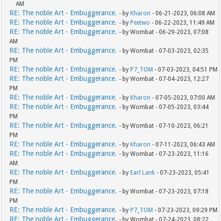
AM
RE: The noble Art - Embuggerance.
- by
Kharon
- 06-21-2023, 06:08 AM
RE: The noble Art - Embuggerance.
- by
Peetwo
- 06-22-2023, 11:49 AM
RE: The noble Art - Embuggerance.
- by Wombat - 06-29-2023, 07:08
AM
RE: The noble Art - Embuggerance.
- by Wombat - 07-03-2023, 02:35
PM
RE: The noble Art - Embuggerance.
- by
P7_TOM
- 07-03-2023, 04:51 PM
RE: The noble Art - Embuggerance.
- by Wombat - 07-04-2023, 12:27
PM
RE: The noble Art - Embuggerance.
- by
Kharon
- 07-05-2023, 07:00 AM
RE: The noble Art - Embuggerance.
- by Wombat - 07-05-2023, 03:44
PM
RE: The noble Art - Embuggerance.
- by Wombat - 07-10-2023, 06:21
PM
RE: The noble Art - Embuggerance.
- by
Kharon
- 07-11-2023, 06:43 AM
RE: The noble Art - Embuggerance.
- by Wombat - 07-23-2023, 11:16
AM
RE: The noble Art - Embuggerance.
- by
Earl Lank
- 07-23-2023, 05:41
PM
RE: The noble Art - Embuggerance.
- by Wombat - 07-23-2023, 07:18
PM
RE: The noble Art - Embuggerance.
- by
P7_TOM
- 07-23-2023, 09:29 PM
RE: The noble Art - Embuggerance.
- by Wombat - 07-24-2023, 08:22