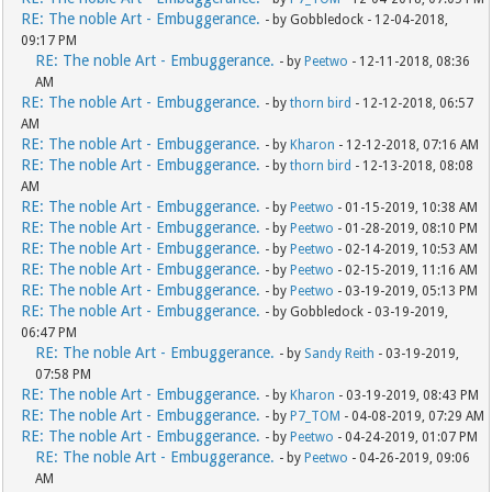
RE: The noble Art - Embuggerance.
- by Gobbledock - 12-04-2018,
09:17 PM
RE: The noble Art - Embuggerance.
- by
Peetwo
- 12-11-2018, 08:36
AM
RE: The noble Art - Embuggerance.
- by
thorn bird
- 12-12-2018, 06:57
AM
RE: The noble Art - Embuggerance.
- by
Kharon
- 12-12-2018, 07:16 AM
RE: The noble Art - Embuggerance.
- by
thorn bird
- 12-13-2018, 08:08
AM
RE: The noble Art - Embuggerance.
- by
Peetwo
- 01-15-2019, 10:38 AM
RE: The noble Art - Embuggerance.
- by
Peetwo
- 01-28-2019, 08:10 PM
RE: The noble Art - Embuggerance.
- by
Peetwo
- 02-14-2019, 10:53 AM
RE: The noble Art - Embuggerance.
- by
Peetwo
- 02-15-2019, 11:16 AM
RE: The noble Art - Embuggerance.
- by
Peetwo
- 03-19-2019, 05:13 PM
RE: The noble Art - Embuggerance.
- by Gobbledock - 03-19-2019,
06:47 PM
RE: The noble Art - Embuggerance.
- by
Sandy Reith
- 03-19-2019,
07:58 PM
RE: The noble Art - Embuggerance.
- by
Kharon
- 03-19-2019, 08:43 PM
RE: The noble Art - Embuggerance.
- by
P7_TOM
- 04-08-2019, 07:29 AM
RE: The noble Art - Embuggerance.
- by
Peetwo
- 04-24-2019, 01:07 PM
RE: The noble Art - Embuggerance.
- by
Peetwo
- 04-26-2019, 09:06
AM