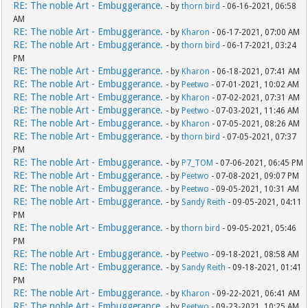
RE: The noble Art - Embuggerance.
- by
thorn bird
- 06-16-2021, 06:58
AM
RE: The noble Art - Embuggerance.
- by
Kharon
- 06-17-2021, 07:00 AM
RE: The noble Art - Embuggerance.
- by
thorn bird
- 06-17-2021, 03:24
PM
RE: The noble Art - Embuggerance.
- by
Kharon
- 06-18-2021, 07:41 AM
RE: The noble Art - Embuggerance.
- by
Peetwo
- 07-01-2021, 10:02 AM
RE: The noble Art - Embuggerance.
- by
Kharon
- 07-02-2021, 07:31 AM
RE: The noble Art - Embuggerance.
- by
Peetwo
- 07-03-2021, 11:46 AM
RE: The noble Art - Embuggerance.
- by
Kharon
- 07-05-2021, 08:26 AM
RE: The noble Art - Embuggerance.
- by
thorn bird
- 07-05-2021, 07:37
PM
RE: The noble Art - Embuggerance.
- by
P7_TOM
- 07-06-2021, 06:45 PM
RE: The noble Art - Embuggerance.
- by
Peetwo
- 07-08-2021, 09:07 PM
RE: The noble Art - Embuggerance.
- by
Peetwo
- 09-05-2021, 10:31 AM
RE: The noble Art - Embuggerance.
- by
Sandy Reith
- 09-05-2021, 04:11
PM
RE: The noble Art - Embuggerance.
- by
thorn bird
- 09-05-2021, 05:46
PM
RE: The noble Art - Embuggerance.
- by
Peetwo
- 09-18-2021, 08:58 AM
RE: The noble Art - Embuggerance.
- by
Sandy Reith
- 09-18-2021, 01:41
PM
RE: The noble Art - Embuggerance.
- by
Kharon
- 09-22-2021, 06:41 AM
RE: The noble Art - Embuggerance.
- by
Peetwo
- 09-23-2021, 10:25 AM