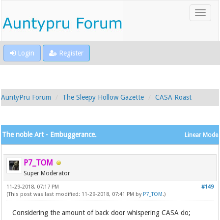
Login
Register
AuntyPru Forum
The Sleepy Hollow Gazette
CASA Roast
The noble Art - Embuggerance.
Linear Mode
P7_TOM
Super Moderator
11-29-2018, 07:17 PM
#149
(This post was last modified: 11-29-2018, 07:41 PM by
P7_TOM
.)
Considering the amount of back door whispering CASA do;