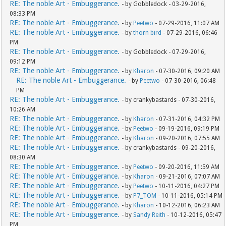
RE: The noble Art - Embuggerance.
- by Gobbledock - 03-29-2016,
08:33 PM
RE: The noble Art - Embuggerance.
- by
Peetwo
- 07-29-2016, 11:07 AM
RE: The noble Art - Embuggerance.
- by
thorn bird
- 07-29-2016, 06:46
PM
RE: The noble Art - Embuggerance.
- by Gobbledock - 07-29-2016,
09:12 PM
RE: The noble Art - Embuggerance.
- by
Kharon
- 07-30-2016, 09:20 AM
RE: The noble Art - Embuggerance.
- by
Peetwo
- 07-30-2016, 06:48
PM
RE: The noble Art - Embuggerance.
- by crankybastards - 07-30-2016,
10:26 AM
RE: The noble Art - Embuggerance.
- by
Kharon
- 07-31-2016, 04:32 PM
RE: The noble Art - Embuggerance.
- by
Peetwo
- 09-19-2016, 09:19 PM
RE: The noble Art - Embuggerance.
- by
Kharon
- 09-20-2016, 07:55 AM
RE: The noble Art - Embuggerance.
- by crankybastards - 09-20-2016,
08:30 AM
RE: The noble Art - Embuggerance.
- by
Peetwo
- 09-20-2016, 11:59 AM
RE: The noble Art - Embuggerance.
- by
Kharon
- 09-21-2016, 07:07 AM
RE: The noble Art - Embuggerance.
- by
Peetwo
- 10-11-2016, 04:27 PM
RE: The noble Art - Embuggerance.
- by
P7_TOM
- 10-11-2016, 05:14 PM
RE: The noble Art - Embuggerance.
- by
Kharon
- 10-12-2016, 06:23 AM
RE: The noble Art - Embuggerance.
- by
Sandy Reith
- 10-12-2016, 05:47
PM