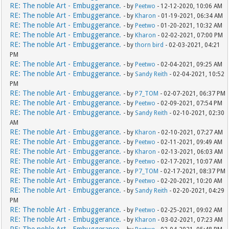
RE: The noble Art - Embuggerance.
- by
Peetwo
- 12-12-2020, 10:06 AM
RE: The noble Art - Embuggerance.
- by
Kharon
- 01-19-2021, 06:34 AM
RE: The noble Art - Embuggerance.
- by
Peetwo
- 01-20-2021, 10:32 AM
RE: The noble Art - Embuggerance.
- by
Kharon
- 02-02-2021, 07:00 PM
RE: The noble Art - Embuggerance.
- by
thorn bird
- 02-03-2021, 04:21
PM
RE: The noble Art - Embuggerance.
- by
Peetwo
- 02-04-2021, 09:25 AM
RE: The noble Art - Embuggerance.
- by
Sandy Reith
- 02-04-2021, 10:52
PM
RE: The noble Art - Embuggerance.
- by
P7_TOM
- 02-07-2021, 06:37 PM
RE: The noble Art - Embuggerance.
- by
Peetwo
- 02-09-2021, 07:54 PM
RE: The noble Art - Embuggerance.
- by
Sandy Reith
- 02-10-2021, 02:30
AM
RE: The noble Art - Embuggerance.
- by
Kharon
- 02-10-2021, 07:27 AM
RE: The noble Art - Embuggerance.
- by
Peetwo
- 02-11-2021, 09:49 AM
RE: The noble Art - Embuggerance.
- by
Kharon
- 02-13-2021, 06:03 AM
RE: The noble Art - Embuggerance.
- by
Peetwo
- 02-17-2021, 10:07 AM
RE: The noble Art - Embuggerance.
- by
P7_TOM
- 02-17-2021, 08:37 PM
RE: The noble Art - Embuggerance.
- by
Peetwo
- 02-20-2021, 10:20 AM
RE: The noble Art - Embuggerance.
- by
Sandy Reith
- 02-20-2021, 04:29
PM
RE: The noble Art - Embuggerance.
- by
Peetwo
- 02-25-2021, 09:02 AM
RE: The noble Art - Embuggerance.
- by
Kharon
- 03-02-2021, 07:23 AM
RE: The noble Art - Embuggerance.