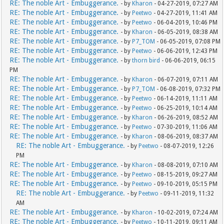
RE: The noble Art - Embuggerance.
- by
Kharon
- 04-27-2019, 07:27 AM
RE: The noble Art - Embuggerance.
- by
Peetwo
- 04-27-2019, 11:41 AM
RE: The noble Art - Embuggerance.
- by
Peetwo
- 06-04-2019, 10:46 PM
RE: The noble Art - Embuggerance.
- by
Kharon
- 06-05-2019, 08:38 AM
RE: The noble Art - Embuggerance.
- by
P7_TOM
- 06-05-2019, 07:08 PM
RE: The noble Art - Embuggerance.
- by
Peetwo
- 06-06-2019, 12:43 PM
RE: The noble Art - Embuggerance.
- by
thorn bird
- 06-06-2019, 06:15
PM
RE: The noble Art - Embuggerance.
- by
Kharon
- 06-07-2019, 07:11 AM
RE: The noble Art - Embuggerance.
- by
P7_TOM
- 06-08-2019, 07:32 PM
RE: The noble Art - Embuggerance.
- by
Peetwo
- 06-14-2019, 11:11 AM
RE: The noble Art - Embuggerance.
- by
Peetwo
- 06-25-2019, 10:14 AM
RE: The noble Art - Embuggerance.
- by
Kharon
- 06-26-2019, 08:52 AM
RE: The noble Art - Embuggerance.
- by
Peetwo
- 07-30-2019, 11:06 AM
RE: The noble Art - Embuggerance.
- by
Kharon
- 08-06-2019, 08:37 AM
RE: The noble Art - Embuggerance.
- by
Peetwo
- 08-07-2019, 12:26
PM
RE: The noble Art - Embuggerance.
- by
Kharon
- 08-08-2019, 07:10 AM
RE: The noble Art - Embuggerance.
- by
Peetwo
- 08-15-2019, 09:27 AM
RE: The noble Art - Embuggerance.
- by
Peetwo
- 09-10-2019, 05:15 PM
RE: The noble Art - Embuggerance.
- by
Peetwo
- 09-11-2019, 11:32
AM
RE: The noble Art - Embuggerance.
- by
Kharon
- 10-02-2019, 07:24 AM
RE: The noble Art - Embuggerance.
- by
Peetwo
- 10-11-2019, 09:11 AM