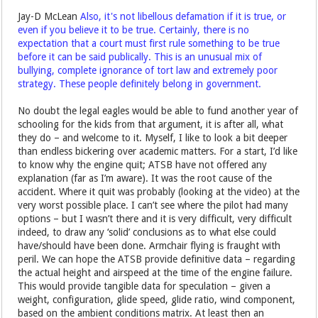
Jay-D McLean
Also, it's not libellous defamation if it is true, or
even if you believe it to be true. Certainly, there is no
expectation that a court must first rule something to be true
before it can be said publically. This is an unusual mix of
bullying, complete ignorance of tort law and extremely poor
strategy. These people definitely belong in government.
No doubt the legal eagles would be able to fund another year of
schooling for the kids from that argument, it is after all, what
they do – and welcome to it. Myself, I like to look a bit deeper
than endless bickering over academic matters. For a start, I’d like
to know why the engine quit; ATSB have not offered any
explanation (far as I’m aware). It was the root cause of the
accident. Where it quit was probably (looking at the video) at the
very worst possible place. I can’t see where the pilot had many
options – but I wasn’t there and it is very difficult, very difficult
indeed, to draw any ‘solid’ conclusions as to what else could
have/should have been done. Armchair flying is fraught with
peril. We can hope the ATSB provide definitive data – regarding
the actual height and airspeed at the time of the engine failure.
This would provide tangible data for speculation – given a
weight, configuration, glide speed, glide ratio, wind component,
based on the ambient conditions matrix. At least then an