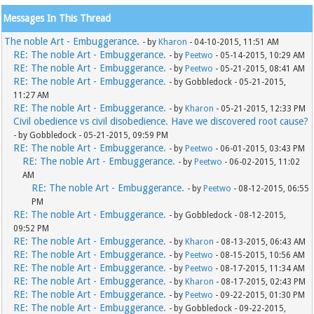
Messages In This Thread
The noble Art - Embuggerance.
- by
Kharon
- 04-10-2015, 11:51 AM
RE: The noble Art - Embuggerance.
- by
Peetwo
- 05-14-2015, 10:29 AM
RE: The noble Art - Embuggerance.
- by
Peetwo
- 05-21-2015, 08:41 AM
RE: The noble Art - Embuggerance.
- by Gobbledock - 05-21-2015,
11:27 AM
RE: The noble Art - Embuggerance.
- by
Kharon
- 05-21-2015, 12:33 PM
Civil obedience vs civil disobedience. Have we discovered root cause?
- by Gobbledock - 05-21-2015, 09:59 PM
RE: The noble Art - Embuggerance.
- by
Peetwo
- 06-01-2015, 03:43 PM
RE: The noble Art - Embuggerance.
- by
Peetwo
- 06-02-2015, 11:02
AM
RE: The noble Art - Embuggerance.
- by
Peetwo
- 08-12-2015, 06:55
PM
RE: The noble Art - Embuggerance.
- by Gobbledock - 08-12-2015,
09:52 PM
RE: The noble Art - Embuggerance.
- by
Kharon
- 08-13-2015, 06:43 AM
RE: The noble Art - Embuggerance.
- by
Peetwo
- 08-15-2015, 10:56 AM
RE: The noble Art - Embuggerance.
- by
Peetwo
- 08-17-2015, 11:34 AM
RE: The noble Art - Embuggerance.
- by
Kharon
- 08-17-2015, 02:43 PM
RE: The noble Art - Embuggerance.
- by
Peetwo
- 09-22-2015, 01:30 PM
RE: The noble Art - Embuggerance.
- by Gobbledock - 09-22-2015,