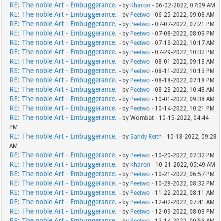
RE: The noble Art - Embuggerance.
- by
Kharon
- 06-02-2022, 07:09 AM
RE: The noble Art - Embuggerance.
- by
Peetwo
- 06-25-2022, 09:08 AM
RE: The noble Art - Embuggerance.
- by
Peetwo
- 07-07-2022, 07:21 PM
RE: The noble Art - Embuggerance.
- by
Peetwo
- 07-08-2022, 08:09 PM
RE: The noble Art - Embuggerance.
- by
Peetwo
- 07-13-2022, 10:17 AM
RE: The noble Art - Embuggerance.
- by
Peetwo
- 07-29-2022, 10:32 PM
RE: The noble Art - Embuggerance.
- by
Peetwo
- 08-01-2022, 09:13 AM
RE: The noble Art - Embuggerance.
- by
Peetwo
- 08-11-2022, 10:13 PM
RE: The noble Art - Embuggerance.
- by
Peetwo
- 08-18-2022, 07:18 PM
RE: The noble Art - Embuggerance.
- by
Peetwo
- 08-23-2022, 10:48 AM
RE: The noble Art - Embuggerance.
- by
Peetwo
- 10-01-2022, 09:38 AM
RE: The noble Art - Embuggerance.
- by
Peetwo
- 10-14-2022, 10:21 PM
RE: The noble Art - Embuggerance.
- by Wombat - 10-15-2022, 04:44
PM
RE: The noble Art - Embuggerance.
- by
Sandy Reith
- 10-18-2022, 09:28
AM
RE: The noble Art - Embuggerance.
- by
Peetwo
- 10-20-2022, 07:32 PM
RE: The noble Art - Embuggerance.
- by
Kharon
- 10-21-2022, 05:49 AM
RE: The noble Art - Embuggerance.
- by
Peetwo
- 10-21-2022, 06:57 PM
RE: The noble Art - Embuggerance.
- by
Peetwo
- 10-28-2022, 08:32 PM
RE: The noble Art - Embuggerance.
- by
Peetwo
- 11-22-2022, 08:11 AM
RE: The noble Art - Embuggerance.
- by
Peetwo
- 12-02-2022, 07:41 AM
RE: The noble Art - Embuggerance.
- by
Peetwo
- 12-09-2022, 08:03 PM
RE: The noble Art - Embuggerance.
- by
Peetwo
- 12-14-2022, 09:56 AM