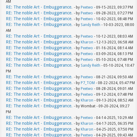
AM
RE: The noble Art - Embuggerance.
- by
Peetwo
- 09-15-2023, 09:37 PM
RE: The noble Art - Embuggerance.
- by
Peetwo
- 09-28-2023, 07:27 PM
RE: The noble Art - Embuggerance.
- by
Peetwo
- 10-02-2023, 08:48 PM
RE: The noble Art - Embuggerance.
- by
Sandy Reith
- 10-03-2023, 08:00
AM
RE: The noble Art - Embuggerance.
- by
Peetwo
- 10-12-2023, 08:03 AM
RE: The noble Art - Embuggerance.
- by
Kharon
- 12-13-2023, 06:58 AM
RE: The noble Art - Embuggerance.
- by
Peetwo
- 01-16-2024, 08:14 AM
RE: The noble Art - Embuggerance.
- by
Peetwo
- 03-09-2024, 08:13 PM
RE: The noble Art - Embuggerance.
- by
Peetwo
- 05-10-2024, 07:48 PM
RE: The noble Art - Embuggerance.
- by
Sandy Reith
- 05-10-2024, 10:47
PM
RE: The noble Art - Embuggerance.
- by
Peetwo
- 08-21-2024, 09:50 AM
RE: The noble Art - Embuggerance.
- by
P7_TOM
- 08-22-2024, 05:47 PM
RE: The noble Art - Embuggerance.
- by
Peetwo
- 08-28-2024, 09:01 AM
RE: The noble Art - Embuggerance.
- by
Peetwo
- 09-12-2024, 07:48 PM
RE: The noble Art - Embuggerance.
- by
Kharon
- 09-13-2024, 08:52 AM
RE: The noble Art - Embuggerance.
- by Wombat - 09-20-2024, 09:27
PM
RE: The noble Art - Embuggerance.
- by
Peetwo
- 04-14-2025, 10:29 AM
RE: The noble Art - Embuggerance.
- by
Kharon
- 04-17-2025, 06:35 PM
RE: The noble Art - Embuggerance.
- by
Kharon
- 04-25-2025, 07:50 PM
RE: The noble Art - Embuggerance.
- by
Peetwo
- 04-29-2025, 09:43 AM