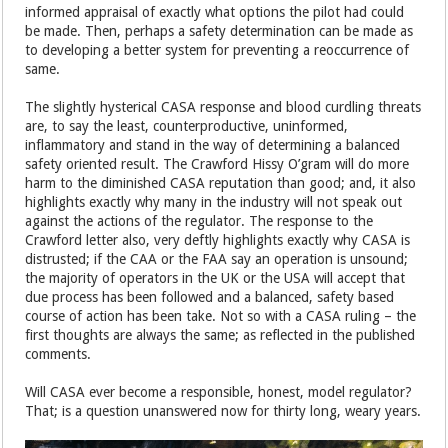
informed appraisal of exactly what options the pilot had could
be made. Then, perhaps a safety determination can be made as
to developing a better system for preventing a reoccurrence of
same.
The slightly hysterical CASA response and blood curdling threats
are, to say the least, counterproductive, uninformed,
inflammatory and stand in the way of determining a balanced
safety oriented result. The Crawford Hissy O’gram will do more
harm to the diminished CASA reputation than good; and, it also
highlights exactly why many in the industry will not speak out
against the actions of the regulator. The response to the
Crawford letter also, very deftly highlights exactly why CASA is
distrusted; if the CAA or the FAA say an operation is unsound;
the majority of operators in the UK or the USA will accept that
due process has been followed and a balanced, safety based
course of action has been take. Not so with a CASA ruling – the
first thoughts are always the same; as reflected in the published
comments.
Will CASA ever become a responsible, honest, model regulator?
That; is a question unanswered now for thirty long, weary years.