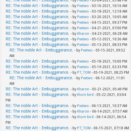
- by
Peetwo
- 03-04-2021, 05:48 PM
RE: The noble Art - Embuggerance.
- by
Peetwo
- 03-16-2021, 10:16 AM
RE: The noble Art - Embuggerance.
- by
Peetwo
- 03-18-2021, 12:18 AM
RE: The noble Art - Embuggerance.
- by
Peetwo
- 03-20-2021, 10:05 AM
RE: The noble Art - Embuggerance.
- by
Peetwo
- 04-15-2021, 09:37 PM
RE: The noble Art - Embuggerance.
- by
Peetwo
- 04-21-2021, 07:00 PM
RE: The noble Art - Embuggerance.
- by
Kharon
- 04-23-2021, 06:28 AM
RE: The noble Art - Embuggerance.
- by
Peetwo
- 05-12-2021, 10:36 AM
RE: The noble Art - Embuggerance.
- by
Peetwo
- 05-13-2021, 08:33 PM
RE: The noble Art - Embuggerance.
- by
Peetwo
- 05-15-2021, 09:52
AM
RE: The noble Art - Embuggerance.
- by
Peetwo
- 05-18-2021, 10:00 PM
RE: The noble Art - Embuggerance.
- by
Peetwo
- 05-19-2021, 02:33 PM
RE: The noble Art - Embuggerance.
- by
P7_TOM
- 05-19-2021, 08:25 PM
RE: The noble Art - Embuggerance.
- by
Peetwo
- 06-12-2021, 11:01
AM
RE: The noble Art - Embuggerance.
- by
Kharon
- 05-21-2021, 05:49 PM
RE: The noble Art - Embuggerance.
- by
thorn bird
- 05-22-2021, 03:04
PM
RE: The noble Art - Embuggerance.
- by
Peetwo
- 06-13-2021, 10:37 AM
RE: The noble Art - Embuggerance.
- by
Kharon
- 06-14-2021, 07:57 AM
RE: The noble Art - Embuggerance.
- by
thorn bird
- 06-14-2021, 06:54
PM
RE: The noble Art - Embuggerance.
- by
P7_TOM
- 06-15-2021, 07:18 AM