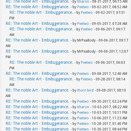
RE: The noble Art - Embuggerance.
- by
Kharon
- 08-31-2017, 06:15 AM
RE: The noble Art - Embuggerance.
- by
Peetwo
- 09-02-2017, 08:52 AM
RE: The noble Art - Embuggerance.
- by
Peetwo
- 09-02-2017, 07:31
PM
RE: The noble Art - Embuggerance.
- by
Peetwo
- 09-05-2017, 07:28 AM
RE: The noble Art - Embuggerance.
- by
Peetwo
- 09-06-2017, 09:17
AM
RE: The noble Art - Embuggerance.
- by MrPeaBody - 09-06-2017, 09:17
AM
RE: The noble Art - Embuggerance.
- by MrPeaBody - 09-06-2017, 12:07
PM
RE: The noble Art - Embuggerance.
- by
Peetwo
- 09-06-2017, 06:03
PM
RE: The noble Art - Embuggerance.
- by
Peetwo
- 09-08-2017, 12:40 AM
RE: The noble Art - Embuggerance.
- by
Peetwo
- 09-28-2017, 08:14
AM
RE: The noble Art - Embuggerance.
- by
thorn bird
- 09-08-2017, 08:10
AM
RE: The noble Art - Embuggerance.
- by
Peetwo
- 09-30-2017, 02:24 PM
RE: The noble Art - Embuggerance.
- by
Kharon
- 10-03-2017, 08:22 AM
RE: The noble Art - Embuggerance.
- by
Peetwo
- 10-03-2017, 10:11 PM
RE: The noble Art - Embuggerance.
- by
Peetwo
- 10-06-2017, 11:23 AM
RE: The noble Art - Embuggerance.
- by
Peetwo
- 10-28-2017, 01:40 PM
RE: The noble Art - Embuggerance.
- by
Peetwo
- 10-30-2017, 08:44 PM