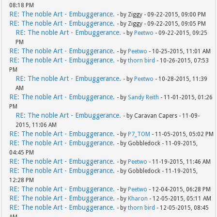
08:18 PM
RE: The noble Art - Embuggerance.
- by Ziggy - 09-22-2015, 09:00 PM
RE: The noble Art - Embuggerance.
- by Ziggy - 09-22-2015, 09:05 PM
RE: The noble Art - Embuggerance.
- by
Peetwo
- 09-22-2015, 09:25
PM
RE: The noble Art - Embuggerance.
- by
Peetwo
- 10-25-2015, 11:01 AM
RE: The noble Art - Embuggerance.
- by
thorn bird
- 10-26-2015, 07:53
PM
RE: The noble Art - Embuggerance.
- by
Peetwo
- 10-28-2015, 11:39
AM
RE: The noble Art - Embuggerance.
- by
Sandy Reith
- 11-01-2015, 01:26
PM
RE: The noble Art - Embuggerance.
- by Caravan Capers - 11-09-
2015, 11:06 AM
RE: The noble Art - Embuggerance.
- by
P7_TOM
- 11-05-2015, 05:02 PM
RE: The noble Art - Embuggerance.
- by Gobbledock - 11-09-2015,
04:45 PM
RE: The noble Art - Embuggerance.
- by
Peetwo
- 11-19-2015, 11:46 AM
RE: The noble Art - Embuggerance.
- by Gobbledock - 11-19-2015,
12:28 PM
RE: The noble Art - Embuggerance.
- by
Peetwo
- 12-04-2015, 06:28 PM
RE: The noble Art - Embuggerance.
- by
Kharon
- 12-05-2015, 05:11 AM
RE: The noble Art - Embuggerance.
- by
thorn bird
- 12-05-2015, 08:45
AM