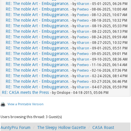
RE: The noble Art - Embuggerance.
- by
Kharon
- 05-01-2025, 06:26 PM
RE: The noble Art - Embuggerance.
- by
Peetwo
- 08-06-2025, 10:00 AM
RE: The noble Art - Embuggerance.
- by
Peetwo
- 08-12-2025, 10:07 AM
RE: The noble Art - Embuggerance.
- by
Peetwo
- 08-18-2025, 10:32 PM
RE: The noble Art - Embuggerance.
- by
Kharon
- 08-19-2025, 05:33 PM
RE: The noble Art - Embuggerance.
- by
Kharon
- 08-22-2025, 06:13 PM
RE: The noble Art - Embuggerance.
- by
Peetwo
- 08-24-2025, 09:59 AM
RE: The noble Art - Embuggerance.
- by
Kharon
- 08-27-2025, 10:32 PM
RE: The noble Art - Embuggerance.
- by
Kharon
- 09-01-2025, 05:51 PM
RE: The noble Art - Embuggerance.
- by
Peetwo
- 09-05-2025, 09:01 PM
RE: The noble Art - Embuggerance.
- by
Kharon
- 09-10-2025, 08:36 AM
RE: The noble Art - Embuggerance.
- by
Peetwo
- 11-16-2025, 06:14 AM
RE: The noble Art - Embuggerance.
- by
Peetwo
- 02-16-2026, 07:36 PM
RE: The noble Art - Embuggerance.
- by
Kharon
- 02-24-2026, 08:14 PM
RE: The noble Art - Embuggerance.
- by
Peetwo
- 03-27-2026, 06:46 PM
RE: The noble Art - Embuggerance.
- by
Kharon
- 04-07-2026, 05:59 PM
RE: CASA meets the Press
- by Onslope - 04-18-2015, 05:06 PM
View a Printable Version
Users browsing this thread: 3 Guest(s)
AuntyPru Forum
The Sleepy Hollow Gazette
CASA Roast