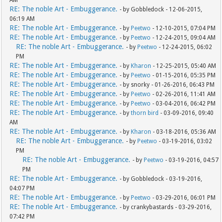
RE: The noble Art - Embuggerance.
- by Gobbledock - 12-06-2015,
06:19 AM
RE: The noble Art - Embuggerance.
- by
Peetwo
- 12-10-2015, 07:04 PM
RE: The noble Art - Embuggerance.
- by
Peetwo
- 12-24-2015, 09:04 AM
RE: The noble Art - Embuggerance.
- by
Peetwo
- 12-24-2015, 06:02
PM
RE: The noble Art - Embuggerance.
- by
Kharon
- 12-25-2015, 05:40 AM
RE: The noble Art - Embuggerance.
- by
Peetwo
- 01-15-2016, 05:35 PM
RE: The noble Art - Embuggerance.
- by snorky - 01-26-2016, 06:43 PM
RE: The noble Art - Embuggerance.
- by
Peetwo
- 02-26-2016, 11:41 AM
RE: The noble Art - Embuggerance.
- by
Peetwo
- 03-04-2016, 06:42 PM
RE: The noble Art - Embuggerance.
- by
thorn bird
- 03-09-2016, 09:40
AM
RE: The noble Art - Embuggerance.
- by
Kharon
- 03-18-2016, 05:36 AM
RE: The noble Art - Embuggerance.
- by
Peetwo
- 03-19-2016, 03:02
PM
RE: The noble Art - Embuggerance.
- by
Peetwo
- 03-19-2016, 04:57
PM
RE: The noble Art - Embuggerance.
- by Gobbledock - 03-19-2016,
04:07 PM
RE: The noble Art - Embuggerance.
- by
Peetwo
- 03-29-2016, 06:01 PM
RE: The noble Art - Embuggerance.
- by crankybastards - 03-29-2016,
07:42 PM