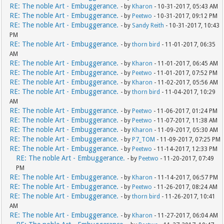
RE: The noble Art - Embuggerance.
- by
Kharon
- 10-31-2017, 05:43 AM
RE: The noble Art - Embuggerance.
- by
Peetwo
- 10-31-2017, 09:12 PM
RE: The noble Art - Embuggerance.
- by
Sandy Reith
- 10-31-2017, 10:43
PM
RE: The noble Art - Embuggerance.
- by
thorn bird
- 11-01-2017, 06:35
AM
RE: The noble Art - Embuggerance.
- by
Kharon
- 11-01-2017, 06:45 AM
RE: The noble Art - Embuggerance.
- by
Peetwo
- 11-01-2017, 07:52 PM
RE: The noble Art - Embuggerance.
- by
Kharon
- 11-02-2017, 05:56 AM
RE: The noble Art - Embuggerance.
- by
thorn bird
- 11-04-2017, 10:29
AM
RE: The noble Art - Embuggerance.
- by
Peetwo
- 11-06-2017, 01:24 PM
RE: The noble Art - Embuggerance.
- by
Peetwo
- 11-07-2017, 11:38 AM
RE: The noble Art - Embuggerance.
- by
Kharon
- 11-09-2017, 05:30 AM
RE: The noble Art - Embuggerance.
- by
P7_TOM
- 11-09-2017, 07:25 PM
RE: The noble Art - Embuggerance.
- by
Peetwo
- 11-14-2017, 12:33 PM
RE: The noble Art - Embuggerance.
- by
Peetwo
- 11-20-2017, 07:49
PM
RE: The noble Art - Embuggerance.
- by
Kharon
- 11-14-2017, 06:57 PM
RE: The noble Art - Embuggerance.
- by
Peetwo
- 11-26-2017, 08:24 AM
RE: The noble Art - Embuggerance.
- by
thorn bird
- 11-26-2017, 10:41
AM
RE: The noble Art - Embuggerance.
- by
Kharon
- 11-27-2017, 06:04 AM