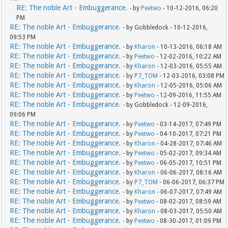
RE: The noble Art - Embuggerance.
- by
Peetwo
- 10-12-2016, 06:20
PM
RE: The noble Art - Embuggerance.
- by Gobbledock - 10-12-2016,
09:53 PM
RE: The noble Art - Embuggerance.
- by
Kharon
- 10-13-2016, 06:18 AM
RE: The noble Art - Embuggerance.
- by
Peetwo
- 12-02-2016, 10:22 AM
RE: The noble Art - Embuggerance.
- by
Kharon
- 12-03-2016, 05:55 AM
RE: The noble Art - Embuggerance.
- by
P7_TOM
- 12-03-2016, 03:08 PM
RE: The noble Art - Embuggerance.
- by
Kharon
- 12-05-2016, 05:06 AM
RE: The noble Art - Embuggerance.
- by
Peetwo
- 12-09-2016, 11:55 AM
RE: The noble Art - Embuggerance.
- by Gobbledock - 12-09-2016,
09:06 PM
RE: The noble Art - Embuggerance.
- by
Peetwo
- 03-14-2017, 07:49 PM
RE: The noble Art - Embuggerance.
- by
Peetwo
- 04-10-2017, 07:21 PM
RE: The noble Art - Embuggerance.
- by
Kharon
- 04-28-2017, 07:46 AM
RE: The noble Art - Embuggerance.
- by
Peetwo
- 05-02-2017, 09:34 AM
RE: The noble Art - Embuggerance.
- by
Peetwo
- 06-05-2017, 10:51 PM
RE: The noble Art - Embuggerance.
- by
Kharon
- 06-06-2017, 08:16 AM
RE: The noble Art - Embuggerance.
- by
P7_TOM
- 06-06-2017, 06:37 PM
RE: The noble Art - Embuggerance.
- by
Kharon
- 06-07-2017, 07:49 AM
RE: The noble Art - Embuggerance.
- by
Peetwo
- 08-02-2017, 08:59 AM
RE: The noble Art - Embuggerance.
- by
Kharon
- 08-03-2017, 05:50 AM
RE: The noble Art - Embuggerance.
- by
Peetwo
- 08-30-2017, 01:09 PM