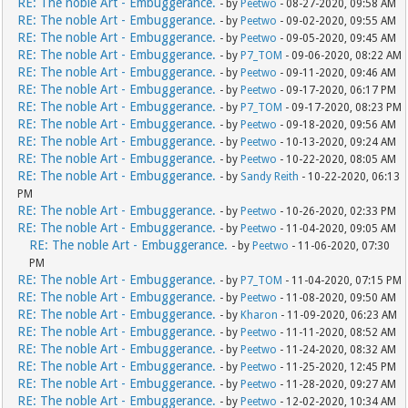
RE: The noble Art - Embuggerance.
- by
Peetwo
- 08-27-2020, 09:58 AM
RE: The noble Art - Embuggerance.
- by
Peetwo
- 09-02-2020, 09:55 AM
RE: The noble Art - Embuggerance.
- by
Peetwo
- 09-05-2020, 09:45 AM
RE: The noble Art - Embuggerance.
- by
P7_TOM
- 09-06-2020, 08:22 AM
RE: The noble Art - Embuggerance.
- by
Peetwo
- 09-11-2020, 09:46 AM
RE: The noble Art - Embuggerance.
- by
Peetwo
- 09-17-2020, 06:17 PM
RE: The noble Art - Embuggerance.
- by
P7_TOM
- 09-17-2020, 08:23 PM
RE: The noble Art - Embuggerance.
- by
Peetwo
- 09-18-2020, 09:56 AM
RE: The noble Art - Embuggerance.
- by
Peetwo
- 10-13-2020, 09:24 AM
RE: The noble Art - Embuggerance.
- by
Peetwo
- 10-22-2020, 08:05 AM
RE: The noble Art - Embuggerance.
- by
Sandy Reith
- 10-22-2020, 06:13
PM
RE: The noble Art - Embuggerance.
- by
Peetwo
- 10-26-2020, 02:33 PM
RE: The noble Art - Embuggerance.
- by
Peetwo
- 11-04-2020, 09:05 AM
RE: The noble Art - Embuggerance.
- by
Peetwo
- 11-06-2020, 07:30
PM
RE: The noble Art - Embuggerance.
- by
P7_TOM
- 11-04-2020, 07:15 PM
RE: The noble Art - Embuggerance.
- by
Peetwo
- 11-08-2020, 09:50 AM
RE: The noble Art - Embuggerance.
- by
Kharon
- 11-09-2020, 06:23 AM
RE: The noble Art - Embuggerance.
- by
Peetwo
- 11-11-2020, 08:52 AM
RE: The noble Art - Embuggerance.
- by
Peetwo
- 11-24-2020, 08:32 AM
RE: The noble Art - Embuggerance.
- by
Peetwo
- 11-25-2020, 12:45 PM
RE: The noble Art - Embuggerance.
- by
Peetwo
- 11-28-2020, 09:27 AM
RE: The noble Art - Embuggerance.
- by
Peetwo
- 12-02-2020, 10:34 AM