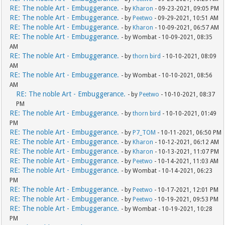
RE: The noble Art - Embuggerance.
- by
Kharon
- 09-23-2021, 09:05 PM
RE: The noble Art - Embuggerance.
- by
Peetwo
- 09-29-2021, 10:51 AM
RE: The noble Art - Embuggerance.
- by
Kharon
- 10-09-2021, 06:57 AM
RE: The noble Art - Embuggerance.
- by Wombat - 10-09-2021, 08:35
AM
RE: The noble Art - Embuggerance.
- by
thorn bird
- 10-10-2021, 08:09
AM
RE: The noble Art - Embuggerance.
- by Wombat - 10-10-2021, 08:56
AM
RE: The noble Art - Embuggerance.
- by
Peetwo
- 10-10-2021, 08:37
PM
RE: The noble Art - Embuggerance.
- by
thorn bird
- 10-10-2021, 01:49
PM
RE: The noble Art - Embuggerance.
- by
P7_TOM
- 10-11-2021, 06:50 PM
RE: The noble Art - Embuggerance.
- by
Kharon
- 10-12-2021, 06:12 AM
RE: The noble Art - Embuggerance.
- by
Kharon
- 10-13-2021, 11:07 PM
RE: The noble Art - Embuggerance.
- by
Peetwo
- 10-14-2021, 11:03 AM
RE: The noble Art - Embuggerance.
- by Wombat - 10-14-2021, 06:23
PM
RE: The noble Art - Embuggerance.
- by
Peetwo
- 10-17-2021, 12:01 PM
RE: The noble Art - Embuggerance.
- by
Peetwo
- 10-19-2021, 09:53 PM
RE: The noble Art - Embuggerance.
- by Wombat - 10-19-2021, 10:28
PM