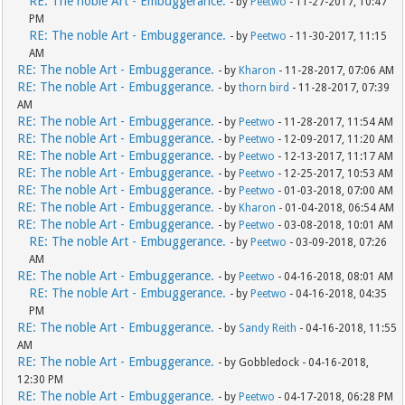
RE: The noble Art - Embuggerance.
- by
Peetwo
- 11-27-2017, 10:47
PM
RE: The noble Art - Embuggerance.
- by
Peetwo
- 11-30-2017, 11:15
AM
RE: The noble Art - Embuggerance.
- by
Kharon
- 11-28-2017, 07:06 AM
RE: The noble Art - Embuggerance.
- by
thorn bird
- 11-28-2017, 07:39
AM
RE: The noble Art - Embuggerance.
- by
Peetwo
- 11-28-2017, 11:54 AM
RE: The noble Art - Embuggerance.
- by
Peetwo
- 12-09-2017, 11:20 AM
RE: The noble Art - Embuggerance.
- by
Peetwo
- 12-13-2017, 11:17 AM
RE: The noble Art - Embuggerance.
- by
Peetwo
- 12-25-2017, 10:53 AM
RE: The noble Art - Embuggerance.
- by
Peetwo
- 01-03-2018, 07:00 AM
RE: The noble Art - Embuggerance.
- by
Kharon
- 01-04-2018, 06:54 AM
RE: The noble Art - Embuggerance.
- by
Peetwo
- 03-08-2018, 10:01 AM
RE: The noble Art - Embuggerance.
- by
Peetwo
- 03-09-2018, 07:26
AM
RE: The noble Art - Embuggerance.
- by
Peetwo
- 04-16-2018, 08:01 AM
RE: The noble Art - Embuggerance.
- by
Peetwo
- 04-16-2018, 04:35
PM
RE: The noble Art - Embuggerance.
- by
Sandy Reith
- 04-16-2018, 11:55
AM
RE: The noble Art - Embuggerance.
- by Gobbledock - 04-16-2018,
12:30 PM
RE: The noble Art - Embuggerance.
- by
Peetwo
- 04-17-2018, 06:28 PM