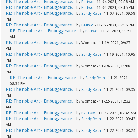
RE: The noble Art - Embuggerance.
- by
Peetwo
- 11-04-2021, 09:28 AM
RE: The noble Art - Embuggerance.
- by
Peetwo
- 11-06-2021, 08:15 PM
RE: The noble Art - Embuggerance.
- by
Sandy Reith
- 11-07-2021, 09:58
PM
RE: The noble Art - Embuggerance.
- by
Peetwo
- 11-19-2021, 07:05 PM
RE: The noble Art - Embuggerance.
- by
Peetwo
- 11-20-2021, 09:51
AM
RE: The noble Art - Embuggerance.
- by Wombat - 11-19-2021, 09:27
PM
RE: The noble Art - Embuggerance.
- by
Sandy Reith
- 11-19-2021, 10:05
PM
RE: The noble Art - Embuggerance.
- by Wombat - 11-19-2021, 11:08
PM
RE: The noble Art - Embuggerance.
- by
Sandy Reith
- 11-21-2021,
08:34 PM
RE: The noble Art - Embuggerance.
- by
Sandy Reith
- 11-21-2021, 09:35
PM
RE: The noble Art - Embuggerance.
- by Wombat - 11-22-2021, 12:32
AM
RE: The noble Art - Embuggerance.
- by
P7_TOM
- 11-22-2021, 07:46 AM
RE: The noble Art - Embuggerance.
- by
Sandy Reith
- 11-22-2021, 09:42
AM
RE: The noble Art - Embuggerance.
- by
Sandy Reith
- 11-22-2021, 03:24
PM