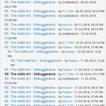
RE: The noble Art - Embuggerance.
- by Gobbledock - 06-05-2018,
04:27 PM
RE: The noble Art - Embuggerance.
- by
P7_TOM
- 06-05-2018, 06:33 PM
RE: The noble Art - Embuggerance.
- by Gobbledock - 06-05-2018,
07:58 PM
RE: The noble Art - Embuggerance.
- by
Kharon
- 06-12-2018, 09:20 PM
RE: The noble Art - Embuggerance.
- by
Peetwo
- 10-24-2018, 09:53 PM
RE: The noble Art - Embuggerance.
- by Gobbledock - 10-24-2018,
11:00 PM
RE: The noble Art - Embuggerance.
- by
P7_TOM
- 10-25-2018, 02:14 PM
RE: The noble Art - Embuggerance.
- by
Peetwo
- 10-29-2018, 10:48 AM
RE: The noble Art - Embuggerance.
- by
Peetwo
- 10-30-2018, 12:59
PM
RE: The noble Art - Embuggerance.
- by
Peetwo
- 11-28-2018, 12:28
PM
RE: The noble Art - Embuggerance.
- by
Peetwo
- 11-20-2018, 11:44 AM
RE: The noble Art - Embuggerance.
- by
P7_TOM
- 11-29-2018, 07:17 PM
RE: The noble Art - Embuggerance.
- by Gobbledock - 11-29-2018,
07:56 PM
RE: The noble Art - Embuggerance.
- by
Kharon
- 11-30-2018, 08:47 AM
RE: The noble Art - Embuggerance.
- by
Peetwo
- 11-30-2018, 11:35 PM
RE: The noble Art - Embuggerance.
- by
Peetwo
- 12-04-2018, 07:49 AM
RE: The noble Art - Embuggerance.
- by
Kharon
- 12-04-2018, 07:56 AM
RE: The noble Art - Embuggerance.
- by
P7_TOM
- 12-04-2018, 07:05 PM