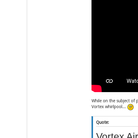
While on the subject of 
Vortex whirlpool...
Quote:
Vortex Ai