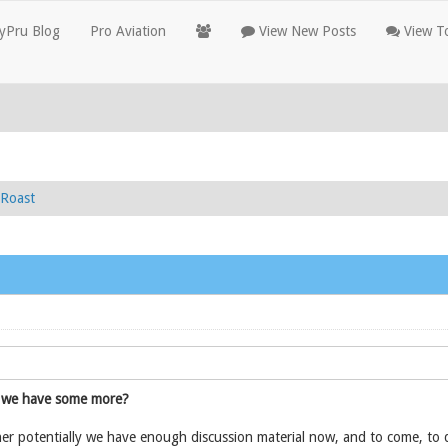
yPru Blog
Pro Aviation
View New Posts
View To
Roast
we have some more?
r potentially we have enough discussion material now, and to come, to de