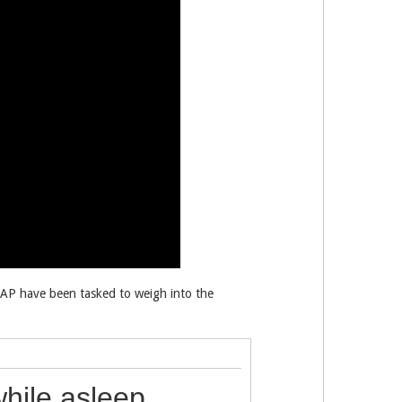
FAP have been tasked to weigh into the
while asleep,