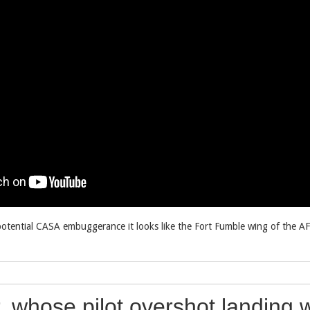
potential CASA embuggerance it looks like the Fort Fumble wing of the A
r, whose pilot overshot landing 