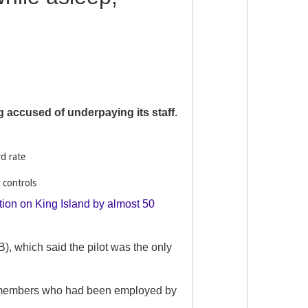
ng accused of underpaying its staff.
rd rate
 controls
ation on King Island by almost 50
), which said the pilot was the only
 of members who had been employed by