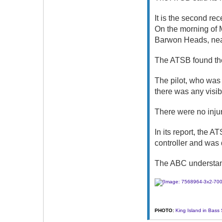
It is the second rec
On the morning of M
Barwon Heads, near
The ATSB found the
The pilot, who was t
there was any visi
There were no injur
In its report, the 
controller and was 
The ABC understands
PHOTO:
King Island in Bass 