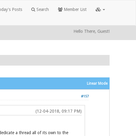
day's Posts
Search
Member List
Hello There, Guest!
Linear Mode
#157
(12-04-2018, 09:17 PM)
dicate a thread all of its own to the