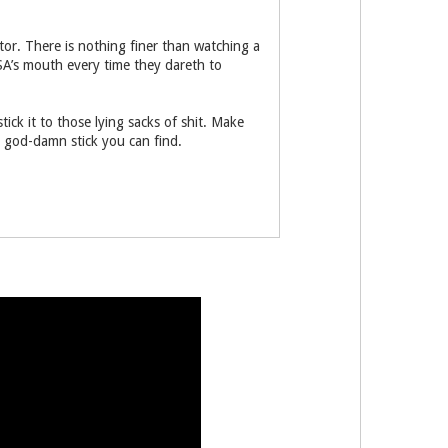
tor. There is nothing finer than watching a
SA’s mouth every time they dareth to
ick it to those lying sacks of shit. Make
t god-damn stick you can find.