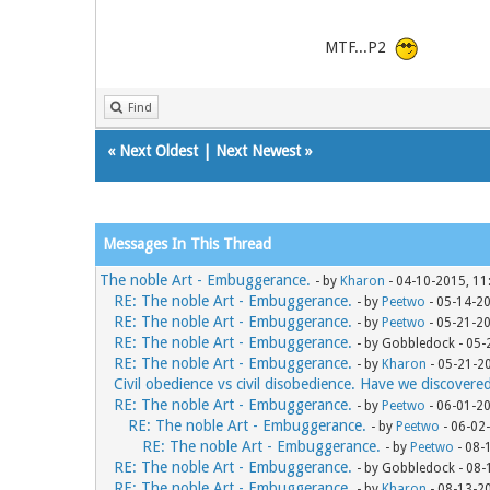
MTF...P2
Find
«
Next Oldest
|
Next Newest
»
Messages In This Thread
The noble Art - Embuggerance.
- by
Kharon
- 04-10-2015, 11
RE: The noble Art - Embuggerance.
- by
Peetwo
- 05-14-2
RE: The noble Art - Embuggerance.
- by
Peetwo
- 05-21-2
RE: The noble Art - Embuggerance.
- by Gobbledock - 05
RE: The noble Art - Embuggerance.
- by
Kharon
- 05-21-2
Civil obedience vs civil disobedience. Have we discovere
RE: The noble Art - Embuggerance.
- by
Peetwo
- 06-01-2
RE: The noble Art - Embuggerance.
- by
Peetwo
- 06-02
RE: The noble Art - Embuggerance.
- by
Peetwo
- 08-
RE: The noble Art - Embuggerance.
- by Gobbledock - 08
RE: The noble Art - Embuggerance.
- by
Kharon
- 08-13-2