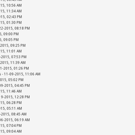
015, 10:56 AM
015, 11:34 AM
015, 02:43 PM
015, 01:30 PM
-22-2015, 08:18 PM
15, 09:00 PM
15, 09:05 PM
-2015, 09:25 PM
015, 11:01 AM
-2015, 07:53 PM
-2015, 11:39 AM
01-2015, 01:26 PM
s - 11-09-2015, 11:06 AM
2015, 05:02 PM
-09-2015, 04:45 PM
015, 11:46 AM
-19-2015, 12:28 PM
015, 06:28 PM
015, 05:11 AM
-2015, 08:45 AM
-06-2015, 06:19 AM
015, 07:04 PM
015, 09:04 AM