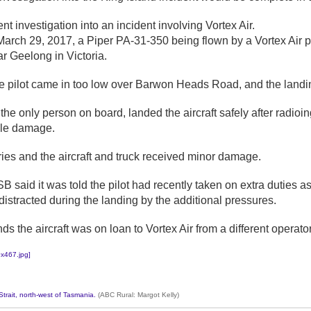
ent investigation into an incident involving Vortex Air.
arch 29, 2017, a Piper PA-31-350 being flown by a Vortex Air pil
 Geelong in Victoria.
 pilot came in too low over Barwon Heads Road, and the landing
he only person on board, landed the aircraft safely after radioin
ble damage.
ies and the aircraft and truck received minor damage.
ATSB said it was told the pilot had recently taken on extra dutie
distracted during the landing by the additional pressures.
 the aircraft was on loan to Vortex Air from a different operator
Strait, north-west of Tasmania.
(ABC Rural: Margot Kelly)