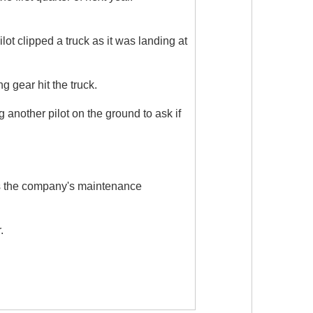
ot clipped a truck as it was landing at
 gear hit the truck.
g another pilot on the ground to ask if
s as the company's maintenance
.