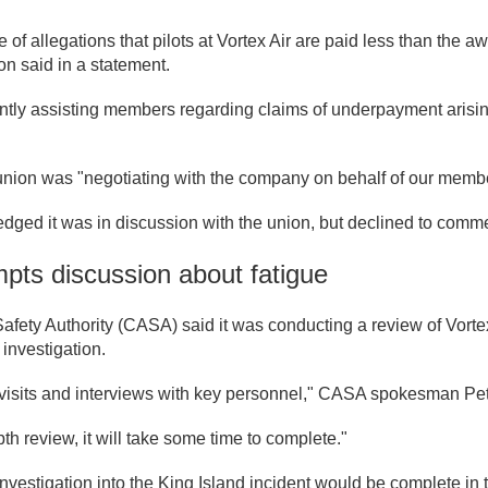
of allegations that pilots at Vortex Air are paid less than the aw
on said in a statement.
ntly assisting members regarding claims of underpayment arisin
 union was "negotiating with the company on behalf of our memb
dged it was in discussion with the union, but declined to comm
mpts discussion about fatigue
Safety Authority (CASA) said it was conducting a review of Vort
 investigation.
e visits and interviews with key personnel," CASA spokesman Pe
pth review, it will take some time to complete."
vestigation into the King Island incident would be complete in the