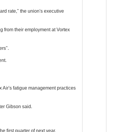
ard rate," the union's executive
g from their employment at Vortex
ers".
ent.
ex Air's fatigue management practices
ter Gibson said.
 first quarter of next year.