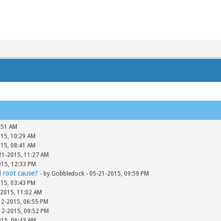
:51 AM
015, 10:29 AM
015, 08:41 AM
-21-2015, 11:27 AM
015, 12:33 PM
d root cause?
- by Gobbledock - 05-21-2015, 09:59 PM
015, 03:43 PM
-2015, 11:02 AM
12-2015, 06:55 PM
-12-2015, 09:52 PM
015, 06:43 AM