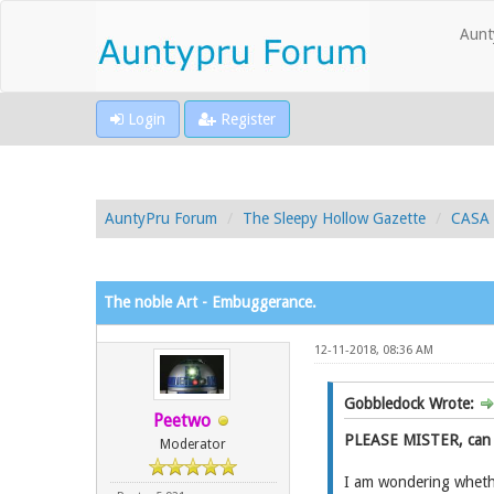
Aunt
Login
Register
AuntyPru Forum
The Sleepy Hollow Gazette
CASA 
The noble Art - Embuggerance.
12-11-2018, 08:36 AM
Gobbledock Wrote:
Peetwo
PLEASE MISTER, can 
Moderator
I am wondering whethe