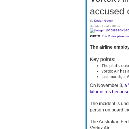
accused o
By
Declan Gooch
Updated Fri at 2:00pm
PHOTO:
The Vortex plane was
The airline employ
Key points:
The pilot's unio
Vortex Air has 
Last month, a Vo
On November 8,
a 
kilometres because 
The incident is und
person on board the
The Australian Fed
Vortex Air.