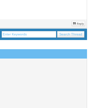
Reply