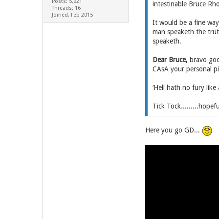
Posts: 5,921
intestinable Bruce Rh
Threads: 16
Joined: Feb 2015
It would be a fine way
man speaketh the trut
speaketh.
Dear Bruce,
bravo good
CAsA your personal pi
‘Hell hath no fury like
Tick Tock.........hope
Here you go GD...