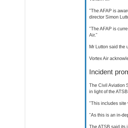
"The AFAP is aware 
director Simon Lutt
"The AFAP is curre
Air."
Mr Lutton said the
Vortex Air acknowle
Incident pro
The Civil Aviation 
in light of the ATSB
"This includes sit
"As this is an in-de
The ATSB said its in