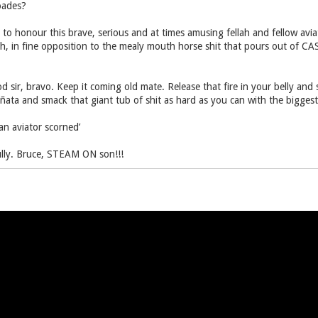
oades?
 to honour this brave, serious and at times amusing fellah and fellow avia
h, in fine opposition to the mealy mouth horse shit that pours out of CA
 sir, bravo. Keep it coming old mate. Release that fire in your belly and st
ñata and smack that giant tub of shit as hard as you can with the bigges
 an aviator scorned’
fully. Bruce, STEAM ON son!!!