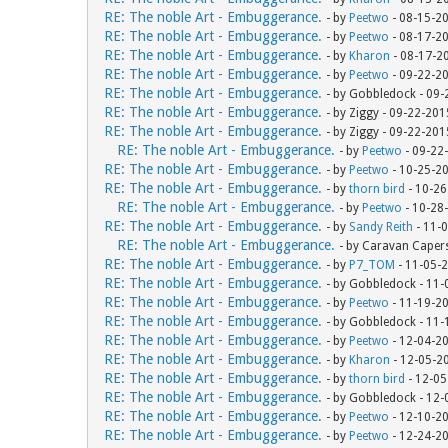
RE: The noble Art - Embuggerance.
- by
Peetwo
- 08-15-2
RE: The noble Art - Embuggerance.
- by
Peetwo
- 08-17-2
RE: The noble Art - Embuggerance.
- by
Kharon
- 08-17-2
RE: The noble Art - Embuggerance.
- by
Peetwo
- 09-22-2
RE: The noble Art - Embuggerance.
- by Gobbledock - 09
RE: The noble Art - Embuggerance.
- by Ziggy - 09-22-20
RE: The noble Art - Embuggerance.
- by Ziggy - 09-22-20
RE: The noble Art - Embuggerance.
- by
Peetwo
- 09-22
RE: The noble Art - Embuggerance.
- by
Peetwo
- 10-25-2
RE: The noble Art - Embuggerance.
- by
thorn bird
- 10-26
RE: The noble Art - Embuggerance.
- by
Peetwo
- 10-28
RE: The noble Art - Embuggerance.
- by
Sandy Reith
- 11-
RE: The noble Art - Embuggerance.
- by Caravan Caper
RE: The noble Art - Embuggerance.
- by
P7_TOM
- 11-05-
RE: The noble Art - Embuggerance.
- by Gobbledock - 11
RE: The noble Art - Embuggerance.
- by
Peetwo
- 11-19-2
RE: The noble Art - Embuggerance.
- by Gobbledock - 11
RE: The noble Art - Embuggerance.
- by
Peetwo
- 12-04-2
RE: The noble Art - Embuggerance.
- by
Kharon
- 12-05-2
RE: The noble Art - Embuggerance.
- by
thorn bird
- 12-05
RE: The noble Art - Embuggerance.
- by Gobbledock - 12
RE: The noble Art - Embuggerance.
- by
Peetwo
- 12-10-2
RE: The noble Art - Embuggerance.
- by
Peetwo
- 12-24-2