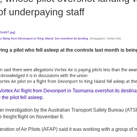
f underpaying staff
 flying from Devonport to King Island, but overshot its landing.
(Instagram: Vortex Air)
ing a pilot who fell asleep at the controls last month is bei
n said there were allegations Vortex Air is paying pilots less than the awa
acknowledged it is in discussions with the union
rtex Air pilot on a flight from Devonport to King Island fell asleep at the
Vortex Air flight from Devonport in Tasmania overshot its destin
the pilot fell asleep
.
er investigation by the Australian Transport Safety Bureau (ATSB
 freight flight on November 8.
eration of Air Pilots (AFAP) said it was working with a group