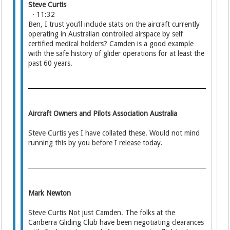
Steve Curtis
· 11:32
Ben, I trust you’ll include stats on the aircraft currently
operating in Australian controlled airspace by self
certified medical holders? Camden is a good example
with the safe history of glider operations for at least the
past 60 years.
Aircraft Owners and Pilots Association Australia
Steve Curtis yes I have collated these. Would not mind
running this by you before I release today.
Mark Newton
Steve Curtis Not just Camden. The folks at the
Canberra Gliding Club have been negotiating clearances