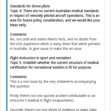
Standards for drone pilots
Topic 4: There are no current Australian medical standards
in respect of remotely piloted aircraft operations. This is an
area for future policy consideration, and we would like your
ideas early.
Comments:
No, not until and unless there’s facts, and no doubt from
the USA experience which is many times that which pertains
in Australia, to give cause to make this an issue.
Flight instructors in sport and recreation
Topic 5: Establish whether the current structure of medical
certification for recreational aviation is fit for purpose.
Comments:
This is a non issue by the very statements accompanying
this question.
Firstly there’s not one quoted accident attributable to an
instructor’s medical in flight incapacitation.
Secondly there’s not one shred of evidence to make claim