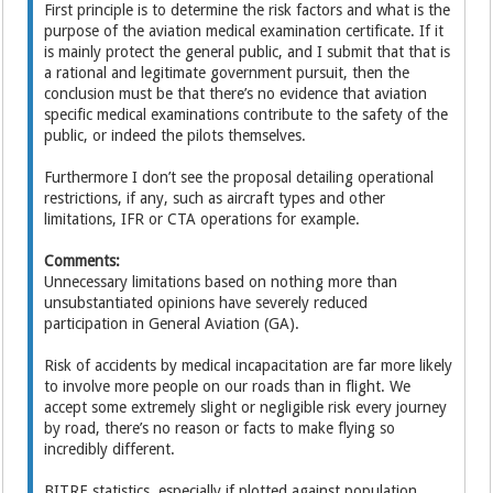
First principle is to determine the risk factors and what is the
purpose of the aviation medical examination certificate. If it
is mainly protect the general public, and I submit that that is
a rational and legitimate government pursuit, then the
conclusion must be that there’s no evidence that aviation
specific medical examinations contribute to the safety of the
public, or indeed the pilots themselves.
Furthermore I don’t see the proposal detailing operational
restrictions, if any, such as aircraft types and other
limitations, IFR or CTA operations for example.
Comments:
Unnecessary limitations based on nothing more than
unsubstantiated opinions have severely reduced
participation in General Aviation (GA).
Risk of accidents by medical incapacitation are far more likely
to involve more people on our roads than in flight. We
accept some extremely slight or negligible risk every journey
by road, there’s no reason or facts to make flying so
incredibly different.
BITRE statistics, especially if plotted against population