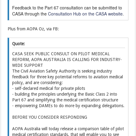
Feedback to the Part 67 consultation can be submitted to
CASA through the
Consultation Hub on the CASA website
.
Plus from AOPA Oz, via FB:
Quote:
CASA SEEK PUBLIC CONSULT ON PILOT MEDICAL
REFORM, AOPA AUSTRALIA IS CALLING FOR INDUSTRY-
WIDE SUPPORT
The Civil Aviation Safety Authority is seeking industry
feedback for three key potential reforms to aviation medical
policy, and are considering:
- self-declared medical for private pilots
- building the principles underlying the Basic Class 2 into
Part 67 and simplifying the medical certification structure
- empowering DAMEs to do more by expanding delegations.
BEFORE YOU CONSIDER RESPONDING
AOPA Australia will today release a comparison table of pilot
medical certification standards, that will enable you to see