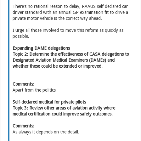
There’s no rational reason to delay, RAAUS self declared car
driver standard with an annual GP examination fit to drive a
private motor vehicle is the correct way ahead.
I urge all those involved to move this reform as quickly as
possible.
Expanding DAME delegations
Topic 2: Determine the effectiveness of CASA delegations to
Designated Aviation Medical Examiners (DAMEs) and
whether these could be extended or improved.
Comments:
Apart from the politics
Self-declared medical for private pilots
Topic 3: Review other areas of aviation activity where
medical certification could improve safety outcomes.
Comments:
As always it depends on the detail.