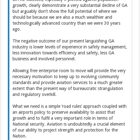
growth, clearly demonstrate a very substantial decline of GA
but arguably don’t show the full potential of where we
should be because we are also a much wealthier and
technologically advanced country than we were 30 years
ago.
The negative outcome of our present languishing GA
industry is lower levels of experience in safety management,
less innovation towards efficiency and safety, less GA
business and involved personnel.
Allowing free enterprise room to move will provide the very
necessary motivation to keep up to evolving community
standards and provide aviation services to a much greater
extent than the present way of bureaucratic strangulation
and regulatory overkill.
What we need is a simple ’road rules’ approach coupled with
an airports policy to preserve availability to assist that
growth and to fulfil a very important role in terms of
National security. Aviation is undoubtedly a crucial element
of our ability to project strength and protection for the
Nation.