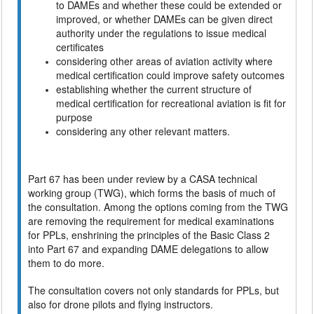
to DAMEs and whether these could be extended or
improved, or whether DAMEs can be given direct
authority under the regulations to issue medical
certificates
considering other areas of aviation activity where
medical certification could improve safety outcomes
establishing whether the current structure of
medical certification for recreational aviation is fit for
purpose
considering any other relevant matters.
Part 67 has been under review by a CASA technical
working group (TWG), which forms the basis of much of
the consultation. Among the options coming from the TWG
are removing the requirement for medical examinations
for PPLs, enshrining the principles of the Basic Class 2
into Part 67 and expanding DAME delegations to allow
them to do more.
The consultation covers not only standards for PPLs, but
also for drone pilots and flying instructors.