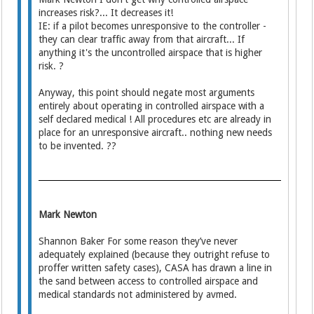
increases risk?... It decreases it!
IE: if a pilot becomes unresponsive to the controller -
they can clear traffic away from that aircraft... If
anything it's the uncontrolled airspace that is higher
risk. ?
Anyway, this point should negate most arguments
entirely about operating in controlled airspace with a
self declared medical ! All procedures etc are already in
place for an unresponsive aircraft.. nothing new needs
to be invented. ??
Mark Newton
Shannon Baker For some reason they’ve never
adequately explained (because they outright refuse to
proffer written safety cases), CASA has drawn a line in
the sand between access to controlled airspace and
medical standards not administered by avmed.