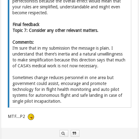
perfectionists because the overall effect would mean that
your rules are simplified, understandable and might even
become respected.
Final feedback
Topic 7: Consider any other relevant matters.
Comments:
I’m sure that in my submission the message is plain. I
understand that there’s inertia and a natural unwillingness
to make simplification because this direction says that much
of CASA’s medical work is not now necessary.
Sometimes change reduces personnel in one area but
government could assist, encourage and promote
technology for in flight health monitoring and auto pilot
systems for autonomous flight and safe landing in case of
single pilot incapacitation.
MTF...P2