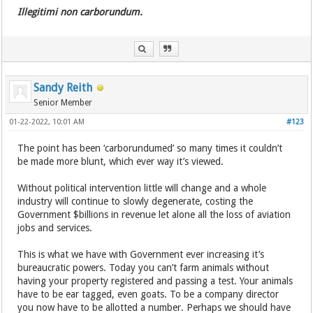
Illegitimi non carborundum.
Sandy Reith
Senior Member
01-22-2022, 10:01 AM
#123
The point has been ‘carborundumed’ so many times it couldn’t
be made more blunt, which ever way it’s viewed.
Without political intervention little will change and a whole
industry will continue to slowly degenerate, costing the
Government $billions in revenue let alone all the loss of aviation
jobs and services.
This is what we have with Government ever increasing it’s
bureaucratic powers. Today you can’t farm animals without
having your property registered and passing a test. Your animals
have to be ear tagged, even goats. To be a company director
you now have to be allotted a number. Perhaps we should have