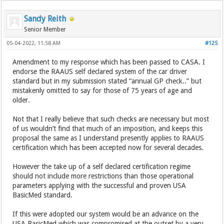
Sandy Reith
Senior Member
05-04-2022, 11:58 AM
#125
Amendment to my response which has been passed to CASA. I
endorse the RAAUS self declared system of the car driver
standard but in my submission stated “annual GP check..” but
mistakenly omitted to say for those of 75 years of age and
older.
Not that I really believe that such checks are necessary but most
of us wouldn’t find that much of an imposition, and keeps this
proposal the same as I understand presently applies to RAAUS
certification which has been accepted now for several decades.
However the take up of a self declared certification regime
should not include more restrictions than those operational
parameters applying with the successful and proven USA
BasicMed standard.
If this were adopted our system would be an advance on the
USA BasicMed which was compromised at the outset by a very