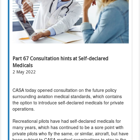
Part 67 Consultation hints at Self-declared
Medicals
2 May 2022
CASA today opened consultation on the future policy
surrounding aviation medical standards, which contains
the option to introduce self-declared medicals for private
operations.
Recreational pilots have had self-declared medicals for
many years, which has continued to be a sore point with
private pilots who fly the same, or similar, aircraft, but have
been subject to CASA medical examinations to stay in the