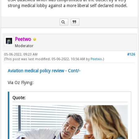
strong medical lobby against a more liberal self declared model.
Peetwo
Moderator
05-06-2022, 09:23 AM
#126
(This post was last modified: 05-06-2022, 10:56 AM by
Peetwo
.)
Aviation medical policy review - Cont/-
Via Oz Flying:
Quote: