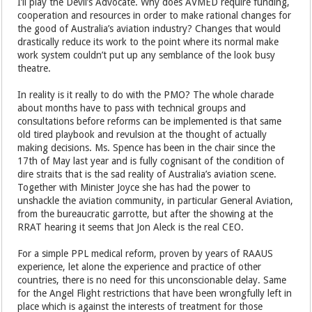
I’ll play the Devil’s Advocate. Why does AVMED require funding,
cooperation and resources in order to make rational changes for
the good of Australia’s aviation industry? Changes that would
drastically reduce its work to the point where its normal make
work system couldn’t put up any semblance of the look busy
theatre.
In reality is it really to do with the PMO? The whole charade
about months have to pass with technical groups and
consultations before reforms can be implemented is that same
old tired playbook and revulsion at the thought of actually
making decisions. Ms. Spence has been in the chair since the
17th of May last year and is fully cognisant of the condition of
dire straits that is the sad reality of Australia’s aviation scene.
Together with Minister Joyce she has had the power to
unshackle the aviation community, in particular General Aviation,
from the bureaucratic garrotte, but after the showing at the
RRAT hearing it seems that Jon Aleck is the real CEO.
For a simple PPL medical reform, proven by years of RAAUS
experience, let alone the experience and practice of other
countries, there is no need for this unconscionable delay. Same
for the Angel Flight restrictions that have been wrongfully left in
place which is against the interests of treatment for those