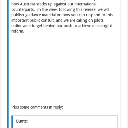
how Australia stacks up against our international
counterparts. In the week following this release, we will
publish guidance material on how you can respond to this
important public consult, and we are calling on pilots
nationwide to get behind our push to achieve meaningful
reform.
Plus some comments in reply:
Quote: