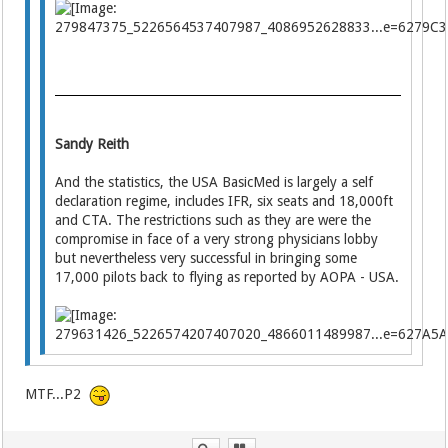
Sandy Reith
And the statistics, the USA BasicMed is largely a self
declaration regime, includes IFR, six seats and 18,000ft
and CTA. The restrictions such as they are were the
compromise in face of a very strong physicians lobby
but nevertheless very successful in bringing some
17,000 pilots back to flying as reported by AOPA - USA.
MTF...P2