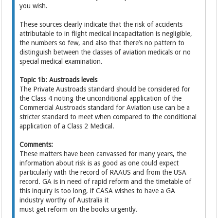
you wish.
These sources clearly indicate that the risk of accidents
attributable to in flight medical incapacitation is negligible,
the numbers so few, and also that there’s no pattern to
distinguish between the classes of aviation medicals or no
special medical examination.
Topic 1b: Austroads levels
The Private Austroads standard should be considered for
the Class 4 noting the unconditional application of the
Commercial Austroads standard for Aviation use can be a
stricter standard to meet when compared to the conditional
application of a Class 2 Medical.
Comments:
These matters have been canvassed for many years, the
information about risk is as good as one could expect
particularly with the record of RAAUS and from the USA
record. GA is in need of rapid reform and the timetable of
this inquiry is too long, if CASA wishes to have a GA
industry worthy of Australia it
must get reform on the books urgently.