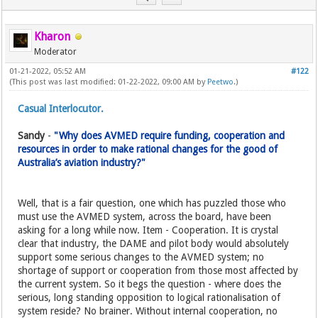
Kharon
Moderator
01-21-2022, 05:52 AM
#122
(This post was last modified: 01-22-2022, 09:00 AM by
Peetwo
.)
Casual Interlocutor.
Sandy
-
"Why does AVMED require funding, cooperation and
resources in order to make rational changes for the good of
Australia’s aviation industry?"
Well, that is a fair question, one which has puzzled those who
must use the AVMED system, across the board, have been
asking for a long while now. Item - Cooperation. It is crystal
clear that industry, the DAME and pilot body would absolutely
support some serious changes to the AVMED system; no
shortage of support or cooperation from those most affected by
the current system. So it begs the question - where does the
serious, long standing opposition to logical rationalisation of
system reside? No brainer. Without internal cooperation, no