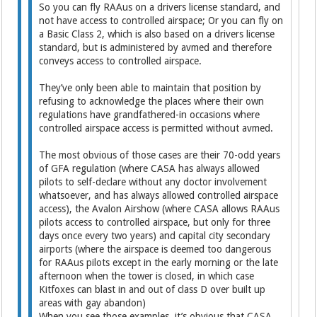
So you can fly RAAus on a drivers license standard, and
not have access to controlled airspace; Or you can fly on
a Basic Class 2, which is also based on a drivers license
standard, but is administered by avmed and therefore
conveys access to controlled airspace.
They’ve only been able to maintain that position by
refusing to acknowledge the places where their own
regulations have grandfathered-in occasions where
controlled airspace access is permitted without avmed.
The most obvious of those cases are their 70-odd years
of GFA regulation (where CASA has always allowed
pilots to self-declare without any doctor involvement
whatsoever, and has always allowed controlled airspace
access), the Avalon Airshow (where CASA allows RAAus
pilots access to controlled airspace, but only for three
days once every two years) and capital city secondary
airports (where the airspace is deemed too dangerous
for RAAus pilots except in the early morning or the late
afternoon when the tower is closed, in which case
Kitfoxes can blast in and out of class D over built up
areas with gay abandon)
When you see those examples, it’s obvious that CASA