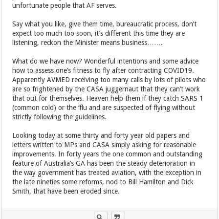
unfortunate people that AF serves.
Say what you like, give them time, bureaucratic process, don’t
expect too much too soon, it’s different this time they are
listening, reckon the Minister means business…….
What do we have now? Wonderful intentions and some advice
how to assess one’s fitness to fly after contracting COVID19.
Apparently AVMED receiving too many calls by lots of pilots who
are so frightened by the CASA juggernaut that they can’t work
that out for themselves. Heaven help them if they catch SARS 1
(common cold) or the ‘flu and are suspected of flying without
strictly following the guidelines.
Looking today at some thirty and forty year old papers and
letters written to MPs and CASA simply asking for reasonable
improvements. In forty years the one common and outstanding
feature of Australia’s GA has been the steady deterioration in
the way government has treated aviation, with the exception in
the late nineties some reforms, nod to Bill Hamilton and Dick
Smith, that have been eroded since.