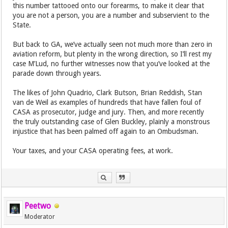
this number tattooed onto our forearms, to make it clear that
you are not a person, you are a number and subservient to the
State.
But back to GA, we’ve actually seen not much more than zero in
aviation reform, but plenty in the wrong direction, so I’ll rest my
case M’Lud, no further witnesses now that you’ve looked at the
parade down through years.
The likes of John Quadrio, Clark Butson, Brian Reddish, Stan
van de Weil as examples of hundreds that have fallen foul of
CASA as prosecutor, judge and jury. Then, and more recently
the truly outstanding case of Glen Buckley, plainly a monstrous
injustice that has been palmed off again to an Ombudsman.
Your taxes, and your CASA operating fees, at work.
Peetwo
Moderator