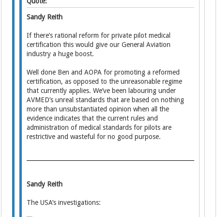
Quote:
Sandy Reith
If there’s rational reform for private pilot medical
certification this would give our General Aviation
industry a huge boost.
Well done Ben and AOPA for promoting a reformed
certification, as opposed to the unreasonable regime
that currently applies. We’ve been labouring under
AVMED’s unreal standards that are based on nothing
more than unsubstantiated opinion when all the
evidence indicates that the current rules and
administration of medical standards for pilots are
restrictive and wasteful for no good purpose.
Sandy Reith
The USA’s investigations: