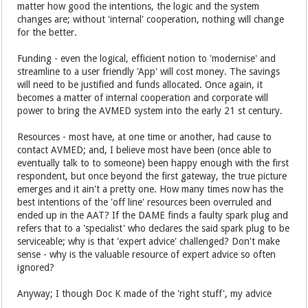
matter how good the intentions, the logic and the system
changes are; without 'internal' cooperation, nothing will change
for the better.
Funding - even the logical, efficient notion to 'modernise' and
streamline to a user friendly 'App' will cost money. The savings
will need to be justified and funds allocated. Once again, it
becomes a matter of internal cooperation and corporate will
power to bring the AVMED system into the early 21 st century.
Resources - most have, at one time or another, had cause to
contact AVMED; and, I believe most have been (once able to
eventually talk to to someone) been happy enough with the first
respondent, but once beyond the first gateway, the true picture
emerges and it ain't a pretty one. How many times now has the
best intentions of the 'off line' resources been overruled and
ended up in the AAT? If the DAME finds a faulty spark plug and
refers that to a 'specialist' who declares the said spark plug to be
serviceable; why is that 'expert advice' challenged? Don't make
sense - why is the valuable resource of expert advice so often
ignored?
Anyway; I though Doc K made of the 'right stuff', my advice