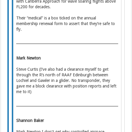
with Canberra Approach for wave soaring flights above
FL200 for decades.
Their “medical” is a box ticked on the annual
membership renewal form to assert that they’re safe to
fly.
Mark Newton
Steve Curtis (I’ve also had a clearance myself to get
through the R’s north of RAAF Edinburgh between
Lochiel and Gawler in a glider. No transponder, they
gave me a block clearance with position reports and left
me to it)
Shannon Baker
Mark Newton I don't get why controlled airspace