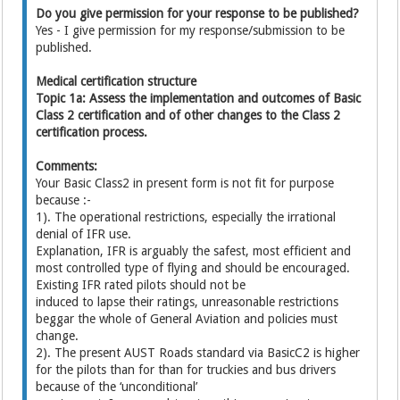
Do you give permission for your response to be published?
Yes - I give permission for my response/submission to be
published.
Medical certification structure
Topic 1a: Assess the implementation and outcomes of Basic
Class 2 certification and of other changes to the Class 2
certification process.
Comments:
Your Basic Class2 in present form is not fit for purpose
because :-
1). The operational restrictions, especially the irrational
denial of IFR use.
Explanation, IFR is arguably the safest, most efficient and
most controlled type of flying and should be encouraged.
Existing IFR rated pilots should not be
induced to lapse their ratings, unreasonable restrictions
beggar the whole of General Aviation and policies must
change.
2). The present AUST Roads standard via BasicC2 is higher
for the pilots than for than for truckies and bus drivers
because of the ‘unconditional’