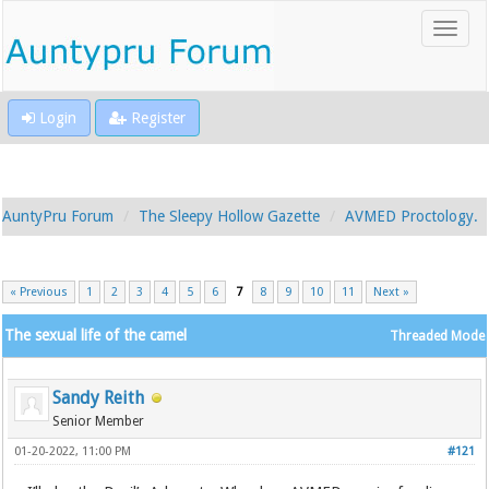
Login
Register
AuntyPru Forum
The Sleepy Hollow Gazette
AVMED Proctology.
« Previous
1
2
3
4
5
6
7
8
9
10
11
Next »
The sexual life of the camel
Threaded Mode
Sandy Reith
Senior Member
01-20-2022, 11:00 PM
#121