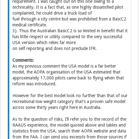
requirement. I was caught out on this one owing to a
technicality. It is a fact that, as one highly dissatisfied pilot
complained, he could drive a truck load of
fuel through a city centre but was prohibited from a BascC2
medical certificate.
3). Thus the Australian BasicC2 is so limited in benefit that it
has little respect or utility compared to the very successful
USA version which relies far more
on self reporting and does not preclude IFR.
Comments:
As my previous comment the USA model is a far better
model, the AOPA organisation of the USA estimated that
approximately 17,000 pilots came back to flying when that
reform was introduced.
However for the best model look no further than that of our
recreational low weight category that’s a proven safe model
across some thirty years right here in Australia.
As to the question of risks, I’ll refer you to the record of the
RAAUS experience, the model quoted above and tables and
statistics from the USA, search their AOPA website and data
from the FAA. I can send you excerpts from those sources if