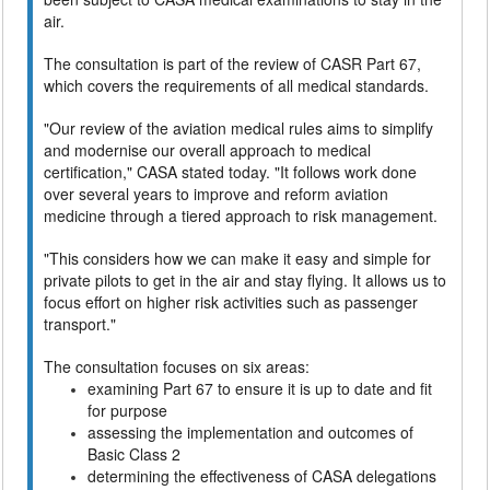
air.
The consultation is part of the review of CASR Part 67,
which covers the requirements of all medical standards.
"Our review of the aviation medical rules aims to simplify
and modernise our overall approach to medical
certification," CASA stated today. "It follows work done
over several years to improve and reform aviation
medicine through a tiered approach to risk management.
"This considers how we can make it easy and simple for
private pilots to get in the air and stay flying. It allows us to
focus effort on higher risk activities such as passenger
transport."
The consultation focuses on six areas:
examining Part 67 to ensure it is up to date and fit
for purpose
assessing the implementation and outcomes of
Basic Class 2
determining the effectiveness of CASA delegations