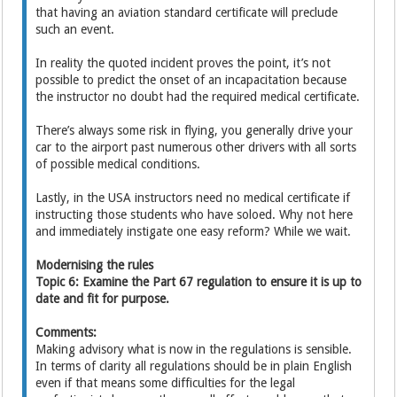
that having an aviation standard certificate will preclude
such an event.
In reality the quoted incident proves the point, it’s not
possible to predict the onset of an incapacitation because
the instructor no doubt had the required medical certificate.
There’s always some risk in flying, you generally drive your
car to the airport past numerous other drivers with all sorts
of possible medical conditions.
Lastly, in the USA instructors need no medical certificate if
instructing those students who have soloed. Why not here
and immediately instigate one easy reform? While we wait.
Modernising the rules
Topic 6: Examine the Part 67 regulation to ensure it is up to
date and fit for purpose.
Comments:
Making advisory what is now in the regulations is sensible.
In terms of clarity all regulations should be in plain English
even if that means some difficulties for the legal