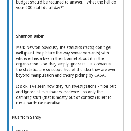
budget should be required to answer, “What the hell do
your 900 staff do all day?”
Shannon Baker
Mark Newton obviously the statistics (facts) don't gel
well (paint the picture the way someone wants) with
whoever has a bee in their bonnet about it in the
organisation. - so they simply ignore it... It's obvious
the statistics are so supportive of the idea they are even
beyond manipulation and cherry picking by CASA.
It's ok, I've seen how they run investigations - filter out
and ignore all exculpatory evidence - so only the
damning stuff (that is mostly out of context) is left to
run a particular narrative.
Plus from Sandy: