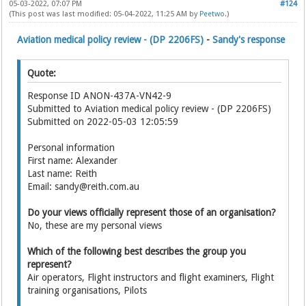
05-03-2022, 07:07 PM
#124
(This post was last modified: 05-04-2022, 11:25 AM by
Peetwo
.)
Aviation medical policy review - (DP 2206FS)
-
Sandy's response
Quote:
Response ID ANON-437A-VN42-9
Submitted to Aviation medical policy review - (DP 2206FS)
Submitted on 2022-05-03 12:05:59
Personal information
First name: Alexander
Last name: Reith
Email: sandy@reith.com.au
Do your views officially represent those of an organisation?
No, these are my personal views
Which of the following best describes the group you
represent?
Air operators, Flight instructors and flight examiners, Flight
training organisations, Pilots