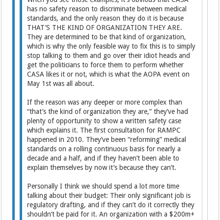
has no safety reason to discriminate between medical
standards, and the only reason they do it is because
THAT’S THE KIND OF ORGANIZATION THEY ARE.
They are determined to be that kind of organization,
which is why the only feasible way to fix this is to simply
stop talking to them and go over their idiot heads and
get the politicians to force them to perform whether
CASA likes it or not, which is what the AOPA event on
May 1st was all about.
If the reason was any deeper or more complex than
“that’s the kind of organization they are,” they’ve had
plenty of opportunity to show a written safety case
which explains it. The first consultation for RAMPC
happened in 2010. They’ve been “reforming” medical
standards on a rolling continuous basis for nearly a
decade and a half, and if they haven’t been able to
explain themselves by now it’s because they can’t.
Personally I think we should spend a lot more time
talking about their budget: Their only significant job is
regulatory drafting, and if they can’t do it correctly they
shouldn’t be paid for it. An organization with a $200m+