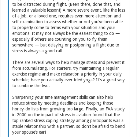
to be distracted during flight. (Been there, done that, and
learned a valuable lesson!) A more severe event, like the loss
of a job, or a loved one, requires even more attention and
self-examination to assess whether or not you’ve been able
to properly come to terms with your situation and your
emotions. It may not always be the easiest thing to do —
especially if others are counting on you to fly them
somewhere — but delaying or postponing a flight due to
stress is always a good call.
There are several ways to help manage stress and prevent it
from accumulating. For starters, try maintaining a regular
exercise regime and make relaxation a priority in your daily
schedule; have you actually ever tried yoga? It’s a great way
to combine the two.
Sharpening your time management skills can also help
reduce stress by meeting deadlines and keeping those
honey-do lists from growing too large. Finally, an FAA study
in 2000 on the impact of stress in aviation found that the
top ranked stress coping strategy among participants was a
stable relationship with a partner, so don’t be afraid to bend
your spouse’s ear!