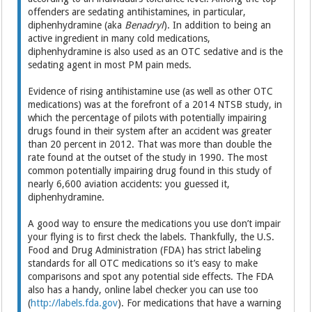
offenders are sedating antihistamines, in particular,
diphenhydramine (aka
Benadryl
). In addition to being an
active ingredient in many cold medications,
diphenhydramine is also used as an OTC sedative and is the
sedating agent in most PM pain meds.
Evidence of rising antihistamine use (as well as other OTC
medications) was at the forefront of a 2014 NTSB study, in
which the percentage of pilots with potentially impairing
drugs found in their system after an accident was greater
than 20 percent in 2012. That was more than double the
rate found at the outset of the study in 1990. The most
common potentially impairing drug found in this study of
nearly 6,600 aviation accidents: you guessed it,
diphenhydramine.
A good way to ensure the medications you use don’t impair
your flying is to first check the labels. Thankfully, the U.S.
Food and Drug Administration (FDA) has strict labeling
standards for all OTC medications so it’s easy to make
comparisons and spot any potential side effects. The FDA
also has a handy, online label checker you can use too
(
http://labels.fda.gov
). For medications that have a warning