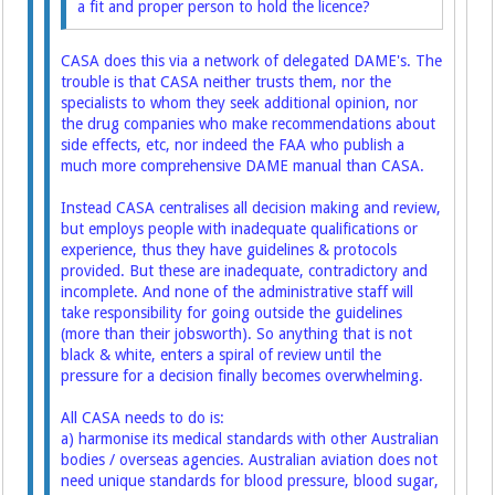
a fit and proper person to hold the licence?
CASA does this via a network of delegated DAME's. The
trouble is that CASA neither trusts them, nor the
specialists to whom they seek additional opinion, nor
the drug companies who make recommendations about
side effects, etc, nor indeed the FAA who publish a
much more comprehensive DAME manual than CASA.
Instead CASA centralises all decision making and review,
but employs people with inadequate qualifications or
experience, thus they have guidelines & protocols
provided. But these are inadequate, contradictory and
incomplete. And none of the administrative staff will
take responsibility for going outside the guidelines
(more than their jobsworth). So anything that is not
black & white, enters a spiral of review until the
pressure for a decision finally becomes overwhelming.
All CASA needs to do is:
a) harmonise its medical standards with other Australian
bodies / overseas agencies. Australian aviation does not
need unique standards for blood pressure, blood sugar,