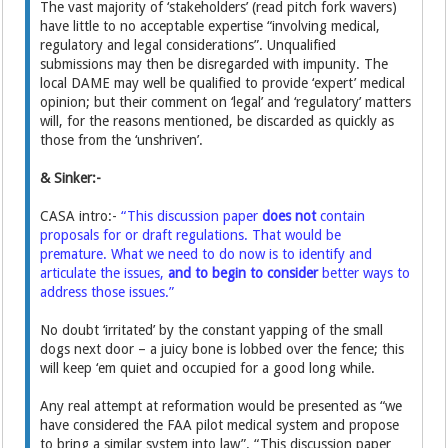
The vast majority of ‘stakeholders’ (read pitch fork wavers)
have little to no acceptable expertise “involving medical,
regulatory and legal considerations”. Unqualified
submissions may then be disregarded with impunity. The
local DAME may well be qualified to provide ‘expert’ medical
opinion; but their comment on ‘legal’ and ‘regulatory’ matters
will, for the reasons mentioned, be discarded as quickly as
those from the ‘unshriven’.
& Sinker:-
CASA intro:-
“This discussion paper
does not
contain
proposals for or draft regulations. That would be
premature. What we need to do now is to identify and
articulate the issues,
and to begin to consider
better ways to
address those issues.”
No doubt ‘irritated’ by the constant yapping of the small
dogs next door – a juicy bone is lobbed over the fence; this
will keep ‘em quiet and occupied for a good long while.
Any real attempt at reformation would be presented as “we
have considered the FAA pilot medical system and propose
to bring a similar system into law”. “This discussion paper