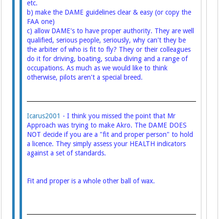
etc.
b) make the DAME guidelines clear & easy (or copy the
FAA one)
c) allow DAME's to have proper authority. They are well
qualified, serious people, seriously, why can't they be
the arbiter of who is fit to fly? They or their colleagues
do it for driving, boating, scuba diving and a range of
occupations. As much as we would like to think
otherwise, pilots aren't a special breed.
Icarus2001
- I think you missed the point that Mr
Approach was trying to make Akro. The DAME DOES
NOT decide if you are a "fit and proper person" to hold
a licence. They simply assess your HEALTH indicators
against a set of standards.
Fit and proper is a whole other ball of wax.