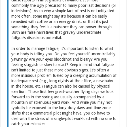
commonly the ugly precursor to many poor last decisions (or
indecisions). As to why a simple lack of rest is not mitigated
more often, some might say it’s because it can be easily
remedied with coffee or an energy drink, or that it’s just
something they feel is a nuisance they can power through.
Both are false narratives that gravely underestimate
fatigue’s disastrous potential.
In order to manage fatigue, it’s important to listen to what
your body is telling you. Do you feel yourself uncontrollably
yawning? Are your eyes bloodshot and bleary? Are you
feeling sluggish or slow to react? Keep in mind that fatigue
isn’t limited to just these more obvious signs. It’s often a
more insidious problem fueled by a creeping accumulation of
inadequate rest (e.g., long nights at the office, a new baby
in the house, etc.) Fatigue can also be caused by physical
exertion. Those first few great-weather flying days we look
forward to in the spring are usually accompanied by a
mountain of strenuous yard work. And while you may not
typically be exposed to the long duty days and time zone
shifts that a commercial pilot might have, you do have to
deal with the stress of a single-pilot workload with no one to
catch your mistakes.