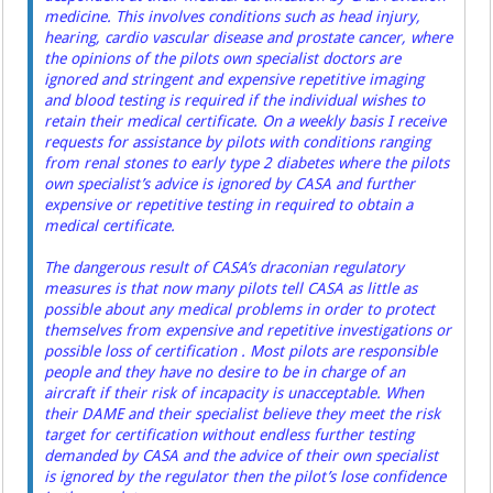
medicine. This involves conditions such as head injury,
hearing, cardio vascular disease and prostate cancer, where
the opinions of the pilots own specialist doctors are
ignored and stringent and expensive repetitive imaging
and blood testing is required if the individual wishes to
retain their medical certificate. On a weekly basis I receive
requests for assistance by pilots with conditions ranging
from renal stones to early type 2 diabetes where the pilots
own specialist’s advice is ignored by CASA and further
expensive or repetitive testing in required to obtain a
medical certificate.
The dangerous result of CASA’s draconian regulatory
measures is that now many pilots tell CASA as little as
possible about any medical problems in order to protect
themselves from expensive and repetitive investigations or
possible loss of certification . Most pilots are responsible
people and they have no desire to be in charge of an
aircraft if their risk of incapacity is unacceptable. When
their DAME and their specialist believe they meet the risk
target for certification without endless further testing
demanded by CASA and the advice of their own specialist
is ignored by the regulator then the pilot’s lose confidence