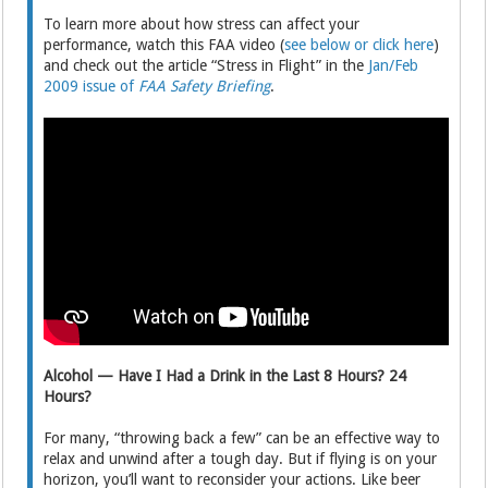
To learn more about how stress can affect your
performance, watch this FAA video (
see below or click here
)
and check out the article “Stress in Flight” in the
Jan/Feb
2009 issue of
FAA Safety Briefing
.
Alcohol — Have I Had a Drink in the Last 8 Hours? 24
Hours?
For many, “throwing back a few” can be an effective way to
relax and unwind after a tough day. But if flying is on your
horizon, you’ll want to reconsider your actions. Like beer