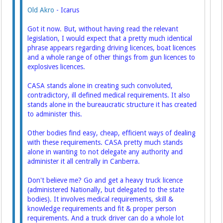
Old Akro
- Icarus
Got it now. But, without having read the relevant
legislation, I would expect that a pretty much identical
phrase appears regarding driving licences, boat licences
and a whole range of other things from gun licences to
explosives licences.
CASA stands alone in creating such convoluted,
contradictory, ill defined medical requirements. It also
stands alone in the bureaucratic structure it has created
to administer this.
Other bodies find easy, cheap, efficient ways of dealing
with these requirements. CASA pretty much stands
alone in wanting to not delegate any authority and
administer it all centrally in Canberra.
Don't believe me? Go and get a heavy truck licence
(administered Nationally, but delegated to the state
bodies). It involves medical requirements, skill &
knowledge requirements and fit & proper person
requirements. And a truck driver can do a whole lot