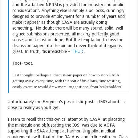
and the attached NPRM is provided for industry and public
consideration”. Anything else is simply a bollocks, cunningly
designed to provide employment for a number of years and
make it appear as though CASA are actually doing
something. No doubt there will be many sound, solid, well
argued submissions presented, all making perfectly good
sense; and it must be done. But the temptation to toss the
discussion paper into the bin and never think of it again is
great. In truth, ‘tis irresistible –
THUD
.
Toot- toot.
Last thought: perhaps a ‘discussion’ paper on how to stop CASA
getting away, every time, with this sort of frivolous, time wasting,
costly exercise would draw more ‘suggestions’ from ‘stakeholders’
Unfortunately the Ferryman's pessimistic post is IMO about as
close to reality as you'll get.
I seem to recall that this cynical attempt by CASA, at placating
the miniscule and obfuscating the IOS, was due to AOPA
supporting the SAA attempt at harmonising pilot medical
requirements with that of the RA_Aus and in line with the Class