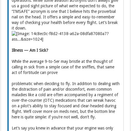
operations. While some aviation acronyms don’t always give
us a good sight picture of what we’re expected to do, the
“I’MSAFE” acronym is one that I believe hits the proverbial
nail on the head. It offers a simple and easy-to-remember
way of checking your health before every flight. Let’s break
it down.
Illness — Am I Sick?
While the average 9-to-5er may bristle at the thought of
calling in sick from a simple case of the sniffles, that same
act of fortitude can prove
problematic when deciding to fly. In addition to dealing with
the distraction of pain and/or discomfort, even common
maladies like a cold are often accompanied by a regiment of
over-the-counter (OTC) medications that can wreak havoc
on a pilot’s ability to stay focused and clear-headed during
flight. We’ll cover more on meds next, but the bottom line
here is quite simple: if you’re not well, don’t fly.
Let’s say you knew in advance that your engine was only