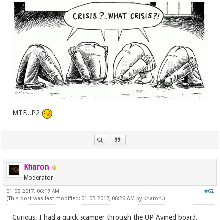
MTF...P2
Kharon
Moderator
01-05-2017, 06:17 AM
#62
(This post was last modified: 01-05-2017, 06:26 AM by
Kharon
.)
Curious, I had a quick scamper through the UP Avmed board.