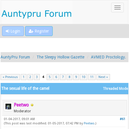
Login
Register
AuntyPru Forum
The Sleepy Hollow Gazette
AVMED Proctology.
« Previous
1
2
3
4
5
6
7
8
9
10
11
Next »
The sexual life of the camel
Threaded Mode
Peetwo
Moderator
01-04-2017, 09:01 AM
#61
(This post was last modified: 01-05-2017, 07:42 PM by
Peetwo
.)