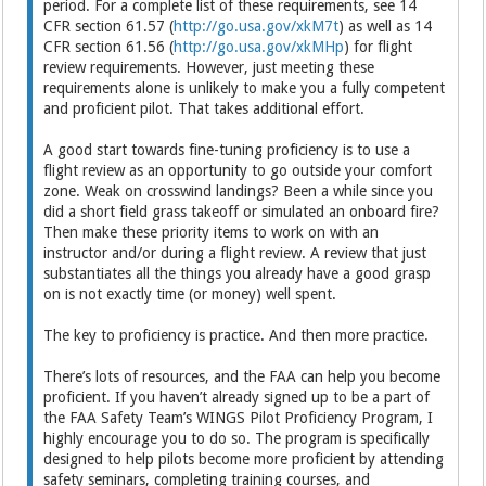
period. For a complete list of these requirements, see 14
CFR section 61.57 (
http://go.usa.gov/xkM7t
) as well as 14
CFR section 61.56 (
http://go.usa.gov/xkMHp
) for flight
review requirements. However, just meeting these
requirements alone is unlikely to make you a fully competent
and proficient pilot. That takes additional effort.
A good start towards fine-tuning proficiency is to use a
flight review as an opportunity to go outside your comfort
zone. Weak on crosswind landings? Been a while since you
did a short field grass takeoff or simulated an onboard fire?
Then make these priority items to work on with an
instructor and/or during a flight review. A review that just
substantiates all the things you already have a good grasp
on is not exactly time (or money) well spent.
The key to proficiency is practice. And then more practice.
There’s lots of resources, and the FAA can help you become
proficient. If you haven’t already signed up to be a part of
the FAA Safety Team’s WINGS Pilot Proficiency Program, I
highly encourage you to do so. The program is specifically
designed to help pilots become more proficient by attending
safety seminars, completing training courses, and