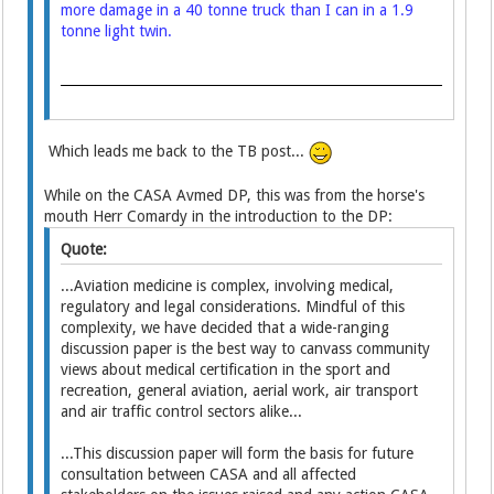
more damage in a 40 tonne truck than I can in a 1.9
tonne light twin.
Which leads me back to the TB post...
While on the CASA Avmed DP, this was from the horse's
mouth Herr Comardy in the introduction to the DP:
Quote:
...Aviation medicine is complex, involving medical,
regulatory and legal considerations. Mindful of this
complexity, we have decided that a wide-ranging
discussion paper is the best way to canvass community
views about medical certification in the sport and
recreation, general aviation, aerial work, air transport
and air traffic control sectors alike...
...This discussion paper will form the basis for future
consultation between CASA and all affected