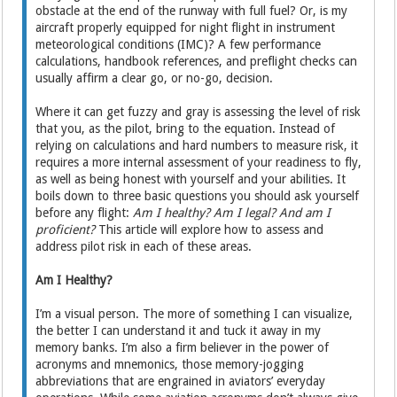
obstacle at the end of the runway with full fuel? Or, is my
aircraft properly equipped for night flight in instrument
meteorological conditions (IMC)? A few performance
calculations, handbook references, and preflight checks can
usually affirm a clear go, or no-go, decision.
Where it can get fuzzy and gray is assessing the level of risk
that you, as the pilot, bring to the equation. Instead of
relying on calculations and hard numbers to measure risk, it
requires a more internal assessment of your readiness to fly,
as well as being honest with yourself and your abilities. It
boils down to three basic questions you should ask yourself
before any flight:
Am I healthy? Am I legal? And am I
proficient?
This article will explore how to assess and
address pilot risk in each of these areas.
Am I Healthy?
I’m a visual person. The more of something I can visualize,
the better I can understand it and tuck it away in my
memory banks. I’m also a firm believer in the power of
acronyms and mnemonics, those memory-jogging
abbreviations that are engrained in aviators’ everyday