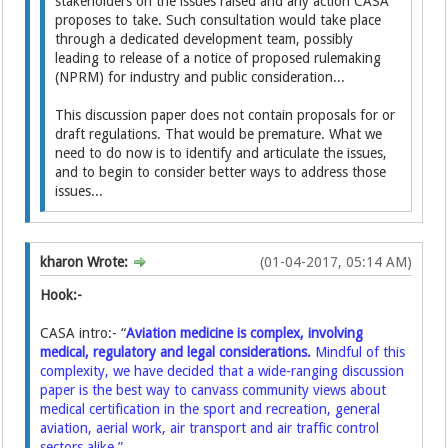
stakeholders on the issues raised and any action CASA
proposes to take. Such consultation would take place
through a dedicated development team, possibly
leading to release of a notice of proposed rulemaking
(NPRM) for industry and public consideration...
This discussion paper does not contain proposals for or
draft regulations. That would be premature. What we
need to do now is to identify and articulate the issues,
and to begin to consider better ways to address those
issues...
kharon Wrote:
(01-04-2017, 05:14 AM)
Hook:-
CASA intro:- “
Aviation medicine is complex, involving
medical, regulatory and legal considerations.
Mindful of this
complexity, we have decided that a wide-ranging discussion
paper is the best way to canvass community views about
medical certification in the sport and recreation, general
aviation, aerial work, air transport and air traffic control
sectors alike.”