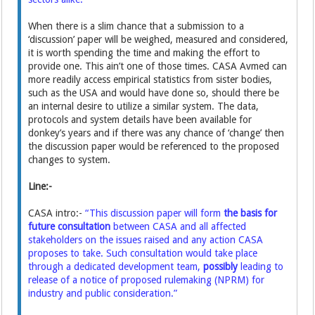
When there is a slim chance that a submission to a
‘discussion’ paper will be weighed, measured and considered,
it is worth spending the time and making the effort to
provide one. This ain’t one of those times. CASA Avmed can
more readily access empirical statistics from sister bodies,
such as the USA and would have done so, should there be
an internal desire to utilize a similar system. The data,
protocols and system details have been available for
donkey’s years and if there was any chance of ‘change’ then
the discussion paper would be referenced to the proposed
changes to system.
Line:-
CASA intro:-
“This discussion paper will form
the basis for
future consultation
between CASA and all affected
stakeholders on the issues raised and any action CASA
proposes to take. Such consultation would take place
through a dedicated development team,
possibly
leading to
release of a notice of proposed rulemaking (NPRM) for
industry and public consideration.”