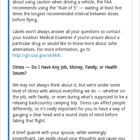
about using caution when driving a vehicle, the FAA
recommends using the “Rule of 5” — waiting at least five
times the longest recommended interval between doses
before flying.
Labels won’t always answer all your questions so contact
your Aviation Medical Examiner if you’re unsure about a
particular drug or would like to know more about safer
alternatives. For more information, go to
http://go.usa.gov/xkMvh
.
Stress — Do I Have Any Job, Money, Family, or Health
Issues?
We may not always think about it, but we’re under some
level of stress with almost everything we do — whether on
the job, with family, or even during what’s supposed to be a
relaxing backcountry camping trip. Stress can affect people
differently, so it’s really important for you to have a way of
gauging a clear head and a sound state of mind before
taking that flight.
A brief quarrel with your spouse, while seemingly
insignificant, can easily cloud your thoughts and cause you