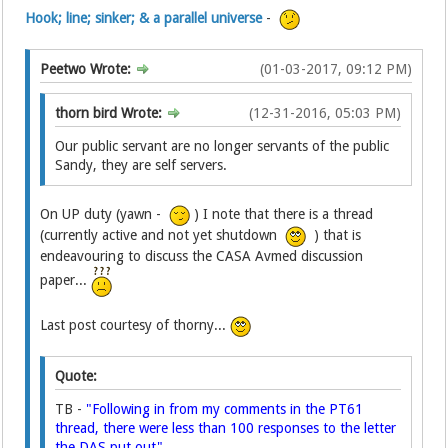
Hook; line; sinker; & a parallel universe
-
Peetwo Wrote:
(01-03-2017, 09:12 PM)
thorn bird Wrote:
(12-31-2016, 05:03 PM)
Our public servant are no longer servants of the public
Sandy, they are self servers.
On UP duty (yawn -
) I note that there is a thread
(currently active and not yet shutdown
) that is
endeavouring to discuss the CASA Avmed discussion
paper...
Last post courtesy of thorny...
Quote:
TB -
"Following in from my comments in the PT61
thread, there were less than 100 responses to the letter
the DAS put out".