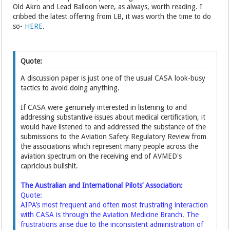
Old Akro and Lead Balloon were, as always, worth reading. I
cribbed the latest offering from LB, it was worth the time to do
so-
HERE
.
Quote:
A discussion paper is just one of the usual CASA look-busy
tactics to avoid doing anything.
If CASA were genuinely interested in listening to and
addressing substantive issues about medical certification, it
would have listened to and addressed the substance of the
submissions to the Aviation Safety Regulatory Review from
the associations which represent many people across the
aviation spectrum on the receiving end of AVMED's
capricious bullshit.
The Australian and International Pilots’ Association:
Quote:
AIPA’s most frequent and often most frustrating interaction
with CASA is through the Aviation Medicine Branch. The
frustrations arise due to the inconsistent administration of