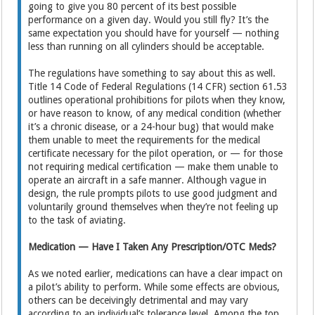
going to give you 80 percent of its best possible
performance on a given day. Would you still fly? It’s the
same expectation you should have for yourself — nothing
less than running on all cylinders should be acceptable.
The regulations have something to say about this as well.
Title 14 Code of Federal Regulations (14 CFR) section 61.53
outlines operational prohibitions for pilots when they know,
or have reason to know, of any medical condition (whether
it’s a chronic disease, or a 24-hour bug) that would make
them unable to meet the requirements for the medical
certificate necessary for the pilot operation, or — for those
not requiring medical certification — make them unable to
operate an aircraft in a safe manner. Although vague in
design, the rule prompts pilots to use good judgment and
voluntarily ground themselves when they’re not feeling up
to the task of aviating.
Medication — Have I Taken Any Prescription/OTC Meds?
As we noted earlier, medications can have a clear impact on
a pilot’s ability to perform. While some effects are obvious,
others can be deceivingly detrimental and may vary
according to an individual’s tolerance level. Among the top