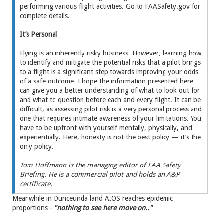
performing various flight activities. Go to FAASafety.gov for
complete details.
It’s Personal
Flying is an inherently risky business. However, learning how
to identify and mitigate the potential risks that a pilot brings
to a flight is a significant step towards improving your odds
of a safe outcome. I hope the information presented here
can give you a better understanding of what to look out for
and what to question before each and every flight. It can be
difficult, as assessing pilot risk is a very personal process and
one that requires intimate awareness of your limitations. You
have to be upfront with yourself mentally, physically, and
experientially. Here, honesty is not the best policy — it’s the
only policy.
Tom Hoffmann is the managing editor of FAA Safety
Briefing. He is a commercial pilot and holds an A&P
certificate.
Meanwhile in Dunceunda land AIOS reaches epidemic
proportions -
"nothing to see here move on.."