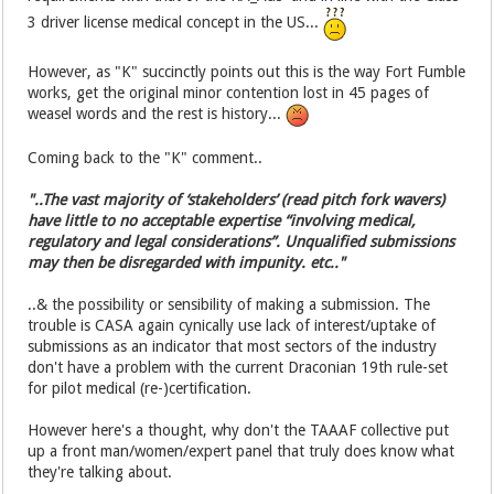
3 driver license medical concept in the US...
However, as "K" succinctly points out this is the way Fort Fumble
works, get the original minor contention lost in 45 pages of
weasel words and the rest is history...
Coming back to the "K" comment..
"..The vast majority of ‘stakeholders’ (read pitch fork wavers)
have little to no acceptable expertise “involving medical,
regulatory and legal considerations”. Unqualified submissions
may then be disregarded with impunity. etc.."
..& the possibility or sensibility of making a submission. The
trouble is CASA again cynically use lack of interest/uptake of
submissions as an indicator that most sectors of the industry
don't have a problem with the current Draconian 19th rule-set
for pilot medical (re-)certification.
However here's a thought, why don't the TAAAF collective put
up a front man/women/expert panel that truly does know what
they're talking about.