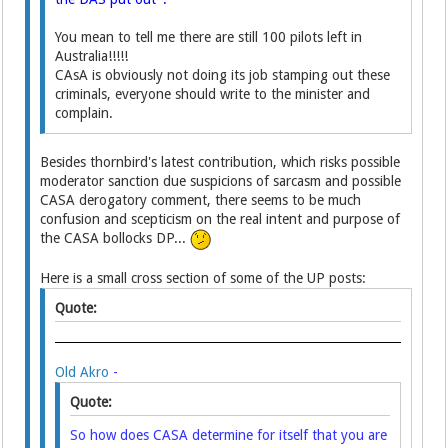
You mean to tell me there are still 100 pilots left in
Australia!!!!!
CAsA is obviously not doing its job stamping out these
criminals, everyone should write to the minister and
complain.
Besides thornbird's latest contribution, which risks possible
moderator sanction due suspicions of sarcasm and possible
CASA derogatory comment, there seems to be much
confusion and scepticism on the real intent and purpose of
the CASA bollocks DP...
Here is a small cross section of some of the UP posts:
Quote:
Old Akro
-
Quote:
So how does CASA determine for itself that you are