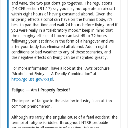
and wine, the two just don’t go together. The regulations
(14 CFR section 91.17) say you may not operate an aircraft
within eight hours of having consumed alcohol. Given the
lingering effects alcohol can have on the human body, it’s
best to pad that time and wait 24 hours before flying. And if
you were really in a “celebratory mood,” keep in mind that
the damaging effects of booze can last 48 to 72 hours
following your last drink in the form of a hangover and well
after your body has eliminated all alcohol. Add in night
conditions or bad weather to any of these scenarios, and
the negative effects on flying can be magnified greatly.
For more information, have a look at the FAA’s brochure
“Alcohol and Flying — A Deadly Combination” at
http://go.usa.gov/xkFJd
.
Fatigue — Am I Properly Rested?
The impact of fatigue in the aviation industry is an all-too-
common phenomenon.
Although it’s rarely the singular cause of a fatal accident, the
term pilot fatigue is riddled throughout NTSB probable
cause reports in all segments of aviation. It’s more