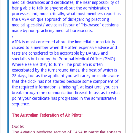
medical clearances and certificates, the near impossibility of
being able to talk to anyone about the administration
processes and, most critically, what most members report as
the CASA-unique approach of disregarding practicing
medical specialists’ advice in favour of “riskbased” decisions
made by non-practicing medical bureaucrats.
/
AIPA is most concerned about the immediate uncertainty
caused to a member when the often expensive advice and
tests are considered to be acceptable by DAMES and
specialists but not by the Principal Medical Officer (PMO).
Where else are they to turn? The problem is often
exacerbated by the turnaround times, the best of which is
28 days, but as the applicant you will rarely be made aware
that the clock has not started because some component of
the required information is “missing”, at least until you can
break through the communication firewall to ask as to what
point your certificate has progressed in the administrative
sequence.
The Australian Federation of Air Pilots:
Quote:
The Aviation Medicine section of CASA in particular appears