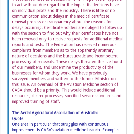
to act without due regard for the impact its decisions have
on individual pilots and the industry. There is little or no
communication about delays in the medical certificate
renewal process or transparency about the reasons for
delays occurring. Certificate holders are obliged to follow up
with the section to find out why their certificates have not
been renewed only to receive requests for additional medical
reports and tests. The Federation has received numerous
complaints from members as to the apparently arbitrary
nature of decisions and the bureaucratic and incompetent
processing of renewals. These delays threaten the livelihood
of our members, and undermine the productivity of the
businesses for whom they work. We have previously
surveyed members and written to the former Minister on
this issue. An overhaul of the Aviation Medicine section of
CASA should be a priority. This would include additional
resources, clearer processes, specified service standards and
improved training of staff.
The Aerial Agricultural Association of Australia:
Quote:
One area in particular that struggles with continuous
improvement is CASA’s aviation medicine branch. Examples