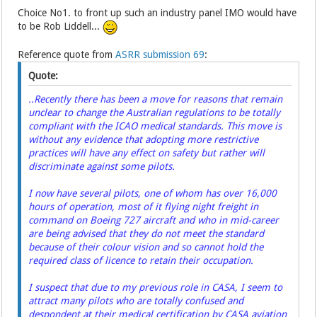
Choice No1. to front up such an industry panel IMO would have
to be Rob Liddell...
Reference quote from
ASRR submission 69
:
Quote:
..Recently there has been a move for reasons that remain
unclear to change the Australian regulations to be totally
compliant with the ICAO medical standards. This move is
without any evidence that adopting more restrictive
practices will have any effect on safety but rather will
discriminate against some pilots.
I now have several pilots, one of whom has over 16,000
hours of operation, most of it flying night freight in
command on Boeing 727 aircraft and who in mid-career
are being advised that they do not meet the standard
because of their colour vision and so cannot hold the
required class of licence to retain their occupation.
I suspect that due to my previous role in CASA, I seem to
attract many pilots who are totally confused and
despondent at their medical certification by CASA aviation