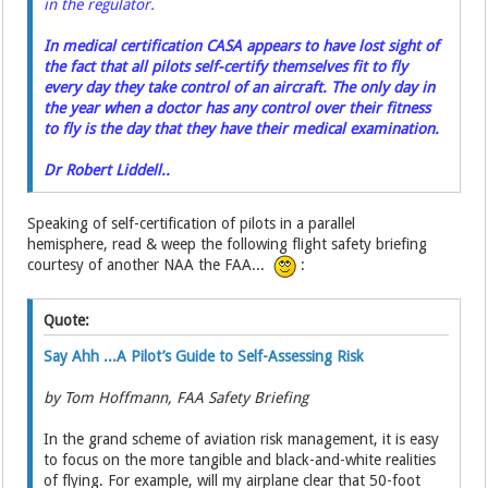
in the regulator.
In medical certification CASA appears to have lost sight of
the fact that all pilots self-certify themselves fit to fly
every day they take control of an aircraft. The only day in
the year when a doctor has any control over their fitness
to fly is the day that they have their medical examination.
Dr Robert Liddell..
Speaking of self-certification of pilots in a parallel
hemisphere, read & weep the following flight safety briefing
courtesy of another NAA the FAA...
:
Quote:
Say Ahh ...A Pilot’s Guide to Self-Assessing Risk
by Tom Hoffmann, FAA Safety Briefing
In the grand scheme of aviation risk management, it is easy
to focus on the more tangible and black-and-white realities
of flying. For example, will my airplane clear that 50-foot