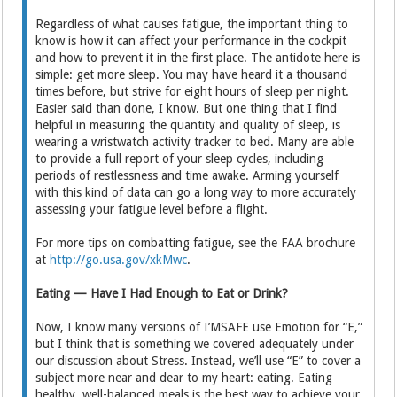
Regardless of what causes fatigue, the important thing to
know is how it can affect your performance in the cockpit
and how to prevent it in the first place. The antidote here is
simple: get more sleep. You may have heard it a thousand
times before, but strive for eight hours of sleep per night.
Easier said than done, I know. But one thing that I find
helpful in measuring the quantity and quality of sleep, is
wearing a wristwatch activity tracker to bed. Many are able
to provide a full report of your sleep cycles, including
periods of restlessness and time awake. Arming yourself
with this kind of data can go a long way to more accurately
assessing your fatigue level before a flight.
For more tips on combatting fatigue, see the FAA brochure
at
http://go.usa.gov/xkMwc
.
Eating — Have I Had Enough to Eat or Drink?
Now, I know many versions of I’MSAFE use Emotion for “E,”
but I think that is something we covered adequately under
our discussion about Stress. Instead, we’ll use “E” to cover a
subject more near and dear to my heart: eating. Eating
healthy, well-balanced meals is the best way to achieve your