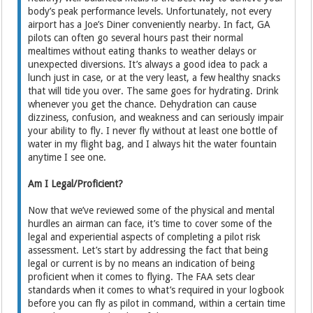
body’s peak performance levels. Unfortunately, not every
airport has a Joe’s Diner conveniently nearby. In fact, GA
pilots can often go several hours past their normal
mealtimes without eating thanks to weather delays or
unexpected diversions. It’s always a good idea to pack a
lunch just in case, or at the very least, a few healthy snacks
that will tide you over. The same goes for hydrating. Drink
whenever you get the chance. Dehydration can cause
dizziness, confusion, and weakness and can seriously impair
your ability to fly. I never fly without at least one bottle of
water in my flight bag, and I always hit the water fountain
anytime I see one.
Am I Legal/Proficient?
Now that we’ve reviewed some of the physical and mental
hurdles an airman can face, it’s time to cover some of the
legal and experiential aspects of completing a pilot risk
assessment. Let’s start by addressing the fact that being
legal or current is by no means an indication of being
proficient when it comes to flying. The FAA sets clear
standards when it comes to what’s required in your logbook
before you can fly as pilot in command, within a certain time